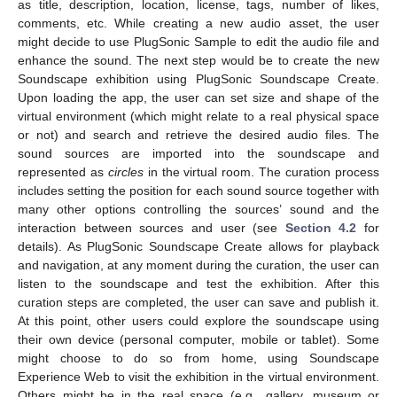
as title, description, location, license, tags, number of likes,
comments, etc. While creating a new audio asset, the user
might decide to use PlugSonic Sample to edit the audio file and
enhance the sound. The next step would be to create the new
Soundscape exhibition using PlugSonic Soundscape Create.
Upon loading the app, the user can set size and shape of the
virtual environment (which might relate to a real physical space
or not) and search and retrieve the desired audio files. The
sound sources are imported into the soundscape and
represented as
circles
in the virtual room. The curation process
includes setting the position for each sound source together with
many other options controlling the sources’ sound and the
interaction between sources and user (see
Section 4.2
for
details). As PlugSonic Soundscape Create allows for playback
and navigation, at any moment during the curation, the user can
listen to the soundscape and test the exhibition. After this
curation steps are completed, the user can save and publish it.
At this point, other users could explore the soundscape using
their own device (personal computer, mobile or tablet). Some
might choose to do so from home, using Soundscape
Experience Web to visit the exhibition in the virtual environment.
Others might be in the real space (e.g., gallery, museum or