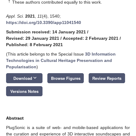
†
These authors contributed equally to this work.
Appl. Sci.
2021
,
11
(4), 1540;
https://doi.org/10.3390/app11041540
Submission received: 14 January 2021
/
Revised: 29 January 2021
/
Accepted: 2 February 2021
/
Published: 8 February 2021
(This article belongs to the Special Issue
3D Information
Technologies in Cultural Heritage Preservation and
Popularisation
)
keyboard_arrow_down
Download
Browse Figures
Review Reports
Versions Notes
Abstract
PlugSonic is a suite of web- and mobile-based applications for
the curation and experience of 3D interactive soundscapes and