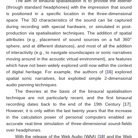
The aim of binaural spatialisation is to provide the listener
(through standard headphones) with the impression that sound
is positioned in a specific location in the three-dimensional
space. The 3D characteristics of the sound can be captured
during recording with special hardware, or simulated in post-
production via spatialisation techniques. The addition of spatial
attributes (e.g., placement of sound sources on a full 360°
sphere, and at different distances), and most of all the addition
of interactivity (e.g., to navigate soundscapes or sonic narratives
moving around in the acoustic virtual environment), are features
which have not been widely explored until now within the context
of digital heritage. For example, the authors of [
16
] explored
spatial sonic narratives, but exploited simple 2-dimensional
audio panning techniques.
The theories at the basis of the binaural spatialisation
technique are not particularly recent, and the first binaural
recording dates back to the end of the 19th Century [
17
].
However, it is only within the last twenty years that the increase
in the calculation power of personal computers enabled an
accurate real-time simulation of three-dimensional sound-fields
over headphones.
With the release of the Web Audio (WAA) [
18
] and the Web