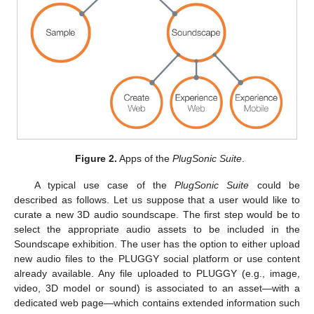
Figure 2.
Apps of the
PlugSonic Suite
.
A typical use case of the
PlugSonic Suite
could be
described as follows. Let us suppose that a user would like to
curate a new 3D audio soundscape. The first step would be to
select the appropriate audio assets to be included in the
Soundscape exhibition. The user has the option to either upload
new audio files to the PLUGGY social platform or use content
already available. Any file uploaded to PLUGGY (e.g., image,
video, 3D model or sound) is associated to an asset—with a
dedicated web page—which contains extended information such