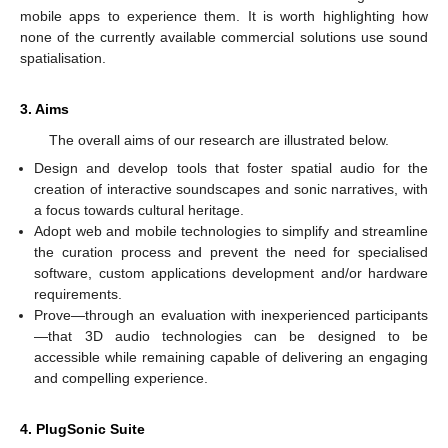
mobile apps to experience them. It is worth highlighting how
none of the currently available commercial solutions use sound
spatialisation.
3. Aims
The overall aims of our research are illustrated below.
Design and develop tools that foster spatial audio for the
creation of interactive soundscapes and sonic narratives, with
a focus towards cultural heritage.
Adopt web and mobile technologies to simplify and streamline
the curation process and prevent the need for specialised
software, custom applications development and/or hardware
requirements.
Prove—through an evaluation with inexperienced participants
—that 3D audio technologies can be designed to be
accessible while remaining capable of delivering an engaging
and compelling experience.
4. PlugSonic Suite