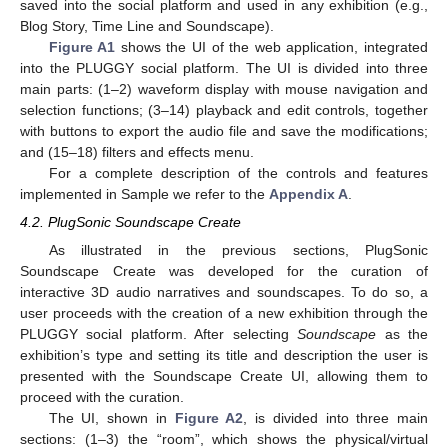
saved into the social platform and used in any exhibition (e.g.,
Blog Story, Time Line and Soundscape).
Figure A1
shows the UI of the web application, integrated
into the PLUGGY social platform. The UI is divided into three
main parts: (1–2) waveform display with mouse navigation and
selection functions; (3–14) playback and edit controls, together
with buttons to export the audio file and save the modifications;
and (15–18) filters and effects menu.
For a complete description of the controls and features
implemented in Sample we refer to the
Appendix A
.
4.2. PlugSonic Soundscape Create
As illustrated in the previous sections, PlugSonic
Soundscape Create was developed for the curation of
interactive 3D audio narratives and soundscapes. To do so, a
user proceeds with the creation of a new exhibition through the
PLUGGY social platform. After selecting
Soundscape
as the
exhibition’s type and setting its title and description the user is
presented with the Soundscape Create UI, allowing them to
proceed with the curation.
The UI, shown in
Figure A2
, is divided into three main
sections: (1–3) the “room”, which shows the physical/virtual