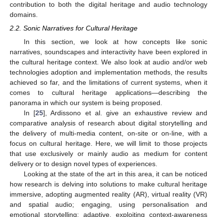
contribution to both the digital heritage and audio technology
domains.
2.2. Sonic Narratives for Cultural Heritage
In this section, we look at how concepts like sonic
narratives, soundscapes and interactivity have been explored in
the cultural heritage context. We also look at audio and/or web
technologies adoption and implementation methods, the results
achieved so far, and the limitations of current systems, when it
comes to cultural heritage applications—describing the
panorama in which our system is being proposed.
In [
25
], Ardissono et al. give an exhaustive review and
comparative analysis of research about digital storytelling and
the delivery of multi-media content, on-site or on-line, with a
focus on cultural heritage. Here, we will limit to those projects
that use exclusively or mainly audio as medium for content
delivery or to design novel types of experiences.
Looking at the state of the art in this area, it can be noticed
how research is delving into solutions to make cultural heritage
immersive, adopting augmented reality (AR), virtual reality (VR)
and spatial audio; engaging, using personalisation and
emotional storytelling; adaptive, exploiting context-awareness