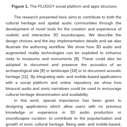
Figure 1.
The PLUGGY social platform and apps structure.
The research presented here aims to contribute to both the
cultural heritage and spatial audio communities through the
development of novel tools for the creation and experience of
realistic and interactive 3D soundscapes. We describe the
design choices and the key implementation details and we also
illustrate the authoring workflow. We show how 3D audio and
augmented reality technologies can be exploited to enhance
visits to museums and monuments [
8
]. These could also be
adopted to document and preserve the acoustics of an
archaeological site [
9
] or landscape [
10
] or to document acoustic
heritage [
11
]. By integrating web- and mobile-based applications
with a social platform and online repository we show how
binaural audio and sonic narratives could be used to encourage
cultural heritage dissemination and availability.
In this work, special importance has been given to
designing applications which allow users with no previous
knowledge or experience in 3D audio production or
soundscapes curation, to contribute to the popularisation and
growth of sonic cultural heritage. Being web- and mobile-based,