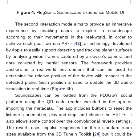
Figure 4.
PlugSonic Soundscape Experience Mobile UI
The second interaction mode aims to provide an immersive
experience by enabling users to explore a soundscape
according to their movements in the real-world. In order to
achieve such goal, we use ARkit [
43
], a technology developed
by Apple to easily support detecting and tracking planar surfaces
by analysing video frames captured by a device’s camera and
data collected by inertial sensors. The framework provides
anchors in a real-world environment that can be used to
determine the relative position of the device with respect to the
detected plane. Such position is used to update the 3D audio
simulation in real-time (
Figure 4
b).
Soundscapes can be loaded from the PLUGGY social
platform using the QR code reader included in the app or
importing the metadata. The app includes buttons to reset the
listener’s orientation, play and stop, and choose the HRTFs. It
also allows some control over the convolutional reverb settings.
The reverb uses impulse responses for three standard room
sizes available from the 3D TuneIn Toolkit [
24
] but it could be