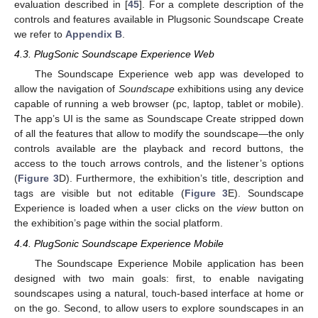
evaluation described in [
45
]. For a complete description of the
controls and features available in Plugsonic Soundscape Create
we refer to
Appendix B
.
4.3. PlugSonic Soundscape Experience Web
The Soundscape Experience web app was developed to
allow the navigation of
Soundscape
exhibitions using any device
capable of running a web browser (pc, laptop, tablet or mobile).
The app’s UI is the same as Soundscape Create stripped down
of all the features that allow to modify the soundscape—the only
controls available are the playback and record buttons, the
access to the touch arrows controls, and the listener’s options
(
Figure 3
D). Furthermore, the exhibition’s title, description and
tags are visible but not editable (
Figure 3
E). Soundscape
Experience is loaded when a user clicks on the
view
button on
the exhibition’s page within the social platform.
4.4. PlugSonic Soundscape Experience Mobile
The Soundscape Experience Mobile application has been
designed with two main goals: first, to enable navigating
soundscapes using a natural, touch-based interface at home or
on the go. Second, to allow users to explore soundscapes in an