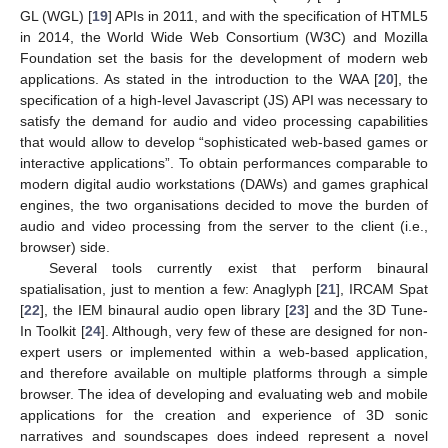
GL (WGL) [
19
] APIs in 2011, and with the specification of HTML5
in 2014, the World Wide Web Consortium (W3C) and Mozilla
Foundation set the basis for the development of modern web
applications. As stated in the introduction to the WAA [
20
], the
specification of a high-level Javascript (JS) API was necessary to
satisfy the demand for audio and video processing capabilities
that would allow to develop “sophisticated web-based games or
interactive applications”. To obtain performances comparable to
modern digital audio workstations (DAWs) and games graphical
engines, the two organisations decided to move the burden of
audio and video processing from the server to the client (i.e.,
browser) side.
Several tools currently exist that perform binaural
spatialisation, just to mention a few: Anaglyph [
21
], IRCAM Spat
[
22
], the IEM binaural audio open library [
23
] and the 3D Tune-
In Toolkit [
24
]. Although, very few of these are designed for non-
expert users or implemented within a web-based application,
and therefore available on multiple platforms through a simple
browser. The idea of developing and evaluating web and mobile
applications for the creation and experience of 3D sonic
narratives and soundscapes does indeed represent a novel