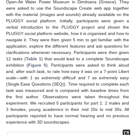
Open-Air Water Power Museum in Dimitsana (Greece). They
were asked to use the Soundscape Create web app together
with the material (images and sounds) already available on the
PLUGGY social platform. Initially, participants were given a
verbal introduction to the PLUGGY project and shown the
PLUGGY social platform website, how it is organised and how to
navigate it. They were then given 5 min to get familiar with the
application, explore the different features and ask questions for
clarifications whenever necessary. Participants were then given
12 tasks (
Table 1
) that would lead to a complete Soundscape
exhibition (
Figure 5
). Participants were asked to think aloud
and, after each task, to rate how easy it was on a 7-point Likert
scale—with 1 as
extremely difficult
and 7 as
extremely easy
(Single Ease Questions (SEQ)). Time required to complete each
task was measured and is compared with baseline times from
the first author. Observations were taken throughout the
experiment. We recruited 5 participants for part 1: 2 males and
3 females, young academics in their mid 20s to mid 30s. All
participants reported to have normal hearing and no previous
experience with 3D soundscapes.