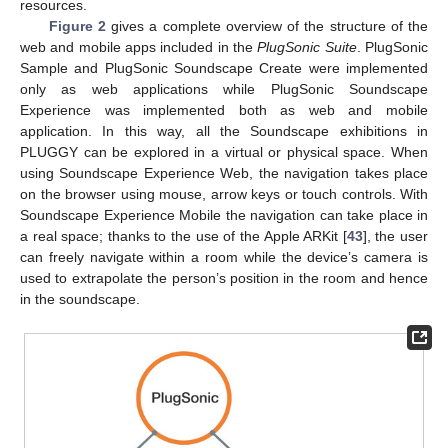
resources.
Figure 2
gives a complete overview of the structure of the
web and mobile apps included in the
PlugSonic Suite
. PlugSonic
Sample and PlugSonic Soundscape Create were implemented
only as web applications while PlugSonic Soundscape
Experience was implemented both as web and mobile
application. In this way, all the Soundscape exhibitions in
PLUGGY can be explored in a virtual or physical space. When
using Soundscape Experience Web, the navigation takes place
on the browser using mouse, arrow keys or touch controls. With
Soundscape Experience Mobile the navigation can take place in
a real space; thanks to the use of the Apple ARKit [
43
], the user
can freely navigate within a room while the device’s camera is
used to extrapolate the person’s position in the room and hence
in the soundscape.