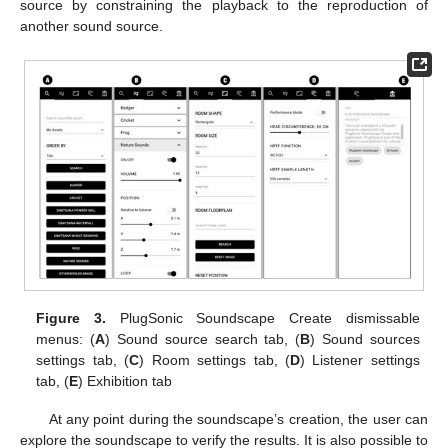
source by constraining the playback to the reproduction of
another sound source.
Figure 3.
PlugSonic Soundscape Create dismissable
menus: (
A
) Sound source search tab, (
B
) Sound sources
settings tab, (
C
) Room settings tab, (
D
) Listener settings
tab, (
E
) Exhibition tab
At any point during the soundscape’s creation, the user can
explore the soundscape to verify the results. It is also possible to