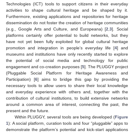
Technologies (ICT) tools to support citizens in their everyday
activities to shape cultural heritage and be shaped by it.
Furthermore, existing applications and repositories for heritage
dissemination do not foster the creation of heritage communities
(e.g., Google Arts and Culture, and Europeana) [
2
,
3
]. Social
platforms certainly offer potential to build networks, but they
have not yet been fully exploited for global cultural heritage
promotion and integration in people’s everyday life [
4
] and
museums and institutions have only recently started to explore
the potential of social media and technology for public
engagement and co-creation purposes [
5
]. The PLUGGY project
(Pluggable Social Platform for Heritage Awareness and
Participation) [
6
] aims to bridge this gap by providing the
necessary tools to allow users to share their local knowledge
and everyday experience with others and, together with the
contribution of cultural institutions, to build extensive networks
around a common area of interest, connecting the past, the
present and the future.
Within PLUGGY, several tools are being developed (
Figure
1
): A social platform, curation tools and four “pluggable” apps to
demonstrate the platform’s potential and kick-start applications