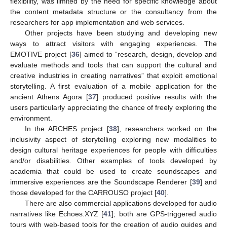
flexibility, was limited by the need for specific knowledge about
the content metadata structure or the consultancy from the
researchers for app implementation and web services.
Other projects have been studying and developing new
ways to attract visitors with engaging experiences. The
EMOTIVE project [
36
] aimed to “research, design, develop and
evaluate methods and tools that can support the cultural and
creative industries in creating narratives” that exploit emotional
storytelling. A first evaluation of a mobile application for the
ancient Athens Agora [
37
] produced positive results with the
users particularly appreciating the chance of freely exploring the
environment.
In the ARCHES project [
38
], researchers worked on the
inclusivity aspect of storytelling exploring new modalities to
design cultural heritage experiences for people with difficulties
and/or disabilities. Other examples of tools developed by
academia that could be used to create soundscapes and
immersive experiences are the Soundscape Renderer [
39
] and
those developed for the CARROUSO project [
40
].
There are also commercial applications developed for audio
narratives like Echoes.XYZ [
41
]; both are GPS-triggered audio
tours with web-based tools for the creation of audio guides and