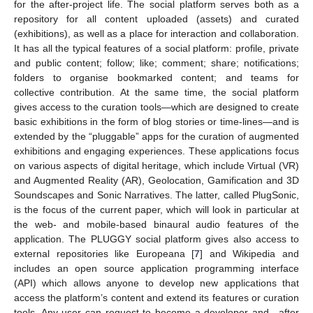
for the after-project life. The social platform serves both as a
repository for all content uploaded (assets) and curated
(exhibitions), as well as a place for interaction and collaboration.
It has all the typical features of a social platform: profile, private
and public content; follow; like; comment; share; notifications;
folders to organise bookmarked content; and teams for
collective contribution. At the same time, the social platform
gives access to the curation tools—which are designed to create
basic exhibitions in the form of blog stories or time-lines—and is
extended by the “pluggable” apps for the curation of augmented
exhibitions and engaging experiences. These applications focus
on various aspects of digital heritage, which include Virtual (VR)
and Augmented Reality (AR), Geolocation, Gamification and 3D
Soundscapes and Sonic Narratives. The latter, called PlugSonic,
is the focus of the current paper, which will look in particular at
the web- and mobile-based binaural audio features of the
application. The PLUGGY social platform gives also access to
external repositories like Europeana [
7
] and Wikipedia and
includes an open source application programming interface
(API) which allows anyone to develop new applications that
access the platform’s content and extend its features or curation
tools. Any user can request to become a developer and—after