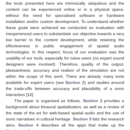
the tools presented here are intrinsically ubiquitous and the
content can be experienced online or in a physical space,
without the need for specialised software or hardware
installation and/or custom development. To understand whether
these goals were achieved we conducted an evaluation with
inexperienced users to substantiate our objective towards a very
low barrier to the content development, while retaining the
effectiveness in public engagement of spatial audio
technologies. In this respect, focus of our evaluation was the
usability of our tools, especially for naive users (no expert sound
designers were involved). Therefore, quality of the output,
pleasantness, accuracy and realism of the simulation are not
within the scope of this work. There are already many tools
available for expert users (see
Section 2
) and studies around
the trade-offs between accuracy and plausibility of a sonic
interaction [
12
].
The paper is organised as follows.
Section 2
provides a
background about binaural spatialisation, as well as a review of
the state of the art for web-based spatial audio and the use of
sonic narratives in cultural heritage.
Section 3
lists the research
aims.
Section 4
describes all the apps that make up the