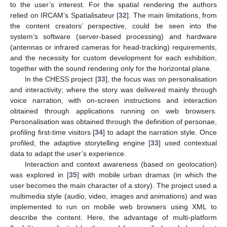
to the user’s interest. For the spatial rendering the authors
relied on IRCAM’s Spatialisateur [
32
]. The main limitations, from
the content creators’ perspective, could be seen into the
system’s software (server-based processing) and hardware
(antennas or infrared cameras for head-tracking) requirements,
and the necessity for custom development for each exhibition,
together with the sound rendering only for the horizontal plane.
In the CHESS project [
33
], the focus was on personalisation
and interactivity; where the story was delivered mainly through
voice narration, with on-screen instructions and interaction
obtained through applications running on web browsers.
Personalisation was obtained through the definition of personae,
profiling first-time visitors [
34
] to adapt the narration style. Once
profiled, the adaptive storytelling engine [
33
] used contextual
data to adapt the user’s experience.
Interaction and context awareness (based on geolocation)
was explored in [
35
] with mobile urban dramas (in which the
user becomes the main character of a story). The project used a
multimedia style (audio, video, images and animations) and was
implemented to run on mobile web browsers using XML to
describe the content. Here, the advantage of multi-platform