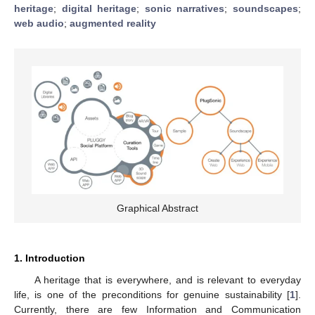
heritage
;
digital heritage
;
sonic narratives
;
soundscapes
;
web audio
;
augmented reality
Graphical Abstract
1. Introduction
A heritage that is everywhere, and is relevant to everyday
life, is one of the preconditions for genuine sustainability [
1
].
Currently, there are few Information and Communication