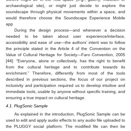
archaeological site), or might just decide to explore the
soundscape through physical movements within a space, and
would therefore choose the Soundscape Experience Mobile
app.
During the design process—and whenever a decision
needed to be taken about user experience/interface,
accessibility and ease of use—the authors’ intent was to follow
the principle stated in the Article 4 of the Convention on the
Value of Cultural Heritage for Society—Faro Convention, 2005
[
44
]: “Everyone, alone or collectively, has the right to benefit
from the cultural heritage and to contribute towards its
enrichment.” Therefore, differently from most of the tools
described in previous sections, the focus of our project on
inclusivity and participation required us to develop intuitive and
immediate tools, usable by anyone without specific training, and
ensuring a true impact on cultural heritage.
4.1. PlugSonic Sample
As explained in the introduction, PlugSonic Sample can be
used to edit and apply audio effects to any audio file uploaded to
the PLUGGY social platform. The modified file can then be