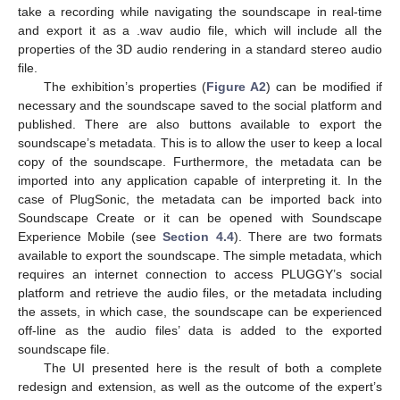
take a recording while navigating the soundscape in real-time
and export it as a .wav audio file, which will include all the
properties of the 3D audio rendering in a standard stereo audio
file.
The exhibition’s properties (
Figure A2
) can be modified if
necessary and the soundscape saved to the social platform and
published. There are also buttons available to export the
soundscape’s metadata. This is to allow the user to keep a local
copy of the soundscape. Furthermore, the metadata can be
imported into any application capable of interpreting it. In the
case of PlugSonic, the metadata can be imported back into
Soundscape Create or it can be opened with Soundscape
Experience Mobile (see
Section 4.4
). There are two formats
available to export the soundscape. The simple metadata, which
requires an internet connection to access PLUGGY’s social
platform and retrieve the audio files, or the metadata including
the assets, in which case, the soundscape can be experienced
off-line as the audio files’ data is added to the exported
soundscape file.
The UI presented here is the result of both a complete
redesign and extension, as well as the outcome of the expert’s