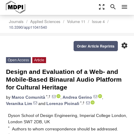
zoom_out_map
search
menu
Journals
Applied Sciences
Volume 11
Issue 4
10.3390/app11041540
settings
Order Article Reprints
Open Access
Article
Design and Evaluation of a Web- and
Mobile-Based Binaural Audio Platform
for Cultural Heritage
*,†
by
Marco Comunità
,
Andrea Gerino
,
*,†
Veranika Lim
and
Lorenzo Picinali
Dyson School of Design Engineering, Imperial College London,
London SW7 2DB, UK
*
Authors to whom correspondence should be addressed.