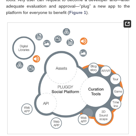
adequate evaluation and approval—“plug” a new app to the
platform for everyone to benefit (
Figure 1
).