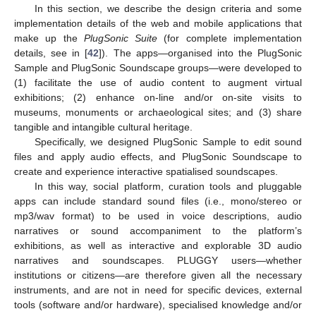
In this section, we describe the design criteria and some
implementation details of the web and mobile applications that
make up the
PlugSonic Suite
(for complete implementation
details, see in [
42
]). The apps—organised into the PlugSonic
Sample and PlugSonic Soundscape groups—were developed to
(1) facilitate the use of audio content to augment virtual
exhibitions; (2) enhance on-line and/or on-site visits to
museums, monuments or archaeological sites; and (3) share
tangible and intangible cultural heritage.
Specifically, we designed PlugSonic Sample to edit sound
files and apply audio effects, and PlugSonic Soundscape to
create and experience interactive spatialised soundscapes.
In this way, social platform, curation tools and pluggable
apps can include standard sound files (i.e., mono/stereo or
mp3/wav format) to be used in voice descriptions, audio
narratives or sound accompaniment to the platform’s
exhibitions, as well as interactive and explorable 3D audio
narratives and soundscapes. PLUGGY users—whether
institutions or citizens—are therefore given all the necessary
instruments, and are not in need for specific devices, external
tools (software and/or hardware), specialised knowledge and/or