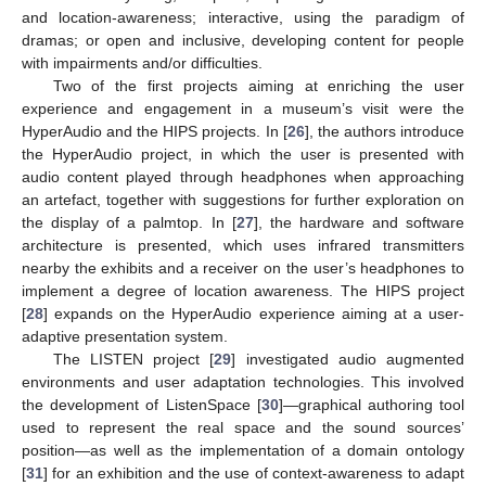
and location-awareness; interactive, using the paradigm of
dramas; or open and inclusive, developing content for people
with impairments and/or difficulties.
Two of the first projects aiming at enriching the user
experience and engagement in a museum’s visit were the
HyperAudio and the HIPS projects. In [
26
], the authors introduce
the HyperAudio project, in which the user is presented with
audio content played through headphones when approaching
an artefact, together with suggestions for further exploration on
the display of a palmtop. In [
27
], the hardware and software
architecture is presented, which uses infrared transmitters
nearby the exhibits and a receiver on the user’s headphones to
implement a degree of location awareness. The HIPS project
[
28
] expands on the HyperAudio experience aiming at a user-
adaptive presentation system.
The LISTEN project [
29
] investigated audio augmented
environments and user adaptation technologies. This involved
the development of ListenSpace [
30
]—graphical authoring tool
used to represent the real space and the sound sources’
position—as well as the implementation of a domain ontology
[
31
] for an exhibition and the use of context-awareness to adapt