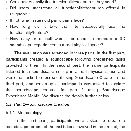
Could users easily find functionalities/features they need?
Did users understand all functionalities/features offered in
Plugsonic?
If not, what issues did participants face?
How long did it take them to successfully use the
functionality/feature?
How easy or difficult was it for users to recreate a 3D
soundscape experienced in a real physical space?
The evaluation was arranged in three parts. In the first part,
participants created a soundscape following predefined tasks
provided to them. In the second part, the same participants
listened to a soundscape set up in a real physical space and
were then asked to recreate it using Soundscape Create. In the
third part, another group of participants was asked to explore
the soundscape created for part 2 using Soundscape
Experience Mobile. We discuss the details further below.
5.1. Part 1—Soundscape Creation
5.1.1. Methodology
In the first part, participants were asked to create a
soundscape for one of the institutions involved in the project, the