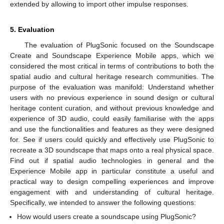
extended by allowing to import other impulse responses.
5. Evaluation
The evaluation of PlugSonic focused on the Soundscape
Create and Soundscape Experience Mobile apps, which we
considered the most critical in terms of contributions to both the
spatial audio and cultural heritage research communities. The
purpose of the evaluation was manifold: Understand whether
users with no previous experience in sound design or cultural
heritage content curation, and without previous knowledge and
experience of 3D audio, could easily familiarise with the apps
and use the functionalities and features as they were designed
for. See if users could quickly and effectively use PlugSonic to
recreate a 3D soundscape that maps onto a real physical space.
Find out if spatial audio technologies in general and the
Experience Mobile app in particular constitute a useful and
practical way to design compelling experiences and improve
engagement with and understanding of cultural heritage.
Specifically, we intended to answer the following questions:
How would users create a soundscape using PlugSonic?