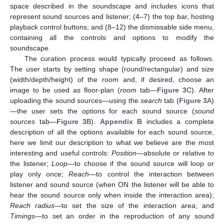
space described in the soundscape and includes icons that
represent sound sources and listener; (4–7) the top bar, hosting
playback control buttons; and (8–12) the dismissable side menu,
containing all the controls and options to modify the
soundscape.
The curation process would typically proceed as follows.
The user starts by setting shape (round/rectangular) and size
(width/depth/height) of the room and, if desired, choose an
image to be used as floor-plan (
room
tab—
Figure 3
C). After
uploading the sound sources—using the
search
tab (
Figure 3
A)
—the user sets the options for each sound source (
sound
sources
tab—
Figure 3
B).
Appendix B
includes a complete
description of all the options available for each sound source,
here we limit our description to what we believe are the most
interesting and useful controls:
Position
—absolute or relative to
the listener;
Loop
—to choose if the sound source will loop or
play only once;
Reach
—to control the interaction between
listener and sound source (when ON the listener will be able to
hear the sound source only when inside the interaction area);
Reach radius
—to set the size of the interaction area; and
Timings
—to set an order in the reproduction of any sound