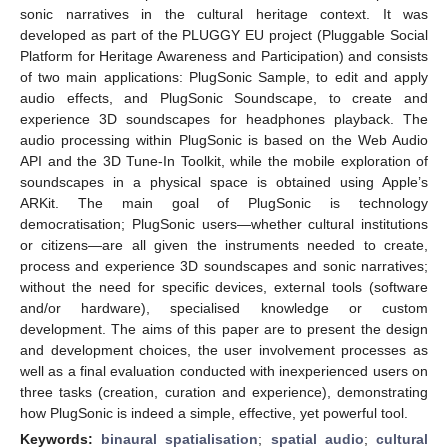
sonic narratives in the cultural heritage context. It was
developed as part of the PLUGGY EU project (Pluggable Social
Platform for Heritage Awareness and Participation) and consists
of two main applications: PlugSonic Sample, to edit and apply
audio effects, and PlugSonic Soundscape, to create and
experience 3D soundscapes for headphones playback. The
audio processing within PlugSonic is based on the Web Audio
API and the 3D Tune-In Toolkit, while the mobile exploration of
soundscapes in a physical space is obtained using Apple’s
ARKit. The main goal of PlugSonic is technology
democratisation; PlugSonic users—whether cultural institutions
or citizens—are all given the instruments needed to create,
process and experience 3D soundscapes and sonic narratives;
without the need for specific devices, external tools (software
and/or hardware), specialised knowledge or custom
development. The aims of this paper are to present the design
and development choices, the user involvement processes as
well as a final evaluation conducted with inexperienced users on
three tasks (creation, curation and experience), demonstrating
how PlugSonic is indeed a simple, effective, yet powerful tool.
Keywords:
binaural spatialisation
;
spatial audio
;
cultural