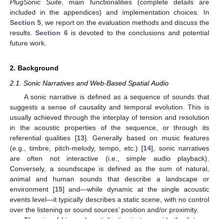
PlugSonic Suite
, main functionalities (complete details are
included in the appendices) and implementation choices. In
Section 5
, we report on the evaluation methods and discuss the
results.
Section 6
is devoted to the conclusions and potential
future work.
2. Background
2.1. Sonic Narratives and Web-Based Spatial Audio
A sonic narrative is defined as a sequence of sounds that
suggests a sense of causality and temporal evolution. This is
usually achieved through the interplay of tension and resolution
in the acoustic properties of the sequence, or through its
referential qualities [
13
]. Generally based on music features
(e.g., timbre, pitch-melody, tempo, etc.) [
14
], sonic narratives
are often not interactive (i.e., simple audio playback).
Conversely, a soundscape is defined as the sum of natural,
animal and human sounds that describe a landscape or
environment [
15
] and—while dynamic at the single acoustic
events level—it typically describes a static scene, with no control
over the listening or sound sources’ position and/or proximity.