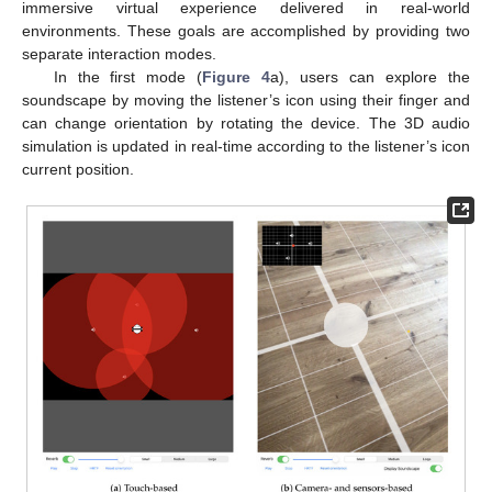
immersive virtual experience delivered in real-world
environments. These goals are accomplished by providing two
separate interaction modes.
In the first mode (
Figure 4
a), users can explore the
soundscape by moving the listener’s icon using their finger and
can change orientation by rotating the device. The 3D audio
simulation is updated in real-time according to the listener’s icon
current position.