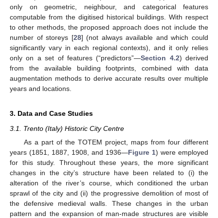
only on geometric, neighbour, and categorical features
computable from the digitised historical buildings. With respect
to other methods, the proposed approach does not include the
number of storeys [
28
] (not always available and which could
significantly vary in each regional contexts), and it only relies
only on a set of features (“predictors”—
Section 4.2
) derived
from the available building footprints, combined with data
augmentation methods to derive accurate results over multiple
years and locations.
3. Data and Case Studies
3.1. Trento (Italy) Historic City Centre
As a part of the TOTEM project, maps from four different
years (1851, 1887, 1908, and 1936—
Figure 1
) were employed
for this study. Throughout these years, the more significant
changes in the city’s structure have been related to (i) the
alteration of the river’s course, which conditioned the urban
sprawl of the city and (ii) the progressive demolition of most of
the defensive medieval walls. These changes in the urban
pattern and the expansion of man-made structures are visible