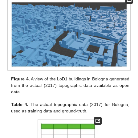
Figure 4.
A view of the LoD1 buildings in Bologna generated
from the actual (2017) topographic data available as open
data.
Table 4.
The actual topographic data (2017) for Bologna,
used as training data and ground-truth.