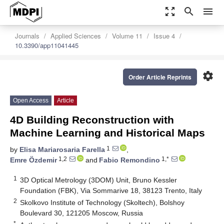
zoom_out_map
search
menu
Journals
Applied Sciences
Volume 11
Issue 4
10.3390/app11041445
settings
Order Article Reprints
Open Access
Article
4D Building Reconstruction with
Machine Learning and Historical Maps
1
by
Elisa Mariarosaria Farella
,
1,2
1,*
Emre Özdemir
and
Fabio Remondino
1
3D Optical Metrology (3DOM) Unit, Bruno Kessler
Foundation (FBK), Via Sommarive 18, 38123 Trento, Italy
2
Skolkovo Institute of Technology (Skoltech), Bolshoy
Boulevard 30, 121205 Moscow, Russia
*