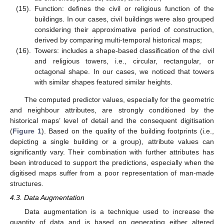
(15).
Function: defines the civil or religious function of the
buildings. In our cases, civil buildings were also grouped
considering their approximative period of construction,
derived by comparing multi-temporal historical maps;
(16).
Towers: includes a shape-based classification of the civil
and religious towers, i.e., circular, rectangular, or
octagonal shape. In our cases, we noticed that towers
with similar shapes featured similar heights.
The computed predictor values, especially for the geometric
and neighbour attributes, are strongly conditioned by the
historical maps’ level of detail and the consequent digitisation
(
Figure 1
). Based on the quality of the building footprints (i.e.,
depicting a single building or a group), attribute values can
significantly vary. Their combination with further attributes has
been introduced to support the predictions, especially when the
digitised maps suffer from a poor representation of man-made
structures.
4.3. Data Augmentation
Data augmentation is a technique used to increase the
quantity of data and is based on generating either altered