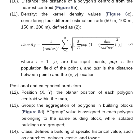
(10).
Distance: the distance of a polygon’s centroid from the
nearest centroid (
Figure 6
b);
(11).
Density: the kernel density values (
Figure 6
c),
considering four different estimation radii (50 m, 100 m,
150 m, 200 m), defined as (2):
−
−
−
−
−
−
−
−
−
−
−
−
−
−
−
−
−
−
−
−
𝑛
∑
1
3
𝑑
𝑖
𝑠
𝑡
2
√
𝐷
𝑒
𝑛
𝑠
𝑖
𝑡
𝑦
=
[
𝑝
𝑜
𝑝
(
1
−
(
)
)
]
𝜋
𝑟
𝑎
𝑑
𝑖
𝑢
𝑠
(
𝑟
𝑎
𝑑
𝑖
𝑢
𝑠
)
2
2
(2)
𝑖
=
1
where
i
= 1…,
n
, are the input points,
pop
is the
population field of the point
i
, and
dist
is the distance
between point
i
and the (
x
,
y
) location.
-
Positional and categorical predictors:
(12).
Position (X, Y): the planar position of each polygon
centroid within the map;
(13).
Group: the aggregation of polygons in building blocks
(
Figure 6
d). A “group” value is assigned to each polygon
belonging to the same building block, while isolated
buildings are grouped;
(14).
Class: defines a building of specific historical value, such
as churches, palaces, castle, and tower;