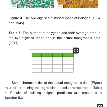
Figure 3.
The two digitised historical maps of Bologna (1884
and 1945).
Table 3.
The number of polygons and their average area in
the two digitised maps and in the actual topographic data
(2017).
Some characteristics of the actual topographic data (
Figure
4
) used for training the regression models are reported in
Table
4
. Results of building heights prediction are presented in
Section 5.3
.