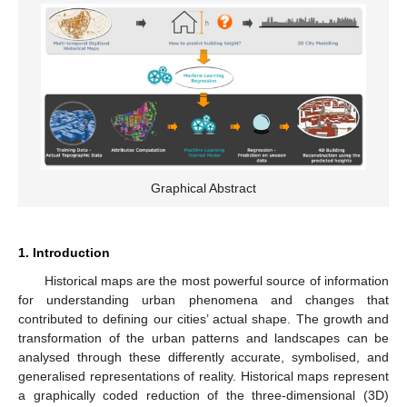
Graphical Abstract
1. Introduction
Historical maps are the most powerful source of information
for understanding urban phenomena and changes that
contributed to defining our cities’ actual shape. The growth and
transformation of the urban patterns and landscapes can be
analysed through these differently accurate, symbolised, and
generalised representations of reality. Historical maps represent
a graphically coded reduction of the three-dimensional (3D)