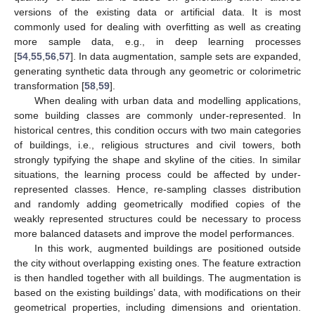
versions of the existing data or artificial data. It is most
commonly used for dealing with overfitting as well as creating
more sample data, e.g., in deep learning processes
[
54
,
55
,
56
,
57
]. In data augmentation, sample sets are expanded,
generating synthetic data through any geometric or colorimetric
transformation [
58
,
59
].
When dealing with urban data and modelling applications,
some building classes are commonly under-represented. In
historical centres, this condition occurs with two main categories
of buildings, i.e., religious structures and civil towers, both
strongly typifying the shape and skyline of the cities. In similar
situations, the learning process could be affected by under-
represented classes. Hence, re-sampling classes distribution
and randomly adding geometrically modified copies of the
weakly represented structures could be necessary to process
more balanced datasets and improve the model performances.
In this work, augmented buildings are positioned outside
the city without overlapping existing ones. The feature extraction
is then handled together with all buildings. The augmentation is
based on the existing buildings’ data, with modifications on their
geometrical properties, including dimensions and orientation.