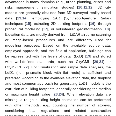
advantages in many domains (e.g., urban planning, crises and
risks management, simulation studies) [
10
,
11
,
12
]. 3D city
models are generally obtained from 3D surveyed reality-based
data [
13
,
14
], employing SAR (Synthetic-Aperture Radar)
techniques [
15
], extruding 2D building footprints [
16
], through
procedural modelling [
17
], or volunteered geoinformation [
18
].
Elevation data are mostly derived from LiDAR airborne scanning
or image-based procedures and are differently used for
modelling purposes. Based on the available source data,
employed approach, and the field of application, buildings can
be represented with five levels of detail (LoD) [
19
] and stored
with well-defined standards, such as CityGML [
20
,
21
] or
CityJSON [
22
]. For visualisation and simple data analyses, the
LoD1 (i.e., prismatic block with flat roofs) is sufficient and
preferred. According to the available elevation data, the simplest
and most common approach for generating LoD1 models is the
extrusion of building footprints, generally considering the median
or maximum height value [
23
,
24
]. When elevation data are
missing, a rough building height estimation can be performed
with other methods, e.g., counting the number of storeys,
considering local regulations and related construction
restrictions, or measuring the shadows’ length in imagery data