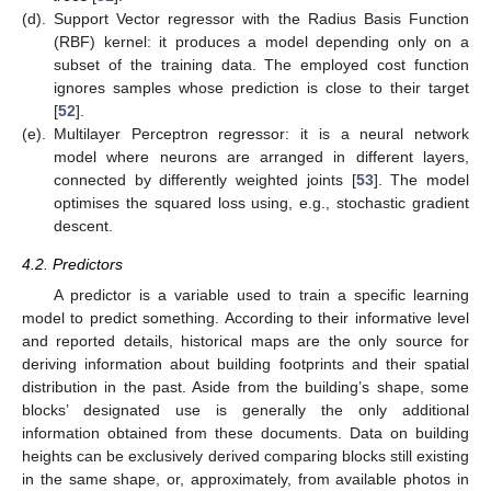
(d).
Support Vector regressor with the Radius Basis Function
(RBF) kernel: it produces a model depending only on a
subset of the training data. The employed cost function
ignores samples whose prediction is close to their target
[
52
].
(e).
Multilayer Perceptron regressor: it is a neural network
model where neurons are arranged in different layers,
connected by differently weighted joints [
53
]. The model
optimises the squared loss using, e.g., stochastic gradient
descent.
4.2. Predictors
A predictor is a variable used to train a specific learning
model to predict something. According to their informative level
and reported details, historical maps are the only source for
deriving information about building footprints and their spatial
distribution in the past. Aside from the building’s shape, some
blocks’ designated use is generally the only additional
information obtained from these documents. Data on building
heights can be exclusively derived comparing blocks still existing
in the same shape, or, approximately, from available photos in