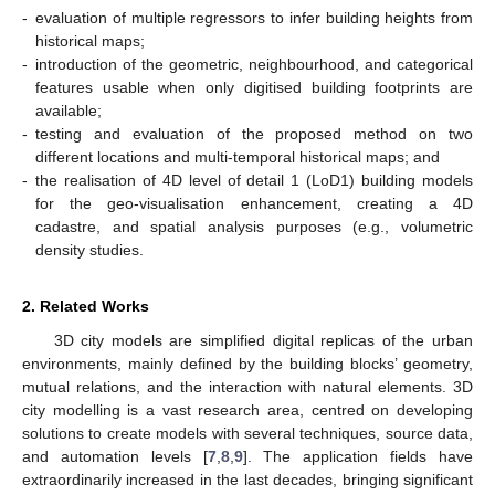
-
evaluation of multiple regressors to infer building heights from
historical maps;
-
introduction of the geometric, neighbourhood, and categorical
features usable when only digitised building footprints are
available;
-
testing and evaluation of the proposed method on two
different locations and multi-temporal historical maps; and
-
the realisation of 4D level of detail 1 (LoD1) building models
for the geo-visualisation enhancement, creating a 4D
cadastre, and spatial analysis purposes (e.g., volumetric
density studies.
2. Related Works
3D city models are simplified digital replicas of the urban
environments, mainly defined by the building blocks’ geometry,
mutual relations, and the interaction with natural elements. 3D
city modelling is a vast research area, centred on developing
solutions to create models with several techniques, source data,
and automation levels [
7
,
8
,
9
]. The application fields have
extraordinarily increased in the last decades, bringing significant