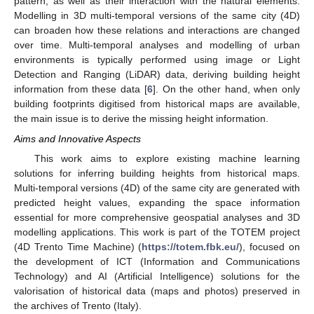
pattern, as well as their interaction with the natural elements.
Modelling in 3D multi-temporal versions of the same city (4D)
can broaden how these relations and interactions are changed
over time. Multi-temporal analyses and modelling of urban
environments is typically performed using image or Light
Detection and Ranging (LiDAR) data, deriving building height
information from these data [
6
]. On the other hand, when only
building footprints digitised from historical maps are available,
the main issue is to derive the missing height information.
Aims and Innovative Aspects
This work aims to explore existing machine learning
solutions for inferring building heights from historical maps.
Multi-temporal versions (4D) of the same city are generated with
predicted height values, expanding the space information
essential for more comprehensive geospatial analyses and 3D
modelling applications. This work is part of the TOTEM project
(4D Trento Time Machine) (
https://totem.fbk.eu/
), focused on
the development of ICT (Information and Communications
Technology) and AI (Artificial Intelligence) solutions for the
valorisation of historical data (maps and photos) preserved in
the archives of Trento (Italy).