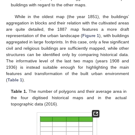
buildings with regard to the other maps.
While in the oldest map (the year 1851), the buildings’
aggregation in blocks and their relation with the cultivated areas
are quite detailed, the 1887 map features a more draft
representation of the urban landscape (
Figure 1
), with buildings
aggregated in large footprints. In this case, only a few significant
civil and religious buildings are sufficiently mapped, while other
structures can be identified only by comparing historical data.
The informative level of the last two maps (years 1908 and
1936) is instead suitable enough for highlighting the main
features and transformation of the built urban environment
(
Table 1
).
Table 1.
The number of polygons and their average area in
the four digitised historical maps and in the actual
topographic data (2016).