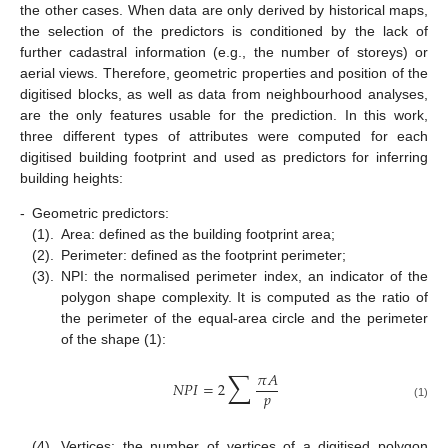
the other cases. When data are only derived by historical maps,
the selection of the predictors is conditioned by the lack of
further cadastral information (e.g., the number of storeys) or
aerial views. Therefore, geometric properties and position of the
digitised blocks, as well as data from neighbourhood analyses,
are the only features usable for the prediction. In this work,
three different types of attributes were computed for each
digitised building footprint and used as predictors for inferring
building heights:
-
Geometric predictors:
(1).
Area: defined as the building footprint area;
(2).
Perimeter: defined as the footprint perimeter;
(3).
NPI: the normalised perimeter index, an indicator of the
polygon shape complexity. It is computed as the ratio of
the perimeter of the equal-area circle and the perimeter
of the shape (1):
∑
𝜋
𝐴
𝑁
𝑃
𝐼
=
2
𝑝
(1)
(4).
Vertices: the number of vertices of a digitised polygon