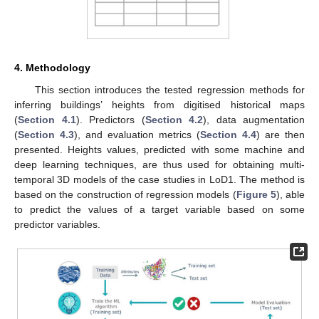
4. Methodology
This section introduces the tested regression methods for
inferring buildings’ heights from digitised historical maps
(
Section 4.1
). Predictors (
Section 4.2
), data augmentation
(
Section 4.3
), and evaluation metrics (
Section 4.4
) are then
presented. Heights values, predicted with some machine and
deep learning techniques, are thus used for obtaining multi-
temporal 3D models of the case studies in LoD1. The method is
based on the construction of regression models (
Figure 5
), able
to predict the values of a target variable based on some
predictor variables.