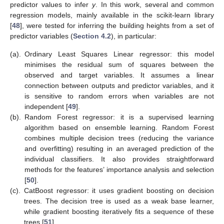
predictor values to infer
y
. In this work, several and common
regression models, mainly available in the scikit-learn library
[
48
], were tested for inferring the building heights from a set of
predictor variables (
Section 4.2
), in particular:
(a).
Ordinary Least Squares Linear regressor: this model
minimises the residual sum of squares between the
observed and target variables. It assumes a linear
connection between outputs and predictor variables, and it
is sensitive to random errors when variables are not
independent [
49
].
(b).
Random Forest regressor: it is a supervised learning
algorithm based on ensemble learning. Random Forest
combines multiple decision trees (reducing the variance
and overfitting) resulting in an averaged prediction of the
individual classifiers. It also provides straightforward
methods for the features’ importance analysis and selection
[
50
].
(c).
CatBoost regressor: it uses gradient boosting on decision
trees. The decision tree is used as a weak base learner,
while gradient boosting iteratively fits a sequence of these
trees [
51
].