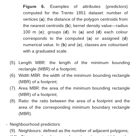
Figure 6.
Examples of attributes (predictors)
computed for the Trento 1851 dataset: number of
vertices (
a
); the distance of the polygon centroids from
the nearest centroids (
b
); kernel density value—radius
100 m (
c
); groups (
d
). In (
a
) and (
d
) each colour
corresponds to the computed (
a
) or assigned (
d
)
numerical value. In (
b
) and (
c
), classes are colourised
with a graduated scale.
(5).
Length MBR: the length of the minimum bounding
rectangle (MBR) of a footprint;
(6).
Width MBR: the width of the minimum bounding rectangle
(MBR) of a footprint;
(7).
Area MBR: the area of the minimum bounding rectangle
(MBR) of a footprint;
(8).
Ratio: the ratio between the area of a footprint and the
area of the corresponding minimum boundary rectangle
(MBR).
-
Neighbourhood predictors:
(9).
Neighbours: defined as the number of adjacent polygons;