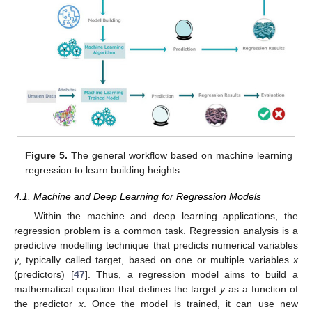
Figure 5.
The general workflow based on machine learning
regression to learn building heights.
4.1. Machine and Deep Learning for Regression Models
Within the machine and deep learning applications, the
regression problem is a common task. Regression analysis is a
predictive modelling technique that predicts numerical variables
y
, typically called target, based on one or multiple variables
x
(predictors) [
47
]. Thus, a regression model aims to build a
mathematical equation that defines the target
y
as a function of
the predictor
x
. Once the model is trained, it can use new