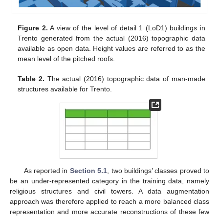
Figure 2.
A view of the level of detail 1 (LoD1) buildings in
Trento generated from the actual (2016) topographic data
available as open data. Height values are referred to as the
mean level of the pitched roofs.
Table 2.
The actual (2016) topographic data of man-made
structures available for Trento.
As reported in
Section 5.1
, two buildings’ classes proved to
be an under-represented category in the training data, namely
religious structures and civil towers. A data augmentation
approach was therefore applied to reach a more balanced class
representation and more accurate reconstructions of these few