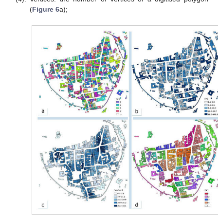
(
Figure 6
a);