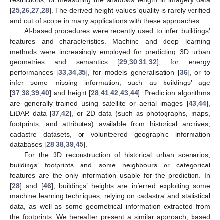
[
25
,
26
,
27
,
28
]. The derived height values’ quality is rarely verified
and out of scope in many applications with these approaches.
AI-based procedures were recently used to infer buildings’
features and characteristics. Machine and deep learning
methods were increasingly employed for predicting 3D urban
geometries and semantics [
29
,
30
,
31
,
32
], for energy
performances [
33
,
34
,
35
], for models generalisation [
36
], or to
infer some missing information, such as buildings’ age
[
37
,
38
,
39
,
40
] and height [
28
,
41
,
42
,
43
,
44
]. Prediction algorithms
are generally trained using satellite or aerial images [
43
,
44
],
LiDAR data [
37
,
42
], or 2D data (such as photographs, maps,
footprints, and attributes) available from historical archives,
cadastre datasets, or volunteered geographic information
databases [
28
,
38
,
39
,
45
].
For the 3D reconstruction of historical urban scenarios,
buildings’ footprints and some neighbours or categorical
features are the only information usable for the prediction. In
[
28
] and [
46
], buildings’ heights are inferred exploiting some
machine learning techniques, relying on cadastral and statistical
data, as well as some geometrical information extracted from
the footprints. We hereafter present a similar approach, based