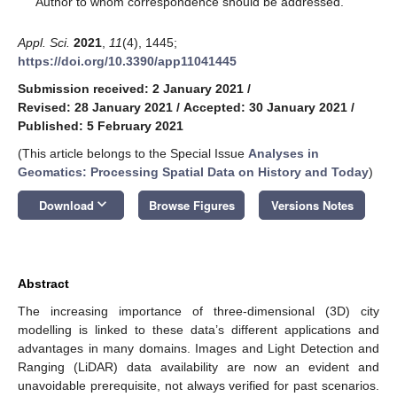
Author to whom correspondence should be addressed.
Appl. Sci.
2021
,
11
(4), 1445;
https://doi.org/10.3390/app11041445
Submission received: 2 January 2021
/
Revised: 28 January 2021
/
Accepted: 30 January 2021
/
Published: 5 February 2021
(This article belongs to the Special Issue
Analyses in
Geomatics: Processing Spatial Data on History and Today
)
keyboard_arrow_down
Download
Browse Figures
Versions Notes
Abstract
The increasing importance of three-dimensional (3D) city
modelling is linked to these data’s different applications and
advantages in many domains. Images and Light Detection and
Ranging (LiDAR) data availability are now an evident and
unavoidable prerequisite, not always verified for past scenarios.