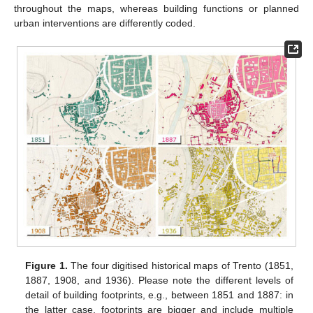
throughout the maps, whereas building functions or planned
urban interventions are differently coded.
Figure 1.
The four digitised historical maps of Trento (1851,
1887, 1908, and 1936). Please note the different levels of
detail of building footprints, e.g., between 1851 and 1887: in
the latter case, footprints are bigger and include multiple