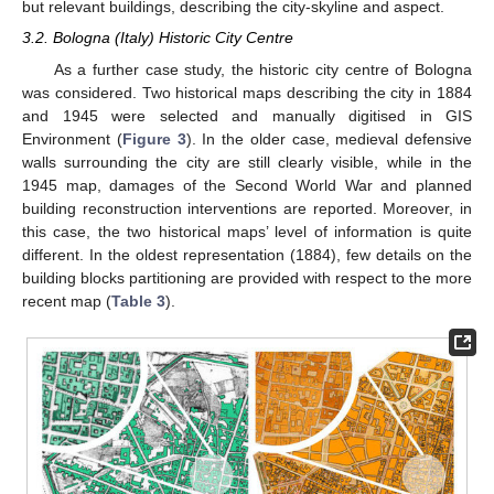
but relevant buildings, describing the city-skyline and aspect.
3.2. Bologna (Italy) Historic City Centre
As a further case study, the historic city centre of Bologna
was considered. Two historical maps describing the city in 1884
and 1945 were selected and manually digitised in GIS
Environment (
Figure 3
). In the older case, medieval defensive
walls surrounding the city are still clearly visible, while in the
1945 map, damages of the Second World War and planned
building reconstruction interventions are reported. Moreover, in
this case, the two historical maps’ level of information is quite
different. In the oldest representation (1884), few details on the
building blocks partitioning are provided with respect to the more
recent map (
Table 3
).