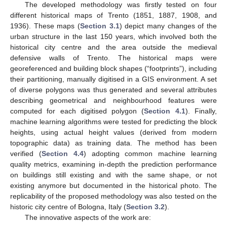
The developed methodology was firstly tested on four
different historical maps of Trento (1851, 1887, 1908, and
1936). These maps (
Section 3.1
) depict many changes of the
urban structure in the last 150 years, which involved both the
historical city centre and the area outside the medieval
defensive walls of Trento. The historical maps were
georeferenced and building block shapes (“footprints”), including
their partitioning, manually digitised in a GIS environment. A set
of diverse polygons was thus generated and several attributes
describing geometrical and neighbourhood features were
computed for each digitised polygon (
Section 4.1
). Finally,
machine learning algorithms were tested for predicting the block
heights, using actual height values (derived from modern
topographic data) as training data. The method has been
verified (
Section 4.4
) adopting common machine learning
quality metrics, examining in-depth the prediction performance
on buildings still existing and with the same shape, or not
existing anymore but documented in the historical photo. The
replicability of the proposed methodology was also tested on the
historic city centre of Bologna, Italy (
Section 3.2
).
The innovative aspects of the work are: