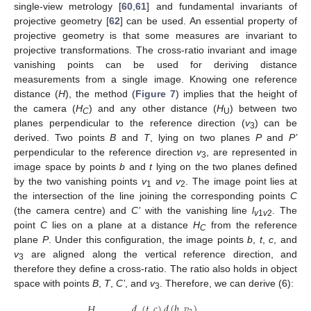
single-view metrology [
60
,
61
] and fundamental invariants of
projective geometry [
62
] can be used. An essential property of
projective geometry is that some measures are invariant to
projective transformations. The cross-ratio invariant and image
vanishing points can be used for deriving distance
measurements from a single image. Knowing one reference
distance (
H
), the method (
Figure 7
) implies that the height of
the camera (
H
) and any other distance (
H
) between two
C
U
planes perpendicular to the reference direction (
v
) can be
3
derived. Two points
B
and
T
, lying on two planes
P
and
P’
perpendicular to the reference direction
v
, are represented in
3
image space by points
b
and
t
lying on the two planes defined
by the two vanishing points
v
and
v
. The image point lies at
1
2
the intersection of the line joining the corresponding points
C
(the camera centre) and
C’
with the vanishing line
l
. The
v
1
v
2
point
C
lies on a plane at a distance
H
from the reference
C
plane
P
. Under this configuration, the image points
b
,
t
,
c
, and
v
are aligned along the vertical reference direction, and
3
therefore they define a cross-ratio. The ratio also holds in object
space with points
B
,
T
,
C’
, and
v
. Therefore, we can derive (6):
3
𝑑
(
𝑡
,
𝑐
)
𝑑
(
𝑏
,
𝑣
)
𝐻