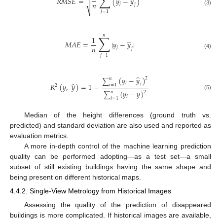
∑
̂
𝑅
𝑀
𝑆
𝐸
=
(
𝑦
−
𝑦
)

𝑛
𝑗
𝑗
(3)
⎷
𝑗
=
1
𝑛
∑
1
̂
𝑀
𝐴
𝐸
=
|
𝑦
−
𝑦
|
𝑛
𝑗
𝑗
(4)
𝑗
=
1
̂
(
𝑦
−
𝑦
)
2
𝑛
∑
𝑖
̂
𝑅
(
𝑦
,
𝑦
)
=
1
−
𝑖
𝑖
=
1
̲
2
(
𝑦
−
𝑦
)
𝑛
2
∑
(5)
𝑖
𝑖
=
1
Median of the height differences (ground truth vs.
predicted) and standard deviation are also used and reported as
evaluation metrics.
A more in-depth control of the machine learning prediction
quality can be performed adopting—as a test set—a small
subset of still existing buildings having the same shape and
being present on different historical maps.
4.4.2. Single-View Metrology from Historical Images
Assessing the quality of the prediction of disappeared
buildings is more complicated. If historical images are available,