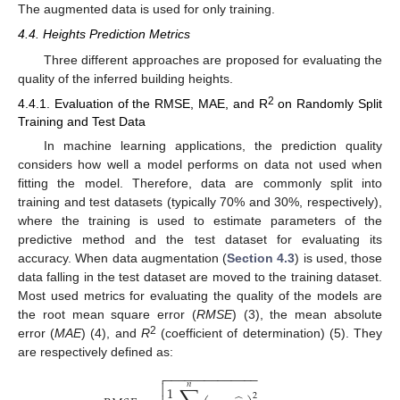
The augmented data is used for only training.
4.4. Heights Prediction Metrics
Three different approaches are proposed for evaluating the
quality of the inferred building heights.
2
4.4.1. Evaluation of the RMSE, MAE, and R
on Randomly Split
Training and Test Data
In machine learning applications, the prediction quality
considers how well a model performs on data not used when
fitting the model. Therefore, data are commonly split into
training and test datasets (typically 70% and 30%, respectively),
where the training is used to estimate parameters of the
predictive method and the test dataset for evaluating its
accuracy. When data augmentation (
Section 4.3
) is used, those
data falling in the test dataset are moved to the training dataset.
Most used metrics for evaluating the quality of the models are
the root mean square error (
RMSE
) (3), the mean absolute
2
error (
MAE
) (4), and
R
(coefficient of determination) (5). They
are respectively defined as:
−
−
−
−
−
−
−
−
−
−
−
−
−
−

𝑛

1
2