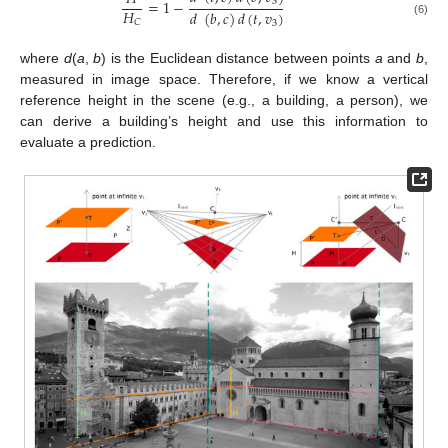
=
1
−
3
𝐻
𝑑
(
𝑏
,
𝑐
)
𝑑
(
𝑡
,
𝑣
)
𝐶
(6)
3
where
d
(
a
,
b
) is the Euclidean distance between points
a
and
b
,
measured in image space. Therefore, if we know a vertical
reference height in the scene (e.g., a building, a person), we
can derive a building’s height and use this information to
evaluate a prediction.