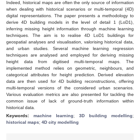
Indeed, historical maps are often the only source of information
when dealing with historical scenarios or multi-temporal (4D)
digital representations. The paper presents a methodology to
derive 4D building models in the level of detail 1 (LoD1),
inferring missing height information through machine learning
techniques. The aim is to realise 4D LoD1 buildings for
geospatial analyses and visualisation, valorising historical data,
and urban studies. Several machine learning regression
techniques are analysed and employed for deriving missing
height data from digitised multi-temporal maps. The
implemented method relies on geometric, neighbours, and
categorical attributes for height prediction. Derived elevation
data are then used for 4D building reconstructions, offering
multi-temporal versions of the considered urban scenarios.
Various evaluation metrics are also presented for tackling the
common issue of lack of ground-truth information within
historical data.
Keywords:
machine learning
;
3D building modelling
;
historical maps
;
4D city modelling