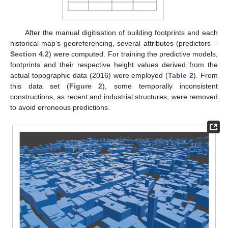
After the manual digitisation of building footprints and each
historical map’s georeferencing, several attributes (predictors—
Section 4.2
) were computed. For training the predictive models,
footprints and their respective height values derived from the
actual topographic data (2016) were employed (
Table 2
). From
this data set (
Figure 2
), some temporally inconsistent
constructions, as recent and industrial structures, were removed
to avoid erroneous predictions.