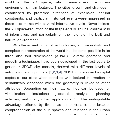
world in the 2D space, which summarises the urban
environment’s main features. The cities’ growth and changes—
conditioned by preferred directions of expansion, natural
constraints, and particular historical events—are impressed in
these documents with several informative levels. Nevertheless,
the 2D space-reduction of the maps entails an unavoidable loss
of information, and particularly on the height of the built and
natural environment.
With the advent of digital technologies, a more realistic and
complete representation of the world has become possible in its
three and four dimensions (3D/4D). Several geomatic and
modelling techniques have been developed in the last years to
generate 3D/4D city models, derived with different levels of
automation and input data [
1
,
2
,
3
,
4
]. 3D/4D models can be digital
copies of our cities when enriched with textural information or
semantically enhanced when the geometry is linked to other
attributes. Depending on their nature, they can be used for
visualisation, simulations, geospatial analyses, planning
activities, and many other applications [
5
]. The undisputable
advantage offered by the three dimensions is the broader
comprehension of the built spaces and relations in the urban