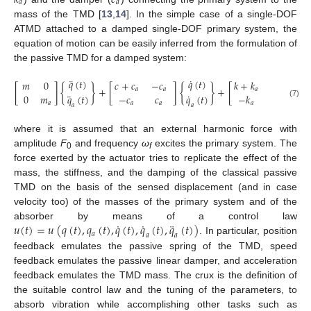
𝑎
𝑎
mass of the TMD [
13
,
14
]. In the simple case of a single-DOF
ATMD attached to a damped single-DOF primary system, the
equation of motion can be easily inferred from the formulation of
the passive TMD for a damped system:
¨
˙
𝑞
(
𝑡
)
𝑞
(
𝑡
)
𝑚
0
𝑐
+
𝑐
−
𝑐
𝑘
+
𝑘
−
𝑘
[
]
{
}
+
[
]
{
}
+
[
]
{
𝑎
𝑎
𝑎
𝑎
¨
˙
0
𝑚
𝑞
(
𝑡
)
−
𝑐
𝑐
𝑞
(
𝑡
)
−
𝑘
𝑘

(7)
𝑎
𝑎
𝑎
𝑎
𝑎
𝑎
𝑎
where it is assumed that an external harmonic force with
amplitude
F
and frequency
ω
excites the primary system. The
0
f
force exerted by the actuator tries to replicate the effect of the
mass, the stiffness, and the damping of the classical passive
TMD on the basis of the sensed displacement (and in case
velocity too) of the masses of the primary system and of the
˙
˙
¨
𝑢
(
𝑡
)
=
𝑢
(
𝑞
(
𝑡
)
,
𝑞
(
𝑡
)
,
𝑞
(
𝑡
)
,
𝑞
(
𝑡
)
,
𝑞
(
𝑡
)
)
absorber by means of a control law
𝑎
𝑎
𝑎
. In particular, position
feedback emulates the passive spring of the TMD, speed
feedback emulates the passive linear damper, and acceleration
feedback emulates the TMD mass. The crux is the definition of
the suitable control law and the tuning of the parameters, to
absorb vibration while accomplishing other tasks such as