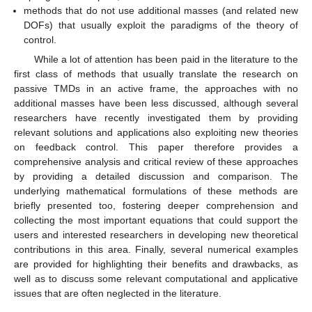
methods that do not use additional masses (and related new
DOFs) that usually exploit the paradigms of the theory of
control.
While a lot of attention has been paid in the literature to the
first class of methods that usually translate the research on
passive TMDs in an active frame, the approaches with no
additional masses have been less discussed, although several
researchers have recently investigated them by providing
relevant solutions and applications also exploiting new theories
on feedback control. This paper therefore provides a
comprehensive analysis and critical review of these approaches
by providing a detailed discussion and comparison. The
underlying mathematical formulations of these methods are
briefly presented too, fostering deeper comprehension and
collecting the most important equations that could support the
users and interested researchers in developing new theoretical
contributions in this area. Finally, several numerical examples
are provided for highlighting their benefits and drawbacks, as
well as to discuss some relevant computational and applicative
issues that are often neglected in the literature.