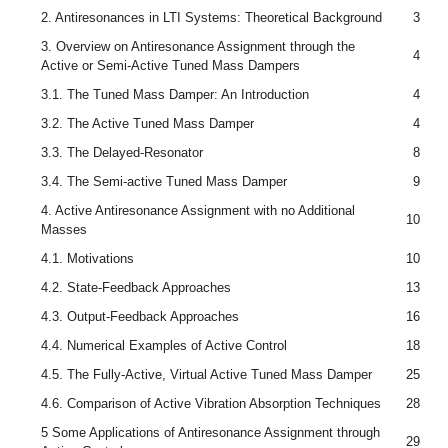
2. Antiresonances in LTI Systems: Theoretical Background
3
3. Overview on Antiresonance Assignment through the
4
Active or Semi-Active Tuned Mass Dampers
3.1. The Tuned Mass Damper: An Introduction
4
3.2. The Active Tuned Mass Damper
4
3.3. The Delayed-Resonator
8
3.4. The Semi-active Tuned Mass Damper
9
4. Active Antiresonance Assignment with no Additional
10
Masses
4.1. Motivations
10
4.2. State-Feedback Approaches
13
4.3. Output-Feedback Approaches
16
4.4. Numerical Examples of Active Control
18
4.5. The Fully-Active, Virtual Active Tuned Mass Damper
25
4.6. Comparison of Active Vibration Absorption Techniques
28
5 Some Applications of Antiresonance Assignment through
29