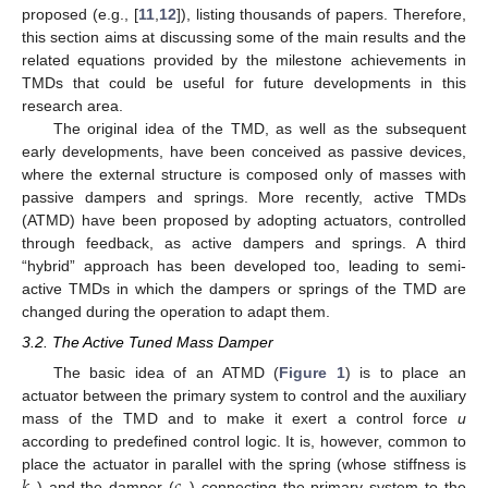
proposed (e.g., [
11
,
12
]), listing thousands of papers. Therefore,
this section aims at discussing some of the main results and the
related equations provided by the milestone achievements in
TMDs that could be useful for future developments in this
research area.
The original idea of the TMD, as well as the subsequent
early developments, have been conceived as passive devices,
where the external structure is composed only of masses with
passive dampers and springs. More recently, active TMDs
(ATMD) have been proposed by adopting actuators, controlled
through feedback, as active dampers and springs. A third
“hybrid” approach has been developed too, leading to semi-
active TMDs in which the dampers or springs of the TMD are
changed during the operation to adapt them.
3.2. The Active Tuned Mass Damper
The basic idea of an ATMD (
Figure 1
) is to place an
actuator between the primary system to control and the auxiliary
mass of the TMD and to make it exert a control force
u
according to predefined control logic. It is, however, common to
𝑘
𝑐
place the actuator in parallel with the spring (whose stiffness is
) and the damper (
) connecting the primary system to the