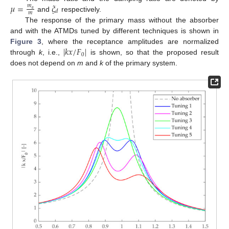
𝜇
=
𝜉
𝑚
𝑎
𝑑
𝑚
and
respectively.
The response of the primary mass without the absorber
and with the ATMDs tuned by different techniques is shown in
|
𝑘
𝑥
/
𝐹
|
Figure 3
, where the receptance amplitudes are normalized
0
through
k
, i.e.,
is shown, so that the proposed result
does not depend on
m
and
k
of the primary system.