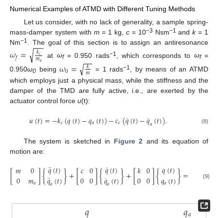
Numerical Examples of ATMD with Different Tuning Methods
Let us consider, with no lack of generality, a sample spring-
−3
−1
mass-damper system with
m =
1 kg,
c
= 10
Nsm
and
k
= 1
−
−
−
−1
Nm
. The goal of this section is to assign an antiresonance
√
𝜔
=
𝑘
𝑐
𝑓
−
−
𝑚
−1
at
ω
= 0.950 rads
, which corresponds to
ω
=
𝑎
f
f
√
𝜔
=
𝑘
0
𝑚
−
1
0.950
ω
being
= 1 rads
, by means of an ATMD
0
which employs just a physical mass, while the stiffness and the
damper of the TMD are fully active, i.e., are exerted by the
actuator control force
u
(t):
˙
˙
𝑢
(
𝑡
)
=
−
𝑘
(
𝑞
(
𝑡
)
−
𝑞
(
𝑡
)
)
−
𝑐
(
𝑞
(
𝑡
)
−
𝑞
(
𝑡
)
)
.
𝑐
𝑎
𝑐
𝑎
(8)
The system is sketched in
Figure 2
and its equation of
motion are:
¨
˙
𝐹
sin
(
𝑞
(
𝑡
)
𝑞
(
𝑡
)
𝑞
(
𝑡
)
𝑚
0
𝑐
0
𝑘
0
{
0
[
]
{
}
+
[
]
{
}
+
[
]
{
}
=
¨
˙
0
𝑚
𝑞
(
𝑡
)
0
0
𝑞
(
𝑡
)
0
0
𝑞
(
𝑡
)
0
(9)
𝑎
𝑎
𝑎
𝑎