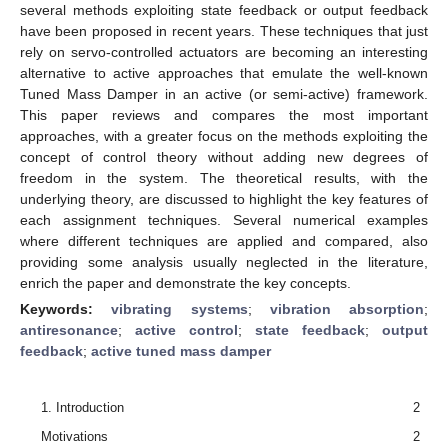
several methods exploiting state feedback or output feedback
have been proposed in recent years. These techniques that just
rely on servo-controlled actuators are becoming an interesting
alternative to active approaches that emulate the well-known
Tuned Mass Damper in an active (or semi-active) framework.
This paper reviews and compares the most important
approaches, with a greater focus on the methods exploiting the
concept of control theory without adding new degrees of
freedom in the system. The theoretical results, with the
underlying theory, are discussed to highlight the key features of
each assignment techniques. Several numerical examples
where different techniques are applied and compared, also
providing some analysis usually neglected in the literature,
enrich the paper and demonstrate the key concepts.
Keywords:
vibrating systems
;
vibration absorption
;
antiresonance
;
active control
;
state feedback
;
output
feedback
;
active tuned mass damper
1. Introduction
2
Motivations
2