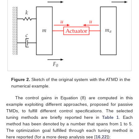
Figure 2.
Sketch of the original system with the ATMD in the
numerical example.
The control gains in Equation (8) are computed in this
example exploiting different approaches, proposed for passive
TMDs, to fulfill different control specifications. The selected
tuning methods are briefly reported here in
Table 1
. Each
method has been denoted by a number that spans from 1 to 5.
The optimization goal fulfilled through each tuning method is
here reported (for a more deep analysis see [
16
,
22
]):