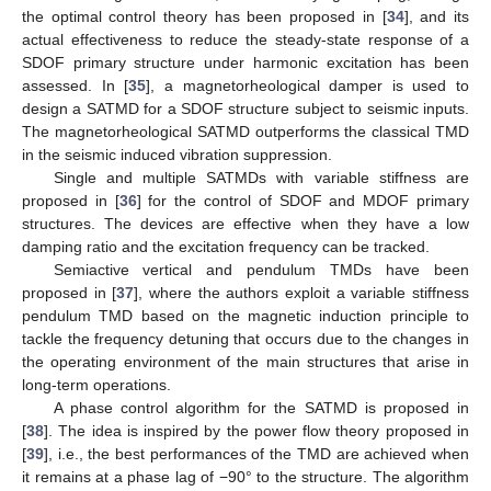
the optimal control theory has been proposed in [
34
], and its
actual effectiveness to reduce the steady-state response of a
SDOF primary structure under harmonic excitation has been
assessed. In [
35
], a magnetorheological damper is used to
design a SATMD for a SDOF structure subject to seismic inputs.
The magnetorheological SATMD outperforms the classical TMD
in the seismic induced vibration suppression.
Single and multiple SATMDs with variable stiffness are
proposed in [
36
] for the control of SDOF and MDOF primary
structures. The devices are effective when they have a low
damping ratio and the excitation frequency can be tracked.
Semiactive vertical and pendulum TMDs have been
proposed in [
37
], where the authors exploit a variable stiffness
pendulum TMD based on the magnetic induction principle to
tackle the frequency detuning that occurs due to the changes in
the operating environment of the main structures that arise in
long-term operations.
A phase control algorithm for the SATMD is proposed in
[
38
]. The idea is inspired by the power flow theory proposed in
[
39
], i.e., the best performances of the TMD are achieved when
it remains at a phase lag of −90° to the structure. The algorithm