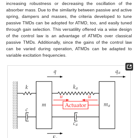
increasing robustness or decreasing the oscillation of the
absorber mass. Due to the similarity between passive and active
spring, dampers and masses, the criteria developed to tune
passive TMDs can be adopted for ATMD, too, and easily tuned
through gain selection. This versatility offered via a wise design
of the control law is an advantage of ATMDs over classical
passive TMDs. Additionally, since the gains of the control law
can be varied during operation, ATMDs can be adapted to
variable excitation frequencies.