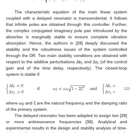
𝑓
𝑓
The characteristic equation of the main linear system
coupled with a delayed resonator is transcendental. It follows
that infinite poles are obtained through this controller. Further,
the complex conjugated imaginary pole pair introduced by the
absorber is marginally stable to ensure complete vibration
absorption. Hence, the authors in [
28
] deeply discussed the
stability and the robustness issues of the system controlled
through the DR. Two main stability conditions are obtained with
respect to the additive perturbations Δ
k
and Δ
τ
(of the control
c
c
gain and of the time delay, respectively). The closed-loop
system is stable if:
−
−
−
−
−
−
Δ
𝑘
<
0
Δ
𝑘
<
0
√
{
if
𝜔
<
𝜔
1
−
2
𝜉
and
{
𝑐
𝑐
2
Δ
𝜏
>
0
Δ
𝜏
<
0
0
𝑓
(12)
𝑐
𝑐
where
ω
and ξ are the natural frequency and the damping ratio
0
of the primary system.
The delayed resonator has been adapted to assign two [
29
]
or more antiresonance frequencies [
30
]. Analytical and
experimental results in the design and stability analysis of time-