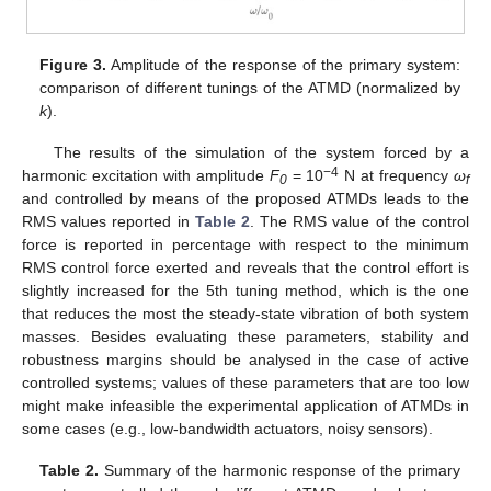
Figure 3.
Amplitude of the response of the primary system:
comparison of different tunings of the ATMD (normalized by
k
).
The results of the simulation of the system forced by a
−4
harmonic excitation with amplitude
F
= 10
N at frequency
ω
0
f
and controlled by means of the proposed ATMDs leads to the
RMS values reported in
Table 2
. The RMS value of the control
force is reported in percentage with respect to the minimum
RMS control force exerted and reveals that the control effort is
slightly increased for the 5th tuning method, which is the one
that reduces the most the steady-state vibration of both system
masses. Besides evaluating these parameters, stability and
robustness margins should be analysed in the case of active
controlled systems; values of these parameters that are too low
might make infeasible the experimental application of ATMDs in
some cases (e.g., low-bandwidth actuators, noisy sensors).
Table 2.
Summary of the harmonic response of the primary