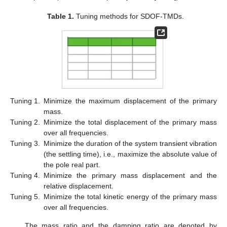
Table 1.
Tuning methods for SDOF-TMDs.
Tuning 1.
Minimize the maximum displacement of the primary
mass.
Tuning 2.
Minimize the total displacement of the primary mass
over all frequencies.
Tuning 3.
Minimize the duration of the system transient vibration
(the settling time), i.e., maximize the absolute value of
the pole real part.
Tuning 4.
Minimize the primary mass displacement and the
relative displacement.
Tuning 5.
Minimize the total kinetic energy of the primary mass
over all frequencies.
The mass ratio and the damping ratio are denoted by