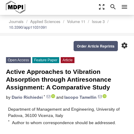
zoom_out_map
search
menu
Journals
Applied Sciences
Volume 11
Issue 3
10.3390/app11031091
settings
Order Article Reprints
Open Access
Feature Paper
Article
Active Approaches to Vibration
Absorption through Antiresonance
Assignment: A Comparative Study
*
by
Dario Richiedei
and
Iacopo Tamellin
Department of Management and Engineering, University of
Padova, 36100 Vicenza, Italy
*
Author to whom correspondence should be addressed.