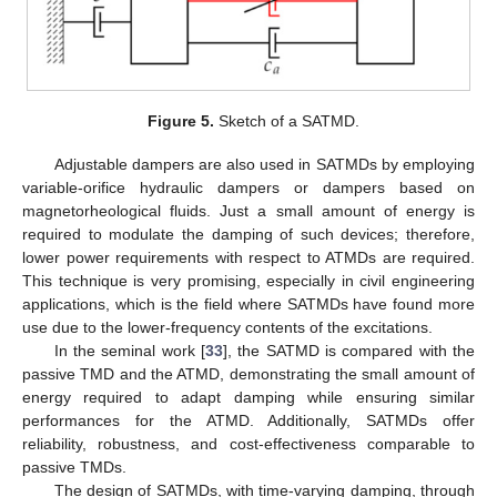
Figure 5.
Sketch of a SATMD.
Adjustable dampers are also used in SATMDs by employing
variable-orifice hydraulic dampers or dampers based on
magnetorheological fluids. Just a small amount of energy is
required to modulate the damping of such devices; therefore,
lower power requirements with respect to ATMDs are required.
This technique is very promising, especially in civil engineering
applications, which is the field where SATMDs have found more
use due to the lower-frequency contents of the excitations.
In the seminal work [
33
], the SATMD is compared with the
passive TMD and the ATMD, demonstrating the small amount of
energy required to adapt damping while ensuring similar
performances for the ATMD. Additionally, SATMDs offer
reliability, robustness, and cost-effectiveness comparable to
passive TMDs.
The design of SATMDs, with time-varying damping, through