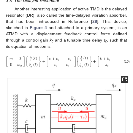
3.3. The Delayed-Resonator
Another interesting application of active TMD is the delayed
resonator (DR), also called the time-delayed vibration absorber,
that has been introduced in Reference [
28
]. This device,
sketched in
Figure 4
and attached to a primary system, is an
ATMD with a displacement feedback control force defined
through a control gain
k
and a tunable time delay
τ
, such that
c
c
its equation of motion is:
¨
˙
𝑞
(
𝑡
)
𝑞
(
𝑡
)
𝑚
0
𝑐
+
𝑐
−
𝑐
𝑘
+
𝑘
−
𝑘
[
]
{
}
+
[
]
{
}
+
[
]
{
𝑎
𝑎
𝑎
𝑎
¨
˙
0
𝑚
𝑞
(
𝑡
)
−
𝑐
𝑐
𝑞
(
𝑡
)
−
𝑘
𝑘

(10)
𝑎
𝑎
𝑎
𝑎
𝑎
𝑎
𝑎