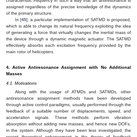
characteristic frequency in such a way that an antiresonance is
assigned regardless of the precise knowledge of the dynamics
of the primary structure.
In [
45
], a particular implementation of SATMD is proposed,
which is able to change its natural frequency exploiting the idea
of generating a force that virtually changes the inertial mass of
the device through a dynamic magnetic actuator. The SATMD
effectively absorbs each excitation frequency provided by the
main rotor of helicopters.
4. Active Antiresonance Assignment with No Additional
Masses
4.1. Motivations
Along with the usage of ATMDs and SATMDs, other
antiresonance assignment methods have been developed
through active control paradigms, usually performed through the
feedback of a suitable number of displacements, speed, and
acceleration signals. These methods perform vibration
absorption without adding new masses, and hence new DOFs,
in the system. Although they have been less investigated, the
recent theoretical enhancement in the theory of feedback