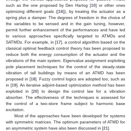
such as the one proposed by Den Hartog [
10
] or other ones
optimizing different goals ([
16
]), by treating the actuator as a
spring plus a damper. The degrees of freedom in the choice of
the variables to be sensed and in the gain tuning, however,
permit further enhancement of the performances and have led
to various approaches specifically targeted to ATMDs and
SATMDs. For example, in [
17
], a control algorithm based on the
classical optimal feedback control theory has been proposed to
reduce both the energy consumption of the actuator and the
vibrations of the main system. Eigenvalue assignment exploiting
pole placement techniques for the control of the steady-state
vibration of tall buildings by means of an ATMD has been
proposed in [
18
]. Fuzzy control logics are adopted too, such as
in [
19
]. An iterative adjoint-based optimization method has been
exploited in [
20
] to design the control law for a vibration
absorber. The effectiveness of the techniques is assessed for
the control of a two-store frame subject to harmonic base
excitation.
Most of the approaches have been developed for systems
with symmetric matrices. The optimum parameters of ATMD for
an asymmetric system have also been discussed in [
21
].