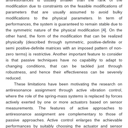
antiresonances is usually smaller than the rank of the
modification due to constraints on the feasible modifications of
parameters that are usually assumed to avoid bulky
modifications to the physical parameters. In term of
performances, the system is guaranteed to remain stable due to
the symmetric nature of the physical modification [
4
]. On the
other hand, the form of the modification that can be realized
physically (described through symmetric, positive-definite or
semi positive-definite matrices with an imposed pattern of non-
zero terms) is restrictive. Another important feature to consider
is that passive techniques have no capability to adapt to
changing conditions, that can be tackled just through
robustness, and hence their effectiveness can be severely
reduced.
These limitations have been motivating the research on
antiresonance assignment through active vibration control,
where the role of the spring-mass systems is replaced by forces
actively exerted by one or more actuators based on sensor
measurements. The features of active approaches to
antiresonance assignment are complementary to those of
passive approaches. Active control enlarges the achievable
performances by suitably choosing the actuator and sensor