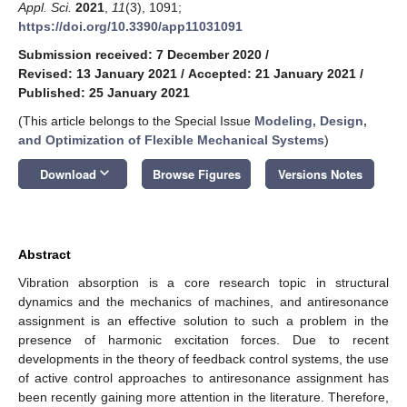
Appl. Sci.
2021
,
11
(3), 1091;
https://doi.org/10.3390/app11031091
Submission received: 7 December 2020
/
Revised: 13 January 2021
/
Accepted: 21 January 2021
/
Published: 25 January 2021
(This article belongs to the Special Issue
Modeling, Design,
and Optimization of Flexible Mechanical Systems
)
keyboard_arrow_down
Download
Browse Figures
Versions Notes
Abstract
Vibration absorption is a core research topic in structural
dynamics and the mechanics of machines, and antiresonance
assignment is an effective solution to such a problem in the
presence of harmonic excitation forces. Due to recent
developments in the theory of feedback control systems, the use
of active control approaches to antiresonance assignment has
been recently gaining more attention in the literature. Therefore,