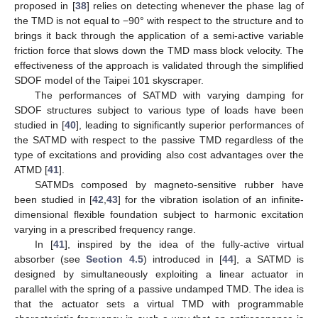
proposed in [
38
] relies on detecting whenever the phase lag of
the TMD is not equal to −90° with respect to the structure and to
brings it back through the application of a semi-active variable
friction force that slows down the TMD mass block velocity. The
effectiveness of the approach is validated through the simplified
SDOF model of the Taipei 101 skyscraper.
The performances of SATMD with varying damping for
SDOF structures subject to various type of loads have been
studied in [
40
], leading to significantly superior performances of
the SATMD with respect to the passive TMD regardless of the
type of excitations and providing also cost advantages over the
ATMD [
41
].
SATMDs composed by magneto-sensitive rubber have
been studied in [
42
,
43
] for the vibration isolation of an infinite-
dimensional flexible foundation subject to harmonic excitation
varying in a prescribed frequency range.
In [
41
], inspired by the idea of the fully-active virtual
absorber (see
Section 4.5
) introduced in [
44
], a SATMD is
designed by simultaneously exploiting a linear actuator in
parallel with the spring of a passive undamped TMD. The idea is
that the actuator sets a virtual TMD with programmable