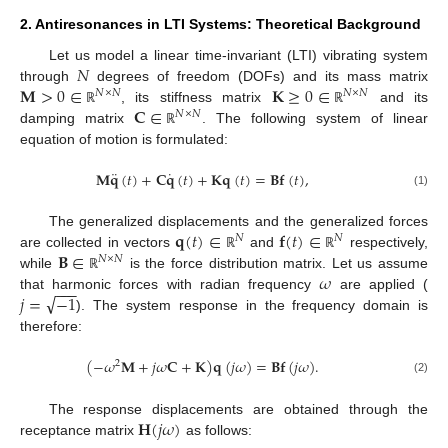
2. Antiresonances in LTI Systems: Theoretical Background
𝑁
Let us model a linear time-invariant (LTI) vibrating system
𝐌
>
0
∈
𝐊
≥
0
∈
through
degrees of freedom (DOFs) and its mass matrix
𝑁
×
𝑁
𝑁
×
𝑁
𝐂
∈
, its stiffness matrix
and its
ℝ
ℝ
𝑁
×
𝑁
damping matrix
. The following system of linear
ℝ
equation of motion is formulated:
¨
˙
𝐌
𝐪
(
𝑡
)
+
𝐂
𝐪
(
𝑡
)
+
𝐊
𝐪
(
𝑡
)
=
𝐁
𝐟
(
𝑡
)
,
(1)
𝐪
(
𝑡
)
∈
𝐟
(
𝑡
)
∈
The generalized displacements and the generalized forces
𝑁
𝑁
𝐁
∈
are collected in vectors
and
respectively,
ℝ
ℝ
𝑁
×
𝑁
𝜔
while
is the force distribution matrix. Let us assume
ℝ
−
−
−
√
𝑗
=
−
1
that harmonic forces with radian frequency
are applied (
). The system response in the frequency domain is
therefore:
(
−
𝜔
𝐌
+
𝑗
𝜔
𝐂
+
𝐊
)
𝐪
(
𝑗
𝜔
)
=
𝐁
𝐟
(
𝑗
𝜔
)
.
2
(2)
𝐇
(
𝑗
𝜔
)
The response displacements are obtained through the
receptance matrix
as follows: