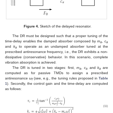
Figure 4.
Sketch of the delayed resonator.
The DR must be designed such that a proper tuning of the
time-delay enables the damped absorber composed by
m
,
c
a
a
and
k
to operate as an undamped absorber tuned at the
a
prescribed antiresonance frequency, i.e., the DR exhibits a non-
dissipative (conservative) behavior. In this scenario, complete
vibration absorption is achieved.
The DR is tuned in two stages: first,
m
,
c
and
k
are
a
a
a
computed as for passive TMDs to assign a prescribed
antiresonance
ω
(see, e.g., the tuning rules proposed in
Table
f
1
). Secondly, the control gain and the time-delay are computed
as follows:
𝑐
𝜔
𝜏
=
tan
(
)
1
−
1
𝑎
𝑓
𝑐
𝜔
𝑚
𝜔
−
𝑘
2
𝑓
𝑎
𝑎
−
−
−
−
−
−
−
−
−
−
−
−
−
−
−
−
−
𝑓
2
√
(11)
𝑘
=
±
𝑐
𝜔
+
(
𝑘
−
𝑚
𝜔
)
2
2
2
𝑐
𝑎
𝑎
𝑎