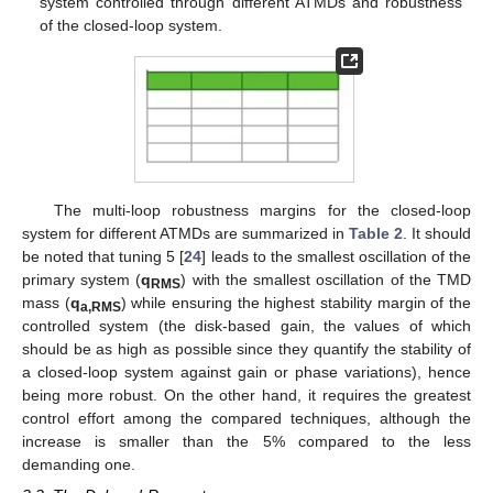
system controlled through different ATMDs and robustness
of the closed-loop system.
The multi-loop robustness margins for the closed-loop
system for different ATMDs are summarized in
Table 2
. It should
be noted that tuning 5 [
24
] leads to the smallest oscillation of the
primary system (
q
) with the smallest oscillation of the TMD
RMS
mass (
q
) while ensuring the highest stability margin of the
a,RMS
controlled system (the disk-based gain, the values of which
should be as high as possible since they quantify the stability of
a closed-loop system against gain or phase variations), hence
being more robust. On the other hand, it requires the greatest
control effort among the compared techniques, although the
increase is smaller than the 5% compared to the less
demanding one.