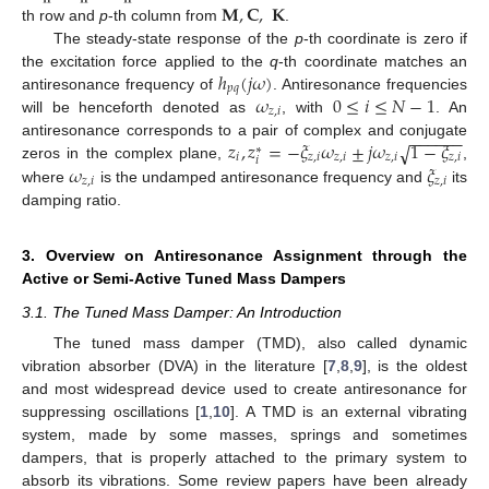
𝐌
,
𝐂
,
𝐊
th row and
p
-th column from
.
The steady-state response of the
p
-th coordinate is zero if
ℎ
(
𝑗
𝜔
)
the excitation force applied to the
q
-th coordinate matches an
𝑝
𝑞
𝜔
0
≤
𝑖
≤
𝑁
−
1
antiresonance frequency of
. Antiresonance frequencies
𝑧
,
𝑖
will be henceforth denoted as
, with
. An
−
−
−
−
−
−
𝑧
,
𝑧
=
−
𝜉
𝜔
±
𝑗
𝜔
1
−
𝜉
√
antiresonance corresponds to a pair of complex and conjugate
∗
𝑖
𝑧
,
𝑖
𝑧
,
𝑖
𝑧
,
𝑖
𝑧
,
𝑖
𝑖
𝜔
𝜉
zeros in the complex plane,
,
𝑧
,
𝑖
𝑧
,
𝑖
where
is the undamped antiresonance frequency and
its
damping ratio.
3. Overview on Antiresonance Assignment through the
Active or Semi-Active Tuned Mass Dampers
3.1. The Tuned Mass Damper: An Introduction
The tuned mass damper (TMD), also called dynamic
vibration absorber (DVA) in the literature [
7
,
8
,
9
], is the oldest
and most widespread device used to create antiresonance for
suppressing oscillations [
1
,
10
]. A TMD is an external vibrating
system, made by some masses, springs and sometimes
dampers, that is properly attached to the primary system to
absorb its vibrations. Some review papers have been already