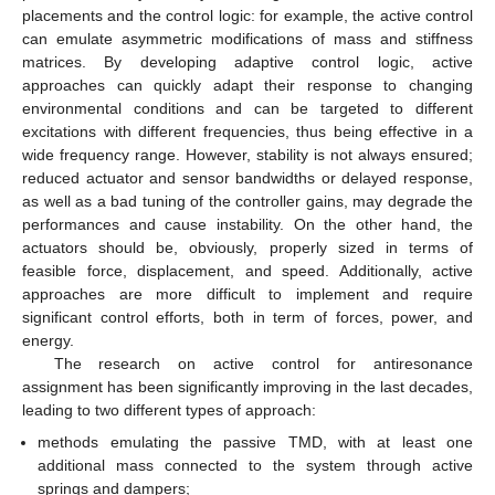
placements and the control logic: for example, the active control
can emulate asymmetric modifications of mass and stiffness
matrices. By developing adaptive control logic, active
approaches can quickly adapt their response to changing
environmental conditions and can be targeted to different
excitations with different frequencies, thus being effective in a
wide frequency range. However, stability is not always ensured;
reduced actuator and sensor bandwidths or delayed response,
as well as a bad tuning of the controller gains, may degrade the
performances and cause instability. On the other hand, the
actuators should be, obviously, properly sized in terms of
feasible force, displacement, and speed. Additionally, active
approaches are more difficult to implement and require
significant control efforts, both in term of forces, power, and
energy.
The research on active control for antiresonance
assignment has been significantly improving in the last decades,
leading to two different types of approach:
methods emulating the passive TMD, with at least one
additional mass connected to the system through active
springs and dampers;