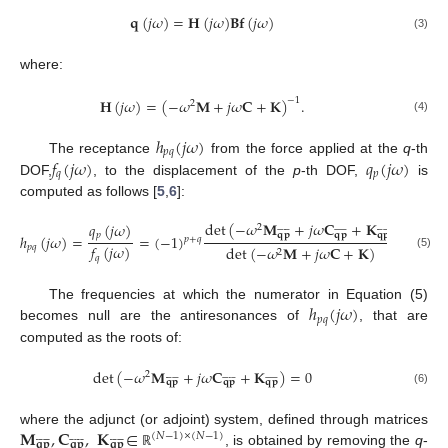
𝐪
(
𝑗
𝜔
)
=
𝐇
(
𝑗
𝜔
)
𝐁
𝐟
(
𝑗
𝜔
)
(3)
where:
𝐇
(
𝑗
𝜔
)
=
(
−
𝜔
𝐌
+
𝑗
𝜔
𝐂
+
𝐊
)
.
−
1
2
(4)
ℎ
(
𝑗
𝜔
)
𝑝
𝑞
𝑓
(
𝑗
𝜔
)
𝑞
(
𝑗
𝜔
)
The receptance
from the force applied at the
q
-th
𝑞
𝑝
DOF,
, to the displacement of the
p
-th DOF,
is
computed as follows [
5
,
6
]:
det
(
−
𝜔
𝐌
+
𝑗
𝜔
𝐂
+
𝐊
)
𝑞
(
𝑗
𝜔
)




































2
𝑝
𝐪
𝐩
𝐪
𝐩
𝐪
𝐩
ℎ
(
𝑗
𝜔
)
=
=
(
−
1
)
𝑝
+
𝑞
𝑓
(
𝑗
𝜔
)
𝑝
𝑞
det
(
−
𝜔
𝐌
+
𝑗
𝜔
𝐂
+
𝐊
)
2
(5)
𝑞
ℎ
(
𝑗
𝜔
)
The frequencies at which the numerator in Equation (5)
𝑝
𝑞
becomes null are the antiresonances of
, that are
computed as the roots of:
det
(
−
𝜔
𝐌
+
𝑗
𝜔
𝐂
+
𝐊
)
=
0
2




































𝐪
𝐩
𝐪
𝐩
𝐪
𝐩
(6)
𝐌
,
𝐂
,
𝐊
∈
where the adjunct (or adjoint) system, defined through matrices




































(
𝑁
−
1
)
×
(
𝑁
−
1
)
𝐪
𝐩
𝐪
𝐩
𝐪
𝐩
, is obtained by removing the
q
-
ℝ