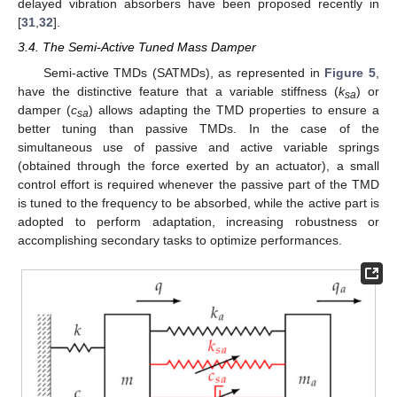
delayed vibration absorbers have been proposed recently in
[
31
,
32
].
3.4. The Semi-Active Tuned Mass Damper
Semi-active TMDs (SATMDs), as represented in
Figure 5
,
have the distinctive feature that a variable stiffness (
k
) or
sa
damper (
c
) allows adapting the TMD properties to ensure a
sa
better tuning than passive TMDs. In the case of the
simultaneous use of passive and active variable springs
(obtained through the force exerted by an actuator), a small
control effort is required whenever the passive part of the TMD
is tuned to the frequency to be absorbed, while the active part is
adopted to perform adaptation, increasing robustness or
accomplishing secondary tasks to optimize performances.