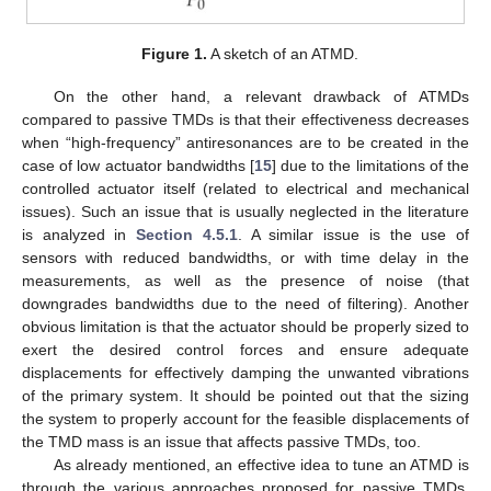
Figure 1.
A sketch of an ATMD.
On the other hand, a relevant drawback of ATMDs
compared to passive TMDs is that their effectiveness decreases
when “high-frequency” antiresonances are to be created in the
case of low actuator bandwidths [
15
] due to the limitations of the
controlled actuator itself (related to electrical and mechanical
issues). Such an issue that is usually neglected in the literature
is analyzed in
Section 4.5.1
. A similar issue is the use of
sensors with reduced bandwidths, or with time delay in the
measurements, as well as the presence of noise (that
downgrades bandwidths due to the need of filtering). Another
obvious limitation is that the actuator should be properly sized to
exert the desired control forces and ensure adequate
displacements for effectively damping the unwanted vibrations
of the primary system. It should be pointed out that the sizing
the system to properly account for the feasible displacements of
the TMD mass is an issue that affects passive TMDs, too.
As already mentioned, an effective idea to tune an ATMD is
through the various approaches proposed for passive TMDs,