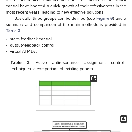
control have boosted a quick growth of their effectiveness in the
most recent years, leading to new effective solutions.
Basically, three groups can be defined (see
Figure 6
) and a
summary and comparison of the main methods is provided in
Table 3
:
state-feedback control;
output-feedback control;
virtual ATMDs.
Table 3.
Active antiresonance assignment control
techniques: a comparison of existing papers.