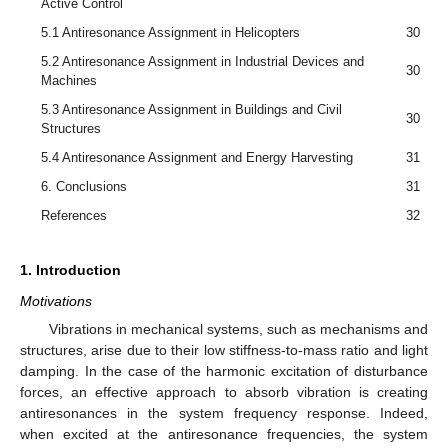
Active Control
5.1 Antiresonance Assignment in Helicopters
30
5.2 Antiresonance Assignment in Industrial Devices and
30
Machines
5.3 Antiresonance Assignment in Buildings and Civil
30
Structures
5.4 Antiresonance Assignment and Energy Harvesting
31
6. Conclusions
31
References
32
1. Introduction
Motivations
Vibrations in mechanical systems, such as mechanisms and
structures, arise due to their low stiffness-to-mass ratio and light
damping. In the case of the harmonic excitation of disturbance
forces, an effective approach to absorb vibration is creating
antiresonances in the system frequency response. Indeed,
when excited at the antiresonance frequencies, the system