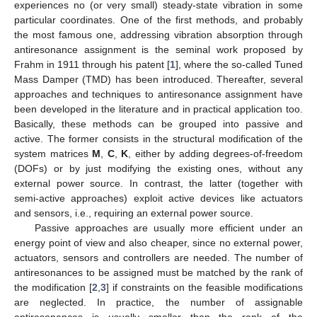
experiences no (or very small) steady-state vibration in some
particular coordinates. One of the first methods, and probably
the most famous one, addressing vibration absorption through
antiresonance assignment is the seminal work proposed by
Frahm in 1911 through his patent [
1
], where the so-called Tuned
Mass Damper (TMD) has been introduced. Thereafter, several
approaches and techniques to antiresonance assignment have
been developed in the literature and in practical application too.
Basically, these methods can be grouped into passive and
active. The former consists in the structural modification of the
system matrices
M
,
C
,
K
, either by adding degrees-of-freedom
(DOFs) or by just modifying the existing ones, without any
external power source. In contrast, the latter (together with
semi-active approaches) exploit active devices like actuators
and sensors, i.e., requiring an external power source.
Passive approaches are usually more efficient under an
energy point of view and also cheaper, since no external power,
actuators, sensors and controllers are needed. The number of
antiresonances to be assigned must be matched by the rank of
the modification [
2
,
3
] if constraints on the feasible modifications
are neglected. In practice, the number of assignable