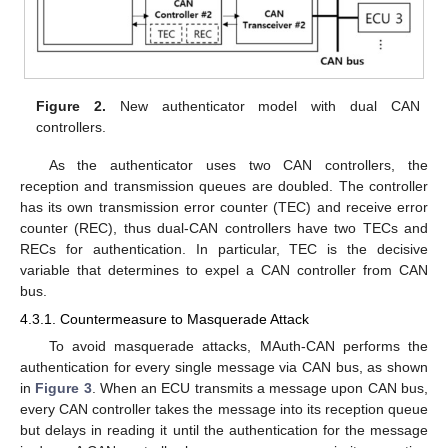
Figure 2.
New authenticator model with dual CAN
controllers.
As the authenticator uses two CAN controllers, the
reception and transmission queues are doubled. The controller
has its own transmission error counter (TEC) and receive error
counter (REC), thus dual-CAN controllers have two TECs and
RECs for authentication. In particular, TEC is the decisive
variable that determines to expel a CAN controller from CAN
bus.
4.3.1. Countermeasure to Masquerade Attack
To avoid masquerade attacks, MAuth-CAN performs the
authentication for every single message via CAN bus, as shown
in
Figure 3
. When an ECU transmits a message upon CAN bus,
every CAN controller takes the message into its reception queue
but delays in reading it until the authentication for the message