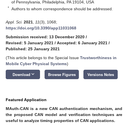
of Pennsylvania, Philadelphia, PA 19104, USA
*
Authors to whom correspondence should be addressed.
Appl. Sci.
2021
,
11
(3), 1068;
https://doi.org/10.3390/app11031068
Submission received: 13 December 2020
/
Revised: 5 January 2021
/
Accepted: 6 January 2021
/
Published: 25 January 2021
(This article belongs to the Special Issue
Trustworthiness in
Mobile Cyber Physical Systems
)
keyboard_arrow_down
Download
Browse Figures
Versions Notes
Featured Application
MAuth-CAN is a new CAN authentication mechanism, and
the proposed CAN model and verification techniques are
useful to analyze timing properties of CAN applications.