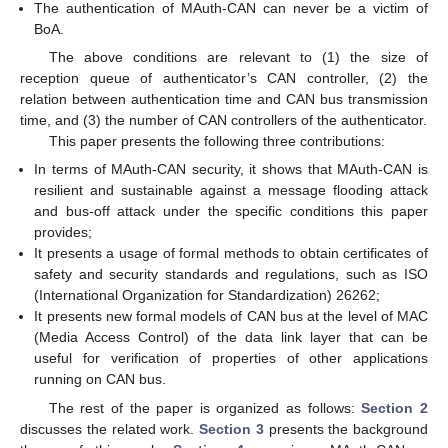
The authentication of MAuth-CAN can never be a victim of
BoA.
The above conditions are relevant to (1) the size of
reception queue of authenticator’s CAN controller, (2) the
relation between authentication time and CAN bus transmission
time, and (3) the number of CAN controllers of the authenticator.
This paper presents the following three contributions:
In terms of MAuth-CAN security, it shows that MAuth-CAN is
resilient and sustainable against a message flooding attack
and bus-off attack under the specific conditions this paper
provides;
It presents a usage of formal methods to obtain certificates of
safety and security standards and regulations, such as ISO
(International Organization for Standardization) 26262;
It presents new formal models of CAN bus at the level of MAC
(Media Access Control) of the data link layer that can be
useful for verification of properties of other applications
running on CAN bus.
The rest of the paper is organized as follows:
Section 2
discusses the related work.
Section 3
presents the background