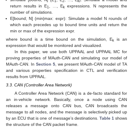
1
2
k
return results in E
, …, E
expressions. N represents the
1
k
number of simulations.
E[bound; N] (min|max: expr): Simulate a model N rounds of
which each precedes up to bound time units and return the
min or max of the expression expr.
where bound is a time bound on the simulation, E
is an
k
expression that would be monitored and visualized.
In this paper, we use both UPPAAL and UPPAAL MC for
proving properties of MAuth-CAN and simulating our model of
MAuth-CAN. In
Section 5
, we present MAuth-CAN model of TA
and various properties specification in CTL and verification
results from UPPAAL.
3.3. CAN (Controller Area Network)
A Controller Area Network (CAN) is a de-facto standard for
an in-vehicle network. Basically, once a node using CAN
releases a message onto CAN bus, CAN broadcasts the
message to all nodes, and the message is selectively picked up
by an ECU that is one of message’s destinations.
Table 1
shows
the structure of the CAN packet frame.