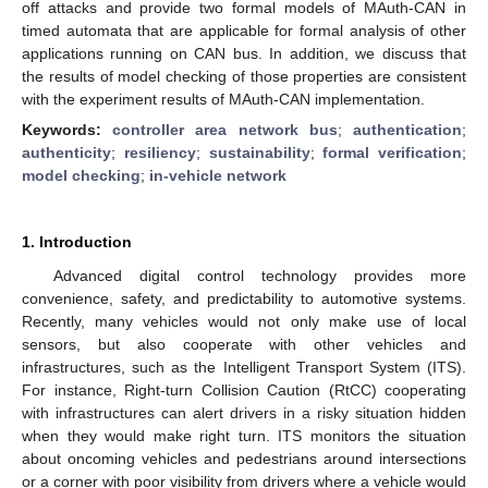
off attacks and provide two formal models of MAuth-CAN in
timed automata that are applicable for formal analysis of other
applications running on CAN bus. In addition, we discuss that
the results of model checking of those properties are consistent
with the experiment results of MAuth-CAN implementation.
Keywords:
controller area network bus
;
authentication
;
authenticity
;
resiliency
;
sustainability
;
formal verification
;
model checking
;
in-vehicle network
1. Introduction
Advanced digital control technology provides more
convenience, safety, and predictability to automotive systems.
Recently, many vehicles would not only make use of local
sensors, but also cooperate with other vehicles and
infrastructures, such as the Intelligent Transport System (ITS).
For instance, Right-turn Collision Caution (RtCC) cooperating
with infrastructures can alert drivers in a risky situation hidden
when they would make right turn. ITS monitors the situation
about oncoming vehicles and pedestrians around intersections
or a corner with poor visibility from drivers where a vehicle would