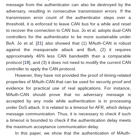
message from the authenticator can also be destroyed by the
adversary, resulting in consecutive transmission errors. If the
transmission error count of the authenticator steps over a
threshold, it is enforced to leave CAN bus for a while and reset
to recover the connection to CAN bus. Jo et al. adopts dual-CAN
controllers for the authenticator to be more sustainable under
BoA. Jo et al. [
21
] also showed that (1) MAuth-CAN is robust
against the masquerade attack and BoA, (2) it requires
approximately 46% less CAN bandwidth than a comparable
protocol [
19
], and (3) it does not need to modify the current CAN
controller to apply the CAN protocol.
However, they have not provided the proof of timing-related
properties of MAuth-CAN that can be used for security proof and
evidence for practical use of real applications. For instance,
MAuth-CAN should prove that no adversary message is
accepted by any node while authentication is in processing
under DoS attack. It is related to a timeout for AFR, which delays
message communication. Thus, it is necessary to check if such
a timeout is bounded to check if the authentication delay meets
the maximum acceptance communication delay.
In this paper, we show that the authentication of MAuth-