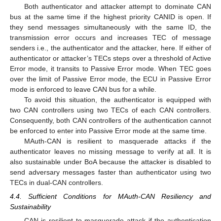
Both authenticator and attacker attempt to dominate CAN
bus at the same time if the highest priority CANID is open. If
they send messages simultaneously with the same ID, the
transmission error occurs and increases TEC of message
senders i.e., the authenticator and the attacker, here. If either of
authenticator or attacker’s TECs steps over a threshold of Active
Error mode, it transits to Passive Error mode. When TEC goes
over the limit of Passive Error mode, the ECU in Passive Error
mode is enforced to leave CAN bus for a while.
To avoid this situation, the authenticator is equipped with
two CAN controllers using two TECs of each CAN controllers.
Consequently, both CAN controllers of the authentication cannot
be enforced to enter into Passive Error mode at the same time.
MAuth-CAN is resilient to masquerade attacks if the
authenticator leaves no missing message to verify at all. It is
also sustainable under BoA because the attacker is disabled to
send adversary messages faster than authenticator using two
TECs in dual-CAN controllers.
4.4. Sufficient Conditions for MAuth-CAN Resiliency and
Sustainability
CAN is resilient to masquerade attack if the authentication