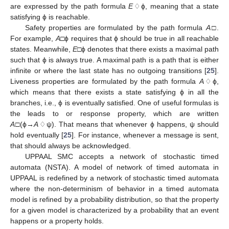
are expressed by the path formula
E
♢ϕ, meaning that a state
satisfying ϕ is reachable.
Safety properties are formulated by the path formula
A
□.
For example,
A
□ϕ requires that ϕ should be true in all reachable
states. Meanwhile,
E
□ϕ denotes that there exists a maximal path
such that ϕ is always true. A maximal path is a path that is either
infinite or where the last state has no outgoing transitions [
25
].
Liveness properties are formulated by the path formula
A
♢ϕ,
which means that there exists a state satisfying ϕ in all the
branches, i.e., ϕ is eventually satisfied. One of useful formulas is
the leads to or response property, which are written
A
□(ϕ→
A
♢ψ). That means that whenever ϕ happens, ψ should
hold eventually [
25
]. For instance, whenever a message is sent,
that should always be acknowledged.
UPPAAL SMC accepts a network of stochastic timed
automata (NSTA). A model of network of timed automata in
UPPAAL is redefined by a network of stochastic timed automata
where the non-determinism of behavior in a timed automata
model is refined by a probability distribution, so that the property
for a given model is characterized by a probability that an event
happens or a property holds.