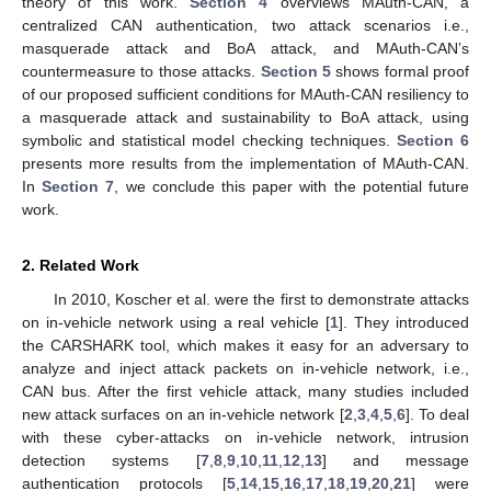
theory of this work.
Section 4
overviews MAuth-CAN, a
centralized CAN authentication, two attack scenarios i.e.,
masquerade attack and BoA attack, and MAuth-CAN’s
countermeasure to those attacks.
Section 5
shows formal proof
of our proposed sufficient conditions for MAuth-CAN resiliency to
a masquerade attack and sustainability to BoA attack, using
symbolic and statistical model checking techniques.
Section 6
presents more results from the implementation of MAuth-CAN.
In
Section 7
, we conclude this paper with the potential future
work.
2. Related Work
In 2010, Koscher et al. were the first to demonstrate attacks
on in-vehicle network using a real vehicle [
1
]. They introduced
the CARSHARK tool, which makes it easy for an adversary to
analyze and inject attack packets on in-vehicle network, i.e.,
CAN bus. After the first vehicle attack, many studies included
new attack surfaces on an in-vehicle network [
2
,
3
,
4
,
5
,
6
]. To deal
with these cyber-attacks on in-vehicle network, intrusion
detection systems [
7
,
8
,
9
,
10
,
11
,
12
,
13
] and message
authentication protocols [
5
,
14
,
15
,
16
,
17
,
18
,
19
,
20
,
21
] were