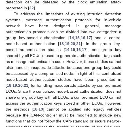
detection can be defeated by the clock emulation attack
proposed in [
22
].
To address the limitations of existing intrusion detection
systems, message authentication protocols for in-vehicle
network have been designed. In general, message
authentication protocols can be divided into two categories: a
group key-based authentication [
14
,
15
,
16
,
17
] and a central
node-based authentication [
18
,
19
,
20
,
21
]. In the group key-
based authentication studies [
14
,
15
,
16
,
17
], one group key
shared by all ECUs is used to generate authentication tags such
as message authentication code. However, these studies cannot
also handle masquerade attacks because one group key could
be accessed by a compromised node. In light of this, centralized
node-based authentication studies have been presented in
[
18
,
19
,
20
,
21
] for handling masquerade attacks by compromised
ECUs. Since the centralized node-based authentication does not
share one group key with all ECUs, a compromised ECU cannot
access the authentication keys stored in other ECUs. However,
the methods [
18
,
19
] cannot be applied into legacy vehicles
because the CAN-controller must be modified to include new
functions that do not follow the CAN-standard or incurs network
overhead that exceeds the maximum capacity of the CAN bus.