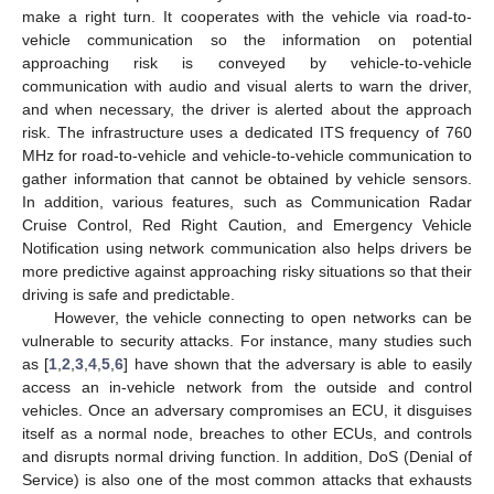
make a right turn. It cooperates with the vehicle via road-to-
vehicle communication so the information on potential
approaching risk is conveyed by vehicle-to-vehicle
communication with audio and visual alerts to warn the driver,
and when necessary, the driver is alerted about the approach
risk. The infrastructure uses a dedicated ITS frequency of 760
MHz for road-to-vehicle and vehicle-to-vehicle communication to
gather information that cannot be obtained by vehicle sensors.
In addition, various features, such as Communication Radar
Cruise Control, Red Right Caution, and Emergency Vehicle
Notification using network communication also helps drivers be
more predictive against approaching risky situations so that their
driving is safe and predictable.
However, the vehicle connecting to open networks can be
vulnerable to security attacks. For instance, many studies such
as [
1
,
2
,
3
,
4
,
5
,
6
] have shown that the adversary is able to easily
access an in-vehicle network from the outside and control
vehicles. Once an adversary compromises an ECU, it disguises
itself as a normal node, breaches to other ECUs, and controls
and disrupts normal driving function. In addition, DoS (Denial of
Service) is also one of the most common attacks that exhausts