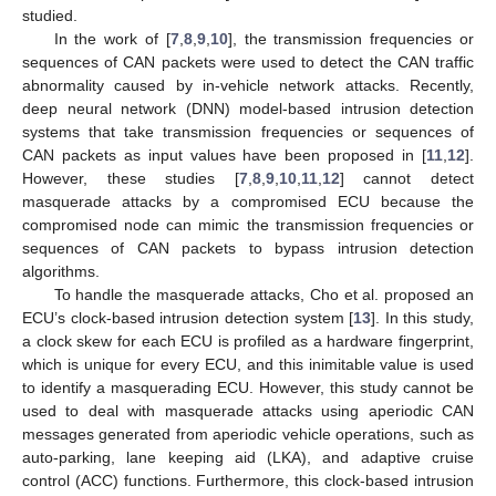
studied.
In the work of [
7
,
8
,
9
,
10
], the transmission frequencies or
sequences of CAN packets were used to detect the CAN traffic
abnormality caused by in-vehicle network attacks. Recently,
deep neural network (DNN) model-based intrusion detection
systems that take transmission frequencies or sequences of
CAN packets as input values have been proposed in [
11
,
12
].
However, these studies [
7
,
8
,
9
,
10
,
11
,
12
] cannot detect
masquerade attacks by a compromised ECU because the
compromised node can mimic the transmission frequencies or
sequences of CAN packets to bypass intrusion detection
algorithms.
To handle the masquerade attacks, Cho et al. proposed an
ECU’s clock-based intrusion detection system [
13
]. In this study,
a clock skew for each ECU is profiled as a hardware fingerprint,
which is unique for every ECU, and this inimitable value is used
to identify a masquerading ECU. However, this study cannot be
used to deal with masquerade attacks using aperiodic CAN
messages generated from aperiodic vehicle operations, such as
auto-parking, lane keeping aid (LKA), and adaptive cruise
control (ACC) functions. Furthermore, this clock-based intrusion