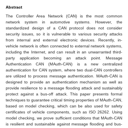
Abstract
The Controller Area Network (CAN) is the most common
network system in automotive systems. However, the
standardized design of a CAN protocol does not consider
security issues, so it is vulnerable to various security attacks
from internal and external electronic devices. Recently, in-
vehicle network is often connected to external network systems,
including the Internet, and can result in an unwarranted third-
party application becoming an attack point. Message
Authentication CAN (MAuth-CAN) is a new centralized
authentication for CAN system, where two dual-CAN controllers
are utilized to process message authentication. MAuth-CAN is
designed to provide an authentication mechanism as well as
provide resilience to a message flooding attack and sustainably
protect against a bus-off attack. This paper presents formal
techniques to guarantee critical timing properties of MAuth-CAN,
based on model checking, which can be also used for safety
certificates of vehicle components, such as ISO 26262. Using
model checking, we prove sufficient conditions that MAuth-CAN
is resilient and sustainable against message flooding and bus-