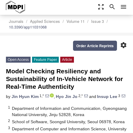
zoom_out_map
search
menu
Journals
Applied Sciences
Volume 11
Issue 3
10.3390/app11031068
settings
Order Article Reprints
Open Access
Feature Paper
Article
Model Checking Resiliency and
Sustainability of In-Vehicle Network for
Real-Time Authenticity
1,*
2,*
3
by
Jin Hyun Kim
,
Hyo Jin Jo
and
Insup Lee
1
Department of Information and Communication, Gyeongsang
National University, Jinju 52828, Korea
2
School of Software, Soongsil University, Seoul 06978, Korea
3
Department of Computer and Information Science, University