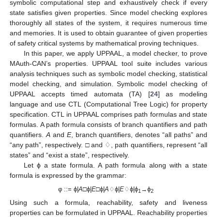
symbolic computational step and exhaustively check if every
state satisfies given properties. Since model checking explores
thoroughly all states of the system, it requires numerous time
and memories. It is used to obtain guarantee of given properties
of safety critical systems by mathematical proving techniques.
In this paper, we apply UPPAAL, a model checker, to prove
MAuth-CAN’s properties. UPPAAL tool suite includes various
analysis techniques such as symbolic model checking, statistical
model checking, and simulation. Symbolic model checking of
UPPAAL accepts timed automata (TA) [
24
] as modeling
language and use CTL (Computational Tree Logic) for property
specification. CTL in UPPAAL comprises path formulas and state
formulas. A path formula consists of branch quantifiers and path
quantifiers.
A
and
E
, branch quantifiers, denotes “all paths” and
“any path”, respectively. □ and ♢, path quantifiers, represent “all
states” and “exist a state”, respectively.
Let ϕ a state formula. A path formula along with a state
formula is expressed by the grammar:
φ ::= ϕ|
A
□ϕ|
E
□ϕ|
A
♢ϕ|
E
♢ϕ|ϕ
→ϕ
1
2
Using such a formula, reachability, safety and liveness
properties can be formulated in UPPAAL. Reachability properties