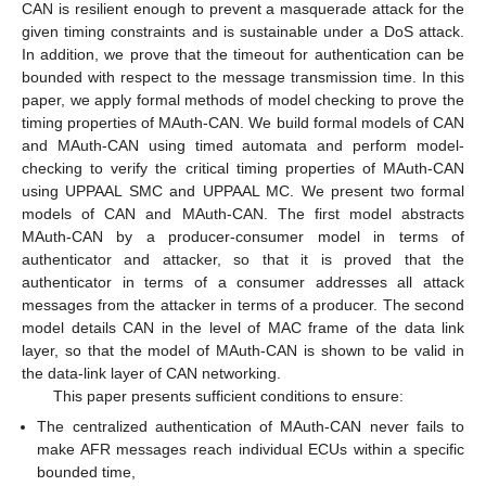
CAN is resilient enough to prevent a masquerade attack for the
given timing constraints and is sustainable under a DoS attack.
In addition, we prove that the timeout for authentication can be
bounded with respect to the message transmission time. In this
paper, we apply formal methods of model checking to prove the
timing properties of MAuth-CAN. We build formal models of CAN
and MAuth-CAN using timed automata and perform model-
checking to verify the critical timing properties of MAuth-CAN
using UPPAAL SMC and UPPAAL MC. We present two formal
models of CAN and MAuth-CAN. The first model abstracts
MAuth-CAN by a producer-consumer model in terms of
authenticator and attacker, so that it is proved that the
authenticator in terms of a consumer addresses all attack
messages from the attacker in terms of a producer. The second
model details CAN in the level of MAC frame of the data link
layer, so that the model of MAuth-CAN is shown to be valid in
the data-link layer of CAN networking.
This paper presents sufficient conditions to ensure:
The centralized authentication of MAuth-CAN never fails to
make AFR messages reach individual ECUs within a specific
bounded time,