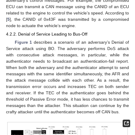
adversary’s control messages. For example, the compromised
ECU can transmit a CAN message using the CANID of an ECU
related to the engine to control the vehicle’s speed. According to
[
5
], the CANID of 0x43F was transmitted by a compromised
node to actuate the vehicle’s engine.
4.2.2. Denial of Service Leading to Bus-Off
Figure 1
describes a scenario of an adversary’s Denial of
Service attack using BO. The adversary performs DoS attack
with consecutive attack messages, in particular, while the
authenticator needs to broadcast an authentication-fail report.
When both the adversary and the authenticator attempt to send
messages with the same identifier simultaneously, the AFR and
the attack message collide with each other. As a result, the
transmission error occurs and increases TEC on both sender
and receiver. If the TEC of the authenticator goes behind the
threshold of Passive Error mode, it has less chances to transmit
messages than the attacker. This situation can continue by the
crafty attacker until the authenticator becomes off CAN bus.