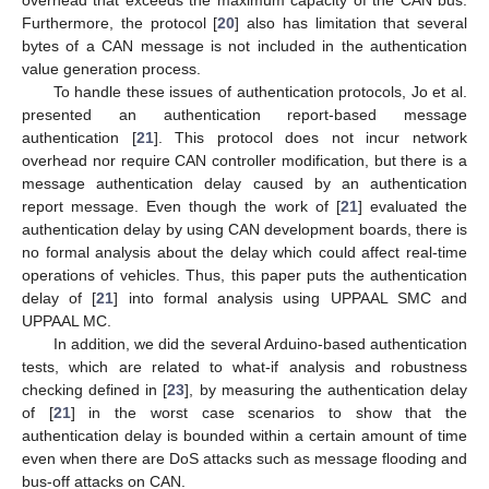
Furthermore, the protocol [
20
] also has limitation that several
bytes of a CAN message is not included in the authentication
value generation process.
To handle these issues of authentication protocols, Jo et al.
presented an authentication report-based message
authentication [
21
]. This protocol does not incur network
overhead nor require CAN controller modification, but there is a
message authentication delay caused by an authentication
report message. Even though the work of [
21
] evaluated the
authentication delay by using CAN development boards, there is
no formal analysis about the delay which could affect real-time
operations of vehicles. Thus, this paper puts the authentication
delay of [
21
] into formal analysis using UPPAAL SMC and
UPPAAL MC.
In addition, we did the several Arduino-based authentication
tests, which are related to what-if analysis and robustness
checking defined in [
23
], by measuring the authentication delay
of [
21
] in the worst case scenarios to show that the
authentication delay is bounded within a certain amount of time
even when there are DoS attacks such as message flooding and
bus-off attacks on CAN.