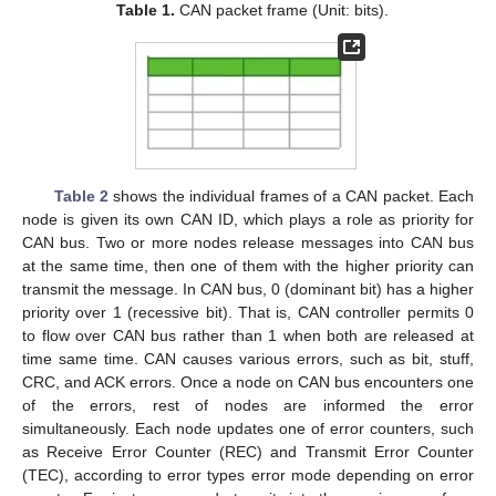
Table 1.
CAN packet frame (Unit: bits).
Table 2
shows the individual frames of a CAN packet. Each
node is given its own CAN ID, which plays a role as priority for
CAN bus. Two or more nodes release messages into CAN bus
at the same time, then one of them with the higher priority can
transmit the message. In CAN bus, 0 (dominant bit) has a higher
priority over 1 (recessive bit). That is, CAN controller permits 0
to flow over CAN bus rather than 1 when both are released at
time same time. CAN causes various errors, such as bit, stuff,
CRC, and ACK errors. Once a node on CAN bus encounters one
of the errors, rest of nodes are informed the error
simultaneously. Each node updates one of error counters, such
as Receive Error Counter (REC) and Transmit Error Counter
(TEC), according to error types error mode depending on error