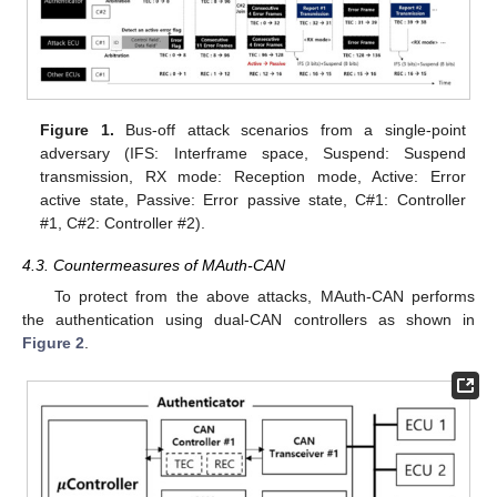
Figure 1.
Bus-off attack scenarios from a single-point
adversary (IFS: Interframe space, Suspend: Suspend
transmission, RX mode: Reception mode, Active: Error
active state, Passive: Error passive state, C#1: Controller
#1, C#2: Controller #2).
4.3. Countermeasures of MAuth-CAN
To protect from the above attacks, MAuth-CAN performs
the authentication using dual-CAN controllers as shown in
Figure 2
.