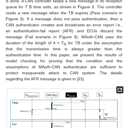
is done. A CAN controller keeps a new message in its reception
queue for T B time units, as shown in
Figure 3
. The controller
reads a new message when the TB expires (Pass scenario in
Figure 3
). If a message does not pass authentication, then a
CAN authenticator creates and broadcasts an error report i.e.,
an authentication-fail report (AFR) and ECUs discard the
message (Fail scenario in
Figure 3
). MAuth-CAN uses the
duration of the length of 4 × T
for TB under the assumption
tx
that the transmission time is always greater than the
authentication time. In this paper, we present the results of
model checking for proving that the condition and the
assumptions of MAuth-CAN authenticator are sufficient to
protect masquerade attack to CAN system. The details
regarding the AFR message is given in [
21
].