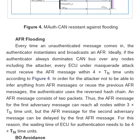
Figure 4.
MAuth-CAN resistant against flooding.
AFR Flooding
Every time an unauthenticated message comes in, the
authenticator instantiates and broadcasts an AFR. Ideally, if the
authenticator always dominates CAN bus over any nodes
including the attacker, every ECU under masquerade attack
must receive the AFR message within 4 × T
time units
tx
according to
Figure 4
. In order for the attacker not to be able to
infer anything from AFR messages or reuse the previous AFR
messages, the authenticator uses the reversed hash chain. An
AFR message consists of two packets. Thus, the AFR message
for the first adversary message can reach all nodes within 3 ×
T
time unit, but the AFR message for the second adversary
tx
message can be delayed by the first AFR message. For this
reason, the waiting time of ECU for authentication needs to be 4
×
T
time units.
tx
BO Avoidance