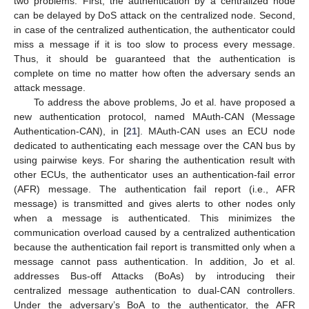
two problems. First, the authentication by a centralized node
can be delayed by DoS attack on the centralized node. Second,
in case of the centralized authentication, the authenticator could
miss a message if it is too slow to process every message.
Thus, it should be guaranteed that the authentication is
complete on time no matter how often the adversary sends an
attack message.
To address the above problems, Jo et al. have proposed a
new authentication protocol, named MAuth-CAN (Message
Authentication-CAN), in [
21
]. MAuth-CAN uses an ECU node
dedicated to authenticating each message over the CAN bus by
using pairwise keys. For sharing the authentication result with
other ECUs, the authenticator uses an authentication-fail error
(AFR) message. The authentication fail report (i.e., AFR
message) is transmitted and gives alerts to other nodes only
when a message is authenticated. This minimizes the
communication overload caused by a centralized authentication
because the authentication fail report is transmitted only when a
message cannot pass authentication. In addition, Jo et al.
addresses Bus-off Attacks (BoAs) by introducing their
centralized message authentication to dual-CAN controllers.
Under the adversary’s BoA to the authenticator, the AFR