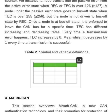
counter. For instance, a node transits into the passive error from
the active error state when REC or TEC is over 126 (≥127). A
node under the passive error state goes to bus-off state when
TEC is over 255 (≥256), but the node is not driven to bus-off
state by REC. Once a node is at bus-off state, it is enforced to
leave the CAN bus for a specific time. TEC has different
increasing and decreasing rates. Every time a transmission
error happens, TEC increases by 8. Meanwhile, it decreases by
1 every time a transmission is successful.
Table 2.
Symbol and variable definitions.
4. MAuth-CAN
This section overviews MAuth-CAN, a new CAN
authentication technology, and their properties for protection of