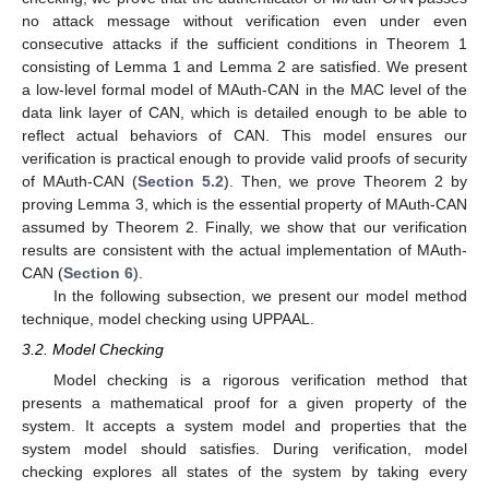
no attack message without verification even under even
consecutive attacks if the sufficient conditions in Theorem 1
consisting of Lemma 1 and Lemma 2 are satisfied. We present
a low-level formal model of MAuth-CAN in the MAC level of the
data link layer of CAN, which is detailed enough to be able to
reflect actual behaviors of CAN. This model ensures our
verification is practical enough to provide valid proofs of security
of MAuth-CAN (
Section 5.2
). Then, we prove Theorem 2 by
proving Lemma 3, which is the essential property of MAuth-CAN
assumed by Theorem 2. Finally, we show that our verification
results are consistent with the actual implementation of MAuth-
CAN (
Section 6
).
In the following subsection, we present our model method
technique, model checking using UPPAAL.
3.2. Model Checking
Model checking is a rigorous verification method that
presents a mathematical proof for a given property of the
system. It accepts a system model and properties that the
system model should satisfies. During verification, model
checking explores all states of the system by taking every