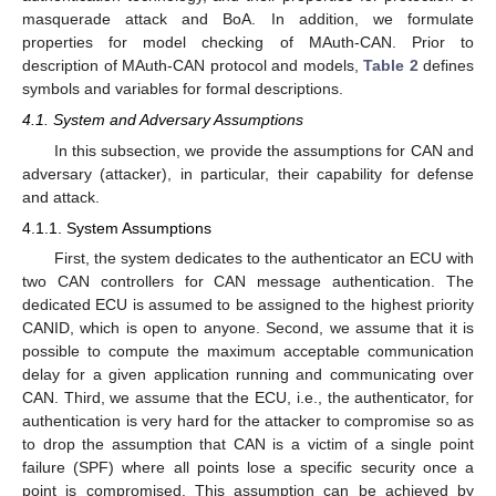
masquerade attack and BoA. In addition, we formulate
properties for model checking of MAuth-CAN. Prior to
description of MAuth-CAN protocol and models,
Table 2
defines
symbols and variables for formal descriptions.
4.1. System and Adversary Assumptions
In this subsection, we provide the assumptions for CAN and
adversary (attacker), in particular, their capability for defense
and attack.
4.1.1. System Assumptions
First, the system dedicates to the authenticator an ECU with
two CAN controllers for CAN message authentication. The
dedicated ECU is assumed to be assigned to the highest priority
CANID, which is open to anyone. Second, we assume that it is
possible to compute the maximum acceptable communication
delay for a given application running and communicating over
CAN. Third, we assume that the ECU, i.e., the authenticator, for
authentication is very hard for the attacker to compromise so as
to drop the assumption that CAN is a victim of a single point
failure (SPF) where all points lose a specific security once a
point is compromised. This assumption can be achieved by