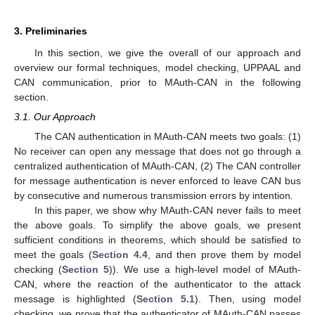
3. Preliminaries
In this section, we give the overall of our approach and
overview our formal techniques, model checking, UPPAAL and
CAN communication, prior to MAuth-CAN in the following
section.
3.1. Our Approach
The CAN authentication in MAuth-CAN meets two goals: (1)
No receiver can open any message that does not go through a
centralized authentication of MAuth-CAN, (2) The CAN controller
for message authentication is never enforced to leave CAN bus
by consecutive and numerous transmission errors by intention.
In this paper, we show why MAuth-CAN never fails to meet
the above goals. To simplify the above goals, we present
sufficient conditions in theorems, which should be satisfied to
meet the goals (
Section 4.4
, and then prove them by model
checking (
Section 5
)). We use a high-level model of MAuth-
CAN, where the reaction of the authenticator to the attack
message is highlighted (
Section 5.1
). Then, using model
checking, we prove that the authenticator of MAuth-CAN passes