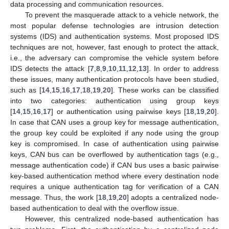
data processing and communication resources.
To prevent the masquerade attack to a vehicle network, the
most popular defense technologies are intrusion detection
systems (IDS) and authentication systems. Most proposed IDS
techniques are not, however, fast enough to protect the attack,
i.e., the adversary can compromise the vehicle system before
IDS detects the attack [
7
,
8
,
9
,
10
,
11
,
12
,
13
]. In order to address
these issues, many authentication protocols have been studied,
such as [
14
,
15
,
16
,
17
,
18
,
19
,
20
]. These works can be classified
into two categories: authentication using group keys
[
14
,
15
,
16
,
17
] or authentication using pairwise keys [
18
,
19
,
20
].
In case that CAN uses a group key for message authentication,
the group key could be exploited if any node using the group
key is compromised. In case of authentication using pairwise
keys, CAN bus can be overflowed by authentication tags (e.g.,
message authentication code) if CAN bus uses a basic pairwise
key-based authentication method where every destination node
requires a unique authentication tag for verification of a CAN
message. Thus, the work [
18
,
19
,
20
] adopts a centralized node-
based authentication to deal with the overflow issue.
However, this centralized node-based authentication has