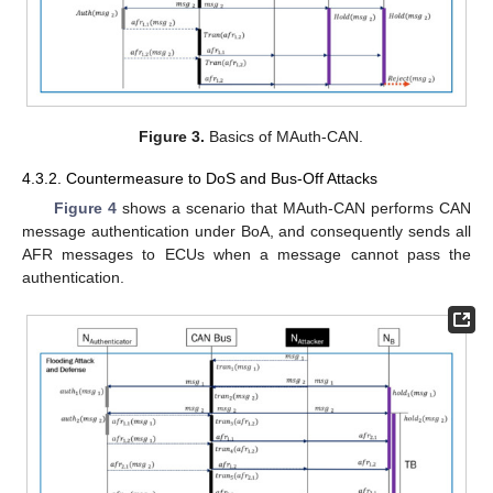
Figure 3.
Basics of MAuth-CAN.
4.3.2. Countermeasure to DoS and Bus-Off Attacks
Figure 4
shows a scenario that MAuth-CAN performs CAN
message authentication under BoA, and consequently sends all
AFR messages to ECUs when a message cannot pass the
authentication.