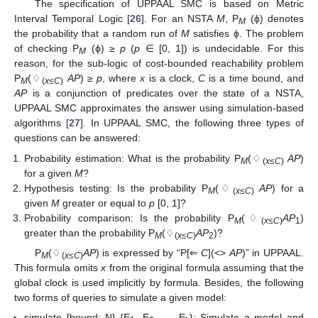
The specification of UPPAAL SMC is based on Metric
Interval Temporal Logic [
26
]. For an NSTA
M
, P
(ϕ) denotes
M
the probability that a random run of
M
satisfies ϕ. The problem
of checking P
(ϕ) ≥
p
(
p
∈ [0, 1]) is undecidable. For this
M
reason, for the sub-logic of cost-bounded reachability problem
P
(♢
AP
) ≥
p
, where
x
is a clock,
C
is a time bound, and
M
(
x
≤
C
)
AP
is a conjunction of predicates over the state of a NSTA,
UPPAAL SMC approximates the answer using simulation-based
algorithms [
27
]. In UPPAAL SMC, the following three types of
questions can be answered:
Probability estimation: What is the probability P
(♢
AP
)
M
(
x
≤
C
)
for a given
M
?
Hypothesis testing: Is the probability P
(♢
AP
) for a
M
(
x
≤
C
)
given
M
greater or equal to
p
[0, 1]?
Probability comparison: Is the probability P
(♢
AP
)
M
(
x
≤
C
)
1
greater than the probability P
(♢
AP
)?
M
(
x
≤C
)
2
P
(♢
AP
) is expressed by “P[⇐
C
](<>
AP
)” in UPPAAL.
M
(
x
≤C
)
This formula omits
x
from the original formula assuming that the
global clock is used implicitly by formula. Besides, the following
two forms of queries to simulate a given model:
simulate [bound; N] {E
, E
, …, E
}: Simulate a model and