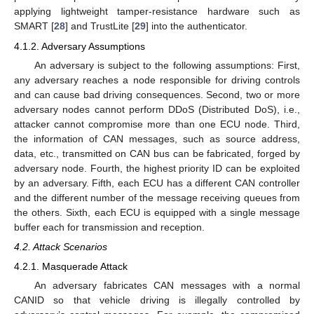
applying lightweight tamper-resistance hardware such as
SMART [
28
] and TrustLite [
29
] into the authenticator.
4.1.2. Adversary Assumptions
An adversary is subject to the following assumptions: First,
any adversary reaches a node responsible for driving controls
and can cause bad driving consequences. Second, two or more
adversary nodes cannot perform DDoS (Distributed DoS), i.e.,
attacker cannot compromise more than one ECU node. Third,
the information of CAN messages, such as source address,
data, etc., transmitted on CAN bus can be fabricated, forged by
adversary node. Fourth, the highest priority ID can be exploited
by an adversary. Fifth, each ECU has a different CAN controller
and the different number of the message receiving queues from
the others. Sixth, each ECU is equipped with a single message
buffer each for transmission and reception.
4.2. Attack Scenarios
4.2.1. Masquerade Attack
An adversary fabricates CAN messages with a normal
CANID so that vehicle driving is illegally controlled by