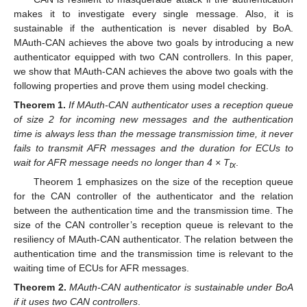
makes it to investigate every single message. Also, it is
sustainable if the authentication is never disabled by BoA.
MAuth-CAN achieves the above two goals by introducing a new
authenticator equipped with two CAN controllers. In this paper,
we show that MAuth-CAN achieves the above two goals with the
following properties and prove them using model checking.
Theorem
1.
If MAuth-CAN authenticator uses a reception queue
of size 2 for incoming new messages and the authentication
time is always less than the message transmission time, it never
fails to transmit AFR messages and the duration for ECUs to
wait for AFR message needs no longer than 4 × T
.
tx
Theorem 1 emphasizes on the size of the reception queue
for the CAN controller of the authenticator and the relation
between the authentication time and the transmission time. The
size of the CAN controller’s reception queue is relevant to the
resiliency of MAuth-CAN authenticator. The relation between the
authentication time and the transmission time is relevant to the
waiting time of ECUs for AFR messages.
Theorem
2.
MAuth-CAN authenticator is sustainable under BoA
if it uses two CAN controllers
.