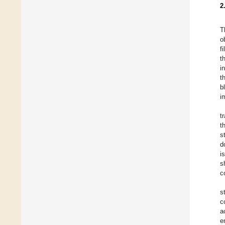
2
T
o
f
t
i
t
b
i
t
t
s
d
i
s
c
s
c
a
e