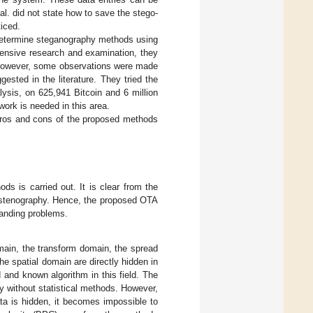
l. did not state how to save the stego-
ticed.
 determine steganography methods using
tensive research and examination, they
 However, some observations were made
sted in the literature. They tried the
ysis, on 625,941 Bitcoin and 6 million
work is needed in this area.
pros and cons of the proposed methods
s is carried out. It is clear from the
d stenography. Hence, the proposed OTA
tanding problems.
main, the transform domain, the spread
e spatial domain are directly hidden in
 and known algorithm in this field. The
lly without statistical methods. However,
ta is hidden, it becomes impossible to