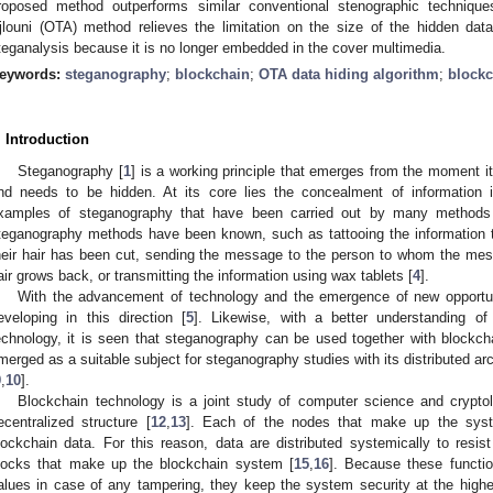
roposed method outperforms similar conventional stenographic techniq
jlouni (OTA) method relieves the limitation on the size of the hidden dat
teganalysis because it is no longer embedded in the cover multimedia.
eywords:
steganography
;
blockchain
;
OTA data hiding algorithm
;
blockc
. Introduction
Steganography [
1
] is a working principle that emerges from the moment it 
nd needs to be hidden. At its core lies the concealment of information 
xamples of steganography that have been carried out by many methods 
teganography methods have been known, such as tattooing the information t
heir hair has been cut, sending the message to the person to whom the messa
air grows back, or transmitting the information using wax tablets [
4
].
With the advancement of technology and the emergence of new opportun
eveloping in this direction [
5
]. Likewise, with a better understanding of 
echnology, it is seen that steganography can be used together with blockch
merged as a suitable subject for steganography studies with its distributed ar
9
,
10
].
Blockchain technology is a joint study of computer science and crypto
ecentralized structure [
12
,
13
]. Each of the nodes that make up the syst
lockchain data. For this reason, data are distributed systemically to resist
locks that make up the blockchain system [
15
,
16
]. Because these function
alues in case of any tampering, they keep the system security at the highes