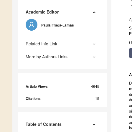
Academic Editor
A
Paula Fraga-Lamas
S
P
(
Related Info Link
More by Authors Links
A
D
Article Views
4645
m
d
Citations
15
d
a
s
d
a
Table of Contents
b