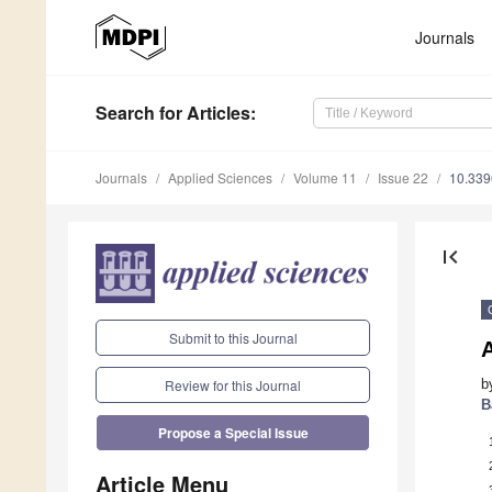
Journals
Search
for Articles
:
Journals
Applied Sciences
Volume 11
Issue 22
10.33
first_page
Submit to this Journal
b
Review for this Journal
B
Propose a Special Issue
Article Menu