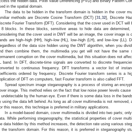
ccess the hidden data. Pixel Value Differencing (PVD) and Binary Pattern Co
sed in the spatial domain.
The data to be hidden in the transform domain is hidden in the cover mu
amiliar methods are Discrete Cosine Transform (DCT) [
31
,
32
], Discrete Ha
iscrete Fourier Transform (DFT). Considering that the cover used in DCT will b
 8 blocks. In these blocks, sensitive areas to hide data are determined
onsidering that the cover used in DWT will be an image, the cover image is d
ands are high–high (HH), high–low (HL), low–high (LH), and low–low (LL). Da
egardless of the data size hidden using the DWT algorithm, when you divid
nd then combine them, the multimedia you get will not have the same 
ermanent corruption on the cover multimedia, but this situation does not affec
L band. In DFT, discrete-time signals are converted to discrete frequenci
onverted to continuous frequency. DFT transforms a vector list of instanc
oefficients ordered by frequency. Discrete Fourier transform series is a hi
pplication of DFT on computers, fast Fourier transform is also called FFT.
Spread spectrum image steganography is a process of storing an encry
over image. This method relies on the fact that low noise power levels cause l
s undetectable by the human eye. Even if there is some data loss in the bands,
y using the data left behind. As long as all cover multimedia is not removed,
or this reason, this technique is preferred in military applications.
In a model-based domain, cover multimedia is divided into two parts; only 
ata. While performing steganography, the statistical properties of cover mul
he data hidden by this method increases, the detection rate using various st
n the transform domain. For this reason, it is preferred in steganography s