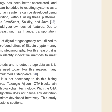
logy has been better appreciated, and
 can be added to existing systems as a
ockchain systems can be developed using
ddition, without using these platforms,
 JavaScript, Solidity, and Java [
19
].
add your own desired features. Due to
reas, such as finance, transportation,
s of digital steganography are utilized to
profound effect of Bitcoin crypto money
o steganography. For this reason, it is
to identify innovative methods to meet
ods and to detect stego-data as it is
ds used today. For this reason, many
multimedia stego-data [
20
].
it is not necessary to do this hiding
avas–Takaoglu–Ajlouni, OTA blockchain
h blockchain technology. With the OTA
lgorithm does not cause any distortion
rithm developed iteratively. This study
ussions sections.