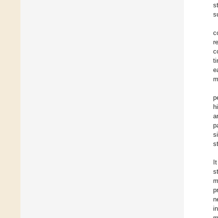
s
s
c
r
c
t
e
m
p
h
a
p
s
s
I
s
m
p
n
i
m