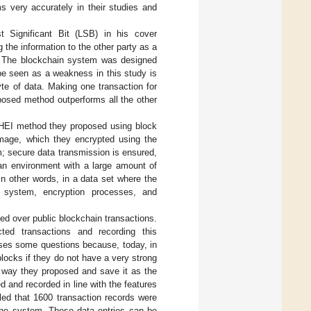
 very accurately in their studies and
 Significant Bit (LSB) in his cover
 the information to the other party as a
on. The blockchain system was designed
be seen as a weakness in this study is
te of data. Making one transaction for
posed method outperforms all the other
HEI method they proposed using block
image, which they encrypted using the
m; secure data transmission is ensured,
 an environment with a large amount of
In other words, in a data set where the
n system, encryption processes, and
d over public blockchain transactions.
ted transactions and recording this
aises some questions because, today, in
blocks if they do not have a very strong
e way they proposed and save it as the
 and recorded in line with the features
led that 1600 transaction records were
the system. These data entries can be