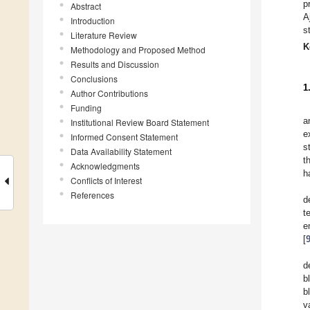
p
Abstract
A
Introduction
s
Literature Review
K
Methodology and Proposed Method
Results and Discussion
Conclusions
1
Author Contributions
Funding
a
Institutional Review Board Statement
e
Informed Consent Statement
s
Data Availability Statement
t
Acknowledgments
h
Conflicts of Interest
References
d
t
e
[
d
b
b
v