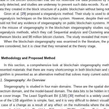
asily detected, and studies are underway to prevent such data records. Xu et a
ata they created in the block structure of a public blockchain without being no
Giron et al. [
29
] proposed a steganalysis method. Their study is used to
teganalysis techniques on the blockchain system. However, despite their ex
ould not find any evidence of steganography on public blockchain systems.
n the misuse of steganography in the blockchain steganography studies sugge
teganalysis methods, which they call Sequential analysis and Clustering anal
thereum blocks and 98 million bitcoin clusters. The study revealed that more 
When the blockchain steganography was examined in the literature, the 
ere considered, but it is clear that they remained at the theory stage.
. Methodology and Proposed Method
In this section, a comprehensive look at blockchain steganography method
resented materials that there are many shortcomings in both blockchain an
lgorithm is presented as an alternative method that solves many current outs
.1. Steganography: An Overview
Steganography is studied in four main domains. These are the spatial do
pectrum domain, and the model-based domain. The data bits to be hidden in th
he cover image. The Least Significant Bit (LSB) [
30
] method is a widely used
se of the LSB algorithm is simple, fast, and it is very difficult to detect visua
n case of a change as a result of any effect on the multimedia where the da