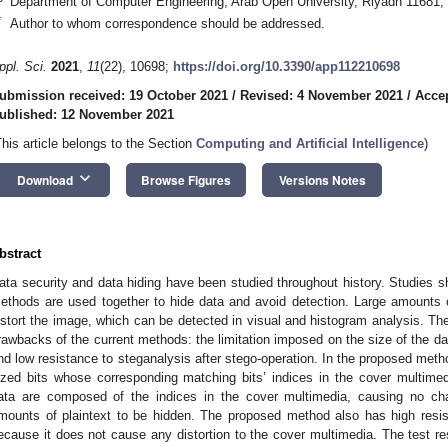
Department of Computer Engineering, Arab Open University, Riyadh 11681, 
*
Author to whom correspondence should be addressed.
ppl. Sci.
2021
,
11
(22), 10698;
https://doi.org/10.3390/app112210698
ubmission received: 19 October 2021
/
Revised: 4 November 2021
/
Acce
ublished: 12 November 2021
This article belongs to the Section
Computing and Artificial Intelligence
)
keyboard_arrow_down
Download
Browse Figures
Versions Notes
bstract
ata security and data hiding have been studied throughout history. Studies 
ethods are used together to hide data and avoid detection. Large amounts 
istort the image, which can be detected in visual and histogram analysis. Th
rawbacks of the current methods: the limitation imposed on the size of the da
nd low resistance to steganalysis after stego-operation. In the proposed method
ized bits whose corresponding matching bits’ indices in the cover multime
ata are composed of the indices in the cover multimedia, causing no cha
mounts of plaintext to be hidden. The proposed method also has high res
ecause it does not cause any distortion to the cover multimedia. The test re