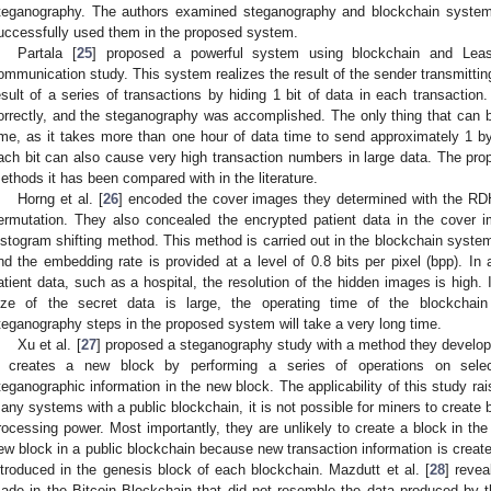
teganography. The authors examined steganography and blockchain systems
uccessfully used them in the proposed system.
Partala [
25
] proposed a powerful system using blockchain and Least
ommunication study. This system realizes the result of the sender transmitting
esult of a series of transactions by hiding 1 bit of data in each transacti
orrectly, and the steganography was accomplished. The only thing that can 
ime, as it takes more than one hour of data time to send approximately 1 by
ach bit can also cause very high transaction numbers in large data. The pro
ethods it has been compared with in the literature.
Horng et al. [
26
] encoded the cover images they determined with the RD
ermutation. They also concealed the encrypted patient data in the cover 
istogram shifting method. This method is carried out in the blockchain syste
nd the embedding rate is provided at a level of 0.8 bits per pixel (bpp). In
atient data, such as a hospital, the resolution of the hidden images is high. 
ize of the secret data is large, the operating time of the blockchai
teganography steps in the proposed system will take a very long time.
Xu et al. [
27
] proposed a steganography study with a method they develope
t creates a new block by performing a series of operations on selec
teganographic information in the new block. The applicability of this study r
any systems with a public blockchain, it is not possible for miners to create 
rocessing power. Most importantly, they are unlikely to create a block in th
ew block in a public blockchain because new transaction information is created
ntroduced in the genesis block of each blockchain. Mazdutt et al. [
28
] revea
ade in the Bitcoin Blockchain that did not resemble the data produced by 