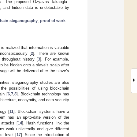
ues. The proposed Ozyavas–Takaoglu–
a, and hidden data is undetectable by
hain steganography
;
proof of work
is realized that information is valuable
inconspicuously [
2
]. There are known
throughout history [
3
]. For example,
o be hidden onto a slave’s scalp after
ge will be delivered after the slave’s
ities, steganography studies are also
the possibilities of using blockchain
ain [
6
,
7
,
8
]. Blockchain technology has
chitecture, anonymity, and data security
logy [
11
]. Blockchain systems have a
em has an up-to-date version of the
 attacks [
14
]. Hash functions link the
s work unilaterally and give different
t level [
17
]. Since the introduction of