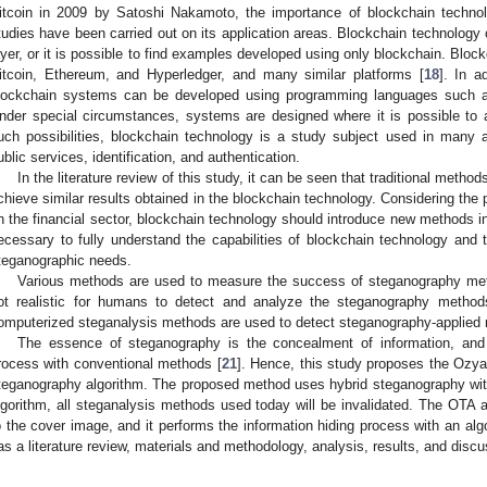
itcoin in 2009 by Satoshi Nakamoto, the importance of blockchain techno
tudies have been carried out on its application areas. Blockchain technology
ayer, or it is possible to find examples developed using only blockchain. Bl
itcoin, Ethereum, and Hyperledger, and many similar platforms [
18
]. In a
lockchain systems can be developed using programming languages such as
nder special circumstances, systems are designed where it is possible to 
uch possibilities, blockchain technology is a study subject used in many a
ublic services, identification, and authentication.
In the literature review of this study, it can be seen that traditional method
chieve similar results obtained in the blockchain technology. Considering the 
n the financial sector, blockchain technology should introduce new methods int
ecessary to fully understand the capabilities of blockchain technology and 
teganographic needs.
Various methods are used to measure the success of steganography meth
ot realistic for humans to detect and analyze the steganography metho
omputerized steganalysis methods are used to detect steganography-applied 
The essence of steganography is the concealment of information, and 
rocess with conventional methods [
21
]. Hence, this study proposes the Ozy
teganography algorithm. The proposed method uses hybrid steganography wit
lgorithm, all steganalysis methods used today will be invalidated. The OTA a
o the cover image, and it performs the information hiding process with an algo
as a literature review, materials and methodology, analysis, results, and disc