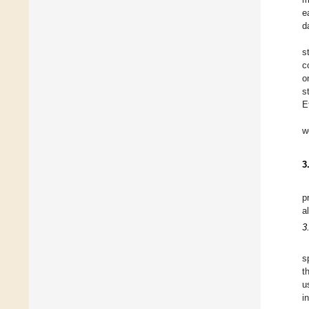
e
d
s
c
o
s
E
w
3
p
a
3
s
t
u
i