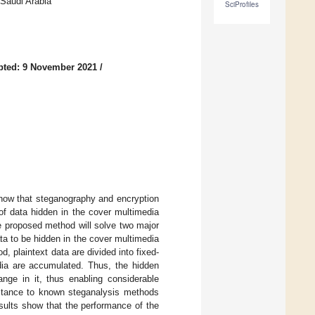
Saudi Arabia
SciProfiles
pted: 9 November 2021
/
show that steganography and encryption
of data hidden in the cover multimedia
e proposed method will solve two major
ta to be hidden in the cover multimedia
, plaintext data are divided into fixed-
dia are accumulated. Thus, the hidden
nge in it, thus enabling considerable
istance to known steganalysis methods
sults show that the performance of the