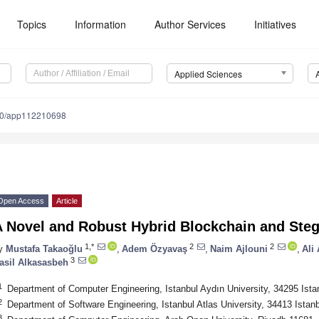
Topics
Information
Author Services
Initiatives
Applied Sciences
90/app112210698
Open Access
Article
A Novel and Robust Hybrid Blockchain and St
1,*
2
2
y
Mustafa Takaoğlu
,
Adem Özyavaş
,
Naim Ajlouni
,
Ali
3
asil Alkasasbeh
1
Department of Computer Engineering, Istanbul Aydın University, 34295 Ista
2
Department of Software Engineering, Istanbul Atlas University, 34413 Istan
3