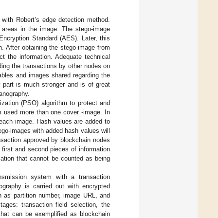
 with Robert’s edge detection method.
 areas in the image. The stego-image
ncryption Standard (AES). Later, this
n. After obtaining the stego-image from
ct the information. Adequate technical
ding the transactions by other nodes on
tables and images shared regarding the
y part is much stronger and is of great
ganography.
zation (PSO) algorithm to protect and
m used more than one cover -image. In
r each image. Hash values are added to
tego-images with added hash values will
ansaction approved by blockchain nodes
first and second pieces of information
mation that cannot be counted as being
nsmission system with a transaction
graphy is carried out with encrypted
ch as partition number, image URL, and
ages: transaction field selection, the
hat can be exemplified as blockchain