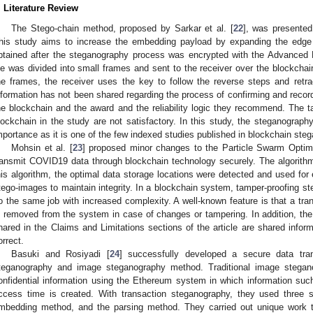
. Literature Review
The Stego-chain method, proposed by Sarkar et al. [
22
], was presented
his study aims to increase the embedding payload by expanding the edge
btained after the steganography process was encrypted with the Advanced E
ile was divided into small frames and sent to the receiver over the blockchai
he frames, the receiver uses the key to follow the reverse steps and retra
nformation has not been shared regarding the process of confirming and recor
he blockchain and the award and the reliability logic they recommend. The 
lockchain in the study are not satisfactory. In this study, the steganograph
mportance as it is one of the few indexed studies published in blockchain ste
Mohsin et al. [
23
] proposed minor changes to the Particle Swarm Optimi
ransmit COVID19 data through blockchain technology securely. The algorith
his algorithm, the optimal data storage locations were detected and used fo
tego-images to maintain integrity. In a blockchain system, tamper-proofing s
o the same job with increased complexity. A well-known feature is that a tr
s removed from the system in case of changes or tampering. In addition, the 
hared in the Claims and Limitations sections of the article are shared infor
orrect.
Basuki and Rosiyadi [
24
] successfully developed a secure data tra
teganography and image steganography method. Traditional image stegano
onfidential information using the Ethereum system in which information su
ccess time is created. With transaction steganography, they used three st
mbedding method, and the parsing method. They carried out unique work t