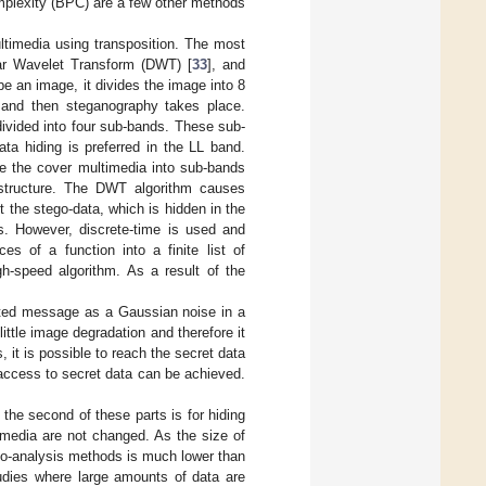
mplexity (BPC) are a few other methods
ltimedia using transposition. The most
ar Wavelet Transform (DWT) [
33
], and
e an image, it divides the image into 8
, and then steganography takes place.
ivided into four sub-bands. These sub-
ta hiding is preferred in the LL band.
e the cover multimedia into sub-bands
structure. The DWT algorithm causes
t the stego-data, which is hidden in the
es. However, discrete-time is used and
es of a function into a finite list of
gh-speed algorithm. As a result of the
pted message as a Gaussian noise in a
ittle image degradation and therefore it
 it is possible to reach the secret data
 access to secret data can be achieved.
the second of these parts is for hiding
timedia are not changed. As the size of
ego-analysis methods is much lower than
tudies where large amounts of data are