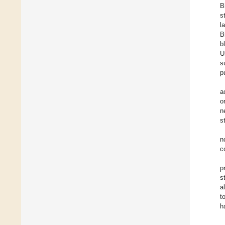
B
s
l
B
b
U
s
p
a
o
n
s
n
c
p
s
a
t
h