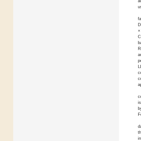
a
u
f
D
×
C
b
R
a
p
L
c
c
a
c
i
b
F
d
t
i