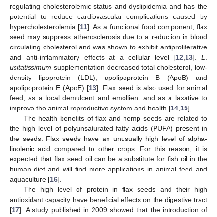
regulating cholesterolemic status and dyslipidemia and has the
potential to reduce cardiovascular complications caused by
hypercholesterolemia [
11
]. As a functional food component, flax
seed may suppress atherosclerosis due to a reduction in blood
circulating cholesterol and was shown to exhibit antiproliferative
and anti-inflammatory effects at a cellular level [
12
,
13
].
L
.
usitatissimum
supplementation decreased total cholesterol, low-
density lipoprotein (LDL), apolipoprotein B (ApoB) and
apolipoprotein E (ApoE) [
13
]. Flax seed is also used for animal
feed, as a local demulcent and emollient and as a laxative to
improve the animal reproductive system and health [
14
,
15
].
The health benefits of flax and hemp seeds are related to
the high level of polyunsaturated fatty acids (PUFA) present in
the seeds. Flax seeds have an unusually high level of alpha-
linolenic acid compared to other crops. For this reason, it is
expected that flax seed oil can be a substitute for fish oil in the
human diet and will find more applications in animal feed and
aquaculture [
16
].
The high level of protein in flax seeds and their high
antioxidant capacity have beneficial effects on the digestive tract
[
17
]. A study published in 2009 showed that the introduction of