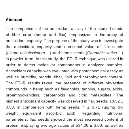
Abstract
The comparison of the antioxidant activity of the studied seeds
of fiber crop (hemp and flax) emphasized a hierarchy of
antioxidant capacity. The purpose of the study was to investigate
the antioxidant capacity and nutritional value of flax seeds
(
Linum usitatissimum
L.) and hemp seeds (
Cannabis sativa
L.)
in powder form. In this study, the FT-IR technique was utilized in
order to detect molecular components in analyzed samples.
Antioxidant capacity was evaluated with photochemical assay as
well as humidity, protein, fiber, lipid and carbohydrate content.
The FT-IR results reveal the presence of different bio-active
compounds in hemp such as flavonoids, tannins, sugars, acids,
proanthocyanidins, carotenoids and citric metabolites. The
highest antioxidant capacity was observed in flax seeds, 18.32 ±
0.98, in comparison with hemp seeds, 4 ± 0.71 (μg/mg dry
weight equivalent ascorbic acid). Regarding nutritional
parameters, flax seeds showed the most increased content of
protein, displaying average values of 534.08 ± 3.08, as well as