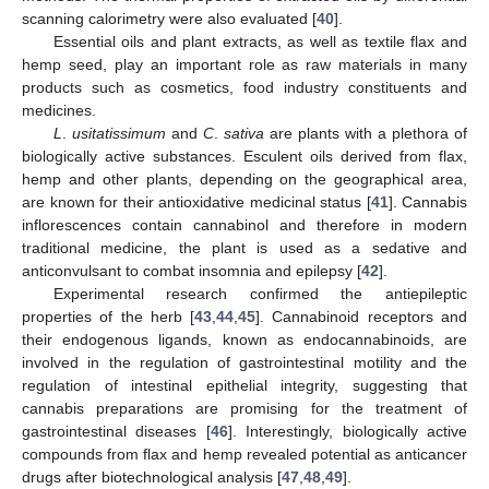
scanning calorimetry were also evaluated [
40
].
Essential oils and plant extracts, as well as textile flax and
hemp seed, play an important role as raw materials in many
products such as cosmetics, food industry constituents and
medicines.
L
.
usitatissimum
and
C
.
sativa
are plants with a plethora of
biologically active substances. Esculent oils derived from flax,
hemp and other plants, depending on the geographical area,
are known for their antioxidative medicinal status [
41
]. Cannabis
inflorescences contain cannabinol and therefore in modern
traditional medicine, the plant is used as a sedative and
anticonvulsant to combat insomnia and epilepsy [
42
].
Experimental research confirmed the antiepileptic
properties of the herb [
43
,
44
,
45
]. Cannabinoid receptors and
their endogenous ligands, known as endocannabinoids, are
involved in the regulation of gastrointestinal motility and the
regulation of intestinal epithelial integrity, suggesting that
cannabis preparations are promising for the treatment of
gastrointestinal diseases [
46
]. Interestingly, biologically active
compounds from flax and hemp revealed potential as anticancer
drugs after biotechnological analysis [
47
,
48
,
49
].