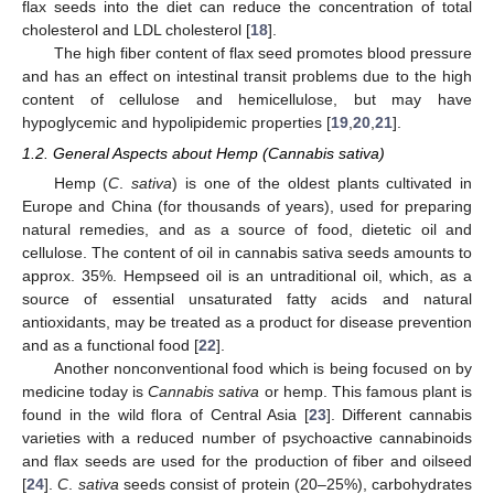
flax seeds into the diet can reduce the concentration of total
cholesterol and LDL cholesterol [
18
].
The high fiber content of flax seed promotes blood pressure
and has an effect on intestinal transit problems due to the high
content of cellulose and hemicellulose, but may have
hypoglycemic and hypolipidemic properties [
19
,
20
,
21
].
1.2. General Aspects about Hemp (Cannabis sativa)
Hemp (
C
.
sativa
) is one of the oldest plants cultivated in
Europe and China (for thousands of years), used for preparing
natural remedies, and as a source of food, dietetic oil and
cellulose. The content of oil in cannabis sativa seeds amounts to
approx. 35%. Hempseed oil is an untraditional oil, which, as a
source of essential unsaturated fatty acids and natural
antioxidants, may be treated as a product for disease prevention
and as a functional food [
22
].
Another nonconventional food which is being focused on by
medicine today is
Cannabis sativa
or hemp. This famous plant is
found in the wild flora of Central Asia [
23
]. Different cannabis
varieties with a reduced number of psychoactive cannabinoids
and flax seeds are used for the production of fiber and oilseed
[
24
].
C
.
sativa
seeds consist of protein (20–25%), carbohydrates