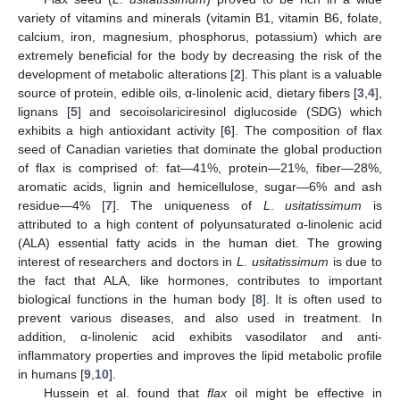
variety of vitamins and minerals (vitamin B1, vitamin B6, folate,
calcium, iron, magnesium, phosphorus, potassium) which are
extremely beneficial for the body by decreasing the risk of the
development of metabolic alterations [
2
]. This plant is a valuable
source of protein, edible oils, α-linolenic acid, dietary fibers [
3
,
4
],
lignans [
5
] and secoisolariciresinol diglucoside (SDG) which
exhibits a high antioxidant activity [
6
]. The composition of flax
seed of Canadian varieties that dominate the global production
of flax is comprised of: fat—41%, protein—21%, fiber—28%,
aromatic acids, lignin and hemicellulose, sugar—6% and ash
residue—4% [
7
]. The uniqueness of
L
.
usitatissimum
is
attributed to a high content of polyunsaturated α-linolenic acid
(ALA) essential fatty acids in the human diet. The growing
interest of researchers and doctors in
L
.
usitatissimum
is due to
the fact that ALA, like hormones, contributes to important
biological functions in the human body [
8
]. It is often used to
prevent various diseases, and also used in treatment. In
addition, α-linolenic acid exhibits vasodilator and anti-
inflammatory properties and improves the lipid metabolic profile
in humans [
9
,
10
].
Hussein et al. found that
flax
oil might be effective in