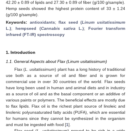
42.20 ± 0.89 of lipids and 27.30 ± 0.89 of fiber (g/100 g/sample).
Hemp seeds showed the highest protein content of 33 ± 1.24
(g/100 g/sample).
Keywords:
antioxidants
;
flax seed (
Linum usitatissimum
L.)
;
hempseed (
Cannabis sativa
L.)
;
Fourier transform
infrared (FT-IR) spectroscopy
1. Introduction
1.1. General Aspects about Flax (Linum usitatissimum)
Flax (
L
.
usitatissimum
) plant has a long history of traditional
use both as a source of oil and fiber and is grown for
commercial use in over 30 countries of the world. Flax seeds
have long been used in human and animal diets and in industry
as a source of oil and as the basal component or an additive of
various paints or polymers. The beneficial effects are mostly due
to flax lipids. Flax oil is the richest plant source of linoleic and
linolenic polyunsaturated fatty acids (PUFA), which are essential
for humans since they cannot be synthesized in the organism
and must be ingested with food [
1
].
Flax seed (
L
.
usitatissimum
) proved to be rich in a wide