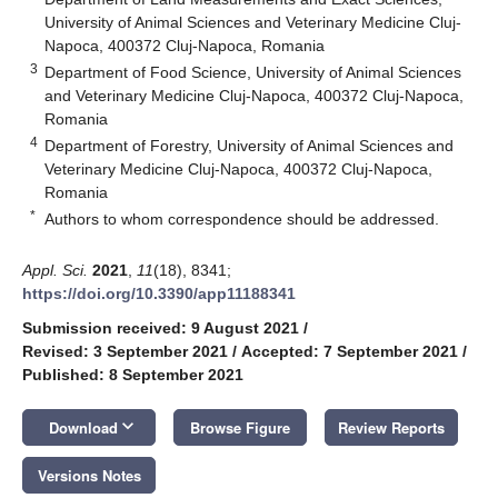
University of Animal Sciences and Veterinary Medicine Cluj-
Napoca, 400372 Cluj-Napoca, Romania
3
Department of Food Science, University of Animal Sciences
and Veterinary Medicine Cluj-Napoca, 400372 Cluj-Napoca,
Romania
4
Department of Forestry, University of Animal Sciences and
Veterinary Medicine Cluj-Napoca, 400372 Cluj-Napoca,
Romania
*
Authors to whom correspondence should be addressed.
Appl. Sci.
2021
,
11
(18), 8341;
https://doi.org/10.3390/app11188341
Submission received: 9 August 2021
/
Revised: 3 September 2021
/
Accepted: 7 September 2021
/
Published: 8 September 2021
keyboard_arrow_down
Download
Browse Figure
Review Reports
Versions Notes