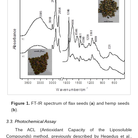
Figure 1.
FT-IR spectrum of flax seeds (
a
) and hemp seeds
(
b
).
3.3. Photochemical Assay
The ACL (Antioxidant Capacity of the Liposoluble
Compounds) method, previously described by Hegeduş et al.,