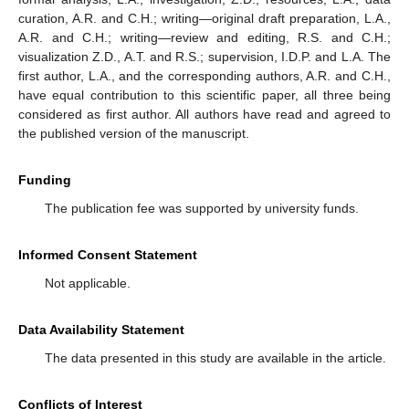
curation, A.R. and C.H.; writing—original draft preparation, L.A.,
A.R. and C.H.; writing—review and editing, R.S. and C.H.;
visualization Z.D., A.T. and R.S.; supervision, I.D.P. and L.A. The
first author, L.A., and the corresponding authors, A.R. and C.H.,
have equal contribution to this scientific paper, all three being
considered as first author. All authors have read and agreed to
the published version of the manuscript.
Funding
The publication fee was supported by university funds.
Informed Consent Statement
Not applicable.
Data Availability Statement
The data presented in this study are available in the article.
Conflicts of Interest