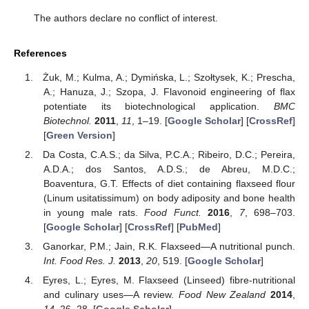
The authors declare no conflict of interest.
References
Żuk, M.; Kulma, A.; Dymińska, L.; Szołtysek, K.; Prescha,
A.; Hanuza, J.; Szopa, J. Flavonoid engineering of flax
potentiate its biotechnological application.
BMC
Biotechnol.
2011
,
11
, 1–19. [
Google Scholar
] [
CrossRef
]
[
Green Version
]
Da Costa, C.A.S.; da Silva, P.C.A.; Ribeiro, D.C.; Pereira,
A.D.A.; dos Santos, A.D.S.; de Abreu, M.D.C.;
Boaventura, G.T. Effects of diet containing flaxseed flour
(Linum usitatissimum) on body adiposity and bone health
in young male rats.
Food Funct.
2016
,
7
, 698–703.
[
Google Scholar
] [
CrossRef
] [
PubMed
]
Ganorkar, P.M.; Jain, R.K. Flaxseed—A nutritional punch.
Int. Food Res. J.
2013
,
20
, 519. [
Google Scholar
]
Eyres, L.; Eyres, M. Flaxseed (Linseed) fibre-nutritional
and culinary uses—A review.
Food New Zealand
2014
,