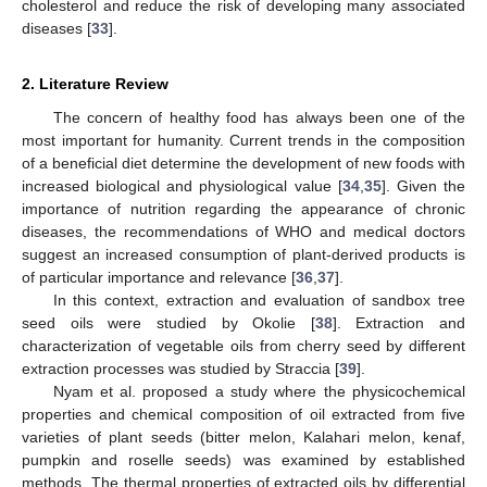
cholesterol and reduce the risk of developing many associated
diseases [
33
].
2. Literature Review
The concern of healthy food has always been one of the
most important for humanity. Current trends in the composition
of a beneficial diet determine the development of new foods with
increased biological and physiological value [
34
,
35
]. Given the
importance of nutrition regarding the appearance of chronic
diseases, the recommendations of WHO and medical doctors
suggest an increased consumption of plant-derived products is
of particular importance and relevance [
36
,
37
].
In this context, extraction and evaluation of sandbox tree
seed oils were studied by Okolie [
38
]. Extraction and
characterization of vegetable oils from cherry seed by different
extraction processes was studied by Straccia [
39
].
Nyam et al. proposed a study where the physicochemical
properties and chemical composition of oil extracted from five
varieties of plant seeds (bitter melon, Kalahari melon, kenaf,
pumpkin and roselle seeds) was examined by established
methods. The thermal properties of extracted oils by differential