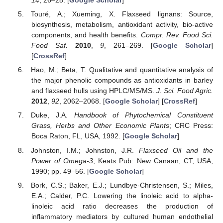
14
, 26–28. [
Google Scholar
]
Touré, A.; Xueming, X. Flaxseed lignans: Source,
biosynthesis, metabolism, antioxidant activity, bio-active
components, and health benefits.
Compr. Rev. Food Sci.
Food Saf.
2010
,
9
, 261–269. [
Google Scholar
]
[
CrossRef
]
Hao, M.; Beta, T. Qualitative and quantitative analysis of
the major phenolic compounds as antioxidants in barley
and flaxseed hulls using HPLC/MS/MS.
J. Sci. Food Agric.
2012
,
92
, 2062–2068. [
Google Scholar
] [
CrossRef
]
Duke, J.A.
Handbook of Phytochemical Constituent
Grass, Herbs and Other Economic Plants
; CRC Press:
Boca Raton, FL, USA, 1992. [
Google Scholar
]
Johnston, I.M.; Johnston, J.R.
Flaxseed Oil and the
Power of Omega-3
; Keats Pub: New Canaan, CT, USA,
1990; pp. 49–56. [
Google Scholar
]
Bork, C.S.; Baker, E.J.; Lundbye-Christensen, S.; Miles,
E.A.; Calder, P.C. Lowering the linoleic acid to alpha-
linoleic acid ratio decreases the production of
inflammatory mediators by cultured human endothelial