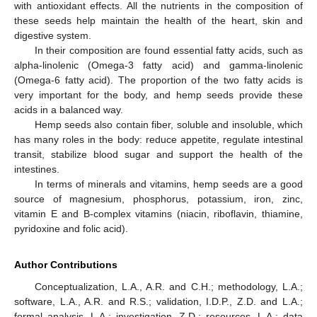
with antioxidant effects. All the nutrients in the composition of
these seeds help maintain the health of the heart, skin and
digestive system.
In their composition are found essential fatty acids, such as
alpha-linolenic (Omega-3 fatty acid) and gamma-linolenic
(Omega-6 fatty acid). The proportion of the two fatty acids is
very important for the body, and hemp seeds provide these
acids in a balanced way.
Hemp seeds also contain fiber, soluble and insoluble, which
has many roles in the body: reduce appetite, regulate intestinal
transit, stabilize blood sugar and support the health of the
intestines.
In terms of minerals and vitamins, hemp seeds are a good
source of magnesium, phosphorus, potassium, iron, zinc,
vitamin E and B-complex vitamins (niacin, riboflavin, thiamine,
pyridoxine and folic acid).
Author Contributions
Conceptualization, L.A., A.R. and C.H.; methodology, L.A.;
software, L.A., A.R. and R.S.; validation, I.D.P., Z.D. and L.A.;
formal analysis, L.A.; investigation, Z.D.; resources, L.A.; data