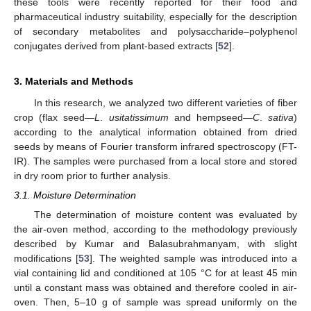
these tools were recently reported for their food and
pharmaceutical industry suitability, especially for the description
of secondary metabolites and polysaccharide–polyphenol
conjugates derived from plant-based extracts [
52
].
3. Materials and Methods
In this research, we analyzed two different varieties of fiber
crop (flax seed—
L
.
usitatissimum
and hempseed—
C
.
sativa
)
according to the analytical information obtained from dried
seeds by means of Fourier transform infrared spectroscopy (FT-
IR). The samples were purchased from a local store and stored
in dry room prior to further analysis.
3.1. Moisture Determination
The determination of moisture content was evaluated by
the air-oven method, according to the methodology previously
described by Kumar and Balasubrahmanyam, with slight
modifications [
53
]. The weighted sample was introduced into a
vial containing lid and conditioned at 105 °C for at least 45 min
until a constant mass was obtained and therefore cooled in air-
oven. Then, 5–10 g of sample was spread uniformly on the