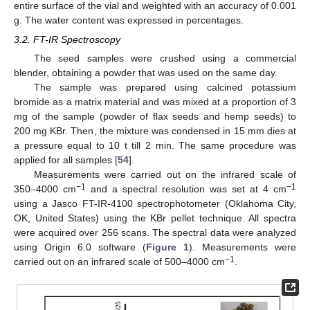
entire surface of the vial and weighted with an accuracy of 0.001
g. The water content was expressed in percentages.
3.2. FT-IR Spectroscopy
The seed samples were crushed using a commercial
blender, obtaining a powder that was used on the same day.
The sample was prepared using calcined potassium
bromide as a matrix material and was mixed at a proportion of 3
mg of the sample (powder of flax seeds and hemp seeds) to
200 mg KBr. Then, the mixture was condensed in 15 mm dies at
a pressure equal to 10 t till 2 min. The same procedure was
applied for all samples [
54
].
Measurements were carried out on the infrared scale of
−1
−1
350–4000 cm
and a spectral resolution was set at 4 cm
using a Jasco FT-IR-4100 spectrophotometer (Oklahoma City,
OK, United States) using the KBr pellet technique. All spectra
were acquired over 256 scans. The spectral data were analyzed
using Origin 6.0 software (
Figure 1
). Measurements were
−1
carried out on an infrared scale of 500–4000 cm
.