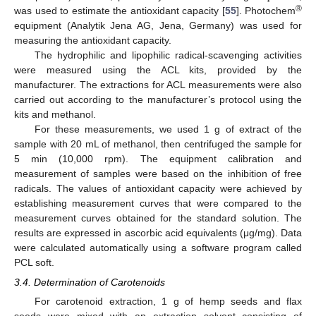
®
was used to estimate the antioxidant capacity [
55
]. Photochem
equipment (Analytik Jena AG, Jena, Germany) was used for
measuring the antioxidant capacity.
The hydrophilic and lipophilic radical-scavenging activities
were measured using the ACL kits, provided by the
manufacturer. The extractions for ACL measurements were also
carried out according to the manufacturer’s protocol using the
kits and methanol.
For these measurements, we used 1 g of extract of the
sample with 20 mL of methanol, then centrifuged the sample for
5 min (10,000 rpm). The equipment calibration and
measurement of samples were based on the inhibition of free
radicals. The values of antioxidant capacity were achieved by
establishing measurement curves that were compared to the
measurement curves obtained for the standard solution. The
results are expressed in ascorbic acid equivalents (μg/mg). Data
were calculated automatically using a software program called
PCL soft.
3.4. Determination of Carotenoids
For carotenoid extraction, 1 g of hemp seeds and flax