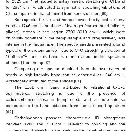
−1
for 2925 cm
, attributed to antisymmetric stretching of CH, and
−1
for 2854 cm
, attributed to symmetric stretching vibrations of
CH, compared to that obtained from seeds of linen [
60
].
Both spectra for flax and hemp showed the typical carbonyl
−1
band at 1746 cm
and those of hydrogen/carbon bond (alkene,
−1
alkane) stretch in the region 2700–3010 cm
, which were
obviously dominant in the hemp sample and progressively less
intense in the flax sample. The spectra seeds presented a band
typical of the protein amide I due to C=O stretching vibration at
−1
1656 cm
, and this band is more evident in the spectrum
obtained from hemp [
37
].
Comparing the spectra obtained from the two types of
−1
seeds, a high-intensity band can be observed at 1546 cm
,
vibrationally attributed to the amides [
61
].
−1
The 1161 cm
band attributed to vibrational C-O-C
asymmetrical stretching is due to the presence of
cellulose/hemicellulose in hemp seeds and is more intense
compared to the band obtained from the flax seed spectrum
[
62
].
Carbohydrates possess characteristic IR absorptions
−1
between 1200 and 750 cm
relevant to coupling and the
combination of stretching and deformation or vibrational modes