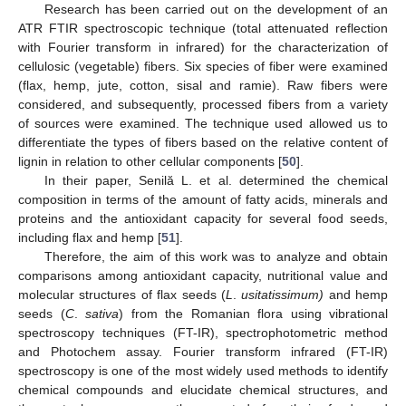
Research has been carried out on the development of an
ATR FTIR spectroscopic technique (total attenuated reflection
with Fourier transform in infrared) for the characterization of
cellulosic (vegetable) fibers. Six species of fiber were examined
(flax, hemp, jute, cotton, sisal and ramie). Raw fibers were
considered, and subsequently, processed fibers from a variety
of sources were examined. The technique used allowed us to
differentiate the types of fibers based on the relative content of
lignin in relation to other cellular components [
50
].
In their paper, Senilă L. et al. determined the chemical
composition in terms of the amount of fatty acids, minerals and
proteins and the antioxidant capacity for several food seeds,
including flax and hemp [
51
].
Therefore, the aim of this work was to analyze and obtain
comparisons among antioxidant capacity, nutritional value and
molecular structures of flax seeds (
L
.
usitatissimum)
and hemp
seeds (
C
.
sativa
) from the Romanian flora using vibrational
spectroscopy techniques (FT-IR), spectrophotometric method
and Photochem assay. Fourier transform infrared (FT-IR)
spectroscopy is one of the most widely used methods to identify
chemical compounds and elucidate chemical structures, and