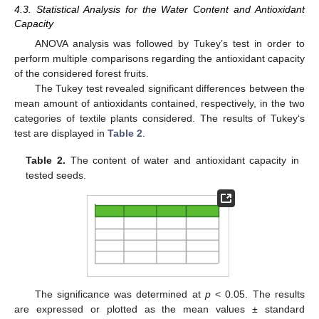
4.3. Statistical Analysis for the Water Content and Antioxidant
Capacity
ANOVA analysis was followed by Tukey’s test in order to
perform multiple comparisons regarding the antioxidant capacity
of the considered forest fruits.
The Tukey test revealed significant differences between the
mean amount of antioxidants contained, respectively, in the two
categories of textile plants considered. The results of Tukey‘s
test are displayed in
Table 2
.
Table 2.
The content of water and antioxidant capacity in
tested seeds.
13. May
14. May
15. May
16. May
17. May
18. May
19. May
20. May
21. May
23. May
24. May
25. May
26. May
27. May
28. May
29. May
30. May
31. May
2. Jun
3. Jun
4. Jun
5. Jun
6. Jun
7. Jun
8. Jun
9. Jun
10. Jun
12. Jun
13. Jun
14. Jun
15. Jun
16. Jun
17. Jun
18. Jun
19. Jun
20. Jun
22. Jun
23. Jun
24. Jun
25. Jun
26. Jun
27. Jun
28. Jun
29. Jun
30. Jun
2. Jul
3. Jul
4. Jul
5. Jul
6. Jul
7. Jul
8. Jul
9. Jul
10. Jul
12. Jul
13. Jul
14. Jul
15. Jul
16. Jul
17. Jul
18. Jul
19. Jul
20. Jul
22. Jul
23. Jul
24. Jul
25. Jul
26. Jul
27. Jul
28. Jul
29. Jul
30. Jul
1. Aug
2. Aug
3. Aug
4. Aug
5. Aug
6. Aug
7. Aug
8. Aug
9. Aug
The significance was determined at
p
< 0.05. The results
are expressed or plotted as the mean values ± standard