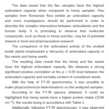
The data reveal that the flax samples have the highest
antioxidant capacity when compared to hemp samples. Flax
samples from Romanian flora exhibit an antioxidant capacity
and more investigations should be performed in order to
describe the complex interactions between antioxidants and the
human body. It is promising to observe that molecular
compounds, such as those in hemp and flax, may be of potential
interest in food and pharmaceutical research.
The comparison of the antioxidant activity of the studied
textile plants emphasized a hierarchy of antioxidant capacity in
flax seeds and hemp seeds.
The resulting data reveal that the hemp and flax seeds
have the highest antioxidant capacity. We obtained a strong
significant positive correlation at the
p
< 0.05 level between the
antioxidant capacity and humidity content of considered seeds.
With the help of FT-IR spectrometry, it was possible to
make physicochemical determinations on the analyzed samples.
According to the FT-IR spectra obtained, it could be
highlighted that hemp seeds have a higher protein intake (1546
−1
cm
), the results being in accordance with
Table 1
.
Additionally, following FT-IR spectroscopy, it was observed