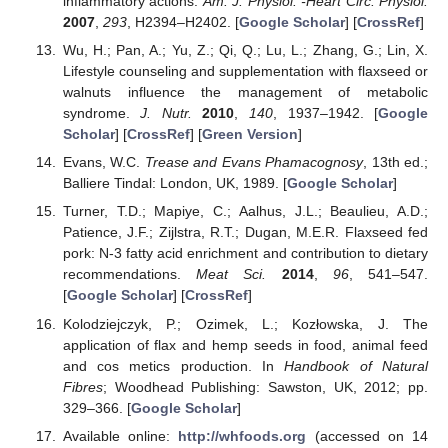
inflammatory actions.
Am. J. Physiol. -Heart Circ. Physiol.
2007
,
293
, H2394–H2402. [
Google Scholar
] [
CrossRef
]
Wu, H.; Pan, A.; Yu, Z.; Qi, Q.; Lu, L.; Zhang, G.; Lin, X.
Lifestyle counseling and supplementation with flaxseed or
walnuts influence the management of metabolic
syndrome.
J. Nutr.
2010
,
140
, 1937–1942. [
Google
Scholar
] [
CrossRef
] [
Green Version
]
Evans, W.C.
Trease and Evans Phamacognosy
, 13th ed.;
Balliere Tindal: London, UK, 1989. [
Google Scholar
]
Turner, T.D.; Mapiye, C.; Aalhus, J.L.; Beaulieu, A.D.;
Patience, J.F.; Zijlstra, R.T.; Dugan, M.E.R. Flaxseed fed
pork: N-3 fatty acid enrichment and contribution to dietary
recommendations.
Meat Sci.
2014
,
96
, 541–547.
[
Google Scholar
] [
CrossRef
]
Kolodziejczyk, P.; Ozimek, L.; Kozłowska, J. The
application of flax and hemp seeds in food, animal feed
and cos metics production. In
Handbook of Natural
Fibres
; Woodhead Publishing: Sawston, UK, 2012; pp.
329–366. [
Google Scholar
]
Available online:
http://whfoods.org
(accessed on 14