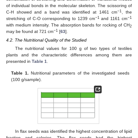
of individual bonds in the molecular skeleton. The scissoring of
−1
C-H showed and a band was identified at 1461 cm
, the
−1
−1
stretching of C-O corresponding to 1239 cm
and 1161 cm
with medium intensity. The absorption bands for rocking of CH
2
−1
may be found at 721 cm
[
63
].
4.2. The Nutritional Quality of the Studied
The nutritional values for 100 g of two types of textiles
plants and the characteristic differences among them are
presented in
Table 1
.
Table 1.
Nutritional parameters of the investigated seeds
(100 g/sample).
In flax seeds was identified the highest concentration of lipid
fraction and calories. The flax seeds had the highest