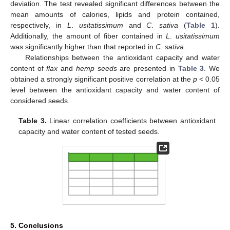
deviation. The test revealed significant differences between the
mean amounts of calories, lipids and protein contained,
respectively, in
L
.
usitatissimum
and
C
.
sativa
(
Table 1
).
Additionally, the amount of fiber contained in
L
.
usitatissimum
was significantly higher than that reported in
C
.
sativa
.
Relationships between the antioxidant capacity and water
content of
flax
and
hemp seeds
are presented in
Table 3
. We
obtained a strongly significant positive correlation at the
p
< 0.05
level between the antioxidant capacity and water content of
considered seeds.
Table 3.
Linear correlation coefficients between antioxidant
capacity and water content of tested seeds.
5. Conclusions