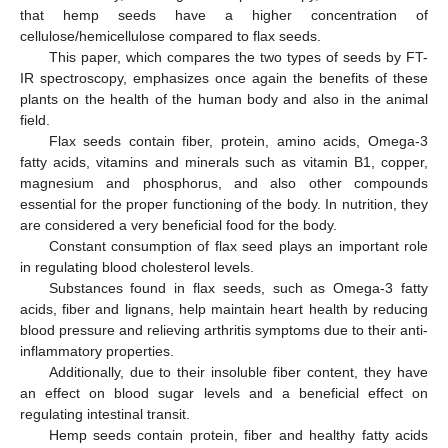
that hemp seeds have a higher concentration of
cellulose/hemicellulose compared to flax seeds.
This paper, which compares the two types of seeds by FT-
IR spectroscopy, emphasizes once again the benefits of these
plants on the health of the human body and also in the animal
field.
Flax seeds contain fiber, protein, amino acids, Omega-3
fatty acids, vitamins and minerals such as vitamin B1, copper,
magnesium and phosphorus, and also other compounds
essential for the proper functioning of the body. In nutrition, they
are considered a very beneficial food for the body.
Constant consumption of flax seed plays an important role
in regulating blood cholesterol levels.
Substances found in flax seeds, such as Omega-3 fatty
acids, fiber and lignans, help maintain heart health by reducing
blood pressure and relieving arthritis symptoms due to their anti-
inflammatory properties.
Additionally, due to their insoluble fiber content, they have
an effect on blood sugar levels and a beneficial effect on
regulating intestinal transit.
Hemp seeds contain protein, fiber and healthy fatty acids