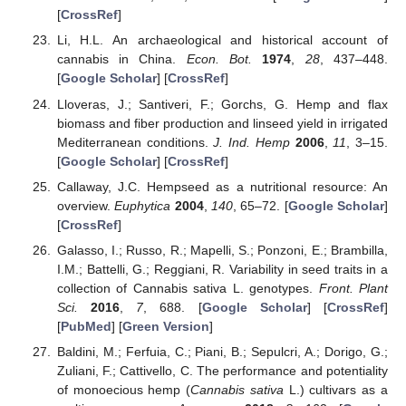
[
CrossRef
]
Li, H.L. An archaeological and historical account of
cannabis in China.
Econ. Bot.
1974
,
28
, 437–448.
[
Google Scholar
] [
CrossRef
]
Lloveras, J.; Santiveri, F.; Gorchs, G. Hemp and flax
biomass and fiber production and linseed yield in irrigated
Mediterranean conditions.
J. Ind. Hemp
2006
,
11
, 3–15.
[
Google Scholar
] [
CrossRef
]
Callaway, J.C. Hempseed as a nutritional resource: An
overview.
Euphytica
2004
,
140
, 65–72. [
Google Scholar
]
[
CrossRef
]
Galasso, I.; Russo, R.; Mapelli, S.; Ponzoni, E.; Brambilla,
I.M.; Battelli, G.; Reggiani, R. Variability in seed traits in a
collection of Cannabis sativa L. genotypes.
Front. Plant
Sci.
2016
,
7
, 688. [
Google Scholar
] [
CrossRef
]
[
PubMed
] [
Green Version
]
Baldini, M.; Ferfuia, C.; Piani, B.; Sepulcri, A.; Dorigo, G.;
Zuliani, F.; Cattivello, C. The performance and potentiality
of monoecious hemp (
Cannabis sativa
L.) cultivars as a