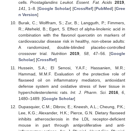
cells.
Prostaglandins Leukot. Essent. Fat. Acids
2019
,
141
, 1–8. [
Google Scholar
] [
CrossRef
] [
PubMed
] [
Gree
n Version
]
Burak, C.; Wolffram, S.; Zur, B.; Langguth, P.; Fimmers,
R.; Alteheld, B.; Egert, S. Effect of alpha-linolenic acid in
combination with the flavonol quercetin on markers of
cardiovascular disease risk in healthy, non-obese adults:
A randomized, double-blinded placebo-controlled
crossover trial.
Nutrition
2019
,
58
, 47–56. [
Google
Scholar
] [
CrossRef
]
Hussein, S.A.; El Senosi, Y.A.F.; Hassanien, M.R.;
Hammad, M.M.F. Evaluation of the protective role of
flaxseed oil on inflammatory mediators, antioxidant
defense system and oxidative stress of liver tissue in
hypercholesterolemic rats.
Int. J. Pharm. Sci.
2016
,
6
,
1480–1489. [
Google Scholar
]
Dupasquier, C.M.; Dibrov, E.; Kneesh, A.L.; Cheung, P.K.;
Lee, K.G.; Alexander, H.K.; Pierce, G.N. Dietary flaxseed
inhibits atherosclerosis in the LDL receptor-deficient
mouse in part through antiproliferative and anti-