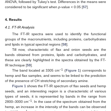
ANOVA, followed by Tukey’s test. Differences in the means were
considered to be significant when
p
-value < 0.05 [
57
].
4. Results
4.1. FT-IR Analysis
The FT-IR spectra were used to identify the functional
groups of the macronutrients, including proteins, carbohydrates
and lipids in typical spectral regions [
58
].
Till now, characteristic of flax and onion seeds are the
bands obtained from proteins, lipids and carbohydrates, and
these are clearly highlighted in the spectra obtained by the FT-
IR technique [
59
].
–1
The band located at 3305 cm
(
Figure 1
) corresponds to
hemp and flax samples, and seems to be linked to the prediction
of the presence of CH stretching of secondary amine.
Figure 1
shows the FT-IR spectrum of flax seeds and hemp
seeds, and an interesting region is a characteristic of various
types of seeds, it is represented by bands in the range from
−1
2800–3000 cm
. In the case of the spectrum obtained from the
hemp, an increase in the intensity of the bands can be observed