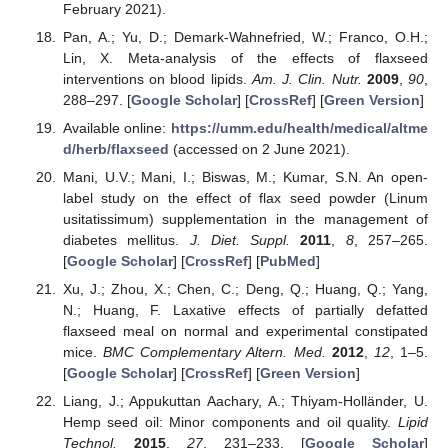
February 2021).
Pan, A.; Yu, D.; Demark-Wahnefried, W.; Franco, O.H.;
Lin, X. Meta-analysis of the effects of flaxseed
interventions on blood lipids.
Am. J. Clin. Nutr.
2009
,
90
,
288–297. [
Google Scholar
] [
CrossRef
] [
Green Version
]
Available online:
https://umm.edu/health/medical/altme
d/herb/flaxseed
(accessed on 2 June 2021).
Mani, U.V.; Mani, I.; Biswas, M.; Kumar, S.N. An open-
label study on the effect of flax seed powder (Linum
usitatissimum) supplementation in the management of
diabetes mellitus.
J. Diet. Suppl.
2011
,
8
, 257–265.
[
Google Scholar
] [
CrossRef
] [
PubMed
]
Xu, J.; Zhou, X.; Chen, C.; Deng, Q.; Huang, Q.; Yang,
N.; Huang, F. Laxative effects of partially defatted
flaxseed meal on normal and experimental constipated
mice.
BMC Complementary Altern. Med.
2012
,
12
, 1–5.
[
Google Scholar
] [
CrossRef
] [
Green Version
]
Liang, J.; Appukuttan Aachary, A.; Thiyam-Holländer, U.
Hemp seed oil: Minor components and oil quality.
Lipid
Technol.
2015
,
27
, 231–233. [
Google Scholar
]