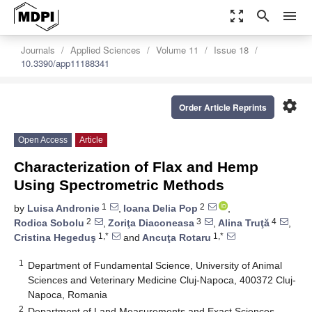
zoom_out_map
search
menu
Journals
Applied Sciences
Volume 11
Issue 18
10.3390/app11188341
settings
Order Article Reprints
Open Access
Article
Characterization of Flax and Hemp
Using Spectrometric Methods
1
2
by
Luisa Andronie
,
Ioana Delia Pop
,
2
3
4
Rodica Sobolu
,
Zoriţa Diaconeasa
,
Alina Truţă
,
1,*
1,*
Cristina Hegeduş
and
Ancuţa Rotaru
1
Department of Fundamental Science, University of Animal
Sciences and Veterinary Medicine Cluj-Napoca, 400372 Cluj-
Napoca, Romania
2
Department of Land Measurements and Exact Sciences,