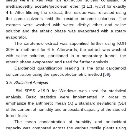
seeds were mixed with an extraction solvent consisting of
methanol/ethyl acetate/petroleum ether (1:1:1,
v
/
v
/
v
) for exactly
4 h. After filtering the extract, the residue was retracted using
the same solvents until the residue became colorless. The
extracts were washed with water, diethyl ether and saline
solution and the etheric phase was evaporated with a rotary
evaporator.
The carotenoid extract was saponified further using KOH
30% in methanol for 6 h. Afterwards, the extract was washed
with saline solution, partitioned in a separatory funnel, the
etheric phase evaporated and used for further analysis.
Carotenoid quantification reading is the total carotenoid
concentration using the spectrophotometric method [
56
].
3.5. Statistical Analysis
IBM SPSS v.19.0 for Windows was used for statistical
analysis. Basic statistics were implemented in order to
emphasize the arithmetic mean (X) ± standard deviations (SD)
of the content of humidity and antioxidant capacity of the studied
forest fruits.
The mean concentration of humidity and antioxidant
capacity was compared across the various textile plants using