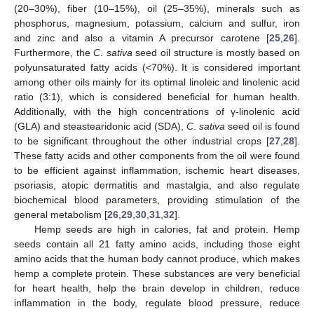
(20–30%), fiber (10–15%), oil (25–35%), minerals such as
phosphorus, magnesium, potassium, calcium and sulfur, iron
and zinc and also a vitamin A precursor carotene [
25
,
26
].
Furthermore, the
C
.
sativa
seed oil structure is mostly based on
polyunsaturated fatty acids (<70%). It is considered important
among other oils mainly for its optimal linoleic and linolenic acid
ratio (3:1), which is considered beneficial for human health.
Additionally, with the high concentrations of γ-linolenic acid
(GLA) and steastearidonic acid (SDA),
C
.
sativa
seed oil is found
to be significant throughout the other industrial crops [
27
,
28
].
These fatty acids and other components from the oil were found
to be efficient against inflammation, ischemic heart diseases,
psoriasis, atopic dermatitis and mastalgia, and also regulate
biochemical blood parameters, providing stimulation of the
general metabolism [
26
,
29
,
30
,
31
,
32
].
Hemp seeds are high in calories, fat and protein. Hemp
seeds contain all 21 fatty amino acids, including those eight
amino acids that the human body cannot produce, which makes
hemp a complete protein. These substances are very beneficial
for heart health, help the brain develop in children, reduce
inflammation in the body, regulate blood pressure, reduce