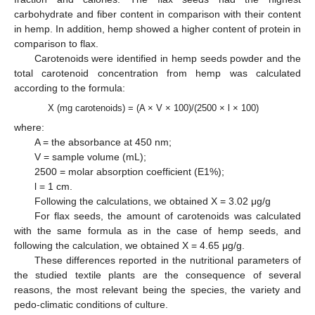
carbohydrate and fiber content in comparison with their content
in hemp. In addition, hemp showed a higher content of protein in
comparison to flax.
Carotenoids were identified in hemp seeds powder and the
total carotenoid concentration from hemp was calculated
according to the formula:
X (mg carotenoids) = (A × V × 100)/(2500 × l × 100)
where:
A = the absorbance at 450 nm;
V = sample volume (mL);
2500 = molar absorption coefficient (E1%);
l = 1 cm.
Following the calculations, we obtained X = 3.02 μg/g
For flax seeds, the amount of carotenoids was calculated
with the same formula as in the case of hemp seeds, and
following the calculation, we obtained X = 4.65 μg/g.
These differences reported in the nutritional parameters of
the studied textile plants are the consequence of several
reasons, the most relevant being the species, the variety and
pedo-climatic conditions of culture.