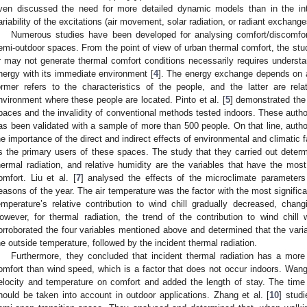
ven discussed the need for more detailed dynamic models than in the int
ariability of the excitations (air movement, solar radiation, or radiant exchang
Numerous studies have been developed for analysing comfort/discomfor
emi-outdoor spaces. From the point of view of urban thermal comfort, the st
r may not generate thermal comfort conditions necessarily requires under
nergy with its immediate environment [
4
]. The energy exchange depends on a
ormer refers to the characteristics of the people, and the latter are rel
nvironment where these people are located. Pinto et al. [
5
] demonstrated the 
paces and the invalidity of conventional methods tested indoors. These autho
as been validated with a sample of more than 500 people. On that line, autho
he importance of the direct and indirect effects of environmental and climatic 
s the primary users of these spaces. The study that they carried out determ
hermal radiation, and relative humidity are the variables that have the most
omfort. Liu et al. [
7
] analysed the effects of the microclimate parameters 
easons of the year. The air temperature was the factor with the most significa
emperature’s relative contribution to wind chill gradually decreased, chan
owever, for thermal radiation, the trend of the contribution to wind chill 
orroborated the four variables mentioned above and determined that the varia
he outside temperature, followed by the incident thermal radiation.
Furthermore, they concluded that incident thermal radiation has a more
omfort than wind speed, which is a factor that does not occur indoors. Wang 
elocity and temperature on comfort and added the length of stay. The time
hould be taken into account in outdoor applications. Zhang et al. [
10
] stud