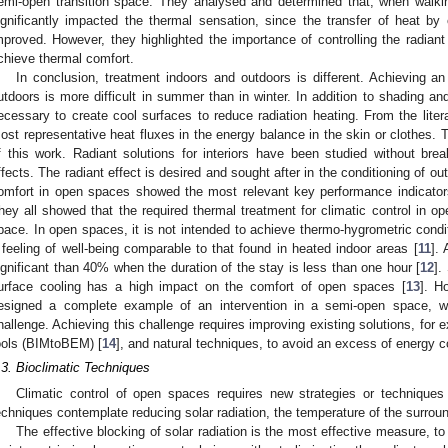
emi-open transition space. They analysed and determined that, when walki
ignificantly impacted the thermal sensation, since the transfer of heat b
mproved. However, they highlighted the importance of controlling the radiant
chieve thermal comfort.
In conclusion, treatment indoors and outdoors is different. Achieving an
utdoors is more difficult in summer than in winter. In addition to shading and 
ecessary to create cool surfaces to reduce radiation heating. From the litera
ost representative heat fluxes in the energy balance in the skin or clothes. 
f this work. Radiant solutions for interiors have been studied without br
ffects. The radiant effect is desired and sought after in the conditioning of 
omfort in open spaces showed the most relevant key performance indicators
hey all showed that the required thermal treatment for climatic control in o
pace. In open spaces, it is not intended to achieve thermo-hygrometric condi
 feeling of well-being comparable to that found in heated indoor areas [
11
]. 
ignificant than 40% when the duration of the stay is less than one hour [
12
].
urface cooling has a high impact on the comfort of open spaces [
13
]. H
esigned a complete example of an intervention in a semi-open space, 
hallenge. Achieving this challenge requires improving existing solutions, for
ools (BIMtoBEM) [
14
], and natural techniques, to avoid an excess of energy 
.3. Bioclimatic Techniques
Climatic control of open spaces requires new strategies or techniques f
echniques contemplate reducing solar radiation, the temperature of the surroun
The effective blocking of solar radiation is the most effective measure, to 