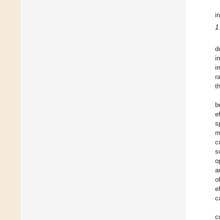
i
1
d
i
i
r
t
b
e
s
m
c
s
o
a
o
e
c
c