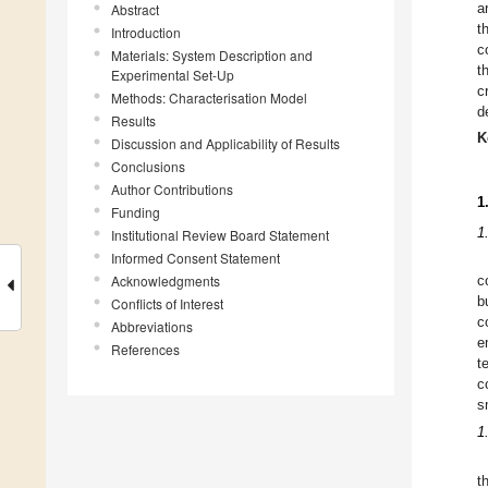
a
Abstract
t
Introduction
c
Materials: System Description and
t
Experimental Set-Up
c
Methods: Characterisation Model
d
Results
K
Discussion and Applicability of Results
Conclusions
Author Contributions
1
Funding
1
Institutional Review Board Statement
Informed Consent Statement
Acknowledgments
c
b
Conflicts of Interest
c
Abbreviations
e
References
t
c
s
1
t