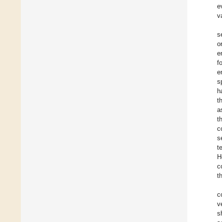
e
v
s
o
e
f
e
s
h
t
a
t
c
s
t
H
c
t
c
v
s