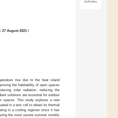
SciProfiles
: 27 August 2021
/
erature rise due to the heat island
roving the habitability of open spaces
educing solar radiation, reducing the
ant solutions are essential for outdoor
pen spaces. This study explores a new
ted in a test cell to obtain its thermal
ating in a cooling regimen since it has
s during the most severe summer months