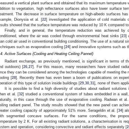
easured a vertical plant surface and obtained that its maximum temperature w
ddition to vegetation, high reflectance surfaces also have lower surface te
reatment. The decrease in surface temperature on high-albedo surfaces has
xample, Dionysia et al. [
22
] investigated the application of cold material
esults showed that the surface temperature was reduced by 10 K compared to 
Finally, and in general, the temperature reduction was achieved by d
onditioned, where the air was cooled through environmental heat sinks [
23
] 
han cold air used in conventional building conditioning. The use of a natural si
echniques such as evaporative cooling [
24
] and innovative systems such as the
.4. Active Surfaces (Cooling and Heating Ceiling Pannel)
Radiant exchange, as previously mentioned, is significant in terms of t
nd outdoors) [
26
,
27
]. For this reason, many researchers have studied radi
ince they can be considered among the technologies capable of meeting the r
ooling [
28
]. Recently there has even been a boom of publications on experim
peration of this type of solution inside buildings [
29
,
30
,
31
], none of them appl
It is possible to find a high diversity of studies about radiant solutions 
hen et al. [
32
] studied a conventional system of tubes embedded in a wall,
aturally, in this case through the use of evaporative cooling. Radwan et al.
eiling radiant panel. The study results showed that the new panel can achie
reater cooling capacity of approximately 51% more. Serageldin et al. [
34
] a
ith segmented concave surfaces. For the same conditions, the propo
emperature by 2 K. For all existing radiant solutions, a characterisation is requ
ystem and operation, considering convective and radiant effects separately [
2