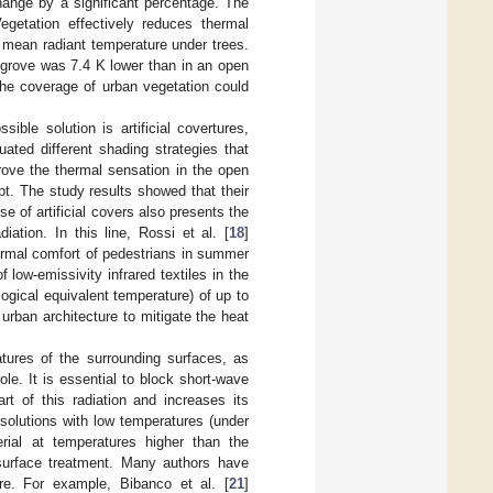
hange by a significant percentage. The
Vegetation effectively reduces thermal
 mean radiant temperature under trees.
 grove was 7.4 K lower than in an open
he coverage of urban vegetation could
sible solution is artificial covertures,
luated different shading strategies that
mprove the thermal sensation in the open
pt. The study results showed that their
e of artificial covers also presents the
ation. In this line, Rossi et al. [
18
]
thermal comfort of pedestrians in summer
 low-emissivity infrared textiles in the
ogical equivalent temperature) of up to
n urban architecture to mitigate the heat
atures of the surrounding surfaces, as
le. It is essential to block short-wave
art of this radiation and increases its
 solutions with low temperatures (under
rial at temperatures higher than the
 surface treatment. Many authors have
re. For example, Bibanco et al. [
21
]