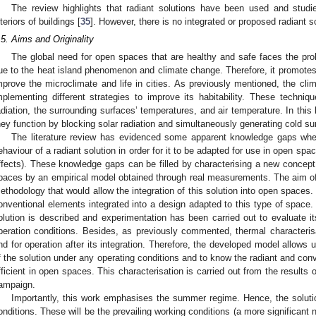
The review highlights that radiant solutions have been used and studie
nteriors of buildings [
35
]. However, there is no integrated or proposed radiant s
.5. Aims and Originality
The global need for open spaces that are healthy and safe faces the prob
ue to the heat island phenomenon and climate change. Therefore, it promotes
mprove the microclimate and life in cities. As previously mentioned, the cli
mplementing different strategies to improve its habitability. These techniq
adiation, the surrounding surfaces’ temperatures, and air temperature. In this 
hey function by blocking solar radiation and simultaneously generating cold su
The literature review has evidenced some apparent knowledge gaps whe
ehaviour of a radiant solution in order for it to be adapted for use in open spa
ffects). These knowledge gaps can be filled by characterising a new concept 
paces by an empirical model obtained through real measurements. The aim of 
ethodology that would allow the integration of this solution into open spaces.
onventional elements integrated into a design adapted to this type of space.
olution is described and experimentation has been carried out to evaluate it
peration conditions. Besides, as previously commented, thermal characterisa
nd for operation after its integration. Therefore, the developed model allows 
f the solution under any operating conditions and to know the radiant and conve
fficient in open spaces. This characterisation is carried out from the results 
ampaign.
Importantly, this work emphasises the summer regime. Hence, the solution
onditions. These will be the prevailing working conditions (a more significant