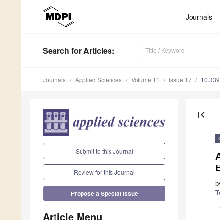
Journals
Search
for Articles
:
Journals
Applied Sciences
Volume 11
Issue 17
10.33
first_page
Submit to this Journal
Review for this Journal
b
T
Propose a Special Issue
Article Menu