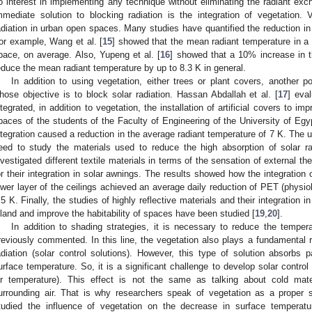
o interest in implementing any technique without eliminating the radiant exc
mmediate solution to blocking radiation is the integration of vegetation. 
adiation in urban open spaces. Many studies have quantified the reduction in
or example, Wang et al. [
15
] showed that the mean radiant temperature in a
pace, on average. Also, Yupeng et al. [
16
] showed that a 10% increase in t
educe the mean radiant temperature by up to 8.3 K in general.
In addition to using vegetation, either trees or plant covers, another pos
hose objective is to block solar radiation. Hassan Abdallah et al. [
17
] eva
ntegrated, in addition to vegetation, the installation of artificial covers to i
paces of the students of the Faculty of Engineering of the University of Egy
ntegration caused a reduction in the average radiant temperature of 7 K. The us
eed to study the materials used to reduce the high absorption of solar radi
nvestigated different textile materials in terms of the sensation of external 
or their integration in solar awnings. The results showed how the integration of
ower layer of the ceilings achieved an average daily reduction of PET (physiol
.5 K. Finally, the studies of highly reflective materials and their integration i
sland and improve the habitability of spaces have been studied [
19
,
20
].
In addition to shading strategies, it is necessary to reduce the temper
reviously commented. In this line, the vegetation also plays a fundamental ro
adiation (solar control solutions). However, this type of solution absorbs p
urface temperature. So, it is a significant challenge to develop solar control
ir temperature). This effect is not the same as talking about cold mate
urrounding air. That is why researchers speak of vegetation as a proper
tudied the influence of vegetation on the decrease in surface temperatu