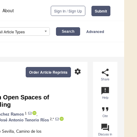
About
Sign In / Sign Up
Submit
Advanced
All Article Types
settings
share
Order Article Reprints
Share
announcement
n Open Spaces of
Help
ling
format_quote
1
nchez Ramos
,
Cite
2,*
José Antonio Tenorio Ríos
question_answer
 Sevilla, Camino de los
Discuss in