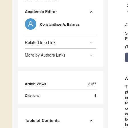
Academic Editor
Constantinos A. Balaras
A
S
P
Related Info Link
(
More by Authors Links
A
Article Views
3157
T
p
Citations
4
(
t
c
c
b
Table of Contents
b