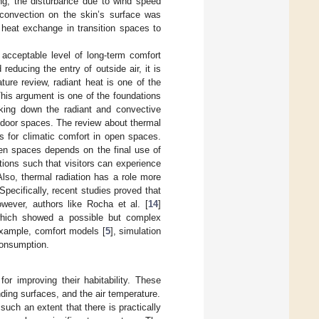
ng, the disturbance due to wind speed
y convection on the skin’s surface was
 heat exchange in transition spaces to
 acceptable level of long-term comfort
reducing the entry of outside air, it is
ture review, radiant heat is one of the
This argument is one of the foundations
eaking down the radiant and convective
outdoor spaces. The review about thermal
 for climatic comfort in open spaces.
pen spaces depends on the final use of
tions such that visitors can experience
Also, thermal radiation has a role more
 Specifically, recent studies proved that
owever, authors like Rocha et al. [
14
]
which showed a possible but complex
 example, comfort models [
5
], simulation
consumption.
or improving their habitability. These
ding surfaces, and the air temperature.
such an extent that there is practically