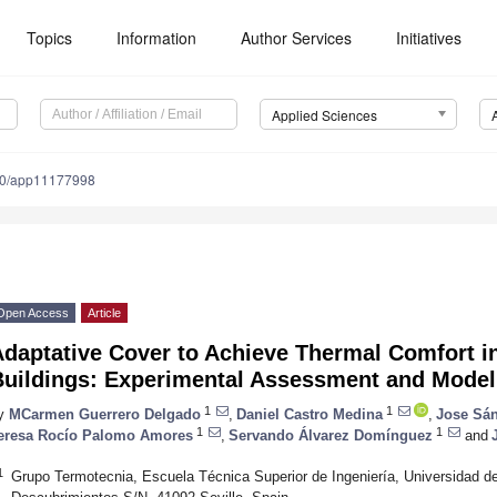
Topics
Information
Author Services
Initiatives
Applied Sciences
90/app11177998
Open Access
Article
Adaptative Cover to Achieve Thermal Comfort i
Buildings: Experimental Assessment and Model
1
1
y
MCarmen Guerrero Delgado
,
Daniel Castro Medina
,
Jose Sá
1
1
eresa Rocío Palomo Amores
,
Servando Álvarez Domínguez
and
1
Grupo Termotecnia, Escuela Técnica Superior de Ingeniería, Universidad de