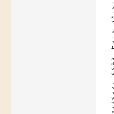
m
a
t
e
r
c
t
t
1
a
s
c
o
S
n
c
g
w
t
s