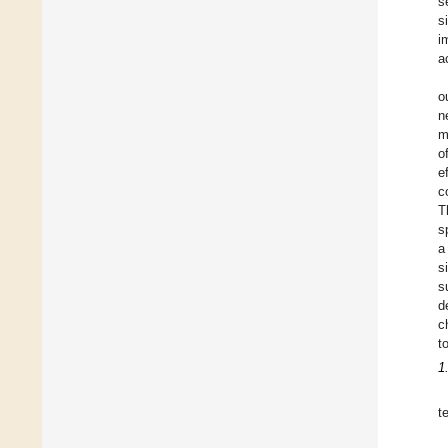
s
s
i
a
o
n
m
o
e
c
T
s
a
s
s
d
c
t
1
t