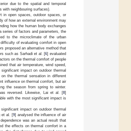
erior due to the spatial and temporal
es with neighbouring surfaces).
t in open spaces, outdoor spaces, or
udy of how an external environment may
standing how the human body exchanges
 series of factors and parameters, the
ated to the microclimate of the urban
difficulty of evaluating comfort in open
rs proposed an alternative method that
rs such as Sarhadi et al. [
6
] evaluated
factors on the thermal comfort of people
ined that air temperature, wind speed,
 significant impact on outdoor thermal
on the thermal sensation in different
nt influence on thermal comfort, but air
ging the season from spring to winter.
was reversed. Likewise, Lai et al. [
8
]
ble with the most significant impact is
 significant impact on outdoor thermal
et al. [
9
] analysed the influence of air
 dependence was an actual result that
ied the effects on thermal comfort in a