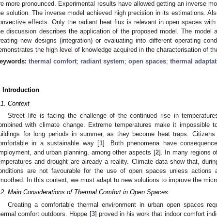
re more pronounced. Experimental results have allowed getting an inverse mod
he solution. The inverse model achieved high precision in its estimations. Also
onvective effects. Only the radiant heat flux is relevant in open spaces with 
he discussion describes the application of the proposed model. The model all
reating new designs (integration) or evaluating into different operating con
emonstrates the high level of knowledge acquired in the characterisation of the
eywords:
thermal comfort
;
radiant system
;
open spaces
;
thermal adaptat
. Introduction
.1. Context
Street life is facing the challenge of the continued rise in temperatu
ombined with climate change. Extreme temperatures make it impossible 
uildings for long periods in summer, as they become heat traps. Citizen
omfortable in a sustainable way [
1
]. Both phenomena have consequences
mployment, and urban planning, among other aspects [
2
]. In many regions o
emperatures and drought are already a reality. Climate data show that, durin
onditions are not favourable for the use of open spaces unless actions 
moothed. In this context, we must adapt to new solutions to improve the microc
.2. Main Considerations of Thermal Comfort in Open Spaces
Creating a comfortable thermal environment in urban open spaces re
hermal comfort outdoors. Höppe [
3
] proved in his work that indoor comfort ind