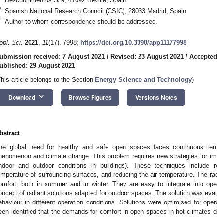
Descubrimientos S/N, 41092 Seville, Spain
2
Spanish National Research Council (CSIC), 28033 Madrid, Spain
*
Author to whom correspondence should be addressed.
ppl. Sci.
2021
,
11
(17), 7998;
https://doi.org/10.3390/app11177998
ubmission received: 7 August 2021
/
Revised: 23 August 2021
/
Accepted
ublished: 29 August 2021
This article belongs to the Section
Energy Science and Technology
)
keyboard_arrow_down
Download
Browse Figures
Versions Notes
bstract
he global need for healthy and safe open spaces faces continuous temp
henomenon and climate change. This problem requires new strategies for imp
indoor and outdoor conditions in buildings). These techniques include r
emperature of surrounding surfaces, and reducing the air temperature. The radi
omfort, both in summer and in winter. They are easy to integrate into o
oncept of radiant solutions adapted for outdoor spaces. The solution was evalua
ehaviour in different operation conditions. Solutions were optimised for oper
een identified that the demands for comfort in open spaces in hot climate