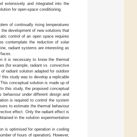
d extensively and integrated into the
olution for open-space conditioning.
lem of continually rising temperatures
 the development of new solutions that
matic control of an open space requires
ues contemplate the reduction of solar
line, radiant systems are interesting as
rfaces.
n it is necessary to know the thermal
ces (for example, radiant vs. convective
of radiant solution adapted for outdoor
this study was to develop a replicable
 This conceptual solution is made up of
 In this study, the proposed conceptual
s behaviour under different design and
tion is required to control the system
users to estimate the thermal behaviour
ctive effect. Only the radiant effect is
obtained in the solution experimentation
 is optimised for operation in cooling
 number of hours of operation). However,