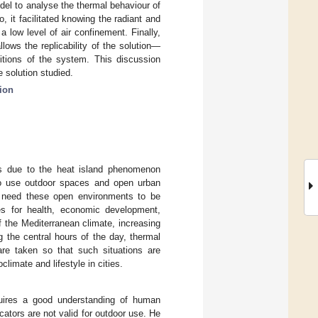
el to analyse the thermal behaviour of
, it facilitated knowing the radiant and
a low level of air confinement. Finally,
ows the replicability of the solution—
ditions of the system. This discussion
 solution studied.
ion
res due to the heat island phenomenon
to use outdoor spaces and open urban
s need these open environments to be
 for health, economic development,
f the Mediterranean climate, increasing
g the central hours of the day, thermal
are taken so that such situations are
limate and lifestyle in cities.
quires a good understanding of human
icators are not valid for outdoor use. He