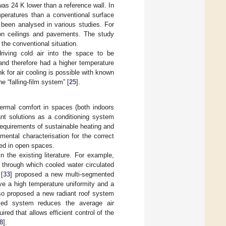
as 24 K lower than a reference wall. In
mperatures than a conventional surface
 been analysed in various studies. For
s on ceilings and pavements. The study
the conventional situation.
riving cold air into the space to be
and therefore had a higher temperature
nk for air cooling is possible with known
 “falling-film system” [
25
].
hermal comfort in spaces (both indoors
ant solutions as a conditioning system
equirements of sustainable heating and
ental characterisation for the correct
ied in open spaces.
in the existing literature. For example,
 through which cooled water circulated
 [
33
] proposed a new multi-segmented
ve a high temperature uniformity and a
lso proposed a new radiant roof system
sed system reduces the average air
ired that allows efficient control of the
8
].