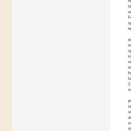
n
i
r
F
s
r
w
i
s
i
n
i
f
l
2
i
p
r
s
a
s
s