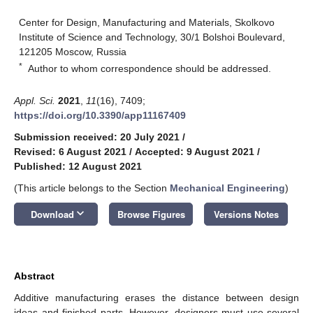
Center for Design, Manufacturing and Materials, Skolkovo
Institute of Science and Technology, 30/1 Bolshoi Boulevard,
121205 Moscow, Russia
*
Author to whom correspondence should be addressed.
Appl. Sci.
2021
,
11
(16), 7409;
https://doi.org/10.3390/app11167409
Submission received: 20 July 2021
/
Revised: 6 August 2021
/
Accepted: 9 August 2021
/
Published: 12 August 2021
(This article belongs to the Section
Mechanical Engineering
)
keyboard_arrow_down
Download
Browse Figures
Versions Notes
Abstract
Additive manufacturing erases the distance between design
ideas and finished parts. However, designers must use several