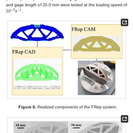
10
s
and gage length of 25.0 mm were tested at the loading speed of
−
3
−
1
.
Figure 6.
Realized components of the FRep system.