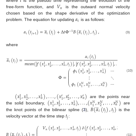
𝑉
where
t
is the pseudo time representing the evolution of the
𝑛
free-form function, and
is the outward normal velocity
𝛼
chosen based on the shape derivative of the optimization
𝑖
problem. The equation for updating
is as follows:










𝛼
(
𝑡
)
=
𝛼
(
𝑡
)
+
Δ
𝑡
Φ
𝐵
(
𝛼
(
𝑡
)
,
𝑡
)
,
−
1
𝑖
𝑗
+
1
𝑖
𝑗
𝑖
𝑗
𝑗
(9)
where
𝛼
(
𝑡
)





𝑖
𝑗
𝛼
(
𝑡
)
=
𝑖
𝑗
𝑚
𝑒
𝑎
𝑛
(
|
𝑓
(
𝑥
,
𝑥
,
.
.
.
,
𝑥
,
𝑡
)
|
,
|
𝑓
(
𝑥
,
𝑥
,
.
.
.
,
𝑥
,
𝑡
)
|
,
.
.
.
,
|
𝑓
(
𝑥
,
𝑟
1
1
1
2
2
2
𝑗
𝑗
𝑛
𝑛
2
2
1
1
1
𝜙
(
𝑥
,
𝑥
,
.
.
.
,
𝑥
)
⋯
𝜙
(
𝑥
,
𝑥
1
1
1
1
⎛
⎜
1
𝑁
𝑛
2
1
1
⎜
⎜
(10)
Φ
=
⋮
⋱
⎜
⎜
⎜
𝜙
(
𝑥
,
𝑥
,
.
.
.
,
𝑥
)
⋯
𝜙
(
𝑥
,
𝑥
𝑁
𝑁
𝑁
𝑁
⎝
1
𝑁
𝑛
2
1
1
(
𝑥
,
𝑥
,
.
.
.
,
𝑥
)
,
.
.
.
,
(
𝑥
,
𝑥
,
.
.
.
,
𝑥
)
𝑟
𝑟
𝑟
1
1
1
𝑛
𝑛
2
2
1
1
(
𝑥
,
𝑥
,
.
.
.
,
𝑥
)
,
.
.
.
,
(
𝑥
,
𝑥
,
.
.
.
,
𝑥
)
are the points near
𝑁
𝑁
𝑁
1
1
1





𝑛
𝑛
2
2
1
1
𝐵
(
𝛼
(
𝑡
)
,
𝑡
)
the solid boundary,
are
𝑖
𝑗
𝑗
𝑡
the knot points of the bilinear spline (
3
),
is the
𝑗
velocity vector at the time step
:





𝑉
(
𝑥
,
𝑥
,
.
.
.
,
𝑥
,
𝑡
)
𝛿
(
𝑓
(
𝑥
,
𝑥
,
.
.
.
,
𝑥
,
𝛼
(
𝑡
)
)
)
1
1
1
1
1
1
⎛
⎜





𝑛
𝑗
𝑖
𝑗
𝑛
𝑛
2
2
1
1
⎜
⎜
𝐵
(
𝛼
(
𝑡
)
,
𝑡
)
=
⋮
⎜
(11)