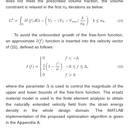
𝑛
does not meet the prescribed volume fraction, the volume
𝑅
constraint is relaxed in the first
iterations as below:
𝑘
𝐺
=
∫
𝐻
(
𝑓
)
𝑑
Ω
−
(
𝑉
−
(
𝑉
−
𝑉
)
)
𝑘
≤
𝑛
.
𝑘
𝑛
0
0
𝑚
𝑎
𝑥
𝑅
𝐷
𝑅
(15)
𝛿
(
𝑓
)
To avoid the unbounded growth of the free-form function,
an approximate
function is inserted into the velocity vector
of (
11
), defined as follows:
⎧
0
𝑓
<
−
Δ



𝛿
(
𝑓
)
=
,
𝑓
(
1
−
)
−
Δ
≤
𝑓
≤
Δ
2
3
⎨

4
Δ

2
(16)

0
𝑓
>
Δ
⎩
Δ
where the parameter
is used to control the magnitude of the
upper and lower bounds of the free-form function. The ersatz
material model is used in the finite element analysis to obtain
the naturally extended velocity field from the strain energy
density in the whole design domain. The MATLAB
implementation of the proposed optimization algorithm is given
in the
Appendix A
.