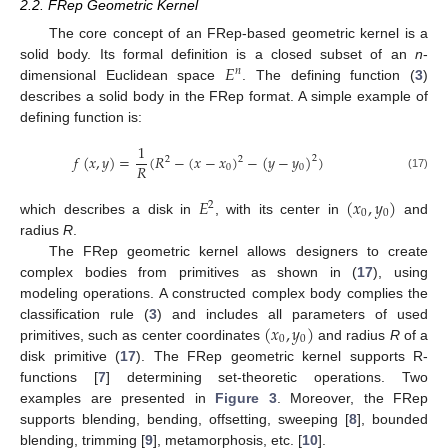
2.2. FRep Geometric Kernel
The core concept of an FRep-based geometric kernel is a
𝐸
solid body. Its formal definition is a closed subset of an
n
-
𝑛
dimensional Euclidean space
. The defining function (
3
)
describes a solid body in the FRep format. A simple example of
defining function is:
1
𝑓
(
𝑥
,
𝑦
)
=
(
𝑅
−
(
𝑥
−
𝑥
)
−
(
𝑦
−
𝑦
)
)
2
2
2
𝑅
0
0
(17)
𝐸
(
𝑥
,
𝑦
)
2
0
0
which describes a disk in
, with its center in
and
radius
R
.
The FRep geometric kernel allows designers to create
complex bodies from primitives as shown in (
17
), using
modeling operations. A constructed complex body complies the
(
𝑥
,
𝑦
)
classification rule (
3
) and includes all parameters of used
0
0
primitives, such as center coordinates
and radius
R
of a
disk primitive (
17
). The FRep geometric kernel supports R-
functions [
7
] determining set-theoretic operations. Two
examples are presented in
Figure 3
. Moreover, the FRep
supports blending, bending, offsetting, sweeping [
8
], bounded
blending, trimming [
9
], metamorphosis, etc. [
10
].