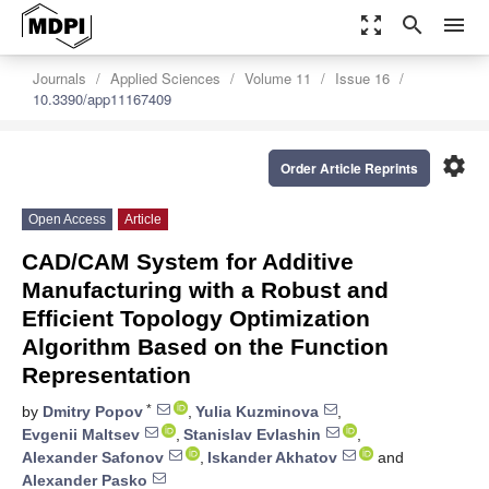
zoom_out_map
search
menu
Journals
Applied Sciences
Volume 11
Issue 16
10.3390/app11167409
settings
Order Article Reprints
Open Access
Article
CAD/CAM System for Additive
Manufacturing with a Robust and
Efficient Topology Optimization
Algorithm Based on the Function
Representation
*
by
Dmitry Popov
,
Yulia Kuzminova
,
Evgenii Maltsev
,
Stanislav Evlashin
,
Alexander Safonov
,
Iskander Akhatov
and
Alexander Pasko