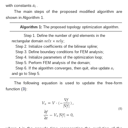
𝛼
𝑖
with constants
.
The main steps of the proposed modified algorithm are
shown in Algorithm 1.
Algorithm 1:
The proposed topology optimization algorithm.
𝑛
𝑒
𝑙
𝑥
×
𝑛
𝑒
𝑙
𝑦
Step 1. Define the number of grid elements in the
rectangular domain
;
Step 2. Initialize coefficients of the bilinear spline;
Step 3. Define boundary conditions for FEM analysis;
Step 4. Initialize parameters of the optimization loop;
𝛼
Step 5. Perform FEM analysis of the domain;
𝑖
Step 6. If the algorithm converges, then quit, else update
and go to Step 5.
The following equation is used to update the free-form
function (
3
):
∇
𝑓
𝑉
=
𝑉
·
(
−
)
,
|
∇
𝑓
|
𝑛
∂
𝑓
(8)
−
𝑉
|
∇
𝑓
|
=
0
,
∂
𝑡
𝑛