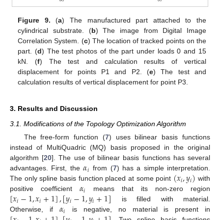
Figure 9.
(
a
) The manufactured part attached to the
cylindrical substrate. (
b
) The image from Digital Image
Correlation System. (
c
) The location of tracked points on the
part. (
d
) The test photos of the part under loads 0 and 15
kN. (
f
) The test and calculation results of vertical
displacement for points P1 and P2. (
e
) The test and
calculation results of vertical displacement for point P3.
3. Results and Discussion
3.1. Modifications of the Topology Optimization Algorithm
The free-form function (
7
) uses bilinear basis functions
instead of MultiQuadric (MQ) basis proposed in the original
𝛼
algorithm [
20
]. The use of bilinear basis functions has several
𝑖
(
𝑥
,
𝑦
)
advantages. First, the
from (
7
) has a simple interpretation.
𝑖
𝑖
𝛼
The only spline basis function placed at some point
with
𝑖
[
𝑥
−
1
,
𝑥
+
1
]
,
[
𝑦
−
1
,
𝑦
+
1
]
positive coefficient
means that its non-zero region
𝑖
𝑖
𝑖
𝑖
𝛼
is filled with material.
𝑖
Otherwise, if
is negative, no material is present in
. Two spline basis functions