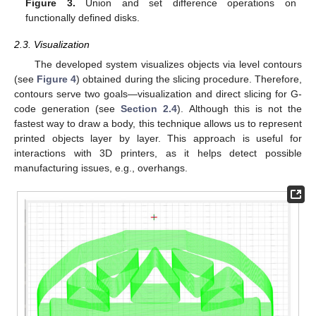
Figure 3.
Union and set difference operations on
functionally defined disks.
2.3. Visualization
The developed system visualizes objects via level contours
(see
Figure 4
) obtained during the slicing procedure. Therefore,
contours serve two goals—visualization and direct slicing for G-
code generation (see
Section 2.4
). Although this is not the
fastest way to draw a body, this technique allows us to represent
printed objects layer by layer. This approach is useful for
interactions with 3D printers, as it helps detect possible
manufacturing issues, e.g., overhangs.