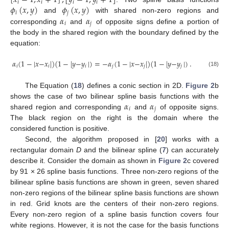
[
𝑥
−
1
,
𝑥
+
1
]
,
[
𝑦
−
1
,
𝑦
+
1
]
𝑖
𝑖
𝑖
𝑖
𝜙
(
𝑥
,
𝑦
)
𝜙
(
𝑥
,
𝑦
)
𝑖
𝑗
𝛼
𝛼
and
with shared non-zero regions and
𝑖
𝑗
corresponding
and
of opposite signs define a portion of
the body in the shared region with the boundary defined by the
equation:
𝛼
(
1
−
|
𝑥
−
𝑥
|
)
(
1
−
|
𝑦
−
𝑦
|
)
=
−
𝛼
(
1
−
|
𝑥
−
𝑥
|
)
(
1
−
|
𝑦
−
𝑦
|
)
.
𝑖
𝑖
𝑖
𝑗
𝑗
𝑗
(18)
The Equation (
18
) defines a conic section in 2D.
Figure 2
b
𝛼
𝛼
shows the case of two bilinear spline basis functions with the
𝑖
𝑗
shared region and corresponding
and
of opposite signs.
The black region on the right is the domain where the
considered function is positive.
Second, the algorithm proposed in [
20
] works with a
rectangular domain
D
and the bilinear spline (
7
) can accurately
describe it. Consider the domain as shown in
Figure 2
c covered
by 91 × 26 spline basis functions. Three non-zero regions of the
bilinear spline basis functions are shown in green, seven shared
non-zero regions of the bilinear spline basis functions are shown
in red. Grid knots are the centers of their non-zero regions.
Every non-zero region of a spline basis function covers four
white regions. However, it is not the case for the basis functions