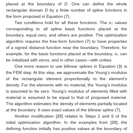
placed at the boundary of
D
. One can define the whole
rectangular domain
D
by a finite number of spline functions in
𝛼
the form proposed in Equation (
7
).
𝑖
Two conditions hold for all these functions. The
values
corresponding to all spline basis functions placed at the
boundary, equal zero, and others are positive. The optimization
algorithm requires the free-form function (
7
) to have properties
𝛼
of a signed distance function near the boundary. Therefore, for
𝑖
example, for the basis functions placed at the boundary,
can
be initialized with zeros, and in other cases—with unities.
One more reason to use bilinear splines in Equation (
3
) is
the FEM step. At this step, we approximate the Young’s modulus
of the rectangular element proportionally to the element’s
density. For the elements with no material, the Young’s modulus
is assumed to be zero. Young’s modulus of elements filled with
material is assumed to be equal to that of proposed material.
The algorithm estimates the density of elements partially located
at the boundary. It uses exact values of the bilinear spline (
7
).
Another modification [
20
] relates to Steps 2 and 6 of the
initial optimization algorithm. In the examples from [
20
], the
defining function initially has positive values at the boundary of