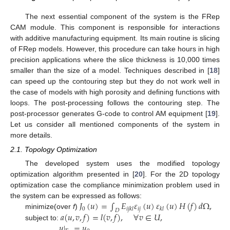
The next essential component of the system is the FRep
CAM module. This component is responsible for interactions
with additive manufacturing equipment. Its main routine is slicing
of FRep models. However, this procedure can take hours in high
precision applications where the slice thickness is 10,000 times
smaller than the size of a model. Techniques described in [
18
]
can speed up the contouring step but they do not work well in
the case of models with high porosity and defining functions with
loops. The post-processing follows the contouring step. The
post-processor generates G-code to control AM equipment [
19
].
Let us consider all mentioned components of the system in
more details.
2.1. Topology Optimization
The developed system uses the modified topology
optimization algorithm presented in [
20
]. For the 2D topology
optimization case the compliance minimization problem used in
𝐽
(
𝑢
)
=
∫
𝐸
𝜀
(
𝑢
)
𝜀
(
𝑢
)
𝐻
(
𝑓
)
𝑑
Ω
,
the system can be expressed as follows:
0
𝑖
𝑗
𝑖
𝑗
𝑘
𝑙
𝑘
𝑙
𝐷
𝑎
(
𝑢
,
𝑣
,
𝑓
)
=
𝑙
(
𝑣
,
𝑓
)
,
∀
𝑣
∈
𝑈
,
minimize(over
f
)
𝑢
|
=
𝑢
,
subject to: