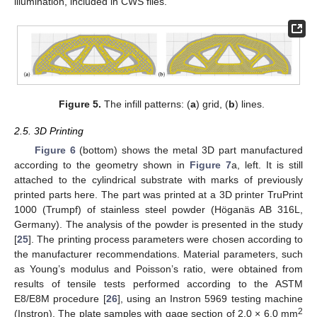
illumination, included in CWS files.
Figure 5.
The infill patterns: (
a
) grid, (
b
) lines.
2.5. 3D Printing
Figure 6
(bottom) shows the metal 3D part manufactured
according to the geometry shown in
Figure 7
a, left. It is still
attached to the cylindrical substrate with marks of previously
printed parts here. The part was printed at a 3D printer TruPrint
1000 (Trumpf) of stainless steel powder (Höganäs AB 316L,
Germany). The analysis of the powder is presented in the study
[
25
]. The printing process parameters were chosen according to
the manufacturer recommendations. Material parameters, such
as Young’s modulus and Poisson’s ratio, were obtained from
results of tensile tests performed according to the ASTM
E8/E8M procedure [
26
], using an Instron 5969 testing machine
2
(Instron). The plate samples with gage section of 2.0 × 6.0 mm