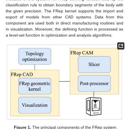
classification rule to obtain boundary segments of the body with
the given precision. The FRep kernel supports the import and
export of models from other CAD systems. Data from this
component are used both in direct manufacturing routines and
in visualization. Moreover, the defining function is processed as
a level-set function in optimization and analysis algorithms.
Figure 1.
The principal components of the FRep system.