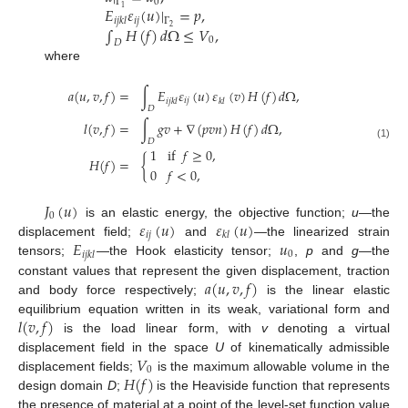
0
Γ
𝐸
𝜀
(
𝑢
)
|
=
𝑝
,
1
𝑖
𝑗
𝑖
𝑗
𝑘
𝑙
Γ
∫
𝐻
(
𝑓
)
𝑑
Ω
≤
𝑉
,
2
0
𝐷
where
𝑎
(
𝑢
,
𝑣
,
𝑓
)
=
∫
𝐸
𝜀
(
𝑢
)
𝜀
(
𝑣
)
𝐻
(
𝑓
)
𝑑
Ω
,
𝑖
𝑗
𝑖
𝑗
𝑘
𝑙
𝑘
𝑙
𝐷
𝑙
(
𝑣
,
𝑓
)
=
∫
𝑔
𝑣
+
∇
(
𝑝
𝑣
𝑛
)
𝐻
(
𝑓
)
𝑑
Ω
,
𝐷
(1)
1
if
𝑓
≥
0
,
𝐻
(
𝑓
)
=
{
0
𝑓
<
0
,
𝐽
(
𝑢
)
0
𝜀
(
𝑢
)
𝜀
(
𝑢
)
is an elastic energy, the objective function;
u
—the
𝑖
𝑗
𝑘
𝑙
𝐸
𝑢
displacement field;
and
—the linearized strain
0
𝑖
𝑗
𝑘
𝑙
tensors;
—the Hook elasticity tensor;
,
p
and
g
—the
𝑎
(
𝑢
,
𝑣
,
𝑓
)
constant values that represent the given displacement, traction
and body force respectively;
is the linear elastic
𝑙
(
𝑣
,
𝑓
)
equilibrium equation written in its weak, variational form and
is the load linear form, with
v
denoting a virtual
𝑉
displacement field in the space
U
of kinematically admissible
0
𝐻
(
𝑓
)
displacement fields;
is the maximum allowable volume in the
design domain
D
;
is the Heaviside function that represents
the presence of material at a point of the level-set function value