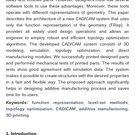
software tools to use these advantages. Moreover, these tools
operate with different representations of geometry. This paper
describes the architecture of a new CAD/CAM system that uses
only the function representation of the geometry (FRep). It
provides all widely used design operations and allows an
engineer to employ robust and efficient topology optimization
algorithms. The developed CAD/CAM system consists of 3D
modeling, simulation, topology optimization, and direct
manufacturing modules. We successfully printed designed parts
and performed mechanical tests of printed parts. The results of
tests show good agreement with simulation data. The system
makes it possible to create structures with the desired properties
in a fast and flexible way. The proposed approach significantly
helps in designing additive manufacturing process and saves
time for its users.
Keywords:
function representation
;
level-set methods
;
topology optimization
;
CAD/CAM
;
additive manufacturing
;
3D printing
1. Introduction