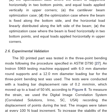
horizontally in two bottom points, and equal loads applied
vertically in upper corners; (
c
) the cantilever beam
optimization case; (
d
) the optimization case where the beam
is fixed along the bottom side, and the horizontal load
linearly distributed along the left side of the beam; (
e
) the
optimization case where the beam is fixed horizontally in two
bottom points, and equal loads applied horizontally in upper
corners.
2.6. Experimental Validation
The 3D printed part was tested in the three-point bending
mode following the procedure specified in ASTM D790 [
27
]. An
Instron 5969 testing machine equipped with 6.0 mm diameter
round supports and a 12.0 mm diameter loading bar for the
three-point bending test was used. The tests were conducted
with a loading bar displacement rate of 0.2 mm/min, which
moved up to a load of 50 kN, according to
Figure 8
. To measure
the strain, we used the Digital Image Correlation System
(Correlated Solutions, Irmo, SC, USA) recording the
displacement of points during the test. The images were taken
at every 100 N load increment. To increase the stability of the