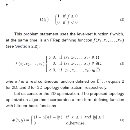
f
:
1
if
𝑓
≥
0
𝐻
(
𝑓
)
=
{
0
if
𝑓
<
0
(2)
𝑓
(
𝑥
,
𝑥
,
.
.
.
,
𝑥
)
This problem statement uses the level-set function
f
which,
1
2
𝑛
at the same time, is an FRep defining function
(see
Section 2.2
):
⎧
>
0
,
if
(
𝑥
,
𝑥
,
.
.
.
,
𝑥
)
∈
Ω


1
2
𝑛
=
0
,
if
(
𝑥
,
𝑥
,
.
.
.
,
𝑥
)
∈
∂
Ω
𝑓
(
𝑥
,
𝑥
,
.
.
.
,
𝑥
)
⎨







1
2
𝑛
1
2
𝑛


(3)
<
0
,
if
(
𝑥
,
𝑥
,
.
.
.
,
𝑥
)
∉
Ω
⎩
1
2
𝑛
𝐸
𝑛
where
f
is a real continuous function defined on
,
n
equals 2
for 2D, and 3 for 3D topology optimization, respectively.
Let us consider the 2D optimization. The proposed topology
optimization algorithm incorporates a free-form defining function
with bilinear basis functions:
(
1
−
|
𝑥
|
)
(
1
−
|
𝑦
|
)
if
|
𝑥
|
≤
1
and
|
𝑦
|
≤
1
𝜙
(
𝑥
,
𝑦
)
=
{
0
otherwise
.
(4)