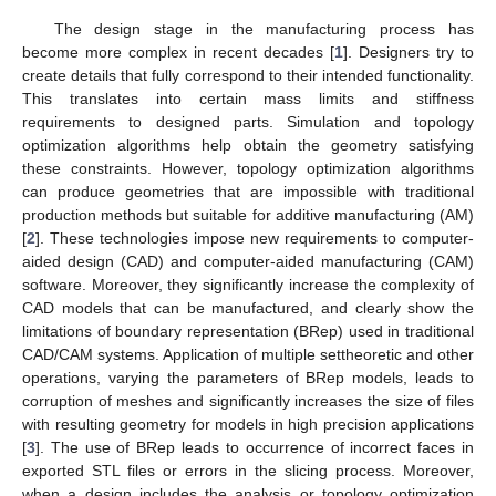
The design stage in the manufacturing process has
become more complex in recent decades [
1
]. Designers try to
create details that fully correspond to their intended functionality.
This translates into certain mass limits and stiffness
requirements to designed parts. Simulation and topology
optimization algorithms help obtain the geometry satisfying
these constraints. However, topology optimization algorithms
can produce geometries that are impossible with traditional
production methods but suitable for additive manufacturing (AM)
[
2
]. These technologies impose new requirements to computer-
aided design (CAD) and computer-aided manufacturing (CAM)
software. Moreover, they significantly increase the complexity of
CAD models that can be manufactured, and clearly show the
limitations of boundary representation (BRep) used in traditional
CAD/CAM systems. Application of multiple settheoretic and other
operations, varying the parameters of BRep models, leads to
corruption of meshes and significantly increases the size of files
with resulting geometry for models in high precision applications
[
3
]. The use of BRep leads to occurrence of incorrect faces in
exported STL files or errors in the slicing process. Moreover,
when a design includes the analysis or topology optimization