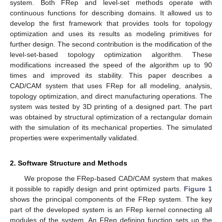
system. Both FRep and level-set methods operate with
continuous functions for describing domains. It allowed us to
develop the first framework that provides tools for topology
optimization and uses its results as modeling primitives for
further design. The second contribution is the modification of the
level-set-based topology optimization algorithm. These
modifications increased the speed of the algorithm up to 90
times and improved its stability. This paper describes a
CAD/CAM system that uses FRep for all modeling, analysis,
topology optimization, and direct manufacturing operations. The
system was tested by 3D printing of a designed part. The part
was obtained by structural optimization of a rectangular domain
with the simulation of its mechanical properties. The simulated
properties were experimentally validated.
2. Software Structure and Methods
We propose the FRep-based CAD/CAM system that makes
it possible to rapidly design and print optimized parts.
Figure 1
shows the principal components of the FRep system. The key
part of the developed system is an FRep kernel connecting all
modules of the system. An FRep defining function sets up the