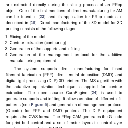
are extracted directly during the slicing process of an FRep
object. One of the first mentions of direct manufacturing for AM
can be found in [
23
], and its application for FRep models is
described in [
19
]. Direct manufacturing of the 3D model for 3D
printing consists of the following stages:
Slicing of the model.
Contour extraction (contouring).
Generation of the supports and infilling.
Generation of the management protocol for the additive
manufacturing equipment.
The system supports direct manufacturing for fused
filament fabrication (FFF), direct metal deposition (DMD) and
digital light processing (DLP) 3D printers. The MS algorithm with
the adaptive optimization technique is applied for contour
extraction. The open source CuraEngine [
24
] is used to
generate supports and infilling. It allows creation of different infill
patterns (see
Figure 5
) and generation of management protocol
(G-code) for FFF and DMD printers. The DLP equipment
requires the CWS format. The FRep CAM generates the G-code
for print bed control and a set of raster layers to control layer