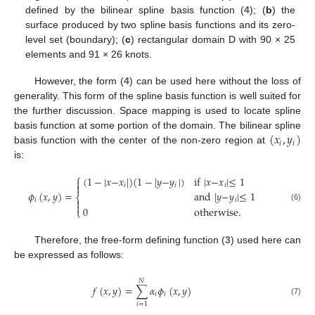
defined by the bilinear spline basis function (
4
); (
b
) the
surface produced by two spline basis functions and its zero-
level set (boundary); (
c
) rectangular domain D with 90 × 25
elements and 91 × 26 knots.
However, the form (
4
) can be used here without the loss of
generality. This form of the spline basis function is well suited for
the further discussion. Space mapping is used to locate spline
(
𝑥
,
𝑦
)
basis function at some portion of the domain. The bilinear spline
𝑖
𝑖
basis function with the center of the non-zero region at
is:
⎧
(
1
−
|
𝑥
−
𝑥
|
)
(
1
−
|
𝑦
−
𝑦
|
)
if
|
𝑥
−
𝑥
|
≤
1


𝑖
𝑖
𝑖
𝜙
(
𝑥
,
𝑦
)
=
and
|
𝑦
−
𝑦
|
≤
1
⎨
𝑖

𝑖

(6)
0
otherwise
.
⎩
Therefore, the free-form defining function (
3
) used here can
be expressed as follows:
𝑁
𝑓
(
𝑥
,
𝑦
)
=
∑
𝛼
𝜙
(
𝑥
,
𝑦
)
𝑖
𝑖
(7)
𝑖
=
1