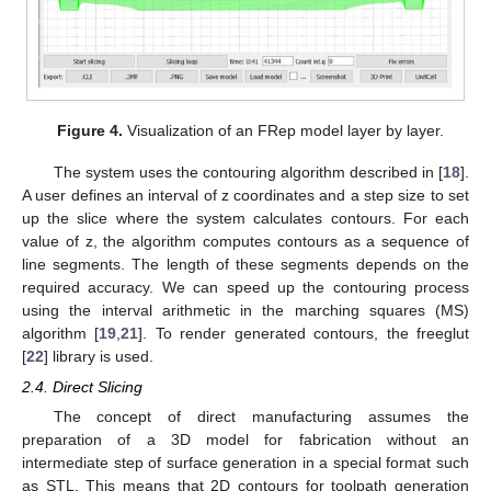
Figure 4.
Visualization of an FRep model layer by layer.
The system uses the contouring algorithm described in [
18
].
A user defines an interval of z coordinates and a step size to set
up the slice where the system calculates contours. For each
value of z, the algorithm computes contours as a sequence of
line segments. The length of these segments depends on the
required accuracy. We can speed up the contouring process
using the interval arithmetic in the marching squares (MS)
algorithm [
19
,
21
]. To render generated contours, the freeglut
[
22
] library is used.
2.4. Direct Slicing
The concept of direct manufacturing assumes the
preparation of a 3D model for fabrication without an
intermediate step of surface generation in a special format such
as STL. This means that 2D contours for toolpath generation