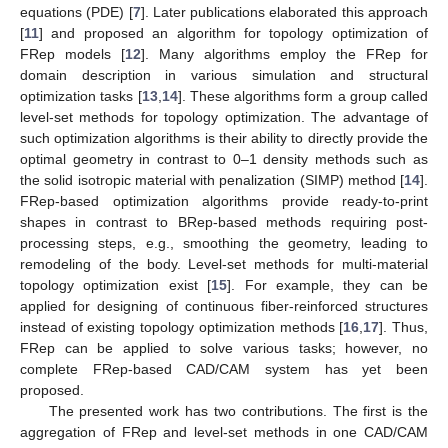
equations (PDE) [
7
]. Later publications elaborated this approach
[
11
] and proposed an algorithm for topology optimization of
FRep models [
12
]. Many algorithms employ the FRep for
domain description in various simulation and structural
optimization tasks [
13
,
14
]. These algorithms form a group called
level-set methods for topology optimization. The advantage of
such optimization algorithms is their ability to directly provide the
optimal geometry in contrast to 0–1 density methods such as
the solid isotropic material with penalization (SIMP) method [
14
].
FRep-based optimization algorithms provide ready-to-print
shapes in contrast to BRep-based methods requiring post-
processing steps, e.g., smoothing the geometry, leading to
remodeling of the body. Level-set methods for multi-material
topology optimization exist [
15
]. For example, they can be
applied for designing of continuous fiber-reinforced structures
instead of existing topology optimization methods [
16
,
17
]. Thus,
FRep can be applied to solve various tasks; however, no
complete FRep-based CAD/CAM system has yet been
proposed.
The presented work has two contributions. The first is the
aggregation of FRep and level-set methods in one CAD/CAM