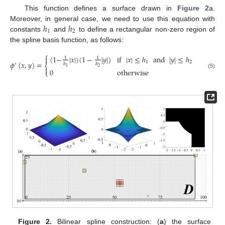
This function defines a surface drawn in
Figure 2
a.
ℎ
ℎ
Moreover, in general case, we need to use this equation with
1
2
constants
and
to define a rectangular non-zero region of
the spline basis function, as follows:
⎧
(
1
−
|
𝑥
|
)
(
1
−
|
𝑦
|
)
if
|
𝑥
|
≤
ℎ
and
|
𝑦
|
≤
ℎ

1
1
1
2
𝜙
(
𝑥
,
𝑦
)
=
′
ℎ
ℎ
⎨
2
1

0
otherwise
⎩
(5)
Figure 2.
Bilinear spline construction: (
a
) the surface