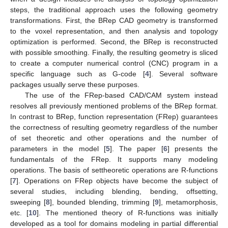
steps, the traditional approach uses the following geometry
transformations. First, the BRep CAD geometry is transformed
to the voxel representation, and then analysis and topology
optimization is performed. Second, the BRep is reconstructed
with possible smoothing. Finally, the resulting geometry is sliced
to create a computer numerical control (CNC) program in a
specific language such as G-code [
4
]. Several software
packages usually serve these purposes.
The use of the FRep-based CAD/CAM system instead
resolves all previously mentioned problems of the BRep format.
In contrast to BRep, function representation (FRep) guarantees
the correctness of resulting geometry regardless of the number
of set theoretic and other operations and the number of
parameters in the model [
5
]. The paper [
6
] presents the
fundamentals of the FRep. It supports many modeling
operations. The basis of settheoretic operations are R-functions
[
7
]. Operations on FRep objects have become the subject of
several studies, including blending, bending, offsetting,
sweeping [
8
], bounded blending, trimming [
9
], metamorphosis,
etc. [
10
]. The mentioned theory of R-functions was initially
developed as a tool for domains modeling in partial differential