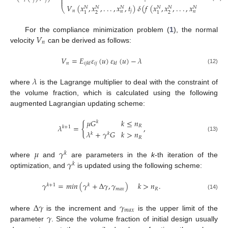
⎜
⎜





𝑖
𝑗
𝑗
𝑉
(
𝑥
,
𝑥
,
.
.
.
,
𝑥
,
𝑡
)
𝛿
(
𝑓
(
𝑥
,
𝑥
,
.
.
.
,
𝑥
,
𝛼
(
𝑡
)
)
)
𝑁
𝑁
𝑁
𝑁
𝑁
𝑁
⎝
𝑛
𝑗
𝑖
𝑗
𝑛
𝑛
2
2
1
1
𝑉
For the compliance minimization problem (
1
), the normal
𝑛
velocity
can be derived as follows:
𝑉
=
𝐸
𝜀
(
𝑢
)
𝜀
(
𝑢
)
−
𝜆
𝑛
𝑖
𝑗
𝑖
𝑗
𝑘
𝑙
𝑘
𝑙
(12)
𝜆
where
is the Lagrange multiplier to deal with the constraint of
the volume fraction, which is calculated using the following
augmented Lagrangian updating scheme:
𝜇
𝐺
𝑘
≤
𝑛
𝑘
{
𝜆
=
,
𝑅
𝑘
+
1
𝜆
+
𝛾
𝐺
𝑘
>
𝑛
𝑘
𝑘
(13)
𝑅
𝜇
𝛾
𝑘
𝛾
where
and
are parameters in the
k
-th iteration of the
𝑘
optimization, and
is updated using the following scheme:
𝛾
=
𝑚
𝑖
𝑛
(
𝛾
+
Δ
𝛾
,
𝛾
)
𝑘
>
𝑛
.
𝑘
+
1
𝑘
𝑚
𝑎
𝑥
𝑅
(14)
Δ
𝛾
𝛾
𝑚
𝑎
𝑥
𝛾
where
is the increment and
is the upper limit of the
parameter
. Since the volume fraction of initial design usually