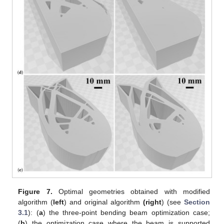
Figure 7.
Optimal geometries obtained with modified
algorithm (
left
) and original algorithm
(right
) (see
Section
3.1
): (
a
) the three-point bending beam optimization case;
(
b
) the optimization case where the beam is supported