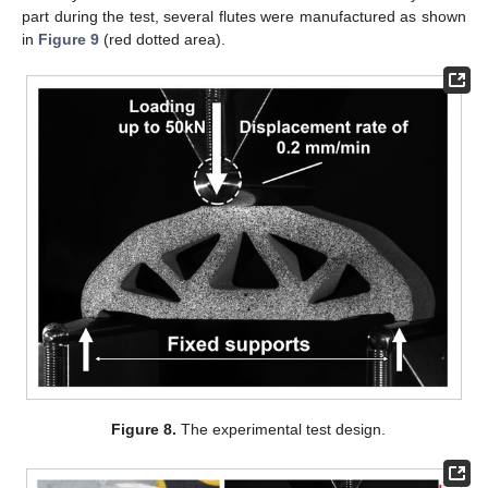
part during the test, several flutes were manufactured as shown
in
Figure 9
(red dotted area).
Figure 8.
The experimental test design.