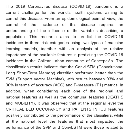
The 2019 Coronavirus disease (COVID-19) pandemic is a
current challenge for the world’s health systems aiming to
control this disease. From an epidemiological point of view, the
control of the incidence of this disease requires an
understanding of the influence of the variables describing a
population. This research aims to predict the COVID-19
incidence in three risk categories using two types of machine
learning models, together with an analysis of the relative
importance of the available features in predicting the COVID-19
incidence in the Chilean urban commune of Concepción. The
classification results indicate that the ConvLSTM (Convolutional
Long Short-Term Memory) classifier performed better than the
SVM (Support Vector Machine), with results between 93% and
96% in terms of accuracy (ACC) and F-measure (F1) metrics. In
addition, when considering each one of the regional and
national features as well as the communal features (DEATHS
and MOBILITY), it was observed that at the regional level the
CRITICAL BED OCCUPANCY and PATIENTS IN ICU features
positively contributed to the performance of the classifiers, while
at the national level the features that most impacted the
performance of the SVM and ConvLSTM were those related to