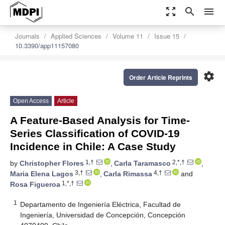
zoom_out_map
search
menu
Journals
Applied Sciences
Volume 11
Issue 15
10.3390/app11157080
settings
Order Article Reprints
Open Access
Article
A Feature-Based Analysis for Time-
Series Classification of COVID-19
Incidence in Chile: A Case Study
1,†
2,*,†
by
Christopher Flores
,
Carla Taramasco
,
3,†
4,†
Maria Elena Lagos
,
Carla Rimassa
and
1,*,†
Rosa Figueroa
1
Departamento de Ingeniería Eléctrica, Facultad de
Ingeniería, Universidad de Concepción, Concepción