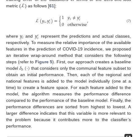
ℒ
metric (
) as follows [
61
]:
1
𝑦
≠
𝑦
′
ℒ
(
𝑦
,
𝑦
)
=
{
,
𝑖
𝑖
′
𝑖
0
otherwise
𝑖
(7)
𝑦
𝑦
′
𝑖
𝑖
where
and
represent the predictions and actual classes,
respectively. To measure the relative importance of the available
features in the prediction of COVID-19 incidence, we proposed
an iterative wrap-around method that considers the following
𝛿
(
·
)
steps (refer to
Figure 5
). First, our approach creates a baseline
𝑏
model
that considers only the communal feature subset to
obtain an initial performance. Then, each of the regional and
national features is added to the model individually (one at a
time) to create a feature space. For each feature added to the
model, the algorithm measures the performance difference
compared to the performance of the baseline model. Finally, the
performance differences are sorted from highest to lowest. A
larger difference indicates that this variable is more relevant to
the problem because it contributes more to the classifier’s
performance.