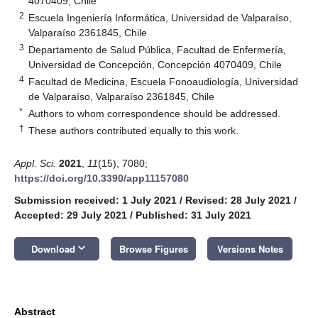
4070409, Chile
2
Escuela Ingeniería Informática, Universidad de Valparaíso,
Valparaíso 2361845, Chile
3
Departamento de Salud Pública, Facultad de Enfermería,
Universidad de Concepción, Concepción 4070409, Chile
4
Facultad de Medicina, Escuela Fonoaudiología, Universidad
de Valparaíso, Valparaíso 2361845, Chile
*
Authors to whom correspondence should be addressed.
†
These authors contributed equally to this work.
Appl. Sci.
2021
,
11
(15), 7080;
https://doi.org/10.3390/app11157080
Submission received: 1 July 2021
/
Revised: 28 July 2021
/
Accepted: 29 July 2021
/
Published: 31 July 2021
keyboard_arrow_down
Download
Browse Figures
Versions Notes
Abstract