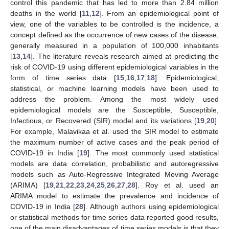
control this pandemic that has led to more than 2.84 million
deaths in the world [
11
,
12
]. From an epidemiological point of
view, one of the variables to be controlled is the incidence, a
concept defined as the occurrence of new cases of the disease,
generally measured in a population of 100,000 inhabitants
[
13
,
14
]. The literature reveals research aimed at predicting the
risk of COVID-19 using different epidemiological variables in the
form of time series data [
15
,
16
,
17
,
18
]. Epidemiological,
statistical, or machine learning models have been used to
address the problem. Among the most widely used
epidemiological models are the Susceptible, Susceptible,
Infectious, or Recovered (SIR) model and its variations [
19
,
20
].
For example, Malavikaa et al. used the SIR model to estimate
the maximum number of active cases and the peak period of
COVID-19 in India [
19
]. The most commonly used statistical
models are data correlation, probabilistic and autoregressive
models such as Auto-Regressive Integrated Moving Average
(ARIMA) [
19
,
21
,
22
,
23
,
24
,
25
,
26
,
27
,
28
]. Roy et al. used an
ARIMA model to estimate the prevalence and incidence of
COVID-19 in India [
28
]. Although authors using epidemiological
or statistical methods for time series data reported good results,
one of the main disadvantages of time series models is that they