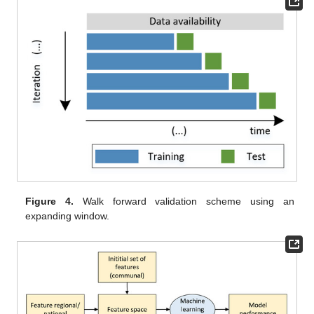
Figure 4.
Walk forward validation scheme using an
expanding window.