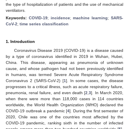
the type of hospitalization of patients and the use of mechanical
ventilators.
Keywords:
COVID-19
;
incidence
;
machine learning
;
SARS-
CoV-2
;
time series classification
1. Introduction
Coronavirus Disease 2019 (COVID-19) is a disease caused
by a type of coronavirus identified in 2019 in Wuhan, Hubei,
China. This disease, appearing as pneumonia of unknown
cause, and whose pathogen had not been previously identified
in humans, was termed Severe Acute Respiratory Syndrome
Coronavirus 2 (SARS-CoV-2) [
1
]. In some cases, the disease
progresses to a critical illness, such as acute respiratory failure,
pneumonia, renal failure, and even death [
2
,
3
]. In March 2020,
when there were more than 118,000 cases in 114 countries
worldwide, the World Health Organization (WHO) declared the
COVID-19 outbreak a pandemic [
4
]. During the first semester of
2020, Chile was one of the countries most affected by the
COVID-19 pandemic, ranking sixth in the number of infected
people among more than two hundred countries worldwide [
5
].