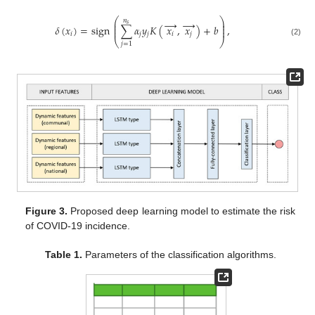
⎛
⎞
𝑛
→
→
⎜
⎟
𝑠
⎜
⎟
𝛿
(
𝑥
)
=
sign
∑
𝛼
𝑦
𝐾
(
𝑥
,
𝑥
)
+
𝑏
,
⎜
⎟
𝑖
𝑗
𝑗
𝑖
𝑗
⎝
⎠
(2)
𝑗
=
1
Figure 3.
Proposed deep learning model to estimate the risk
of COVID-19 incidence.
Table 1.
Parameters of the classification algorithms.