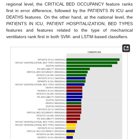
regional level, the CRITICAL BED OCCUPANCY feature ranks
first in error difference, followed by the PATIENTS IN ICU and
DEATHS features. On the other hand, at the national level, the
PATIENTS IN ICU, PATIENT HOSPITALIZATION, BED TYPES
features and features related to the type of mechanical
ventilators rank first in both SVM- and LSTM-based classifiers.