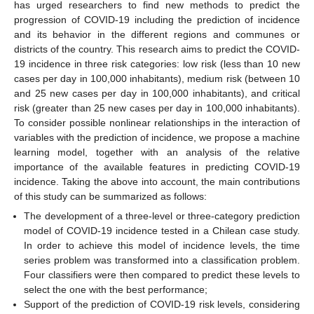
has urged researchers to find new methods to predict the
progression of COVID-19 including the prediction of incidence
and its behavior in the different regions and communes or
districts of the country. This research aims to predict the COVID-
19 incidence in three risk categories: low risk (less than 10 new
cases per day in 100,000 inhabitants), medium risk (between 10
and 25 new cases per day in 100,000 inhabitants), and critical
risk (greater than 25 new cases per day in 100,000 inhabitants).
To consider possible nonlinear relationships in the interaction of
variables with the prediction of incidence, we propose a machine
learning model, together with an analysis of the relative
importance of the available features in predicting COVID-19
incidence. Taking the above into account, the main contributions
of this study can be summarized as follows:
The development of a three-level or three-category prediction
model of COVID-19 incidence tested in a Chilean case study.
In order to achieve this model of incidence levels, the time
series problem was transformed into a classification problem.
Four classifiers were then compared to predict these levels to
select the one with the best performance;
Support of the prediction of COVID-19 risk levels, considering