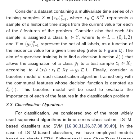
𝑋
=
{
𝑥
}
𝑥
∈
𝑅
Consider a dataset containing a multivariate time series of
n
𝑛
𝑠
×
𝑓
𝑡
𝑟
𝑡
𝑟
𝑡
=
1
training samples
, where
represents a
sample of
s
historical time steps from the current value for each
𝑦
∈
𝑌
𝑦
∈
𝐿
=
{
0
,
1
,
2
}
of the
f
features of the problem. Consider also that each
i
-th
𝑡
𝑡
𝑌
=
{
𝑦
}
sample is assigned a class
, where
𝑛
𝑡
𝑡
=
1
and
represent the set of all labels, as a function of
𝛿
(
·
)
the incidence value for a given time step (refer to
Figure 1
). The
𝑦
𝑥
∈
𝑋
aim of supervised training is to find a decision function
that
𝑡
𝑡
𝑇
𝛿
(
𝑥
)
:
𝑥
⊆
𝑋
→
𝑦
⊆
𝐿
allows the assignation of a class
to a test sample
𝑡
𝑡
𝑇
𝑡
according to
. Finally, consider a
baseline model of each classification algorithm trained only with
𝛿
(
·
)
the communal features whose decision function is denoted as
𝑏
. This baseline model will be used to evaluate the
importance of each of the features in the classification problem.
3.3. Classification Algorithms
For classification, we considered two of the most widely
used supervised algorithms in time series classification: LSTM-
based classifiers and SVM [
16
,
30
,
31
,
36
,
37
,
38
,
39
,
49
]. In the
case of LSTM-based classifiers, we have employed models
based on simple LSTM, Bidirectional Long Short-Term Memory