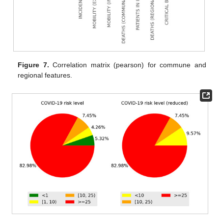
Figure 7.
Correlation matrix (pearson) for commune and
regional features.