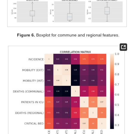
Figure 6.
Boxplot for commune and regional features.