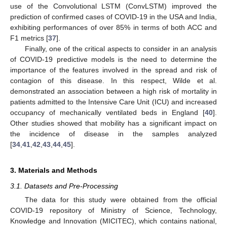
use of the Convolutional LSTM (ConvLSTM) improved the
prediction of confirmed cases of COVID-19 in the USA and India,
exhibiting performances of over 85% in terms of both ACC and
F1 metrics [
37
].
Finally, one of the critical aspects to consider in an analysis
of COVID-19 predictive models is the need to determine the
importance of the features involved in the spread and risk of
contagion of this disease. In this respect, Wilde et al.
demonstrated an association between a high risk of mortality in
patients admitted to the Intensive Care Unit (ICU) and increased
occupancy of mechanically ventilated beds in England [
40
].
Other studies showed that mobility has a significant impact on
the incidence of disease in the samples analyzed
[
34
,
41
,
42
,
43
,
44
,
45
].
3. Materials and Methods
3.1. Datasets and Pre-Processing
The data for this study were obtained from the official
COVID-19 repository of Ministry of Science, Technology,
Knowledge and Innovation (MICITEC), which contains national,