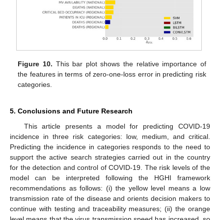
Figure 10.
This bar plot shows the relative importance of
the features in terms of zero-one-loss error in predicting risk
categories.
5. Conclusions and Future Research
This article presents a model for predicting COVID-19
incidence in three risk categories: low, medium, and critical.
Predicting the incidence in categories responds to the need to
support the active search strategies carried out in the country
for the detection and control of COVID-19. The risk levels of the
model can be interpreted following the HGHI framework
recommendations as follows: (i) the yellow level means a low
transmission rate of the disease and orients decision makers to
continue with testing and traceability measures; (ii) the orange
level means that the virus transmission speed has increased, so