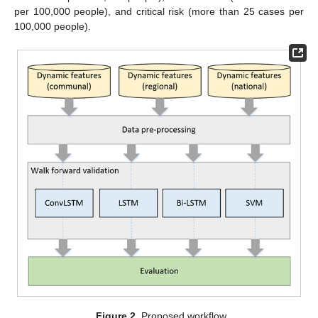
per 100,000 people), and critical risk (more than 25 cases per
100,000 people).
Figure 2.
Proposed workflow.