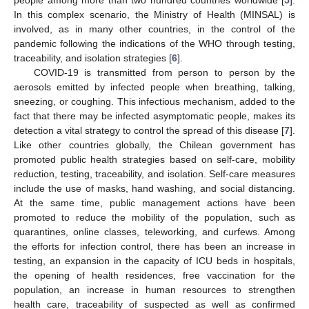
In this complex scenario, the Ministry of Health (MINSAL) is
involved, as in many other countries, in the control of the
pandemic following the indications of the WHO through testing,
traceability, and isolation strategies [
6
].
COVID-19 is transmitted from person to person by the
aerosols emitted by infected people when breathing, talking,
sneezing, or coughing. This infectious mechanism, added to the
fact that there may be infected asymptomatic people, makes its
detection a vital strategy to control the spread of this disease [
7
].
Like other countries globally, the Chilean government has
promoted public health strategies based on self-care, mobility
reduction, testing, traceability, and isolation. Self-care measures
include the use of masks, hand washing, and social distancing.
At the same time, public management actions have been
promoted to reduce the mobility of the population, such as
quarantines, online classes, teleworking, and curfews. Among
the efforts for infection control, there has been an increase in
testing, an expansion in the capacity of ICU beds in hospitals,
the opening of health residences, free vaccination for the
population, an increase in human resources to strengthen
health care, traceability of suspected as well as confirmed