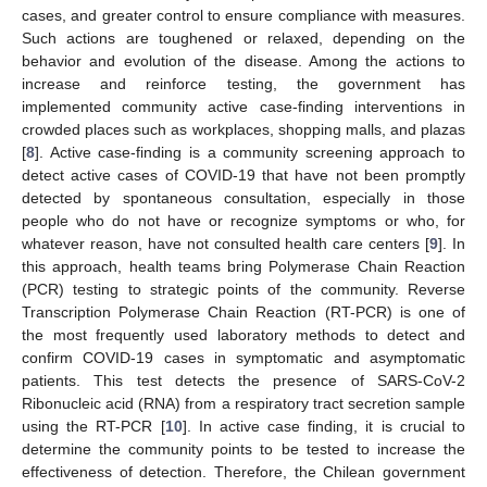
cases, and greater control to ensure compliance with measures.
Such actions are toughened or relaxed, depending on the
behavior and evolution of the disease. Among the actions to
increase and reinforce testing, the government has
implemented community active case-finding interventions in
crowded places such as workplaces, shopping malls, and plazas
[
8
]. Active case-finding is a community screening approach to
detect active cases of COVID-19 that have not been promptly
detected by spontaneous consultation, especially in those
people who do not have or recognize symptoms or who, for
whatever reason, have not consulted health care centers [
9
]. In
this approach, health teams bring Polymerase Chain Reaction
(PCR) testing to strategic points of the community. Reverse
Transcription Polymerase Chain Reaction (RT-PCR) is one of
the most frequently used laboratory methods to detect and
confirm COVID-19 cases in symptomatic and asymptomatic
patients. This test detects the presence of SARS-CoV-2
Ribonucleic acid (RNA) from a respiratory tract secretion sample
using the RT-PCR [
10
]. In active case finding, it is crucial to
determine the community points to be tested to increase the
effectiveness of detection. Therefore, the Chilean government