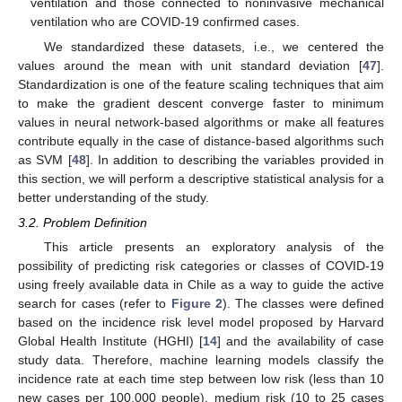
ventilation and those connected to noninvasive mechanical
ventilation who are COVID-19 confirmed cases.
We standardized these datasets, i.e., we centered the
values around the mean with unit standard deviation [
47
].
Standardization is one of the feature scaling techniques that aim
to make the gradient descent converge faster to minimum
values in neural network-based algorithms or make all features
contribute equally in the case of distance-based algorithms such
as SVM [
48
]. In addition to describing the variables provided in
this section, we will perform a descriptive statistical analysis for a
better understanding of the study.
3.2. Problem Definition
This article presents an exploratory analysis of the
possibility of predicting risk categories or classes of COVID-19
using freely available data in Chile as a way to guide the active
search for cases (refer to
Figure 2
). The classes were defined
based on the incidence risk level model proposed by Harvard
Global Health Institute (HGHI) [
14
] and the availability of case
study data. Therefore, machine learning models classify the
incidence rate at each time step between low risk (less than 10
new cases per 100,000 people), medium risk (10 to 25 cases