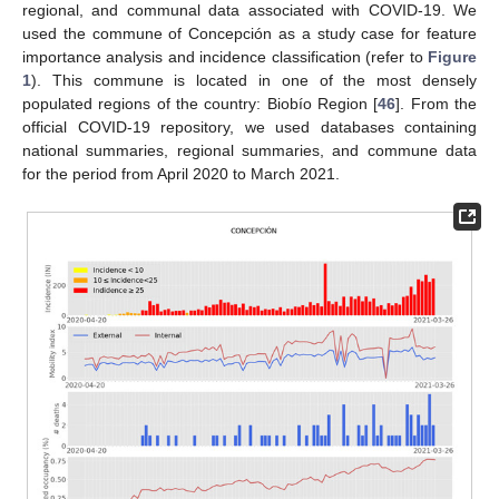
regional, and communal data associated with COVID-19. We
used the commune of Concepción as a study case for feature
importance analysis and incidence classification (refer to
Figure
1
). This commune is located in one of the most densely
populated regions of the country: Biobío Region [
46
]. From the
official COVID-19 repository, we used databases containing
national summaries, regional summaries, and commune data
for the period from April 2020 to March 2021.