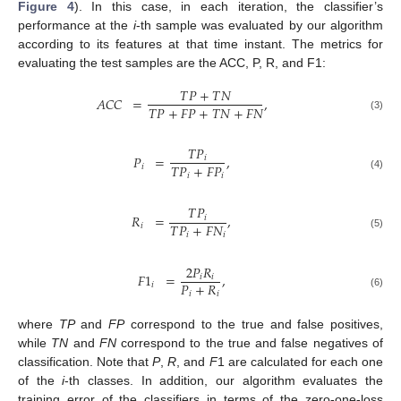
Figure 4
). In this case, in each iteration, the classifier’s
performance at the
i
-th sample was evaluated by our algorithm
according to its features at that time instant. The metrics for
evaluating the test samples are the ACC, P, R, and F1:
𝑇
𝑃
+
𝑇
𝑁
𝐴
𝐶
𝐶
=
,
𝑇
𝑃
+
𝐹
𝑃
+
𝑇
𝑁
+
𝐹
𝑁
(3)
𝑇
𝑃
𝑃
=
,
𝑖
𝑇
𝑃
+
𝐹
𝑃
𝑖
𝑖
𝑖
(4)
𝑇
𝑃
𝑅
=
,
𝑖
𝑇
𝑃
+
𝐹
𝑁
𝑖
𝑖
𝑖
(5)
2
𝑃
𝑅
𝐹
1
=
,
𝑖
𝑖
𝑃
+
𝑅
𝑖
𝑖
𝑖
(6)
where
TP
and
FP
correspond to the true and false positives,
while
TN
and
FN
correspond to the true and false negatives of
classification. Note that
P
,
R
, and
F
1 are calculated for each one
of the
i
-th classes. In addition, our algorithm evaluates the
training error of the classifiers in terms of the zero-one-loss