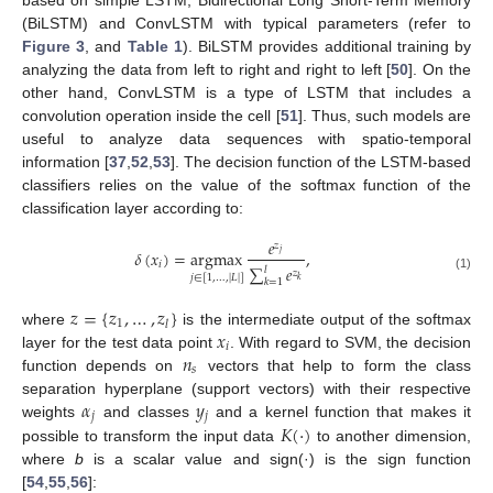
(BiLSTM) and ConvLSTM with typical parameters (refer to
Figure 3
, and
Table 1
). BiLSTM provides additional training by
analyzing the data from left to right and right to left [
50
]. On the
other hand, ConvLSTM is a type of LSTM that includes a
convolution operation inside the cell [
51
]. Thus, such models are
useful to analyze data sequences with spatio-temporal
information [
37
,
52
,
53
]. The decision function of the LSTM-based
classifiers relies on the value of the softmax function of the
classification layer according to:
𝑒
𝑧
𝛿
(
𝑥
)
=
argmax
,
𝑗
𝑖
∑
𝑒
𝑙
𝑧
𝑗
∈
[
1
,
…
,
|
𝐿
|
]
(1)
𝑘
𝑘
=
1
𝑧
=
{
𝑧
,
…
,
𝑧
}
1
𝑙
𝑥
where
is the intermediate output of the softmax
𝑖
𝑛
layer for the test data point
. With regard to SVM, the decision
𝑠
function depends on
vectors that help to form the class
𝛼
𝑦
separation hyperplane (support vectors) with their respective
𝑗
𝑗
𝐾
(
·
)
weights
and classes
and a kernel function that makes it
possible to transform the input data
to another dimension,
where
b
is a scalar value and sign(·) is the sign function
[
54
,
55
,
56
]: