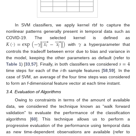
In SVM classifiers, we apply kernel rbf to capture the
nonlinear patterns generally present in temporal data such as
→
→
𝐾
(
·
)
=
exp
(
−
𝛾
|
|
𝑥
−
𝑥
|
|
)
𝛾
COVID-19. The selected kernel is defined as
𝑖
𝑗
with
a hyperparameter that
controls the tradeoff between error due to bias and variance in
𝑠
=
4
the model, keeping the other parameters as default (refer to
Table 1
) [
33
,
57
]. Finally, in both classifiers we considered
time steps for each of the
i
-th sample features [
58
,
59
]. In the
case of SVM, an average of the four time steps was considered
to form an
f
-dimensional feature vector at each time instant.
3.4. Evaluation of Algorithms
Owing to constraints in terms of the amount of available
data, we considered the technique known as “walk forward
validation" to evaluate the performance of the classification
algorithms [
60
]. This technique allows us to perform a
progressive evaluation of the performance using temporal data
as new time-dependent observations are available (refer to