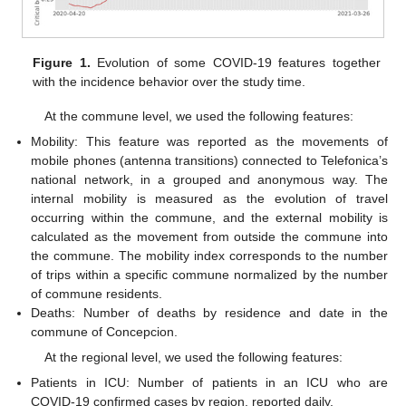
Figure 1.
Evolution of some COVID-19 features together
with the incidence behavior over the study time.
At the commune level, we used the following features:
Mobility: This feature was reported as the movements of
mobile phones (antenna transitions) connected to Telefonica’s
national network, in a grouped and anonymous way. The
internal mobility is measured as the evolution of travel
occurring within the commune, and the external mobility is
calculated as the movement from outside the commune into
the commune. The mobility index corresponds to the number
of trips within a specific commune normalized by the number
of commune residents.
Deaths: Number of deaths by residence and date in the
commune of Concepcion.
At the regional level, we used the following features:
Patients in ICU: Number of patients in an ICU who are
COVID-19 confirmed cases by region, reported daily.