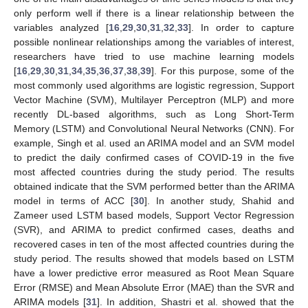
only perform well if there is a linear relationship between the
variables analyzed [
16
,
29
,
30
,
31
,
32
,
33
]. In order to capture
possible nonlinear relationships among the variables of interest,
researchers have tried to use machine learning models
[
16
,
29
,
30
,
31
,
34
,
35
,
36
,
37
,
38
,
39
]. For this purpose, some of the
most commonly used algorithms are logistic regression, Support
Vector Machine (SVM), Multilayer Perceptron (MLP) and more
recently DL-based algorithms, such as Long Short-Term
Memory (LSTM) and Convolutional Neural Networks (CNN). For
example, Singh et al. used an ARIMA model and an SVM model
to predict the daily confirmed cases of COVID-19 in the five
most affected countries during the study period. The results
obtained indicate that the SVM performed better than the ARIMA
model in terms of ACC [
30
]. In another study, Shahid and
Zameer used LSTM based models, Support Vector Regression
(SVR), and ARIMA to predict confirmed cases, deaths and
recovered cases in ten of the most affected countries during the
study period. The results showed that models based on LSTM
have a lower predictive error measured as Root Mean Square
Error (RMSE) and Mean Absolute Error (MAE) than the SVR and
ARIMA models [
31
]. In addition, Shastri et al. showed that the