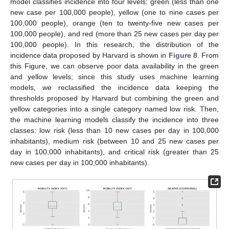
model classifies incidence into four levels: green (less than one
new case per 100,000 people), yellow (one to nine cases per
100,000 people), orange (ten to twenty-five new cases per
100,000 people), and red (more than 25 new cases per day per
100,000 people). In this research, the distribution of the
incidence data proposed by Harvard is shown in
Figure 8
. From
this Figure, we can observe poor data availability in the green
and yellow levels; since this study uses machine learning
models, we reclassified the incidence data keeping the
thresholds proposed by Harvard but combining the green and
yellow categories into a single category named low risk. Then,
the machine learning models classify the incidence into three
classes: low risk (less than 10 new cases per day in 100,000
inhabitants), medium risk (between 10 and 25 new cases per
day in 100,000 inhabitants), and critical risk (greater than 25
new cases per day in 100,000 inhabitants).