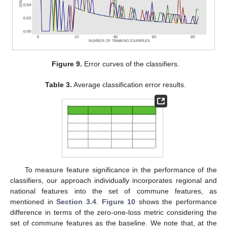
Figure 9.
Error curves of the classifiers.
Table 3.
Average classification error results.
To measure feature significance in the performance of the
classifiers, our approach individually incorporates regional and
national features into the set of commune features, as
mentioned in
Section 3.4
.
Figure 10
shows the performance
difference in terms of the zero-one-loss metric considering the
set of commune features as the baseline. We note that, at the