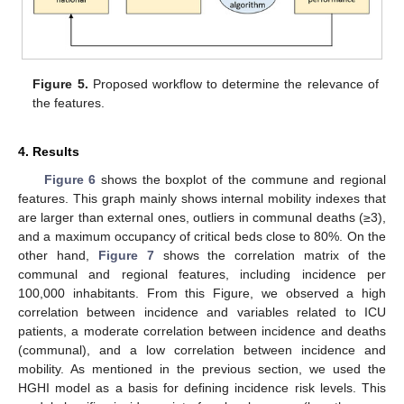
Figure 5.
Proposed workflow to determine the relevance of
the features.
4. Results
Figure 6
shows the boxplot of the commune and regional
features. This graph mainly shows internal mobility indexes that
are larger than external ones, outliers in communal deaths (≥3),
and a maximum occupancy of critical beds close to 80%. On the
other hand,
Figure 7
shows the correlation matrix of the
communal and regional features, including incidence per
100,000 inhabitants. From this Figure, we observed a high
correlation between incidence and variables related to ICU
patients, a moderate correlation between incidence and deaths
(communal), and a low correlation between incidence and
mobility. As mentioned in the previous section, we used the
HGHI model as a basis for defining incidence risk levels. This