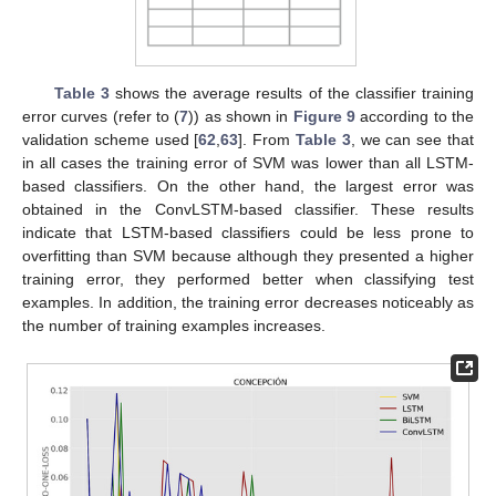
Table 3
shows the average results of the classifier training
error curves (refer to (
7
)) as shown in
Figure 9
according to the
validation scheme used [
62
,
63
]. From
Table 3
, we can see that
in all cases the training error of SVM was lower than all LSTM-
based classifiers. On the other hand, the largest error was
obtained in the ConvLSTM-based classifier. These results
indicate that LSTM-based classifiers could be less prone to
overfitting than SVM because although they presented a higher
training error, they performed better when classifying test
examples. In addition, the training error decreases noticeably as
the number of training examples increases.