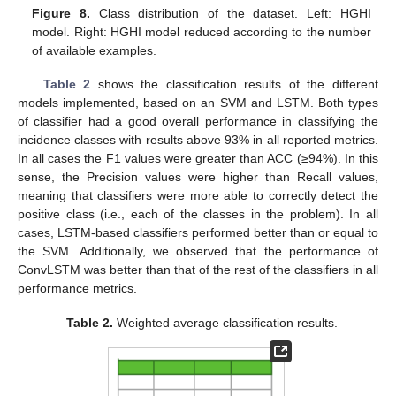
Figure 8.
Class distribution of the dataset. Left: HGHI
model. Right: HGHI model reduced according to the number
of available examples.
Table 2
shows the classification results of the different
models implemented, based on an SVM and LSTM. Both types
of classifier had a good overall performance in classifying the
incidence classes with results above 93% in all reported metrics.
In all cases the F1 values were greater than ACC (≥94%). In this
sense, the Precision values were higher than Recall values,
meaning that classifiers were more able to correctly detect the
positive class (i.e., each of the classes in the problem). In all
cases, LSTM-based classifiers performed better than or equal to
the SVM. Additionally, we observed that the performance of
ConvLSTM was better than that of the rest of the classifiers in all
performance metrics.
Table 2.
Weighted average classification results.