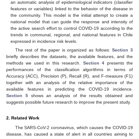
an automatic analysis of epidemiological indicators (classifier
features or variables) linked to the behavior of the disease in
the community. This model is the initial attempt to create a
national model that can guide the response and intensity of
the active search effort to control COVID-19 according to the
trends in communal, regional, and national features in Chile
expressed in incidence risk levels.
The rest of the paper is organized as follows:
Section 3
briefly describes the datasets, the available features, and the
methods we used in this research.
Section 4
presents the
performances of the classification algorithms in terms of
Accuracy (ACC), Precision (P), Recall (R), and F-measure (F1)
together with an analysis of the relative importance of the
available features in predicting the COVID-19 incidence.
Section 5
shows an analysis of the results obtained and
suggests possible future research to improve the present study.
2. Related Work
The SARS-CoV-2 coronavirus, which causes the COVID-19
disease, has caused a state of alert in all countries aiming to