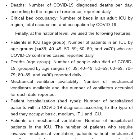
Deaths: Number of COVID-19 diagnosed deaths per day,
according to the region of residence, reported daily.
Critical bed occupancy: Number of beds in an adult ICU by
region, total occupation, and occupation by COVID-19.
Finally, at the national level, we used the following features:
Patients in ICU (age group): Number of patients in an ICU by
age groups (<=39; 40–49; 50–59; 60–69; and >=70) who are
COVID-19 confirmed cases, reported daily.
Deaths (age group): Number of people who died of COVID-
19, grouped by age ranges (<=39; 40–49; 50–59; 60–69; 70–
79; 80–89; and >=90) reported daily.
Mechanical ventilator availability: Number of mechanical
ventilators available and the number of ventilators occupied
for each date reported.
Patient hospitalization (bed type): Number of hospitalized
patients with a COVID-19 diagnosis according to the type of
bed they occupy: basic, medium, ITU and ICU.
Patients on mechanical ventilation: Number of hospitalized
patients in the ICU. The number of patients who require
invasive mechanical ventilation, patients without mechanical