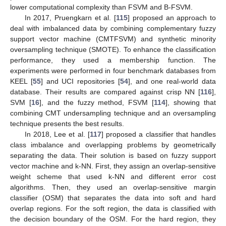
lower computational complexity than FSVM and B-FSVM.
In 2017, Pruengkarn et al. [
115
] proposed an approach to
deal with imbalanced data by combining complementary fuzzy
support vector machine (CMTFSVM) and synthetic minority
oversampling technique (SMOTE). To enhance the classification
performance, they used a membership function. The
experiments were performed in four benchmark databases from
KEEL [
55
] and UCI repositories [
54
], and one real-world data
database. Their results are compared against crisp NN [
116
],
SVM [
16
], and the fuzzy method, FSVM [
114
], showing that
combining CMT undersampling technique and an oversampling
technique presents the best results.
In 2018, Lee et al. [
117
] proposed a classifier that handles
class imbalance and overlapping problems by geometrically
separating the data. Their solution is based on fuzzy support
vector machine and k-NN. First, they assign an overlap-sensitive
weight scheme that used k-NN and different error cost
algorithms. Then, they used an overlap-sensitive margin
classifier (OSM) that separates the data into soft and hard
overlap regions. For the soft region, the data is classified with
the decision boundary of the OSM. For the hard region, they