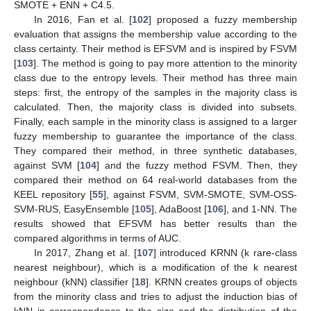
SMOTE + ENN + C4.5.
In 2016, Fan et al. [
102
] proposed a fuzzy membership
evaluation that assigns the membership value according to the
class certainty. Their method is EFSVM and is inspired by FSVM
[
103
]. The method is going to pay more attention to the minority
class due to the entropy levels. Their method has three main
steps: first, the entropy of the samples in the majority class is
calculated. Then, the majority class is divided into subsets.
Finally, each sample in the minority class is assigned to a larger
fuzzy membership to guarantee the importance of the class.
They compared their method, in three synthetic databases,
against SVM [
104
] and the fuzzy method FSVM. Then, they
compared their method on 64 real-world databases from the
KEEL repository [
55
], against FSVM, SVM-SMOTE, SVM-OSS-
SVM-RUS, EasyEnsemble [
105
], AdaBoost [
106
], and 1-NN. The
results showed that EFSVM has better results than the
compared algorithms in terms of AUC.
In 2017, Zhang et al. [
107
] introduced KRNN (k rare-class
nearest neighbour), which is a modification of the k nearest
neighbour (kNN) classifier [
18
]. KRNN creates groups of objects
from the minority class and tries to adjust the induction bias of
kNN in correspondence to the size and the distribution of the