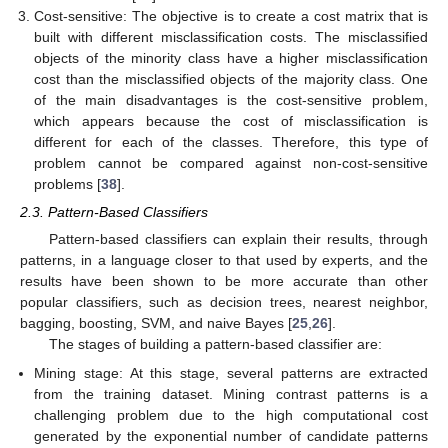
Cost-sensitive: The objective is to create a cost matrix that is
built with different misclassification costs. The misclassified
objects of the minority class have a higher misclassification
cost than the misclassified objects of the majority class. One
of the main disadvantages is the cost-sensitive problem,
which appears because the cost of misclassification is
different for each of the classes. Therefore, this type of
problem cannot be compared against non-cost-sensitive
problems [
38
].
2.3. Pattern-Based Classifiers
Pattern-based classifiers can explain their results, through
patterns, in a language closer to that used by experts, and the
results have been shown to be more accurate than other
popular classifiers, such as decision trees, nearest neighbor,
bagging, boosting, SVM, and naive Bayes [
25
,
26
].
The stages of building a pattern-based classifier are:
Mining stage: At this stage, several patterns are extracted
from the training dataset. Mining contrast patterns is a
challenging problem due to the high computational cost
generated by the exponential number of candidate patterns