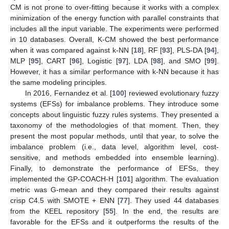
CM is not prone to over-fitting because it works with a complex
minimization of the energy function with parallel constraints that
includes all the input variable. The experiments were performed
in 10 databases. Overall, K-CM showed the best performance
when it was compared against k-NN [
18
], RF [
93
], PLS-DA [
94
],
MLP [
95
], CART [
96
], Logistic [
97
], LDA [
98
], and SMO [
99
].
However, it has a similar performance with k-NN because it has
the same modeling principles.
In 2016, Fernandez et al. [
100
] reviewed evolutionary fuzzy
systems (EFSs) for imbalance problems. They introduce some
concepts about linguistic fuzzy rules systems. They presented a
taxonomy of the methodologies of that moment. Then, they
present the most popular methods, until that year, to solve the
imbalance problem (i.e., data level, algorithm level, cost-
sensitive, and methods embedded into ensemble learning).
Finally, to demonstrate the performance of EFSs, they
implemented the GP-COACH-H [
101
] algorithm. The evaluation
metric was G-mean and they compared their results against
crisp C4.5 with SMOTE + ENN [
77
]. They used 44 databases
from the KEEL repository [
55
]. In the end, the results are
favorable for the EFSs and it outperforms the results of the