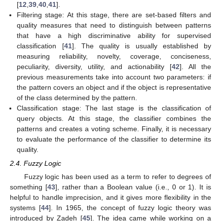
[
12
,
39
,
40
,
41
].
Filtering stage: At this stage, there are set-based filters and
quality measures that need to distinguish between patterns
that have a high discriminative ability for supervised
classification [
41
]. The quality is usually established by
measuring reliability, novelty, coverage, conciseness,
peculiarity, diversity, utility, and actionability [
42
]. All the
previous measurements take into account two parameters: if
the pattern covers an object and if the object is representative
of the class determined by the pattern.
Classification stage: The last stage is the classification of
query objects. At this stage, the classifier combines the
patterns and creates a voting scheme. Finally, it is necessary
to evaluate the performance of the classifier to determine its
quality.
2.4. Fuzzy Logic
Fuzzy logic has been used as a term to refer to degrees of
something [
43
], rather than a Boolean value (i.e., 0 or 1). It is
helpful to handle imprecision, and it gives more flexibility in the
systems [
44
]. In 1965, the concept of fuzzy logic theory was
introduced by Zadeh [
45
]. The idea came while working on a