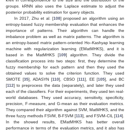
groups. kRNN also uses the Laplace estimate to adjust the
posterior probability estimation for query objects.
In 2017, Zhu et al. [
108
] proposed an algorithm using an
entropy-based fuzzy membership evaluation that enhances the
importance of patterns. Their algorithm can handle the
imbalance problem as well as matrix patterns. The algorithm is
an entropy-based matrix pattern-oriented Ho–Kashyap learning
machine with regularization learning (EMatMHKS), and it is
based in the MatMHKS [
109
] algorithm. They divide the
classification process into two steps: first, they determine the
fuzzy membership for each pattern and then they used the
obtained values to solve the criterion function. They used
SMOTE [
35
], ADASYN [
110
], CBSO [
111
], EE [
105
], and BC
[
112
] to preprocess the data (separately), and later they used
each of the classifiers. For their experiments, they used ten real-
world databases. They used accuracy, sensitivity, specificity,
precision, F-measure, and G-mean as their evaluation metrics.
They compared their algorithm against SVM, MatMHKS, and the
three fuzzy methods FSVM, B-FSVM [
113
], and FSVM-CIL [
114
].
In the showed results, EMatMHKS has better overall
performance in terms of the evaluation metrics, and it also has