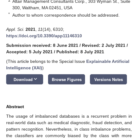
2
Altair Management Consultants Corp., 303 Wyman St., Suite
300, Waltham, MA 02451, USA
*
Author to whom correspondence should be addressed.
Appl. Sci.
2021
,
11
(14), 6310;
https://doi.org/10.3390/app11146310
Submission received: 8 June 2021
/
Revised: 2 July 2021
/
Accepted: 5 July 2021
/
Published: 8 July 2021
(This article belongs to the Special Issue
Explainable Artificial
Intelligence (XAI)
)
keyboard_arrow_down
Download
Browse Figures
Versions Notes
Abstract
The usage of imbalanced databases is a recurrent problem in
real-world data such as medical diagnostic, fraud detection, and
pattern recognition. Nevertheless, in class imbalance problems,
the classifiers are commonly biased by the class with more