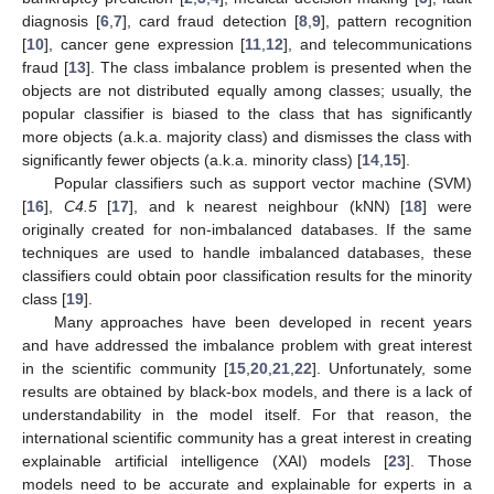
diagnosis [
6
,
7
], card fraud detection [
8
,
9
], pattern recognition
[
10
], cancer gene expression [
11
,
12
], and telecommunications
fraud [
13
]. The class imbalance problem is presented when the
objects are not distributed equally among classes; usually, the
popular classifier is biased to the class that has significantly
more objects (a.k.a. majority class) and dismisses the class with
significantly fewer objects (a.k.a. minority class) [
14
,
15
].
Popular classifiers such as support vector machine (SVM)
[
16
],
C4.5
[
17
], and k nearest neighbour (kNN) [
18
] were
originally created for non-imbalanced databases. If the same
techniques are used to handle imbalanced databases, these
classifiers could obtain poor classification results for the minority
class [
19
].
Many approaches have been developed in recent years
and have addressed the imbalance problem with great interest
in the scientific community [
15
,
20
,
21
,
22
]. Unfortunately, some
results are obtained by black-box models, and there is a lack of
understandability in the model itself. For that reason, the
international scientific community has a great interest in creating
explainable artificial intelligence (XAI) models [
23
]. Those
models need to be accurate and explainable for experts in a