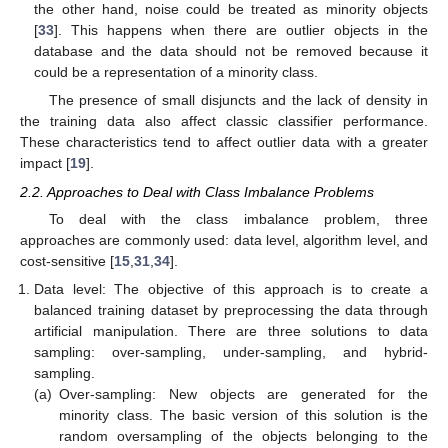
the other hand, noise could be treated as minority objects
[
33
]. This happens when there are outlier objects in the
database and the data should not be removed because it
could be a representation of a minority class.
The presence of small disjuncts and the lack of density in
the training data also affect classic classifier performance.
These characteristics tend to affect outlier data with a greater
impact [
19
].
2.2. Approaches to Deal with Class Imbalance Problems
To deal with the class imbalance problem, three
approaches are commonly used: data level, algorithm level, and
cost-sensitive [
15
,
31
,
34
].
Data level: The objective of this approach is to create a
balanced training dataset by preprocessing the data through
artificial manipulation. There are three solutions to data
sampling: over-sampling, under-sampling, and hybrid-
sampling.
(a)
Over-sampling: New objects are generated for the
minority class. The basic version of this solution is the
random oversampling of the objects belonging to the