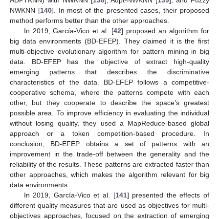
NWKNN [
140
]. In most of the presented cases, their proposed
method performs better than the other approaches.
In 2019, García-Vico et al. [
42
] proposed an algorithm for
big data environments (BD-EFEP). They claimed it is the first
multi-objective evolutionary algorithm for pattern mining in big
data. BD-EFEP has the objective of extract high-quality
emerging patterns that describes the discriminative
characteristics of the data. BD-EFEP follows a competitive-
cooperative schema, where the patterns compete with each
other, but they cooperate to describe the space’s greatest
possible area. To improve efficiency in evaluating the individual
without losing quality, they used a MapReduce-based global
approach or a token competition-based procedure. In
conclusion, BD-EFEP obtains a set of patterns with an
improvement in the trade-off between the generality and the
reliability of the results. These patterns are extracted faster than
other approaches, which makes the algorithm relevant for big
data environments.
In 2019, García-Vico et al. [
141
] presented the effects of
different quality measures that are used as objectives for multi-
objectives approaches, focused on the extraction of emerging