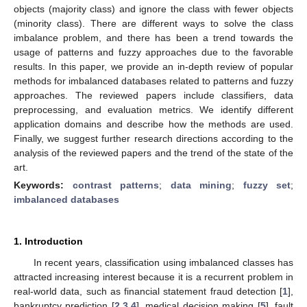
objects (majority class) and ignore the class with fewer objects
(minority class). There are different ways to solve the class
imbalance problem, and there has been a trend towards the
usage of patterns and fuzzy approaches due to the favorable
results. In this paper, we provide an in-depth review of popular
methods for imbalanced databases related to patterns and fuzzy
approaches. The reviewed papers include classifiers, data
preprocessing, and evaluation metrics. We identify different
application domains and describe how the methods are used.
Finally, we suggest further research directions according to the
analysis of the reviewed papers and the trend of the state of the
art.
Keywords:
contrast patterns
;
data mining
;
fuzzy set
;
imbalanced databases
1. Introduction
In recent years, classification using imbalanced classes has
attracted increasing interest because it is a recurrent problem in
real-world data, such as financial statement fraud detection [
1
],
bankruptcy prediction [
2
,
3
,
4
], medical decision making [
5
], fault