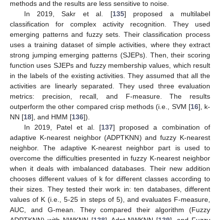
methods and the results are less sensitive to noise.
In 2019, Sakr et al. [
135
] proposed a multilabel
classification for complex activity recognition. They used
emerging patterns and fuzzy sets. Their classification process
uses a training dataset of simple activities, where they extract
strong jumping emerging patterns (SJEPs). Then, their scoring
function uses SJEPs and fuzzy membership values, which result
in the labels of the existing activities. They assumed that all the
activities are linearly separated. They used three evaluation
metrics: precision, recall, and F-measure. The results
outperform the other compared crisp methods (i.e., SVM [
16
], k-
NN [
18
], and HMM [
136
]).
In 2019, Patel et al. [
137
] proposed a combination of
adaptive K-nearest neighbor (ADPTKNN) and fuzzy K-nearest
neighbor. The adaptive K-nearest neighbor part is used to
overcome the difficulties presented in fuzzy K-nearest neighbor
when it deals with imbalanced databases. Their new addition
chooses different values of k for different classes according to
their sizes. They tested their work in: ten databases, different
values of K (i.e., 5-25 in steps of 5), and evaluates F-measure,
AUC, and G-mean. They compared their algorithm (Fuzzy
ADPTKNN) with NWKNN [
138
], Adpt-NWKNN [
139
], and Fuzzy