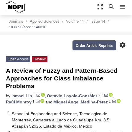
zoom_out_map
search
menu
Journals
Applied Sciences
Volume 11
Issue 14
10.3390/app11146310
settings
Order Article Reprints
Open Access
Review
A Review of Fuzzy and Pattern-Based
Approaches for Class Imbalance
Problems
1
2,*
by
Ismael Lin
,
Octavio Loyola-González
,
1
1
Raúl Monroy
and
Miguel Angel Medina-Pérez
1
School of Engineering and Science, Tecnologico de
Monterrey, Carretera al Lago de Guadalupe Km. 3.5,
Atizapán 52926, Estado de México, Mexico