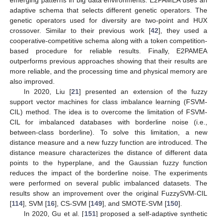
adaptive schema that selects different genetic operators. The
genetic operators used for diversity are two-point and HUX
crossover. Similar to their previous work [
42
], they used a
cooperative-competitive schema along with a token competition-
based procedure for reliable results. Finally, E2PAMEA
outperforms previous approaches showing that their results are
more reliable, and the processing time and physical memory are
also improved.
In 2020, Liu [
21
] presented an extension of the fuzzy
support vector machines for class imbalance learning (FSVM-
CIL) method. The idea is to overcome the limitation of FSVM-
CIL for imbalanced databases with borderline noise (i.e.,
between-class borderline). To solve this limitation, a new
distance measure and a new fuzzy function are introduced. The
distance measure characterizes the distance of different data
points to the hyperplane, and the Gaussian fuzzy function
reduces the impact of the borderline noise. The experiments
were performed on several public imbalanced datasets. The
results show an improvement over the original FuzzySVM-CIL
[
114
], SVM [
16
], CS-SVM [
149
], and SMOTE-SVM [
150
].
In 2020, Gu et al. [
151
] proposed a self-adaptive synthetic