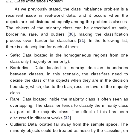
2.1. Class Imbalance Problem
As we previously stated, the class imbalance problem is a
recurrent issue in real-world data, and it occurs when the
objects are not distributed equally among the problem’s classes.
The objects of the minority class can be described as safe,
borderline, rare, and outliers [
30
], making the classification
process even harder for classifiers [
31
]. In the following list,
there is a description for each of them:
Safe: Data located in the homogeneous regions from one
class only (majority or minority).
Borderline: Data located in nearby decision boundaries
between classes. In this scenario, the classifiers need to
decide the class of the objects when they are in the decision
boundary, which, due to the bias, result in favor of the majority
class.
Rare: Data located inside the majority class is often seen as
overlapping. The classifier tends to classify the minority class
as part of the majority class. The effect of this has been
discussed in different works [
32
].
Outliers: Data located far away from the sample space. The
minority objects could be treated as noise by the classifier; on