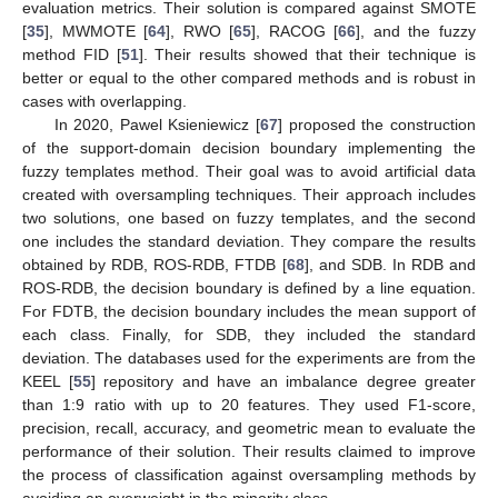
evaluation metrics. Their solution is compared against SMOTE
[
35
], MWMOTE [
64
], RWO [
65
], RACOG [
66
], and the fuzzy
method FID [
51
]. Their results showed that their technique is
better or equal to the other compared methods and is robust in
cases with overlapping.
In 2020, Pawel Ksieniewicz [
67
] proposed the construction
of the support-domain decision boundary implementing the
fuzzy templates method. Their goal was to avoid artificial data
created with oversampling techniques. Their approach includes
two solutions, one based on fuzzy templates, and the second
one includes the standard deviation. They compare the results
obtained by RDB, ROS-RDB, FTDB [
68
], and SDB. In RDB and
ROS-RDB, the decision boundary is defined by a line equation.
For FDTB, the decision boundary includes the mean support of
each class. Finally, for SDB, they included the standard
deviation. The databases used for the experiments are from the
KEEL [
55
] repository and have an imbalance degree greater
than 1:9 ratio with up to 20 features. They used F1-score,
precision, recall, accuracy, and geometric mean to evaluate the
performance of their solution. Their results claimed to improve
the process of classification against oversampling methods by