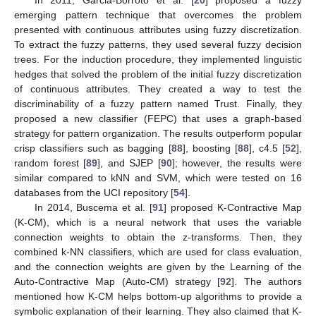
emerging pattern technique that overcomes the problem
presented with continuous attributes using fuzzy discretization.
To extract the fuzzy patterns, they used several fuzzy decision
trees. For the induction procedure, they implemented linguistic
hedges that solved the problem of the initial fuzzy discretization
of continuous attributes. They created a way to test the
discriminability of a fuzzy pattern named Trust. Finally, they
proposed a new classifier (FEPC) that uses a graph-based
strategy for pattern organization. The results outperform popular
crisp classifiers such as bagging [
88
], boosting [
88
], c4.5 [
52
],
random forest [
89
], and SJEP [
90
]; however, the results were
similar compared to kNN and SVM, which were tested on 16
databases from the UCI repository [
54
].
In 2014, Buscema et al. [
91
] proposed K-Contractive Map
(K-CM), which is a neural network that uses the variable
connection weights to obtain the z-transforms. Then, they
combined k-NN classifiers, which are used for class evaluation,
and the connection weights are given by the Learning of the
Auto-Contractive Map (Auto-CM) strategy [
92
]. The authors
mentioned how K-CM helps bottom-up algorithms to provide a
symbolic explanation of their learning. They also claimed that K-