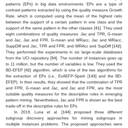
patterns (EPs) in big data environments. EPs are a type of
contrast patterns extracted by using the quality measure Growth
Rate, which is computed using the mean of the highest ratio
between the support of a certain pattern in one class and the
support of the same pattern in the other classes [
41
]. They used
eight combinations of quality measures: Jac and TPR, G-mean
and Jac, Jac and FPR, G-mean and WRacc, Jac and WRacc,
SuppDiff and Jac, TPR and FPR, and WRAcc and SupDiff [
142
].
They performed the experiments in six large-scale databases
from the UCI repository [
54
]. The number of instances goes up
to 11 million, but the number of variables is low. They used the
BD-EFEP [
42
] algorithm, which is one of the two algorithms for
the extraction of EPs (i.e., EvAEFP-Spark [
143
] and the BD-
EFEP). In their results, they showed that the combination of TPR
and FPR, G-mean and Jac, and Jac and FPR, are the most
suitable quality measures for the descriptive rules in emerging
pattern mining. Nevertheless, Jac and FPR is shown as the best
trade-off in the descriptive rules for EPs.
In 2019, Luna et al. [
144
] proposed three different
subgroup discovery approaches for mining subgroups in
multiple instances problems. The proposed approaches were