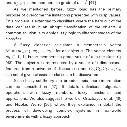
˜
𝜇
(
𝑜
)
𝐴
˜
𝐴
and
is the membership grade of
o
in
[
47
].
As we mentioned before, fuzzy logic has the primary
purpose of overcome the limitations presented with crisp values.
This problem is extended to classifiers where the hard cut of the
data can result in an abrupt classification of the objects. A
common solution is to apply fuzzy logic to different stages of the
classifier.
𝑀
=
{
𝑚
,
𝑚
,
𝑚
,
…
,
𝑚
}
A fuzzy classifier calculates a membership vector
1
2
3
𝑛
𝑚
∈
[
0
,
1
]
𝐶
for an object
o
. The vector element
𝑖
𝑖
is the membership grade value of
o
in the class
𝐶
,
𝐶
,
𝐶
,
…
,
𝐶
[
48
]. The object
o
is represented by a vector of t-dimensional
1
2
3
𝑛
features from a universe of discourse
U
and
is a set of given classes or classes to be discovered.
Since fuzzy set theory is a broader topic, more information
can be consulted in [
47
]. It details definitions, algebraic
operations with fuzzy numbers, fuzzy functions, and
applications. We also suggest the work of Orazbayev et al. [
49
]
and Nicolas Werro [
50
], where they explained in detail the
process of developing complex systems in real-world
environments with a fuzzy approach.