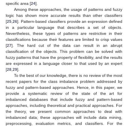
specific area [
24
].
Among these approaches, the usage of patterns and fuzzy
logic has shown more accurate results than other classifiers
[
25
,
26
]. Pattern-based classifiers provide an expression defined
in a particular language that describes a set of objects.
Nevertheless, these types of patterns are restrictive in their
classifications because their features are limited to crisp values
[
27
]. The hard cut of the data can result in an abrupt
classification of the objects. This problem can be solved with
fuzzy patterns that have the property of flexibility, and the results
are expressed in a language closer to that used by an expert
[
28
,
29
].
To the best of our knowledge, there is no review of the most
recent papers for the class imbalance problem addressed by
fuzzy and pattern-based approaches. Hence, in this paper, we
provide a systematic review of the state of the art for
imbalanced databases that include fuzzy and pattern-based
approaches, including theoretical and practical approaches. For
the theory, we present common approaches to deal with
imbalanced data; these approaches will include data mining,
preprocessing, evaluation metrics, and classifiers. For the