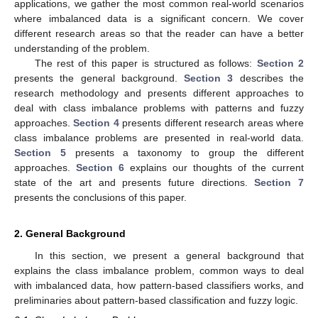
applications, we gather the most common real-world scenarios
where imbalanced data is a significant concern. We cover
different research areas so that the reader can have a better
understanding of the problem.
The rest of this paper is structured as follows:
Section 2
presents the general background.
Section 3
describes the
research methodology and presents different approaches to
deal with class imbalance problems with patterns and fuzzy
approaches.
Section 4
presents different research areas where
class imbalance problems are presented in real-world data.
Section 5
presents a taxonomy to group the different
approaches.
Section 6
explains our thoughts of the current
state of the art and presents future directions.
Section 7
presents the conclusions of this paper.
2. General Background
In this section, we present a general background that
explains the class imbalance problem, common ways to deal
with imbalanced data, how pattern-based classifiers works, and
preliminaries about pattern-based classification and fuzzy logic.