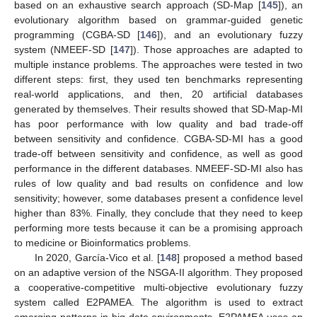
based on an exhaustive search approach (SD-Map [
145
]), an
evolutionary algorithm based on grammar-guided genetic
programming (CGBA-SD [
146
]), and an evolutionary fuzzy
system (NMEEF-SD [
147
]). Those approaches are adapted to
multiple instance problems. The approaches were tested in two
different steps: first, they used ten benchmarks representing
real-world applications, and then, 20 artificial databases
generated by themselves. Their results showed that SD-Map-MI
has poor performance with low quality and bad trade-off
between sensitivity and confidence. CGBA-SD-MI has a good
trade-off between sensitivity and confidence, as well as good
performance in the different databases. NMEEF-SD-MI also has
rules of low quality and bad results on confidence and low
sensitivity; however, some databases present a confidence level
higher than 83%. Finally, they conclude that they need to keep
performing more tests because it can be a promising approach
to medicine or Bioinformatics problems.
In 2020, García-Vico et al. [
148
] proposed a method based
on an adaptive version of the NSGA-II algorithm. They proposed
a cooperative-competitive multi-objective evolutionary fuzzy
system called E2PAMEA. The algorithm is used to extract
emerging patterns in big data environments. E2PAMEA uses an