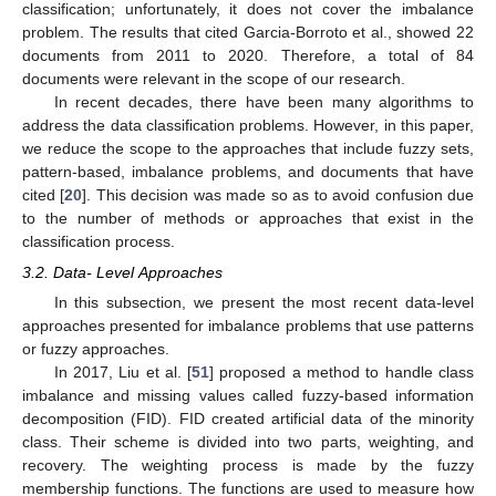
classification; unfortunately, it does not cover the imbalance
problem. The results that cited Garcia-Borroto et al., showed 22
documents from 2011 to 2020. Therefore, a total of 84
documents were relevant in the scope of our research.
In recent decades, there have been many algorithms to
address the data classification problems. However, in this paper,
we reduce the scope to the approaches that include fuzzy sets,
pattern-based, imbalance problems, and documents that have
cited [
20
]. This decision was made so as to avoid confusion due
to the number of methods or approaches that exist in the
classification process.
3.2. Data- Level Approaches
In this subsection, we present the most recent data-level
approaches presented for imbalance problems that use patterns
or fuzzy approaches.
In 2017, Liu et al. [
51
] proposed a method to handle class
imbalance and missing values called fuzzy-based information
decomposition (FID). FID created artificial data of the minority
class. Their scheme is divided into two parts, weighting, and
recovery. The weighting process is made by the fuzzy
membership functions. The functions are used to measure how