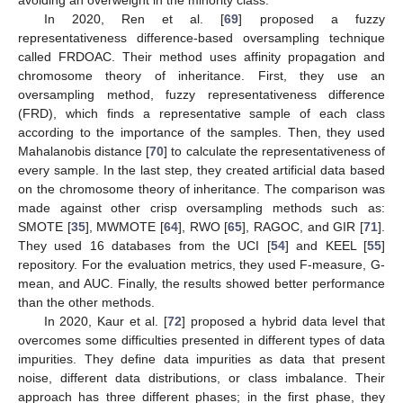
avoiding an overweight in the minority class.
In 2020, Ren et al. [
69
] proposed a fuzzy
representativeness difference-based oversampling technique
called FRDOAC. Their method uses affinity propagation and
chromosome theory of inheritance. First, they use an
oversampling method, fuzzy representativeness difference
(FRD), which finds a representative sample of each class
according to the importance of the samples. Then, they used
Mahalanobis distance [
70
] to calculate the representativeness of
every sample. In the last step, they created artificial data based
on the chromosome theory of inheritance. The comparison was
made against other crisp oversampling methods such as:
SMOTE [
35
], MWMOTE [
64
], RWO [
65
], RAGOC, and GIR [
71
].
They used 16 databases from the UCI [
54
] and KEEL [
55
]
repository. For the evaluation metrics, they used F-measure, G-
mean, and AUC. Finally, the results showed better performance
than the other methods.
In 2020, Kaur et al. [
72
] proposed a hybrid data level that
overcomes some difficulties presented in different types of data
impurities. They define data impurities as data that present
noise, different data distributions, or class imbalance. Their
approach has three different phases; in the first phase, they