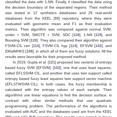
classified the data with 1-NN. Finally, it classified the data using
the decision boundary of the separated regions. Their method
was tested in 12 synthetics databases and 29 real-world
databases from the KEEL [
55
] repository, where they were
evaluated with geometric mean and F1 as their evaluation
metrics. Their algorithm was compared against normal SVM,
under + SVM, SMOTE + SVM, SDC [
118
], 1-NN [
119
], and
Boosting SVM [
120
]. They also compared their algorithm against
FSVM-CIL cen [
114
], FSVM-CIL hyp [
114
], EFSVM [
102
], and
EMatMHKS [
108
], in which all of them are fuzzy solutions. All the
results were favorable for their proposed method.
In 2019, Gupta et al. [
121
] proposed two variants of entropy
based fuzzy SVM (EFSVM) [
102
], one that uses least squares,
called EFLSSVM-CIL, and another that uses twin support called
entropy based fuzzy least squares twin support vector machine
(EFLSTWSVM-CIL). In both cases, the fuzzy membership is
calculated with the entropy values of each sample. Their
algorithms use linear equations to find the decision surface, in
contrast with other similar methods that use quadratic
programming problem. The performance of the algorithms is
evaluated with AUC and the databases used are from the KEEL
[
55
] and UCI [
54
] repository. The results were tested in linear