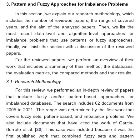
3. Pattern and Fuzzy Approaches for Imbalance Problems
In this section, we explain our research methodology, which
includes the number of reviewed papers, the range of covered
years, and the aim of the analyzed papers. Then, we list the
most recent data-level and algorithm-level approaches for
imbalance problems that use patterns or fuzzy approaches.
Finally, we finish the section with a discussion of the reviewed
papers.
For the reviewed papers, we perform an overview of their
work that includes a summary of their method, the databases,
the evaluation metrics, the compared methods and their results.
3.1. Research Methodology
For this review, we performed an in-depth review of papers
that include fuzzy and/or pattern-based approaches for
imbalanced databases. The search includes 62 documents from
2005 to 2021. The range was determined by the first work that
covers fuzzy sets, pattern-based, and imbalance problems. We
also include documents that have cited the work of Garcia-
Borroto et al. [
20
]. This case was included because it was the
first published work that combined fuzzy sets and pattern