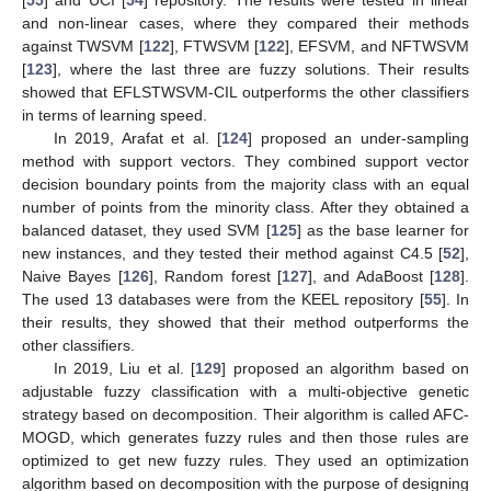
and non-linear cases, where they compared their methods
against TWSVM [
122
], FTWSVM [
122
], EFSVM, and NFTWSVM
[
123
], where the last three are fuzzy solutions. Their results
showed that EFLSTWSVM-CIL outperforms the other classifiers
in terms of learning speed.
In 2019, Arafat et al. [
124
] proposed an under-sampling
method with support vectors. They combined support vector
decision boundary points from the majority class with an equal
number of points from the minority class. After they obtained a
balanced dataset, they used SVM [
125
] as the base learner for
new instances, and they tested their method against C4.5 [
52
],
Naive Bayes [
126
], Random forest [
127
], and AdaBoost [
128
].
The used 13 databases were from the KEEL repository [
55
]. In
their results, they showed that their method outperforms the
other classifiers.
In 2019, Liu et al. [
129
] proposed an algorithm based on
adjustable fuzzy classification with a multi-objective genetic
strategy based on decomposition. Their algorithm is called AFC-
MOGD, which generates fuzzy rules and then those rules are
optimized to get new fuzzy rules. They used an optimization
algorithm based on decomposition with the purpose of designing