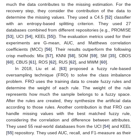
much the data contributes to the missing estimation. For the
recovery step, they consider the contribution of the data to
determine the missing values. They used a C4.5 [
52
] classifier
with an entropy-based splitting criterion. They used 27
databases combined from different repositories (e.g., PROMISE
[
53
], UCI [
54
], KEEL [
55
]). The evaluation metrics used for their
experiments are G-mean, AUC, and Matthews correlation
coefficients (MCC) [
56
]. Their results outperform the following
crisp methods: Mix [
57
], KNNI [
58
], SOM [
59
], SM [
35
], CBOS
[
60
], CBUS [
61
], ROS [
62
], RUS [
62
], and MWM [
60
].
In 2018, Liu et al. [
63
] proposed a fuzzy rule-based
oversampling technique (FRO) to solve the class imbalance
problem. FRO uses the training data to create fuzzy rules and
determine the weight of each rule. The weight of the rule
represents how much the sample belongs to a fuzzy space.
After the rules are created, they synthesize the artificial data
according to those rules. Another contribution is that FRO can
handle missing values with the best matched fuzzy rule,
considering the correlation and difference between attributes.
They used 55 real-world databases from the UCI [
54
] and KEEL
[
55
] repository. They used AUC, recall, and F1-measure as their