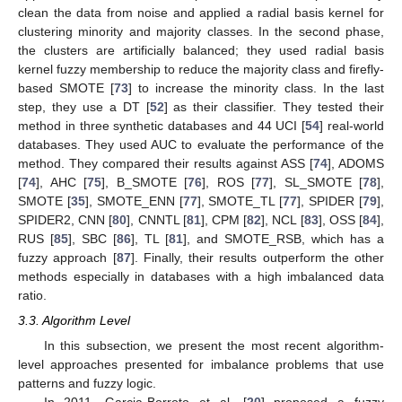
clean the data from noise and applied a radial basis kernel for
clustering minority and majority classes. In the second phase,
the clusters are artificially balanced; they used radial basis
kernel fuzzy membership to reduce the majority class and firefly-
based SMOTE [
73
] to increase the minority class. In the last
step, they use a DT [
52
] as their classifier. They tested their
method in three synthetic databases and 44 UCI [
54
] real-world
databases. They used AUC to evaluate the performance of the
method. They compared their results against ASS [
74
], ADOMS
[
74
], AHC [
75
], B_SMOTE [
76
], ROS [
77
], SL_SMOTE [
78
],
SMOTE [
35
], SMOTE_ENN [
77
], SMOTE_TL [
77
], SPIDER [
79
],
SPIDER2, CNN [
80
], CNNTL [
81
], CPM [
82
], NCL [
83
], OSS [
84
],
RUS [
85
], SBC [
86
], TL [
81
], and SMOTE_RSB, which has a
fuzzy approach [
87
]. Finally, their results outperform the other
methods especially in databases with a high imbalanced data
ratio.
3.3. Algorithm Level
In this subsection, we present the most recent algorithm-
level approaches presented for imbalance problems that use
patterns and fuzzy logic.
In 2011, Garcia-Borroto et al. [
20
] proposed a fuzzy