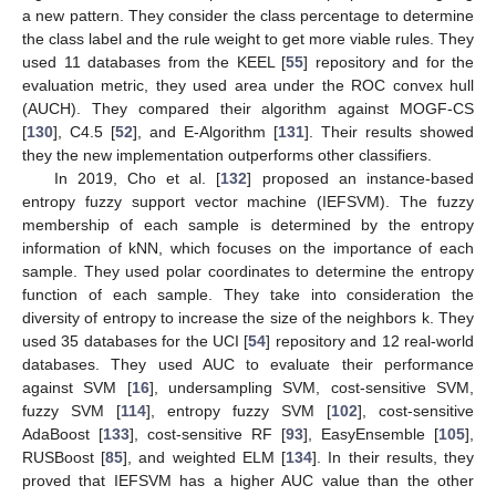
a new pattern. They consider the class percentage to determine
the class label and the rule weight to get more viable rules. They
used 11 databases from the KEEL [
55
] repository and for the
evaluation metric, they used area under the ROC convex hull
(AUCH). They compared their algorithm against MOGF-CS
[
130
], C4.5 [
52
], and E-Algorithm [
131
]. Their results showed
they the new implementation outperforms other classifiers.
In 2019, Cho et al. [
132
] proposed an instance-based
entropy fuzzy support vector machine (IEFSVM). The fuzzy
membership of each sample is determined by the entropy
information of kNN, which focuses on the importance of each
sample. They used polar coordinates to determine the entropy
function of each sample. They take into consideration the
diversity of entropy to increase the size of the neighbors k. They
used 35 databases for the UCI [
54
] repository and 12 real-world
databases. They used AUC to evaluate their performance
against SVM [
16
], undersampling SVM, cost-sensitive SVM,
fuzzy SVM [
114
], entropy fuzzy SVM [
102
], cost-sensitive
AdaBoost [
133
], cost-sensitive RF [
93
], EasyEnsemble [
105
],
RUSBoost [
85
], and weighted ELM [
134
]. In their results, they
proved that IEFSVM has a higher AUC value than the other