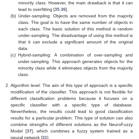
minority class. However, the main drawback is that it can
lead to overfitting [
35
,
36
].
(b)
Under-sampling: Objects are removed from the majority
class. The goal is to have the same number of objects in
each class. The basic solution of this method is random
under-sampling. The disadvantage of using this method is
that it can exclude a significant amount of the original
data.
(c)
Hybrid-sampling: A combination of over-sampling and
under-sampling. This approach generates objects for the
minority class while it eliminates objects from the majority
class.
Algorithm level: The aim of this type of approach is a specific
modification of the classifier. This approach is not flexible for
different classification problems because it focuses on a
specific classifier with a specific type of database.
Nevertheless, the results could lead to good classification
results for a particular problem. This type of solution can also
combine strengths of different solutions as the NeuroFuzzy
Model [
37
], which combines a fuzzy system trained as a
neural network [
31
].