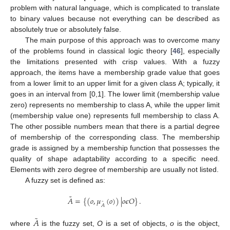
problem with natural language, which is complicated to translate
to binary values because not everything can be described as
absolutely true or absolutely false.
The main purpose of this approach was to overcome many
of the problems found in classical logic theory [
46
], especially
the limitations presented with crisp values. With a fuzzy
approach, the items have a membership grade value that goes
from a lower limit to an upper limit for a given class A; typically, it
goes in an interval from [0,1]. The lower limit (membership value
zero) represents no membership to class A, while the upper limit
(membership value one) represents full membership to class A.
The other possible numbers mean that there is a partial degree
of membership of the corresponding class. The membership
grade is assigned by a membership function that possesses the
quality of shape adaptability according to a specific need.
Elements with zero degree of membership are usually not listed.
A fuzzy set is defined as:
˜
𝐴
=
{
(
𝑜
,
𝜇
(
𝑜
)
)
|
𝑜
𝜖
𝑂
}
.
˜
𝐴
˜
𝐴
where
is the fuzzy set,
O
is a set of objects,
o
is the object,