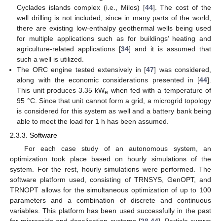
Cyclades islands complex (i.e., Milos) [
44
]. The cost of the
well drilling is not included, since in many parts of the world,
there are existing low-enthalpy geothermal wells being used
for multiple applications such as for buildings’ heating and
agriculture-related applications [
34
] and it is assumed that
such a well is utilized.
The ORC engine tested extensively in [
47
] was considered,
along with the economic considerations presented in [
44
].
This unit produces 3.35 kW
when fed with a temperature of
e
95 °C. Since that unit cannot form a grid, a microgrid topology
is considered for this system as well and a battery bank being
able to meet the load for 1 h has been assumed.
2.3.3. Software
For each case study of an autonomous system, an
optimization took place based on hourly simulations of the
system. For the rest, hourly simulations were performed. The
software platform used, consisting of TRNSYS, GenOPT, and
TRNOPT allows for the simultaneous optimization of up to 100
parameters and a combination of discrete and continuous
variables. This platform has been used successfully in the past
for microgrids and desalination systems [
28
,
44
]. Particle swarm