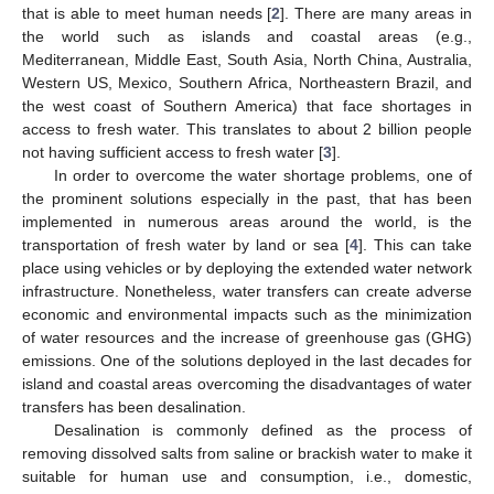
that is able to meet human needs [
2
]. There are many areas in
the world such as islands and coastal areas (e.g.,
Mediterranean, Middle East, South Asia, North China, Australia,
Western US, Mexico, Southern Africa, Northeastern Brazil, and
the west coast of Southern America) that face shortages in
access to fresh water. This translates to about 2 billion people
not having sufficient access to fresh water [
3
].
In order to overcome the water shortage problems, one of
the prominent solutions especially in the past, that has been
implemented in numerous areas around the world, is the
transportation of fresh water by land or sea [
4
]. This can take
place using vehicles or by deploying the extended water network
infrastructure. Nonetheless, water transfers can create adverse
economic and environmental impacts such as the minimization
of water resources and the increase of greenhouse gas (GHG)
emissions. One of the solutions deployed in the last decades for
island and coastal areas overcoming the disadvantages of water
transfers has been desalination.
Desalination is commonly defined as the process of
removing dissolved salts from saline or brackish water to make it
suitable for human use and consumption, i.e., domestic,