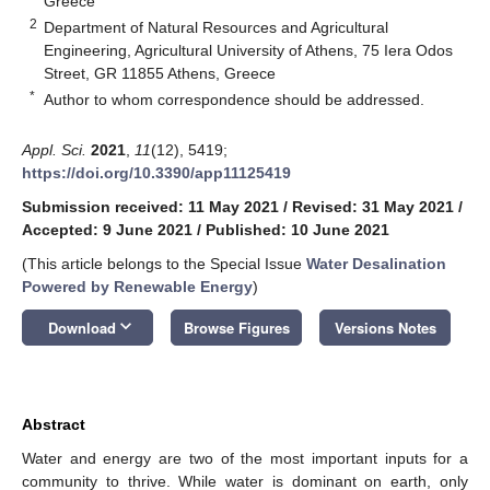
Greece
2
Department of Natural Resources and Agricultural
Engineering, Agricultural University of Athens, 75 Iera Odos
Street, GR 11855 Athens, Greece
*
Author to whom correspondence should be addressed.
Appl. Sci.
2021
,
11
(12), 5419;
https://doi.org/10.3390/app11125419
Submission received: 11 May 2021
/
Revised: 31 May 2021
/
Accepted: 9 June 2021
/
Published: 10 June 2021
(This article belongs to the Special Issue
Water Desalination
Powered by Renewable Energy
)
keyboard_arrow_down
Download
Browse Figures
Versions Notes
Abstract
Water and energy are two of the most important inputs for a
community to thrive. While water is dominant on earth, only