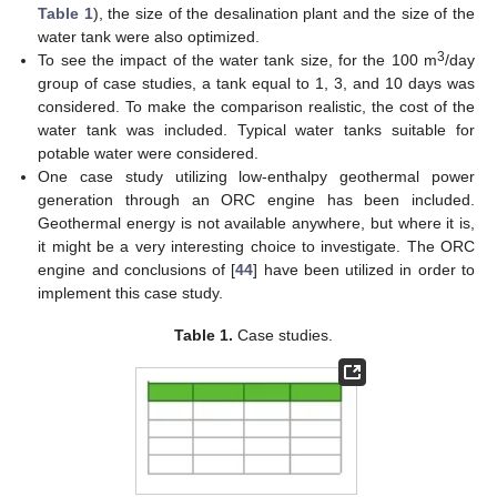
Table 1
), the size of the desalination plant and the size of the
water tank were also optimized.
3
To see the impact of the water tank size, for the 100 m
/day
group of case studies, a tank equal to 1, 3, and 10 days was
considered. To make the comparison realistic, the cost of the
water tank was included. Typical water tanks suitable for
potable water were considered.
One case study utilizing low-enthalpy geothermal power
generation through an ORC engine has been included.
Geothermal energy is not available anywhere, but where it is,
it might be a very interesting choice to investigate. The ORC
engine and conclusions of [
44
] have been utilized in order to
implement this case study.
Table 1.
Case studies.