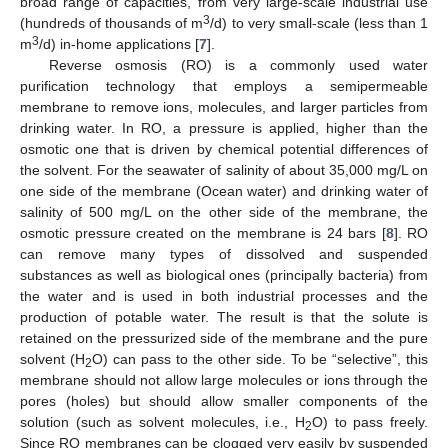
broad range of capacities, from very large-scale industrial use
3
(hundreds of thousands of m
/d) to very small-scale (less than 1
3
m
/d) in-home applications [
7
].
Reverse osmosis (RO) is a commonly used water
purification technology that employs a semipermeable
membrane to remove ions, molecules, and larger particles from
drinking water. In RO, a pressure is applied, higher than the
osmotic one that is driven by chemical potential differences of
the solvent. For the seawater of salinity of about 35,000 mg/L on
one side of the membrane (Ocean water) and drinking water of
salinity of 500 mg/L on the other side of the membrane, the
osmotic pressure created on the membrane is 24 bars [
8
]. RO
can remove many types of dissolved and suspended
substances as well as biological ones (principally bacteria) from
the water and is used in both industrial processes and the
production of potable water. The result is that the solute is
retained on the pressurized side of the membrane and the pure
solvent (H
O) can pass to the other side. To be “selective”, this
2
membrane should not allow large molecules or ions through the
pores (holes) but should allow smaller components of the
solution (such as solvent molecules, i.e., H
O) to pass freely.
2
Since RO membranes can be clogged very easily by suspended