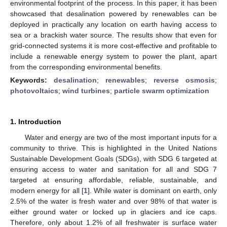
environmental footprint of the process. In this paper, it has been
showcased that desalination powered by renewables can be
deployed in practically any location on earth having access to
sea or a brackish water source. The results show that even for
grid-connected systems it is more cost-effective and profitable to
include a renewable energy system to power the plant, apart
from the corresponding environmental benefits.
Keywords:
desalination
;
renewables
;
reverse osmosis
;
photovoltaics
;
wind turbines
;
particle swarm optimization
1. Introduction
Water and energy are two of the most important inputs for a
community to thrive. This is highlighted in the United Nations
Sustainable Development Goals (SDGs), with SDG 6 targeted at
ensuring access to water and sanitation for all and SDG 7
targeted at ensuring affordable, reliable, sustainable, and
modern energy for all [
1
]. While water is dominant on earth, only
2.5% of the water is fresh water and over 98% of that water is
either ground water or locked up in glaciers and ice caps.
Therefore, only about 1.2% of all freshwater is surface water