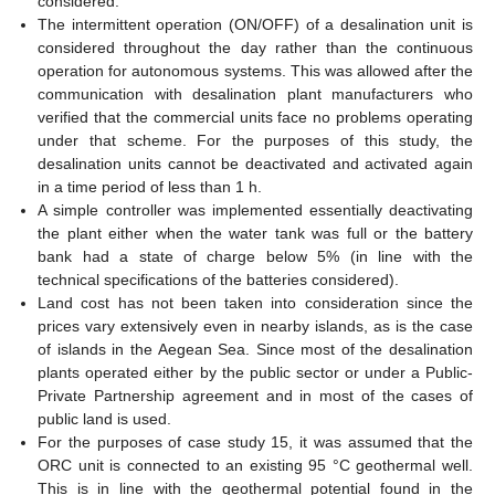
considered.
The intermittent operation (ON/OFF) of a desalination unit is
considered throughout the day rather than the continuous
operation for autonomous systems. This was allowed after the
communication with desalination plant manufacturers who
verified that the commercial units face no problems operating
under that scheme. For the purposes of this study, the
desalination units cannot be deactivated and activated again
in a time period of less than 1 h.
A simple controller was implemented essentially deactivating
the plant either when the water tank was full or the battery
bank had a state of charge below 5% (in line with the
technical specifications of the batteries considered).
Land cost has not been taken into consideration since the
prices vary extensively even in nearby islands, as is the case
of islands in the Aegean Sea. Since most of the desalination
plants operated either by the public sector or under a Public-
Private Partnership agreement and in most of the cases of
public land is used.
For the purposes of case study 15, it was assumed that the
ORC unit is connected to an existing 95 °C geothermal well.
This is in line with the geothermal potential found in the