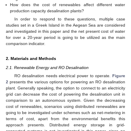
How does the cost of renewables affect different water
production capacity desalination plants?
In order to respond to these questions, multiple case
studies set in a Greek Island in the Aegean Sea are considered
and investigated in this paper and the net present cost of water
for over a 20-year period is going to be utilized as the main
comparison indicator.
2. Materials and Methods
2.1. Renewable Energy and RO Desalination
RO desalination needs electrical power to operate.
Figure
2
presents the various options for powering an RO desalination
plant. Generally speaking, the option to connect to an electricity
grid can decrease the cost of powering the desalination unit in
comparison to an autonomous system. Given the decreasing
cost of renewables, scenarios using distributed renewables are
going to be investigated under schemes such as net-metering in
terms of cost, apart from the environmental benefits this
approach presents. Distributed energy storage in grid-