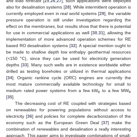
and load forecast [
25
,
26
,
27
], such applications were deployed
also for desalination systems [
28
]. While intermittent operation is
currently employed even in real world systems [
29
], the variable
pressure operation is still under investigation regarding the
effect on the membranes, but results show that there is potential
for use in commercial applications as well [
30
,
31
], allowing the
implementation of more advanced operation schemes for RE
based RO desalination systems [
32
]. A special mention ought to
be made to shallow depth low enthalpy geothermal resources
(<150 °C), since they can be used for electricity generation
depths [
33
]. Many such wells are in existence worldwide either
drilled as testing boreholes or utilized in thermal applications
[
34
]. Organic rankine cycle (ORC) engines are currently the
most mature commercially available technology for small to
medium rated power systems from a few kW
to a few MW
e
e
[
35
].
The decreasing cost of RE coupled with strategies based
on renewables for powering populations without access to
electricity [
36
] and policies for complete decarbonization of the
economy such as the European Green Deal [
37
] make the
combination of renewables and desalination a really interesting
approach. This paper aims to investigate combinations of small-