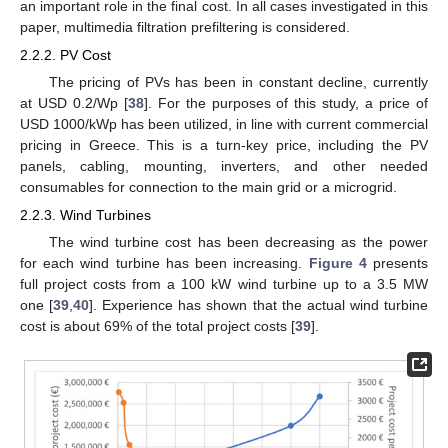
an important role in the final cost. In all cases investigated in this
paper, multimedia filtration prefiltering is considered.
2.2.2. PV Cost
The pricing of PVs has been in constant decline, currently
at USD 0.2/Wp [
38
]. For the purposes of this study, a price of
USD 1000/kWp has been utilized, in line with current commercial
pricing in Greece. This is a turn-key price, including the PV
panels, cabling, mounting, inverters, and other needed
consumables for connection to the main grid or a microgrid.
2.2.3. Wind Turbines
The wind turbine cost has been decreasing as the power
for each wind turbine has been increasing.
Figure 4
presents
full project costs from a 100 kW wind turbine up to a 3.5 MW
one [
39
,
40
]. Experience has shown that the actual wind turbine
cost is about 69% of the total project costs [
39
].