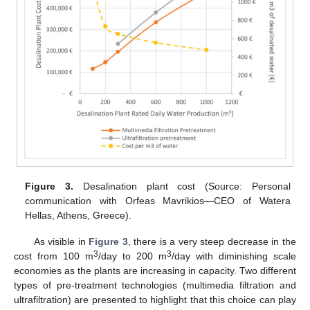
Figure 3.
Desalination plant cost (Source: Personal
communication with Orfeas Mavrikios—CEO of Watera
Hellas, Athens, Greece).
As visible in
Figure 3
, there is a very steep decrease in the
3
3
cost from 100 m
/day to 200 m
/day with diminishing scale
economies as the plants are increasing in capacity. Two different
types of pre-treatment technologies (multimedia filtration and
ultrafiltration) are presented to highlight that this choice can play