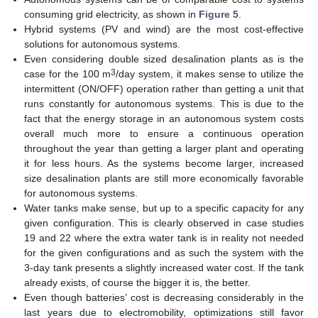
consuming grid electricity, as shown in
Figure 5
.
Hybrid systems (PV and wind) are the most cost-effective
solutions for autonomous systems.
Even considering double sized desalination plants as is the
3
case for the 100 m
/day system, it makes sense to utilize the
intermittent (ON/OFF) operation rather than getting a unit that
runs constantly for autonomous systems. This is due to the
fact that the energy storage in an autonomous system costs
overall much more to ensure a continuous operation
throughout the year than getting a larger plant and operating
it for less hours. As the systems become larger, increased
size desalination plants are still more economically favorable
for autonomous systems.
Water tanks make sense, but up to a specific capacity for any
given configuration. This is clearly observed in case studies
19 and 22 where the extra water tank is in reality not needed
for the given configurations and as such the system with the
3-day tank presents a slightly increased water cost. If the tank
already exists, of course the bigger it is, the better.
Even though batteries’ cost is decreasing considerably in the
last years due to electromobility, optimizations still favor