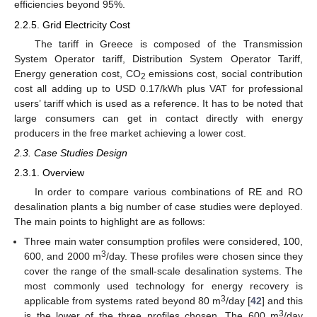
efficiencies beyond 95%.
2.2.5. Grid Electricity Cost
The tariff in Greece is composed of the Transmission
System Operator tariff, Distribution System Operator Tariff,
Energy generation cost, CO
emissions cost, social contribution
2
cost all adding up to USD 0.17/kWh plus VAT for professional
users’ tariff which is used as a reference. It has to be noted that
large consumers can get in contact directly with energy
producers in the free market achieving a lower cost.
2.3. Case Studies Design
2.3.1. Overview
In order to compare various combinations of RE and RO
desalination plants a big number of case studies were deployed.
The main points to highlight are as follows:
Three main water consumption profiles were considered, 100,
3
600, and 2000 m
/day. These profiles were chosen since they
cover the range of the small-scale desalination systems. The
most commonly used technology for energy recovery is
3
applicable from systems rated beyond 80 m
/day [
42
] and this
3
is the lower of the three profiles chosen. The 600 m
/day