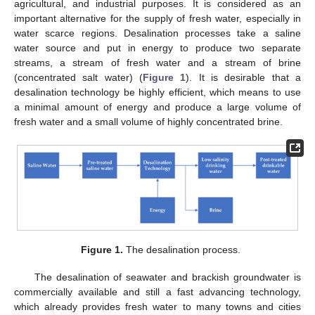
agricultural, and industrial purposes. It is considered as an
important alternative for the supply of fresh water, especially in
water scarce regions. Desalination processes take a saline
water source and put in energy to produce two separate
streams, a stream of fresh water and a stream of brine
(concentrated salt water) (
Figure 1
). It is desirable that a
desalination technology be highly efficient, which means to use
a minimal amount of energy and produce a large volume of
fresh water and a small volume of highly concentrated brine.
Figure 1.
The desalination process.
The desalination of seawater and brackish groundwater is
commercially available and still a fast advancing technology,
which already provides fresh water to many towns and cities