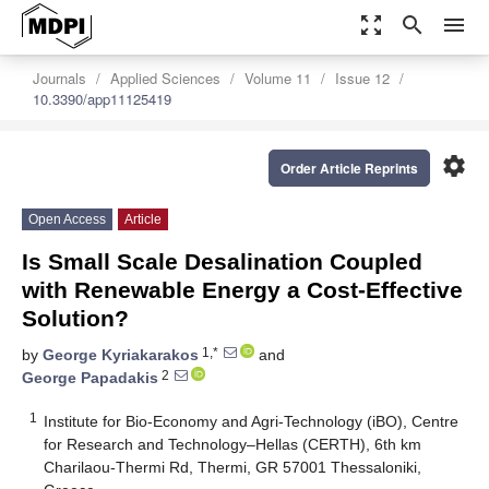
zoom_out_map
search
menu
Journals
Applied Sciences
Volume 11
Issue 12
10.3390/app11125419
settings
Order Article Reprints
Open Access
Article
Is Small Scale Desalination Coupled
with Renewable Energy a Cost-Effective
Solution?
1,*
by
George Kyriakarakos
and
2
George Papadakis
1
Institute for Bio-Economy and Agri-Technology (iBO), Centre
for Research and Technology–Hellas (CERTH), 6th km
Charilaou-Thermi Rd, Thermi, GR 57001 Thessaloniki,