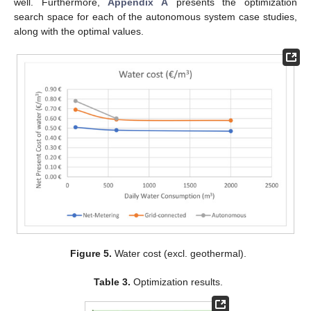
well. Furthermore,
Appendix A
presents the optimization
search space for each of the autonomous system case studies,
along with the optimal values.
Figure 5.
Water cost (excl. geothermal).
Table 3.
Optimization results.