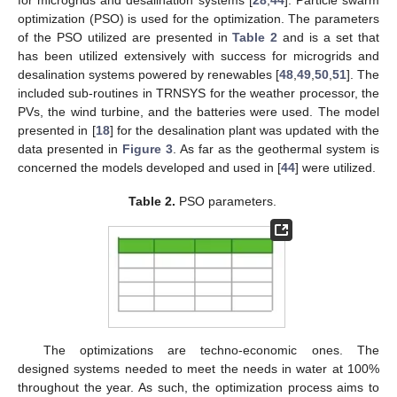
optimization (PSO) is used for the optimization. The parameters
of the PSO utilized are presented in
Table 2
and is a set that
has been utilized extensively with success for microgrids and
desalination systems powered by renewables [
48
,
49
,
50
,
51
]. The
included sub-routines in TRNSYS for the weather processor, the
PVs, the wind turbine, and the batteries were used. The model
presented in [
18
] for the desalination plant was updated with the
data presented in
Figure 3
. As far as the geothermal system is
concerned the models developed and used in [
44
] were utilized.
Table 2.
PSO parameters.
The optimizations are techno-economic ones. The
designed systems needed to meet the needs in water at 100%
throughout the year. As such, the optimization process aims to