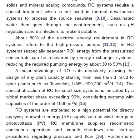
solids and mineral scaling compounds, RO systems require a
special treatment which is not used in thermal desalination
systems to process the source seawater [
9
,
10
]. Desalinated
water then goes through the post-treatment, such as pH
regulation and disinfection, to make it potable.
About 80% of the electrical energy requirement in RO
systems refers to the high-pressure pumps [
11
,
12
]. In RO
systems (especially seawater RO) energy from the pressurized
concentrate can be recovered by energy exchanger systems,
reducing the required pumping energy by about 30 to 50% [
13
].
A major advantage of RO is its modularity, allowing the
3
design of any plant capacity starting from less than 1 m
/d to
3
giant plants such as Taweelah, UAE—909,200 m
/d [
14
]. The
special attraction of RO for small size systems is indicated by a
global market share exceeding 90%, considering systems with
3
capacities of the order of 1000 m
/d [
15
].
RO systems are attributed to a high potential for directly
applying renewable energy (RE) supply such as wind energy or
photovoltaics (PV). RO membrane suppliers recommend
continuous operation and smooth shutdown and start-up
procedures regarding pressure and flow [
16
]. Furthermore,