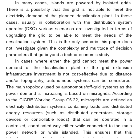
In many cases, islands are powered by isolated grids.
There is a possibility that this grid is not able to meet the
electricity demand of the planned desalination plant. In those
cases, usually in collaboration with the distribution system
operator (DSO) various scenarios are investigated in terms of
upgrading the grid to be able to meet the needs of the
desalination system. This is the only scenario this paper does
not investigate given the complexity and multitude of decision
parameters that go beyond a techno-economic study.
In cases where either the grid cannot meet the power
demand of the desalination plant or the grid extension
infrastructure investment is not cost-effective due to distance
and/or topography, autonomous systems can be considered.
The main topology used by autonomous/off-grid systems as the
power demand is increasing is based on microgrids. According
to the CIGRE Working Group C6.22, microgrids are defined as
electricity distribution systems containing loads and distributed
energy resources (such as distributed generators, storage
devices or controllable loads) that can be operated in a
controlled, coordinated way either while connected to the main
power network or while islanded. This ensures that this