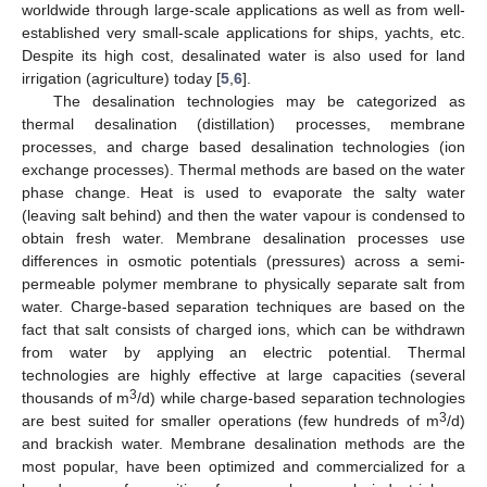
worldwide through large-scale applications as well as from well-
established very small-scale applications for ships, yachts, etc.
Despite its high cost, desalinated water is also used for land
irrigation (agriculture) today [
5
,
6
].
The desalination technologies may be categorized as
thermal desalination (distillation) processes, membrane
processes, and charge based desalination technologies (ion
exchange processes). Thermal methods are based on the water
phase change. Heat is used to evaporate the salty water
(leaving salt behind) and then the water vapour is condensed to
obtain fresh water. Membrane desalination processes use
differences in osmotic potentials (pressures) across a semi-
permeable polymer membrane to physically separate salt from
water. Charge-based separation techniques are based on the
fact that salt consists of charged ions, which can be withdrawn
from water by applying an electric potential. Thermal
technologies are highly effective at large capacities (several
3
thousands of m
/d) while charge-based separation technologies
3
are best suited for smaller operations (few hundreds of m
/d)
and brackish water. Membrane desalination methods are the
most popular, have been optimized and commercialized for a