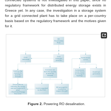
connected systems is not investigated in this paper, since no
regulatory framework for distributed energy storage exists in
Greece yet. In any case, the investigation in a storage system
for a grid connected plant has to take place on a per-country
basis based on the regulatory framework and the motives given
for it.
Figure 2.
Powering RO desalination.