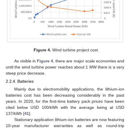
Figure 4.
Wind turbine project cost.
As visible in
Figure 4
, there are major scale economies and
until the wind turbine power reaches about 1 MW there is a very
steep price decrease.
2.2.4. Batteries
Mainly due to electromobility applications, the lithium-ion
batteries cost has been decreasing considerably in the past
years. In 2020, for the first-time battery pack prices have been
cited below USD 100/kWh with the average being at USD
137/kWh [
41
].
Stationary application lithium-ion batteries are now featuring
10-year manufacturer warranties as well as round-trip