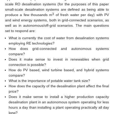
scale RO desalination systems (for the purposes of this paper
small-scale desalination systems are defined as being able to
3
produce a few thousands m
of fresh water per day) with PV
and wind energy systems, both in grid-connected scenarios, as
well as in autonomous/off-grid scenarios. The main questions
set to respond are:
What is currently the cost of water from desalination systems
employing RE technologies?
How does grid-connected and autonomous systems
compare?
Does it make sense to invest in renewables when grid
connection is possible?
How do PV based, wind turbine based, and hybrid systems
compare?
What is the importance of potable water tank size?
How does the capacity of the desalination plant affect the final
price?
Does it make sense to install a higher production capacity
desalination plant in an autonomous system operating for less
hours a day than installing a plant operating practically all day
long?