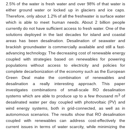
2.5% of the water is fresh water and over 98% of that water is
either ground water or locked up in glaciers and ice caps.
Therefore, only about 1.2% of all the freshwater is surface water
which is able to meet human needs. About 2 billion people
currently do not have sufficient access to fresh water. One of the
solutions deployed in the last decades for island and coastal
areas has been desalination. Desalination of seawater and
brackish groundwater is commercially available and still a fast-
advancing technology. The decreasing cost of renewable energy
coupled with strategies based on renewables for powering
populations without access to electricity and policies for
complete decarbonization of the economy such as the European
Green Deal make the combination of renewables and
desalination a really interesting approach. This paper
investigates combinations of small-scale RO desalination
3
systems which are able to produce up to a few thousand m
of
desalinated water per day coupled with photovoltaic (PV) and
wind energy systems, both in grid-connected, as well as in
autonomous scenarios. The results show that RO desalination
coupled with renewables can address cost-effectively the
current issues in terms of water scarcity, while minimizing the