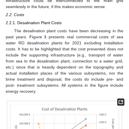
infrastructure could be interconnected to the main grid
seamlessly in the future, if this makes economic sense.
2.2. Costs
2.2.1. Desalination Plant Costs
The desalination plant costs have been decreasing in the
past years.
Figure 3
presents real commercial costs of sea
water RO desalination plants for 2021 excluding installation
costs. It has to be highlighted that the cost presented does not
include the supporting infrastructure (e.g., transport of water
from sea to the desalination plant, connection to a water grid,
etc.) since that is heavily dependent on the topography and
actual installation places of the various subsystems, nor the
brine treatment and disposal, the costs do include pre- and
post- treatment subsystems. All systems in the figure include
energy recovery.