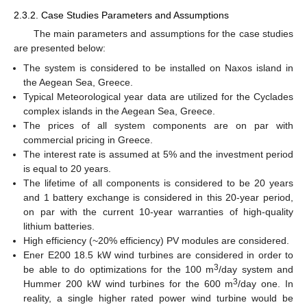
2.3.2. Case Studies Parameters and Assumptions
The main parameters and assumptions for the case studies
are presented below:
The system is considered to be installed on Naxos island in
the Aegean Sea, Greece.
Typical Meteorological year data are utilized for the Cyclades
complex islands in the Aegean Sea, Greece.
The prices of all system components are on par with
commercial pricing in Greece.
The interest rate is assumed at 5% and the investment period
is equal to 20 years.
The lifetime of all components is considered to be 20 years
and 1 battery exchange is considered in this 20-year period,
on par with the current 10-year warranties of high-quality
lithium batteries.
High efficiency (~20% efficiency) PV modules are considered.
Ener E200 18.5 kW wind turbines are considered in order to
3
be able to do optimizations for the 100 m
/day system and
3
Hummer 200 kW wind turbines for the 600 m
/day one. In
reality, a single higher rated power wind turbine would be