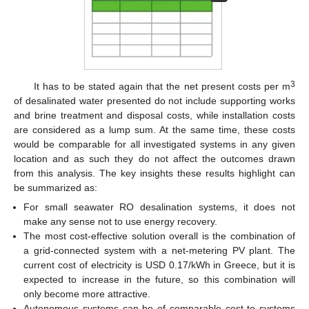
3
It has to be stated again that the net present costs per m
of desalinated water presented do not include supporting works
and brine treatment and disposal costs, while installation costs
are considered as a lump sum. At the same time, these costs
would be comparable for all investigated systems in any given
location and as such they do not affect the outcomes drawn
from this analysis. The key insights these results highlight can
be summarized as:
For small seawater RO desalination systems, it does not
make any sense not to use energy recovery.
The most cost-effective solution overall is the combination of
a grid-connected system with a net-metering PV plant. The
current cost of electricity is USD 0.17/kWh in Greece, but it is
expected to increase in the future, so this combination will
only become more attractive.
Autonomous systems can be of comparable cost to systems