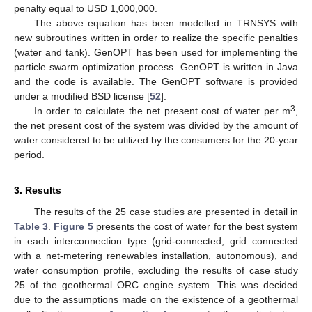
penalty equal to USD 1,000,000.
The above equation has been modelled in TRNSYS with
new subroutines written in order to realize the specific penalties
(water and tank). GenOPT has been used for implementing the
particle swarm optimization process. GenOPT is written in Java
and the code is available. The GenOPT software is provided
under a modified BSD license [
52
].
3
In order to calculate the net present cost of water per m
,
the net present cost of the system was divided by the amount of
water considered to be utilized by the consumers for the 20-year
period.
3. Results
The results of the 25 case studies are presented in detail in
Table 3
.
Figure 5
presents the cost of water for the best system
in each interconnection type (grid-connected, grid connected
with a net-metering renewables installation, autonomous), and
water consumption profile, excluding the results of case study
25 of the geothermal ORC engine system. This was decided
due to the assumptions made on the existence of a geothermal