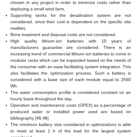
chosen in any project in order to minimize costs rather than
deploying a small wind farm.
Supporting works for the desalination system are not
considered, since their cost is dependent on the specific site
realities.
Brine treatment and disposal costs are not considered.
High quality lithium-ion batteries with 10 years of
manufacturers guarantee are considered. There is an
increasing trend of commercial lithium-ion batteries to come in
modular racks which can be expanded based on the needs of
the consumer with an ease facilitating system integration. This
also facilitates the optimization process. Such a battery is
considered with a base size of each module equal to 2560
Wh.
The water consumption profile is considered constant on an
hourly basis throughout the day.
Operation and maintenance costs (OPEX) as a percentage of
produced water or installed power used are based on
bibliography [
45
,
46
].
The minimum battery size considered in optimizations is able
to meet at least 1 h of the load for the largest system