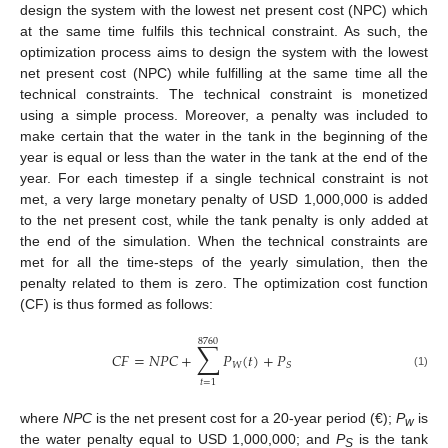
design the system with the lowest net present cost (NPC) which
at the same time fulfils this technical constraint. As such, the
optimization process aims to design the system with the lowest
net present cost (NPC) while fulfilling at the same time all the
technical constraints. The technical constraint is monetized
using a simple process. Moreover, a penalty was included to
make certain that the water in the tank in the beginning of the
year is equal or less than the water in the tank at the end of the
year. For each timestep if a single technical constraint is not
met, a very large monetary penalty of USD 1,000,000 is added
to the net present cost, while the tank penalty is only added at
the end of the simulation. When the technical constraints are
met for all the time-steps of the yearly simulation, then the
penalty related to them is zero. The optimization cost function
(CF) is thus formed as follows:
8760
∑
𝐶
𝐹
=
𝑁
𝑃
𝐶
+
𝑃
(
𝑡
)
+
𝑃
𝑊
𝑆
(1)
𝑡
=
1
where
NPC
is the net present cost for a 20-year period (€);
P
is
w
the water penalty equal to USD 1,000,000; and
P
is the tank
S