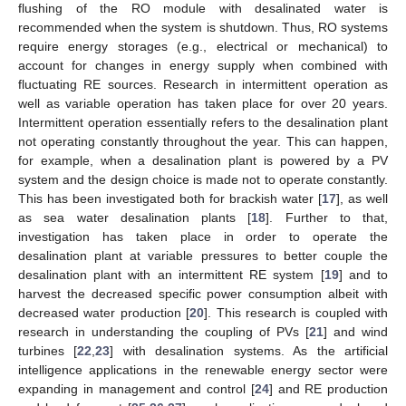
flushing of the RO module with desalinated water is
recommended when the system is shutdown. Thus, RO systems
require energy storages (e.g., electrical or mechanical) to
account for changes in energy supply when combined with
fluctuating RE sources. Research in intermittent operation as
well as variable operation has taken place for over 20 years.
Intermittent operation essentially refers to the desalination plant
not operating constantly throughout the year. This can happen,
for example, when a desalination plant is powered by a PV
system and the design choice is made not to operate constantly.
This has been investigated both for brackish water [
17
], as well
as sea water desalination plants [
18
]. Further to that,
investigation has taken place in order to operate the
desalination plant at variable pressures to better couple the
desalination plant with an intermittent RE system [
19
] and to
harvest the decreased specific power consumption albeit with
decreased water production [
20
]. This research is coupled with
research in understanding the coupling of PVs [
21
] and wind
turbines [
22
,
23
] with desalination systems. As the artificial
intelligence applications in the renewable energy sector were
expanding in management and control [
24
] and RE production