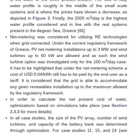
water profile is roughly in the middle of the small scale
systems and is where the prices have shown a decrease, as
3
depicted in
Figure 3
. Finally, the 2000 m
/day is the highest
water profile considered and in line with the real systems
present in the Aegean Sea, Greece [
43
].
Net-metering was considered for utilizing RE technologies
when grid-connected. Under the current regulatory framework
of Greece, PV net-metering installations up to 3 MW and wind
turbines up to 60 kW are allowed and as such the wind
3
turbine option was investigated only for the 100 m
/day case.
It has to be highlighted that under the net-metering scheme a
cost of USD 0.04/kWh still has to be paid by the end-user as a
tariff. It is considered that the grid is able to accommodate
any given renewables installation up to the maximum allowed
by the regulatory framework.
In order to calculate the net present cost of water,
optimizations based on simulations take place (see
Section
2.3.3
for more details).
In all case studies, the size of the PV array, number of wind
turbines, and capacity of the battery bank was determined
through optimization. For case studies 11, 15, and 24 (see