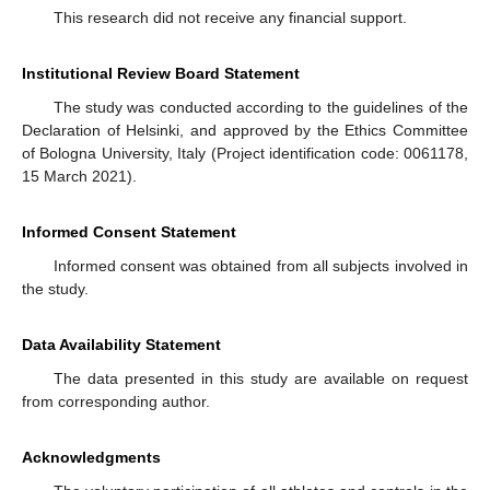
This research did not receive any financial support.
Institutional Review Board Statement
The study was conducted according to the guidelines of the
Declaration of Helsinki, and approved by the Ethics Committee
of Bologna University, Italy (Project identification code: 0061178,
15 March 2021).
Informed Consent Statement
Informed consent was obtained from all subjects involved in
the study.
Data Availability Statement
The data presented in this study are available on request
from corresponding author.
Acknowledgments