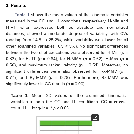
3. Results
Table 1
shows the mean values of the kinematic variables
measured in the CC and LL conditions, respectively. H-Min and
H-RT, when expressed both as absolute and normalized
distances, showed a moderate degree of variability, with CVs
ranging from 14.8 to 25.2%, while variability was lower for all
other examined variables (CV < 9%). No significant differences
between the two shot executions were observed for H-Min (
p
=
0.82), for H-RT (
p
= 0.64), for H-MMV (
p
= 0.62), H-Max (
p
=
0.56), and maximum racket velocity (
p
= 0.54). Moreover, no
significant differences were also observed for Rx-MMV (
p
=
0.77), and Ry-MMV (
p
= 0.79). Furthermore, Rz-MMV was
significantly lower in CC than in (
p
= 0.00).
Table 1.
Mean SD values of the examined kinematic
variables in both the CC and LL conditions. CC = cross-
court; LL = long-line. *
p
˂ 0.05.