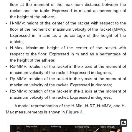
floor at the moment of the maximum distance between the
racket and the table. Expressed in m and as percentage of
the height of the athlete;
H-MMV: height of the center of the racket with respect to the
floor at the moment of maximum velocity of the racket (MMV).
Expressed in m and as a percentage of the height of the
athlete;
H-Max: Maximum height of the center of the racket with
respect to the floor. Expressed in m and as a percentage of
the height of the athlete;
Rx-MMV: rotation of the racket in the x axis at the moment of
maximum velocity of the racket. Expressed in degrees;
Ry-MMV: rotation of the racket in the y axis at the moment of
maximum velocity of the racket. Expressed in degrees;
Rz-MMV: rotation of the racket in the z axis at the moment of
maximum velocity of the racket. Expressed in degrees;
A model representation of the H-Min, H-RT, H-MMV, and H-
Max measurements is shown in
Figure 3
.