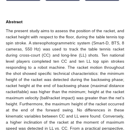
Abstract
The present study aims to assess the position of the racket, and
racket height with respect to the floor, during the table tennis top
spin stroke. A stereophotogrammetric system (Smart-D, BTS, 8
cameras, 550 Hz) was used to track the table tennis racket
during cross-court (CC) and long-line (LL) shots. Ten national
level players completed ten CC and ten LL top spin strokes
responding to a robot machine. The racket motion throughout
the shot showed specific technical characteristics: the minimum
height of the racket was detected during the backswing phase;
racket height at the end of backswing phase (maximal distance
racket/table) was higher than the minimum; height at the racket
maximum velocity (ball/racket impact) was greater than the net’s
height. Furthermore, the maximum height of the racket occurred
at the end of the forward swing. No differences in these
kinematic variables between CC and LL were found. Conversely,
a higher inclination of the racket at the moment of maximum
speed was detected in LL vs. CC. From a practical perspective,