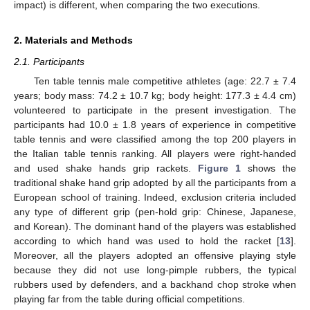
impact) is different, when comparing the two executions.
2. Materials and Methods
2.1. Participants
Ten table tennis male competitive athletes (age: 22.7 ± 7.4
years; body mass: 74.2 ± 10.7 kg; body height: 177.3 ± 4.4 cm)
volunteered to participate in the present investigation. The
participants had 10.0 ± 1.8 years of experience in competitive
table tennis and were classified among the top 200 players in
the Italian table tennis ranking. All players were right-handed
and used shake hands grip rackets.
Figure 1
shows the
traditional shake hand grip adopted by all the participants from a
European school of training. Indeed, exclusion criteria included
any type of different grip (pen-hold grip: Chinese, Japanese,
and Korean). The dominant hand of the players was established
according to which hand was used to hold the racket [
13
].
Moreover, all the players adopted an offensive playing style
because they did not use long-pimple rubbers, the typical
rubbers used by defenders, and a backhand chop stroke when
playing far from the table during official competitions.