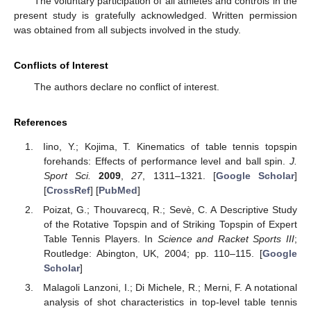
The voluntary participation of all athletes and controls in the
present study is gratefully acknowledged. Written permission
was obtained from all subjects involved in the study.
Conflicts of Interest
The authors declare no conflict of interest.
References
Iino, Y.; Kojima, T. Kinematics of table tennis topspin
forehands: Effects of performance level and ball spin.
J.
Sport Sci.
2009
,
27
, 1311–1321. [
Google Scholar
]
[
CrossRef
] [
PubMed
]
Poizat, G.; Thouvarecq, R.; Sevè, C. A Descriptive Study
of the Rotative Topspin and of Striking Topspin of Expert
Table Tennis Players. In
Science and Racket Sports III
;
Routledge: Abington, UK, 2004; pp. 110–115. [
Google
Scholar
]
Malagoli Lanzoni, I.; Di Michele, R.; Merni, F. A notational
analysis of shot characteristics in top-level table tennis