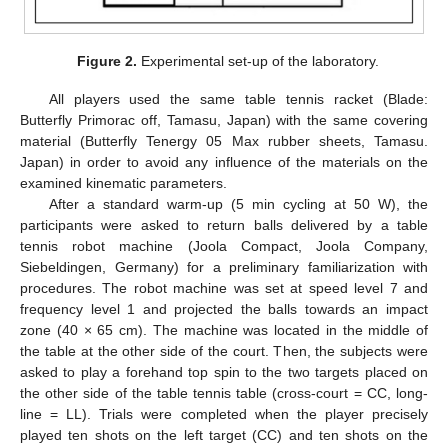
Figure 2.
Experimental set-up of the laboratory.
All players used the same table tennis racket (Blade:
14. May
15. May
16. May
17. May
18. May
19. May
20. May
21. May
22. May
24. May
25. May
26. May
27. May
28. May
29. May
30. May
31. May
1. Jun
3. Jun
4. Jun
5. Jun
6. Jun
7. Jun
8. Jun
9. Jun
10. Jun
11. Jun
13. Jun
14. Jun
15. Jun
16. Jun
17. Jun
18. Jun
19. Jun
20. Jun
21. Jun
23. Jun
24. Jun
25. Jun
26. Jun
27. Jun
28. Jun
29. Jun
30. Jun
1. Jul
3. Jul
4. Jul
5. Jul
6. Jul
7. Jul
8. Jul
9. Jul
10. Jul
11. Jul
13. Jul
14. Jul
15. Jul
16. Jul
17. Jul
18. Jul
19. Jul
20. Jul
21. Jul
23. Jul
24. Jul
25. Jul
26. Jul
27. Jul
28. Jul
29. Jul
30. Jul
31. Jul
2. Aug
3. Aug
4. Aug
5. Aug
6. Aug
7. Aug
8. Aug
9. Aug
10. Aug
Butterfly Primorac off, Tamasu, Japan) with the same covering
material (Butterfly Tenergy 05 Max rubber sheets, Tamasu.
Japan) in order to avoid any influence of the materials on the
examined kinematic parameters.
After a standard warm-up (5 min cycling at 50 W), the
participants were asked to return balls delivered by a table
tennis robot machine (Joola Compact, Joola Company,
Siebeldingen, Germany) for a preliminary familiarization with
procedures. The robot machine was set at speed level 7 and
frequency level 1 and projected the balls towards an impact
zone (40 × 65 cm). The machine was located in the middle of
the table at the other side of the court. Then, the subjects were
asked to play a forehand top spin to the two targets placed on
the other side of the table tennis table (cross-court = CC, long-
line = LL). Trials were completed when the player precisely
played ten shots on the left target (CC) and ten shots on the