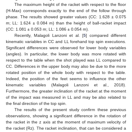
The maximum height of the racket with respect to the floor
(H-Max) corresponds exactly to the end of the follow through
phase. The results showed greater values (CC: 1.628 ± 0.075
m; LL: 1.624 ± 0.084 m) than the height of ball-racket impact
(CC: 1.081 ± 0.053 m; LL: 1.086 ± 0.054 m).
Recently, Malagoli Lanzoni et al. [
5
] compared different
kinematic variables in CC and LL forehand top spin executions.
Significant differences were observed for lower body variables
(angles). In particular, the lower body was more rotated with
respect to the table when the shot played was LL compared to
CC. Differences in the upper body may also be due to the more
rotated position of the whole body with respect to the table.
Indeed, the position of the feet seems to influence the other
kinematic variables (Malagoli Lanzoni et al., 2018).
Furthermore, the greater inclination of the racket at the moment
of the impact was measured in LL and may be also related to
the final direction of the top spin.
The results of the present study confirm these previous
observations, showing a significant difference in the rotation of
the racket in the z axis at the moment of maximum velocity of
the racket (Rz). The racket inclination, that can be considered a