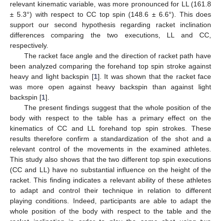
relevant kinematic variable, was more pronounced for LL (161.8
± 5.3°) with respect to CC top spin (148.6 ± 6.6°). This does
support our second hypothesis regarding racket inclination
differences comparing the two executions, LL and CC,
respectively.
The racket face angle and the direction of racket path have
been analyzed comparing the forehand top spin stroke against
heavy and light backspin [
1
]. It was shown that the racket face
was more open against heavy backspin than against light
backspin [
1
].
The present findings suggest that the whole position of the
body with respect to the table has a primary effect on the
kinematics of CC and LL forehand top spin strokes. These
results therefore confirm a standardization of the shot and a
relevant control of the movements in the examined athletes.
This study also shows that the two different top spin executions
(CC and LL) have no substantial influence on the height of the
racket. This finding indicates a relevant ability of these athletes
to adapt and control their technique in relation to different
playing conditions. Indeed, participants are able to adapt the
whole position of the body with respect to the table and the