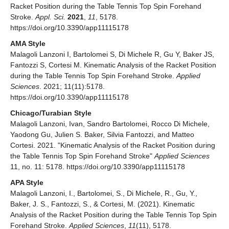
Racket Position during the Table Tennis Top Spin Forehand
Stroke.
Appl. Sci.
2021
,
11
, 5178.
https://doi.org/10.3390/app11115178
AMA Style
Malagoli Lanzoni I, Bartolomei S, Di Michele R, Gu Y, Baker JS,
Fantozzi S, Cortesi M. Kinematic Analysis of the Racket Position
during the Table Tennis Top Spin Forehand Stroke.
Applied
Sciences
. 2021; 11(11):5178.
https://doi.org/10.3390/app11115178
Chicago/Turabian Style
Malagoli Lanzoni, Ivan, Sandro Bartolomei, Rocco Di Michele,
Yaodong Gu, Julien S. Baker, Silvia Fantozzi, and Matteo
Cortesi. 2021. "Kinematic Analysis of the Racket Position during
the Table Tennis Top Spin Forehand Stroke"
Applied Sciences
11, no. 11: 5178. https://doi.org/10.3390/app11115178
APA Style
Malagoli Lanzoni, I., Bartolomei, S., Di Michele, R., Gu, Y.,
Baker, J. S., Fantozzi, S., & Cortesi, M. (2021). Kinematic
Analysis of the Racket Position during the Table Tennis Top Spin
Forehand Stroke.
Applied Sciences
,
11
(11), 5178.