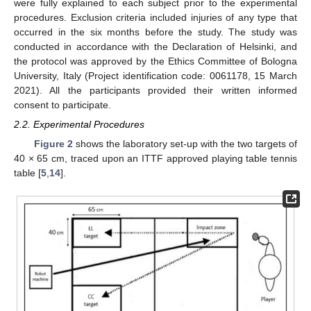
were fully explained to each subject prior to the experimental
procedures. Exclusion criteria included injuries of any type that
occurred in the six months before the study. The study was
conducted in accordance with the Declaration of Helsinki, and
the protocol was approved by the Ethics Committee of Bologna
University, Italy (Project identification code: 0061178, 15 March
2021). All the participants provided their written informed
consent to participate.
2.2. Experimental Procedures
Figure 2
shows the laboratory set-up with the two targets of
40 × 65 cm, traced upon an ITTF approved playing table tennis
table [
5
,
14
].