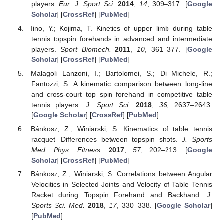
players.
Eur. J. Sport Sci.
2014
,
14
, 309–317. [
Google
Scholar
] [
CrossRef
] [
PubMed
]
Iino, Y.; Kojima, T. Kinetics of upper limb during table
tennis topspin forehands in advanced and intermediate
players.
Sport Biomech.
2011
,
10
, 361–377. [
Google
Scholar
] [
CrossRef
] [
PubMed
]
Malagoli Lanzoni, I.; Bartolomei, S.; Di Michele, R.;
Fantozzi, S. A kinematic comparison between long-line
and cross-court top spin forehand in competitive table
tennis players.
J. Sport Sci.
2018
,
36
, 2637–2643.
[
Google Scholar
] [
CrossRef
] [
PubMed
]
Bánkosz, Z.; Winiarski, S. Kinematics of table tennis
racquet. Differences between topspin shots.
J. Sports
Med. Phys. Fitness.
2017
,
57
, 202–213. [
Google
Scholar
] [
CrossRef
] [
PubMed
]
Bánkosz, Z.; Winiarski, S. Correlations between Angular
Velocities in Selected Joints and Velocity of Table Tennis
Racket during Topspin Forehand and Backhand.
J.
Sports Sci. Med.
2018
,
17
, 330–338. [
Google Scholar
]
[
PubMed
]