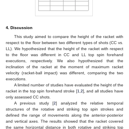
4. Discussion
This study aimed to compare the height of the racket with
respect to the floor between two different types of shots (CC vs.
LL). We hypothesized that the height of the racket with respect
to the floor was different in CC and LL top spin forehand
executions, respectively. We also hypothesized that the
inclination of the racket at the moment of maximum racket
velocity (racket-ball impact) was different, comparing the two
executions.
A limited number of studies have evaluated the height of the
racket in the top spin forehand stroke [
1
,
2
], and all studies have
only assessed CC shots.
A previous study [
2
] analyzed the relative temporal
structures of the rotative and striking top spin strokes and
defined the range of movements along the anterior-posterior
and vertical axes. The results showed that the racket covered
the same horizontal distance in both rotative and striking top