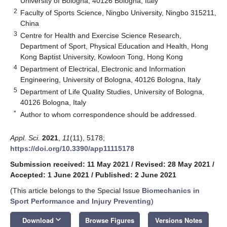
University of Bologna, 40126 Bologna, Italy
2
Faculty of Sports Science, Ningbo University, Ningbo 315211,
China
3
Centre for Health and Exercise Science Research,
Department of Sport, Physical Education and Health, Hong
Kong Baptist University, Kowloon Tong, Hong Kong
4
Department of Electrical, Electronic and Information
Engineering, University of Bologna, 40126 Bologna, Italy
5
Department of Life Quality Studies, University of Bologna,
40126 Bologna, Italy
*
Author to whom correspondence should be addressed.
Appl. Sci.
2021
,
11
(11), 5178;
https://doi.org/10.3390/app11115178
Submission received: 11 May 2021
/
Revised: 28 May 2021
/
Accepted: 1 June 2021
/
Published: 2 June 2021
(This article belongs to the Special Issue
Biomechanics in
Sport Performance and Injury Preventing
)
keyboard_arrow_down
Download
Browse Figures
Versions Notes