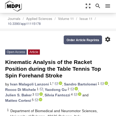
zoom_out_map
search
menu
Journals
Applied Sciences
Volume 11
Issue 11
10.3390/app11115178
settings
Order Article Reprints
Open Access
Article
Kinematic Analysis of the Racket
Position during the Table Tennis Top
Spin Forehand Stroke
1,*
1
by
Ivan Malagoli Lanzoni
,
Sandro Bartolomei
,
1
2
Rocco Di Michele
,
Yaodong Gu
,
3
4
Julien S. Baker
,
Silvia Fantozzi
and
5
Matteo Cortesi
1
Department of Biomedical and Neuromotor Sciences,