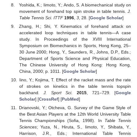
Yoshida, K.; Iimoto, Y.; Ando, S. A biomechanical study on
movement of forehand top spin stroke in table tennis.
J.
Table Tennis Sci. ITTF
1996
,
3
, 28. [
Google Scholar
]
Zhang, H.; Shi, Y. Kinematics of forehand attack on
accelerated loop techniques in table tennis—A case
study. In Proceedings of the XVIII International
Symposium on Biomechanics in Sports, Hong Kong, 25–
30 June 2000; Hong, Y., Saunders, R., Johns, D.P., Eds.;
Department of Sports Science and Physical Education,
The Chinese University of Hong Kong: Hong Kong,
China, 2000; p. 1011. [
Google Scholar
]
Iino, Y.; Kojima, T. Effect of the racket mass and the rate
of strokes on kinetics in the table tennis topspin
backhand.
J. Sport Sci.
2015
, 721–729. [
Google
Scholar
] [
CrossRef
] [
PubMed
]
Drianovski, Y.; Otcheva, G. Survey of the Game Style of
the Best Asian Players at the 12th World University Table
Tennis Championships (Sofia, 1998). In
Table Tennis
Sciences
; Yuza, N., Hiruta, S., Iimoto, Y., Shibata, Y.,
Harrison, J.R., Eds.; International Table Tennis