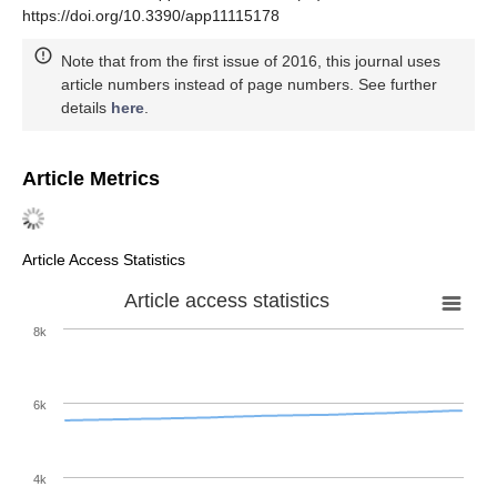
https://doi.org/10.3390/app11115178
Note that from the first issue of 2016, this journal uses
article numbers instead of page numbers. See further
details
here
.
Article Metrics
Article Access Statistics
Article access statistics
8k
6k
4k