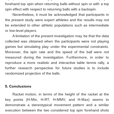
forehand top spin when returning balls without spin or with a top
spin effect with respect to returning balls with a backspin.
Nevertheless, it must be acknowledged that participants in
the present study were expert athletes and the results may not
be extended to other athletic populations such as intermediate
or low-level players.
A limitation of the present investigation may be that the data
collected was obtained when the participants were not playing
games but simulating play under the experimental constraints.
Moreover, the spin rate and the speed of the ball were not
measured during the investigation. Furthermore, in order to
reproduce a more realistic and interactive table tennis rally, a
further research perspective for future studies is to include
randomized projection of the balls.
5. Conclusions
Racket motion, in terms of the height of the racket at the
key points (H-Min, H-RT, H-MMV, and H-Max) seems to
demonstrate a stereotypical movement pattern and a similar
execution between the two considered top spin forehand shots