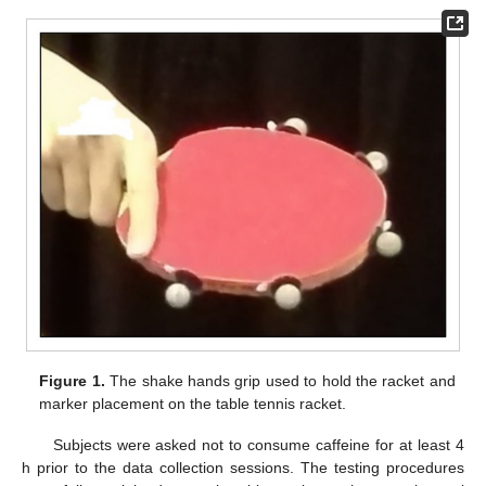
Figure 1.
The shake hands grip used to hold the racket and
marker placement on the table tennis racket.
Subjects were asked not to consume caffeine for at least 4
h prior to the data collection sessions. The testing procedures