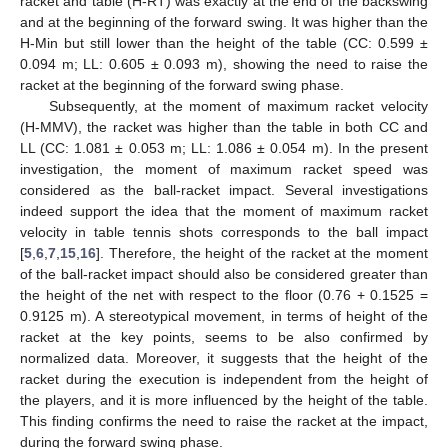
racket and table (H-RT) was exactly at the end of the backswing
and at the beginning of the forward swing. It was higher than the
H-Min but still lower than the height of the table (CC: 0.599 ±
0.094 m; LL: 0.605 ± 0.093 m), showing the need to raise the
racket at the beginning of the forward swing phase.
Subsequently, at the moment of maximum racket velocity
(H-MMV), the racket was higher than the table in both CC and
LL (CC: 1.081 ± 0.053 m; LL: 1.086 ± 0.054 m). In the present
investigation, the moment of maximum racket speed was
considered as the ball-racket impact. Several investigations
indeed support the idea that the moment of maximum racket
velocity in table tennis shots corresponds to the ball impact
[
5
,
6
,
7
,
15
,
16
]. Therefore, the height of the racket at the moment
of the ball-racket impact should also be considered greater than
the height of the net with respect to the floor (0.76 + 0.1525 =
0.9125 m). A stereotypical movement, in terms of height of the
racket at the key points, seems to be also confirmed by
normalized data. Moreover, it suggests that the height of the
racket during the execution is independent from the height of
the players, and it is more influenced by the height of the table.
This finding confirms the need to raise the racket at the impact,
during the forward swing phase.