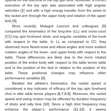
execution of the top spin was associated with high angular
velocities [
1
] and with a high energy transfer from the pelvis to
the racket arm through the upper body and rotation of the upper
limb [
4
].
More recently, Malagoli Lanzoni and colleagues [
5
]
compared the kinematics of the long-line (LL) and cross-court
(CC) top spin forehand shots, and angular variables of the trunk
with respect to the table. In LL as compared to CC, they
observed more flexed knee and elbow angles and more evident
rotation angles of the lower- and upper-body with respect to the
table. These differences are likely due to the more rotated
position of the entire body with respect to the table tennis table
and to the position of the feet in relation to the position of the
table. These positional changes may influence other
performance variables [
5
].
Besides the athlete’s kinematics, the racket speed is
considered a key indicator of efficacy of the top spin forehand
shot in elite table tennis players [
6
,
7
,
8
,
9
]. Moreover, the racket
speed and swing motion may be affected by duration frequency
of shots and rally time [
10
]. Since a high shot frequency may
enhance the player’s performance [
11
,
12
], it seems