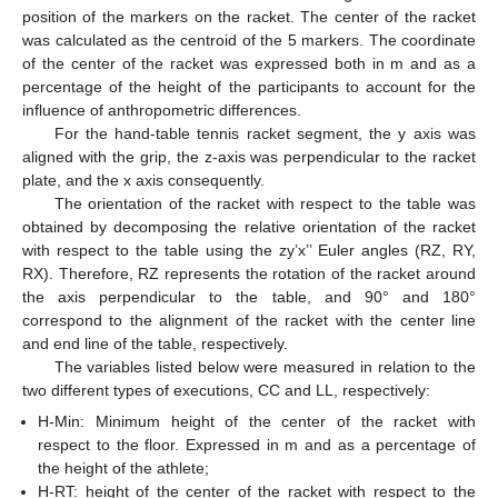
position of the markers on the racket. The center of the racket
was calculated as the centroid of the 5 markers. The coordinate
of the center of the racket was expressed both in m and as a
percentage of the height of the participants to account for the
influence of anthropometric differences.
For the hand-table tennis racket segment, the y axis was
aligned with the grip, the z-axis was perpendicular to the racket
plate, and the x axis consequently.
The orientation of the racket with respect to the table was
obtained by decomposing the relative orientation of the racket
with respect to the table using the zy’x’’ Euler angles (RZ, RY,
RX). Therefore, RZ represents the rotation of the racket around
the axis perpendicular to the table, and 90° and 180°
correspond to the alignment of the racket with the center line
and end line of the table, respectively.
The variables listed below were measured in relation to the
two different types of executions, CC and LL, respectively:
H-Min: Minimum height of the center of the racket with
respect to the floor. Expressed in m and as a percentage of
the height of the athlete;
H-RT: height of the center of the racket with respect to the