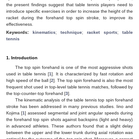
the present findings suggest that table tennis players need to
introduce specific exercises in order to increase the height of the
racket during the forehand top spin stroke, to improve its
effectiveness.
Keywords:
kinematics
;
technique
;
racket sports
;
table
tennis
1. Introduction
The top spin forehand is one of the most aggressive shots
used in table tennis [
1
]. It is characterized by fast rotation and
high speed of the ball [
2
]. The top spin forehand is also the most
frequent shot used in top-level table tennis matches, followed by
the top-counter-top forehand [
3
].
The kinematic analysis of the table tennis top spin forehand
stroke has been addressed in many previous studies. Iino and
Kojima [
1
] assessed segmental and joint angular speeds during
the forehand top spin shots against backspins (light and heavy)
in advanced athletes. These authors found that a slight delay
between the upper and the lower trunk during axial rotation was
optimal for the outcome of the top spin shot. Moreover, a correct