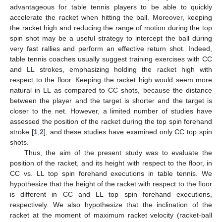
advantageous for table tennis players to be able to quickly
accelerate the racket when hitting the ball. Moreover, keeping
the racket high and reducing the range of motion during the top
spin shot may be a useful strategy to intercept the ball during
very fast rallies and perform an effective return shot. Indeed,
table tennis coaches usually suggest training exercises with CC
and LL strokes, emphasizing holding the racket high with
respect to the floor. Keeping the racket high would seem more
natural in LL as compared to CC shots, because the distance
between the player and the target is shorter and the target is
closer to the net. However, a limited number of studies have
assessed the position of the racket during the top spin forehand
stroke [
1
,
2
], and these studies have examined only CC top spin
shots.
Thus, the aim of the present study was to evaluate the
position of the racket, and its height with respect to the floor, in
CC vs. LL top spin forehand executions in table tennis. We
hypothesize that the height of the racket with respect to the floor
is different in CC and LL top spin forehand executions,
respectively. We also hypothesize that the inclination of the
racket at the moment of maximum racket velocity (racket-ball