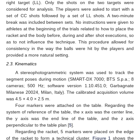
right target (LL). Only the shots on the two targets were
considered for analysis. The players were asked to start with a
set of CC shots followed by a set of LL shots. A two-minute
break was included between sets. No instructions were given to
athletes at the beginning of the trials related to how to place the
racket and the body before, during and after shot executions, so
as to not influence the technique. This procedure allowed for
consistency in the way the balls were hit by the players and
provided a more natural setting.
2.3. Kinematics
A stereophotogrammetric system was used to track the
segment poses during motion (SMART-DX 7000; BTS S.p.a.; 8
cameras; 500 Hz; software version 1.10.451.0; Garbagnate
Milanese 20024, Milan, Italy). The calibrated acquisition volume
was 4.5 × 4.0 × 2.5 m.
Four markers were attached on the table. Regarding the
system of reference of the table, the x axis was the center line,
the y axis was the end line of the table, and the z axis
perpendicular to the table plan [
5
].
Regarding the racket, 5 markers were placed on the edge
of the racket to form a technical cluster.
Figure 1
shows the