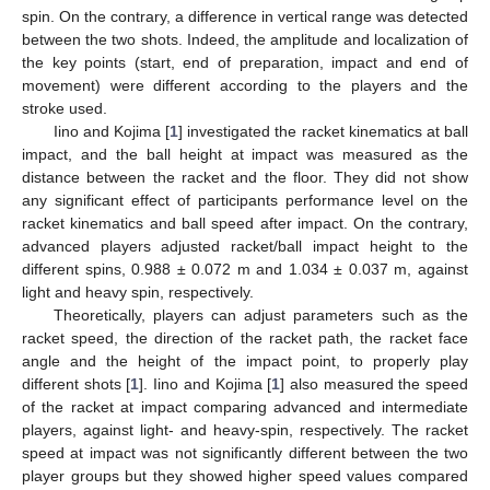
spin. On the contrary, a difference in vertical range was detected
between the two shots. Indeed, the amplitude and localization of
the key points (start, end of preparation, impact and end of
movement) were different according to the players and the
stroke used.
Iino and Kojima [
1
] investigated the racket kinematics at ball
impact, and the ball height at impact was measured as the
distance between the racket and the floor. They did not show
any significant effect of participants performance level on the
racket kinematics and ball speed after impact. On the contrary,
advanced players adjusted racket/ball impact height to the
different spins, 0.988 ± 0.072 m and 1.034 ± 0.037 m, against
light and heavy spin, respectively.
Theoretically, players can adjust parameters such as the
racket speed, the direction of the racket path, the racket face
angle and the height of the impact point, to properly play
different shots [
1
]. Iino and Kojima [
1
] also measured the speed
of the racket at impact comparing advanced and intermediate
players, against light- and heavy-spin, respectively. The racket
speed at impact was not significantly different between the two
player groups but they showed higher speed values compared