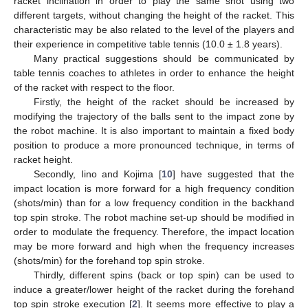
racket inclination in order to play the same shot using two
different targets, without changing the height of the racket. This
characteristic may be also related to the level of the players and
their experience in competitive table tennis (10.0 ± 1.8 years).
Many practical suggestions should be communicated by
table tennis coaches to athletes in order to enhance the height
of the racket with respect to the floor.
Firstly, the height of the racket should be increased by
modifying the trajectory of the balls sent to the impact zone by
the robot machine. It is also important to maintain a fixed body
position to produce a more pronounced technique, in terms of
racket height.
Secondly, Iino and Kojima [
10
] have suggested that the
impact location is more forward for a high frequency condition
(shots/min) than for a low frequency condition in the backhand
top spin stroke. The robot machine set-up should be modified in
order to modulate the frequency. Therefore, the impact location
may be more forward and high when the frequency increases
(shots/min) for the forehand top spin stroke.
Thirdly, different spins (back or top spin) can be used to
induce a greater/lower height of the racket during the forehand
top spin stroke execution [
2
]. It seems more effective to play a