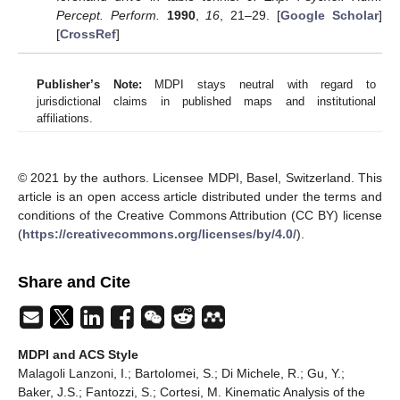
Percept. Perform.
1990
,
16
, 21–29. [
Google Scholar
]
[
CrossRef
]
Publisher’s Note:
MDPI stays neutral with regard to
jurisdictional claims in published maps and institutional
affiliations.
© 2021 by the authors. Licensee MDPI, Basel, Switzerland. This
article is an open access article distributed under the terms and
conditions of the Creative Commons Attribution (CC BY) license
(
https://creativecommons.org/licenses/by/4.0/
).
Share and Cite
MDPI and ACS Style
Malagoli Lanzoni, I.; Bartolomei, S.; Di Michele, R.; Gu, Y.;
Baker, J.S.; Fantozzi, S.; Cortesi, M. Kinematic Analysis of the