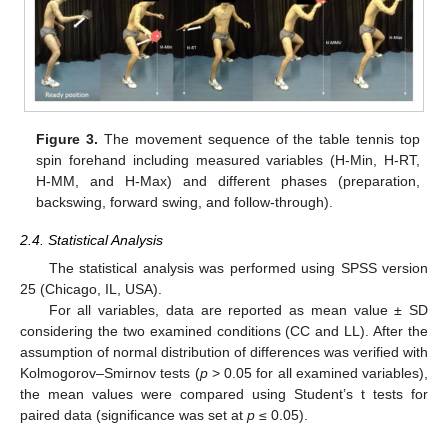
Figure 3.
The movement sequence of the table tennis top
spin forehand including measured variables (H-Min, H-RT,
H-MM, and H-Max) and different phases (preparation,
backswing, forward swing, and follow-through).
2.4. Statistical Analysis
The statistical analysis was performed using SPSS version
25 (Chicago, IL, USA).
For all variables, data are reported as mean value ± SD
considering the two examined conditions (CC and LL). After the
assumption of normal distribution of differences was verified with
Kolmogorov–Smirnov tests (
p
> 0.05 for all examined variables),
the mean values were compared using Student’s t tests for
paired data (significance was set at
p
≤ 0.05).