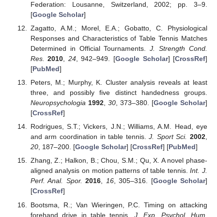
Federation: Lousanne, Switzerland, 2002; pp. 3–9.
[
Google Scholar
]
Zagatto, A.M.; Morel, E.A.; Gobatto, C. Physiological
Responses and Characteristics of Table Tennis Matches
Determined in Official Tournaments.
J. Strength Cond.
Res.
2010
,
24
, 942–949. [
Google Scholar
] [
CrossRef
]
[
PubMed
]
Peters, M.; Murphy, K. Cluster analysis reveals at least
three, and possibly five distinct handedness groups.
Neuropsychologia
1992
,
30
, 373–380. [
Google Scholar
]
[
CrossRef
]
Rodrigues, S.T.; Vickers, J.N.; Williams, A.M. Head, eye
and arm coordination in table tennis.
J. Sport Sci.
2002
,
20
, 187–200. [
Google Scholar
] [
CrossRef
] [
PubMed
]
Zhang, Z.; Halkon, B.; Chou, S.M.; Qu, X. A novel phase-
aligned analysis on motion patterns of table tennis.
Int. J.
Perf. Anal. Spor.
2016
,
16
, 305–316. [
Google Scholar
]
[
CrossRef
]
Bootsma, R.; Van Wieringen, P.C. Timing on attacking
forehand drive in table tennis.
J. Exp. Psychol. Hum.