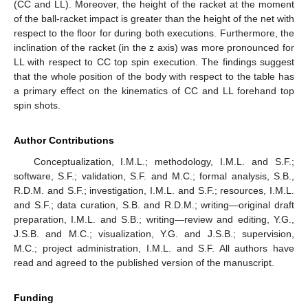
(CC and LL). Moreover, the height of the racket at the moment
of the ball-racket impact is greater than the height of the net with
respect to the floor for during both executions. Furthermore, the
inclination of the racket (in the z axis) was more pronounced for
LL with respect to CC top spin execution. The findings suggest
that the whole position of the body with respect to the table has
a primary effect on the kinematics of CC and LL forehand top
spin shots.
Author Contributions
Conceptualization, I.M.L.; methodology, I.M.L. and S.F.;
software, S.F.; validation, S.F. and M.C.; formal analysis, S.B.,
R.D.M. and S.F.; investigation, I.M.L. and S.F.; resources, I.M.L.
and S.F.; data curation, S.B. and R.D.M.; writing—original draft
preparation, I.M.L. and S.B.; writing—review and editing, Y.G.,
J.S.B. and M.C.; visualization, Y.G. and J.S.B.; supervision,
M.C.; project administration, I.M.L. and S.F. All authors have
read and agreed to the published version of the manuscript.
Funding