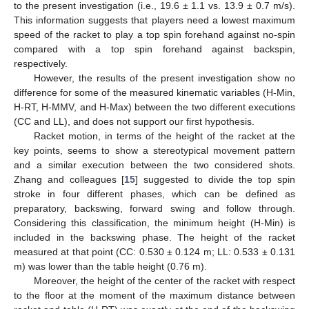
to the present investigation (i.e., 19.6 ± 1.1 vs. 13.9 ± 0.7 m/s).
This information suggests that players need a lowest maximum
speed of the racket to play a top spin forehand against no-spin
compared with a top spin forehand against backspin,
respectively.
However, the results of the present investigation show no
difference for some of the measured kinematic variables (H-Min,
H-RT, H-MMV, and H-Max) between the two different executions
(CC and LL), and does not support our first hypothesis.
Racket motion, in terms of the height of the racket at the
key points, seems to show a stereotypical movement pattern
and a similar execution between the two considered shots.
Zhang and colleagues [
15
] suggested to divide the top spin
stroke in four different phases, which can be defined as
preparatory, backswing, forward swing and follow through.
Considering this classification, the minimum height (H-Min) is
included in the backswing phase. The height of the racket
measured at that point (CC: 0.530 ± 0.124 m; LL: 0.533 ± 0.131
m) was lower than the table height (0.76 m).
Moreover, the height of the center of the racket with respect
to the floor at the moment of the maximum distance between