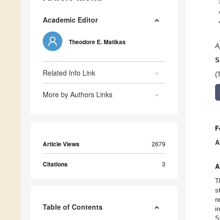
Academic Editor
Theodore E. Matikas
A
S
Related Info Link
(
More by Authors Links
F
A
Article Views
2679
Citations
3
A
T
s
r
Table of Contents
i
S