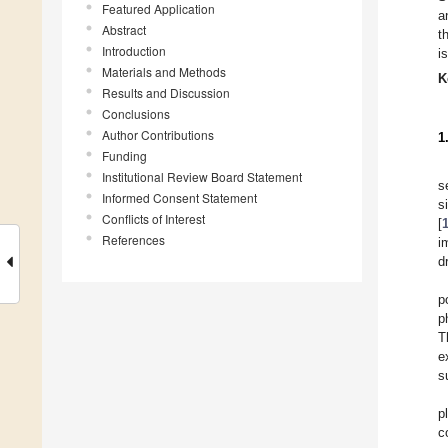
Featured Application
a
Abstract
t
Introduction
i
Materials and Methods
K
Results and Discussion
Conclusions
Author Contributions
1
Funding
Institutional Review Board Statement
s
Informed Consent Statement
s
Conflicts of Interest
[
References
i
d
p
p
T
e
s
p
c