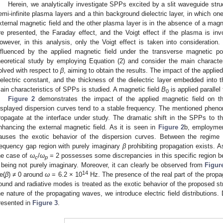
Herein, we analytically investigate SPPs excited by a slit waveguide str
emi-infinite plasma layers and a thin background dielectric layer, in which on
xternal magnetic field and the other plasma layer is in the absence of a magne
re presented, the Faraday effect, and the Voigt effect if the plasma is invo
owever, in this analysis, only the Voigt effect is taken into considerati
nfluenced by the applied magnetic field under the transverse magnetic po
heoretical study by employing Equation (2) and consider the main characte
olved with respect to
β
, aiming to obtain the results. The impact of the applied
ielectric constant, and the thickness of the dielectric layer embedded into 
ain characteristics of SPPs is studied. A magnetic field
B
is applied parallel
0
Figure 2
demonstrates the impact of the applied magnetic field on t
isplayed dispersion curves tend to a stable frequency. The mentioned ph
ropagate at the interface under study. The dramatic shift in the SPPs to t
nhancing the external magnetic field. As it is seen in
Figure 2
b, employmen
auses the exotic behavior of the dispersion curves. Between the regime
requency gap region with purely imaginary
β
prohibiting propagation exists. 
he case of
ω
/
ω
= 2 possesses some discrepancies in this specific region 
c
p
being not purely imaginary. Moreover, it can clearly be observed from
Figur
14
e(
β
) ≠ 0 around
ω
= 6.2 × 10
Hz. The presence of the real part of the prop
ound and radiative modes is treated as the exotic behavior of the proposed str
he nature of the propagating waves, we introduce electric field distributions.
resented in
Figure 3
.