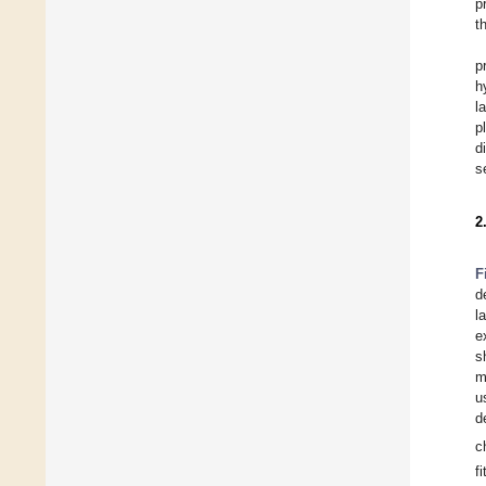
p
t
p
h
l
p
d
s
2
F
d
l
e
s
m
u
d
c
f