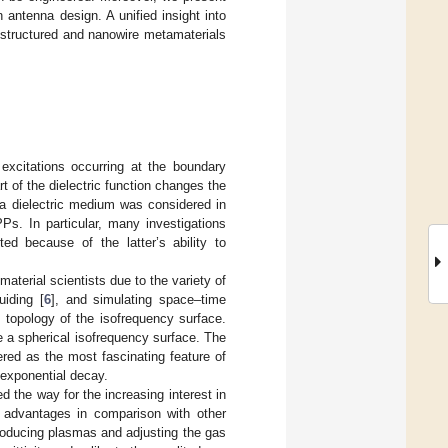
 antenna design. A unified insight into
ostructured and nanowire metamaterials
excitations occurring at the boundary
rt of the dielectric function changes the
 a dielectric medium was considered in
Ps. In particular, many investigations
d because of the latter’s ability to
aterial scientists due to the variety of
uiding [
6
], and simulating space–time
topology of the isofrequency surface.
 a spherical isofrequency surface. The
red as the most fascinating feature of
exponential decay.
 the way for the increasing interest in
advantages in comparison with other
roducing plasmas and adjusting the gas