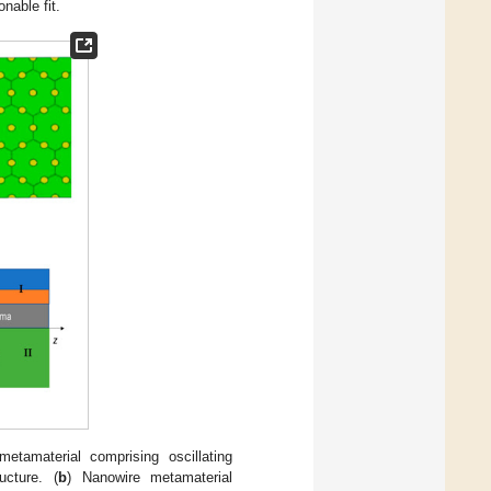
nable fit.
metamaterial comprising oscillating
ucture. (
b
) Nanowire metamaterial