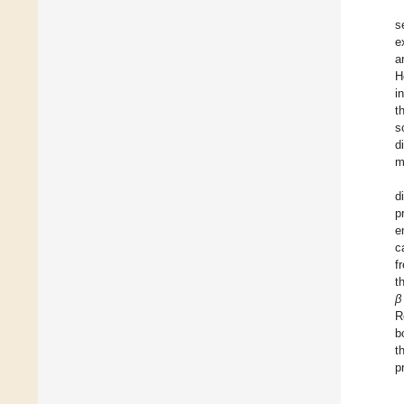
s
e
a
H
i
t
s
d
m
d
p
e
c
f
t
β
R
b
t
p