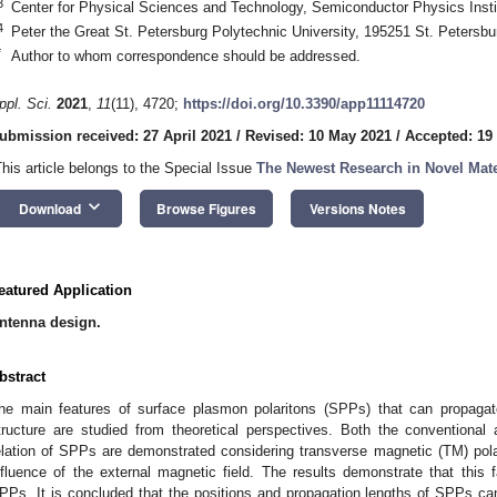
3
Center for Physical Sciences and Technology, Semiconductor Physics Instit
4
Peter the Great St. Petersburg Polytechnic University, 195251 St. Petersbu
*
Author to whom correspondence should be addressed.
ppl. Sci.
2021
,
11
(11), 4720;
https://doi.org/10.3390/app11114720
ubmission received: 27 April 2021
/
Revised: 10 May 2021
/
Accepted: 19
This article belongs to the Special Issue
The Newest Research in Novel Mate
keyboard_arrow_down
Download
Browse Figures
Versions Notes
eatured Application
ntenna design.
bstract
he main features of surface plasmon polaritons (SPPs) that can propaga
tructure are studied from theoretical perspectives. Both the conventional
elation of SPPs are demonstrated considering transverse magnetic (TM) pol
nfluence of the external magnetic field. The results demonstrate that this f
PPs. It is concluded that the positions and propagation lengths of SPPs c