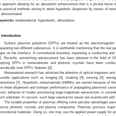
n approach allowing for an absorption enhancement that is a pivotal factor in
he practical methods aiming to attain hyperbolic dispersion by means of nan
s demonstrated.
eywords:
metamaterial
;
hyperbolic
;
absorption
. Introduction
Surface plasmon polaritons (SPPs) are treated as the electromagnetic 
eparating two different substances. It is worthwhile mentioning that the real pa
igns on the interface. A conventional boundary separating a conducting and
1
]. Recently, astonishing advancement has been obtained in the field of SP
mplying SPPs in metamaterials and photonic crystals have been conducte
ramatically tune SPPs’ features [
2
].
Metamaterial research has attracted the attention of optical engineers and m
ossible applications such as imaging [
3
], cloaking [
4
], sensing [
5
], waveg
henomena [
7
]. Hyperbolic metamaterials (HMMs) are named because of the 
he linear dispersion and isotropic performance of propagating plasmons cause
xotic behavior of modes possessing large-magnitude wavevectors is conside
uch substrate. In vacuum, such large wavevector waves are evanescent with 
The tunable properties of plasmas offering some peculiar advantages paved
lasma photonic crystals and plasma composites. Plasmas possess major 
onventional materials. Doing so, one may use the applied power supply for p