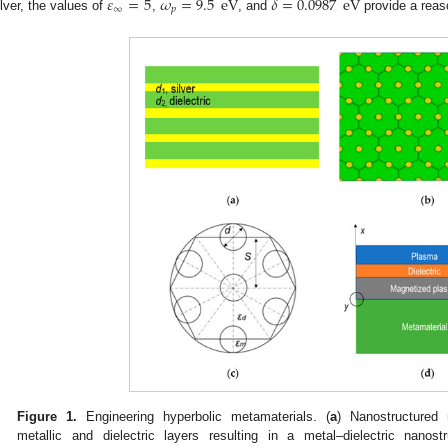
𝜀
=
5
𝜔
=
9.5
eV
𝛿
=
0.0987
eV
∞
𝑝
ilver, the values of
,
, and
provide a reaso
Figure 1.
Engineering hyperbolic metamaterials. (
a
) Nanostructured 
metallic and dielectric layers resulting in a metal–dielectric nanostr