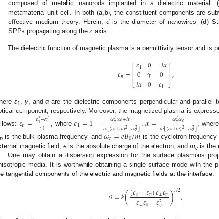
composed of metallic nanorods implanted in a dielectric material. (
metamaterial unit cell. In both (
a
,
b
), the constituent components are subw
effective medium theory. Herein,
d
is the diameter of nanowires. (
d
) St
SPPs propagating along the
z
axis.
The dielectric function of magnetic plasma is a permittivity tensor and is p
𝜀
0
−
𝑖
𝛼
⎡
⎤
1
⎢
⎥
𝜀
=
,
0
𝛾
0
⎢
⎥
𝑝
𝑖
𝛼
0
𝜀
⎣
⎦
1
here
ε
,
γ
, and
α
are the dielectric components perpendicular and parallel 
1
ptical component, respectively. Moreover, the magnetized plasma is expressed 
𝜔
(
𝜔
+
𝑖
𝑣
)
𝜔
𝜔
𝜀
−
𝛼
𝜀
=
𝜀
=
1
−
𝛼
=
2
2
2
2
𝑐
𝑝
𝑝
1
𝑣
1
𝜀
𝜔
[
(
𝜔
+
𝑖
𝑣
)
−
𝜔
]
𝜔
[
(
𝜔
+
𝑖
𝑣
)
−
𝜔
]
2
2
2
2
ollows:
, where
,
, wher
1
𝑐
𝑐
𝜔
=
𝑒
𝐵
/
𝑚
𝑐
0
is the bulk plasma frequency, and
is the cyclotron frequency 
p
xternal magnetic field,
e
is the absolute charge of the electron, and
m
is the 
e
One may obtain a dispersion expression for the surface plasmons pro
nisotropic media. It is worthwhile obtaining a single surface mode with the p
he tangential components of the electric and magnetic fields at the interface:
(
𝜀
−
𝜀
)
𝜀
𝜀
1
/
2
(
)
𝛽
=
𝑘
,
|
|
𝑣
⊥
𝑣
𝜀
𝜀
−
𝜀
2
⊥
|
|
𝑣