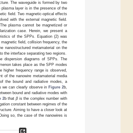
ucture. The waveguide is formed by two
e plasma layer is in the presence of the
tic field. Two magnetic-optical effects
lved with the external magnetic field.
on. The plasma cannot be magnetized or
larization case. Herein, we present a
ristics of the SPPs. Equation (2) was
 magnetic field, collision frequency, the
the nanostructured metamaterial on the
 to the interface separating two regions.
he dispersion diagrams of SPPs. The
enomenon takes place as the SPP modes
he higher frequency range is observed,
t of the nanowire metamaterial media
 of the bound and radiative modes, a
As we can clearly observe in
Figure 2
b,
between bound and radiative modes with
e 2
b that
β
is the complex number with
agation constant between regimes of the
ucture. Aiming to have a closer look at
 Doing so, the case of the nanowires is