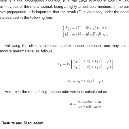
here
β
is the propagation constant,
k
is the wave number in vacuum, a
ermittivities of the metamaterial, being a highly anisotropic medium, in the par
ave propagation. It is important that the result (2) is valid only under the con
e presented in the following form:
⎧
𝑘
=
(
𝑘
−
𝛽
/
𝜀
)
𝜀
<
0

2
2
2
𝑣
𝑣
𝑥
,
𝐼
⎨

𝑘
=
(
𝑘
−
𝛽
/
𝜀
)
𝜀
<
0
2
2
2
𝐼
𝐼
𝐼
𝐼
⎩
|
|
⊥
𝑥
,
𝐼
𝐼
Following the effective medium approximation approach, one may calcula
anowire metamaterial as follows:
𝜀
(
1
+
𝜌
)
+
𝜀
(
1
−
𝜌
)
𝜀
=
𝜀
[
]
𝑚
𝑑
𝜀
(
1
−
𝜌
)
+
𝜀
(
1
+
𝜌
)
⊥
𝑑
𝑚
𝑑
𝜀
=
𝜀
𝜌
+
𝜀
(
1
−
𝜌
)
|
|
𝑚
𝑑
Here,
ρ
is the metal filling fraction ratio which is calculated as
𝑛
𝑎
𝑛
𝑜
𝑤
𝑖
𝑟
𝑒
𝑎
𝑟
𝑒
𝑎
𝜌
=
𝑢
𝑛
𝑖
𝑡
𝑐
𝑒
𝑙
𝑙
𝑎
𝑟
𝑒
𝑎
. Results and Discussion