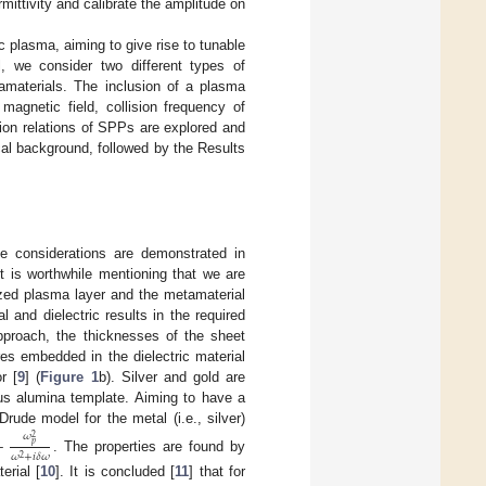
mittivity and calibrate the amplitude on
 plasma, aiming to give rise to tunable
l, we consider two different types of
amaterials. The inclusion of a plasma
magnetic field, collision frequency of
ion relations of SPPs are explored and
ical background, followed by the Results
he considerations are demonstrated in
 is worthwhile mentioning that we are
ized plasma layer and the metamaterial
and dielectric results in the required
pproach, the thicknesses of the sheet
es embedded in the dielectric material
r [
9
] (
Figure 1
b). Silver and gold are
us alumina template. Aiming to have a
ude model for the metal (i.e., silver)
𝜔
−
2
𝑝
𝜔
+
𝑖
𝛿
𝜔
2
. The properties are found by
erial [
10
]. It is concluded [
11
] that for