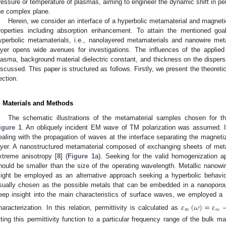
ressure or temperature of plasmas, aiming to engineer the dynamic shift in per
he complex plane.
Herein, we consider an interface of a hyperbolic metamaterial and magnetic
roperties including absorption enhancement. To attain the mentioned goa
yperbolic metamaterials, i.e., nanolayered metamaterials and nanowire met
ayer opens wide avenues for investigations. The influences of the applied 
lasma, background material dielectric constant, and thickness on the dispers
iscussed. This paper is structured as follows. Firstly, we present the theoret
ection.
. Materials and Methods
The schematic illustrations of the metamaterial samples chosen for t
igure 1
. An obliquely incident EM wave of TM polarization was assumed. It
ealing with the propagation of waves at the interface separating the magnet
ayer. A nanostructured metamaterial composed of exchanging sheets of metal 
xtreme anisotropy [
8
] (
Figure 1
a). Seeking for the valid homogenization a
hould be smaller than the size of the operating wavelength. Metallic nanowir
ight be employed as an alternative approach seeking a hyperbolic behavio
sually chosen as the possible metals that can be embedded in a nanoporo
eep insight into the main characteristics of surface waves, we employed a Dr
𝜀
(
𝜔
)
=
𝜀
𝑚
∞
haracterization. In this relation, permittivity is calculated as
itting this permittivity function to a particular frequency range of the bulk mat