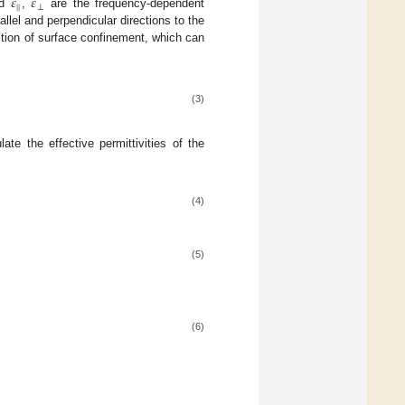
𝜀
𝜀
|
|
⊥
nd
,
are the frequency-dependent
allel and perpendicular directions to the
dition of surface confinement, which can
(3)
te the effective permittivities of the
(4)
(5)
(6)