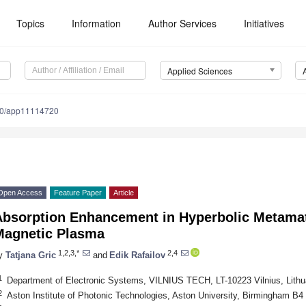
Topics
Information
Author Services
Initiatives
Applied Sciences
90/app11114720
Open Access
Feature Paper
Article
Absorption Enhancement in Hyperbolic Metamat
Magnetic Plasma
1,2,3,*
2,4
y
Tatjana Gric
and
Edik Rafailov
1
Department of Electronic Systems, VILNIUS TECH, LT-10223 Vilnius, Lithu
2
Aston Institute of Photonic Technologies, Aston University, Birmingham B