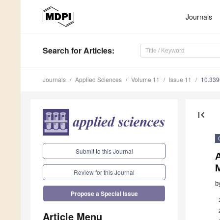
Journals
Search
for Articles
:
Journals
Applied Sciences
Volume 11
Issue 11
10.33
first_page
Submit to this Journal
Review for this Journal
b
Propose a Special Issue
Article Menu