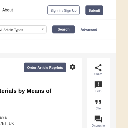
About
Sign In / Sign Up
Submit
Advanced
All Article Types
settings
share
Order Article Reprints
Share
announcement
erials by Means of
Help
format_quote
Cite
question_answer
ania
4 7ET, UK
Discuss in