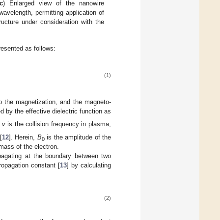
c
) Enlarged view of the nanowire
avelength, permitting application of
ructure under consideration with the
resented as follows:
(1)
to the magnetization, and the magneto-
by the effective dielectric function as
e
v
is the collision frequency in plasma,
[
12
]. Herein,
B
is the amplitude of the
0
mass of the electron.
pagating at the boundary between two
ropagation constant [
13
] by calculating
(2)