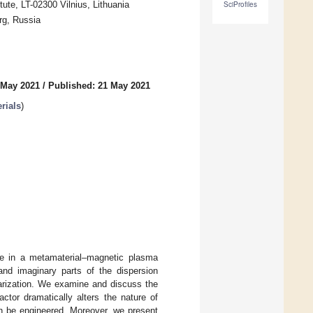
ute, LT-02300 Vilnius, Lithuania
SciProfiles
rg, Russia
 May 2021
/
Published: 21 May 2021
rials
)
te in a metamaterial–magnetic plasma
 and imaginary parts of the dispersion
arization. We examine and discuss the
actor dramatically alters the nature of
an be engineered. Moreover, we present