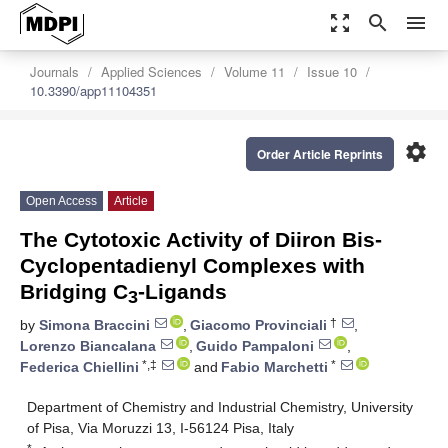
zoom_out_map
search
menu
Journals
Applied Sciences
Volume 11
Issue 10
10.3390/app11104351
settings
Order Article Reprints
Open Access
Article
The Cytotoxic Activity of Diiron Bis-
Cyclopentadienyl Complexes with
Bridging C
-Ligands
3
†
by
Simona Braccini
,
Giacomo Provinciali
,
Lorenzo Biancalana
,
Guido Pampaloni
,
*,‡
*
Federica Chiellini
and
Fabio Marchetti
Department of Chemistry and Industrial Chemistry, University
of Pisa, Via Moruzzi 13, I-56124 Pisa, Italy