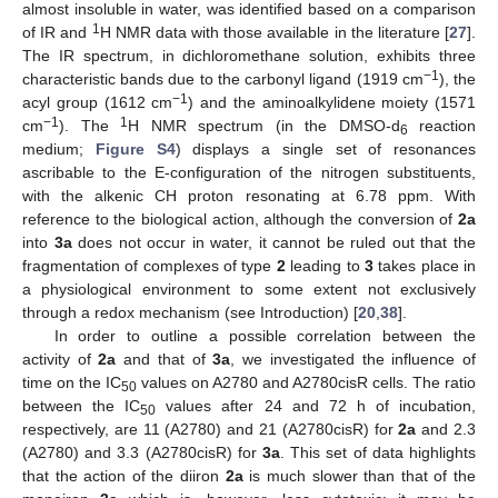
almost insoluble in water, was identified based on a comparison
1
of IR and
H NMR data with those available in the literature [
27
].
The IR spectrum, in dichloromethane solution, exhibits three
−1
characteristic bands due to the carbonyl ligand (1919 cm
), the
−1
acyl group (1612 cm
) and the aminoalkylidene moiety (1571
−1
1
cm
). The
H NMR spectrum (in the DMSO-d
reaction
6
medium;
Figure S4
) displays a single set of resonances
ascribable to the E-configuration of the nitrogen substituents,
with the alkenic CH proton resonating at 6.78 ppm. With
reference to the biological action, although the conversion of
2a
into
3a
does not occur in water, it cannot be ruled out that the
fragmentation of complexes of type
2
leading to
3
takes place in
a physiological environment to some extent not exclusively
through a redox mechanism (see Introduction) [
20
,
38
].
In order to outline a possible correlation between the
activity of
2a
and that of
3a
, we investigated the influence of
time on the IC
values on A2780 and A2780cisR cells. The ratio
50
between the IC
values after 24 and 72 h of incubation,
50
respectively, are 11 (A2780) and 21 (A2780cisR) for
2a
and 2.3
(A2780) and 3.3 (A2780cisR) for
3a
. This set of data highlights
that the action of the diiron
2a
is much slower than that of the