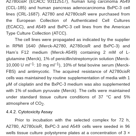
A2780cisR (ECACC 93112517), human lung carcinoma A549
(CCL-185) and human pancreas adenocarcinoma BxPC-3 cell
lines (CRL-1687). A2780 and A2780cisR were purchased from
the European Collection of Authenticated Cell Cultures
(ECACC), and A549 and BxPC-3 cell lines from the American
Type Culture Collection (ATCC).
The cell lines were propagated as indicated by the supplier
in RPMI 1640 (Merck-A2780, A2780cisR and BxPC-3) and
Ham’s F12 medium (Merck-A549) containing 2 mM of L-
glutamine (Merck), 1% of penicillin/streptomycin solution (Merck-
−1
−1
10,000 U ml
: 10 mg ml
), 10% of fetal bovine serum (Merck-
FBS) and antimycotic. The acquired resistance of A2780cisR
cells was maintained by routine supplementation of media with 1
μM of cisplatin and the BxPC-3 medium was also supplemented
with 1% of sodium pyruvate (Merck). The cells were maintained
under standard tissue culture conditions of 37 °C and 5%
atmosphere of CO
.
2
4.4.2. Cytotoxicity Assay
Prior to incubation with the selected complex for 72 h,
A2780, A2780cisR, BxPC-3 and A549 cells were seeded in 96
wells tissue culture polystyrene plates at a concentration of 3 ×