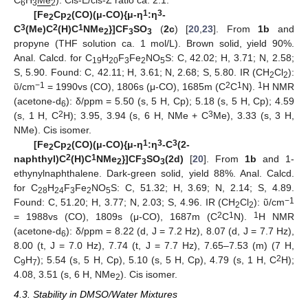
C
H
Me
). Cis-E/cis-Z ratio ca. 2:1.
6
3
2
1
3
[Fe
Cp
(CO)(
μ
-CO){
μ
-
η
:
η
-
2
2
3
2
1
C
(Me)C
(H)C
NMe
}]CF
SO
(
2c
) [
20
,
23
]. From
1b
and
2
3
3
propyne (THF solution ca. 1 mol/L). Brown solid, yield 90%.
Anal. Calcd. for C
H
F
Fe
NO
S: C, 42.02; H, 3.71; N, 2.58;
19
20
3
2
5
S, 5.90. Found: C, 42.11; H, 3.61; N, 2.68; S, 5.80. IR (CH
Cl
):
2
2
−1
2
1
1
ῦ/cm
= 1990vs (CO), 1806s (μ-CO), 1685m (C
C
N).
H NMR
(acetone-d
): δ/ppm = 5.50 (s, 5 H, Cp); 5.18 (s, 5 H, Cp); 4.59
6
2
3
(s, 1 H, C
H); 3.95, 3.94 (s, 6 H, NMe + C
Me), 3.33 (s, 3 H,
NMe). Cis isomer.
1
3
3
[Fe
Cp
(CO)(
μ
-CO){
μ
-
η
:
η
-C
(2-
2
2
2
1
naphthyl)C
(H)C
NMe
}]CF
SO
(2d)
[
20
]. From
1b
and 1-
2
3
3
ethynylnaphthalene. Dark-green solid, yield 88%. Anal. Calcd.
for C
H
F
Fe
NO
S: C, 51.32; H, 3.69; N, 2.14; S, 4.89.
28
24
3
2
5
−1
Found: C, 51.20; H, 3.77; N, 2.03; S, 4.96. IR (CH
Cl
): ῦ/cm
2
2
2
1
1
= 1988vs (CO), 1809s (μ-CO), 1687m (C
C
N).
H NMR
(acetone-d
): δ/ppm = 8.22 (d, J = 7.2 Hz), 8.07 (d, J = 7.7 Hz),
6
8.00 (t, J = 7.0 Hz), 7.74 (t, J = 7.7 Hz), 7.65–7.53 (m) (7 H,
2
C
H
); 5.54 (s, 5 H, Cp), 5.10 (s, 5 H, Cp), 4.79 (s, 1 H, C
H);
9
7
4.08, 3.51 (s, 6 H, NMe
). Cis isomer.
2
4.3. Stability in DMSO/Water Mixtures