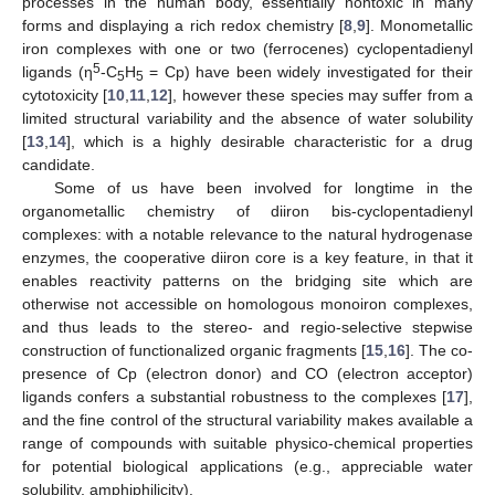
processes in the human body, essentially nontoxic in many
forms and displaying a rich redox chemistry [
8
,
9
]. Monometallic
iron complexes with one or two (ferrocenes) cyclopentadienyl
5
ligands (η
-C
H
= Cp) have been widely investigated for their
5
5
cytotoxicity [
10
,
11
,
12
], however these species may suffer from a
limited structural variability and the absence of water solubility
[
13
,
14
], which is a highly desirable characteristic for a drug
candidate.
Some of us have been involved for longtime in the
organometallic chemistry of diiron bis-cyclopentadienyl
complexes: with a notable relevance to the natural hydrogenase
enzymes, the cooperative diiron core is a key feature, in that it
enables reactivity patterns on the bridging site which are
otherwise not accessible on homologous monoiron complexes,
and thus leads to the stereo- and regio-selective stepwise
construction of functionalized organic fragments [
15
,
16
]. The co-
presence of Cp (electron donor) and CO (electron acceptor)
ligands confers a substantial robustness to the complexes [
17
],
and the fine control of the structural variability makes available a
range of compounds with suitable physico-chemical properties
for potential biological applications (e.g., appreciable water
solubility, amphiphilicity).