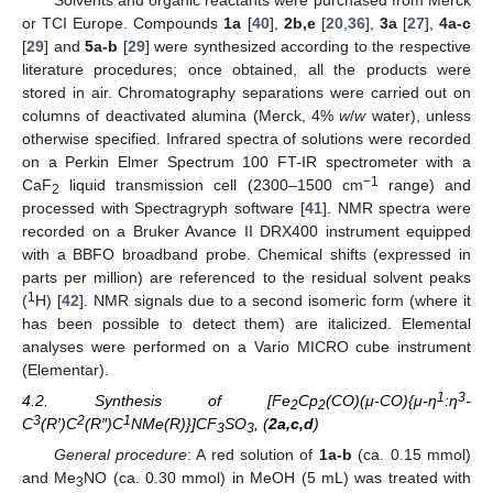
Solvents and organic reactants were purchased from Merck
or TCI Europe. Compounds
1a
[
40
],
2b,e
[
20
,
36
],
3a
[
27
],
4a-c
[
29
] and
5a-b
[
29
] were synthesized according to the respective
literature procedures; once obtained, all the products were
stored in air. Chromatography separations were carried out on
columns of deactivated alumina (Merck, 4%
w
/
w
water), unless
otherwise specified. Infrared spectra of solutions were recorded
on a Perkin Elmer Spectrum 100 FT-IR spectrometer with a
−1
CaF
liquid transmission cell (2300–1500 cm
range) and
2
processed with Spectragryph software [
41
]. NMR spectra were
recorded on a Bruker Avance II DRX400 instrument equipped
with a BBFO broadband probe. Chemical shifts (expressed in
parts per million) are referenced to the residual solvent peaks
1
(
H) [
42
]. NMR signals due to a second isomeric form (where it
has been possible to detect them) are italicized. Elemental
analyses were performed on a Vario MICRO cube instrument
(Elementar).
1
3
4.2. Synthesis of [Fe
Cp
(CO)(μ-CO){μ-η
:η
-
2
2
3
2
1
C
(R′)C
(R″)C
NMe(R)}]CF
SO
, (
2a,c,d
)
3
3
General procedure
: A red solution of
1a-b
(ca. 0.15 mmol)
and Me
NO (ca. 0.30 mmol) in MeOH (5 mL) was treated with
3