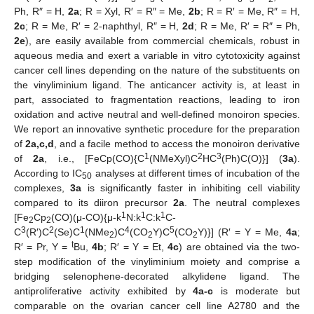
Ph, R″ = H,
2a
; R = Xyl, R′ = R″ = Me,
2b
; R = R′ = Me, R″ = H,
2c
; R = Me, R′ = 2-naphthyl, R″ = H,
2d
; R = Me, R′ = R″ = Ph,
2e
), are easily available from commercial chemicals, robust in
aqueous media and exert a variable in vitro cytotoxicity against
cancer cell lines depending on the nature of the substituents on
the vinyliminium ligand. The anticancer activity is, at least in
part, associated to fragmentation reactions, leading to iron
oxidation and active neutral and well-defined monoiron species.
We report an innovative synthetic procedure for the preparation
of
2a,c,d
, and a facile method to access the monoiron derivative
1
2
3
of
2a
, i.e., [FeCp(CO){C
(NMeXyl)C
HC
(Ph)C(O)}] (
3a
).
According to IC
analyses at different times of incubation of the
50
complexes,
3a
is significantly faster in inhibiting cell viability
compared to its diiron precursor
2a
. The neutral complexes
1
1
1
[Fe
Cp
(CO)(μ-CO){μ-k
N:k
C:k
C-
2
2
3
2
1
4
5
C
(R′)C
(Se)C
(NMe
)C
(CO
Y)C
(CO
Y)}] (R′ = Y = Me,
4a
;
2
2
2
t
R′ = Pr, Y =
Bu,
4b
; R′ = Y = Et,
4c
) are obtained via the two-
step modification of the vinyliminium moiety and comprise a
bridging selenophene-decorated alkylidene ligand. The
antiproliferative activity exhibited by
4a-c
is moderate but
comparable on the ovarian cancer cell line A2780 and the