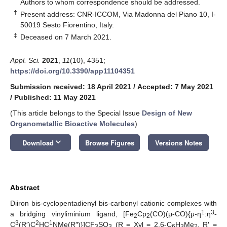
*
Authors to whom correspondence should be addressed.
†
Present address: CNR-ICCOM, Via Madonna del Piano 10, I-
50019 Sesto Fiorentino, Italy.
‡
Deceased on 7 March 2021.
Appl. Sci.
2021
,
11
(10), 4351;
https://doi.org/10.3390/app11104351
Submission received: 18 April 2021
/
Accepted: 7 May 2021
/
Published: 11 May 2021
(This article belongs to the Special Issue
Design of New
Organometallic Bioactive Molecules
)
keyboard_arrow_down
Download
Browse Figures
Versions Notes
Abstract
Diiron bis-cyclopentadienyl bis-carbonyl cationic complexes with
1
3
a bridging vinyliminium ligand, [Fe
Cp
(CO)(μ-CO){μ-η
:η
-
2
2
3
2
1
C
(R′)C
HC
NMe(R″)}]CF
SO
(R = Xyl = 2,6-C
H
Me
, R′ =
3
3
6
3
2