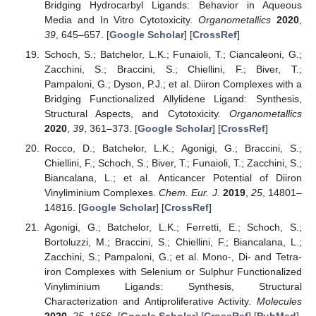
Bridging Hydrocarbyl Ligands: Behavior in Aqueous
Media and In Vitro Cytotoxicity.
Organometallics
2020
,
39
, 645–657. [
Google Scholar
] [
CrossRef
]
Schoch, S.; Batchelor, L.K.; Funaioli, T.; Ciancaleoni, G.;
Zacchini, S.; Braccini, S.; Chiellini, F.; Biver, T.;
Pampaloni, G.; Dyson, P.J.; et al. Diiron Complexes with a
Bridging Functionalized Allylidene Ligand: Synthesis,
Structural Aspects, and Cytotoxicity.
Organometallics
2020
,
39
, 361–373. [
Google Scholar
] [
CrossRef
]
Rocco, D.; Batchelor, L.K.; Agonigi, G.; Braccini, S.;
Chiellini, F.; Schoch, S.; Biver, T.; Funaioli, T.; Zacchini, S.;
Biancalana, L.; et al. Anticancer Potential of Diiron
Vinyliminium Complexes.
Chem. Eur. J.
2019
,
25
, 14801–
14816. [
Google Scholar
] [
CrossRef
]
Agonigi, G.; Batchelor, L.K.; Ferretti, E.; Schoch, S.;
Bortoluzzi, M.; Braccini, S.; Chiellini, F.; Biancalana, L.;
Zacchini, S.; Pampaloni, G.; et al. Mono-, Di- and Tetra-
iron Complexes with Selenium or Sulphur Functionalized
Vinyliminium Ligands: Synthesis, Structural
Characterization and Antiproliferative Activity.
Molecules