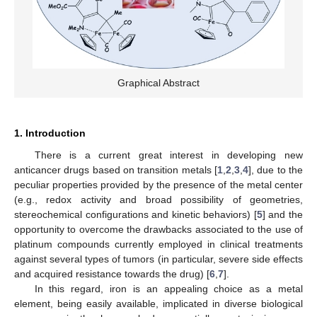
Graphical Abstract
1. Introduction
There is a current great interest in developing new
anticancer drugs based on transition metals [
1
,
2
,
3
,
4
], due to the
peculiar properties provided by the presence of the metal center
(e.g., redox activity and broad possibility of geometries,
stereochemical configurations and kinetic behaviors) [
5
] and the
opportunity to overcome the drawbacks associated to the use of
platinum compounds currently employed in clinical treatments
against several types of tumors (in particular, severe side effects
and acquired resistance towards the drug) [
6
,
7
].
In this regard, iron is an appealing choice as a metal
element, being easily available, implicated in diverse biological