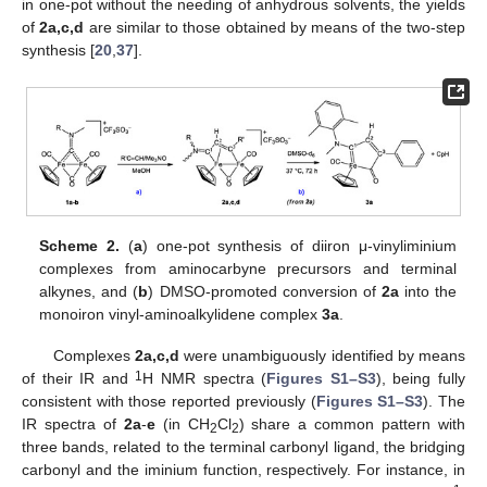
in one-pot without the needing of anhydrous solvents, the yields
of
2a,c,d
are similar to those obtained by means of the two-step
synthesis [
20
,
37
].
Scheme 2.
(
a
) one-pot synthesis of diiron μ-vinyliminium
complexes from aminocarbyne precursors and terminal
alkynes, and (
b
) DMSO-promoted conversion of
2a
into the
monoiron vinyl-aminoalkylidene complex
3a
.
Complexes
2a,c,d
were unambiguously identified by means
1
of their IR and
H NMR spectra (
Figures S1–S3
), being fully
consistent with those reported previously (
Figures S1–S3
). The
IR spectra of
2a
-
e
(in CH
Cl
) share a common pattern with
2
2
three bands, related to the terminal carbonyl ligand, the bridging
carbonyl and the iminium function, respectively. For instance, in