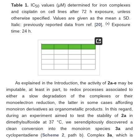
Table 1.
IC
values (μM) determined for iron complexes
50
and cisplatin on cell lines after 72 h exposure, unless
otherwise specified. Values are given as the mean ± SD.
(
)
Italic: previously reported data from ref. [
20
].
*
Exposure
time: 24 h.
As explained in the Introduction, the activity of
2a-e
may be
imputable, at least in part, to redox processes associated to
either a slow degradation of the complexes or their
monoelectron reduction, the latter in some cases affording
monoiron derivatives as organometallic products. In this regard,
during an experiment aimed to test the stability of
2a
in
dimethylsulfoxide at 37 °C, we serendipitously discovered a
clean conversion into the monoiron species
3a
and
cyclopentadiene (
Scheme 2
, path b). Complex
3a
, which is