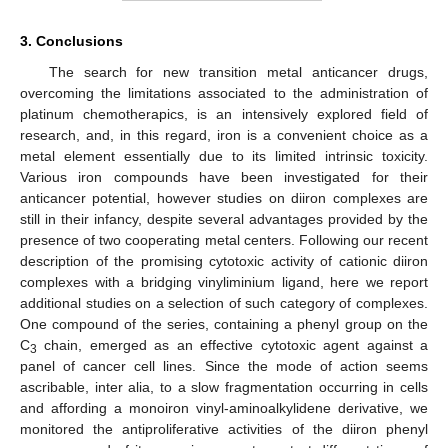
3. Conclusions
The search for new transition metal anticancer drugs,
overcoming the limitations associated to the administration of
platinum chemotherapics, is an intensively explored field of
research, and, in this regard, iron is a convenient choice as a
metal element essentially due to its limited intrinsic toxicity.
Various iron compounds have been investigated for their
anticancer potential, however studies on diiron complexes are
still in their infancy, despite several advantages provided by the
presence of two cooperating metal centers. Following our recent
description of the promising cytotoxic activity of cationic diiron
complexes with a bridging vinyliminium ligand, here we report
additional studies on a selection of such category of complexes.
One compound of the series, containing a phenyl group on the
C
chain, emerged as an effective cytotoxic agent against a
3
panel of cancer cell lines. Since the mode of action seems
ascribable, inter alia, to a slow fragmentation occurring in cells
and affording a monoiron vinyl-aminoalkylidene derivative, we
monitored the antiproliferative activities of the diiron phenyl