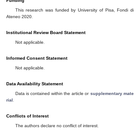
Funding
This research was funded by University of Pisa, Fondi di
Ateneo 2020.
Institutional Review Board Statement
Not applicable.
Informed Consent Statement
Not applicable.
Data Availability Statement
Data is contained within the article or
supplementary mate
rial
.
Conflicts of Interest
The authors declare no conflict of interest.