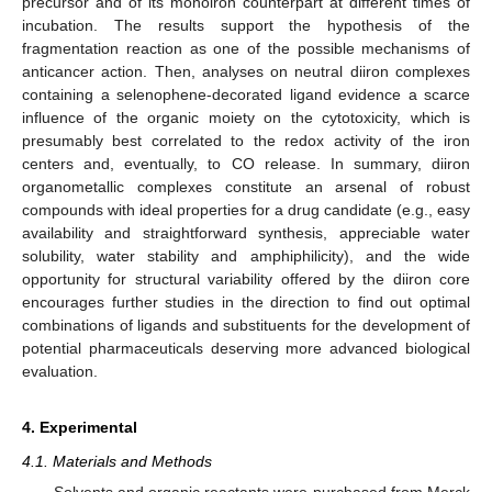
precursor and of its monoiron counterpart at different times of
incubation. The results support the hypothesis of the
fragmentation reaction as one of the possible mechanisms of
anticancer action. Then, analyses on neutral diiron complexes
containing a selenophene-decorated ligand evidence a scarce
influence of the organic moiety on the cytotoxicity, which is
presumably best correlated to the redox activity of the iron
centers and, eventually, to CO release. In summary, diiron
11. May
12. May
13. May
14. May
15. May
16. May
17. May
18. May
19. May
21. May
22. May
23. May
24. May
25. May
26. May
27. May
28. May
29. May
31. May
1. Jun
2. Jun
3. Jun
4. Jun
5. Jun
6. Jun
7. Jun
8. Jun
10. Jun
11. Jun
12. Jun
13. Jun
14. Jun
15. Jun
16. Jun
17. Jun
18. Jun
20. Jun
21. Jun
22. Jun
23. Jun
24. Jun
25. Jun
26. Jun
27. Jun
28. Jun
30. Jun
1. Jul
2. Jul
3. Jul
4. Jul
5. Jul
6. Jul
7. Jul
8. Jul
10. Jul
11. Jul
12. Jul
13. Jul
14. Jul
15. Jul
16. Jul
17. Jul
18. Jul
20. Jul
21. Jul
22. Jul
23. Jul
24. Jul
25. Jul
26. Jul
27. Jul
28. Jul
30. Jul
31. Jul
1. Aug
2. Aug
3. Aug
4. Aug
5. Aug
6. Aug
7. Aug
organometallic complexes constitute an arsenal of robust
compounds with ideal properties for a drug candidate (e.g., easy
availability and straightforward synthesis, appreciable water
solubility, water stability and amphiphilicity), and the wide
opportunity for structural variability offered by the diiron core
encourages further studies in the direction to find out optimal
combinations of ligands and substituents for the development of
potential pharmaceuticals deserving more advanced biological
evaluation.
4. Experimental
4.1. Materials and Methods