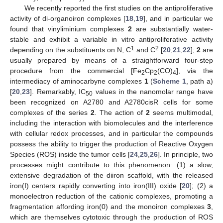
We recently reported the first studies on the antiproliferative
activity of di-organoiron complexes [
18
,
19
], and in particular we
found that vinyliminium complexes
2
are substantially water-
stable and exhibit a variable in vitro antiproliferative activity
1
2
depending on the substituents on N, C
and C
[
20
,
21
,
22
];
2
are
usually prepared by means of a straightforward four-step
procedure from the commercial [Fe
Cp
(CO)
], via the
2
2
4
intermediacy of aminocarbyne complexes
1
(
Scheme 1
, path a)
[
20
,
23
]. Remarkably, IC
values in the nanomolar range have
50
been recognized on A2780 and A2780cisR cells for some
complexes of the series
2
. The action of
2
seems multimodal,
including the interaction with biomolecules and the interference
with cellular redox processes, and in particular the compounds
possess the ability to trigger the production of Reactive Oxygen
Species (ROS) inside the tumor cells [
24
,
25
,
26
]. In principle, two
processes might contribute to this phenomenon: (1) a slow,
extensive degradation of the diiron scaffold, with the released
iron(I) centers rapidly converting into iron(III) oxide [
20
]; (2) a
monoelectron reduction of the cationic complexes, promoting a
fragmentation affording iron(0) and the monoiron complexes
3
,
which are themselves cytotoxic through the production of ROS