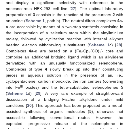
and display a significant selectivity with reference to the
noncancerous HEK-293 cell line [
27
]. The optimal laboratory
preparation of
3
consists in the reaction of the precursors
2
with
an amine (
Scheme 1
, path b). The neutral diiron complexes
4a-
c
are accessible by means of a two-step synthesis consisting in
the incorporation of a selenium atom within the vinyliminium
moiety, followed by cyclization reaction with internal alkynes
bearing electron withdrawing substituents (
Scheme 1
c) [
28
].
Complexes
4a-c
are based on a {Fe
Cp
(CO)
} core and
2
2
2
comprise an additional bridging ligand which is an alkylidene
derivatized with an unusually functionalized selenophene.
Complexes of type
4
slowly break up into their constituting
pieces in aqueous solution in the presence of air, i.e.,
cyclopentadiene, carbon monoxide, the iron centers (converting
III
into Fe
oxides) and the tetra-substituted selenophenes
5
(
Scheme 1
d) [
29
]. A very rare example of straightforward
dissociation of a bridging Fischer alkylidene under mild
conditions [
30
]. This approach has been proposed as a metal-
assisted synthesis of organic molecules (
5
), otherwise not
accessible following conventional routes. However, the
expected, progressive release of the selenophene in