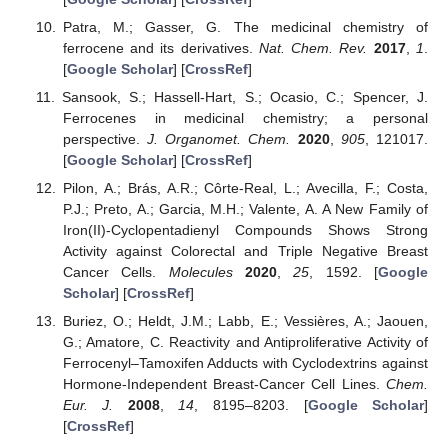
Patra, M.; Gasser, G. The medicinal chemistry of
ferrocene and its derivatives.
Nat. Chem. Rev.
2017
,
1
.
[
Google Scholar
] [
CrossRef
]
Sansook, S.; Hassell-Hart, S.; Ocasio, C.; Spencer, J.
Ferrocenes in medicinal chemistry; a personal
perspective.
J. Organomet. Chem.
2020
,
905
, 121017.
[
Google Scholar
] [
CrossRef
]
Pilon, A.; Brás, A.R.; Côrte-Real, L.; Avecilla, F.; Costa,
P.J.; Preto, A.; Garcia, M.H.; Valente, A. A New Family of
Iron(II)-Cyclopentadienyl Compounds Shows Strong
Activity against Colorectal and Triple Negative Breast
Cancer Cells.
Molecules
2020
,
25
, 1592. [
Google
Scholar
] [
CrossRef
]
Buriez, O.; Heldt, J.M.; Labb, E.; Vessières, A.; Jaouen,
G.; Amatore, C. Reactivity and Antiproliferative Activity of
Ferrocenyl–Tamoxifen Adducts with Cyclodextrins against
Hormone-Independent Breast-Cancer Cell Lines.
Chem.
Eur. J.
2008
,
14
, 8195–8203. [
Google Scholar
]
[
CrossRef
]