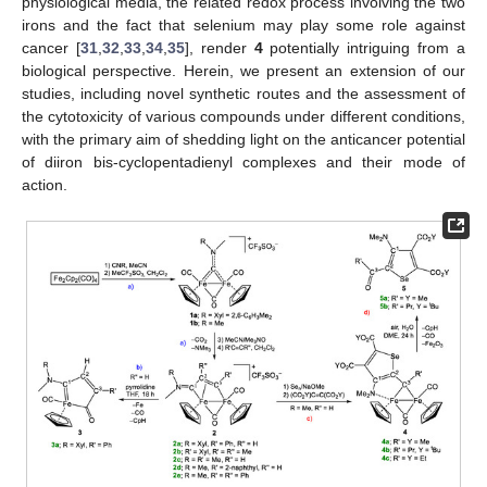
physiological media, the related redox process involving the two
irons and the fact that selenium may play some role against
cancer [
31
,
32
,
33
,
34
,
35
], render
4
potentially intriguing from a
biological perspective. Herein, we present an extension of our
studies, including novel synthetic routes and the assessment of
the cytotoxicity of various compounds under different conditions,
with the primary aim of shedding light on the anticancer potential
of diiron bis-cyclopentadienyl complexes and their mode of
action.