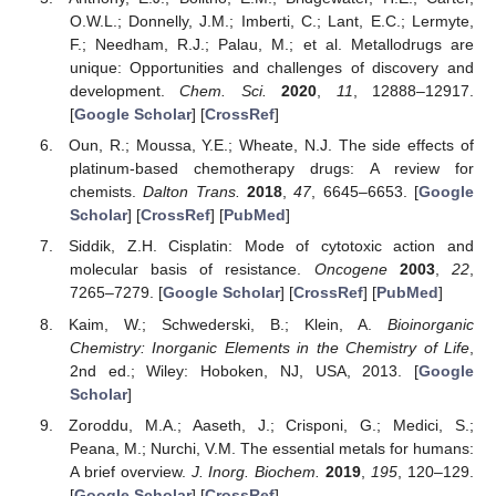
O.W.L.; Donnelly, J.M.; Imberti, C.; Lant, E.C.; Lermyte,
F.; Needham, R.J.; Palau, M.; et al. Metallodrugs are
unique: Opportunities and challenges of discovery and
development.
Chem. Sci.
2020
,
11
, 12888–12917.
[
Google Scholar
] [
CrossRef
]
Oun, R.; Moussa, Y.E.; Wheate, N.J. The side effects of
platinum-based chemotherapy drugs: A review for
chemists.
Dalton Trans.
2018
,
47
, 6645–6653. [
Google
Scholar
] [
CrossRef
] [
PubMed
]
Siddik, Z.H. Cisplatin: Mode of cytotoxic action and
molecular basis of resistance.
Oncogene
2003
,
22
,
7265–7279. [
Google Scholar
] [
CrossRef
] [
PubMed
]
Kaim, W.; Schwederski, B.; Klein, A.
Bioinorganic
Chemistry: Inorganic Elements in the Chemistry of Life
,
2nd ed.; Wiley: Hoboken, NJ, USA, 2013. [
Google
Scholar
]
Zoroddu, M.A.; Aaseth, J.; Crisponi, G.; Medici, S.;
Peana, M.; Nurchi, V.M. The essential metals for humans:
A brief overview.
J. Inorg. Biochem.
2019
,
195
, 120–129.
[
Google Scholar
] [
CrossRef
]