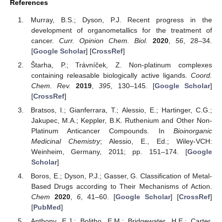
References
Murray, B.S.; Dyson, P.J. Recent progress in the
development of organometallics for the treatment of
cancer.
Curr. Opinion Chem. Biol.
2020
,
56
, 28–34.
[
Google Scholar
] [
CrossRef
]
Štarha, P.; Trávníček, Z. Non-platinum complexes
containing releasable biologically active ligands.
Coord.
Chem. Rev.
2019
,
395
, 130–145. [
Google Scholar
]
[
CrossRef
]
Bratsos, I.; Gianferrara, T.; Alessio, E.; Hartinger, C.G.;
Jakupec, M.A.; Keppler, B.K. Ruthenium and Other Non-
Platinum Anticancer Compounds. In
Bioinorganic
Medicinal Chemistry
; Alessio, E., Ed.; Wiley-VCH:
Weinheim, Germany, 2011; pp. 151–174. [
Google
Scholar
]
Boros, E.; Dyson, P.J.; Gasser, G. Classification of Metal-
Based Drugs according to Their Mechanisms of Action.
Chem
2020
,
6
, 41–60. [
Google Scholar
] [
CrossRef
]
[
PubMed
]
Anthony, E.J.; Bolitho, E.M.; Bridgewater, H.E.; Carter,