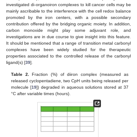
investigated di-organoiron complexes to kill cancer cells may be
mainly ascribable to the interference with the cell redox balance
promoted by the iron centers, with a possible secondary
contribution offered by the bridging organic moiety. In addition,
carbon monoxide might play some adjuvant role, and
investigations are in due course to give insight into this feature.
It should be mentioned that a range of transition metal carbonyl
complexes have been widely studied for the therapeutic
properties associated to the controlled release of the carbonyl
ligand(s) [
39
].
Table 2.
Fraction (%) of diiron complex (measured as
released cyclopentadiene, two CpH units being released per
molecule [
19
]) degraded in aqueous solutions stored at 37
°C after variable times (hours).