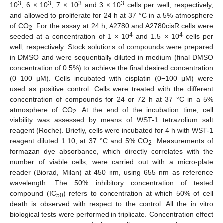
3
3
3
3
10
, 6 × 10
, 7 × 10
and 3 × 10
cells per well, respectively,
and allowed to proliferate for 24 h at 37 °C in a 5% atmosphere
of CO
. For the assay at 24 h, A2780 and A2780cisR cells were
2
4
4
seeded at a concentration of 1 × 10
and 1.5 × 10
cells per
well, respectively. Stock solutions of compounds were prepared
in DMSO and were sequentially diluted in medium (final DMSO
concentration of 0.5%) to achieve the final desired concentration
(0–100 µM). Cells incubated with cisplatin (0−100 μM) were
used as positive control. Cells were treated with the different
concentration of compounds for 24 or 72 h at 37 °C in a 5%
atmosphere of CO
. At the end of the incubation time, cell
2
viability was assessed by means of WST-1 tetrazolium salt
reagent (Roche). Briefly, cells were incubated for 4 h with WST-1
reagent diluted 1:10, at 37 °C and 5% CO
. Measurements of
2
formazan dye absorbance, which directly correlates with the
number of viable cells, were carried out with a micro-plate
reader (Biorad, Milan) at 450 nm, using 655 nm as reference
wavelength. The 50% inhibitory concentration of tested
compound (IC
) refers to concentration at which 50% of cell
50
death is observed with respect to the control. All the in vitro
biological tests were performed in triplicate. Concentration effect