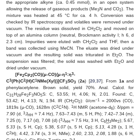
the appropriate alkyne (ca. 0.45 mmol), in an open system
allowing the release of gaseous products (Me
N and CO
). The
3
2
mixture was heated at 45 °C for ca. 4 h. Conversion was
checked by IR spectroscopy and volatiles were removed under
vacuum. The residue was dissolved in CH
Cl
and moved on
2
2
top of an alumina column (neutral, Brockmann activity I; h 6, d
2.3 cm). Impurities were eluted with CH
Cl
and THF, then a
2
2
band was collected using MeCN. The eluate was dried under
vacuum and the resulting solid was triturated in Et
O. The
2
suspension was filtered; the solid was washed with Et
O and
2
dried under vacuum.
1
3
[Fe
Cp
(CO)(
μ
-CO){
μ
-
η
:
η
-
2
2
3
2
1
C
(Ph)C
(H)C
NMe(Xyl)}]CF
SO
(
2a
) [
20
,
37
]. From
1a
and
3
3
phenylacetylene. Brown solid, yield 70%. Anal. Calcd. for
C
H
Fe
F
NO
S: C, 53.55; H, 4.06; N, 2.01. Found: C,
31
28
2
3
5
−1
53.42; H, 4.13; N, 1.94. IR (CH
Cl
): ῦ/cm
= 2000vs (CO),
2
2
2
1
1
1819s (µ-CO), 1628m (C
C
N).
H NMR (acetone-d
): δ/ppm =
6
3
7.90
(d,
J
≈ 7.4 Hz), 7.63–7.43 (m, 5 H, Ph); 7.42–7.34 (m),
HH
3
7.25 (t), 7.17 (d), 7.08 (d) (
J
≈ 7.5 Hz, 3 H, C
H
Me
); 5.67,
HH
6
3
2
5.33
(s, 5 H, Cp); 5.38,
5.07
(s, 5 H, Cp);
5.13
, 4.28 (s, 1 H,
2
C
H); 4.42,
3.74
(s, 3 H, NMe);
2.60
, 2.33,
2.08
, 1.88 (s, 6 H,