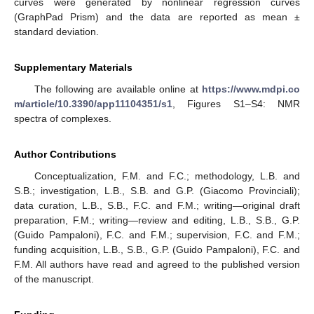
curves were generated by nonlinear regression curves
(GraphPad Prism) and the data are reported as mean ±
standard deviation.
Supplementary Materials
The following are available online at
https://www.mdpi.co
m/article/10.3390/app11104351/s1
, Figures S1–S4: NMR
spectra of complexes.
Author Contributions
Conceptualization, F.M. and F.C.; methodology, L.B. and
S.B.; investigation, L.B., S.B. and G.P. (Giacomo Provinciali);
data curation, L.B., S.B., F.C. and F.M.; writing—original draft
preparation, F.M.; writing—review and editing, L.B., S.B., G.P.
(Guido Pampaloni), F.C. and F.M.; supervision, F.C. and F.M.;
funding acquisition, L.B., S.B., G.P. (Guido Pampaloni), F.C. and
F.M. All authors have read and agreed to the published version
of the manuscript.