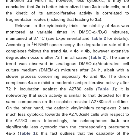
monoiron
3a
which is, however, less cytotoxic; it may be
concluded that
2a
is better internalized than
3a
inside cells, and
the kinetic of its antiproliferative activity is correlated to
fragmentation routes (including that leading to
3a
).
Relevant to the cytotoxicity trials, the stability of
4a
-
c
was
monitored at variable times in DMSO-d
/D
O mixtures,
6
2
maintained at 37 °C (see Experimental and
Table 2
for details).
1
According to
H NMR spectroscopy, the degradation rate of the
complexes follows the trend
4a
<
4c
<
4b
, however extensive
degradation occurs after 72 h in all cases (
Table 2
). The same
trend was observed in analogous DMSO-d
/deuterated cell
6
culture medium (DMEM-d) mixtures after 24 h, albeit with a
slower process concerning especially
4c
and
4b
. The diiron
complexes
4a
-
c
exhibit a moderate antiproliferative activity after
72 h incubation against the A2780 cells (
Table 1
); it is
noteworthy that such activity is similar to that detected for the
same compounds on the cisplatin resistant A2780cisR cell line.
On the other hand, the cationic vinyliminium complexes
2
are
much less cytotoxic towards the A2780cisR cells with respect to
the A2780 ones. Interestingly, the selenophenes
5a-b
are
significantly less cytotoxic than the corresponding precursors
4a-b
(
Table 1
); this fact outlines that the capability of the