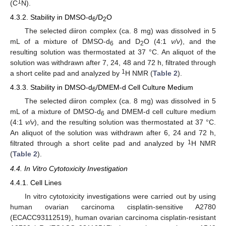
1
(C
N).
4.3.2. Stability in DMSO-d
/D
O
6
2
The selected diiron complex (ca. 8 mg) was dissolved in 5
mL of a mixture of DMSO-d
and D
O (4:1
v/v
), and the
6
2
resulting solution was thermostated at 37 °C. An aliquot of the
solution was withdrawn after 7, 24, 48 and 72 h, filtrated through
1
a short celite pad and analyzed by
H NMR (
Table 2
).
4.3.3. Stability in DMSO-d
/DMEM-d Cell Culture Medium
6
The selected diiron complex (ca. 8 mg) was dissolved in 5
mL of a mixture of DMSO-d
and DMEM-d cell culture medium
6
(4:1
v/v
), and the resulting solution was thermostated at 37 °C.
An aliquot of the solution was withdrawn after 6, 24 and 72 h,
1
filtrated through a short celite pad and analyzed by
H NMR
(
Table 2
).
4.4. In Vitro Cytotoxicity Investigation
4.4.1. Cell Lines
In vitro cytotoxicity investigations were carried out by using
human ovarian carcinoma cisplatin-sensitive A2780
(ECACC93112519), human ovarian carcinoma cisplatin-resistant