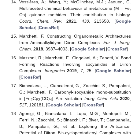
Vessières, A.; Wang, Y.; McGlinchey, M.J.; Jaouen, G.
Multifaceted chemical behaviour of metallocene (M = Fe,
Os) quinone methides. Their contribution to biology.
Coord. Chem. Rev.
2021
,
430
, 213658. [
Google
Scholar
] [
CrossRef
]
Marchetti, F. Constructing Organometallic Architectures
from Aminoalkylidyne Diiron Complexes.
Eur. J. Inorg.
Chem.
2018
, 3987–4003. [
Google Scholar
] [
CrossRef
]
Mazzoni, R.; Marchetti, F.; Cingolani, A.; Zanotti, V. Bond
Forming Reactions Involving Isocyanides at Diiron
Complexes.
Inorganics
2019
,
7
, 25. [
Google Scholar
]
[
CrossRef
]
Biancalana, L.; Ciancaleoni, G.; Zacchini, S.; Pampaloni,
G.; Marchetti, F. Carbonyl-isocyanide mono-substitution
in [Fe
Cp
(CO)
]: A re-visitation.
Inorg. Chim. Acta
2020
,
2
2
4
517
, 120181. [
Google Scholar
] [
CrossRef
]
Agonigi, G.; Biancalana, L.; Lupo, M.G.; Montopoli, M.;
Ferri, N.; Zacchini, S.; Binacchi, F.; Biver, T.; Campanella,
B.; Pampaloni, G.; et al. Exploring the Anticancer
Potential of Diiron Bis-cyclopentadienyl Complexes with