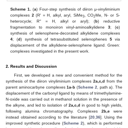
Scheme 1.
(
a
) Four-step synthesis of diiron μ-vinyliminium
complexes
2
(R′ = H, alkyl, aryl, SiMe
, CO
Me, N- or S-
3
2
heterocycle; R′′ = H, alkyl or aryl); (
b
) reductive
fragmentation to monoiron vinyl-aminoalkylidene
3
; (
c
)
synthesis of selenophene-decorated alkylidene complexes
4
; (
d
) synthesis of tetrasubstituted selenophenes
5
via
displacement of the alkylidene-selenophene ligand. Green:
complexes investigated in the present work.
2. Results and Discussion
First, we developed a new and convenient method for the
synthesis of the diiron vinyliminium complexes
2a,c,d
from the
parent aminocarbyne complexes
1a-b
(
Scheme 2
, path a). The
displacement of the carbonyl ligand by means of trimethylamine-
N-oxide was carried out in methanol solution in the presence of
the alkyne, and led to isolation of
2a,c,d
in good to high yields,
following alumina chromatography. Complexes
2b,e
were
instead obtained according to the literature [
20
,
36
]. Using the
improved synthetic procedure (
Scheme 2
), which is performed