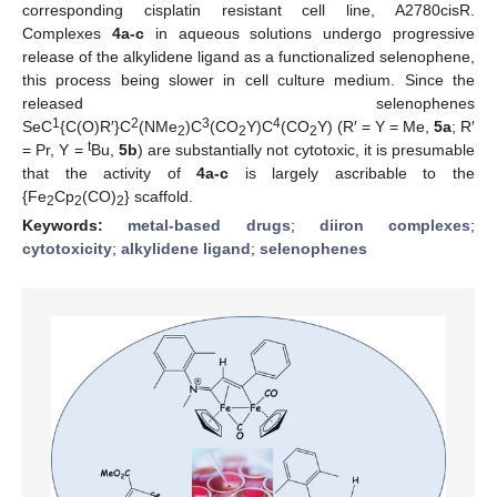
corresponding cisplatin resistant cell line, A2780cisR.
Complexes
4a-c
in aqueous solutions undergo progressive
release of the alkylidene ligand as a functionalized selenophene,
this process being slower in cell culture medium. Since the
released selenophenes
1
2
3
4
SeC
{C(O)R′}C
(NMe
)C
(CO
Y)C
(CO
Y) (R′ = Y = Me,
5a
; R′
2
2
2
t
= Pr, Y =
Bu,
5b
) are substantially not cytotoxic, it is presumable
that the activity of
4a-c
is largely ascribable to the
{Fe
Cp
(CO)
} scaffold.
2
2
2
Keywords:
metal-based drugs
;
diiron complexes
;
cytotoxicity
;
alkylidene ligand
;
selenophenes