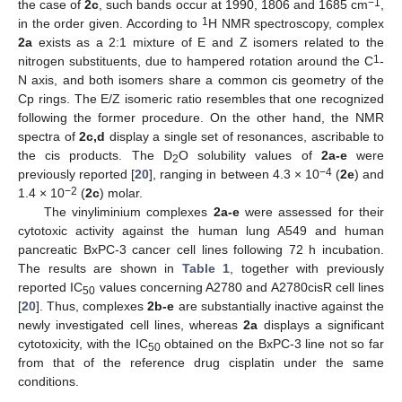
−1
the case of
2c
, such bands occur at 1990, 1806 and 1685 cm
,
1
in the order given. According to
H NMR spectroscopy, complex
2a
exists as a 2:1 mixture of E and Z isomers related to the
1
nitrogen substituents, due to hampered rotation around the C
-
N axis, and both isomers share a common cis geometry of the
Cp rings. The E/Z isomeric ratio resembles that one recognized
following the former procedure. On the other hand, the NMR
spectra of
2c,d
display a single set of resonances, ascribable to
the cis products. The D
O solubility values of
2a-e
were
2
−4
previously reported [
20
], ranging in between 4.3 × 10
(
2e
) and
−2
1.4 × 10
(
2c
) molar.
The vinyliminium complexes
2a-e
were assessed for their
cytotoxic activity against the human lung A549 and human
pancreatic BxPC-3 cancer cell lines following 72 h incubation.
The results are shown in
Table 1
, together with previously
reported IC
values concerning A2780 and A2780cisR cell lines
50
[
20
]. Thus, complexes
2b-e
are substantially inactive against the
newly investigated cell lines, whereas
2a
displays a significant
cytotoxicity, with the IC
obtained on the BxPC-3 line not so far
50
from that of the reference drug cisplatin under the same
conditions.