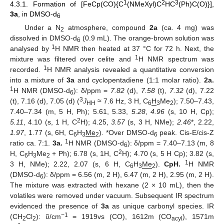
1
2
3
4.3.1. Formation of [FeCp(CO){C
(NMeXyl)C
HC
(Ph)C(O)}],
3a
, in DMSO-d
6
Under a N
atmosphere, compound
2a
(ca. 4 mg) was
2
dissolved in DMSO-d
(0.9 mL). The orange-brown solution was
6
1
analysed by
H NMR then heated at 37 °C for 72 h. Next, the
1
mixture was filtered over celite and
H NMR spectrum was
1
recorded.
H NMR analysis revealed a quantitative conversion
into a mixture of
3a
and cyclopentadiene (1:1 molar ratio).
2a.
1
H NMR (DMSO-d
): δ/ppm =
7.82
(d),
7.58
(t),
7.32
(d), 7.22
6
3
(t), 7.16 (d), 7.05 (d) (
J
≈ 7.6 Hz, 3 H, C
H
Me
); 7.50–7.43,
HH
6
3
2
7.40–7.34 (m, 5 H, Ph); 5.61, 5.33,
5.28
,
4.96
(s, 10 H, Cp);
2
5.11
, 4.10 (s, 1 H, C
H); 4.25,
3.57
(s, 3 H, NMe);
2.46
*, 2.22,
1.97
, 1.77 (s, 6H, C
H
Me
). *Over DMSO-d
peak. Cis-E/cis-Z
6
3
2
6
1
ratio ca. 7:1.
3a.
H NMR (DMSO-d
): δ/ppm = 7.40–7.13 (m, 8
6
2
H, C
H
Me
+ Ph); 6.78 (s, 1H, C
H); 4.70 (s, 5 H Cp); 3.82 (s,
6
3
2
1
3 H, NMe); 2.22, 2.07 (s, 6 H, C
H
Me
).
CpH.
H NMR
6
3
2
(DMSO-d
): δ/ppm = 6.56 (m, 2 H), 6.47 (m, 2 H), 2.95 (m, 2 H).
6
The mixture was extracted with hexane (2 × 10 mL), then the
volatiles were removed under vacuum. Subsequent IR spectrum
evidenced the presence of
3a
as unique carbonyl species. IR
−1
(CH
Cl
): ῦ/cm
= 1919vs (CO), 1612m (CO
), 1571m
2
2
acyl