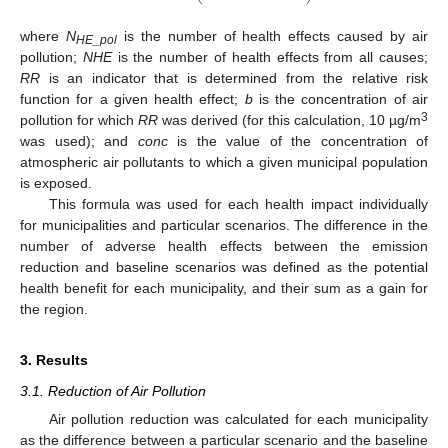
where
N
is the number of health effects caused by air
HE_pol
pollution;
NHE
is the number of health effects from all causes;
RR
is an indicator that is determined from the relative risk
function for a given health effect;
b
is the concentration of air
3
pollution for which
RR
was derived (for this calculation, 10 µg/m
was used); and
conc
is the value of the concentration of
atmospheric air pollutants to which a given municipal population
is exposed.
This formula was used for each health impact individually
for municipalities and particular scenarios. The difference in the
number of adverse health effects between the emission
reduction and baseline scenarios was defined as the potential
health benefit for each municipality, and their sum as a gain for
the region.
3. Results
3.1. Reduction of Air Pollution
Air pollution reduction was calculated for each municipality
as the difference between a particular scenario and the baseline