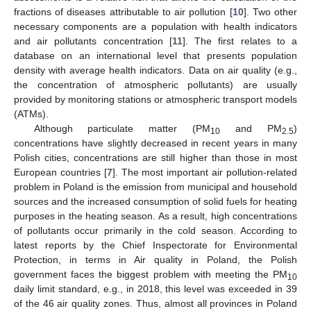
fractions of diseases attributable to air pollution [
10
]. Two other
necessary components are a population with health indicators
and air pollutants concentration [
11
]. The first relates to a
database on an international level that presents population
density with average health indicators. Data on air quality (e.g.,
the concentration of atmospheric pollutants) are usually
provided by monitoring stations or atmospheric transport models
(ATMs).
Although particulate matter (PM
and PM
)
10
2.5
concentrations have slightly decreased in recent years in many
Polish cities, concentrations are still higher than those in most
European countries [
7
]. The most important air pollution-related
problem in Poland is the emission from municipal and household
sources and the increased consumption of solid fuels for heating
purposes in the heating season. As a result, high concentrations
of pollutants occur primarily in the cold season. According to
latest reports by the Chief Inspectorate for Environmental
Protection, in terms in Air quality in Poland, the Polish
government faces the biggest problem with meeting the PM
10
daily limit standard, e.g., in 2018, this level was exceeded in 39
of the 46 air quality zones. Thus, almost all provinces in Poland