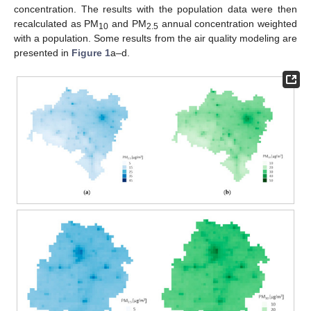
concentration. The results with the population data were then
recalculated as PM
and PM
annual concentration weighted
10
2.5
with a population. Some results from the air quality modeling are
presented in
Figure 1
a–d.