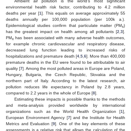
Ambient air pollution is the world’s most significant
environmental health risk factor, contributing to 4.2 million
deaths per year [
1
]. This equals on average approximately 55
deaths annually per 100,000 population (per 100k a.).
Epidemiological studies confirm that particulate matter (PM
)
x
has the greatest impact on health among all pollutants [
2
,
3
].
PM
has been associated with many adverse health outcomes,
x
for example chronic cardiovascular and respiratory disease,
decreased lung function leading to increased risks of
hospitalizations and premature death [
4
,
5
,
6
]. More than 400,000
premature deaths in the EU were found to be attributable to air
quality [
7
]. Among the most polluted areas in Europe are Poland,
Hungary, Bulgaria, the Czech Republic, Slovakia and the
northern part of Italy. According to the latest research, air
pollution reduces life expectancy in Poland by 2.8 years,
compared to 2.2 years in the whole of Europe [
8
].
Estimating these impacts is possible thanks to the methods
and meta-analysis provided worldwide by international
organizations such as the World Health Organization [
1
],
European Environment Agency [
7
] and the Institute for Health
Metrics and Evaluation [
9
]. One of the key elements of these
assessments is a relative risk that allows the calculation of the