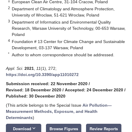
1
European Clean Air Centre, 31-104 Cracow, Poland
2
Department of Climatology and Atmosphere Protection,
University of Wroclaw, 51-621 Wroclaw, Poland
3
Department of Informatics and Environmental Quality
Research, Warsaw University of Technology, 00-653 Warsaw,
Poland
4
Foundation # 13 Center for Climate Change and Sustainable
Development, 03-137 Warsaw, Poland
*
Author to whom correspondence should be addressed.
Appl. Sci.
2021
,
11
(1), 272;
https://doi.org/10.3390/app11010272
Submission received: 22 November 2020
/
Revised: 18 December 2020
/
Accepted: 24 December 2020
/
Published: 30 December 2020
(This article belongs to the Special Issue
Air Pollution—
Measurement Methods, Exposure, and Health
Determinants
)
keyboard_arrow_down
Download
Browse Figures
Review Reports