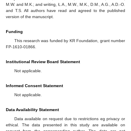
M.W. and M.K.; and writing, Ł.A., M.W., M.K., D.M., A.G., A.D.-O.
and T.S. All authors have read and agreed to the published
version of the manuscript.
Funding
This research was funded by KR Foundation, grant number
FP-1610-01866.
Institutional Review Board Statement
Not applicable.
Informed Consent Statement
Not applicable.
Data Availability Statement
Data available on request due to restrictions eg privacy or
ethical. The data presented in this study are available on
request from the corresponding author. The data are not