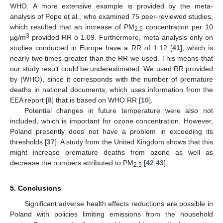
WHO. A more extensive example is provided by the meta-
analysis of Pope et al., who examined 75 peer-reviewed studies,
which resulted that an increase of PM
concentration per 10
2.5
3
µg/m
provided RR o 1.09. Furthermore, meta-analysis only on
studies conducted in Europe have a RR of 1.12 [
41
], which is
nearly two times greater than the RR we used. This means that
our study result could be underestimated. We used RR provided
by (WHO), since it corresponds with the number of premature
deaths in national documents, which uses information from the
EEA report [
8
] that is based on WHO RR [
10
].
Potential changes in future temperature were also not
included, which is important for ozone concentration. However,
Poland presently does not have a problem in exceeding its
thresholds [
37
]. A study from the United Kingdom shows that this
might increase premature deaths from ozone as well as
decrease the numbers attributed to PM
[
42
,
43
].
2.5
5. Conclusions
Significant adverse health effects reductions are possible in
Poland with policies limiting emissions from the household