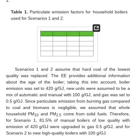
1
.
Table 1.
Particulate emission factors for household boilers
used for Scenarios 1 and 2.
Scenarios 1 and 2 assume that hard coal of the lowest
quality was replaced. The EE provides additional information
about the age of the boiler; taking this into account, boiler
emission was set to 420 g/GJ, new units were assumed to be a
mix of automatic and manual with 100 g/GJ, and gas was set to
0.5 g/GJ. Since particulate emission from burning gas compared
to coal and biomass is negligible, we assumed that whole
household PM
and PM
come from solid fuels. Therefore,
10
2.5
for Scenario 1, 81.5% of manual boilers of low quality with
emission of 420 g/GJ were upgraded to gas 0.5 g/GJ, and for
Scenario 2 to new high-quality boilers with 100 g/GJ.