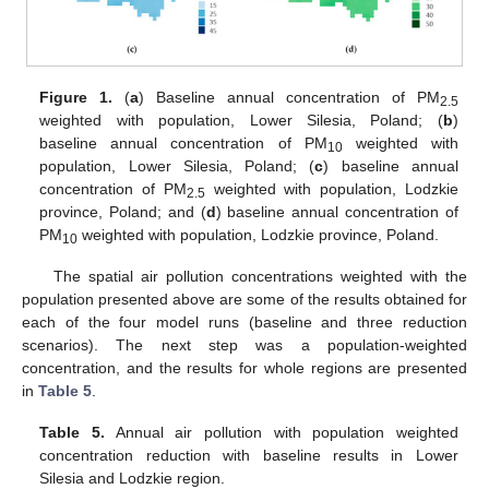
Figure 1.
(
a
) Baseline annual concentration of PM
2.5
weighted with population, Lower Silesia, Poland; (
b
)
baseline annual concentration of PM
weighted with
10
population, Lower Silesia, Poland; (
c
) baseline annual
concentration of PM
weighted with population, Lodzkie
2.5
province, Poland; and (
d
) baseline annual concentration of
PM
weighted with population, Lodzkie province, Poland.
10
The spatial air pollution concentrations weighted with the
population presented above are some of the results obtained for
each of the four model runs (baseline and three reduction
scenarios). The next step was a population-weighted
concentration, and the results for whole regions are presented
in
Table 5
.
Table 5.
Annual air pollution with population weighted
concentration reduction with baseline results in Lower
Silesia and Lodzkie region.