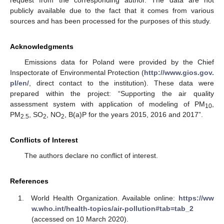
publicly available due to the fact that it comes from various
sources and has been processed for the purposes of this study.
Acknowledgments
Emissions data for Poland were provided by the Chief
Inspectorate of Environmental Protection (
http://www.gios.gov.
pl/en/
, direct contact to the institution). These data were
prepared within the project: “Supporting the air quality
assessment system with application of modeling of PM
,
10
PM
, SO
, NO
, B(a)P for the years 2015, 2016 and 2017”.
2.5
2
2
Conflicts of Interest
The authors declare no conflict of interest.
References
World Health Organization. Available online:
https://ww
w.who.int/health-topics/air-pollution#tab=tab_2
(accessed on 10 March 2020).