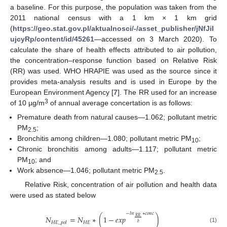
a baseline. For this purpose, the population was taken from the
2011 national census with a 1 km × 1 km grid
(
https://geo.stat.gov.pl/aktualnosci/-/asset_publisher/jNfJiI
ujcyRp/content/id/45261
—accessed on 3 March 2020). To
calculate the share of health effects attributed to air pollution,
the concentration–response function based on Relative Risk
(RR) was used. WHO HRAPIE was used as the source since it
provides meta-analysis results and is used in Europe by the
European Environment Agency [
7
]. The RR used for an increase
3
of 10 µg/m
of annual average concertation is as follows:
Premature death from natural causes—1.062; pollutant metric
PM
;
2.5
Bronchitis among children—1.080; pollutant metric PM
;
10
Chronic bronchitis among adults—1.117; pollutant metric
PM
; and
10
Work absence—1.046; pollutant metric PM
.
2.5
Relative Risk, concentration of air pollution and health data
were used as stated below
−
𝑙
𝑛
∗
𝑐
𝑜
𝑛
𝑐
𝑁
=
𝑁
∗
(
1
−
𝑒
𝑥
𝑝
)
𝑅
𝑅
𝐻
𝐸
𝐻
𝐸
_
𝑝
𝑜
𝑙
𝑏
(1)