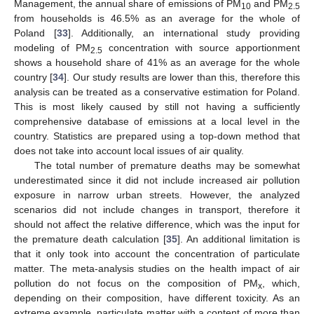
Management, the annual share of emissions of PM
and PM
10
2.5
from households is 46.5% as an average for the whole of
Poland [
33
]. Additionally, an international study providing
modeling of PM
concentration with source apportionment
2.5
shows a household share of 41% as an average for the whole
country [
34
]. Our study results are lower than this, therefore this
analysis can be treated as a conservative estimation for Poland.
This is most likely caused by still not having a sufficiently
comprehensive database of emissions at a local level in the
country. Statistics are prepared using a top-down method that
does not take into account local issues of air quality.
The total number of premature deaths may be somewhat
underestimated since it did not include increased air pollution
exposure in narrow urban streets. However, the analyzed
scenarios did not include changes in transport, therefore it
should not affect the relative difference, which was the input for
the premature death calculation [
35
]. An additional limitation is
that it only took into account the concentration of particulate
matter. The meta-analysis studies on the health impact of air
pollution do not focus on the composition of PM
, which,
x
depending on their composition, have different toxicity. As an
extreme example, particulate matter with a content of more than