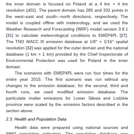
the inner domain is focused on Poland at a 4 km × 4 km
resolution (d02). The parent domain has 285 and 332 points in
the west–east and south–-north directions, respectively. The
model is coupled offline with meteorology, and we used the
Weather Research and Forecasting (WRF) model version 3.8.1
[
31
] to calculate meteorological conditions to EMEP4PL [
27
].
The TNO MACC III emission database at 1/8° × 1/16° spatial
resolution [
32
] was applied for the outer domain and the national
database (1 km × 1 km) provided by the Chief Inspectorate of
Environmental Protection was used for Poland in the inner
domain.
The scenarios with EMEP4PL were run four times for the
entire year 2015. The first scenario was run without any
changes to the emission database; for the second, third and
fourth runs, we used modified emission database. The
particulate matter emissions for Lower Silesia and Lodzkie
province were scaled by the emission factors described in the
section above.
2.3. Health and Population Data
Health data were prepared using national sources and
WHO population indicators. The population database was