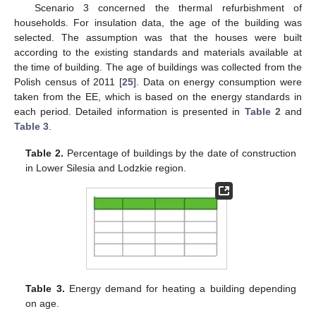
Scenario 3 concerned the thermal refurbishment of
households. For insulation data, the age of the building was
selected. The assumption was that the houses were built
according to the existing standards and materials available at
the time of building. The age of buildings was collected from the
Polish census of 2011 [
25
]. Data on energy consumption were
taken from the EE, which is based on the energy standards in
each period. Detailed information is presented in
Table 2
and
Table 3
.
Table 2.
Percentage of buildings by the date of construction
in Lower Silesia and Lodzkie region.
Table 3.
Energy demand for heating a building depending
on age.