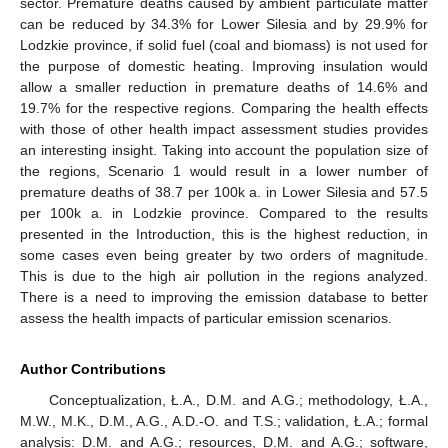
sector. Premature deaths caused by ambient particulate matter
can be reduced by 34.3% for Lower Silesia and by 29.9% for
Lodzkie province, if solid fuel (coal and biomass) is not used for
the purpose of domestic heating. Improving insulation would
allow a smaller reduction in premature deaths of 14.6% and
19.7% for the respective regions. Comparing the health effects
with those of other health impact assessment studies provides
an interesting insight. Taking into account the population size of
the regions, Scenario 1 would result in a lower number of
premature deaths of 38.7 per 100k a. in Lower Silesia and 57.5
per 100k a. in Lodzkie province. Compared to the results
presented in the Introduction, this is the highest reduction, in
some cases even being greater by two orders of magnitude.
This is due to the high air pollution in the regions analyzed.
There is a need to improving the emission database to better
assess the health impacts of particular emission scenarios.
Author Contributions
Conceptualization, Ł.A., D.M. and A.G.; methodology, Ł.A.,
M.W., M.K., D.M., A.G., A.D.-O. and T.S.; validation, Ł.A.; formal
analysis: D.M. and A.G.; resources, D.M. and A.G.; software,