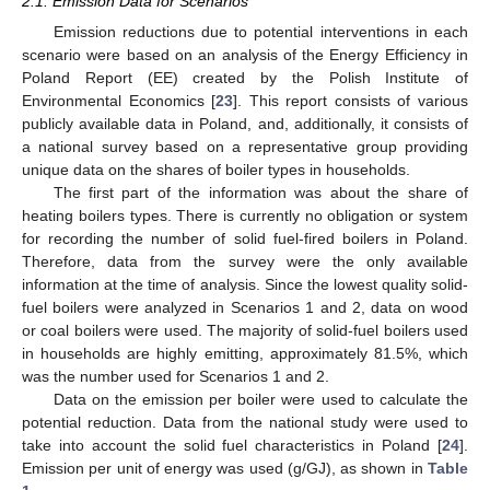
2.1. Emission Data for Scenarios
Emission reductions due to potential interventions in each
scenario were based on an analysis of the Energy Efficiency in
Poland Report (EE) created by the Polish Institute of
Environmental Economics [
23
]. This report consists of various
publicly available data in Poland, and, additionally, it consists of
a national survey based on a representative group providing
unique data on the shares of boiler types in households.
The first part of the information was about the share of
heating boilers types. There is currently no obligation or system
for recording the number of solid fuel-fired boilers in Poland.
Therefore, data from the survey were the only available
information at the time of analysis. Since the lowest quality solid-
fuel boilers were analyzed in Scenarios 1 and 2, data on wood
or coal boilers were used. The majority of solid-fuel boilers used
in households are highly emitting, approximately 81.5%, which
was the number used for Scenarios 1 and 2.
Data on the emission per boiler were used to calculate the
potential reduction. Data from the national study were used to
take into account the solid fuel characteristics in Poland [
24
].
Emission per unit of energy was used (g/GJ), as shown in
Table