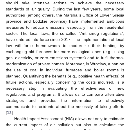
should take intensive actions to achieve the necessary
standards of air quality. During the last few years, some local
authorities (among others, the Marshal’s Office of Lower Silesia
province and Lodzkie province) have implemented ambitious
measures to reduce emissions, especially from the residential
sector. The local laws, the so-called “Anti-smog regulations”,
have entered into force since 2017. The implementation of local
law will force homeowners to modernize their heating by
exchanging old furnaces for more ecological ones (e.g., using
gas, electricity, or zero-emissions systems) and to fulfil thermo-
modernization of private homes. Moreover, in Wroclaw, a ban on
the use of coal in individual furnaces and boiler rooms is
planned. Quantifying the benefits (e.g., positive health effects) of
future actions, especially concerning the costs incurred, is a
necessary step in evaluating the effectiveness of new
regulations and programs. It allows us to compare alternative
strategies and provides the information to effectively
communicate to residents about the necessity of taking efforts
[
12
].
Health Impact Assessment (HIA) allows not only to estimate
the current impact of air pollution but also to calculate the