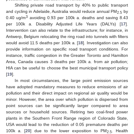
Shifting private road transport by 40% to public transport
and cycling in Adelaide, Australia would reduce annual PM
by
2.5
3
0.40 ug/m
avoiding 0.93 per 100k a. deaths and saving 8.43
per 100k a. Disability Adjusted Life Years (DALYs) [
17
].
Intervention can also relate to the infrastructure; for instance, in
Antwerp, Belgium relocating the ring road into tunnels with filters
would avoid 11.5 deaths per 100k a. [
18
]. Investigation can also
provide information on specific road transport conditions. For
instance, traffic congestion in the Greater Toronto and Hamilton
Area, Canada causes 3 deaths per 100k a. from air pollution;
HIA can be useful to choose the best municipal transport policy
[
19
].
In most circumstances, the large point emission sources
have adopted mandatory measures to reduce emissions of air
pollution and their direct impact on regional air quality would be
minor. However, the area over which pollution is dispersed from
point sources can be significantly larger compared to area
sources or household sources. Retiring two coal-fired power
plants in the Southern Front Range region of Colorado State,
USA would lead to the reduction of 0.05 premature deaths per
100k a. [
20
] due to the lower exposition to PM
. Health
2.5