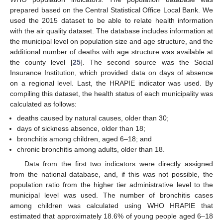
prepared based on the Central Statistical Office Local Bank. We
used the 2015 dataset to be able to relate health information
with the air quality dataset. The database includes information at
the municipal level on population size and age structure, and the
additional number of deaths with age structure was available at
the county level [
25
]. The second source was the Social
Insurance Institution, which provided data on days of absence
on a regional level. Last, the HRAPIE indicator was used. By
compiling this dataset, the health status of each municipality was
calculated as follows:
deaths caused by natural causes, older than 30;
days of sickness absence, older than 18;
bronchitis among children, aged 6–18; and
chronic bronchitis among adults, older than 18.
Data from the first two indicators were directly assigned
from the national database, and, if this was not possible, the
population ratio from the higher tier administrative level to the
municipal level was used. The number of bronchitis cases
among children was calculated using WHO HRAPIE that
estimated that approximately 18.6% of young people aged 6–18