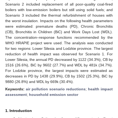
Scenario 2 included replacement of all poor-quality coal-fired
boilers with low-emission boilers but still using solid fuels; and
Scenario 3 included the thermal refurbishment of houses with
the worst insulation. Impacts on the following health parameters
were estimated: premature deaths (PD), Chronic Bronchitis
(CB), Bronchitis in Children (BiC) and Work Days Lost (WDL).
The concentration–response functions recommended by the
WHO HRAPIE project were used. The analysis was conducted
for two regions: Lower Silesia and Lodzkie province. The largest
reduction of health impact was observed for Scenario 1. For
Lower Silesia, the annual PD decreased by 1122 (34.3%), CB by
1516 (26.6%), BiC by 9602 (27.7%) and WDL by 481k (34.7%).
For Lodzkie province, the largest impacts were estimated as
decreases in PD by 1438 (29.9%), CB by 1502 (25.3%), BiC by
9880 (26.8%) and WDL by 669k (30.4%).
Keywords:
air pollution scenario reductions
;
health impact
assessment
;
household emission sector
1. Introduction