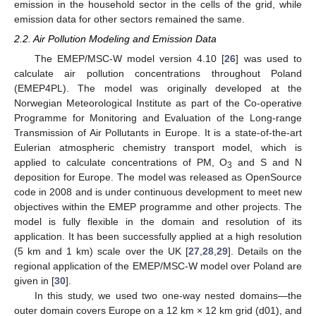
emission in the household sector in the cells of the grid, while
emission data for other sectors remained the same.
2.2. Air Pollution Modeling and Emission Data
The EMEP/MSC-W model version 4.10 [
26
] was used to
calculate air pollution concentrations throughout Poland
(EMEP4PL). The model was originally developed at the
Norwegian Meteorological Institute as part of the Co-operative
Programme for Monitoring and Evaluation of the Long-range
Transmission of Air Pollutants in Europe. It is a state-of-the-art
Eulerian atmospheric chemistry transport model, which is
applied to calculate concentrations of PM, O
and S and N
3
deposition for Europe. The model was released as OpenSource
code in 2008 and is under continuous development to meet new
objectives within the EMEP programme and other projects. The
model is fully flexible in the domain and resolution of its
application. It has been successfully applied at a high resolution
(5 km and 1 km) scale over the UK [
27
,
28
,
29
]. Details on the
regional application of the EMEP/MSC-W model over Poland are
given in [
30
].
In this study, we used two one-way nested domains—the
outer domain covers Europe on a 12 km × 12 km grid (d01), and