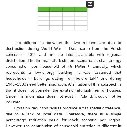
The differences between the two regions are due to
destruction during World War II. Data come from the Polish
census of 2011 and are the latest available with regional
distribution. The thermal refurbishment scenario used an energy
2
consumption per household of 45 kWh/m
annually, which
represents a low-energy building. It was assumed that
households in buildings dating from before 1944 and during
1945–1988 need better insulation. A limitation of this approach is
that it does not consider the existing refurbishment of houses.
Since this information does not exist in Poland, it could not be
included.
Emission reduction results produce a flat spatial difference,
due to a lack of local data. Therefore, there is a single
percentage reduction value for each scenario per region.
However, the contribution of household emission is different in