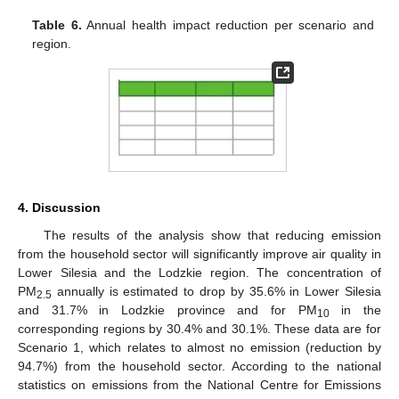
Table 6.
Annual health impact reduction per scenario and
region.
4. Discussion
The results of the analysis show that reducing emission
from the household sector will significantly improve air quality in
Lower Silesia and the Lodzkie region. The concentration of
PM
annually is estimated to drop by 35.6% in Lower Silesia
2.5
and 31.7% in Lodzkie province and for PM
in the
10
corresponding regions by 30.4% and 30.1%. These data are for
Scenario 1, which relates to almost no emission (reduction by
94.7%) from the household sector. According to the national
statistics on emissions from the National Centre for Emissions