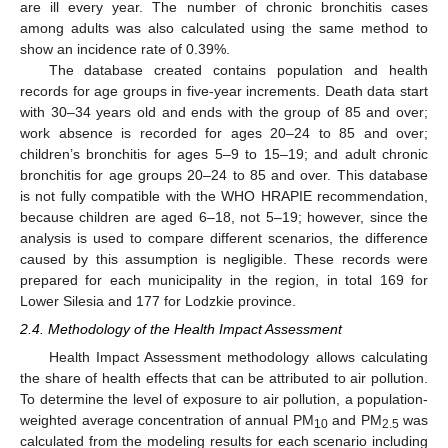
are ill every year. The number of chronic bronchitis cases
among adults was also calculated using the same method to
show an incidence rate of 0.39%.
The database created contains population and health
records for age groups in five-year increments. Death data start
with 30–34 years old and ends with the group of 85 and over;
work absence is recorded for ages 20–24 to 85 and over;
children’s bronchitis for ages 5–9 to 15–19; and adult chronic
bronchitis for age groups 20–24 to 85 and over. This database
is not fully compatible with the WHO HRAPIE recommendation,
because children are aged 6–18, not 5–19; however, since the
analysis is used to compare different scenarios, the difference
caused by this assumption is negligible. These records were
prepared for each municipality in the region, in total 169 for
Lower Silesia and 177 for Lodzkie province.
2.4. Methodology of the Health Impact Assessment
Health Impact Assessment methodology allows calculating
the share of health effects that can be attributed to air pollution.
To determine the level of exposure to air pollution, a population-
weighted average concentration of annual PM
and PM
was
10
2.5
calculated from the modeling results for each scenario including