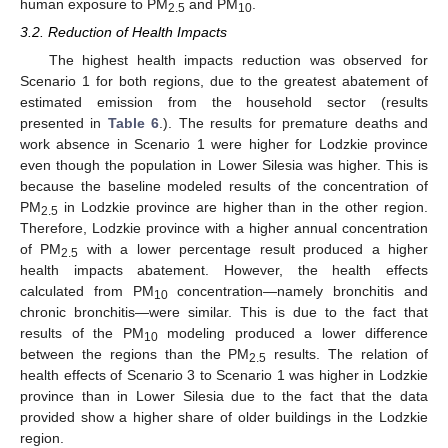
human exposure to PM
and PM
.
2.5
10
3.2. Reduction of Health Impacts
The highest health impacts reduction was observed for
Scenario 1 for both regions, due to the greatest abatement of
estimated emission from the household sector (results
presented in
Table 6
.). The results for premature deaths and
work absence in Scenario 1 were higher for Lodzkie province
even though the population in Lower Silesia was higher. This is
because the baseline modeled results of the concentration of
PM
in Lodzkie province are higher than in the other region.
2.5
Therefore, Lodzkie province with a higher annual concentration
of PM
with a lower percentage result produced a higher
2.5
health impacts abatement. However, the health effects
calculated from PM
concentration—namely bronchitis and
10
chronic bronchitis—were similar. This is due to the fact that
results of the PM
modeling produced a lower difference
10
between the regions than the PM
results. The relation of
2.5
health effects of Scenario 3 to Scenario 1 was higher in Lodzkie
province than in Lower Silesia due to the fact that the data
provided show a higher share of older buildings in the Lodzkie
region.