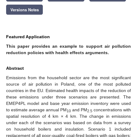
Versions Notes
Featured Application
This paper provides an example to support air pollution
reduction policies with health effects arguments.
Abstract
Emissions from the household sector are the most significant
source of air pollution in Poland, one of the most polluted
countries in the EU. Estimated health impacts of the reduction of
these emissions under three scenarios are presented. The
EMEP4PL model and base year emission inventory were used
to estimate average annual PM
and PM
concentrations with
10
2.5
spatial resolution of 4 km × 4 km. The change in emissions
under each of the scenarios was based on data from a survey
on household boilers and insulation. Scenario 1 included
replacement of all poor-quality coal-fired boilers with gas boilers;