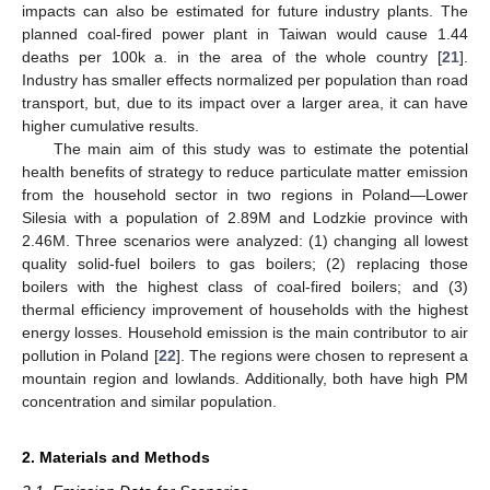
impacts can also be estimated for future industry plants. The
planned coal-fired power plant in Taiwan would cause 1.44
deaths per 100k a. in the area of the whole country [
21
].
Industry has smaller effects normalized per population than road
transport, but, due to its impact over a larger area, it can have
higher cumulative results.
The main aim of this study was to estimate the potential
health benefits of strategy to reduce particulate matter emission
from the household sector in two regions in Poland—Lower
Silesia with a population of 2.89M and Lodzkie province with
2.46M. Three scenarios were analyzed: (1) changing all lowest
quality solid-fuel boilers to gas boilers; (2) replacing those
boilers with the highest class of coal-fired boilers; and (3)
thermal efficiency improvement of households with the highest
energy losses. Household emission is the main contributor to air
pollution in Poland [
22
]. The regions were chosen to represent a
mountain region and lowlands. Additionally, both have high PM
concentration and similar population.
2. Materials and Methods