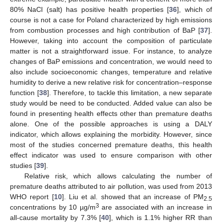
80% NaCl (salt) has positive health properties [
36
], which of
course is not a case for Poland characterized by high emissions
from combustion processes and high contribution of BaP [
37
].
However, taking into account the composition of particulate
matter is not a straightforward issue. For instance, to analyze
changes of BaP emissions and concentration, we would need to
also include socioeconomic changes, temperature and relative
humidity to derive a new relative risk for concentration–response
function [
38
]. Therefore, to tackle this limitation, a new separate
study would be need to be conducted. Added value can also be
found in presenting health effects other than premature deaths
alone. One of the possible approaches is using a DALY
indicator, which allows explaining the morbidity. However, since
most of the studies concerned premature deaths, this health
effect indicator was used to ensure comparison with other
studies [
39
].
Relative risk, which allows calculating the number of
premature deaths attributed to air pollution, was used from 2013
WHO report [
10
]. Liu et al. showed that an increase of PM
2.5
3
concentrations by 10 µg/m
are associated with an increase in
all-cause mortality by 7.3% [
40
], which is 1.1% higher RR than