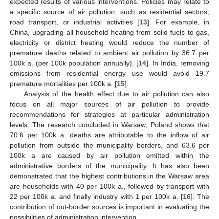
expected results of various interventions. Policies may relate to
a specific source of air pollution, such as residential sectors,
road transport, or industrial activities [
13
]. For example, in
China, upgrading all household heating from solid fuels to gas,
electricity or district heating would reduce the number of
premature deaths related to ambient air pollution by 36.7 per
100k a. (per 100k population annually). [
14
]. In India, removing
emissions from residential energy use would avoid 19.7
premature mortalities per 100k a. [
15
].
Analysis of the health effect due to air pollution can also
focus on all major sources of air pollution to provide
recommendations for strategies at particular administration
levels. The research concluded in Warsaw, Poland shows that
70.6 per 100k a. deaths are attributable to the inflow of air
pollution from outside the municipality borders, and 63.6 per
100k a are caused by air pollution emitted within the
administrative borders of the municipality. It has also been
demonstrated that the highest contributions in the Warsaw area
are households with 40 per 100k a., followed by transport with
22 per 100k a. and finally industry with 1 per 100k a. [
16
]. The
contribution of out-border sources is important in evaluating the
possibilities of administration intervention.