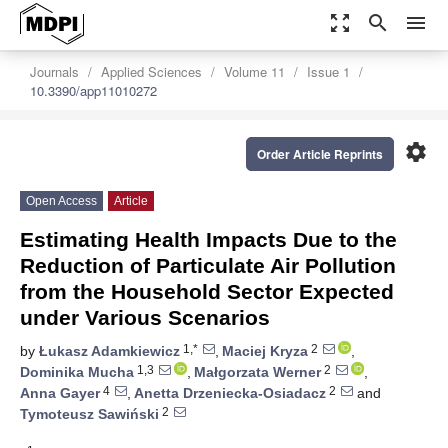
zoom_out_map
search
menu
Journals
Applied Sciences
Volume 11
Issue 1
10.3390/app11010272
settings
Order Article Reprints
Open Access
Article
Estimating Health Impacts Due to the
Reduction of Particulate Air Pollution
from the Household Sector Expected
under Various Scenarios
1,*
2
by
Łukasz Adamkiewicz
,
Maciej Kryza
,
1,3
2
Dominika Mucha
,
Małgorzata Werner
,
4
2
Anna Gayer
,
Anetta Drzeniecka-Osiadacz
and
2
Tymoteusz Sawiński