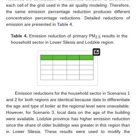
each cell of the grid used in the air quality modeling. Therefore,
the same emission percentage reduction produces different
concentration percentage reductions. Detailed reductions of
emission are presented in
Table 4
.
Table 4.
Emission reduction of primary PM
results in the
2.5
household sector in Lower Silesia and Lodzkie region.
Emission reductions for the household sector in Scenarios 1
and 2 for both regions are identical because data to differentiate
the age and type of boiler at the regional level were unavailable.
However, for Scenario 3, local data on the age of the building
were available. Lodzkie province has higher emission reduction
since the share of older buildings was greater in this region than
in Lower Silesia. These results were used to modify the