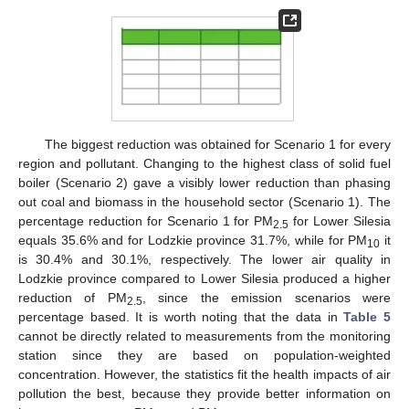
12. May
13. May
14. May
15. May
16. May
17. May
18. May
19. May
20. May
22. May
23. May
24. May
25. May
26. May
27. May
28. May
29. May
30. May
1. Jun
2. Jun
3. Jun
4. Jun
5. Jun
6. Jun
7. Jun
8. Jun
9. Jun
11. Jun
12. Jun
13. Jun
14. Jun
15. Jun
16. Jun
17. Jun
18. Jun
19. Jun
21. Jun
22. Jun
23. Jun
24. Jun
25. Jun
26. Jun
27. Jun
28. Jun
29. Jun
1. Jul
2. Jul
3. Jul
4. Jul
5. Jul
6. Jul
7. Jul
8. Jul
9. Jul
11. Jul
12. Jul
13. Jul
14. Jul
15. Jul
16. Jul
17. Jul
18. Jul
19. Jul
21. Jul
22. Jul
23. Jul
24. Jul
25. Jul
26. Jul
27. Jul
28. Jul
29. Jul
31. Jul
1. Aug
2. Aug
3. Aug
4. Aug
5. Aug
6. Aug
7. Aug
8. Aug
The biggest reduction was obtained for Scenario 1 for every
region and pollutant. Changing to the highest class of solid fuel
boiler (Scenario 2) gave a visibly lower reduction than phasing
out coal and biomass in the household sector (Scenario 1). The
percentage reduction for Scenario 1 for PM
for Lower Silesia
2.5
equals 35.6% and for Lodzkie province 31.7%, while for PM
it
10
is 30.4% and 30.1%, respectively. The lower air quality in
Lodzkie province compared to Lower Silesia produced a higher
reduction of PM
, since the emission scenarios were
2.5
percentage based. It is worth noting that the data in
Table 5
cannot be directly related to measurements from the monitoring
station since they are based on population-weighted
concentration. However, the statistics fit the health impacts of air
pollution the best, because they provide better information on