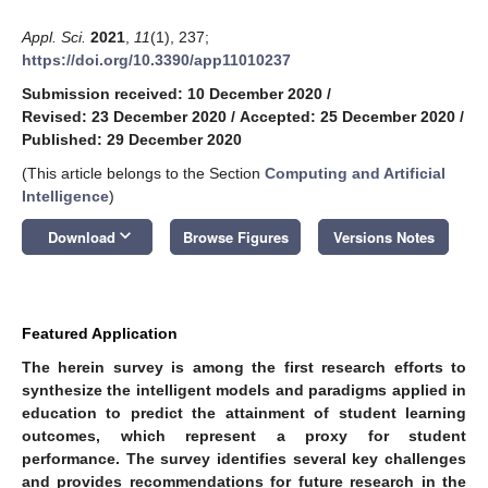
Appl. Sci.
2021
,
11
(1), 237;
https://doi.org/10.3390/app11010237
Submission received: 10 December 2020
/
Revised: 23 December 2020
/
Accepted: 25 December 2020
/
Published: 29 December 2020
(This article belongs to the Section
Computing and Artificial
Intelligence
)
keyboard_arrow_down
Download
Browse Figures
Versions Notes
Featured Application
The herein survey is among the first research efforts to
synthesize the intelligent models and paradigms applied in
education to predict the attainment of student learning
outcomes, which represent a proxy for student
performance. The survey identifies several key challenges
and provides recommendations for future research in the