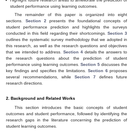
Highlight future research areas to ameliorate the prediction of
student performance using learning outcomes.
The remainder of this paper is organized into eight
sections.
Section 2
presents the foundational concepts of
student performance prediction and highlights the surveys
conducted in this field regarding their shortcomings.
Section 3
outlines the systematic survey methodology that we adopted in
this research, as well as the research questions and objectives
that we intended to address.
Section 4
details the answers to
the research questions about the prediction of student
performance using learning outcomes.
Section 5
discusses the
key findings and specifies the limitations.
Section 6
proposes
several recommendations, while
Section 7
defines future
research directions.
2. Background and Related Works
This section introduces the basic concepts of student
outcomes and student performance, followed by identifying the
research gaps in the literature concerning the prediction of
student learning outcomes.