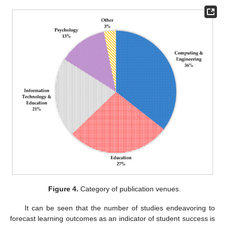
Figure 4.
Category of publication venues.
It can be seen that the number of studies endeavoring to
forecast learning outcomes as an indicator of student success is