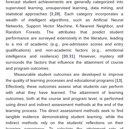
forecast student achievements are generally categorized into
supervised learning, unsupervised learning, data mining, and
statistical approaches [
3
,
28
]. Each category incorporates a
wealth of intelligent algorithms, such as Artificial Neural
Networks, Support Vector Machine, K-Nearest Neighbor, and
Random Forests. The attributes that predict student
performance are surveyed extensively in the literature, leading
to a mix of academic (e.g., pre-admission scores and entry
qualifications) and non-academic factors (e.g., emotional
intelligence and resilience) [
30
,
31
]. However, mystery still
surrounds the factors that influence the attainment of course
and program outcomes.
Measurable student outcomes are developed to improve
the quality of learning processes and educational programs [
13
].
Effectively, these outcomes assess what students can perform
with what they have learned. The attainment of learning
outcomes, both at the course and program level, is performed
using direct and indirect assessment methods at the end of the
learning process. The direct assessment methods seek to find
tangible evidence demonstrating student learning, while the
indirect methods rely on the students’ reflections on their
learning experience. To calculate the attainment rate of