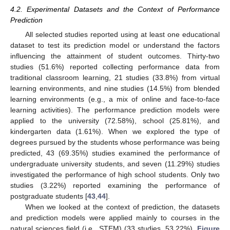
4.2. Experimental Datasets and the Context of Performance
Prediction
All selected studies reported using at least one educational
dataset to test its prediction model or understand the factors
influencing the attainment of student outcomes. Thirty-two
studies (51.6%) reported collecting performance data from
traditional classroom learning, 21 studies (33.8%) from virtual
learning environments, and nine studies (14.5%) from blended
learning environments (e.g., a mix of online and face-to-face
learning activities). The performance prediction models were
applied to the university (72.58%), school (25.81%), and
kindergarten data (1.61%). When we explored the type of
degrees pursued by the students whose performance was being
predicted, 43 (69.35%) studies examined the performance of
undergraduate university students, and seven (11.29%) studies
investigated the performance of high school students. Only two
studies (3.22%) reported examining the performance of
postgraduate students [
43
,
44
].
When we looked at the context of prediction, the datasets
and prediction models were applied mainly to courses in the
natural sciences field (i.e., STEM) (33 studies, 53.22%).
Figure