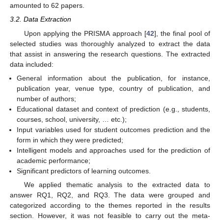
amounted to 62 papers.
3.2. Data Extraction
Upon applying the PRISMA approach [
42
], the final pool of
selected studies was thoroughly analyzed to extract the data
that assist in answering the research questions. The extracted
data included:
General information about the publication, for instance,
publication year, venue type, country of publication, and
number of authors;
Educational dataset and context of prediction (e.g., students,
courses, school, university, … etc.);
Input variables used for student outcomes prediction and the
form in which they were predicted;
Intelligent models and approaches used for the prediction of
academic performance;
Significant predictors of learning outcomes.
We applied thematic analysis to the extracted data to
answer RQ1, RQ2, and RQ3. The data were grouped and
categorized according to the themes reported in the results
section. However, it was not feasible to carry out the meta-