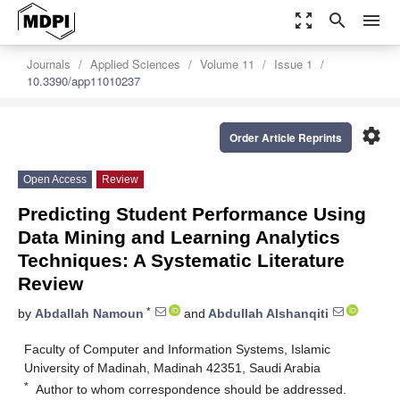
zoom_out_map
search
menu
Journals
Applied Sciences
Volume 11
Issue 1
10.3390/app11010237
settings
Order Article Reprints
Open Access
Review
Predicting Student Performance Using
Data Mining and Learning Analytics
Techniques: A Systematic Literature
Review
*
by
Abdallah Namoun
and
Abdullah Alshanqiti
Faculty of Computer and Information Systems, Islamic
University of Madinah, Madinah 42351, Saudi Arabia
*
Author to whom correspondence should be addressed.