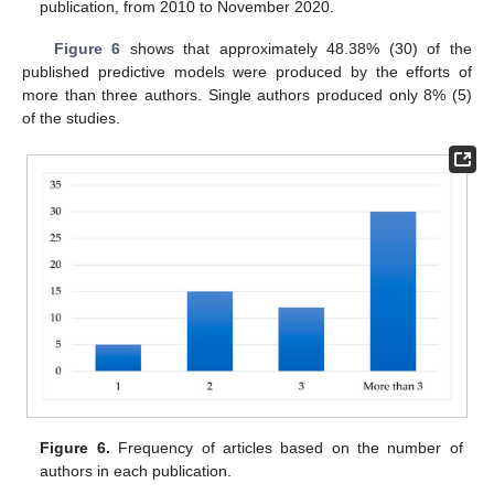
publication, from 2010 to November 2020.
Figure 6
shows that approximately 48.38% (30) of the
published predictive models were produced by the efforts of
more than three authors. Single authors produced only 8% (5)
of the studies.
Figure 6.
Frequency of articles based on the number of
authors in each publication.