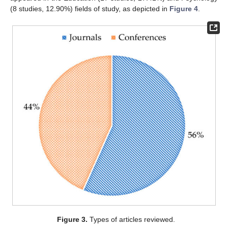
(8 studies, 12.90%) fields of study, as depicted in
Figure 4
.
Figure 3.
Types of articles reviewed.