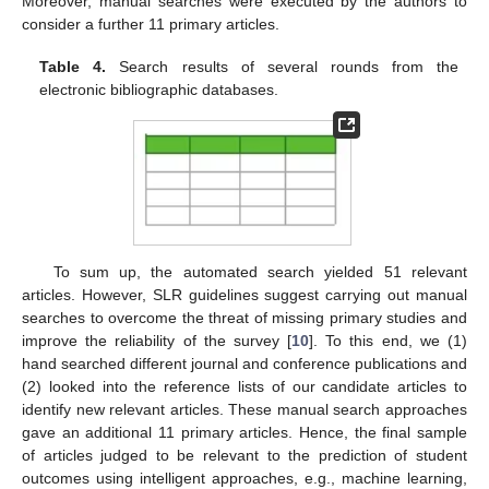
Moreover, manual searches were executed by the authors to
consider a further 11 primary articles.
Table 4.
Search results of several rounds from the
electronic bibliographic databases.
To sum up, the automated search yielded 51 relevant
articles. However, SLR guidelines suggest carrying out manual
searches to overcome the threat of missing primary studies and
improve the reliability of the survey [
10
]. To this end, we (1)
hand searched different journal and conference publications and
(2) looked into the reference lists of our candidate articles to
identify new relevant articles. These manual search approaches
gave an additional 11 primary articles. Hence, the final sample
of articles judged to be relevant to the prediction of student
outcomes using intelligent approaches, e.g., machine learning,