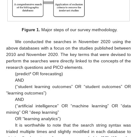
Figure 1.
Major steps of our survey methodology.
We conducted the searches in November 2020 using the
above databases with a focus on the studies published between
2010 and November 2020. The key terms that were devised to
perform the searches were directly linked to the concepts of the
research questions and PICO elements.
(predict* OR forecasting)
AND
(“student learning outcomes” OR “student outcomes” OR
“learning outcomes”)
AND
(“artificial intelligence” OR “machine learning” OR “data
mining” OR “deep learning”
OR “learning analytics”)
It is worthwhile to note that the search string syntax was
trialed multiple times and slightly modified in each database to