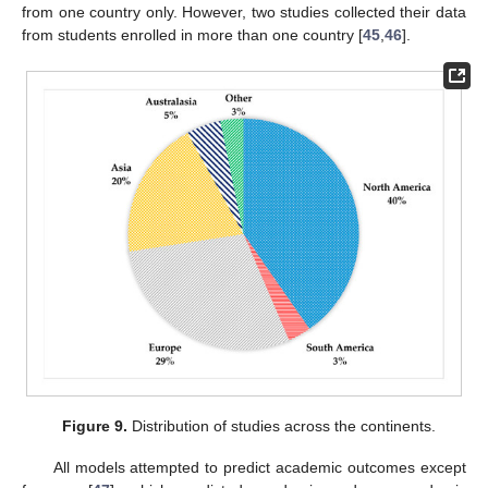
from one country only. However, two studies collected their data
from students enrolled in more than one country [
45
,
46
].
Figure 9.
Distribution of studies across the continents.
All models attempted to predict academic outcomes except