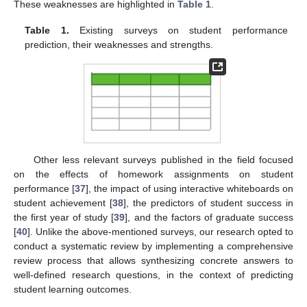
These weaknesses are highlighted in
Table 1
.
Table 1.
Existing surveys on student performance
prediction, their weaknesses and strengths.
Other less relevant surveys published in the field focused
on the effects of homework assignments on student
performance [
37
], the impact of using interactive whiteboards on
student achievement [
38
], the predictors of student success in
the first year of study [
39
], and the factors of graduate success
[
40
]. Unlike the above-mentioned surveys, our research opted to
conduct a systematic review by implementing a comprehensive
review process that allows synthesizing concrete answers to
well-defined research questions, in the context of predicting
student learning outcomes.