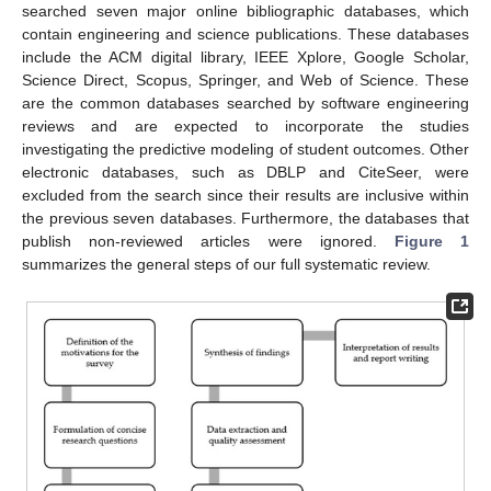
searched seven major online bibliographic databases, which
contain engineering and science publications. These databases
include the ACM digital library, IEEE Xplore, Google Scholar,
Science Direct, Scopus, Springer, and Web of Science. These
are the common databases searched by software engineering
reviews and are expected to incorporate the studies
investigating the predictive modeling of student outcomes. Other
electronic databases, such as DBLP and CiteSeer, were
excluded from the search since their results are inclusive within
the previous seven databases. Furthermore, the databases that
publish non-reviewed articles were ignored.
Figure 1
summarizes the general steps of our full systematic review.