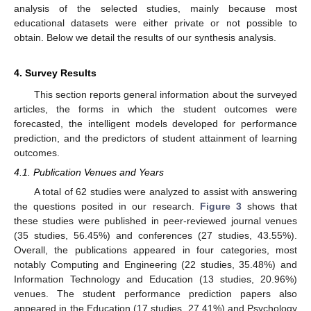
analysis of the selected studies, mainly because most
educational datasets were either private or not possible to
obtain. Below we detail the results of our synthesis analysis.
4. Survey Results
This section reports general information about the surveyed
articles, the forms in which the student outcomes were
forecasted, the intelligent models developed for performance
prediction, and the predictors of student attainment of learning
outcomes.
4.1. Publication Venues and Years
A total of 62 studies were analyzed to assist with answering
the questions posited in our research.
Figure 3
shows that
these studies were published in peer-reviewed journal venues
(35 studies, 56.45%) and conferences (27 studies, 43.55%).
Overall, the publications appeared in four categories, most
notably Computing and Engineering (22 studies, 35.48%) and
Information Technology and Education (13 studies, 20.96%)
venues. The student performance prediction papers also
appeared in the Education (17 studies, 27.41%) and Psychology