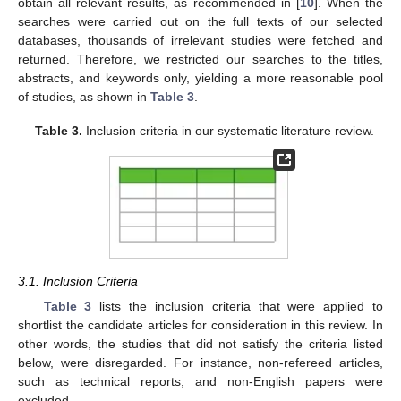
obtain all relevant results, as recommended in [
10
]. When the
searches were carried out on the full texts of our selected
databases, thousands of irrelevant studies were fetched and
returned. Therefore, we restricted our searches to the titles,
abstracts, and keywords only, yielding a more reasonable pool
of studies, as shown in
Table 3
.
Table 3.
Inclusion criteria in our systematic literature review.
3.1. Inclusion Criteria
Table 3
lists the inclusion criteria that were applied to
shortlist the candidate articles for consideration in this review. In
other words, the studies that did not satisfy the criteria listed
below, were disregarded. For instance, non-refereed articles,
such as technical reports, and non-English papers were
excluded.