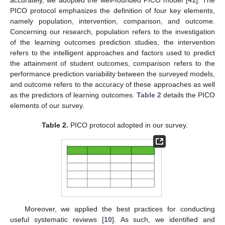
accurately, we adopted the well-founded PICO model [
41
]. The
PICO protocol emphasizes the definition of four key elements,
namely population, intervention, comparison, and outcome.
Concerning our research, population refers to the investigation
of the learning outcomes prediction studies, the intervention
refers to the intelligent approaches and factors used to predict
the attainment of student outcomes, comparison refers to the
performance prediction variability between the surveyed models,
and outcome refers to the accuracy of these approaches as well
as the predictors of learning outcomes.
Table 2
details the PICO
elements of our survey.
Table 2.
PICO protocol adopted in our survey.
Moreover, we applied the best practices for conducting
useful systematic reviews [
10
]. As such, we identified and