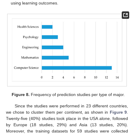
using learning outcomes.
Figure 8.
Frequency of prediction studies per type of major.
Since the studies were performed in 23 different countries,
we chose to cluster them per continent, as shown in
Figure 9
.
Twenty-five (40%) studies took place in the USA alone, followed
by Europe (18 studies, 29%) and Asia (13 studies, 20%).
Moreover, the training datasets for 59 studies were collected