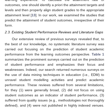
outcomes, one should identify a priori the attainment targets and
levels and then properly align student grades to the appropriate
attainment level [
13
]. In our work, we examined the studies that
predict the attainment of student outcomes, irrespective of their
form.
2.3. Existing Student Performance Reviews and Literature Gaps
Our extensive review of previous surveys revealed that, to
the best of our knowledge, no systematic literature survey was
carried out focusing on the prediction of student academic
performance from the learning outcomes perspective.
Table 1
summarizes the prominent surveys carried out on the prediction
of student performance and emphasizes their focus and
weaknesses. Indeed, our search returned numerous surveys on
the use of data mining techniques in education (i.e., EDM) to
unravel student modelling activities and predict academic
performance. These reviews suffered from several limitations,
for they (1) were generally broad, (2) did not focus on using
student outcomes as an indicator of student performance, (3)
suffered from quality issues (e.g., methodologies not thoroughly
defined), and (4) were not published in highly indexed venues.