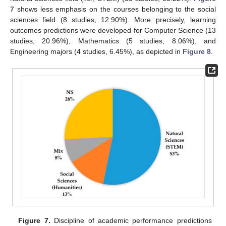
7
shows less emphasis on the courses belonging to the social
sciences field (8 studies, 12.90%). More precisely, learning
outcomes predictions were developed for Computer Science (13
studies, 20.96%), Mathematics (5 studies, 8.06%), and
Engineering majors (4 studies, 6.45%), as depicted in
Figure 8
.
Figure 7.
Discipline of academic performance predictions