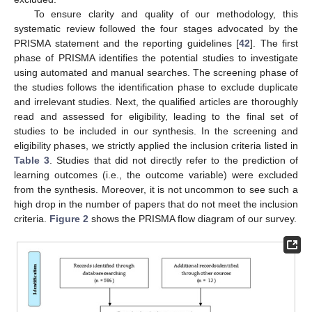
To ensure clarity and quality of our methodology, this
systematic review followed the four stages advocated by the
PRISMA statement and the reporting guidelines [
42
]. The first
phase of PRISMA identifies the potential studies to investigate
using automated and manual searches. The screening phase of
the studies follows the identification phase to exclude duplicate
and irrelevant studies. Next, the qualified articles are thoroughly
read and assessed for eligibility, leading to the final set of
studies to be included in our synthesis. In the screening and
eligibility phases, we strictly applied the inclusion criteria listed in
Table 3
. Studies that did not directly refer to the prediction of
learning outcomes (i.e., the outcome variable) were excluded
from the synthesis. Moreover, it is not uncommon to see such a
high drop in the number of papers that do not meet the inclusion
criteria.
Figure 2
shows the PRISMA flow diagram of our survey.