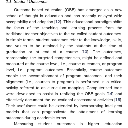
2.1. Student Outcomes
Outcome-based education (OBE) has emerged as a new
school of thought in education and has recently enjoyed wide
acceptability and adoption [
12
]. This educational paradigm shifts
the focus of the teaching and learning process from the
traditional teacher objectives to the so-called student outcomes.
In simple terms, student outcomes refer to the knowledge, skills,
and values to be attained by the students at the time of
graduation or at end of a course [
13
]. The outcomes,
representing the targeted competencies, might be defined and
measured at the course level, i.e., course outcomes, or program
level, i.e., program outcomes. Essentially, course outcomes
enable the accomplishment of program outcomes, and their
alignment (i.e., courses to program) is performed in a critical
activity referred to as curriculum mapping. Computerized tools
were developed to assist in realizing the OBE goals [
14
] and
effectively document the educational assessment activities [
15
].
Their usefulness could be extended by incorporating intelligent
models that can prognosticate the attainment of learning
outcomes during academic terms.
Measuring student outcomes in higher education