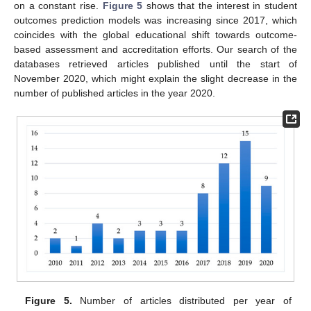
on a constant rise.
Figure 5
shows that the interest in student
outcomes prediction models was increasing since 2017, which
coincides with the global educational shift towards outcome-
based assessment and accreditation efforts. Our search of the
databases retrieved articles published until the start of
November 2020, which might explain the slight decrease in the
number of published articles in the year 2020.
Figure 5.
Number of articles distributed per year of