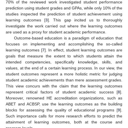
70% of the reviewed work investigated student performance
prediction using student grades and GPAs, while only 10% of the
studies inspected the prediction of student achievement using
learning outcomes [
3
]. This gap incited us to thoroughly
investigate the work carried out where the learning outcomes
are used as a proxy for student academic performance.
Outcome-based education is a paradigm of education that
focuses on implementing and accomplishing the so-called
learning outcomes [
7
]. In effect, student learning outcomes are
goals that measure the extent to which students attain the
intended competencies, specifically knowledge, skills, and
values, at the end of a certain learning process. In our view, the
student outcomes represent a more holistic metric for judging
student academic achievements than mere assessment grades.
This view concurs with the claim that the learning outcomes
represent critical factors of student academic success [
8
].
Moreover, renowned HE accreditation organizations, such as
ABET and ACBSP, use the learning outcomes as the building
blocks for assessing the quality of educational programs [
9
].
Such importance calls for more research efforts to predict the
attainment of learning outcomes, both at the course and