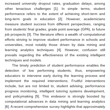
increased university dropout rates, graduation delays, among
other tenacious challenges [
1
]. In simple terms, student
performance refers to the extent of achieving short-term and
long-term goals in education [
2
]. However, academicians
measure student success from different perspectives, ranging
from students’ final grades, grade point average (GPA), to future
job prospects [
3
]. The literature offers a wealth of computational
efforts striving to improve student performance in schools and
universities, most notably those driven by data mining and
learning analytics techniques [
4
]. However, confusion still
prevails regarding the effectiveness of the existing intelligent
techniques and models.
The timely prediction of student performance enables the
detection of low performing students, thus, empowering
educators to intervene early during the learning process and
implement the required interventions. Fruitful interventions
include, but are not limited to, student advising, performance
progress monitoring, intelligent tutoring systems development,
and policymaking [
5
]. This endeavor is strongly boosted by
computational advances in data mining and learning analytics
[
6
]. A recent comprehensive survey highlights that approximately