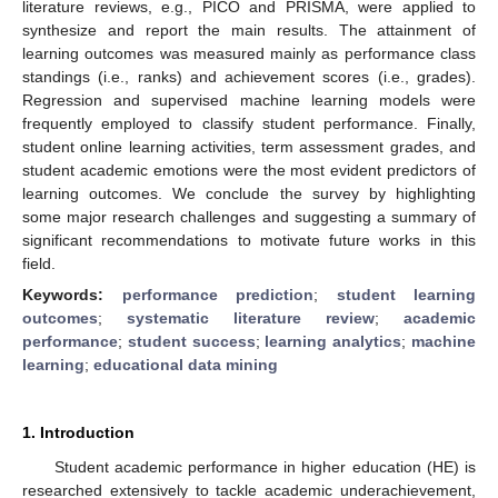
literature reviews, e.g., PICO and PRISMA, were applied to
synthesize and report the main results. The attainment of
learning outcomes was measured mainly as performance class
standings (i.e., ranks) and achievement scores (i.e., grades).
Regression and supervised machine learning models were
frequently employed to classify student performance. Finally,
student online learning activities, term assessment grades, and
student academic emotions were the most evident predictors of
learning outcomes. We conclude the survey by highlighting
some major research challenges and suggesting a summary of
significant recommendations to motivate future works in this
field.
Keywords:
performance prediction
;
student learning
outcomes
;
systematic literature review
;
academic
performance
;
student success
;
learning analytics
;
machine
learning
;
educational data mining
1. Introduction
Student academic performance in higher education (HE) is
researched extensively to tackle academic underachievement,