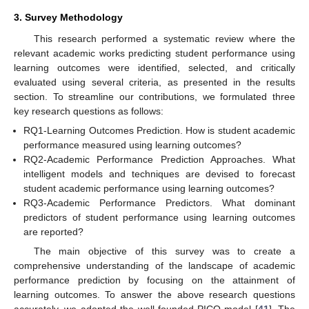
3. Survey Methodology
This research performed a systematic review where the
relevant academic works predicting student performance using
learning outcomes were identified, selected, and critically
evaluated using several criteria, as presented in the results
section. To streamline our contributions, we formulated three
key research questions as follows:
RQ1-Learning Outcomes Prediction. How is student academic
performance measured using learning outcomes?
RQ2-Academic Performance Prediction Approaches. What
intelligent models and techniques are devised to forecast
student academic performance using learning outcomes?
RQ3-Academic Performance Predictors. What dominant
predictors of student performance using learning outcomes
are reported?
The main objective of this survey was to create a
comprehensive understanding of the landscape of academic
performance prediction by focusing on the attainment of
learning outcomes. To answer the above research questions