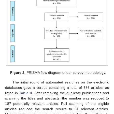
Figure 2.
PRISMA flow diagram of our survey methodology.
The initial round of automated searches on the electronic
databases gave a corpus containing a total of 586 articles, as
listed in
Table 4
. After removing the duplicate publications and
scanning the titles and abstracts, the number was reduced to
187 potentially relevant articles. Full scanning of the eligible
articles reduced the search results to 51 relevant articles.