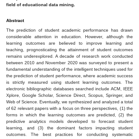
field of educational data mining.
Abstract
The prediction of student academic performance has drawn
considerable attention in education. However, although the
learning outcomes are believed to improve learning and
teaching, prognosticating the attainment of student outcomes
remains underexplored. A decade of research work conducted
between 2010 and November 2020 was surveyed to present a
fundamental understanding of the intelligent techniques used for
the prediction of student performance, where academic success
is strictly measured using student learning outcomes. The
electronic bibliographic databases searched include ACM, IEEE
Xplore, Google Scholar, Science Direct, Scopus, Springer, and
Web of Science. Eventually, we synthesized and analyzed a total
of 62 relevant papers with a focus on three perspectives, (1) the
forms in which the learning outcomes are predicted, (2) the
predictive analytics models developed to forecast student
learning, and (3) the dominant factors impacting student
outcomes. The best practices for conducting systematic