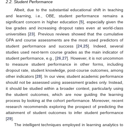
2.2. Student Performance
Albeit, due to the substantial educational shift in teaching
and learning, i.e., OBE, student performance remains a
significant concern in higher education [
5
], especially given the
low grades and increasing dropout rates even at world-class
universities [
23
]. Previous reviews showed that the cumulative
GPA and course assessments are the most used predictors of
student performance and success [
24
,
25
]. Indeed, several
studies used next-term course grades as the main indicator of
student performance, e.g., [
26
,
27
]. However, it is not uncommon
to measure student performance in other forms, including
dropout rate, student knowledge, post-course outcomes, among
other indicators [
28
]. In our view, student academic performance
should not be assessed using assessment grades only. Instead,
it should be studied within a broader context, particularly using
the student outcomes, which are now guiding the learning
process by looking at the cohort performance. Moreover, recent
research recommends exploring the prospect of predicting the
attainment of student outcomes to infer student performance
[
29
].
The intelligent techniques employed in learning analytics to