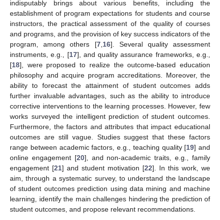
indisputably brings about various benefits, including the
establishment of program expectations for students and course
instructors, the practical assessment of the quality of courses
and programs, and the provision of key success indicators of the
program, among others [
7
,
16
]. Several quality assessment
instruments, e.g., [
17
], and quality assurance frameworks, e.g.,
[
18
], were proposed to realize the outcome-based education
philosophy and acquire program accreditations. Moreover, the
ability to forecast the attainment of student outcomes adds
further invaluable advantages, such as the ability to introduce
corrective interventions to the learning processes. However, few
works surveyed the intelligent prediction of student outcomes.
Furthermore, the factors and attributes that impact educational
outcomes are still vague. Studies suggest that these factors
range between academic factors, e.g., teaching quality [
19
] and
online engagement [
20
], and non-academic traits, e.g., family
engagement [
21
] and student motivation [
22
]. In this work, we
aim, through a systematic survey, to understand the landscape
of student outcomes prediction using data mining and machine
learning, identify the main challenges hindering the prediction of
student outcomes, and propose relevant recommendations.