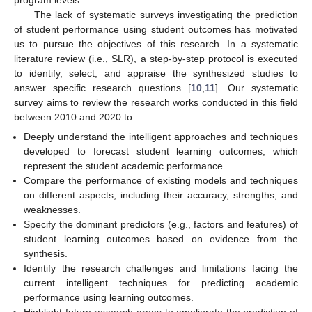
program levels.
The lack of systematic surveys investigating the prediction
of student performance using student outcomes has motivated
us to pursue the objectives of this research. In a systematic
literature review (i.e., SLR), a step-by-step protocol is executed
to identify, select, and appraise the synthesized studies to
answer specific research questions [
10
,
11
]. Our systematic
survey aims to review the research works conducted in this field
between 2010 and 2020 to:
Deeply understand the intelligent approaches and techniques
developed to forecast student learning outcomes, which
represent the student academic performance.
Compare the performance of existing models and techniques
on different aspects, including their accuracy, strengths, and
weaknesses.
Specify the dominant predictors (e.g., factors and features) of
student learning outcomes based on evidence from the
synthesis.
Identify the research challenges and limitations facing the
current intelligent techniques for predicting academic
performance using learning outcomes.