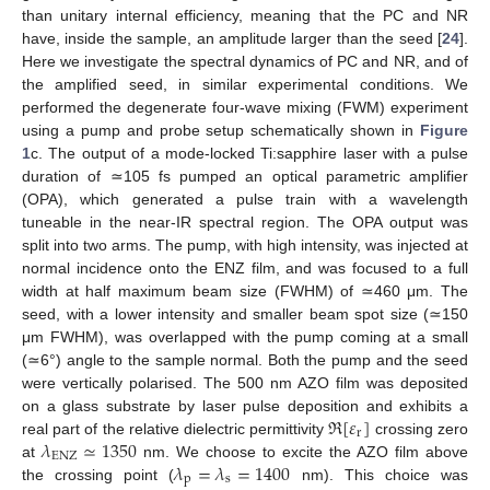
than unitary internal efficiency, meaning that the PC and NR
have, inside the sample, an amplitude larger than the seed [
24
].
Here we investigate the spectral dynamics of PC and NR, and of
the amplified seed, in similar experimental conditions. We
performed the degenerate four-wave mixing (FWM) experiment
using a pump and probe setup schematically shown in
Figure
1
c. The output of a mode-locked Ti:sapphire laser with a pulse
duration of ≃105 fs pumped an optical parametric amplifier
(OPA), which generated a pulse train with a wavelength
tuneable in the near-IR spectral region. The OPA output was
split into two arms. The pump, with high intensity, was injected at
normal incidence onto the ENZ film, and was focused to a full
width at half maximum beam size (FWHM) of ≃460 μm. The
seed, with a lower intensity and smaller beam spot size (≃150
μm FWHM), was overlapped with the pump coming at a small
(≃6°) angle to the sample normal. Both the pump and the seed
were vertically polarised. The 500 nm AZO film was deposited
ℜ
[
𝜀
]
on a glass substrate by laser pulse deposition and exhibits a
r
𝜆
≃
1350
real part of the relative dielectric permittivity
crossing zero
ENZ
𝜆
=
𝜆
=
1400
at
nm. We choose to excite the AZO film above
p
s
the crossing point (
nm). This choice was