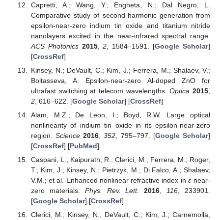
Capretti, A.; Wang, Y.; Engheta, N.; Dal Negro, L.
Comparative study of second-harmonic generation from
epsilon-near-zero indium tin oxide and titanium nitride
nanolayers excited in the near-infrared spectral range.
ACS Photonics
2015
,
2
, 1584–1591. [
Google Scholar
]
[
CrossRef
]
Kinsey, N.; DeVault, C.; Kim, J.; Ferrera, M.; Shalaev, V.;
Boltasseva, A. Epsilon-near-zero Al-doped ZnO for
ultrafast switching at telecom wavelengths.
Optica
2015
,
2
, 616–622. [
Google Scholar
] [
CrossRef
]
Alam, M.Z.; De Leon, I.; Boyd, R.W. Large optical
nonlinearity of indium tin oxide in its epsilon-near-zero
region.
Science
2016
,
352
, 795–797. [
Google Scholar
]
[
CrossRef
] [
PubMed
]
Caspani, L.; Kaipurath, R.; Clerici, M.; Ferrera, M.; Roger,
T.; Kim, J.; Kinsey, N.; Pietrzyk, M.; Di Falco, A.; Shalaev,
V.M.; et al. Enhanced nonlinear refractive index in
ε
-near-
zero materials.
Phys. Rev. Lett.
2016
,
116
, 233901.
[
Google Scholar
] [
CrossRef
]
Clerici, M.; Kinsey, N.; DeVault, C.; Kim, J.; Carnemolla,