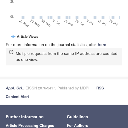
2k
0k
9. Jul
29. Jul
20. May
9. Jun
29. Jun
19. Jul
10. May
30. May
19. Jun
Article Views
For more information on the journal statistics, click
here
.
Multiple requests from the same IP address are counted
as one view.
Appl. Sci.
, EISSN 2076-3417, Published by MDPI
RSS
Content Alert
Further Information
Guidelines
Article Processing Charges
For Authors