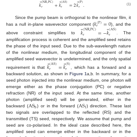
⃗
⃗
⃗
(
NR
,
PC
)
(
AS
)
(
P
)
𝑘
+
𝑘
=
2
𝑘
.
𝑟
𝑟
𝑟
(1)
11. May
12. May
13. May
14. May
15. May
16. May
17. May
18. May
19. May
21. May
22. May
23. May
24. May
25. May
26. May
27. May
28. May
29. May
31. May
1. Jun
2. Jun
3. Jun
4. Jun
5. Jun
6. Jun
7. Jun
8. Jun
10. Jun
11. Jun
12. Jun
13. Jun
14. Jun
15. Jun
16. Jun
17. Jun
18. Jun
20. Jun
21. Jun
22. Jun
23. Jun
24. Jun
25. Jun
26. Jun
27. Jun
28. Jun
30. Jun
1. Jul
2. Jul
3. Jul
4. Jul
5. Jul
6. Jul
7. Jul
8. Jul
10. Jul
11. Jul
12. Jul
13. Jul
14. Jul
15. Jul
16. Jul
17. Jul
18. Jul
20. Jul
21. Jul
22. Jul
23. Jul
24. Jul
25. Jul
26. Jul
27. Jul
28. Jul
30. Jul
31. Jul
1. Aug
2. Aug
3. Aug
4. Aug
5. Aug
6. Aug
7. Aug
𝑘
=
0
Since the pump beam is orthogonal to the nonlinear film, it
(
P
)
𝑟
⃗
⃗
has a null in-plane wavevector component (
), and the
(
NR
,
PC
)
(
AS
)
𝑘
=
−
𝑘
𝑟
𝑟
above constraint simplifies to
. The
amplification process is coherent and the amplified seed retains
the phase of the input seed. Due to the sub-wavelength nature
of the nonlinear medium, the longitudinal component of the
⃗
⃗
amplified seed wavevector is undetermined, and the only spatial
(
AS
)
(
S
)
𝑘
=
𝑘
𝑟
𝑟
requirement is that
, which has a forward and a
backward solution, as shown in
Figure 1
a,b. In summary, for a
seed photon injected into the nonlinear medium, one photon will
emerge either as the phase conjugation (PC) or negative
refraction (NR) of the input seed. At the same time, another
AS
AS
photon (amplified seed) will be generated, either in the
b
f
backward (
) or in the forward (
) direction. These last
two signals are overlapped to the reflected (RS) and the
transmitted (TS) seed, respectively. We assume that pump and
seed are co-polarised. In the ideal case described here, the
amplified seed can emerge either in the backward or in the