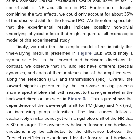
of the complex Fresnel coefficients would only account for 12
nm of shift in NR and 35 nm in PC. Furthermore, despite
combining the two effects, we could only account for about 35%
of the observed shift for the forward PC. We therefore speculate
that the experimental results indicate possibly non-trivial
underlying physical effects that might require a full microscopic
model of this experimental study.
Finally, we note that the simple model of an infinitely thin
time-varying medium presented in
Figure 1
a,b would imply a
symmetric effect in the forward and backward directions. In
contrast, we observe that PC and NR have different spectral
dynamics, and each of them matches that of the amplified seed
along the reflection (PC) and transmission (NR). Overall, the
forward signals generated by the four-wave mixing process
show a spectral blue shift with respect to those generated in the
backward direction, as seen in
Figure 3
d. This figure shows the
dependence of the wavelength shift for PC (blue) and NR (red)
for increasing pump intensities. The two curves follow a
qualitatively similar trend, yet with a rigid blue shift of the NR that
is 30 nm larger. The asymmetry between forward and backward
directions may be attributed to the difference between the
Fresnel coefficients experienced by the forward and backward