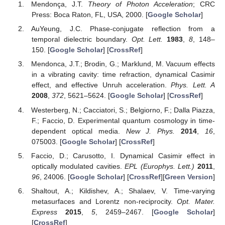
Mendonça, J.T.
Theory of Photon Acceleration
; CRC
Press: Boca Raton, FL, USA, 2000. [
Google Scholar
]
AuYeung, J.C. Phase-conjugate reflection from a
temporal dielectric boundary.
Opt. Lett.
1983
,
8
, 148–
150. [
Google Scholar
] [
CrossRef
]
Mendonca, J.T.; Brodin, G.; Marklund, M. Vacuum effects
in a vibrating cavity: time refraction, dynamical Casimir
effect, and effective Unruh acceleration.
Phys. Lett. A
2008
,
372
, 5621–5624. [
Google Scholar
] [
CrossRef
]
Westerberg, N.; Cacciatori, S.; Belgiorno, F.; Dalla Piazza,
F.; Faccio, D. Experimental quantum cosmology in time-
dependent optical media.
New J. Phys.
2014
,
16
,
075003. [
Google Scholar
] [
CrossRef
]
Faccio, D.; Carusotto, I. Dynamical Casimir effect in
optically modulated cavities.
EPL (Europhys. Lett.)
2011
,
96
, 24006. [
Google Scholar
] [
CrossRef
][
Green Version
]
Shaltout, A.; Kildishev, A.; Shalaev, V. Time-varying
metasurfaces and Lorentz non-reciprocity.
Opt. Mater.
Express
2015
,
5
, 2459–2467. [
Google Scholar
]
[
CrossRef
]