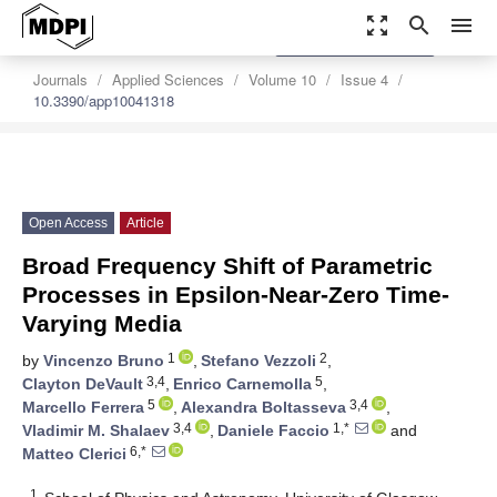
zoom_out_map
search
menu
settings
Order Article Reprints
Journals
Applied Sciences
Volume 10
Issue 4
10.3390/app10041318
Open Access
Article
Broad Frequency Shift of Parametric
Processes in Epsilon-Near-Zero Time-
Varying Media
1
2
by
Vincenzo Bruno
,
Stefano Vezzoli
,
3,4
5
Clayton DeVault
,
Enrico Carnemolla
,
5
3,4
Marcello Ferrera
,
Alexandra Boltasseva
,
3,4
1,*
Vladimir M. Shalaev
,
Daniele Faccio
and
6,*
Matteo Clerici
1