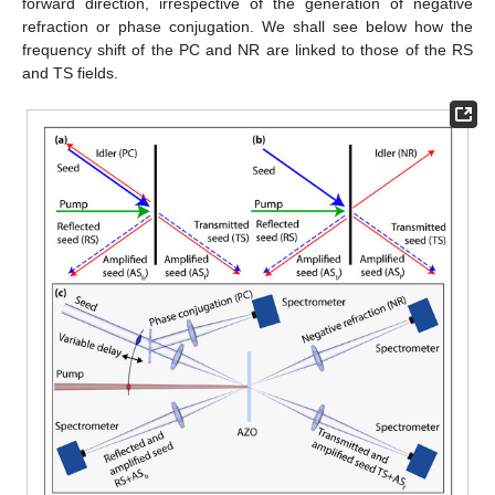
forward direction, irrespective of the generation of negative
refraction or phase conjugation. We shall see below how the
frequency shift of the PC and NR are linked to those of the RS
and TS fields.