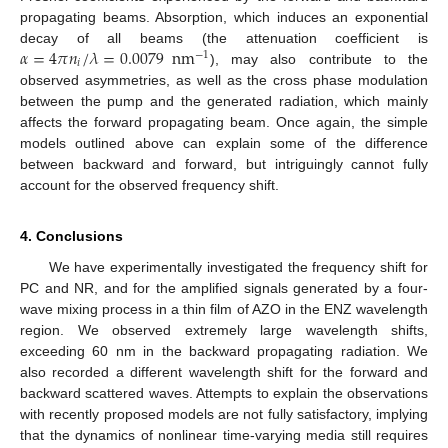
propagating beams. Absorption, which induces an exponential
𝛼
=
4
𝜋
𝑛
/
𝜆
=
0.0079
nm
decay of all beams (the attenuation coefficient is
−
1
𝑖
), may also contribute to the
observed asymmetries, as well as the cross phase modulation
between the pump and the generated radiation, which mainly
affects the forward propagating beam. Once again, the simple
models outlined above can explain some of the difference
between backward and forward, but intriguingly cannot fully
account for the observed frequency shift.
4. Conclusions
We have experimentally investigated the frequency shift for
PC and NR, and for the amplified signals generated by a four-
wave mixing process in a thin film of AZO in the ENZ wavelength
region. We observed extremely large wavelength shifts,
exceeding 60 nm in the backward propagating radiation. We
also recorded a different wavelength shift for the forward and
backward scattered waves. Attempts to explain the observations
with recently proposed models are not fully satisfactory, implying
that the dynamics of nonlinear time-varying media still requires