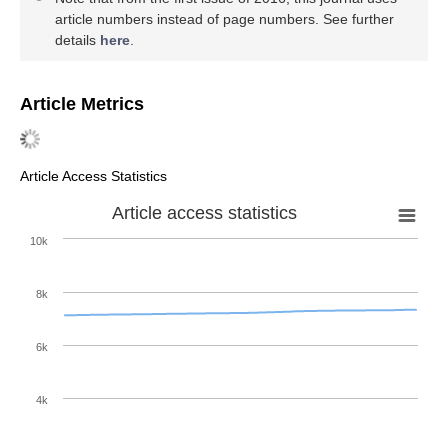
article numbers instead of page numbers. See further
details
here
.
Article Metrics
Article Access Statistics
Article access statistics
10k
8k
6k
4k