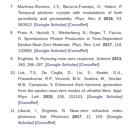
Martínez-Romero, J.S.; Becerra-Fuentes, O.; Halevi, P.
Temporal photonic crystals with modulations of both
permittivity and permeability.
Phys. Rev. A
2016
,
93
,
063813. [
Google Scholar
] [
CrossRef
]
Prain, A.; Vezzoli, S.; Westerberg, N.; Roger, T.; Faccio,
D. Spontaneous Photon Production in Time-Dependent
Epsilon-Near-Zero Materials.
Phys. Rev. Lett.
2017
,
118
,
133904. [
Google Scholar
] [
CrossRef
]
Engheta, N. Pursuing near-zero response.
Science
2013
,
340
, 286–287. [
Google Scholar
] [
CrossRef
]
Luk, T.S.; De Ceglia, D.; Liu, S.; Keeler, G.A.;
Prasankumar, R.P.; Vincenti, M.A.; Scalora, M.; Sinclair,
M.B.; Campione, S. Enhanced third harmonic generation
from the epsilon-near-zero modes of ultrathin films.
Appl.
Phys. Lett.
2015
,
106
, 151103. [
Google Scholar
]
[
CrossRef
]
Liberal, I.; Engheta, N. Near-zero refractive index
photonics.
Nat. Photonics
2017
,
11
, 149. [
Google
Scholar
] [
CrossRef
]