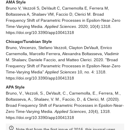
AMA Style
Bruno V, Vezzoli S, DeVault C, Carnemolla E, Ferrera M,
Boltasseva A, Shalaev VM, Faccio D, Clerici M. Broad
Frequency Shift of Parametric Processes in Epsilon-Near-Zero
Time-Varying Media.
Applied Sciences
. 2020; 10(4):1318.
https://doi.org/10.3390/app10041318
Chicago/Turabian Style
Bruno, Vincenzo, Stefano Vezzoli, Clayton DeVault, Enrico
Carnemolla, Marcello Ferrera, Alexandra Boltasseva, Vladimir
M. Shalaev, Daniele Faccio, and Matteo Clerici. 2020. "Broad
Frequency Shift of Parametric Processes in Epsilon-Near-Zero
Time-Varying Media"
Applied Sciences
10, no. 4: 1318.
https://doi.org/10.3390/app10041318
APA Style
Bruno, V., Vezzoli, S., DeVault, C., Carnemolla, E., Ferrera, M.,
Boltasseva, A., Shalaev, V. M., Faccio, D., & Clerici, M. (2020).
Broad Frequency Shift of Parametric Processes in Epsilon-Near-
Zero Time-Varying Media.
Applied Sciences
,
10
(4), 1318.
https://doi.org/10.3390/app10041318
Note that from the first issue of 2016, this journal uses