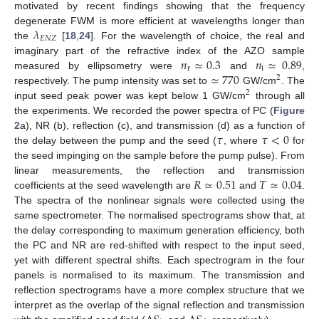
motivated by recent findings showing that the frequency
𝜆
degenerate FWM is more efficient at wavelengths longer than
𝐸
𝑁
𝑍
the
[
18
,
24
]. For the wavelength of choice, the real and
𝑛
≃
0.3
𝑛
≃
0.89
imaginary part of the refractive index of the AZO sample
r
i
≃
770
measured by ellipsometry were
and
,
2
respectively. The pump intensity was set to
GW/cm
. The
2
input seed peak power was kept below 1 GW/cm
through all
the experiments. We recorded the power spectra of PC (
Figure
𝜏
𝜏
<
0
2
a), NR (b), reflection (c), and transmission (d) as a function of
the delay between the pump and the seed (
, where
for
the seed impinging on the sample before the pump pulse). From
𝑅
≃
0.51
𝑇
≃
0.04
linear measurements, the reflection and transmission
coefficients at the seed wavelength are
and
.
The spectra of the nonlinear signals were collected using the
same spectrometer. The normalised spectrograms show that, at
the delay corresponding to maximum generation efficiency, both
the PC and NR are red-shifted with respect to the input seed,
yet with different spectral shifts. Each spectrogram in the four
panels is normalised to its maximum. The transmission and
reflection spectrograms have a more complex structure that we
interpret as the overlap of the signal reflection and transmission