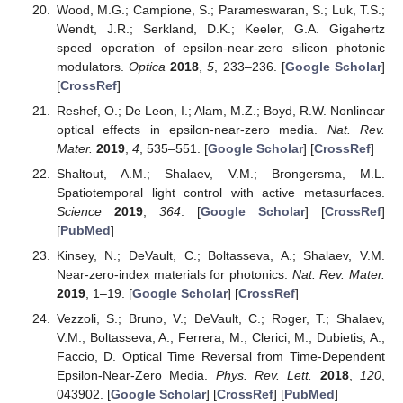
Wood, M.G.; Campione, S.; Parameswaran, S.; Luk, T.S.;
Wendt, J.R.; Serkland, D.K.; Keeler, G.A. Gigahertz
speed operation of epsilon-near-zero silicon photonic
modulators.
Optica
2018
,
5
, 233–236. [
Google Scholar
]
[
CrossRef
]
Reshef, O.; De Leon, I.; Alam, M.Z.; Boyd, R.W. Nonlinear
optical effects in epsilon-near-zero media.
Nat. Rev.
Mater.
2019
,
4
, 535–551. [
Google Scholar
] [
CrossRef
]
Shaltout, A.M.; Shalaev, V.M.; Brongersma, M.L.
Spatiotemporal light control with active metasurfaces.
Science
2019
,
364
. [
Google Scholar
] [
CrossRef
]
[
PubMed
]
Kinsey, N.; DeVault, C.; Boltasseva, A.; Shalaev, V.M.
Near-zero-index materials for photonics.
Nat. Rev. Mater.
2019
, 1–19. [
Google Scholar
] [
CrossRef
]
Vezzoli, S.; Bruno, V.; DeVault, C.; Roger, T.; Shalaev,
V.M.; Boltasseva, A.; Ferrera, M.; Clerici, M.; Dubietis, A.;
Faccio, D. Optical Time Reversal from Time-Dependent
Epsilon-Near-Zero Media.
Phys. Rev. Lett.
2018
,
120
,
043902. [
Google Scholar
] [
CrossRef
] [
PubMed
]