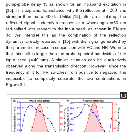
𝜏
−
200
pump-probe delay
, as shown for an intraband excitation in
[
15
]. This explains, for instance, why the reflection at
fs is
stronger than that at 400 fs. Unlike [
15
], after an initial drop, the
reflected signal suddenly increases at a wavelength ≃60 nm
red-shifted with respect to the input seed, as shown in
Figure
3
c. We interpret this as the combination of the reflection
dynamics already reported in [
15
] with the signal generated by
the parametric process in conjunction with PC and NR. We note
that this shift is larger than the probe spectral bandwidth of the
input seed (≃40 nm). A similar situation can be qualitatively
observed along the transmission direction. However, since the
frequency shift for NR switches from positive to negative, it is
impossible to completely separate the two contributions in
Figure 2
d.