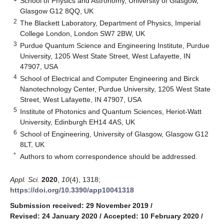
School of Physics and Astronomy, University of Glasgow,
Glasgow G12 8QQ, UK
2
The Blackett Laboratory, Department of Physics, Imperial
College London, London SW7 2BW, UK
3
Purdue Quantum Science and Engineering Institute, Purdue
University, 1205 West State Street, West Lafayette, IN
47907, USA
4
School of Electrical and Computer Engineering and Birck
Nanotechnology Center, Purdue University, 1205 West State
Street, West Lafayette, IN 47907, USA
5
Institute of Photonics and Quantum Sciences, Heriot-Watt
University, Edinburgh EH14 4AS, UK
6
School of Engineering, University of Glasgow, Glasgow G12
8LT, UK
*
Authors to whom correspondence should be addressed.
Appl. Sci.
2020
,
10
(4), 1318;
https://doi.org/10.3390/app10041318
Submission received: 29 November 2019
/
Revised: 24 January 2020
/
Accepted: 10 February 2020
/