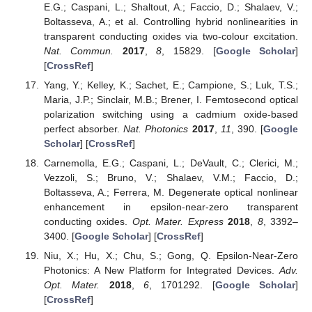
E.G.; Caspani, L.; Shaltout, A.; Faccio, D.; Shalaev, V.;
Boltasseva, A.; et al. Controlling hybrid nonlinearities in
transparent conducting oxides via two-colour excitation.
Nat. Commun.
2017
,
8
, 15829. [
Google Scholar
]
[
CrossRef
]
Yang, Y.; Kelley, K.; Sachet, E.; Campione, S.; Luk, T.S.;
Maria, J.P.; Sinclair, M.B.; Brener, I. Femtosecond optical
polarization switching using a cadmium oxide-based
perfect absorber.
Nat. Photonics
2017
,
11
, 390. [
Google
Scholar
] [
CrossRef
]
Carnemolla, E.G.; Caspani, L.; DeVault, C.; Clerici, M.;
Vezzoli, S.; Bruno, V.; Shalaev, V.M.; Faccio, D.;
Boltasseva, A.; Ferrera, M. Degenerate optical nonlinear
enhancement in epsilon-near-zero transparent
conducting oxides.
Opt. Mater. Express
2018
,
8
, 3392–
3400. [
Google Scholar
] [
CrossRef
]
Niu, X.; Hu, X.; Chu, S.; Gong, Q. Epsilon-Near-Zero
Photonics: A New Platform for Integrated Devices.
Adv.
Opt. Mater.
2018
,
6
, 1701292. [
Google Scholar
]
[
CrossRef
]