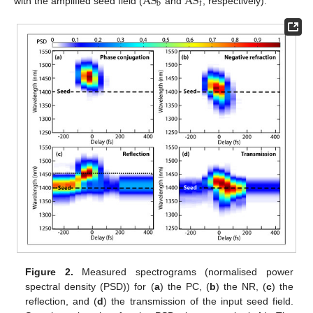
AS
AS
b
f
with the amplified seed field (
and
, respectively).
Figure 2.
Measured spectrograms (normalised power
spectral density (PSD)) for (
a
) the PC, (
b
) the NR, (
c
) the
reflection, and (
d
) the transmission of the input seed field.