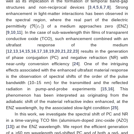
well as its implication in the formation of temporal band-gap
structures and non-reciprocal devices [
3
,
4
,
5
,
6
,
7
,
8
]. Strong
enhancement in light-matter interactions has been observed in
ℜ
[
𝜀
]
the spectral region, where the real part of the dielectric
𝑟
permittivity (
) of a medium approaches zero (ENZ)
[
9
,
10
,
11
]. In the case of sub-wavelength thin films of transparent
conductive oxide (TCO), such enhancement combined with an
ultrafast response of the medium
[
12
,
13
,
14
,
15
,
16
,
17
,
18
,
19
,
20
,
21
,
22
,
23
] results in the generation
of phase conjugation (PC) and negative refraction (NR) with
near-unity conversion efficiency [
24
]. One of the intriguing
effects associated with the enhanced ultrafast material response
is the observation of spectral shifts of the order of the pulse
bandwidth (10–15 nm) for the transmitted and the reflected
radiation in pump-and-probe experiments [
15
,
16
]. This
phenomenon has been interpreted as originating from the
adiabatic shift of the material refractive index enhanced, at the
ENZ wavelength, by the associated slow-light condition [
25
].
In this work, we investigate the spectral shift of PC and NR
in a time-varying TCO film (aluminium-doped zinc-oxide (AZO)
[
13
]) at the ENZ wavelength. We report the efficient generation
of a >60 nm wavelength red-shifted PC and of both a red- and