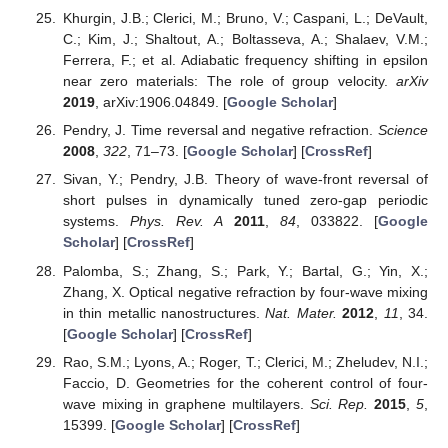
Khurgin, J.B.; Clerici, M.; Bruno, V.; Caspani, L.; DeVault,
C.; Kim, J.; Shaltout, A.; Boltasseva, A.; Shalaev, V.M.;
Ferrera, F.; et al. Adiabatic frequency shifting in epsilon
near zero materials: The role of group velocity.
arXiv
2019
, arXiv:1906.04849. [
Google Scholar
]
Pendry, J. Time reversal and negative refraction.
Science
2008
,
322
, 71–73. [
Google Scholar
] [
CrossRef
]
Sivan, Y.; Pendry, J.B. Theory of wave-front reversal of
short pulses in dynamically tuned zero-gap periodic
systems.
Phys. Rev. A
2011
,
84
, 033822. [
Google
Scholar
] [
CrossRef
]
Palomba, S.; Zhang, S.; Park, Y.; Bartal, G.; Yin, X.;
Zhang, X. Optical negative refraction by four-wave mixing
in thin metallic nanostructures.
Nat. Mater.
2012
,
11
, 34.
[
Google Scholar
] [
CrossRef
]
Rao, S.M.; Lyons, A.; Roger, T.; Clerici, M.; Zheludev, N.I.;
Faccio, D. Geometries for the coherent control of four-
wave mixing in graphene multilayers.
Sci. Rep.
2015
,
5
,
15399. [
Google Scholar
] [
CrossRef
]