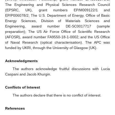
The Engineering and Physical Sciences Research Council
(EPSRC, UK), grant numbers EP/M009122/1 and
EP/P006078/2; The U.S. Department of Energy, Office of Basic
Energy Sciences, Division of Materials Sciences and
Engineering, award number DE-SC0017717 (sample
preparation); The US Air Force Office of Scientific Research
(AFOSR), award number FA9550-18-1-0002; and the US Office
of Naval Research (optical characterisation). The APC was
funded by UKRI, through the University of Glasgow (UK).
Acknowledgments
The authors acknowledge fruitful discussions with Lucia
Caspani and Jacob Khurgin.
Conflicts of Interest
The authors declare that there is no conflict of interest.
References