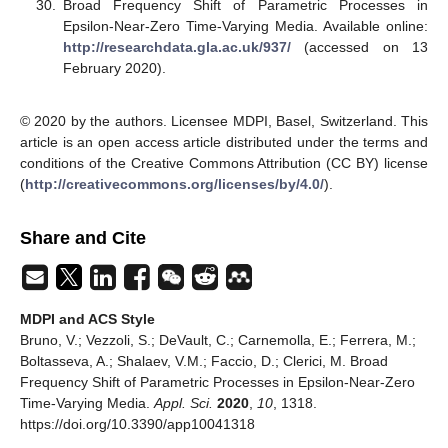
Broad Frequency Shift of Parametric Processes in
Epsilon-Near-Zero Time-Varying Media. Available online:
http://researchdata.gla.ac.uk/937/
(accessed on 13
February 2020).
© 2020 by the authors. Licensee MDPI, Basel, Switzerland. This
article is an open access article distributed under the terms and
conditions of the Creative Commons Attribution (CC BY) license
(
http://creativecommons.org/licenses/by/4.0/
).
Share and Cite
MDPI and ACS Style
Bruno, V.; Vezzoli, S.; DeVault, C.; Carnemolla, E.; Ferrera, M.;
Boltasseva, A.; Shalaev, V.M.; Faccio, D.; Clerici, M. Broad
Frequency Shift of Parametric Processes in Epsilon-Near-Zero
Time-Varying Media.
Appl. Sci.
2020
,
10
, 1318.
https://doi.org/10.3390/app10041318