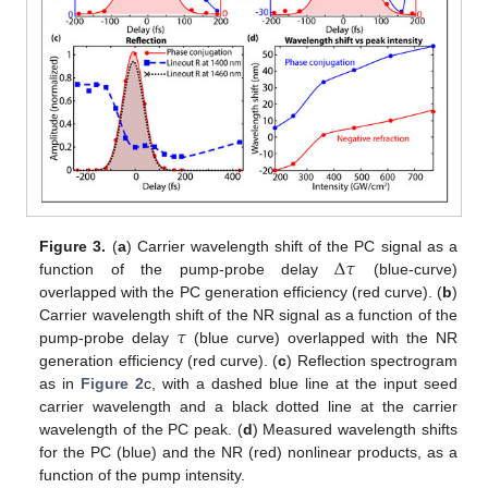
Δ
𝜏
Figure 3.
(
a
) Carrier wavelength shift of the PC signal as a
function of the pump-probe delay
(blue-curve)
overlapped with the PC generation efficiency (red curve). (
b
)
𝜏
Carrier wavelength shift of the NR signal as a function of the
pump-probe delay
(blue curve) overlapped with the NR
generation efficiency (red curve). (
c
) Reflection spectrogram
as in
Figure 2
c, with a dashed blue line at the input seed
carrier wavelength and a black dotted line at the carrier
wavelength of the PC peak. (
d
) Measured wavelength shifts
for the PC (blue) and the NR (red) nonlinear products, as a
function of the pump intensity.