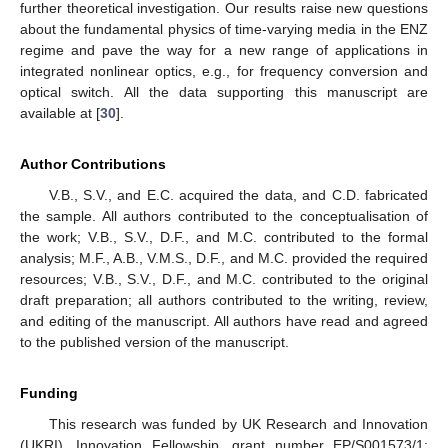
further theoretical investigation. Our results raise new questions
about the fundamental physics of time-varying media in the ENZ
regime and pave the way for a new range of applications in
integrated nonlinear optics, e.g., for frequency conversion and
optical switch. All the data supporting this manuscript are
available at [
30
].
Author Contributions
V.B., S.V., and E.C. acquired the data, and C.D. fabricated
the sample. All authors contributed to the conceptualisation of
the work; V.B., S.V., D.F., and M.C. contributed to the formal
analysis; M.F., A.B., V.M.S., D.F., and M.C. provided the required
resources; V.B., S.V., D.F., and M.C. contributed to the original
draft preparation; all authors contributed to the writing, review,
and editing of the manuscript. All authors have read and agreed
to the published version of the manuscript.
Funding
This research was funded by UK Research and Innovation
(UKRI), Innovation Fellowship, grant number EP/S001573/1;