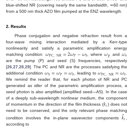
blue-shifted NR (covering nearly the same bandwidth, ≃60 nm)
from a 500 nm thick AZO film pumped at the ENZ wavelength.
2. Results
Phase conjugation and negative refraction result from a
four-wave mixing interaction mediated by a Kerr-type
𝜔
=
2
𝜔
−
𝜔
𝜔
𝜔
nonlinearity and satisfy a parametric amplification energy
P
p
s
PC
,
NR
S
matching condition:
, where
and
are the pump (P) and seed (S) frequencies, respectively
𝜔
=
𝜔
=
𝜔
𝜔
=
𝜔
[
26
,
27
,
28
,
29
]. The PC and NR are the processes satisfying the
P
0
0
S
PC
,
NR
additional condition
, leading to
.
We remind the reader that, for each photon of NR and PC
generated as
idler
of the parametric amplification process, a
seed
photon is also amplified (amplified seed—AS). In the case
𝑘
of a deeply sub-wavelength nonlinear medium, the component
𝑧
of momentum in the direction of the film thickness (
) does not
⃗
need to be conserved, and the only relevant phase matching
𝑘
𝑟
condition involves the in-plane wavevector components
,
according to