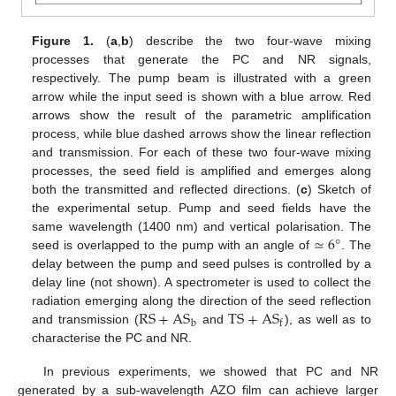
Figure 1.
(
a
,
b
) describe the two four-wave mixing
processes that generate the PC and NR signals,
respectively. The pump beam is illustrated with a green
arrow while the input seed is shown with a blue arrow. Red
arrows show the result of the parametric amplification
process, while blue dashed arrows show the linear reflection
and transmission. For each of these two four-wave mixing
processes, the seed field is amplified and emerges along
both the transmitted and reflected directions. (
c
) Sketch of
the experimental setup. Pump and seed fields have the
≃
6
°
same wavelength (1400 nm) and vertical polarisation. The
seed is overlapped to the pump with an angle of
. The
delay between the pump and seed pulses is controlled by a
delay line (not shown). A spectrometer is used to collect the
RS
+
AS
TS
+
AS
radiation emerging along the direction of the seed reflection
b
f
and transmission (
and
), as well as to
characterise the PC and NR.
In previous experiments, we showed that PC and NR
generated by a sub-wavelength AZO film can achieve larger