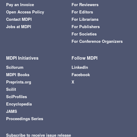
Pay an Invoice
For Reviewers
Open Access Policy
For Editors
Contact MDPI
For Librarians
Jobs at MDPI
For Publishers
For Societies
For Conference Organizers
MDPI Initiatives
Follow MDPI
Sciforum
LinkedIn
MDPI Books
Facebook
Preprints.org
X
Scilit
SciProfiles
Encyclopedia
JAMS
Proceedings Series
Subscribe to receive issue release