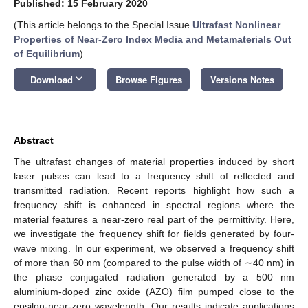
Published: 15 February 2020
(This article belongs to the Special Issue
Ultrafast Nonlinear
Properties of Near-Zero Index Media and Metamaterials Out
of Equilibrium
)
keyboard_arrow_down
Download
Browse Figures
Versions Notes
Abstract
The ultrafast changes of material properties induced by short
laser pulses can lead to a frequency shift of reflected and
transmitted radiation. Recent reports highlight how such a
frequency shift is enhanced in spectral regions where the
material features a near-zero real part of the permittivity. Here,
we investigate the frequency shift for fields generated by four-
wave mixing. In our experiment, we observed a frequency shift
of more than 60 nm (compared to the pulse width of ∼40 nm) in
the phase conjugated radiation generated by a 500 nm
aluminium-doped zinc oxide (AZO) film pumped close to the
epsilon-near-zero wavelength. Our results indicate applications