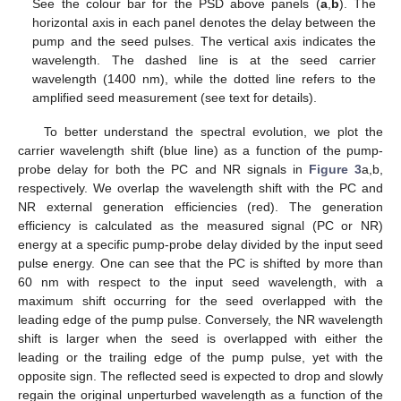
See the colour bar for the PSD above panels (
a
,
b
). The
horizontal axis in each panel denotes the delay between the
pump and the seed pulses. The vertical axis indicates the
wavelength. The dashed line is at the seed carrier
wavelength (1400 nm), while the dotted line refers to the
amplified seed measurement (see text for details).
To better understand the spectral evolution, we plot the
carrier wavelength shift (blue line) as a function of the pump-
probe delay for both the PC and NR signals in
Figure 3
a,b,
respectively. We overlap the wavelength shift with the PC and
NR external generation efficiencies (red). The generation
efficiency is calculated as the measured signal (PC or NR)
energy at a specific pump-probe delay divided by the input seed
pulse energy. One can see that the PC is shifted by more than
60 nm with respect to the input seed wavelength, with a
maximum shift occurring for the seed overlapped with the
leading edge of the pump pulse. Conversely, the NR wavelength
shift is larger when the seed is overlapped with either the
leading or the trailing edge of the pump pulse, yet with the
opposite sign. The reflected seed is expected to drop and slowly
regain the original unperturbed wavelength as a function of the