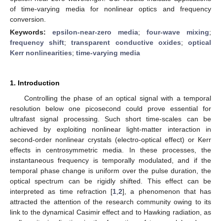
of time-varying media for nonlinear optics and frequency
conversion.
Keywords:
epsilon-near-zero media
;
four-wave mixing
;
frequency shift
;
transparent conductive oxides
;
optical
Kerr nonlinearities
;
time-varying media
1. Introduction
Controlling the phase of an optical signal with a temporal
resolution below one picosecond could prove essential for
ultrafast signal processing. Such short time-scales can be
achieved by exploiting nonlinear light-matter interaction in
second-order nonlinear crystals (electro-optical effect) or Kerr
effects in centrosymmetric media. In these processes, the
instantaneous frequency is temporally modulated, and if the
temporal phase change is uniform over the pulse duration, the
optical spectrum can be rigidly shifted. This effect can be
interpreted as time refraction [
1
,
2
], a phenomenon that has
attracted the attention of the research community owing to its
link to the dynamical Casimir effect and to Hawking radiation, as