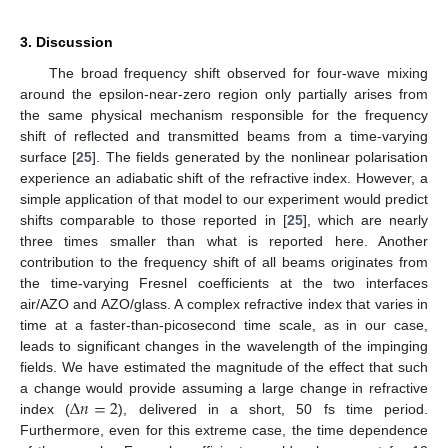
3. Discussion
The broad frequency shift observed for four-wave mixing
around the epsilon-near-zero region only partially arises from
the same physical mechanism responsible for the frequency
shift of reflected and transmitted beams from a time-varying
surface [
25
]. The fields generated by the nonlinear polarisation
experience an adiabatic shift of the refractive index. However, a
simple application of that model to our experiment would predict
shifts comparable to those reported in [
25
], which are nearly
three times smaller than what is reported here. Another
contribution to the frequency shift of all beams originates from
the time-varying Fresnel coefficients at the two interfaces
air/AZO and AZO/glass. A complex refractive index that varies in
time at a faster-than-picosecond time scale, as in our case,
leads to significant changes in the wavelength of the impinging
fields. We have estimated the magnitude of the effect that such
Δ
𝑛
=
2
a change would provide assuming a large change in refractive
index (
), delivered in a short, 50 fs time period.
Furthermore, even for this extreme case, the time dependence