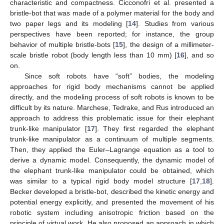
characteristic and compactness. Cicconofri et al. presented a
bristle-bot that was made of a polymer material for the body and
two paper legs and its modeling [
14
]. Studies from various
perspectives have been reported; for instance, the group
behavior of multiple bristle-bots [
15
], the design of a millimeter-
scale bristle robot (body length less than 10 mm) [
16
], and so
on.
Since soft robots have “soft” bodies, the modeling
approaches for rigid body mechanisms cannot be applied
directly, and the modeling process of soft robots is known to be
difficult by its nature. Marchese, Tedrake, and Rus introduced an
approach to address this problematic issue for their elephant
trunk-like manipulator [
17
]. They first regarded the elephant
trunk-like manipulator as a continuum of multiple segments.
Then, they applied the Euler–Lagrange equation as a tool to
derive a dynamic model. Consequently, the dynamic model of
the elephant trunk-like manipulator could be obtained, which
was similar to a typical rigid body model structure [
17
,
18
].
Becker developed a bristle-bot, described the kinetic energy and
potential energy explicitly, and presented the movement of his
robotic system including anisotropic friction based on the
principle of virtual work. He also proposed an approach in which