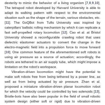
dexterity to mimic the behavior of a living organism [
7
,
8
,
9
,
10
].
The tetrapod robot developed by Harvard University is able to
adapt its walking pattern with respect to the environmental
situation such as the shape of the terrain, various obstacles, etc.
[
11
]. The GoQBot from Tufts University was inspired by
caterpillars’ ballistic rolling mechanism by which it can replicate a
fast self-propelled rotary locomotion [
12
]. Cao et al. at Bristol
University showed a reconfigurable crawling robot that uses
dielectric elastomer actuators to convert the change in the
electro-magnetic field into a propulsion force to move forward
[
10
]. One common feature of the aforementioned soft robots is
using air pressure as a source of actuation; accordingly, the
robots are tethered to an air supply tube, which might impose a
limitation on the robot’s workspace.
Vibration-driven locomotion might have the potential to
make soft robots free from being tethered by a power line, as
well as from being actuated by air pressure. Zhan et al.
proposed a miniature vibration-driven planar locomotion robot
for which the velocity could be controlled by two solenoids [
13
].
Bristle-bots have also been popular in the field of small robotic
system design (either soft or rigid) due to vibration-driven