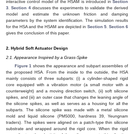
interactive control model of the HSAM is introduced in
Section
3
.
Section 4
discusses the experiments to validate the derived
model and estimate the unknown friction and damping
parameters by the system identification. The simulation results
for the HSA and the HSAM are depicted in
Section 5
.
Section 6
gives the conclusion of this paper.
2. Hybrid Soft Actuator Design
2.1. Appearance Inspired by a Grass-Spike
Figure 1
shows the appearance and subpart assemblies of
the proposed HSA. From the inside to the outside, the HSA
mainly consists of three subparts: (i) a cylinder-shaped rigid
core equipped with a vibration motor (a small motor with a
counterweight) and a moving direction switch, (ii) soft silicone
spikes, and (iii) an outer case that changes the leaning angle of
the silicone spikes, as well as serves as a housing for all the
subparts. The silicone spike was made with a metal silicone
mold and liquid silicone (PM5000, hardness 39, Yeungnam
traders). The spikes were aligned on a patch-type thin silicone
substrate and wrapped around the rigid core. When the rigid