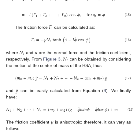
=
−
𝑙
(
𝐹
+
𝐹
+
⋯
+
𝐹
)
cos
𝜙
,
for
𝑞
=
𝜙
1
2
𝑛
𝑖
(15)
𝐹
𝑖
The friction force
can be calculated as:
˙
˙
𝐹
=
−
𝜇
𝑁
tanh
(
𝑥
−
𝑙
𝜙
cos
𝜙
)
𝑖
𝑖
(16)
𝑁
𝜇
𝑖
𝑁
where
and
are the normal force and the friction coefficient,
𝑖
respectively. From
Figure 3
,
can be obtained by considering
the motion of the center of mass of the HSA; thus:
¨
(
𝑚
+
𝑚
)
𝑦
=
𝑁
+
𝑁
+
⋯
+
𝑁
−
(
𝑚
+
𝑚
)
𝑔
0
2
1
2
𝑛
0
2
(17)
¨
𝑦
and
can be easily calculated from Equation (
4
). We finally
have:
¨
˙
¨
𝑁
+
𝑁
+
⋯
+
𝑁
=
(
𝑚
+
𝑚
)
(
𝑔
−
𝜙
𝑙
𝑠
𝑖
𝑛
𝜙
−
𝜙
𝑙
𝑐
𝑜
𝑠
𝜙
)
+
𝑚
𝜂
1
2
𝑛
0
2
2
(18)
𝜇
The friction coefficient
is anisotropic; therefore, it can vary as
follows: