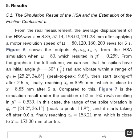
5. Results
𝜇
5.1. The Simulation Result of the HSA and the Estimation of the
Friction Coefficient
𝑥
=
8.85
,
57.14
,
153.00
,
231.28
From the real measurement, the average displacement of
=
80
,
120
,
160
,
200
the HSA was
mm after applying
𝜙
,
𝜔
,
𝑥
,
𝑣
a motor revolution speed of
rev/s for 5 s.
Ω
𝑠
𝑠
𝑠
𝑠
=
80
𝜇
=
0.259
Figure 6
shows the outputs
from the HSA
∗
simulation when
, which resulted in
. From
Ω
𝜙
=
30
°
the graphs in the left column, we can see that the spikes have
𝜋
0
6
𝜙
∈
[
25.2
°
,
34.8
°
]
9.6
°
an initial angle
(
) rad and vibrate within a range of
𝑠
𝑥
=
8.95
(peak-to-peak:
), then start taking-off
𝑠
𝑥
=
8.85
after 2.5 s, finally reaching
mm, which is close to
=
160
mm after 5 s. Compared to this,
Figure 7
is the
𝜇
=
0.539
simulation result under the condition of
rev/s resulting
Ω
∗
𝜙
∈
[
24.2
°
,
36.1
°
]
11.9
°
in
. In this case, the range of the spike vibration is
𝑠
𝑥
=
153.21
(peak-to-peak:
), and it starts taking
𝑠
𝑥
=
153.00
off after 0.6 s, finally reaching
mm, which is close
to
mm after 5 s.