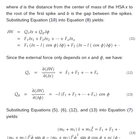
where
d
is the distance from the center of mass of the HSA
x
to
the root of the first spike and
b
is the gap between the spikes.
Substituting Equation (
10
) into Equation (
8
) yields:
𝛿
𝑊
=
𝑄
𝛿
𝑥
+
𝑄
𝛿
𝜙
𝑥
𝜙
=
𝐹
𝛿
𝑥
+
𝐹
𝛿
𝑥
+
⋯
+
𝐹
𝛿
𝑥
1
1
2
2
𝑛
𝑛
(11)
=
𝐹
(
𝛿
𝑥
−
𝑙
(
cos
𝜙
)
𝛿
𝜙
)
+
𝐹
(
𝛿
𝑥
−
𝑙
(
cos
𝜙
)
𝛿
𝜙
)
+
⋯
+
𝐹
(
𝛿
𝑥
1
2
𝑛
𝜙
Since the external force only depends on
x
and
, we have:
∂
(
𝛿
𝑊
)
𝑄
=
=
𝐹
+
𝐹
+
⋯
+
𝐹
∂
(
𝛿
𝑥
)
𝑥
1
2
𝑛
(12)
∂
(
𝛿
𝑊
)
𝑄
=
=
−
𝑙
(
𝐹
+
𝐹
+
⋯
+
𝐹
)
cos
𝜙
∂
(
𝛿
𝜙
)
𝜙
1
2
𝑛
(13)
Substituting Equations (5), (6), (12), and (13) into Equation (
7
)
yields:
¨
¨
(
𝑚
+
𝑚
)
𝑥
+
𝑚
𝜉
=
𝐹
+
𝐹
+
⋯
+
𝐹
,
0
1
1
1
2
𝑛
¨
˙
2
(
𝑚
+
𝑚
)
𝑙
𝜙
sin
𝜙
−
(
𝑚
+
𝑚
)
𝑙
𝜙
sin
𝜙
cos
𝜙
+
𝑛
𝑐
(
𝜙
−
𝜙
)
−
𝑚
2
2
(14)
0
2
0
2
0