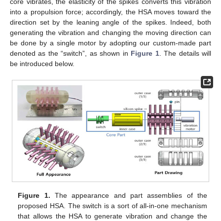
core vibrates, the elasticity of the spikes converts this vibration
into a propulsion force; accordingly, the HSA moves toward the
direction set by the leaning angle of the spikes. Indeed, both
generating the vibration and changing the moving direction can
be done by a single motor by adopting our custom-made part
denoted as the “switch”, as shown in
Figure 1
. The details will
be introduced below.
Figure 1.
The appearance and part assemblies of the
proposed HSA. The switch is a sort of all-in-one mechanism
that allows the HSA to generate vibration and change the