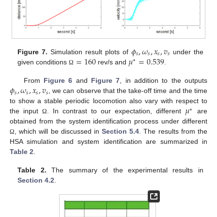
𝜙
,
𝜔
,
𝑥
,
𝑣
𝑠
𝑠
𝑠
𝑠
=
160
𝜇
=
0.539
Figure 7.
Simulation result plots of
under the
∗
given conditions
rev/s and
.
Ω
𝜙
,
𝜔
,
𝑥
,
𝑣
From
Figure 6
and
Figure 7
, in addition to the outputs
𝑠
𝑠
𝑠
𝑠
, we can observe that the take-off time and the time
𝜇
to show a stable periodic locomotion also vary with respect to
∗
the input
. In contrast to our expectation, different
are
Ω
obtained from the system identification process under different
, which will be discussed in
Section 5.4
. The results from the
Ω
HSA simulation and system identification are summarized in
Table 2
.
Table 2.
The summary of the experimental results in
Section 4.2
.