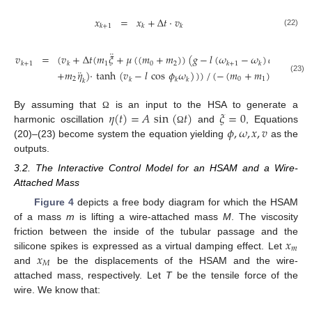
𝑥
=
𝑥
+
Δ
𝑡
·
𝑣
𝑘
+
1
𝑘
𝑘
(22)
¨
𝑣
=
(
𝑣
+
Δ
𝑡
(
𝑚
𝜉
+
𝜇
(
(
𝑚
+
𝑚
)
)
(
𝑔
−
𝑙
(
𝜔
−
𝜔
)
𝑐
𝑜
𝑠
𝜙
−
𝑙
1
0
2
𝑘
+
1
𝑘
𝑘
+
1
𝑘
𝑘
¨
+
𝑚
𝜂
)
·
tanh
(
𝑣
−
𝑙
cos
𝜙
𝜔
)
)
)
/
(
−
(
𝑚
+
𝑚
)
)
(23)
2
0
1
𝑘
𝑘
𝑘
𝑘
𝜂
(
𝑡
)
=
𝐴
sin
(
𝑡
)
𝜉
=
0
By assuming that
is an input to the HSA to generate a
Ω
𝜙
,
𝜔
,
𝑥
,
𝑣
harmonic oscillation
and
, Equations
Ω
(20)–(23) become system the equation yielding
as the
outputs.
3.2. The Interactive Control Model for an HSAM and a Wire-
Attached Mass
Figure 4
depicts a free body diagram for which the HSAM
of a mass
m
is lifting a wire-attached mass
M
. The viscosity
𝑥
friction between the inside of the tubular passage and the
𝑚
𝑥
silicone spikes is expressed as a virtual damping effect. Let
𝑀
and
be the displacements of the HSAM and the wire-
attached mass, respectively. Let
T
be the tensile force of the
wire. We know that: