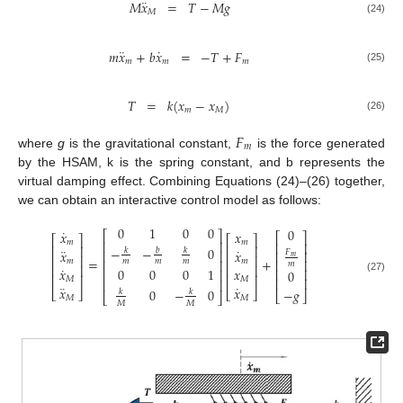
¨
𝑀
𝑥
=
𝑇
−
𝑀
𝑔
𝑀
(24)
¨
˙
𝑚
𝑥
+
𝑏
𝑥
=
−
𝑇
+
𝐹
𝑚
𝑚
𝑚
(25)
𝑇
=
𝑘
(
𝑥
−
𝑥
)
𝑚
𝑀
(26)
𝐹
𝑚
where
g
is the gravitational constant,
is the force generated
by the HSAM, k is the spring constant, and b represents the
virtual damping effect. Combining Equations (24)–(26) together,
we can obtain an interactive control model as follows:
0
1
0
0
0
˙
𝑥
𝑥
⎡
⎤
⎡
⎤
⎡
⎤
⎡
⎤
𝑚
𝑚
⎢
⎥
⎢
⎥
⎢
⎥
⎢
⎥
−
−
0
¨
˙
𝑏
𝑘
𝑘
𝑥
𝑥
⎢
⎥
𝐹
⎢
⎥
⎢
⎥
⎢
⎥
𝑚
=
+
𝑚
𝑚
𝑚
𝑚
𝑚
⎢
⎥
⎢
⎥
𝑚
⎢
⎥
⎢
⎥
˙
0
0
0
1
𝑥
𝑥
⎢
⎥
⎢
⎥
0
⎢
⎥
⎢
⎥
(27)
⎢
⎥
𝑀
𝑀
⎢
⎥
¨
˙
𝑥
𝑥
0
−
0
−
𝑔
⎣
⎦
⎣
⎦
𝑘
𝑘
⎣
⎦
⎣
⎦
𝑀
𝑀
𝑀
𝑀