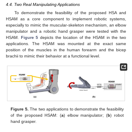
4.4. Two Real Manipulating Applications
To demonstrate the feasibility of the proposed HSA and
HSAM as a core component to implement robotic systems,
especially to mimic the muscular-skeleton mechanism, an elbow
manipulator and a robotic hand grasper were tested with the
HSAM.
Figure 5
depicts the location of the HSAM in the two
applications. The HSAM was mounted at the exact same
position of the muscles in the human forearm and the bicep
brachii to mimic their behavior at a functional level.
Figure 5.
The two applications to demonstrate the feasibility
of the proposed HSAM: (
a
) elbow manipulator; (
b
) robot
hand grasper.