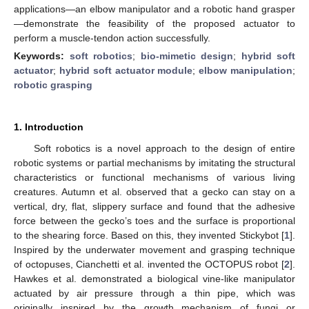
applications—an elbow manipulator and a robotic hand grasper
—demonstrate the feasibility of the proposed actuator to
perform a muscle-tendon action successfully.
Keywords:
soft robotics
;
bio-mimetic design
;
hybrid soft
actuator
;
hybrid soft actuator module
;
elbow manipulation
;
robotic grasping
1. Introduction
Soft robotics is a novel approach to the design of entire
robotic systems or partial mechanisms by imitating the structural
characteristics or functional mechanisms of various living
creatures. Autumn et al. observed that a gecko can stay on a
vertical, dry, flat, slippery surface and found that the adhesive
force between the gecko’s toes and the surface is proportional
to the shearing force. Based on this, they invented Stickybot [
1
].
Inspired by the underwater movement and grasping technique
of octopuses, Cianchetti et al. invented the OCTOPUS robot [
2
].
Hawkes et al. demonstrated a biological vine-like manipulator
actuated by air pressure through a thin pipe, which was
originally inspired by the growth mechanism of fungi or