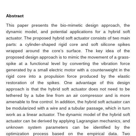
Abstract
This paper presents the bio-mimetic design approach, the
dynamic model, and potential applications for a hybrid soft
actuator. The proposed hybrid soft actuator consists of two main
parts: a cylinder-shaped rigid core and soft silicone spikes
wrapped around the core’s surface. The key idea of the
proposed design approach is to mimic the movement of a grass-
spike at a functional level by converting the vibration force
generated by a small electric motor with a counterweight in the
rigid core into a propulsion force produced by the elastic
restoration of the spikes. One advantage of this design
approach is that the hybrid soft actuator does not need to be
tethered by a tube line from an air compressor and is more
amenable to fine control. In addition, the hybrid soft actuator can
be modularized with a wire and a tubular passage, which in turn
work as a linear actuator. The dynamic model of the hybrid soft
actuator can be derived by applying Lagrangian mechanics, and
unknown system parameters can be identified by the
optimization process based on the empirical data. Two