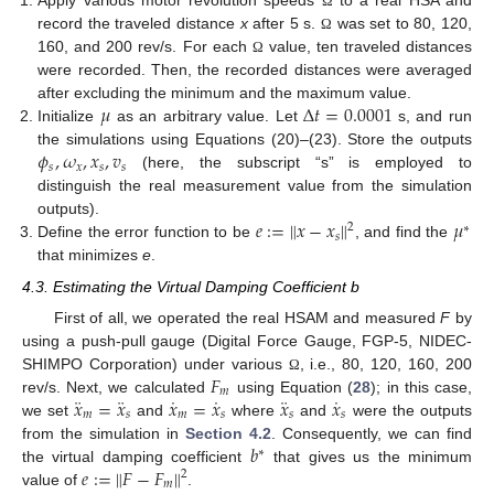
Apply various motor revolution speeds
to a real HSA and
Ω
record the traveled distance
x
after 5 s.
was set to 80, 120,
Ω
11. May
12. May
13. May
14. May
15. May
16. May
17. May
18. May
19. May
21. May
22. May
23. May
24. May
25. May
26. May
27. May
28. May
29. May
31. May
1. Jun
2. Jun
3. Jun
4. Jun
5. Jun
6. Jun
7. Jun
8. Jun
10. Jun
11. Jun
12. Jun
13. Jun
14. Jun
15. Jun
16. Jun
17. Jun
18. Jun
20. Jun
21. Jun
22. Jun
23. Jun
24. Jun
25. Jun
26. Jun
27. Jun
28. Jun
30. Jun
1. Jul
2. Jul
3. Jul
4. Jul
5. Jul
6. Jul
7. Jul
8. Jul
10. Jul
11. Jul
12. Jul
13. Jul
14. Jul
15. Jul
16. Jul
17. Jul
18. Jul
20. Jul
21. Jul
22. Jul
23. Jul
24. Jul
25. Jul
26. Jul
27. Jul
28. Jul
30. Jul
31. Jul
1. Aug
2. Aug
3. Aug
4. Aug
5. Aug
6. Aug
7. Aug
160, and 200 rev/s. For each
value, ten traveled distances
Ω
were recorded. Then, the recorded distances were averaged
𝜇
Δ
𝑡
=
0.0001
after excluding the minimum and the maximum value.
Initialize
as an arbitrary value. Let
s, and run
𝜙
,
𝜔
,
𝑥
,
𝑣
the simulations using Equations (20)–(23). Store the outputs
𝑠
𝑥
𝑠
𝑠
(here, the subscript “s” is employed to
distinguish the real measurement value from the simulation
𝑒
:
=
∥
𝑥
−
𝑥
∥
𝜇
outputs).
2
∗
𝑠
Define the error function to be
, and find the
that minimizes
e
.
4.3. Estimating the Virtual Damping Coefficient b
First of all, we operated the real HSAM and measured
F
by
using a push-pull gauge (Digital Force Gauge, FGP-5, NIDEC-
𝐹
SHIMPO Corporation) under various
, i.e., 80, 120, 160, 200
Ω
𝑚
¨
¨
˙
˙
¨
˙
𝑥
=
𝑥
𝑥
=
𝑥
𝑥
𝑥
rev/s. Next, we calculated
using Equation (
28
); in this case,
𝑚
𝑠
𝑚
𝑠
𝑠
𝑠
we set
and
where
and
were the outputs
𝑏
from the simulation in
Section 4.2
. Consequently, we can find
∗
𝑒
:
=
∥
𝐹
−
𝐹
∥
the virtual damping coefficient
that gives us the minimum
2
𝑚
value of
.