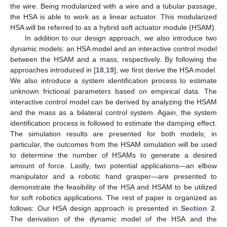
the wire. Being modularized with a wire and a tubular passage,
the HSA is able to work as a linear actuator. This modularized
HSA will be referred to as a hybrid soft actuator module (HSAM).
In addition to our design approach, we also introduce two
dynamic models: an HSA model and an interactive control model
between the HSAM and a mass, respectively. By following the
approaches introduced in [
18
,
19
], we first derive the HSA model.
We also introduce a system identification process to estimate
unknown frictional parameters based on empirical data. The
interactive control model can be derived by analyzing the HSAM
and the mass as a bilateral control system. Again, the system
identification process is followed to estimate the damping effect.
The simulation results are presented for both models; in
particular, the outcomes from the HSAM simulation will be used
to determine the number of HSAMs to generate a desired
amount of force. Lastly, two potential applications—an elbow
manipulator and a robotic hand grasper—are presented to
demonstrate the feasibility of the HSA and HSAM to be utilized
for soft robotics applications. The rest of paper is organized as
follows: Our HSA design approach is presented in
Section 2
.
The derivation of the dynamic model of the HSA and the