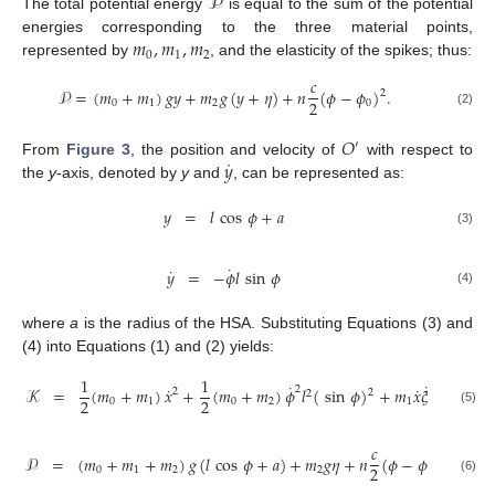
𝒫
The total potential energy
is equal to the sum of the potential
𝑚
,
𝑚
,
𝑚
energies corresponding to the three material points,
0
1
2
represented by
, and the elasticity of the spikes; thus:
𝑐
𝒫
=
(
𝑚
+
𝑚
)
𝑔
𝑦
+
𝑚
𝑔
(
𝑦
+
𝜂
)
+
𝑛
(
𝜙
−
𝜙
)
.
2
2
0
1
2
0
(2)
𝑂
′
˙
𝑦
From
Figure 3
, the position and velocity of
with respect to
the
y
-axis, denoted by
y
and
, can be represented as:
𝑦
=
𝑙
cos
𝜙
+
𝑎
(3)
˙
˙
𝑦
=
−
𝜙
𝑙
sin
𝜙
(4)
where
a
is the radius of the HSA. Substituting Equations (3) and
(4) into Equations (1) and (2) yields:
1
1
˙
˙
˙
˙
˙
˙
2
𝒦
=
(
𝑚
+
𝑚
)
𝑥
+
(
𝑚
+
𝑚
)
𝜙
𝑙
(
sin
𝜙
)
+
𝑚
𝑥
𝜉
−
𝑚
𝑙
𝜙
𝜂
2
2
2
2
2
0
1
0
2
1
2
(5)
𝑐
𝒫
=
(
𝑚
+
𝑚
+
𝑚
)
𝑔
(
𝑙
cos
𝜙
+
𝑎
)
+
𝑚
𝑔
𝜂
+
𝑛
(
𝜙
−
𝜙
)
.
2
2
0
1
2
2
0
(6)