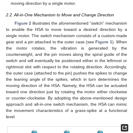
moving direction by a single motor.
2.2. All-in-One Mechanism to Move and Change Direction
Figure 2
illustrates the aforementioned “switch” mechanism
to enable the HSA to move toward a desired direction by a
single motor. The switch mechanism consists of a custom-made
gear and a pin attached to the outer case (see
Figure 1
). When
the motor rotates, the vibration is generated by the
counterweight, and the pin moves along the spiral guide of the
switch and will eventually be positioned either in the leftmost or
rightmost slot with respect to the rotating direction. Accordingly,
the outer case (attached to the pin) pushes the spikes to change
the leaning angle of the spikes, which in turn determines the
moving direction of the HSA. Namely, the HSA can be actuated
toward one direction just by rotating the motor either clockwise
or counter-clockwise. By adopting the above-mentioned design
approach and all-in-one switch mechanism, the HSA can mimic
the movement characteristics of a grass-spike at a functional
level.