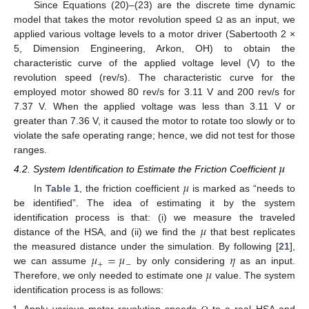
Since Equations (20)–(23) are the discrete time dynamic
model that takes the motor revolution speed
as an input, we
Ω
applied various voltage levels to a motor driver (Sabertooth 2 ×
5, Dimension Engineering, Arkon, OH) to obtain the
characteristic curve of the applied voltage level (V) to the
revolution speed (rev/s). The characteristic curve for the
employed motor showed 80 rev/s for 3.11 V and 200 rev/s for
7.37 V. When the applied voltage was less than 3.11 V or
greater than 7.36 V, it caused the motor to rotate too slowly or to
violate the safe operating range; hence, we did not test for those
ranges.
𝜇
4.2. System Identification to Estimate the Friction Coefficient
𝜇
In
Table 1
, the friction coefficient
is marked as “needs to
be identified”. The idea of estimating it by the system
𝜇
identification process is that: (i) we measure the traveled
distance of the HSA, and (ii) we find the
that best replicates
𝜇
=
𝜇
𝜂
the measured distance under the simulation. By following [
21
],
+
−
𝜇
we can assume
by only considering
as an input.
Therefore, we only needed to estimate one
value. The system
identification process is as follows: