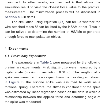
minimized. In other words, we can find
b
that allows the
simulation result to yield the closest force value to the practical
measurement. The minimization process will be discussed in
Section 4.3
in detail.
The simulation using Equation (
27
) can tell us whether the
wire-attached mass
M
can be lifted by the HSAM or not. Thus, it
can be utilized to determine the number of HSAMs to generate
enough force to manipulate an object.
4. Experiments
4.1. Preliminary Experiment
𝑚
,
𝑚
,
𝑚
The parameters in
Table 1
were measured by the following
0
1
2
preliminary experiments. First,
were measured by a
digital scale (maximum resolution: 0.01 g). The length
l
of a
spike was measured by a caliper. From the free diagram shown
in
Figure 3
, the silicone spike was assumed to work as a
torsional spring. Therefore, the stiffness constant
c
of the spike
was estimated by linear regression based on the data in which a
relationship between the applied force and deforming angle of
the spike was measured.