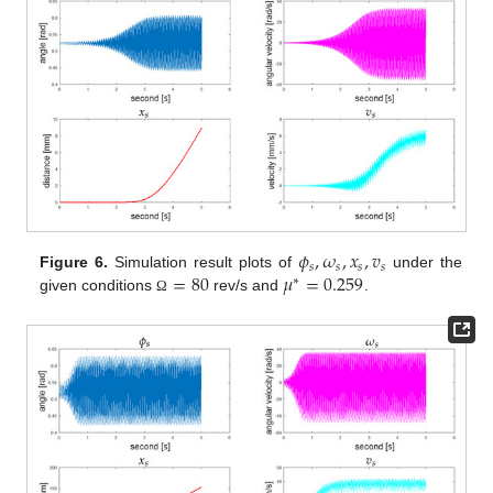
𝜙
,
𝜔
,
𝑥
,
𝑣
𝑠
𝑠
𝑠
𝑠
=
80
𝜇
=
0.259
Figure 6.
Simulation result plots of
under the
∗
given conditions
rev/s and
.
Ω