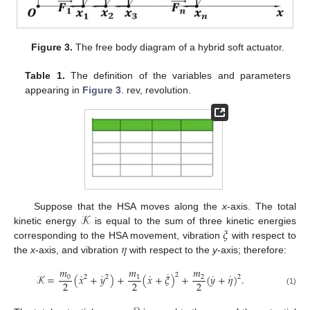
Figure 3.
The free body diagram of a hybrid soft actuator.
Table 1.
The definition of the variables and parameters
appearing in
Figure 3
. rev, revolution.
𝒦
Suppose that the HSA moves along the
x
-axis. The total
𝜉
kinetic energy
is equal to the sum of three kinetic energies
𝜂
corresponding to the HSA movement, vibration
with respect to
the
x
-axis, and vibration
with respect to the
y
-axis; therefore:
𝑚
𝑚
𝑚
˙
˙
˙
˙
˙
˙
2
𝒦
=
(
𝑥
+
𝑦
)
+
(
𝑥
+
𝜉
)
+
(
𝑦
+
𝜂
)
.
0
1
2
2
2
2
2
2
2
(1)