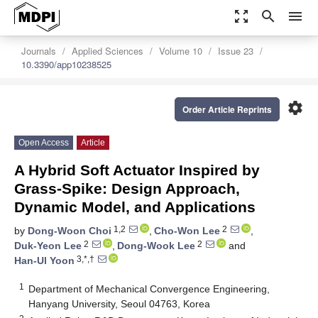
zoom_out_map
search
menu
Journals
Applied Sciences
Volume 10
Issue 23
10.3390/app10238525
settings
Order Article Reprints
Open Access
Article
A Hybrid Soft Actuator Inspired by
Grass-Spike: Design Approach,
Dynamic Model, and Applications
1,2
2
by
Dong-Woon Choi
,
Cho-Won Lee
,
2
2
Duk-Yeon Lee
,
Dong-Wook Lee
and
3,*,†
Han-Ul Yoon
1
Department of Mechanical Convergence Engineering,
Hanyang University, Seoul 04763, Korea