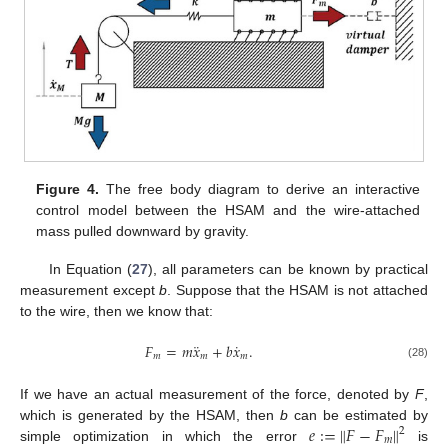
Figure 4.
The free body diagram to derive an interactive
control model between the HSAM and the wire-attached
mass pulled downward by gravity.
In Equation (
27
), all parameters can be known by practical
measurement except
b
. Suppose that the HSAM is not attached
to the wire, then we know that:
¨
˙
𝐹
=
𝑚
𝑥
+
𝑏
𝑥
.
𝑚
𝑚
𝑚
(28)
If we have an actual measurement of the force, denoted by
F
,
𝑒
:
=
∥
𝐹
−
𝐹
∥
which is generated by the HSAM, then
b
can be estimated by
2
𝑚
simple optimization in which the error
is