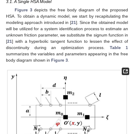
3.1. A Single HSA Model
Figure 3
depicts the free body diagram of the proposed
HSA. To obtain a dynamic model, we start by recapitulating the
modeling approach introduced in [
21
]. Since the obtained model
will be utilized for a system identification process to estimate an
unknown friction parameter, we substitute the signum function in
[
21
] with a hyperbolic tangent function to lessen the effect of
discontinuity during an optimization process.
Table 1
summarizes the variables and parameters appearing in the free
body diagram shown in
Figure 3
.