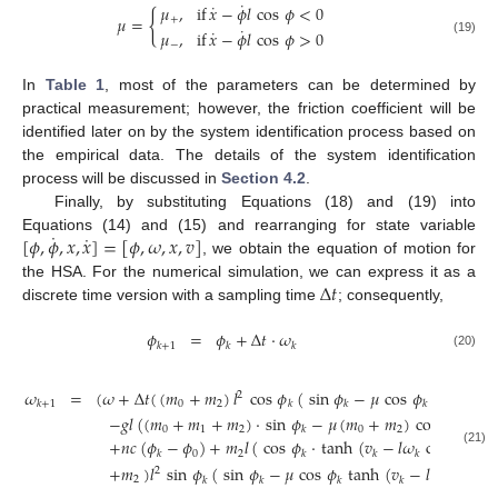
˙
˙
𝜇
,
if
𝑥
−
𝜙
𝑙
cos
𝜙
<
0
{
𝜇
=
+
˙
˙
𝜇
,
if
𝑥
−
𝜙
𝑙
cos
𝜙
>
0
(19)
−
In
Table 1
, most of the parameters can be determined by
practical measurement; however, the friction coefficient will be
identified later on by the system identification process based on
the empirical data. The details of the system identification
process will be discussed in
Section 4.2
.
Finally, by substituting Equations (18) and (19) into
˙
˙
[
𝜙
,
𝜙
,
𝑥
,
𝑥
]
=
[
𝜙
,
𝜔
,
𝑥
,
𝑣
]
Equations (14) and (15) and rearranging for state variable
, we obtain the equation of motion for
Δ
𝑡
the HSA. For the numerical simulation, we can express it as a
discrete time version with a sampling time
; consequently,
𝜙
=
𝜙
+
Δ
𝑡
·
𝜔
𝑘
+
1
𝑘
𝑘
(20)
𝜔
=
(
𝜔
+
Δ
𝑡
(
(
𝑚
+
𝑚
)
𝑙
cos
𝜙
(
sin
𝜙
−
𝜇
cos
𝜙
·
tanh
(
𝑣
2
0
2
𝑘
+
1
𝑘
𝑘
𝑘
𝑘
−
𝑔
𝑙
(
(
𝑚
+
𝑚
+
𝑚
)
·
sin
𝜙
−
𝜇
(
𝑚
+
𝑚
)
cos
𝜙
)
tan
0
1
2
0
2
𝑘
𝑘
+
𝑛
𝑐
(
𝜙
−
𝜙
)
+
𝑚
𝑙
(
cos
𝜙
·
tanh
(
𝑣
−
𝑙
𝜔
cos
𝜙
)
−
(21)
0
2
𝑘
𝑘
𝑘
𝑘
𝑘
+
𝑚
)
𝑙
sin
𝜙
(
sin
𝜙
−
𝜇
cos
𝜙
tanh
(
𝑣
−
𝑙
𝜔
cos
𝜙
2
2
𝑘
𝑘
𝑘
𝑘
𝑘
𝑘