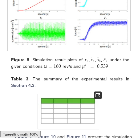
˙
¨
𝑥
,
𝑥
,
𝑥
,
𝐹
𝑠
𝑠
𝑠
𝑠
=
160
𝜇
=
0.539
Figure 8.
Simulation result plots of
under the
∗
given conditions
rev/s and
.
Ω
Table 3.
The summary of the experimental results in
Section 4.3
.
Figure 9
,
Figure 10
and
Figure 11
present the simulation