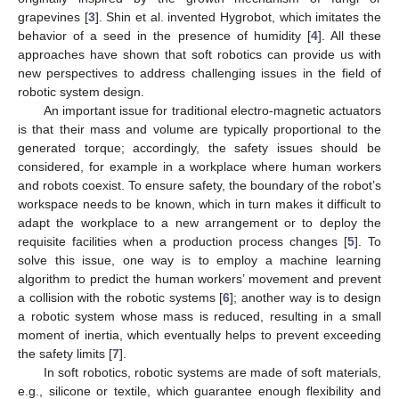
grapevines [
3
]. Shin et al. invented Hygrobot, which imitates the
behavior of a seed in the presence of humidity [
4
]. All these
approaches have shown that soft robotics can provide us with
new perspectives to address challenging issues in the field of
robotic system design.
An important issue for traditional electro-magnetic actuators
is that their mass and volume are typically proportional to the
generated torque; accordingly, the safety issues should be
considered, for example in a workplace where human workers
and robots coexist. To ensure safety, the boundary of the robot’s
workspace needs to be known, which in turn makes it difficult to
adapt the workplace to a new arrangement or to deploy the
requisite facilities when a production process changes [
5
]. To
solve this issue, one way is to employ a machine learning
algorithm to predict the human workers’ movement and prevent
a collision with the robotic systems [
6
]; another way is to design
a robotic system whose mass is reduced, resulting in a small
moment of inertia, which eventually helps to prevent exceeding
the safety limits [
7
].
In soft robotics, robotic systems are made of soft materials,
e.g., silicone or textile, which guarantee enough flexibility and