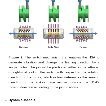
Figure 2.
The switch mechanism that enables the HSA to
generate vibration and change the leaning direction by a
single motor: The pin will be positioned either in the leftmost
or rightmost slot of the switch with respect to the rotating
direction of the motor, which in turn determines the leaning
direction of the spikes. Blue arrows indicate the HSA’s
moving direction according to the pin positions.
3. Dynamic Models