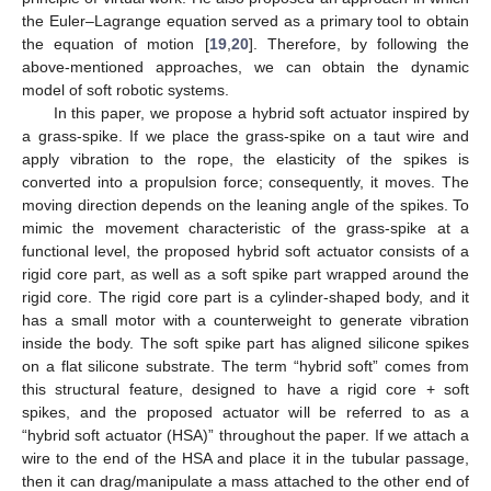
the Euler–Lagrange equation served as a primary tool to obtain
the equation of motion [
19
,
20
]. Therefore, by following the
above-mentioned approaches, we can obtain the dynamic
model of soft robotic systems.
In this paper, we propose a hybrid soft actuator inspired by
a grass-spike. If we place the grass-spike on a taut wire and
apply vibration to the rope, the elasticity of the spikes is
converted into a propulsion force; consequently, it moves. The
moving direction depends on the leaning angle of the spikes. To
mimic the movement characteristic of the grass-spike at a
functional level, the proposed hybrid soft actuator consists of a
rigid core part, as well as a soft spike part wrapped around the
rigid core. The rigid core part is a cylinder-shaped body, and it
has a small motor with a counterweight to generate vibration
inside the body. The soft spike part has aligned silicone spikes
on a flat silicone substrate. The term “hybrid soft” comes from
this structural feature, designed to have a rigid core + soft
spikes, and the proposed actuator will be referred to as a
“hybrid soft actuator (HSA)” throughout the paper. If we attach a
wire to the end of the HSA and place it in the tubular passage,
then it can drag/manipulate a mass attached to the other end of