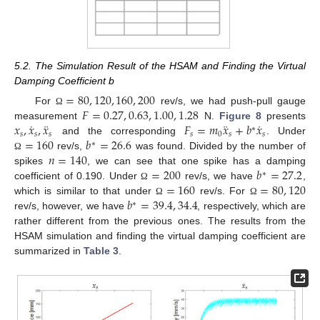
5.2. The Simulation Result of the HSAM and Finding the Virtual
Damping Coefficient b
=
80
,
120
,
160
,
200
𝐹
=
0.27
,
0.63
,
1.00
,
1.28
For
rev/s, we had push-pull gauge
Ω
˙
¨
¨
˙
𝑥
,
𝑥
,
𝑥
𝐹
=
𝑚
𝑥
+
𝑏
𝑥
measurement
N.
Figure 8
presents
∗
𝑠
𝑠
𝑠
𝑠
0
𝑠
𝑠
=
160
𝑏
=
26.6
and the corresponding
. Under
∗
𝑛
=
140
rev/s,
was found. Divided by the number of
Ω
=
200
𝑏
=
27.2
spikes
, we can see that one spike has a damping
∗
=
160
=
80
,
120
coefficient of 0.190. Under
rev/s, we have
,
Ω
𝑏
=
39.4
,
34.4
which is similar to that under
rev/s. For
Ω
Ω
∗
rev/s, however, we have
, respectively, which are
rather different from the previous ones. The results from the
HSAM simulation and finding the virtual damping coefficient are
summarized in
Table 3
.