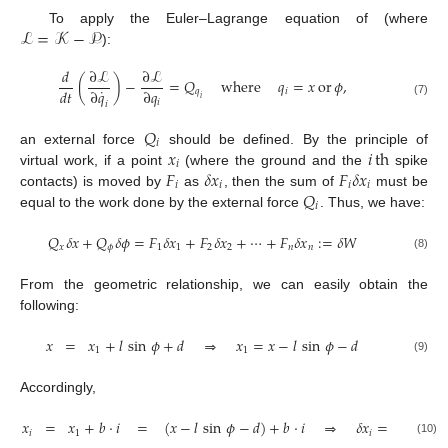
ℒ
=
𝒦
−
𝒫
To apply the Euler–Lagrange equation of (where
):
𝑑
∂
ℒ
∂
ℒ
(
)
−
=
𝑄
where
𝑞
=
𝑥
or
𝜙
,
˙
𝑑
𝑡
∂
𝑞
∂
𝑞
𝑞
𝑖
𝑖
𝑖
(7)
𝑖
𝑄
𝑖
𝑥
𝑖
th
an external force
should be defined. By the principle of
𝑖
𝐹
𝛿
𝑥
𝐹
𝛿
𝑥
virtual work, if a point
(where the ground and the
spike
𝑖
𝑖
𝑖
𝑖
𝑄
contacts) is moved by
as
, then the sum of
must be
𝑖
equal to the work done by the external force
. Thus, we have:
𝑄
𝛿
𝑥
+
𝑄
𝛿
𝜙
=
𝐹
𝛿
𝑥
+
𝐹
𝛿
𝑥
+
⋯
+
𝐹
𝛿
𝑥
:
=
𝛿
𝑊
𝑥
𝜙
1
1
2
2
𝑛
𝑛
(8)
From the geometric relationship, we can easily obtain the
following:
𝑥
=
𝑥
+
𝑙
sin
𝜙
+
𝑑
⇒
𝑥
=
𝑥
−
𝑙
sin
𝜙
−
𝑑
1
1
(9)
Accordingly,
𝑥
=
𝑥
+
𝑏
·
𝑖
=
(
𝑥
−
𝑙
sin
𝜙
−
𝑑
)
+
𝑏
·
𝑖
⇒
𝛿
𝑥
=
𝛿
𝑥
−
𝑙
(
c
𝑖
1
𝑖
(10)