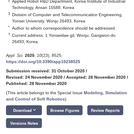
2
Applied Robot R&D Department, Korea Institute of Industrial
Technology, Ansan 15588, Korea
3
Division of Computer and Telecommunication Engineering,
Yonsei University, Wonju 26493, Korea
*
Author to whom correspondence should be addressed.
†
Current address: 1 Yonseidae-gil, Wonju, Gangwon-do
26493, Korea.
Appl. Sci.
2020
,
10
(23), 8525;
https://doi.org/10.3390/app10238525
Submission received: 31 October 2020
/
Revised: 24 November 2020
/
Accepted: 26 November 2020
/
Published: 28 November 2020
(This article belongs to the Special Issue
Modeling, Simulation
and Control of Soft Robotics
)
keyboard_arrow_down
Download
Browse Figures
Review Reports
Versions Notes