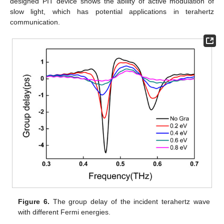
designed PIT device shows the ability of active modulation of
slow light, which has potential applications in terahertz
communication.
Figure 6.
The group delay of the incident terahertz wave
with different Fermi energies.