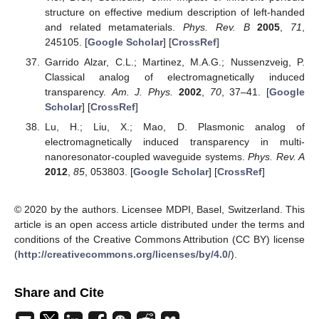
structure on effective medium description of left-handed
and related metamaterials.
Phys. Rev. B
2005
,
71
,
245105. [
Google Scholar
] [
CrossRef
]
Garrido Alzar, C.L.; Martinez, M.A.G.; Nussenzveig, P.
Classical analog of electromagnetically induced
transparency.
Am. J. Phys.
2002
,
70
, 37–41. [
Google
Scholar
] [
CrossRef
]
Lu, H.; Liu, X.; Mao, D. Plasmonic analog of
electromagnetically induced transparency in multi-
nanoresonator-coupled waveguide systems.
Phys. Rev. A
2012
,
85
, 053803. [
Google Scholar
] [
CrossRef
]
© 2020 by the authors. Licensee MDPI, Basel, Switzerland. This
article is an open access article distributed under the terms and
conditions of the Creative Commons Attribution (CC BY) license
(
http://creativecommons.org/licenses/by/4.0/
).
Share and Cite