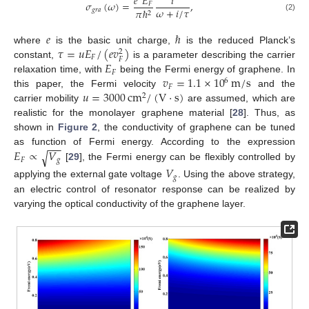
𝑒
𝐸
𝑖
𝜎
(
𝜔
)
=
,
𝐹
𝜔
+
𝑖
/
𝜏
𝑔
𝑟
𝑎
𝜋
ℏ
2
(2)
𝑒
ℏ
𝜏
=
𝑢
𝐸
/
(
𝑒
𝑣
)
where
is the basic unit charge,
is the reduced Planck’s
2
𝐹
𝐹
𝐸
constant,
is a parameter describing the carrier
𝐹
𝑣
=
1.1
×
10
m
/
s
relaxation time, with
being the Fermi energy of graphene. In
6
𝐹
𝑢
=
3000
cm
/
(
V
·
s
)
this paper, the Fermi velocity
and the
2
carrier mobility
are assumed, which are
realistic for the monolayer graphene material [
28
]. Thus, as
shown in
Figure 2
, the conductivity of graphene can be tuned
−
−
−
𝐸
∝
𝑉
as function of Fermi energy. According to the expression
√
𝐹
𝑔
[
29
], the Fermi energy can be flexibly controlled by
𝑉
𝑔
applying the external gate voltage
. Using the above strategy,
an electric control of resonator response can be realized by
varying the optical conductivity of the graphene layer.