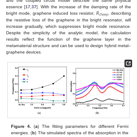
and the coupled circuit model describe the same physical
𝑅
essence [
17
,
37
]. With the increase of the damping rate of the
𝐷
𝑎
𝑚
𝑝
bright mode, graphene induced loss resistor,
, describing
the resistive loss of the graphene in the bright resonator, will
increase gradually, which suppresses bright mode resonance.
Despite the simplicity of the analytic model, the calculation
results reflect the function of the graphene layer in the
metamaterial structure and can be used to design hybrid metal–
graphene devices.
Figure 4.
(
a
) The fitting parameters for different Fermi
energies. (
b
) The simulated spectra of the absorption in the