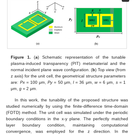
Figure 1.
(
a
) Schematic representation of the tunable
plasma-induced transparency (PIT) metamaterial and the
normal incident plane wave configuration. (
b
) Top view (from
z axis) for the unit cell, the geometrical structure parameters
are:
Px
= 100 μm,
Py
= 50 μm,
l
= 36 μm,
w
= 6 μm,
s
= 1
μm,
g
= 2 μm.
In this work, the tunability of the proposed structure was
studied numerically by using the finite-difference time-domain
(FDTD) method. The unit cell was simulated under the periodic
boundary conditions in the x-y plane. The perfectly matched
layer boundary condition, maintaining computational
convergence, was employed for the z direction. In the