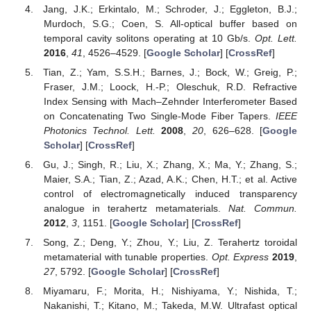
Jang, J.K.; Erkintalo, M.; Schroder, J.; Eggleton, B.J.;
Murdoch, S.G.; Coen, S. All-optical buffer based on
temporal cavity solitons operating at 10 Gb/s.
Opt. Lett.
2016
,
41
, 4526–4529. [
Google Scholar
] [
CrossRef
]
Tian, Z.; Yam, S.S.H.; Barnes, J.; Bock, W.; Greig, P.;
Fraser, J.M.; Loock, H.-P.; Oleschuk, R.D. Refractive
Index Sensing with Mach–Zehnder Interferometer Based
on Concatenating Two Single-Mode Fiber Tapers.
IEEE
Photonics Technol. Lett.
2008
,
20
, 626–628. [
Google
Scholar
] [
CrossRef
]
Gu, J.; Singh, R.; Liu, X.; Zhang, X.; Ma, Y.; Zhang, S.;
Maier, S.A.; Tian, Z.; Azad, A.K.; Chen, H.T.; et al. Active
control of electromagnetically induced transparency
analogue in terahertz metamaterials.
Nat. Commun.
2012
,
3
, 1151. [
Google Scholar
] [
CrossRef
]
Song, Z.; Deng, Y.; Zhou, Y.; Liu, Z. Terahertz toroidal
metamaterial with tunable properties.
Opt. Express
2019
,
27
, 5792. [
Google Scholar
] [
CrossRef
]
Miyamaru, F.; Morita, H.; Nishiyama, Y.; Nishida, T.;
Nakanishi, T.; Kitano, M.; Takeda, M.W. Ultrafast optical