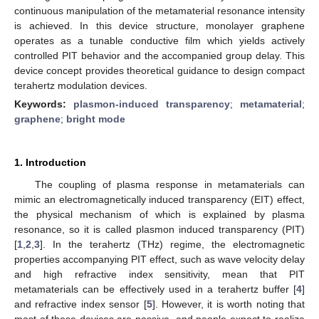
continuous manipulation of the metamaterial resonance intensity
is achieved. In this device structure, monolayer graphene
operates as a tunable conductive film which yields actively
controlled PIT behavior and the accompanied group delay. This
device concept provides theoretical guidance to design compact
terahertz modulation devices.
Keywords:
plasmon-induced transparency
;
metamaterial
;
graphene
;
bright mode
1. Introduction
The coupling of plasma response in metamaterials can
mimic an electromagnetically induced transparency (EIT) effect,
the physical mechanism of which is explained by plasma
resonance, so it is called plasmon induced transparency (PIT)
[
1
,
2
,
3
]. In the terahertz (THz) regime, the electromagnetic
properties accompanying PIT effect, such as wave velocity delay
and high refractive index sensitivity, mean that PIT
metamaterials can be effectively used in a terahertz buffer [
4
]
and refractive index sensor [
5
]. However, it is worth noting that
most of these devices are passive, and people expect to realize