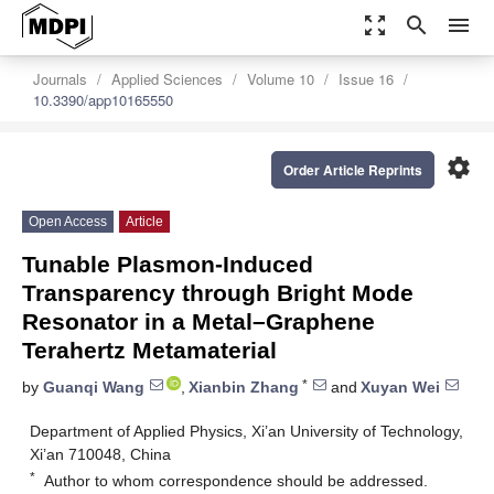
zoom_out_map
search
menu
Journals
Applied Sciences
Volume 10
Issue 16
10.3390/app10165550
settings
Order Article Reprints
Open Access
Article
Tunable Plasmon-Induced
Transparency through Bright Mode
Resonator in a Metal–Graphene
Terahertz Metamaterial
*
by
Guanqi Wang
,
Xianbin Zhang
and
Xuyan Wei
Department of Applied Physics, Xi’an University of Technology,
Xi’an 710048, China
*
Author to whom correspondence should be addressed.