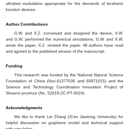
ultrafast modulation appropriate for the demands of terahertz
function devices.
Author Contributions
G.W. and X.Z. conceived and designed the device; X.W.
and G.W. performed the numerical simulations; G.W. and X.W.
wrote the paper; X.Z. revised the paper. All authors have read
and agreed to the published version of the manuscript.
Funding
This research was funded by the National Natural Science
Foundation of China (Nos.61377036 and 60971015) and the
Science and Technology Coordination Innovation Project of
Shaanxi province (No. S2018-ZC-PT-0024).
Acknowledgments
We like to thank Lei Zhang (Xi’an Jiaotong University) for
helpful discussion on graphene model and technical support
with simulation.