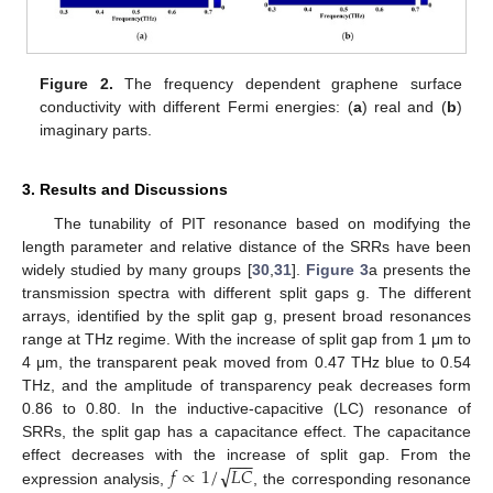
Figure 2.
The frequency dependent graphene surface
conductivity with different Fermi energies: (
a
) real and (
b
)
imaginary parts.
3. Results and Discussions
The tunability of PIT resonance based on modifying the
length parameter and relative distance of the SRRs have been
widely studied by many groups [
30
,
31
].
Figure 3
a presents the
transmission spectra with different split gaps g. The different
arrays, identified by the split gap g, present broad resonances
range at THz regime. With the increase of split gap from 1 μm to
4 μm, the transparent peak moved from 0.47 THz blue to 0.54
THz, and the amplitude of transparency peak decreases form
0.86 to 0.80. In the inductive-capacitive (LC) resonance of
SRRs, the split gap has a capacitance effect. The capacitance
−
−
−
√
𝑓
∝
1
/
𝐿
𝐶
effect decreases with the increase of split gap. From the
expression analysis,
, the corresponding resonance