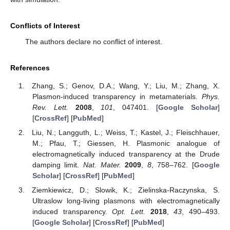
Conflicts of Interest
The authors declare no conflict of interest.
References
Zhang, S.; Genov, D.A.; Wang, Y.; Liu, M.; Zhang, X.
Plasmon-induced transparency in metamaterials.
Phys.
Rev. Lett.
2008
,
101
, 047401. [
Google Scholar
]
[
CrossRef
] [
PubMed
]
Liu, N.; Langguth, L.; Weiss, T.; Kastel, J.; Fleischhauer,
M.; Pfau, T.; Giessen, H. Plasmonic analogue of
electromagnetically induced transparency at the Drude
damping limit.
Nat. Mater.
2009
,
8
, 758–762. [
Google
Scholar
] [
CrossRef
] [
PubMed
]
Ziemkiewicz, D.; Slowik, K.; Zielinska-Raczynska, S.
Ultraslow long-living plasmons with electromagnetically
induced transparency.
Opt. Lett.
2018
,
43
, 490–493.
[
Google Scholar
] [
CrossRef
] [
PubMed
]