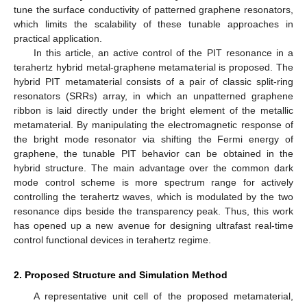
tune the surface conductivity of patterned graphene resonators,
which limits the scalability of these tunable approaches in
practical application.
In this article, an active control of the PIT resonance in a
terahertz hybrid metal-graphene metamaterial is proposed. The
hybrid PIT metamaterial consists of a pair of classic split-ring
resonators (SRRs) array, in which an unpatterned graphene
ribbon is laid directly under the bright element of the metallic
metamaterial. By manipulating the electromagnetic response of
the bright mode resonator via shifting the Fermi energy of
graphene, the tunable PIT behavior can be obtained in the
hybrid structure. The main advantage over the common dark
mode control scheme is more spectrum range for actively
controlling the terahertz waves, which is modulated by the two
resonance dips beside the transparency peak. Thus, this work
has opened up a new avenue for designing ultrafast real-time
control functional devices in terahertz regime.
2. Proposed Structure and Simulation Method
A representative unit cell of the proposed metamaterial,