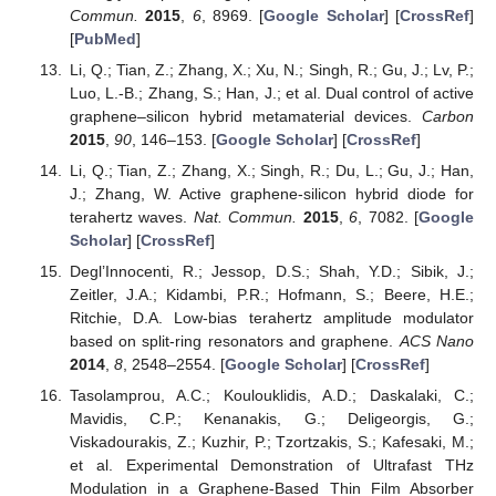
Commun.
2015
,
6
, 8969. [
Google Scholar
] [
CrossRef
]
[
PubMed
]
Li, Q.; Tian, Z.; Zhang, X.; Xu, N.; Singh, R.; Gu, J.; Lv, P.;
Luo, L.-B.; Zhang, S.; Han, J.; et al. Dual control of active
graphene–silicon hybrid metamaterial devices.
Carbon
2015
,
90
, 146–153. [
Google Scholar
] [
CrossRef
]
Li, Q.; Tian, Z.; Zhang, X.; Singh, R.; Du, L.; Gu, J.; Han,
J.; Zhang, W. Active graphene-silicon hybrid diode for
terahertz waves.
Nat. Commun.
2015
,
6
, 7082. [
Google
Scholar
] [
CrossRef
]
Degl’Innocenti, R.; Jessop, D.S.; Shah, Y.D.; Sibik, J.;
Zeitler, J.A.; Kidambi, P.R.; Hofmann, S.; Beere, H.E.;
Ritchie, D.A. Low-bias terahertz amplitude modulator
based on split-ring resonators and graphene.
ACS Nano
2014
,
8
, 2548–2554. [
Google Scholar
] [
CrossRef
]
Tasolamprou, A.C.; Koulouklidis, A.D.; Daskalaki, C.;
Mavidis, C.P.; Kenanakis, G.; Deligeorgis, G.;
Viskadourakis, Z.; Kuzhir, P.; Tzortzakis, S.; Kafesaki, M.;
et al. Experimental Demonstration of Ultrafast THz
Modulation in a Graphene-Based Thin Film Absorber