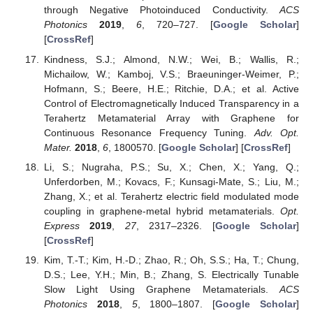
through Negative Photoinduced Conductivity.
ACS
Photonics
2019
,
6
, 720–727. [
Google Scholar
]
[
CrossRef
]
Kindness, S.J.; Almond, N.W.; Wei, B.; Wallis, R.;
Michailow, W.; Kamboj, V.S.; Braeuninger-Weimer, P.;
Hofmann, S.; Beere, H.E.; Ritchie, D.A.; et al. Active
Control of Electromagnetically Induced Transparency in a
Terahertz Metamaterial Array with Graphene for
Continuous Resonance Frequency Tuning.
Adv. Opt.
Mater.
2018
,
6
, 1800570. [
Google Scholar
] [
CrossRef
]
Li, S.; Nugraha, P.S.; Su, X.; Chen, X.; Yang, Q.;
Unferdorben, M.; Kovacs, F.; Kunsagi-Mate, S.; Liu, M.;
Zhang, X.; et al. Terahertz electric field modulated mode
coupling in graphene-metal hybrid metamaterials.
Opt.
Express
2019
,
27
, 2317–2326. [
Google Scholar
]
[
CrossRef
]
Kim, T.-T.; Kim, H.-D.; Zhao, R.; Oh, S.S.; Ha, T.; Chung,
D.S.; Lee, Y.H.; Min, B.; Zhang, S. Electrically Tunable
Slow Light Using Graphene Metamaterials.
ACS
Photonics
2018
,
5
, 1800–1807. [
Google Scholar
]