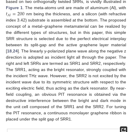
based on two orthogonally twisted SRRs, is vividly illustrated in
𝑡
=
200
Figure 1
. The meta-atoms unit are made of aluminum (Al), with
𝐴
𝑙
nm being the thickness, and a silicon (with refractive
index 3.42) substrate is assembled at the bottom. The proposed
concept of a metal–graphene metamaterial can be realized by
the different types of structures, but in this paper, this simple
SRR structure is selected due to the perfect electrical interplay
between its split-gap and the active graphene layer material
[
18
,
24
]. The linearly y-polarized plane wave along the negative z
direction is adopted as incident light all through the paper. The
right and left SRRs are termed as SRR1 and SRR2, respectively.
The SRR1, acting as the bright resonator, strongly coupled with
the incident THz wave. However, the SRR2 is not excited by the
incident wave due to its symmetric structure with respect to the
exciting electric field, thus acting as the dark resonator. By near-
field coupling, an obvious PIT resonance is obtained via the
destructive interference between the bright and dark mode in
the unit cell composed of the SRR1 and the SRR2. For tuning
the PIT resonance, a continuous monolayer graphene ribbon is
placed under the split gap of SRR1.