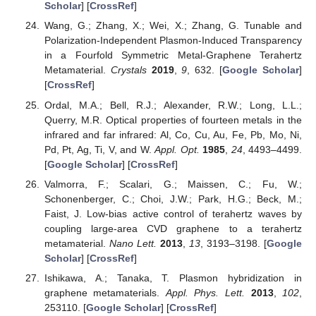
Scholar
] [
CrossRef
]
Wang, G.; Zhang, X.; Wei, X.; Zhang, G. Tunable and
Polarization-Independent Plasmon-Induced Transparency
in a Fourfold Symmetric Metal-Graphene Terahertz
Metamaterial.
Crystals
2019
,
9
, 632. [
Google Scholar
]
[
CrossRef
]
Ordal, M.A.; Bell, R.J.; Alexander, R.W.; Long, L.L.;
Querry, M.R. Optical properties of fourteen metals in the
infrared and far infrared: Al, Co, Cu, Au, Fe, Pb, Mo, Ni,
Pd, Pt, Ag, Ti, V, and W.
Appl. Opt.
1985
,
24
, 4493–4499.
[
Google Scholar
] [
CrossRef
]
Valmorra, F.; Scalari, G.; Maissen, C.; Fu, W.;
Schonenberger, C.; Choi, J.W.; Park, H.G.; Beck, M.;
Faist, J. Low-bias active control of terahertz waves by
coupling large-area CVD graphene to a terahertz
metamaterial.
Nano Lett.
2013
,
13
, 3193–3198. [
Google
Scholar
] [
CrossRef
]
Ishikawa, A.; Tanaka, T. Plasmon hybridization in
graphene metamaterials.
Appl. Phys. Lett.
2013
,
102
,
253110. [
Google Scholar
] [
CrossRef
]