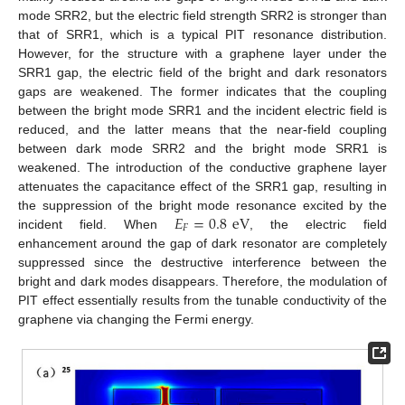
mode SRR2, but the electric field strength SRR2 is stronger than
that of SRR1, which is a typical PIT resonance distribution.
However, for the structure with a graphene layer under the
SRR1 gap, the electric field of the bright and dark resonators
gaps are weakened. The former indicates that the coupling
between the bright mode SRR1 and the incident electric field is
reduced, and the latter means that the near-field coupling
between dark mode SRR2 and the bright mode SRR1 is
weakened. The introduction of the conductive graphene layer
attenuates the capacitance effect of the SRR1 gap, resulting in
𝐸
=
0.8
eV
the suppression of the bright mode resonance excited by the
𝐹
incident field. When
, the electric field
enhancement around the gap of dark resonator are completely
suppressed since the destructive interference between the
bright and dark modes disappears. Therefore, the modulation of
PIT effect essentially results from the tunable conductivity of the
graphene via changing the Fermi energy.