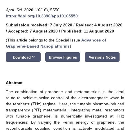
Appl. Sci.
2020
,
10
(16), 5550;
https://doi.org/10.3390/app10165550
Submission received: 7 July 2020
/
Revised: 4 August 2020
/
Accepted: 7 August 2020
/
Published: 11 August 2020
(This article belongs to the Special Issue
Advances of
Graphene-Based Nanoplatforms
)
keyboard_arrow_down
Download
Browse Figures
Versions Notes
Abstract
The combination of graphene and metamaterials is the ideal
route to achieve active control of the electromagnetic wave in
the terahertz (THz) regime. Here, the tunable plasmon-induced
transparency (PIT) metamaterial, integrating metal resonators
with tunable graphene, is numerically investigated at THz
frequencies. By varying the Fermi energy of graphene, the
reconfigurable coupling condition is actively modulated and