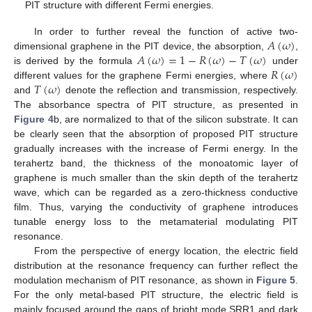
PIT structure with different Fermi energies.
𝐴
(
𝜔
)
In order to further reveal the function of active two-
𝐴
(
𝜔
)
=
1
−
𝑅
(
𝜔
)
−
𝑇
(
𝜔
)
dimensional graphene in the PIT device, the absorption,
,
𝑅
(
𝜔
)
is derived by the formula
under
𝑇
(
𝜔
)
different values for the graphene Fermi energies, where
and
denote the reflection and transmission, respectively.
The absorbance spectra of PIT structure, as presented in
Figure 4
b, are normalized to that of the silicon substrate. It can
be clearly seen that the absorption of proposed PIT structure
gradually increases with the increase of Fermi energy. In the
terahertz band, the thickness of the monoatomic layer of
graphene is much smaller than the skin depth of the terahertz
wave, which can be regarded as a zero-thickness conductive
film. Thus, varying the conductivity of graphene introduces
tunable energy loss to the metamaterial modulating PIT
resonance.
From the perspective of energy location, the electric field
distribution at the resonance frequency can further reflect the
modulation mechanism of PIT resonance, as shown in
Figure 5
.
For the only metal-based PIT structure, the electric field is
mainly focused around the gaps of bright mode SRR1 and dark