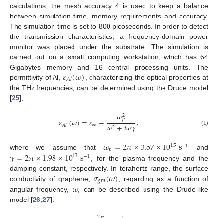
calculations, the mesh accuracy 4 is used to keep a balance
between simulation time, memory requirements and accuracy.
The simulation time is set to 800 picoseconds. In order to detect
the transmission characteristics, a frequency-domain power
monitor was placed under the substrate. The simulation is
carried out on a small computing workstation, which has 64
𝜀
(
𝜔
)
Gigabytes memory and 16 central processing units. The
𝐴
𝑙
permittivity of Al,
, characterizing the optical properties at
the THz frequencies, can be determined using the Drude model
[
25
],
𝜔
2
𝑝
𝜀
(
𝜔
)
=
𝜀
−
,
∞
𝜔
+
𝑖
𝜔
𝛾
𝐴
𝑙
2
(1)
𝜔
=
2
𝜋
×
3.57
×
10
s
15
−
1
𝑝
𝛾
=
2
𝜋
×
1.98
×
10
s
where we assume that
and
13
−
1
, for the plasma frequency and the
𝜎
(
𝜔
)
damping constant, respectively. In terahertz range, the surface
𝑔
𝑟
𝑎
𝜔
conductivity of graphene,
, regarding as a function of
angular frequency,
, can be described using the Drude-like
model [
26
,
27
]:
2