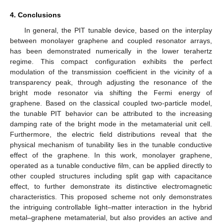
4. Conclusions
In general, the PIT tunable device, based on the interplay
between monolayer graphene and coupled resonator arrays,
has been demonstrated numerically in the lower terahertz
regime. This compact configuration exhibits the perfect
modulation of the transmission coefficient in the vicinity of a
transparency peak, through adjusting the resonance of the
bright mode resonator via shifting the Fermi energy of
graphene. Based on the classical coupled two-particle model,
the tunable PIT behavior can be attributed to the increasing
damping rate of the bright mode in the metamaterial unit cell.
Furthermore, the electric field distributions reveal that the
physical mechanism of tunability lies in the tunable conductive
effect of the graphene. In this work, monolayer graphene,
operated as a tunable conductive film, can be applied directly to
other coupled structures including split gap with capacitance
effect, to further demonstrate its distinctive electromagnetic
characteristics. This proposed scheme not only demonstrates
the intriguing controllable light–matter interaction in the hybrid
metal–graphene metamaterial, but also provides an active and