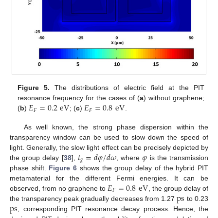
Figure 5.
The distributions of electric field at the PIT
𝐸
=
0.2
eV
𝐸
=
0.8
eV
resonance frequency for the cases of (
a
) without graphene;
𝐹
𝐹
(
b
)
; (
c
)
.
As well known, the strong phase dispersion within the
transparency window can be used to slow down the speed of
𝑡
=
𝑑
𝜑
/
𝑑
𝜔
𝜑
light. Generally, the slow light effect can be precisely depicted by
𝑔
the group delay [
38
],
, where
is the transmission
phase shift.
Figure 6
shows the group delay of the hybrid PIT
𝐸
=
0.8
eV
metamaterial for the different Fermi energies. It can be
𝐹
ps
observed, from no graphene to
, the group delay of
ps
the transparency peak gradually decreases from 1.27
to 0.23
, corresponding PIT resonance decay process. Hence, the