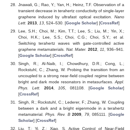
Jnawali, G.; Rao, Y.; Yan, H.; Heinz, T.F. Observation of a
transient decrease in terahertz conductivity of single-layer
graphene induced by ultrafast optical excitation.
Nano
Lett.
2013
,
13
, 524–530. [
Google Scholar
] [
CrossRef
]
Lee, S.H.; Choi, M.; Kim, T.T.; Lee, S.; Liu, M.; Yin, X.;
Choi, H.K.; Lee, S.S.; Choi, C.G.; Choi, S.Y.; et al.
Switching terahertz waves with gate-controlled active
graphene metamaterials.
Nat. Mater.
2012
,
11
, 936–941.
[
Google Scholar
] [
CrossRef
]
Singh, R.; Al-Naib, I.; Chowdhury, D.R.; Cong, L.;
Rockstuhl, C.; Zhang, W. Probing the transition from an
uncoupled to a strong near-field coupled regime between
bright and dark mode resonators in metasurfaces.
Appl.
Phys. Lett.
2014
,
105
, 081108. [
Google Scholar
]
[
CrossRef
]
Singh, R.; Rockstuhl, C.; Lederer, F.; Zhang, W. Coupling
between a dark and a bright eigenmode in a terahertz
metamaterial.
Phys. Rev. B
2009
,
79
, 085111. [
Google
Scholar
] [
CrossRef
]
Liu, T.; Yi, Z.; Xiao, S. Active Control of Near-Field