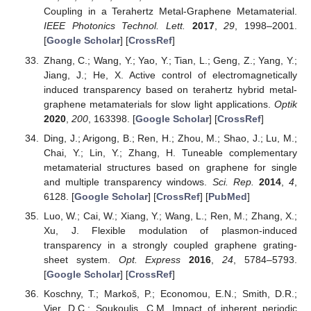
Coupling in a Terahertz Metal-Graphene Metamaterial.
IEEE Photonics Technol. Lett.
2017
,
29
, 1998–2001.
[
Google Scholar
] [
CrossRef
]
Zhang, C.; Wang, Y.; Yao, Y.; Tian, L.; Geng, Z.; Yang, Y.;
Jiang, J.; He, X. Active control of electromagnetically
induced transparency based on terahertz hybrid metal-
graphene metamaterials for slow light applications.
Optik
2020
,
200
, 163398. [
Google Scholar
] [
CrossRef
]
Ding, J.; Arigong, B.; Ren, H.; Zhou, M.; Shao, J.; Lu, M.;
Chai, Y.; Lin, Y.; Zhang, H. Tuneable complementary
metamaterial structures based on graphene for single
and multiple transparency windows.
Sci. Rep.
2014
,
4
,
6128. [
Google Scholar
] [
CrossRef
] [
PubMed
]
Luo, W.; Cai, W.; Xiang, Y.; Wang, L.; Ren, M.; Zhang, X.;
Xu, J. Flexible modulation of plasmon-induced
transparency in a strongly coupled graphene grating-
sheet system.
Opt. Express
2016
,
24
, 5784–5793.
[
Google Scholar
] [
CrossRef
]
Koschny, T.; Markoš, P.; Economou, E.N.; Smith, D.R.;
Vier, D.C.; Soukoulis, C.M. Impact of inherent periodic