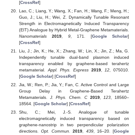
[
CrossRef
]
Lao, C.; Liang, Y.; Wang, X.; Fan, H.; Wang, F.; Meng, H.;
Guo, J.; Liu, H.; Wei, Z. Dynamically Tunable Resonant
Strength in Electromagnetically Induced Transparency
(EIT) Analogue by Hybrid Metal-Graphene Metamaterials.
Nanomaterials
2019
,
9
, 171. [
Google Scholar
]
[
CrossRef
]
Liu, J.; Jin, K.; He, X.; Zhang, W.; Lin, X.; Jin, Z.; Ma, G.
Independently tunable dual-band plasmon induced
transparency enabled by graphene-based terahertz
metamaterial.
Appl. Phys. Express
2019
,
12
, 075010.
[
Google Scholar
] [
CrossRef
]
Jia, W.; Ren, P.; Jia, Y.; Fan, C. Active Control and Large
Group Delay in Graphene-Based Terahertz
Metamaterials.
J. Phys. Chem. C
2019
,
123
, 18560–
18564. [
Google Scholar
] [
CrossRef
]
Shu, C.; Mei, J.-S. Analogue of tunable
electromagnetically induced transparency based on
graphene-nanostrip in two perpendicular polarization
directions.
Opt. Commun.
2019
,
439
, 16–20. [
Google