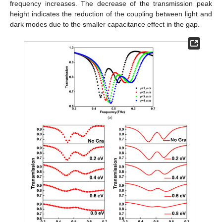
frequency increases. The decrease of the transmission peak
height indicates the reduction of the coupling between light and
dark modes due to the smaller capacitance effect in the gap.