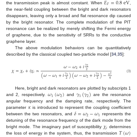
𝐸
=
0.8
eV
𝐹
the transmission peak is almost constant. When
,
the near-field coupling between the bright and dark resonators
disappears, leaving only a broad and flat resonance dip caused
by the bright resonator. The complete modulation of the PIT
resonance can be realized by merely shifting the Fermi energy
of graphene, due to the sensitivity of SRRs to the conductive
graphene layer.
The above modulation behaviors can be quantitatively
described by the classical coupled two-particle model [
34
,
35
]:
𝜔
−
𝜔
+
𝑖
𝛾
2
2
𝜒
=
𝜒
+
𝑖
𝜒
∝
2
𝑟
𝑖
(
𝜔
−
𝜔
+
𝑖
)
(
𝜔
−
𝜔
+
𝑖
)
−
𝛾
𝛾
𝜅
2
(3)
1
2
1
2
2
2
4
𝜔
(
𝜔
)
𝛾
(
𝛾
)
Here, bright and dark resonators are plotted by subscripts 1
1
2
1
2
and 2, respectively.
and
are the resonance
𝜅
angular frequency and the damping rate, respectively. The
𝛿
=
𝜔
−
𝜔
parameter
is introduced to represent the coupling coefficient
2
1
between the two resonators, and
represents the
𝜒
detuning of the resonance frequency of the dark mode from the
𝑖
𝑇
(
𝜔
)
bright mode. The imaginary part of susceptibility
determines
the loss of energy in the system, thus, the transmission