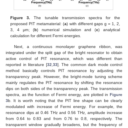
Figure 3.
The tunable transmission spectra for the
proposed PIT metamaterial: (
a
) with different gaps g = 1, 2,
3, 4 μm; (
b
) numerical simulation and (
c
) analytical
10. May
11. May
12. May
13. May
14. May
15. May
16. May
17. May
18. May
20. May
21. May
22. May
23. May
24. May
25. May
26. May
27. May
28. May
30. May
31. May
1. Jun
2. Jun
3. Jun
4. Jun
5. Jun
6. Jun
7. Jun
9. Jun
10. Jun
11. Jun
12. Jun
13. Jun
14. Jun
15. Jun
16. Jun
17. Jun
19. Jun
20. Jun
21. Jun
22. Jun
23. Jun
24. Jun
25. Jun
26. Jun
27. Jun
29. Jun
30. Jun
1. Jul
2. Jul
3. Jul
4. Jul
5. Jul
6. Jul
7. Jul
9. Jul
10. Jul
11. Jul
12. Jul
13. Jul
14. Jul
15. Jul
16. Jul
17. Jul
19. Jul
20. Jul
21. Jul
22. Jul
23. Jul
24. Jul
25. Jul
26. Jul
27. Jul
29. Jul
30. Jul
31. Jul
1. Aug
2. Aug
3. Aug
4. Aug
5. Aug
6. Aug
calculation for different Fermi energies.
Next, a continuous monolayer graphene ribbon, was
integrated under the split gap of the bright resonator to obtain
active control of PIT resonance, which was different than
reported in literature [
32
,
33
]. The common dark mode control
method basically controls PIT resonance by adjusting the
transparency peak. However, the bright-mode tuning scheme
mainly regulates the PIT resonance by shifting the resonance
dips on both sides of the transparency peak. The transmission
spectra, as the function of Fermi energy, are plotted in
Figure
3
b. It is worth noting that the PIT line shape can be clearly
modulated with increase of Fermi energy. For example, the
resonance dips at 0.46 THz and 0.56 THz, amplitude increase
from 0.64 to 0.83 and from 0.76 to 0.8, respectively. The
transparent window gradually broadens, but the frequency of