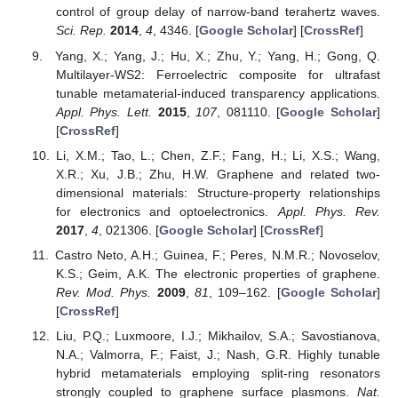
control of group delay of narrow-band terahertz waves.
Sci. Rep.
2014
,
4
, 4346. [
Google Scholar
] [
CrossRef
]
Yang, X.; Yang, J.; Hu, X.; Zhu, Y.; Yang, H.; Gong, Q.
Multilayer-WS2: Ferroelectric composite for ultrafast
tunable metamaterial-induced transparency applications.
Appl. Phys. Lett.
2015
,
107
, 081110. [
Google Scholar
]
[
CrossRef
]
Li, X.M.; Tao, L.; Chen, Z.F.; Fang, H.; Li, X.S.; Wang,
X.R.; Xu, J.B.; Zhu, H.W. Graphene and related two-
dimensional materials: Structure-property relationships
for electronics and optoelectronics.
Appl. Phys. Rev.
2017
,
4
, 021306. [
Google Scholar
] [
CrossRef
]
Castro Neto, A.H.; Guinea, F.; Peres, N.M.R.; Novoselov,
K.S.; Geim, A.K. The electronic properties of graphene.
Rev. Mod. Phys.
2009
,
81
, 109–162. [
Google Scholar
]
[
CrossRef
]
Liu, P.Q.; Luxmoore, I.J.; Mikhailov, S.A.; Savostianova,
N.A.; Valmorra, F.; Faist, J.; Nash, G.R. Highly tunable
hybrid metamaterials employing split-ring resonators
strongly coupled to graphene surface plasmons.
Nat.