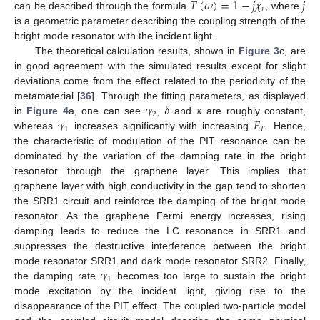
𝑇
(
𝜔
)
=
1
−
𝑗
𝜒
𝑗
𝑖
can be described through the formula
, where
is a geometric parameter describing the coupling strength of the
bright mode resonator with the incident light.
The theoretical calculation results, shown in
Figure 3
c, are
in good agreement with the simulated results except for slight
deviations come from the effect related to the periodicity of the
𝛾
𝛿
𝜅
metamaterial [
36
]. Through the fitting parameters, as displayed
2
𝛾
𝐸
in
Figure 4
a, one can see
,
and
are roughly constant,
1
𝐹
whereas
increases significantly with increasing
. Hence,
the characteristic of modulation of the PIT resonance can be
dominated by the variation of the damping rate in the bright
resonator through the graphene layer. This implies that
graphene layer with high conductivity in the gap tend to shorten
the SRR1 circuit and reinforce the damping of the bright mode
resonator. As the graphene Fermi energy increases, rising
damping leads to reduce the LC resonance in SRR1 and
suppresses the destructive interference between the bright
𝛾
mode resonator SRR1 and dark mode resonator SRR2. Finally,
1
the damping rate
becomes too large to sustain the bright
mode excitation by the incident light, giving rise to the
disappearance of the PIT effect. The coupled two-particle model