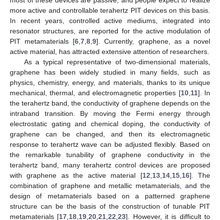
more active and controllable terahertz PIT devices on this basis.
In recent years, controlled active mediums, integrated into
resonator structures, are reported for the active modulation of
PIT metamaterials [
6
,
7
,
8
,
9
]. Currently, graphene, as a novel
active material, has attracted extensive attention of researchers.
As a typical representative of two-dimensional materials,
graphene has been widely studied in many fields, such as
physics, chemistry, energy, and materials, thanks to its unique
mechanical, thermal, and electromagnetic properties [
10
,
11
]. In
the terahertz band, the conductivity of graphene depends on the
intraband transition. By moving the Fermi energy through
electrostatic gating and chemical doping, the conductivity of
graphene can be changed, and then its electromagnetic
response to terahertz wave can be adjusted flexibly. Based on
the remarkable tunability of graphene conductivity in the
terahertz band, many terahertz control devices are proposed
with graphene as the active material [
12
,
13
,
14
,
15
,
16
]. The
combination of graphene and metallic metamaterials, and the
design of metamaterials based on a patterned graphene
structure can be the basis of the construction of tunable PIT
metamaterials [
17
,
18
,
19
,
20
,
21
,
22
,
23
]. However, it is difficult to