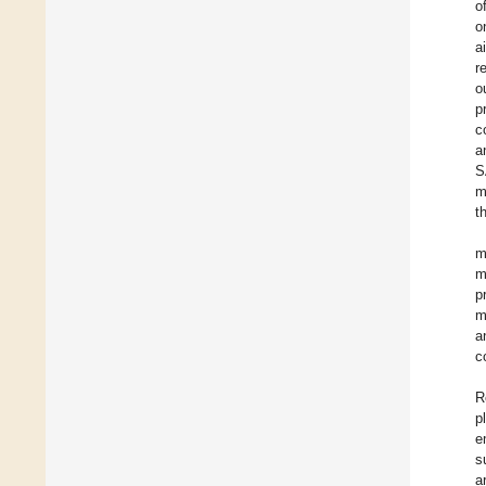
o
o
a
r
o
p
c
a
S
m
t
m
m
p
m
a
c
R
p
e
s
a