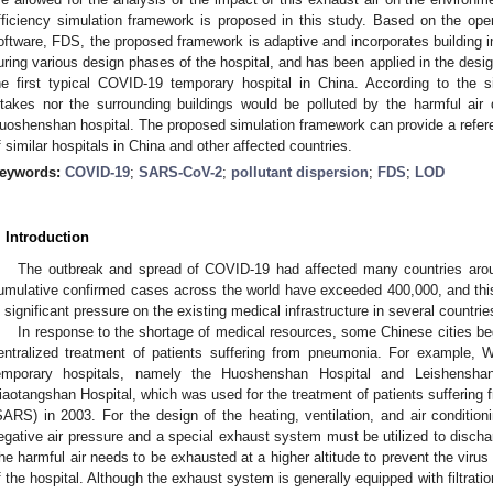
fficiency simulation framework is proposed in this study. Based on the op
oftware, FDS, the proposed framework is adaptive and incorporates building inf
uring various design phases of the hospital, and has been applied in the des
he first typical COVID-19 temporary hospital in China. According to the sim
ntakes nor the surrounding buildings would be polluted by the harmful air 
uoshenshan hospital. The proposed simulation framework can provide a referen
f similar hospitals in China and other affected countries.
eywords:
COVID-19
;
SARS-CoV-2
;
pollutant dispersion
;
FDS
;
LOD
. Introduction
The outbreak and spread of COVID-19 had affected many countries aro
umulative confirmed cases across the world have exceeded 400,000, and this
n significant pressure on the existing medical infrastructure in several countrie
In response to the shortage of medical resources, some Chinese cities beg
entralized treatment of patients suffering from pneumonia. For example
emporary hospitals, namely the Huoshenshan Hospital and Leishenshan 
iaotangshan Hospital, which was used for the treatment of patients suffering
SARS) in 2003. For the design of the heating, ventilation, and air conditio
egative air pressure and a special exhaust system must be utilized to dischar
he harmful air needs to be exhausted at a higher altitude to prevent the virus
f the hospital. Although the exhaust system is generally equipped with filtration