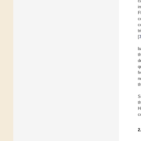
c
i
F
c
c
t
[
b
t
d
q
f
n
t
S
t
H
c
2