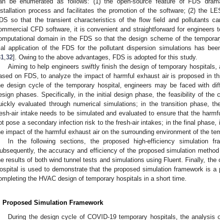
an be enumerated as follows: (1) the open-source feature of FDS dramati
nstallation process and facilitates the promotion of the software; (2) the L
DS so that the transient characteristics of the flow field and pollutants 
ommercial CFD software, it is convenient and straightforward for engineers 
omputational domain in the FDS so that the design scheme of the temporary
rial application of the FDS for the pollutant dispersion simulations has be
31
,
32
]. Owing to the above advantages, FDS is adopted for this study.
Aiming to help engineers swiftly finish the design of temporary hospitals,
ased on FDS, to analyze the impact of harmful exhaust air is proposed in thi
he design cycle of the temporary hospital, engineers may be faced with diffe
esign phases. Specifically, in the initial design phase, the feasibility of t
uickly evaluated through numerical simulations; in the transition phase, t
resh-air intake needs to be simulated and evaluated to ensure that the harmful
ot pose a secondary infection risk to the fresh-air intakes; in the final phase,
he impact of the harmful exhaust air on the surrounding environment of the te
In the following sections, the proposed high-efficiency simulation fra
ubsequently, the accuracy and efficiency of the proposed simulation method 
he results of both wind tunnel tests and simulations using Fluent. Finally, 
ospital is used to demonstrate that the proposed simulation framework is a p
ompleting the HVAC design of temporary hospitals in a short time.
. Proposed Simulation Framework
During the design cycle of COVID-19 temporary hospitals, the analysis 