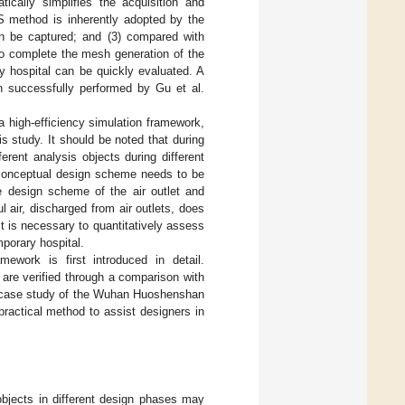
cally simplifies the acquisition and
ES method is inherently adopted by the
can be captured; and (3) compared with
to complete the mesh generation of the
 hospital can be quickly evaluated. A
en successfully performed by Gu et al.
 a high-efficiency simulation framework,
s study. It should be noted that during
rent analysis objects during different
he conceptual design scheme needs to be
he design scheme of the air outlet and
 air, discharged from air outlets, does
 it is necessary to quantitatively assess
mporary hospital.
mework is first introduced in detail.
are verified through a comparison with
the case study of the Wuhan Huoshenshan
ractical method to assist designers in
objects in different design phases may