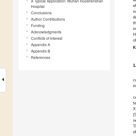
A Typical Application: Wuhan Huoshenshan
e
Hospital
s
Conclusions
d
Author Contributions
t
Funding
i
Acknowledgments
H
Conflicts of Interest
o
Appendix A
K
Appendix B
References
1
c
i
c
t
X
(
n
T
o