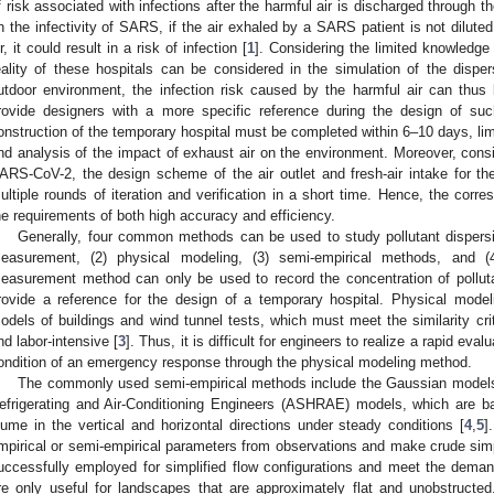
f risk associated with infections after the harmful air is discharged through th
n the infectivity of SARS, if the air exhaled by a SARS patient is not dilute
ir, it could result in a risk of infection [
1
]. Considering the limited knowledge
eality of these hospitals can be considered in the simulation of the dispe
utdoor environment, the infection risk caused by the harmful air can thus b
rovide designers with a more specific reference during the design of su
onstruction of the temporary hospital must be completed within 6–10 days, limi
nd analysis of the impact of exhaust air on the environment. Moreover, consid
ARS-CoV-2, the design scheme of the air outlet and fresh-air intake for t
ultiple rounds of iteration and verification in a short time. Hence, the cor
he requirements of both high accuracy and efficiency.
Generally, four common methods can be used to study pollutant dispersion
easurement, (2) physical modeling, (3) semi-empirical methods, and (
easurement method can only be used to record the concentration of polluta
rovide a reference for the design of a temporary hospital. Physical model
odels of buildings and wind tunnel tests, which must meet the similarity cri
nd labor-intensive [
3
]. Thus, it is difficult for engineers to realize a rapid eval
ondition of an emergency response through the physical modeling method.
The commonly used semi-empirical methods include the Gaussian models
efrigerating and Air-Conditioning Engineers (ASHRAE) models, which are ba
lume in the vertical and horizontal directions under steady conditions [
4
,
5
]
mpirical or semi-empirical parameters from observations and make crude simpl
uccessfully employed for simplified flow configurations and meet the demand
re only useful for landscapes that are approximately flat and unobstructed.