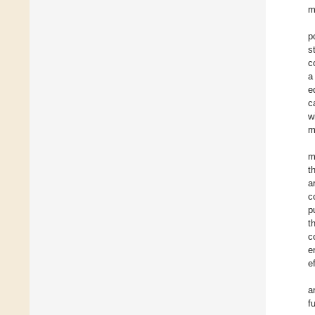
m
p
s
c
a
e
c
w
m
m
t
a
c
p
t
c
e
e
a
f