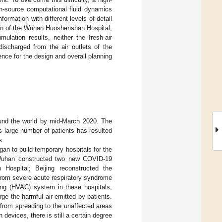
en-source computational fluid dynamics
ormation with different levels of detail
ign of the Wuhan Huoshenshan Hospital,
ulation results, neither the fresh-air
discharged from the air outlets of the
ce for the design and overall planning
und the world by mid-March 2020. The
 large number of patients has resulted
s.
an to build temporary hospitals for the
, Wuhan constructed two new COVID-19
Hospital; Beijing reconstructed the
 from severe acute respiratory syndrome
ning (HVAC) system in these hospitals,
ge the harmful air emitted by patients.
 from spreading to the unaffected areas
 devices, there is still a certain degree