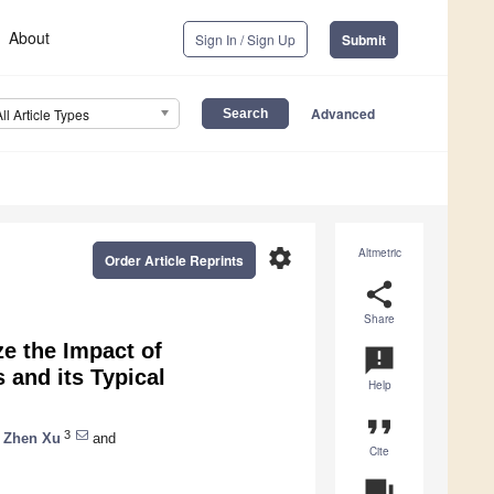
About
Sign In / Sign Up
Submit
Advanced
All Article Types
settings
Altmetric
Order Article Reprints
share
Share
e the Impact of
announcement
 and its Typical
Help
format_quote
3
Zhen Xu
and
Cite
question_answer