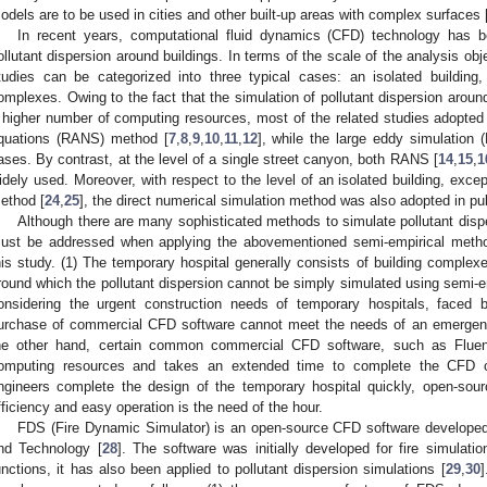
odels are to be used in cities and other built-up areas with complex surfaces 
In recent years, computational fluid dynamics (CFD) technology has b
ollutant dispersion around buildings. In terms of the scale of the analysis obj
tudies can be categorized into three typical cases: an isolated building,
omplexes. Owing to the fact that the simulation of pollutant dispersion around
 higher number of computing resources, most of the related studies adopte
quations (RANS) method [
7
,
8
,
9
,
10
,
11
,
12
], while the large eddy simulation
ases. By contrast, at the level of a single street canyon, both RANS [
14
,
15
,
1
idely used. Moreover, with respect to the level of an isolated building, exce
ethod [
24
,
25
], the direct numerical simulation method was also adopted in pu
Although there are many sophisticated methods to simulate pollutant disp
ust be addressed when applying the abovementioned semi-empirical meth
his study. (1) The temporary hospital generally consists of building complexe
round which the pollutant dispersion cannot be simply simulated using semi-e
onsidering the urgent construction needs of temporary hospitals, faced 
urchase of commercial CFD software cannot meet the needs of an emergenc
he other hand, certain common commercial CFD software, such as Fluen
omputing resources and takes an extended time to complete the CFD c
ngineers complete the design of the temporary hospital quickly, open-so
fficiency and easy operation is the need of the hour.
FDS (Fire Dynamic Simulator) is an open-source CFD software developed 
nd Technology [
28
]. The software was initially developed for fire simulati
unctions, it has also been applied to pollutant dispersion simulations [
29
,
30
]