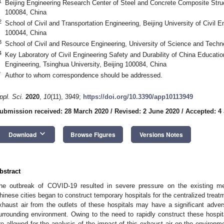
1
Beijing Engineering Research Center of Steel and Concrete Composite Struc
100084, China
2
School of Civil and Transportation Engineering, Beijing University of Civil E
100044, China
3
School of Civil and Resource Engineering, University of Science and Techno
4
Key Laboratory of Civil Engineering Safety and Durability of China Education
Engineering, Tsinghua University, Beijing 100084, China
*
Author to whom correspondence should be addressed.
ppl. Sci.
2020
,
10
(11), 3949;
https://doi.org/10.3390/app10113949
ubmission received: 28 March 2020
/
Revised: 2 June 2020
/
Accepted: 4
keyboard_arrow_down
Download
Browse Figures
Versions Notes
bstract
he outbreak of COVID-19 resulted in severe pressure on the existing med
hinese cities began to construct temporary hospitals for the centralized trea
xhaust air from the outlets of these hospitals may have a significant adver
urrounding environment. Owing to the need to rapidly construct these hospit
re allowed for the analysis of the impact of this exhaust air on the environme