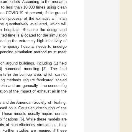
e air outlets. According to the research
d to less than 10,000 times using clean
 on COVID-19 at present, if the ground
rsion process of the exhaust air in an
e quantitatively evaluated, which will
ch hospitals. Because the design and
ted time is allocated for the simulation
ering the extremely high infectivity of
he temporary hospital needs to undergo
responding simulation method must meet
 around buildings, including (1) field
4) numerical modeling [
2
]. The field
nts in the built-up area, which cannot
ing methods require fabricated scaled
teria and are generally time-consuming
uation of the impact of exhaust air in the
 and the American Society of Heating,
sed on a Gaussian distribution of the
. These models usually require certain
ifications [
6
]. While these models are
s of high-efficiency simulations, they
 Further studies are required if these