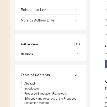
Related Info Link
More by Authors Links
Article Views
4819
A
S
Citations
16
Table of Contents
A
Abstract
Introduction
T
Proposed Simulation Framework
C
e
Efficiency and Accuracy of the Proposed
s
Simulation Method
a