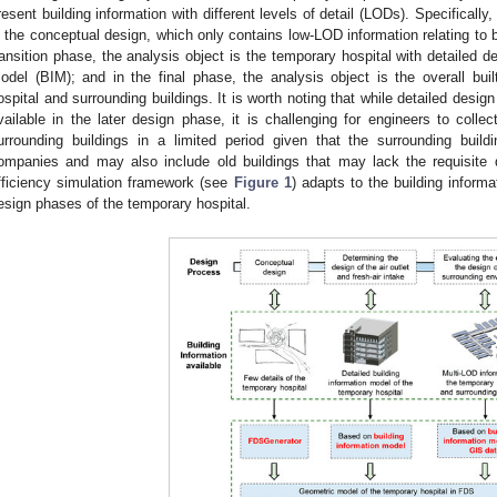
resent building information with different levels of detail (LODs). Specifically, 
s the conceptual design, which only contains low-LOD information relating to b
ransition phase, the analysis object is the temporary hospital with detailed d
odel (BIM); and in the final phase, the analysis object is the overall bui
ospital and surrounding buildings. It is worth noting that while detailed desig
vailable in the later design phase, it is challenging for engineers to colle
urrounding buildings in a limited period given that the surrounding buil
ompanies and may also include old buildings that may lack the requisite 
fficiency simulation framework (see
Figure 1
) adapts to the building inform
esign phases of the temporary hospital.