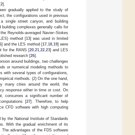
[
2
].
een gradually applied to the study of
ect, the configurations used in previous
 a single street canyon, and building
 building complexes generally calls for
d the Reynolds-averaged Navier–Stokes
 (LES) method [
13
] was used in limited
6
] and the LES method [
17
,
18
,
19
] were
pt for the RANS [
20
,
21
,
22
,
23
] and LES
blished research [
26
].
ersion around buildings, two challenges
ods or numerical modeling methods to
s with several types of configurations,
mpirical methods. (2) On the one hand,
by many cities around the world, the
y response either in time or cost. On
t, consumes a significant number of
omputations [
27
]. Therefore, to help
urce CFD software with high computing
by the National Institute of Standards
ons. With the gradual enrichment of its
. The advantages of the FDS software