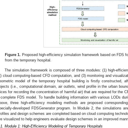
Figure 1.
Proposed high-efficiency simulation framework based on FDS for
from the temporary hospital.
The simulation framework is composed of three modules: (1) high-efficien
2) cloud computing-based CFD computation, and (3) monitoring and visualizati
eometric model of the temporary hospital building is firstly constructed, af
bjects (i.e., computational domain, air outlets, wind profile in the urban bou
lices for recording the concentration of harmful air) that are required for the 
 complete FDS model. To handle building information with various LODs dur
bove, three high-efficiency modeling methods are proposed corresponding
pecially-developed FDSGenerator program. In Module 2, the simulations an
rofiles and design schemes are completed based on cloud computing technolog
re visualized to help engineers evaluate design schemes in an improved mann
.1. Module 1: High-Efficiency Modeling of Temporary Hospitals