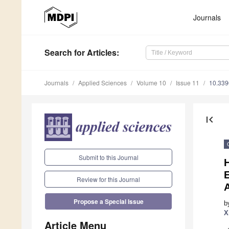
Journals
Search
for Articles
:
Journals
Applied Sciences
Volume 10
Issue 11
10.33
first_page
Submit to this Journal
H
E
Review for this Journal
A
Propose a Special Issue
b
X
Article Menu