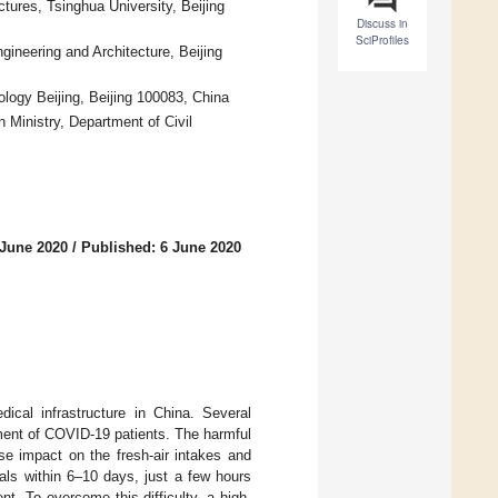
tures, Tsinghua University, Beijing
Discuss in
SciProfiles
ngineering and Architecture, Beijing
logy Beijing, Beijing 100083, China
 Ministry, Department of Civil
 June 2020
/
Published: 6 June 2020
ical infrastructure in China. Several
tment of COVID-19 patients. The harmful
se impact on the fresh-air intakes and
als within 6–10 days, just a few hours
nt. To overcome this difficulty, a high-