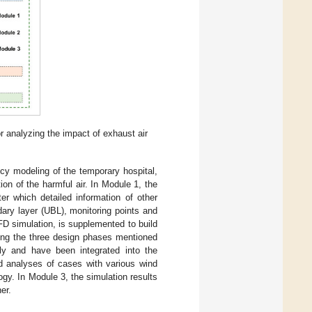
 analyzing the impact of exhaust air
cy modeling of the temporary hospital,
on of the harmful air. In Module 1, the
ter which detailed information of other
ndary layer (UBL), monitoring points and
CFD simulation, is supplemented to build
ing the three design phases mentioned
ly and have been integrated into the
d analyses of cases with various wind
y. In Module 3, the simulation results
er.