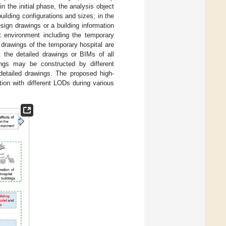
in the initial phase, the analysis object
uilding configurations and sizes; in the
esign drawings or a building information
lt environment including the temporary
n drawings of the temporary hospital are
ct the detailed drawings or BIMs of all
dings may be constructed by different
detailed drawings. The proposed high-
ation with different LODs during various