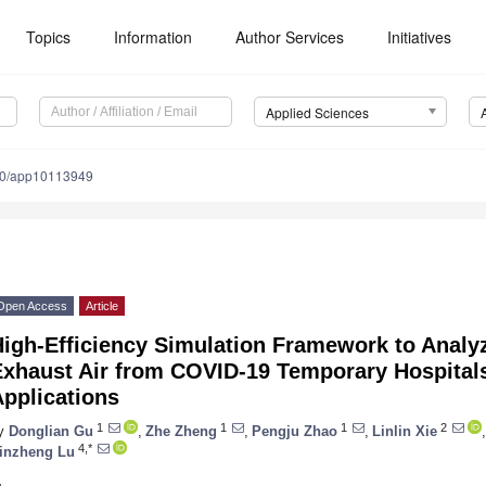
Topics
Information
Author Services
Initiatives
Applied Sciences
90/app10113949
Open Access
Article
igh-Efficiency Simulation Framework to Analyz
xhaust Air from COVID-19 Temporary Hospitals
pplications
1
1
1
2
y
Donglian Gu
,
Zhe Zheng
,
Pengju Zhao
,
Linlin Xie
,
4,*
inzheng Lu