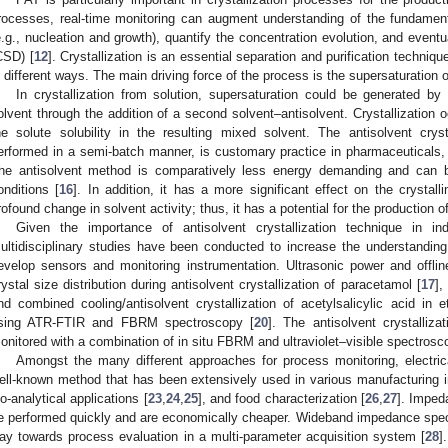
rocesses, real-time monitoring can augment understanding of the fundament
e.g., nucleation and growth), quantify the concentration evolution, and eventual
CSD) [
12
]. Crystallization is an essential separation and purification techniqu
n different ways. The main driving force of the process is the supersaturation o
In crystallization from solution, supersaturation could be generated by 
olvent through the addition of a second solvent–antisolvent. Crystallization
he solute solubility in the resulting mixed solvent. The antisolvent crys
erformed in a semi-batch manner, is customary practice in pharmaceuticals, 
he antisolvent method is comparatively less energy demanding and can b
onditions [
16
]. In addition, it has a more significant effect on the crysta
rofound change in solvent activity; thus, it has a potential for the production of
Given the importance of antisolvent crystallization technique in i
ultidisciplinary studies have been conducted to increase the understanding
evelop sensors and monitoring instrumentation. Ultrasonic power and offl
rystal size distribution during antisolvent crystallization of paracetamol [
17
],
nd combined cooling/antisolvent crystallization of acetylsalicylic acid in
sing ATR-FTIR and FBRM spectroscopy [
20
]. The antisolvent crystalli
onitored with a combination of in situ FBRM and ultraviolet–visible spectrosc
Amongst the many different approaches for process monitoring, electri
ell-known method that has been extensively used in various manufacturing i
io-analytical applications [
23
,
24
,
25
], and food characterization [
26
,
27
]. Impe
e performed quickly and are economically cheaper. Wideband impedance sp
ay towards process evaluation in a multi-parameter acquisition system [
28
]