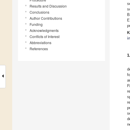
s
Results and Discussion
s
Conclusions
B
Author Contributions
E
Funding
p
Acknowledgments
K
Conflicts of Interest
i
Abbreviations
References
1
d
f
a
P
r
s
r
p
s
d
n