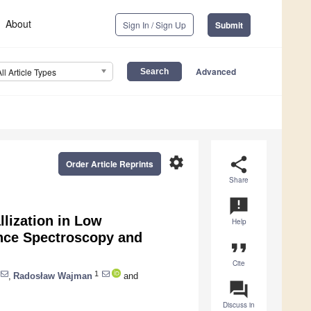
About
Sign In / Sign Up
Submit
Advanced
All Article Types
settings
share
Order Article Reprints
Share
announcement
llization in Low
Help
ance Spectroscopy and
format_quote
Cite
1
,
Radosław Wajman
and
question_answer
Discuss in