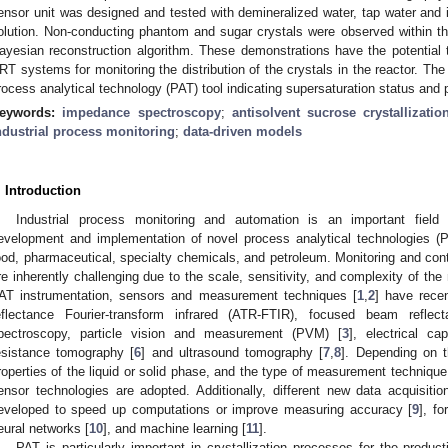
ensor unit was designed and tested with demineralized water, tap water and i
olution. Non-conducting phantom and sugar crystals were observed within th
ayesian reconstruction algorithm. These demonstrations have the potential 
RT systems for monitoring the distribution of the crystals in the reactor. T
rocess analytical technology (PAT) tool indicating supersaturation status and 
eywords:
impedance spectroscopy
;
antisolvent sucrose crystallizatio
ndustrial process monitoring
;
data-driven models
. Introduction
Industrial process monitoring and automation is an important field
evelopment and implementation of novel process analytical technologies (P
ood, pharmaceutical, specialty chemicals, and petroleum. Monitoring and contr
re inherently challenging due to the scale, sensitivity, and complexity of the
AT instrumentation, sensors and measurement techniques [
1
,
2
] have rece
eflectance Fourier-transform infrared (ATR-FTIR), focused beam ref
pectroscopy, particle vision and measurement (PVM) [
3
], electrical c
esistance tomography [
6
] and ultrasound tomography [
7
,
8
]. Depending on t
roperties of the liquid or solid phase, and the type of measurement technique (i.e
ensor technologies are adopted. Additionally, different new data acquisi
eveloped to speed up computations or improve measuring accuracy [
9
], fo
eural networks [
10
], and machine learning [
11
].
PAT is particularly important in crystallization processes for the produc