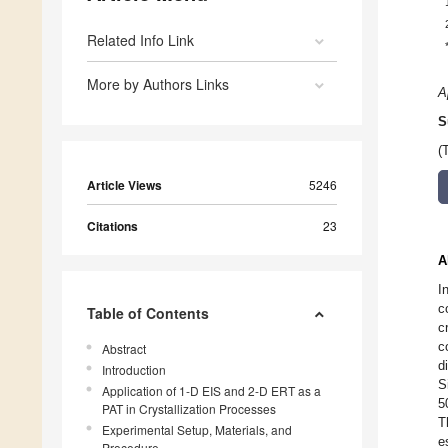
Related Info Link
More by Authors Links
A
S
(
Article Views
5246
Citations
23
A
I
c
Table of Contents
c
c
Abstract
d
Introduction
S
Application of 1-D EIS and 2-D ERT as a
5
PAT in Crystallization Processes
T
Experimental Setup, Materials, and
e
Procedure