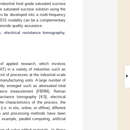
ndustrial food grade saturated sucrose
e saturated sucrose solution using the
to be developed into a multi-frequency
he EIS modality can be a complementary
provide quality assurance.
n
;
electrical resistance tomography
;
 of applied research, which involves
AT) in a variety of industries such as
ol of processes at the industrial scale
 manufacturing units. A large number of
ntly emerged such as attenuated total
lectance measurement (FBRM), Raman
apacitance tomography [
4
,
5
], electrical
he characteristics of the process, the
. in situ, online, or offline), different
tion and processing methods have been
r example, parallel computing, artificial
tion of value-added materials. In these