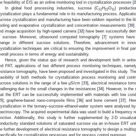
he feasibility of EIS as an online monitoring tool in crystallization processes [
2
In global food processing industries, sucrose (C
H
O
) producti
12
22
11
rystallization plays a fundamental role in its manufacturing process. Applicat
ucrose crystallization and manufacturing have been seldom reported in the li
ooling and evaporative crystallization and concentration measurements [
30
]
nd image acquisition by high-speed camera [
32
] have been successfully demo
f sucrose. Moreover, ultrasound computed tomography [
7
] systems have 
hange in different sucrose solutions. Therefore, advancement in inn
rystallization techniques are critical to ensuring the improvement in final part
verall process in terms of energy and sustainability.
Hence, given the status quo of research and development both in antiso
nd PAT, applications of two different process monitoring techniques, namel
esistance tomography, have been proposed and investigated in this study. The
easibility of both methods for crystallization process monitoring and cont
ucrose solutions in the range of a few µS/cm [
33
], electrical resistance t
hallenging due to the small changes in the resistances [
34
]. However, in the
hat the ERT can be successfully implemented with materials with low cond
35
], graphene-based nano-composite films [
36
] and bone cement [
37
]. Her
rystallization in the ternary–sucrose–ethanol-water system were analysed by 
pectroscopy. The acquired experimental data was used to build a frequency re
unction. Additionally, this study is further supplemented by 2-D visualizat
onductivity standard solutions of saturated sucrose via an in-house ERT unit
he further development of electrical resistance tomography to design a multis
pecifically for crystallization processes and for process control purposes.