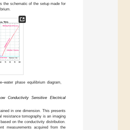
s the schematic of the setup made for
ibrium.
se–water phase equilibrium diagram,
w Conductivity Sensitive Electrical
btained in one dimension. This presents
rical resistance tomography is an imaging
based on the conductivity distribution.
urrent measurements acquired from the