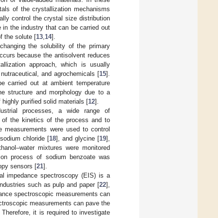
als of the crystallization mechanisms
ly control the crystal size distribution
e in the industry that can be carried out
f the solute [
13
,
14
].
changing the solubility of the primary
 occurs because the antisolvent reduces
tallization approach, which is usually
nutraceutical, and agrochemicals [
15
].
e carried out at ambient temperature
lline structure and morphology due to a
 highly purified solid materials [
12
].
ndustrial processes, a wide range of
 of the kinetics of the process and to
ine measurements were used to control
 sodium chloride [
18
], and glycine [
19
],
 ethanol–water mixtures were monitored
zation process of sodium benzoate was
opy sensors [
21
].
cal impedance spectroscopy (EIS) is a
ndustries such as pulp and paper [
22
],
dance spectroscopic measurements can
ectroscopic measurements can pave the
. Therefore, it is required to investigate