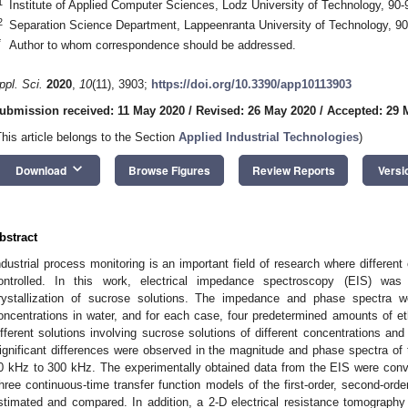
1
Institute of Applied Computer Sciences, Lodz University of Technology, 90
2
Separation Science Department, Lappeenranta University of Technology, 90
*
Author to whom correspondence should be addressed.
ppl. Sci.
2020
,
10
(11), 3903;
https://doi.org/10.3390/app10113903
ubmission received: 11 May 2020
/
Revised: 26 May 2020
/
Accepted: 29 
This article belongs to the Section
Applied Industrial Technologies
)
keyboard_arrow_down
Download
Browse Figures
Review Reports
Versi
bstract
ndustrial process monitoring is an important field of research where differe
ontrolled. In this work, electrical impedance spectroscopy (EIS) wa
rystallization of sucrose solutions. The impedance and phase spectra 
oncentrations in water, and for each case, four predetermined amounts of et
ifferent solutions involving sucrose solutions of different concentrations and
ignificant differences were observed in the magnitude and phase spectra of t
0 kHz to 300 kHz. The experimentally obtained data from the EIS were conv
hree continuous-time transfer function models of the first-order, second-ord
stimated and compared. In addition, a 2-D electrical resistance tomograph