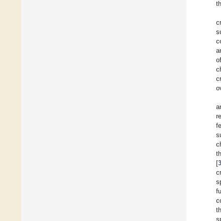
t
c
s
c
a
o
c
c
o
a
r
f
s
c
t
[
c
s
f
c
t
s