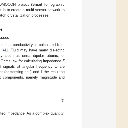
TOMOCON project (Smart tomographic
ct is to create a multi-sensor network to
batch crystallization processes.
es
rocess
ctrical conductivity is calculated from
 [
41
]. Fluid may have many dielectric
ty, such as ionic, dipolar, atomic, or
al Ohms law for calculating impedance
Z
al signals at angular frequency ω are
 (or sensing cell) and I the resulting
o components, namely magnitude and
(1)
ated impedance. As a complex quantity,