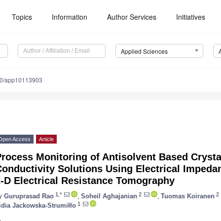
Topics
Information
Author Services
Initiatives
Applied Sciences
90/app10113903
Open Access
Article
rocess Monitoring of Antisolvent Based Crysta
Conductivity Solutions Using Electrical Imped
2-D Electrical Resistance Tomography
1,*
2
2
y
Guruprasad Rao
,
Soheil Aghajanian
,
Tuomas Koiranen
1
idia Jackowska-Strumiłło