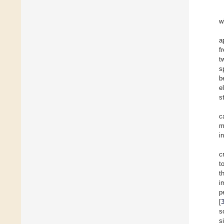
w
a
f
t
s
b
e
s
c
m
i
c
t
t
i
p
[
s
s