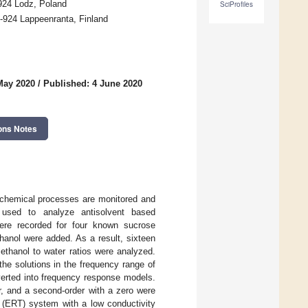
-924 Lodz, Poland
SciProfiles
-924 Lappeenranta, Finland
May 2020
/
Published: 4 June 2020
ons Notes
nt chemical processes are monitored and
s used to analyze antisolvent based
were recorded for four known sucrose
hanol were added. As a result, sixteen
 ethanol to water ratios were analyzed.
he solutions in the frequency range of
erted into frequency response models.
er, and a second-order with a zero were
y (ERT) system with a low conductivity