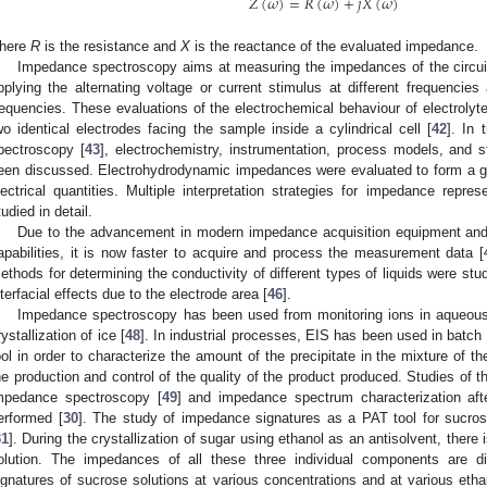
𝑍
(
𝜔
)
=
𝑅
(
𝜔
)
+
𝑗
𝑋
(
𝜔
)
here
R
is the resistance and
X
is the reactance of the evaluated impedance.
Impedance spectroscopy aims at measuring the impedances of the circuit
pplying the alternating voltage or current stimulus at different frequenci
requencies. These evaluations of the electrochemical behaviour of electrolyt
wo identical electrodes facing the sample inside a cylindrical cell [
42
]. In 
pectroscopy [
43
], electrochemistry, instrumentation, process models, and sta
een discussed. Electrohydrodynamic impedances were evaluated to form a gen
lectrical quantities. Multiple interpretation strategies for impedance repr
tudied in detail.
Due to the advancement in modern impedance acquisition equipment and
apabilities, it is now faster to acquire and process the measurement data [
ethods for determining the conductivity of different types of liquids were studi
nterfacial effects due to the electrode area [
46
].
Impedance spectroscopy has been used from monitoring ions in aqueous 
rystallization of ice [
48
]. In industrial processes, EIS has been used in batch
ool in order to characterize the amount of the precipitate in the mixture of the
he production and control of the quality of the product produced. Studies of t
mpedance spectroscopy [
49
] and impedance spectrum characterization aft
erformed [
30
]. The study of impedance signatures as a PAT tool for sucros
31
]. During the crystallization of sugar using ethanol as an antisolvent, there
olution. The impedances of all these three individual components are d
ignatures of sucrose solutions at various concentrations and at various etha