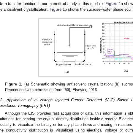
nto a transfer function is our interest of study in this module.
Figure 1
a show
he antisolvent crystallization.
Figure 1
b shows the sucrose–water phase equil
Figure 1.
(
a
) Schematic showing antisolvent crystallization; (
b
) sucro
Reproduced with permission from [
50
], Elsevier, 2016.
.2. Application of a Voltage Injected–Current Detected (V–C) Based Lo
esistance Tomography (ERT)
Although the EIS provides fast acquisition of data, this information is o
imitations for locating the crystal density distribution inside a reactor. Elect
odality to visualize the binary or ternary phase flows and mixing in reactors 
he conductivity distribution is visualized using electrical voltage or c