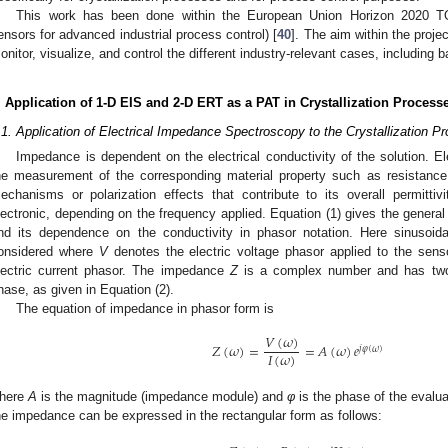
This work has been done within the European Union Horizon 2020 
ensors for advanced industrial process control) [
40
]. The aim within the proje
onitor, visualize, and control the different industry-relevant cases, including 
. Application of 1-D EIS and 2-D ERT as a PAT in Crystallization Process
.1. Application of Electrical Impedance Spectroscopy to the Crystallization P
Impedance is dependent on the electrical conductivity of the solution. Ele
he measurement of the corresponding material property such as resistance
echanisms or polarization effects that contribute to its overall permittivi
lectronic, depending on the frequency applied. Equation (1) gives the gener
nd its dependence on the conductivity in phasor notation. Here sinusoid
onsidered where
V
denotes the electric voltage phasor applied to the sensor
lectric current phasor. The impedance
Z
is a complex number and has tw
hase, as given in Equation (2).
The equation of impedance in phasor form is
𝑉
(
𝜔
)
𝑍
(
𝜔
)
=
=
𝐴
(
𝜔
)
𝑒
𝑗
𝜑
(
𝜔
)
𝐼
(
𝜔
)
here
A
is the magnitude (impedance module) and
φ
is the phase of the evalu
he impedance can be expressed in the rectangular form as follows: