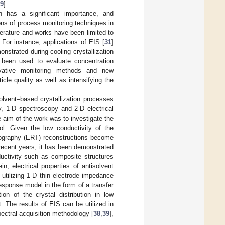
9
].
on has a significant importance, and
ions of process monitoring techniques in
terature and works have been limited to
. For instance, applications of EIS [
31
]
nstrated during cooling crystallization
been used to evaluate concentration
ovative monitoring methods and new
icle quality as well as intensifying the
lvent–based crystallization processes
y, 1-D spectroscopy and 2-D electrical
 aim of the work was to investigate the
rol. Given the low conductivity of the
omography (ERT) reconstructions become
 recent years, it has been demonstrated
uctivity such as composite structures
ein, electrical properties of antisolvent
utilizing 1-D thin electrode impedance
sponse model in the form of a transfer
ion of the crystal distribution in low
. The results of EIS can be utilized in
pectral acquisition methodology [
38
,
39
],