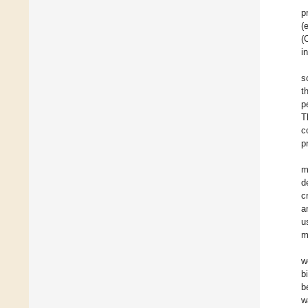
p
(
(
i
s
t
p
T
c
p
m
d
c
a
u
m
w
b
b
w