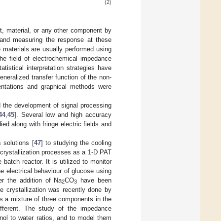
(2)
, material, or any other component by
es and measuring the response at these
e materials are usually performed using
the field of electrochemical impedance
tistical interpretation strategies have
eralized transfer function of the non-
esentations and graphical methods were
 the development of signal processing
44
,
45
]. Several low and high accuracy
ed along with fringe electric fields and
solutions [
47
] to studying the cooling
 crystallization processes as a 1-D PAT
 batch reactor. It is utilized to monitor
he electrical behaviour of glucose using
er the addition of Na
CO
have been
2
3
e crystallization was recently done by
 is a mixture of three components in the
ifferent. The study of the impedance
nol to water ratios, and to model them