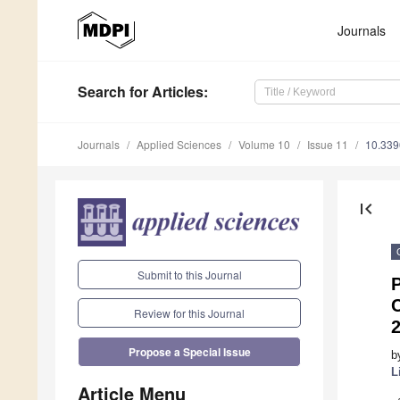
Journals
Search
for Articles
:
Journals
Applied Sciences
Volume 10
Issue 11
10.33
first_page
Submit to this Journal
P
Review for this Journal
Propose a Special Issue
b
L
Article Menu