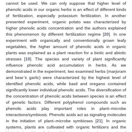
cannot be used. We can only suppose that higher level of
phenolic acids in our organic herbs is an effect of different kinds
of fertilization, especially potassium fertilization. In another
presented experiment, organic potato was characterized by
higher phenolic acids concentration and the authors explained
this phenomenon by different fertilization regime [
20
]. In one
experiment with organically and conventionally grown leafy
vegetables, the higher amount of phenolic acids in organic
plants was explained as a plant reaction for a biotic and abiotic
stresses [
10
]. The species and variety of plant significantly
influence phenolic acid accumulation in herbs. As we
demonstrated in the experiment, two examined herbs (marjoram
and bear’s garlic) were characterized by the highest level of
identified phenolic acids, while basil and oregano contained
significantly lower individual phenolic acids. The diversification of
the concentration of phenolic acids between species is an effect
of genetic factors. Different polyphenol compounds such as
phenolic acids play important roles in plant–microbe
interactions/symbiosis. Phenolic acids act as signaling molecules
in the initiation of plant–microbe symbioses [
21
]. In organic
systems, plants are cultivated with organic fertilizers and the