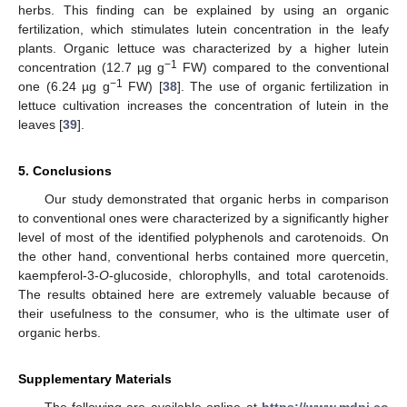
herbs. This finding can be explained by using an organic
fertilization, which stimulates lutein concentration in the leafy
plants. Organic lettuce was characterized by a higher lutein
−1
concentration (12.7 µg g
FW) compared to the conventional
−1
one (6.24 µg g
FW) [
38
]. The use of organic fertilization in
lettuce cultivation increases the concentration of lutein in the
leaves [
39
].
5. Conclusions
Our study demonstrated that organic herbs in comparison
to conventional ones were characterized by a significantly higher
level of most of the identified polyphenols and carotenoids. On
the other hand, conventional herbs contained more quercetin,
kaempferol-3-
O
-glucoside, chlorophylls, and total carotenoids.
The results obtained here are extremely valuable because of
their usefulness to the consumer, who is the ultimate user of
organic herbs.
Supplementary Materials
The following are available online at
https://www.mdpi.co