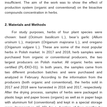
insufficient. The aim of the work was to show the effect of
production system (organic and conventional) on the bioactive
compounds concentration in herbs.
2. Materials and Methods
For study purposes, herbs of four plant species were
chosen: basil (
Ocimum basilicum
L.), bear’s garlic (
Allium
ursinum
L.), marjoram (
Origanum majorana
L.), and oregano
(
Origanum vulgare
L.). These are some of the most popular
herbs in Polish market. In 2017 and 2018, herb samples were
purchased from organic or conventional producers, the two
largest producers on Polish market. All organic herbs were
certified (PL-EKO-01). In both years, the samples came from
two different production batches and were purchased and
analyzed in February. According to the information from the
producers (both organic and conventional), the herbs sold in
2017 and 2018 were harvested in 2016 and 2017, respectively.
After the drying process, samples of herbs were packaged in
plastic bags and paper boxes (organic) as well as in paper bags
with aluminum foil (conventional) and kept in a special storage