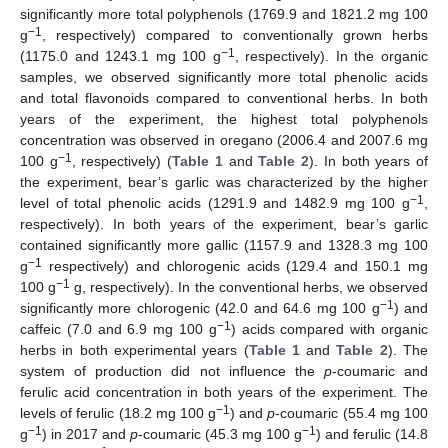
significantly more total polyphenols (1769.9 and 1821.2 mg 100
−1
g
, respectively) compared to conventionally grown herbs
−1
(1175.0 and 1243.1 mg 100 g
, respectively). In the organic
samples, we observed significantly more total phenolic acids
and total flavonoids compared to conventional herbs. In both
years of the experiment, the highest total polyphenols
concentration was observed in oregano (2006.4 and 2007.6 mg
−1
100 g
, respectively) (
Table 1
and
Table 2
). In both years of
the experiment, bear’s garlic was characterized by the higher
−1
level of total phenolic acids (1291.9 and 1482.9 mg 100 g
,
respectively). In both years of the experiment, bear’s garlic
contained significantly more gallic (1157.9 and 1328.3 mg 100
−1
g
respectively) and chlorogenic acids (129.4 and 150.1 mg
−1
100 g
g, respectively). In the conventional herbs, we observed
−1
significantly more chlorogenic (42.0 and 64.6 mg 100 g
) and
−1
caffeic (7.0 and 6.9 mg 100 g
) acids compared with organic
herbs in both experimental years (
Table 1
and
Table 2
). The
system of production did not influence the
p
-coumaric and
ferulic acid concentration in both years of the experiment. The
−1
levels of ferulic (18.2 mg 100 g
) and
p
-coumaric (55.4 mg 100
−1
−1
g
) in 2017 and
p
-coumaric (45.3 mg 100 g
) and ferulic (14.8