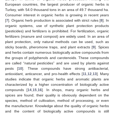
European countries, the largest producer of organic herbs is
Turkey, with 54.0 thousand tons in an area of 49.7 thousand ha.
Consumer interest in organic herbs is growing in recent years
[
7
]. Organic herb production is associated with strict rules [
8
]. In
organic systems, use of synthetic plant protection products
(pesticides) and fertilizers is prohibited. For fertilization, organic
fertilizers (manure and compost) are widely used. In an area of
plant protection, only natural methods can be used, such as
sticky boards, pheromone traps, and plant extracts [
9
]. Spices
and herbs contain numerous biologically active compounds from
the groups of polyphenols and carotenoids. These compounds
are called “natural pesticides” and are used by plants against
pests [
10
]. These compounds have strong antibacterial,
antioxidant, anticancer, and pro-health effects [
11
,
12
,
13
]. Many
studies indicate that organic herbs and aromatic plants are
characterized by a higher concentration of biologically active
compounds [
14
,
15
,
16
]. In shops, many organic herbs and
spices are found; their quality is obviously dependent on the
species, method of cultivation, method of processing, or even
the manufacturer. Knowledge about the quality of organic herbs
and the content of biologically active compounds is still