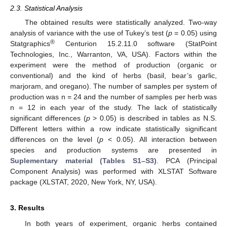
2.3. Statistical Analysis
The obtained results were statistically analyzed. Two-way
analysis of variance with the use of Tukey’s test (
p
= 0.05) using
®
Statgraphics
Centurion 15.2.11.0 software (StatPoint
Technologies, Inc., Warranton, VA, USA). Factors within the
experiment were the method of production (organic or
conventional) and the kind of herbs (basil, bear’s garlic,
marjoram, and oregano). The number of samples per system of
production was n = 24 and the number of samples per herb was
n = 12 in each year of the study. The lack of statistically
significant differences (
p
> 0.05) is described in tables as N.S.
Different letters within a row indicate statistically significant
differences on the level (
p
< 0.05). All interaction between
species and production systems are presented in
Suplementary material (Tables S1–S3)
. PCA (Principal
Component Analysis) was performed with XLSTAT Software
package (XLSTAT, 2020, New York, NY, USA).
3. Results
In both years of experiment, organic herbs contained