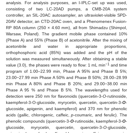
analysis. For analysis purposes, an I-IPLC-set up was used,
consisting of two LC-20AD pumps, a CMB-20A system
controller, an SIL-20AC autosampler, an ultraviolet-visible SPD-
20AV detector, an CTD-20AC oven, and a Phenomenex Fusion-
RP 80A column (250 × 4.60 mm), all from Shimadzu (Shimpol,
Warsaw, Poland). The gradient mobile phase contained 10%
(Phase A) and 55% (Phase B) of acetonitrile. After the mixing of
acetonitrile and water in appropriate proportions,
orthophosphoric acid (85%) was added and the pH of the
solution was measured simultaneously. After obtaining a stable
−1
value (3.0), the phases were ready to flow: 1 mL min
and time
program of 1.00–22.99 min, Phase A 95% and Phase B 5%;
23.00−27.99 min Phase A 50% and Phase B 50%; 28.00–28.99
min Phase A 80% and Phase B 20%; and 29.00−38.00 min
Phase A 95 % and Phase B 5%. The wavelengths used for
detection were 250 nm for flavonoids (quercetin-3-
O
-rutinoside,
kaempferol-3-O-glucoside, myrycetin, quercetin, quercetin-3-
O
-
glucoside, apigenin, and kaempferol) and 370 nm for phenolic
acids (gallic, chlorogenic, caffeic,
p
-coumaric, and ferulic). The
phenolic compounds (quercetin-3-
O
-rutinoside, kaempferol-3-
O
-
glucoside, myrycetin, quercetin, quercetin-3-
O
-glucoside,