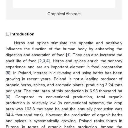
Graphical Abstract
1. Introduction
Herbs and spices stimulate the appetite and positively
influence the function of the human body by enhancing the
digestion and absorption of food [
1
]. They can also increase the
shelf life of food [
2
,
3
,
4
]. Herbs and spices enrich the sensory
experience and are an important element in food preparation
[
5
]. In Poland, interest in cultivating and using herbs has been
growing in recent years. Poland is not a leading producer of
organic herbs, spices, and aromatic plants, producing 3.24 tons
per year. The total area of this production is 6.95 thousand ha
[
6
]. Compared to conventional production, total organic
production is relatively low (in conventional systems, the crop
area was 103.3 thousand ha and the annually production was
34.4 thousand tons). However, the production of organic herbs
and spices is systematically growing. Poland ranks fourth in
Europe in terms of organic herbs production. Among the