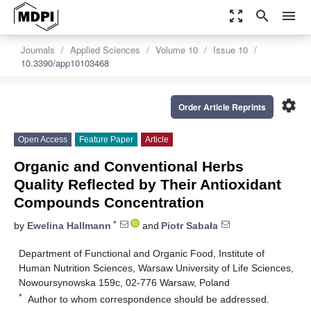
zoom_out_map
search
menu
Journals
Applied Sciences
Volume 10
Issue 10
10.3390/app10103468
settings
Order Article Reprints
Open Access
Feature Paper
Article
Organic and Conventional Herbs
Quality Reflected by Their Antioxidant
Compounds Concentration
*
by
Ewelina Hallmann
and
Piotr Sabała
Department of Functional and Organic Food, Institute of
Human Nutrition Sciences, Warsaw University of Life Sciences,
Nowoursynowska 159c, 02-776 Warsaw, Poland
*
Author to whom correspondence should be addressed.