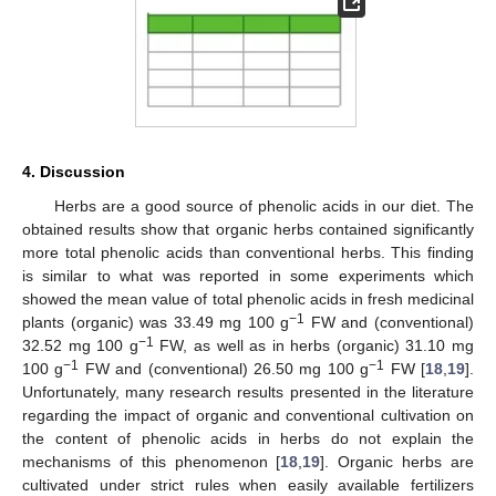
4. Discussion
Herbs are a good source of phenolic acids in our diet. The
obtained results show that organic herbs contained significantly
more total phenolic acids than conventional herbs. This finding
is similar to what was reported in some experiments which
showed the mean value of total phenolic acids in fresh medicinal
−1
plants (organic) was 33.49 mg 100 g
FW and (conventional)
−1
32.52 mg 100 g
FW, as well as in herbs (organic) 31.10 mg
−1
−1
100 g
FW and (conventional) 26.50 mg 100 g
FW [
18
,
19
].
Unfortunately, many research results presented in the literature
regarding the impact of organic and conventional cultivation on
the content of phenolic acids in herbs do not explain the
mechanisms of this phenomenon [
18
,
19
]. Organic herbs are
cultivated under strict rules when easily available fertilizers