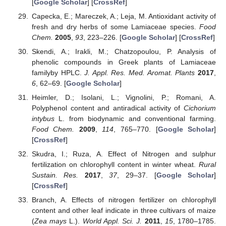
[
Google Scholar
] [
CrossRef
]
Capecka, E.; Mareczek, A.; Leja, M. Antioxidant activity of
fresh and dry herbs of some Lamiaceae species.
Food
Chem.
2005
,
93
, 223–226. [
Google Scholar
] [
CrossRef
]
Skendi, A.; Irakli, M.; Chatzopoulou, P. Analysis of
phenolic compounds in Greek plants of Lamiaceae
familyby HPLC.
J. Appl. Res. Med. Aromat. Plants
2017
,
6
, 62–69. [
Google Scholar
]
Heimler, D.; Isolani, L.; Vignolini, P.; Romani, A.
Polyphenol content and antiradical activity of
Cichorium
intybus
L. from biodynamic and conventional farming.
Food Chem.
2009
,
114
, 765–770. [
Google Scholar
]
[
CrossRef
]
Skudra, I.; Ruza, A. Effect of Nitrogen and sulphur
fertilization on chlorophyll content in winter wheat.
Rural
Sustain. Res.
2017
,
37
, 29–37. [
Google Scholar
]
[
CrossRef
]
Branch, A. Effects of nitrogen fertilizer on chlorophyll
content and other leaf indicate in three cultivars of maize
(
Zea mays
L.).
World Appl. Sci. J.
2011
,
15
, 1780–1785.