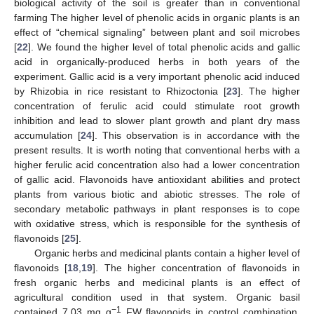
biological activity of the soil is greater than in conventional
farming The higher level of phenolic acids in organic plants is an
effect of “chemical signaling” between plant and soil microbes
[
22
]. We found the higher level of total phenolic acids and gallic
acid in organically-produced herbs in both years of the
experiment. Gallic acid is a very important phenolic acid induced
by Rhizobia in rice resistant to Rhizoctonia [
23
]. The higher
concentration of ferulic acid could stimulate root growth
inhibition and lead to slower plant growth and plant dry mass
accumulation [
24
]. This observation is in accordance with the
present results. It is worth noting that conventional herbs with a
higher ferulic acid concentration also had a lower concentration
of gallic acid. Flavonoids have antioxidant abilities and protect
plants from various biotic and abiotic stresses. The role of
secondary metabolic pathways in plant responses is to cope
with oxidative stress, which is responsible for the synthesis of
flavonoids [
25
].
Organic herbs and medicinal plants contain a higher level of
flavonoids [
18
,
19
]. The higher concentration of flavonoids in
fresh organic herbs and medicinal plants is an effect of
agricultural condition used in that system. Organic basil
−1
contained 7.03 mg g
FW flavonoids in control combination,