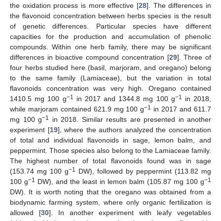
the oxidation process is more effective [
28
]. The differences in
the flavonoid concentration between herbs species is the result
of genetic differences. Particular species have different
capacities for the production and accumulation of phenolic
compounds. Within one herb family, there may be significant
differences in bioactive compound concentration [
29
]. Three of
four herbs studied here (basil, marjoram, and oregano) belong
to the same family (Lamiaceae), but the variation in total
flavonoids concentration was very high. Oregano contained
−1
−1
1410.5 mg 100 g
in 2017 and 1344.8 mg 100 g
in 2018,
−1
while marjoram contained 621.9 mg 100 g
in 2017 and 611.7
−1
mg 100 g
in 2018. Similar results are presented in another
experiment [
19
], where the authors analyzed the concentration
of total and individual flavonoids in sage, lemon balm, and
peppermint. Those species also belong to the Lamiaceae family.
The highest number of total flavonoids found was in sage
−1
(153.74 mg 100 g
DW), followed by peppermint (113.82 mg
−1
−1
100 g
DW), and the least in lemon balm (105.87 mg 100 g
DW). It is worth noting that the oregano was obtained from a
biodynamic farming system, where only organic fertilization is
allowed [
30
]. In another experiment with leafy vegetables