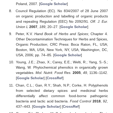
Poland, 2007. [
Google Scholar
]
Council Regulation (EC). No 834/2007 of 28 June 2007
on organic production and labelling of organic products
and repealing Regulation (EEC) No 2092/91.
Off. J. Eur.
Union L
2007
,
189
, 20–27. [
Google Scholar
]
Peter, K.V.
Hand Book of Herbs and Spices
; Chapter 4.
Other Decontamination Techniques for Herbs and Spices,
Organic Production; CRC Press: Boca Raton, FL, USA;
Boston, MA, USA; New York, NY, USA; Washington, DC,
USA, 2006; pp. 74–85. [
Google Scholar
]
Young, J.E.; Zhao, X.; Carey, E.E.; Welti, R.; Yang, S.-S.;
Wang, W. Phytochemical phenolics in organically grown
vegetables.
Mol. Nutrit. Food Res.
2005
,
49
, 1136–1142.
[
Google Scholar
] [
CrossRef
]
Chan, C.L.; Gan, R.Y.; Shah, N.P.; Corke, H. Polyphenols
from selected dietary spices and medicinal herbs
differentially affect common food-borne pathogenic
bacteria and lactic acid bacteria.
Food Control
2018
,
92
,
437–443. [
Google Scholar
] [
CrossRef
]