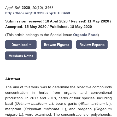
Appl. Sci.
2020
,
10
(10), 3468;
https://doi.org/10.3390/app10103468
Submission received: 18 April 2020
/
Revised: 11 May 2020
/
Accepted: 15 May 2020
/
Published: 18 May 2020
(This article belongs to the Special Issue
Organic Food
)
keyboard_arrow_down
Download
Browse Figures
Review Reports
Versions Notes
Abstract
The aim of this work was to determine the bioactive compounds
concentration in herbs from organic and conventional
production. In 2017 and 2018, herbs of four species, including
basil (
Ocimum basilicum
L.), bear’s garlic (
Allium ursinum
L.),
marjoram (
Origanum majorana
L.), and oregano (
Origanum
vulgare
L.), were examined. The concentrations of polyphenols,