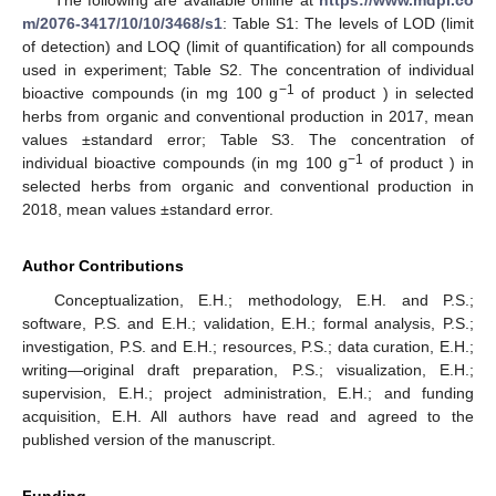
m/2076-3417/10/10/3468/s1
: Table S1: The levels of LOD (limit
of detection) and LOQ (limit of quantification) for all compounds
used in experiment; Table S2. The concentration of individual
−1
bioactive compounds (in mg 100 g
of product ) in selected
herbs from organic and conventional production in 2017, mean
values ±standard error; Table S3. The concentration of
−1
individual bioactive compounds (in mg 100 g
of product ) in
selected herbs from organic and conventional production in
2018, mean values ±standard error.
Author Contributions
Conceptualization, E.H.; methodology, E.H. and P.S.;
software, P.S. and E.H.; validation, E.H.; formal analysis, P.S.;
investigation, P.S. and E.H.; resources, P.S.; data curation, E.H.;
writing—original draft preparation, P.S.; visualization, E.H.;
supervision, E.H.; project administration, E.H.; and funding
acquisition, E.H. All authors have read and agreed to the
published version of the manuscript.
Funding