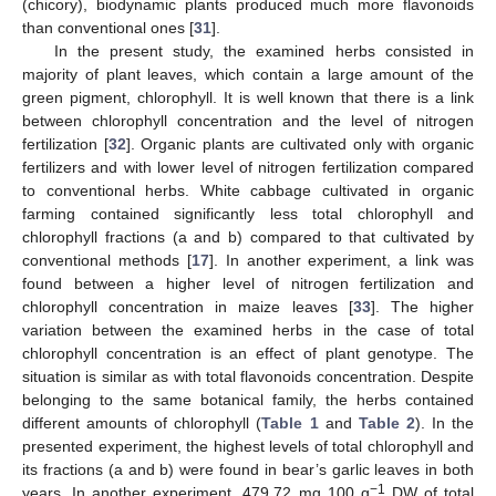
(chicory), biodynamic plants produced much more flavonoids
than conventional ones [
31
].
In the present study, the examined herbs consisted in
majority of plant leaves, which contain a large amount of the
green pigment, chlorophyll. It is well known that there is a link
between chlorophyll concentration and the level of nitrogen
fertilization [
32
]. Organic plants are cultivated only with organic
fertilizers and with lower level of nitrogen fertilization compared
to conventional herbs. White cabbage cultivated in organic
farming contained significantly less total chlorophyll and
chlorophyll fractions (a and b) compared to that cultivated by
conventional methods [
17
]. In another experiment, a link was
found between a higher level of nitrogen fertilization and
chlorophyll concentration in maize leaves [
33
]. The higher
variation between the examined herbs in the case of total
chlorophyll concentration is an effect of plant genotype. The
situation is similar as with total flavonoids concentration. Despite
belonging to the same botanical family, the herbs contained
different amounts of chlorophyll (
Table 1
and
Table 2
). In the
presented experiment, the highest levels of total chlorophyll and
its fractions (a and b) were found in bear’s garlic leaves in both
−1
years. In another experiment, 479.72 mg 100 g
DW of total