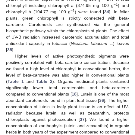
−1
chlorophyll including chlorophyll a (374.95 mg 100 g
) and
−1
chlorophyll b (104.77 mg 100 g
) were found [
34
]. In foliar
plants, green chlorophyll is strictly connected with beta-
carotene. Carotenoids are synthesized via the general
biosynthetic pathway within the chloroplasts of plants. The effect
of UV-B radiation increased carotenoid accumulation and total
antioxidant capacity in tobacco (
Nicotiana tabacum
L.) leaves
[
35
].
Higher levels of active photosynthetic pigments were
positively correlated with beta-carotene concentration. Because
we found a high level of chlorophyll in conventional herbs, the
level of beta-carotene was also higher in conventional plants
(
Table 1
and
Table 2
). Organic medicinal plants contained
significantly lower total carotenoids and beta-carotene
compared to conventional plants [
18
]. Lutein is one of the most
abundant carotenoids found in plant leaf tissue [
36
]. The higher
concentration of lutein in leafy plant tissue is an effect of UV-
radiation because lutein, as well as zeaxanthin, protects
chloroplasts against photooxidation [
37
]. We found a higher
concentration of xanthophylls (lutein and zeaxanthin) in organic
herbs in both years of the experiment compared to conventional