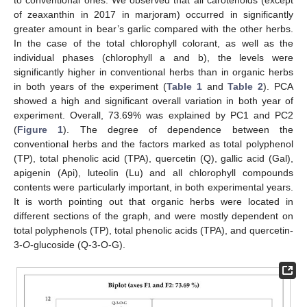
to conventional ones. We observed that all carotenoids (except
of zeaxanthin in 2017 in marjoram) occurred in significantly
greater amount in bear’s garlic compared with the other herbs.
In the case of the total chlorophyll colorant, as well as the
individual phases (chlorophyll a and b), the levels were
significantly higher in conventional herbs than in organic herbs
in both years of the experiment (
Table 1
and
Table 2
). PCA
showed a high and significant overall variation in both year of
experiment. Overall, 73.69% was explained by PC1 and PC2
(
Figure 1
). The degree of dependence between the
conventional herbs and the factors marked as total polyphenol
(TP), total phenolic acid (TPA), quercetin (Q), gallic acid (Gal),
apigenin (Api), luteolin (Lu) and all chlorophyll compounds
contents were particularly important, in both experimental years.
It is worth pointing out that organic herbs were located in
different sections of the graph, and were mostly dependent on
total polyphenols (TP), total phenolic acids (TPA), and quercetin-
3-
O
-glucoside (Q-3-O-G).