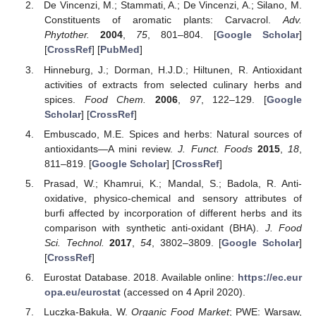
De Vincenzi, M.; Stammati, A.; De Vincenzi, A.; Silano, M.
Constituents of aromatic plants: Carvacrol.
Adv.
Phytother.
2004
,
75
, 801–804. [
Google Scholar
]
[
CrossRef
] [
PubMed
]
Hinneburg, J.; Dorman, H.J.D.; Hiltunen, R. Antioxidant
activities of extracts from selected culinary herbs and
spices.
Food Chem.
2006
,
97
, 122–129. [
Google
Scholar
] [
CrossRef
]
Embuscado, M.E. Spices and herbs: Natural sources of
antioxidants—A mini review.
J. Funct. Foods
2015
,
18
,
811–819. [
Google Scholar
] [
CrossRef
]
Prasad, W.; Khamrui, K.; Mandal, S.; Badola, R. Anti-
oxidative, physico-chemical and sensory attributes of
burfi affected by incorporation of different herbs and its
comparison with synthetic anti-oxidant (BHA).
J. Food
Sci. Technol.
2017
,
54
, 3802–3809. [
Google Scholar
]
[
CrossRef
]
Eurostat Database. 2018. Available online:
https://ec.eur
opa.eu/eurostat
(accessed on 4 April 2020).
Luczka-Bakuła, W.
Organic Food Market
; PWE: Warsaw,