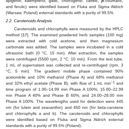
apigenin, kaempferol, gallic, chlorogenic, caffeic,
p
-coumaric,
and ferulic) were identified based on Fluka and Sigma Aldrich
(Warsaw, Poland) external standards with a purity of 99.5%.
2.2. Carotenoids Analysis
Carotenoids and chlorophylls were measured by the HPLC
method [
17
]. The examined powdered herb samples (100 mg)
were extracted with cold acetone, and then magnesium
carbonate was added. The samples were incubated in a cold
ultrasonic bath (0 °C, 15 min). After extraction, the samples
were centrifuged (5500 rpm, 2 °C, 10 min). From the test tube,
1 mL of supernatant was collected and re-centrifuged (rpm, 3
°C, 5 min). The gradient mobile phase contained 90%
acetonitrile and 10% methanol (Phase A) and 68% methanol
−1
and 32% ethyl acetate (Phase B), with flow of 1 mL min
and
time program of 1.00–14.99 min Phase A 100%; 15.00–22.99
min Phase A 40% and Phase B 60%; and 24.00–28.00 min
Phase A 100%. The wavelengths used for detection were 445
nm (for lutein and zeaxanthin) and 450 nm (for beta-carotene
and chlorophylls a and b). The carotenoids and chlorophylls
were identified based on Fluka and Sigma Aldrich external
standards with a purity of 99.5% (Poland).