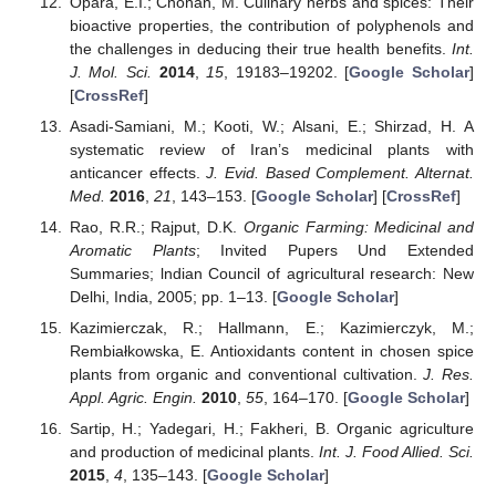
Opara, E.I.; Chohan, M. Culinary herbs and spices: Their
bioactive properties, the contribution of polyphenols and
the challenges in deducing their true health benefits.
Int.
J. Mol. Sci.
2014
,
15
, 19183–19202. [
Google Scholar
]
[
CrossRef
]
Asadi-Samiani, M.; Kooti, W.; Alsani, E.; Shirzad, H. A
systematic review of Iran’s medicinal plants with
anticancer effects.
J. Evid. Based Complement. Alternat.
Med.
2016
,
21
, 143–153. [
Google Scholar
] [
CrossRef
]
Rao, R.R.; Rajput, D.K.
Organic Farming: Medicinal and
Aromatic Plants
; Invited Pupers Und Extended
Summaries; lndian Council of agricultural research: New
Delhi, India, 2005; pp. 1–13. [
Google Scholar
]
Kazimierczak, R.; Hallmann, E.; Kazimierczyk, M.;
Rembiałkowska, E. Antioxidants content in chosen spice
plants from organic and conventional cultivation.
J. Res.
Appl. Agric. Engin.
2010
,
55
, 164–170. [
Google Scholar
]
Sartip, H.; Yadegari, H.; Fakheri, B. Organic agriculture
and production of medicinal plants.
Int. J. Food Allied. Sci.
2015
,
4
, 135–143. [
Google Scholar
]