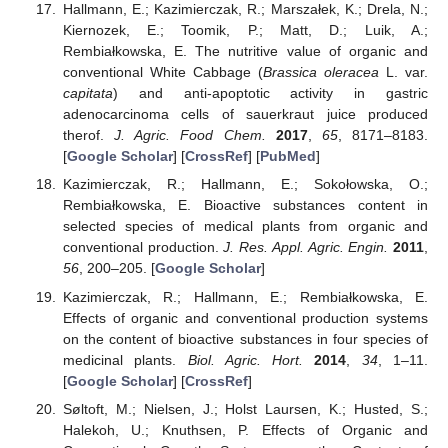
Hallmann, E.; Kazimierczak, R.; Marszałek, K.; Drela, N.;
Kiernozek, E.; Toomik, P.; Matt, D.; Luik, A.;
Rembiałkowska, E. The nutritive value of organic and
conventional White Cabbage (
Brassica oleracea
L. var.
capitata
) and anti-apoptotic activity in gastric
adenocarcinoma cells of sauerkraut juice produced
therof.
J. Agric. Food Chem.
2017
,
65
, 8171–8183.
[
Google Scholar
] [
CrossRef
] [
PubMed
]
Kazimierczak, R.; Hallmann, E.; Sokołowska, O.;
Rembiałkowska, E. Bioactive substances content in
selected species of medical plants from organic and
conventional production.
J. Res. Appl. Agric. Engin.
2011
,
56
, 200–205. [
Google Scholar
]
Kazimierczak, R.; Hallmann, E.; Rembiałkowska, E.
Effects of organic and conventional production systems
on the content of bioactive substances in four species of
medicinal plants.
Biol. Agric. Hort.
2014
,
34
, 1–11.
[
Google Scholar
] [
CrossRef
]
Søltoft, M.; Nielsen, J.; Holst Laursen, K.; Husted, S.;
Halekoh, U.; Knuthsen, P. Effects of Organic and