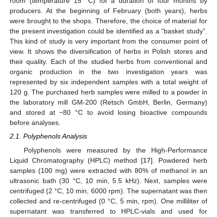
room (temperature 15 °C) for a duration of four months by
producers. At the beginning of February (both years), herbs
were brought to the shops. Therefore, the choice of material for
the present investigation could be identified as a “basket study”.
This kind of study is very important from the consumer point of
view. It shows the diversification of herbs in Polish stores and
their quality. Each of the studied herbs from conventional and
organic production in the two investigation years was
represented by six independent samples with a total weight of
120 g. The purchased herb samples were milled to a powder in
the laboratory mill GM-200 (Retsch GmbH, Berlin, Germany)
and stored at −80 °C to avoid losing bioactive compounds
before analyses.
2.1. Polyphenols Analysis
Polyphenols were measured by the High-Performance
Liquid Chromatography (HPLC) method [
17
]. Powdered herb
samples (100 mg) were extracted with 80% of methanol in an
ultrasonic bath (30 °C, 10 min, 5.5 kHz). Next, samples were
centrifuged (2 °C, 10 min, 6000 rpm). The supernatant was then
collected and re-centrifuged (0 °C, 5 min, rpm). One milliliter of
supernatant was transferred to HPLC-vials and used for