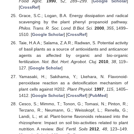
Food Agric.
1990
,
52
, 289–299. [
Google Scholar
]
[
CrossRef
]
Grace, S.C.; Logan, B.A. Energy dissipation and radical
scavenging by the plant phenyl propanoid pathway.
Philos. Trans. R. Soc. Lond. B Biol. Sci.
2000
,
355
, 1499–
1510. [
Google Scholar
] [
CrossRef
]
Taie, H.A.A.; Salama, Z.A.R.; Radwan, S. Potential activity
of basil plants as a source of antioxidants and anticancer
agents as affected by organic and bio-organic
fertilization.
Not. Bot. Hort. Agrobot. Cluj.
2010
,
38
, 119–
127. [
Google Scholar
]
Yamasaki, H.; Sakihama, Y.; Lkehara, N. Flavonoid-
peroxidase reaction as a detoxification mechanism of
plant cells against H202.
Plant Physiol.
1997
,
115
, 1405–
1412. [
Google Scholar
] [
CrossRef
] [
PubMed
]
Cesco, S.; Mimmo, T.; Tonon, G.; Tomasi, N.; Pinton, R.;
Terzano, R.; Neumann, G.; Weisskopf, L.; Renella, G.;
Landi, L.; et al. Plant-borne flavonoids released into the
rhizosphere: Impact on soil bio-activities related to plant
nutrition. A review.
Biol. Fertil. Soils
2012
,
48
, 123–149.