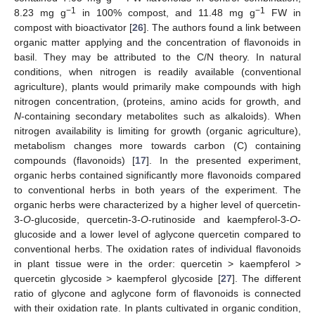
−1
−1
8.23 mg g
in 100% compost, and 11.48 mg g
FW in
compost with bioactivator [
26
]. The authors found a link between
organic matter applying and the concentration of flavonoids in
basil. They may be attributed to the C/N theory. In natural
conditions, when nitrogen is readily available (conventional
agriculture), plants would primarily make compounds with high
nitrogen concentration, (proteins, amino acids for growth, and
N
-containing secondary metabolites such as alkaloids). When
nitrogen availability is limiting for growth (organic agriculture),
metabolism changes more towards carbon (C) containing
compounds (flavonoids) [
17
]. In the presented experiment,
organic herbs contained significantly more flavonoids compared
to conventional herbs in both years of the experiment. The
organic herbs were characterized by a higher level of quercetin-
3-
O
-glucoside, quercetin-3-
O
-rutinoside and kaempferol-3-
O
-
glucoside and a lower level of aglycone quercetin compared to
conventional herbs. The oxidation rates of individual flavonoids
in plant tissue were in the order: quercetin > kaempferol >
quercetin glycoside > kaempferol glycoside [
27
]. The different
ratio of glycone and aglycone form of flavonoids is connected
with their oxidation rate. In plants cultivated in organic condition,