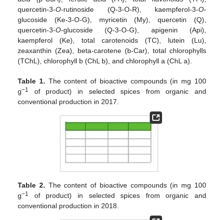
quercetin-3-
O
-rutinoside (Q-3-O-R), kaempferol-3-
O
-
glucoside (Ke-3-O-G), myricetin (My), quercetin (Q),
quercetin-3-
O
-glucoside (Q-3-O-G), apigenin (Api),
kaempferol (Ke), total carotenoids (TC), lutein (Lu),
zeaxanthin (Zea), beta-carotene (b-Car), total chlorophylls
(TChL), chlorophyll b (ChL b), and chlorophyll a (ChL a).
Table 1.
The content of bioactive compounds (in mg 100
−1
g
of product) in selected spices from organic and
conventional production in 2017.
Table 2.
The content of bioactive compounds (in mg 100
−1
g
of product) in selected spices from organic and
conventional production in 2018.