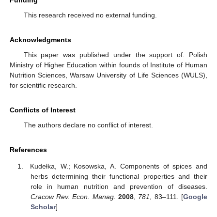
This research received no external funding.
Acknowledgments
This paper was published under the support of: Polish
Ministry of Higher Education within founds of Institute of Human
Nutrition Sciences, Warsaw University of Life Sciences (WULS),
for scientific research.
Conflicts of Interest
The authors declare no conflict of interest.
References
Kudełka, W.; Kosowska, A. Components of spices and
herbs determining their functional properties and their
role in human nutrition and prevention of diseases.
Cracow Rev. Econ. Manag.
2008
,
781
, 83–111. [
Google
Scholar
]