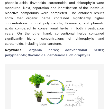
phenolic acids, flavonoids, carotenoids, and chlorophylls were
measured. Next, separation and identification of the individual
bioactive compounds were completed. The obtained results
show that organic herbs contained significantly higher
concentrations of total polyphenols, flavonoids, and phenolic
acids compared to conventional herbs in both investigation
years. On the other hand, conventional herbs contained
significantly higher concentrations of chlorophylls and
carotenoids, including beta-carotene.
Keywords:
organic herbs
;
conventional herbs
;
polyphenols
;
flavonoids
;
carotenoids
;
chlorophylls