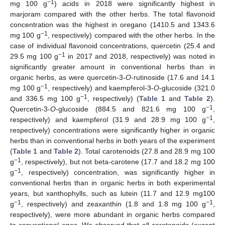
−1
mg 100 g
) acids in 2018 were significantly highest in
marjoram compared with the other herbs. The total flavonoid
concentration was the highest in oregano (1410.5 and 1343.6
−1
mg 100 g
, respectively) compared with the other herbs. In the
case of individual flavonoid concentrations, quercetin (25.4 and
−1
29.5 mg 100 g
in 2017 and 2018, respectively) was noted in
significantly greater amount in conventional herbs than in
organic herbs, as were quercetin-3-
O
-rutinoside (17.6 and 14.1
−1
mg 100 g
, respectively) and kaempferol-3-
O
-glucoside (321.0
−1
and 336.5 mg 100 g
, respectively) (
Table 1
and
Table 2
).
−1
Quercetin-3-
O
-glucoside (884.5 and 821.6 mg 100 g
,
−1
respectively) and kaempferol (31.9 and 28.9 mg 100 g
,
respectively) concentrations were significantly higher in organic
herbs than in conventional herbs in both years of the experiment
(
Table 1
and
Table 2
). Total carotenoids (27.8 and 28.9 mg 100
−1
g
, respectively), but not beta-carotene (17.7 and 18.2 mg 100
−1
g
, respectively) concentration, was significantly higher in
conventional herbs than in organic herbs in both experimental
years, but xanthophylls, such as lutein (11.7 and 12.9 mg100
−1
−1
g
, respectively) and zeaxanthin (1.8 and 1.8 mg 100 g
,
respectively), were more abundant in organic herbs compared