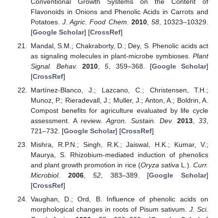
Conventional Growth Systems on the Content of
Flavonoids in Onions and Phenolic Acids in Carrots and
Potatoes.
J. Agric. Food Chem.
2010
,
58
, 10323–10329.
[
Google Scholar
] [
CrossRef
]
Mandal, S.M.; Chakraborty, D.; Dey, S. Phenolic acids act
as signaling molecules in plant-microbe symbioses.
Plant
Signal. Behav.
2010
,
5
, 359–368. [
Google Scholar
]
[
CrossRef
]
Martínez-Blanco, J.; Lazcano, C.; Christensen, T.H.;
Munoz, P.; Rieradevall, J.; Muller, J.; Anton, A.; Boldrin, A.
Compost benefits for agriculture evaluated by life cycle
assessment. A review.
Agron. Sustain. Dev.
2013
,
33
,
721–732. [
Google Scholar
] [
CrossRef
]
Mishra, R.P.N.; Singh, R.K.; Jaiswal, H.K.; Kumar, V.;
Maurya, S. Rhizobium-mediated induction of phenolics
and plant growth promotion in rice (
Oryza sativa
L.).
Curr.
Microbiol.
2006
,
52
, 383–389. [
Google Scholar
]
[
CrossRef
]
Vaughan, D.; Ord, B. Influence of phenolic acids on
morphological changes in roots of Pisum sativum.
J. Sci.