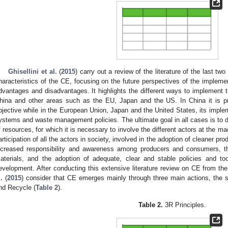
Ghisellini et al.
(
2015
) carry out a review of the literature of the last tw
haracteristics of the CE, focusing on the future perspectives of the impleme
dvantages and disadvantages. It highlights the different ways to implement t
hina and other areas such as the EU, Japan and the US. In China it is p
bjective while in the European Union, Japan and the United States, its imple
ystems and waste management policies. The ultimate goal in all cases is to
f resources, for which it is necessary to involve the different actors at the ma
articipation of all the actors in society, involved in the adoption of cleaner p
ncreased responsibility and awareness among producers and consumers, t
aterials, and the adoption of adequate, clear and stable policies and too
evelopment. After conducting this extensive literature review on CE from th
.
(
2015
) consider that CE emerges mainly through three main actions, the 
nd Recycle (
Table 2
).
Table 2.
3R Principles.