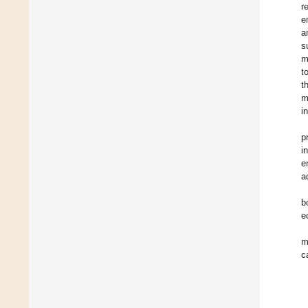
r
e
a
s
m
t
t
m
i
p
i
e
a
b
e
m
c