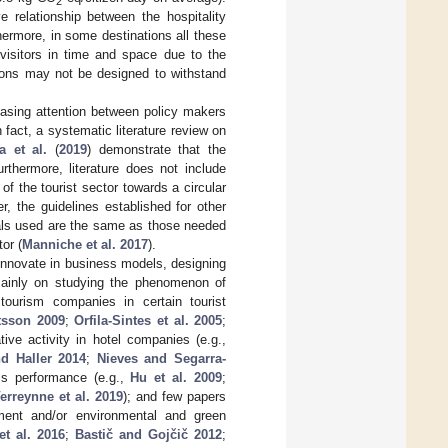
2
e relationship between the hospitality
hermore, in some destinations all these
 visitors in time and space due to the
tions may not be designed to withstand
asing attention between policy makers
 fact, a systematic literature review on
a et al.
(
2019
) demonstrate that the
thermore, literature does not include
 of the tourist sector towards a circular
, the guidelines established for other
ials used are the same as those needed
or (
Manniche et al. 2017
).
to innovate in business models, designing
 mainly on studying the phenomenon of
tourism companies in certain tourist
ttsson 2009
;
Orfila-Sintes et al. 2005
;
tive activity in hotel companies (e.g.,
d Haller 2014
;
Nieves and Segarra-
ss performance (e.g.,
Hu et al. 2009
;
erreynne et al. 2019
); and few papers
ement and/or environmental and green
t al. 2016
;
Bastič and Gojčič 2012
;