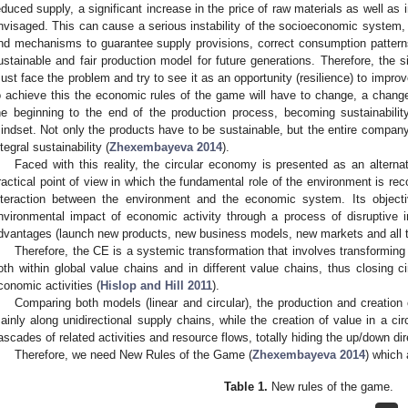
educed supply, a significant increase in the price of raw materials as well as
nvisaged. This can cause a serious instability of the socioeconomic system, 
nd mechanisms to guarantee supply provisions, correct consumption patterns, 
ustainable and fair production model for future generations. Therefore, the si
ust face the problem and try to see it as an opportunity (resilience) to improv
o achieve this the economic rules of the game will have to change, a change 
he beginning to the end of the production process, becoming sustainabil
indset. Not only the products have to be sustainable, but the entire company
ntegral sustainability (
Zhexembayeva 2014
).
Faced with this reality, the circular economy is presented as an alterna
ractical point of view in which the fundamental role of the environment is rec
nteraction between the environment and the economic system. Its objecti
nvironmental impact of economic activity through a process of disruptive 
dvantages (launch new products, new business models, new markets and all thi
Therefore, the CE is a systemic transformation that involves transformin
oth within global value chains and in different value chains, thus closing c
conomic activities (
Hislop and Hill 2011
).
Comparing both models (linear and circular), the production and creation 
ainly along unidirectional supply chains, while the creation of value in a ci
ascades of related activities and resource flows, totally hiding the up/down dir
Therefore, we need New Rules of the Game (
Zhexembayeva 2014
) which
Table 1.
New rules of the game.