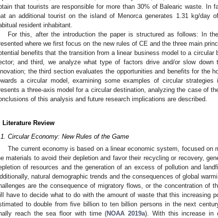
btain that tourists are responsible for more than 30% of Balearic waste. In f
hat an additional tourist on the island of Menorca generates 1.31 kg/day of
abitual resident inhabitant.
For this, after the introduction the paper is structured as follows: In th
resented where we first focus on the new rules of CE and the three main prin
otential benefits that the transition from a linear business model to a circular
ector; and third, we analyze what type of factors drive and/or slow down t
nnovation; the third section evaluates the opportunities and benefits for the ho
owards a circular model, examining some examples of circular strategies i
resents a three-axis model for a circular destination, analyzing the case of the
onclusions of this analysis and future research implications are described.
. Literature Review
.1. Circular Economy: New Rules of the Game
The current economy is based on a linear economic system, focused on ma
he materials to avoid their depletion and favor their recycling or recovery, g
epletion of resources and the generation of an excess of pollution and landf
dditionally, natural demographic trends and the consequences of global warm
hallenges are the consequence of migratory flows, or the concentration of the 
ill have to decide what to do with the amount of waste that this increasing p
stimated to double from five billion to ten billion persons in the next centur
inally reach the sea floor with time (
NOAA 2019a
). With this increase in