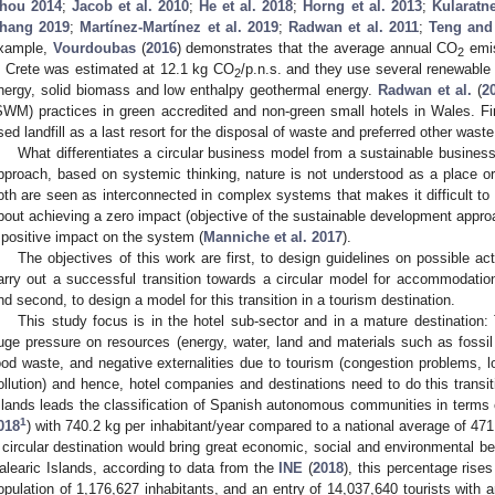
hou 2014
;
Jacob et al. 2010
;
He et al. 2018
;
Horng et al. 2013
;
Kularatne
hang 2019
;
Martínez-Martínez et al. 2019
;
Radwan et al. 2011
;
Teng and
xample,
Vourdoubas
(
2016
) demonstrates that the average annual CO
emis
2
n Crete was estimated at 12.1 kg CO
/p.n.s. and they use several renewable
2
nergy, solid biomass and low enthalpy geothermal energy.
Radwan et al.
(
2
SWM) practices in green accredited and non-green small hotels in Wales. F
sed landfill as a last resort for the disposal of waste and preferred other waste
What differentiates a circular business model from a sustainable business
pproach, based on systemic thinking, nature is not understood as a place or
oth are seen as interconnected in complex systems that makes it difficult to d
bout achieving a zero impact (objective of the sustainable development approa
 positive impact on the system (
Manniche et al. 2017
).
The objectives of this work are first, to design guidelines on possible ac
arry out a successful transition towards a circular model for accommodatio
nd second, to design a model for this transition in a tourism destination.
This study focus is in the hotel sub-sector and in a mature destination:
uge pressure on resources (energy, water, land and materials such as fossil
ood waste, and negative externalities due to tourism (congestion problems, l
ollution) and hence, hotel companies and destinations need to do this transit
slands leads the classification of Spanish autonomous communities in terms o
1
018
) with 740.2 kg per inhabitant/year compared to a national average of 471 k
 circular destination would bring great economic, social and environmental ben
alearic Islands, according to data from the
INE
(
2018
), this percentage rises
opulation of 1,176,627 inhabitants, and an entry of 14,037,640 tourists with