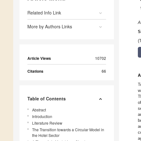
Related Info Link
A
More by Authors Links
S
(
Article Views
10702
Citations
66
A
T
w
T
Table of Contents
o
s
Abstract
a
Introduction
b
Literature Review
a
The Transition towards a Circular Model in
c
the Hotel Sector
a