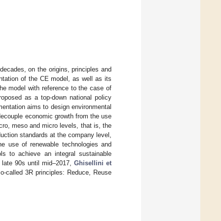
o decades, on the origins, principles and
ntation of the CE model, as well as its
he model with reference to the case of
roposed as a top-down national policy
mentation aims to design environmental
 decouple economic growth from the use
cro, meso and micro levels, that is, the
roduction standards at the company level,
he use of renewable technologies and
ls to achieve an integral sustainable
e late 90s until mid–2017,
Ghisellini et
so-called 3R principles: Reduce, Reuse