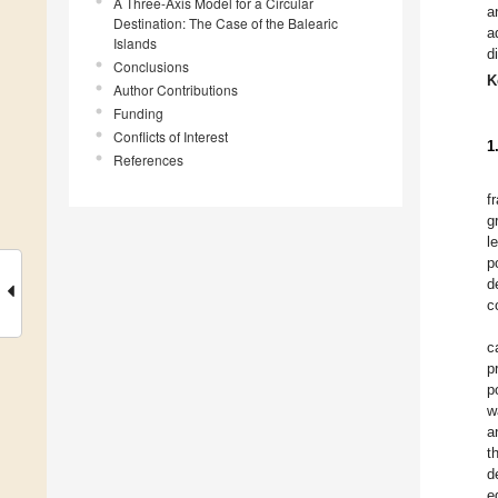
A Three-Axis Model for a Circular
a
Destination: The Case of the Balearic
a
Islands
d
Conclusions
K
Author Contributions
Funding
Conflicts of Interest
1
References
f
g
l
p
d
c
c
p
p
w
a
t
d
e