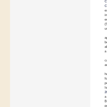
C
C
e
i
e
(
u
a
b
a
a
c
a
h
f
p
I
2
a
B
p