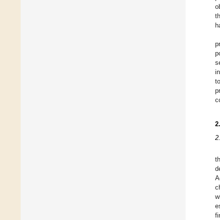
o
t
h
p
p
s
i
t
p
c
2
2
t
d
A
c
w
e
f