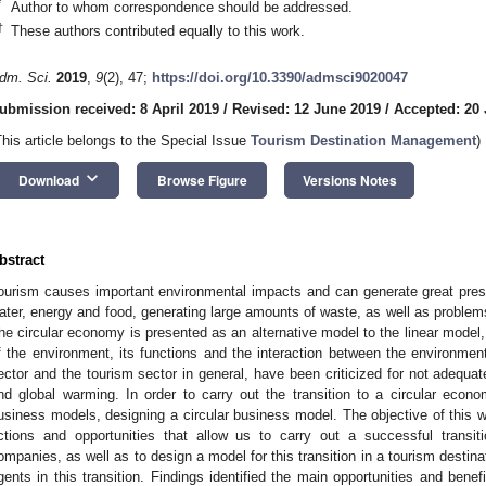
*
Author to whom correspondence should be addressed.
†
These authors contributed equally to this work.
dm. Sci.
2019
,
9
(2), 47;
https://doi.org/10.3390/admsci9020047
ubmission received: 8 April 2019
/
Revised: 12 June 2019
/
Accepted: 20
This article belongs to the Special Issue
Tourism Destination Management
)
keyboard_arrow_down
Download
Browse Figure
Versions Notes
bstract
ourism causes important environmental impacts and can generate great pres
ater, energy and food, generating large amounts of waste, as well as problems 
he circular economy is presented as an alternative model to the linear model
f the environment, its functions and the interaction between the environm
ector and the tourism sector in general, have been criticized for not adequa
nd global warming. In order to carry out the transition to a circular econom
usiness models, designing a circular business model. The objective of this w
ctions and opportunities that allow us to carry out a successful transit
ompanies, as well as to design a model for this transition in a tourism destinat
gents in this transition. Findings identified the main opportunities and benefit