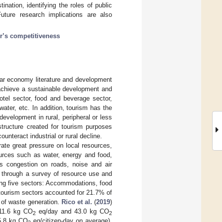
ination, identifying the roles of public
uture research implications are also
or’s competitiveness
ular economy literature and development
 achieve a sustainable development and
(hotel sector, food and beverage sector,
water, etc. In addition, tourism has the
evelopment in rural, peripheral or less
astructure created for tourism purposes
unteract industrial or rural decline.
te great pressure on local resources,
sources such as water, energy and food,
s congestion on roads, noise and air
) through a survey of resource use and
ring five sectors: Accommodations, food
 tourism sectors accounted for 21.7% of
 of waste generation.
Rico et al.
(
2019
)
111.6 kg CO
eq/day and 43.0 kg CO
2
2
(5.8 kg CO
eq/citizen-day on average).