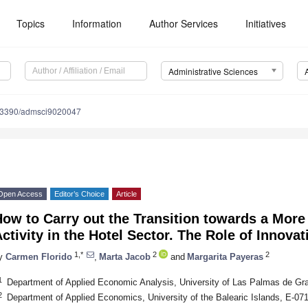
Topics
Information
Author Services
Initiatives
Administrative Sciences
.3390/admsci9020047
Open Access
Editor’s Choice
Article
ow to Carry out the Transition towards a More 
ctivity in the Hotel Sector. The Role of Innovat
1,*
2
2
y
Carmen Florido
,
Marta Jacob
and
Margarita Payeras
1
Department of Applied Economic Analysis, University of Las Palmas de Gr
2
Department of Applied Economics, University of the Balearic Islands, E-0