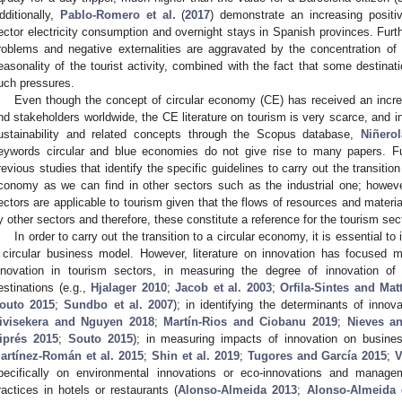
dditionally,
Pablo-Romero et al.
(
2017
) demonstrate an increasing positiv
ector electricity consumption and overnight stays in Spanish provinces. Furt
roblems and negative externalities are aggravated by the concentration of
easonality of the tourist activity, combined with the fact that some destina
uch pressures.
Even though the concept of circular economy (CE) has received an incre
nd stakeholders worldwide, the CE literature on tourism is very scarce, and in
ustainability and related concepts through the Scopus database,
Niñerol
eywords circular and blue economies do not give rise to many papers. Fur
revious studies that identify the specific guidelines to carry out the transition
conomy as we can find in other sectors such as the industrial one; however
ectors are applicable to tourism given that the flows of resources and mater
y other sectors and therefore, these constitute a reference for the tourism sect
In order to carry out the transition to a circular economy, it is essential 
 circular business model. However, literature on innovation has focused
nnovation in tourism sectors, in measuring the degree of innovation of 
estinations (e.g.,
Hjalager 2010
;
Jacob et al. 2003
;
Orfila-Sintes and Ma
outo 2015
;
Sundbo et al. 2007
); in identifying the determinants of innova
ivisekera and Nguyen 2018
;
Martín-Rios and Ciobanu 2019
;
Nieves an
iprés 2015
;
Souto 2015
); in measuring impacts of innovation on busine
artínez-Román et al. 2015
;
Shin et al. 2019
;
Tugores and García 2015
;
V
pecifically on environmental innovations or eco-innovations and manag
ractices in hotels or restaurants (
Alonso-Almeida 2013
;
Alonso-Almeida e