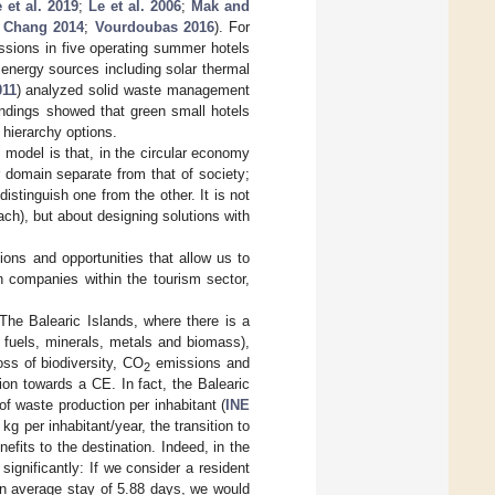
 et al. 2019
;
Le et al. 2006
;
Mak and
 Chang 2014
;
Vourdoubas 2016
). For
sions in five operating summer hotels
 energy sources including solar thermal
011
) analyzed solid waste management
indings showed that green small hotels
 hierarchy options.
 model is that, in the circular economy
 domain separate from that of society;
istinguish one from the other. It is not
ch), but about designing solutions with
tions and opportunities that allow us to
n companies within the tourism sector,
 The Balearic Islands, where there is a
 fuels, minerals, metals and biomass),
oss of biodiversity, CO
emissions and
2
ion towards a CE. In fact, the Balearic
f waste production per inhabitant (
INE
g per inhabitant/year, the transition to
efits to the destination. Indeed, in the
 significantly: If we consider a resident
 an average stay of 5.88 days, we would