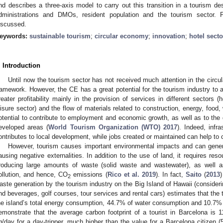
nd describes a three-axis model to carry out this transition in a tourism dest
dministrations and DMOs, resident population and the tourism sector. F
iscussed.
eywords:
sustainable tourism
;
circular economy
;
innovation
;
hotel sect
. Introduction
Until now the tourism sector has not received much attention in the circ
ramework. However, the CE has a great potential for the tourism industry to
reater profitability mainly in the provision of services in different sectors 
eisure sector) and the flow of materials related to construction, energy, food, 
otential to contribute to employment and economic growth, as well as to the d
eveloped areas (
World Tourism Organization (WTO) 2017
). Indeed, infr
ontributes to local development, while jobs created or maintained can help to co
However, tourism causes important environmental impacts and can genera
ausing negative externalities. In addition to the use of land, it requires re
roducing large amounts of waste (solid waste and wastewater), as well a
ollution, and hence, CO
emissions (
Rico et al. 2019
). In fact,
Saito
(
2013
2
aste generation by the tourism industry on the Big Island of Hawaii (conside
nd beverages, golf courses, tour services and rental cars) estimates that the
he island’s total energy consumption, 44.7% of water consumption and 10.7%
emonstrate that the average carbon footprint of a tourist in Barcelona is 
q/day for a day-tripper, much higher than the value for a Barcelona citizen 