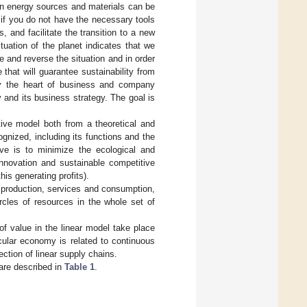
 in energy sources and materials can be
if you do not have the necessary tools
and facilitate the transition to a new
tuation of the planet indicates that we
e and reverse the situation and in order
that will guarantee sustainability from
ity the heart of business and company
 and its business strategy. The goal is
tive model both from a theoretical and
ognized, including its functions and the
ve is to minimize the ecological and
innovation and sustainable competitive
s generating profits).
g production, services and consumption,
ircles of resources in the whole set of
of value in the linear model take place
rcular economy is related to continuous
ection of linear supply chains.
 are described in
Table 1
.