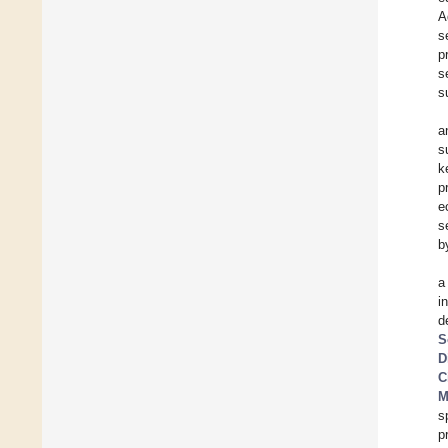
A
s
p
s
s
a
s
k
p
e
s
b
a
i
d
S
D
C
M
s
p