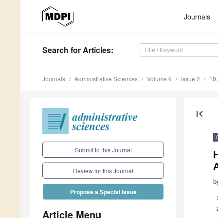
Journals
Search
for Articles
:
Journals
Administrative Sciences
Volume 9
Issue 2
10
first_page
Submit to this Journal
H
A
Review for this Journal
b
Propose a Special Issue
Article Menu