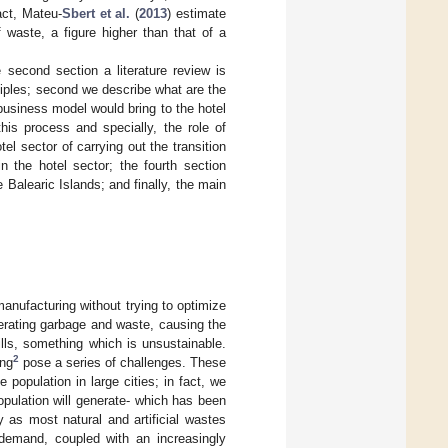
act, Mateu-
Sbert et al.
(
2013
) estimate
 waste, a figure higher than that of a
e second section a literature review is
ciples; second we describe what are the
 business model would bring to the hotel
his process and specially, the role of
tel sector of carrying out the transition
n the hotel sector; the fourth section
 Balearic Islands; and finally, the main
nufacturing without trying to optimize
enerating garbage and waste, causing the
ills, something which is unsustainable.
2
ing
pose a series of challenges. These
population in large cities; in fact, we
opulation will generate- which has been
y as most natural and artificial wastes
 demand, coupled with an increasingly