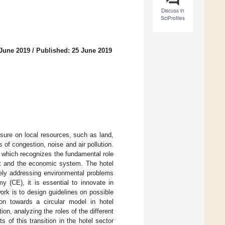
Discuss in
SciProfiles
 June 2019
/
Published: 25 June 2019
sure on local resources, such as land,
of congestion, noise and air pollution.
, which recognizes the fundamental role
ent and the economic system. The hotel
tely addressing environmental problems
y (CE), it is essential to innovate in
ork is to design guidelines on possible
ion towards a circular model in hotel
ion, analyzing the roles of the different
s of this transition in the hotel sector