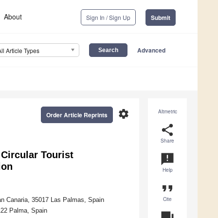
About
Sign In / Sign Up
Submit
Advanced
All Article Types
settings
Altmetric
Order Article Reprints
share
Share
Circular Tourist
announcement
ion
Help
format_quote
Cite
an Canaria, 35017 Las Palmas, Spain
7122 Palma, Spain
question_answer