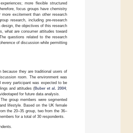
experiences; more flexible structured
Therefore, focus groups have chemistry
r more excitement than other research
group research, including pre-research
design, the objectives of this research
rs, what are consumer attitudes toward
 The questions related to the research
oherence of discussion while permitting
 because they are traditional users of
 discussion room. The environment was
 every participant was expected to be
ings and attitudes (
Buber et al. 2004
;
ideotaped for future data analysis.
s. The group members were segmented
and lifestyle. Based on the UK female
rom the 20–35 group, two from the 36–
embers for a total of 30 respondents.
ondents.