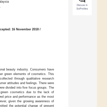
alaysia
Discuss in
a
SciProfiles
cepted: 16 November 2018
/
sonal beauty industry. Consumers have
ther green elements of cosmetics. This
ollected through qualitative research
umer attitudes and feelings. There were
re divided into five focus groups. The
rd green cosmetics due to the lack of
wed price and performance as the most
ever, given the growing awareness of
itted the potential change of present