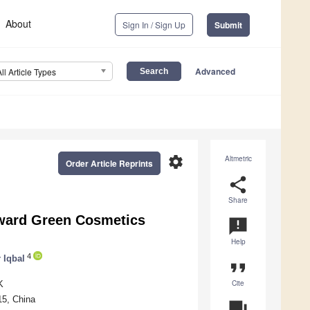
About
Sign In / Sign Up
Submit
Advanced
All Article Types
settings
Altmetric
Order Article Reprints
share
Share
oward Green Cosmetics
announcement
Help
4
 Iqbal
format_quote
Cite
K
15, China
question_answer