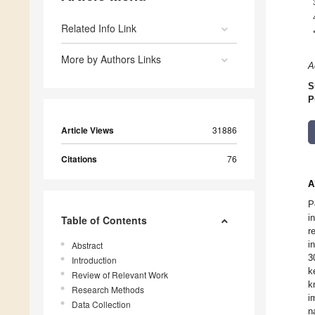
Related Info Link
More by Authors Links
A
S
P
Article Views
31886
Citations
76
A
P
i
Table of Contents
r
i
Abstract
3
Introduction
k
Review of Relevant Work
k
Research Methods
i
Data Collection
n