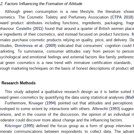
.2. Factors Influencing the Formation of Attitude
Although green consumption is a new lifestyle, the literature sh
osmetics. The Cosmetic Toiletry and Perfumery Association (
CTPA 2018
oward product attributes including functions, ingredients, packaging, fra
ehaviour.
Costello
(
2011
) found that around a quarter of British women pla
he ingredients of their cosmetics, and instead focused on product functions.
M
emales purchase cosmetic products relying on quality, price, and delivery. D
ttitudes,
Dimitrova et al.
(
2009
) indicated that consumers’ cognition could
arketing. To summarise, consumer attitudes vary from person to person d
sychological and emotional feelings and external factors like family preferenc
hat green cosmetics is a new trend with immature certification standards,
hrough marketing techniques on the basis of honest descriptions of product att
. Research Methods
This study adopted a qualitative research design as it is better suited 
oward green cosmetics by quantifying the data using statistical analyses (
Mal
Furthermore,
Krueger
(
1994
) pointed out that attitudes and perceptions
eveloped to some extent by interactions with others.
Albrecht
(
1993
) sugges
pinions, and in the course of the discussion, the opinion of an individual m
oderator could discover more about change and the influencing factors.
Kitzinger
(
1995
) defined the focus group as a form of group interview
enerate communications between respondents to collect data. The advan