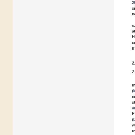
2
s
n
e
a
H
c
t
2
2
m
(
n
s
a
E
(
w
u