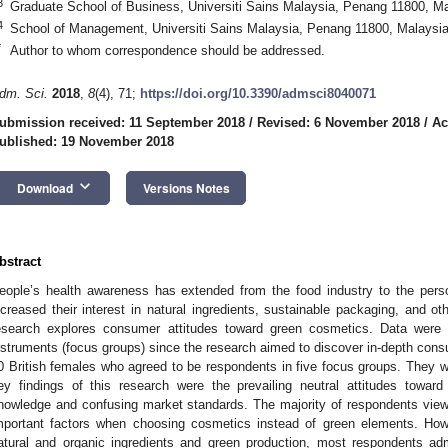
3
Graduate School of Business, Universiti Sains Malaysia, Penang 11800, M
4
School of Management, Universiti Sains Malaysia, Penang 11800, Malaysi
*
Author to whom correspondence should be addressed.
dm. Sci.
2018
,
8
(4), 71;
https://doi.org/10.3390/admsci8040071
ubmission received: 11 September 2018
/
Revised: 6 November 2018
/
Ac
ublished: 19 November 2018
keyboard_arrow_down
Download
Versions Notes
bstract
eople’s health awareness has extended from the food industry to the per
ncreased their interest in natural ingredients, sustainable packaging, and o
esearch explores consumer attitudes toward green cosmetics. Data were c
nstruments (focus groups) since the research aimed to discover in-depth cons
0 British females who agreed to be respondents in five focus groups. They we
ey findings of this research were the prevailing neutral attitudes towa
nowledge and confusing market standards. The majority of respondents vie
mportant factors when choosing cosmetics instead of green elements. How
atural and organic ingredients and green production, most respondents adm