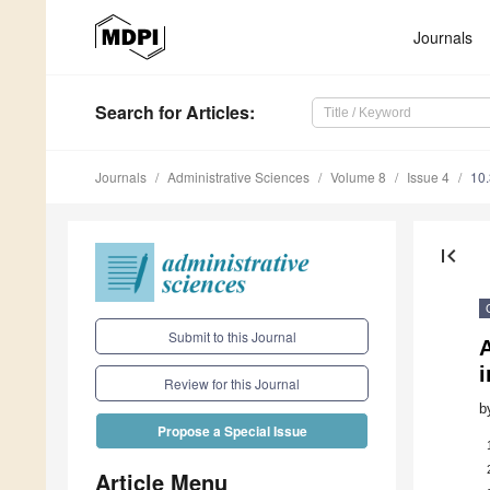
Journals
Search
for Articles
:
Journals
Administrative Sciences
Volume 8
Issue 4
10
first_page
Submit to this Journal
i
Review for this Journal
b
Propose a Special Issue
Article Menu