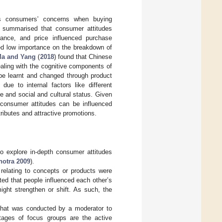
ows consumers’ concerns when buying
) summarised that consumer attitudes
grance, and price influenced purchase
ced low importance on the breakdown of
a and Yang
(
2018
) found that Chinese
ealing with the cognitive components of
 be learnt and changed through product
ue to internal factors like different
e and social and cultural status. Given
 consumer attitudes can be influenced
ributes and attractive promotions.
to explore in-depth consumer attitudes
hotra 2009
).
 relating to concepts or products were
ted that people influenced each other’s
ight strengthen or shift. As such, the
 that was conducted by a moderator to
tages of focus groups are the active