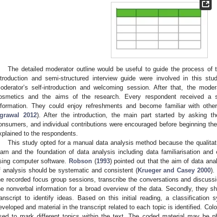
The detailed moderator outline would be useful to guide the process of
ntroduction and semi-structured interview guide were involved in this s
oderator’s self-introduction and welcoming session. After that, the mode
osmetics and the aims of the research. Every respondent received a sh
nformation. They could enjoy refreshments and become familiar with oth
grawal 2012
). After the introduction, the main part started by asking t
onsumers, and individual contributions were encouraged before beginning the
xplained to the respondents.
This study opted for a manual data analysis method because the qualitati
earn and the foundation of data analysis including data familiarisation and 
sing computer software.
Robson
(
1993
) pointed out that the aim of data ana
f analysis should be systematic and consistent (
Krueger and Casey 2000
).
he recorded focus group sessions, transcribe the conversations and discus
he nonverbal information for a broad overview of the data. Secondly, they s
ranscript to identify ideas. Based on this initial reading, a classification
eveloped and material in the transcript related to each topic is identified. C
sed to mark different topics within the text. The coded material may be 