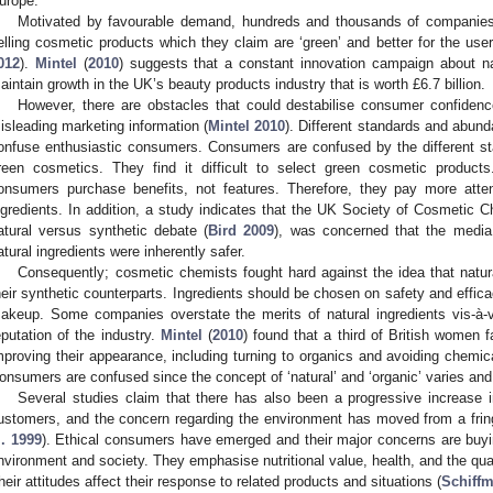
urope.
Motivated by favourable demand, hundreds and thousands of companies
elling cosmetic products which they claim are ‘green’ and better for the use
012
).
Mintel
(
2010
) suggests that a constant innovation campaign about nat
aintain growth in the UK’s beauty products industry that is worth £6.7 billion.
However, there are obstacles that could destabilise consumer confidence
isleading marketing information (
Mintel 2010
). Different standards and abun
onfuse enthusiastic consumers. Consumers are confused by the different s
reen cosmetics. They find it difficult to select green cosmetic product
onsumers purchase benefits, not features. Therefore, they pay more attent
ngredients. In addition, a study indicates that the UK Society of Cosmetic 
atural versus synthetic debate (
Bird 2009
), was concerned that the medi
atural ingredients were inherently safer.
Consequently; cosmetic chemists fought hard against the idea that natura
heir synthetic counterparts. Ingredients should be chosen on safety and efficac
akeup. Some companies overstate the merits of natural ingredients vis-à-vi
eputation of the industry.
Mintel
(
2010
) found that a third of British women f
mproving their appearance, including turning to organics and avoiding chemic
onsumers are confused since the concept of ‘natural’ and ‘organic’ varies and 
Several studies claim that there has also been a progressive increase 
ustomers, and the concern regarding the environment has moved from a frin
l. 1999
). Ethical consumers have emerged and their major concerns are buyin
nvironment and society. They emphasise nutritional value, health, and the qual
heir attitudes affect their response to related products and situations (
Schiff