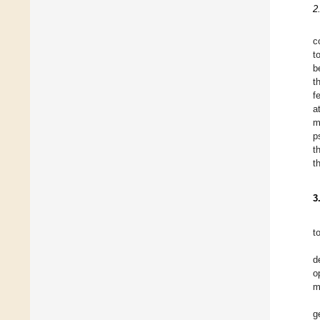
2
c
t
b
t
f
a
m
p
t
t
3
t
d
o
m
g