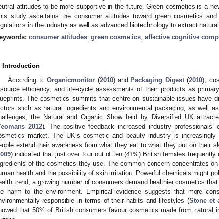
eutral attitudes to be more supportive in the future. Green cosmetics is a new
his study ascertains the consumer attitudes toward green cosmetics and 
egulations in the industry as well as advanced biotechnology to extract natural
eywords:
consumer attitudes
;
green cosmetics
;
affective cognitive com
. Introduction
According to
Organicmonitor
(
2010
) and
Packaging Digest
(
2010
), co
esource efficiency, and life-cycle assessments of their products as primary
lueprints. The cosmetics summits that centre on sustainable issues have d
actors such as natural ingredients and environmental packaging, as well a
hallenges, the Natural and Organic Show held by Diversified UK attract
Yeomans 2012
). The positive feedback increased industry professionals’ 
osmetics market. The UK’s cosmetic and beauty industry is increasingly
eople extend their awareness from what they eat to what they put on their sk
2009
) indicated that just over four out of ten (41%) British females frequentl
ngredients of the cosmetics they use. The common concern concentrates on p
uman health and the possibility of skin irritation. Powerful chemicals might po
ealth trend, a growing number of consumers demand healthier cosmetics that w
he harm to the environment. Empirical evidence suggests that more co
nvironmentally responsible in terms of their habits and lifestyles (
Stone et 
howed that 50% of British consumers favour cosmetics made from natural ingr