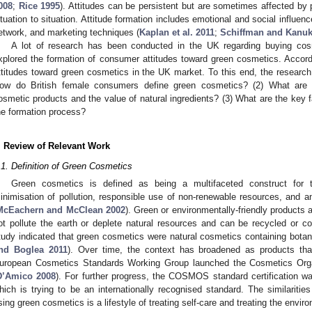
008
;
Rice 1995
). Attitudes can be persistent but are sometimes affected by
ituation to situation. Attitude formation includes emotional and social influe
etwork, and marketing techniques (
Kaplan et al. 2011
;
Schiffman and Kanuk
A lot of research has been conducted in the UK regarding buying cosm
xplored the formation of consumer attitudes toward green cosmetics. Accor
ttitudes toward green cosmetics in the UK market. To this end, the research 
ow do British female consumers define green cosmetics? (2) What are 
osmetic products and the value of natural ingredients? (3) What are the key fa
he formation process?
. Review of Relevant Work
.1. Definition of Green Cosmetics
Green cosmetics is defined as being a multifaceted construct for t
inimisation of pollution, responsible use of non-renewable resources, and a
McEachern and McClean 2002
). Green or environmentally-friendly products a
ot pollute the earth or deplete natural resources and can be recycled or c
tudy indicated that green cosmetics were natural cosmetics containing botani
nd Boglea 2011
). Over time, the context has broadened as products that
uropean Cosmetics Standards Working Group launched the Cosmetics Or
D’Amico 2008
). For further progress, the COSMOS standard certification wa
hich is trying to be an internationally recognised standard. The similariti
sing green cosmetics is a lifestyle of treating self-care and treating the envir