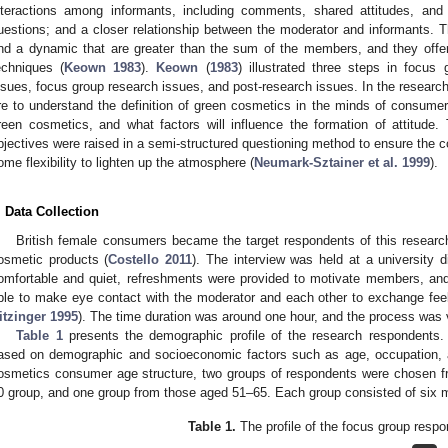
nteractions among informants, including comments, shared attitudes, and 
uestions; and a closer relationship between the moderator and informants. 
nd a dynamic that are greater than the sum of the members, and they offe
echniques (
Keown 1983
).
Keown
(
1983
) illustrated three steps in focus 
ssues, focus group research issues, and post-research issues. In the research 
re to understand the definition of green cosmetics in the minds of consume
reen cosmetics, and what factors will influence the formation of attitude.
bjectives were raised in a semi-structured questioning method to ensure the c
ome flexibility to lighten up the atmosphere (
Neumark-Sztainer et al. 1999
).
. Data Collection
British female consumers became the target respondents of this research
osmetic products (
Costello 2011
). The interview was held at a university
omfortable and quiet, refreshments were provided to motivate members, and
ble to make eye contact with the moderator and each other to exchange feel
itzinger 1995
). The time duration was around one hour, and the process was v
Table 1
presents the demographic profile of the research respondent
ased on demographic and socioeconomic factors such as age, occupation, 
osmetics consumer age structure, two groups of respondents were chosen f
0 group, and one group from those aged 51–65. Each group consisted of six m
Table 1.
The profile of the focus group resp