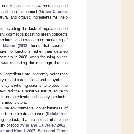
 and suppliers are now producing and
r and the environment (
Green Choices
ural and organic ingredients will help
, including the lack of regulation and
dant cosmetics boasting green concepts
tandards and exaggerated marketing of
s.
Mason
(
2012
) found that cosmetic
ion to functions rather than detailed
Chemists in 2008, when focusing on the
a was spreading the message that the
l ingredients are inherently safer than
y regardless of its natural or synthetic
s synthetic ingredients to protect the
avoured the alternative natural route to
als in ingredients and beauty products.
is inconsistent.
in the environmental consciousness of
ge to a mainstream issue (
Kalafatis et
g products that are not harmful to the
ity of food (
Wier and Calverley 2002
).
man and Kanuk 2007
;
Peter and Olson