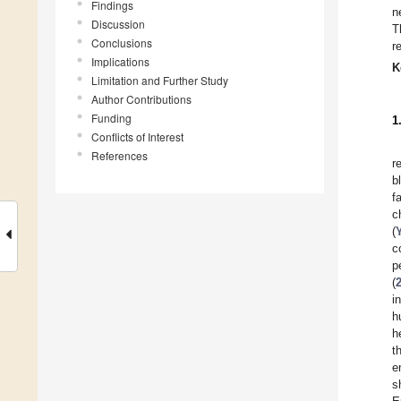
Findings
n
Discussion
T
Conclusions
r
Implications
K
Limitation and Further Study
Author Contributions
Funding
1
Conflicts of Interest
References
r
b
f
c
(
c
p
(
i
h
h
t
e
s