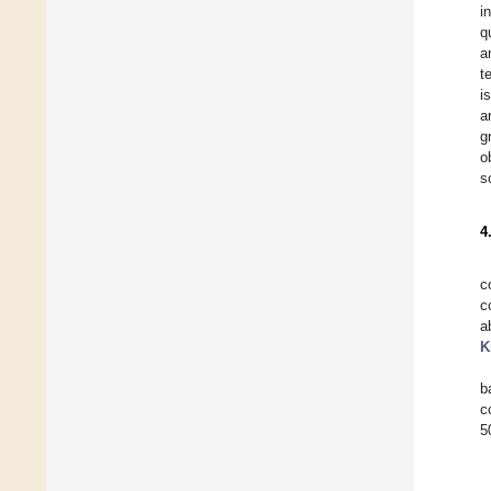
i
q
a
t
i
a
g
o
s
4
c
c
a
K
b
c
5