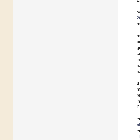
E
s
2
m
m
c
g
c
i
n
n
t
m
r
i
C
c
a
e
T