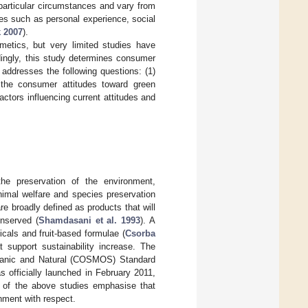
 particular circumstances and vary from
nces such as personal experience, social
 2007
).
etics, but very limited studies have
dingly, this study determines consumer
addresses the following questions: (1)
the consumer attitudes toward green
ctors influencing current attitudes and
he preservation of the environment,
nimal welfare and species preservation
re broadly defined as products that will
onserved (
Shamdasani et al. 1993
). A
cals and fruit-based formulae (
Csorba
 support sustainability increase. The
ganic and Natural (COSMOS) Standard
s officially launched in February 2011,
es of the above studies emphasise that
onment with respect.