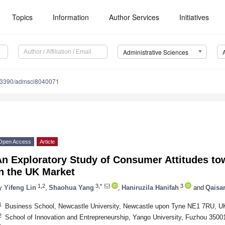
Topics
Information
Author Services
Initiatives
Administrative Sciences
.3390/admsci8040071
Open Access
Article
An Exploratory Study of Consumer Attitudes t
n the UK Market
1,2
3,*
3
y
Yifeng Lin
,
Shaohua Yang
,
Haniruzila Hanifah
and
Qaisar
1
Business School, Newcastle University, Newcastle upon Tyne NE1 7RU, U
2
School of Innovation and Entrepreneurship, Yango University, Fuzhou 3500