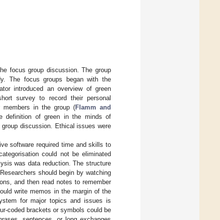
 the focus group discussion. The group
tudy. The focus groups began with the
rator introduced an overview of green
ort survey to record their personal
er members in the group (
Flamm and
he definition of green in the minds of
 group discussion. Ethical issues were
ve software required time and skills to
categorisation could not be eliminated
lysis was data reduction. The structure
 Researchers should begin by watching
sions, and then read notes to remember
hould write memos in the margin of the
 system for major topics and issues is
olour-coded brackets or symbols could be
phrases, sentences, or long exchanges