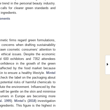
 trend in the personal beauty industry.
calls for clearer green standards and
 ingredients.
ponents
smetic firms regard green formulations,
 concerns when drafting sustainability
rawn cosmetic consumers’ attention to
s ethical issues. Despite the economic
ed 600 exhibitors and 7352 attendees
confidence in the growth of the green
 affected by the food market because
in to ensure a healthy lifestyle.
Mintel
y check the label on the packaging about
otential risks of harmful chemicals to
llute the environment. Influenced by the
ill be gentle on the skin and minimise
nsumers in Europe are becoming more
al. 1995
).
Mintel
’s (
2018
) investigation
edients. This figure is the highest in