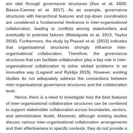
are vital through governance structures (
Xue et al. 2020
;
Basco-Carrera et al. 2017
). As an example, governance
structures with hierarchical features and top-down coordination
are considered a fundamental hindrance in inter-organisational
collaboration, leading to conflicts among stakeholders and
eventually to potential failures (
Malalgoda et al. 2013
;
Taylor
2016
). Furthermore, the study by
Prasad et al.
(
2012
) indicates
that organisational structures strongly influence inter-
organisational collaboration. Therefore, the governance
structures that can facilitate collaboration play a key role in inter-
organisational collaboration to solve wicked problems in an
innovative way (
Lagreid and Rykkja 2015
). However, existing
studies do not adequately address the connections between
inter-organisational governance structures and the collaboration
level.
Hence, there is a need to investigate how the best features
of inter-organisational collaborative structures can be combined
to support stakeholder collaboration across boundaries, sectors,
and administrative levels. Moreover, although existing studies
discuss various inter-organisational collaboration arrangements
and their effectiveness in specific contexts, they do not provide a