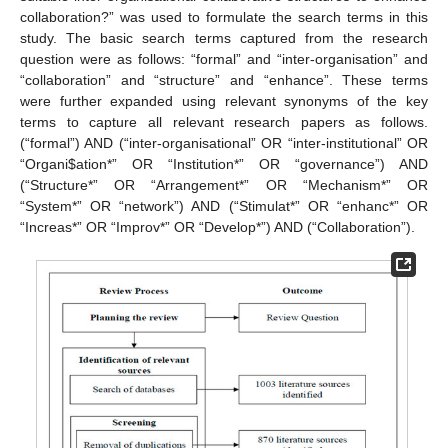
collaboration?” was used to formulate the search terms in this
study. The basic search terms captured from the research
question were as follows: “formal” and “inter-organisation” and
“collaboration” and “structure” and “enhance”. These terms
were further expanded using relevant synonyms of the key
terms to capture all relevant research papers as follows.
(“formal”) AND (“inter-organisational” OR “inter-institutional” OR
“Organi
$
ation*” OR “Institution*” OR “governance”) AND
(“Structure*” OR “Arrangement*” OR “Mechanism*” OR
“System*” OR “network”) AND (“Stimulat*” OR “enhanc*” OR
“Increas*” OR “Improv*” OR “Develop*”) AND (“Collaboration”).