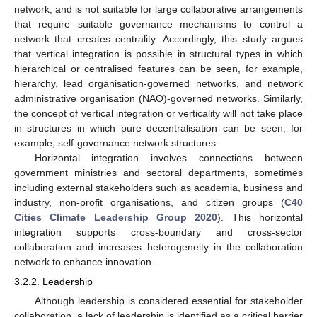
network, and is not suitable for large collaborative arrangements
that require suitable governance mechanisms to control a
network that creates centrality. Accordingly, this study argues
that vertical integration is possible in structural types in which
hierarchical or centralised features can be seen, for example,
hierarchy, lead organisation-governed networks, and network
administrative organisation (NAO)-governed networks. Similarly,
the concept of vertical integration or verticality will not take place
in structures in which pure decentralisation can be seen, for
example, self-governance network structures.
Horizontal integration involves connections between
government ministries and sectoral departments, sometimes
including external stakeholders such as academia, business and
industry, non-profit organisations, and citizen groups (
C40
Cities Climate Leadership Group 2020
). This horizontal
integration supports cross-boundary and cross-sector
collaboration and increases heterogeneity in the collaboration
network to enhance innovation.
3.2.2. Leadership
Although leadership is considered essential for stakeholder
collaboration, a lack of leadership is identified as a critical barrier