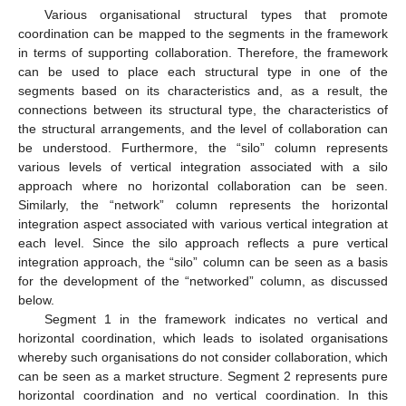
Various organisational structural types that promote
coordination can be mapped to the segments in the framework
in terms of supporting collaboration. Therefore, the framework
can be used to place each structural type in one of the
segments based on its characteristics and, as a result, the
connections between its structural type, the characteristics of
the structural arrangements, and the level of collaboration can
be understood. Furthermore, the “silo” column represents
various levels of vertical integration associated with a silo
approach where no horizontal collaboration can be seen.
Similarly, the “network” column represents the horizontal
integration aspect associated with various vertical integration at
each level. Since the silo approach reflects a pure vertical
integration approach, the “silo” column can be seen as a basis
for the development of the “networked” column, as discussed
below.
Segment 1 in the framework indicates no vertical and
horizontal coordination, which leads to isolated organisations
whereby such organisations do not consider collaboration, which
can be seen as a market structure. Segment 2 represents pure
horizontal coordination and no vertical coordination. In this