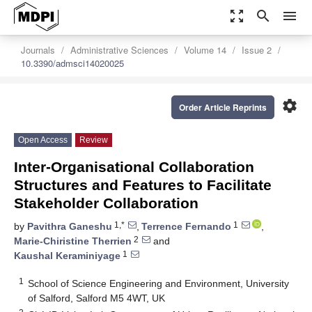
zoom_out_map
search
menu
Journals
Administrative Sciences
Volume 14
Issue 2
10.3390/admsci14020025
settings
Order Article Reprints
Open Access
Review
Inter-Organisational Collaboration
Structures and Features to Facilitate
Stakeholder Collaboration
1,*
1
by
Pavithra Ganeshu
,
Terrence Fernando
,
2
Marie-Chiristine Therrien
and
1
Kaushal Keraminiyage
1
School of Science Engineering and Environment, University
of Salford, Salford M5 4WT, UK