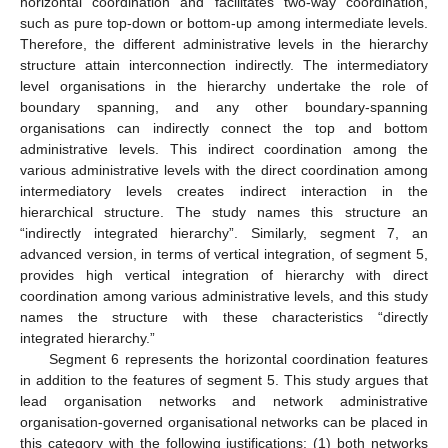
horizontal coordination and facilitates two-way coordination,
such as pure top-down or bottom-up among intermediate levels.
Therefore, the different administrative levels in the hierarchy
structure attain interconnection indirectly. The intermediatory
level organisations in the hierarchy undertake the role of
boundary spanning, and any other boundary-spanning
organisations can indirectly connect the top and bottom
administrative levels. This indirect coordination among the
various administrative levels with the direct coordination among
intermediatory levels creates indirect interaction in the
hierarchical structure. The study names this structure an
“indirectly integrated hierarchy”. Similarly, segment 7, an
advanced version, in terms of vertical integration, of segment 5,
provides high vertical integration of hierarchy with direct
coordination among various administrative levels, and this study
names the structure with these characteristics “directly
integrated hierarchy.”
Segment 6 represents the horizontal coordination features
in addition to the features of segment 5. This study argues that
lead organisation networks and network administrative
organisation-governed organisational networks can be placed in
this category with the following justifications: (1) both networks