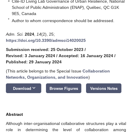
2
Cité-ID Living Lab Governance of Urban Resilience, National
School of Public Administration (ENAP), Québec, QC G1K
9E5, Canada
*
Author to whom correspondence should be addressed.
Adm. Sci.
2024
,
14
(2), 25;
https://doi.org/10.3390/admsci14020025
Submission received: 25 October 2023
/
Revised: 3 January 2024
/
Accepted: 16 January 2024
/
Published: 29 January 2024
(This article belongs to the Special Issue
Collaboration
Networks, Organizations, and Innovation
)
keyboard_arrow_down
Download
Browse Figures
Versions Notes
Abstract
Although inter-organisational collaborative structures play a vital
role in determining the level of collaboration among