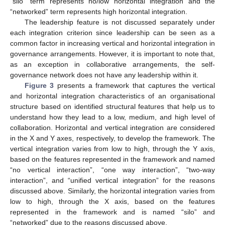
“silo” term represents no/low horizontal integration and the
“networked” term represents high horizontal integration.
The leadership feature is not discussed separately under
each integration criterion since leadership can be seen as a
common factor in increasing vertical and horizontal integration in
governance arrangements. However, it is important to note that,
as an exception in collaborative arrangements, the self-
governance network does not have any leadership within it.
Figure 3
presents a framework that captures the vertical
and horizontal integration characteristics of an organisational
structure based on identified structural features that help us to
understand how they lead to a low, medium, and high level of
collaboration. Horizontal and vertical integration are considered
in the X and Y axes, respectively, to develop the framework. The
vertical integration varies from low to high, through the Y axis,
based on the features represented in the framework and named
“no vertical interaction”, “one way interaction”, “two-way
interaction”, and “unified vertical integration” for the reasons
discussed above. Similarly, the horizontal integration varies from
low to high, through the X axis, based on the features
represented in the framework and is named “silo” and
“networked” due to the reasons discussed above.