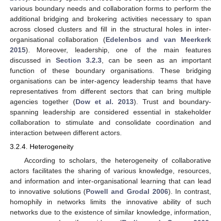
various boundary needs and collaboration forms to perform the
additional bridging and brokering activities necessary to span
across closed clusters and fill in the structural holes in inter-
organisational collaboration (
Edelenbos and van Meerkerk
2015
). Moreover, leadership, one of the main features
discussed in
Section 3.2.3
, can be seen as an important
function of these boundary organisations. These bridging
organisations can be inter-agency leadership teams that have
representatives from different sectors that can bring multiple
agencies together (
Dow et al. 2013
). Trust and boundary-
spanning leadership are considered essential in stakeholder
collaboration to stimulate and consolidate coordination and
interaction between different actors.
3.2.4. Heterogeneity
According to scholars, the heterogeneity of collaborative
actors facilitates the sharing of various knowledge, resources,
and information and inter-organisational learning that can lead
to innovative solutions (
Powell and Grodal 2006
). In contrast,
homophily in networks limits the innovative ability of such
networks due to the existence of similar knowledge, information,