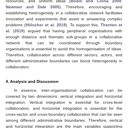
resources, and uniform ideas (
Bodin and Crona 2009
;
Newman and Dale 2005
). Therefore, encouraging and
establishing heterogeneity in a collaborative network facilitates
innovation and experiments that assist in answering complex
problems (
Hölscher et al. 2019
). To support this,
Therrien et
al.
(
2019
) argued that having peripheral organisations with
enough distance and thematic sub-groups in a collaborative
network that can be coordinated through boundary
organisations is essential to avoid the homogenisation of ideas.
Therefore, collaboration across different sectors, actors, and
different administrative boundaries can boost heterogeneity in
collaboration.
4. Analysis and Discussion
In essence, inter-organisational collaboration can be
covered by two dimensions: vertical integration and horizontal
integration. Vertical integration is essential for cross-level
collaboration, and horizontal integration is essential for the
cross-sector and cross-boundary collaboration that can be seen
among different administrative boundaries. Therefore, vertical
and horizontal integration are the main variables supporting