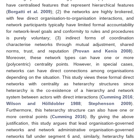
have centralised features that represent hierarchical features
(
Borgatti et al. 2009
); (2) the networks are highly brokered,
with few direct organisation-to-organisation interactions, and
network participants typically have limited formal accountability
for network-level goals and conformity to rules and procedures
is purely voluntary; (3) indirect forms of coordination
characterise networks through mutual adjustment, shared
norms, trust, and reputation (
Provan and Kenis 2008
).
Moreover, these network types can have one or more
(polycentric) centrality points. However, in special cases,
networks can have direct connections among organisations
depending on the situation. This study views these formal direct
networks with centrality as heterarchy structures since
heterarchy is the co-existence of a hierarchy and network
system between actors with direct interactions (
Cumming 2016
;
Wilson and Hölldobler 1988
;
Stephenson 2009
).
Furthermore, this heterarchy structure can also have one or
more central points (
Cumming 2016
). By giving the above
justification, this study argues that lead organisation-governed
networks and network administrative organisation-governed
networks fall under segment 6 and, similarly, heterarchy falls