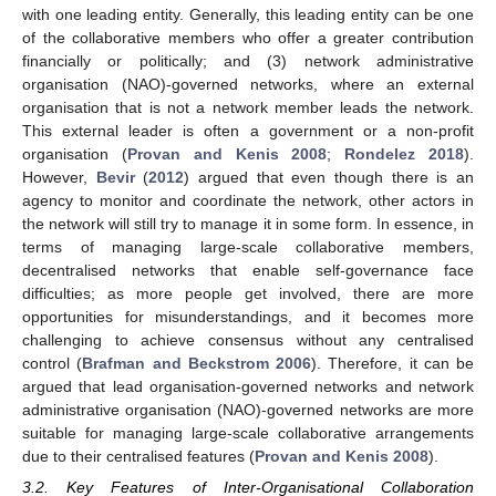
with one leading entity. Generally, this leading entity can be one
of the collaborative members who offer a greater contribution
financially or politically; and (3) network administrative
organisation (NAO)-governed networks, where an external
organisation that is not a network member leads the network.
This external leader is often a government or a non-profit
organisation (
Provan and Kenis 2008
;
Rondelez 2018
).
However,
Bevir
(
2012
) argued that even though there is an
agency to monitor and coordinate the network, other actors in
the network will still try to manage it in some form. In essence, in
terms of managing large-scale collaborative members,
decentralised networks that enable self-governance face
difficulties; as more people get involved, there are more
opportunities for misunderstandings, and it becomes more
challenging to achieve consensus without any centralised
control (
Brafman and Beckstrom 2006
). Therefore, it can be
argued that lead organisation-governed networks and network
administrative organisation (NAO)-governed networks are more
suitable for managing large-scale collaborative arrangements
due to their centralised features (
Provan and Kenis 2008
).
3.2. Key Features of Inter-Organisational Collaboration