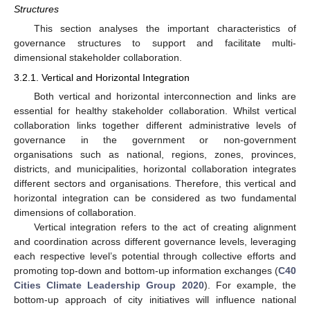
Structures
This section analyses the important characteristics of
governance structures to support and facilitate multi-
dimensional stakeholder collaboration.
3.2.1. Vertical and Horizontal Integration
Both vertical and horizontal interconnection and links are
essential for healthy stakeholder collaboration. Whilst vertical
collaboration links together different administrative levels of
governance in the government or non-government
organisations such as national, regions, zones, provinces,
districts, and municipalities, horizontal collaboration integrates
different sectors and organisations. Therefore, this vertical and
horizontal integration can be considered as two fundamental
dimensions of collaboration.
Vertical integration refers to the act of creating alignment
and coordination across different governance levels, leveraging
each respective level’s potential through collective efforts and
promoting top-down and bottom-up information exchanges (
C40
Cities Climate Leadership Group 2020
). For example, the
bottom-up approach of city initiatives will influence national