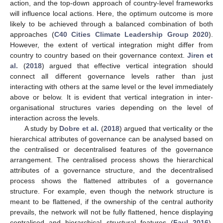
action, and the top-down approach of country-level frameworks
will influence local actions. Here, the optimum outcome is more
likely to be achieved through a balanced combination of both
approaches (
C40 Cities Climate Leadership Group 2020
).
However, the extent of vertical integration might differ from
country to country based on their governance context.
Jiren et
al.
(
2018
) argued that effective vertical integration should
connect all different governance levels rather than just
interacting with others at the same level or the level immediately
above or below. It is evident that vertical integration in inter-
organisational structures varies depending on the level of
interaction across the levels.
A study by
Dobre et al.
(
2018
) argued that verticality or the
hierarchical attributes of governance can be analysed based on
the centralised or decentralised features of the governance
arrangement. The centralised process shows the hierarchical
attributes of a governance structure, and the decentralised
process shows the flattened attributes of a governance
structure. For example, even though the network structure is
meant to be flattened, if the ownership of the central authority
prevails, the network will not be fully flattened, hence displaying
centralised and hierarchical structural features (
Faul 2016
).