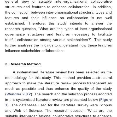
general view of suitable inter-organisational collaborative
structures and features to enhance collaboration. In addition,
the connection between inter-organisational structural types and
features and their influence on collaboration is not well
established. Therefore, this study intends to answer the
research question, “What are the types of inter-organisational
governance structures and features necessary to facilitate
fruitful collaboration among various stakeholders?”. This study
further analyses the findings to understand how these features
influence stakeholder collaboration.
2. Research Method
A systematised literature review has been selected as the
methodology for this study. This method provides a structural
approach to make the literature review process transparent as
much as possible and thus enhance the quality of the study
(
Wendler 2012
). The search and the selection process adopted
in this systemised literature review are presented below (
Figure
1
). The databases used for the literature survey were Scopus
and Web of Science. The research question “What are the
suitable inter-organisational collaborative structures to enhance