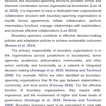
because this boundary-spanning structure provides formal and
intensive coordination across organisational boundaries (
Lee et
al. 2010
), it is important to have a dedicated inter-organisational
collaboration structure with boundary-spanning organisations to
handle formal agreements, initiate collaboration, perform
intermediary functions, manage relationships with stakeholders,
and promote effective collaborations (
Lee 2014
).
Boundary spanners contribute to effective decision-making
policies and adaptation policies to achieve sustainable outcomes
(
Bowen et al. 2014
).
The primary responsibility of boundary organisations is to
link organisations (across jurisdictions or boundaries), donor
agencies, academics, policymakers, communities, and other
actors vertically and horizontally as a network in integrated
decision-making (
Armitage et al. 2015
;
Huitema and Turnhout
2009
). For example, NGOs are often identified as boundary-
spanning organisations that fill the gap between stakeholders,
community, and local actors (
Farooqi 2016
). For the effective
function of boundary organisations, they require skills,
experience, and the involvement of higher and lower levels of
governance (
Armitage et al. 2015
;
Huitema and Turnhout
2009
). Boundary spanners need to be specialised to cope with