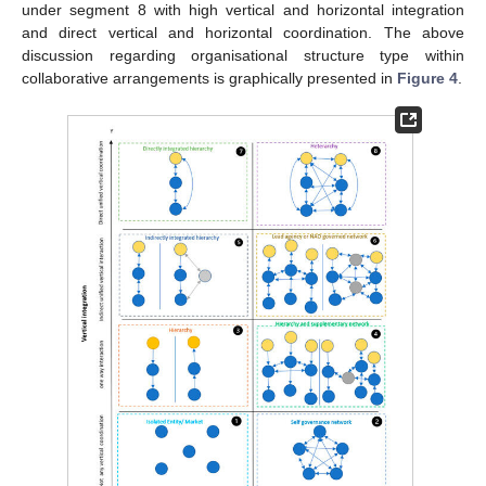
under segment 8 with high vertical and horizontal integration
and direct vertical and horizontal coordination. The above
discussion regarding organisational structure type within
collaborative arrangements is graphically presented in
Figure 4
.