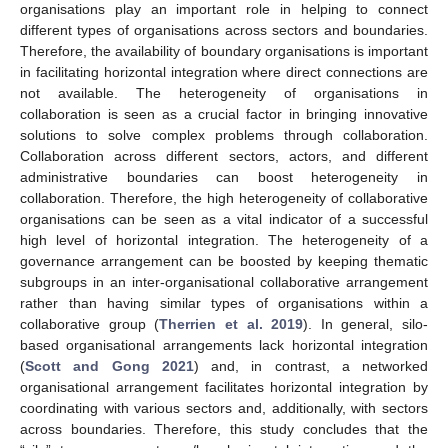
organisations play an important role in helping to connect
different types of organisations across sectors and boundaries.
Therefore, the availability of boundary organisations is important
in facilitating horizontal integration where direct connections are
not available. The heterogeneity of organisations in
collaboration is seen as a crucial factor in bringing innovative
solutions to solve complex problems through collaboration.
Collaboration across different sectors, actors, and different
administrative boundaries can boost heterogeneity in
collaboration. Therefore, the high heterogeneity of collaborative
organisations can be seen as a vital indicator of a successful
high level of horizontal integration. The heterogeneity of a
governance arrangement can be boosted by keeping thematic
subgroups in an inter-organisational collaborative arrangement
rather than having similar types of organisations within a
collaborative group (
Therrien et al. 2019
). In general, silo-
based organisational arrangements lack horizontal integration
(
Scott and Gong 2021
) and, in contrast, a networked
organisational arrangement facilitates horizontal integration by
coordinating with various sectors and, additionally, with sectors
across boundaries. Therefore, this study concludes that the