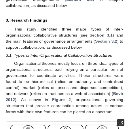
collaboration, as discussed below.
3. Research Findings
This study identified three major types of inter-
organisational collaborative structures (see
Section 3.1
) and
the main features of governance arrangements (
Section 3.2
) to
support collaboration, as discussed below.
3.1. Types of Inter-Organisational Collaboration Structures
Organisational theories mostly focus on three ideal types of
organisational structures, each relying on a particular form of
governance to coordinate activities. These structures were
found to be hierarchical (relies on authority and centralised
control), market (relies on prices and dispersed competition),
and network (relies on trust across a web of association) (
Bevir
2012
). As shown in
Figure 2
, organisational governing
structures that provide coordination among actors in various
forms with their own features can be placed on a spectrum.