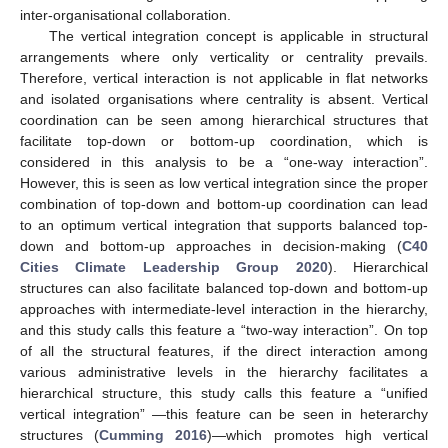
inter-organisational collaboration.
The vertical integration concept is applicable in structural
arrangements where only verticality or centrality prevails.
Therefore, vertical interaction is not applicable in flat networks
and isolated organisations where centrality is absent. Vertical
coordination can be seen among hierarchical structures that
facilitate top-down or bottom-up coordination, which is
considered in this analysis to be a “one-way interaction”.
However, this is seen as low vertical integration since the proper
combination of top-down and bottom-up coordination can lead
to an optimum vertical integration that supports balanced top-
down and bottom-up approaches in decision-making (
C40
Cities Climate Leadership Group 2020
). Hierarchical
structures can also facilitate balanced top-down and bottom-up
approaches with intermediate-level interaction in the hierarchy,
and this study calls this feature a “two-way interaction”. On top
of all the structural features, if the direct interaction among
various administrative levels in the hierarchy facilitates a
hierarchical structure, this study calls this feature a “unified
vertical integration” —this feature can be seen in heterarchy
structures (
Cumming 2016
)—which promotes high vertical