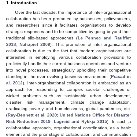
1. Introduction
Over the last decade, the importance of inter-organisational
collaboration has been promoted by businesses, policymakers,
and researchers since it facilitates organisations to develop
strategic responses and to be competitive by going beyond their
traditional silo-based approaches (
Le Pennec and Raufflet
2018
;
Nahapiet 2009
). This promotion of inter-organisational
collaboration is due to the fact that modern organisations are
interested in employing various collaboration provisions to
proficiently handle their current business operations and venture
into novel processes, strategically upholding their competitive
standing in the ever-evolving business environment (
Prasad et
al. 2012
). Inter-organisational collaboration is embraced as an
approach for responding to complex societal challenges or
wicked problems such as sustainable urban development,
disaster risk management, climate change adaptation,
eradicating poverty and homelessness, global pandemics, etc.
(
Ray-Bennett et al. 2020
;
United Nations Office for Disaster
Risk Reduction 2019
;
Lagreid and Rykkja 2015
). In such a
collaborative approach, organisational coordination, as a basic
element and the prior stage of collaboration, and communication