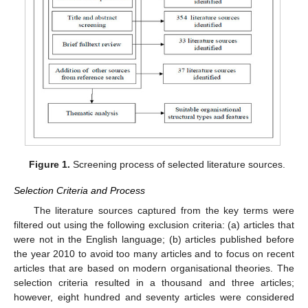
Figure 1.
Screening process of selected literature sources.
Selection Criteria and Process
The literature sources captured from the key terms were
filtered out using the following exclusion criteria: (a) articles that
were not in the English language; (b) articles published before
the year 2010 to avoid too many articles and to focus on recent
articles that are based on modern organisational theories. The
selection criteria resulted in a thousand and three articles;
however, eight hundred and seventy articles were considered