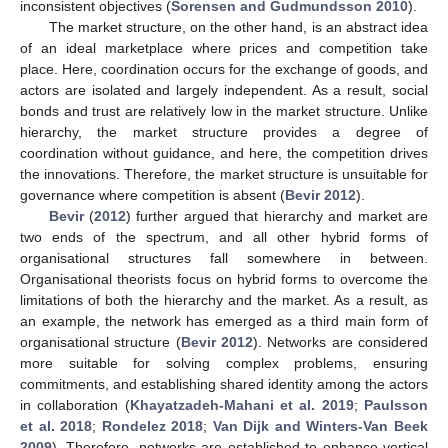
inconsistent objectives (
Sorensen and Gudmundsson 2010
).
The market structure, on the other hand, is an abstract idea
of an ideal marketplace where prices and competition take
place. Here, coordination occurs for the exchange of goods, and
actors are isolated and largely independent. As a result, social
bonds and trust are relatively low in the market structure. Unlike
hierarchy, the market structure provides a degree of
coordination without guidance, and here, the competition drives
the innovations. Therefore, the market structure is unsuitable for
governance where competition is absent (
Bevir 2012
).
Bevir
(
2012
) further argued that hierarchy and market are
two ends of the spectrum, and all other hybrid forms of
organisational structures fall somewhere in between.
Organisational theorists focus on hybrid forms to overcome the
limitations of both the hierarchy and the market. As a result, as
an example, the network has emerged as a third main form of
organisational structure (
Bevir 2012
). Networks are considered
more suitable for solving complex problems, ensuring
commitments, and establishing shared identity among the actors
in collaboration (
Khayatzadeh-Mahani et al. 2019
;
Paulsson
et al. 2018
;
Rondelez 2018
;
Van Dijk and Winters-Van Beek
2009
). Therefore, networks are established to enhance vertical