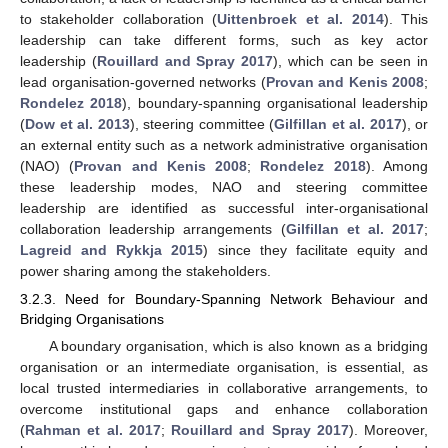
to stakeholder collaboration (
Uittenbroek et al. 2014
). This
leadership can take different forms, such as key actor
leadership (
Rouillard and Spray 2017
), which can be seen in
lead organisation-governed networks (
Provan and Kenis 2008
;
Rondelez 2018
), boundary-spanning organisational leadership
(
Dow et al. 2013
), steering committee (
Gilfillan et al. 2017
), or
an external entity such as a network administrative organisation
(NAO) (
Provan and Kenis 2008
;
Rondelez 2018
). Among
these leadership modes, NAO and steering committee
leadership are identified as successful inter-organisational
collaboration leadership arrangements (
Gilfillan et al. 2017
;
Lagreid and Rykkja 2015
) since they facilitate equity and
power sharing among the stakeholders.
3.2.3. Need for Boundary-Spanning Network Behaviour and
Bridging Organisations
A boundary organisation, which is also known as a bridging
organisation or an intermediate organisation, is essential, as
local trusted intermediaries in collaborative arrangements, to
overcome institutional gaps and enhance collaboration
(
Rahman et al. 2017
;
Rouillard and Spray 2017
). Moreover,