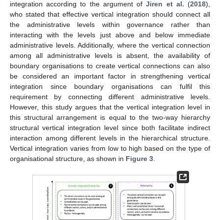
integration according to the argument of
Jiren et al.
(
2018
),
who stated that effective vertical integration should connect all
the administrative levels within governance rather than
interacting with the levels just above and below immediate
administrative levels. Additionally, where the vertical connection
among all administrative levels is absent, the availability of
boundary organisations to create vertical connections can also
be considered an important factor in strengthening vertical
integration since boundary organisations can fulfil this
requirement by connecting different administrative levels.
However, this study argues that the vertical integration level in
this structural arrangement is equal to the two-way hierarchy
structural vertical integration level since both facilitate indirect
interaction among different levels in the hierarchical structure.
Vertical integration varies from low to high based on the type of
organisational structure, as shown in
Figure 3
.