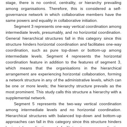
stage, there is no control, centrality, or hierarchy prevailing
among organisations. Therefore, this is considered a self-
governance network in which collaborative members have the
same powers and equality in collaborative initiation.
Segment 3 represents one-way vertical coordination among
intermediate levels, presumably, and no horizontal coordination.
General hierarchical structures fall in this category since this
structure hinders horizontal coordination and facilitates one-way
coordination, such as pure top-down or bottom-up among
intermediate levels. Segment 4 represents the horizontal
coordination feature in addition to the features of segment 3,
which means that the organisations in the hierarchical
arrangement are experiencing horizontal collaboration, forming
a network structure in any of the administrative levels, which can
be one or more levels; the hierarchy structure prevails as the
most prominent. This study calls this structure a hierarchy with a
supplemental network.
Segment 5 represents the two-way vertical coordination
among intermediate levels and no horizontal coordination.
Hierarchical structures with balanced top-down and bottom-up
approaches can fall in this category since this structure hinders