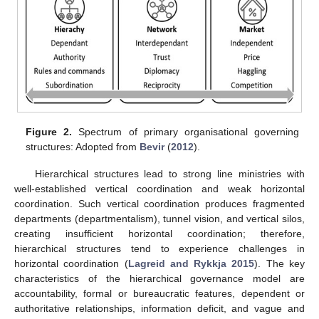
Figure 2.
Spectrum of primary organisational governing
structures: Adopted from
Bevir
(
2012
).
Hierarchical structures lead to strong line ministries with
well-established vertical coordination and weak horizontal
coordination. Such vertical coordination produces fragmented
departments (departmentalism), tunnel vision, and vertical silos,
creating insufficient horizontal coordination; therefore,
hierarchical structures tend to experience challenges in
horizontal coordination (
Lagreid and Rykkja 2015
). The key
characteristics of the hierarchical governance model are
accountability, formal or bureaucratic features, dependent or
authoritative relationships, information deficit, and vague and