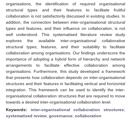
organisations, the identification of required organisational
structural types and their features to facilitate fruitful
collaboration is not satisfactorily discussed in existing studies. In
addition, the connection between inter-organisational structural
types and features, and their influence on collaboration, is not
well understood. This systematised literature review study
explores the available inter-organisational collaborative
structural types, features, and their suitability to facilitate
collaboration among organisations. Our findings underscore the
importance of adopting a hybrid form of hierarchy and network
arrangements to facilitate effective collaboration among
organisations. Furthermore, this study developed a framework
that presents how collaboration depends on inter-organisational
structures and their features in facilitating vertical and horizontal
integration. This framework can be used to identify the inter-
organisational collaboration structures that are required to move
towards a desired inter-organisational collaboration level.
Keywords:
inter-organisational collaboration structures
;
systematised review
;
governance
;
collaboration