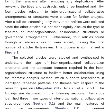
for further analysis after removing any duplications. After
reviewing the titles and abstracts, only three hundred and fifty-
four articles relevant to inter-organisational collaborative
arrangements or structures were chosen for further analysis.
After a full-text screening, only thirty-three articles were selected
since the other articles did not meaningfully discuss the type or
features of inter-organisational collaborative structures or
governance arrangements. Furthermore, four articles found
through a reference search were added, making the total
number of articles thirty-seven. This process is summarised in
Figure 1
.
The selected articles were studied and synthesised to
understand the type of inter-organisational collaboration
structures and the adequate features required in the inter-
organisational structure to facilitate better collaboration using
the thematic analysis method, which supports researchers in
identifying repeated patterns and themes with respect to the
research question (
Alhojailan 2012
;
Roslan et al. 2021
). The
findings are discussed in the following sections. This study
identified three major types of inter-organisational collaborative
structures (see
Section 3.1
) and the main features of
governance arrangements (
Section 3.2
) to support