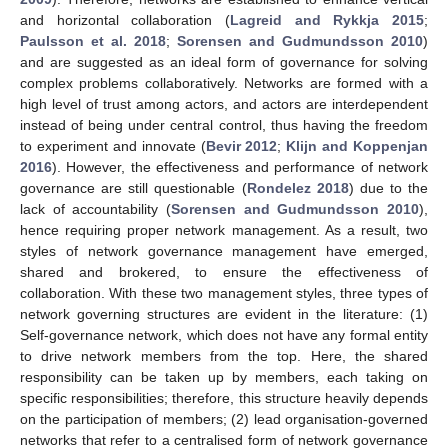
and horizontal collaboration (
Lagreid and Rykkja 2015
;
Paulsson et al. 2018
;
Sorensen and Gudmundsson 2010
)
and are suggested as an ideal form of governance for solving
complex problems collaboratively. Networks are formed with a
high level of trust among actors, and actors are interdependent
instead of being under central control, thus having the freedom
to experiment and innovate (
Bevir 2012
;
Klijn and Koppenjan
2016
). However, the effectiveness and performance of network
governance are still questionable (
Rondelez 2018
) due to the
lack of accountability (
Sorensen and Gudmundsson 2010
),
hence requiring proper network management. As a result, two
styles of network governance management have emerged,
shared and brokered, to ensure the effectiveness of
collaboration. With these two management styles, three types of
network governing structures are evident in the literature: (1)
Self-governance network, which does not have any formal entity
to drive network members from the top. Here, the shared
responsibility can be taken up by members, each taking on
specific responsibilities; therefore, this structure heavily depends
on the participation of members; (2) lead organisation-governed
networks that refer to a centralised form of network governance