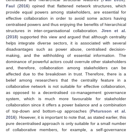
Faul
(
2016
) opined that flattened network structures, which
provide equal powers among stakeholders, are essential for
effective collaboration in order to avoid some actors having
centralised powers and thus enjoying the benefits of hierarchical
structures in inter-organisational collaboration.
Jiren et al.
(
2018
) supported this view and argued that although centrality
helps integrate diverse sectors, it is associated with several
disadvantages such as power abuse, centralised decision-
making, and the withholding of essential information. The
dominance of powerful actors could overrule other stakeholders
and, therefore, collaboration among stakeholders can be
affected due to the breakdown in trust. Therefore, there is a
belief among researchers that the centrality feature in a
collaborative network is not suitable for effective collaboration,
as opposed to a decentralised co-management governance
system, which is much more favourable for stakeholder
collaboration since it offers a power balance and a combination
of top-down and bottom-up approaches (
Petursson et al.
2016
). However, it is important to note that, as stated earlier, this
pure decentralised approach is only suitable for a small number
of collaborative members, for example, a self-governance