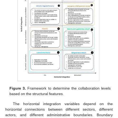
Figure 3.
Framework to determine the collaboration levels
based on the structural features.
The horizontal integration variables depend on the
horizontal connections between different sectors, different
actors, and different administrative boundaries. Boundary