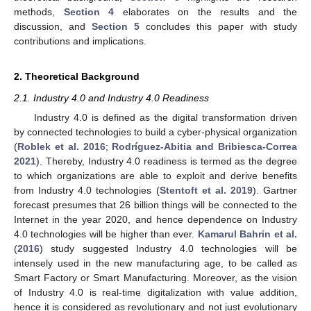
methods,
Section 4
elaborates on the results and the
discussion, and
Section 5
concludes this paper with study
contributions and implications.
2. Theoretical Background
2.1. Industry 4.0 and Industry 4.0 Readiness
Industry 4.0 is defined as the digital transformation driven
by connected technologies to build a cyber-physical organization
(
Roblek et al. 2016
;
Rodríguez-Abitia and Bribiesca-Correa
2021
). Thereby, Industry 4.0 readiness is termed as the degree
to which organizations are able to exploit and derive benefits
from Industry 4.0 technologies (
Stentoft et al. 2019
). Gartner
forecast presumes that 26 billion things will be connected to the
Internet in the year 2020, and hence dependence on Industry
4.0 technologies will be higher than ever.
Kamarul Bahrin et al.
(
2016
) study suggested Industry 4.0 technologies will be
intensely used in the new manufacturing age, to be called as
Smart Factory or Smart Manufacturing. Moreover, as the vision
of Industry 4.0 is real-time digitalization with value addition,
hence it is considered as revolutionary and not just evolutionary