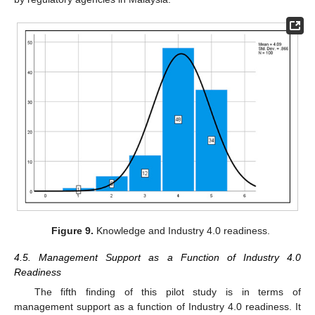
Figure 9.
Knowledge and Industry 4.0 readiness.
4.5. Management Support as a Function of Industry 4.0
Readiness
The fifth finding of this pilot study is in terms of
management support as a function of Industry 4.0 readiness. It