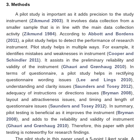
3. Methods
A pilot study is important as it adds precision to the study
instrument (
Zikmund 2003
). It involves data collection from a
smaller sample that is in line with the main data collection
activity (
Zikmund 1984
). According to
Abbott and Bordens
(
2011
), a pilot study helps to detect the performance of research
instrument. Pilot study helps in multiple ways. For example, it
identifies mistakes and weaknesses in instrument (
Cooper and
Schindler 2011
). It assists in the preliminary reliability and
validity of the instrument (
Ghauri and Grønhaug 2010
). In
terms of questionnaire, a pilot study helps in rectifying
questionnaire wording issues (
Lee and Lings 2010
),
understanding and clarity issues (
Saunders and Tosey 2012
),
adequacy of instructions or directions issues (
Bryman 2008
),
layout and attractiveness issues, and timing and length of
questionnaire issues (
Saunders and Tosey 2012
). In summary,
pilot testing is beneficial as it improves the instrument (
Bryman
2008
), and adds to the reliability and validity of instrument
(
Ghauri and Grønhaug 2010
). Therefore, this paper with pilot
testing is noteworthy for research findings.
The pilot study in this paper used a 5-point Likert scale. A