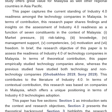
study offers great value for Malaysia as well other regional
countries in Asia Pacific.
This paper captures the current standing of Industry 4.0
readiness amongst the technology companies in Malaysia. In
terms of contribution, this research paper shares findings and
insights on the assessment of Industry 4.0 readiness as a
function of seven constituents in the context of Malaysia: (i)
Market pressure, (ii) risk-taking, (iii) knowledge, (iv)
management support, (v) competencies, (vi) motivation and (vii)
freedom. In brief, the research objective of this paper is to
assess the readiness of Industry 4.0 of technology companies in
Malaysia. In terms of theoretical contribution, this paper
empirically studied technology companies alone, whereas the
previous studied have studied both technology and non-
technology companies (
Ghobakhloo 2019
;
Sony 2019
). This
contributes to the literature of Industry 4.0. In terms of
contextual contribution, this research was based on companies
in Malaysia, which offers a unique positioning in terms of
Industry 4.0 technologies adoption.
This paper has five sections:
Section 1
as introduction sets
the context and research objectives,
Section 2
presents the
theoretical background,
Section 3
highlights the research