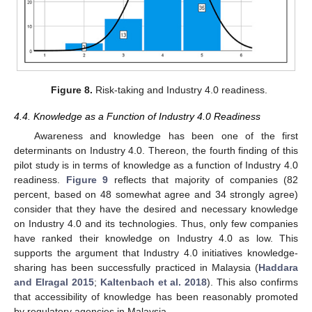
Figure 8.
Risk-taking and Industry 4.0 readiness.
4.4. Knowledge as a Function of Industry 4.0 Readiness
Awareness and knowledge has been one of the first
determinants on Industry 4.0. Thereon, the fourth finding of this
pilot study is in terms of knowledge as a function of Industry 4.0
readiness.
Figure 9
reflects that majority of companies (82
percent, based on 48 somewhat agree and 34 strongly agree)
consider that they have the desired and necessary knowledge
on Industry 4.0 and its technologies. Thus, only few companies
have ranked their knowledge on Industry 4.0 as low. This
supports the argument that Industry 4.0 initiatives knowledge-
sharing has been successfully practiced in Malaysia (
Haddara
and Elragal 2015
;
Kaltenbach et al. 2018
). This also confirms
that accessibility of knowledge has been reasonably promoted
by regulatory agencies in Malaysia.