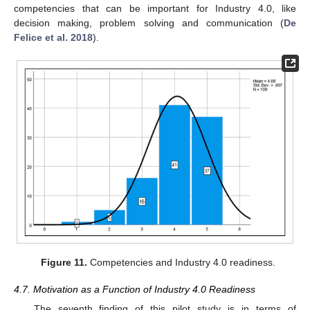
competencies that can be important for Industry 4.0, like
decision making, problem solving and communication (
De
Felice et al. 2018
).
Figure 11.
Competencies and Industry 4.0 readiness.
4.7. Motivation as a Function of Industry 4.0 Readiness
The seventh finding of this pilot study is in terms of