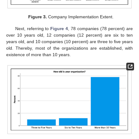
Figure 3.
Company Implementation Extent.
Next, referring to
Figure 4
, 78 companies (78 percent) are
over 10 years old, 12 companies (12 percent) are six to ten
years old, and 10 companies (10 percent) are three to five years
old. Thereby, most of the organizations are established, with
existence of more than 10 years.