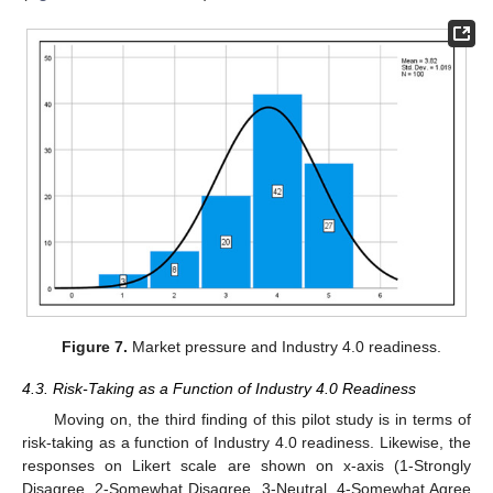
Figure 7.
Market pressure and Industry 4.0 readiness.
4.3. Risk-Taking as a Function of Industry 4.0 Readiness
Moving on, the third finding of this pilot study is in terms of
risk-taking as a function of Industry 4.0 readiness. Likewise, the
responses on Likert scale are shown on x-axis (1-Strongly
Disagree, 2-Somewhat Disagree, 3-Neutral, 4-Somewhat Agree