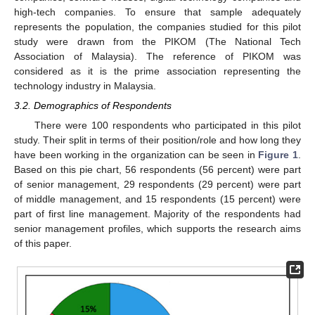
high-tech companies. To ensure that sample adequately
represents the population, the companies studied for this pilot
study were drawn from the PIKOM (The National Tech
Association of Malaysia). The reference of PIKOM was
considered as it is the prime association representing the
technology industry in Malaysia.
3.2. Demographics of Respondents
There were 100 respondents who participated in this pilot
study. Their split in terms of their position/role and how long they
have been working in the organization can be seen in
Figure 1
.
Based on this pie chart, 56 respondents (56 percent) were part
of senior management, 29 respondents (29 percent) were part
of middle management, and 15 respondents (15 percent) were
part of first line management. Majority of the respondents had
senior management profiles, which supports the research aims
of this paper.