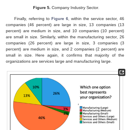
Figure 5.
Company Industry Sector.
Finally, referring to
Figure 6
, within the service sector, 46
companies (46 percent) are large in size, 13 companies (13
percent) are medium in size, and 10 companies (10 percent)
are small in size. Similarly, within the manufacturing sector, 26
companies (26 percent) are large in size, 3 companies (3
percent) are medium in size, and 2 companies (2 percent) are
small in size. Here again, it confirms that majority of the
organizations are services large and manufacturing large.