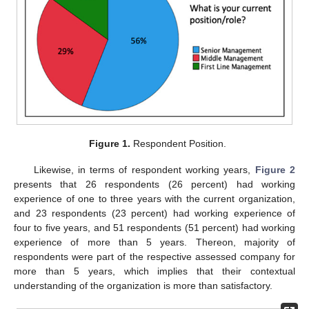
Figure 1.
Respondent Position.
Likewise, in terms of respondent working years,
Figure 2
presents that 26 respondents (26 percent) had working
experience of one to three years with the current organization,
and 23 respondents (23 percent) had working experience of
four to five years, and 51 respondents (51 percent) had working
experience of more than 5 years. Thereon, majority of
respondents were part of the respective assessed company for
more than 5 years, which implies that their contextual
understanding of the organization is more than satisfactory.