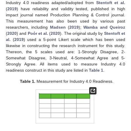
Industry 4.0 readiness adapted/adopted from
Stentoft et al.
(
2019
) have reliability and validity tested, published in high
impact journal named Production Planning & Control journal.
This measurement has also been used by various past
researchers, including
Madsen
(
2019
);
Wamba and Queiroz
(
2020
) and
Poór et al.
(
2020
). The original study by
Stentoft et
al.
(
2019
) used a 5-point Likert scale which has been used
likewise in constructing the research instrument for this study.
Thereon, the 5 scales used are: 1-Strongly Disagree, 2-
Somewhat Disagree, 3-Neutral, 4-Somewhat Agree and 5-
Strongly Agree. All items used to measure Industry 4.0
readiness construct in this study are listed in
Table 1
.
Table 1.
Measurement for Industry 4.0 Readiness.