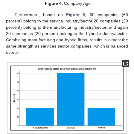
Figure 4.
Company Age.
Furthermore, based on
Figure 5
, 60 companies (60
percent) belong to the service industry/sector 20 companies (20
percent) belong to the manufacturing industry/sector, and again
20 companies (20 percent) belong to the hybrid industry/sector.
Combining manufacturing and hybrid firms, results in almost the
same strength as services sector companies, which is balanced
overall.