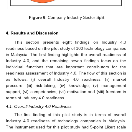
Figure 6.
Company Industry Sector Split.
4. Results and Discussion
This section presents eight findings on Industry 4.0
readiness based on the pilot study of 100 technology companies
in Malaysia. The first finding highlights the overall readiness of
Industry 4.0, and the remaining seven findings focus on the
individual functions that are important contributors for the
readiness assessment of Industry 4.0. The flow of this section is
as follows: (i) overall Industry 4.0 readiness, (ii) market
pressure, (iii) risk-taking, (iv) knowledge, (v) management
support, (vi) competencies, (vii) motivation and (viii) freedom in
terms of Industry 4.0 readiness.
4.1. Overall Industry 4.0 Readiness
The first finding of this pilot study is in terms of overall
Industry 4.0 readiness of technology companies in Malaysia.
The instrument used for this pilot study had 5-point Likert scale