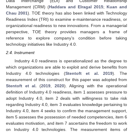
Data Interchange (EDI) and Customer Relationship
Management (CRM) (
Haddara and Elragal 2015
;
Kuan and
Chau 2001
). TOE theory has also been linked with Technology
Readiness Index (TRI) to examine e-maintenance readiness, or
organizational readiness to new innovations. From a managerial
perspective, TOE theory provides managers a frame of
reference to explore company’s condition before taking
technology initiatives like Industry 4.0.
2.4. Instrument
Industry 4.0 readiness is operationalized as the degree to
which organizations are able to exploit and derive benefits from
Industry 4.0 technologies (
Stentoft et al. 2019
). The
measurement of this construct for this paper was adopted from
Stentoft et al.
(
2019
,
2020
). Aligning with the operational
definition of Industry 4.0 readiness, item 1 assesses pressure to
adopt Industry 4.0, item 2 deals with willingness to take risk
regarding Industry 4.0, item 3 evaluates knowledge pertaining to
Industry 4.0, item 4 seeks to confirm the management support,
item 5 assesses the possession of needed competencies, item 6
evaluates motivation, and item 7 ascertains the freedom to work
on Industry 4.0 technologies. The measurement items of