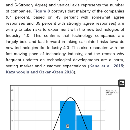
and 5-Strongly Agree) and vertical axis represents the number
of companies.
Figure 8
portrays that majority of the companies
(84 percent, based on 49 percent with somewhat agree
responses and 35 percent with strongly agree responses) are
willing to take risks to experiment with the new technologies of
Industry 4.0. This confirms that technology companies are
largely bold and fast-forward in taking calculated risks towards
new technologies like Industry 4.0. This also resonates with the
fast-moving pace of technology industry, and the reason why
frequent updates on technological developments are a norm,
setting market and customer expectations (
Kane et al. 2015
;
Kazancoglu and Ozkan-Ozen 2018
).