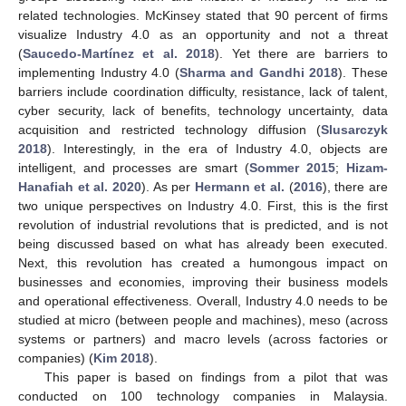
related technologies. McKinsey stated that 90 percent of firms
visualize Industry 4.0 as an opportunity and not a threat
(
Saucedo-Martínez et al. 2018
). Yet there are barriers to
implementing Industry 4.0 (
Sharma and Gandhi 2018
). These
barriers include coordination difficulty, resistance, lack of talent,
cyber security, lack of benefits, technology uncertainty, data
acquisition and restricted technology diffusion (
Slusarczyk
2018
). Interestingly, in the era of Industry 4.0, objects are
intelligent, and processes are smart (
Sommer 2015
;
Hizam-
Hanafiah et al. 2020
). As per
Hermann et al.
(
2016
), there are
two unique perspectives on Industry 4.0. First, this is the first
revolution of industrial revolutions that is predicted, and is not
being discussed based on what has already been executed.
Next, this revolution has created a humongous impact on
businesses and economies, improving their business models
and operational effectiveness. Overall, Industry 4.0 needs to be
studied at micro (between people and machines), meso (across
systems or partners) and macro levels (across factories or
companies) (
Kim 2018
).
This paper is based on findings from a pilot that was
conducted on 100 technology companies in Malaysia.