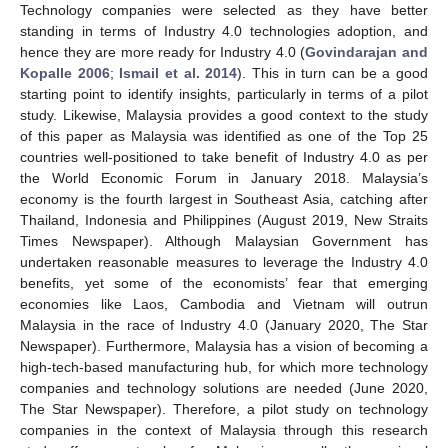
Technology companies were selected as they have better
standing in terms of Industry 4.0 technologies adoption, and
hence they are more ready for Industry 4.0 (
Govindarajan and
Kopalle 2006
;
Ismail et al. 2014
). This in turn can be a good
starting point to identify insights, particularly in terms of a pilot
study. Likewise, Malaysia provides a good context to the study
of this paper as Malaysia was identified as one of the Top 25
countries well-positioned to take benefit of Industry 4.0 as per
the World Economic Forum in January 2018. Malaysia’s
economy is the fourth largest in Southeast Asia, catching after
Thailand, Indonesia and Philippines (August 2019, New Straits
Times Newspaper). Although Malaysian Government has
undertaken reasonable measures to leverage the Industry 4.0
benefits, yet some of the economists’ fear that emerging
economies like Laos, Cambodia and Vietnam will outrun
Malaysia in the race of Industry 4.0 (January 2020, The Star
Newspaper). Furthermore, Malaysia has a vision of becoming a
high-tech-based manufacturing hub, for which more technology
companies and technology solutions are needed (June 2020,
The Star Newspaper). Therefore, a pilot study on technology
companies in the context of Malaysia through this research