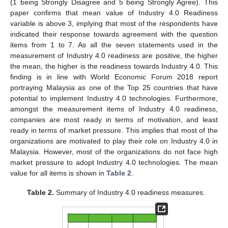
(1 being Strongly Disagree and 5 being Strongly Agree). This
paper confirms that mean value of Industry 4.0 Readiness
variable is above 3, implying that most of the respondents have
indicated their response towards agreement with the question
items from 1 to 7. As all the seven statements used in the
measurement of Industry 4.0 readiness are positive, the higher
the mean, the higher is the readiness towards Industry 4.0. This
finding is in line with World Economic Forum 2018 report
portraying Malaysia as one of the Top 25 countries that have
potential to implement Industry 4.0 technologies. Furthermore,
amongst the measurement items of Industry 4.0 readiness,
companies are most ready in terms of motivation, and least
ready in terms of market pressure. This implies that most of the
organizations are motivated to play their role on Industry 4.0 in
Malaysia. However, most of the organizations do not face high
market pressure to adopt Industry 4.0 technologies. The mean
value for all items is shown in
Table 2
.
Table 2.
Summary of Industry 4.0 readiness measures.