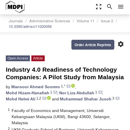
zoom_out_map
search
menu
Journals
Administrative Sciences
Volume 11
Issue 2
10.3390/admsci11020056
settings
Order Article Reprints
Open Access
Article
Industry 4.0 Readiness of Technology
Companies: A Pilot Study from Malaysia
1,*
by
Mansoor Ahmed Soomro
,
1
1
Mohd Hizam-Hanafiah
,
Nor Liza Abdullah
,
1,2
3
Mohd Helmi Ali
and
Muhammad Shahar Jusoh
1
Faculty of Economics and Management, Universiti
Kebangsaan Malaysia (UKM), Bangi 43600, Selangor,
Malaysia
2
UKM Graduate School of Business, Universiti Kebangsaan