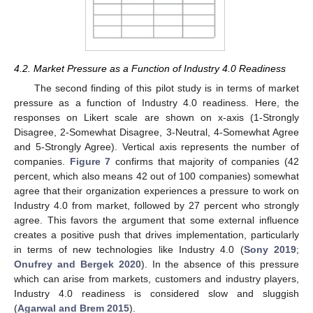
4.2. Market Pressure as a Function of Industry 4.0 Readiness
The second finding of this pilot study is in terms of market
pressure as a function of Industry 4.0 readiness. Here, the
responses on Likert scale are shown on x-axis (1-Strongly
Disagree, 2-Somewhat Disagree, 3-Neutral, 4-Somewhat Agree
and 5-Strongly Agree). Vertical axis represents the number of
companies.
Figure 7
confirms that majority of companies (42
percent, which also means 42 out of 100 companies) somewhat
agree that their organization experiences a pressure to work on
Industry 4.0 from market, followed by 27 percent who strongly
agree. This favors the argument that some external influence
creates a positive push that drives implementation, particularly
in terms of new technologies like Industry 4.0 (
Sony 2019
;
Onufrey and Bergek 2020
). In the absence of this pressure
which can arise from markets, customers and industry players,
Industry 4.0 readiness is considered slow and sluggish
(
Agarwal and Brem 2015
).