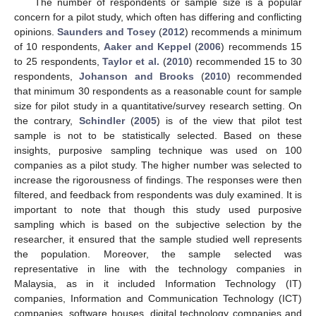
The number of respondents or sample size is a popular
concern for a pilot study, which often has differing and conflicting
opinions.
Saunders and Tosey
(
2012
) recommends a minimum
of 10 respondents,
Aaker and Keppel
(
2006
) recommends 15
to 25 respondents,
Taylor et al.
(
2010
) recommended 15 to 30
respondents,
Johanson and Brooks
(
2010
) recommended
that minimum 30 respondents as a reasonable count for sample
size for pilot study in a quantitative/survey research setting. On
the contrary,
Schindler
(
2005
) is of the view that pilot test
sample is not to be statistically selected. Based on these
insights, purposive sampling technique was used on 100
companies as a pilot study. The higher number was selected to
increase the rigorousness of findings. The responses were then
filtered, and feedback from respondents was duly examined. It is
important to note that though this study used purposive
sampling which is based on the subjective selection by the
researcher, it ensured that the sample studied well represents
the population. Moreover, the sample selected was
representative in line with the technology companies in
Malaysia, as in it included Information Technology (IT)
companies, Information and Communication Technology (ICT)
companies, software houses, digital technology companies and