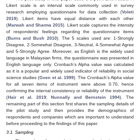
Likert scale is an interval scale commonly used in survey
research employing questionnaire for data collection (
Voleti
2019
). Likert items have equal distance with each other
(
Marwah and Sharma 2015
). Likert scale captures the intensity
of respondents’ feelings regarding the questionnaire items
(
Burns and Bush 2010
). The 5 scales used are: 1-Strongly
Disagree, 2-Somewhat Disagree, 3-Neutral, 4-Somewhat Agree
and 5-Strongly Agree. Moreover, as English is the widely used
language in Malaysian firms, the questionnaire was presented in
English language only. Cronbach’s Alpha value was calculated
as it is a popular and widely used indicator of reliability in social
science studies (
Gven et al. 1999
). The Cronbach’s Alpha value
for all seven items of instrument were above 0.70, hence
confirming the internal consistency or reliability of the instrument
(
Hair et al. 2019
;
Nunnally and Bernstein 1994
). The
remaining part of this section first shares the sampling details of
the pilot study and then provides the demographics of
respondents and companies which are important to understand
before proceeding to the findings of this paper.
3.1. Sampling