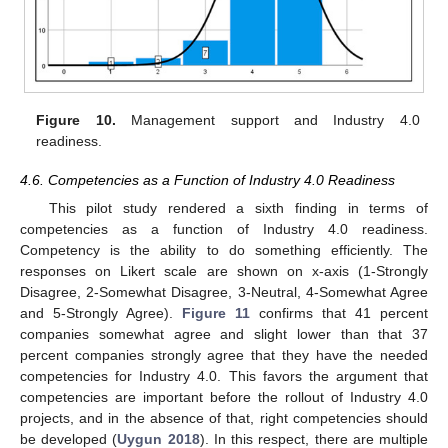
Figure 10.
Management support and Industry 4.0
readiness.
4.6. Competencies as a Function of Industry 4.0 Readiness
This pilot study rendered a sixth finding in terms of
competencies as a function of Industry 4.0 readiness.
Competency is the ability to do something efficiently. The
responses on Likert scale are shown on x-axis (1-Strongly
Disagree, 2-Somewhat Disagree, 3-Neutral, 4-Somewhat Agree
and 5-Strongly Agree).
Figure 11
confirms that 41 percent
companies somewhat agree and slight lower than that 37
percent companies strongly agree that they have the needed
competencies for Industry 4.0. This favors the argument that
competencies are important before the rollout of Industry 4.0
projects, and in the absence of that, right competencies should
be developed (
Uygun 2018
). In this respect, there are multiple