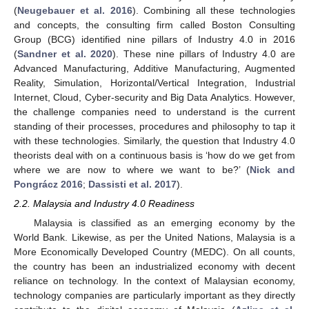
(
Neugebauer et al. 2016
). Combining all these technologies
and concepts, the consulting firm called Boston Consulting
Group (BCG) identified nine pillars of Industry 4.0 in 2016
(
Sandner et al. 2020
). These nine pillars of Industry 4.0 are
Advanced Manufacturing, Additive Manufacturing, Augmented
Reality, Simulation, Horizontal/Vertical Integration, Industrial
Internet, Cloud, Cyber-security and Big Data Analytics. However,
the challenge companies need to understand is the current
standing of their processes, procedures and philosophy to tap it
with these technologies. Similarly, the question that Industry 4.0
theorists deal with on a continuous basis is ‘how do we get from
where we are now to where we want to be?’ (
Nick and
Pongrácz 2016
;
Dassisti et al. 2017
).
2.2. Malaysia and Industry 4.0 Readiness
Malaysia is classified as an emerging economy by the
World Bank. Likewise, as per the United Nations, Malaysia is a
More Economically Developed Country (MEDC). On all counts,
the country has been an industrialized economy with decent
reliance on technology. In the context of Malaysian economy,
technology companies are particularly important as they directly