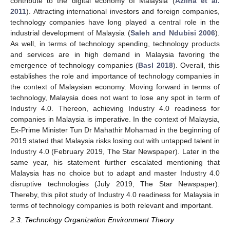
contribute to the digital economy of Malaysia (
Azlina et al.
2011
). Attracting international investors and foreign companies,
technology companies have long played a central role in the
industrial development of Malaysia (
Saleh and Ndubisi 2006
).
As well, in terms of technology spending, technology products
and services are in high demand in Malaysia favoring the
emergence of technology companies (
Basl 2018
). Overall, this
establishes the role and importance of technology companies in
the context of Malaysian economy. Moving forward in terms of
technology, Malaysia does not want to lose any spot in term of
Industry 4.0. Thereon, achieving Industry 4.0 readiness for
companies in Malaysia is imperative. In the context of Malaysia,
Ex-Prime Minister Tun Dr Mahathir Mohamad in the beginning of
2019 stated that Malaysia risks losing out with untapped talent in
Industry 4.0 (February 2019, The Star Newspaper). Later in the
same year, his statement further escalated mentioning that
Malaysia has no choice but to adapt and master Industry 4.0
disruptive technologies (July 2019, The Star Newspaper).
Thereby, this pilot study of Industry 4.0 readiness for Malaysia in
terms of technology companies is both relevant and important.
2.3. Technology Organization Environment Theory