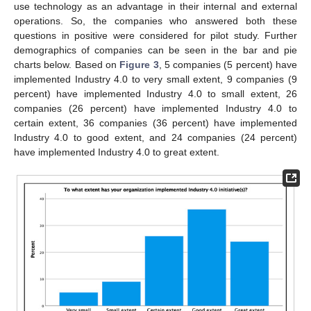
use technology as an advantage in their internal and external
operations. So, the companies who answered both these
questions in positive were considered for pilot study. Further
demographics of companies can be seen in the bar and pie
charts below. Based on
Figure 3
, 5 companies (5 percent) have
implemented Industry 4.0 to very small extent, 9 companies (9
percent) have implemented Industry 4.0 to small extent, 26
companies (26 percent) have implemented Industry 4.0 to
certain extent, 36 companies (36 percent) have implemented
Industry 4.0 to good extent, and 24 companies (24 percent)
have implemented Industry 4.0 to great extent.