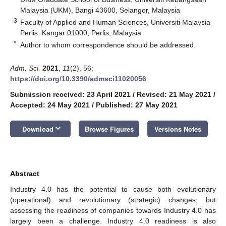
Malaysia (UKM), Bangi 43600, Selangor, Malaysia
3
Faculty of Applied and Human Sciences, Universiti Malaysia
Perlis, Kangar 01000, Perlis, Malaysia
*
Author to whom correspondence should be addressed.
Adm. Sci.
2021
,
11
(2), 56;
https://doi.org/10.3390/admsci11020056
Submission received: 23 April 2021
/
Revised: 21 May 2021
/
Accepted: 24 May 2021
/
Published: 27 May 2021
keyboard_arrow_down
Download
Browse Figures
Versions Notes
Abstract
Industry 4.0 has the potential to cause both evolutionary
(operational) and revolutionary (strategic) changes, but
assessing the readiness of companies towards Industry 4.0 has
largely been a challenge. Industry 4.0 readiness is also