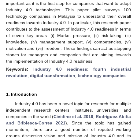
important as it is the first step for companies that want to adopt
Industry 4.0 technologies. This paper pilot surveys 100
technology companies in Malaysia to understand their overall
readiness towards Industry 4.0. In particular, this research paper
contributes to the assessment of Industry 4.0 readiness in terms
of seven key areas: (i) Market pressure, (ii) risk-taking, (iii)
knowledge, (iv) management support, (v) competencies, (vi)
motivation and (vii) freedom. These findings can act as stepping
stones for managers and companies that are aiming towards
the implementation of Industry 4.0 readiness.
Keywords:
Industry 4.0 readiness
;
fourth industrial
revolution
;
digital transformation
;
technology companies
1. Introduction
Industry 4.0 has been a novel topic for research for multiple
independent research centers, institutes, universities, and
companies in the world (
Cividino et al. 2019
;
Rodríguez-Abitia
and Bribiesca-Correa 2021
). Since the topic has gained
momentum, there are a good number of reputed working
groups discussing vision and mission of Industry 4.0 and its