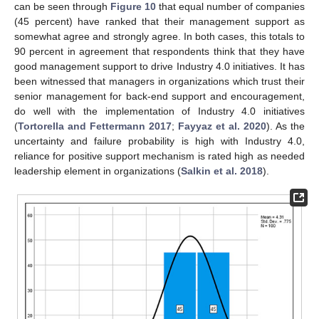
can be seen through
Figure 10
that equal number of companies
(45 percent) have ranked that their management support as
somewhat agree and strongly agree. In both cases, this totals to
90 percent in agreement that respondents think that they have
good management support to drive Industry 4.0 initiatives. It has
been witnessed that managers in organizations which trust their
senior management for back-end support and encouragement,
do well with the implementation of Industry 4.0 initiatives
(
Tortorella and Fettermann 2017
;
Fayyaz et al. 2020
). As the
uncertainty and failure probability is high with Industry 4.0,
reliance for positive support mechanism is rated high as needed
leadership element in organizations (
Salkin et al. 2018
).