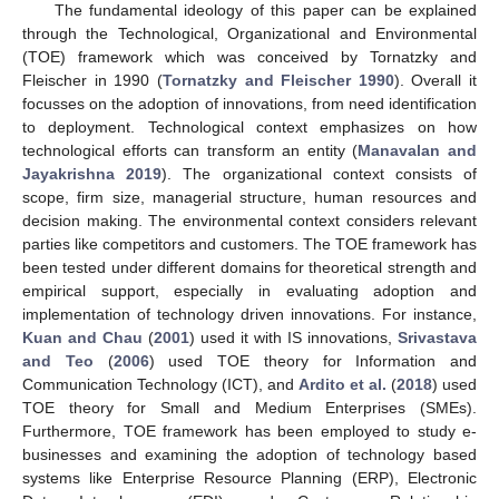
The fundamental ideology of this paper can be explained
through the Technological, Organizational and Environmental
(TOE) framework which was conceived by Tornatzky and
Fleischer in 1990 (
Tornatzky and Fleischer 1990
). Overall it
focusses on the adoption of innovations, from need identification
to deployment. Technological context emphasizes on how
technological efforts can transform an entity (
Manavalan and
Jayakrishna 2019
). The organizational context consists of
scope, firm size, managerial structure, human resources and
decision making. The environmental context considers relevant
parties like competitors and customers. The TOE framework has
been tested under different domains for theoretical strength and
empirical support, especially in evaluating adoption and
implementation of technology driven innovations. For instance,
Kuan and Chau
(
2001
) used it with IS innovations,
Srivastava
and Teo
(
2006
) used TOE theory for Information and
Communication Technology (ICT), and
Ardito et al.
(
2018
) used
TOE theory for Small and Medium Enterprises (SMEs).
Furthermore, TOE framework has been employed to study e-
businesses and examining the adoption of technology based
systems like Enterprise Resource Planning (ERP), Electronic