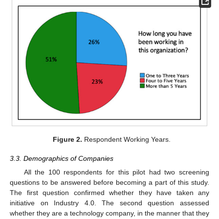
Figure 2.
Respondent Working Years.
3.3. Demographics of Companies
All the 100 respondents for this pilot had two screening
questions to be answered before becoming a part of this study.
The first question confirmed whether they have taken any
initiative on Industry 4.0. The second question assessed
whether they are a technology company, in the manner that they