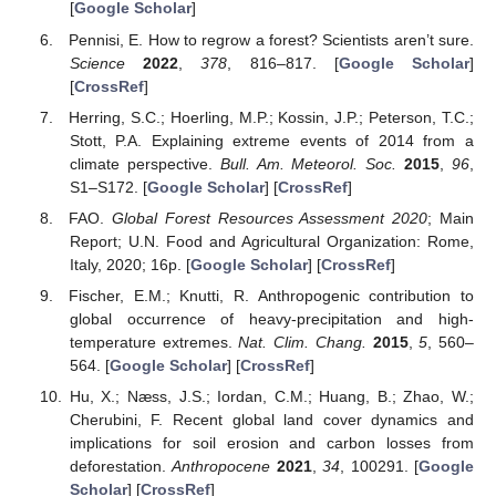
[
Google Scholar
]
Pennisi, E. How to regrow a forest? Scientists aren’t sure.
Science
2022
,
378
, 816–817. [
Google Scholar
]
[
CrossRef
]
Herring, S.C.; Hoerling, M.P.; Kossin, J.P.; Peterson, T.C.;
Stott, P.A. Explaining extreme events of 2014 from a
climate perspective.
Bull. Am. Meteorol. Soc.
2015
,
96
,
S1–S172. [
Google Scholar
] [
CrossRef
]
FAO.
Global Forest Resources Assessment 2020
; Main
Report; U.N. Food and Agricultural Organization: Rome,
Italy, 2020; 16p. [
Google Scholar
] [
CrossRef
]
Fischer, E.M.; Knutti, R. Anthropogenic contribution to
global occurrence of heavy-precipitation and high-
temperature extremes.
Nat. Clim. Chang.
2015
,
5
, 560–
564. [
Google Scholar
] [
CrossRef
]
Hu, X.; Næss, J.S.; Iordan, C.M.; Huang, B.; Zhao, W.;
Cherubini, F. Recent global land cover dynamics and
implications for soil erosion and carbon losses from
deforestation.
Anthropocene
2021
,
34
, 100291. [
Google
Scholar
] [
CrossRef
]