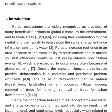
runoff
;
water capture
1. Introduction
Forest ecosystems are widely recognized as providers of
many beneficial functions to global climate, to the environment,
and to biodiversity [
1
,
2
,
3
,
4
,
5
], including their contribution to local
rainfall and their ability to redistribute the sun’s energy, enhance
infiltration, and purify water [
2
]. Forests increase resilience in an
area because of the trees’ ability to store carbon and to anchor
soil that otherwise would be lost during intense precipitation
events [
6
], which are expected to occur more often because of
global warming [
7
]. Despite the important functions the forests
provide, deforestation is a common and persistent problem
worldwide [
4
,
8
]. The cause of deforestation can be natural
(forest fires, landslides) or anthropogenic (illegal logging,
removal of trees for farming, removal of trees for urban
development) [
9
,
10
].
Sadly, the connection between forest ecosystems and water
and energy cycles is poorly integrated into decision-making at
local, national, and continental levels, especially when related to