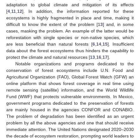
adaptation to global climate and mitigation of its effects
[
4
,
11
,
12
]. In addition, the information reported for these
ecosystems is highly fragmented in place and time, making it
difficult to know the extent of the problem [
13
] and, in some
cases, masking the problem. An example of the latter would be
reforestation with single species or non-native species, which
are less beneficial than natural forests [
6
,
14
,
15
]. Insufficient
data about the forest ecosystems thus hinders the capability to
protect the climate and natural resources [
13
,
16
,
17
].
Notable organizations and programs dedicated to the
conservation of forest ecosystems include U.N. Food and
Agricultural Organization (FAO), Global Forest Watch (GFW) an
online platform that shows forest coverage in real time using
remote sensing (satellite) information, and the World Wildlife
Fund (WWF) that protects vulnerable environments. In Mexico,
government programs dedicated to the preservation of forests
are mainly housed in the agencies CONFOR and CONABIO.
The problem of degradation has been identified as an urgent
problem by all the above agencies and one that should receive
immediate attention. The United Nations designated 2020–2030
the decade of ecosystem restoration, prompting world leaders to