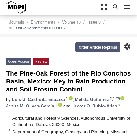
zoom_out_map
search
menu
Journals
Environments
Volume 10
Issue 3
10.3390/environments10030037
settings
Order Article Reprints
Open Access
Review
The Pine-Oak Forest of the Rio Conchos
Basin, Mexico: Key to Rain Production
and Soil Erosion Control
1
2,*
by
Luis U. Castruita-Esparza
,
Mélida Gutiérrez
,
1
3
Jesús M. Olivas-García
and
Hector O. Rubio-Arias
1
Agricultural and Forestry Sciences, Autonomous University of
Chihuahua, Delicias 33000, Mexico
2
Department of Geography, Geology and Planning, Missouri