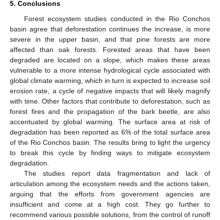
5. Conclusions
Forest ecosystem studies conducted in the Rio Conchos
basin agree that deforestation continues the increase, is more
severe in the upper basin, and that pine forests are more
affected than oak forests. Forested areas that have been
degraded are located on a slope, which makes these areas
vulnerable to a more intense hydrological cycle associated with
global climate warming, which in turn is expected to increase soil
erosion rate, a cycle of negative impacts that will likely magnify
with time. Other factors that contribute to deforestation, such as
forest fires and the propagation of the bark beetle, are also
accentuated by global warming. The surface area at risk of
degradation has been reported as 6% of the total surface area
of the Rio Conchos basin. The results bring to light the urgency
to break this cycle by finding ways to mitigate ecosystem
degradation.
The studies report data fragmentation and lack of
articulation among the ecosystem needs and the actions taken,
arguing that the efforts from government agencies are
insufficient and come at a high cost. They go further to
recommend various possible solutions, from the control of runoff