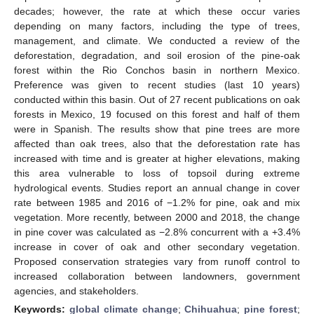
decades; however, the rate at which these occur varies
depending on many factors, including the type of trees,
management, and climate. We conducted a review of the
deforestation, degradation, and soil erosion of the pine-oak
forest within the Rio Conchos basin in northern Mexico.
Preference was given to recent studies (last 10 years)
conducted within this basin. Out of 27 recent publications on oak
forests in Mexico, 19 focused on this forest and half of them
were in Spanish. The results show that pine trees are more
affected than oak trees, also that the deforestation rate has
increased with time and is greater at higher elevations, making
this area vulnerable to loss of topsoil during extreme
hydrological events. Studies report an annual change in cover
rate between 1985 and 2016 of −1.2% for pine, oak and mix
vegetation. More recently, between 2000 and 2018, the change
in pine cover was calculated as −2.8% concurrent with a +3.4%
increase in cover of oak and other secondary vegetation.
Proposed conservation strategies vary from runoff control to
increased collaboration between landowners, government
agencies, and stakeholders.
Keywords:
global climate change
;
Chihuahua
;
pine forest
;