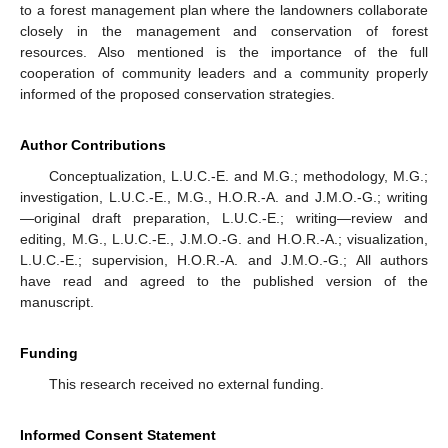
to a forest management plan where the landowners collaborate
closely in the management and conservation of forest
resources. Also mentioned is the importance of the full
cooperation of community leaders and a community properly
informed of the proposed conservation strategies.
Author Contributions
Conceptualization, L.U.C.-E. and M.G.; methodology, M.G.;
investigation, L.U.C.-E., M.G., H.O.R.-A. and J.M.O.-G.; writing
—original draft preparation, L.U.C.-E.; writing—review and
editing, M.G., L.U.C.-E., J.M.O.-G. and H.O.R.-A.; visualization,
L.U.C.-E.; supervision, H.O.R.-A. and J.M.O.-G.; All authors
have read and agreed to the published version of the
manuscript.
Funding
This research received no external funding.
Informed Consent Statement