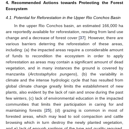
4. Recommended Actions towards Protecting the Forest
Ecosystem
4.1. Potential for Reforestation in the Upper Rio Conchos Basin
In the upper Rio Conchos basin, an estimated 166,000 ha
are reportedly available for reforestation, resulting from land use
change and a decrease of forest cover [
37
]. However, there are
various barriers deterring the reforestation of these areas,
including: (a) the impacted areas require a considerable amount
of funds to recondition the ecosystem in order to apply
reforestation as areas may contain a significant amount of dead
vegetation, and in many instances the ground is covered by
manzanita (
Arctostaphylos pungens
), (b) the variability in
climate and the intense hydrologic cycle that has resulted from
global climate change greatly limits the establishment of new
plants, also evident by the lack of rain and snow during the past
few winters, (c) lack of environmental education in the impacted
communities that limits their participation in caring for and
maintaining forests [
25
], (d) grazing is common in most of
forested areas, which may lead to soil compaction and cattle
browsing which in turn destroy the newly planted vegetation,
and e) lack of enough saplings of the type and quality required,