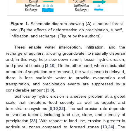
Figure 1.
Schematic diagram showing (
A
) a natural forest
and (
B
) the effects of deforestation on precipitation, runoff,
infiltration, and recharge. (Figure by the authors).
Trees enable water interception, infiltration, and the
recharge of aquifers, allowing groundwater to naturally disperse
and, in this way, help slow down runoff, lessen hydric erosion,
and prevent flooding [
3
,
10
]. On the other hand, when substantial
amounts of vegetation are removed, the wet season is delayed,
there is less available water to provide evaporation and
transpiration, and precipitation events are suppressed by a
considerable amount [
3
,
9
].
Soil loss by hydric erosion is a severe problem at a global
scale that threatens food security as well as aquatic and
terrestrial ecosystems [
6
,
10
,
22
]. The soil erosion rate depends
on various factors, including land use, slope, and intensity of
precipitation [
23
]. With respect to land use, erosion is greater in
agricultural zones compared to forested zones [
13
,
24
]. The