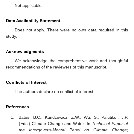
Not applicable.
Data Availability Statement
Does not apply. There were no own data required in this
study.
Acknowledgments
We acknowledge the comprehensive work and thoughtful
recommendations of the reviewers of this manuscript.
Conflicts of Interest
The authors declare no conflict of interest.
References
Bates, B.C.; Kundzewicz, Z.W.; Wu, S.; Palutikof, J.P.
(Eds.) Climate Change and Water. In
Technical Paper of
the Intergovern-Mental Panel on Climate Change
;