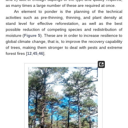
as many times a large number of these are required at once.
An element to ponder is the planning of the technical
activities such as pre-thinning, thinning, and plant density at
stand level for effective reforestation, as well as the best
possible reduction of competing species and redistribution of
moisture (
Figure 5
). These are in order to increase resilience to
global climate change, that is, to improve the recovery capability
of trees, making them stronger to deal with pests and extreme
forest fires [
12
,
45
,
46
].