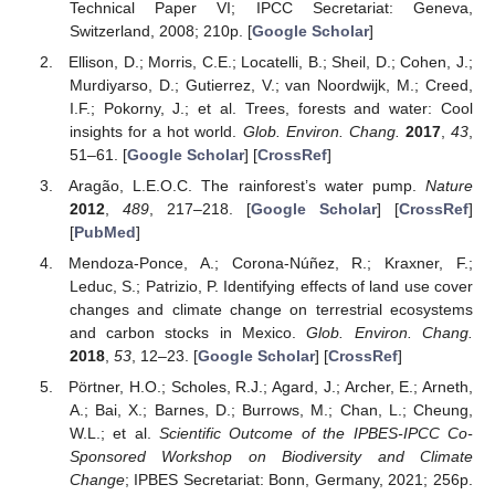
Technical Paper VI; IPCC Secretariat: Geneva,
Switzerland, 2008; 210p. [
Google Scholar
]
Ellison, D.; Morris, C.E.; Locatelli, B.; Sheil, D.; Cohen, J.;
Murdiyarso, D.; Gutierrez, V.; van Noordwijk, M.; Creed,
I.F.; Pokorny, J.; et al. Trees, forests and water: Cool
insights for a hot world.
Glob. Environ. Chang.
2017
,
43
,
51–61. [
Google Scholar
] [
CrossRef
]
Aragão, L.E.O.C. The rainforest’s water pump.
Nature
2012
,
489
, 217–218. [
Google Scholar
] [
CrossRef
]
[
PubMed
]
Mendoza-Ponce, A.; Corona-Núñez, R.; Kraxner, F.;
Leduc, S.; Patrizio, P. Identifying effects of land use cover
changes and climate change on terrestrial ecosystems
and carbon stocks in Mexico.
Glob. Environ. Chang.
2018
,
53
, 12–23. [
Google Scholar
] [
CrossRef
]
Pörtner, H.O.; Scholes, R.J.; Agard, J.; Archer, E.; Arneth,
A.; Bai, X.; Barnes, D.; Burrows, M.; Chan, L.; Cheung,
W.L.; et al.
Scientific Outcome of the IPBES-IPCC Co-
Sponsored Workshop on Biodiversity and Climate
Change
; IPBES Secretariat: Bonn, Germany, 2021; 256p.