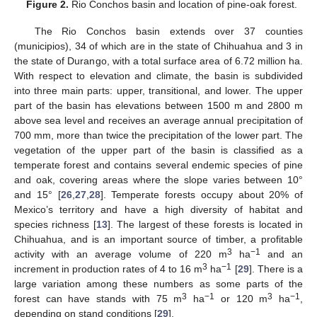
Figure 2.
Rio Conchos basin and location of pine-oak forest.
The Rio Conchos basin extends over 37 counties
(municipios), 34 of which are in the state of Chihuahua and 3 in
the state of Durango, with a total surface area of 6.72 million ha.
With respect to elevation and climate, the basin is subdivided
into three main parts: upper, transitional, and lower. The upper
part of the basin has elevations between 1500 m and 2800 m
above sea level and receives an average annual precipitation of
700 mm, more than twice the precipitation of the lower part. The
vegetation of the upper part of the basin is classified as a
temperate forest and contains several endemic species of pine
and oak, covering areas where the slope varies between 10°
and 15° [
26
,
27
,
28
]. Temperate forests occupy about 20% of
Mexico’s territory and have a high diversity of habitat and
species richness [
13
]. The largest of these forests is located in
Chihuahua, and is an important source of timber, a profitable
3
−1
activity with an average volume of 220 m
ha
and an
3
−1
increment in production rates of 4 to 16 m
ha
[
29
]. There is a
large variation among these numbers as some parts of the
3
−1
3
−1
forest can have stands with 75 m
ha
or 120 m
ha
,
depending on stand conditions [
29
].