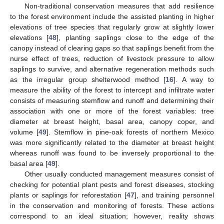
Non-traditional conservation measures that add resilience
to the forest environment include the assisted planting in higher
elevations of tree species that regularly grow at slightly lower
elevations [
48
], planting saplings close to the edge of the
canopy instead of clearing gaps so that saplings benefit from the
nurse effect of trees, reduction of livestock pressure to allow
saplings to survive, and alternative regeneration methods such
as the irregular group shelterwood method [
16
]. A way to
measure the ability of the forest to intercept and infiltrate water
consists of measuring stemflow and runoff and determining their
association with one or more of the forest variables: tree
diameter at breast height, basal area, canopy coper, and
volume [
49
]. Stemflow in pine-oak forests of northern Mexico
was more significantly related to the diameter at breast height
whereas runoff was found to be inversely proportional to the
basal area [
49
].
Other usually conducted management measures consist of
checking for potential plant pests and forest diseases, stocking
plants or saplings for reforestation [
47
], and training personnel
in the conservation and monitoring of forests. These actions
correspond to an ideal situation; however, reality shows