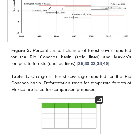
Figure 3.
Percent annual change of forest cover reported
for the Rio Conchos basin (solid lines) and Mexico’s
temperate forests (dashed lines) [
26
,
30
,
32
,
38
,
40
].
Table 1.
Change in forest coverage reported for the Rio
Conchos basin. Deforestation rates for temperate forests of
Mexico are listed for comparison purposes.