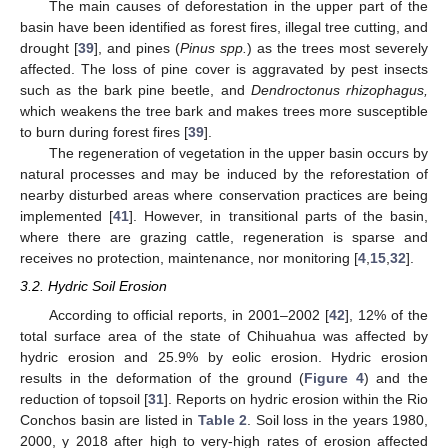
The main causes of deforestation in the upper part of the
basin have been identified as forest fires, illegal tree cutting, and
drought [
39
], and pines (
Pinus spp.
) as the trees most severely
affected. The loss of pine cover is aggravated by pest insects
such as the bark pine beetle, and
Dendroctonus rhizophagus,
which weakens the tree bark and makes trees more susceptible
to burn during forest fires [
39
].
The regeneration of vegetation in the upper basin occurs by
natural processes and may be induced by the reforestation of
nearby disturbed areas where conservation practices are being
implemented [
41
]. However, in transitional parts of the basin,
where there are grazing cattle, regeneration is sparse and
receives no protection, maintenance, nor monitoring [
4
,
15
,
32
].
3.2. Hydric Soil Erosion
According to official reports, in 2001–2002 [
42
], 12% of the
total surface area of the state of Chihuahua was affected by
hydric erosion and 25.9% by eolic erosion. Hydric erosion
results in the deformation of the ground (
Figure 4
) and the
reduction of topsoil [
31
]. Reports on hydric erosion within the Rio
Conchos basin are listed in
Table 2
. Soil loss in the years 1980,
2000, y 2018 after high to very-high rates of erosion affected