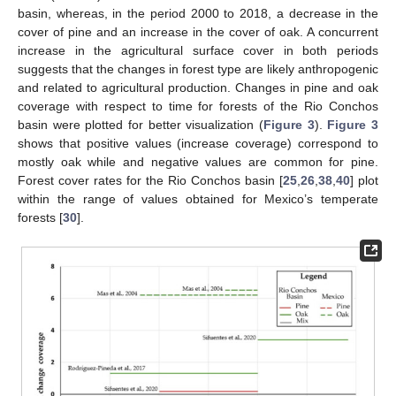
basin, whereas, in the period 2000 to 2018, a decrease in the
cover of pine and an increase in the cover of oak. A concurrent
increase in the agricultural surface cover in both periods
suggests that the changes in forest type are likely anthropogenic
and related to agricultural production. Changes in pine and oak
coverage with respect to time for forests of the Rio Conchos
basin were plotted for better visualization (
Figure 3
).
Figure 3
shows that positive values (increase coverage) correspond to
mostly oak while and negative values are common for pine.
Forest cover rates for the Rio Conchos basin [
25
,
26
,
38
,
40
] plot
within the range of values obtained for Mexico’s temperate
forests [
30
].