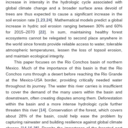
increase in intensity in the hydrologic cycle associated with
global climate change and a broader surface area devoid of
trees are thus expected to cause a significant increase in the
soil erosion rate [
1
,
23
,
24
]. Mathematical models predict a global
increase in hydric soil erosion ranging between 30% and 60%
for 2015–2070 [
22
]. In sum, maintaining healthy forest
ecosystems cannot be relegated to second place anywhere in
the world since forests provide reliable access to water, tolerable
atmospheric temperatures, lessen the loss of topsoil erosion,
and maintain ecological integrity.
This paper focuses on the Rio Conchos basin of northern
Mexico. Much of the importance of this basin is that the Rio
Conchos runs through a desert before reaching the Rio Grande
at the Mexico-USA border, providing critically needed water
throughout its journey. The water this river carries is insufficient
to cover the demand of the many users within the basin and
downstream, often creating disputes among them. Deforestation
within the basin and a more intense hydrologic cycle further
threaten this river [
14
]. Conservation of the forest, which covers
about 28% of the basin, could help ease the problem by
capturing rainwater and building resilience against global climate
change [
14
,
16
,
25
]. Despite the importance of the forested part