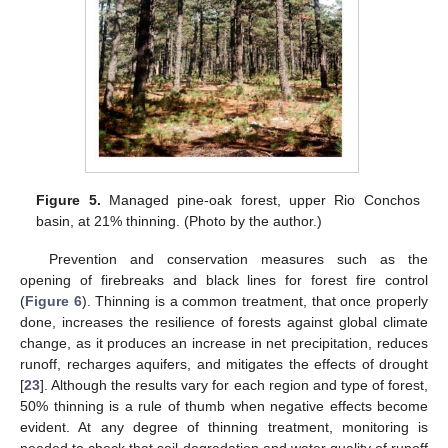
Figure 5.
Managed pine-oak forest, upper Rio Conchos
basin, at 21% thinning. (Photo by the author.)
Prevention and conservation measures such as the
opening of firebreaks and black lines for forest fire control
(
Figure 6
). Thinning is a common treatment, that once properly
done, increases the resilience of forests against global climate
change, as it produces an increase in net precipitation, reduces
runoff, recharges aquifers, and mitigates the effects of drought
[
23
]. Although the results vary for each region and type of forest,
50% thinning is a rule of thumb when negative effects become
evident. At any degree of thinning treatment, monitoring is
needed to check that soil degradation and water quality of runoff