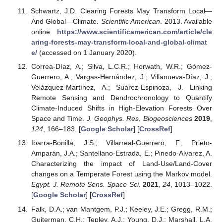
Schwartz, J.D. Clearing Forests May Transform Local—
And Global—Climate.
Scientific American
. 2013. Available
online:
https://www.scientificamerican.com/article/cle
aring-forests-may-transform-local-and-global-climat
e/
(accessed on 1 January 2020).
Correa-Díaz, A.; Silva, L.C.R.; Horwath, W.R.; Gómez-
Guerrero, A.; Vargas-Hernández, J.; Villanueva-Díaz, J.;
Velázquez-Martínez, A.; Suárez-Espinoza, J. Linking
Remote Sensing and Dendrochronology to Quantify
Climate-Induced Shifts in High-Elevation Forests Over
Space and Time.
J. Geophys. Res. Biogeosciences
2019
,
124
, 166–183. [
Google Scholar
] [
CrossRef
]
Ibarra-Bonilla, J.S.; Villarreal-Guerrero, F.; Prieto-
Amparán, J.A.; Santellano-Estrada, E.; Pinedo-Alvarez, A.
Characterizing the impact of Land-Use/Land-Cover
changes on a Temperate Forest using the Markov model.
Egypt. J. Remote Sens. Space Sci.
2021
,
24
, 1013–1022.
[
Google Scholar
] [
CrossRef
]
Falk, D.A.; van Mantgem, P.J.; Keeley, J.E.; Gregg, R.M.;
Guiterman, C.H.; Tepley, A.J.; Young, D.J.; Marshall, L.A.