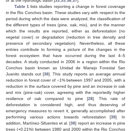
or at the hydrologic basin [
33
,
35
,
36
,
37
].
Table 1
lists studies reporting a change in forest coverage
in the Rio Conchos basin. These studies vary with respect to the
period during which the data were analyzed, the classification of
the different types of trees (pine, oak, mix), and in the manner
which the results are reported, either as deforestation (no
vegetal cover) or degradation (reduction in tree density and
presence of secondary vegetation). Nevertheless, all these
entries contribute to forming a picture of the changes in the
forest ecosystem that have occurred during the last 4–5
decades. A study conducted in 2006 in a region within the Rio
Conchos basin known as Unidad de Manejo Forestal San
Juanito stands out [
38
]. This study reports an average annual
reduction in forest cover of −1% between 1997 and 2005, with a
reduction in the surface covered by pine and an increase in oak
and mix (pine-oak) cover, agreeing with the reportedly higher
resilience of oak compared to pine [
28
]. This rate of
deforestation is considered high, and thus deserving of
emergency measures to revert it, generally accomplished after
performing various actions towards reforestation [
39
]. In
addition, Martínez-Sifuentes et al. [
38
] report an increase in pine
trees (+0.21%) between 1980 and 2000 within the Rio Conchos