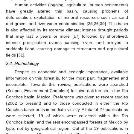
Human activities (logging, agriculture, human settlements)
have greatly altered this basin, causing problems of
deforestation, exploitation of mineral resources such as sand
and gravel, and river water contamination [
25
,
26
,
30
]. This basin
is also affected by its extreme climate; intense drought periods
that may last 5 years or more [
17
] followed by short-lived,
intense precipitation events causing rivers and arroyos to
suddenly flood, causing damage to structures and agricultural
fields [
31
].
2.2. Methodology
Despite its economic and ecologic importance, available
information on this forest is, for the most part, fragmented and
incomplete. Towards this review, publications were searched
(Scopus, Environment Complete) for pine-oak forests in the Rio
Conchos basin, Mexico. Preference was given to recent studies
(2002 to present) and to those conducted in either the Rio
Conchos basin or its immediate vicinity. A total of 27 publications
were selected, 19 of which were collected within the Rio
Conchos basin, and the rest encompassed forests of Mexico by
type, not by geographical region. Out of the 19 publications in