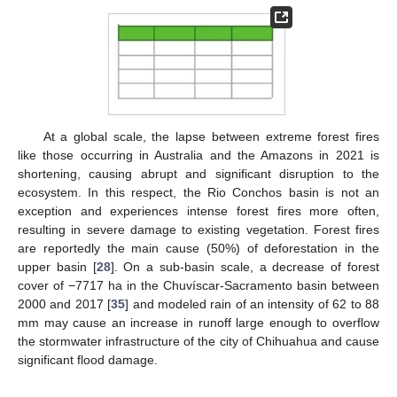
At a global scale, the lapse between extreme forest fires
like those occurring in Australia and the Amazons in 2021 is
shortening, causing abrupt and significant disruption to the
ecosystem. In this respect, the Rio Conchos basin is not an
exception and experiences intense forest fires more often,
resulting in severe damage to existing vegetation. Forest fires
are reportedly the main cause (50%) of deforestation in the
upper basin [
28
]. On a sub-basin scale, a decrease of forest
cover of −7717 ha in the Chuvíscar-Sacramento basin between
2000 and 2017 [
35
] and modeled rain of an intensity of 62 to 88
mm may cause an increase in runoff large enough to overflow
the stormwater infrastructure of the city of Chihuahua and cause
significant flood damage.