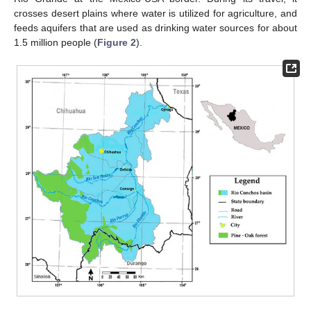
crosses desert plains where water is utilized for agriculture, and
feeds aquifers that are used as drinking water sources for about
1.5 million people (
Figure 2
).