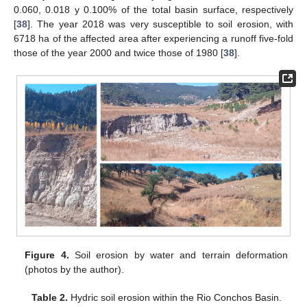
0.060, 0.018 y 0.100% of the total basin surface, respectively
[
38
]. The year 2018 was very susceptible to soil erosion, with
6718 ha of the affected area after experiencing a runoff five-fold
those of the year 2000 and twice those of 1980 [
38
].
Figure 4.
Soil erosion by water and terrain deformation
(photos by the author).
Table 2.
Hydric soil erosion within the Rio Conchos Basin.