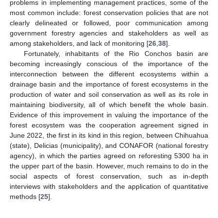
problems in implementing management practices, some of the
most common include: forest conservation policies that are not
clearly delineated or followed, poor communication among
government forestry agencies and stakeholders as well as
among stakeholders, and lack of monitoring [
26
,
38
].
Fortunately, inhabitants of the Rio Conchos basin are
becoming increasingly conscious of the importance of the
interconnection between the different ecosystems within a
drainage basin and the importance of forest ecosystems in the
production of water and soil conservation as well as its role in
maintaining biodiversity, all of which benefit the whole basin.
Evidence of this improvement in valuing the importance of the
forest ecosystem was the cooperation agreement signed in
June 2022, the first in its kind in this region, between Chihuahua
(state), Delicias (municipality), and CONAFOR (national forestry
agency), in which the parties agreed on reforesting 5300 ha in
the upper part of the basin. However, much remains to do in the
social aspects of forest conservation, such as in-depth
interviews with stakeholders and the application of quantitative
methods [
25
].