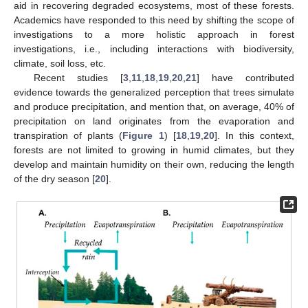
aid in recovering degraded ecosystems, most of these forests.
Academics have responded to this need by shifting the scope of
investigations to a more holistic approach in forest
investigations, i.e., including interactions with biodiversity,
climate, soil loss, etc.
Recent studies [
3
,
11
,
18
,
19
,
20
,
21
] have contributed
evidence towards the generalized perception that trees simulate
and produce precipitation, and mention that, on average, 40% of
precipitation on land originates from the evaporation and
transpiration of plants (
Figure 1
) [
18
,
19
,
20
]. In this context,
forests are not limited to growing in humid climates, but they
develop and maintain humidity on their own, reducing the length
of the dry season [
20
].