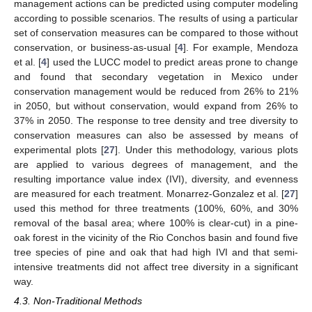
management actions can be predicted using computer modeling
according to possible scenarios. The results of using a particular
set of conservation measures can be compared to those without
conservation, or business-as-usual [
4
]. For example, Mendoza
et al. [
4
] used the LUCC model to predict areas prone to change
and found that secondary vegetation in Mexico under
conservation management would be reduced from 26% to 21%
in 2050, but without conservation, would expand from 26% to
37% in 2050. The response to tree density and tree diversity to
conservation measures can also be assessed by means of
experimental plots [
27
]. Under this methodology, various plots
are applied to various degrees of management, and the
resulting importance value index (IVI), diversity, and evenness
are measured for each treatment. Monarrez-Gonzalez et al. [
27
]
used this method for three treatments (100%, 60%, and 30%
removal of the basal area; where 100% is clear-cut) in a pine-
oak forest in the vicinity of the Rio Conchos basin and found five
tree species of pine and oak that had high IVI and that semi-
intensive treatments did not affect tree diversity in a significant
way.
4.3. Non-Traditional Methods