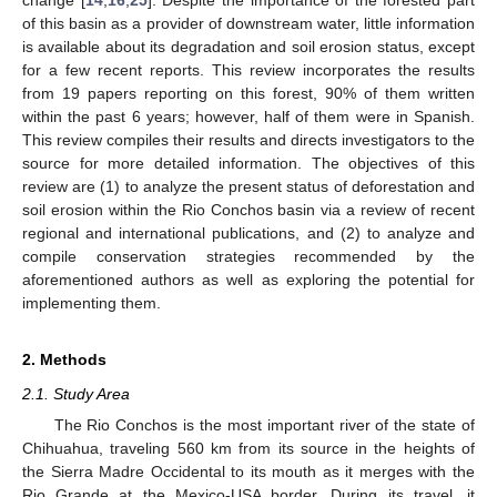
of this basin as a provider of downstream water, little information
is available about its degradation and soil erosion status, except
for a few recent reports. This review incorporates the results
from 19 papers reporting on this forest, 90% of them written
within the past 6 years; however, half of them were in Spanish.
This review compiles their results and directs investigators to the
source for more detailed information. The objectives of this
review are (1) to analyze the present status of deforestation and
soil erosion within the Rio Conchos basin via a review of recent
regional and international publications, and (2) to analyze and
compile conservation strategies recommended by the
aforementioned authors as well as exploring the potential for
implementing them.
2. Methods
2.1. Study Area
The Rio Conchos is the most important river of the state of
Chihuahua, traveling 560 km from its source in the heights of
the Sierra Madre Occidental to its mouth as it merges with the
Rio Grande at the Mexico-USA border. During its travel, it