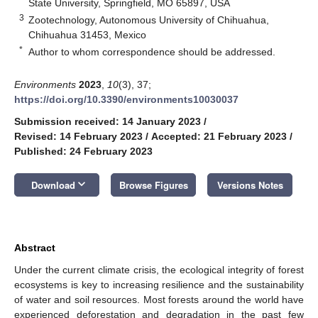
State University, Springfield, MO 65897, USA
3
Zootechnology, Autonomous University of Chihuahua,
Chihuahua 31453, Mexico
*
Author to whom correspondence should be addressed.
Environments
2023
,
10
(3), 37;
https://doi.org/10.3390/environments10030037
Submission received: 14 January 2023
/
Revised: 14 February 2023
/
Accepted: 21 February 2023
/
Published: 24 February 2023
keyboard_arrow_down
Download
Browse Figures
Versions Notes
Abstract
Under the current climate crisis, the ecological integrity of forest
ecosystems is key to increasing resilience and the sustainability
of water and soil resources. Most forests around the world have
experienced deforestation and degradation in the past few