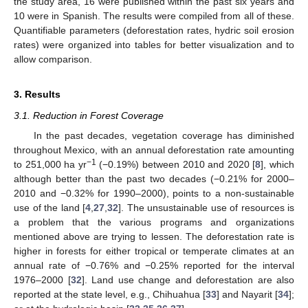
the study area, 16 were published within the past six years and
10 were in Spanish. The results were compiled from all of these.
Quantifiable parameters (deforestation rates, hydric soil erosion
rates) were organized into tables for better visualization and to
allow comparison.
3. Results
3.1. Reduction in Forest Coverage
In the past decades, vegetation coverage has diminished
throughout Mexico, with an annual deforestation rate amounting
−1
to 251,000 ha yr
(−0.19%) between 2010 and 2020 [
8
], which
although better than the past two decades (−0.21% for 2000–
2010 and −0.32% for 1990–2000), points to a non-sustainable
use of the land [
4
,
27
,
32
]. The unsustainable use of resources is
a problem that the various programs and organizations
mentioned above are trying to lessen. The deforestation rate is
higher in forests for either tropical or temperate climates at an
annual rate of −0.76% and −0.25% reported for the interval
1976–2000 [
32
]. Land use change and deforestation are also
reported at the state level, e.g., Chihuahua [
33
] and Nayarit [
34
];