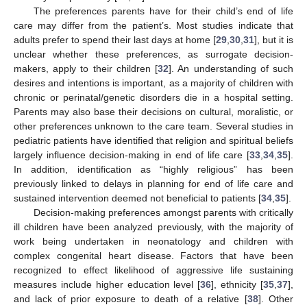
The preferences parents have for their child’s end of life
care may differ from the patient’s. Most studies indicate that
adults prefer to spend their last days at home [
29
,
30
,
31
], but it is
unclear whether these preferences, as surrogate decision-
makers, apply to their children [
32
]. An understanding of such
desires and intentions is important, as a majority of children with
chronic or perinatal/genetic disorders die in a hospital setting.
Parents may also base their decisions on cultural, moralistic, or
other preferences unknown to the care team. Several studies in
pediatric patients have identified that religion and spiritual beliefs
largely influence decision-making in end of life care [
33
,
34
,
35
].
In addition, identification as “highly religious” has been
previously linked to delays in planning for end of life care and
sustained intervention deemed not beneficial to patients [
34
,
35
].
Decision-making preferences amongst parents with critically
ill children have been analyzed previously, with the majority of
work being undertaken in neonatology and children with
complex congenital heart disease. Factors that have been
recognized to effect likelihood of aggressive life sustaining
measures include higher education level [
36
], ethnicity [
35
,
37
],
and lack of prior exposure to death of a relative [
38
]. Other