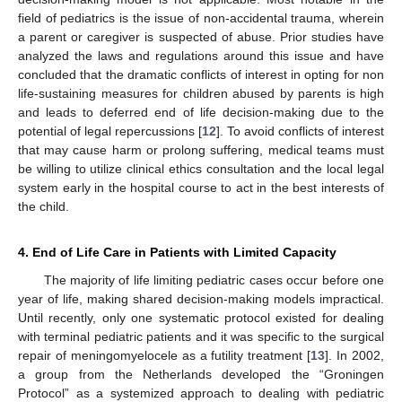
field of pediatrics is the issue of non-accidental trauma, wherein
a parent or caregiver is suspected of abuse. Prior studies have
analyzed the laws and regulations around this issue and have
concluded that the dramatic conflicts of interest in opting for non
life-sustaining measures for children abused by parents is high
and leads to deferred end of life decision-making due to the
potential of legal repercussions [
12
]. To avoid conflicts of interest
that may cause harm or prolong suffering, medical teams must
be willing to utilize clinical ethics consultation and the local legal
system early in the hospital course to act in the best interests of
the child.
4. End of Life Care in Patients with Limited Capacity
The majority of life limiting pediatric cases occur before one
year of life, making shared decision-making models impractical.
Until recently, only one systematic protocol existed for dealing
with terminal pediatric patients and it was specific to the surgical
repair of meningomyelocele as a futility treatment [
13
]. In 2002,
a group from the Netherlands developed the “Groningen
Protocol” as a systemized approach to dealing with pediatric