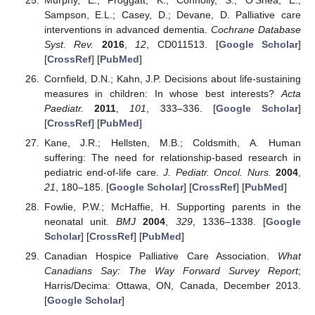
Sampson, E.L.; Casey, D.; Devane, D. Palliative care
interventions in advanced dementia.
Cochrane Database
Syst. Rev.
2016
,
12
, CD011513. [
Google Scholar
]
[
CrossRef
] [
PubMed
]
Cornfield, D.N.; Kahn, J.P. Decisions about life-sustaining
measures in children: In whose best interests?
Acta
Paediatr.
2011
,
101
, 333–336. [
Google Scholar
]
[
CrossRef
] [
PubMed
]
Kane, J.R.; Hellsten, M.B.; Coldsmith, A. Human
suffering: The need for relationship-based research in
pediatric end-of-life care.
J. Pediatr. Oncol. Nurs.
2004
,
21
, 180–185. [
Google Scholar
] [
CrossRef
] [
PubMed
]
Fowlie, P.W.; McHaffie, H. Supporting parents in the
neonatal unit.
BMJ
2004
,
329
, 1336–1338. [
Google
Scholar
] [
CrossRef
] [
PubMed
]
Canadian Hospice Palliative Care Association.
What
Canadians Say: The Way Forward Survey Report
;
Harris/Decima: Ottawa, ON, Canada, December 2013.
[
Google Scholar
]