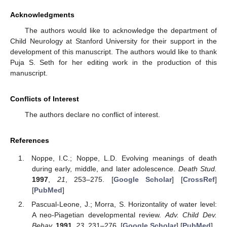
Acknowledgments
The authors would like to acknowledge the department of
Child Neurology at Stanford University for their support in the
development of this manuscript. The authors would like to thank
Puja S. Seth for her editing work in the production of this
manuscript.
Conflicts of Interest
The authors declare no conflict of interest.
References
Noppe, I.C.; Noppe, L.D. Evolving meanings of death
during early, middle, and later adolescence.
Death Stud.
1997
,
21
, 253–275. [
Google Scholar
] [
CrossRef
]
[
PubMed
]
Pascual-Leone, J.; Morra, S. Horizontality of water level:
A neo-Piagetian developmental review.
Adv. Child Dev.
Behav.
1991
,
23
, 231–276. [
Google Scholar
] [
PubMed
]