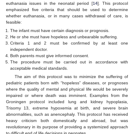
euthanasia issues in the neonatal period [
14
]. This protocol
emphasized five criteria that should be used to determine
whether euthanasia, or in many cases withdrawal of care, is
feasible:
The infant must have certain diagnosis or prognosis.
He or she must have hopeless and unbearable suffering.
Criteria 1 and 2 must be confirmed by at least one
independent doctor.
Both parents must give informed consent.
The procedure must be carried out in accordance with
acceptable medical standards.
The aim of this protocol was to minimize the suffering of
pediatric patients born with “hopeless” diseases, or prognoses
where the quality of mental and physical life would be severely
impaired or where death was imminent. Examples from the
Groningen protocol included lung and kidney hypoplasia,
Trisomy 13, extreme hypoxemia at birth, and severe brain
abnormalities, such as anencephaly. This protocol has received
heavy criticism both domestically and abroad, but was
revolutionary in its purpose of providing a systemized approach
to difficult end of life decisions in neonates.