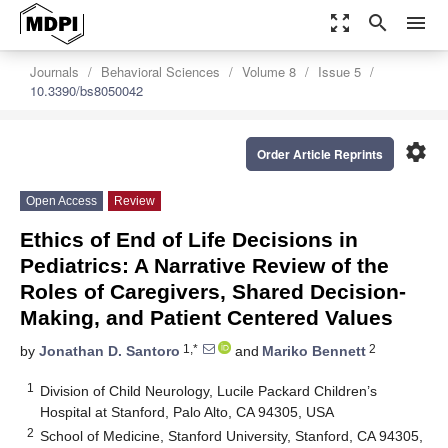
zoom_out_map
search
menu
Journals
Behavioral Sciences
Volume 8
Issue 5
10.3390/bs8050042
settings
Order Article Reprints
Open Access
Review
Ethics of End of Life Decisions in
Pediatrics: A Narrative Review of the
Roles of Caregivers, Shared Decision-
Making, and Patient Centered Values
1,*
2
by
Jonathan D. Santoro
and
Mariko Bennett
1
Division of Child Neurology, Lucile Packard Children’s
Hospital at Stanford, Palo Alto, CA 94305, USA
2
School of Medicine, Stanford University, Stanford, CA 94305,