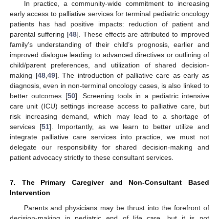
In practice, a community-wide commitment to increasing
early access to palliative services for terminal pediatric oncology
patients has had positive impacts: reduction of patient and
parental suffering [
48
]. These effects are attributed to improved
family’s understanding of their child’s prognosis, earlier and
improved dialogue leading to advanced directives or outlining of
child/parent preferences, and utilization of shared decision-
making [
48
,
49
]. The introduction of palliative care as early as
diagnosis, even in non-terminal oncology cases, is also linked to
better outcomes [
50
]. Screening tools in a pediatric intensive
care unit (ICU) settings increase access to palliative care, but
risk increasing demand, which may lead to a shortage of
services [
51
]. Importantly, as we learn to better utilize and
integrate palliative care services into practice, we must not
delegate our responsibility for shared decision-making and
patient advocacy strictly to these consultant services.
7. The Primary Caregiver and Non-Consultant Based
Intervention
Parents and physicians may be thrust into the forefront of
decision-making in pediatric end of life care, but it is not