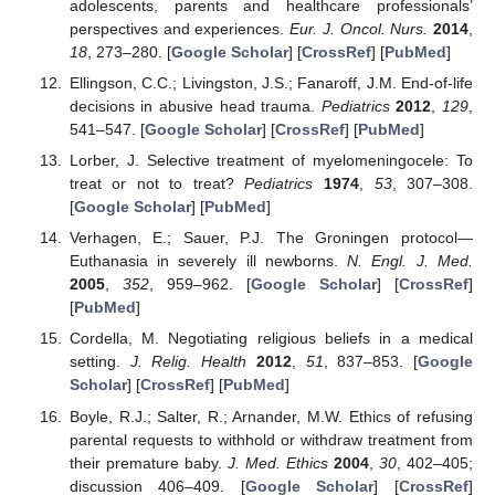
adolescents, parents and healthcare professionals’
perspectives and experiences.
Eur. J. Oncol. Nurs.
2014
,
18
, 273–280. [
Google Scholar
] [
CrossRef
] [
PubMed
]
Ellingson, C.C.; Livingston, J.S.; Fanaroff, J.M. End-of-life
decisions in abusive head trauma.
Pediatrics
2012
,
129
,
541–547. [
Google Scholar
] [
CrossRef
] [
PubMed
]
Lorber, J. Selective treatment of myelomeningocele: To
treat or not to treat?
Pediatrics
1974
,
53
, 307–308.
[
Google Scholar
] [
PubMed
]
Verhagen, E.; Sauer, P.J. The Groningen protocol—
Euthanasia in severely ill newborns.
N. Engl. J. Med.
2005
,
352
, 959–962. [
Google Scholar
] [
CrossRef
]
[
PubMed
]
Cordella, M. Negotiating religious beliefs in a medical
setting.
J. Relig. Health
2012
,
51
, 837–853. [
Google
Scholar
] [
CrossRef
] [
PubMed
]
Boyle, R.J.; Salter, R.; Arnander, M.W. Ethics of refusing
parental requests to withhold or withdraw treatment from
their premature baby.
J. Med. Ethics
2004
,
30
, 402–405;
discussion 406–409. [
Google Scholar
] [
CrossRef
]