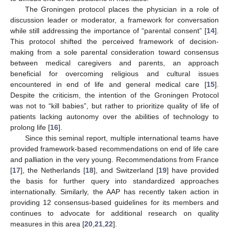
The Groningen protocol places the physician in a role of
discussion leader or moderator, a framework for conversation
while still addressing the importance of “parental consent” [
14
].
This protocol shifted the perceived framework of decision-
making from a sole parental consideration toward consensus
between medical caregivers and parents, an approach
beneficial for overcoming religious and cultural issues
encountered in end of life and general medical care [
15
].
Despite the criticism, the intention of the Groningen Protocol
was not to “kill babies”, but rather to prioritize quality of life of
patients lacking autonomy over the abilities of technology to
prolong life [
16
].
Since this seminal report, multiple international teams have
provided framework-based recommendations on end of life care
and palliation in the very young. Recommendations from France
[
17
], the Netherlands [
18
], and Switzerland [
19
] have provided
the basis for further query into standardized approaches
internationally. Similarly, the AAP has recently taken action in
providing 12 consensus-based guidelines for its members and
continues to advocate for additional research on quality
measures in this area [
20
,
21
,
22
].