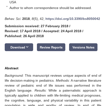
USA
*
Author to whom correspondence should be addressed.
Behav. Sci.
2018
,
8
(5), 42;
https://doi.org/10.3390/bs8050042
Submission received: 27 February 2018
/
Revised: 17 April 2018
/
Accepted: 24 April 2018
/
Published: 26 April 2018
keyboard_arrow_down
Download
Review Reports
Versions Notes
Abstract
Background:
This manuscript reviews unique aspects of end of
life decision-making in pediatrics.
Methods:
A narrative literature
review of pediatric end of life issues was performed in the
English language.
Results:
While a paternalistic approach is
typically applied to children with life-limiting medical prognoses,
the cognitive, language, and physical variability in this patient
population is wide and worthy of review. In end of life