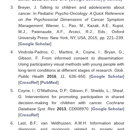
Breyer, J. Talking to children and adolescents about
cancer. In
Pediatric Psycho-Oncology: A Quick Reference
on the Psychosocial Dimensions of Cancer Symptom
Management
; Wiener, L., Pao, M., Kazak, A.E., Kupst,
M.J., Patenaude, A.F., Arceci, R.J., Eds.; Oxford
University Press: New York, NY, USA, 2015; pp. 221–239.
[
Google Scholar
]
Vindrola-Padros, C.; Martins, A.; Coyne, I.; Bryan, G.;
Gibson, F. From informed consent to dissemination:
Using participatory visual methods with young people with
long-term conditions at different stages of research.
Glob.
Public Health
2016
,
11
, 636–650. [
Google Scholar
]
[
CrossRef
] [
PubMed
]
Coyne, I.; O’Mathúna, D.P.; Gibson, F.; Shields, L.; Sheaf,
G. Interventions for promoting participation in shared
decision-making for children with cancer.
Cochrane
Database Syst. Rev.
2013
, CD008970. [
Google Scholar
]
[
CrossRef
]
Last, B.F.; van Veldhuizen, A.M.H. Information about
diagnosis and prognosis related to anxiety and