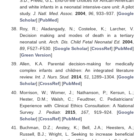
S.D.; Freed, G.L. End-of-life choices for African-American
and white infants in a neonatal intensive-care unit: A pilot
study.
J. Natl. Med. Assoc.
2004
,
96
, 933–937. [
Google
Scholar
] [
PubMed
]
Roy, R.; Aladangady, N.; Costeloe, K.; Larcher, V.
Decision making and modes of death in a tertiary
neonatal unit.
Arch. Dis. Child Fetal Neonatal Ed.
2004
,
89
, F527–F530. [
Google Scholar
] [
CrossRef
] [
PubMed
]
[
Green Version
]
Allen, K.A. Parental decision-making for medically
complex infants and children: An integrated literature
review.
Int. J. Nurs. Stud.
2014
,
51
, 1289–1304. [
Google
Scholar
] [
CrossRef
] [
PubMed
]
Morrison, W.; Womer, J.; Nathanson, P.; Kersun, L.;
Hester, D.M.; Walsh, C.; Feudtner, C. Pediatricians’
Experience with Clinical Ethics Consultation: A National
Survey.
J. Pediatr.
2015
,
167
, 919–924. [
Google
Scholar
] [
CrossRef
] [
PubMed
]
Buchman, D.Z.; Anstey, K.; Bell, J.A.; Heesters, A.;
Russell, B.J.; Wright, L. Seeking to increase beneficial