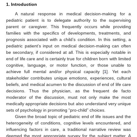
1. Introduction
A natural response in medical decision-making for a
pediatric patient is to delegate authority to the supervising
parent or caregiver. This frequently occurs while providing
families with the specifics of developments, treatments, and
prognosis associated with a child’s condition. In this setting, a
pediatric patient’s input on medical decision-making can often
be secondary, if considered at all. This is especially notable in
end of life care and is certainly true for children born with limited
cognitive, language, or motor function, or those unable to
achieve full mental and/or physical capacity [
1
]. Yet each
stakeholder contributes unique emotions, experiences, cultural
beliefs, and medical acumen to the discussion of end of life care
decisions. Thus the physician, as the frequent de facto
moderator of the discussion, must not only make the most
medically appropriate decisions but also understand very unique
sets of psychology in promoting “pro-child” choices.
Given the broad topic of pediatric end of life issues and the
heterogeneity of conditions, cognitive levels encountered, and
influencing factors in care, a traditional narrative review was
deemed the most appropriate survey for the subject matter. A