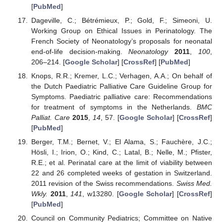
[
PubMed
]
Dageville, C.; Bétrémieux, P.; Gold, F.; Simeoni, U.
Working Group on Ethical Issues in Perinatology. The
French Society of Neonatology’s proposals for neonatal
end-of-life decision-making.
Neonatology
2011
,
100
,
206–214. [
Google Scholar
] [
CrossRef
] [
PubMed
]
Knops, R.R.; Kremer, L.C.; Verhagen, A.A.; On behalf of
the Dutch Paediatric Palliative Care Guideline Group for
Symptoms. Paediatric palliative care: Recommendations
for treatment of symptoms in the Netherlands.
BMC
Palliat. Care
2015
,
14
, 57. [
Google Scholar
] [
CrossRef
]
[
PubMed
]
Berger, T.M.; Bernet, V.; El Alama, S.; Fauchère, J.C.;
Hösli, I.; Irion, O.; Kind, C.; Latal, B.; Nelle, M.; Pfister,
R.E.; et al. Perinatal care at the limit of viability between
22 and 26 completed weeks of gestation in Switzerland.
2011 revision of the Swiss recommendations.
Swiss Med.
Wkly.
2011
,
141
, w13280. [
Google Scholar
] [
CrossRef
]
[
PubMed
]
Council on Community Pediatrics; Committee on Native