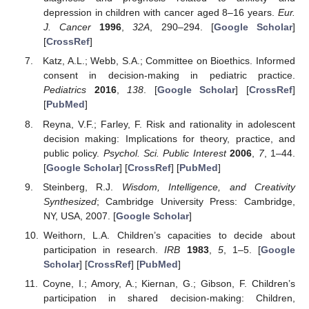
depression in children with cancer aged 8–16 years.
Eur.
J. Cancer
1996
,
32A
, 290–294. [
Google Scholar
]
[
CrossRef
]
Katz, A.L.; Webb, S.A.; Committee on Bioethics. Informed
consent in decision-making in pediatric practice.
Pediatrics
2016
,
138
. [
Google Scholar
] [
CrossRef
]
[
PubMed
]
Reyna, V.F.; Farley, F. Risk and rationality in adolescent
decision making: Implications for theory, practice, and
public policy.
Psychol. Sci. Public Interest
2006
,
7
, 1–44.
[
Google Scholar
] [
CrossRef
] [
PubMed
]
Steinberg, R.J.
Wisdom, Intelligence, and Creativity
Synthesized
; Cambridge University Press: Cambridge,
NY, USA, 2007. [
Google Scholar
]
Weithorn, L.A. Children’s capacities to decide about
participation in research.
IRB
1983
,
5
, 1–5. [
Google
Scholar
] [
CrossRef
] [
PubMed
]
Coyne, I.; Amory, A.; Kiernan, G.; Gibson, F. Children’s
participation in shared decision-making: Children,