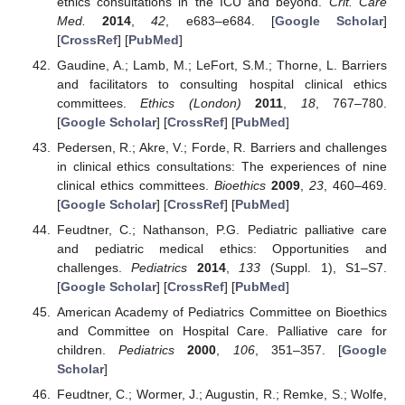
ethics consultations in the ICU and beyond.
Crit. Care
Med.
2014
,
42
, e683–e684. [
Google Scholar
]
[
CrossRef
] [
PubMed
]
Gaudine, A.; Lamb, M.; LeFort, S.M.; Thorne, L. Barriers
and facilitators to consulting hospital clinical ethics
committees.
Ethics (London)
2011
,
18
, 767–780.
[
Google Scholar
] [
CrossRef
] [
PubMed
]
Pedersen, R.; Akre, V.; Forde, R. Barriers and challenges
in clinical ethics consultations: The experiences of nine
clinical ethics committees.
Bioethics
2009
,
23
, 460–469.
[
Google Scholar
] [
CrossRef
] [
PubMed
]
Feudtner, C.; Nathanson, P.G. Pediatric palliative care
and pediatric medical ethics: Opportunities and
challenges.
Pediatrics
2014
,
133
(Suppl. 1), S1–S7.
[
Google Scholar
] [
CrossRef
] [
PubMed
]
American Academy of Pediatrics Committee on Bioethics
and Committee on Hospital Care. Palliative care for
children.
Pediatrics
2000
,
106
, 351–357. [
Google
Scholar
]
Feudtner, C.; Wormer, J.; Augustin, R.; Remke, S.; Wolfe,