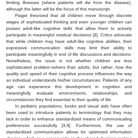
limiting illnesses (where patients will die from the disease),
although the latter will be the focus of this manuscript.
Piaget theorized that all children move through discrete
stages of sophisticated thinking and even younger children can
posses adult-like cognitive skills that allow them to actively
participate in meaningful medical decisions [
2
]. Critics advocate
that while children may have adult-like cognitive abilities, their
expressive communication skills may limit their ability to
participate meaningfully in end of life discussions and decisions.
Nonetheless, the issue is not whether children are less
sophisticated problem-solvers than adults, but rather, how the
quality and speed of their cognitive process influences the way
an individual understands his/her circumstances. Patients of any
age can experience this development in cognition and
meaningfully evaluate environments, relationships, and
circumstances they find essential to their quality of life.
In pediatric populations, books and visual aids have often
been used to introduce patients to terminology that they may
lack in order to enhance standardized means of communicating
preferences successfully [
3
,
4
]. Furthermore, the use of
standardized communication allows for optimized information