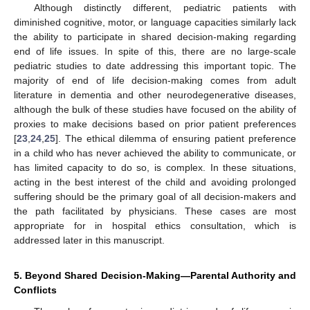
Although distinctly different, pediatric patients with
diminished cognitive, motor, or language capacities similarly lack
the ability to participate in shared decision-making regarding
end of life issues. In spite of this, there are no large-scale
pediatric studies to date addressing this important topic. The
majority of end of life decision-making comes from adult
literature in dementia and other neurodegenerative diseases,
although the bulk of these studies have focused on the ability of
proxies to make decisions based on prior patient preferences
[
23
,
24
,
25
]. The ethical dilemma of ensuring patient preference
in a child who has never achieved the ability to communicate, or
has limited capacity to do so, is complex. In these situations,
acting in the best interest of the child and avoiding prolonged
suffering should be the primary goal of all decision-makers and
the path facilitated by physicians. These cases are most
appropriate for in hospital ethics consultation, which is
addressed later in this manuscript.
5. Beyond Shared Decision-Making—Parental Authority and
Conflicts