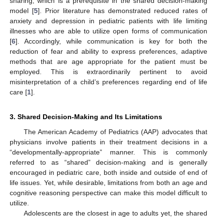
sharing, which is a prerequisite in the shared decision-making
model [
5
]. Prior literature has demonstrated reduced rates of
anxiety and depression in pediatric patients with life limiting
illnesses who are able to utilize open forms of communication
[
6
]. Accordingly, while communication is key for both the
reduction of fear and ability to express preferences, adaptive
methods that are age appropriate for the patient must be
employed. This is extraordinarily pertinent to avoid
misinterpretation of a child’s preferences regarding end of life
care [
1
].
3. Shared Decision-Making and Its Limitations
The American Academy of Pediatrics (AAP) advocates that
physicians involve patients in their treatment decisions in a
“developmentally-appropriate” manner. This is commonly
referred to as “shared” decision-making and is generally
encouraged in pediatric care, both inside and outside of end of
life issues. Yet, while desirable, limitations from both an age and
cognitive reasoning perspective can make this model difficult to
utilize.
Adolescents are the closest in age to adults yet, the shared