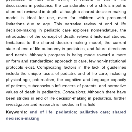
discussions in pediatrics, the consideration of a child’s input is
often not reviewed in depth, although a shared decision-making
model is ideal for use, even for children with presumed
limitations due to age. This narrative review of end of life
decision-making in pediatric care explores nomenclature, the
introduction of the concept of death, relevant historical studies,
limitations to the shared decision-making model, the current
state of end of life autonomy in pediatrics, and future directions
and needs. Although progress is being made toward a more
uniform and standardized approach to care, few non-institutional
protocols exist. Complicating factors in the lack of guidelines
include the unique facets of pediatric end of life care, including
physical age, paternalism, the cognitive and language capacity
of patients, subconscious influencers of parents, and normative
values of death in pediatrics.
Conclusions:
Although there have
been strides in end of life decision-making in pediatrics, further
investigation and research is needed in this field.
Keywords:
end of life
;
pediatrics
;
palliative care
;
shared
decision-making