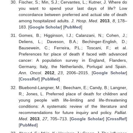
Fischer, S.; Min, S.J.; Cervantes, L.; Kutner, J. Where do
you want to spend your last days of life? Low
concordance between preferred and actual site of death
among hospitalized adults.
J. Hosp. Med.
2013
,
8
, 178–
183. [
Google Scholar
] [
PubMed
]
Gomes, B.; Higginson, I.J.; Calanzani, N.; Cohen, J.;
Deliens, L.; Daveson, B.A.; Bechinger-English, D.;
Bausewein, C.; Ferreira, P.L.; Toscani, F.; et al.
Preferences for place of death if faced with advanced
cancer: A population survey in England, Flanders,
Germany, Italy, the Netherlands, Portugal and Spain.
Ann. Oncol.
2012
,
23
, 2006–2015. [
Google Scholar
]
[
CrossRef
] [
PubMed
]
Bluebond-Langner, M.; Beecham, E.; Candy, B.; Langner,
R.; Jones, L. Preferred place of death for children and
young people with life-limiting and life-threatening
conditions: A systematic review of the literature and
recommendations for future inquiry and policy.
Palliat.
Med.
2013
,
27
, 705–713. [
Google Scholar
] [
CrossRef
]
[
PubMed
]