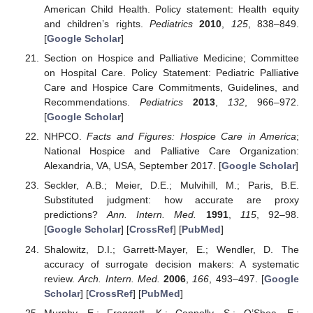
American Child Health. Policy statement: Health equity
and children’s rights.
Pediatrics
2010
,
125
, 838–849.
[
Google Scholar
]
Section on Hospice and Palliative Medicine; Committee
on Hospital Care. Policy Statement: Pediatric Palliative
Care and Hospice Care Commitments, Guidelines, and
Recommendations.
Pediatrics
2013
,
132
, 966–972.
[
Google Scholar
]
NHPCO.
Facts and Figures: Hospice Care in America
;
National Hospice and Palliative Care Organization:
Alexandria, VA, USA, September 2017. [
Google Scholar
]
Seckler, A.B.; Meier, D.E.; Mulvihill, M.; Paris, B.E.
Substituted judgment: how accurate are proxy
predictions?
Ann. Intern. Med.
1991
,
115
, 92–98.
[
Google Scholar
] [
CrossRef
] [
PubMed
]
Shalowitz, D.I.; Garrett-Mayer, E.; Wendler, D. The
accuracy of surrogate decision makers: A systematic
review.
Arch. Intern. Med.
2006
,
166
, 493–497. [
Google
Scholar
] [
CrossRef
] [
PubMed
]
Murphy, E.; Froggatt, K.; Connolly, S.; O’Shea, E.;