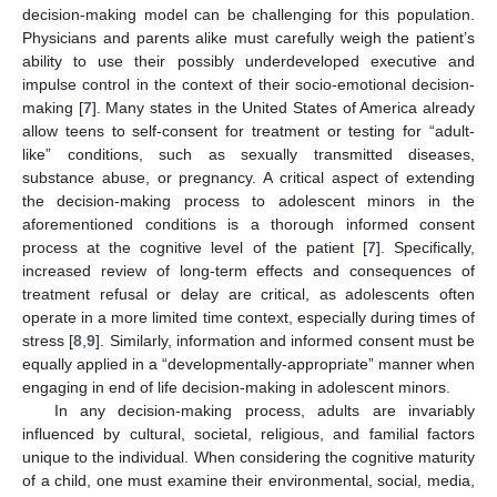
decision-making model can be challenging for this population.
Physicians and parents alike must carefully weigh the patient’s
ability to use their possibly underdeveloped executive and
impulse control in the context of their socio-emotional decision-
making [
7
]. Many states in the United States of America already
allow teens to self-consent for treatment or testing for “adult-
like” conditions, such as sexually transmitted diseases,
substance abuse, or pregnancy. A critical aspect of extending
the decision-making process to adolescent minors in the
aforementioned conditions is a thorough informed consent
process at the cognitive level of the patient [
7
]. Specifically,
increased review of long-term effects and consequences of
treatment refusal or delay are critical, as adolescents often
operate in a more limited time context, especially during times of
stress [
8
,
9
]. Similarly, information and informed consent must be
equally applied in a “developmentally-appropriate” manner when
engaging in end of life decision-making in adolescent minors.
In any decision-making process, adults are invariably
influenced by cultural, societal, religious, and familial factors
unique to the individual. When considering the cognitive maturity
of a child, one must examine their environmental, social, media,