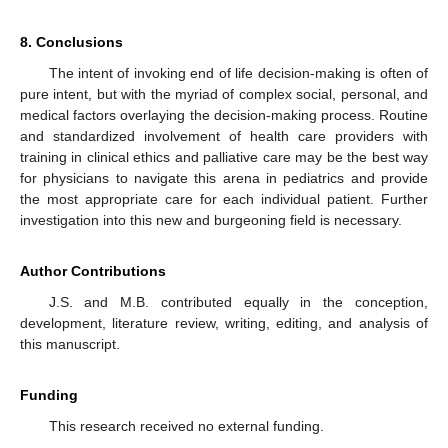
8. Conclusions
The intent of invoking end of life decision-making is often of
pure intent, but with the myriad of complex social, personal, and
medical factors overlaying the decision-making process. Routine
and standardized involvement of health care providers with
training in clinical ethics and palliative care may be the best way
for physicians to navigate this arena in pediatrics and provide
the most appropriate care for each individual patient. Further
investigation into this new and burgeoning field is necessary.
Author Contributions
J.S. and M.B. contributed equally in the conception,
development, literature review, writing, editing, and analysis of
this manuscript.
Funding
This research received no external funding.