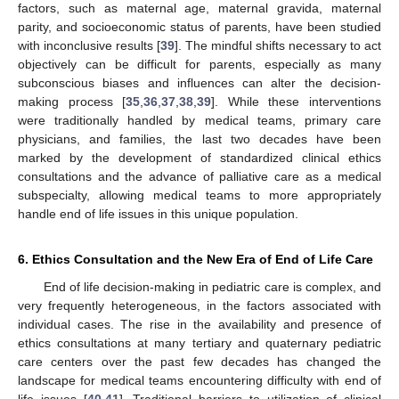
factors, such as maternal age, maternal gravida, maternal
parity, and socioeconomic status of parents, have been studied
with inconclusive results [
39
]. The mindful shifts necessary to act
objectively can be difficult for parents, especially as many
subconscious biases and influences can alter the decision-
making process [
35
,
36
,
37
,
38
,
39
]. While these interventions
were traditionally handled by medical teams, primary care
physicians, and families, the last two decades have been
marked by the development of standardized clinical ethics
consultations and the advance of palliative care as a medical
subspecialty, allowing medical teams to more appropriately
handle end of life issues in this unique population.
6. Ethics Consultation and the New Era of End of Life Care
End of life decision-making in pediatric care is complex, and
very frequently heterogeneous, in the factors associated with
individual cases. The rise in the availability and presence of
ethics consultations at many tertiary and quaternary pediatric
care centers over the past few decades has changed the
landscape for medical teams encountering difficulty with end of