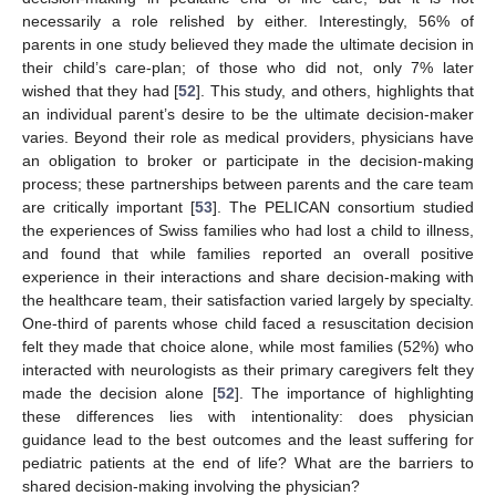
necessarily a role relished by either. Interestingly, 56% of
parents in one study believed they made the ultimate decision in
their child’s care-plan; of those who did not, only 7% later
wished that they had [
52
]. This study, and others, highlights that
an individual parent’s desire to be the ultimate decision-maker
varies. Beyond their role as medical providers, physicians have
an obligation to broker or participate in the decision-making
process; these partnerships between parents and the care team
are critically important [
53
]. The PELICAN consortium studied
the experiences of Swiss families who had lost a child to illness,
and found that while families reported an overall positive
experience in their interactions and share decision-making with
the healthcare team, their satisfaction varied largely by specialty.
One-third of parents whose child faced a resuscitation decision
felt they made that choice alone, while most families (52%) who
interacted with neurologists as their primary caregivers felt they
made the decision alone [
52
]. The importance of highlighting
these differences lies with intentionality: does physician
guidance lead to the best outcomes and the least suffering for
pediatric patients at the end of life? What are the barriers to
shared decision-making involving the physician?