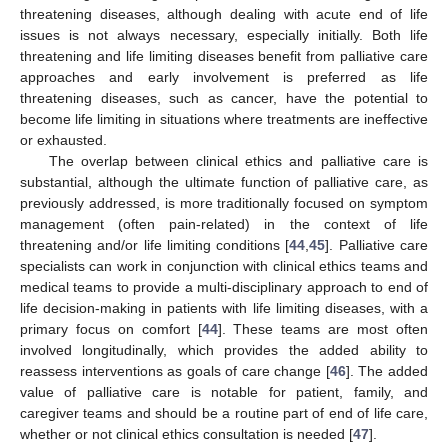
threatening diseases, although dealing with acute end of life
issues is not always necessary, especially initially. Both life
threatening and life limiting diseases benefit from palliative care
approaches and early involvement is preferred as life
threatening diseases, such as cancer, have the potential to
become life limiting in situations where treatments are ineffective
or exhausted.
The overlap between clinical ethics and palliative care is
substantial, although the ultimate function of palliative care, as
previously addressed, is more traditionally focused on symptom
management (often pain-related) in the context of life
threatening and/or life limiting conditions [
44
,
45
]. Palliative care
specialists can work in conjunction with clinical ethics teams and
medical teams to provide a multi-disciplinary approach to end of
life decision-making in patients with life limiting diseases, with a
primary focus on comfort [
44
]. These teams are most often
involved longitudinally, which provides the added ability to
reassess interventions as goals of care change [
46
]. The added
value of palliative care is notable for patient, family, and
caregiver teams and should be a routine part of end of life care,
whether or not clinical ethics consultation is needed [
47
].