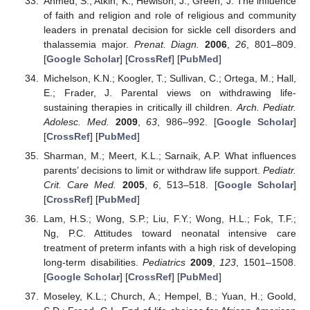
Ahmed, S.; Atkin, K.; Hewison, J.; Green, J. The influence
of faith and religion and role of religious and community
leaders in prenatal decision for sickle cell disorders and
thalassemia major.
Prenat. Diagn.
2006
,
26
, 801–809.
[
Google Scholar
] [
CrossRef
] [
PubMed
]
Michelson, K.N.; Koogler, T.; Sullivan, C.; Ortega, M.; Hall,
E.; Frader, J. Parental views on withdrawing life-
sustaining therapies in critically ill children.
Arch. Pediatr.
Adolesc. Med.
2009
,
63
, 986–992. [
Google Scholar
]
[
CrossRef
] [
PubMed
]
Sharman, M.; Meert, K.L.; Sarnaik, A.P. What influences
parents’ decisions to limit or withdraw life support.
Pediatr.
Crit. Care Med.
2005
,
6
, 513–518. [
Google Scholar
]
[
CrossRef
] [
PubMed
]
Lam, H.S.; Wong, S.P.; Liu, F.Y.; Wong, H.L.; Fok, T.F.;
Ng, P.C. Attitudes toward neonatal intensive care
treatment of preterm infants with a high risk of developing
long-term disabilities.
Pediatrics
2009
,
123
, 1501–1508.
[
Google Scholar
] [
CrossRef
] [
PubMed
]
Moseley, K.L.; Church, A.; Hempel, B.; Yuan, H.; Goold,