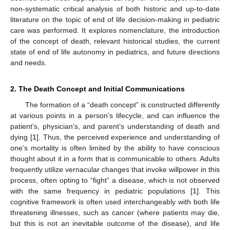
non-systematic critical analysis of both historic and up-to-date
literature on the topic of end of life decision-making in pediatric
care was performed. It explores nomenclature, the introduction
of the concept of death, relevant historical studies, the current
state of end of life autonomy in pediatrics, and future directions
and needs.
2. The Death Concept and Initial Communications
The formation of a “death concept” is constructed differently
at various points in a person’s lifecycle, and can influence the
patient’s, physician’s, and parent’s understanding of death and
dying [
1
]. Thus, the perceived experience and understanding of
one’s mortality is often limited by the ability to have conscious
thought about it in a form that is communicable to others. Adults
frequently utilize vernacular changes that invoke willpower in this
process, often opting to “fight” a disease, which is not observed
with the same frequency in pediatric populations [
1
]. This
cognitive framework is often used interchangeably with both life
threatening illnesses, such as cancer (where patients may die,
but this is not an inevitable outcome of the disease), and life