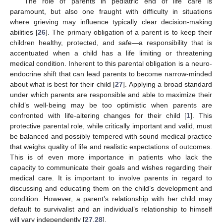
The role of parents in pediatric end of life care is
paramount, but also one fraught with difficulty in situations
where grieving may influence typically clear decision-making
abilities [
26
]. The primary obligation of a parent is to keep their
children healthy, protected, and safe—a responsibility that is
accentuated when a child has a life limiting or threatening
medical condition. Inherent to this parental obligation is a neuro-
endocrine shift that can lead parents to become narrow-minded
about what is best for their child [
27
]. Applying a broad standard
under which parents are responsible and able to maximize their
child’s well-being may be too optimistic when parents are
confronted with life-altering changes for their child [
1
]. This
protective parental role, while critically important and valid, must
be balanced and possibly tempered with sound medical practice
that weighs quality of life and realistic expectations of outcomes.
This is of even more importance in patients who lack the
capacity to communicate their goals and wishes regarding their
13. May
14. May
15. May
16. May
17. May
18. May
19. May
20. May
21. May
23. May
24. May
25. May
26. May
27. May
28. May
29. May
30. May
31. May
2. Jun
3. Jun
4. Jun
5. Jun
6. Jun
7. Jun
8. Jun
9. Jun
10. Jun
12. Jun
13. Jun
14. Jun
15. Jun
16. Jun
17. Jun
18. Jun
19. Jun
20. Jun
22. Jun
23. Jun
24. Jun
25. Jun
26. Jun
27. Jun
28. Jun
29. Jun
30. Jun
2. Jul
3. Jul
4. Jul
5. Jul
6. Jul
7. Jul
8. Jul
9. Jul
10. Jul
12. Jul
13. Jul
14. Jul
15. Jul
16. Jul
17. Jul
18. Jul
19. Jul
20. Jul
22. Jul
23. Jul
24. Jul
25. Jul
26. Jul
27. Jul
28. Jul
29. Jul
30. Jul
1. Aug
2. Aug
3. Aug
4. Aug
5. Aug
6. Aug
7. Aug
8. Aug
9. Aug
medical care. It is important to involve parents in regard to
discussing and educating them on the child’s development and
condition. However, a parent’s relationship with her child may
default to survivalist and an individual’s relationship to himself
will vary independently [
27
,
28
].