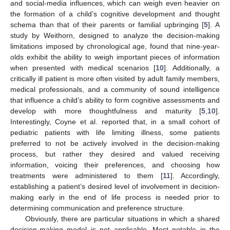
and social-media influences, which can weigh even heavier on
the formation of a child’s cognitive development and thought
schema than that of their parents or familial upbringing [
5
]. A
study by Weithorn, designed to analyze the decision-making
limitations imposed by chronological age, found that nine-year-
olds exhibit the ability to weigh important pieces of information
when presented with medical scenarios [
10
]. Additionally, a
critically ill patient is more often visited by adult family members,
medical professionals, and a community of sound intelligence
that influence a child’s ability to form cognitive assessments and
develop with more thoughtfulness and maturity [
5
,
10
].
Interestingly, Coyne et al. reported that, in a small cohort of
pediatric patients with life limiting illness, some patients
preferred to not be actively involved in the decision-making
process, but rather they desired and valued receiving
information, voicing their preferences, and choosing how
treatments were administered to them [
11
]. Accordingly,
establishing a patient’s desired level of involvement in decision-
making early in the end of life process is needed prior to
determining communication and preference structure.
Obviously, there are particular situations in which a shared
decision-making model is not applicable. Most notable in the