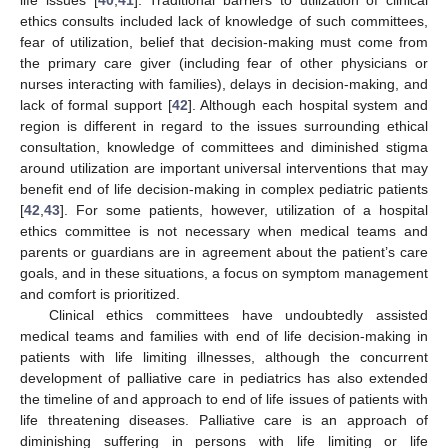
life issues [
40
,
41
]. Traditional barriers to utilization of clinical
ethics consults included lack of knowledge of such committees,
fear of utilization, belief that decision-making must come from
the primary care giver (including fear of other physicians or
nurses interacting with families), delays in decision-making, and
lack of formal support [
42
]. Although each hospital system and
region is different in regard to the issues surrounding ethical
consultation, knowledge of committees and diminished stigma
around utilization are important universal interventions that may
benefit end of life decision-making in complex pediatric patients
[
42
,
43
]. For some patients, however, utilization of a hospital
ethics committee is not necessary when medical teams and
parents or guardians are in agreement about the patient’s care
goals, and in these situations, a focus on symptom management
and comfort is prioritized.
Clinical ethics committees have undoubtedly assisted
medical teams and families with end of life decision-making in
patients with life limiting illnesses, although the concurrent
development of palliative care in pediatrics has also extended
the timeline of and approach to end of life issues of patients with
life threatening diseases. Palliative care is an approach of
diminishing suffering in persons with life limiting or life