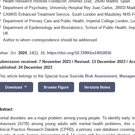
Health Research Institute Fundación Jiménez Díaz, 28040 Madrid, Spain
3
Department of Psychiatry, University Hospital Rey Juan Carlos, 28933 Madr
4
CAMHS Enhanced Treatment Service, South London and Maudsley NHS Fo
5
Department of Primary Care and Public Health, Imperial College London,
6
Department of Epidemiology and Biostatistics, School of Public Health, I
UK
*
Author to whom correspondence should be addressed.
ehav. Sci.
2024
,
14
(1), 16;
https://doi.org/10.3390/bs14010016
ubmission received: 7 November 2023
/
Revised: 13 December 2023
/
Ac
ublished: 24 December 2023
This article belongs to the Special Issue
Suicide Risk Assessment, Managem
keyboard_arrow_down
Download
Browse Figure
Versions Notes
bstract
ental disorders are a major problem among young people. To identify early risk
ehaviours (SITB) among young adults with mental health problems, this c
linical Practice Research Datalink (CPRD), a primary care database coverin