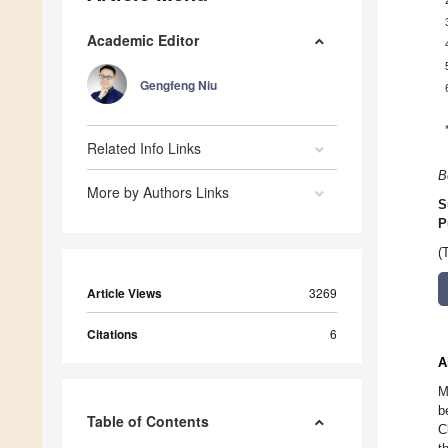
Academic Editor
Gengfeng Niu
Related Info Links
B
More by Authors Links
S
P
(
Article Views
3269
Citations
6
A
M
b
Table of Contents
C