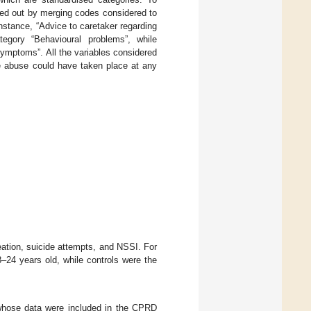
ried out by merging codes considered to
nstance, “Advice to caretaker regarding
tegory “Behavioural problems”, while
symptoms”. All the variables considered
he abuse could have taken place at any
eation, suicide attempts, and NSSI. For
24 years old, while controls were the
whose data were included in the CPRD