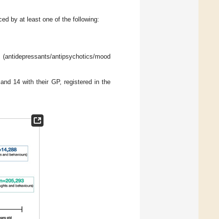
ed by at least one of the following:
epressants/antipsychotics/mood
and 14 with their GP, registered in the