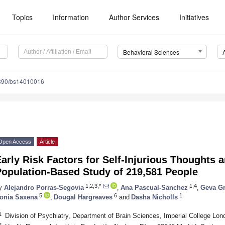
Topics
Information
Author Services
Initiatives
Behavioral Sciences
390/bs14010016
Open Access
Article
arly Risk Factors for Self-Injurious Thoughts
Population-Based Study of 219,581 People
1,2,3,*
1,4
y
Alejandro Porras-Segovia
,
Ana Pascual-Sanchez
,
Geva Gr
5
6
1
onia Saxena
,
Dougal Hargreaves
and
Dasha Nicholls
1
Division of Psychiatry, Department of Brain Sciences, Imperial College L
2