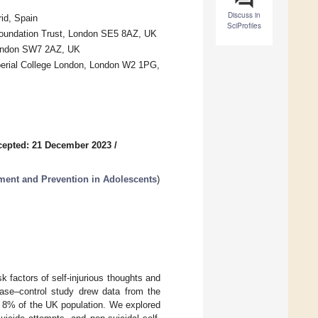
Discuss in
id, Spain
SciProfiles
undation Trust, London SE5 8AZ, UK
 London SW7 2AZ, UK
mperial College London, London W2 1PG,
cepted: 21 December 2023
/
ent and Prevention in Adolescents
)
 factors of self-injurious thoughts and
ase–control study drew data from the
g 8% of the UK population. We explored