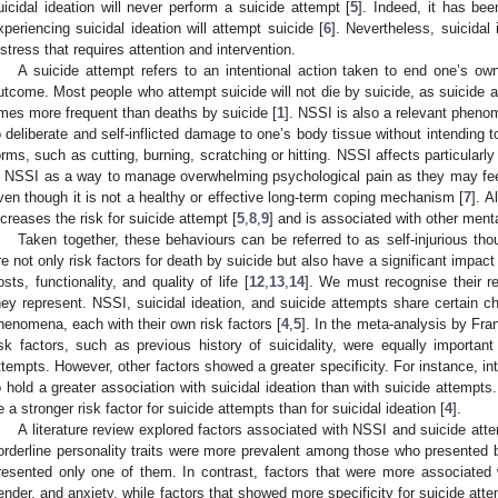
uicidal ideation will never perform a suicide attempt [
5
]. Indeed, it has bee
xperiencing suicidal ideation will attempt suicide [
6
]. Nevertheless, suicidal 
istress that requires attention and intervention.
A suicide attempt refers to an intentional action taken to end one’s ow
utcome. Most people who attempt suicide will not die by suicide, as suicide a
imes more frequent than deaths by suicide [
1
]. NSSI is also a relevant phenom
o deliberate and self-inflicted damage to one’s body tissue without intending 
orms, such as cutting, burning, scratching or hitting. NSSI affects particular
n NSSI as a way to manage overwhelming psychological pain as they may feel 
ven though it is not a healthy or effective long-term coping mechanism [
7
]. A
ncreases the risk for suicide attempt [
5
,
8
,
9
] and is associated with other ment
Taken together, these behaviours can be referred to as self-injurious th
re not only risk factors for death by suicide but also have a significant impact 
osts, functionality, and quality of life [
12
,
13
,
14
]. We must recognise their r
hey represent. NSSI, suicidal ideation, and suicide attempts share certain cha
henomena, each with their own risk factors [
4
,
5
]. In the meta-analysis by Frank
isk factors, such as previous history of suicidality, were equally important
ttempts. However, other factors showed a greater specificity. For instance, 
o hold a greater association with suicidal ideation than with suicide attempts
e a stronger risk factor for suicide attempts than for suicidal ideation [
4
].
A literature review explored factors associated with NSSI and suicide att
orderline personality traits were more prevalent among those who presente
resented only one of them. In contrast, factors that were more associate
ender, and anxiety, while factors that showed more specificity for suicide atte