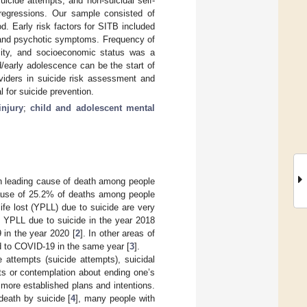
suicide attempts, and non-suicidal self-
 regressions. Our sample consisted of
. Early risk factors for SITB included
d and psychotic symptoms. Frequency of
icity, and socioeconomic status was a
d/early adolescence can be the start of
oviders in suicide risk assessment and
l for suicide prevention.
injury
;
child and adolescent mental
rth leading cause of death among people
e cause of 25.2% of deaths among people
life lost (YPLL) due to suicide are very
e YPLL due to suicide in the year 2018
in the year 2020 [
2
]. In other areas of
ed to COVID-19 in the same year [
3
].
 attempts (suicide attempts), suicidal
ghts or contemplation about ending one’s
 more established plans and intentions.
 death by suicide [
4
], many people with