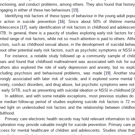
unctioning, and conduct problems, among others. They also found that history
ngaging in either of these two behaviours [
15
].
Identifying risk factors of these types of behaviour in the young adult popu
or action in suicide prevention [
16
]. Since about 50% of lifetime menta
dolescence [
17
], early identification of risk factors in childhood and adolesce
ITB. In general, there is a paucity of studies exploring early risk factors for 
imited range of risk factors, while not so much attention is paid to others. Alt
actors, such as childhood sexual abuse, in the development of suicidal behavi
bout other potential early risk factors, such as psychotic symptoms or NSSI i
For instance, a notable study followed up a community sample of childr
2. May
3. May
4. May
5. May
6. May
7. May
8. May
9. May
0. May
2. May
3. May
4. May
5. May
6. May
7. May
8. May
9. May
0. May
 Jun
 Jun
 Jun
 Jun
 Jun
 Jun
 Jun
 Jun
 Jun
. Jun
. Jun
. Jun
. Jun
. Jun
. Jun
. Jun
. Jun
. Jun
. Jun
. Jun
. Jun
. Jun
. Jun
. Jun
. Jun
. Jun
. Jun
 Jul
 Jul
 Jul
 Jul
 Jul
 Jul
 Jul
 Jul
 Jul
. Jul
. Jul
. Jul
. Jul
. Jul
. Jul
. Jul
. Jul
. Jul
. Jul
. Jul
. Jul
. Jul
. Jul
. Jul
. Jul
. Jul
. Jul
. Jul
 Aug
 Aug
 Aug
 Aug
 Aug
 Aug
 Aug
 Aug
ears and found that childhood maltreatment was associated with risk for sui
uthors also explored the role of early depression and anxiety, but no expl
ncluding psychosis and behavioural problems, was made [
19
]. Another st
trongly associated with later risk of suicide, and it explored some mental 
nxiety, conduct disorders, and drug abuse, but psychotic symptoms were not
f early SITB, such as presenting with suicidal ideation or NSSI in childhood [
2
In addition, and with some notable exceptions, most previous studies do 
he median follow-up period of studies exploring suicide risk factors is 72 m
hed light on understudied risk factors and the relationship between child
dulthood.
Primary care electronic health records may hold relevant information to ide
xploration may provide valuable insight for suicide prevention. Primary care p
ccess for mental healthcare of children and adolescents. Studies show tha