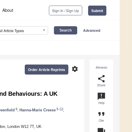
About
Sign In / Sign Up
Submit
Advanced
All Article Types
settings
Altmetric
Order Article Reprints
share
Share
 and Behaviours: A UK
announcement
Help
5
5
eenfield
,
Hanna-Marie Creese
,
format_quote
Cite
ondon, London W12 7T, UK
question_answer