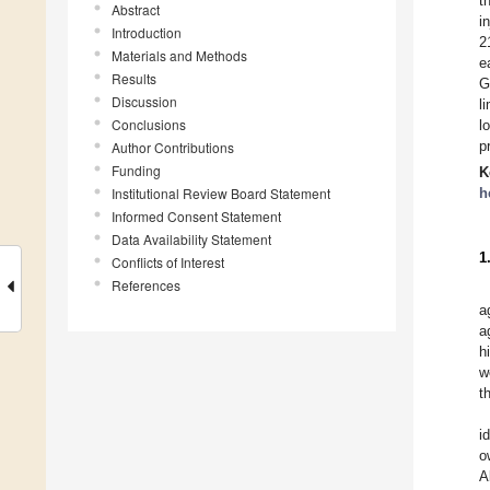
t
Abstract
i
Introduction
2
Materials and Methods
e
Results
G
Discussion
l
Conclusions
l
p
Author Contributions
Funding
K
Institutional Review Board Statement
h
Informed Consent Statement
Data Availability Statement
1
Conflicts of Interest
References
a
a
h
w
t
i
o
A