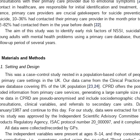
onsultations with their primary care provider due to emotional symptoms [
ontact in healthcare, are responsible for initial identification and treatment,
ence, primary care providers are crucial gatekeepers for suicide preven
uicide, 10–36% had contacted their primary care provider in the month prior to
2–82% had contacted them in the year before death [
22
].
The aim of this study was to identify early risk factors of NSSI, suicid
oung adults with mental health problems using a primary care database, thu
ollow-up period of several years.
. Materials and Methods
.1. Setting and Design
This was a case–control study nested in a population-based cohort of peo
n primary care settings in the UK. Our data came from the Clinical Practi
are database covering 8% of the UK population [
23
,
24
]. CPRD offers the pos
oded information from primary care services, generating a large sample size a
he data in CPRD are pseudo-anonymised and include sociodemographic chara
onsultations, clinical variables, and referrals to secondary care units
anuary/1987 and continue to this day. For our study, data were extracted for
his study was approved by the Independent Scientific Advisory Committee
roducts Regulatory Agency, ISAC protocol number 20_000097, and it complies w
All data were collected/recorded by GPs.
The independent variables were present at ages 8–14, and they consisted
or consultation, i.e., symptoms coded using the so-called “Read codes”, 