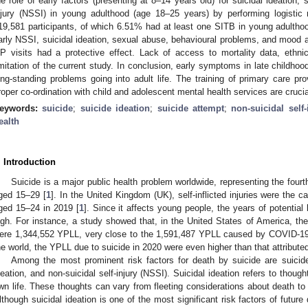
he role of early factors (presenting at 8–14 years old) for suicidal ideation, 
njury (NSSI) in young adulthood (age 18–25 years) by performing logistic
19,581 participants, of which 6.51% had at least one SITB in young adulthood
arly NSSI, suicidal ideation, sexual abuse, behavioural problems, and moo
P visits had a protective effect. Lack of access to mortality data, ethn
imitation of the current study. In conclusion, early symptoms in late childhoo
ong-standing problems going into adult life. The training of primary care pr
roper co-ordination with child and adolescent mental health services are crucia
eywords:
suicide
;
suicide ideation
;
suicide attempt
;
non-suicidal self-
ealth
. Introduction
Suicide is a major public health problem worldwide, representing the fou
ged 15–29 [
1
]. In the United Kingdom (UK), self-inflicted injuries were th
ged 15–24 in 2019 [
1
]. Since it affects young people, the years of potential 
igh. For instance, a study showed that, in the United States of America, th
ere 1,344,552 YPLL, very close to the 1,591,487 YPLL caused by COVID-19 
he world, the YPLL due to suicide in 2020 were even higher than that attribut
Among the most prominent risk factors for death by suicide are suicide
deation, and non-suicidal self-injury (NSSI). Suicidal ideation refers to thou
wn life. These thoughts can vary from fleeting considerations about death to
lthough suicidal ideation is one of the most significant risk factors of future