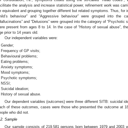
acilitate the analysis and increase statistical power, refinement work was car
e equivalent and grouping together different but related symptoms. Thus, for i
hild’s behaviour” and “Aggressive behaviour” were grouped into the ca
Hallucinations” and “Delusions” were grouped into the category of “Psychotic 
ere present from ages 8 to 14. In the case of “History of sexual abuse”, t
ge prior to 14 years old.
Our independent variables were:
Gender;
Frequency of GP visits;
Behavioural problems;
Eating problems;
Anxiety symptoms;
Mood symptoms;
Psychotic symptoms;
NSSI;
Suicidal ideation;
History of sexual abuse.
Our dependent variables (outcomes) were three different SITB: suicidal id
ach of these outcomes, cases were those who presented the outcome at 18–
eople who did not.
.2. Sample
Our sample consists of 219,581 persons born between 1979 and 2003 