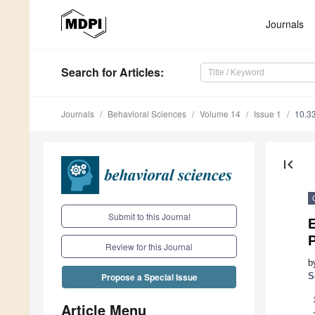
Journals
Search
for Articles
:
Journals
Behavioral Sciences
Volume 14
Issue 1
10.3
first_page
Submit to this Journal
E
Review for this Journal
b
S
Propose a Special Issue
Article Menu