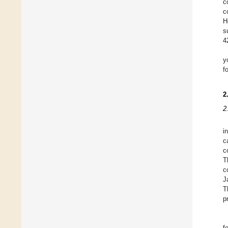
c
c
H
s
4
y
f
2
2
i
c
c
T
c
J
T
p
f