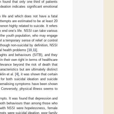
n found that only one third of patients
ideation indicates significant emotional
n life and which does not have a fatal
ttempts are estimated to be at least 20
enon highly related to suicide. It refers
to end one’s life. NSSI can take various
ly the youth population, who may engage
a temporary sense of relief or control
lthough non-suicidal by definition, NSSI
al health problems [
10
,
11
].
oughts and behaviours (SITB), and they
in their own right in terms of healthcare
elevance beyond the risk of death that
racteristics but are ultimately distinct
lin et al. [
4
], it was shown that certain
 for both suicidal ideation and suicide
internalising symptoms have been shown
. Conversely, physical illness seems to
empts. It was found that depression and
d both behaviours than among those who
d with NSSI were hopelessness, female
mpts were suicidal ideation, poor family