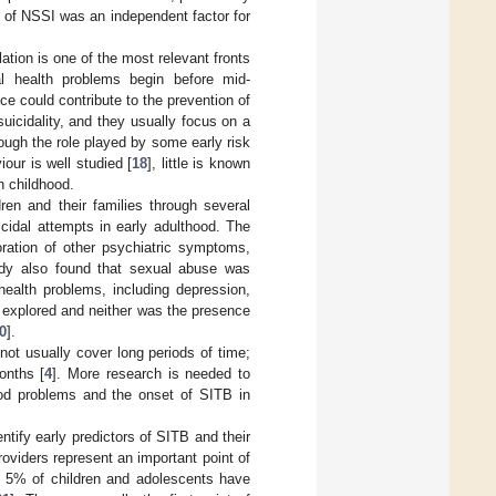
 of NSSI was an independent factor for
lation is one of the most relevant fronts
l health problems begin before mid-
nce could contribute to the prevention of
suicidality, and they usually focus on a
hough the role played by some early risk
our is well studied [
18
], little is known
n childhood.
en and their families through several
cidal attempts in early adulthood. The
oration of other psychiatric symptoms,
udy also found that sexual abuse was
health problems, including depression,
 explored and neither was the presence
0
].
not usually cover long periods of time;
onths [
4
]. More research is needed to
hood problems and the onset of SITB in
ntify early predictors of SITB and their
roviders represent an important point of
t 5% of children and adolescents have