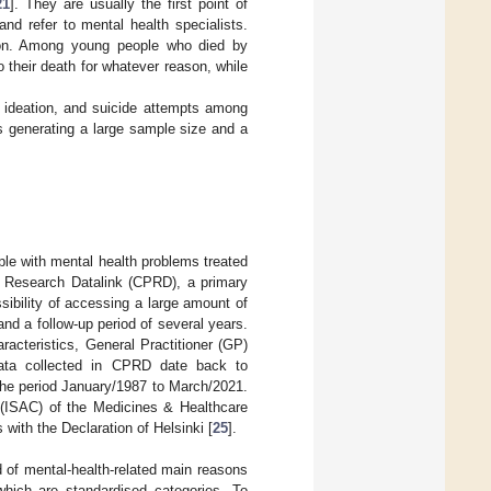
21
]. They are usually the first point of
 and refer to mental health specialists.
tion. Among young people who died by
 their death for whatever reason, while
al ideation, and suicide attempts among
s generating a large sample size and a
ple with mental health problems treated
ce Research Datalink (CPRD), a primary
sibility of accessing a large amount of
nd a follow-up period of several years.
cteristics, General Practitioner (GP)
. Data collected in CPRD date back to
 the period January/1987 to March/2021.
 (ISAC) of the Medicines & Healthcare
ith the Declaration of Helsinki [
25
].
 of mental-health-related main reasons
which are standardised categories. To