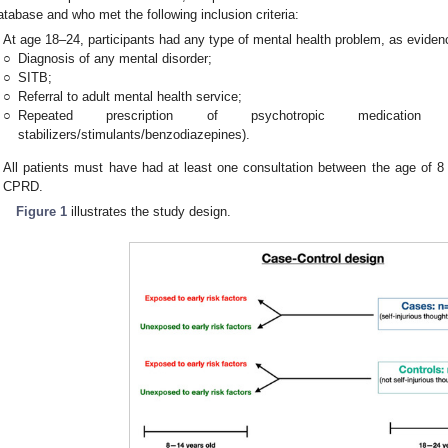
atabase and who met the following inclusion criteria:
At age 18–24, participants had any type of mental health problem, as evidenc
○
Diagnosis of any mental disorder;
○
SITB;
○
Referral to adult mental health service;
○
Repeated prescription of psychotropic medication (antid
stabilizers/stimulants/benzodiazepines).
All patients must have had at least one consultation between the age of 8 
CPRD.
Figure 1
illustrates the study design.