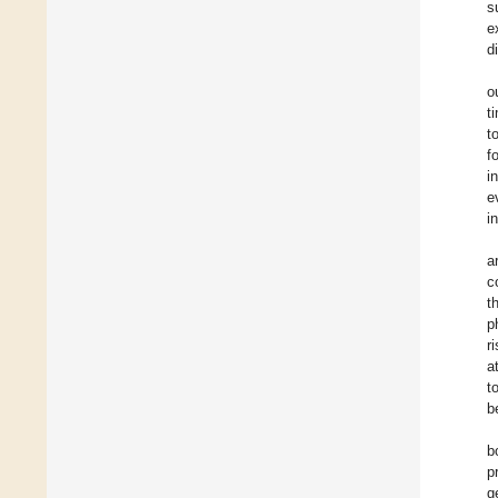
s
e
d
o
t
t
f
i
e
i
a
c
t
p
r
a
t
b
b
p
g