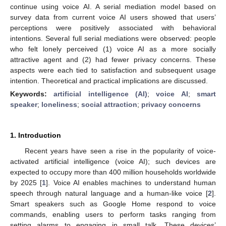
continue using voice AI. A serial mediation model based on
survey data from current voice AI users showed that users’
perceptions were positively associated with behavioral
intentions. Several full serial mediations were observed: people
who felt lonely perceived (1) voice AI as a more socially
attractive agent and (2) had fewer privacy concerns. These
aspects were each tied to satisfaction and subsequent usage
intention. Theoretical and practical implications are discussed.
Keywords:
artificial intelligence (AI)
;
voice AI
;
smart
speaker
;
loneliness
;
social attraction
;
privacy concerns
1. Introduction
Recent years have seen a rise in the popularity of voice-
activated artificial intelligence (voice AI); such devices are
expected to occupy more than 400 million households worldwide
by 2025 [
1
]. Voice AI enables machines to understand human
speech through natural language and a human-like voice [
2
].
Smart speakers such as Google Home respond to voice
commands, enabling users to perform tasks ranging from
setting alarms to engaging in small talk. These devices’