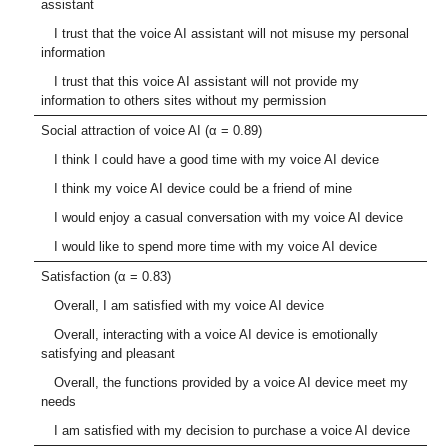
assistant
I trust that the voice AI assistant will not misuse my personal
information
I trust that this voice AI assistant will not provide my
information to others sites without my permission
Social attraction of voice AI (α = 0.89)
I think I could have a good time with my voice AI device
I think my voice AI device could be a friend of mine
I would enjoy a casual conversation with my voice AI device
I would like to spend more time with my voice AI device
Satisfaction (α = 0.83)
Overall, I am satisfied with my voice AI device
Overall, interacting with a voice AI device is emotionally
satisfying and pleasant
Overall, the functions provided by a voice AI device meet my
needs
I am satisfied with my decision to purchase a voice AI device