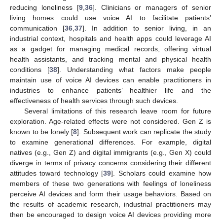
reducing loneliness [
9
,
36
]. Clinicians or managers of senior
living homes could use voice AI to facilitate patients’
communication [
36
,
37
]. In addition to senior living, in an
industrial context, hospitals and health apps could leverage AI
as a gadget for managing medical records, offering virtual
health assistants, and tracking mental and physical health
conditions [
38
]. Understanding what factors make people
maintain use of voice AI devices can enable practitioners in
industries to enhance patients’ healthier life and the
effectiveness of health services through such devices.
Several limitations of this research leave room for future
exploration. Age-related effects were not considered. Gen Z is
known to be lonely [
8
]. Subsequent work can replicate the study
to examine generational differences. For example, digital
natives (e.g., Gen Z) and digital immigrants (e.g., Gen X) could
diverge in terms of privacy concerns considering their different
attitudes toward technology [
39
]. Scholars could examine how
members of these two generations with feelings of loneliness
perceive AI devices and form their usage behaviors. Based on
the results of academic research, industrial practitioners may
then be encouraged to design voice AI devices providing more