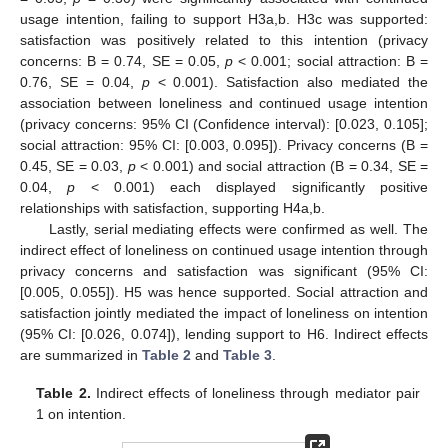
usage intention, failing to support H3a,b. H3c was supported:
satisfaction was positively related to this intention (privacy
concerns: B = 0.74, SE = 0.05,
p
< 0.001; social attraction: B =
0.76, SE = 0.04,
p
< 0.001). Satisfaction also mediated the
association between loneliness and continued usage intention
(privacy concerns: 95% CI (Confidence interval): [0.023, 0.105];
social attraction: 95% CI: [0.003, 0.095]). Privacy concerns (B =
0.45, SE = 0.03,
p
< 0.001) and social attraction (B = 0.34, SE =
0.04,
p
< 0.001) each displayed significantly positive
relationships with satisfaction, supporting H4a,b.
Lastly, serial mediating effects were confirmed as well. The
indirect effect of loneliness on continued usage intention through
privacy concerns and satisfaction was significant (95% CI:
[0.005, 0.055]). H5 was hence supported. Social attraction and
satisfaction jointly mediated the impact of loneliness on intention
(95% CI: [0.026, 0.074]), lending support to H6. Indirect effects
are summarized in
Table 2
and
Table 3
.
Table 2.
Indirect effects of loneliness through mediator pair
1 on intention.