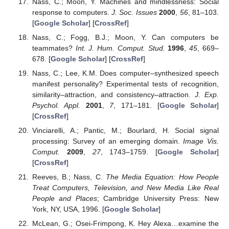
Nass, C.; Moon, Y. Machines and mindlessness: Social
response to computers.
J. Soc. Issues
2000
,
56
, 81–103.
[
Google Scholar
] [
CrossRef
]
Nass, C.; Fogg, B.J.; Moon, Y. Can computers be
teammates?
Int. J. Hum. Comput. Stud.
1996
,
45
, 669–
678. [
Google Scholar
] [
CrossRef
]
Nass, C.; Lee, K.M. Does computer–synthesized speech
manifest personality? Experimental tests of recognition,
similarity–attraction, and consistency–attraction.
J. Exp.
Psychol. Appl.
2001
,
7
, 171–181. [
Google Scholar
]
[
CrossRef
]
Vinciarelli, A.; Pantic, M.; Bourlard, H. Social signal
processing: Survey of an emerging domain.
Image Vis.
Comput.
2009
,
27
, 1743–1759. [
Google Scholar
]
[
CrossRef
]
Reeves, B.; Nass, C.
The Media Equation: How People
Treat Computers, Television, and New Media Like Real
People and Places
; Cambridge University Press: New
York, NY, USA, 1996. [
Google Scholar
]
McLean, G.; Osei-Frimpong, K. Hey Alexa…examine the