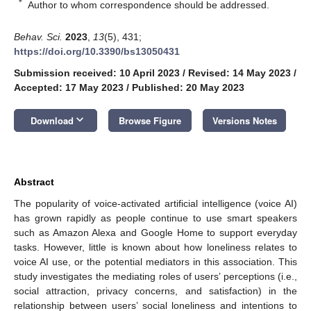
*
Author to whom correspondence should be addressed.
Behav. Sci.
2023
,
13
(5), 431;
https://doi.org/10.3390/bs13050431
Submission received: 10 April 2023
/
Revised: 14 May 2023
/
Accepted: 17 May 2023
/
Published: 20 May 2023
keyboard_arrow_down
Download
Browse Figure
Versions Notes
Abstract
The popularity of voice-activated artificial intelligence (voice AI)
has grown rapidly as people continue to use smart speakers
such as Amazon Alexa and Google Home to support everyday
tasks. However, little is known about how loneliness relates to
voice AI use, or the potential mediators in this association. This
study investigates the mediating roles of users’ perceptions (i.e.,
social attraction, privacy concerns, and satisfaction) in the
relationship between users’ social loneliness and intentions to