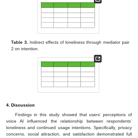
Table 3.
Indirect effects of loneliness through mediator pair
2 on intention.
4. Discussion
Findings in this study showed that users’ perceptions of
voice AI influenced the relationship between respondents’
loneliness and continued usage intentions. Specifically, privacy
concerns, social attraction, and satisfaction demonstrated full