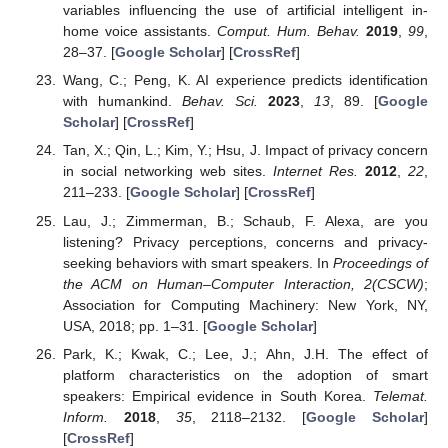
variables influencing the use of artificial intelligent in-
home voice assistants.
Comput. Hum. Behav.
2019
,
99
,
28–37. [
Google Scholar
] [
CrossRef
]
Wang, C.; Peng, K. AI experience predicts identification
with humankind.
Behav. Sci.
2023
,
13
, 89. [
Google
Scholar
] [
CrossRef
]
Tan, X.; Qin, L.; Kim, Y.; Hsu, J. Impact of privacy concern
in social networking web sites.
Internet Res.
2012
,
22
,
211–233. [
Google Scholar
] [
CrossRef
]
Lau, J.; Zimmerman, B.; Schaub, F. Alexa, are you
listening? Privacy perceptions, concerns and privacy-
seeking behaviors with smart speakers. In
Proceedings of
the ACM on Human–Computer Interaction, 2(CSCW)
;
Association for Computing Machinery: New York, NY,
USA, 2018; pp. 1–31. [
Google Scholar
]
Park, K.; Kwak, C.; Lee, J.; Ahn, J.H. The effect of
platform characteristics on the adoption of smart
speakers: Empirical evidence in South Korea.
Telemat.
Inform.
2018
,
35
, 2118–2132. [
Google Scholar
]
[
CrossRef
]