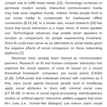
compel one to fulfill these needs [
12
]. Technology continues to
permeate modern society. Interactive communication media
may help ease negative moods. Indeed, lonely people tend to
use social media to compensate for inadequate offline
connections [
6
,
13
,
14
]. In a similar vein, recent research [
15
] has
found that social interaction is a major driver of smart speaker
use. Technological advances may enable smart speakers to
function as companions for people experiencing loneliness.
Voice AI could even serve as an alternative to social media given
the negative effects of social comparison on these networking
platforms [
7
].
Machines have already been framed as communication
partners. Research on AI and human–computer interaction has
explored the social aspects of voice AI based on a sound
theoretical framework: computers are social actors (CASA)
[
2
,
16
]. CASA posits that individuals interact with machines as if
they were social agents because people tend to mindlessly
apply social attributes to them with minimal social cues
[
17
,
18
,
19
]. In terms of social signal processing, interdisciplinary
studies on artificial agents’ interactive abilities suggest that voice
AI’s cues (i.e., human-like dialogue) can induce users’ social