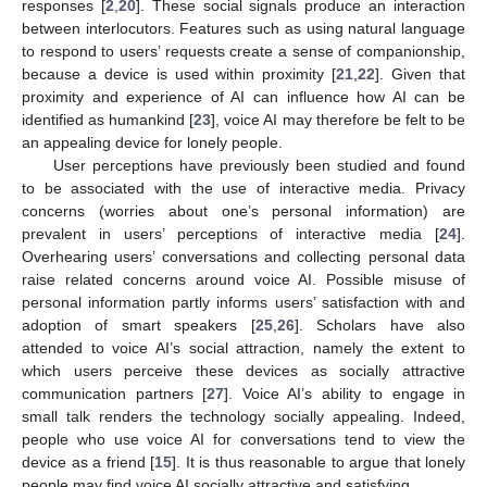
responses [
2
,
20
]. These social signals produce an interaction
between interlocutors. Features such as using natural language
to respond to users’ requests create a sense of companionship,
because a device is used within proximity [
21
,
22
]. Given that
proximity and experience of AI can influence how AI can be
identified as humankind [
23
], voice AI may therefore be felt to be
an appealing device for lonely people.
User perceptions have previously been studied and found
to be associated with the use of interactive media. Privacy
concerns (worries about one’s personal information) are
prevalent in users’ perceptions of interactive media [
24
].
Overhearing users’ conversations and collecting personal data
raise related concerns around voice AI. Possible misuse of
personal information partly informs users’ satisfaction with and
adoption of smart speakers [
25
,
26
]. Scholars have also
attended to voice AI’s social attraction, namely the extent to
which users perceive these devices as socially attractive
communication partners [
27
]. Voice AI’s ability to engage in
small talk renders the technology socially appealing. Indeed,
people who use voice AI for conversations tend to view the
device as a friend [
15
]. It is thus reasonable to argue that lonely
people may find voice AI socially attractive and satisfying.