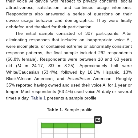
their voice AI device with respect to privacy concerns, social
attractiveness, satisfaction, and continued usage intentions.
Respondents also answered a series of questions on their
device usage behavior and demographics. They were finally
debriefed and thanked for their participation.
The initial sample consisted of 307 participants. After
eliminating responses that included an inappropriate voice AI,
were incomplete, or contained extreme or abnormally consistent
response patterns, the final sample included 292 respondents
(56.8% female). Respondents were between 18 and 63 years
old (
M
= 24.17,
SD
= 8.25). Approximately half were
White/Caucasian (53.4%), followed by 16.1% Hispanic, 13%
Black/African American, and Asian/Asian American. Roughly
35% reported having owned and used their voice AI for 1 year or
longer. Most respondents (63.4%) used voice AI daily or several
times a day.
Table 1
presents a sample profile.
Table 1.
Sample profile.