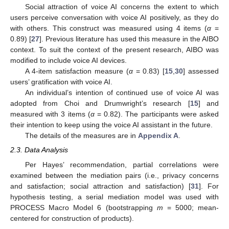
Social attraction of voice AI concerns the extent to which
users perceive conversation with voice AI positively, as they do
with others. This construct was measured using 4 items (
α
=
0.89) [
27
]. Previous literature has used this measure in the AIBO
context. To suit the context of the present research, AIBO was
modified to include voice AI devices.
A 4-item satisfaction measure (
α
= 0.83) [
15
,
30
] assessed
users’ gratification with voice AI.
An individual’s intention of continued use of voice AI was
12. May
13. May
14. May
15. May
16. May
17. May
18. May
19. May
20. May
22. May
23. May
24. May
25. May
26. May
27. May
28. May
29. May
30. May
1. Jun
2. Jun
3. Jun
4. Jun
5. Jun
6. Jun
7. Jun
8. Jun
9. Jun
11. Jun
12. Jun
13. Jun
14. Jun
15. Jun
16. Jun
17. Jun
18. Jun
19. Jun
21. Jun
22. Jun
23. Jun
24. Jun
25. Jun
26. Jun
27. Jun
28. Jun
29. Jun
1. Jul
2. Jul
3. Jul
4. Jul
5. Jul
6. Jul
7. Jul
8. Jul
9. Jul
11. Jul
12. Jul
13. Jul
14. Jul
15. Jul
16. Jul
17. Jul
18. Jul
19. Jul
21. Jul
22. Jul
23. Jul
24. Jul
25. Jul
26. Jul
27. Jul
28. Jul
29. Jul
31. Jul
1. Aug
2. Aug
3. Aug
4. Aug
5. Aug
6. Aug
7. Aug
8. Aug
adopted from Choi and Drumwright’s research [
15
] and
measured with 3 items (
α
= 0.82). The participants were asked
their intention to keep using the voice AI assistant in the future.
The details of the measures are in
Appendix A
.
2.3. Data Analysis
Per Hayes’ recommendation, partial correlations were
examined between the mediation pairs (i.e., privacy concerns
and satisfaction; social attraction and satisfaction) [
31
]. For
hypothesis testing, a serial mediation model was used with
PROCESS Macro Model 6 (bootstrapping
m
= 5000; mean-
centered for construction of products).