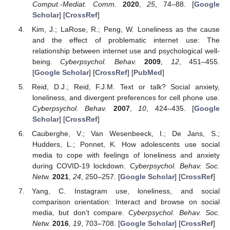
Comput.-Mediat. Comm.
2020
,
25
, 74–88. [
Google
Scholar
] [
CrossRef
]
Kim, J.; LaRose, R.; Peng, W. Loneliness as the cause
and the effect of problematic internet use: The
relationship between internet use and psychological well-
being.
Cyberpsychol. Behav.
2009
,
12
, 451–455.
[
Google Scholar
] [
CrossRef
] [
PubMed
]
Reid, D.J.; Reid, F.J.M. Text or talk? Social anxiety,
loneliness, and divergent preferences for cell phone use.
Cyberpsychol. Behav.
2007
,
10
, 424–435. [
Google
Scholar
] [
CrossRef
]
Cauberghe, V.; Van Wesenbeeck, I.; De Jans, S.;
Hudders, L.; Ponnet, K. How adolescents use social
media to cope with feelings of loneliness and anxiety
during COVID-19 lockdown.
Cyberpsychol. Behav. Soc.
Netw.
2021
,
24
, 250–257. [
Google Scholar
] [
CrossRef
]
Yang, C. Instagram use, loneliness, and social
comparison orientation: Interact and browse on social
media, but don’t compare.
Cyberpsychol. Behav. Soc.
Netw.
2016
,
19
, 703–708. [
Google Scholar
] [
CrossRef
]