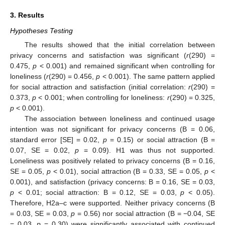
3. Results
Hypotheses Testing
The results showed that the initial correlation between
privacy concerns and satisfaction was significant (
r
(290) =
0.475,
p
< 0.001) and remained significant when controlling for
loneliness (
r
(290) = 0.456,
p
< 0.001). The same pattern applied
for social attraction and satisfaction (initial correlation:
r
(290) =
0.373,
p
< 0.001; when controlling for loneliness:
r
(290) = 0.325,
p
< 0.001).
The association between loneliness and continued usage
intention was not significant for privacy concerns (B = 0.06,
standard error [SE] = 0.02,
p
= 0.15) or social attraction (B =
0.07, SE = 0.02,
p
= 0.09). H1 was thus not supported.
Loneliness was positively related to privacy concerns (B = 0.16,
SE = 0.05,
p
< 0.01), social attraction (B = 0.33, SE = 0.05,
p
<
0.001), and satisfaction (privacy concerns: B = 0.16, SE = 0.03,
p
< 0.01; social attraction: B = 0.12, SE = 0.03,
p
< 0.05).
Therefore, H2a–c were supported. Neither privacy concerns (B
= 0.03, SE = 0.03,
p
= 0.56) nor social attraction (B = −0.04, SE
= 0.03,
p
= 0.30) were significantly associated with continued