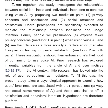
Taken together, this study investigates the relationships
between social loneliness and individuals’ intentions to continue
using voice AI by proposing two mediation pairs: (1) privacy
concerns and satisfaction and (2) social attraction and
satisfaction. Users’ perceptions are specifically expected to
mediate the relationship between loneliness and usage
intention. Lonely people will presumably (a) express fewer
privacy concerns (mediator 1 in pair 1) when using voice AI, and
(b) see their device as a more socially attractive actor (mediator
1 in pair 2), leading to greater satisfaction (mediator 2 in both
pairs). These associations should then enhance one’s likelihood
of continuing to use voice AI. Prior research has explored
influential variables from the angle of AI and user motives
[
15
,
16
,
17
]. In the AI context, little research has looked into the
role of user perceptions as mediators. To fill this gap, the
present study takes a psychological approach to examine how
users’ loneliness are associated with their perceptions (privacy
and social attractiveness of AI) and these associations affect
satisfaction and behavioral intention. Hypotheses are therefore
put forth:
Hypothesis
1 (H1).
Social loneliness is positively related to