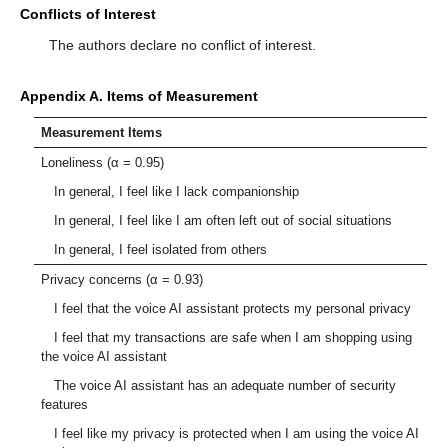
Conflicts of Interest
The authors declare no conflict of interest.
Appendix A. Items of Measurement
Measurement Items
Loneliness (α = 0.95)
In general, I feel like I lack companionship
In general, I feel like I am often left out of social situations
In general, I feel isolated from others
Privacy concerns (α = 0.93)
I feel that the voice AI assistant protects my personal privacy
I feel that my transactions are safe when I am shopping using
the voice AI assistant
The voice AI assistant has an adequate number of security
features
I feel like my privacy is protected when I am using the voice AI