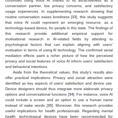
continued using voice AI thanks to its attractiveness as a
conversation partner, low privacy concerns, and satisfactory
usage experiences. In supplementing research showing that
routine conversation eases loneliness [
33
], this study suggests
that voice AI could represent an emerging resource, as a
technology-based device, for people in this state. The findings of
this research provide additional empirical support for
motivational research in AI-related fields by attesting to
psychological factors that can explain aligning with users’
motivation in terms of using AI technology. The confirmed serial
mediation effects paint a richer picture of how the perceived
privacy and social features of voice AI inform users’ satisfaction
and behavioral intentions.
Aside from the theoretical values, this study’s results also
offer practical implications. Privacy and social attraction were
identified as key aspects of users’ satisfaction and device use.
Device designers should thus integrate more elaborate privacy
options and conversational functions [
34
]. For instance, voice AI
could include a screen and an option to use a human name
instead of wake words [
35
]. Moreover, this research provides
useful implications for health professionals. Regarding mental
health, technological devices have been recommended for