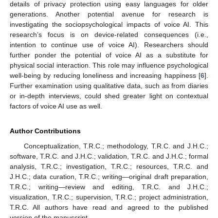
details of privacy protection using easy languages for older
generations. Another potential avenue for research is
investigating the sociopsychological impacts of voice AI. This
research’s focus is on device-related consequences (i.e.,
intention to continue use of voice AI). Researchers should
further ponder the potential of voice AI as a substitute for
physical social interaction. This role may influence psychological
well-being by reducing loneliness and increasing happiness [
6
].
Further examination using qualitative data, such as from diaries
or in-depth interviews, could shed greater light on contextual
factors of voice AI use as well.
Author Contributions
Conceptualization, T.R.C.; methodology, T.R.C. and J.H.C.;
software, T.R.C. and J.H.C.; validation, T.R.C. and J.H.C.; formal
analysis, T.R.C.; investigation, T.R.C.; resources, T.R.C. and
J.H.C.; data curation, T.R.C.; writing—original draft preparation,
T.R.C.; writing—review and editing, T.R.C. and J.H.C.;
visualization, T.R.C.; supervision, T.R.C.; project administration,
T.R.C. All authors have read and agreed to the published
version of the manuscript.