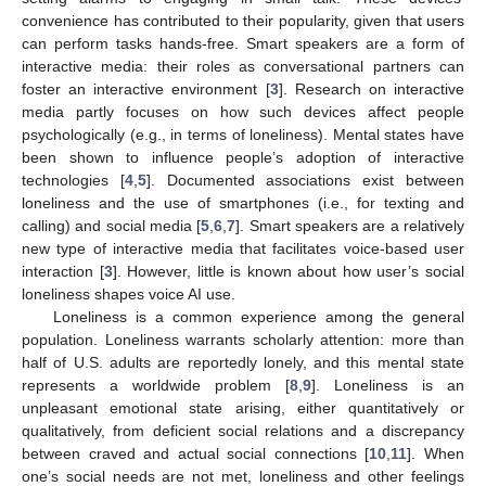
convenience has contributed to their popularity, given that users
can perform tasks hands-free. Smart speakers are a form of
interactive media: their roles as conversational partners can
foster an interactive environment [
3
]. Research on interactive
media partly focuses on how such devices affect people
psychologically (e.g., in terms of loneliness). Mental states have
been shown to influence people’s adoption of interactive
technologies [
4
,
5
]. Documented associations exist between
loneliness and the use of smartphones (i.e., for texting and
calling) and social media [
5
,
6
,
7
]. Smart speakers are a relatively
new type of interactive media that facilitates voice-based user
interaction [
3
]. However, little is known about how user’s social
loneliness shapes voice AI use.
Loneliness is a common experience among the general
population. Loneliness warrants scholarly attention: more than
half of U.S. adults are reportedly lonely, and this mental state
represents a worldwide problem [
8
,
9
]. Loneliness is an
unpleasant emotional state arising, either quantitatively or
qualitatively, from deficient social relations and a discrepancy
between craved and actual social connections [
10
,
11
]. When
one’s social needs are not met, loneliness and other feelings