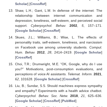
Scholar
] [
CrossRef
]
Shaw, L.H.; Gant, L.M. In defense of the internet: The
relationship between internet communication and
depression, loneliness, self-esteem, and perceived social
support.
Cyberpsychol. Behav.
2002
,
5
, 157–171.
[
Google Scholar
] [
CrossRef
]
Skues, J.L.; Williams, B.; Wise, L. The effects of
personality traits, self-esteem, loneliness, and narcissism
on Facebook use among university students.
Comput.
Hum. Behav.
2012
,
28
, 2414–2419. [
Google Scholar
]
[
CrossRef
]
Choi, T.R.; Drumwright, M.E. “OK, Google, why do I use
you?” Motivations, post-consumption evaluations, and
perceptions of voice AI assistants.
Telemat. Inform.
2021
,
62
, 101628. [
Google Scholar
] [
CrossRef
]
Liu, B.; Sundar, S.S. Should machines express sympathy
and empathy? Experiments with a health advice chatbot.
Cyberpsychol. Behav. Soc. Netw.
2018
,
21
, 625–636.
[
Google Scholar
] [
CrossRef
] [
PubMed
]