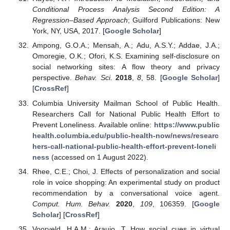
Conditional Process Analysis Second Edition: A
Regression–Based Approach
; Guilford Publications: New
York, NY, USA, 2017. [
Google Scholar
]
Ampong, G.O.A.; Mensah, A.; Adu, A.S.Y.; Addae, J.A.;
Omoregie, O.K.; Ofori, K.S. Examining self-disclosure on
social networking sites: A flow theory and privacy
perspective.
Behav. Sci.
2018
,
8
, 58. [
Google Scholar
]
[
CrossRef
]
Columbia University Mailman School of Public Health.
Researchers Call for National Public Health Effort to
Prevent Loneliness. Available online:
https://www.public
health.columbia.edu/public-health-now/news/researc
hers-call-national-public-health-effort-prevent-loneli
ness
(accessed on 1 August 2022).
Rhee, C.E.; Choi, J. Effects of personalization and social
role in voice shopping: An experimental study on product
recommendation by a conversational voice agent.
Comput. Hum. Behav.
2020
,
109
, 106359. [
Google
Scholar
] [
CrossRef
]
Voorveld, H.A.M.; Araujo, T. How social cues in virtual