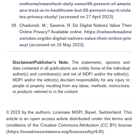
om/home/news/tech-daily-news/45-percent-of-americ
ans-trust-ai-in-healthcare-but-20-percent-say-it-viola
tes-privacy-study/
(accessed on 27 April 2023).
Chaduneli, M.; Saxena, R. Do Digital Natives Value Their
Online Privacy? Available online:
https://networkreadine
ssindex.org/do-digital-natives-value-their-online-priv
acy/
(accessed on 15 May 2023).
Disclaimer/Publisher’s Note:
The statements, opinions and
data contained in all publications are solely those of the individual
author(s) and contributor(s) and not of MDPI and/or the editor(s).
MDPI and/or the editor(s) disclaim responsibility for any injury to
people or property resulting from any ideas, methods, instructions
or products referred to in the content.
© 2023 by the authors. Licensee MDPI, Basel, Switzerland. This
article is an open access article distributed under the terms and
conditions of the Creative Commons Attribution (CC BY) license
(
https://creativecommons.org/licenses/by/4.0/
).