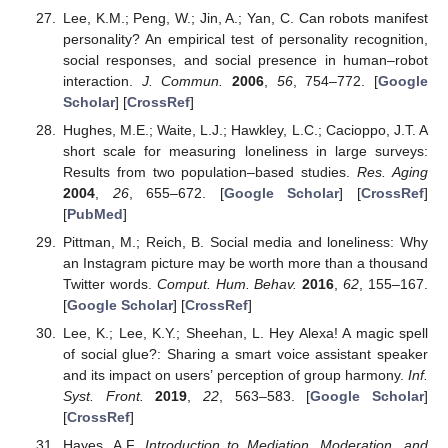
Lee, K.M.; Peng, W.; Jin, A.; Yan, C. Can robots manifest
personality? An empirical test of personality recognition,
social responses, and social presence in human–robot
interaction.
J. Commun.
2006
,
56
, 754–772. [
Google
Scholar
] [
CrossRef
]
Hughes, M.E.; Waite, L.J.; Hawkley, L.C.; Cacioppo, J.T. A
short scale for measuring loneliness in large surveys:
Results from two population–based studies.
Res. Aging
2004
,
26
, 655–672. [
Google Scholar
] [
CrossRef
]
[
PubMed
]
Pittman, M.; Reich, B. Social media and loneliness: Why
an Instagram picture may be worth more than a thousand
Twitter words.
Comput. Hum. Behav.
2016
,
62
, 155–167.
[
Google Scholar
] [
CrossRef
]
Lee, K.; Lee, K.Y.; Sheehan, L. Hey Alexa! A magic spell
of social glue?: Sharing a smart voice assistant speaker
and its impact on users’ perception of group harmony.
Inf.
Syst. Front.
2019
,
22
, 563–583. [
Google Scholar
]
[
CrossRef
]
Hayes, A.F.
Introduction to Mediation, Moderation, and