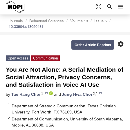
zoom_out_map
search
menu
Journals
Behavioral Sciences
Volume 13
Issue 5
10.3390/bs13050431
settings
Order Article Reprints
Open Access
Communication
You Are Not Alone: A Serial Mediation of
Social Attraction, Privacy Concerns,
and Satisfaction in Voice AI Use
1
2,*
by
Tae Rang Choi
and
Jung Hwa Choi
1
Department of Strategic Communication, Texas Christian
University, Fort Worth, TX 76109, USA
2
Department of Communication, University of South Alabama,
Mobile, AL 36688, USA