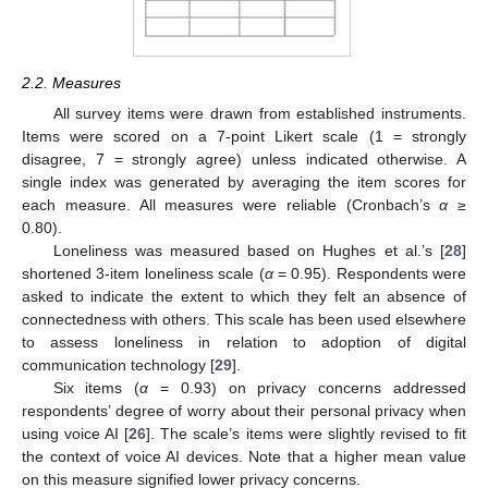
2.2. Measures
All survey items were drawn from established instruments.
Items were scored on a 7-point Likert scale (1 = strongly
disagree, 7 = strongly agree) unless indicated otherwise. A
single index was generated by averaging the item scores for
each measure. All measures were reliable (Cronbach’s
α
≥
0.80).
Loneliness was measured based on Hughes et al.’s [
28
]
shortened 3-item loneliness scale (
α
= 0.95). Respondents were
asked to indicate the extent to which they felt an absence of
connectedness with others. This scale has been used elsewhere
to assess loneliness in relation to adoption of digital
communication technology [
29
].
Six items (
α
= 0.93) on privacy concerns addressed
respondents’ degree of worry about their personal privacy when
using voice AI [
26
]. The scale’s items were slightly revised to fit
the context of voice AI devices. Note that a higher mean value
on this measure signified lower privacy concerns.