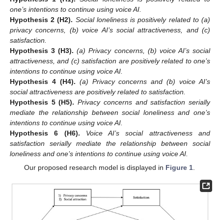
one’s intentions to continue using voice AI.
Hypothesis
2 (H2).
Social loneliness is positively related to (a)
privacy concerns, (b) voice AI’s social attractiveness, and (c)
satisfaction.
Hypothesis
3 (H3).
(a) Privacy concerns, (b) voice AI’s social
attractiveness, and (c) satisfaction are positively related to one’s
intentions to continue using voice AI.
Hypothesis
4 (H4).
(a) Privacy concerns and (b) voice AI’s
social attractiveness are positively related to satisfaction.
Hypothesis
5 (H5).
Privacy concerns and satisfaction serially
mediate the relationship between social loneliness and one’s
intentions to continue using voice AI.
Hypothesis
6 (H6).
Voice AI’s social attractiveness and
satisfaction serially mediate the relationship between social
loneliness and one’s intentions to continue using voice AI.
Our proposed research model is displayed in
Figure 1
.