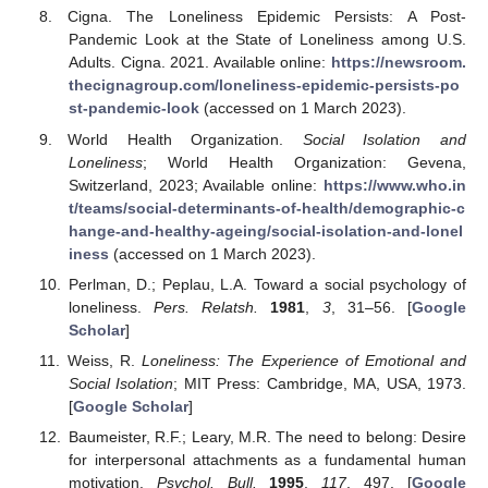
Cigna. The Loneliness Epidemic Persists: A Post-
Pandemic Look at the State of Loneliness among U.S.
Adults. Cigna. 2021. Available online:
https://newsroom.
thecignagroup.com/loneliness-epidemic-persists-po
st-pandemic-look
(accessed on 1 March 2023).
World Health Organization.
Social Isolation and
Loneliness
; World Health Organization: Gevena,
Switzerland, 2023; Available online:
https://www.who.in
t/teams/social-determinants-of-health/demographic-c
hange-and-healthy-ageing/social-isolation-and-lonel
iness
(accessed on 1 March 2023).
Perlman, D.; Peplau, L.A. Toward a social psychology of
loneliness.
Pers. Relatsh.
1981
,
3
, 31–56. [
Google
Scholar
]
Weiss, R.
Loneliness: The Experience of Emotional and
Social Isolation
; MIT Press: Cambridge, MA, USA, 1973.
[
Google Scholar
]
Baumeister, R.F.; Leary, M.R. The need to belong: Desire
for interpersonal attachments as a fundamental human
motivation.
Psychol. Bull.
1995
,
117
, 497. [
Google