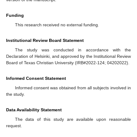
Funding
This research received no external funding.
Institutional Review Board Statement
The study was conducted in accordance with the
Declaration of Helsinki, and approved by the Institutional Review
Board of Texas Christian University (IRB#2022-124; 04202022).
Informed Consent Statement
Informed consent was obtained from all subjects involved in
the study.
Data Availability Statement
The data of this study are available upon reasonable
request.