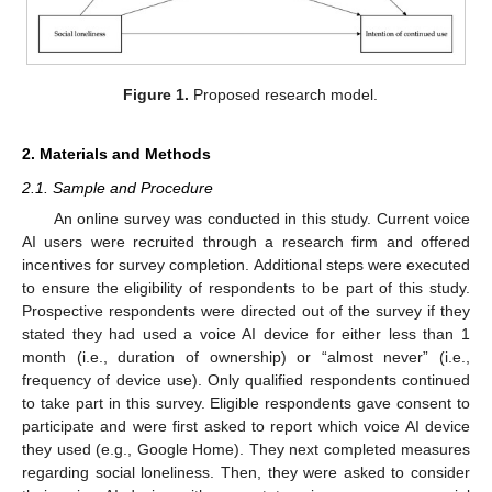
Figure 1.
Proposed research model.
2. Materials and Methods
2.1. Sample and Procedure
An online survey was conducted in this study. Current voice
AI users were recruited through a research firm and offered
incentives for survey completion. Additional steps were executed
to ensure the eligibility of respondents to be part of this study.
Prospective respondents were directed out of the survey if they
stated they had used a voice AI device for either less than 1
month (i.e., duration of ownership) or “almost never” (i.e.,
frequency of device use). Only qualified respondents continued
to take part in this survey. Eligible respondents gave consent to
participate and were first asked to report which voice AI device
they used (e.g., Google Home). They next completed measures
regarding social loneliness. Then, they were asked to consider