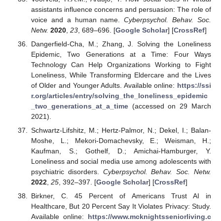
assistants influence concerns and persuasion: The role of
voice and a human name.
Cyberpsychol. Behav. Soc.
Netw.
2020
,
23
, 689–696. [
Google Scholar
] [
CrossRef
]
Dangerfield-Cha, M.; Zhang, J. Solving the Loneliness
Epidemic, Two Generations at a Time: Four Ways
Technology Can Help Organizations Working to Fight
Loneliness, While Transforming Eldercare and the Lives
of Older and Younger Adults. Available online:
https://ssi
r.org/articles/entry/solving_the_loneliness_epidemic
_two_generations_at_a_time
(accessed on 29 March
2021).
Schwartz-Lifshitz, M.; Hertz-Palmor, N.; Dekel, I.; Balan-
Moshe, L.; Mekori-Domachevsky, E.; Weisman, H.;
Kaufman, S.; Gothelf, D.; Amichai-Hamburger, Y.
Loneliness and social media use among adolescents with
psychiatric disorders.
Cyberpsychol. Behav. Soc. Netw.
2022
,
25
, 392–397. [
Google Scholar
] [
CrossRef
]
Birkner, C. 45 Percent of Americans Trust AI in
Healthcare, But 20 Percent Say It Violates Privacy: Study.
Available online:
https://www.mcknightsseniorliving.c