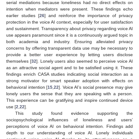
serial mediations because loneliness had no direct effects on
intention when mediators were present. These findings echo
earlier studies [
26
] and reinforce the importance of privacy
protection in the voice AI context, especially for user satisfaction
and sustainment. Transparency about privacy regarding voice AI
use appears paramount since it is a continuously argued topic in
both academia and industry. Ensuring alleviated privacy
concerns by offering transparent data use may be necessary to
provide a better user experience by letting users disclose
themselves [
32
]. Lonely users also seemed to perceive voice AI
as an attractive social agent and to be satisfied using it. These
findings enrich CASA studies indicating social interaction as a
strong motivator for smart speaker adoption with effects on
behavioral intention [
15
,
22
]. Voice AI’s social presence may give
lonely users the sense that they are speaking with a person.
This experience can be gratifying and inspire continued device
use [
2
,
22
].
This study found evidence supporting the
sociopsychological influences of loneliness and users’
perceptions of voice AI on behavioral intention. Findings add
depth to our understanding of voice AI. Lonely individuals