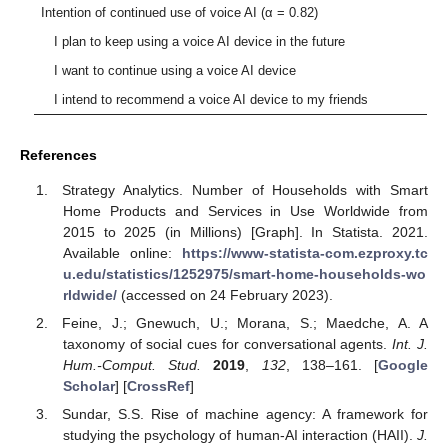
Intention of continued use of voice AI (α = 0.82)
I plan to keep using a voice AI device in the future
I want to continue using a voice AI device
I intend to recommend a voice AI device to my friends
References
Strategy Analytics. Number of Households with Smart
Home Products and Services in Use Worldwide from
2015 to 2025 (in Millions) [Graph]. In Statista. 2021.
Available online:
https://www-statista-com.ezproxy.tc
u.edu/statistics/1252975/smart-home-households-wo
rldwide/
(accessed on 24 February 2023).
Feine, J.; Gnewuch, U.; Morana, S.; Maedche, A. A
taxonomy of social cues for conversational agents.
Int. J.
Hum.-Comput. Stud.
2019
,
132
, 138–161. [
Google
Scholar
] [
CrossRef
]
Sundar, S.S. Rise of machine agency: A framework for
studying the psychology of human-AI interaction (HAII).
J.