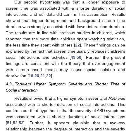
Our second hypothesis was that a longer exposure to
screen time was associated with a shorter duration of social
interactions, and our data did confirm this assumption. Results
showed that higher foreground and background screen time
duration was strongly associated with lower interaction duration.
The results are in line with previous studies in children, which
reported that the more time children spent watching television,
the less time they spent with others [
22
]. These findings can be
explained by the fact that screen time usually replaces children’s
social interactions and activities [
49
,
50
]. Further, the present
findings are consistent with the theory that over-engagement
with screen-based media may cause social isolation and
deprivation [
19
,
20
,
21
,
22
].
4.3. Toddlers’ Higher Symptom Severity and Shorter Time of
Social Interaction
Results showed that a higher symptom severity of ASD was
associated with a shorter duration of social interactions. This
confirms our third hypothesis, that the severity of ASD symptoms
was associated with a shorter duration of social interactions
[
51
,
52
,
53
]. Further, it appears plausible that a two-way
relationship between the degree of interaction and the severity