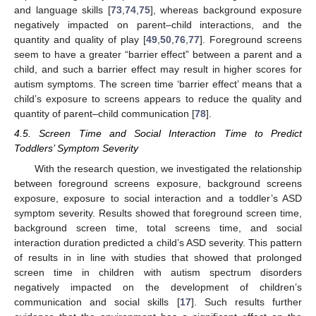
and language skills [
73
,
74
,
75
], whereas background exposure
negatively impacted on parent–child interactions, and the
quantity and quality of play [
49
,
50
,
76
,
77
]. Foreground screens
seem to have a greater “barrier effect” between a parent and a
child, and such a barrier effect may result in higher scores for
autism symptoms. The screen time ‘barrier effect’ means that a
child’s exposure to screens appears to reduce the quality and
quantity of parent–child communication [
78
].
4.5. Screen Time and Social Interaction Time to Predict
Toddlers’ Symptom Severity
With the research question, we investigated the relationship
between foreground screens exposure, background screens
exposure, exposure to social interaction and a toddler’s ASD
symptom severity. Results showed that foreground screen time,
background screen time, total screens time, and social
interaction duration predicted a child’s ASD severity. This pattern
of results in in line with studies that showed that prolonged
screen time in children with autism spectrum disorders
negatively impacted on the development of children’s
communication and social skills [
17
]. Such results further