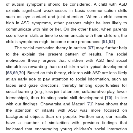
of autism symptoms should be considered. A child with ASD
exhibits significant weaknesses in basic communication skills
such as eye contact and joint attention. When a child scores
high in ASD symptoms, other persons might be less likely to
communicate with him or her. On the other hand, when parents
score low in skills or time to communicate with their children, the
child’s symptoms might become more pronounced [
51
,
52
].
The social motivation theory in autism [
67
] may further help
to the explain the present pattern of results. The social
motivation theory argues that children with ASD find social
stimuli less rewarding than do children with typical development
[
68
,
69
,
70
]. Based on this theory, children with ASD are less likely
at an early age to pay attention to social information, such as
faces and gaze directions, thereby limiting opportunities for
social learning (e.g., less joint attention, collaborative play, fewer
friendships), thus blunting social skill development [
70
]. In line
with our findings, Chawarska and Macari [
71
] have shown that
the attention of infants with ASD was more focused on
background objects than on people. Furthermore, our results
have a number of similarities with previous findings that
indicated that encouraging young children’s social interaction