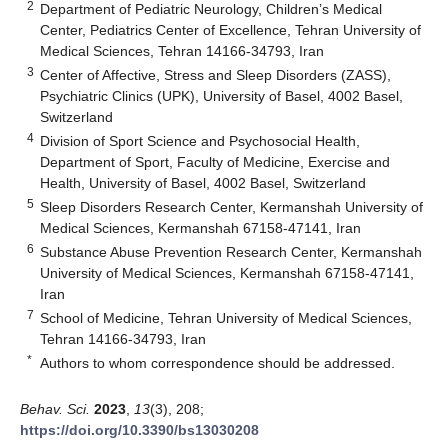
2
Department of Pediatric Neurology, Children’s Medical
Center, Pediatrics Center of Excellence, Tehran University of
Medical Sciences, Tehran 14166-34793, Iran
3
Center of Affective, Stress and Sleep Disorders (ZASS),
Psychiatric Clinics (UPK), University of Basel, 4002 Basel,
Switzerland
4
Division of Sport Science and Psychosocial Health,
Department of Sport, Faculty of Medicine, Exercise and
Health, University of Basel, 4002 Basel, Switzerland
5
Sleep Disorders Research Center, Kermanshah University of
Medical Sciences, Kermanshah 67158-47141, Iran
6
Substance Abuse Prevention Research Center, Kermanshah
University of Medical Sciences, Kermanshah 67158-47141,
Iran
7
School of Medicine, Tehran University of Medical Sciences,
Tehran 14166-34793, Iran
*
Authors to whom correspondence should be addressed.
Behav. Sci.
2023
,
13
(3), 208;
https://doi.org/10.3390/bs13030208