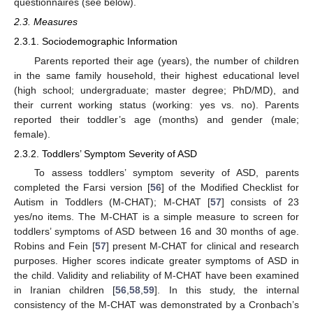
questionnaires (see below).
2.3. Measures
2.3.1. Sociodemographic Information
Parents reported their age (years), the number of children
in the same family household, their highest educational level
(high school; undergraduate; master degree; PhD/MD), and
their current working status (working: yes vs. no). Parents
reported their toddler’s age (months) and gender (male;
female).
2.3.2. Toddlers’ Symptom Severity of ASD
To assess toddlers’ symptom severity of ASD, parents
completed the Farsi version [
56
] of the Modified Checklist for
Autism in Toddlers (M-CHAT); M-CHAT [
57
] consists of 23
yes/no items. The M-CHAT is a simple measure to screen for
toddlers’ symptoms of ASD between 16 and 30 months of age.
Robins and Fein [
57
] present M-CHAT for clinical and research
purposes. Higher scores indicate greater symptoms of ASD in
the child. Validity and reliability of M-CHAT have been examined
in Iranian children [
56
,
58
,
59
]. In this study, the internal
consistency of the M-CHAT was demonstrated by a Cronbach’s