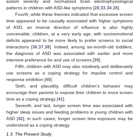
autism severity and normalized brain electrophysiological
patterns in children with ASD-like symptoms [
28
,
33
,
34
,
35
].
Fourth, while these theories indicated that excessive screen
time appeared to be causally associated with higher symptoms
of ASD, an inverse direction of influence is also highly
conceivable; children, at a very early age, with socioemotional
deficits appeared to be more likely to prefer screens to social
interactions [
36
,
37
,
38
]. Indeed, among six-month-old toddlers,
the diagnosis of ASD was associated with earlier and more
intensive preference for and use of screens [
39
].
Fifth, children with ASD may also intuitively and deliberately
use screens as a coping strategy for impulse control and
response inhibition [
40
].
Sixth, and plausibly, difficult children’s behavior may
encourage their parents to expose their children to more screen
time as a coping strategy [
41
].
Seventh, and last, longer screen time was associated with
higher sleep issues and feeding problems in young children with
ASD [
42
]; in such cases, longer screen time exposure may be
understood as a coping strategy.
1.3. The Present Study