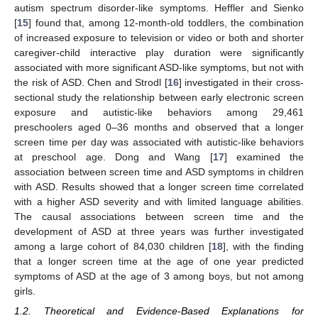
autism spectrum disorder-like symptoms. Heffler and Sienko
[
15
] found that, among 12-month-old toddlers, the combination
of increased exposure to television or video or both and shorter
caregiver-child interactive play duration were significantly
associated with more significant ASD-like symptoms, but not with
the risk of ASD. Chen and Strodl [
16
] investigated in their cross-
sectional study the relationship between early electronic screen
exposure and autistic-like behaviors among 29,461
preschoolers aged 0–36 months and observed that a longer
screen time per day was associated with autistic-like behaviors
at preschool age. Dong and Wang [
17
] examined the
association between screen time and ASD symptoms in children
with ASD. Results showed that a longer screen time correlated
with a higher ASD severity and with limited language abilities.
The causal associations between screen time and the
development of ASD at three years was further investigated
among a large cohort of 84,030 children [
18
], with the finding
that a longer screen time at the age of one year predicted
symptoms of ASD at the age of 3 among boys, but not among
girls.
1.2. Theoretical and Evidence-Based Explanations for