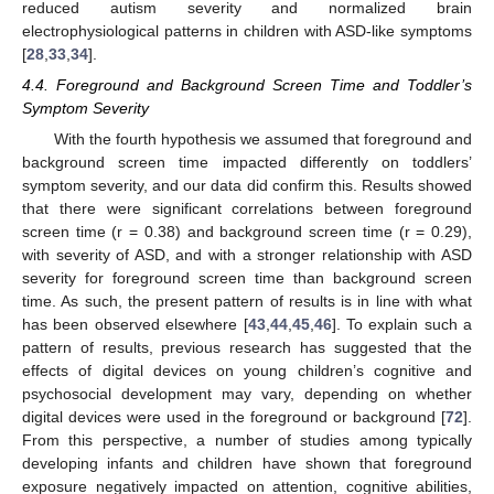
reduced autism severity and normalized brain
electrophysiological patterns in children with ASD-like symptoms
[
28
,
33
,
34
].
4.4. Foreground and Background Screen Time and Toddler’s
Symptom Severity
With the fourth hypothesis we assumed that foreground and
background screen time impacted differently on toddlers’
symptom severity, and our data did confirm this. Results showed
that there were significant correlations between foreground
screen time (r = 0.38) and background screen time (r = 0.29),
with severity of ASD, and with a stronger relationship with ASD
severity for foreground screen time than background screen
time. As such, the present pattern of results is in line with what
has been observed elsewhere [
43
,
44
,
45
,
46
]. To explain such a
pattern of results, previous research has suggested that the
effects of digital devices on young children’s cognitive and
psychosocial development may vary, depending on whether
digital devices were used in the foreground or background [
72
].
From this perspective, a number of studies among typically
developing infants and children have shown that foreground
exposure negatively impacted on attention, cognitive abilities,