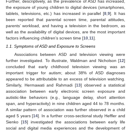
Further, descriptively, as the prevalence of ASD has increased,
the exposure of young children to digital devices (smartphones,
tablets, televisions, etc.) has increased in parallel [
8
,
9
]. It has
been reported that parental screen time, parental attitudes,
parents’ workload, and having a television in the bedroom, as
well as the availability of digital devices, are the most important
factors influencing children’s screen time [
10
,
11
].
1.1. Symptoms of ASD and Exposure to Screens
Associations between ASD and television viewing were
further investigated. To illustrate, Waldman and Nicholson [
12
]
concluded that early childhood television viewing was an
important trigger for autism; about 38% of ASD diagnoses
appeared to be attributable to an excess of television watching.
Similarly, Hermawati and Rahmadi [
13
] observed a statistical
association between early electronic screen exposure and
autistic-like behaviors (e.g., language delay, short attention
span, and hyperactivity) in nine children aged 44 to 78 months.
A similar pattern of association was further observed in a child
aged 5 years [
14
]. In a further cross-sectional study Heffler and
Sienko [
15
] investigated the associations between early life
social and digital media experiences and the development of