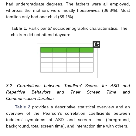
had undergraduate degrees. The fathers were all employed,
whereas the mothers were mostly housewives (86.8%). Most
families only had one child (69.1%).
Table 1.
Participants’ sociodemographic characteristics. The
children did not attend daycare.
3.2. Correlations between Toddlers’ Scores for ASD and
Repetitive Behaviors and Their Screen Time and
Communication Duration
Table 2
provides a descriptive statistical overview and an
overview of the Pearson’s correlation coefficients between
toddlers’ symptoms of ASD and screen time (foreground,
background, total screen time), and interaction time with others.