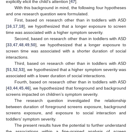
explicitly elicit the child’s attention [
47
].
With this background in mind, the following four hypotheses
and one research question were formulated.
First, based on research other than in toddlers with ASD
[
16
,
17
,
18
], we hypothesized that a longer exposure to screen
time was associated with a higher symptom severity.
Second, based on research other than in toddlers with ASD
[
33
,
47
,
48
,
49
,
50
], we hypothesized that a longer exposure to
screen time was associated with a shorter duration of social
interactions.
Third, based on research other than in toddlers with ASD
[
51
,
52
,
53
], we hypothesized that a higher symptom severity was
associated with a lower duration of social interactions.
Fourth, based on research other than in toddlers with ASD
[
43
,
44
,
45
,
46
], we hypothesized that foreground and background
screens impacted on children’s symptom severity.
The research question investigated the relationship
between duration of foreground screens exposure, background
screens exposure, and exposure to social interaction and
toddlers’ symptom severity.
The present results have the potential to further understand
the associations within a fine-grained analysis of screen