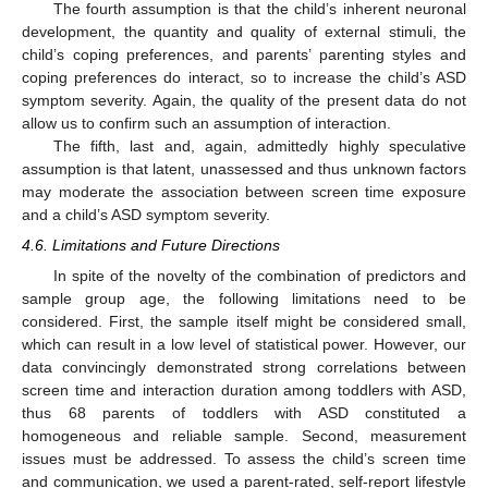
The fourth assumption is that the child’s inherent neuronal
development, the quantity and quality of external stimuli, the
child’s coping preferences, and parents’ parenting styles and
coping preferences do interact, so to increase the child’s ASD
symptom severity. Again, the quality of the present data do not
allow us to confirm such an assumption of interaction.
The fifth, last and, again, admittedly highly speculative
assumption is that latent, unassessed and thus unknown factors
may moderate the association between screen time exposure
and a child’s ASD symptom severity.
4.6. Limitations and Future Directions
In spite of the novelty of the combination of predictors and
sample group age, the following limitations need to be
considered. First, the sample itself might be considered small,
which can result in a low level of statistical power. However, our
data convincingly demonstrated strong correlations between
screen time and interaction duration among toddlers with ASD,
thus 68 parents of toddlers with ASD constituted a
homogeneous and reliable sample. Second, measurement
issues must be addressed. To assess the child’s screen time
and communication, we used a parent-rated, self-report lifestyle