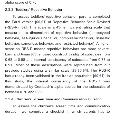
alpha score of 0.78.
2.3.3. Toddlers’ Repetitive Behavior
To assess toddlers’ repetitive behavior, parents completed
the Farsi version [
60
,
61
] of Repetitive Behavior Scale-Revised
(RBS-R) [
62
]: This scale is a 43-item parent rating scale that
measures six dimensions of repetitive behavior (stereotyped
behavior, self-injurious behavior, compulsive behavior, ritualistic
behavior, sameness behavior, and restricted behavior). A higher
score on RBS-R means repetitive behaviors are more severe.
Lam and Aman [
63
] showed construct validity of subscales from
0.68 to 0.98 and internal consistency of subscales from 0.78 to
0.91. Most of these descriptions were reproduced from our
previous studies using a similar scale [
28
,
35
,
64
]. The RBS-R
has already been validated in the Iranian population [
60
,
61
]. In
this study, the internal consistency of the RBS-R was
demonstrated by Cronbach’s alpha scores for the subscales of
between 0.76 and 0.88.
2.3.4. Children’s Screen Time and Communication Duration
To assess the children’s screen time and communication
duration, we compiled a checklist in which parents had to