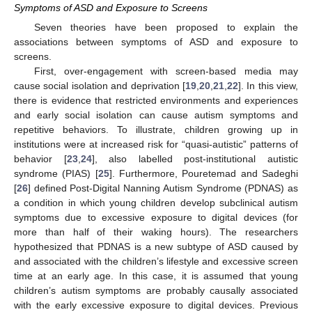
Symptoms of ASD and Exposure to Screens
Seven theories have been proposed to explain the
associations between symptoms of ASD and exposure to
screens.
First, over-engagement with screen-based media may
cause social isolation and deprivation [
19
,
20
,
21
,
22
]. In this view,
there is evidence that restricted environments and experiences
and early social isolation can cause autism symptoms and
repetitive behaviors. To illustrate, children growing up in
institutions were at increased risk for “quasi-autistic” patterns of
behavior [
23
,
24
], also labelled post-institutional autistic
syndrome (PIAS) [
25
]. Furthermore, Pouretemad and Sadeghi
[
26
] defined Post-Digital Nanning Autism Syndrome (PDNAS) as
a condition in which young children develop subclinical autism
symptoms due to excessive exposure to digital devices (for
more than half of their waking hours). The researchers
hypothesized that PDNAS is a new subtype of ASD caused by
and associated with the children’s lifestyle and excessive screen
time at an early age. In this case, it is assumed that young
children’s autism symptoms are probably causally associated
with the early excessive exposure to digital devices. Previous