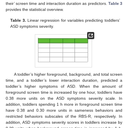
their’ screen time and interaction duration as predictors.
Table 3
provides the statistical overview.
Table 3.
Linear regression for variables predicting toddlers’
ASD symptoms severity.
A toddler’s higher foreground, background, and total screen
time, and a toddler’s lower interaction duration, predicted a
toddler’s higher symptoms of ASD. When the amount of
foreground screen time is increased by one hour, toddlers have
0.38 more units on the ASD symptoms severity scale. In
addition, toddlers spending 1 h more in foreground screen time
have 0.38 and 0.30 more units in sameness behaviors and
restricted behaviors subscales of the RBS-R, respectively. In
addition, ASD symptoms severity scores in toddlers increase by