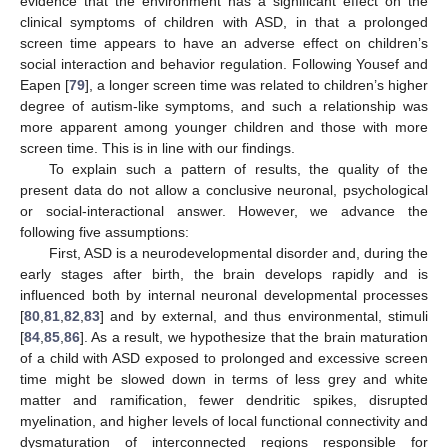
evidence that the environment has a significant effect on the
clinical symptoms of children with ASD, in that a prolonged
screen time appears to have an adverse effect on children’s
social interaction and behavior regulation. Following Yousef and
Eapen [
79
], a longer screen time was related to children’s higher
degree of autism-like symptoms, and such a relationship was
more apparent among younger children and those with more
screen time. This is in line with our findings.
To explain such a pattern of results, the quality of the
present data do not allow a conclusive neuronal, psychological
or social-interactional answer. However, we advance the
following five assumptions:
First, ASD is a neurodevelopmental disorder and, during the
early stages after birth, the brain develops rapidly and is
influenced both by internal neuronal developmental processes
[
80
,
81
,
82
,
83
] and by external, and thus environmental, stimuli
[
84
,
85
,
86
]. As a result, we hypothesize that the brain maturation
of a child with ASD exposed to prolonged and excessive screen
time might be slowed down in terms of less grey and white
matter and ramification, fewer dendritic spikes, disrupted
myelination, and higher levels of local functional connectivity and
dysmaturation of interconnected regions responsible for