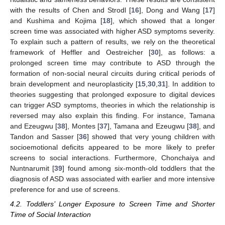
with the results of Chen and Strodl [
16
], Dong and Wang [
17
]
and Kushima and Kojima [
18
], which showed that a longer
screen time was associated with higher ASD symptoms severity.
To explain such a pattern of results, we rely on the theoretical
framework of Heffler and Oestreicher [
30
], as follows: a
prolonged screen time may contribute to ASD through the
formation of non-social neural circuits during critical periods of
brain development and neuroplasticity [
15
,
30
,
31
]. In addition to
theories suggesting that prolonged exposure to digital devices
can trigger ASD symptoms, theories in which the relationship is
reversed may also explain this finding. For instance, Tamana
and Ezeugwu [
38
], Montes [
37
], Tamana and Ezeugwu [
38
], and
Tandon and Sasser [
36
] showed that very young children with
socioemotional deficits appeared to be more likely to prefer
screens to social interactions. Furthermore, Chonchaiya and
Nuntnarumit [
39
] found among six-month-old toddlers that the
diagnosis of ASD was associated with earlier and more intensive
preference for and use of screens.
4.2. Toddlers’ Longer Exposure to Screen Time and Shorter
Time of Social Interaction