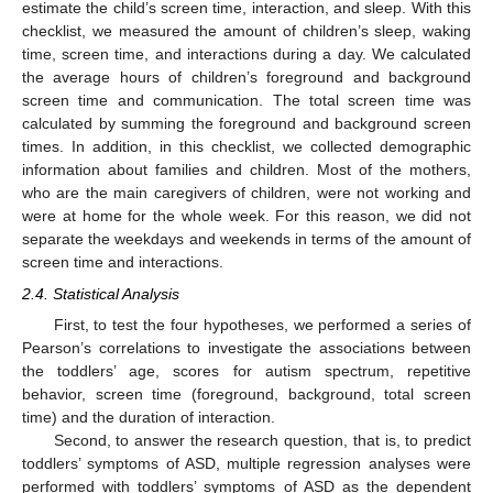
estimate the child’s screen time, interaction, and sleep. With this
checklist, we measured the amount of children’s sleep, waking
time, screen time, and interactions during a day. We calculated
the average hours of children’s foreground and background
screen time and communication. The total screen time was
calculated by summing the foreground and background screen
times. In addition, in this checklist, we collected demographic
information about families and children. Most of the mothers,
who are the main caregivers of children, were not working and
were at home for the whole week. For this reason, we did not
separate the weekdays and weekends in terms of the amount of
screen time and interactions.
2.4. Statistical Analysis
First, to test the four hypotheses, we performed a series of
Pearson’s correlations to investigate the associations between
the toddlers’ age, scores for autism spectrum, repetitive
behavior, screen time (foreground, background, total screen
time) and the duration of interaction.
Second, to answer the research question, that is, to predict
toddlers’ symptoms of ASD, multiple regression analyses were
performed with toddlers’ symptoms of ASD as the dependent