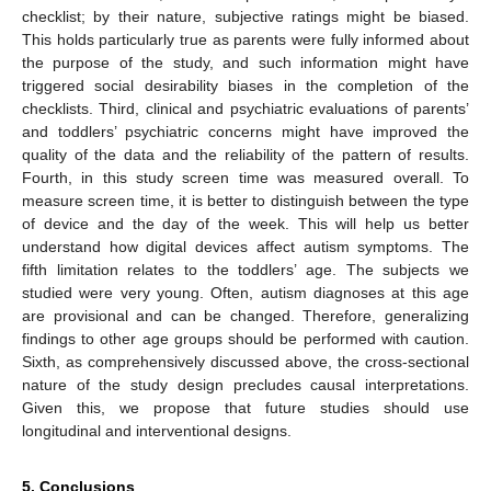
checklist; by their nature, subjective ratings might be biased.
This holds particularly true as parents were fully informed about
the purpose of the study, and such information might have
triggered social desirability biases in the completion of the
checklists. Third, clinical and psychiatric evaluations of parents’
and toddlers’ psychiatric concerns might have improved the
quality of the data and the reliability of the pattern of results.
Fourth, in this study screen time was measured overall. To
measure screen time, it is better to distinguish between the type
of device and the day of the week. This will help us better
understand how digital devices affect autism symptoms. The
fifth limitation relates to the toddlers’ age. The subjects we
studied were very young. Often, autism diagnoses at this age
are provisional and can be changed. Therefore, generalizing
findings to other age groups should be performed with caution.
Sixth, as comprehensively discussed above, the cross-sectional
nature of the study design precludes causal interpretations.
Given this, we propose that future studies should use
longitudinal and interventional designs.
5. Conclusions