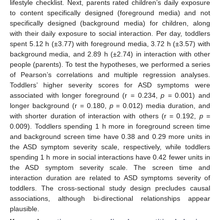
lifestyle checklist. Next, parents rated children’s daily exposure
to content specifically designed (foreground media) and not
specifically designed (background media) for children, along
with their daily exposure to social interaction. Per day, toddlers
spent 5.12 h (±3.77) with foreground media, 3.72 h (±3.57) with
background media, and 2.89 h (±2.74) in interaction with other
people (parents). To test the hypotheses, we performed a series
of Pearson’s correlations and multiple regression analyses.
Toddlers’ higher severity scores for ASD symptoms were
associated with longer foreground (r = 0.234,
p
= 0.001) and
longer background (r = 0.180,
p
= 0.012) media duration, and
with shorter duration of interaction with others (r = 0.192,
p
=
0.009). Toddlers spending 1 h more in foreground screen time
and background screen time have 0.38 and 0.29 more units in
the ASD symptom severity scale, respectively, while toddlers
spending 1 h more in social interactions have 0.42 fewer units in
the ASD symptom severity scale. The screen time and
interaction duration are related to ASD symptoms severity of
toddlers. The cross-sectional study design precludes causal
associations, although bi-directional relationships appear
plausible.