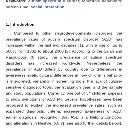
Keywords:
autism spectrum disorder
;
repetitive behaviors
;
screen time
;
social interaction
1. Introduction
Compared to other neurodevelopmental disorders, the
prevalence rates of autism spectrum disorder (ASD) has
increased within the last two decades [
1
], with a rise of up to
500% from 1992 to about 2000 [
2
]. According to the Salari and
Rasoulpoor [
3
] study, the prevalence of autism spectrum
disorders has increased worldwide. Nevertheless, the
prevalence of ASD differs by country due to differences in
awareness levels, cultural differences in how children’s behavior
is interpreted, variability in screening tools, the lack of culture-
sensitive diagnostic tools, the evaluation year, and the sample
and study populations. Currently, one out of 54 children appears
to show symptoms of ASD [
4
]. Several hypotheses have been
proposed to explain the increased prevalence rates, such as
expanded diagnostic criteria, increased awareness of ASD,
earlier diagnosis, recognition that ASD is a lifelong condition,
and alterations in lifestyle [
5
,
6
,
7
] (see also further details below).