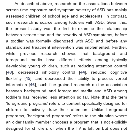
As described above, research on the associations between
screen time exposure and symptom severity of ASD has mainly
assessed children of school age and adolescents. In contrast,
such research is scarce among toddlers with ASD. Given this,
the present study was the first to examine the relationship
between screen time and the severity of ASD symptoms, before
a toddler was formally diagnosed with ASD and before any
standardized treatment intervention was implemented. Further,
while previous research showed that background and
foreground media have different effects among typically
developing young children, such as reducing attention control
[
43
], decreased inhibitory control [
44
], reduced cognitive
flexibility [
45
], and decreased their ability to process verbal
information [
46
], such fine-grained research on the association
between background and foreground media and ASD among
toddlers has received less attention so far. Note that the term
‘foreground programs’ refers to content specifically designed for
children to actively draw their attention. Unlike foreground
programs, ‘background programs’ refers to the situation where
an older family member chooses a program that is not explicitly
designed for children, or when the TV is left on but does not