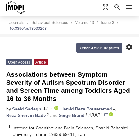
zoom_out_map
search
menu
Journals
Behavioral Sciences
Volume 13
Issue 3
10.3390/bs13030208
settings
Order Article Reprints
Open Access
Article
Associations between Symptom
Severity of Autism Spectrum Disorder
and Screen Time among Toddlers Aged
16 to 36 Months
1,*
1
by
Saeid Sadeghi
,
Hamid Reza Pouretemad
,
2
3,4,5,6,7,*
Reza Shervin Badv
and
Serge Brand
1
Institute for Cognitive and Brain Sciences, Shahid Beheshti
University, Tehran 19839-69411, Iran