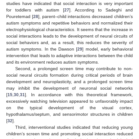
studies have indicated that social interaction is very important
for toddlers with autism [
27
]. According to Sadeghi and
Pouretemad [
28
], parent–child interactions decreased children’s
autism symptoms and repetitive behaviors and normalized their
electrophysiological characteristics. It seems that the increase in
social interactions leads to the development of neural circuits of
social behaviors and, as a result, this reduces the severity of
autism symptoms. In the Dawson [
29
] model, early behavioral
intervention that leads to adaptive interactions between the child
and its environment reduces autism symptoms.
Second, a prolonged screen time may contribute to non-
social neural circuits formation during critical periods of brain
development and neuroplasticity, and a prolonged screen time
may inhibit the development of neuronal social networks
[
15
,
30
,
31
]. In accordance with this theoretical framework,
excessively watching television appeared to unfavorably impact
on the typical development of the visual cortex,
hypothalamus/septum, and sensorimotor structures in children
[
32
].
Third, interventional studies indicated that reducing young
children’s screen time and promoting social interaction reduced