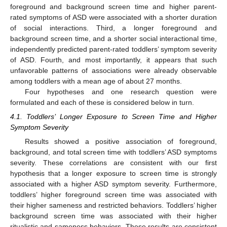
foreground and background screen time and higher parent-
rated symptoms of ASD were associated with a shorter duration
of social interactions. Third, a longer foreground and
background screen time, and a shorter social interactional time,
independently predicted parent-rated toddlers’ symptom severity
of ASD. Fourth, and most importantly, it appears that such
unfavorable patterns of associations were already observable
among toddlers with a mean age of about 27 months.
Four hypotheses and one research question were
formulated and each of these is considered below in turn.
4.1. Toddlers’ Longer Exposure to Screen Time and Higher
Symptom Severity
Results showed a positive association of foreground,
background, and total screen time with toddlers’ ASD symptoms
severity. These correlations are consistent with our first
hypothesis that a longer exposure to screen time is strongly
associated with a higher ASD symptom severity. Furthermore,
toddlers’ higher foreground screen time was associated with
their higher sameness and restricted behaviors. Toddlers’ higher
background screen time was associated with their higher
ritualistic and sameness behaviors. These results are consistent