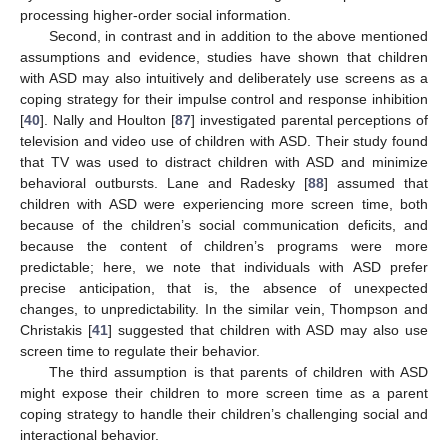
processing higher-order social information.
Second, in contrast and in addition to the above mentioned
assumptions and evidence, studies have shown that children
with ASD may also intuitively and deliberately use screens as a
coping strategy for their impulse control and response inhibition
[
40
]. Nally and Houlton [
87
] investigated parental perceptions of
television and video use of children with ASD. Their study found
that TV was used to distract children with ASD and minimize
behavioral outbursts. Lane and Radesky [
88
] assumed that
children with ASD were experiencing more screen time, both
because of the children’s social communication deficits, and
because the content of children’s programs were more
predictable; here, we note that individuals with ASD prefer
precise anticipation, that is, the absence of unexpected
changes, to unpredictability. In the similar vein, Thompson and
Christakis [
41
] suggested that children with ASD may also use
screen time to regulate their behavior.
The third assumption is that parents of children with ASD
might expose their children to more screen time as a parent
coping strategy to handle their children’s challenging social and
interactional behavior.