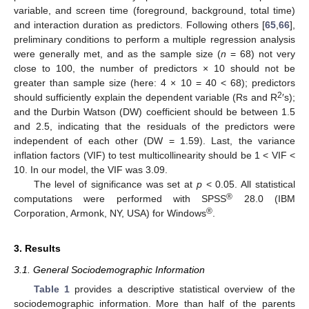
variable, and screen time (foreground, background, total time)
and interaction duration as predictors. Following others [
65
,
66
],
preliminary conditions to perform a multiple regression analysis
were generally met, and as the sample size (
n
= 68) not very
close to 100, the number of predictors × 10 should not be
greater than sample size (here: 4 × 10 = 40 < 68); predictors
2
should sufficiently explain the dependent variable (Rs and R
′s);
and the Durbin Watson (DW) coefficient should be between 1.5
and 2.5, indicating that the residuals of the predictors were
independent of each other (DW = 1.59). Last, the variance
inflation factors (VIF) to test multicollinearity should be 1 < VIF <
10. In our model, the VIF was 3.09.
The level of significance was set at
p
< 0.05. All statistical
®
computations were performed with SPSS
28.0 (IBM
®
Corporation, Armonk, NY, USA) for Windows
.
3. Results
3.1. General Sociodemographic Information
Table 1
provides a descriptive statistical overview of the
sociodemographic information. More than half of the parents