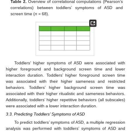
Table 2.
Overview of correlational computations (Pearson’s
correlations) between toddlers’ symptoms of ASD and
screen time (
n
= 68).
Toddlers’ higher symptoms of ASD were associated with
higher foreground and background screen time and lower
interaction duration. Toddlers’ higher foreground screen time
was associated with their higher sameness and restricted
behaviors. Toddlers’ higher background screen time was
associated with their higher ritualistic and sameness behaviors.
Additionally, toddlers’ higher repetitive behaviors (all subscales)
were associated with a lower interaction duration.
3.3. Predicting Toddlers’ Symptoms of ASD
To predict toddlers’ symptoms of ASD, a multiple regression
analysis was performed with toddlers’ symptoms of ASD and