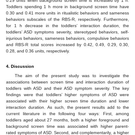
0.29 units when background screen time is increased by 1 h.
Toddlers spending 1 h more in background screen time have
0.30 and 0.41 more units in ritualistic behaviors and sameness
behaviors subscales of the RBS-R, respectively. Furthermore,
for 1 h decrease in the toddlers’ interaction duration, the
toddlers’ ASD symptoms severity, stereotyped behaviors, self-
injurious behaviors, sameness behaviors, compulsive behaviors
and RBS-R total scores increased by 0.42, 0.49, 0.29, 0.30,
0.28, and 0.36 units, respectively.
4. Discussion
The aim of the present study was to investigate the
associations between screen time and interaction duration of
toddlers with ASD and their ASD symptom severity. The key
findings were that toddlers’ higher symptoms of ASD were
associated with their higher screen time duration and lower
interaction duration. As such, the present results add to the
current literature in the following four ways: First, among
toddlers aged about 27 months, both a higher foreground and
background screen time was associated with higher parent-
rated symptoms of ASD. Second, and complementarily, a higher