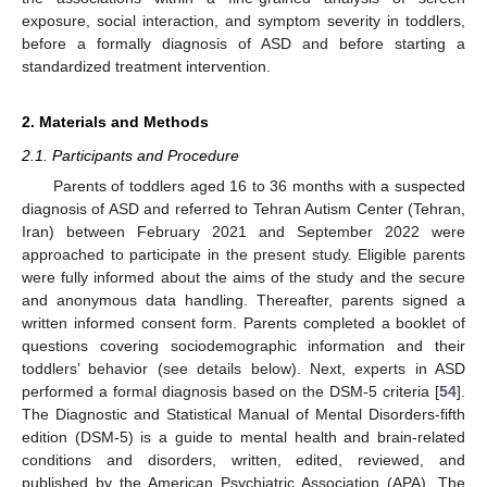
exposure, social interaction, and symptom severity in toddlers,
before a formally diagnosis of ASD and before starting a
standardized treatment intervention.
2. Materials and Methods
2.1. Participants and Procedure
Parents of toddlers aged 16 to 36 months with a suspected
diagnosis of ASD and referred to Tehran Autism Center (Tehran,
Iran) between February 2021 and September 2022 were
approached to participate in the present study. Eligible parents
were fully informed about the aims of the study and the secure
and anonymous data handling. Thereafter, parents signed a
written informed consent form. Parents completed a booklet of
questions covering sociodemographic information and their
toddlers’ behavior (see details below). Next, experts in ASD
performed a formal diagnosis based on the DSM-5 criteria [
54
].
The Diagnostic and Statistical Manual of Mental Disorders-fifth
edition (DSM-5) is a guide to mental health and brain-related
conditions and disorders, written, edited, reviewed, and
published by the American Psychiatric Association (APA). The