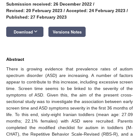
Submission received: 26 December 2022
/
Revised: 20 February 2023
/
Accepted: 24 February 2023
/
Published: 27 February 2023
keyboard_arrow_down
Download
Versions Notes
Abstract
There is growing evidence that prevalence rates of autism
spectrum disorder (ASD) are increasing. A number of factors
appear to contribute to this increase, including excessive screen
time. Screen time seems to be linked to the severity of the
symptoms of ASD. Given this, the aim of the present cross-
sectional study was to investigate the association between early
screen time and ASD symptoms severity in the first 36 months of
life. To this end, sixty-eight Iranian toddlers (mean age: 27.09
months; 22.1% females) with ASD were recruited. Parents
completed the modified checklist for autism in toddlers (M-
CHAT), the Repetitive Behavior Scale-Revised (RBS-R), and a