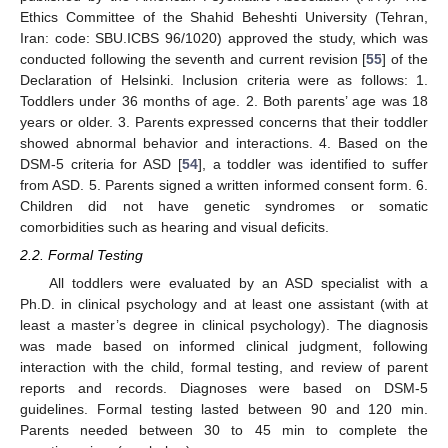
Ethics Committee of the Shahid Beheshti University (Tehran,
Iran: code: SBU.ICBS 96/1020) approved the study, which was
conducted following the seventh and current revision [
55
] of the
Declaration of Helsinki. Inclusion criteria were as follows: 1.
Toddlers under 36 months of age. 2. Both parents’ age was 18
years or older. 3. Parents expressed concerns that their toddler
showed abnormal behavior and interactions. 4. Based on the
DSM-5 criteria for ASD [
54
], a toddler was identified to suffer
from ASD. 5. Parents signed a written informed consent form. 6.
Children did not have genetic syndromes or somatic
comorbidities such as hearing and visual deficits.
2.2. Formal Testing
All toddlers were evaluated by an ASD specialist with a
Ph.D. in clinical psychology and at least one assistant (with at
least a master’s degree in clinical psychology). The diagnosis
was made based on informed clinical judgment, following
interaction with the child, formal testing, and review of parent
reports and records. Diagnoses were based on DSM-5
guidelines. Formal testing lasted between 90 and 120 min.
Parents needed between 30 to 45 min to complete the