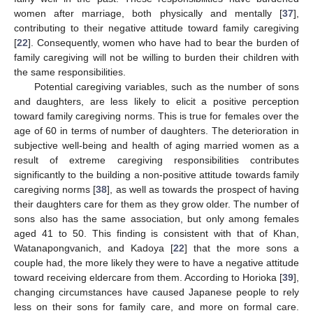
women after marriage, both physically and mentally [
37
],
contributing to their negative attitude toward family caregiving
[
22
]. Consequently, women who have had to bear the burden of
family caregiving will not be willing to burden their children with
the same responsibilities.
Potential caregiving variables, such as the number of sons
and daughters, are less likely to elicit a positive perception
toward family caregiving norms. This is true for females over the
age of 60 in terms of number of daughters. The deterioration in
subjective well-being and health of aging married women as a
result of extreme caregiving responsibilities contributes
significantly to the building a non-positive attitude towards family
caregiving norms [
38
], as well as towards the prospect of having
their daughters care for them as they grow older. The number of
sons also has the same association, but only among females
aged 41 to 50. This finding is consistent with that of Khan,
Watanapongvanich, and Kadoya [
22
] that the more sons a
couple had, the more likely they were to have a negative attitude
toward receiving eldercare from them. According to Horioka [
39
],
changing circumstances have caused Japanese people to rely
less on their sons for family care, and more on formal care.