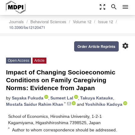
zoom_out_map
search
menu
Journals
Behavioral Sciences
Volume 12
Issue 12
10.3390/bs12120471
settings
Order Article Reprints
Open Access
Article
Impact of Changing Socioeconomic
Conditions on Family Caregiving
Norms: Evidence from Japan
by
Sayaka Fukuda
,
Sumeet Lal
,
Takuya Katauke
,
*
Mostafa Saidur Rahim Khan
and
Yoshihiko Kadoya
School of Economics, Hiroshima University, 1-2-1
Kagamiyama, Higashihiroshima 7398525, Japan
*
Author to whom correspondence should be addressed.