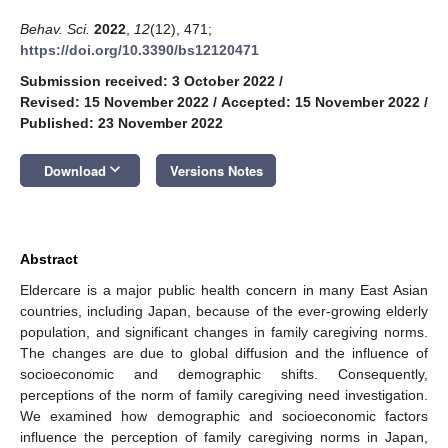
Behav. Sci.
2022
,
12
(12), 471;
https://doi.org/10.3390/bs12120471
Submission received: 3 October 2022
/
Revised: 15 November 2022
/
Accepted: 15 November 2022
/
Published: 23 November 2022
keyboard_arrow_down
Download
Versions Notes
Abstract
Eldercare is a major public health concern in many East Asian
countries, including Japan, because of the ever-growing elderly
population, and significant changes in family caregiving norms.
The changes are due to global diffusion and the influence of
socioeconomic and demographic shifts. Consequently,
perceptions of the norm of family caregiving need investigation.
We examined how demographic and socioeconomic factors
influence the perception of family caregiving norms in Japan,