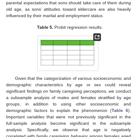
parental expectations that sons should take care of them during
old age, as sons’ attitudes toward eldercare are also heavily
influenced by their marital and employment status.
Table 5.
Probit regression results.
Given that the categorization of various socioeconomic and
demographic characteristics by age or sex could reveal
significant findings on family caregiving perceptions, we conduct
a subsample analysis of males and females stratified by age
groups, in addition to using other socioeconomic and
demographic factors to explain the phenomenon (
Table 6
).
Important variables that were not previously significant in the
full-sample analysis become significant in the subsample
analysis. Specifically, we observe that age is negatively
correlated with family caregiving behavior among females aged