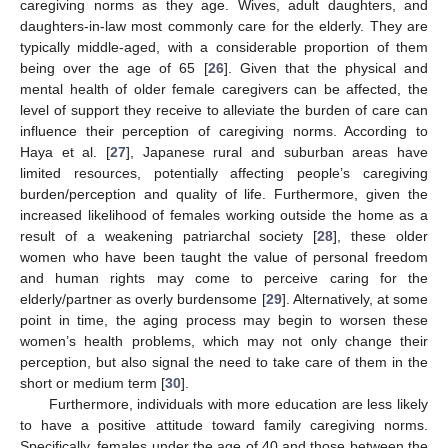
caregiving norms as they age. Wives, adult daughters, and
daughters-in-law most commonly care for the elderly. They are
typically middle-aged, with a considerable proportion of them
being over the age of 65 [
26
]. Given that the physical and
mental health of older female caregivers can be affected, the
level of support they receive to alleviate the burden of care can
influence their perception of caregiving norms. According to
Haya et al. [
27
], Japanese rural and suburban areas have
limited resources, potentially affecting people’s caregiving
burden/perception and quality of life. Furthermore, given the
increased likelihood of females working outside the home as a
result of a weakening patriarchal society [
28
], these older
women who have been taught the value of personal freedom
and human rights may come to perceive caring for the
elderly/partner as overly burdensome [
29
]. Alternatively, at some
point in time, the aging process may begin to worsen these
women’s health problems, which may not only change their
perception, but also signal the need to take care of them in the
short or medium term [
30
].
Furthermore, individuals with more education are less likely
to have a positive attitude toward family caregiving norms.
Specifically, females under the age of 40 and those between the