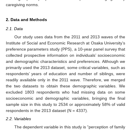
caregiving norms.
2. Data and Methods
2.1. Data
Our study uses data from the 2011 and 2013 waves of the
Institute of Social and Economic Research at Osaka University’s
preference parameters study (PPS), a 10-year panel survey that
collected prospective information on individuals’ socioeconomic
and demographic characteristics and preferences. Although we
primarily used the 2013 dataset, some critical variables, such as
respondents’ years of education and number of siblings, were
readily available only in the 2011 wave. Therefore, we merged
the two datasets to obtain these demographic variables. We
excluded 1803 respondents who had missing data on some
socioeconomic and demographic variables, bringing the final
sample size in this study to 2534 or approximately 58% of valid
respondents in the 2013 dataset (N = 4337).
2.2. Variables
The dependent variable in this study is “perception of family