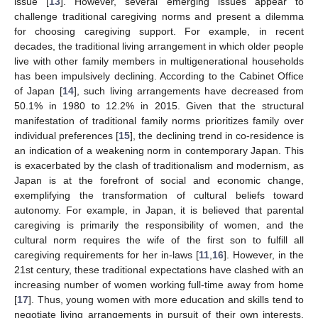
issue [
13
]. However, several emerging issues appear to
challenge traditional caregiving norms and present a dilemma
for choosing caregiving support. For example, in recent
decades, the traditional living arrangement in which older people
live with other family members in multigenerational households
has been impulsively declining. According to the Cabinet Office
of Japan [
14
], such living arrangements have decreased from
50.1% in 1980 to 12.2% in 2015. Given that the structural
manifestation of traditional family norms prioritizes family over
individual preferences [
15
], the declining trend in co-residence is
an indication of a weakening norm in contemporary Japan. This
is exacerbated by the clash of traditionalism and modernism, as
Japan is at the forefront of social and economic change,
exemplifying the transformation of cultural beliefs toward
autonomy. For example, in Japan, it is believed that parental
caregiving is primarily the responsibility of women, and the
cultural norm requires the wife of the first son to fulfill all
caregiving requirements for her in-laws [
11
,
16
]. However, in the
21st century, these traditional expectations have clashed with an
increasing number of women working full-time away from home
[
17
]. Thus, young women with more education and skills tend to
negotiate living arrangements in pursuit of their own interests,