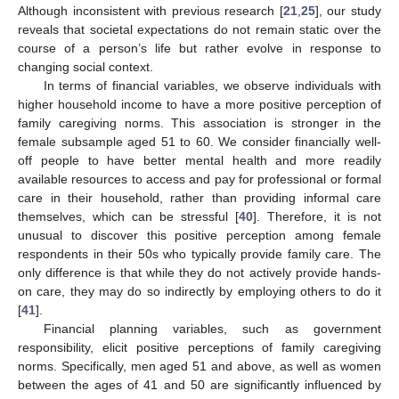
Although inconsistent with previous research [
21
,
25
], our study
reveals that societal expectations do not remain static over the
course of a person’s life but rather evolve in response to
changing social context.
In terms of financial variables, we observe individuals with
higher household income to have a more positive perception of
family caregiving norms. This association is stronger in the
female subsample aged 51 to 60. We consider financially well-
off people to have better mental health and more readily
available resources to access and pay for professional or formal
care in their household, rather than providing informal care
themselves, which can be stressful [
40
]. Therefore, it is not
unusual to discover this positive perception among female
respondents in their 50s who typically provide family care. The
only difference is that while they do not actively provide hands-
on care, they may do so indirectly by employing others to do it
[
41
].
11. May
12. May
13. May
14. May
15. May
16. May
17. May
18. May
19. May
21. May
22. May
23. May
24. May
25. May
26. May
27. May
28. May
29. May
31. May
1. Jun
2. Jun
3. Jun
4. Jun
5. Jun
6. Jun
7. Jun
8. Jun
10. Jun
11. Jun
12. Jun
13. Jun
14. Jun
15. Jun
16. Jun
17. Jun
18. Jun
20. Jun
21. Jun
22. Jun
23. Jun
24. Jun
25. Jun
26. Jun
27. Jun
28. Jun
30. Jun
1. Jul
2. Jul
3. Jul
4. Jul
5. Jul
6. Jul
7. Jul
8. Jul
10. Jul
11. Jul
12. Jul
13. Jul
14. Jul
15. Jul
16. Jul
17. Jul
18. Jul
20. Jul
21. Jul
22. Jul
23. Jul
24. Jul
25. Jul
26. Jul
27. Jul
28. Jul
30. Jul
31. Jul
1. Aug
2. Aug
3. Aug
4. Aug
5. Aug
6. Aug
7. Aug
Financial planning variables, such as government
responsibility, elicit positive perceptions of family caregiving
norms. Specifically, men aged 51 and above, as well as women
between the ages of 41 and 50 are significantly influenced by