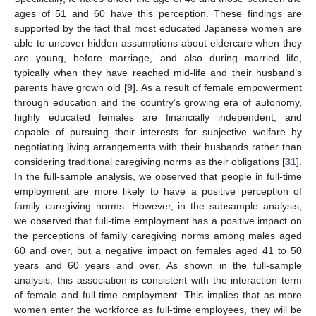
ages of 51 and 60 have this perception. These findings are
supported by the fact that most educated Japanese women are
able to uncover hidden assumptions about eldercare when they
are young, before marriage, and also during married life,
typically when they have reached mid-life and their husband’s
parents have grown old [
9
]. As a result of female empowerment
through education and the country’s growing era of autonomy,
highly educated females are financially independent, and
capable of pursuing their interests for subjective welfare by
negotiating living arrangements with their husbands rather than
considering traditional caregiving norms as their obligations [
31
].
In the full-sample analysis, we observed that people in full-time
employment are more likely to have a positive perception of
family caregiving norms. However, in the subsample analysis,
we observed that full-time employment has a positive impact on
the perceptions of family caregiving norms among males aged
60 and over, but a negative impact on females aged 41 to 50
years and 60 years and over. As shown in the full-sample
analysis, this association is consistent with the interaction term
of female and full-time employment. This implies that as more
women enter the workforce as full-time employees, they will be