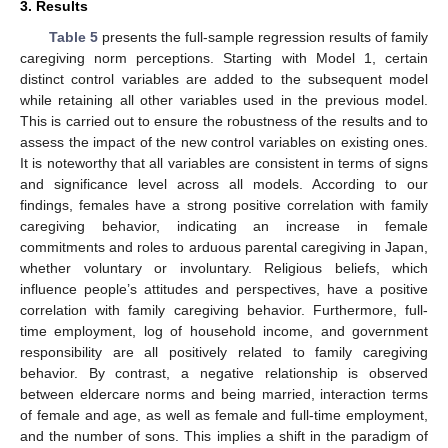
3. Results
Table 5
presents the full-sample regression results of family
caregiving norm perceptions. Starting with Model 1, certain
distinct control variables are added to the subsequent model
while retaining all other variables used in the previous model.
This is carried out to ensure the robustness of the results and to
assess the impact of the new control variables on existing ones.
It is noteworthy that all variables are consistent in terms of signs
and significance level across all models. According to our
findings, females have a strong positive correlation with family
caregiving behavior, indicating an increase in female
commitments and roles to arduous parental caregiving in Japan,
whether voluntary or involuntary. Religious beliefs, which
influence people’s attitudes and perspectives, have a positive
correlation with family caregiving behavior. Furthermore, full-
time employment, log of household income, and government
responsibility are all positively related to family caregiving
behavior. By contrast, a negative relationship is observed
between eldercare norms and being married, interaction terms
of female and age, as well as female and full-time employment,
and the number of sons. This implies a shift in the paradigm of