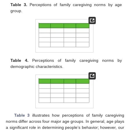
Table 3.
Perceptions of family caregiving norms by age
group.
Table 4.
Perceptions of family caregiving norms by
demographic characteristics.
Table 3
illustrates how perceptions of family caregiving
norms differ across four major age groups. In general, age plays
a significant role in determining people’s behavior; however, our