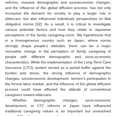
reforms, massive demographic and socioeconomic changes,
and the influence of the global diffusion process, has not only
increased the demand for society to play a larger role in
eldercare, but also influenced individuals’ perspectives on filial
obligation norms [
12
]. As a result, it is critical to investigate
various potential factors and how they relate to Japanese
perceptions of the family caregiving norm. We hypothesize that
in a homogeneous country such as Japan, where norms
strongly shape people’s attitudes, there can be a major
normative change in the perception of family caregiving of
people with different demographic and socio-economic
characteristics. While the implementation of the Long-Term Care
Insurance (LTCI) system served as a partial buffer against the
burden and stress, the strong influence of demographic
changes, socioeconomic development, women’s participation in
the formal labor market, and the influence of the global diffusion
process could have affected the attitude of conventional
caregivers toward eldercare.
Whether demographic changes, socio-economic
development, or LTC reforms in Japan have influenced
traditional caregiving values is an important but unresolved