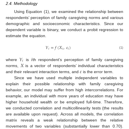
2.4. Methodology
Using Equation (1), we examined the relationship between
respondents’ perception of family caregiving norms and various
demographic and socioeconomic characteristics. Since our
dependent variable is binary, we conduct a probit regression to
estimate the equation.
𝑌
=
𝑓
(
𝑋
,
𝜀
)
𝑖
𝑖
𝑖
(1)
𝑌
𝑖
𝑖
𝑋
where
is
th respondent’s perception of family caregiving
𝜀
norms,
is a vector of respondents’ individual characteristics
and their relevant interaction terms, and
is the error term.
Since we have used multiple independent variables to
explain their possible relationship with family caregiving
behavior, our model may suffer from high intercorrelations. For
example, an individual with more years of education may have
higher household wealth or be employed full-time. Therefore,
we conducted correlation and multicollinearity tests (the results
are available upon request). Across all models, the correlation
matrix reveals a weak relationship between the relative
movements of two variables (substantially lower than 0.70).