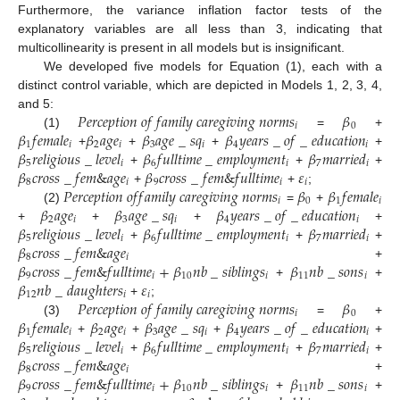
Furthermore, the variance inflation factor tests of the
explanatory variables are all less than 3, indicating that
multicollinearity is present in all models but is insignificant.
We developed five models for Equation (1), each with a
distinct control variable, which are depicted in Models 1, 2, 3, 4,
𝑃
𝑒
𝑟
𝑐
𝑒
𝑝
𝑡
𝑖
𝑜
𝑛
𝑜
𝑓
𝑓
𝑎
𝑚
𝑖
𝑙
𝑦
𝑐
𝑎
𝑟
𝑒
𝑔
𝑖
𝑣
𝑖
𝑛
𝑔
𝑛
𝑜
𝑟
𝑚
𝑠
𝛽
and 5:
𝑖
0
𝛽
𝑓
𝑒
𝑚
𝑎
𝑙
𝑒
𝛽
𝑎
𝑔
𝑒
𝛽
𝑎
𝑔
𝑒
_
𝑠
𝑞
𝛽
𝑦
𝑒
𝑎
𝑟
𝑠
_
𝑜
𝑓
_
𝑒
𝑑
𝑢
𝑐
𝑎
𝑡
𝑖
𝑜
𝑛
(1)
=
+
1
𝑖
2
𝑖
3
𝑖
4
𝑖
𝛽
𝑟
𝑒
𝑙
𝑖
𝑔
𝑖
𝑜
𝑢
𝑠
_
𝑙
𝑒
𝑣
𝑒
𝑙
𝛽
𝑓
𝑢
𝑙
𝑙
𝑡
𝑖
𝑚
𝑒
_
𝑒
𝑚
𝑝
𝑙
𝑜
𝑦
𝑚
𝑒
𝑛
𝑡
𝛽
𝑚
𝑎
𝑟
𝑟
𝑖
𝑒
𝑑
+
+
+
+
5
𝑖
6
𝑖
7
𝑖
𝛽
𝑐
𝑟
𝑜
𝑠
𝑠
_
𝑓
𝑒
𝑚
&
𝑎
𝑔
𝑒
𝛽
𝑐
𝑟
𝑜
𝑠
𝑠
_
𝑓
𝑒
𝑚
&
𝑓
𝑢
𝑙
𝑙
𝑡
𝑖
𝑚
𝑒
𝜀
+
+
+
8
𝑖
9
𝑖
𝑖
𝑃
𝑒
𝑟
𝑐
𝑒
𝑝
𝑡
𝑖
𝑜
𝑛
𝑜
𝑓
𝑓
𝑎
𝑚
𝑖
𝑙
𝑦
𝑐
𝑎
𝑟
𝑒
𝑔
𝑖
𝑣
𝑖
𝑛
𝑔
𝑛
𝑜
𝑟
𝑚
𝑠
𝛽
𝛽
𝑓
𝑒
𝑚
𝑎
𝑙
𝑒
+
+
;
𝑖
0
1
𝑖
𝛽
𝑎
𝑔
𝑒
𝛽
𝑎
𝑔
𝑒
_
𝑠
𝑞
𝛽
𝑦
𝑒
𝑎
𝑟
𝑠
_
𝑜
𝑓
_
𝑒
𝑑
𝑢
𝑐
𝑎
𝑡
𝑖
𝑜
𝑛
(2)
=
+
2
𝑖
3
𝑖
4
𝑖
𝛽
𝑟
𝑒
𝑙
𝑖
𝑔
𝑖
𝑜
𝑢
𝑠
_
𝑙
𝑒
𝑣
𝑒
𝑙
𝛽
𝑓
𝑢
𝑙
𝑙
𝑡
𝑖
𝑚
𝑒
_
𝑒
𝑚
𝑝
𝑙
𝑜
𝑦
𝑚
𝑒
𝑛
𝑡
𝛽
𝑚
𝑎
𝑟
𝑟
𝑖
𝑒
𝑑
+
+
+
+
5
𝑖
6
𝑖
7
𝑖
𝛽
𝑐
𝑟
𝑜
𝑠
𝑠
_
𝑓
𝑒
𝑚
&
𝑎
𝑔
𝑒
+
+
+
8
𝑖
𝛽
𝑐
𝑟
𝑜
𝑠
𝑠
_
𝑓
𝑒
𝑚
&
𝑓
𝑢
𝑙
𝑙
𝑡
𝑖
𝑚
𝑒
+
𝛽
𝑛
𝑏
_
𝑠
𝑖
𝑏
𝑙
𝑖
𝑛
𝑔
𝑠
𝛽
𝑛
𝑏
_
𝑠
𝑜
𝑛
𝑠
+
9
𝑖
10
𝑖
11
𝑖
𝛽
𝑛
𝑏
_
𝑑
𝑎
𝑢
𝑔
ℎ
𝑡
𝑒
𝑟
𝑠
𝜀
+
+
12
𝑖
𝑖
𝑃
𝑒
𝑟
𝑐
𝑒
𝑝
𝑡
𝑖
𝑜
𝑛
𝑜
𝑓
𝑓
𝑎
𝑚
𝑖
𝑙
𝑦
𝑐
𝑎
𝑟
𝑒
𝑔
𝑖
𝑣
𝑖
𝑛
𝑔
𝑛
𝑜
𝑟
𝑚
𝑠
𝛽
+
;
𝑖
0
𝛽
𝑓
𝑒
𝑚
𝑎
𝑙
𝑒
𝛽
𝑎
𝑔
𝑒
𝛽
𝑎
𝑔
𝑒
_
𝑠
𝑞
𝛽
𝑦
𝑒
𝑎
𝑟
𝑠
_
𝑜
𝑓
_
𝑒
𝑑
𝑢
𝑐
𝑎
𝑡
𝑖
𝑜
𝑛
(3)
=
+
1
𝑖
2
𝑖
3
𝑖
4
𝑖
𝛽
𝑟
𝑒
𝑙
𝑖
𝑔
𝑖
𝑜
𝑢
𝑠
_
𝑙
𝑒
𝑣
𝑒
𝑙
𝛽
𝑓
𝑢
𝑙
𝑙
𝑡
𝑖
𝑚
𝑒
_
𝑒
𝑚
𝑝
𝑙
𝑜
𝑦
𝑚
𝑒
𝑛
𝑡
𝛽
𝑚
𝑎
𝑟
𝑟
𝑖
𝑒
𝑑
+
+
+
+
5
𝑖
6
𝑖
7
𝑖
𝛽
𝑐
𝑟
𝑜
𝑠
𝑠
_
𝑓
𝑒
𝑚
&
𝑎
𝑔
𝑒
+
+
+
8
𝑖
𝛽
𝑐
𝑟
𝑜
𝑠
𝑠
_
𝑓
𝑒
𝑚
&
𝑓
𝑢
𝑙
𝑙
𝑡
𝑖
𝑚
𝑒
+
𝛽
𝑛
𝑏
_
𝑠
𝑖
𝑏
𝑙
𝑖
𝑛
𝑔
𝑠
𝛽
𝑛
𝑏
_
𝑠
𝑜
𝑛
𝑠
+
9
𝑖
10
𝑖
11
𝑖
+
+