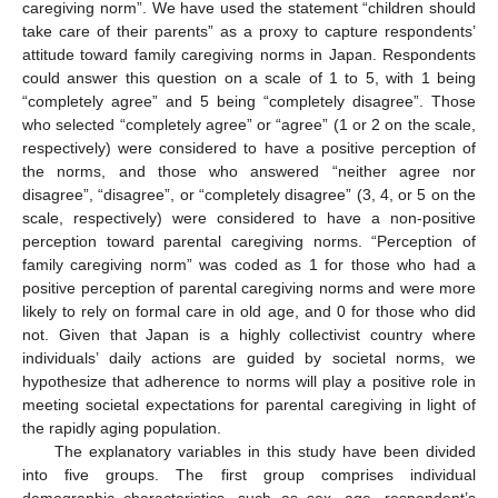
caregiving norm”. We have used the statement “children should
take care of their parents” as a proxy to capture respondents’
attitude toward family caregiving norms in Japan. Respondents
could answer this question on a scale of 1 to 5, with 1 being
“completely agree” and 5 being “completely disagree”. Those
who selected “completely agree” or “agree” (1 or 2 on the scale,
respectively) were considered to have a positive perception of
the norms, and those who answered “neither agree nor
disagree”, “disagree”, or “completely disagree” (3, 4, or 5 on the
scale, respectively) were considered to have a non-positive
perception toward parental caregiving norms. “Perception of
family caregiving norm” was coded as 1 for those who had a
positive perception of parental caregiving norms and were more
likely to rely on formal care in old age, and 0 for those who did
not. Given that Japan is a highly collectivist country where
individuals’ daily actions are guided by societal norms, we
hypothesize that adherence to norms will play a positive role in
meeting societal expectations for parental caregiving in light of
the rapidly aging population.
The explanatory variables in this study have been divided
into five groups. The first group comprises individual