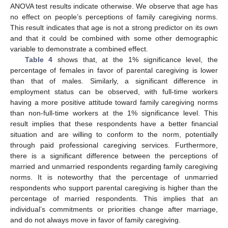
ANOVA test results indicate otherwise. We observe that age has
no effect on people’s perceptions of family caregiving norms.
This result indicates that age is not a strong predictor on its own
and that it could be combined with some other demographic
variable to demonstrate a combined effect.
Table 4
shows that, at the 1% significance level, the
percentage of females in favor of parental caregiving is lower
than that of males. Similarly, a significant difference in
employment status can be observed, with full-time workers
having a more positive attitude toward family caregiving norms
than non-full-time workers at the 1% significance level. This
result implies that these respondents have a better financial
situation and are willing to conform to the norm, potentially
through paid professional caregiving services. Furthermore,
there is a significant difference between the perceptions of
married and unmarried respondents regarding family caregiving
norms. It is noteworthy that the percentage of unmarried
respondents who support parental caregiving is higher than the
percentage of married respondents. This implies that an
individual’s commitments or priorities change after marriage,
and do not always move in favor of family caregiving.