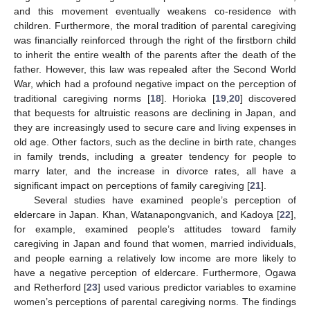
and this movement eventually weakens co-residence with
children. Furthermore, the moral tradition of parental caregiving
was financially reinforced through the right of the firstborn child
to inherit the entire wealth of the parents after the death of the
father. However, this law was repealed after the Second World
War, which had a profound negative impact on the perception of
traditional caregiving norms [
18
]. Horioka [
19
,
20
] discovered
that bequests for altruistic reasons are declining in Japan, and
they are increasingly used to secure care and living expenses in
old age. Other factors, such as the decline in birth rate, changes
in family trends, including a greater tendency for people to
marry later, and the increase in divorce rates, all have a
significant impact on perceptions of family caregiving [
21
].
Several studies have examined people’s perception of
eldercare in Japan. Khan, Watanapongvanich, and Kadoya [
22
],
for example, examined people’s attitudes toward family
caregiving in Japan and found that women, married individuals,
and people earning a relatively low income are more likely to
have a negative perception of eldercare. Furthermore, Ogawa
and Retherford [
23
] used various predictor variables to examine
women’s perceptions of parental caregiving norms. The findings