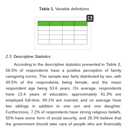
Table 1.
Variable definitions.
2.3. Descriptive Statistics
According to the descriptive statistics presented in
Table 2
,
56.5% of respondents have a positive perception of family
caregiving norms. This sample was fairly distributed by sex, with
49.5% of the respondents being female, and the mean
respondent age being 53.6 years. On average, respondents
have 13.4 years of education; approximately 41.3% are
employed full-time, 84.1% are married, and on average have
two siblings in addition to one son and one daughter.
Furthermore, 7.2% of respondents have strong religious beliefs,
50% have some form of social security, and 28.3% believe that
the government should take care of people who are financially