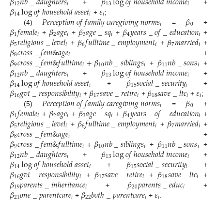
𝛽
𝑛
𝑏
_
𝑑
𝑎
𝑢
𝑔
ℎ
𝑡
𝑒
𝑟
𝑠
𝛽
log
𝑜
𝑓
ℎ
𝑜
𝑢
𝑠
𝑒
ℎ
𝑜
𝑙
𝑑
𝑖
𝑛
𝑐
𝑜
𝑚
𝑒
12
𝑖
13
𝑖
𝛽
log
𝑜
𝑓
ℎ
𝑜
𝑢
𝑠
𝑒
ℎ
𝑜
𝑙
𝑑
𝑎
𝑠
𝑠
𝑒
𝑡
𝜀
+
+
14
𝑖
𝑖
𝑃
𝑒
𝑟
𝑐
𝑒
𝑝
𝑡
𝑖
𝑜
𝑛
𝑜
𝑓
𝑓
𝑎
𝑚
𝑖
𝑙
𝑦
𝑐
𝑎
𝑟
𝑒
𝑔
𝑖
𝑣
𝑖
𝑛
𝑔
𝑛
𝑜
𝑟
𝑚
𝑠
𝛽
+
;
𝑖
0
𝛽
𝑓
𝑒
𝑚
𝑎
𝑙
𝑒
𝛽
𝑎
𝑔
𝑒
𝛽
𝑎
𝑔
𝑒
_
𝑠
𝑞
𝛽
𝑦
𝑒
𝑎
𝑟
𝑠
_
𝑜
𝑓
_
𝑒
𝑑
𝑢
𝑐
𝑎
𝑡
𝑖
𝑜
𝑛
(4)
=
+
1
𝑖
2
𝑖
3
𝑖
4
𝑖
𝛽
𝑟
𝑒
𝑙
𝑖
𝑔
𝑖
𝑜
𝑢
𝑠
_
𝑙
𝑒
𝑣
𝑒
𝑙
𝛽
𝑓
𝑢
𝑙
𝑙
𝑡
𝑖
𝑚
𝑒
_
𝑒
𝑚
𝑝
𝑙
𝑜
𝑦
𝑚
𝑒
𝑛
𝑡
𝛽
𝑚
𝑎
𝑟
𝑟
𝑖
𝑒
𝑑
+
+
+
+
5
𝑖
6
𝑖
7
𝑖
𝛽
𝑐
𝑟
𝑜
𝑠
𝑠
_
𝑓
𝑒
𝑚
&
𝑎
𝑔
𝑒
+
+
+
8
𝑖
𝛽
𝑐
𝑟
𝑜
𝑠
𝑠
_
𝑓
𝑒
𝑚
&
𝑓
𝑢
𝑙
𝑙
𝑡
𝑖
𝑚
𝑒
+
𝛽
𝑛
𝑏
_
𝑠
𝑖
𝑏
𝑙
𝑖
𝑛
𝑔
𝑠
𝛽
𝑛
𝑏
_
𝑠
𝑜
𝑛
𝑠
+
9
𝑖
10
𝑖
11
𝑖
𝛽
𝑛
𝑏
_
𝑑
𝑎
𝑢
𝑔
ℎ
𝑡
𝑒
𝑟
𝑠
𝛽
log
𝑜
𝑓
ℎ
𝑜
𝑢
𝑠
𝑒
ℎ
𝑜
𝑙
𝑑
𝑖
𝑛
𝑐
𝑜
𝑚
𝑒
+
+
12
𝑖
13
𝑖
𝛽
log
𝑜
𝑓
ℎ
𝑜
𝑢
𝑠
𝑒
ℎ
𝑜
𝑙
𝑑
𝑎
𝑠
𝑠
𝑒
𝑡
𝛽
𝑠
𝑜
𝑐
𝑖
𝑎
𝑙
_
𝑠
𝑒
𝑐
𝑢
𝑟
𝑖
𝑡
𝑦
+
+
14
𝑖
15
𝑖
𝛽
𝑔
𝑣
𝑡
_
𝑟
𝑒
𝑠
𝑝
𝑜
𝑛
𝑠
𝑖
𝑏
𝑖
𝑙
𝑖
𝑡
𝑦
𝛽
𝑠
𝑎
𝑣
𝑒
_
𝑟
𝑒
𝑡
𝑖
𝑟
𝑒
𝛽
𝑠
𝑎
𝑣
𝑒
_
𝑙
𝑡
𝑐
𝜀
+
+
16
𝑖
17
𝑖
18
𝑖
𝑖
𝑃
𝑒
𝑟
𝑐
𝑒
𝑝
𝑡
𝑖
𝑜
𝑛
𝑜
𝑓
𝑓
𝑎
𝑚
𝑖
𝑙
𝑦
𝑐
𝑎
𝑟
𝑒
𝑔
𝑖
𝑣
𝑖
𝑛
𝑔
𝑛
𝑜
𝑟
𝑚
𝑠
𝛽
+
+
+
;
𝑖
0
𝛽
𝑓
𝑒
𝑚
𝑎
𝑙
𝑒
𝛽
𝑎
𝑔
𝑒
𝛽
𝑎
𝑔
𝑒
_
𝑠
𝑞
𝛽
𝑦
𝑒
𝑎
𝑟
𝑠
_
𝑜
𝑓
_
𝑒
𝑑
𝑢
𝑐
𝑎
𝑡
𝑖
𝑜
𝑛
(5)
=
+
1
𝑖
2
𝑖
3
𝑖
4
𝑖
𝛽
𝑟
𝑒
𝑙
𝑖
𝑔
𝑖
𝑜
𝑢
𝑠
_
𝑙
𝑒
𝑣
𝑒
𝑙
𝛽
𝑓
𝑢
𝑙
𝑙
𝑡
𝑖
𝑚
𝑒
_
𝑒
𝑚
𝑝
𝑙
𝑜
𝑦
𝑚
𝑒
𝑛
𝑡
𝛽
𝑚
𝑎
𝑟
𝑟
𝑖
𝑒
𝑑
+
+
+
+
5
𝑖
6
𝑖
7
𝑖
𝛽
𝑐
𝑟
𝑜
𝑠
𝑠
_
𝑓
𝑒
𝑚
&
𝑎
𝑔
𝑒
+
+
+
8
𝑖
𝛽
𝑐
𝑟
𝑜
𝑠
𝑠
_
𝑓
𝑒
𝑚
&
𝑓
𝑢
𝑙
𝑙
𝑡
𝑖
𝑚
𝑒
+
𝛽
𝑛
𝑏
_
𝑠
𝑖
𝑏
𝑙
𝑖
𝑛
𝑔
𝑠
𝛽
𝑛
𝑏
_
𝑠
𝑜
𝑛
𝑠
+
9
𝑖
10
𝑖
11
𝑖
𝛽
𝑛
𝑏
_
𝑑
𝑎
𝑢
𝑔
ℎ
𝑡
𝑒
𝑟
𝑠
𝛽
log
𝑜
𝑓
ℎ
𝑜
𝑢
𝑠
𝑒
ℎ
𝑜
𝑙
𝑑
𝑖
𝑛
𝑐
𝑜
𝑚
𝑒
+
+
12
𝑖
13
𝑖
𝛽
log
𝑜
𝑓
ℎ
𝑜
𝑢
𝑠
𝑒
ℎ
𝑜
𝑙
𝑑
𝑎
𝑠
𝑠
𝑒
𝑡
𝛽
𝑠
𝑜
𝑐
𝑖
𝑎
𝑙
_
𝑠
𝑒
𝑐
𝑢
𝑟
𝑖
𝑡
𝑦
+
+
14
𝑖
15
𝑖
𝛽
𝑔
𝑣
𝑡
_
𝑟
𝑒
𝑠
𝑝
𝑜
𝑛
𝑠
𝑖
𝑏
𝑖
𝑙
𝑖
𝑡
𝑦
𝛽
𝑠
𝑎
𝑣
𝑒
_
𝑟
𝑒
𝑡
𝑖
𝑟
𝑒
𝛽
𝑠
𝑎
𝑣
𝑒
_
𝑙
𝑡
𝑐
+
+
16
𝑖
17
𝑖
18
𝑖
𝛽
𝑝
𝑎
𝑟
𝑒
𝑛
𝑡
𝑠
_
𝑖
𝑛
ℎ
𝑒
𝑟
𝑖
𝑡
𝑎
𝑛
𝑐
𝑒
𝛽
𝑝
𝑎
𝑟
𝑒
𝑛
𝑡
𝑠
_
𝑒
𝑑
𝑢
𝑐
+
+
+
19
𝑖
20
𝑖
𝛽
𝑜
𝑛
𝑒
_
𝑝
𝑎
𝑟
𝑒
𝑛
𝑡
𝑐
𝑎
𝑟
𝑒
𝛽
𝑏
𝑜
𝑡
ℎ
_
𝑝
𝑎
𝑟
𝑒
𝑛
𝑡
𝑐
𝑎
𝑟
𝑒
𝜀
+
+
21
𝑖
22
𝑖
𝑖
+
+
.