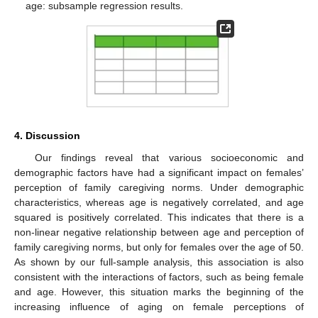
age: subsample regression results.
4. Discussion
Our findings reveal that various socioeconomic and
demographic factors have had a significant impact on females’
perception of family caregiving norms. Under demographic
characteristics, whereas age is negatively correlated, and age
squared is positively correlated. This indicates that there is a
non-linear negative relationship between age and perception of
family caregiving norms, but only for females over the age of 50.
As shown by our full-sample analysis, this association is also
consistent with the interactions of factors, such as being female
and age. However, this situation marks the beginning of the
increasing influence of aging on female perceptions of