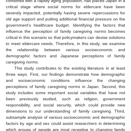
combined with a rapidly aging population, has placed Japan in a
critical stage where social norms for eldercare have been
severely impacted, potentially having severe repercussions for
old age support and putting additional financial pressure on the
government’s healthcare budget. Identifying the factors that
influence the perception of family caregiving norms becomes
critical in this scenario so that policymakers can devise solutions
to meet eldercare needs. Therefore, in this study, we examine
the relationship between various socioeconomic and
demographic factors and Japanese perceptions of family
caregiving norms.
This study contributes to the existing literature in at least
three ways. First, our findings demonstrate how demographic
and socioeconomic conditions influence the changing
perceptions of family caregiving norms in Japan. Second, this
study includes some important social variables that have not
been previously studied, such as religion, government
responsibility, and social security, which could provide new
dimensions to our understanding of family caregiving. Third,
subsample analysis of various socioeconomic and demographic
factors by age and sex could assist researchers in determining
which groups of people are most receptive to changing family