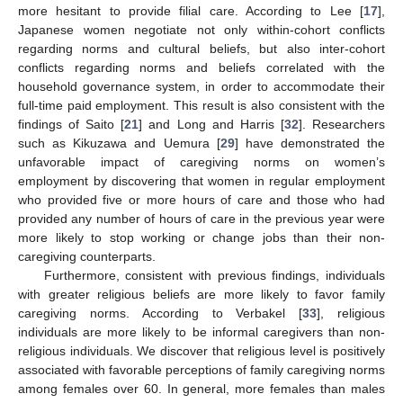
more hesitant to provide filial care. According to Lee [
17
],
Japanese women negotiate not only within-cohort conflicts
regarding norms and cultural beliefs, but also inter-cohort
conflicts regarding norms and beliefs correlated with the
household governance system, in order to accommodate their
full-time paid employment. This result is also consistent with the
findings of Saito [
21
] and Long and Harris [
32
]. Researchers
such as Kikuzawa and Uemura [
29
] have demonstrated the
unfavorable impact of caregiving norms on women’s
employment by discovering that women in regular employment
who provided five or more hours of care and those who had
provided any number of hours of care in the previous year were
more likely to stop working or change jobs than their non-
caregiving counterparts.
Furthermore, consistent with previous findings, individuals
with greater religious beliefs are more likely to favor family
caregiving norms. According to Verbakel [
33
], religious
individuals are more likely to be informal caregivers than non-
religious individuals. We discover that religious level is positively
associated with favorable perceptions of family caregiving norms
among females over 60. In general, more females than males