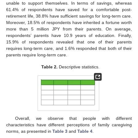
unable to support themselves. In terms of savings, whereas
61.4% of respondents have saved for a comfortable post-
retirement life, 38.8% have sufficient savings for long-term care.
Moreover, 18.5% of respondents have inherited a fortune worth
more than 5 million JPY from their parents. On average,
respondents’ parents have 10.9 years of education. Finally,
15.9% of respondents revealed that one of their parents
requires long-term care, and 1.6% responded that both of their
parents require long-term care.
Table 2.
Descriptive statistics.
Overall, we observe that people with different
characteristics have different perceptions of family caregiving
norms, as presented in
Table 3
and
Table 4
.