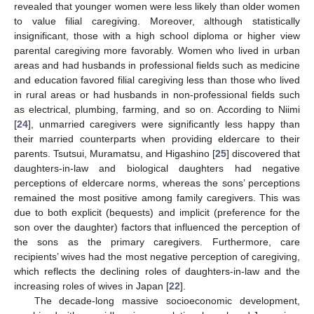
revealed that younger women were less likely than older women
to value filial caregiving. Moreover, although statistically
insignificant, those with a high school diploma or higher view
parental caregiving more favorably. Women who lived in urban
areas and had husbands in professional fields such as medicine
and education favored filial caregiving less than those who lived
in rural areas or had husbands in non-professional fields such
as electrical, plumbing, farming, and so on. According to Niimi
[
24
], unmarried caregivers were significantly less happy than
their married counterparts when providing eldercare to their
parents. Tsutsui, Muramatsu, and Higashino [
25
] discovered that
daughters-in-law and biological daughters had negative
perceptions of eldercare norms, whereas the sons’ perceptions
remained the most positive among family caregivers. This was
due to both explicit (bequests) and implicit (preference for the
son over the daughter) factors that influenced the perception of
the sons as the primary caregivers. Furthermore, care
recipients’ wives had the most negative perception of caregiving,
which reflects the declining roles of daughters-in-law and the
increasing roles of wives in Japan [
22
].
The decade-long massive socioeconomic development,