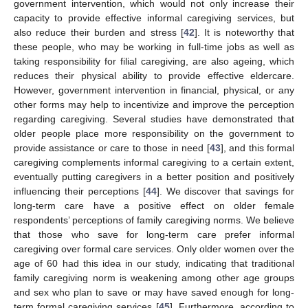
government intervention, which would not only increase their
capacity to provide effective informal caregiving services, but
also reduce their burden and stress [
42
]. It is noteworthy that
these people, who may be working in full-time jobs as well as
taking responsibility for filial caregiving, are also ageing, which
reduces their physical ability to provide effective eldercare.
However, government intervention in financial, physical, or any
other forms may help to incentivize and improve the perception
regarding caregiving. Several studies have demonstrated that
older people place more responsibility on the government to
provide assistance or care to those in need [
43
], and this formal
caregiving complements informal caregiving to a certain extent,
eventually putting caregivers in a better position and positively
influencing their perceptions [
44
]. We discover that savings for
long-term care have a positive effect on older female
respondents’ perceptions of family caregiving norms. We believe
that those who save for long-term care prefer informal
caregiving over formal care services. Only older women over the
age of 60 had this idea in our study, indicating that traditional
family caregiving norm is weakening among other age groups
and sex who plan to save or may have saved enough for long-
term formal caregiving services [
45
]. Furthermore, according to