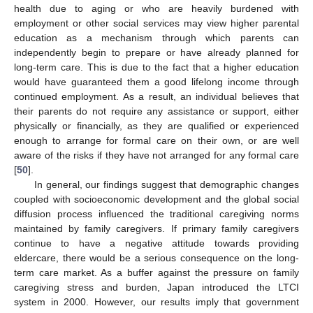
health due to aging or who are heavily burdened with
employment or other social services may view higher parental
education as a mechanism through which parents can
independently begin to prepare or have already planned for
long-term care. This is due to the fact that a higher education
would have guaranteed them a good lifelong income through
continued employment. As a result, an individual believes that
their parents do not require any assistance or support, either
physically or financially, as they are qualified or experienced
enough to arrange for formal care on their own, or are well
aware of the risks if they have not arranged for any formal care
[
50
].
In general, our findings suggest that demographic changes
coupled with socioeconomic development and the global social
diffusion process influenced the traditional caregiving norms
maintained by family caregivers. If primary family caregivers
continue to have a negative attitude towards providing
eldercare, there would be a serious consequence on the long-
term care market. As a buffer against the pressure on family
caregiving stress and burden, Japan introduced the LTCI
system in 2000. However, our results imply that government