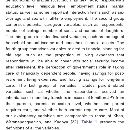
demographic characteristics, such as sex, age, respondent’s
education level, religious level, employment status, marital
status, as well as some important interaction terms such as sex
with age and sex with full-time employment. The second group
comprises potential caregiver variables, such as respondents’
number of siblings, number of sons, and number of daughters.
The third group includes financial variables, such as the logs of
household annual income and household financial assets. The
fourth group comprises variables related to financial planning for
old age, such as the proportion of living expenses that
respondents will be able to cover with social security income
after retirement, the perception of government’s role in taking
care of financially dependent people, having savings for post-
retirement living expenses, and having savings for long-term
care. The last group of variables includes parent-related
variables such as whether the respondents received an
inheritance or monetary transfers in excess of 5 million JPY from
their parents, parents’ education level, whether one parent
requires care, and whether both parents require care. Most of
our explanatory variables are comparable to those of Khan,
Watanapongvanich, and Kadoya [
22
].
Table 1
presents the
definitions of all the variables.