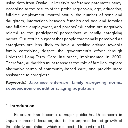
using data from Osaka University’s preference parameter study.
According to the results of the probit regression, age, education,
full-time employment, marital status, the number of sons and
daughters, interactions between females and age and females
and full-time employment, and parents’ education are negatively
related to the participants’ perceptions of family caregiving
norms. Our results suggest that people traditionally perceived as
caregivers are less likely to have a positive attitude towards
family caregiving, despite the government’s efforts through
Universal Long-Term Care Insurance, implemented in 2000.
Therefore, authorities must reassess the role of families, explore
alternative forms of community-based care, and provide more
assistance to caregivers.
Keywords:
Japanese eldercare
;
family caregiving norms
;
socioeconomic conditions
;
aging population
1. Introduction
Eldercare has become a major public health concern in
Japan in recent decades, due to the unprecedented growth of
the elderly population, which is expected to continue [
1
].