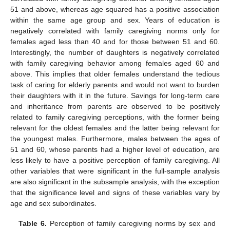
51 and above, whereas age squared has a positive association
within the same age group and sex. Years of education is
negatively correlated with family caregiving norms only for
females aged less than 40 and for those between 51 and 60.
Interestingly, the number of daughters is negatively correlated
with family caregiving behavior among females aged 60 and
above. This implies that older females understand the tedious
task of caring for elderly parents and would not want to burden
their daughters with it in the future. Savings for long-term care
and inheritance from parents are observed to be positively
related to family caregiving perceptions, with the former being
relevant for the oldest females and the latter being relevant for
the youngest males. Furthermore, males between the ages of
51 and 60, whose parents had a higher level of education, are
less likely to have a positive perception of family caregiving. All
other variables that were significant in the full-sample analysis
are also significant in the subsample analysis, with the exception
that the significance level and signs of these variables vary by
age and sex subordinates.
Table 6.
Perception of family caregiving norms by sex and