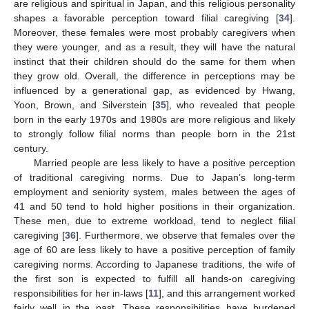
are religious and spiritual in Japan, and this religious personality
shapes a favorable perception toward filial caregiving [
34
].
Moreover, these females were most probably caregivers when
they were younger, and as a result, they will have the natural
instinct that their children should do the same for them when
they grow old. Overall, the difference in perceptions may be
influenced by a generational gap, as evidenced by Hwang,
Yoon, Brown, and Silverstein [
35
], who revealed that people
born in the early 1970s and 1980s are more religious and likely
to strongly follow filial norms than people born in the 21st
century.
Married people are less likely to have a positive perception
of traditional caregiving norms. Due to Japan’s long-term
employment and seniority system, males between the ages of
41 and 50 tend to hold higher positions in their organization.
These men, due to extreme workload, tend to neglect filial
caregiving [
36
]. Furthermore, we observe that females over the
age of 60 are less likely to have a positive perception of family
caregiving norms. According to Japanese traditions, the wife of
the first son is expected to fulfill all hands-on caregiving
responsibilities for her in-laws [
11
], and this arrangement worked
fairly well in the past. These responsibilities have burdened