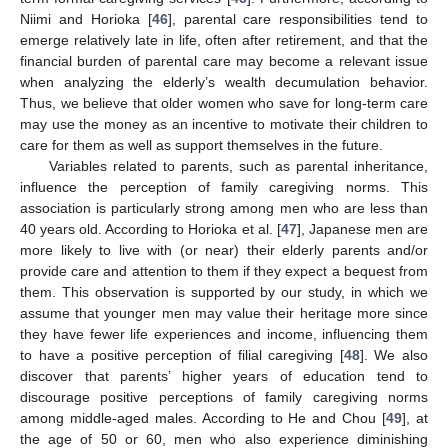
Niimi and Horioka [
46
], parental care responsibilities tend to
emerge relatively late in life, often after retirement, and that the
financial burden of parental care may become a relevant issue
when analyzing the elderly’s wealth decumulation behavior.
Thus, we believe that older women who save for long-term care
may use the money as an incentive to motivate their children to
care for them as well as support themselves in the future.
Variables related to parents, such as parental inheritance,
influence the perception of family caregiving norms. This
association is particularly strong among men who are less than
40 years old. According to Horioka et al. [
47
], Japanese men are
more likely to live with (or near) their elderly parents and/or
provide care and attention to them if they expect a bequest from
them. This observation is supported by our study, in which we
assume that younger men may value their heritage more since
they have fewer life experiences and income, influencing them
to have a positive perception of filial caregiving [
48
]. We also
discover that parents’ higher years of education tend to
discourage positive perceptions of family caregiving norms
among middle-aged males. According to He and Chou [
49
], at
the age of 50 or 60, men who also experience diminishing