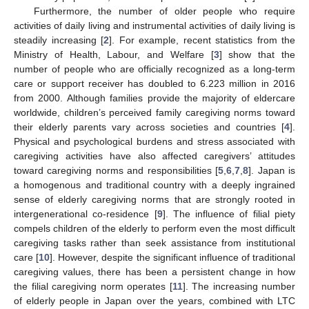
Furthermore, the number of older people who require
activities of daily living and instrumental activities of daily living is
steadily increasing [
2
]. For example, recent statistics from the
Ministry of Health, Labour, and Welfare [
3
] show that the
number of people who are officially recognized as a long-term
care or support receiver has doubled to 6.223 million in 2016
from 2000. Although families provide the majority of eldercare
worldwide, children’s perceived family caregiving norms toward
their elderly parents vary across societies and countries [
4
].
Physical and psychological burdens and stress associated with
caregiving activities have also affected caregivers’ attitudes
toward caregiving norms and responsibilities [
5
,
6
,
7
,
8
]. Japan is
a homogenous and traditional country with a deeply ingrained
sense of elderly caregiving norms that are strongly rooted in
intergenerational co-residence [
9
]. The influence of filial piety
compels children of the elderly to perform even the most difficult
caregiving tasks rather than seek assistance from institutional
care [
10
]. However, despite the significant influence of traditional
caregiving values, there has been a persistent change in how
the filial caregiving norm operates [
11
]. The increasing number
of elderly people in Japan over the years, combined with LTC