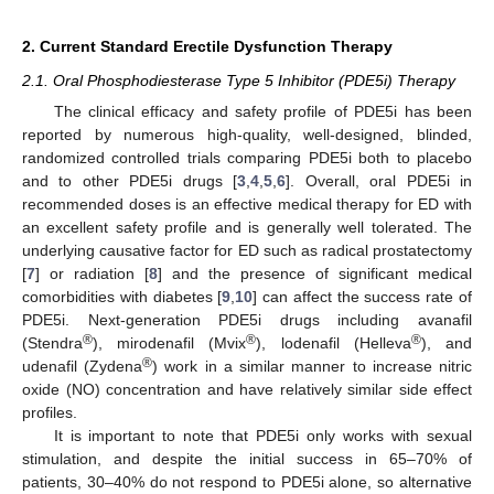
2. Current Standard Erectile Dysfunction Therapy
2.1. Oral Phosphodiesterase Type 5 Inhibitor (PDE5i) Therapy
The clinical efficacy and safety profile of PDE5i has been
reported by numerous high-quality, well-designed, blinded,
randomized controlled trials comparing PDE5i both to placebo
and to other PDE5i drugs [
3
,
4
,
5
,
6
]. Overall, oral PDE5i in
recommended doses is an effective medical therapy for ED with
an excellent safety profile and is generally well tolerated. The
underlying causative factor for ED such as radical prostatectomy
[
7
] or radiation [
8
] and the presence of significant medical
comorbidities with diabetes [
9
,
10
] can affect the success rate of
PDE5i. Next-generation PDE5i drugs including avanafil
®
®
®
(Stendra
), mirodenafil (Mvix
), lodenafil (Helleva
), and
®
udenafil (Zydena
) work in a similar manner to increase nitric
oxide (NO) concentration and have relatively similar side effect
profiles.
It is important to note that PDE5i only works with sexual
stimulation, and despite the initial success in 65–70% of
patients, 30–40% do not respond to PDE5i alone, so alternative