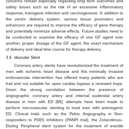
concerns remain especially regarding long term outcomes and
safety issues such as the risk of an excessive inflammatory
response, transgenic infection and carcinogenesis. In addition to
the vector delivery system, various tissue promoters and
enhancers are required to improve the efficacy of gene therapy
and potentially minimize adverse effects. Future studies need to
be conducted to examine the efficacy of one GF agent over
another, proper dosage of the GF agent, the exact mechanism
of delivery and ideal time course for therapy delivery.
3.5. Vascular Stent
Coronary artery stents have revolutionized the treatment of
men with ischemic heart disease and this minimally invasive
endovascular intervention has offered many patients who are
frail and not suitable for open cardiac bypass a renewed hope.
Given the strong correlation between the presence of
angiographic coronary artery and internal pudendal artery
disease in men with ED [
65
], attempts have been made to
perform microvascular stenting to treat men with arteriogenic
ED. Clinical trials such as the Pelvic Angiography in Non-
responders to PDE5 Inhibitors (PANPI trial), the Zotarolimus–
Eluting Peripheral stent system for the treatment of erectile