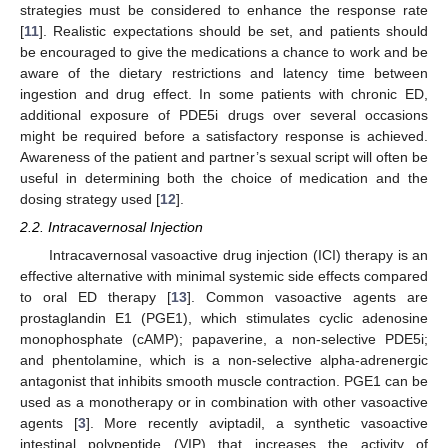
strategies must be considered to enhance the response rate
[
11
]. Realistic expectations should be set, and patients should
be encouraged to give the medications a chance to work and be
aware of the dietary restrictions and latency time between
ingestion and drug effect. In some patients with chronic ED,
additional exposure of PDE5i drugs over several occasions
might be required before a satisfactory response is achieved.
Awareness of the patient and partner’s sexual script will often be
useful in determining both the choice of medication and the
dosing strategy used [
12
].
2.2. Intracavernosal Injection
Intracavernosal vasoactive drug injection (ICI) therapy is an
effective alternative with minimal systemic side effects compared
to oral ED therapy [
13
]. Common vasoactive agents are
prostaglandin E1 (PGE1), which stimulates cyclic adenosine
monophosphate (cAMP); papaverine, a non-selective PDE5i;
and phentolamine, which is a non-selective alpha-adrenergic
antagonist that inhibits smooth muscle contraction. PGE1 can be
used as a monotherapy or in combination with other vasoactive
agents [
3
]. More recently aviptadil, a synthetic vasoactive
intestinal polypeptide (VIP) that increases the activity of