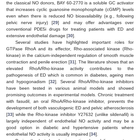
the classical NO donors, BAY 60-2770 is a soluble GC activator
that increases cyclic guanosine monophosphate (cGMP) levels
even when there is reduced NO bioavailability (e.g., following
pelvic nerve injury) [
29
] and may offer advantages over
conventional PDE5i drugs for treating patients with ED and
extensive endothelial damage [
30
].
Several studies have highlighted important roles for
GTPase RhoA and its effector, Rho-associated kinase (Rho-
kinase) in the calcium-independent regulation of smooth muscle
contraction and penile erection [
31
]. The literature shows that an
elevated RhoA/Rho-kinase activity contributes to the
pathogenesis of ED which is common in diabetes, ageing men
and hypogonadism [
32
]. Several RhoA/Rho-kinase inhibitors
have been tested in various animal models and showed
promising outcomes in experimental models. Chronic treatment
with fasudil, an oral RhoA/Rho-kinase inhibitor, prevents the
development of both vasculogenic ED and pelvic atherosclerosis
[
33
] while the Rho-kinase inhibitor Y27632 (unlike sildenafil) is
largely independent of endothelial NO activity and may be a
good option in diabetic and hypertensive patients where
endothelial NO activity is usually impaired [
34
].