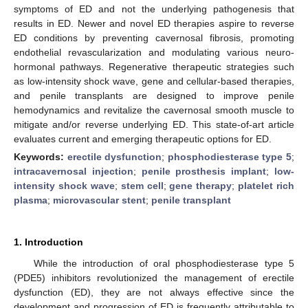
symptoms of ED and not the underlying pathogenesis that
results in ED. Newer and novel ED therapies aspire to reverse
ED conditions by preventing cavernosal fibrosis, promoting
endothelial revascularization and modulating various neuro-
hormonal pathways. Regenerative therapeutic strategies such
as low-intensity shock wave, gene and cellular-based therapies,
and penile transplants are designed to improve penile
hemodynamics and revitalize the cavernosal smooth muscle to
mitigate and/or reverse underlying ED. This state-of-art article
evaluates current and emerging therapeutic options for ED.
Keywords:
erectile dysfunction
;
phosphodiesterase type 5
;
intracavernosal injection
;
penile prosthesis implant
;
low-
intensity shock wave
;
stem cell
;
gene therapy
;
platelet rich
plasma
;
microvascular stent
;
penile transplant
1. Introduction
While the introduction of oral phosphodiesterase type 5
(PDE5) inhibitors revolutionized the management of erectile
dysfunction (ED), they are not always effective since the
development and progression of ED is frequently attributable to