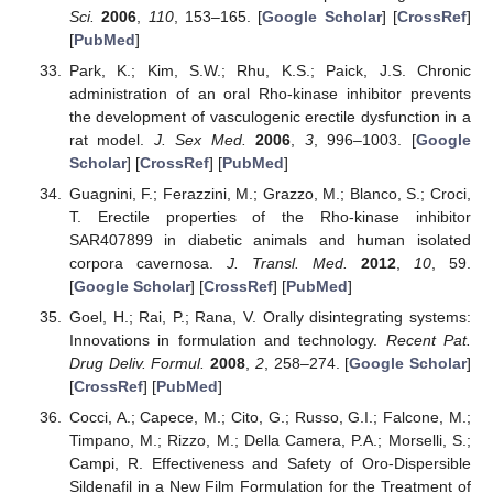
Sci.
2006
,
110
, 153–165. [
Google Scholar
] [
CrossRef
]
[
PubMed
]
Park, K.; Kim, S.W.; Rhu, K.S.; Paick, J.S. Chronic
administration of an oral Rho-kinase inhibitor prevents
the development of vasculogenic erectile dysfunction in a
rat model.
J. Sex Med.
2006
,
3
, 996–1003. [
Google
Scholar
] [
CrossRef
] [
PubMed
]
Guagnini, F.; Ferazzini, M.; Grazzo, M.; Blanco, S.; Croci,
T. Erectile properties of the Rho-kinase inhibitor
SAR407899 in diabetic animals and human isolated
corpora cavernosa.
J. Transl. Med.
2012
,
10
, 59.
[
Google Scholar
] [
CrossRef
] [
PubMed
]
Goel, H.; Rai, P.; Rana, V. Orally disintegrating systems:
Innovations in formulation and technology.
Recent Pat.
Drug Deliv. Formul.
2008
,
2
, 258–274. [
Google Scholar
]
[
CrossRef
] [
PubMed
]
Cocci, A.; Capece, M.; Cito, G.; Russo, G.I.; Falcone, M.;
Timpano, M.; Rizzo, M.; Della Camera, P.A.; Morselli, S.;
Campi, R. Effectiveness and Safety of Oro-Dispersible
Sildenafil in a New Film Formulation for the Treatment of