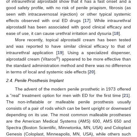
of intraurethral alprostadil show that it has a fast onset and a
good safety profile, with no risk of penile priapism, fibrosis (as
seen with intracavernosal injection) or other typical systemic
effects observed with oral ED drugs [
17
]. While intraurethral
alprostadil has been associated with good clinical efficacy and
ease of use, it can cause urethral irritation and dysuria [
18
].
More recently, topical alprostadil cream has been tested
and was reported to have similar clinical efficacy to that of
intraurethral application [
19
]. Using a specialized dispenser,
®
alprostadil cream (Vitaros
) appeared to be more effective than
the standard administration method and there was no difference
in terms of local and systemic side effects [
20
].
2.4. Penile Prosthesis Implant
The advent of the modern penile prosthetic in 1973 offered
a “real” treatment option for men with ED for the first time [
21
].
The non-inflatable or malleable penile prosthesis usually
consists of a pair of rods which can be bent upright or downward
depending on its use. The most common malleable prostheses
are the American Medical Systems (AMS) 600, AMS 650 and
Spectra (Boston Scientific, Minnetonka, MN, USA) and Coloplast
Genesis (Coloplast, Minneapolis, MN, USA), while others such