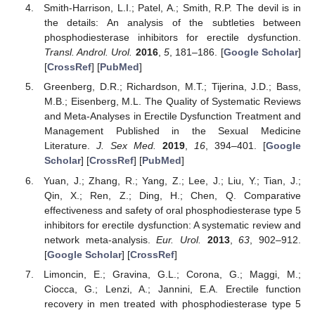
Smith-Harrison, L.I.; Patel, A.; Smith, R.P. The devil is in
the details: An analysis of the subtleties between
phosphodiesterase inhibitors for erectile dysfunction.
Transl. Androl. Urol.
2016
,
5
, 181–186. [
Google Scholar
]
[
CrossRef
] [
PubMed
]
Greenberg, D.R.; Richardson, M.T.; Tijerina, J.D.; Bass,
M.B.; Eisenberg, M.L. The Quality of Systematic Reviews
and Meta-Analyses in Erectile Dysfunction Treatment and
Management Published in the Sexual Medicine
Literature.
J. Sex Med.
2019
,
16
, 394–401. [
Google
Scholar
] [
CrossRef
] [
PubMed
]
Yuan, J.; Zhang, R.; Yang, Z.; Lee, J.; Liu, Y.; Tian, J.;
Qin, X.; Ren, Z.; Ding, H.; Chen, Q. Comparative
effectiveness and safety of oral phosphodiesterase type 5
inhibitors for erectile dysfunction: A systematic review and
network meta-analysis.
Eur. Urol.
2013
,
63
, 902–912.
[
Google Scholar
] [
CrossRef
]
Limoncin, E.; Gravina, G.L.; Corona, G.; Maggi, M.;
Ciocca, G.; Lenzi, A.; Jannini, E.A. Erectile function
recovery in men treated with phosphodiesterase type 5