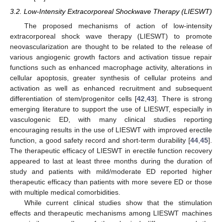
3.2. Low-Intensity Extracorporeal Shockwave Therapy (LIESWT)
The proposed mechanisms of action of low-intensity
extracorporeal shock wave therapy (LIESWT) to promote
neovascularization are thought to be related to the release of
various angiogenic growth factors and activation tissue repair
functions such as enhanced macrophage activity, alterations in
cellular apoptosis, greater synthesis of cellular proteins and
activation as well as enhanced recruitment and subsequent
differentiation of stem/progenitor cells [
42
,
43
]. There is strong
emerging literature to support the use of LIESWT, especially in
vasculogenic ED, with many clinical studies reporting
encouraging results in the use of LIESWT with improved erectile
function, a good safety record and short-term durability [
44
,
45
].
The therapeutic efficacy of LIESWT in erectile function recovery
appeared to last at least three months during the duration of
study and patients with mild/moderate ED reported higher
therapeutic efficacy than patients with more severe ED or those
with multiple medical comorbidities.
While current clinical studies show that the stimulation
effects and therapeutic mechanisms among LIESWT machines