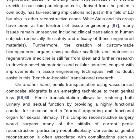
erectile tissue using autologous cells, derived from the patient’s
own body, has far-reaching implications not just in the field of ED
but also in other reconstructive cases. While Atala and his group
have been at the forefront of tissue engineering [
67
], many
issues remain unresolved including clinical translation to human
subjects (especially the safety and efficacy of these engineered
materials). Furthermore, the creation of custom-made
bioengineered organs using acellular scaffolds and matrices in
regenerative medicine is still far from ideal and further research
to develop novel biomaterials and cellular sources, coupled with
improvements in tissue engineering techniques, will no doubt
assist in this “bench-to-bedside” translational research.
On another hand, penile transplantation using vascularized
composite allografts is an emerging technique to treat genital
loss [
68
,
69
]. Penile transplantation allows for restoring both
urinary and sexual function by providing a highly functional
conduit for urination and a “normal”-appearing and functional
12. May
13. May
14. May
15. May
16. May
17. May
18. May
19. May
20. May
22. May
23. May
24. May
25. May
26. May
27. May
28. May
29. May
30. May
1. Jun
2. Jun
3. Jun
4. Jun
5. Jun
6. Jun
7. Jun
8. Jun
9. Jun
11. Jun
12. Jun
13. Jun
14. Jun
15. Jun
16. Jun
17. Jun
18. Jun
19. Jun
21. Jun
22. Jun
23. Jun
24. Jun
25. Jun
26. Jun
27. Jun
28. Jun
29. Jun
1. Jul
2. Jul
3. Jul
4. Jul
5. Jul
6. Jul
7. Jul
8. Jul
9. Jul
11. Jul
12. Jul
13. Jul
14. Jul
15. Jul
16. Jul
17. Jul
18. Jul
19. Jul
21. Jul
22. Jul
23. Jul
24. Jul
25. Jul
26. Jul
27. Jul
28. Jul
29. Jul
31. Jul
1. Aug
2. Aug
3. Aug
4. Aug
5. Aug
6. Aug
7. Aug
8. Aug
organ for sexual intimacy. This complex reconstructive surgery
would surpass many of the pitfalls of current penile
reconstruction, particularly neophalloplasty. Conventional genital
reconstruction is often associated with complications such as