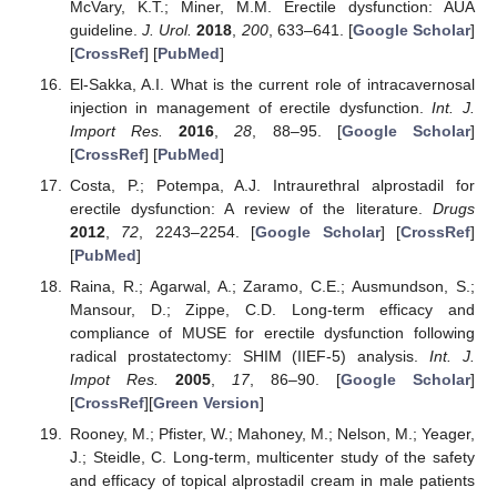
McVary, K.T.; Miner, M.M. Erectile dysfunction: AUA
guideline.
J. Urol.
2018
,
200
, 633–641. [
Google Scholar
]
[
CrossRef
] [
PubMed
]
El-Sakka, A.I. What is the current role of intracavernosal
injection in management of erectile dysfunction.
Int. J.
Import Res.
2016
,
28
, 88–95. [
Google Scholar
]
[
CrossRef
] [
PubMed
]
Costa, P.; Potempa, A.J. Intraurethral alprostadil for
erectile dysfunction: A review of the literature.
Drugs
2012
,
72
, 2243–2254. [
Google Scholar
] [
CrossRef
]
[
PubMed
]
Raina, R.; Agarwal, A.; Zaramo, C.E.; Ausmundson, S.;
Mansour, D.; Zippe, C.D. Long-term efficacy and
compliance of MUSE for erectile dysfunction following
radical prostatectomy: SHIM (IIEF-5) analysis.
Int. J.
Impot Res.
2005
,
17
, 86–90. [
Google Scholar
]
[
CrossRef
][
Green Version
]
Rooney, M.; Pfister, W.; Mahoney, M.; Nelson, M.; Yeager,
J.; Steidle, C. Long-term, multicenter study of the safety
and efficacy of topical alprostadil cream in male patients