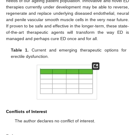
needs of our ageing patient population. Innovative and novel ED
therapies currently under development may be able to reverse,
regenerate and replace underlying diseased endothelial, neural
and penile vascular smooth muscle cells in the very near future.
If proven to be safe and effective in the longer-term, these state-
of-the-art therapeutic agents will transform the way ED is
managed and perhaps cure ED once and for all.
Table 1.
Current and emerging therapeutic options for
erectile dysfunction.
Conflicts of Interest
The author declares no conflict of interest.