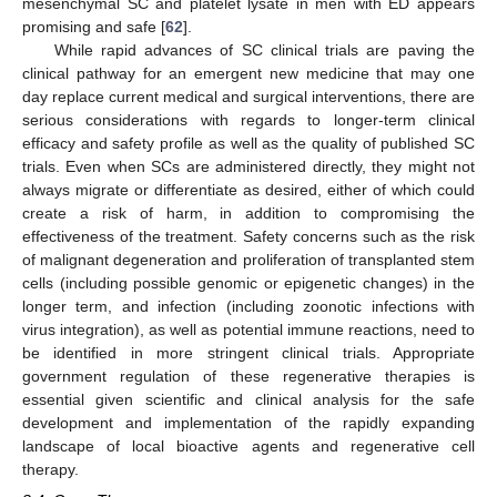
mesenchymal SC and platelet lysate in men with ED appears
promising and safe [
62
].
While rapid advances of SC clinical trials are paving the
clinical pathway for an emergent new medicine that may one
day replace current medical and surgical interventions, there are
serious considerations with regards to longer-term clinical
efficacy and safety profile as well as the quality of published SC
trials. Even when SCs are administered directly, they might not
always migrate or differentiate as desired, either of which could
create a risk of harm, in addition to compromising the
effectiveness of the treatment. Safety concerns such as the risk
of malignant degeneration and proliferation of transplanted stem
cells (including possible genomic or epigenetic changes) in the
longer term, and infection (including zoonotic infections with
virus integration), as well as potential immune reactions, need to
be identified in more stringent clinical trials. Appropriate
government regulation of these regenerative therapies is
essential given scientific and clinical analysis for the safe
development and implementation of the rapidly expanding
landscape of local bioactive agents and regenerative cell
therapy.