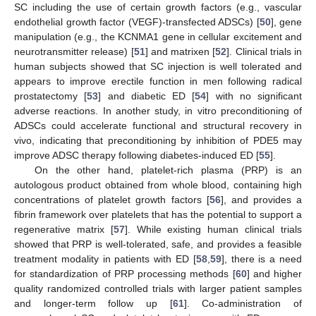
SC including the use of certain growth factors (e.g., vascular
endothelial growth factor (VEGF)-transfected ADSCs) [
50
], gene
manipulation (e.g., the KCNMA1 gene in cellular excitement and
neurotransmitter release) [
51
] and matrixen [
52
]. Clinical trials in
human subjects showed that SC injection is well tolerated and
appears to improve erectile function in men following radical
prostatectomy [
53
] and diabetic ED [
54
] with no significant
adverse reactions. In another study, in vitro preconditioning of
ADSCs could accelerate functional and structural recovery in
vivo, indicating that preconditioning by inhibition of PDE5 may
improve ADSC therapy following diabetes-induced ED [
55
].
On the other hand, platelet-rich plasma (PRP) is an
autologous product obtained from whole blood, containing high
concentrations of platelet growth factors [
56
], and provides a
fibrin framework over platelets that has the potential to support a
regenerative matrix [
57
]. While existing human clinical trials
showed that PRP is well-tolerated, safe, and provides a feasible
treatment modality in patients with ED [
58
,
59
], there is a need
for standardization of PRP processing methods [
60
] and higher
quality randomized controlled trials with larger patient samples
and longer-term follow up [
61
]. Co-administration of