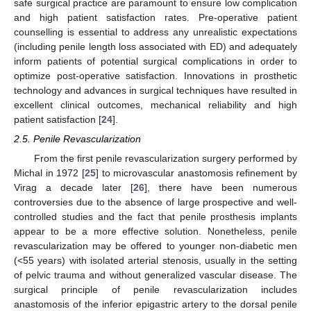
safe surgical practice are paramount to ensure low complication
and high patient satisfaction rates. Pre-operative patient
counselling is essential to address any unrealistic expectations
(including penile length loss associated with ED) and adequately
inform patients of potential surgical complications in order to
optimize post-operative satisfaction. Innovations in prosthetic
technology and advances in surgical techniques have resulted in
excellent clinical outcomes, mechanical reliability and high
patient satisfaction [
24
].
2.5. Penile Revascularization
From the first penile revascularization surgery performed by
Michal in 1972 [
25
] to microvascular anastomosis refinement by
Virag a decade later [
26
], there have been numerous
controversies due to the absence of large prospective and well-
controlled studies and the fact that penile prosthesis implants
appear to be a more effective solution. Nonetheless, penile
revascularization may be offered to younger non-diabetic men
(<55 years) with isolated arterial stenosis, usually in the setting
of pelvic trauma and without generalized vascular disease. The
surgical principle of penile revascularization includes
anastomosis of the inferior epigastric artery to the dorsal penile