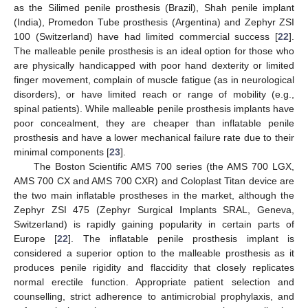
as the Silimed penile prosthesis (Brazil), Shah penile implant
(India), Promedon Tube prosthesis (Argentina) and Zephyr ZSI
100 (Switzerland) have had limited commercial success [
22
].
The malleable penile prosthesis is an ideal option for those who
are physically handicapped with poor hand dexterity or limited
finger movement, complain of muscle fatigue (as in neurological
disorders), or have limited reach or range of mobility (e.g.,
spinal patients). While malleable penile prosthesis implants have
poor concealment, they are cheaper than inflatable penile
prosthesis and have a lower mechanical failure rate due to their
minimal components [
23
].
The Boston Scientific AMS 700 series (the AMS 700 LGX,
AMS 700 CX and AMS 700 CXR) and Coloplast Titan device are
the two main inflatable prostheses in the market, although the
Zephyr ZSI 475 (Zephyr Surgical Implants SRAL, Geneva,
Switzerland) is rapidly gaining popularity in certain parts of
Europe [
22
]. The inflatable penile prosthesis implant is
considered a superior option to the malleable prosthesis as it
produces penile rigidity and flaccidity that closely replicates
normal erectile function. Appropriate patient selection and
counselling, strict adherence to antimicrobial prophylaxis, and