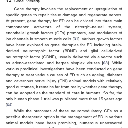
3.4. Gene Therapy
Gene therapy involves the replacement or upregulation of
specific genes to repair tissue damage and regenerate nerves.
At present, gene therapy for ED can be divided into three main
components: activators of the nitrergic–neural system,
endothelial growth factors (GFs) promoters, and modulators of
ion channels in smooth muscle cells [
31
]. Various growth factors
have been explored as gene therapies for ED including brain-
derived neurotrophic factor (BDNF) and glial cell-derived
neurotrophic factor (GDNF), usually delivered via a vector such
as adeno-associated and herpes simplex viruses [
63
]. While
various preclinical investigations have been conducted on gene
therapy to treat various causes of ED such as ageing, diabetes
and cavernous nerve injury (CNI) animal models with relatively
good outcomes, it remains far from reality whether gene therapy
can be adopted as the standard of care in humans. So far, the
only human phase 1 trial was published more than 15 years ago
[
64
].
While the outcomes of these neuromodulatory GFs as a
possible therapeutic option in the management of ED in various
animal models have been promising, numerous unanswered