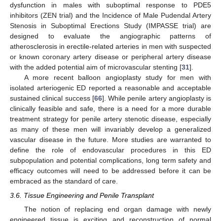
dysfunction in males with suboptimal response to PDE5
inhibitors (ZEN trial) and the Incidence of Male Pudendal Artery
Stenosis in Suboptimal Erections Study (IMPASSE trial) are
designed to evaluate the angiographic patterns of
atherosclerosis in erectile-related arteries in men with suspected
or known coronary artery disease or peripheral artery disease
with the added potential aim of microvascular stenting [
31
].
A more recent balloon angioplasty study for men with
isolated arteriogenic ED reported a reasonable and acceptable
sustained clinical success [
66
]. While penile artery angioplasty is
clinically feasible and safe, there is a need for a more durable
treatment strategy for penile artery stenotic disease, especially
as many of these men will invariably develop a generalized
vascular disease in the future. More studies are warranted to
define the role of endovascular procedures in this ED
subpopulation and potential complications, long term safety and
efficacy outcomes will need to be addressed before it can be
embraced as the standard of care.
3.6. Tissue Engineering and Penile Transplant
The notion of replacing end organ damage with newly
engineered tissue is exciting and reconstruction of normal