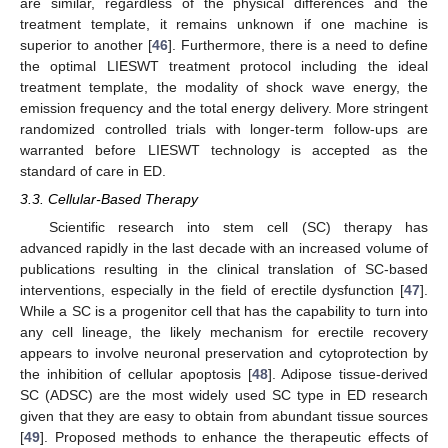
are similar, regardless of the physical differences and the
treatment template, it remains unknown if one machine is
superior to another [
46
]. Furthermore, there is a need to define
the optimal LIESWT treatment protocol including the ideal
treatment template, the modality of shock wave energy, the
emission frequency and the total energy delivery. More stringent
randomized controlled trials with longer-term follow-ups are
warranted before LIESWT technology is accepted as the
standard of care in ED.
3.3. Cellular-Based Therapy
Scientific research into stem cell (SC) therapy has
advanced rapidly in the last decade with an increased volume of
publications resulting in the clinical translation of SC-based
interventions, especially in the field of erectile dysfunction [
47
].
While a SC is a progenitor cell that has the capability to turn into
any cell lineage, the likely mechanism for erectile recovery
appears to involve neuronal preservation and cytoprotection by
the inhibition of cellular apoptosis [
48
]. Adipose tissue-derived
SC (ADSC) are the most widely used SC type in ED research
given that they are easy to obtain from abundant tissue sources
[
49
]. Proposed methods to enhance the therapeutic effects of