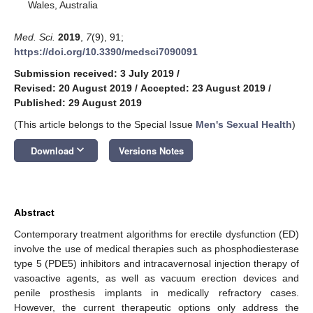
Wales, Australia
Med. Sci.
2019
,
7
(9), 91;
https://doi.org/10.3390/medsci7090091
Submission received: 3 July 2019
/
Revised: 20 August 2019
/
Accepted: 23 August 2019
/
Published: 29 August 2019
(This article belongs to the Special Issue
Men's Sexual Health
)
keyboard_arrow_down
Download
Versions Notes
Abstract
Contemporary treatment algorithms for erectile dysfunction (ED)
involve the use of medical therapies such as phosphodiesterase
type 5 (PDE5) inhibitors and intracavernosal injection therapy of
vasoactive agents, as well as vacuum erection devices and
penile prosthesis implants in medically refractory cases.
However, the current therapeutic options only address the