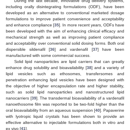
During the last decade, innovative drug delivery systems,
including orally disintegrating formulations (ODF), have been
developed as an alternative to conventional marketed dosage
formulations to improve patient convenience and acceptability
and enhance compliance [
35
]. In more recent years, ODFs have
been developed with the aim of enhancing clinical efficacy and
mechanical strength as well as improving patient compliance
and acceptability over conventional solid dosing forms. Both oral
dispersible sildenafil [
36
] and vardenafil [
37
] have been
manufactured with some commercial success.
Solid lipid nanoparticles are lipid carriers that can greatly
enhance drug solubility and bioavailability [
38
] and a variety of
lipid vesicles such as ethosomes, transfersomes and
penetration enhancing lipid vesicles have been designed with
the objective of higher encapsulation rate and higher stability,
such as solid lipid nanoparticles and nanostructured lipid
nanocarriers [
39
]. The transdermal bioavailability of a vardenafil
nanoethosome film was reported to be two-fold higher than the
oral bioavailability from an aqueous suspension [
40
]. Papaverine
with lyotropic liquid crystals has been shown to provide an
effective alternative to injectable formulations both in vitro and
ex vivo [
41
].