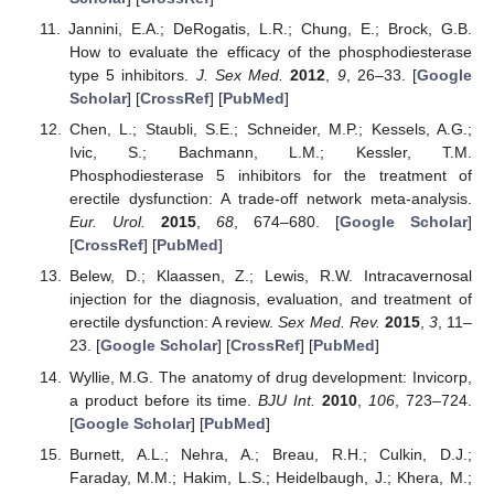
Jannini, E.A.; DeRogatis, L.R.; Chung, E.; Brock, G.B.
How to evaluate the efficacy of the phosphodiesterase
type 5 inhibitors.
J. Sex Med.
2012
,
9
, 26–33. [
Google
Scholar
] [
CrossRef
] [
PubMed
]
Chen, L.; Staubli, S.E.; Schneider, M.P.; Kessels, A.G.;
Ivic, S.; Bachmann, L.M.; Kessler, T.M.
Phosphodiesterase 5 inhibitors for the treatment of
erectile dysfunction: A trade-off network meta-analysis.
Eur. Urol.
2015
,
68
, 674–680. [
Google Scholar
]
[
CrossRef
] [
PubMed
]
Belew, D.; Klaassen, Z.; Lewis, R.W. Intracavernosal
injection for the diagnosis, evaluation, and treatment of
erectile dysfunction: A review.
Sex Med. Rev.
2015
,
3
, 11–
23. [
Google Scholar
] [
CrossRef
] [
PubMed
]
Wyllie, M.G. The anatomy of drug development: Invicorp,
a product before its time.
BJU Int.
2010
,
106
, 723–724.
[
Google Scholar
] [
PubMed
]
Burnett, A.L.; Nehra, A.; Breau, R.H.; Culkin, D.J.;
Faraday, M.M.; Hakim, L.S.; Heidelbaugh, J.; Khera, M.;