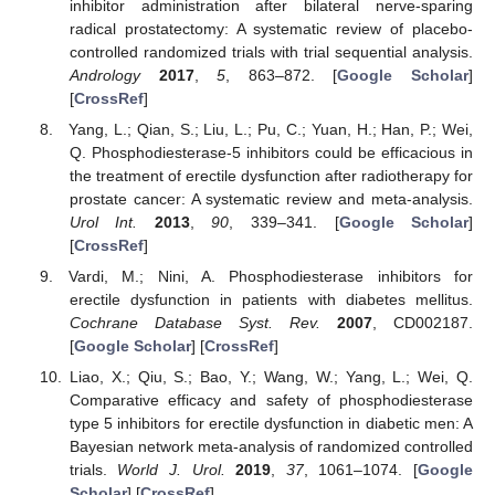
inhibitor administration after bilateral nerve-sparing
radical prostatectomy: A systematic review of placebo-
controlled randomized trials with trial sequential analysis.
Andrology
2017
,
5
, 863–872. [
Google Scholar
]
[
CrossRef
]
Yang, L.; Qian, S.; Liu, L.; Pu, C.; Yuan, H.; Han, P.; Wei,
Q. Phosphodiesterase-5 inhibitors could be efficacious in
the treatment of erectile dysfunction after radiotherapy for
prostate cancer: A systematic review and meta-analysis.
Urol Int.
2013
,
90
, 339–341. [
Google Scholar
]
[
CrossRef
]
Vardi, M.; Nini, A. Phosphodiesterase inhibitors for
erectile dysfunction in patients with diabetes mellitus.
Cochrane Database Syst. Rev.
2007
, CD002187.
[
Google Scholar
] [
CrossRef
]
Liao, X.; Qiu, S.; Bao, Y.; Wang, W.; Yang, L.; Wei, Q.
Comparative efficacy and safety of phosphodiesterase
type 5 inhibitors for erectile dysfunction in diabetic men: A
Bayesian network meta-analysis of randomized controlled
trials.
World J. Urol.
2019
,
37
, 1061–1074. [
Google
Scholar
] [
CrossRef
]