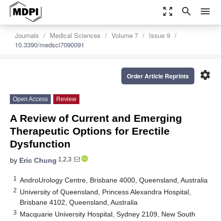
zoom_out_map
search
menu
Journals
Medical Sciences
Volume 7
Issue 9
10.3390/medsci7090091
settings
Order Article Reprints
Open Access
Review
A Review of Current and Emerging
Therapeutic Options for Erectile
Dysfunction
1,2,3
by
Eric Chung
1
AndroUrology Centre, Brisbane 4000, Queensland, Australia
2
University of Queensland, Princess Alexandra Hospital,
Brisbane 4102, Queensland, Australia
3
Macquarie University Hospital, Sydney 2109, New South