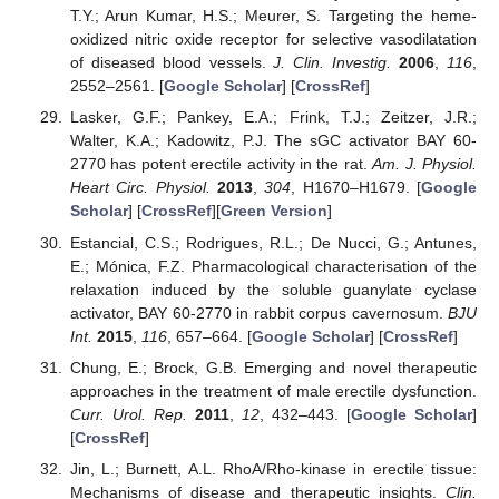
T.Y.; Arun Kumar, H.S.; Meurer, S. Targeting the heme-
oxidized nitric oxide receptor for selective vasodilatation
of diseased blood vessels.
J. Clin. Investig.
2006
,
116
,
2552–2561. [
Google Scholar
] [
CrossRef
]
Lasker, G.F.; Pankey, E.A.; Frink, T.J.; Zeitzer, J.R.;
Walter, K.A.; Kadowitz, P.J. The sGC activator BAY 60-
2770 has potent erectile activity in the rat.
Am. J. Physiol.
Heart Circ. Physiol.
2013
,
304
, H1670–H1679. [
Google
Scholar
] [
CrossRef
][
Green Version
]
Estancial, C.S.; Rodrigues, R.L.; De Nucci, G.; Antunes,
E.; Mónica, F.Z. Pharmacological characterisation of the
relaxation induced by the soluble guanylate cyclase
activator, BAY 60-2770 in rabbit corpus cavernosum.
BJU
Int.
2015
,
116
, 657–664. [
Google Scholar
] [
CrossRef
]
Chung, E.; Brock, G.B. Emerging and novel therapeutic
approaches in the treatment of male erectile dysfunction.
Curr. Urol. Rep.
2011
,
12
, 432–443. [
Google Scholar
]
[
CrossRef
]
Jin, L.; Burnett, A.L. RhoA/Rho-kinase in erectile tissue:
Mechanisms of disease and therapeutic insights.
Clin.