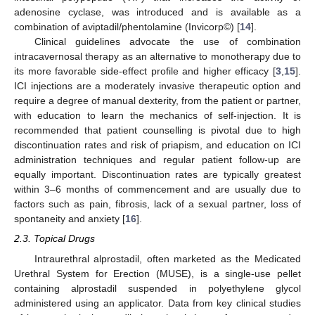
adenosine cyclase, was introduced and is available as a
combination of aviptadil/phentolamine (Invicorp©) [
14
].
Clinical guidelines advocate the use of combination
intracavernosal therapy as an alternative to monotherapy due to
its more favorable side-effect profile and higher efficacy [
3
,
15
].
ICI injections are a moderately invasive therapeutic option and
require a degree of manual dexterity, from the patient or partner,
with education to learn the mechanics of self-injection. It is
recommended that patient counselling is pivotal due to high
discontinuation rates and risk of priapism, and education on ICI
administration techniques and regular patient follow-up are
equally important. Discontinuation rates are typically greatest
within 3–6 months of commencement and are usually due to
factors such as pain, fibrosis, lack of a sexual partner, loss of
spontaneity and anxiety [
16
].
2.3. Topical Drugs
Intraurethral alprostadil, often marketed as the Medicated
Urethral System for Erection (MUSE), is a single-use pellet
containing alprostadil suspended in polyethylene glycol
administered using an applicator. Data from key clinical studies