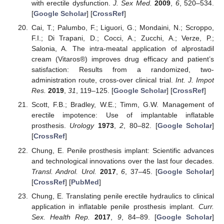
with erectile dysfunction.
J. Sex Med.
2009
,
6
, 520–534.
[
Google Scholar
] [
CrossRef
]
Cai, T.; Palumbo, F.; Liguori, G.; Mondaini, N.; Scroppo,
F.I.; Di Trapani, D.; Cocci, A.; Zucchi, A.; Verze, P.;
Salonia, A. The intra-meatal application of alprostadil
cream (Vitaros®) improves drug efficacy and patient’s
satisfaction: Results from a randomized, two-
administration route, cross-over clinical trial.
Int. J. Impot
Res.
2019
,
31
, 119–125. [
Google Scholar
] [
CrossRef
]
Scott, F.B.; Bradley, W.E.; Timm, G.W. Management of
erectile impotence: Use of implantable inflatable
prosthesis.
Urology
1973
,
2
, 80–82. [
Google Scholar
]
[
CrossRef
]
Chung, E. Penile prosthesis implant: Scientific advances
and technological innovations over the last four decades.
Transl. Androl. Urol.
2017
,
6
, 37–45. [
Google Scholar
]
[
CrossRef
] [
PubMed
]
Chung, E. Translating penile erectile hydraulics to clinical
application in inflatable penile prosthesis implant.
Curr.
Sex. Health Rep.
2017
,
9
, 84–89. [
Google Scholar
]