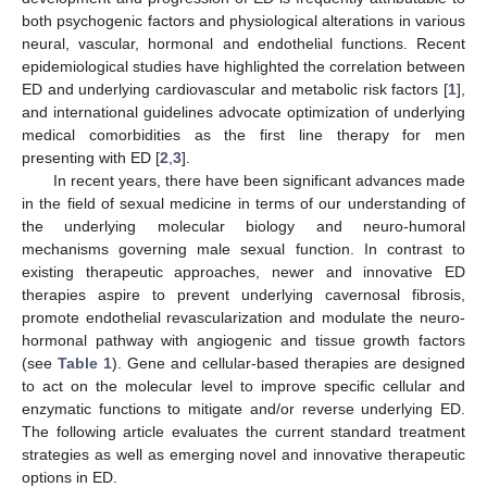
both psychogenic factors and physiological alterations in various
neural, vascular, hormonal and endothelial functions. Recent
epidemiological studies have highlighted the correlation between
ED and underlying cardiovascular and metabolic risk factors [
1
],
and international guidelines advocate optimization of underlying
medical comorbidities as the first line therapy for men
presenting with ED [
2
,
3
].
In recent years, there have been significant advances made
in the field of sexual medicine in terms of our understanding of
the underlying molecular biology and neuro-humoral
mechanisms governing male sexual function. In contrast to
existing therapeutic approaches, newer and innovative ED
therapies aspire to prevent underlying cavernosal fibrosis,
promote endothelial revascularization and modulate the neuro-
hormonal pathway with angiogenic and tissue growth factors
(see
Table 1
). Gene and cellular-based therapies are designed
to act on the molecular level to improve specific cellular and
enzymatic functions to mitigate and/or reverse underlying ED.
The following article evaluates the current standard treatment
strategies as well as emerging novel and innovative therapeutic
options in ED.