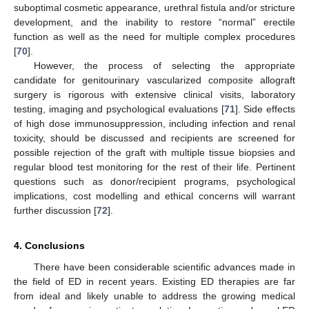
suboptimal cosmetic appearance, urethral fistula and/or stricture
development, and the inability to restore “normal” erectile
function as well as the need for multiple complex procedures
[
70
].
However, the process of selecting the appropriate
candidate for genitourinary vascularized composite allograft
surgery is rigorous with extensive clinical visits, laboratory
testing, imaging and psychological evaluations [
71
]. Side effects
of high dose immunosuppression, including infection and renal
toxicity, should be discussed and recipients are screened for
possible rejection of the graft with multiple tissue biopsies and
regular blood test monitoring for the rest of their life. Pertinent
questions such as donor/recipient programs, psychological
implications, cost modelling and ethical concerns will warrant
further discussion [
72
].
4. Conclusions
There have been considerable scientific advances made in
the field of ED in recent years. Existing ED therapies are far
from ideal and likely unable to address the growing medical