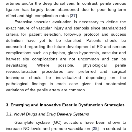
arteries and/or the deep dorsal vein. In contrast, penile venous
ligation has largely been abandoned due to poor long-term
effect and high complication rates [
27
].
Extensive vascular evaluation is necessary to define the
exact nature of vascular injury and stenosis since standardized
criteria for patient selection, follow-up protocol and success
definition have yet to be identified. Patients should be
counselled regarding the future development of ED and serious
complications such as priapism, glans hyperemia, vascular and
harvest site complications are not uncommon and can be
devastating. Where possible, physiological penile
revascularization procedures are preferred and surgical
technique should be individualized depending on the
pathological findings in each case given that anatomical
variations of the penile artery are common.
3. Emerging and Innovative Erectile Dysfunction Strategies
3.1. Novel Drugs and Drug Delivery Systems
Guanylate cyclase (GC) activators have been shown to
increase NO levels and promote vasodilation [
28
]. In contrast to