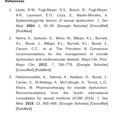
References
Lewis, R.W.; Fugl-Meyer, K.S.; Bosch, R.; Fugl-Meyer,
A.R.; Laumann, E.O.; Lizza, E.; Martin-Morales, A.
Epidemiology/risk factors of sexual dysfunction.
J. Sex
Med.
2004
,
1
, 35–39. [
Google Scholar
] [
CrossRef
]
[
PubMed
]
Nehra, A.; Jackson, G.; Miner, M.; Billups, K.L.; Burnett,
A.L.; Buvat, J.; Billups, K.L.; Burnett, A.L.; Buvat, J.;
Carson, C.C.; et al. The Princeton III Consensus
recommendations for the management of erectile
dysfunction and cardiovascular disease.
Mayo Clin. Proc.
Mayo Clin.
2012
,
7
, 766–778. [
Google Scholar
]
[
CrossRef
] [
PubMed
]
Hatzimouratidis, K.; Salonia, A.; Adaikan, G.; Buvat, J.;
Carrier, S.; El-Meliegy, A.; McCullough, A.; Torres, L.O.;
Khera, M. Pharmacotherapy for erectile dysfunction:
Recommendations from the fourth international
consultation for sexual medicine (ICSM 2015).
J. Sex
Med.
2016
,
13
, 465–488. [
Google Scholar
] [
CrossRef
]
[
PubMed
]