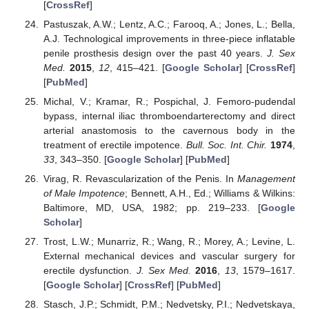
[
CrossRef
]
Pastuszak, A.W.; Lentz, A.C.; Farooq, A.; Jones, L.; Bella,
A.J. Technological improvements in three-piece inflatable
penile prosthesis design over the past 40 years.
J. Sex
Med.
2015
,
12
, 415–421. [
Google Scholar
] [
CrossRef
]
[
PubMed
]
Michal, V.; Kramar, R.; Pospichal, J. Femoro-pudendal
bypass, internal iliac thromboendarterectomy and direct
arterial anastomosis to the cavernous body in the
treatment of erectile impotence.
Bull. Soc. Int. Chir.
1974
,
33
, 343–350. [
Google Scholar
] [
PubMed
]
Virag, R. Revascularization of the Penis. In
Management
of Male Impotence
; Bennett, A.H., Ed.; Williams & Wilkins:
Baltimore, MD, USA, 1982; pp. 219–233. [
Google
Scholar
]
Trost, L.W.; Munarriz, R.; Wang, R.; Morey, A.; Levine, L.
External mechanical devices and vascular surgery for
erectile dysfunction.
J. Sex Med.
2016
,
13
, 1579–1617.
[
Google Scholar
] [
CrossRef
] [
PubMed
]
Stasch, J.P.; Schmidt, P.M.; Nedvetsky, P.I.; Nedvetskaya,