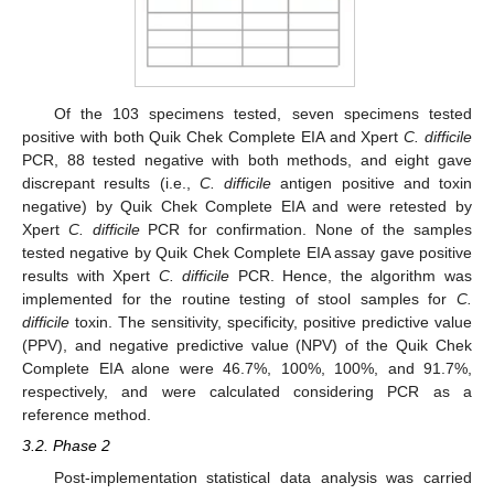
Of the 103 specimens tested, seven specimens tested
positive with both Quik Chek Complete EIA and Xpert
C. difficile
PCR, 88 tested negative with both methods, and eight gave
discrepant results (i.e.,
C. difficile
antigen positive and toxin
negative) by Quik Chek Complete EIA and were retested by
Xpert
C. difficile
PCR for confirmation. None of the samples
tested negative by Quik Chek Complete EIA assay gave positive
results with Xpert
C. difficile
PCR. Hence, the algorithm was
implemented for the routine testing of stool samples for
C.
difficile
toxin. The sensitivity, specificity, positive predictive value
(PPV), and negative predictive value (NPV) of the Quik Chek
Complete EIA alone were 46.7%, 100%, 100%, and 91.7%,
respectively, and were calculated considering PCR as a
reference method.
3.2. Phase 2
Post-implementation statistical data analysis was carried