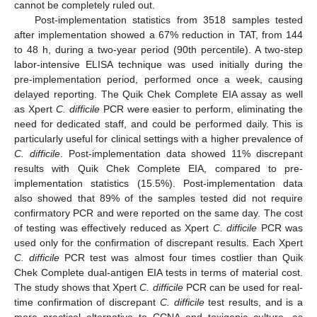
cannot be completely ruled out.
Post-implementation statistics from 3518 samples tested
after implementation showed a 67% reduction in TAT, from 144
to 48 h, during a two-year period (90th percentile). A two-step
labor-intensive ELISA technique was used initially during the
pre-implementation period, performed once a week, causing
delayed reporting. The Quik Chek Complete EIA assay as well
as Xpert
C. difficile
PCR were easier to perform, eliminating the
need for dedicated staff, and could be performed daily. This is
particularly useful for clinical settings with a higher prevalence of
C. difficile
. Post-implementation data showed 11% discrepant
results with Quik Chek Complete EIA, compared to pre-
implementation statistics (15.5%). Post-implementation data
also showed that 89% of the samples tested did not require
confirmatory PCR and were reported on the same day. The cost
of testing was effectively reduced as Xpert
C. difficile
PCR was
used only for the confirmation of discrepant results. Each Xpert
C. difficile
PCR test was almost four times costlier than Quik
Chek Complete dual-antigen EIA tests in terms of material cost.
The study shows that Xpert
C. difficile
PCR can be used for real-
time confirmation of discrepant
C. difficile
test results, and is a