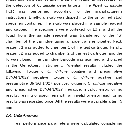
the detection of
C. difficile
gene targets. The Xpert
C. difficile
PCR was performed according to the manufacturer’s
instructions. Briefly, a swab was dipped into the unformed stool
specimen container. The swab was placed in a sample reagent
and capped. The specimens were vortexed for 10 s, and all the
liquid from the sample reagent was transferred to the “S”
chamber of the cartridge using a large transfer pipette. Next,
reagent 1 was added to chamber 1 of the test cartridge. Finally,
reagent 2 was added to chamber 2 of the test cartridge, and the
lid was closed. The cartridge barcode was scanned and placed
in the GeneXpert instrument. Potential results included the
following: Toxigenic
C. difficile
positive and presumptive
BI/NAP1/027 negative, toxigenic
C. difficile
positive and
presumptive BI/NAP1/027 positive, toxigenic
C. difficile
negative
and presumptive BI/NAP1/027 negative, invalid, error, or no
results. Testing of specimens with an invalid or error result or no
results was repeated once. All the results were available after 45
min.
2.4. Data Analysis
Test performance parameters were calculated considering