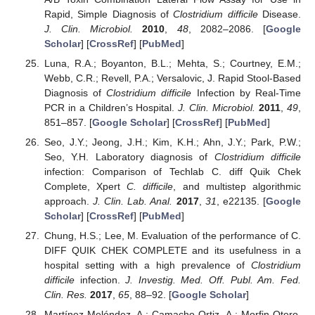
Rapid, Simple Diagnosis of
Clostridium difficile
Disease.
J. Clin. Microbiol.
2010
,
48
, 2082–2086. [
Google
Scholar
] [
CrossRef
] [
PubMed
]
Luna, R.A.; Boyanton, B.L.; Mehta, S.; Courtney, E.M.;
Webb, C.R.; Revell, P.A.; Versalovic, J. Rapid Stool-Based
Diagnosis of
Clostridium difficile
Infection by Real-Time
PCR in a Children’s Hospital.
J. Clin. Microbiol.
2011
,
49
,
851–857. [
Google Scholar
] [
CrossRef
] [
PubMed
]
Seo, J.Y.; Jeong, J.H.; Kim, K.H.; Ahn, J.Y.; Park, P.W.;
Seo, Y.H. Laboratory diagnosis of
Clostridium difficile
infection: Comparison of Techlab C. diff Quik Chek
Complete, Xpert
C. difficile
, and multistep algorithmic
approach.
J. Clin. Lab. Anal.
2017
,
31
, e22135. [
Google
Scholar
] [
CrossRef
] [
PubMed
]
Chung, H.S.; Lee, M. Evaluation of the performance of C.
DIFF QUIK CHEK COMPLETE and its usefulness in a
hospital setting with a high prevalence of
Clostridium
difficile
infection.
J. Investig. Med. Off. Publ. Am. Fed.
Clin. Res.
2017
,
65
, 88–92. [
Google Scholar
]
Martínez-Meléndez, A.; Camacho-Ortiz, A.; Morfin-Otero,