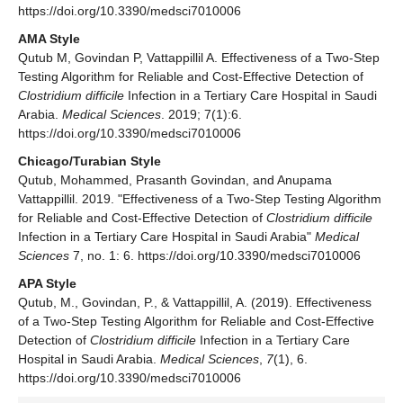
https://doi.org/10.3390/medsci7010006
AMA Style
Qutub M, Govindan P, Vattappillil A. Effectiveness of a Two-Step
Testing Algorithm for Reliable and Cost-Effective Detection of
Clostridium difficile
Infection in a Tertiary Care Hospital in Saudi
Arabia.
Medical Sciences
. 2019; 7(1):6.
https://doi.org/10.3390/medsci7010006
Chicago/Turabian Style
Qutub, Mohammed, Prasanth Govindan, and Anupama
Vattappillil. 2019. "Effectiveness of a Two-Step Testing Algorithm
for Reliable and Cost-Effective Detection of
Clostridium difficile
Infection in a Tertiary Care Hospital in Saudi Arabia"
Medical
Sciences
7, no. 1: 6. https://doi.org/10.3390/medsci7010006
APA Style
Qutub, M., Govindan, P., & Vattappillil, A. (2019). Effectiveness
of a Two-Step Testing Algorithm for Reliable and Cost-Effective
Detection of
Clostridium difficile
Infection in a Tertiary Care
Hospital in Saudi Arabia.
Medical Sciences
,
7
(1), 6.
https://doi.org/10.3390/medsci7010006