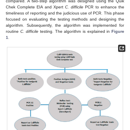
compared. A two-step algorithm was designed using the Quik
Chek Complete EIA and Xpert
C. difficile
PCR to enhance the
timeliness of reporting and the judicious use of PCR. This phase
focused on evaluating the testing methods and designing the
algorithm. Subsequently, the algorithm was implemented for
routine
C. difficile
testing. The algorithm is explained in
Figure
1
.