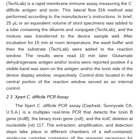
(TechLab) is a rapid membrane immune assay measuring the
C.
difficile
antigen and toxin. This lateral flow EIA method was
performed according to the manufacturer’s instructions. In brief,
25 µL or an equivalent volume of stool specimens was added to
a tube containing the diluents and conjugate (TechLab), and the
mixture was transferred to the device sample well. After
incubation for 15 min at room temperature, the wash buffer and
then the substrate (TechLab) were added to the reaction
window. The results were read 10 min later. Glutamate
dehydrogenase antigen and/or toxins were reported positive if a
visible band was seen on the antigen and/or the toxin side of the
device display window, respectively. Control dots located in the
central portion of the reaction window served as an internal
control.
2.3. Xpert C. difficile PCR Assay
The Xpert
C. difficile
PCR assay (Cepheid, Sunnyvale CA,
U.S.A.) is a multiplex real-time PCR that detects the toxin B
gene (
tcdB
), the binary toxin gene (
cdt
), and the
tcdC
deletion at
nucleotide (nt) 117. The extraction, amplification, and detection
steps take place in different chambers of a self-contained,
single-use cartridge containing all the reagents necessary for