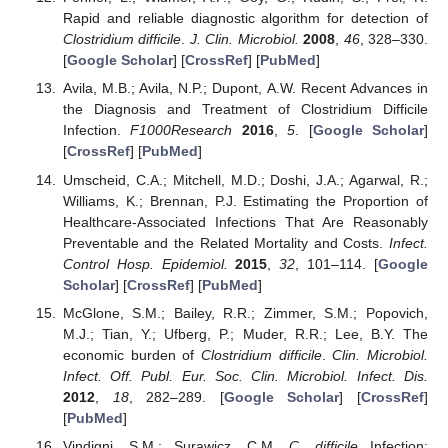
Rapid and reliable diagnostic algorithm for detection of
Clostridium difficile
.
J. Clin. Microbiol.
2008
,
46
, 328–330.
[
Google Scholar
] [
CrossRef
] [
PubMed
]
Avila, M.B.; Avila, N.P.; Dupont, A.W. Recent Advances in
the Diagnosis and Treatment of Clostridium Difficile
Infection.
F1000Research
2016
,
5
. [
Google Scholar
]
[
CrossRef
] [
PubMed
]
Umscheid, C.A.; Mitchell, M.D.; Doshi, J.A.; Agarwal, R.;
Williams, K.; Brennan, P.J. Estimating the Proportion of
Healthcare-Associated Infections That Are Reasonably
Preventable and the Related Mortality and Costs.
Infect.
Control Hosp. Epidemiol.
2015
,
32
, 101–114. [
Google
Scholar
] [
CrossRef
] [
PubMed
]
McGlone, S.M.; Bailey, R.R.; Zimmer, S.M.; Popovich,
M.J.; Tian, Y.; Ufberg, P.; Muder, R.R.; Lee, B.Y. The
economic burden of
Clostridium difficile
.
Clin. Microbiol.
Infect. Off. Publ. Eur. Soc. Clin. Microbiol. Infect. Dis.
2012
,
18
, 282–289. [
Google Scholar
] [
CrossRef
]
[
PubMed
]
Vindigni, S.M.; Surawicz, C.M.
C. difficile
Infection: