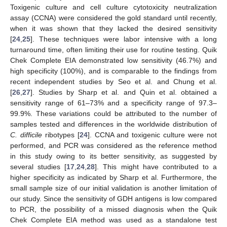
Toxigenic culture and cell culture cytotoxicity neutralization
assay (CCNA) were considered the gold standard until recently,
when it was shown that they lacked the desired sensitivity
[
24
,
25
]. These techniques were labor intensive with a long
turnaround time, often limiting their use for routine testing. Quik
Chek Complete EIA demonstrated low sensitivity (46.7%) and
high specificity (100%), and is comparable to the findings from
recent independent studies by Seo et al. and Chung et al.
[
26
,
27
]. Studies by Sharp et al. and Quin et al. obtained a
sensitivity range of 61–73% and a specificity range of 97.3–
99.9%. These variations could be attributed to the number of
samples tested and differences in the worldwide distribution of
C. difficile
ribotypes [
24
]. CCNA and toxigenic culture were not
performed, and PCR was considered as the reference method
in this study owing to its better sensitivity, as suggested by
several studies [
17
,
24
,
28
]. This might have contributed to a
higher specificity as indicated by Sharp et al. Furthermore, the
small sample size of our initial validation is another limitation of
our study. Since the sensitivity of GDH antigens is low compared
to PCR, the possibility of a missed diagnosis when the Quik
Chek Complete EIA method was used as a standalone test