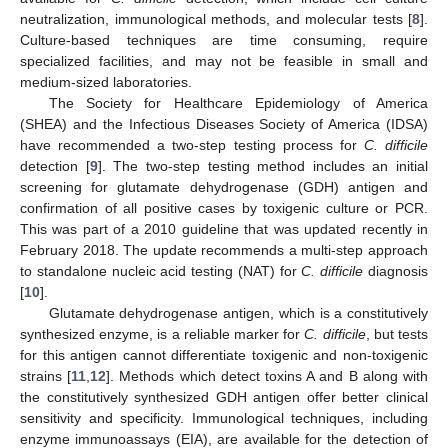
neutralization, immunological methods, and molecular tests [
8
].
Culture-based techniques are time consuming, require
specialized facilities, and may not be feasible in small and
medium-sized laboratories.
The Society for Healthcare Epidemiology of America
(SHEA) and the Infectious Diseases Society of America (IDSA)
have recommended a two-step testing process for
C. difficile
detection [
9
]. The two-step testing method includes an initial
screening for glutamate dehydrogenase (GDH) antigen and
confirmation of all positive cases by toxigenic culture or PCR.
This was part of a 2010 guideline that was updated recently in
February 2018. The update recommends a multi-step approach
to standalone nucleic acid testing (NAT) for
C. difficile
diagnosis
[
10
].
Glutamate dehydrogenase antigen, which is a constitutively
synthesized enzyme, is a reliable marker for
C. difficile
, but tests
for this antigen cannot differentiate toxigenic and non-toxigenic
strains [
11
,
12
]. Methods which detect toxins A and B along with
the constitutively synthesized GDH antigen offer better clinical
sensitivity and specificity. Immunological techniques, including
enzyme immunoassays (EIA), are available for the detection of