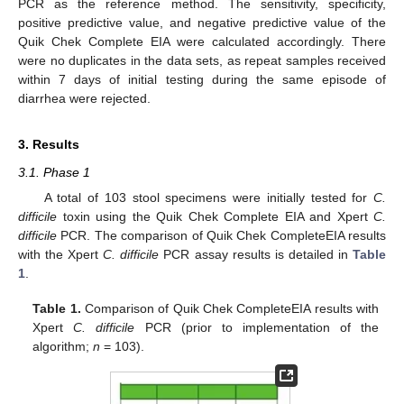
PCR as the reference method. The sensitivity, specificity,
positive predictive value, and negative predictive value of the
Quik Chek Complete EIA were calculated accordingly. There
were no duplicates in the data sets, as repeat samples received
within 7 days of initial testing during the same episode of
diarrhea were rejected.
3. Results
3.1. Phase 1
A total of 103 stool specimens were initially tested for
C.
difficile
toxin using the Quik Chek Complete EIA and Xpert
C.
difficile
PCR. The comparison of Quik Chek CompleteEIA results
with the Xpert
C. difficile
PCR assay results is detailed in
Table
1
.
Table 1.
Comparison of Quik Chek CompleteEIA results with
Xpert
C. difficile
PCR (prior to implementation of the
algorithm;
n
= 103).