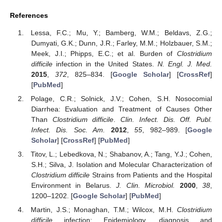
References
Lessa, F.C.; Mu, Y.; Bamberg, W.M.; Beldavs, Z.G.;
Dumyati, G.K.; Dunn, J.R.; Farley, M.M.; Holzbauer, S.M.;
Meek, J.I.; Phipps, E.C.; et al. Burden of
Clostridium
difficile
infection in the United States.
N. Engl. J. Med.
2015
,
372
, 825–834. [
Google Scholar
] [
CrossRef
]
[
PubMed
]
Polage, C.R.; Solnick, J.V.; Cohen, S.H. Nosocomial
Diarrhea: Evaluation and Treatment of Causes Other
Than
Clostridium difficile
.
Clin. Infect. Dis. Off. Publ.
Infect. Dis. Soc. Am.
2012
,
55
, 982–989. [
Google
Scholar
] [
CrossRef
] [
PubMed
]
Titov, L.; Lebedkova, N.; Shabanov, A.; Tang, Y.J.; Cohen,
S.H.; Silva, J. Isolation and Molecular Characterization of
Clostridium difficile
Strains from Patients and the Hospital
Environment in Belarus.
J. Clin. Microbiol.
2000
,
38
,
1200–1202. [
Google Scholar
] [
PubMed
]
Martin, J.S.; Monaghan, T.M.; Wilcox, M.H.
Clostridium
difficile
infection: Epidemiology, diagnosis and