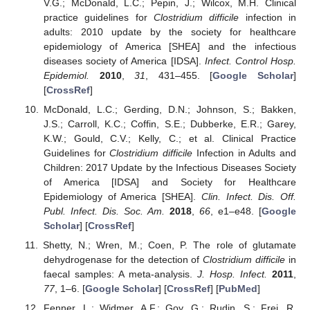
V.G.; McDonald, L.C.; Pepin, J.; Wilcox, M.H. Clinical
practice guidelines for
Clostridium difficile
infection in
adults: 2010 update by the society for healthcare
epidemiology of America [SHEA] and the infectious
diseases society of America [IDSA].
Infect. Control Hosp.
Epidemiol.
2010
,
31
, 431–455. [
Google Scholar
]
[
CrossRef
]
McDonald, L.C.; Gerding, D.N.; Johnson, S.; Bakken,
J.S.; Carroll, K.C.; Coffin, S.E.; Dubberke, E.R.; Garey,
K.W.; Gould, C.V.; Kelly, C.; et al. Clinical Practice
Guidelines for
Clostridium difficile
Infection in Adults and
Children: 2017 Update by the Infectious Diseases Society
of America [IDSA] and Society for Healthcare
Epidemiology of America [SHEA].
Clin. Infect. Dis. Off.
Publ. Infect. Dis. Soc. Am.
2018
,
66
, e1–e48. [
Google
Scholar
] [
CrossRef
]
Shetty, N.; Wren, M.; Coen, P. The role of glutamate
dehydrogenase for the detection of
Clostridium difficile
in
faecal samples: A meta-analysis.
J. Hosp. Infect.
2011
,
77
, 1–6. [
Google Scholar
] [
CrossRef
] [
PubMed
]
Fenner, L.; Widmer, A.F.; Goy, G.; Rudin, S.; Frei, R.