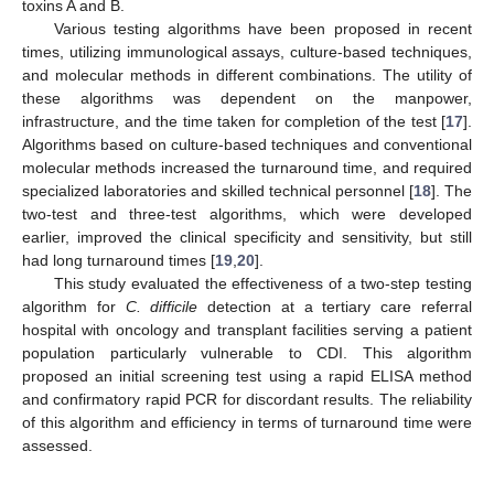
toxins A and B.
Various testing algorithms have been proposed in recent
times, utilizing immunological assays, culture-based techniques,
and molecular methods in different combinations. The utility of
these algorithms was dependent on the manpower,
infrastructure, and the time taken for completion of the test [
17
].
Algorithms based on culture-based techniques and conventional
molecular methods increased the turnaround time, and required
specialized laboratories and skilled technical personnel [
18
]. The
two-test and three-test algorithms, which were developed
earlier, improved the clinical specificity and sensitivity, but still
had long turnaround times [
19
,
20
].
This study evaluated the effectiveness of a two-step testing
algorithm for
C. difficile
detection at a tertiary care referral
hospital with oncology and transplant facilities serving a patient
population particularly vulnerable to CDI. This algorithm
proposed an initial screening test using a rapid ELISA method
and confirmatory rapid PCR for discordant results. The reliability
of this algorithm and efficiency in terms of turnaround time were
assessed.