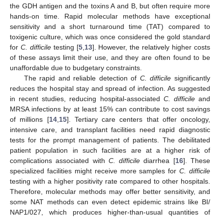
the GDH antigen and the toxins A and B, but often require more
hands-on time. Rapid molecular methods have exceptional
sensitivity and a short turnaround time (TAT) compared to
toxigenic culture, which was once considered the gold standard
for
C. difficile
testing [
5
,
13
]. However, the relatively higher costs
of these assays limit their use, and they are often found to be
unaffordable due to budgetary constraints.
The rapid and reliable detection of
C. difficile
significantly
reduces the hospital stay and spread of infection. As suggested
in recent studies, reducing hospital-associated
C. difficile
and
MRSA infections by at least 15% can contribute to cost savings
of millions [
14
,
15
]. Tertiary care centers that offer oncology,
intensive care, and transplant facilities need rapid diagnostic
tests for the prompt management of patients. The debilitated
patient population in such facilities are at a higher risk of
complications associated with
C. difficile
diarrhea [
16
]. These
specialized facilities might receive more samples for
C. difficile
testing with a higher positivity rate compared to other hospitals.
Therefore, molecular methods may offer better sensitivity, and
some NAT methods can even detect epidemic strains like BI/
NAP1/027, which produces higher-than-usual quantities of