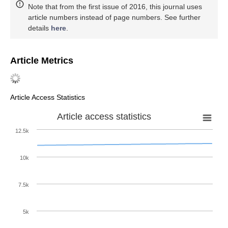
Note that from the first issue of 2016, this journal uses
article numbers instead of page numbers. See further
details
here
.
Article Metrics
Article Access Statistics
Article access statistics
12.5k
10k
7.5k
5k