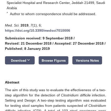
Specialist Hospital and Research Center, Jeddah 21499, Saudi
Arabia
*
Author to whom correspondence should be addressed.
Med. Sci.
2019
,
7
(1), 6;
https://doi.org/10.3390/medsci7010006
Submission received: 9 September 2018
/
Revised: 21 December 2018
/
Accepted: 27 December 2018
/
Published: 8 January 2019
keyboard_arrow_down
Download
Browse Figures
Versions Notes
Abstract
The aim of this study was to evaluate the effectiveness of a two-
step algorithm for the detection of
Clostridium difficile
infection.
Setting and Design: A two-step testing algorithm was evaluated
for testing stool samples from patients suspected of
Clostridium
difficile
infection (CDI). A total of 103 stool specimens were