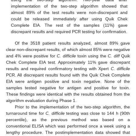
implementation of the two-step algorithm showed that
almost 89% of the test results were non-discrepant and
could be released immediately after using Quik Chek
Complete EIA. The rest of the samples (11%) gave
discrepant results and required PCR testing for confirmation.
Of the 3518 patient results analyzed, almost 89% gave
clear non-discrepant results, of which almost 85% were negative
and 4% were positive for
C. difficile
toxin using the
C. diff
Quik
Chek Complete EIA test. Approximately 11% gave discrepant
results and required confirmatory testing with Xpert
C. difficile
PCR. All discrepant results found with the Quik Chek Complete
EIA were antigen positive and toxin negative. None of the
samples tested negative for antigen and positive for toxin.
These findings were identical with the results obtained from the
algorithm evaluation during Phase 1.
Prior to the implementation of the two-step algorithm, the
turnaround time for
C. difficile
testing was close to 144 h (90th
percentile), as the previous method was based on a
conventional ELISA which was performed once a week using a
lengthy procedure. The postimplementation data showed that