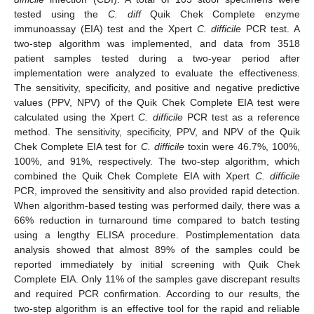
tested using the
C. diff
Quik Chek Complete enzyme
immunoassay (EIA) test and the Xpert
C. difficile
PCR test. A
two-step algorithm was implemented, and data from 3518
patient samples tested during a two-year period after
implementation were analyzed to evaluate the effectiveness.
The sensitivity, specificity, and positive and negative predictive
values (PPV, NPV) of the Quik Chek Complete EIA test were
calculated using the Xpert
C. difficile
PCR test as a reference
method. The sensitivity, specificity, PPV, and NPV of the Quik
Chek Complete EIA test for
C. difficile
toxin were 46.7%, 100%,
100%, and 91%, respectively. The two-step algorithm, which
combined the Quik Chek Complete EIA with Xpert
C. difficile
PCR, improved the sensitivity and also provided rapid detection.
When algorithm-based testing was performed daily, there was a
66% reduction in turnaround time compared to batch testing
using a lengthy ELISA procedure. Postimplementation data
analysis showed that almost 89% of the samples could be
reported immediately by initial screening with Quik Chek
Complete EIA. Only 11% of the samples gave discrepant results
and required PCR confirmation. According to our results, the
two-step algorithm is an effective tool for the rapid and reliable