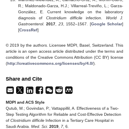
R.; Maldonado-Garza, H.J.; Villarreal-Treviño, L.; Garza-
González, E. Current knowledge on the laboratory
diagnosis of
Clostridium difficile
infection.
World J.
Gastroenterol.
2017
,
23
, 1552–1567. [
Google Scholar
]
[
CrossRef
]
© 2019 by the authors. Licensee MDPI, Basel, Switzerland. This
article is an open access article distributed under the terms and
conditions of the Creative Commons Attribution (CC BY) license
(
http://creativecommons.org/licenses/by/4.0/
).
Share and Cite
MDPI and ACS Style
Qutub, M.; Govindan, P.; Vattappillil, A. Effectiveness of a Two-
Step Testing Algorithm for Reliable and Cost-Effective Detection
of
Clostridium difficile
Infection in a Tertiary Care Hospital in
Saudi Arabia.
Med. Sci.
2019
,
7
, 6.