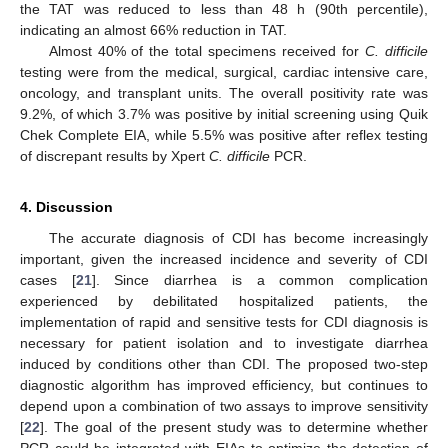
the TAT was reduced to less than 48 h (90th percentile),
indicating an almost 66% reduction in TAT.
Almost 40% of the total specimens received for
C. difficile
testing were from the medical, surgical, cardiac intensive care,
oncology, and transplant units. The overall positivity rate was
9.2%, of which 3.7% was positive by initial screening using Quik
Chek Complete EIA, while 5.5% was positive after reflex testing
of discrepant results by Xpert
C. difficile
PCR.
4. Discussion
The accurate diagnosis of CDI has become increasingly
important, given the increased incidence and severity of CDI
cases [
21
]. Since diarrhea is a common complication
experienced by debilitated hospitalized patients, the
implementation of rapid and sensitive tests for CDI diagnosis is
necessary for patient isolation and to investigate diarrhea
induced by conditions other than CDI. The proposed two-step
diagnostic algorithm has improved efficiency, but continues to
depend upon a combination of two assays to improve sensitivity
[
22
]. The goal of the present study was to determine whether