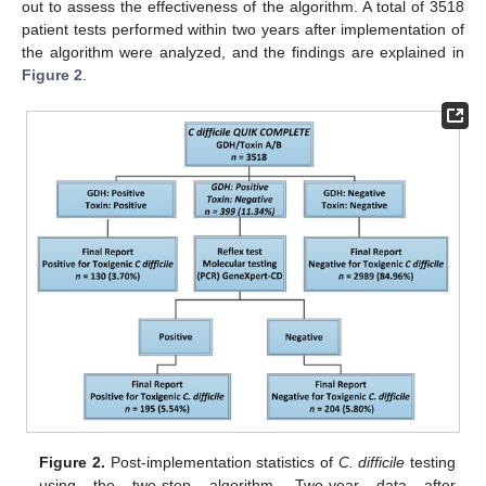
out to assess the effectiveness of the algorithm. A total of 3518
patient tests performed within two years after implementation of
the algorithm were analyzed, and the findings are explained in
Figure 2
.
Figure 2.
Post-implementation statistics of
C. difficile
testing
using the two-step algorithm. Two-year data after