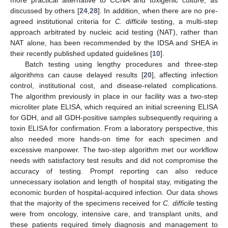
more practical alternative to CCNA and toxigenic culture, as
discussed by others [
24
,
28
]. In addition, when there are no pre-
agreed institutional criteria for
C. difficile
testing, a multi-step
approach arbitrated by nucleic acid testing (NAT), rather than
NAT alone, has been recommended by the IDSA and SHEA in
their recently published updated guidelines [
10
].
Batch testing using lengthy procedures and three-step
algorithms can cause delayed results [
20
], affecting infection
control, institutional cost, and disease-related complications.
The algorithm previously in place in our facility was a two-step
microliter plate ELISA, which required an initial screening ELISA
for GDH, and all GDH-positive samples subsequently requiring a
toxin ELISA for confirmation. From a laboratory perspective, this
also needed more hands-on time for each specimen and
excessive manpower. The two-step algorithm met our workflow
needs with satisfactory test results and did not compromise the
accuracy of testing. Prompt reporting can also reduce
unnecessary isolation and length of hospital stay, mitigating the
economic burden of hospital-acquired infection. Our data shows
that the majority of the specimens received for
C. difficile
testing
were from oncology, intensive care, and transplant units, and
these patients required timely diagnosis and management to