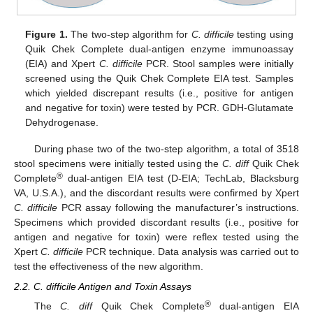
Figure 1.
The two-step algorithm for
C. difficile
testing using
12. May
13. May
14. May
15. May
16. May
17. May
18. May
19. May
20. May
22. May
23. May
24. May
25. May
26. May
27. May
28. May
29. May
30. May
1. Jun
2. Jun
3. Jun
4. Jun
5. Jun
6. Jun
7. Jun
8. Jun
9. Jun
11. Jun
12. Jun
13. Jun
14. Jun
15. Jun
16. Jun
17. Jun
18. Jun
19. Jun
21. Jun
22. Jun
23. Jun
24. Jun
25. Jun
26. Jun
27. Jun
28. Jun
29. Jun
1. Jul
2. Jul
3. Jul
4. Jul
5. Jul
6. Jul
7. Jul
8. Jul
9. Jul
11. Jul
12. Jul
13. Jul
14. Jul
15. Jul
16. Jul
17. Jul
18. Jul
19. Jul
21. Jul
22. Jul
23. Jul
24. Jul
25. Jul
26. Jul
27. Jul
28. Jul
29. Jul
31. Jul
1. Aug
2. Aug
3. Aug
4. Aug
5. Aug
6. Aug
7. Aug
8. Aug
Quik Chek Complete dual-antigen enzyme immunoassay
(EIA) and Xpert
C. difficile
PCR. Stool samples were initially
screened using the Quik Chek Complete EIA test. Samples
which yielded discrepant results (i.e., positive for antigen
and negative for toxin) were tested by PCR. GDH-Glutamate
Dehydrogenase.
During phase two of the two-step algorithm, a total of 3518
stool specimens were initially tested using the
C. diff
Quik Chek
®
Complete
dual-antigen EIA test (D-EIA; TechLab, Blacksburg
VA, U.S.A.), and the discordant results were confirmed by Xpert
C. difficile
PCR assay following the manufacturer’s instructions.
Specimens which provided discordant results (i.e., positive for
antigen and negative for toxin) were reflex tested using the
Xpert
C. difficile
PCR technique. Data analysis was carried out to
test the effectiveness of the new algorithm.
2.2. C. difficile Antigen and Toxin Assays
®
The
C. diff
Quik Chek Complete
dual-antigen EIA