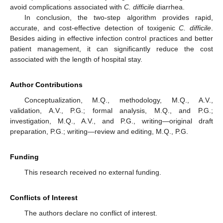
avoid complications associated with
C. difficile
diarrhea.
In conclusion, the two-step algorithm provides rapid,
accurate, and cost-effective detection of toxigenic
C. difficile
.
Besides aiding in effective infection control practices and better
patient management, it can significantly reduce the cost
associated with the length of hospital stay.
Author Contributions
Conceptualization, M.Q., methodology, M.Q., A.V.,
validation, A.V., P.G.; formal analysis, M.Q., and P.G.;
investigation, M.Q., A.V., and P.G., writing—original draft
preparation, P.G.; writing—review and editing, M.Q., P.G.
Funding
This research received no external funding.
Conflicts of Interest
The authors declare no conflict of interest.