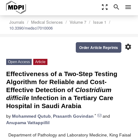
zoom_out_map
search
menu
Journals
Medical Sciences
Volume 7
Issue 1
10.3390/medsci7010006
settings
Order Article Reprints
Open Access
Article
Effectiveness of a Two-Step Testing
Algorithm for Reliable and Cost-
Effective Detection of
Clostridium
difficile
Infection in a Tertiary Care
Hospital in Saudi Arabia
*
by
Mohammed Qutub
,
Prasanth Govindan
and
Anupama Vattappillil
Department of Pathology and Laboratory Medicine, King Faisal