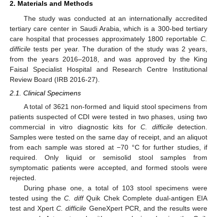
2. Materials and Methods
The study was conducted at an internationally accredited
tertiary care center in Saudi Arabia, which is a 300-bed tertiary
care hospital that processes approximately 1800 reportable
C.
difficile
tests per year. The duration of the study was 2 years,
from the years 2016–2018, and was approved by the King
Faisal Specialist Hospital and Research Centre Institutional
Review Board (IRB 2016-27).
2.1. Clinical Specimens
A total of 3621 non-formed and liquid stool specimens from
patients suspected of CDI were tested in two phases, using two
commercial in vitro diagnostic kits for
C. difficile
detection.
Samples were tested on the same day of receipt, and an aliquot
from each sample was stored at −70 °C for further studies, if
required. Only liquid or semisolid stool samples from
symptomatic patients were accepted, and formed stools were
rejected.
During phase one, a total of 103 stool specimens were
tested using the
C. diff
Quik Chek Complete dual-antigen EIA
test and Xpert
C. difficile
GeneXpert PCR, and the results were