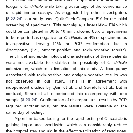
PCR could be integrated with EIAs to optimize the detection of
toxigenic
C. difficile
while taking advantage of the convenience
of rapid immunoassays. As suggested by other investigators
[
8
,
23
,
24
], our study used Quik Chek Complete EIA for the initial
screening of specimens. This technique, a lateral-flow EIA which
could be completed in 30 to 40 min, allowed 85% of specimens
to be reported as negative for
C. difficile
or 4% of specimens as
toxin-positive, leaving 11% for PCR confirmation due to
discrepancy (i.e., antigen-positive and toxin-negative results).
The clinical and epidemiological characteristics of these patients
were not available to establish the possibility of
C. difficile
colonization, which is a limitation of this study. A discrepancy
associated with toxin-positive and antigen-negative results was
not observed in our study. This is in agreement with
independent studies by Quin et al. and Swindells et al., but in
contrast, Sharp et al. experienced this discrepancy with one
sample [
8
,
23
,
24
]. Confirmation of discrepant test results by PCR
required another hour, but the results were available on the
same day of testing.
Algorithm-based testing for the rapid testing of
C. difficile
is
gaining importance worldwide, which can considerably reduce
the hospital stay and aid in the effective utilization of resources.