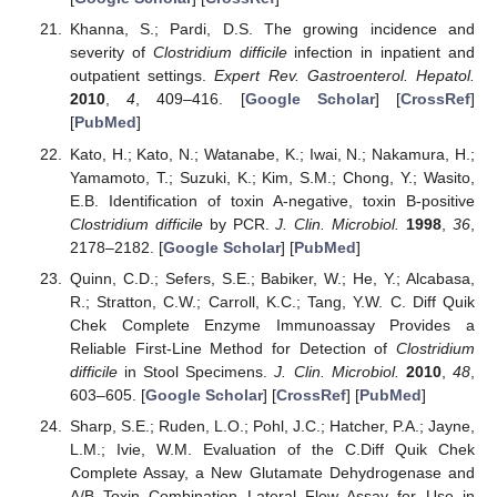
Khanna, S.; Pardi, D.S. The growing incidence and
severity of
Clostridium difficile
infection in inpatient and
outpatient settings.
Expert Rev. Gastroenterol. Hepatol.
2010
,
4
, 409–416. [
Google Scholar
] [
CrossRef
]
[
PubMed
]
Kato, H.; Kato, N.; Watanabe, K.; Iwai, N.; Nakamura, H.;
Yamamoto, T.; Suzuki, K.; Kim, S.M.; Chong, Y.; Wasito,
E.B. Identification of toxin A-negative, toxin B-positive
Clostridium difficile
by PCR.
J. Clin. Microbiol.
1998
,
36
,
2178–2182. [
Google Scholar
] [
PubMed
]
Quinn, C.D.; Sefers, S.E.; Babiker, W.; He, Y.; Alcabasa,
R.; Stratton, C.W.; Carroll, K.C.; Tang, Y.W. C. Diff Quik
Chek Complete Enzyme Immunoassay Provides a
Reliable First-Line Method for Detection of
Clostridium
difficile
in Stool Specimens.
J. Clin. Microbiol.
2010
,
48
,
603–605. [
Google Scholar
] [
CrossRef
] [
PubMed
]
Sharp, S.E.; Ruden, L.O.; Pohl, J.C.; Hatcher, P.A.; Jayne,
L.M.; Ivie, W.M. Evaluation of the C.Diff Quik Chek
Complete Assay, a New Glutamate Dehydrogenase and
A/B Toxin Combination Lateral Flow Assay for Use in