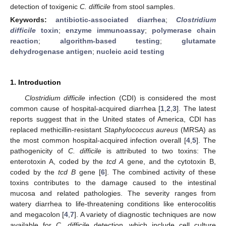
detection of toxigenic
C. difficile
from stool samples.
Keywords:
antibiotic-associated diarrhea
;
Clostridium
difficile
toxin
;
enzyme immunoassay
;
polymerase chain
reaction
;
algorithm-based testing
;
glutamate
dehydrogenase antigen
;
nucleic acid testing
1. Introduction
Clostridium difficile
infection (CDI) is considered the most
common cause of hospital-acquired diarrhea [
1
,
2
,
3
]. The latest
reports suggest that in the United states of America, CDI has
replaced methicillin-resistant
Staphylococcus aureus
(MRSA) as
the most common hospital-acquired infection overall [
4
,
5
]. The
pathogenicity of
C. difficile
is attributed to two toxins: The
enterotoxin A, coded by the
tcd A
gene, and the cytotoxin B,
coded by the
tcd B
gene [
6
]. The combined activity of these
toxins contributes to the damage caused to the intestinal
mucosa and related pathologies. The severity ranges from
watery diarrhea to life-threatening conditions like enterocolitis
and megacolon [
4
,
7
]. A variety of diagnostic techniques are now
available for
C. difficile
detection, which include cell culture