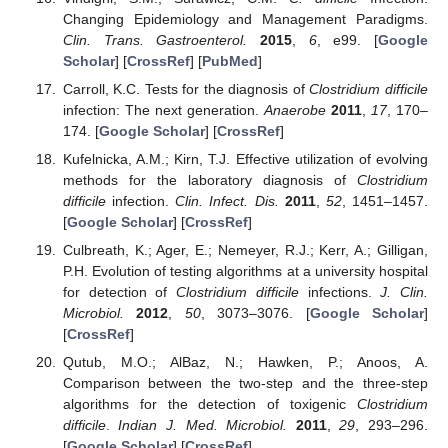
Changing Epidemiology and Management Paradigms.
Clin. Trans. Gastroenterol.
2015
,
6
, e99. [
Google
Scholar
] [
CrossRef
] [
PubMed
]
Carroll, K.C. Tests for the diagnosis of
Clostridium difficile
infection: The next generation.
Anaerobe
2011
,
17
, 170–
174. [
Google Scholar
] [
CrossRef
]
Kufelnicka, A.M.; Kirn, T.J. Effective utilization of evolving
methods for the laboratory diagnosis of
Clostridium
difficile
infection.
Clin. Infect. Dis.
2011
,
52
, 1451–1457.
[
Google Scholar
] [
CrossRef
]
Culbreath, K.; Ager, E.; Nemeyer, R.J.; Kerr, A.; Gilligan,
P.H. Evolution of testing algorithms at a university hospital
for detection of
Clostridium difficile
infections.
J. Clin.
Microbiol.
2012
,
50
, 3073–3076. [
Google Scholar
]
[
CrossRef
]
Qutub, M.O.; AlBaz, N.; Hawken, P.; Anoos, A.
Comparison between the two-step and the three-step
algorithms for the detection of toxigenic
Clostridium
difficile
.
Indian J. Med. Microbiol.
2011
,
29
, 293–296.
[
Google Scholar
] [
CrossRef
]