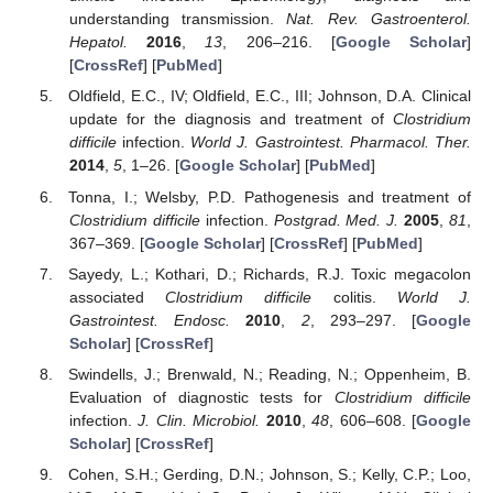
understanding transmission.
Nat. Rev. Gastroenterol.
Hepatol.
2016
,
13
, 206–216. [
Google Scholar
]
[
CrossRef
] [
PubMed
]
Oldfield, E.C., IV; Oldfield, E.C., III; Johnson, D.A. Clinical
update for the diagnosis and treatment of
Clostridium
difficile
infection.
World J. Gastrointest. Pharmacol. Ther.
2014
,
5
, 1–26. [
Google Scholar
] [
PubMed
]
Tonna, I.; Welsby, P.D. Pathogenesis and treatment of
Clostridium difficile
infection.
Postgrad. Med. J.
2005
,
81
,
367–369. [
Google Scholar
] [
CrossRef
] [
PubMed
]
Sayedy, L.; Kothari, D.; Richards, R.J. Toxic megacolon
associated
Clostridium difficile
colitis.
World J.
Gastrointest. Endosc.
2010
,
2
, 293–297. [
Google
Scholar
] [
CrossRef
]
Swindells, J.; Brenwald, N.; Reading, N.; Oppenheim, B.
Evaluation of diagnostic tests for
Clostridium difficile
infection.
J. Clin. Microbiol.
2010
,
48
, 606–608. [
Google
Scholar
] [
CrossRef
]
Cohen, S.H.; Gerding, D.N.; Johnson, S.; Kelly, C.P.; Loo,