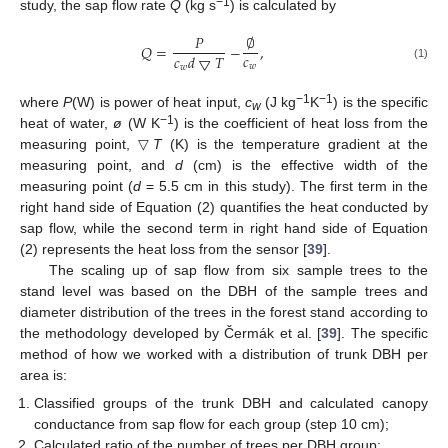
−1
study, the sap flow rate
Q
(kg s
) is calculated by
𝑃
∅
𝑄
=
−
,
𝑐
𝑐
𝑑
▽
𝑇
𝑤
(1)
𝑤
−1
−1
where
P
(W) is power of heat input,
c
(J kg
K
) is the specific
w
−1
heat of water,
ø
(W K
) is the coefficient of heat loss from the
measuring point, ▽
T
(K) is the temperature gradient at the
measuring point, and
d
(cm) is the effective width of the
measuring point (
d
= 5.5 cm in this study). The first term in the
right hand side of Equation (2) quantifies the heat conducted by
sap flow, while the second term in right hand side of Equation
(2) represents the heat loss from the sensor [
39
].
The scaling up of sap flow from six sample trees to the
stand level was based on the DBH of the sample trees and
diameter distribution of the trees in the forest stand according to
the methodology developed by Čermák et al. [
39
]. The specific
method of how we worked with a distribution of trunk DBH per
area is:
Classified groups of the trunk DBH and calculated canopy
conductance from sap flow for each group (step 10 cm);
Calculated ratio of the number of trees per DBH group;