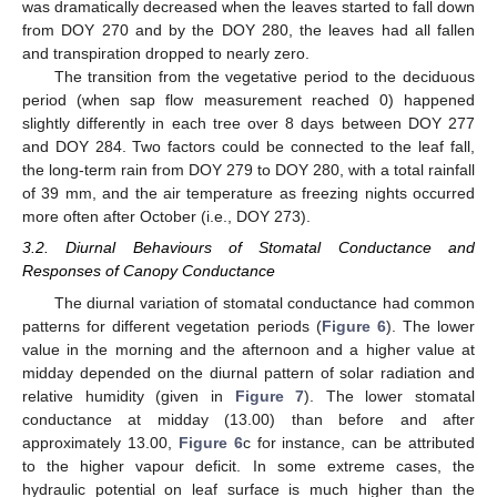
was dramatically decreased when the leaves started to fall down
from DOY 270 and by the DOY 280, the leaves had all fallen
and transpiration dropped to nearly zero.
The transition from the vegetative period to the deciduous
period (when sap flow measurement reached 0) happened
slightly differently in each tree over 8 days between DOY 277
and DOY 284. Two factors could be connected to the leaf fall,
the long-term rain from DOY 279 to DOY 280, with a total rainfall
of 39 mm, and the air temperature as freezing nights occurred
more often after October (i.e., DOY 273).
3.2. Diurnal Behaviours of Stomatal Conductance and
Responses of Canopy Conductance
The diurnal variation of stomatal conductance had common
patterns for different vegetation periods (
Figure 6
). The lower
value in the morning and the afternoon and a higher value at
midday depended on the diurnal pattern of solar radiation and
relative humidity (given in
Figure 7
). The lower stomatal
conductance at midday (13.00) than before and after
approximately 13.00,
Figure 6
c for instance, can be attributed
to the higher vapour deficit. In some extreme cases, the
hydraulic potential on leaf surface is much higher than the