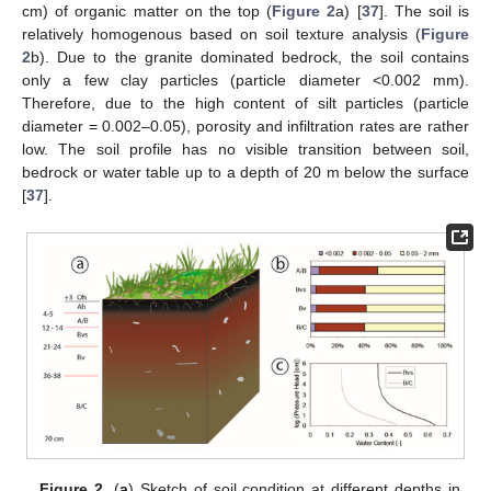
cm) of organic matter on the top (
Figure 2
a) [
37
]. The soil is
relatively homogenous based on soil texture analysis (
Figure
2
b). Due to the granite dominated bedrock, the soil contains
only a few clay particles (particle diameter <0.002 mm).
Therefore, due to the high content of silt particles (particle
diameter = 0.002–0.05), porosity and infiltration rates are rather
low. The soil profile has no visible transition between soil,
bedrock or water table up to a depth of 20 m below the surface
[
37
].
Figure 2.
(
a
) Sketch of soil condition at different depths in