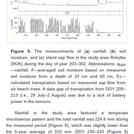
Figure 5.
The measurements of (
a
) rainfall, (
b
) soil
moisture, and (
c
) stand sap flow in the study area Rokytka
𝜃
(ROK) during the day of year 203–302. Abbreviations: q
rain
—rainfall,
—averaged soil moisture based on measured
soil moisture from a depth of 20 cm and 60 cm, E
—
T
calculated transpiration based on measured sap flow from
six beech trees. A data gap of transpiration from DOY 209–
213 (i.e., 29 July–2 August) was due to a lack of battery
power in the sensors.
Rainfall in the study area featured a temperate
mountainous pattern and the total rainfall was 224.6 mm during
the measured period (
Figure 5
), which was slightly lower than
the 5-year average of 310 mm. DOY 230–243 (
Figure 5
)