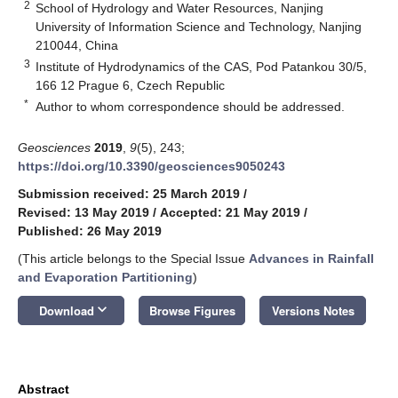
2
School of Hydrology and Water Resources, Nanjing
University of Information Science and Technology, Nanjing
210044, China
3
Institute of Hydrodynamics of the CAS, Pod Patankou 30/5,
166 12 Prague 6, Czech Republic
*
Author to whom correspondence should be addressed.
Geosciences
2019
,
9
(5), 243;
https://doi.org/10.3390/geosciences9050243
Submission received: 25 March 2019
/
Revised: 13 May 2019
/
Accepted: 21 May 2019
/
Published: 26 May 2019
(This article belongs to the Special Issue
Advances in Rainfall
and Evaporation Partitioning
)
keyboard_arrow_down
Download
Browse Figures
Versions Notes
Abstract