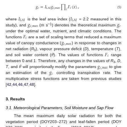
𝑔
=
𝐼
𝑔
∏
𝐹
(
𝑥
)
,
𝑐
𝑐
,
𝑚
𝑎
𝑥
𝑖
𝐿
𝐴
𝐼
𝑖
(5)
𝐼
𝐼
𝐿
𝐴
𝐼
𝐿
𝐴
𝐼
𝑔
𝑔
where
is the leaf area index (
= 2.2 measured in this
𝑐
,
𝑚
𝑎
𝑥
𝑐
−1
study), and
(m s
) denotes the theoretical maximum
𝐹
under the optimal water, nutrient, and climatic conditions. The
𝑖
𝑔
functions
are a set of scaling terms that reduced a maximum
𝑐
,
𝑚
𝑎
𝑥
value of canopy conductance (
) in response to changes in
𝜃
𝐹
net radiation (
R
), vapour pressure deficit (
D
), temperature (
T
),
s
𝑖
and soil water content (
). The values of functions
range
𝜃
𝑔
between 0 and 1. Therefore, any changes in the values of
R
,
D
,
s
𝑐
,
𝑚
𝑎
𝑥
𝑔
T
, and
will proportionally modify the parameters
to give
𝑐
an estimation of the
controlling transpiration rate. The
multiplicative stress functions are taken from previous studies
[
42
,
44
,
46
,
47
,
48
].
3. Results
3.1. Meteorological Parameters, Soil Moisture and Sap Flow
The mean maximum daily solar radiation for both the
vegetation period (DOY203–272) and leaf-fallen period (DOY