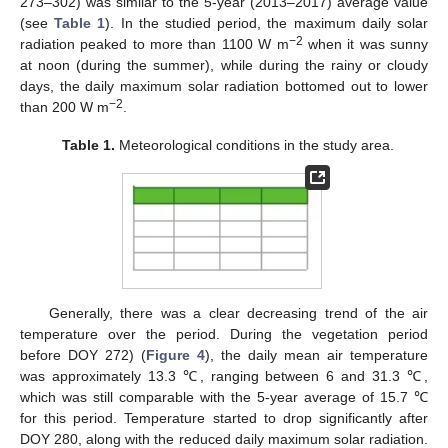
273–302) was similar to the 5-year (2013–2017) average value
(see
Table 1
). In the studied period, the maximum daily solar
−2
radiation peaked to more than 1100 W m
when it was sunny
at noon (during the summer), while during the rainy or cloudy
days, the daily maximum solar radiation bottomed out to lower
−2
than 200 W m
.
Table 1.
Meteorological conditions in the study area.
Generally, there was a clear decreasing trend of the air
temperature over the period. During the vegetation period
before DOY 272) (
Figure 4
), the daily mean air temperature
was approximately 13.3 ℃, ranging between 6 and 31.3 ℃,
which was still comparable with the 5-year average of 15.7 ℃
for this period. Temperature started to drop significantly after
DOY 280, along with the reduced daily maximum solar radiation.