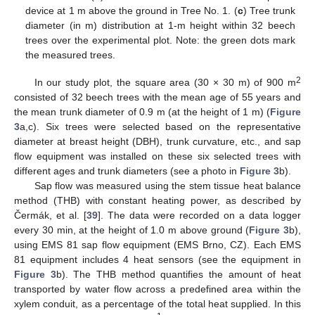
device at 1 m above the ground in Tree No. 1. (
c
) Tree trunk
diameter (in m) distribution at 1-m height within 32 beech
trees over the experimental plot. Note: the green dots mark
the measured trees.
2
In our study plot, the square area (30 × 30 m) of 900 m
consisted of 32 beech trees with the mean age of 55 years and
the mean trunk diameter of 0.9 m (at the height of 1 m) (
Figure
3
a,c). Six trees were selected based on the representative
diameter at breast height (DBH), trunk curvature, etc., and sap
flow equipment was installed on these six selected trees with
different ages and trunk diameters (see a photo in
Figure 3
b).
Sap flow was measured using the stem tissue heat balance
method (THB) with constant heating power, as described by
Čermák, et al. [
39
]. The data were recorded on a data logger
every 30 min, at the height of 1.0 m above ground (
Figure 3
b),
using EMS 81 sap flow equipment (EMS Brno, CZ). Each EMS
81 equipment includes 4 heat sensors (see the equipment in
Figure 3
b). The THB method quantifies the amount of heat
transported by water flow across a predefined area within the
xylem conduit, as a percentage of the total heat supplied. In this