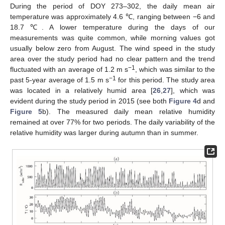
During the period of DOY 273–302, the daily mean air
temperature was approximately 4.6 ℃, ranging between −6 and
18.7 ℃. A lower temperature during the days of our
measurements was quite common, while morning values got
usually below zero from August. The wind speed in the study
area over the study period had no clear pattern and the trend
−1
fluctuated with an average of 1.2 m s
, which was similar to the
−1
past 5-year average of 1.5 m s
for this period. The study area
was located in a relatively humid area [
26
,
27
], which was
evident during the study period in 2015 (see both
Figure 4
d and
Figure 5
b). The measured daily mean relative humidity
remained at over 77% for two periods. The daily variability of the
relative humidity was larger during autumn than in summer.