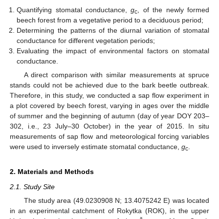
Quantifying stomatal conductance,
g
, of the newly formed
c
beech forest from a vegetative period to a deciduous period;
Determining the patterns of the diurnal variation of stomatal
conductance for different vegetation periods;
Evaluating the impact of environmental factors on stomatal
conductance.
A direct comparison with similar measurements at spruce
stands could not be achieved due to the bark beetle outbreak.
Therefore, in this study, we conducted a sap flow experiment in
a plot covered by beech forest, varying in ages over the middle
of summer and the beginning of autumn (day of year DOY 203–
302, i.e., 23 July–30 October) in the year of 2015. In situ
measurements of sap flow and meteorological forcing variables
were used to inversely estimate stomatal conductance,
g
.
c
2. Materials and Methods
2.1. Study Site
The study area (49.0230908 N; 13.4075242 E) was located
in an experimental catchment of Rokytka (ROK), in the upper