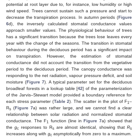
potential at root layer due to, for instance, low humidity or high
wind speed. Trees cannot sustain such a pressure and start to
decrease the transpiration process. In autumn periods (
Figure
6
d), the inversely calculated stomatal conductance values
approach smaller values. The physiological behaviour of trees
has a significant transition because the trees lose leaves every
year with the change of the seasons. The transition in stomatal
behaviour during the deciduous period has a significant impact
on transpiration. However, the estimation of stomatal
conductance did not account the transition from the vegetative
period to the deciduous period. The canopy conductance was
responding to the net radiation, vapour pressure deficit, and soil
moisture (
Figure 7
). A typical parameter set for the deciduous
broadleaf forests in a lookup table [
42
] of the parameterization
of the Jarvis–Stewart model provided a boundary reference for
each stress parameter (
Table 2
). The scatter in the plot of F
–
1
R
(
Figure 7
a) was rather large, and we cannot find a clear
s
relationship between solar radiation and normalized stomatal
conductance. The F
function (line in
Figure 7
a) showed that
1
the
g
responses to R
are almost identical, showing that
R
c
s
s
increases along with
g
asymptotically from zero to a maximum.
c