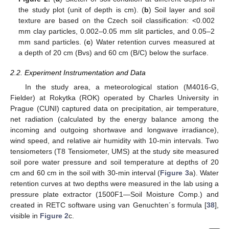
the study plot (unit of depth is cm). (
b
) Soil layer and soil
texture are based on the Czech soil classification: <0.002
mm clay particles, 0.002–0.05 mm slit particles, and 0.05–2
mm sand particles. (
c
) Water retention curves measured at
a depth of 20 cm (Bvs) and 60 cm (B/C) below the surface.
2.2. Experiment Instrumentation and Data
In the study area, a meteorological station (M4016-G,
Fielder) at Rokytka (ROK) operated by Charles University in
Prague (CUNI) captured data on precipitation, air temperature,
net radiation (calculated by the energy balance among the
incoming and outgoing shortwave and longwave irradiance),
wind speed, and relative air humidity with 10-min intervals. Two
tensiometers (T8 Tensiometer, UMS) at the study site measured
soil pore water pressure and soil temperature at depths of 20
cm and 60 cm in the soil with 30-min interval (
Figure 3
a). Water
retention curves at two depths were measured in the lab using a
pressure plate extractor (1500F1—Soil Moisture Comp.) and
created in RETC software using van Genuchten´s formula [
38
],
visible in
Figure 2
c.