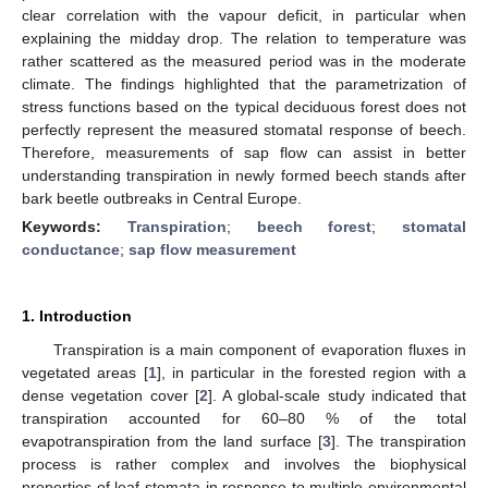
clear correlation with the vapour deficit, in particular when
explaining the midday drop. The relation to temperature was
rather scattered as the measured period was in the moderate
climate. The findings highlighted that the parametrization of
stress functions based on the typical deciduous forest does not
perfectly represent the measured stomatal response of beech.
Therefore, measurements of sap flow can assist in better
understanding transpiration in newly formed beech stands after
bark beetle outbreaks in Central Europe.
Keywords:
Transpiration
;
beech forest
;
stomatal
conductance
;
sap flow measurement
1. Introduction
Transpiration is a main component of evaporation fluxes in
vegetated areas [
1
], in particular in the forested region with a
dense vegetation cover [
2
]. A global-scale study indicated that
transpiration accounted for 60–80 % of the total
evapotranspiration from the land surface [
3
]. The transpiration
process is rather complex and involves the biophysical
properties of leaf stomata in response to multiple environmental