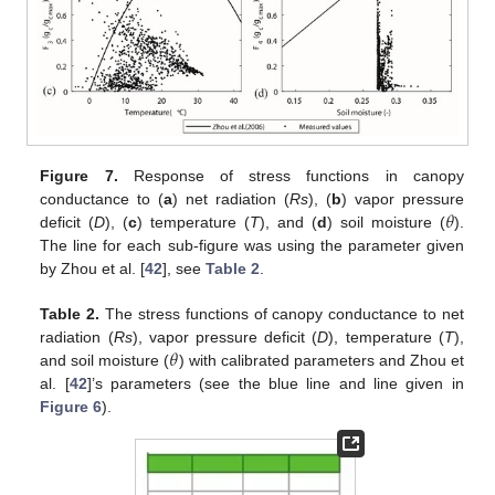
Figure 7.
Response of stress functions in canopy
𝜃
conductance to (
a
) net radiation (
Rs
), (
b
) vapor pressure
deficit (
D
), (
c
) temperature (
T
), and (
d
) soil moisture (
).
The line for each sub-figure was using the parameter given
by Zhou et al. [
42
], see
Table 2
.
Table 2.
The stress functions of canopy conductance to net
𝜃
radiation (
Rs
), vapor pressure deficit (
D
), temperature (
T
),
and soil moisture (
) with calibrated parameters and Zhou et
al. [
42
]’s parameters (see the blue line and line given in
Figure 6
).