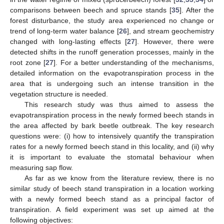
comparisons between beech and spruce stands [
35
]. After the
forest disturbance, the study area experienced no change or
trend of long-term water balance [
26
], and stream geochemistry
changed with long-lasting effects [
27
]. However, there were
detected shifts in the runoff generation processes, mainly in the
root zone [
27
]. For a better understanding of the mechanisms,
detailed information on the evapotranspiration process in the
area that is undergoing such an intense transition in the
vegetation structure is needed.
This research study was thus aimed to assess the
evapotranspiration process in the newly formed beech stands in
the area affected by bark beetle outbreak. The key research
questions were: (i) how to intensively quantify the transpiration
rates for a newly formed beech stand in this locality, and (ii) why
it is important to evaluate the stomatal behaviour when
measuring sap flow.
As far as we know from the literature review, there is no
similar study of beech stand transpiration in a location working
with a newly formed beech stand as a principal factor of
transpiration. A field experiment was set up aimed at the
following objectives: