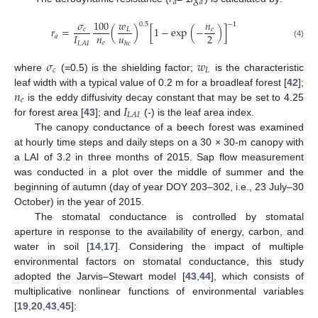
𝑎
𝑎
𝜎
100
𝑤
𝑛
−
1
0.5
𝑟
=
(
)
[
1
−
exp
(
−
)
]
𝑐
𝐿
𝑒
𝑛
𝑢
2
𝐼
𝑎
𝑒
ℎ
𝑐
(4)
𝐿
𝐴
𝐼
𝜎
𝑤
𝑐
𝐿
where
(=0.5) is the shielding factor;
is the characteristic
𝑛
leaf width with a typical value of 0.2 m for a broadleaf forest [
42
];
𝑒
𝐼
is the eddy diffusivity decay constant that may be set to 4.25
𝐿
𝐴
𝐼
for forest area [
43
]; and
(-) is the leaf area index.
The canopy conductance of a beech forest was examined
at hourly time steps and daily steps on a 30 × 30-m canopy with
a LAI of 3.2 in three months of 2015. Sap flow measurement
was conducted in a plot over the middle of summer and the
beginning of autumn (day of year DOY 203–302, i.e., 23 July–30
October) in the year of 2015.
The stomatal conductance is controlled by stomatal
aperture in response to the availability of energy, carbon, and
water in soil [
14
,
17
]. Considering the impact of multiple
environmental factors on stomatal conductance, this study
adopted the Jarvis–Stewart model [
43
,
44
], which consists of
multiplicative nonlinear functions of environmental variables
[
19
,
20
,
43
,
45
]: