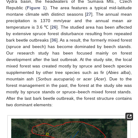
Vydra basin, the headwaters of the Šumava Mts., Czech
Republic (
Figure 1
). The area features a typical mid-latitude
montane climate with distinct seasons [
27
]. The annual mean
precipitation is 1370 mm/year and the annual mean air
temperature is 3.6 ℃ [
26
]. The studied area has been affected
by extensive spruce forest disturbance resulting from repeated
bark beetle outbreaks [
36
]. As a result, the formerly mixed forest
(spruce and beech) has become dominated by beech stands.
Our research study has been focused mainly on forest
development after the last outbreak. At the study site, the local
mixed forest was created mostly by spruce and beech species
supplemented by other tree species such as fir (
Abies alba
),
mountain ash (
Sorbus aucuparia
) or acer (
Acer
). Due to the
forest management in the past, the forest at the study site was
mostly by spruce stands or spruce–beech mixed forest stands.
After the last bark beetle outbreak, the forest structure contains
two dominant elements: