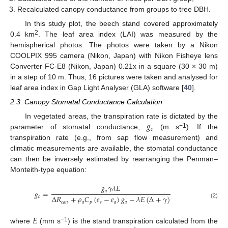
Recalculated canopy conductance from groups to tree DBH.
In this study plot, the beech stand covered approximately
2
0.4 km
. The leaf area index (LAI) was measured by the
hemispherical photos. The photos were taken by a Nikon
COOLPIX 995 camera (Nikon, Japan) with Nikon Fisheye lens
Converter FC-E8 (Nikon, Japan) 0.21x in a square (30 × 30 m)
in a step of 10 m. Thus, 16 pictures were taken and analysed for
leaf area index in Gap Light Analyser (GLA) software [
40
].
2.3. Canopy Stomatal Conductance Calculation
𝑔
In vegetated areas, the transpiration rate is dictated by the
𝑐
−1
parameter of stomatal conductance,
(m s
). If the
transpiration rate (e.g., from sap flow measurement) and
climatic measurements are available, the stomatal conductance
can then be inversely estimated by rearranging the Penman–
Monteith-type equation:
𝑔
𝛾
𝜆
𝐸
𝑎
𝑔
=
Δ
𝑅
+
𝜌
𝐶
(
𝑒
−
𝑒
)
𝑔
−
𝜆
𝐸
(
Δ
+
𝛾
)
𝑐
𝑐
𝑎
𝑛
𝑎
𝑝
𝑠
𝑎
𝑎
(2)
𝐸
−1
where
(mm s
) is the stand transpiration calculated from the