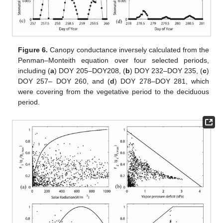
Figure 6.
Canopy conductance inversely calculated from the
Penman–Monteith equation over four selected periods,
including (
a
) DOY 205–DOY208, (
b
) DOY 232–DOY 235, (
c
)
DOY 257– DOY 260, and (
d
) DOY 278–DOY 281, which
were covering from the vegetative period to the deciduous
period.