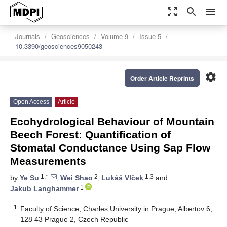
zoom_out_map
search
menu
Journals
Geosciences
Volume 9
Issue 5
10.3390/geosciences9050243
settings
Order Article Reprints
Open Access
Article
Ecohydrological Behaviour of Mountain
Beech Forest: Quantification of
Stomatal Conductance Using Sap Flow
Measurements
1,*
2
1,3
by
Ye Su
,
Wei Shao
,
Lukáš Vlček
and
1
Jakub Langhammer
1
Faculty of Science, Charles University in Prague, Albertov 6,
128 43 Prague 2, Czech Republic