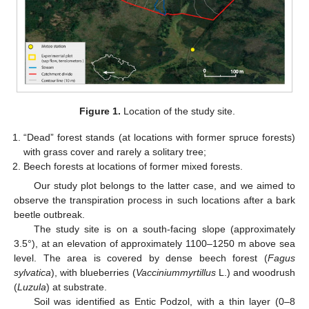
Figure 1.
Location of the study site.
“Dead” forest stands (at locations with former spruce forests)
with grass cover and rarely a solitary tree;
Beech forests at locations of former mixed forests.
Our study plot belongs to the latter case, and we aimed to
observe the transpiration process in such locations after a bark
beetle outbreak.
The study site is on a south-facing slope (approximately
3.5°), at an elevation of approximately 1100–1250 m above sea
level. The area is covered by dense beech forest (
Fagus
sylvatica
), with blueberries (
Vacciniummyrtillus
L.) and woodrush
(
Luzula
) at substrate.
Soil was identified as Entic Podzol, with a thin layer (0–8