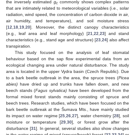
the inversely estimated
g
commonly shows complex patterns
c
that are intimately related to meteorological variables (i.e., solar
radiation, wind speed, the concentration of carbon dioxide in air,
air humidity, and temperature), and soil moisture stress
[
12
,
18
,
19
,
20
]. Moreover, the distinct canopy characteristics
(e.g., leaf area and leaf morphology) [
21
,
22
,
23
] and stand
characteristics (e.g., stand age and structure) [
23
,
24
] also affect
transpiration.
This study focused on the analysis of leaf stomatal
behaviour based on the sap flow experimental data from an
ecological changing area under natural disturbance. The study
area is located in the upper Vydra basin (Czech Republic). Due
to a bark beetle outbreak in the area, the spruce trees (
Picea
abies)
have dried up and trunks have fallen down, and new
beech stands (
Fagus sylvatica)
have been developed from the
formal mixed forest stands mainly consisting of spruce and
beech trees. Research studies, which have been focused on the
bark beetle outbreak at the Šumava Mts., have mainly studied
its impact on water regime [
25
,
26
,
27
], water chemistry [
28
], soil
moisture or temperature [
29
,
30
], or forest grow after the
disturbance [
31
]. In general, several studies also show changes
in the water regime of mixed (spruce/beech) forest [
32
,
33
,
34
] or