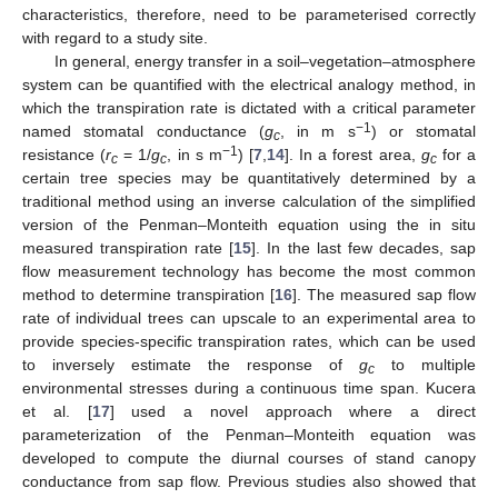
characteristics, therefore, need to be parameterised correctly
with regard to a study site.
In general, energy transfer in a soil–vegetation–atmosphere
system can be quantified with the electrical analogy method, in
which the transpiration rate is dictated with a critical parameter
−1
named stomatal conductance (
g
, in m s
) or stomatal
c
−1
resistance (
r
= 1/
g
, in s m
) [
7
,
14
]. In a forest area,
g
for a
c
c
c
certain tree species may be quantitatively determined by a
traditional method using an inverse calculation of the simplified
version of the Penman–Monteith equation using the in situ
measured transpiration rate [
15
]. In the last few decades, sap
flow measurement technology has become the most common
method to determine transpiration [
16
]. The measured sap flow
rate of individual trees can upscale to an experimental area to
provide species-specific transpiration rates, which can be used
to inversely estimate the response of
g
to multiple
c
environmental stresses during a continuous time span. Kucera
et al. [
17
] used a novel approach where a direct
parameterization of the Penman–Monteith equation was
developed to compute the diurnal courses of stand canopy
conductance from sap flow. Previous studies also showed that