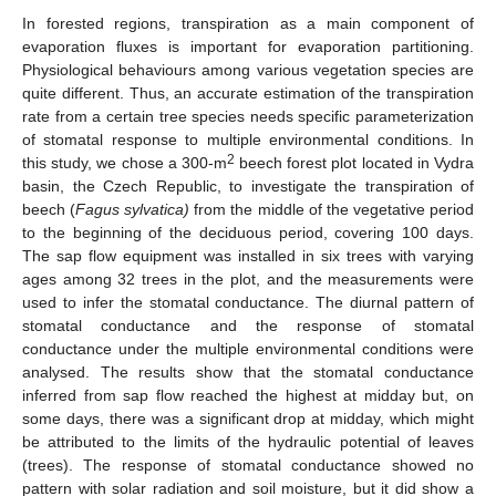
In forested regions, transpiration as a main component of
evaporation fluxes is important for evaporation partitioning.
Physiological behaviours among various vegetation species are
quite different. Thus, an accurate estimation of the transpiration
rate from a certain tree species needs specific parameterization
of stomatal response to multiple environmental conditions. In
2
this study, we chose a 300-m
beech forest plot located in Vydra
basin, the Czech Republic, to investigate the transpiration of
beech (
Fagus sylvatica)
from the middle of the vegetative period
to the beginning of the deciduous period, covering 100 days.
The sap flow equipment was installed in six trees with varying
ages among 32 trees in the plot, and the measurements were
used to infer the stomatal conductance. The diurnal pattern of
stomatal conductance and the response of stomatal
conductance under the multiple environmental conditions were
analysed. The results show that the stomatal conductance
inferred from sap flow reached the highest at midday but, on
some days, there was a significant drop at midday, which might
be attributed to the limits of the hydraulic potential of leaves
(trees). The response of stomatal conductance showed no
pattern with solar radiation and soil moisture, but it did show a