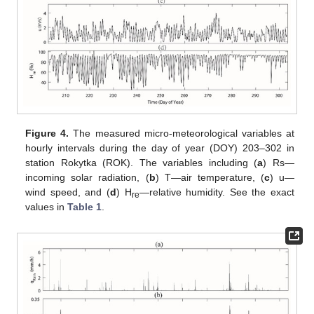
Figure 4.
The measured micro-meteorological variables at
hourly intervals during the day of year (DOY) 203–302 in
station Rokytka (ROK). The variables including (
a
) Rs—
incoming solar radiation, (
b
) T—air temperature, (
c
) u—
wind speed, and (
d
) H
—relative humidity. See the exact
re
values in
Table 1
.