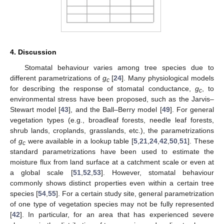
4. Discussion
Stomatal behaviour varies among tree species due to
different parametrizations of
g
[
24
]. Many physiological models
c
for describing the response of stomatal conductance,
g
, to
c
environmental stress have been proposed, such as the Jarvis–
Stewart model [
43
], and the Ball–Berry model [
49
]. For general
vegetation types (e.g., broadleaf forests, needle leaf forests,
shrub lands, croplands, grasslands, etc.), the parametrizations
of
g
were available in a lookup table [
5
,
21
,
24
,
42
,
50
,
51
]. These
c
standard parametrizations have been used to estimate the
moisture flux from land surface at a catchment scale or even at
a global scale [
51
,
52
,
53
]. However, stomatal behaviour
commonly shows distinct properties even within a certain tree
species [
54
,
55
]. For a certain study site, general parametrization
of one type of vegetation species may not be fully represented
[
42
]. In particular, for an area that has experienced severe