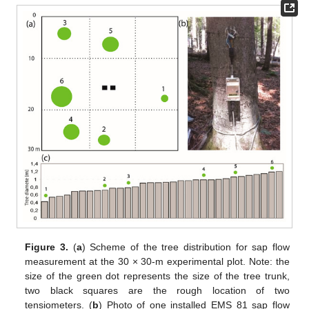
Figure 3.
(
a
) Scheme of the tree distribution for sap flow
measurement at the 30 × 30-m experimental plot. Note: the
size of the green dot represents the size of the tree trunk,
two black squares are the rough location of two
tensiometers. (
b
) Photo of one installed EMS 81 sap flow