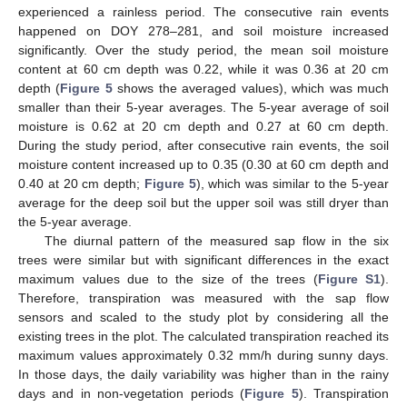
experienced a rainless period. The consecutive rain events
happened on DOY 278–281, and soil moisture increased
significantly. Over the study period, the mean soil moisture
content at 60 cm depth was 0.22, while it was 0.36 at 20 cm
depth (
Figure 5
shows the averaged values), which was much
smaller than their 5-year averages. The 5-year average of soil
moisture is 0.62 at 20 cm depth and 0.27 at 60 cm depth.
During the study period, after consecutive rain events, the soil
moisture content increased up to 0.35 (0.30 at 60 cm depth and
0.40 at 20 cm depth;
Figure 5
), which was similar to the 5-year
average for the deep soil but the upper soil was still dryer than
the 5-year average.
The diurnal pattern of the measured sap flow in the six
trees were similar but with significant differences in the exact
maximum values due to the size of the trees (
Figure S1
).
Therefore, transpiration was measured with the sap flow
sensors and scaled to the study plot by considering all the
existing trees in the plot. The calculated transpiration reached its
maximum values approximately 0.32 mm/h during sunny days.
In those days, the daily variability was higher than in the rainy
days and in non-vegetation periods (
Figure 5
). Transpiration