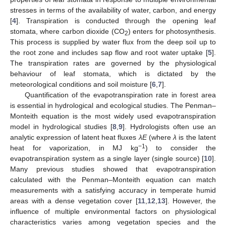
stresses in terms of the availability of water, carbon, and energy
[
4
]. Transpiration is conducted through the opening leaf
stomata, where carbon dioxide (CO
) enters for photosynthesis.
2
This process is supplied by water flux from the deep soil up to
the root zone and includes sap flow and root water uptake [
5
].
The transpiration rates are governed by the physiological
behaviour of leaf stomata, which is dictated by the
meteorological conditions and soil moisture [
6
,
7
].
Quantification of the evapotranspiration rate in forest area
is essential in hydrological and ecological studies. The Penman–
Monteith equation is the most widely used evapotranspiration
model in hydrological studies [
8
,
9
]. Hydrologists often use an
analytic expression of latent heat fluxes
λE
(where
λ
is the latent
−1
heat for vaporization, in MJ kg
) to consider the
evapotranspiration system as a single layer (single source) [
10
].
Many previous studies showed that evapotranspiration
calculated with the Penman–Monteith equation can match
measurements with a satisfying accuracy in temperate humid
areas with a dense vegetation cover [
11
,
12
,
13
]. However, the
influence of multiple environmental factors on physiological
characteristics varies among vegetation species and the