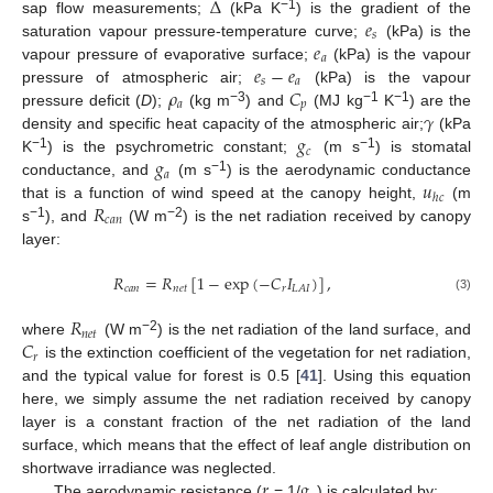
Δ
𝑒
−1
sap flow measurements;
(kPa K
) is the gradient of the
𝑠
𝑒
saturation vapour pressure-temperature curve;
(kPa) is the
𝑎
𝑒
−
𝑒
vapour pressure of evaporative surface;
(kPa) is the vapour
𝑠
𝑎
𝜌
𝐶
pressure of atmospheric air;
(kPa) is the vapour
𝑎
𝑝
−3
−1
−1
𝛾
pressure deficit (
D
);
(kg m
) and
(MJ kg
K
) are the
𝑔
density and specific heat capacity of the atmospheric air;
(kPa
𝑐
𝑔
−1
−1
K
) is the psychrometric constant;
(m s
) is stomatal
𝑎
𝑢
−1
conductance, and
(m s
) is the aerodynamic conductance
ℎ
𝑐
𝑅
that is a function of wind speed at the canopy height,
(m
𝑐
𝑎
𝑛
−1
−2
s
), and
(W m
) is the net radiation received by canopy
layer:
𝑅
=
𝑅
[
1
−
exp
(
−
𝐶
𝐼
)
]
,
𝑐
𝑎
𝑛
𝑛
𝑒
𝑡
𝑟
𝐿
𝐴
𝐼
(3)
𝑅
𝑛
𝑒
𝑡
𝐶
−2
where
(W m
) is the net radiation of the land surface, and
𝑟
is the extinction coefficient of the vegetation for net radiation,
and the typical value for forest is 0.5 [
41
]. Using this equation
here, we simply assume the net radiation received by canopy
layer is a constant fraction of the net radiation of the land
surface, which means that the effect of leaf angle distribution on
𝑟
𝑔
shortwave irradiance was neglected.
The aerodynamic resistance (
= 1/
) is calculated by: