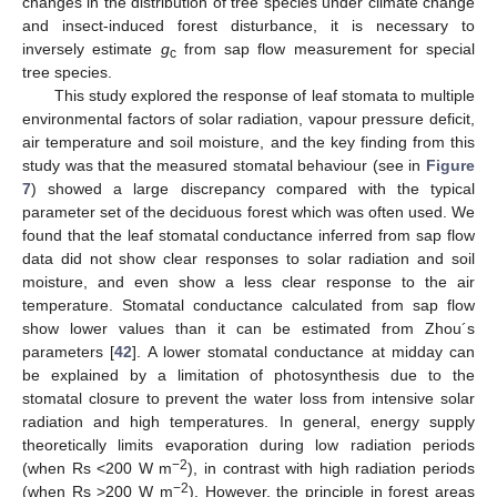
changes in the distribution of tree species under climate change
and insect-induced forest disturbance, it is necessary to
inversely estimate
g
from sap flow measurement for special
c
tree species.
This study explored the response of leaf stomata to multiple
environmental factors of solar radiation, vapour pressure deficit,
air temperature and soil moisture, and the key finding from this
study was that the measured stomatal behaviour (see in
Figure
7
) showed a large discrepancy compared with the typical
parameter set of the deciduous forest which was often used. We
found that the leaf stomatal conductance inferred from sap flow
data did not show clear responses to solar radiation and soil
moisture, and even show a less clear response to the air
temperature. Stomatal conductance calculated from sap flow
show lower values than it can be estimated from Zhou´s
parameters [
42
]. A lower stomatal conductance at midday can
be explained by a limitation of photosynthesis due to the
stomatal closure to prevent the water loss from intensive solar
radiation and high temperatures. In general, energy supply
theoretically limits evaporation during low radiation periods
−2
(when Rs <200 W m
), in contrast with high radiation periods
−2
(when Rs >200 W m
). However, the principle in forest areas