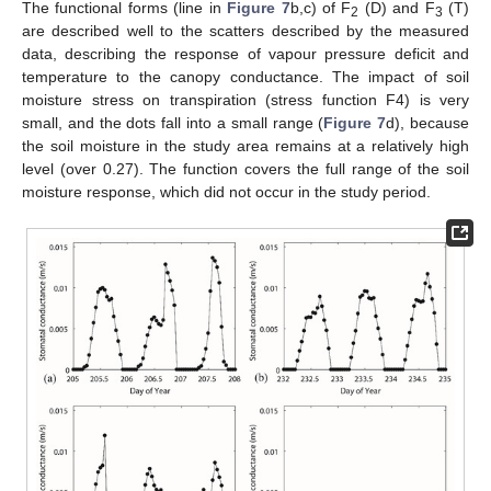
The functional forms (line in
Figure 7
b,c) of F
(D) and F
(T)
2
3
are described well to the scatters described by the measured
data, describing the response of vapour pressure deficit and
temperature to the canopy conductance. The impact of soil
moisture stress on transpiration (stress function F4) is very
small, and the dots fall into a small range (
Figure 7
d), because
the soil moisture in the study area remains at a relatively high
level (over 0.27). The function covers the full range of the soil
moisture response, which did not occur in the study period.