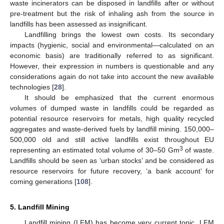
waste incinerators can be disposed in landfills after or without
pre-treatment but the risk of inhaling ash from the source in
landfills has been assessed as insignificant.
Landfilling brings the lowest own costs. Its secondary
impacts (hygienic, social and environmental—calculated on an
economic basis) are traditionally referred to as significant.
However, their expression in numbers is questionable and any
considerations again do not take into account the new available
technologies [
28
].
It should be emphasized that the current enormous
volumes of dumped waste in landfills could be regarded as
potential resource reservoirs for metals, high quality recycled
aggregates and waste-derived fuels by landfill mining. 150,000–
500,000 old and still active landfills exist throughout EU
3
representing an estimated total volume of 30–50 Gm
of waste.
Landfills should be seen as ‘urban stocks’ and be considered as
resource reservoirs for future recovery, ‘a bank account’ for
coming generations [
108
].
5. Landfill Mining
Landfill mining (LFM) has become very current topic. LFM