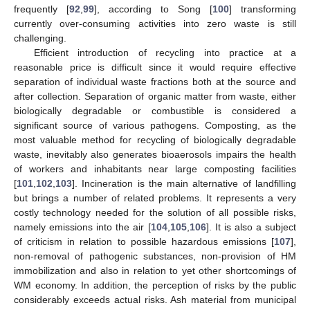
frequently [
92
,
99
], according to Song [
100
] transforming
currently over-consuming activities into zero waste is still
challenging.
Efficient introduction of recycling into practice at a
reasonable price is difficult since it would require effective
separation of individual waste fractions both at the source and
after collection. Separation of organic matter from waste, either
biologically degradable or combustible is considered a
significant source of various pathogens. Composting, as the
most valuable method for recycling of biologically degradable
waste, inevitably also generates bioaerosols impairs the health
of workers and inhabitants near large composting facilities
[
101
,
102
,
103
]. Incineration is the main alternative of landfilling
but brings a number of related problems. It represents a very
costly technology needed for the solution of all possible risks,
namely emissions into the air [
104
,
105
,
106
]. It is also a subject
of criticism in relation to possible hazardous emissions [
107
],
non-removal of pathogenic substances, non-provision of HM
immobilization and also in relation to yet other shortcomings of
WM economy. In addition, the perception of risks by the public
considerably exceeds actual risks. Ash material from municipal