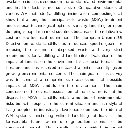
available scientific evidence on the waste-related environmental
and health effects is not conclusive. Comparative studies of
various WM methods (landfilling, incineration, composting etc.)
show that among the municipal solid waste (MSW) treatment
and disposal technological options, sanitary landfilling or open
dumping is popular in most countries because of the relative low
cost and low-technical requirement. The European Union (EU)
Directive on waste landfills has introduced specific goals for
reducing the volume of disposed waste and very strict
requirements for landfilling and landfill sites. Evaluation of the
impact of landfills on the environment is a crucial topic in the
literature and has received increased attention recently, given
growing environmental concerns. The main goal of this survey
was to conduct a comprehensive assessment of possible
impacts of MSW landfills on the environment. The main
conclusion of the overall assessment of the literature is that the
disposal of MSW in landfills entails a number of environmental
risks but with respect to the current situation and rich style of
living adopted in industrially developed countries, the idea of
WM systems functioning without landfilling—at least in the
foreseeable future within one generation—seems to be
somewhat unreal. The results also provided important