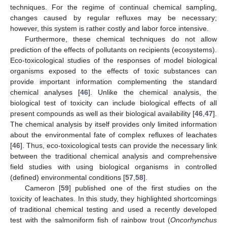
techniques. For the regime of continual chemical sampling,
changes caused by regular refluxes may be necessary;
however, this system is rather costly and labor force intensive.
Furthermore, these chemical techniques do not allow
prediction of the effects of pollutants on recipients (ecosystems).
Eco-toxicological studies of the responses of model biological
organisms exposed to the effects of toxic substances can
provide important information complementing the standard
chemical analyses [
46
]. Unlike the chemical analysis, the
biological test of toxicity can include biological effects of all
present compounds as well as their biological availability [
46
,
47
].
The chemical analysis by itself provides only limited information
about the environmental fate of complex refluxes of leachates
[
46
]. Thus, eco-toxicological tests can provide the necessary link
between the traditional chemical analysis and comprehensive
field studies with using biological organisms in controlled
(defined) environmental conditions [
57
,
58
].
Cameron [
59
] published one of the first studies on the
toxicity of leachates. In this study, they highlighted shortcomings
of traditional chemical testing and used a recently developed
test with the salmoniform fish of rainbow trout (
Oncorhynchus