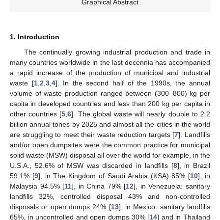
Graphical Abstract
1. Introduction
The continually growing industrial production and trade in
many countries worldwide in the last decennia has accompanied
a rapid increase of the production of municipal and industrial
waste [
1
,
2
,
3
,
4
]. In the second half of the 1990s, the annual
volume of waste production ranged between (300–800) kg per
capita in developed countries and less than 200 kg per capita in
other countries [
5
,
6
]. The global waste will nearly double to 2.2
billion annual tones by 2025 and almost all the cities in the world
are struggling to meet their waste reduction targets [
7
]. Landfills
and/or open dumpsites were the common practice for municipal
solid waste (MSW) disposal all over the world for example, in the
U.S.A., 52.6% of MSW was discarded in landfills [
8
], in Brazil
59.1% [
9
], in The Kingdom of Saudi Arabia (KSA) 85% [
10
], in
Malaysia 94.5% [
11
], in China 79% [
12
], in Venezuela: sanitary
landfills 32%, controlled disposal 43% and non-controlled
disposals or open dumps 24% [
13
], in Mexico: sanitary landfills
65%, in uncontrolled and open dumps 30% [
14
] and in Thailand