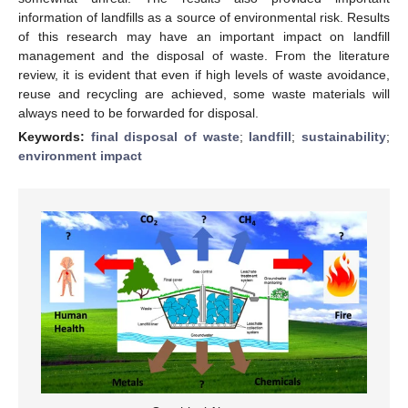
information of landfills as a source of environmental risk. Results
of this research may have an important impact on landfill
management and the disposal of waste. From the literature
review, it is evident that even if high levels of waste avoidance,
reuse and recycling are achieved, some waste materials will
always need to be forwarded for disposal.
Keywords:
final disposal of waste
;
landfill
;
sustainability
;
environment impact