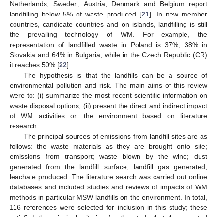
Netherlands, Sweden, Austria, Denmark and Belgium report
landfilling below 5% of waste produced [
21
]. In new member
countries, candidate countries and on islands, landfilling is still
the prevailing technology of WM. For example, the
representation of landfilled waste in Poland is 37%, 38% in
Slovakia and 64% in Bulgaria, while in the Czech Republic (CR)
it reaches 50% [
22
].
The hypothesis is that the landfills can be a source of
environmental pollution and risk. The main aims of this review
were to: (i) summarize the most recent scientific information on
waste disposal options, (ii) present the direct and indirect impact
of WM activities on the environment based on literature
research.
The principal sources of emissions from landfill sites are as
follows: the waste materials as they are brought onto site;
emissions from transport; waste blown by the wind; dust
generated from the landfill surface; landfill gas generated;
leachate produced. The literature search was carried out online
databases and included studies and reviews of impacts of WM
methods in particular MSW landfills on the environment. In total,
116 references were selected for inclusion in this study; these