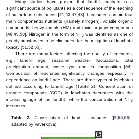
Many studies have proven that landfill leachate is a
significant source of pollutants as a consequence of the leaching
of hazardous substances [
21
,
43
,
47
,
48
]. Leachates contain four
main components: nutrients (namely nitrogen), volatile organic
compounds, heavy metals (HM) and toxic organic compounds
[
48
,
49
,
50
]. Nitrogen in the form of NH
was identified as one of
3
priority substances to be eliminated for the mitigation of leachate
toxicity [
51
,
52
,
53
].
There are many factors affecting the quality of leachates,
e.g., landfill age, seasonal weather fluctuations, total
precipitation amount, waste type and its composition [
54
].
Composition of leachates significantly changes especially in
dependence on landfill age. There are three types of leachates
defined according to landfill age (
Table 2
). Concentration of
organic compounds (COD) in leachates decreases with the
increasing age of the landfill, while the concentration of NH
3
increases.
Table 2.
Classification of landfill leachates ([
9
,
55
,
56
]
adapted by Vaverková).