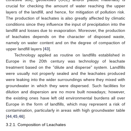
crucial for checking the amount of water reaching the upper
layers of the landfill, and hence, for mitigation of pollution risk.
The production of leachates is also greatly affected by climatic
conditions since they influence the input of precipitation into the
landfill and losses due to evaporation. Moreover, the production
of leachates depends on the character of disposed waste,
namely on water content and on the degree of compaction of
upper landfill layers [
43
].
Technology applied as routine on landfills established in
Europe in the 20th century was technology of leachate
treatment based on the "dilute and disperse" system. Landfills
were usually not properly sealed and the leachates produced
were leaking into the wider surroundings where they mixed with
groundwater in which they were dispersed. Such facilities for
dilution and dispersion are no more built nowadays; however,
the existing ones have left old environmental burdens all over
Europe in the form of landfills, which may represent a risk of
contamination, particularly in areas with high groundwater table
[
44
,
45
,
46
].
3.2.1. Composition of Leachates