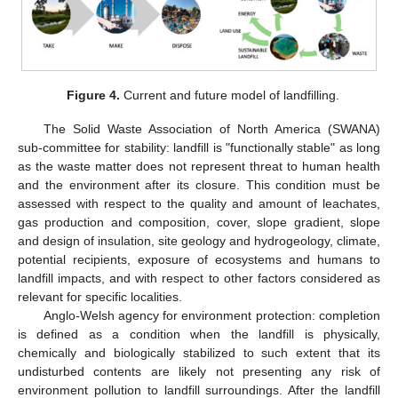
Figure 4.
Current and future model of landfilling.
The Solid Waste Association of North America (SWANA)
sub-committee for stability: landfill is "functionally stable" as long
as the waste matter does not represent threat to human health
and the environment after its closure. This condition must be
assessed with respect to the quality and amount of leachates,
gas production and composition, cover, slope gradient, slope
and design of insulation, site geology and hydrogeology, climate,
potential recipients, exposure of ecosystems and humans to
landfill impacts, and with respect to other factors considered as
relevant for specific localities.
Anglo-Welsh agency for environment protection: completion
is defined as a condition when the landfill is physically,
chemically and biologically stabilized to such extent that its
undisturbed contents are likely not presenting any risk of
environment pollution to landfill surroundings. After the landfill