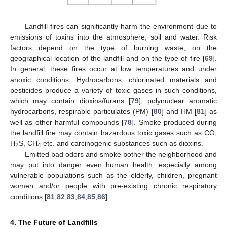
Landfill fires can significantly harm the environment due to
emissions of toxins into the atmosphere, soil and water. Risk
factors depend on the type of burning waste, on the
geographical location of the landfill and on the type of fire [
69
].
In general, these fires occur at low temperatures and under
anoxic conditions. Hydrocarbons, chlorinated materials and
pesticides produce a variety of toxic gases in such conditions,
which may contain dioxins/furans [
79
], polynuclear aromatic
hydrocarbons, respirable particulates (PM) [
80
] and HM [
81
] as
well as other harmful compounds [
78
]. Smoke produced during
the landfill fire may contain hazardous toxic gases such as CO,
H
S, CH
etc. and carcinogenic substances such as dioxins.
2
4
Emitted bad odors and smoke bother the neighborhood and
may put into danger even human health, especially among
vulnerable populations such as the elderly, children, pregnant
women and/or people with pre-existing chronic respiratory
conditions [
81
,
82
,
83
,
84
,
85
,
86
].
4. The Future of Landfills