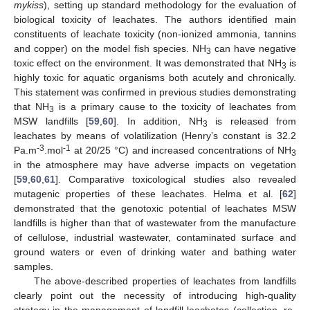
mykiss
), setting up standard methodology for the evaluation of
biological toxicity of leachates. The authors identified main
constituents of leachate toxicity (non-ionized ammonia, tannins
and copper) on the model fish species. NH
can have negative
3
toxic effect on the environment. It was demonstrated that NH
is
3
highly toxic for aquatic organisms both acutely and chronically.
This statement was confirmed in previous studies demonstrating
that NH
is a primary cause to the toxicity of leachates from
3
MSW landfills [
59
,
60
]. In addition, NH
is released from
3
leachates by means of volatilization (Henry’s constant is 32.2
-3
-1
Pa.m
.mol
at 20/25 °C) and increased concentrations of NH
3
in the atmosphere may have adverse impacts on vegetation
[
59
,
60
,
61
]. Comparative toxicological studies also revealed
mutagenic properties of these leachates. Helma et al. [
62
]
demonstrated that the genotoxic potential of leachates MSW
landfills is higher than that of wastewater from the manufacture
of cellulose, industrial wastewater, contaminated surface and
ground waters or even of drinking water and bathing water
samples.
The above-described properties of leachates from landfills
clearly point out the necessity of introducing high-quality