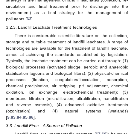
strategy in the management of landfill leachates (collection, re-
circulation and final treatment prior to discharge into the
environment) as a final strategy for the management of
pollutants [
63
].
3.2.3. Landfill Leachate Treatment Technologies
There is considerable scientific literature on the collection,
storage and suitable treatment of landfill leachates. A range of
technologies are available for the treatment of landfill leachate,
aimed at achieving the standards established by legislation.
Typically, the leachate treatment can be carried out through: (1)
biological processes (activated sludge, aerobic and anaerobic
stabilization lagoons and biological filters); (2) physical-chemical
processes (flotation, coagulation/flocculation, adsorption,
chemical precipitation, air stripping, pH adjustment, chemical
oxidation, ion exchange, electrochemical treatment); (3)
membrane filtration (microfiltration, ultrafiltration, nanofiltration
and reverse osmosis), (4) advanced oxidative treatments
(ozonization) and (4) natural systems (wetlands)
[
9
,
63
,
64
,
65
,
66
].
3.3. Landfill Fires—A Source of Pollution
Landfill fires are unexpectedly common [
67
,
68
]; however,