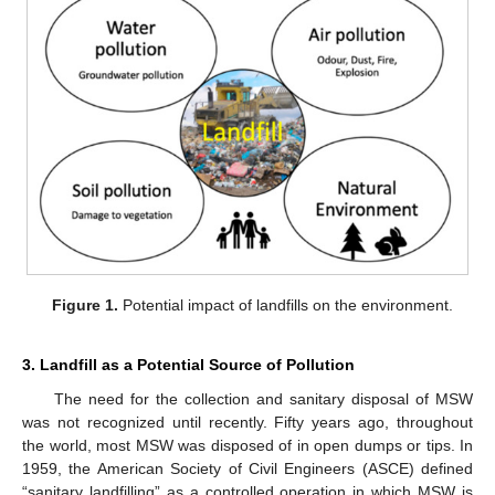
Figure 1.
Potential impact of landfills on the environment.
3. Landfill as a Potential Source of Pollution
The need for the collection and sanitary disposal of MSW
was not recognized until recently. Fifty years ago, throughout
the world, most MSW was disposed of in open dumps or tips. In
1959, the American Society of Civil Engineers (ASCE) defined
“sanitary landfilling” as a controlled operation in which MSW is