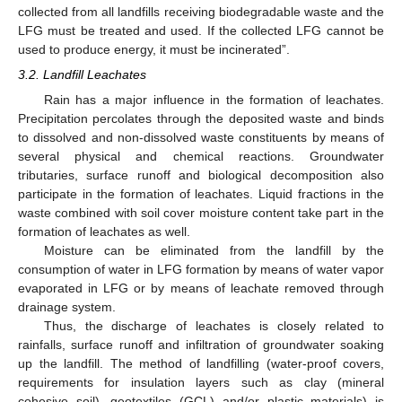
collected from all landfills receiving biodegradable waste and the
LFG must be treated and used. If the collected LFG cannot be
used to produce energy, it must be incinerated”.
3.2. Landfill Leachates
Rain has a major influence in the formation of leachates.
Precipitation percolates through the deposited waste and binds
to dissolved and non-dissolved waste constituents by means of
several physical and chemical reactions. Groundwater
tributaries, surface runoff and biological decomposition also
participate in the formation of leachates. Liquid fractions in the
waste combined with soil cover moisture content take part in the
formation of leachates as well.
Moisture can be eliminated from the landfill by the
consumption of water in LFG formation by means of water vapor
evaporated in LFG or by means of leachate removed through
drainage system.
Thus, the discharge of leachates is closely related to
rainfalls, surface runoff and infiltration of groundwater soaking
up the landfill. The method of landfilling (water-proof covers,
requirements for insulation layers such as clay (mineral
cohesive soil), geotextiles (GCL) and/or plastic materials) is