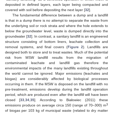
deposited in defined layers, each layer being compacted and
covered with soil before depositing the next layer [
32
].
The fundamental difference between a dump and a landfill
is that in a dump there is no attempt to separate the waste from
the underlying soil or rock strata and where the hole extends to
below the groundwater level, waste is dumped directly into the
groundwater [
32
]. In contrast, a sanitary landfill is an engineered
structure consisting of bottom liners, leachate collection and
removal systems, and final covers (
Figure 2
). Landfills are
designed both to store and to treat wastes. Much of the potential
risk from MSW landfill results from the migration of
contaminated leachate and landfill gas therefore the
environmental impacts of the many landfills existing throughout
the world cannot be ignored. Major emissions (leachates and
biogas) are considerably affected by biological processes
occurring in them. If the MSW is disposed on the landfill with no
pre-treatment, emissions develop during the landfill operation
period, which are produced even after the landfill will have been
closed [
33
,
34
,
35
]. According to Białowiec (2011) these
3
emissions produce on average circa 150 (range of 70–300) m
of biogas per 103 kg of municipal waste (related to dry matter