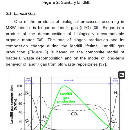
Figure 2.
Sanitary landfill.
3.1. Landfill Gas
One of the products of biological processes occurring in
MSW landfills is biogas or landfill gas (LFG) [
35
]. Biogas is a
product of the decomposition of biologically decomposable
organic matter [
36
]. The rate of biogas production and its
composition change during the landfill lifetime. Landfill gas
production (
Figure 3
) is based on the composite model of
bacterial waste decomposition and on the model of long-term
behavior of landfill gas from old waste repositories [
37
].