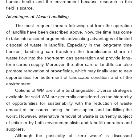
human health and the environment because research in this
field is scarce.
Advantages of Waste Landfilling
The most frequent threats following out from the operation
of landfills have been described above. Now, the time has come
to take into account arguments advocating advantages of limited
disposal of waste in landfills. Especially in the long-term time
horizon, landfilling can transform the troublesome share of
waste flow into the short-term gas generation and provide long-
term carbon supply. Moreover, the after-care of landfills can also
promote renovation of brownfields, which may finally lead to new
opportunities for betterment of landscape condition and of the
environment.
Options of WM are not interchangeable. Diverse strategies
available for solid WM are generally considered as the hierarchy
of opportunities for sustainability with the reduction of waste
amount at the source being the best option and landfilling the
worst. However, alternative removal of waste is currently subject
of criticism by both environmentalists and landfill operators and
suppliers.
Although the possibility of ’zero waste’ is discussed