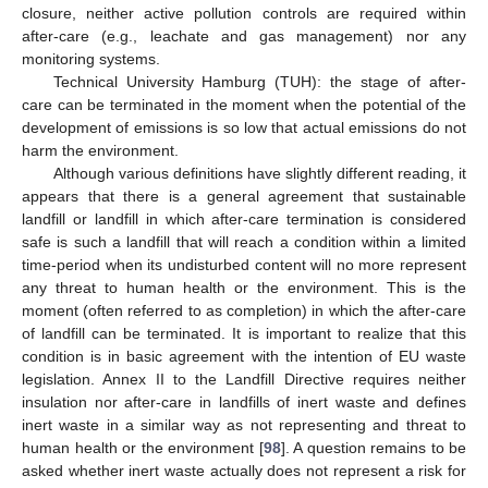
closure, neither active pollution controls are required within
after-care (e.g., leachate and gas management) nor any
monitoring systems.
Technical University Hamburg (TUH): the stage of after-
care can be terminated in the moment when the potential of the
development of emissions is so low that actual emissions do not
harm the environment.
Although various definitions have slightly different reading, it
appears that there is a general agreement that sustainable
landfill or landfill in which after-care termination is considered
safe is such a landfill that will reach a condition within a limited
time-period when its undisturbed content will no more represent
any threat to human health or the environment. This is the
moment (often referred to as completion) in which the after-care
of landfill can be terminated. It is important to realize that this
condition is in basic agreement with the intention of EU waste
legislation. Annex II to the Landfill Directive requires neither
insulation nor after-care in landfills of inert waste and defines
inert waste in a similar way as not representing and threat to
human health or the environment [
98
]. A question remains to be
asked whether inert waste actually does not represent a risk for