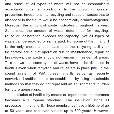
and reuse of all types of waste will not be economically
acceptable under all conditions. In the pursuit of greater
prevention, investment into recycling and reuse of wastes that to
disappear in the future would be economically disadvantageous.
Moreover, the amount of waste fluctuates throughout the year.
Sometimes, the amount of waste determined for recycling,
reuse or incineration exceeds the capacity. Not all types of
waste can be recycled or incinerated. For some of them, landfill
is the only choice and in case that the recycling facility or
incinerator are out of operation due to maintenance, repair or
breakdown, the waste should not remain in residential areas.
This shows that some types of waste have to be disposed in
landfills even when recycling and reuse are in place [
95
]. In the
sound system of WM, these landfills serve as ’security
networks’. Landfills should be established by using sustainable
methods so that they do not represent an environmental burden
for future generations.
Insulation of landfills by means of impermeable membranes
becomes a European standard. The insulation stops all
processes in the landfill. These membranes have a lifetime of up
to 50 years and can even sustain up to 500 years. However,