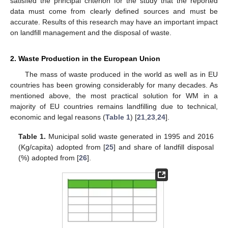
satisfied the principal criterion for the study that the reported
data must come from clearly defined sources and must be
accurate. Results of this research may have an important impact
on landfill management and the disposal of waste.
2. Waste Production in the European Union
The mass of waste produced in the world as well as in EU
countries has been growing considerably for many decades. As
mentioned above, the most practical solution for WM in a
majority of EU countries remains landfilling due to technical,
economic and legal reasons (
Table 1
) [
21
,
23
,
24
].
Table 1.
Municipal solid waste generated in 1995 and 2016
(Kg/capita) adopted from [
25
] and share of landfill disposal
(%) adopted from [
26
].