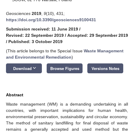
Geosciences
2019
,
9
(10), 431;
https://doi.org/10.3390/geosciences9100431
Submission received: 11 June 2019
/
Revised: 22 September 2019
/
Accepted: 29 September 2019
/
Published: 3 October 2019
(This article belongs to the Special Issue
Waste Management
and Environmental Remediation
)
keyboard_arrow_down
Download
Browse Figures
Versions Notes
Abstract
Waste management (WM) is a demanding undertaking in all
countries, with important implications for human health,
environmental preservation, sustainability and circular economy.
The method of sanitary landfilling for final disposal of waste
remains a generally accepted and used method but the