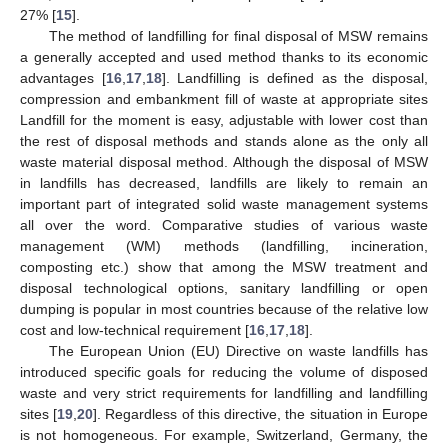
27% [
15
].
The method of landfilling for final disposal of MSW remains
a generally accepted and used method thanks to its economic
advantages [
16
,
17
,
18
]. Landfilling is defined as the disposal,
compression and embankment fill of waste at appropriate sites
Landfill for the moment is easy, adjustable with lower cost than
the rest of disposal methods and stands alone as the only all
waste material disposal method. Although the disposal of MSW
in landfills has decreased, landfills are likely to remain an
important part of integrated solid waste management systems
all over the word. Comparative studies of various waste
management (WM) methods (landfilling, incineration,
composting etc.) show that among the MSW treatment and
disposal technological options, sanitary landfilling or open
dumping is popular in most countries because of the relative low
cost and low-technical requirement [
16
,
17
,
18
].
The European Union (EU) Directive on waste landfills has
introduced specific goals for reducing the volume of disposed
waste and very strict requirements for landfilling and landfilling
sites [
19
,
20
]. Regardless of this directive, the situation in Europe
is not homogeneous. For example, Switzerland, Germany, the