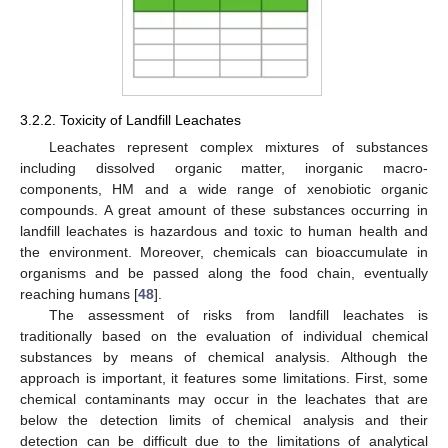
3.2.2. Toxicity of Landfill Leachates
Leachates represent complex mixtures of substances
including dissolved organic matter, inorganic macro-
components, HM and a wide range of xenobiotic organic
compounds. A great amount of these substances occurring in
landfill leachates is hazardous and toxic to human health and
the environment. Moreover, chemicals can bioaccumulate in
organisms and be passed along the food chain, eventually
reaching humans [
48
].
The assessment of risks from landfill leachates is
traditionally based on the evaluation of individual chemical
substances by means of chemical analysis. Although the
approach is important, it features some limitations. First, some
chemical contaminants may occur in the leachates that are
below the detection limits of chemical analysis and their
detection can be difficult due to the limitations of analytical