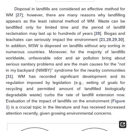
Disposal in landfills are considered an effective method for
WM [
27
]; however, there are many reasons why landfilling
appears as the least rational method of WM. Waste can be
landfilled only for limited time and the period of landfill
reclamation may last up to hundreds of years [
28
]. Biogas and
leachates can seriously impact the environment [
21
,
28
,
29
,
30
].
In addition, MSW is disposed on landfills without any sorting in
numerous countries. Moreover, for the majority of landfills
worldwide, unfavorable odor and air pollution bring about
serious sanitary problems and are the main causes for the “not
in my backyard (NIMBY)” syndrome for the nearby communities
[
31
]. WM has recorded significant development and its
regulation imposed by legislation (e.g., setting of goals for
recycling and permitted amount of landfilled biologically
degradable waste) curbs the rate of landfill extension now.
Evaluation of the impact of landfills on the environment (
Figure
1
) is a crucial topic in the literature and has received increased
attention recently, given growing environmental concerns.