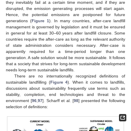
they inevitably fail at a certain time moment, and if they are
disrupted, the emission generating processes will start again.
Hence, the potential emissions are postponed for future
generations (
Figure 1
). In many countries, after-care landfill
management is governed by legislation and it must be ensured
in general for at least 30–60 years after landfill closure. Some
countries require the after-care as long as the relevant authority
of state administration considers necessary. After-case is
apparently required for a time-period longer than one
generation. A safe solution would be more sustainable. It follows
that a society that strives for long-term sustainable development
needs long-term sustainable landfills.
There are no internationally recognized definitions of
sustainable landfilling (
Figure 4
). When it comes to landfills,
discussions about sustainability frequently use terms such as
stability, completion, end technologies and threat to the
environment [
96
,
97
]. Scharff et al. [
98
] presented the following
selection of definitions: