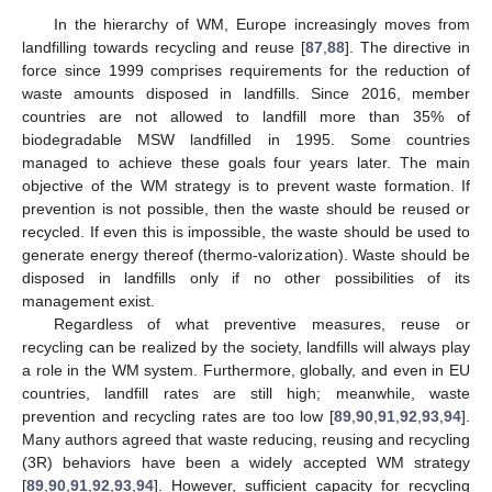
In the hierarchy of WM, Europe increasingly moves from
landfilling towards recycling and reuse [
87
,
88
]. The directive in
force since 1999 comprises requirements for the reduction of
waste amounts disposed in landfills. Since 2016, member
countries are not allowed to landfill more than 35% of
biodegradable MSW landfilled in 1995. Some countries
managed to achieve these goals four years later. The main
objective of the WM strategy is to prevent waste formation. If
prevention is not possible, then the waste should be reused or
recycled. If even this is impossible, the waste should be used to
generate energy thereof (thermo-valorization). Waste should be
disposed in landfills only if no other possibilities of its
management exist.
Regardless of what preventive measures, reuse or
recycling can be realized by the society, landfills will always play
a role in the WM system. Furthermore, globally, and even in EU
countries, landfill rates are still high; meanwhile, waste
prevention and recycling rates are too low [
89
,
90
,
91
,
92
,
93
,
94
].
Many authors agreed that waste reducing, reusing and recycling
(3R) behaviors have been a widely accepted WM strategy
[
89
,
90
,
91
,
92
,
93
,
94
]. However, sufficient capacity for recycling