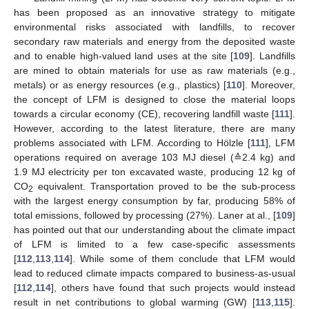
has been proposed as an innovative strategy to mitigate
environmental risks associated with landfills, to recover
secondary raw materials and energy from the deposited waste
and to enable high-valued land uses at the site [
109
]. Landfills
are mined to obtain materials for use as raw materials (e.g.,
metals) or as energy resources (e.g., plastics) [
110
]. Moreover,
the concept of LFM is designed to close the material loops
towards a circular economy (CE), recovering landfill waste [
111
].
However, according to the latest literature, there are many
problems associated with LFM. According to Hölzle [
111
], LFM
operations required on average 103 MJ diesel (≙2.4 kg) and
1.9 MJ electricity per ton excavated waste, producing 12 kg of
CO
equivalent. Transportation proved to be the sub-process
2
with the largest energy consumption by far, producing 58% of
total emissions, followed by processing (27%). Laner at al., [
109
]
has pointed out that our understanding about the climate impact
of LFM is limited to a few case-specific assessments
[
112
,
113
,
114
]. While some of them conclude that LFM would
lead to reduced climate impacts compared to business-as-usual
[
112
,
114
], others have found that such projects would instead
result in net contributions to global warming (GW) [
113
,
115
].