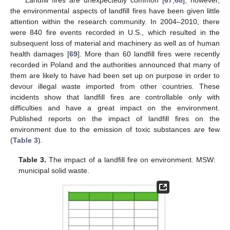
the environmental aspects of landfill fires have been given little
attention within the research community. In 2004–2010, there
were 840 fire events recorded in U.S., which resulted in the
subsequent loss of material and machinery as well as of human
health damages [
69
]. More than 60 landfill fires were recently
recorded in Poland and the authorities announced that many of
them are likely to have had been set up on purpose in order to
devour illegal waste imported from other countries. These
incidents show that landfill fires are controllable only with
difficulties and have a great impact on the environment.
Published reports on the impact of landfill fires on the
environment due to the emission of toxic substances are few
(
Table 3
).
Table 3.
The impact of a landfill fire on environment. MSW:
municipal solid waste.