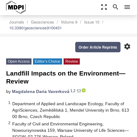
zoom_out_map
search
menu
Journals
Geosciences
Volume 9
Issue 10
10.3390/geosciences9100431
settings
Order Article Reprints
Open Access
Editor’s Choice
Review
Landfill Impacts on the Environment—
Review
1,2
by
Magdalena Daria Vaverková
1
Department of Applied and Landscape Ecology, Faculty of
AgriSciences, Zemědělská 1, Mendel University in Brno, 613
00 Brno, Czech Republic
2
Faculty of Civil and Environmental Engineering,
Nowoursynowska 159, Warsaw University of Life Sciences—
SGGW, 02 776 Warsaw, Poland