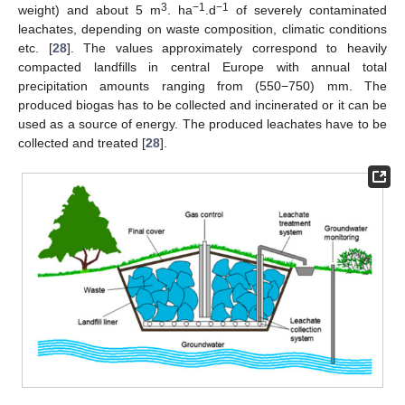
3
−1
−1
weight) and about 5 m
. ha
.d
of severely contaminated
leachates, depending on waste composition, climatic conditions
etc. [
28
]. The values approximately correspond to heavily
compacted landfills in central Europe with annual total
precipitation amounts ranging from (550−750) mm. The
produced biogas has to be collected and incinerated or it can be
used as a source of energy. The produced leachates have to be
collected and treated [
28
].