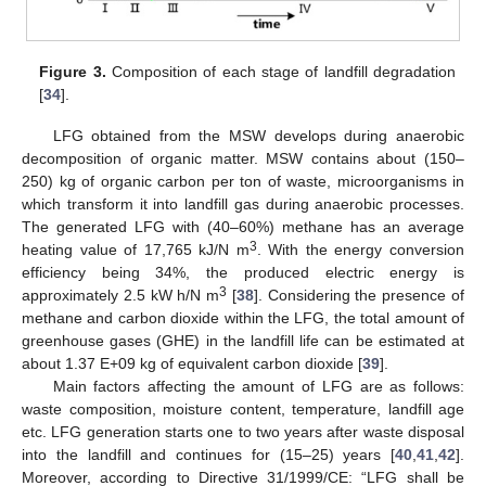
Figure 3.
Composition of each stage of landfill degradation
[
34
].
LFG obtained from the MSW develops during anaerobic
decomposition of organic matter. MSW contains about (150–
250) kg of organic carbon per ton of waste, microorganisms in
which transform it into landfill gas during anaerobic processes.
The generated LFG with (40–60%) methane has an average
3
heating value of 17,765 kJ/N m
. With the energy conversion
efficiency being 34%, the produced electric energy is
3
approximately 2.5 kW h/N m
[
38
]. Considering the presence of
methane and carbon dioxide within the LFG, the total amount of
greenhouse gases (GHE) in the landfill life can be estimated at
about 1.37 E+09 kg of equivalent carbon dioxide [
39
].
Main factors affecting the amount of LFG are as follows:
waste composition, moisture content, temperature, landfill age
etc. LFG generation starts one to two years after waste disposal
into the landfill and continues for (15–25) years [
40
,
41
,
42
].
Moreover, according to Directive 31/1999/CE: “LFG shall be