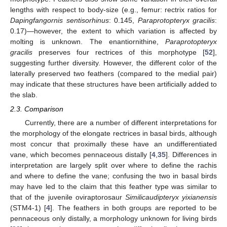
lengths with respect to body-size (e.g., femur: rectrix ratios for
Dapingfangornis sentisorhinus
: 0.145,
Paraprotopteryx gracilis
:
0.17)—however, the extent to which variation is affected by
molting is unknown. The enantiornithine,
Paraprotopteryx
gracilis
preserves four rectrices of this morphotype [
52
],
suggesting further diversity. However, the different color of the
laterally preserved two feathers (compared to the medial pair)
may indicate that these structures have been artificially added to
the slab.
2.3. Comparison
Currently, there are a number of different interpretations for
the morphology of the elongate rectrices in basal birds, although
most concur that proximally these have an undifferentiated
vane, which becomes pennaceous distally [
4
,
35
]. Differences in
interpretation are largely split over where to define the rachis
and where to define the vane; confusing the two in basal birds
may have led to the claim that this feather type was similar to
that of the juvenile oviraptorosaur
Similicaudipteryx yixianensis
(STM4-1) [
4
]. The feathers in both groups are reported to be
pennaceous only distally, a morphology unknown for living birds