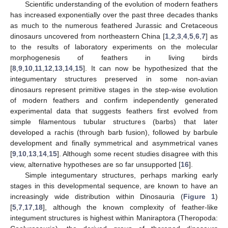
Scientific understanding of the evolution of modern feathers
has increased exponentially over the past three decades thanks
as much to the numerous feathered Jurassic and Cretaceous
dinosaurs uncovered from northeastern China [
1
,
2
,
3
,
4
,
5
,
6
,
7
] as
to the results of laboratory experiments on the molecular
morphogenesis of feathers in living birds
[
8
,
9
,
10
,
11
,
12
,
13
,
14
,
15
]. It can now be hypothesized that the
integumentary structures preserved in some non-avian
dinosaurs represent primitive stages in the step-wise evolution
of modern feathers and confirm independently generated
experimental data that suggests feathers first evolved from
simple filamentous tubular structures (barbs) that later
developed a rachis (through barb fusion), followed by barbule
development and finally symmetrical and asymmetrical vanes
[
9
,
10
,
13
,
14
,
15
]. Although some recent studies disagree with this
view, alternative hypotheses are so far unsupported [
16
].
Simple integumentary structures, perhaps marking early
stages in this developmental sequence, are known to have an
increasingly wide distribution within Dinosauria (
Figure 1
)
[
5
,
7
,
17
,
18
], although the known complexity of feather-like
integument structures is highest within Maniraptora (Theropoda: