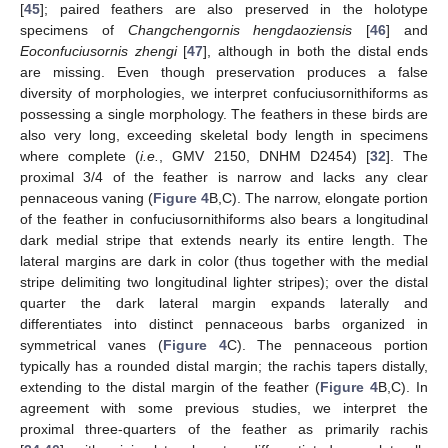
[
45
]; paired feathers are also preserved in the holotype
specimens of
Changchengornis hengdaoziensis
[
46
] and
Eoconfuciusornis zhengi
[
47
], although in both the distal ends
are missing. Even though preservation produces a false
diversity of morphologies, we interpret confuciusornithiforms as
possessing a single morphology. The feathers in these birds are
also very long, exceeding skeletal body length in specimens
where complete (
i.e.
, GMV 2150, DNHM D2454) [
32
]. The
proximal 3/4 of the feather is narrow and lacks any clear
pennaceous vaning (
Figure 4
B,C). The narrow, elongate portion
of the feather in confuciusornithiforms also bears a longitudinal
dark medial stripe that extends nearly its entire length. The
lateral margins are dark in color (thus together with the medial
stripe delimiting two longitudinal lighter stripes); over the distal
quarter the dark lateral margin expands laterally and
differentiates into distinct pennaceous barbs organized in
symmetrical vanes (
Figure 4
C). The pennaceous portion
typically has a rounded distal margin; the rachis tapers distally,
extending to the distal margin of the feather (
Figure 4
B,C). In
agreement with some previous studies, we interpret the
proximal three-quarters of the feather as primarily rachis