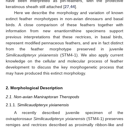
have been interpreted as pin-feathers, with the protective
keratinous sheath still attached [
27
,
44
].
Here we describe the morphology and variation of known
extinct feather morphotypes in non-avian dinosaurs and basal
birds. A close comparison of these feathers together with
information from new enantiornithine specimens support
previous interpretations that these rectrices, in basal birds,
represent modified pennaceous feathers, and are in fact distinct
from the feather morphotype preserved in juvenile
Similicaudipteryx yixianensis
(STM4-1). We also apply current
knowledge on the cellular and molecular process of feather
development to discuss the key morphogenetic process that
may have produced this extinct morphology.
2. Morphological Description
2.1. Non-avian Maniraptoran Theropods
2.1.1.
Similicaudipteryx yixianensis
A recently described juvenile specimen of the
oviraptorosaur
Similicaudipteryx yixianensis
(STM4-1) preserves
remiges and rectrices described as proximally ribbon-like and