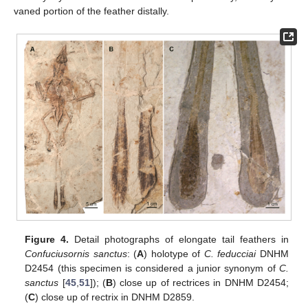
vaned portion of the feather distally.
Figure 4.
Detail photographs of elongate tail feathers in
Confuciusornis sanctus
: (
A
) holotype of
C. feducciai
DNHM
D2454 (this specimen is considered a junior synonym of
C.
sanctus
[
45
,
51
]); (
B
) close up of rectrices in DNHM D2454;
(
C
) close up of rectrix in DNHM D2859.