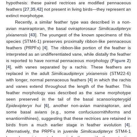
hypothesis: these paired rectrices are modified pennaceous
feathers [
27
,
35
,
42
] not present in living birds—they represent an
extinct morphotype.
Recently, a similar feather type was described in a non-
avian maniraptoran, the basal oviraptorosaur
Similicaudipteryx
yixianensis
[
43
]. The youngest of the known specimens of this
species (STM4-1) preserves proximally ribbon-like pennaceous
feathers (PRPFs) [
4
]. The ribbon-like portion of the feather is
interpreted as an undifferentiated vane, while distally the feather
is reported to have normal pennaceous morphology (
Figure 2
)
[
4
], with vanes separated by a rachis. These feathers are
replaced in the adult
Similicaudipteryx yixianensis
(STM22-6)
with longer, normal pennaceous feathers [
4
] in which the rachis
and vanes extend throughout the length of the feather. This
feather morphology was described as the same morphotype
seen preserved in the tail of the basal scansoriopterygid
Epidexipteryx
hui
[
6
], another non-avian maniraptoran, and
some basal avians (e.g., some confuciusornithiforms and
enantiornithines), suggesting that these rectrices are retained in
birds from a much earlier stage in feather evolution [
4
].
Alternatively, the PRPFs in juvenile
Similicaudipteryx
STM4-1