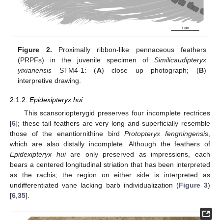
Figure 2.
Proximally ribbon-like pennaceous feathers
(PRPFs) in the juvenile specimen of
Similicaudipteryx
yixianensis
STM4-1: (
A
) close up photograph; (
B
)
interpretive drawing.
2.1.2.
Epidexipteryx hui
This scansoriopterygid preserves four incomplete rectrices
[
6
]; these tail feathers are very long and superficially resemble
those of the enantiornithine bird
Protopteryx fengningensis
,
which are also distally incomplete. Although the feathers of
Epidexipteryx hui
are only preserved as impressions, each
bears a centered longitudinal striation that has been interpreted
as the rachis; the region on either side is interpreted as
undifferentiated vane lacking barb individualization (
Figure 3
)
[
6
,
35
].