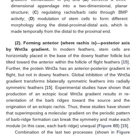
dimensional appendage into a two-dimensional, planar
structure; (
C
) regulating rachis/barb ratio through BMP
activity; (
D
) modulation of stem cells to form different
morphology along the distal-proximal-distal axis, which is
made temporally from the distal to the proximal end.
(2). Forming anterior (where rachis is)—posterior axis
by Wnt3a gradient.
In modern feathers, stem cells are
horizontally placed in the base of the downy feather follicle but
tilted toward the anterior within the follicle of flight feathers [
15
].
Further, the protein Wnt3a has an anterior-posterior gradient in
flight, but not in downy feathers. Global inhibition of the Wnt3a
gradient transforms bilaterally symmetric feathers into radially
symmetric feathers [
15
]. Experimental studies have shown that
production of an ectopic local Wnt3a gradient results in re-
orientation of the barb ridges toward the source and the
origination of an ectopic rachis. Thus, these studies have shown
that superimposing a molecular gradient on the periodic pattern
of barb-ridge formation can break the symmetry and make each
module (in this case, each barb ridge) unequal (
Figure 8
B) [
15
].
Combination of the last two processes (shown in
Figure