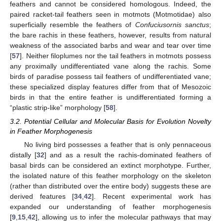
feathers and cannot be considered homologous. Indeed, the
paired racket-tail feathers seen in motmots (Motmotidae) also
superficially resemble the feathers of
Confuciusornis sanctus
;
the bare rachis in these feathers, however, results from natural
weakness of the associated barbs and wear and tear over time
[
57
]. Neither filoplumes nor the tail feathers in motmots possess
any proximally undifferentiated vane along the rachis. Some
birds of paradise possess tail feathers of undifferentiated vane;
these specialized display features differ from that of Mesozoic
birds in that the entire feather is undifferentiated forming a
“plastic strip-like” morphology [
58
].
3.2. Potential Cellular and Molecular Basis for Evolution Novelty
in Feather Morphogenesis
No living bird possesses a feather that is only pennaceous
distally [
32
] and as a result the rachis-dominated feathers of
basal birds can be considered an extinct morphotype. Further,
the isolated nature of this feather morphology on the skeleton
(rather than distributed over the entire body) suggests these are
derived features [
34
,
42
]. Recent experimental work has
expanded our understanding of feather morphogenesis
[
9
,
15
,
42
], allowing us to infer the molecular pathways that may