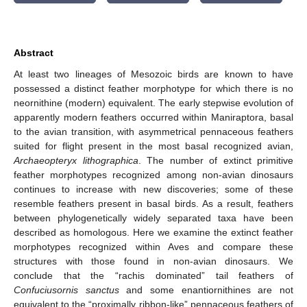
Abstract
At least two lineages of Mesozoic birds are known to have
possessed a distinct feather morphotype for which there is no
neornithine (modern) equivalent. The early stepwise evolution of
apparently modern feathers occurred within Maniraptora, basal
to the avian transition, with asymmetrical pennaceous feathers
suited for flight present in the most basal recognized avian,
Archaeopteryx lithographica
. The number of extinct primitive
feather morphotypes recognized among non-avian dinosaurs
continues to increase with new discoveries; some of these
resemble feathers present in basal birds. As a result, feathers
between phylogenetically widely separated taxa have been
described as homologous. Here we examine the extinct feather
morphotypes recognized within Aves and compare these
structures with those found in non-avian dinosaurs. We
conclude that the “rachis dominated” tail feathers of
Confuciusornis sanctus
and some enantiornithines are not
equivalent to the “proximally ribbon-like” pennaceous feathers of