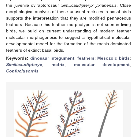
the juvenile oviraptorosaur
Similicaudipteryx yixianensis
. Close
morphological analysis of these unusual rectrices in basal birds
supports the interpretation that they are modified pennaceous
feathers. Because this feather morphotype is not seen in living
birds, we build on current understanding of modern feather
molecular morphogenesis to suggest a hypothetical molecular
developmental model for the formation of the rachis dominated
feathers of extinct basal birds.
Keywords:
dinosaur integument
;
feathers
;
Mesozoic birds
;
Similicaudipteryx
;
rectrix
;
molecular development
;
Confuciusornis