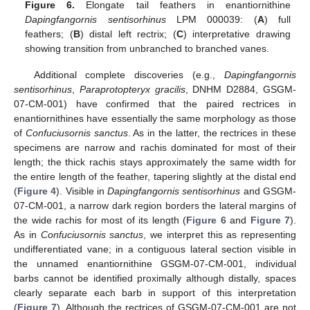
Figure 6.
Elongate tail feathers in enantiornithine
Dapingfangornis sentisorhinus
LPM 000039: (
A
) full
feathers; (
B
) distal left rectrix; (
C
) interpretative drawing
showing transition from unbranched to branched vanes.
Additional complete discoveries (e.g.,
Dapingfangornis
sentisorhinus
,
Paraprotopteryx gracilis
, DNHM D2884, GSGM-
07-CM-001) have confirmed that the paired rectrices in
enantiornithines have essentially the same morphology as those
of
Confuciusornis sanctus
. As in the latter, the rectrices in these
specimens are narrow and rachis dominated for most of their
length; the thick rachis stays approximately the same width for
the entire length of the feather, tapering slightly at the distal end
(
Figure 4
). Visible in
Dapingfangornis sentisorhinus
and GSGM-
07-CM-001, a narrow dark region borders the lateral margins of
the wide rachis for most of its length (
Figure 6
and
Figure 7
).
As in
Confuciusornis sanctus
, we interpret this as representing
undifferentiated vane; in a contiguous lateral section visible in
the unnamed enantiornithine GSGM-07-CM-001, individual
barbs cannot be identified proximally although distally, spaces
clearly separate each barb in support of this interpretation
(
Figure 7
). Although the rectrices of GSGM-07-CM-001 are not