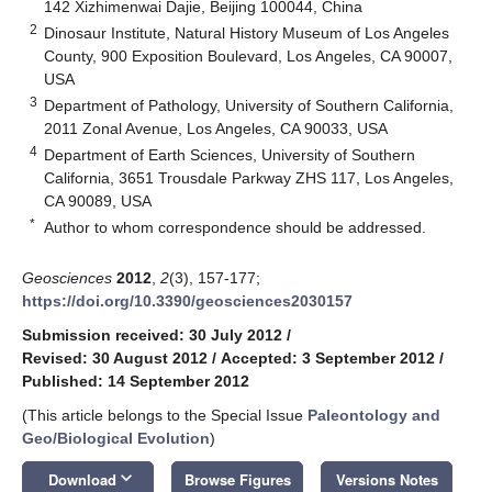
142 Xizhimenwai Dajie, Beijing 100044, China
2
Dinosaur Institute, Natural History Museum of Los Angeles
County, 900 Exposition Boulevard, Los Angeles, CA 90007,
USA
3
Department of Pathology, University of Southern California,
2011 Zonal Avenue, Los Angeles, CA 90033, USA
4
Department of Earth Sciences, University of Southern
California, 3651 Trousdale Parkway ZHS 117, Los Angeles,
CA 90089, USA
*
Author to whom correspondence should be addressed.
Geosciences
2012
,
2
(3), 157-177;
https://doi.org/10.3390/geosciences2030157
Submission received: 30 July 2012
/
Revised: 30 August 2012
/
Accepted: 3 September 2012
/
Published: 14 September 2012
(This article belongs to the Special Issue
Paleontology and
Geo/Biological Evolution
)
keyboard_arrow_down
Download
Browse Figures
Versions Notes