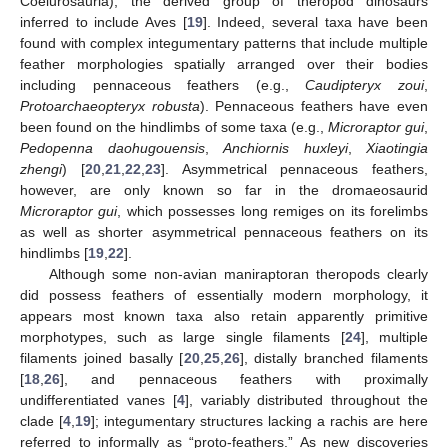
Coelurosauria), the derived group of theropod dinosaurs
inferred to include Aves [
19
]. Indeed, several taxa have been
found with complex integumentary patterns that include multiple
feather morphologies spatially arranged over their bodies
including pennaceous feathers (e.g.,
Caudipteryx zoui
,
Protoarchaeopteryx robusta
). Pennaceous feathers have even
been found on the hindlimbs of some taxa (e.g.,
Microraptor gui
,
Pedopenna daohugouensis
,
Anchiornis huxleyi
,
Xiaotingia
zhengi
) [
20
,
21
,
22
,
23
]. Asymmetrical pennaceous feathers,
however, are only known so far in the dromaeosaurid
Microraptor gui
, which possesses long remiges on its forelimbs
as well as shorter asymmetrical pennaceous feathers on its
hindlimbs [
19
,
22
].
Although some non-avian maniraptoran theropods clearly
did possess feathers of essentially modern morphology, it
appears most known taxa also retain apparently primitive
morphotypes, such as large single filaments [
24
], multiple
filaments joined basally [
20
,
25
,
26
], distally branched filaments
[
18
,
26
], and pennaceous feathers with proximally
undifferentiated vanes [
4
], variably distributed throughout the
clade [
4
,
19
]; integumentary structures lacking a rachis are here
referred to informally as “proto-feathers.” As new discoveries