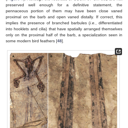
preserved well enough for a definitive statement, the
pennaceous portion of them may have been close vaned
proximal on the barb and open vaned distally. If correct, this
implies the presence of branched barbules (
i.e.
, differentiated
into hooklets and cilia) that have spatially arranged themselves
only on the proximal half of the barb, a specialization seen in
some modern bird feathers [
48
].