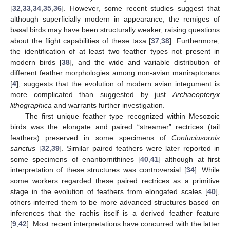
[
32
,
33
,
34
,
35
,
36
]. However, some recent studies suggest that
although superficially modern in appearance, the remiges of
basal birds may have been structurally weaker, raising questions
about the flight capabilities of these taxa [
37
,
38
]. Furthermore,
the identification of at least two feather types not present in
modern birds [
38
], and the wide and variable distribution of
different feather morphologies among non-avian maniraptorans
[
4
], suggests that the evolution of modern avian integument is
more complicated than suggested by just
Archaeopteryx
lithographica
and warrants further investigation.
The first unique feather type recognized within Mesozoic
birds was the elongate and paired “streamer” rectrices (tail
feathers) preserved in some specimens of
Confuciusornis
sanctus
[
32
,
39
]. Similar paired feathers were later reported in
some specimens of enantiornithines [
40
,
41
] although at first
interpretation of these structures was controversial [
34
]. While
some workers regarded these paired rectrices as a primitive
stage in the evolution of feathers from elongated scales [
40
],
others inferred them to be more advanced structures based on
inferences that the rachis itself is a derived feather feature
[
9
,
42
]. Most recent interpretations have concurred with the latter