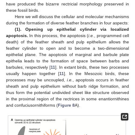
have produced the bizarre rectricial morphology preserved in
these fossil birds.
Here we will discuss the cellular and molecular mechanisms
during the formation of diverse feather branches in four aspects:
(1). Opening up epithelial cylinder via localized
apoptosis.
In this process, the apoptosis (
i.e.
, programmed cell
death) of the feather sheath and pulp epithelium allows the
feather cylinder to open and to become a two-dimensional
epithelial plane. The apoptosis of marginal and barbule plate
epithelia leads to the formation of space between barbs and
barbules, respectively [
11
]. In extant birds, these two processes
usually happen together [
11
]. In the Mesozoic birds, these
processes may be uncoupled,
i.e.
, apoptosis occurs in feather
sheath and pulp epithelium without barb ridge formation, and
thus form the potential undivided sheet like structure observed
in the proximal region of the rectrices in some enantiornithines
and confuciusornithiforms (
Figure 8
A).