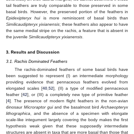
tail feathers are truly comparable to those preserved in some
basal birds. However, the preserved portion of the feathers in
Epidexipteryx hui
is more reminiscent of basal birds than
Similicaudipteryx yixianensis
; these feathers also appear to have
the same medial stripe on the rachis, a feature that is absent in
the juvenile
Similicaudipteryx yixianensis
.
3. Results and Discussion
3.1. Rachis Dominated Feathers
The rachis-dominated feathers of some basal birds have
been suggested to represent (I) an intermediate morphology
providing evidence that pennaceous feathers evolved from
elongated scales [
40
,
52
], (II) a type of modified pennaceous
feather [
42
], or (III) a completely new type of primitive feather
[
4
]. The presence of modern flight feathers in the non-avian
dinosaur
Microraptor gui
and the basalmost bird
Archaeopteryx
lithographica
, and the absence of a specimen with elongate
scale-like integument largely covering the body makes the first
hypothesis weak given that these supposedly intermediate
structures are absent in taxa that are more basal than those that