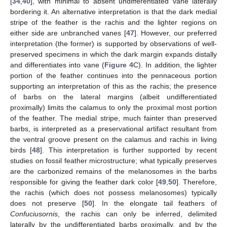
[
34
,
40
], with minimal to absent undifferentiated vane laterally
bordering it. An alternative interpretation is that the dark medial
stripe of the feather is the rachis and the lighter regions on
either side are unbranched vanes [
47
]. However, our preferred
interpretation (the former) is supported by observations of well-
preserved specimens in which the dark margin expands distally
and differentiates into vane (
Figure 4
C). In addition, the lighter
portion of the feather continues into the pennaceous portion
supporting an interpretation of this as the rachis; the presence
of barbs on the lateral margins (albeit undifferentiated
proximally) limits the calamus to only the proximal most portion
of the feather. The medial stripe, much fainter than preserved
barbs, is interpreted as a preservational artifact resultant from
the ventral groove present on the calamus and rachis in living
birds [
48
]. This interpretation is further supported by recent
studies on fossil feather microstructure; what typically preserves
are the carbonized remains of the melanosomes in the barbs
responsible for giving the feather dark color [
49
,
50
]. Therefore,
the rachis (which does not possess melanosomes) typically
does not preserve [
50
]. In the elongate tail feathers of
Confuciusornis
, the rachis can only be inferred, delimited
laterally by the undifferentiated barbs proximally, and by the