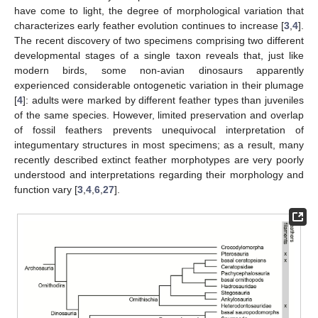
have come to light, the degree of morphological variation that
characterizes early feather evolution continues to increase [
3
,
4
].
The recent discovery of two specimens comprising two different
developmental stages of a single taxon reveals that, just like
modern birds, some non-avian dinosaurs apparently
experienced considerable ontogenetic variation in their plumage
[
4
]: adults were marked by different feather types than juveniles
of the same species. However, limited preservation and overlap
of fossil feathers prevents unequivocal interpretation of
integumentary structures in most specimens; as a result, many
recently described extinct feather morphotypes are very poorly
understood and interpretations regarding their morphology and
function vary [
3
,
4
,
6
,
27
].