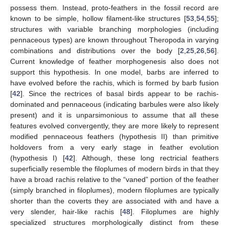
possess them. Instead, proto-feathers in the fossil record are
known to be simple, hollow filament-like structures [
53
,
54
,
55
];
structures with variable branching morphologies (including
pennaceous types) are known throughout Theropoda in varying
combinations and distributions over the body [
2
,
25
,
26
,
56
].
Current knowledge of feather morphogenesis also does not
support this hypothesis. In one model, barbs are inferred to
have evolved before the rachis, which is formed by barb fusion
[
42
]. Since the rectrices of basal birds appear to be rachis-
dominated and pennaceous (indicating barbules were also likely
present) and it is unparsimonious to assume that all these
features evolved convergently, they are more likely to represent
modified pennaceous feathers (hypothesis II) than primitive
holdovers from a very early stage in feather evolution
(hypothesis I) [
42
]. Although, these long rectricial feathers
superficially resemble the filoplumes of modern birds in that they
have a broad rachis relative to the “vaned” portion of the feather
(simply branched in filoplumes), modern filoplumes are typically
shorter than the coverts they are associated with and have a
very slender, hair-like rachis [
48
]. Filoplumes are highly
specialized structures morphologically distinct from these