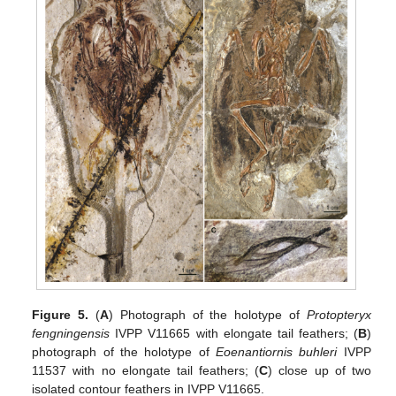
Figure 5.
(
A
) Photograph of the holotype of
Protopteryx
fengningensis
IVPP V11665 with elongate tail feathers; (
B
)
photograph of the holotype of
Eoenantiornis buhleri
IVPP
11537 with no elongate tail feathers; (
C
) close up of two
isolated contour feathers in IVPP V11665.