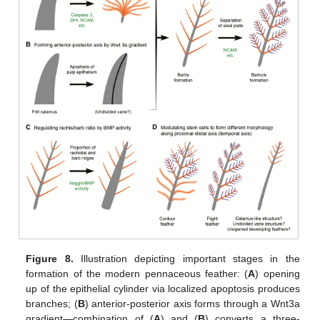
Figure 8.
Illustration depicting important stages in the
formation of the modern pennaceous feather: (
A
) opening
up of the epithelial cylinder via localized apoptosis produces
branches; (
B
) anterior-posterior axis forms through a Wnt3a
gradient—combination of (
A
) and (
B
) converts a three-