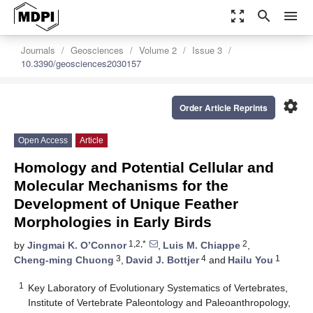
zoom_out_map
search
menu
Journals
Geosciences
Volume 2
Issue 3
10.3390/geosciences2030157
settings
Order Article Reprints
Open Access
Article
Homology and Potential Cellular and
Molecular Mechanisms for the
Development of Unique Feather
Morphologies in Early Birds
1,2,*
2
by
Jingmai K. O’Connor
,
Luis M. Chiappe
,
3
4
1
Cheng-ming Chuong
,
David J. Bottjer
and
Hailu You
1
Key Laboratory of Evolutionary Systematics of Vertebrates,
Institute of Vertebrate Paleontology and Paleoanthropology,