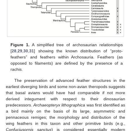
Figure 1.
A simplified tree of archosaurian relationships
[
28
,
29
,
30
,
31
] showing the known distribution of “proto-
feathers” and feathers within Archosauria. Feathers (as
opposed to filaments) are defined by the presence of a
rachis.
The preservation of advanced feather structures in the
earliest diverging birds and some non-avian theropods suggests
that basal avians would have had comparable if not more
derived integument with respect to their dinosaurian
predecessors.
Archaeopteryx lithographica
was first identified as
a bird mainly on the basis of its large, asymmetric and
pennaceous remiges; the morphology and distribution of the
wing feathers in this taxon and other primitive birds (e.g.,
Confuciusornis sanctus
) is considered essentially modern