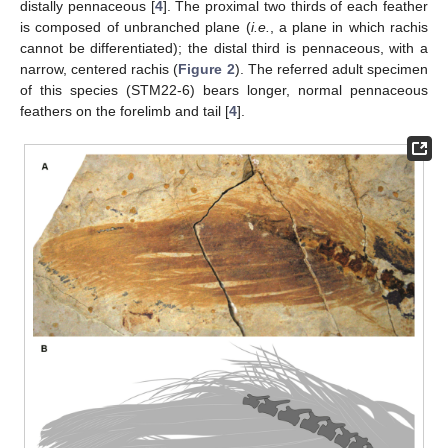
distally pennaceous [
4
]. The proximal two thirds of each feather
is composed of unbranched plane (
i.e.
, a plane in which rachis
cannot be differentiated); the distal third is pennaceous, with a
narrow, centered rachis (
Figure 2
). The referred adult specimen
of this species (STM22-6) bears longer, normal pennaceous
feathers on the forelimb and tail [
4
].