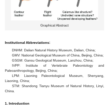
Graphical Abstract
Institutional Abbreviations:
DNHM: Dalian Natural History Museum, Dalian, China;
GMV: National Geological Museum of China, Beijing, China;
GSGM: Gansu Geological Museum, Lanzhou, China;
IVPP: Institute of Vertebrate Paleontology and
Paleoanthropology, Beijing, China;
LPM: Liaoning Paleontological Museum, Shenyang,
Liaoning, China;
STM: Shandong Tianyu Museum of Natural History, Linyi,
China.
1. Introduction