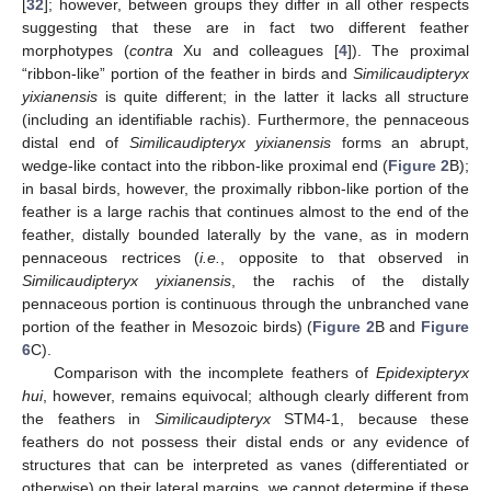
[
32
]; however, between groups they differ in all other respects
suggesting that these are in fact two different feather
morphotypes (
contra
Xu and colleagues [
4
]). The proximal
“ribbon-like” portion of the feather in birds and
Similicaudipteryx
yixianensis
is quite different; in the latter it lacks all structure
(including an identifiable rachis). Furthermore, the pennaceous
distal end of
Similicaudipteryx yixianensis
forms an abrupt,
wedge-like contact into the ribbon-like proximal end (
Figure 2
B);
in basal birds, however, the proximally ribbon-like portion of the
feather is a large rachis that continues almost to the end of the
feather, distally bounded laterally by the vane, as in modern
pennaceous rectrices (
i.e.
, opposite to that observed in
Similicaudipteryx yixianensis
, the rachis of the distally
pennaceous portion is continuous through the unbranched vane
portion of the feather in Mesozoic birds) (
Figure 2
B and
Figure
6
C).
Comparison with the incomplete feathers of
Epidexipteryx
hui
, however, remains equivocal; although clearly different from
the feathers in
Similicaudipteryx
STM4-1, because these
feathers do not possess their distal ends or any evidence of
structures that can be interpreted as vanes (differentiated or
otherwise) on their lateral margins, we cannot determine if these