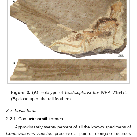
Figure 3.
(
A
) Holotype of
Epidexipteryx hui
IVPP V15471;
(
B
) close up of the tail feathers.
2.2. Basal Birds
2.2.1. Confuciusornithiformes
Approximately twenty percent of all the known specimens of
Confuciusornis sanctus
preserve a pair of elongate rectrices