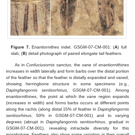
Figure 7.
Enantiornithes indet. GSGM-07-CM-001: (
A
) full
slab; (
B
) detail photograph of paired elongate tail feathers.
As in
Confuciusornis sanctus
, the vane of enantiornithines
increases in width laterally and form barbs over the distal portion
of the feather so that the feather is distally expanded and vaned,
showing herringbone structure in some specimens (e.g.,
Dapingfangornis sentisorhinus
, GSGM-07-CM-001). Among
enantiornithines, the point at which the vane region expands
(increases in width) and forms barbs occurs at different points
along the rachis (along distal 15% of feather in
Dapingfangornis
sentisorhinus
, 50% in GSGM-07-CM-001) and to varying
degrees (abrupt in
Dapingfangornis sentisorhinus
, gradual in
GSGM-07-CM-001), revealing intraclade diversity for this
morphotype. Feathers also show some variation in their overall