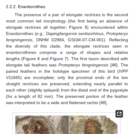
2.2.2. Enantiornithes
The presence of a pair of elongate rectrices is the second
most common tail morphology (the first being an absence of
elongate rectrices all together;
Figure 5
) encountered within
Enantiornithes (e.g.,
Dapingfangornis sentisorhinus
,
Protopteryx
fengningensis
, DNHM D2884, GSGM-07-CM-001). Reflecting
the diversity of this clade, the elongate rectrices seen in
enantiornithines comprise a range of shapes and relative
lengths (
Figure 6
and
Figure 7
). The first taxon described with
elongate tail feathers was
Protopteryx fengningensis
[
40
]. The
paired feathers in the holotype specimen of this bird (IVPP
V11665) are incomplete; only the proximal ends of the two
straight rectrices are preserved, extending nearly parallel to
each other (slightly splayed) from the distal end of the pygostyle
(for a length of 82 mm). The preserved portion of the feather
was interpreted to be a wide and flattened rachis [
40
].