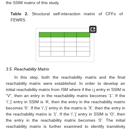
the SSIM matrix of this study.
Table 2.
Structural self-interaction matrix of CFFs of
FEWRS.
3.5. Reachability Matrix
In this step, both the reachability matrix and the final
reachability matrix were established. In order to develop an
initial reachability matrix from ISM where if the i,j entry in SSIM is
“V”, then an entry in the reachability matrix becomes ‘1’. If the
‘i’,‘j’ entry in SSIM is ‘A’, then the entry in the reachability matrix
becomes ‘0’. If the ‘i’,‘j’ entry in the matrix is ‘X’, then the entry in
the reachability matrix is ‘1’. If the ‘i’,‘j’ entry in SSIM is ‘O’, then
the entry in the reachability matrix becomes ‘0’. The initial
reachability matrix is further examined to identify transitivity