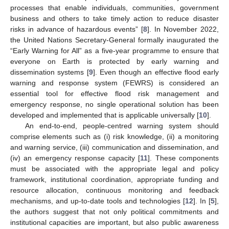
processes that enable individuals, communities, government
business and others to take timely action to reduce disaster
risks in advance of hazardous events” [
8
]. In November 2022,
the United Nations Secretary-General formally inaugurated the
“Early Warning for All” as a five-year programme to ensure that
everyone on Earth is protected by early warning and
dissemination systems [
9
]. Even though an effective flood early
warning and response system (FEWRS) is considered an
essential tool for effective flood risk management and
emergency response, no single operational solution has been
developed and implemented that is applicable universally [
10
].
An end-to-end, people-centred warning system should
comprise elements such as (i) risk knowledge, (ii) a monitoring
and warning service, (iii) communication and dissemination, and
(iv) an emergency response capacity [
11
]. These components
must be associated with the appropriate legal and policy
framework, institutional coordination, appropriate funding and
resource allocation, continuous monitoring and feedback
mechanisms, and up-to-date tools and technologies [
12
]. In [
5
],
the authors suggest that not only political commitments and
institutional capacities are important, but also public awareness