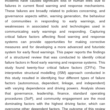
incidents have caused significant loss of human lives due to
failures in current flood warning and response mechanisms.
These failures are broadly related to policies concerning, and
governance aspects within, warning generation, the behaviour
of communities in responding to early warnings, and
weaknesses in associated tools and technologies used in
communicating early warnings and responding. Capturing
critical failure factors affecting flood warning and response
systems can provide opportunities for making corrective
measures and for developing a more advanced and futuristic
system for early flood warnings. This paper reports the findings
of a structured review that was conducted to identify critical
failure factors in flood early warning and response systems. This
study found twenty-four critical failure factors (CFFs). The
interpretive structural modelling (ISM) approach conducted in
this study resulted in identifying four different types of failure
factors (autonomous, dependent, linkage, and independent)
with varying dependence and driving powers. Analysis shows
that governance, leadership, finance, standard operating
procedures (SoP), and community engagement are the most
dominating factors with the highest driving factor, which can
overcome other dependent factors. The outcome of this review