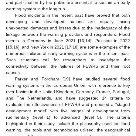
and participation by the public are essential to sustain an early
warning system in the long run.
Flood incidents in the recent past have proved that both
developing and developed nations are equally facing
unexpected damages and losses due to the inadequacy of the
linkage between the warning providers and responders. Flood
events in Germany in June 2021 [
13
,
14
], Pakistan in 2022
[
15
,
16
], and New York in 2021 [
17
,
18
] are some examples of the
numerous failures of early warning systems in the recent past.
Such situations call for researchers to investigate the
connectivity between the failures of FEWRS and their root
causes.
Parker and Fordham [
19
] have studied several flood
warning systems in the European Union, with reference to key
river basins in the United Kingdom, Germany, France, Portugal,
and The Netherlands, and have suggested 14 criteria to
evaluate the effectiveness of FEWRS and proposed a “staged
development model” with five stages of development from
rudimentary (level 1) to advanced (level 5). The criteria
highlighted in their study include the philosophy used for flood
warning, the tools and technologies utilised, the geographical