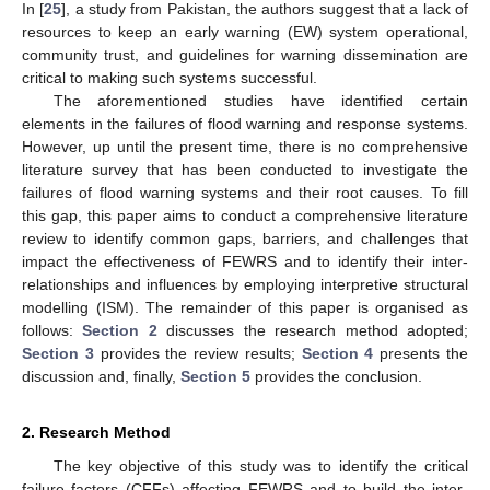
In [
25
], a study from Pakistan, the authors suggest that a lack of
resources to keep an early warning (EW) system operational,
community trust, and guidelines for warning dissemination are
critical to making such systems successful.
The aforementioned studies have identified certain
elements in the failures of flood warning and response systems.
However, up until the present time, there is no comprehensive
literature survey that has been conducted to investigate the
failures of flood warning systems and their root causes. To fill
this gap, this paper aims to conduct a comprehensive literature
review to identify common gaps, barriers, and challenges that
impact the effectiveness of FEWRS and to identify their inter-
relationships and influences by employing interpretive structural
modelling (ISM). The remainder of this paper is organised as
follows:
Section 2
discusses the research method adopted;
Section 3
provides the review results;
Section 4
presents the
discussion and, finally,
Section 5
provides the conclusion.
2. Research Method
The key objective of this study was to identify the critical
failure factors (CFFs) affecting FEWRS and to build the inter-