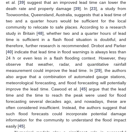
et al. [
39
] suggest that an improved lead time can lower the
death rate and property damage [
39
]. In [
23
], a study from
Toowoomba, Queensland, Australia, suggests that a lead time of
two and a quarter hours would be sufficient for the local
community to relocate to safe places. According to a research
study in Britain [
48
], whether two and a quarter hours of lead
time is sufficient in a flash flood situation is doubtful, and
therefore, further research is recommended. Drobot and Parker
[
40
] indicate that lead time in flood warnings is always less than
24 h or even less in a flash flooding context. However, they
observe that weather, radar, and quantitative rainfall
measurement could improve the lead time. In [
29
], the authors
also argue that a combination of automated gauge stations,
meteorological forecasting, and flood forecasting will potentially
improve the lead time. Cawood et al. [
45
] argue that the lead
time and the time to reach the peak were used for flood
forecasting several decades ago, and nowadays, these are
often considered insufficient. Instead, the authors suggest that
such flood forecasts could incorporate potential damage
information for the community to understand the flood impact
easily [
45
].