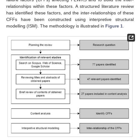
relationships within these factors. A structured literature review
has identified these factors, and the inter-relationships of these
CFFs have been constructed using interpretive structural
modelling (ISM). The methodology is illustrated in
Figure 1
.