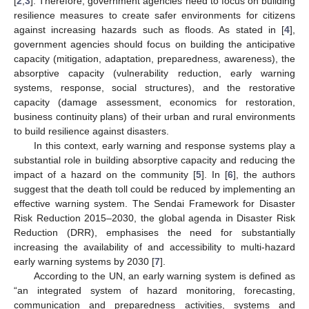
[
2
,
3
]. Therefore, government agencies need to focus on building
resilience measures to create safer environments for citizens
against increasing hazards such as floods. As stated in [
4
],
government agencies should focus on building the anticipative
capacity (mitigation, adaptation, preparedness, awareness), the
absorptive capacity (vulnerability reduction, early warning
systems, response, social structures), and the restorative
capacity (damage assessment, economics for restoration,
business continuity plans) of their urban and rural environments
to build resilience against disasters.
In this context, early warning and response systems play a
substantial role in building absorptive capacity and reducing the
impact of a hazard on the community [
5
]. In [
6
], the authors
suggest that the death toll could be reduced by implementing an
effective warning system. The Sendai Framework for Disaster
Risk Reduction 2015–2030, the global agenda in Disaster Risk
Reduction (DRR), emphasises the need for substantially
increasing the availability of and accessibility to multi-hazard
early warning systems by 2030 [
7
].
According to the UN, an early warning system is defined as
“an integrated system of hazard monitoring, forecasting,
communication and preparedness activities, systems and