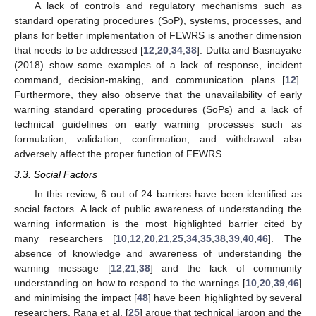
A lack of controls and regulatory mechanisms such as
standard operating procedures (SoP), systems, processes, and
plans for better implementation of FEWRS is another dimension
that needs to be addressed [
12
,
20
,
34
,
38
]. Dutta and Basnayake
(2018) show some examples of a lack of response, incident
command, decision-making, and communication plans [
12
].
Furthermore, they also observe that the unavailability of early
warning standard operating procedures (SoPs) and a lack of
technical guidelines on early warning processes such as
formulation, validation, confirmation, and withdrawal also
adversely affect the proper function of FEWRS.
3.3. Social Factors
In this review, 6 out of 24 barriers have been identified as
social factors. A lack of public awareness of understanding the
warning information is the most highlighted barrier cited by
many researchers [
10
,
12
,
20
,
21
,
25
,
34
,
35
,
38
,
39
,
40
,
46
]. The
absence of knowledge and awareness of understanding the
warning message [
12
,
21
,
38
] and the lack of community
understanding on how to respond to the warnings [
10
,
20
,
39
,
46
]
and minimising the impact [
48
] have been highlighted by several
researchers. Rana et al. [
25
] argue that technical jargon and the