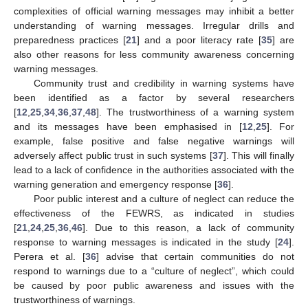
complexities of official warning messages may inhibit a better
understanding of warning messages. Irregular drills and
preparedness practices [
21
] and a poor literacy rate [
35
] are
also other reasons for less community awareness concerning
warning messages.
Community trust and credibility in warning systems have
been identified as a factor by several researchers
[
12
,
25
,
34
,
36
,
37
,
48
]. The trustworthiness of a warning system
and its messages have been emphasised in [
12
,
25
]. For
example, false positive and false negative warnings will
adversely affect public trust in such systems [
37
]. This will finally
lead to a lack of confidence in the authorities associated with the
warning generation and emergency response [
36
].
Poor public interest and a culture of neglect can reduce the
effectiveness of the FEWRS, as indicated in studies
[
21
,
24
,
25
,
36
,
46
]. Due to this reason, a lack of community
response to warning messages is indicated in the study [
24
].
Perera et al. [
36
] advise that certain communities do not
respond to warnings due to a “culture of neglect”, which could
be caused by poor public awareness and issues with the
trustworthiness of warnings.