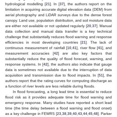
hydrological modelling [
21
]. In [
37
], the authors report on the
limitation in acquiring accurate digital elevation data (DEM) from
aerial photography and LiDAR surveys due to the dense forest
canopy. Land use, population distribution, and soil moisture data
are either not available or not updated regularly [
20
,
37
]. Manual
data collection and manual data transfer is a key technical
challenge that substantially reduces flood warning and response
efficiencies in most developing countries [
21
]. The lack of
continuous measurement of rainfall [
10
,
41
], river flow [
41
], and
measurement accuracies [
42
] are also key factors that
substantially reduce the quality of flood forecast, warning, and
response systems. In [
42
], the authors also indicate that gauge
data is sometimes not available due to the interruption of data
acquisition and transmission due to flood impacts. In [
51
], the
authors report that the rating curves for computing discharge as
a function of river levels are less reliable during floods.
In flood forecasting, a long lead time is essential to reduce
flood risk as it provides adequate time for flood warning and
emergency response. Many studies have reported a short lead
time (the time delay between a flood warning and flood onset)
as a key challenge in FEWRS [
23
,
38
,
39
,
40
,
43
,
44
,
45
,
48
]. Parker