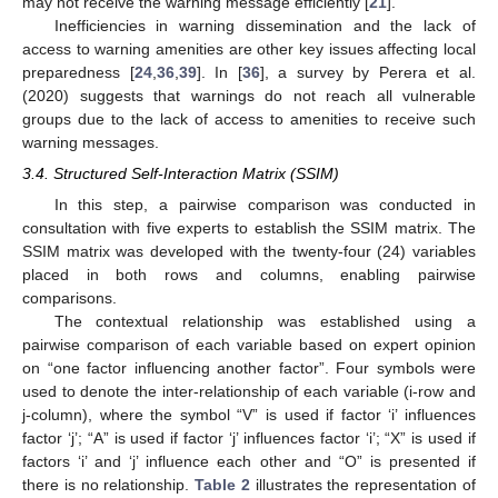
may not receive the warning message efficiently [
21
].
Inefficiencies in warning dissemination and the lack of
access to warning amenities are other key issues affecting local
preparedness [
24
,
36
,
39
]. In [
36
], a survey by Perera et al.
(2020) suggests that warnings do not reach all vulnerable
groups due to the lack of access to amenities to receive such
warning messages.
3.4. Structured Self-Interaction Matrix (SSIM)
In this step, a pairwise comparison was conducted in
consultation with five experts to establish the SSIM matrix. The
SSIM matrix was developed with the twenty-four (24) variables
placed in both rows and columns, enabling pairwise
comparisons.
The contextual relationship was established using a
pairwise comparison of each variable based on expert opinion
on “one factor influencing another factor”. Four symbols were
used to denote the inter-relationship of each variable (i-row and
j-column), where the symbol “V” is used if factor ‘i’ influences
factor ‘j’; “A” is used if factor ‘j’ influences factor ‘i’; “X” is used if
factors ‘i’ and ‘j’ influence each other and “O” is presented if
there is no relationship.
Table 2
illustrates the representation of