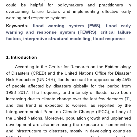
could be helpful for policymakers and practitioners in
overcoming failure factors and implementing effective early
warning and response systems.
Keywords:
flood warning system (FWS)
;
flood early
warning and response system (FEWRS)
;
critical failure
factors
;
interpretive structural modelling
;
flood response
1. Introduction
According to the Centre for Research on the Epidemiology
of Disasters (CRED) and the United Nations Office for Disaster
Risk Reduction (UNDRR), floods account for approximately 45%
of people affected by disasters globally for the period from
1998–2017. The frequency and intensity of floods have been
increasing due to climate change over the last few decades [
1
],
and this trend is expected to worsen, as reported by the
Intergovernmental Panel on Climate Change (IPCC), a body of
the United Nations. Moreover, population growth and unplanned
development are also increasing the exposure of communities
and infrastructure to disasters, mostly in developing countries