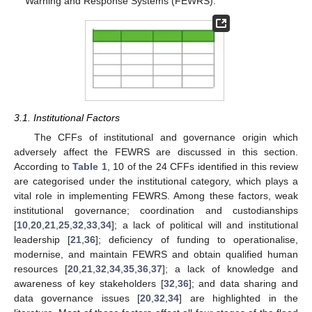
Warning and Response Systems (FEWRS).
3.1. Institutional Factors
The CFFs of institutional and governance origin which
adversely affect the FEWRS are discussed in this section.
According to
Table 1
, 10 of the 24 CFFs identified in this review
are categorised under the institutional category, which plays a
vital role in implementing FEWRS. Among these factors, weak
institutional governance; coordination and custodianships
[
10
,
20
,
21
,
25
,
32
,
33
,
34
]; a lack of political will and institutional
leadership [
21
,
36
]; deficiency of funding to operationalise,
modernise, and maintain FEWRS and obtain qualified human
resources [
20
,
21
,
32
,
34
,
35
,
36
,
37
]; a lack of knowledge and
awareness of key stakeholders [
32
,
36
]; and data sharing and
data governance issues [
20
,
32
,
34
] are highlighted in the