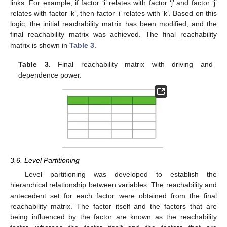
links. For example, if factor ‘i’ relates with factor ‘j’ and factor ‘j’
relates with factor ‘k’, then factor ‘i’ relates with ‘k’. Based on this
logic, the initial reachability matrix has been modified, and the
final reachability matrix was achieved. The final reachability
matrix is shown in
Table 3
.
Table 3.
Final reachability matrix with driving and
dependence power.
3.6. Level Partitioning
Level partitioning was developed to establish the
hierarchical relationship between variables. The reachability and
antecedent set for each factor were obtained from the final
reachability matrix. The factor itself and the factors that are
being influenced by the factor are known as the reachability