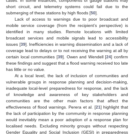
cases. In some instances, components of gauge stations may
short circuit, and telemetry systems could fail due to the
submerging of these stations by high floods [
50
].
Lack of access to warnings due to poor broadcast and
mobile service coverage (from the recipient’s perspective) is
identified in many studies. Remote locations with limited
broadcast services and mobile signals lead to accessibility
issues [
39
]. Inefficiencies in warning dissemination and a lack of
coverage lead to delays or to not receiving the warning at all by
certain local communities [
39
]. Owen and Wendell [
24
] confirm
these findings and suggest that a flood warning received too late
has little or no value.
At a local level, the lack of inclusion of communities and
vulnerable groups in response planning and decision-making,
inadequate local-level preparedness for response, and the lack
of knowledge and awareness of key stakeholders and
communities are the other main factors that affect the
effectiveness of flood warnings. Perera et al. [
21
] highlight that
the lack of participation by the community in response planning
would inevitably mean a poor adoption of a response plan for
localised needs. Excluding minority groups without respecting
Gender Equality and Social Inclusion (GESI) in preparedness