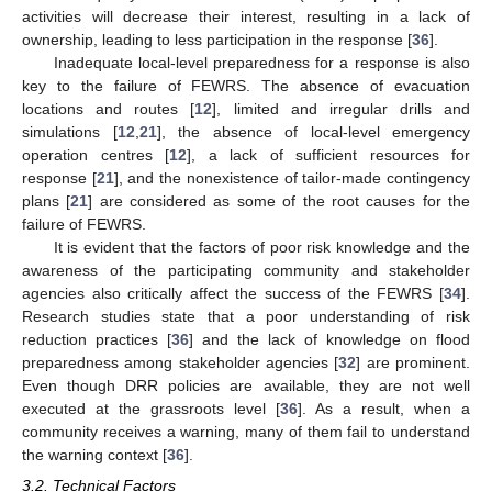
activities will decrease their interest, resulting in a lack of
ownership, leading to less participation in the response [
36
].
Inadequate local-level preparedness for a response is also
key to the failure of FEWRS. The absence of evacuation
locations and routes [
12
], limited and irregular drills and
simulations [
12
,
21
], the absence of local-level emergency
operation centres [
12
], a lack of sufficient resources for
response [
21
], and the nonexistence of tailor-made contingency
plans [
21
] are considered as some of the root causes for the
failure of FEWRS.
It is evident that the factors of poor risk knowledge and the
awareness of the participating community and stakeholder
agencies also critically affect the success of the FEWRS [
34
].
Research studies state that a poor understanding of risk
reduction practices [
36
] and the lack of knowledge on flood
preparedness among stakeholder agencies [
32
] are prominent.
Even though DRR policies are available, they are not well
executed at the grassroots level [
36
]. As a result, when a
community receives a warning, many of them fail to understand
the warning context [
36
].
3.2. Technical Factors