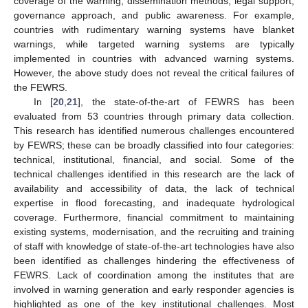
coverage of the warning, dissemination methods, legal support,
governance approach, and public awareness. For example,
countries with rudimentary warning systems have blanket
warnings, while targeted warning systems are typically
implemented in countries with advanced warning systems.
However, the above study does not reveal the critical failures of
the FEWRS.
In [
20
,
21
], the state-of-the-art of FEWRS has been
evaluated from 53 countries through primary data collection.
This research has identified numerous challenges encountered
by FEWRS; these can be broadly classified into four categories:
technical, institutional, financial, and social. Some of the
technical challenges identified in this research are the lack of
availability and accessibility of data, the lack of technical
expertise in flood forecasting, and inadequate hydrological
coverage. Furthermore, financial commitment to maintaining
existing systems, modernisation, and the recruiting and training
of staff with knowledge of state-of-the-art technologies have also
been identified as challenges hindering the effectiveness of
FEWRS. Lack of coordination among the institutes that are
involved in warning generation and early responder agencies is
highlighted as one of the key institutional challenges. Most