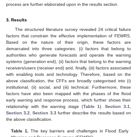
process are further elaborated upon in the results section.
3. Results
The structured literature survey revealed 24 critical failure
factors that constrain the effective implementation of FEWRS.
Based on the nature of their origin, these factors are
demarcated into three categories: (i) factors that belong to
authorities who generate forecasts and operate the warning
systems (generation end), (ii) factors that belong to the warning
receivers/users (receiver end) and, finally, (iii) factors associated
with enabling tools and technology. Therefore, based on the
above classification, the CFFs are broadly categorised into (i)
institutional, (ii) social, and (iii) technical. Furthermore, these
factors have also been mapped with the phases of the flood
early warning and response process, which further shows their
relationship with the warning stage (
Table 1
).
Section 3.1
,
Section 3.2
,
Section 3.3
further describe the results based on
the above classification.
Table 1.
The key barriers and challenges in Flood Early