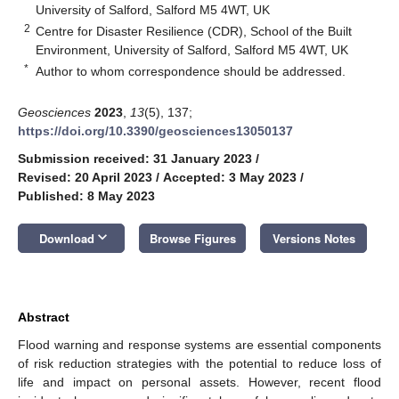
University of Salford, Salford M5 4WT, UK
2
Centre for Disaster Resilience (CDR), School of the Built
Environment, University of Salford, Salford M5 4WT, UK
*
Author to whom correspondence should be addressed.
Geosciences
2023
,
13
(5), 137;
https://doi.org/10.3390/geosciences13050137
Submission received: 31 January 2023
/
Revised: 20 April 2023
/
Accepted: 3 May 2023
/
Published: 8 May 2023
keyboard_arrow_down
Download
Browse Figures
Versions Notes
Abstract
Flood warning and response systems are essential components
of risk reduction strategies with the potential to reduce loss of
life and impact on personal assets. However, recent flood