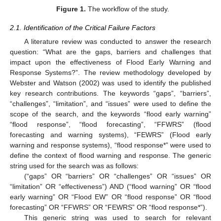
Figure 1.
The workflow of the study.
2.1. Identification of the Critical Failure Factors
A literature review was conducted to answer the research
question: “What are the gaps, barriers and challenges that
impact upon the effectiveness of Flood Early Warning and
Response Systems?”. The review methodology developed by
Webster and Watson (2002) was used to identify the published
key research contributions. The keywords “gaps”, “barriers”,
“challenges”, “limitation”, and “issues” were used to define the
scope of the search, and the keywords “flood early warning”
“flood response”, “flood forecasting”, “FFWRS” (flood
forecasting and warning systems), “FEWRS” (Flood early
warning and response systems), “flood response*” were used to
define the context of flood warning and response. The generic
string used for the search was as follows:
(“gaps” OR “barriers” OR “challenges” OR “issues” OR
“limitation” OR “effectiveness”) AND (“flood warning” OR “flood
early warning” OR “Flood EW” OR “flood response” OR “flood
forecasting” OR “FFWRS” OR “FEWRS” OR “flood response*”).
This generic string was used to search for relevant