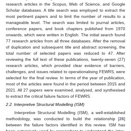
research articles in the Scopus, Web of Science, and Google
Scholar databases. A title search was employed to extract the
most pertinent papers and to limit the number of results to a
manageable level. The search was limited to journal articles,
conference papers, and book chapters published from 1970
onwards, which were written in English. The initial search found
77 research articles from all three databases. After the removal
of duplication and subsequent title and abstract screening, the
total number of selected papers was reduced to 47. After
reviewing the full text of these publications, twenty-seven (27)
research articles, which provided clear evidence of barriers,
challenges, and issues related to operationalising FEWRS, were
selected for the final review. In terms of the year of publication,
most of the articles were found in the period between 2015 and
2021. All 27 papers were examined, analysed, and synthesised
to extract the critical failure factors of FEWRS.
2.2. Interpretive Structural Modelling (ISM)
Interpretive Structural Modelling (ISM), a well-established
methodology, was conducted to build the relationship [
26
]
between the failure factors identified in this review. ISM has