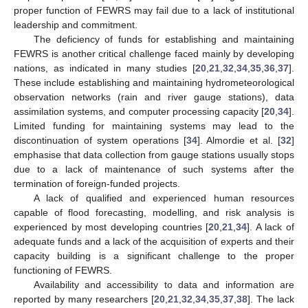
proper function of FEWRS may fail due to a lack of institutional
leadership and commitment.
The deficiency of funds for establishing and maintaining
FEWRS is another critical challenge faced mainly by developing
nations, as indicated in many studies [
20
,
21
,
32
,
34
,
35
,
36
,
37
].
These include establishing and maintaining hydrometeorological
observation networks (rain and river gauge stations), data
assimilation systems, and computer processing capacity [
20
,
34
].
Limited funding for maintaining systems may lead to the
discontinuation of system operations [
34
]. Almordie et al. [
32
]
emphasise that data collection from gauge stations usually stops
due to a lack of maintenance of such systems after the
termination of foreign-funded projects.
A lack of qualified and experienced human resources
capable of flood forecasting, modelling, and risk analysis is
experienced by most developing countries [
20
,
21
,
34
]. A lack of
adequate funds and a lack of the acquisition of experts and their
capacity building is a significant challenge to the proper
functioning of FEWRS.
Availability and accessibility to data and information are
reported by many researchers [
20
,
21
,
32
,
34
,
35
,
37
,
38
]. The lack