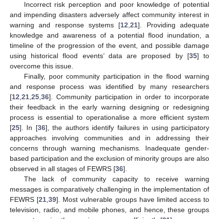
Incorrect risk perception and poor knowledge of potential
and impending disasters adversely affect community interest in
warning and response systems [
12
,
21
]. Providing adequate
knowledge and awareness of a potential flood inundation, a
timeline of the progression of the event, and possible damage
using historical flood events’ data are proposed by [
35
] to
overcome this issue.
Finally, poor community participation in the flood warning
and response process was identified by many researchers
[
12
,
21
,
25
,
36
]. Community participation in order to incorporate
their feedback in the early warning designing or redesigning
process is essential to operationalise a more efficient system
[
25
]. In [
36
], the authors identify failures in using participatory
approaches involving communities and in addressing their
concerns through warning mechanisms. Inadequate gender-
based participation and the exclusion of minority groups are also
observed in all stages of FEWRS [
36
].
The lack of community capacity to receive warning
messages is comparatively challenging in the implementation of
FEWRS [
21
,
39
]. Most vulnerable groups have limited access to
television, radio, and mobile phones, and hence, these groups