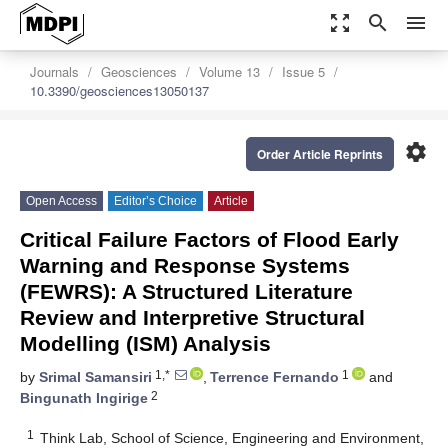
zoom_out_map
search
menu
Journals
Geosciences
Volume 13
Issue 5
10.3390/geosciences13050137
settings
Order Article Reprints
Open Access
Editor’s Choice
Article
Critical Failure Factors of Flood Early
Warning and Response Systems
(FEWRS): A Structured Literature
Review and Interpretive Structural
Modelling (ISM) Analysis
1,*
1
by
Srimal Samansiri
,
Terrence Fernando
and
2
Bingunath Ingirige
1
Think Lab, School of Science, Engineering and Environment,