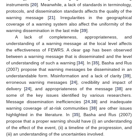
instruments [
20
]. Meanwhile, a lack of standards in terminology,
protocols, and dissemination standards affects the quality of the
warning message [
21
]. Irregularities in the geographical
coverage of a warning system also affect the uniformity of the
warning dissemination in the last mile [
39
].
A lack of completeness, appropriateness, and
understanding of a warning message at the local level affects
the effectiveness of FEWRS. A clear gap has been observed
between a warning message that is disseminated and the level
of understanding of such a warning [
34
]. In [
35
], Basha and Rus
(2007) propose that warning messages be disseminated in an
understandable form. Misinformation and a lack of clarity [
39
],
erroneous warning messages [
24
], credibility and impact of
delivery [
24
], and appropriateness of the message [
38
] are
some of the key issues identified by various researchers.
Message dissemination inefficiencies [
24
,
38
] and inadequate
warning coverage of at-risk communities [
38
] are other issues
highlighted in the literature. In [
35
], Basha and Rus (2007)
propose that a proper warning should have (i) an understanding
of the effect of the event, (ii) a timeline of the progression, and
(iii) an understanding of the uncertainties involved.