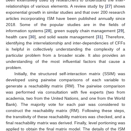
been extensively used by researchers to understand the inter-
relationships of various elements. A review study by [
27
] shows
exponential growth in similar studies and that over 200 research
articles incorporating ISM have been published annually since
2018. Some of the popular studies are in the fields of
information systems [
28
], green supply chain management [
29
],
health care [
30
], and solid waste management [
31
]. Therefore,
identifying the interrelationship and inter-dependencies of CFFs
is helpful in collectively understanding the complexity of a
particular problem from a broader scale. It also provides an
understanding of the most influential factors that cause a
problem.
Initially, the structured self-interaction matrix (SSIM) was
developed using pairwise comparisons of each variable to
generate a reachability matrix (RM). The pairwise comparison
was performed via consultation with five experts (two from
academia, two from the United Nations, and one from the World
Bank). The majority vote for each pair was considered to
construct the reachability matrix (RM). Following these steps,
the transitivity of these reachability matrices was checked, and a
final reachability matrix was derived. Finally, level portioning was
applied to obtain the final matrix model. The details of the ISM