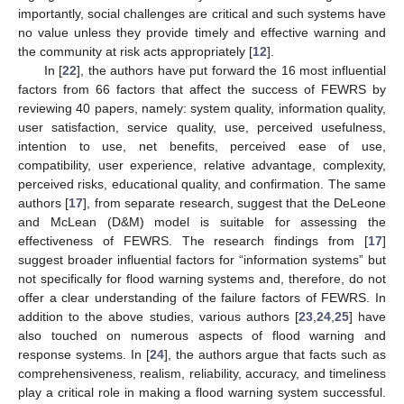
importantly, social challenges are critical and such systems have
no value unless they provide timely and effective warning and
the community at risk acts appropriately [
12
].
In [
22
], the authors have put forward the 16 most influential
factors from 66 factors that affect the success of FEWRS by
reviewing 40 papers, namely: system quality, information quality,
user satisfaction, service quality, use, perceived usefulness,
intention to use, net benefits, perceived ease of use,
compatibility, user experience, relative advantage, complexity,
perceived risks, educational quality, and confirmation. The same
authors [
17
], from separate research, suggest that the DeLeone
and McLean (D&M) model is suitable for assessing the
effectiveness of FEWRS. The research findings from [
17
]
suggest broader influential factors for “information systems” but
not specifically for flood warning systems and, therefore, do not
offer a clear understanding of the failure factors of FEWRS. In
addition to the above studies, various authors [
23
,
24
,
25
] have
also touched on numerous aspects of flood warning and
response systems. In [
24
], the authors argue that facts such as
comprehensiveness, realism, reliability, accuracy, and timeliness
play a critical role in making a flood warning system successful.