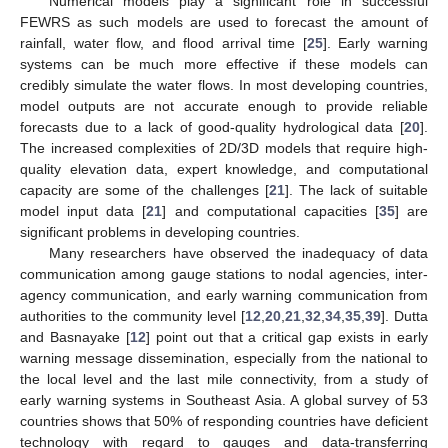
Numerical models play a significant role in successful
FEWRS as such models are used to forecast the amount of
rainfall, water flow, and flood arrival time [
25
]. Early warning
systems can be much more effective if these models can
credibly simulate the water flows. In most developing countries,
model outputs are not accurate enough to provide reliable
forecasts due to a lack of good-quality hydrological data [
20
].
The increased complexities of 2D/3D models that require high-
quality elevation data, expert knowledge, and computational
capacity are some of the challenges [
21
]. The lack of suitable
model input data [
21
] and computational capacities [
35
] are
significant problems in developing countries.
Many researchers have observed the inadequacy of data
communication among gauge stations to nodal agencies, inter-
agency communication, and early warning communication from
authorities to the community level [
12
,
20
,
21
,
32
,
34
,
35
,
39
]. Dutta
and Basnayake [
12
] point out that a critical gap exists in early
warning message dissemination, especially from the national to
the local level and the last mile connectivity, from a study of
early warning systems in Southeast Asia. A global survey of 53
countries shows that 50% of responding countries have deficient
technology with regard to gauges and data-transferring