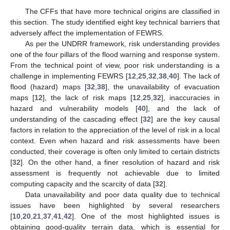
The CFFs that have more technical origins are classified in
this section. The study identified eight key technical barriers that
adversely affect the implementation of FEWRS.
As per the UNDRR framework, risk understanding provides
one of the four pillars of the flood warning and response system.
From the technical point of view, poor risk understanding is a
challenge in implementing FEWRS [
12
,
25
,
32
,
38
,
40
]. The lack of
flood (hazard) maps [
32
,
38
], the unavailability of evacuation
maps [
12
], the lack of risk maps [
12
,
25
,
32
], inaccuracies in
hazard and vulnerability models [
40
], and the lack of
understanding of the cascading effect [
32
] are the key causal
factors in relation to the appreciation of the level of risk in a local
context. Even when hazard and risk assessments have been
conducted, their coverage is often only limited to certain districts
[
32
]. On the other hand, a finer resolution of hazard and risk
assessment is frequently not achievable due to limited
computing capacity and the scarcity of data [
32
].
Data unavailability and poor data quality due to technical
issues have been highlighted by several researchers
[
10
,
20
,
21
,
37
,
41
,
42
]. One of the most highlighted issues is
obtaining good-quality terrain data, which is essential for