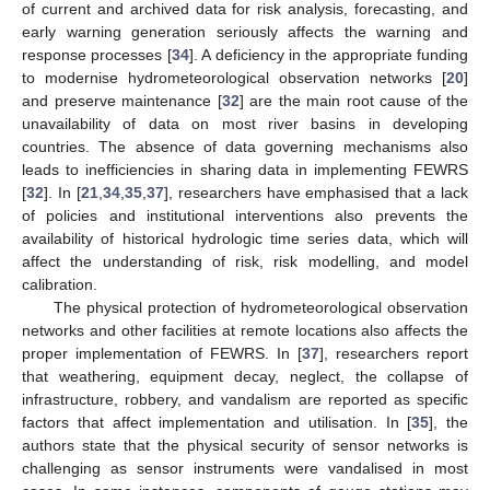
of current and archived data for risk analysis, forecasting, and
early warning generation seriously affects the warning and
response processes [
34
]. A deficiency in the appropriate funding
to modernise hydrometeorological observation networks [
20
]
and preserve maintenance [
32
] are the main root cause of the
unavailability of data on most river basins in developing
countries. The absence of data governing mechanisms also
leads to inefficiencies in sharing data in implementing FEWRS
[
32
]. In [
21
,
34
,
35
,
37
], researchers have emphasised that a lack
of policies and institutional interventions also prevents the
availability of historical hydrologic time series data, which will
affect the understanding of risk, risk modelling, and model
calibration.
The physical protection of hydrometeorological observation
networks and other facilities at remote locations also affects the
proper implementation of FEWRS. In [
37
], researchers report
that weathering, equipment decay, neglect, the collapse of
infrastructure, robbery, and vandalism are reported as specific
factors that affect implementation and utilisation. In [
35
], the
authors state that the physical security of sensor networks is
challenging as sensor instruments were vandalised in most