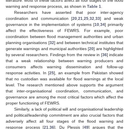
literature. Most of these factors affect all four stages of the flood
warning and response process, as shown in
Table 1
.
Researchers have asserted that poor inter-agency
coordination and communication [
20
,
21
,
25
,
32
,
33
] and weak
governance in the implementation of systems [
10
,
34
] primarily
affect the effectiveness of FEWRS. For example, poor
coordination between flood management authorities and urban
planning organisations [
32
] and between technical institutes that
generate warnings and municipal authorities [
20
] are highlighted
by several researchers. Findings from the review in [
36
] indicate
that a weak relationship between warning producers and
consumers affects warning dissemination and follow-up
response activities. In [
25
], an example from Pakistan showed
that no custodian was available for flood warnings at the local
level. The research mentioned above supports the argument
that inter-organisational coordination, communication, and
governance are among the most critical factors which affect the
proper functioning of FEWRS.
Similarly, a lack of political will and organisational leadership
and political/leadership commitment are also crucial factors that
adversely affect all four stages of the flood warning and
response process [
21
,
36
]. Du Plessis [
49
] argues that the