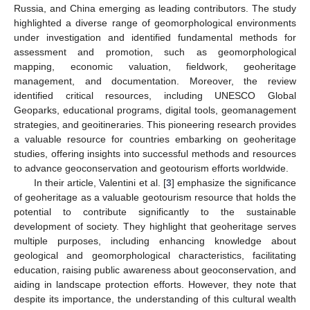
Russia, and China emerging as leading contributors. The study
highlighted a diverse range of geomorphological environments
under investigation and identified fundamental methods for
assessment and promotion, such as geomorphological
mapping, economic valuation, fieldwork, geoheritage
management, and documentation. Moreover, the review
identified critical resources, including UNESCO Global
Geoparks, educational programs, digital tools, geomanagement
strategies, and geoitineraries. This pioneering research provides
a valuable resource for countries embarking on geoheritage
studies, offering insights into successful methods and resources
to advance geoconservation and geotourism efforts worldwide.
In their article, Valentini et al. [
3
] emphasize the significance
of geoheritage as a valuable geotourism resource that holds the
potential to contribute significantly to the sustainable
development of society. They highlight that geoheritage serves
multiple purposes, including enhancing knowledge about
geological and geomorphological characteristics, facilitating
education, raising public awareness about geoconservation, and
aiding in landscape protection efforts. However, they note that
despite its importance, the understanding of this cultural wealth