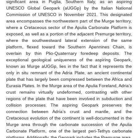
significant area in Puglia, Southern Italy, as an aspiring
UNESCO Global Geopark (aUGGp) by the Italian National
Commission of UNESCO in November 2021. This designated
area encompasses the northwestern part of the Murge territory,
where a Cretaceous sector of the Apulia Carbonate Platform is
exposed, as well as a portion of the adjacent Premurge territory,
where the southwestward lateral extension of the same
platform, flexed toward the Southern Apennines Chain, is
overlain by thin Plio-Quaternary foredeep deposits. The
exceptional geological uniqueness of the aspiring Geopark,
known as Murge aUGGp, lies in the fact that it represents the
only in situ remnant of the Adria Plate, an ancient continental
plate that has largely been compressed between the Africa and
Eurasia Plates. In the Murge area of the Apulia Foreland, Adria’s
crust remains virtually undeformed, contrasting with other
regions of the plate that have been involved in subduction and
collision processes. The aspiring Geopark preserves the
connection between Adria’s crust and mantle, and the
Cretaceous evolution of the continent is well-documented in the
Murge area through the carbonate succession of the Apulia
Carbonate Platform, one of the largest peri-Tethys carbonate
platforms. Additionally, the Geopark includes the Premurge area,