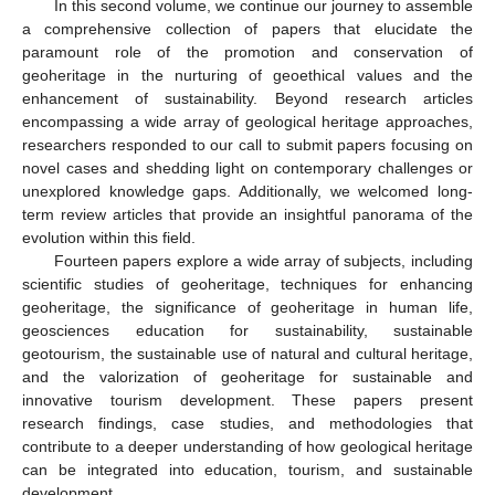
In this second volume, we continue our journey to assemble
a comprehensive collection of papers that elucidate the
paramount role of the promotion and conservation of
geoheritage in the nurturing of geoethical values and the
enhancement of sustainability. Beyond research articles
encompassing a wide array of geological heritage approaches,
researchers responded to our call to submit papers focusing on
novel cases and shedding light on contemporary challenges or
unexplored knowledge gaps. Additionally, we welcomed long-
term review articles that provide an insightful panorama of the
evolution within this field.
Fourteen papers explore a wide array of subjects, including
scientific studies of geoheritage, techniques for enhancing
geoheritage, the significance of geoheritage in human life,
geosciences education for sustainability, sustainable
geotourism, the sustainable use of natural and cultural heritage,
and the valorization of geoheritage for sustainable and
innovative tourism development. These papers present
research findings, case studies, and methodologies that
contribute to a deeper understanding of how geological heritage
can be integrated into education, tourism, and sustainable
development.