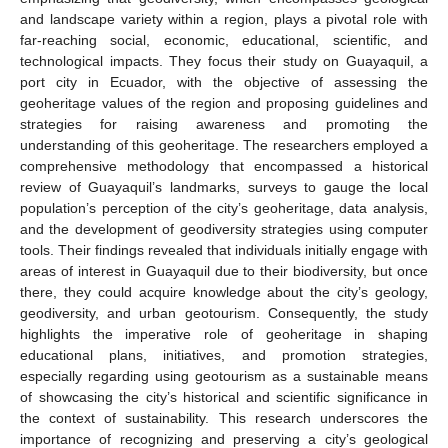
and landscape variety within a region, plays a pivotal role with
far-reaching social, economic, educational, scientific, and
technological impacts. They focus their study on Guayaquil, a
port city in Ecuador, with the objective of assessing the
geoheritage values of the region and proposing guidelines and
strategies for raising awareness and promoting the
understanding of this geoheritage. The researchers employed a
comprehensive methodology that encompassed a historical
review of Guayaquil’s landmarks, surveys to gauge the local
population’s perception of the city’s geoheritage, data analysis,
and the development of geodiversity strategies using computer
tools. Their findings revealed that individuals initially engage with
areas of interest in Guayaquil due to their biodiversity, but once
there, they could acquire knowledge about the city’s geology,
geodiversity, and urban geotourism. Consequently, the study
highlights the imperative role of geoheritage in shaping
educational plans, initiatives, and promotion strategies,
especially regarding using geotourism as a sustainable means
of showcasing the city’s historical and scientific significance in
the context of sustainability. This research underscores the
importance of recognizing and preserving a city’s geological