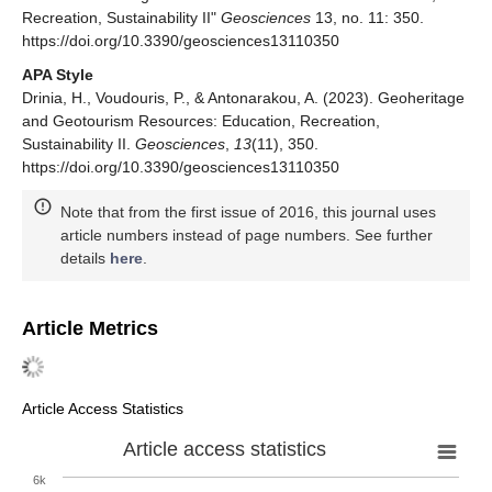
Recreation, Sustainability II"
Geosciences
13, no. 11: 350.
https://doi.org/10.3390/geosciences13110350
APA Style
Drinia, H., Voudouris, P., & Antonarakou, A. (2023). Geoheritage
and Geotourism Resources: Education, Recreation,
Sustainability II.
Geosciences
,
13
(11), 350.
https://doi.org/10.3390/geosciences13110350
Note that from the first issue of 2016, this journal uses
article numbers instead of page numbers. See further
details
here
.
Article Metrics
Article Access Statistics
Article access statistics
6k