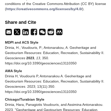
conditions of the Creative Commons Attribution (CC BY) license
(
https://creativecommons.org/licenses/by/4.0/
).
Share and Cite
MDPI and ACS Style
Drinia, H.; Voudouris, P.; Antonarakou, A. Geoheritage and
Geotourism Resources: Education, Recreation, Sustainability II.
Geosciences
2023
,
13
, 350.
https://doi.org/10.3390/geosciences13110350
AMA Style
Drinia H, Voudouris P, Antonarakou A. Geoheritage and
Geotourism Resources: Education, Recreation, Sustainability II.
Geosciences
. 2023; 13(11):350.
https://doi.org/10.3390/geosciences13110350
Chicago/Turabian Style
Drinia, Hara, Panagiotis Voudouris, and Assimina Antonarakou.
2023. "Geoheritage and Geotourism Resources: Education,