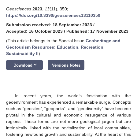
Geosciences
2023
,
13
(11), 350;
https://doi.org/10.3390/geosciences13110350
Submission received: 18 September 2023
/
Accepted: 16 October 2023
/
Published: 17 November 2023
(This article belongs to the Special Issue
Geoheritage and
Geotourism Resources: Education, Recreation,
Sustainability II
)
keyboard_arrow_down
Download
Versions Notes
In recent years, the world’s fascination with the
geoenvironment has experienced a remarkable surge. Concepts
such as “geosites”, “geoparks”, and “geodiversity” have become
pivotal in the cultural and economic resurgence of various
regions. These terms are not mere geological jargon but are
intrinsically linked with the revitalization of local communities,
fostering newfound growth and sustainability. At the heart of this