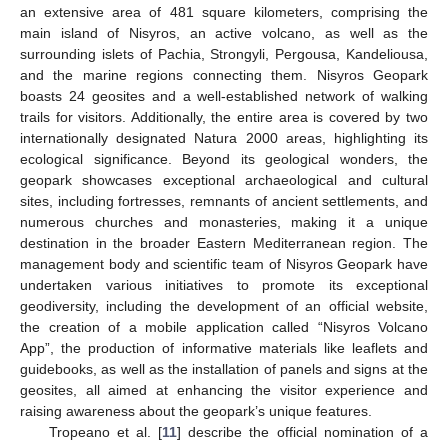
an extensive area of 481 square kilometers, comprising the
main island of Nisyros, an active volcano, as well as the
surrounding islets of Pachia, Strongyli, Pergousa, Kandeliousa,
and the marine regions connecting them. Nisyros Geopark
boasts 24 geosites and a well-established network of walking
trails for visitors. Additionally, the entire area is covered by two
internationally designated Natura 2000 areas, highlighting its
ecological significance. Beyond its geological wonders, the
geopark showcases exceptional archaeological and cultural
sites, including fortresses, remnants of ancient settlements, and
numerous churches and monasteries, making it a unique
destination in the broader Eastern Mediterranean region. The
management body and scientific team of Nisyros Geopark have
undertaken various initiatives to promote its exceptional
geodiversity, including the development of an official website,
the creation of a mobile application called “Nisyros Volcano
App”, the production of informative materials like leaflets and
guidebooks, as well as the installation of panels and signs at the
geosites, all aimed at enhancing the visitor experience and
raising awareness about the geopark’s unique features.
Tropeano et al. [
11
] describe the official nomination of a