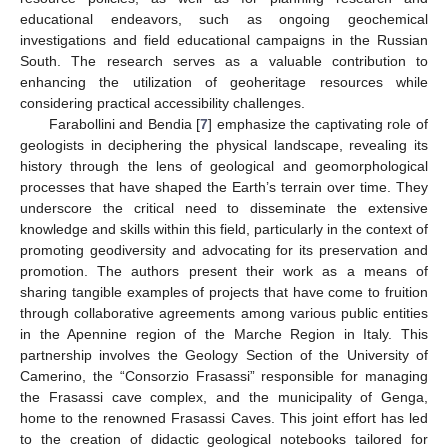
educational endeavors, such as ongoing geochemical
investigations and field educational campaigns in the Russian
South. The research serves as a valuable contribution to
enhancing the utilization of geoheritage resources while
considering practical accessibility challenges.
Farabollini and Bendia [
7
] emphasize the captivating role of
geologists in deciphering the physical landscape, revealing its
history through the lens of geological and geomorphological
processes that have shaped the Earth’s terrain over time. They
underscore the critical need to disseminate the extensive
knowledge and skills within this field, particularly in the context of
promoting geodiversity and advocating for its preservation and
promotion. The authors present their work as a means of
sharing tangible examples of projects that have come to fruition
through collaborative agreements among various public entities
in the Apennine region of the Marche Region in Italy. This
partnership involves the Geology Section of the University of
Camerino, the “Consorzio Frasassi” responsible for managing
the Frasassi cave complex, and the municipality of Genga,
home to the renowned Frasassi Caves. This joint effort has led
to the creation of didactic geological notebooks tailored for