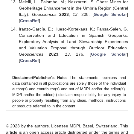
Melelli, L.; Palombo, M.; Nazzareni, S. Ghost Mines for
Geoheritage Enhancement in the Umbria Region (Central
Italy).
Geosciences
2023
,
13
, 208. [
Google Scholar
]
[
CrossRef
]
Iranzo-García, E.; Hueso-Kortekaas, K.; Fansa-Saleh, G.
Conservation and Education in Spanish Geoparks:
Exploratory Analysis of Land Stewardship Experiences
and Valuation Proposal through Outdoor Education.
Geosciences
2023
,
13
, 276. [
Google Scholar
]
[
CrossRef
]
Disclaimer/Publisher’s Note:
The statements, opinions and
data contained in all publications are solely those of the individual
author(s) and contributor(s) and not of MDPI and/or the editor(s).
MDPI and/or the editor(s) disclaim responsibility for any injury to
people or property resulting from any ideas, methods, instructions
or products referred to in the content.
© 2023 by the authors. Licensee MDPI, Basel, Switzerland. This
article is an open access article distributed under the terms and