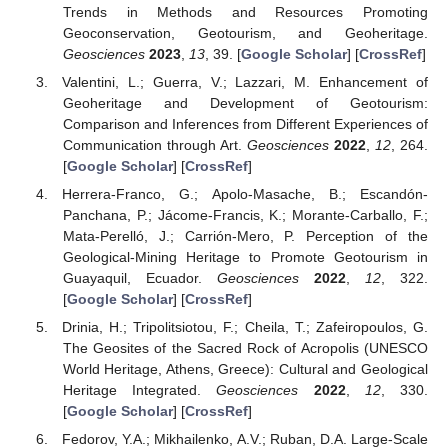
Trends in Methods and Resources Promoting
Geoconservation, Geotourism, and Geoheritage.
Geosciences
2023
,
13
, 39. [
Google Scholar
] [
CrossRef
]
Valentini, L.; Guerra, V.; Lazzari, M. Enhancement of
Geoheritage and Development of Geotourism:
Comparison and Inferences from Different Experiences of
Communication through Art.
Geosciences
2022
,
12
, 264.
[
Google Scholar
] [
CrossRef
]
Herrera-Franco, G.; Apolo-Masache, B.; Escandón-
Panchana, P.; Jácome-Francis, K.; Morante-Carballo, F.;
Mata-Perelló, J.; Carrión-Mero, P. Perception of the
Geological-Mining Heritage to Promote Geotourism in
Guayaquil, Ecuador.
Geosciences
2022
,
12
, 322.
[
Google Scholar
] [
CrossRef
]
Drinia, H.; Tripolitsiotou, F.; Cheila, T.; Zafeiropoulos, G.
The Geosites of the Sacred Rock of Acropolis (UNESCO
World Heritage, Athens, Greece): Cultural and Geological
Heritage Integrated.
Geosciences
2022
,
12
, 330.
[
Google Scholar
] [
CrossRef
]
Fedorov, Y.A.; Mikhailenko, A.V.; Ruban, D.A. Large-Scale