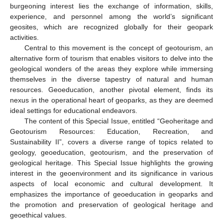
burgeoning interest lies the exchange of information, skills,
experience, and personnel among the world’s significant
geosites, which are recognized globally for their geopark
activities.
Central to this movement is the concept of geotourism, an
alternative form of tourism that enables visitors to delve into the
geological wonders of the areas they explore while immersing
themselves in the diverse tapestry of natural and human
resources. Geoeducation, another pivotal element, finds its
nexus in the operational heart of geoparks, as they are deemed
ideal settings for educational endeavors.
The content of this Special Issue, entitled “Geoheritage and
Geotourism Resources: Education, Recreation, and
Sustainability II”, covers a diverse range of topics related to
geology, geoeducation, geotourism, and the preservation of
geological heritage. This Special Issue highlights the growing
interest in the geoenvironment and its significance in various
aspects of local economic and cultural development. It
emphasizes the importance of geoeducation in geoparks and
the promotion and preservation of geological heritage and
geoethical values.