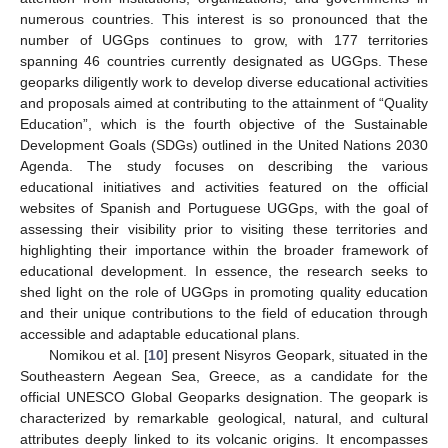
numerous countries. This interest is so pronounced that the
number of UGGps continues to grow, with 177 territories
spanning 46 countries currently designated as UGGps. These
geoparks diligently work to develop diverse educational activities
and proposals aimed at contributing to the attainment of “Quality
Education”, which is the fourth objective of the Sustainable
Development Goals (SDGs) outlined in the United Nations 2030
Agenda. The study focuses on describing the various
educational initiatives and activities featured on the official
websites of Spanish and Portuguese UGGps, with the goal of
assessing their visibility prior to visiting these territories and
highlighting their importance within the broader framework of
educational development. In essence, the research seeks to
shed light on the role of UGGps in promoting quality education
and their unique contributions to the field of education through
accessible and adaptable educational plans.
Nomikou et al. [
10
] present Nisyros Geopark, situated in the
Southeastern Aegean Sea, Greece, as a candidate for the
official UNESCO Global Geoparks designation. The geopark is
characterized by remarkable geological, natural, and cultural
attributes deeply linked to its volcanic origins. It encompasses