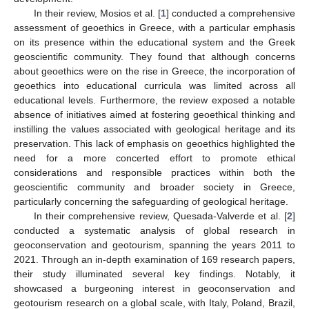
In their review, Mosios et al. [
1
] conducted a comprehensive
assessment of geoethics in Greece, with a particular emphasis
on its presence within the educational system and the Greek
geoscientific community. They found that although concerns
about geoethics were on the rise in Greece, the incorporation of
geoethics into educational curricula was limited across all
educational levels. Furthermore, the review exposed a notable
absence of initiatives aimed at fostering geoethical thinking and
instilling the values associated with geological heritage and its
preservation. This lack of emphasis on geoethics highlighted the
need for a more concerted effort to promote ethical
13. May
14. May
15. May
16. May
17. May
18. May
19. May
20. May
21. May
23. May
24. May
25. May
26. May
27. May
28. May
29. May
30. May
31. May
2. Jun
3. Jun
4. Jun
5. Jun
6. Jun
7. Jun
8. Jun
9. Jun
10. Jun
12. Jun
13. Jun
14. Jun
15. Jun
16. Jun
17. Jun
18. Jun
19. Jun
20. Jun
22. Jun
23. Jun
24. Jun
25. Jun
26. Jun
27. Jun
28. Jun
29. Jun
30. Jun
2. Jul
3. Jul
4. Jul
5. Jul
6. Jul
7. Jul
8. Jul
9. Jul
10. Jul
12. Jul
13. Jul
14. Jul
15. Jul
16. Jul
17. Jul
18. Jul
19. Jul
20. Jul
22. Jul
23. Jul
24. Jul
25. Jul
26. Jul
27. Jul
28. Jul
29. Jul
30. Jul
1. Aug
2. Aug
3. Aug
4. Aug
5. Aug
6. Aug
7. Aug
8. Aug
9. Aug
considerations and responsible practices within both the
geoscientific community and broader society in Greece,
particularly concerning the safeguarding of geological heritage.
In their comprehensive review, Quesada-Valverde et al. [
2
]
conducted a systematic analysis of global research in
geoconservation and geotourism, spanning the years 2011 to
2021. Through an in-depth examination of 169 research papers,
their study illuminated several key findings. Notably, it
showcased a burgeoning interest in geoconservation and
geotourism research on a global scale, with Italy, Poland, Brazil,