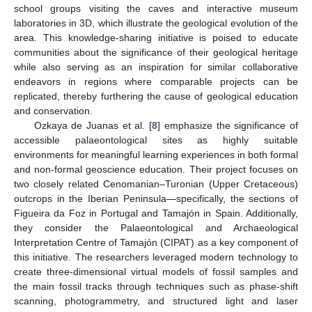
school groups visiting the caves and interactive museum
laboratories in 3D, which illustrate the geological evolution of the
area. This knowledge-sharing initiative is poised to educate
communities about the significance of their geological heritage
while also serving as an inspiration for similar collaborative
endeavors in regions where comparable projects can be
replicated, thereby furthering the cause of geological education
and conservation.
Ozkaya de Juanas et al. [
8
] emphasize the significance of
accessible palaeontological sites as highly suitable
environments for meaningful learning experiences in both formal
and non-formal geoscience education. Their project focuses on
two closely related Cenomanian–Turonian (Upper Cretaceous)
outcrops in the Iberian Peninsula—specifically, the sections of
Figueira da Foz in Portugal and Tamajón in Spain. Additionally,
they consider the Palaeontological and Archaeological
Interpretation Centre of Tamajón (CIPAT) as a key component of
this initiative. The researchers leveraged modern technology to
create three-dimensional virtual models of fossil samples and
the main fossil tracks through techniques such as phase-shift
scanning, photogrammetry, and structured light and laser