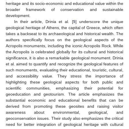
heritage and its socio-economic and educational value within the
broader framework of conservation and sustainable
development.
In their article, Drinia et al. [
5
] underscore the unique
geological heritage of Athens, the capital of Greece, which often
takes a backseat to its archaeological and historical wealth. The
authors specifically focus on the geological aspects of the
Acropolis monuments, including the iconic Acropolis Rock. While
the Acropolis is celebrated globally for its cultural and historical
significance, it is also a remarkable geological monument. Drinia
et al. aimed to quantify and recognize the geological features of
such monuments, evaluating their educational, touristic, cultural,
and accessibility value. They stress the importance of
highlighting these geological aspects for both public and
scientific communities, emphasizing their potential for
geoeducation and geotourism. The article emphasizes the
substantial economic and educational benefits that can be
derived from promoting these geosites and raising visitor
awareness about environmental, geological, and
geoconservation issues. Their study also emphasizes the critical
need for better integration of geological heritage with cultural