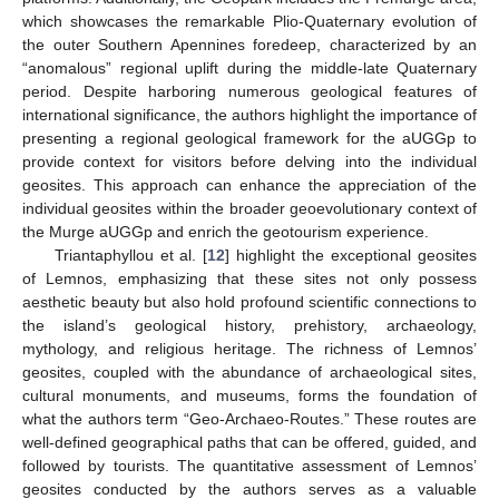
which showcases the remarkable Plio-Quaternary evolution of
the outer Southern Apennines foredeep, characterized by an
“anomalous” regional uplift during the middle-late Quaternary
period. Despite harboring numerous geological features of
international significance, the authors highlight the importance of
presenting a regional geological framework for the aUGGp to
provide context for visitors before delving into the individual
geosites. This approach can enhance the appreciation of the
individual geosites within the broader geoevolutionary context of
the Murge aUGGp and enrich the geotourism experience.
Triantaphyllou et al. [
12
] highlight the exceptional geosites
of Lemnos, emphasizing that these sites not only possess
aesthetic beauty but also hold profound scientific connections to
the island’s geological history, prehistory, archaeology,
mythology, and religious heritage. The richness of Lemnos’
geosites, coupled with the abundance of archaeological sites,
cultural monuments, and museums, forms the foundation of
what the authors term “Geo-Archaeo-Routes.” These routes are
well-defined geographical paths that can be offered, guided, and
followed by tourists. The quantitative assessment of Lemnos’
geosites conducted by the authors serves as a valuable