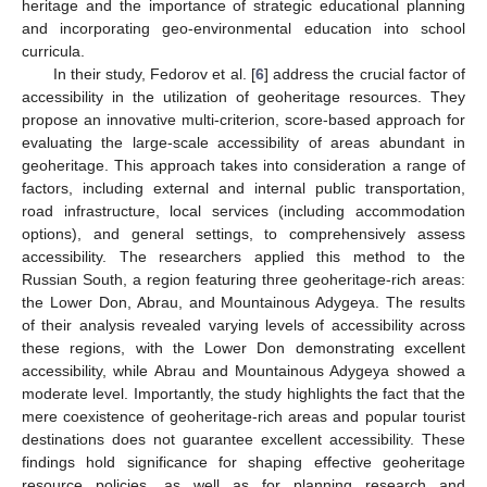
heritage and the importance of strategic educational planning
and incorporating geo-environmental education into school
curricula.
In their study, Fedorov et al. [
6
] address the crucial factor of
accessibility in the utilization of geoheritage resources. They
propose an innovative multi-criterion, score-based approach for
evaluating the large-scale accessibility of areas abundant in
geoheritage. This approach takes into consideration a range of
factors, including external and internal public transportation,
road infrastructure, local services (including accommodation
options), and general settings, to comprehensively assess
accessibility. The researchers applied this method to the
Russian South, a region featuring three geoheritage-rich areas:
the Lower Don, Abrau, and Mountainous Adygeya. The results
of their analysis revealed varying levels of accessibility across
these regions, with the Lower Don demonstrating excellent
accessibility, while Abrau and Mountainous Adygeya showed a
moderate level. Importantly, the study highlights the fact that the
mere coexistence of geoheritage-rich areas and popular tourist
destinations does not guarantee excellent accessibility. These
findings hold significance for shaping effective geoheritage
resource policies, as well as for planning research and