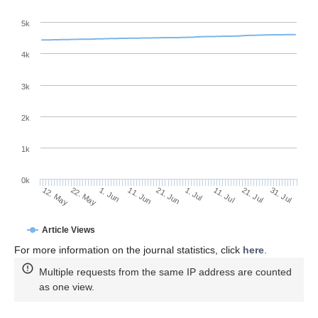
5k
4k
3k
2k
1k
0k
1. Jul
21. Jun
11. Jun
22. May
1. Jun
12. May
31. Jul
21. Jul
11. Jul
Article Views
For more information on the journal statistics, click
here
.
Multiple requests from the same IP address are counted
as one view.