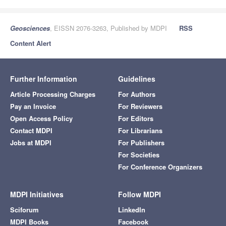
Geosciences
, EISSN 2076-3263, Published by MDPI
RSS
Content Alert
Further Information
Guidelines
Article Processing Charges
For Authors
Pay an Invoice
For Reviewers
Open Access Policy
For Editors
Contact MDPI
For Librarians
Jobs at MDPI
For Publishers
For Societies
For Conference Organizers
MDPI Initiatives
Follow MDPI
Sciforum
LinkedIn
MDPI Books
Facebook