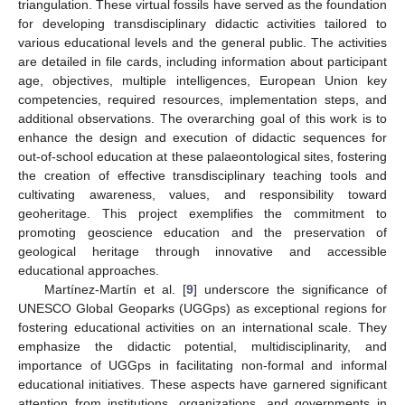
triangulation. These virtual fossils have served as the foundation
for developing transdisciplinary didactic activities tailored to
various educational levels and the general public. The activities
are detailed in file cards, including information about participant
age, objectives, multiple intelligences, European Union key
competencies, required resources, implementation steps, and
additional observations. The overarching goal of this work is to
enhance the design and execution of didactic sequences for
out-of-school education at these palaeontological sites, fostering
the creation of effective transdisciplinary teaching tools and
cultivating awareness, values, and responsibility toward
geoheritage. This project exemplifies the commitment to
promoting geoscience education and the preservation of
geological heritage through innovative and accessible
educational approaches.
Martínez-Martín et al. [
9
] underscore the significance of
UNESCO Global Geoparks (UGGps) as exceptional regions for
fostering educational activities on an international scale. They
emphasize the didactic potential, multidisciplinarity, and
importance of UGGps in facilitating non-formal and informal
educational initiatives. These aspects have garnered significant
attention from institutions, organizations, and governments in