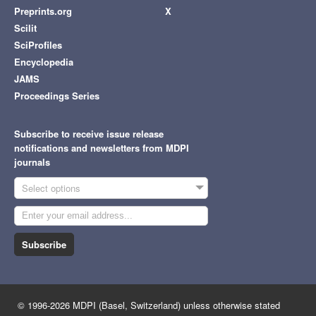
Preprints.org
X
Scilit
SciProfiles
Encyclopedia
JAMS
Proceedings Series
Subscribe to receive issue release
notifications and newsletters from MDPI
journals
Select options
Subscribe
© 1996-2026 MDPI (Basel, Switzerland) unless otherwise stated