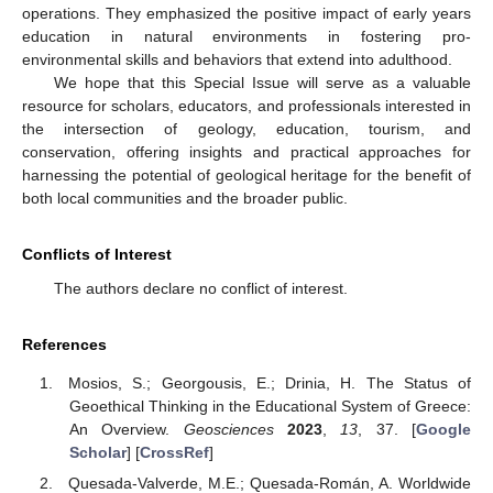
operations. They emphasized the positive impact of early years
education in natural environments in fostering pro-
environmental skills and behaviors that extend into adulthood.
We hope that this Special Issue will serve as a valuable
resource for scholars, educators, and professionals interested in
the intersection of geology, education, tourism, and
conservation, offering insights and practical approaches for
harnessing the potential of geological heritage for the benefit of
both local communities and the broader public.
Conflicts of Interest
The authors declare no conflict of interest.
References
Mosios, S.; Georgousis, E.; Drinia, H. The Status of
Geoethical Thinking in the Educational System of Greece:
An Overview.
Geosciences
2023
,
13
, 37. [
Google
Scholar
] [
CrossRef
]
Quesada-Valverde, M.E.; Quesada-Román, A. Worldwide