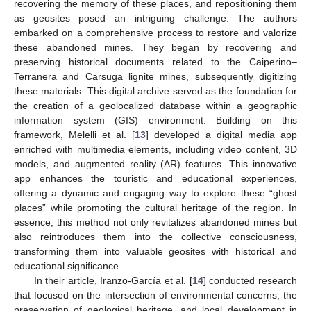
recovering the memory of these places, and repositioning them
as geosites posed an intriguing challenge. The authors
embarked on a comprehensive process to restore and valorize
these abandoned mines. They began by recovering and
preserving historical documents related to the Caiperino–
Terranera and Carsuga lignite mines, subsequently digitizing
these materials. This digital archive served as the foundation for
the creation of a geolocalized database within a geographic
information system (GIS) environment. Building on this
framework, Melelli et al. [
13
] developed a digital media app
enriched with multimedia elements, including video content, 3D
models, and augmented reality (AR) features. This innovative
app enhances the touristic and educational experiences,
offering a dynamic and engaging way to explore these “ghost
places” while promoting the cultural heritage of the region. In
essence, this method not only revitalizes abandoned mines but
also reintroduces them into the collective consciousness,
transforming them into valuable geosites with historical and
educational significance.
In their article, Iranzo-García et al. [
14
] conducted research
that focused on the intersection of environmental concerns, the
preservation of geological heritage, and local development in