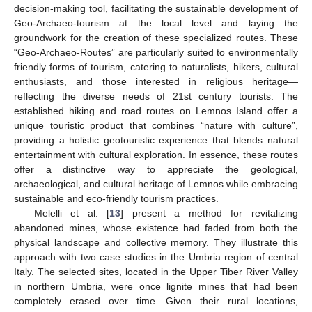
decision-making tool, facilitating the sustainable development of
Geo-Archaeo-tourism at the local level and laying the
groundwork for the creation of these specialized routes. These
“Geo-Archaeo-Routes” are particularly suited to environmentally
friendly forms of tourism, catering to naturalists, hikers, cultural
enthusiasts, and those interested in religious heritage—
reflecting the diverse needs of 21st century tourists. The
established hiking and road routes on Lemnos Island offer a
unique touristic product that combines “nature with culture”,
providing a holistic geotouristic experience that blends natural
entertainment with cultural exploration. In essence, these routes
offer a distinctive way to appreciate the geological,
archaeological, and cultural heritage of Lemnos while embracing
sustainable and eco-friendly tourism practices.
Melelli et al. [
13
] present a method for revitalizing
abandoned mines, whose existence had faded from both the
physical landscape and collective memory. They illustrate this
approach with two case studies in the Umbria region of central
Italy. The selected sites, located in the Upper Tiber River Valley
in northern Umbria, were once lignite mines that had been
completely erased over time. Given their rural locations,