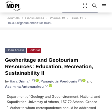
zoom_out_map
search
menu
settings
Order Article Reprints
Journals
Geosciences
Volume 13
Issue 11
10.3390/geosciences13110350
Open Access
Editorial
Geoheritage and Geotourism
Resources: Education, Recreation,
Sustainability II
*
by
Hara Drinia
,
Panagiotis Voudouris
and
Assimina Antonarakou
Department of Geology and Geoenvironment, National and
Kapodistrian University of Athens, 157 72 Athens, Greece
*
Author to whom correspondence should be addressed.