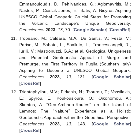
Emmanouloudis, D.; Pehlivanides, G.; Agiomavritis, M.;
Nastos, P.; Cieslak-Jones, E.; Batis, A. Nisyros Aspiring
UNESCO Global Geopark: Crucial Steps for Promoting
the Volcanic Landscape’s Unique Geodiversity.
Geosciences
2023
,
13
, 70. [
Google Scholar
] [
CrossRef
]
Tropeano, M.; Caldara, M.A.; De Santis, V.; Festa, V.;
Parise, M.; Sabato, L.; Spalluto, L.; Francescangeli, R.;
Iurilli, V.; Mastronuzzi, G.A.; et al. Geological Uniqueness
and Potential Geotouristic Appeal of Murge and
Premurge, the First Territory in Puglia (Southern Italy)
Aspiring to Become a UNESCO Global Geopark.
Geosciences
2023
,
13
, 131. [
Google Scholar
]
[
CrossRef
]
Triantaphyllou, M.V.; Firkasis, N.; Tsourou, T.; Vassilakis,
E.; Spyrou, E.; Koukousioura, O.; Oikonomou, A.;
Skentos, A. “Geo-Archaeo-Routes” on the Island of
Lemnos: The “Nalture” Experience as a Holistic
Geotouristic Approach within the Geoethical Perspective.
Geosciences
2023
,
13
, 143. [
Google Scholar
]
[
CrossRef
]