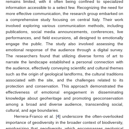
remains limited, with it often being confined to specialized
information accessible to a select few. Recognizing the need for
more effective communication, the research group embarked on
a comprehensive study focusing on central Italy. Their work
involved exploring various communication methods, including
publications, social media announcements, conferences, live
performances, and field excursions, all designed to emotionally
engage the public. The study also involved assessing the
emotional response of the audience through a digital survey.
The researchers found that utilizing diverse forms of art to
narrate the landscape established a personal connection with
the audience, effectively conveying scientific and cultural themes
such as the origin of geological landforms, the cultural traditions
associated with the site, and the challenges related to its
protection and conservation. This approach demonstrated the
effectiveness of emotional engagement in disseminating
knowledge about geoheritage and promoting geoconservation
among a broad and diverse audience, transcending social,
cultural, and age boundaries.
Herrera-Franco et al. [
4
] underscore the often-overlooked
importance of geodiversity in the broader context of biodiversity,
emphasizing that geodiversity, which encompasses geological