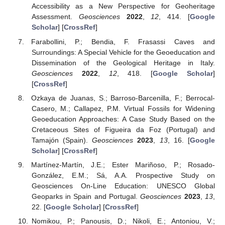
Accessibility as a New Perspective for Geoheritage
Assessment.
Geosciences
2022
,
12
, 414. [
Google
Scholar
] [
CrossRef
]
Farabollini, P.; Bendia, F. Frasassi Caves and
Surroundings: A Special Vehicle for the Geoeducation and
Dissemination of the Geological Heritage in Italy.
Geosciences
2022
,
12
, 418. [
Google Scholar
]
[
CrossRef
]
Ozkaya de Juanas, S.; Barroso-Barcenilla, F.; Berrocal-
Casero, M.; Callapez, P.M. Virtual Fossils for Widening
Geoeducation Approaches: A Case Study Based on the
Cretaceous Sites of Figueira da Foz (Portugal) and
Tamajón (Spain).
Geosciences
2023
,
13
, 16. [
Google
Scholar
] [
CrossRef
]
Martínez-Martín, J.E.; Ester Mariñoso, P.; Rosado-
González, E.M.; Sá, A.A. Prospective Study on
Geosciences On-Line Education: UNESCO Global
Geoparks in Spain and Portugal.
Geosciences
2023
,
13
,
22. [
Google Scholar
] [
CrossRef
]
Nomikou, P.; Panousis, D.; Nikoli, E.; Antoniou, V.;