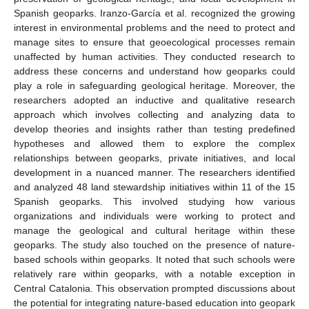
Spanish geoparks. Iranzo-García et al. recognized the growing
interest in environmental problems and the need to protect and
manage sites to ensure that geoecological processes remain
unaffected by human activities. They conducted research to
address these concerns and understand how geoparks could
play a role in safeguarding geological heritage. Moreover, the
researchers adopted an inductive and qualitative research
approach which involves collecting and analyzing data to
develop theories and insights rather than testing predefined
hypotheses and allowed them to explore the complex
relationships between geoparks, private initiatives, and local
development in a nuanced manner. The researchers identified
and analyzed 48 land stewardship initiatives within 11 of the 15
Spanish geoparks. This involved studying how various
organizations and individuals were working to protect and
manage the geological and cultural heritage within these
geoparks. The study also touched on the presence of nature-
based schools within geoparks. It noted that such schools were
relatively rare within geoparks, with a notable exception in
Central Catalonia. This observation prompted discussions about
the potential for integrating nature-based education into geopark