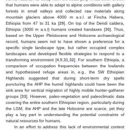
that humans were able to adapt to alpine conditions with gallery
forests in small valleys and collected raw materials along
mountain glaciers above 4000 m a.s.l. at Fincha Habera,
Ethiopia from 47 to 31 ka [
29
]. On top of the Dendi caldera,
Ethiopia (3000 m a.s.l) humans created handaxes [
30
]. Thus,
based on the Upper Pleistocene and Holocene archaeological
record, humans seem not to have shown a preference for a
specific single landscape type, but rather occupied complex
landscapes and developed flexible strategies to respond to a
transforming environment [
4
,
5
,
31
,
32
]. For southern Ethiopia, a
comparison of occupation frequencies between the lowlands
and hypothesised refuge areas in, e.g., the SW Ethiopian
Highlands suggested that during short-term dry spells
puncturing the AHP the humid highlands could have been the
sink area for vertical migration of highly mobile hunter-gatherer
groups [
33
]. However, paleo-vegetation and paleoclimatic data
covering the entire southern Ethiopian region, particularly during
the LGM, the AHP and the late Holocene are scarce, yet they
play a key part in understanding the potential constraints of
natural resources for humans.
In an effort to address this lack of environmental context