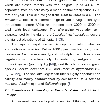
which are closed forests with tree heights up to 30–40 m,
separated from dry forests by a mean annual precipitation >700
mm per year. This unit ranges from 1500 to 3000 m a.s.l. The
Ericaceous
belt is a common high-elevation vegetation type
throughout eastern Africa and ranges from 3000 to 3200 m
a.s.l., with local variations. The afro-alpine vegetation unit,
characterised by the giant herb
Lobelia rhynchopetalum,
covers
the highest elevations of Ethiopia [
3
,
53
].
The aquatic vegetation unit is separated into freshwater
and salt-water species. Below 1000 ppm dissolved salt, open
freshwater
Lemnaceae
are typical. Floodplain and lake shore
vegetation is characteristically dominated by sedges of the
genus
Cyperus
(primarily C
[
54
]), and the characteristic grass
3
species
Leersia hexandra
(C
) and
Panicum hygrocharis
(C
3
3
C
/C
[
55
]). The salt-lake vegetation unit is highly dependent on
3
4
salinity and mostly characterized by salt tolerant taxa
Suaeda
monoica
,
Atriplex
spp. and
Salicornia
spp. [
3
].
2.3. Overview of Archaeological Records of the Last 25 ka in
Ethiopia
At several archaeological sites in Ethiopia, cultural