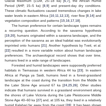
Glacial Maximum (LGM, 25–18 ka) [
6
,
7
], the African Humid
Period (AHP, 15–5 ka) [
8
,
9
] and present-day dry conditions.
These climatic fluctuations caused tremendous changes in lake
water levels in eastern Africa [
10
,
11
,
12
,
13
], river flow [
8
,
14
] and
vegetation composition and patterns [
15
,
16
,
17
,
18
].
The human preference for certain landscape types remains
a recurring question. According to the savanna hypothesis
[
19
,
20
], humans originated within a savanna landscape, and the
perception of the savanna as an ideal habitat was evolutionarily
imprinted onto humans [
21
]. Another hypothesis by Tveit, et al.
[
22
] resulted in a more variable notion about human landscape
preferences. The archaeological record shows that over time,
humans lived in a wide range of landscapes.
Forested and humid landscapes were supposedly preferred
habitats in Tiemassas in western Africa 44 ka [
23
]. In eastern
Africa at Panga ya Saidi, humans lived in a forest-grassland
landscape at the coast during the transition from the Middle to
the Later Stone Age around 67 ka [
24
,
25
,
26
]. Other studies
indicate that humans survived in a grassland environment along
the shores of Lake Victoria during the Late Pleistocene Middle
Stone Age 40–60 ka [
27
] and, at 105 ka, they lived in a relatively
humid Kalahari far away from the coast [
28
]. It has been shown