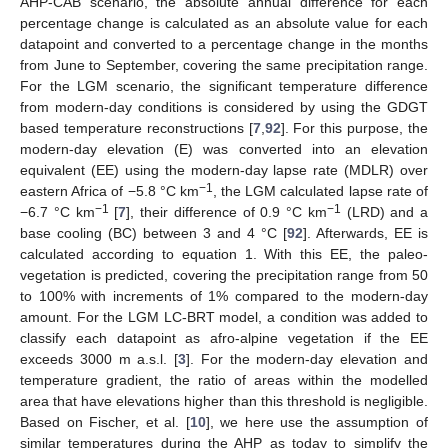
AHP-CAB scenario, the absolute annual difference for each
percentage change is calculated as an absolute value for each
datapoint and converted to a percentage change in the months
from June to September, covering the same precipitation range.
For the LGM scenario, the significant temperature difference
from modern-day conditions is considered by using the GDGT
based temperature reconstructions [
7
,
92
]. For this purpose, the
modern-day elevation (E) was converted into an elevation
equivalent (EE) using the modern-day lapse rate (MDLR) over
−1
eastern Africa of −5.8 °C km
, the LGM calculated lapse rate of
−1
−1
−6.7 °C km
[
7
], their difference of 0.9 °C km
(LRD) and a
base cooling (BC) between 3 and 4 °C [
92
]. Afterwards, EE is
calculated according to equation 1. With this EE, the paleo-
vegetation is predicted, covering the precipitation range from 50
to 100% with increments of 1% compared to the modern-day
amount. For the LGM LC-BRT model, a condition was added to
classify each datapoint as afro-alpine vegetation if the EE
exceeds 3000 m a.s.l. [
3
]. For the modern-day elevation and
temperature gradient, the ratio of areas within the modelled
area that have elevations higher than this threshold is negligible.
Based on Fischer, et al. [
10
], we here use the assumption of
similar temperatures during the AHP as today to simplify the