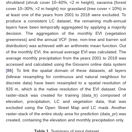
shrubland (shrub cover 10–60%, <2 m height), savanna (forest
cover 10–30%, >2 m height) nor grassland (tree cover < 10%) in
at least one of the years from 2001 to 2018 were excluded. To
produce a consistent LC dataset, the remaining multi-annual
layers have been temporally aggregated by applying a majority
decision. The aggregation of the monthly EVI (vegetation
greenness) and the annual VCF (tree, non-tree and barren soil
distribution) was achieved with an arithmetic mean function. Out
of the monthly EVI, the annual average EVI was calculated. The
average monthly precipitation from the years 2001 to 2018 was
accessed and calculated using the Giovanni online data system
[
86
]. To link the spatial domain of these datasets, all layers
(bilinear resampling for continuous and natural neighbour for
discrete data) have been resampled to a spatial resolution of
926 m, which is the native resolution of the EVI dataset. One
raster-stack was created for training (data_tr) composed of
elevation, precipitation, LC and vegetation data, that was
excluded using the Open Street Map and LC mask. Another
raster-stack of the entire study area for prediction (data_pr) was
created, containing the elevation and monthly precipitation only.
Table 1.
Summary of input dataset.