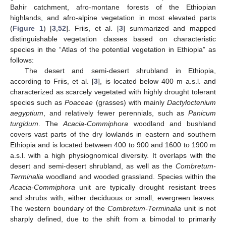
Bahir catchment, afro-montane forests of the Ethiopian
highlands, and afro-alpine vegetation in most elevated parts
(
Figure 1
) [
3
,
52
]. Friis, et al. [
3
] summarized and mapped
distinguishable vegetation classes based on characteristic
species in the “Atlas of the potential vegetation in Ethiopia” as
follows:
The desert and semi-desert shrubland in Ethiopia,
according to Friis, et al. [
3
], is located below 400 m a.s.l. and
characterized as scarcely vegetated with highly drought tolerant
species such as
Poaceae
(grasses) with mainly
Dactyloctenium
aegyptium
, and relatively fewer perennials, such as
Panicum
turgidum
. The
Acacia-Commiphora
woodland and bushland
covers vast parts of the dry lowlands in eastern and southern
Ethiopia and is located between 400 to 900 and 1600 to 1900 m
a.s.l. with a high physiognomical diversity. It overlaps with the
desert and semi-desert shrubland, as well as the
Combretum-
Terminalia
woodland and wooded grassland. Species within the
Acacia-Commiphora
unit are typically drought resistant trees
and shrubs with, either deciduous or small, evergreen leaves.
The western boundary of the
Combretum-Terminalia
unit is not
sharply defined, due to the shift from a bimodal to primarily