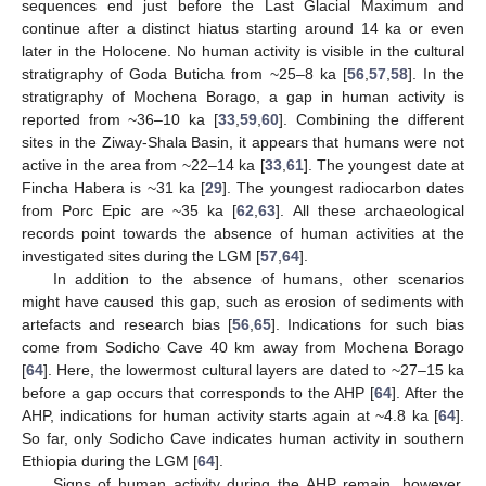
sequences end just before the Last Glacial Maximum and
continue after a distinct hiatus starting around 14 ka or even
later in the Holocene. No human activity is visible in the cultural
stratigraphy of Goda Buticha from ~25–8 ka [
56
,
57
,
58
]. In the
stratigraphy of Mochena Borago, a gap in human activity is
reported from ~36–10 ka [
33
,
59
,
60
]. Combining the different
sites in the Ziway-Shala Basin, it appears that humans were not
active in the area from ~22–14 ka [
33
,
61
]. The youngest date at
Fincha Habera is ~31 ka [
29
]. The youngest radiocarbon dates
from Porc Epic are ~35 ka [
62
,
63
]. All these archaeological
records point towards the absence of human activities at the
investigated sites during the LGM [
57
,
64
].
In addition to the absence of humans, other scenarios
might have caused this gap, such as erosion of sediments with
artefacts and research bias [
56
,
65
]. Indications for such bias
come from Sodicho Cave 40 km away from Mochena Borago
[
64
]. Here, the lowermost cultural layers are dated to ~27–15 ka
before a gap occurs that corresponds to the AHP [
64
]. After the
AHP, indications for human activity starts again at ~4.8 ka [
64
].
So far, only Sodicho Cave indicates human activity in southern
Ethiopia during the LGM [
64
].
Signs of human activity during the AHP remain, however,