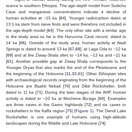
scarce in southern Ethiopia. The age-depth model from Sodicho
Cave and manganese concentrations indicate a decline of
human activities at ~15 ka [
64
]. Younger radiocarbon dates at
13.5 ka stem from sieve finds and were therefore not included in
the age-depth model [
64
]. The only other site with a similar age
in the study area so far is the Harurona Cave record, dated to
14 ka [
66
]. Outside of the study area, human activity at Aladi
Springs is dated to around 13 ka [
67
,
68
], at Laga Oda to ~12 ka
[
69
] and at the Ziway-Shala sites to ~14 ka, ~13 ka and ~11 ka
[
61
]. Another possible gap at Ziway-Shala corresponds to the
Younger Dryas that also marks the end of the Pleistocene and
the beginning of the Holocene [
11
,
33
,
61
]. Other Ethiopian sites
with archaeological records originating from the beginning of the
Holocene are Baahti Nebait [
70
] and Dibé Rockshelter, both
dated to 11 ka [
71
]. During the later stages of the AHP, human
activity is dated to ~10 ka at Mochena Borago [
60
]. Examples
are three caves in the Gamo highlands [
72
] and six caves or
rockshelters in the Kaffa region [
73
] (
Figure 1
). The Dendi Lake
Rockshelter is one example of humans using high-altitude
landscapes during the Middle and Late Holocene [
74
].