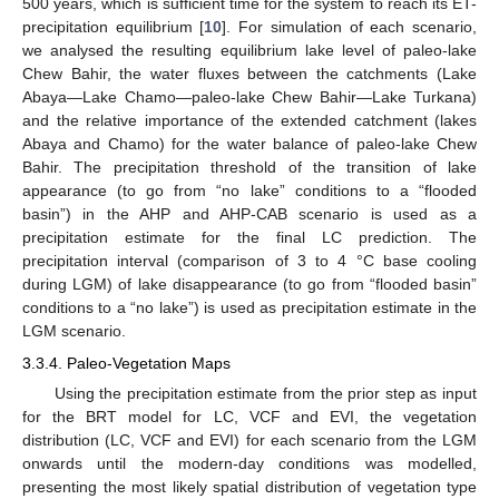
500 years, which is sufficient time for the system to reach its ET-
precipitation equilibrium [
10
]. For simulation of each scenario,
we analysed the resulting equilibrium lake level of paleo-lake
Chew Bahir, the water fluxes between the catchments (Lake
Abaya—Lake Chamo—paleo-lake Chew Bahir—Lake Turkana)
and the relative importance of the extended catchment (lakes
Abaya and Chamo) for the water balance of paleo-lake Chew
Bahir. The precipitation threshold of the transition of lake
appearance (to go from “no lake” conditions to a “flooded
basin”) in the AHP and AHP-CAB scenario is used as a
precipitation estimate for the final LC prediction. The
precipitation interval (comparison of 3 to 4 °C base cooling
during LGM) of lake disappearance (to go from “flooded basin”
conditions to a “no lake”) is used as precipitation estimate in the
LGM scenario.
3.3.4. Paleo-Vegetation Maps
Using the precipitation estimate from the prior step as input
for the BRT model for LC, VCF and EVI, the vegetation
distribution (LC, VCF and EVI) for each scenario from the LGM
onwards until the modern-day conditions was modelled,
presenting the most likely spatial distribution of vegetation type