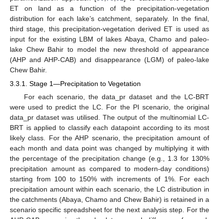
ET on land as a function of the precipitation-vegetation
distribution for each lake’s catchment, separately. In the final,
third stage, this precipitation-vegetation derived ET is used as
input for the existing LBM of lakes Abaya, Chamo and paleo-
lake Chew Bahir to model the new threshold of appearance
(AHP and AHP-CAB) and disappearance (LGM) of paleo-lake
Chew Bahir.
3.3.1. Stage 1—Precipitation to Vegetation
For each scenario, the data_pr dataset and the LC-BRT
were used to predict the LC. For the PI scenario, the original
data_pr dataset was utilised. The output of the multinomial LC-
BRT is applied to classify each datapoint according to its most
likely class. For the AHP scenario, the precipitation amount of
each month and data point was changed by multiplying it with
the percentage of the precipitation change (e.g., 1.3 for 130%
precipitation amount as compared to modern-day conditions)
starting from 100 to 150% with increments of 1%. For each
precipitation amount within each scenario, the LC distribution in
the catchments (Abaya, Chamo and Chew Bahir) is retained in a
scenario specific spreadsheet for the next analysis step. For the