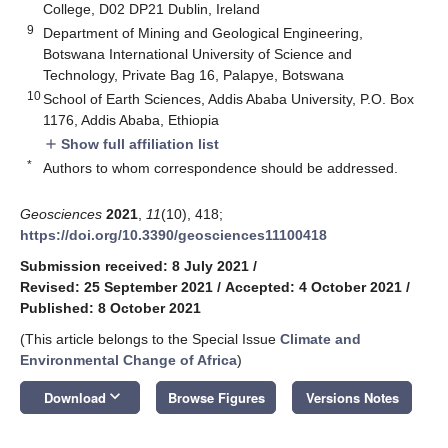
College, D02 DP21 Dublin, Ireland
9
Department of Mining and Geological Engineering,
Botswana International University of Science and
Technology, Private Bag 16, Palapye, Botswana
10
School of Earth Sciences, Addis Ababa University, P.O. Box
1176, Addis Ababa, Ethiopia
Show full affiliation list
add
*
Authors to whom correspondence should be addressed.
Geosciences
2021
,
11
(10), 418;
https://doi.org/10.3390/geosciences11100418
Submission received: 8 July 2021
/
Revised: 25 September 2021
/
Accepted: 4 October 2021
/
Published: 8 October 2021
(This article belongs to the Special Issue
Climate and
Environmental Change of Africa
)
keyboard_arrow_down
Download
Browse Figures
Versions Notes