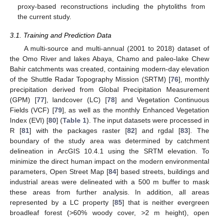
proxy-based reconstructions including the phytoliths from
the current study.
3.1. Training and Prediction Data
A multi-source and multi-annual (2001 to 2018) dataset of
the Omo River and lakes Abaya, Chamo and paleo-lake Chew
Bahir catchments was created, containing modern-day elevation
of the Shuttle Radar Topography Mission (SRTM) [
76
], monthly
precipitation derived from Global Precipitation Measurement
(GPM) [
77
], landcover (LC) [
78
] and Vegetation Continuous
Fields (VCF) [
79
], as well as the monthly Enhanced Vegetation
Index (EVI) [
80
] (
Table 1
). The input datasets were processed in
R [
81
] with the packages raster [
82
] and rgdal [
83
]. The
boundary of the study area was determined by catchment
delineation in ArcGIS 10.4.1 using the SRTM elevation. To
minimize the direct human impact on the modern environmental
parameters, Open Street Map [
84
] based streets, buildings and
industrial areas were delineated with a 500 m buffer to mask
these areas from further analysis. In addition, all areas
represented by a LC property [
85
] that is neither evergreen
broadleaf forest (>60% woody cover, >2 m height), open