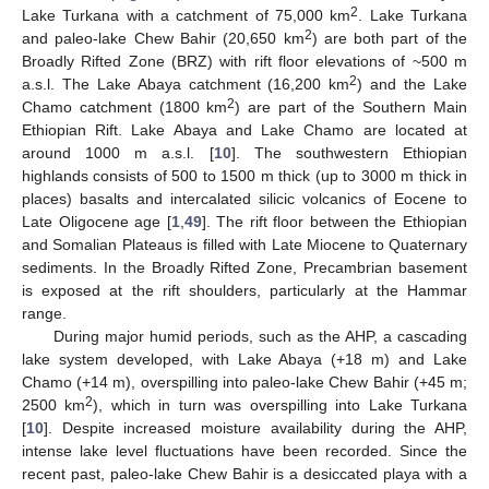
2
Lake Turkana with a catchment of 75,000 km
. Lake Turkana
2
and paleo-lake Chew Bahir (20,650 km
) are both part of the
Broadly Rifted Zone (BRZ) with rift floor elevations of ~500 m
2
a.s.l. The Lake Abaya catchment (16,200 km
) and the Lake
2
Chamo catchment (1800 km
) are part of the Southern Main
Ethiopian Rift. Lake Abaya and Lake Chamo are located at
around 1000 m a.s.l. [
10
]. The southwestern Ethiopian
highlands consists of 500 to 1500 m thick (up to 3000 m thick in
places) basalts and intercalated silicic volcanics of Eocene to
Late Oligocene age [
1
,
49
]. The rift floor between the Ethiopian
and Somalian Plateaus is filled with Late Miocene to Quaternary
sediments. In the Broadly Rifted Zone, Precambrian basement
is exposed at the rift shoulders, particularly at the Hammar
range.
During major humid periods, such as the AHP, a cascading
lake system developed, with Lake Abaya (+18 m) and Lake
Chamo (+14 m), overspilling into paleo-lake Chew Bahir (+45 m;
2
2500 km
), which in turn was overspilling into Lake Turkana
[
10
]. Despite increased moisture availability during the AHP,
intense lake level fluctuations have been recorded. Since the
recent past, paleo-lake Chew Bahir is a desiccated playa with a