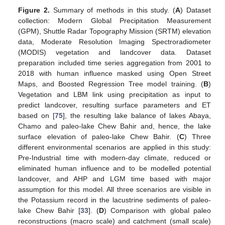
Figure 2.
Summary of methods in this study. (
A
) Dataset
collection: Modern Global Precipitation Measurement
(GPM), Shuttle Radar Topography Mission (SRTM) elevation
data, Moderate Resolution Imaging Spectroradiometer
(MODIS) vegetation and landcover data. Dataset
preparation included time series aggregation from 2001 to
2018 with human influence masked using Open Street
Maps, and Boosted Regression Tree model training. (
B
)
Vegetation and LBM link using precipitation as input to
predict landcover, resulting surface parameters and ET
based on [
75
], the resulting lake balance of lakes Abaya,
Chamo and paleo-lake Chew Bahir and, hence, the lake
surface elevation of paleo-lake Chew Bahir. (
C
) Three
different environmental scenarios are applied in this study:
Pre-Industrial time with modern-day climate, reduced or
eliminated human influence and to be modelled potential
landcover, and AHP and LGM time based with major
assumption for this model. All three scenarios are visible in
the Potassium record in the lacustrine sediments of paleo-
lake Chew Bahir [
33
]. (
D
) Comparison with global paleo
reconstructions (macro scale) and catchment (small scale)