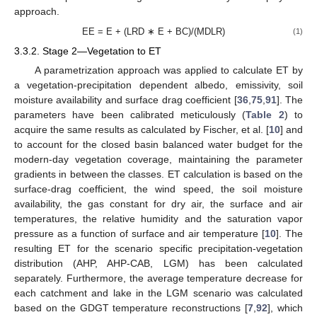
approach.
EE = E + (LRD ∗ E + BC)/(MDLR)
(1)
3.3.2. Stage 2—Vegetation to ET
A parametrization approach was applied to calculate ET by
a vegetation-precipitation dependent albedo, emissivity, soil
moisture availability and surface drag coefficient [
36
,
75
,
91
]. The
parameters have been calibrated meticulously (
Table 2
) to
acquire the same results as calculated by Fischer, et al. [
10
] and
to account for the closed basin balanced water budget for the
modern-day vegetation coverage, maintaining the parameter
gradients in between the classes. ET calculation is based on the
surface-drag coefficient, the wind speed, the soil moisture
availability, the gas constant for dry air, the surface and air
temperatures, the relative humidity and the saturation vapor
pressure as a function of surface and air temperature [
10
]. The
resulting ET for the scenario specific precipitation-vegetation
distribution (AHP, AHP-CAB, LGM) has been calculated
separately. Furthermore, the average temperature decrease for
each catchment and lake in the LGM scenario was calculated
based on the GDGT temperature reconstructions [
7
,
92
], which