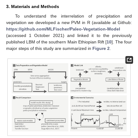
3. Materials and Methods
To understand the interrelation of precipitation and
vegetation we developed a new PVM in R (available at Github:
https://github.com/MLFischer/Paleo-Vegetation-Model
(accessed 1 October 2021) and linked it to the previously
published LBM of the southern Main Ethiopian Rift [
10
]. The four
major steps of this study are summarized in
Figure 2
.