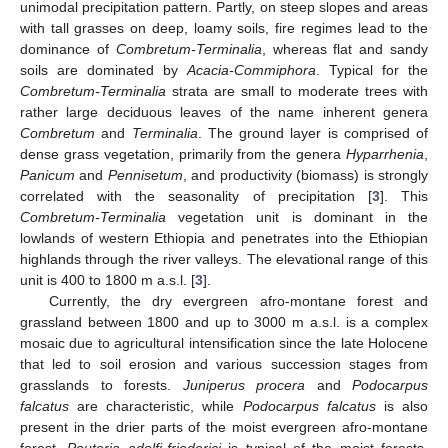
unimodal precipitation pattern. Partly, on steep slopes and areas
with tall grasses on deep, loamy soils, fire regimes lead to the
dominance of
Combretum-Terminalia
, whereas flat and sandy
soils are dominated by
Acacia-Commiphora
. Typical for the
Combretum-Terminalia
strata are small to moderate trees with
rather large deciduous leaves of the name inherent genera
Combretum
and
Terminalia
. The ground layer is comprised of
dense grass vegetation, primarily from the genera
Hyparrhenia
,
Panicum
and
Pennisetum
, and productivity (biomass) is strongly
correlated with the seasonality of precipitation [
3
]. This
Combretum-Terminalia
vegetation unit is dominant in the
lowlands of western Ethiopia and penetrates into the Ethiopian
highlands through the river valleys. The elevational range of this
unit is 400 to 1800 m a.s.l. [
3
].
Currently, the dry evergreen afro-montane forest and
grassland between 1800 and up to 3000 m a.s.l. is a complex
mosaic due to agricultural intensification since the late Holocene
that led to soil erosion and various succession stages from
grasslands to forests.
Juniperus procera
and
Podocarpus
falcatus
are characteristic, while
Podocarpus falcatus
is also
present in the drier parts of the moist evergreen afro-montane
forest.
Pouteria adolfi-friederici
is typical of the moist forests,