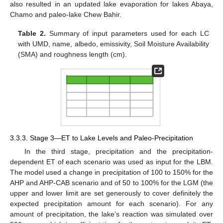
also resulted in an updated lake evaporation for lakes Abaya,
Chamo and paleo-lake Chew Bahir.
Table 2.
Summary of input parameters used for each LC
with UMD, name, albedo, emissivity, Soil Moisture Availability
(SMA) and roughness length (cm).
3.3.3. Stage 3—ET to Lake Levels and Paleo-Precipitation
In the third stage, precipitation and the precipitation-
dependent ET of each scenario was used as input for the LBM.
The model used a change in precipitation of 100 to 150% for the
AHP and AHP-CAB scenario and of 50 to 100% for the LGM (the
upper and lower limit are set generously to cover definitely the
expected precipitation amount for each scenario). For any
amount of precipitation, the lake’s reaction was simulated over