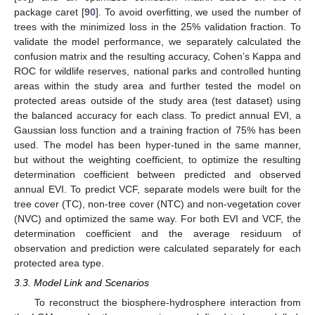
package caret [
90
]. To avoid overfitting, we used the number of
trees with the minimized loss in the 25% validation fraction. To
validate the model performance, we separately calculated the
confusion matrix and the resulting accuracy, Cohen’s Kappa and
ROC for wildlife reserves, national parks and controlled hunting
areas within the study area and further tested the model on
protected areas outside of the study area (test dataset) using
the balanced accuracy for each class. To predict annual EVI, a
Gaussian loss function and a training fraction of 75% has been
used. The model has been hyper-tuned in the same manner,
but without the weighting coefficient, to optimize the resulting
determination coefficient between predicted and observed
annual EVI. To predict VCF, separate models were built for the
tree cover (TC), non-tree cover (NTC) and non-vegetation cover
(NVC) and optimized the same way. For both EVI and VCF, the
determination coefficient and the average residuum of
observation and prediction were calculated separately for each
protected area type.
3.3. Model Link and Scenarios
To reconstruct the biosphere-hydrosphere interaction from