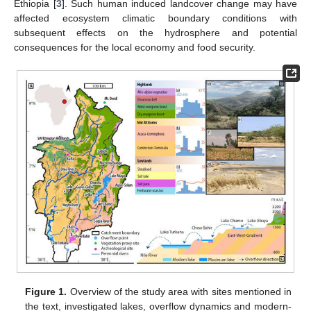
Ethiopia [
3
]. Such human induced landcover change may have
affected ecosystem climatic boundary conditions with
subsequent effects on the hydrosphere and potential
consequences for the local economy and food security.
Figure 1.
Overview of the study area with sites mentioned in
the text, investigated lakes, overflow dynamics and modern-