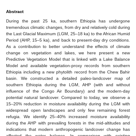
Abstract
During the past 25 ka, southern Ethiopia has undergone
tremendous climatic changes, from dry and relatively cold during
the Last Glacial Maximum (LGM, 25–18 ka) to the African Humid
Period (AHP, 15–5 ka), and back to present-day dry conditions.
As a contribution to better understand the effects of climate
change on vegetation and lakes, we here present a new
Predictive Vegetation Model that is linked with a Lake Balance
Model and available vegetation-proxy records from southern
Ethiopia including a new phytolith record from the Chew Bahir
basin. We constructed a detailed paleo-landcover map of
southern Ethiopia during the LGM, AHP (with and without
influence of the Congo Air Boundary) and the modern-day
potential natural landcover. Compared to today, we observe a
15–20% reduction in moisture availability during the LGM with
widespread open landscapes and only few remaining forest
refugia. We identify 25–40% increased moisture availability
during the AHP with prevailing forests in the mid-altitudes and
indications that modern anthropogenic landcover change has
affected the water balance. In comparison with existing