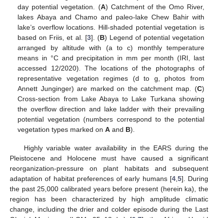
day potential vegetation. (
A
) Catchment of the Omo River,
lakes Abaya and Chamo and paleo-lake Chew Bahir with
lake’s overflow locations. Hill-shaded potential vegetation is
based on Friis, et al. [
3
]. (
B
) Legend of potential vegetation
arranged by altitude with (a to c) monthly temperature
means in °C and precipitation in mm per month (IRI, last
accessed 12/2020). The locations of the photographs of
representative vegetation regimes (d to g, photos from
Annett Junginger) are marked on the catchment map. (
C
)
Cross-section from Lake Abaya to Lake Turkana showing
the overflow direction and lake ladder with their prevailing
potential vegetation (numbers correspond to the potential
vegetation types marked on
A
and
B
).
Highly variable water availability in the EARS during the
Pleistocene and Holocene must have caused a significant
reorganization-pressure on plant habitats and subsequent
adaptation of habitat preferences of early humans [
4
,
5
]. During
the past 25,000 calibrated years before present (herein ka), the
region has been characterized by high amplitude climatic
change, including the drier and colder episode during the Last