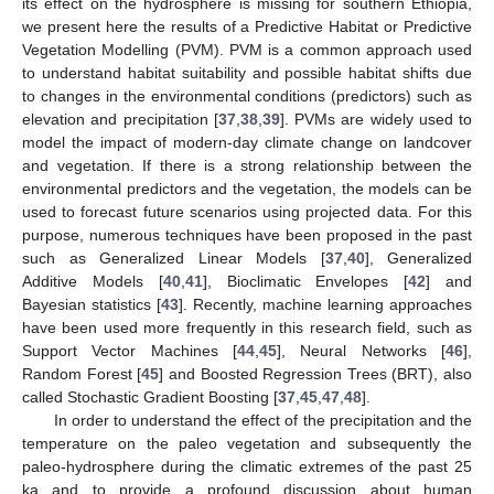
its effect on the hydrosphere is missing for southern Ethiopia,
we present here the results of a Predictive Habitat or Predictive
Vegetation Modelling (PVM). PVM is a common approach used
to understand habitat suitability and possible habitat shifts due
to changes in the environmental conditions (predictors) such as
elevation and precipitation [
37
,
38
,
39
]. PVMs are widely used to
model the impact of modern-day climate change on landcover
and vegetation. If there is a strong relationship between the
environmental predictors and the vegetation, the models can be
used to forecast future scenarios using projected data. For this
purpose, numerous techniques have been proposed in the past
such as Generalized Linear Models [
37
,
40
], Generalized
Additive Models [
40
,
41
], Bioclimatic Envelopes [
42
] and
Bayesian statistics [
43
]. Recently, machine learning approaches
have been used more frequently in this research field, such as
Support Vector Machines [
44
,
45
], Neural Networks [
46
],
Random Forest [
45
] and Boosted Regression Trees (BRT), also
called Stochastic Gradient Boosting [
37
,
45
,
47
,
48
].
In order to understand the effect of the precipitation and the
temperature on the paleo vegetation and subsequently the
paleo-hydrosphere during the climatic extremes of the past 25
ka and to provide a profound discussion about human