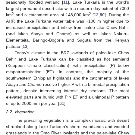
seasonally flooded wetland [
11
]. Lake Turkana is the world’s
largest permanent desert lake with a modern-day extent of 7000
2
2
km
and a catchment area of 148,000 km
[
12
,
50
]. During the
AHP, the Lake Turkana water table was +100 m higher due to
increased precipitation and inflow from paleo-lake Chew Bahir
(and lakes Abaya and Chamo) as well as lakes Nakuru-
Elementeita, Baringo-Bogoria and Suguta from the Kenyan
plateau [
13
].
Today’s climate in the BRZ lowlands of paleo-lake Chew
Bahir and Lake Turkana can be classified as hot semiarid
(Koeppen climate classification), with precipitation (P) below
evapotranspiration (ET). In contrast, the majority of the
southwestern Ethiopian highlands and the catchments of lakes
Abaya and Chamo receive higher P with a bi-modal precipitation
pattern, despite intervening intense dry seasons. The most
elevated parts are humid with P > ET and a unimodal P pattern
of up to 2000 mm per year [
51
].
2.2. Vegetation
The prevailing vegetation is a complex mosaic with desert
shrubland along Lake Turkana’s shore, woodlands and wooded
grasslands in the Omo River lowlands and the paleo-lake Chew