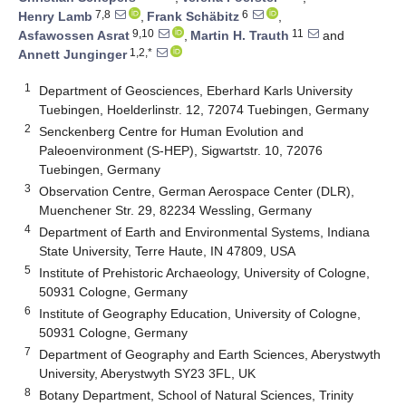
7,8
6
Henry Lamb
,
Frank Schäbitz
,
9,10
11
Asfawossen Asrat
,
Martin H. Trauth
and
1,2,*
Annett Junginger
1
Department of Geosciences, Eberhard Karls University
Tuebingen, Hoelderlinstr. 12, 72074 Tuebingen, Germany
2
Senckenberg Centre for Human Evolution and
Paleoenvironment (S-HEP), Sigwartstr. 10, 72076
Tuebingen, Germany
3
Observation Centre, German Aerospace Center (DLR),
Muenchener Str. 29, 82234 Wessling, Germany
4
Department of Earth and Environmental Systems, Indiana
State University, Terre Haute, IN 47809, USA
5
Institute of Prehistoric Archaeology, University of Cologne,
50931 Cologne, Germany
6
Institute of Geography Education, University of Cologne,
50931 Cologne, Germany
7
Department of Geography and Earth Sciences, Aberystwyth
University, Aberystwyth SY23 3FL, UK
8
Botany Department, School of Natural Sciences, Trinity