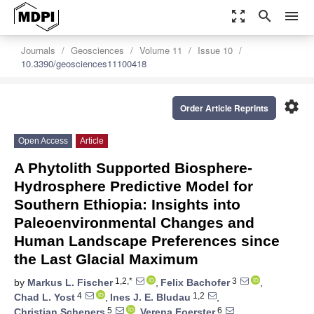
zoom_out_map
search
menu
Journals
Geosciences
Volume 11
Issue 10
10.3390/geosciences11100418
settings
Order Article Reprints
Open Access
Article
A Phytolith Supported Biosphere-
Hydrosphere Predictive Model for
Southern Ethiopia: Insights into
Paleoenvironmental Changes and
Human Landscape Preferences since
the Last Glacial Maximum
1,2,*
3
by
Markus L. Fischer
,
Felix Bachofer
,
4
1,2
Chad L. Yost
,
Ines J. E. Bludau
,
5
6
Christian Schepers
,
Verena Foerster
,