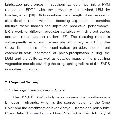
landscape preferences in southern Ethiopia, we link a PVM
(based on BRTs) with the previously established LBM by
Fischer, et al. [
10
]. BRTs combine the strength of regression or
classification trees with the boosting algorithm to combine
multiple weak models for improved predictive performance.
BRTs work for different predictor variables with different scales
and are robust against outliers [
47
]. The resulting model is
subsequently tested using a new phytolith proxy record from the
Chew Bahir basin. The combination provides independent
catchment-scale estimates of paleo-precipitation during the
LGM and the AHP, as well as detailed maps of the prevailing
vegetation mosaic covering the orographic gradient of the EARS
in southern Ethiopia.
2. Regional Setting
2.1. Geology, Hydrology and Climate
2
The 115,613 km
study area covers the southwestern
Ethiopian highlands, which is the source region of the Omo
River and the catchment of lakes Abaya, Chamo and paleo-lake
Chew Bahir (
Figure 1
). The Omo River is the main tributary of