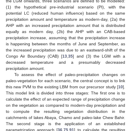
the LGM onwards, three scenarios are defined to be modelled:
(1) the hypothetical pre-industrial scenario (PI), with the
potential LC (reduced human influence) based on the same
precipitation amount and temperature as modern-day, (2a) the
AHP with an increased precipitation amount that is distributed
equally as modern day, (2b) the AHP with an CAB-based
precipitation increase, assuming that the precipitation increase
is happening between the months of June and September, as
the increased precipitation was due to an eastward-shift of the
Congo Air Boundary (CAB) [
13
,
35
] and (3) the LGM with a
decreased temperature and a presumably decreased
precipitation amount.
To assess the effect of paleo-precipitation changes on
paleo-vegetation for each scenario, the central concept is to link
this new PVM to the existing LBM from our precursor study [
10
].
This model link is divided into three stages: The first one is to
calculate the effect of an expected range of precipitation change
on the vegetation as compared to modern-day precipitation and
to compute the resulting vegetation distribution in the
catchments of lakes Abaya, Chamo and paleo-lake Chew Bahir.
The second stage is the application of an established
parametrization approach [
36
,
75
,
91
] to calculate the resulting