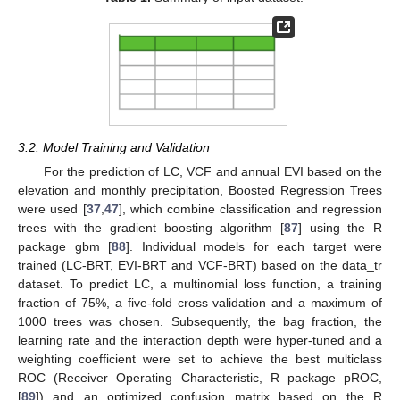
3.2. Model Training and Validation
For the prediction of LC, VCF and annual EVI based on the
elevation and monthly precipitation, Boosted Regression Trees
were used [
37
,
47
], which combine classification and regression
trees with the gradient boosting algorithm [
87
] using the R
package gbm [
88
]. Individual models for each target were
trained (LC-BRT, EVI-BRT and VCF-BRT) based on the data_tr
dataset. To predict LC, a multinomial loss function, a training
fraction of 75%, a five-fold cross validation and a maximum of
1000 trees was chosen. Subsequently, the bag fraction, the
learning rate and the interaction depth were hyper-tuned and a
weighting coefficient were set to achieve the best multiclass
ROC (Receiver Operating Characteristic, R package pROC,
[
89
]) and an optimized confusion matrix based on the R