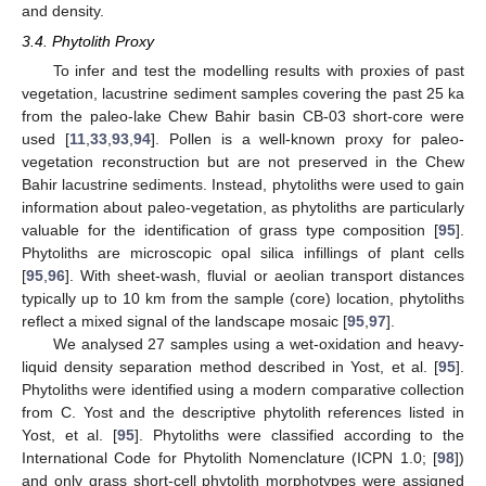
and density.
3.4. Phytolith Proxy
To infer and test the modelling results with proxies of past
vegetation, lacustrine sediment samples covering the past 25 ka
from the paleo-lake Chew Bahir basin CB-03 short-core were
used [
11
,
33
,
93
,
94
]. Pollen is a well-known proxy for paleo-
vegetation reconstruction but are not preserved in the Chew
Bahir lacustrine sediments. Instead, phytoliths were used to gain
information about paleo-vegetation, as phytoliths are particularly
valuable for the identification of grass type composition [
95
].
Phytoliths are microscopic opal silica infillings of plant cells
[
95
,
96
]. With sheet-wash, fluvial or aeolian transport distances
typically up to 10 km from the sample (core) location, phytoliths
reflect a mixed signal of the landscape mosaic [
95
,
97
].
We analysed 27 samples using a wet-oxidation and heavy-
liquid density separation method described in Yost, et al. [
95
].
Phytoliths were identified using a modern comparative collection
from C. Yost and the descriptive phytolith references listed in
Yost, et al. [
95
]. Phytoliths were classified according to the
International Code for Phytolith Nomenclature (ICPN 1.0; [
98
])
and only grass short-cell phytolith morphotypes were assigned