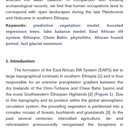
archaeological records, we find that human occupations tend to
correspond with open landscapes during the late Pleistocene
and Holocene in southern Ethiopia.
Keywords:
predictive vegetation model
;
boosted
regression trees
;
lake balance model
;
East African rift
system
;
Ethiopia
;
Chew Bahir
;
phytoliths
;
African humid
period
;
last glacial maximum
1. Introduction
The formation of the East African Rift System (EARS) led to
large topographical contrasts in southern Ethiopia [
1
] and is thus
responsible for an extreme precipitation gradient between the
dry lowlands of the Omo-Turkana and Chew Bahir basins and
the moist Southwestern Ethiopian Highlands [
2
] (
Figure 1
). Due
to this topography and its position within the global atmospheric
circulation system, the prevailing vegetation is partitioned into a
complex mosaic of forests, bushlands and grasslands [
3
]. In the
past several centuries, intensified agriculture, de- and
reforestation pronouncedly reorganised the biosphere in