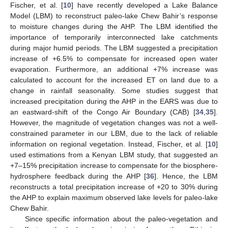
Fischer, et al. [
10
] have recently developed a Lake Balance
Model (LBM) to reconstruct paleo-lake Chew Bahir’s response
to moisture changes during the AHP. The LBM identified the
importance of temporarily interconnected lake catchments
during major humid periods. The LBM suggested a precipitation
increase of +6.5% to compensate for increased open water
evaporation. Furthermore, an additional +7% increase was
calculated to account for the increased ET on land due to a
change in rainfall seasonality. Some studies suggest that
increased precipitation during the AHP in the EARS was due to
an eastward-shift of the Congo Air Boundary (CAB) [
34
,
35
].
However, the magnitude of vegetation changes was not a well-
constrained parameter in our LBM, due to the lack of reliable
information on regional vegetation. Instead, Fischer, et al. [
10
]
used estimations from a Kenyan LBM study, that suggested an
+7–15% precipitation increase to compensate for the biosphere-
hydrosphere feedback during the AHP [
36
]. Hence, the LBM
reconstructs a total precipitation increase of +20 to 30% during
the AHP to explain maximum observed lake levels for paleo-lake
Chew Bahir.
Since specific information about the paleo-vegetation and