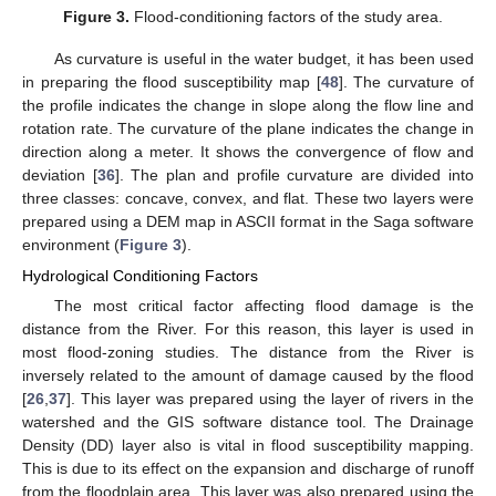
Figure 3.
Flood-conditioning factors of the study area.
As curvature is useful in the water budget, it has been used
in preparing the flood susceptibility map [
48
]. The curvature of
the profile indicates the change in slope along the flow line and
rotation rate. The curvature of the plane indicates the change in
direction along a meter. It shows the convergence of flow and
deviation [
36
]. The plan and profile curvature are divided into
three classes: concave, convex, and flat. These two layers were
prepared using a DEM map in ASCII format in the Saga software
environment (
Figure 3
).
Hydrological Conditioning Factors
The most critical factor affecting flood damage is the
distance from the River. For this reason, this layer is used in
most flood-zoning studies. The distance from the River is
inversely related to the amount of damage caused by the flood
[
26
,
37
]. This layer was prepared using the layer of rivers in the
watershed and the GIS software distance tool. The Drainage
Density (DD) layer also is vital in flood susceptibility mapping.
This is due to its effect on the expansion and discharge of runoff
from the floodplain area. This layer was also prepared using the