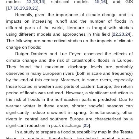
models [
12
,
13
,
14
], statistical models [
15
,
16
], and GIS
[
17
,
18
,
19
,
20
,
21
].
Recently, given the importance of climate change and its
impacts on increasing runoff and the number of floods in
different parts of the world, literature is fraught with studies
using different models and approaches in this field [
22
,
23
,
24
].
The following are some critical studies on the impacts of climate
change on floods:
Rutger Dankers and Luc Feyen assessed the effects of
climate change and the risk of catastrophic floods in Europe.
They found that maximum discharge levels are probably
observed in many European rivers (both in scale and frequency)
by the end of this century. Moreover, in some rivers, especially
those located in western and parts of Eastern Europe, the return
period of floods was reduced. However, a significant reduction in
the risk of floods in the northeastern parts is predicted. Due to
warmer winter in these areas, shorter snowfall seasons can
significantly reduce snowmelt in spring. Simultaneously, other
rivers in central and southern Europe are characterized by a
significant reduction in peak discharge [
25
].
In a study to prepare a flood susceptibility map in the Tessta
River in northern Bangladesh, two-hybrid model groups,