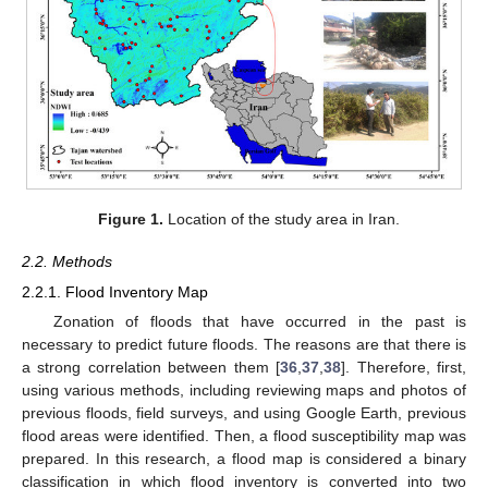
Figure 1.
Location of the study area in Iran.
2.2. Methods
2.2.1. Flood Inventory Map
Zonation of floods that have occurred in the past is
necessary to predict future floods. The reasons are that there is
a strong correlation between them [
36
,
37
,
38
]. Therefore, first,
using various methods, including reviewing maps and photos of
previous floods, field surveys, and using Google Earth, previous
flood areas were identified. Then, a flood susceptibility map was
prepared. In this research, a flood map is considered a binary
classification in which flood inventory is converted into two