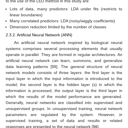
to the use of the LED method in this study are:
Lots of data, many predictors: LDA under fits (restricts to
linear boundaries)
Many correlated predictors: LDA (noisy/wiggly coefficients)
Dimension reduction limited by the number of classes
2.3.2. Artificial Neural Network (ANN)
An artificial neural network inspired by biological neural
systems comprises several processing elements that usually
operate in parallel. They are formed in regular architectures. An
artificial neural network can learn, summons, and generalize
data learning patterns [
55
]. The general structure of neural
network models consists of three layers: the first layer is the
input layer in which the input information is introduced to the
model; the second layer is the hidden layer (s) in which the
information is processed; the output layer is the third layer in
which the results of the model performance are generated.
Generally, neural networks are classified into supervised and
unsupervised groups. In unsupervised training, neural network
parameters are regulated by the system. However, in
supervised training, a set of data and results or related
responses are presented to the neural network [
56
].