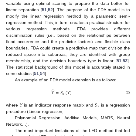
variable using optimal scoring to prepare the data better for
linear separation [
51
,
52
]. The purpose of the FDA model is to
modify the linear regression method by a parametric semi-
regression method. This, in turn, creates a practical structure for
various regression methods. FDA provides different
discrimination rules (i.e., based on the relationships between
flood occurrence and the predictor factors) and flexible class
boundaries. FDA could create a predictive map that division the
reduced space into subareas; they are identified with group
membership, and the decision boundary type is linear [
51
,
53
].
The statistical background of this model is accurately stated in
some studies [
51
,
54
].
An example of an FDA model extension is as follows:
̂
𝑌
=
𝑆
(
𝑌
)
𝑥
(2)
𝑌
𝑆
𝑥
where
is an indicator response matrix and
is a regression
procedure (Linear regression,
Polynomial Regression, Additive Models, MARS, Neural
Network…).
The most important limitations of the LED method that led