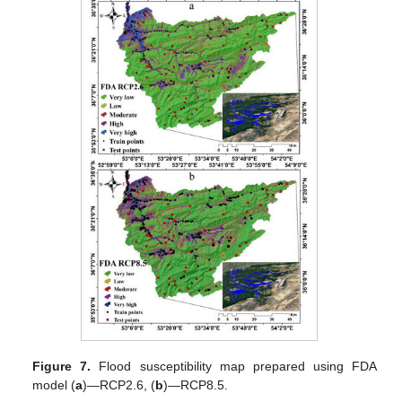
Figure 7.
Flood susceptibility map prepared using FDA
model (
a
)—RCP2.6, (
b
)—RCP8.5.