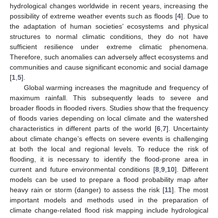
hydrological changes worldwide in recent years, increasing the
possibility of extreme weather events such as floods [
4
]. Due to
the adaptation of human societies’ ecosystems and physical
structures to normal climatic conditions, they do not have
sufficient resilience under extreme climatic phenomena.
Therefore, such anomalies can adversely affect ecosystems and
communities and cause significant economic and social damage
[
1
,
5
].
Global warming increases the magnitude and frequency of
maximum rainfall. This subsequently leads to severe and
broader floods in flooded rivers. Studies show that the frequency
of floods varies depending on local climate and the watershed
characteristics in different parts of the world [
6
,
7
]. Uncertainty
about climate change’s effects on severe events is challenging
at both the local and regional levels. To reduce the risk of
flooding, it is necessary to identify the flood-prone area in
current and future environmental conditions [
8
,
9
,
10
]. Different
models can be used to prepare a flood probability map after
heavy rain or storm (danger) to assess the risk [
11
]. The most
important models and methods used in the preparation of
climate change-related flood risk mapping include hydrological