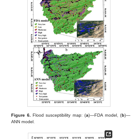
Figure 6.
Flood susceptibility map: (
a
)—FDA model, (
b
)—
ANN model.