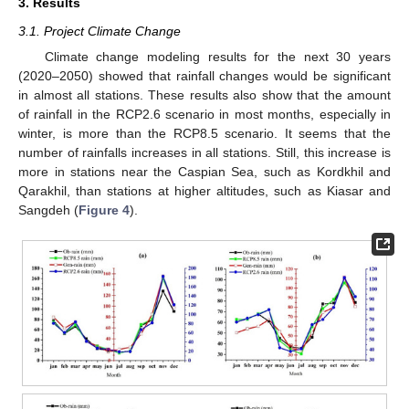
3. Results
3.1. Project Climate Change
Climate change modeling results for the next 30 years
(2020–2050) showed that rainfall changes would be significant
in almost all stations. These results also show that the amount
of rainfall in the RCP2.6 scenario in most months, especially in
winter, is more than the RCP8.5 scenario. It seems that the
number of rainfalls increases in all stations. Still, this increase is
more in stations near the Caspian Sea, such as Kordkhil and
Qarakhil, than stations at higher altitudes, such as Kiasar and
Sangdeh (
Figure 4
).