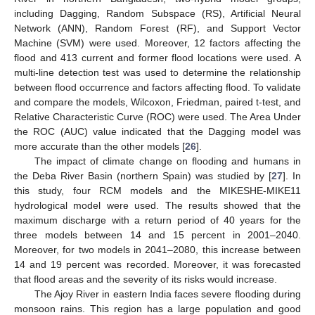
including Dagging, Random Subspace (RS), Artificial Neural
Network (ANN), Random Forest (RF), and Support Vector
Machine (SVM) were used. Moreover, 12 factors affecting the
flood and 413 current and former flood locations were used. A
multi-line detection test was used to determine the relationship
between flood occurrence and factors affecting flood. To validate
and compare the models, Wilcoxon, Friedman, paired t-test, and
Relative Characteristic Curve (ROC) were used. The Area Under
the ROC (AUC) value indicated that the Dagging model was
more accurate than the other models [
26
].
The impact of climate change on flooding and humans in
the Deba River Basin (northern Spain) was studied by [
27
]. In
this study, four RCM models and the MIKESHE-MIKE11
hydrological model were used. The results showed that the
maximum discharge with a return period of 40 years for the
three models between 14 and 15 percent in 2001–2040.
Moreover, for two models in 2041–2080, this increase between
14 and 19 percent was recorded. Moreover, it was forecasted
that flood areas and the severity of its risks would increase.
The Ajoy River in eastern India faces severe flooding during
monsoon rains. This region has a large population and good