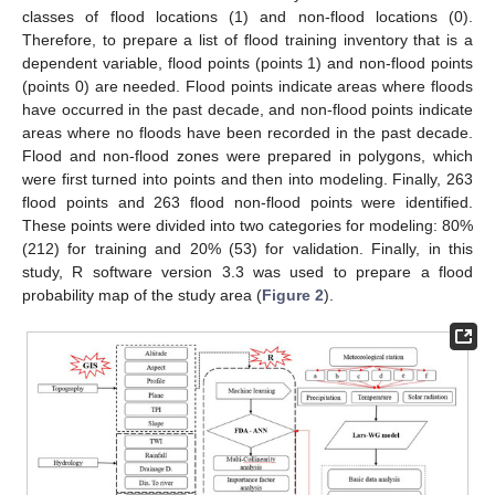
classes of flood locations (1) and non-flood locations (0).
Therefore, to prepare a list of flood training inventory that is a
dependent variable, flood points (points 1) and non-flood points
(points 0) are needed. Flood points indicate areas where floods
have occurred in the past decade, and non-flood points indicate
areas where no floods have been recorded in the past decade.
Flood and non-flood zones were prepared in polygons, which
were first turned into points and then into modeling. Finally, 263
flood points and 263 flood non-flood points were identified.
These points were divided into two categories for modeling: 80%
(212) for training and 20% (53) for validation. Finally, in this
study, R software version 3.3 was used to prepare a flood
probability map of the study area (
Figure 2
).