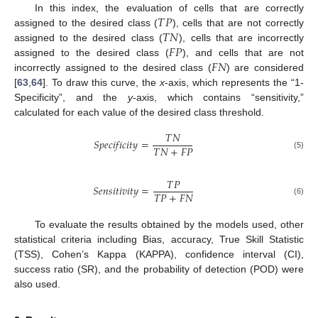
𝑇
𝑃
In this index, the evaluation of cells that are correctly
𝑇
𝑁
assigned to the desired class (
), cells that are not correctly
𝐹
𝑃
assigned to the desired class (
), cells that are incorrectly
𝐹
𝑁
assigned to the desired class (
), and cells that are not
incorrectly assigned to the desired class (
) are considered
[
63
,
64
]. To draw this curve, the
x
-axis, which represents the “1-
Specificity”, and the
y
-axis, which contains “sensitivity,”
calculated for each value of the desired class threshold.
𝑇
𝑁
𝑆
𝑝
𝑒
𝑐
𝑖
𝑓
𝑖
𝑐
𝑖
𝑡
𝑦
=
𝑇
𝑁
+
𝐹
𝑃
(5)
𝑇
𝑃
𝑆
𝑒
𝑛
𝑠
𝑖
𝑡
𝑖
𝑣
𝑖
𝑡
𝑦
=
𝑇
𝑃
+
𝐹
𝑁
(6)
To evaluate the results obtained by the models used, other
statistical criteria including Bias, accuracy, True Skill Statistic
(TSS), Cohen’s Kappa (KAPPA), confidence interval (CI),
success ratio (SR), and the probability of detection (POD) were
also used.