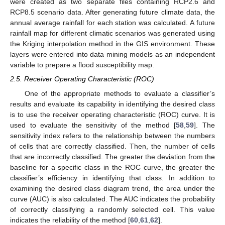
were created as two separate files containing RCP2.6 and
RCP8.5 scenario data. After generating future climate data, the
annual average rainfall for each station was calculated. A future
rainfall map for different climatic scenarios was generated using
the Kriging interpolation method in the GIS environment. These
layers were entered into data mining models as an independent
variable to prepare a flood susceptibility map.
2.5. Receiver Operating Characteristic (ROC)
One of the appropriate methods to evaluate a classifier’s
results and evaluate its capability in identifying the desired class
is to use the receiver operating characteristic (ROC) curve. It is
used to evaluate the sensitivity of the method [
58
,
59
]. The
sensitivity index refers to the relationship between the numbers
of cells that are correctly classified. Then, the number of cells
that are incorrectly classified. The greater the deviation from the
baseline for a specific class in the ROC curve, the greater the
classifier’s efficiency in identifying that class. In addition to
examining the desired class diagram trend, the area under the
curve (AUC) is also calculated. The AUC indicates the probability
of correctly classifying a randomly selected cell. This value
indicates the reliability of the method [
60
,
61
,
62
].