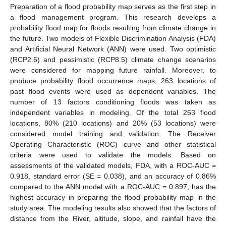
Preparation of a flood probability map serves as the first step in
a flood management program. This research develops a
probability flood map for floods resulting from climate change in
the future. Two models of Flexible Discrimination Analysis (FDA)
and Artificial Neural Network (ANN) were used. Two optimistic
(RCP2.6) and pessimistic (RCP8.5) climate change scenarios
were considered for mapping future rainfall. Moreover, to
produce probability flood occurrence maps, 263 locations of
past flood events were used as dependent variables. The
number of 13 factors conditioning floods was taken as
independent variables in modeling. Of the total 263 flood
locations, 80% (210 locations) and 20% (53 locations) were
considered model training and validation. The Receiver
Operating Characteristic (ROC) curve and other statistical
criteria were used to validate the models. Based on
assessments of the validated models, FDA, with a ROC-AUC =
0.918, standard error (SE = 0.038), and an accuracy of 0.86%
compared to the ANN model with a ROC-AUC = 0.897, has the
highest accuracy in preparing the flood probability map in the
study area. The modeling results also showed that the factors of
distance from the River, altitude, slope, and rainfall have the