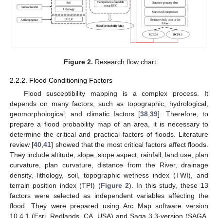
Figure 2.
Research flow chart.
2.2.2. Flood Conditioning Factors
Flood susceptibility mapping is a complex process. It
depends on many factors, such as topographic, hydrological,
geomorphological, and climatic factors [
38
,
39
]. Therefore, to
prepare a flood probability map of an area, it is necessary to
determine the critical and practical factors of floods. Literature
review [
40
,
41
] showed that the most critical factors affect floods.
They include altitude, slope, slope aspect, rainfall, land use, plan
curvature, plan curvature, distance from the River, drainage
density, lithology, soil, topographic wetness index (TWI), and
terrain position index (TPI) (
Figure 2
). In this study, these 13
factors were selected as independent variables affecting the
flood. They were prepared using Arc Map software version
10.4.1 (Esri, Redlands, CA, USA) and Saga 3.3-version (SAGA,