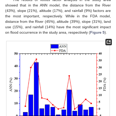
showed that in the ANN model, the distance from the River
(43%), slope (21%), altitude (17%), and rainfall (9%) factors are
the most important, respectively. While in the FDA model,
distance from the River (45%), altitude (39%), slope (31%), land
use (15%), and rainfall (14%) have the most significant impact
on flood occurrence in the study area, respectively (
Figure 5
).