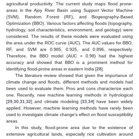
agricultural productivity. The current study maps flood prone-
areas in the Ajoy River Basin using Support Vector Machine
(SVM), Random Forest (RF), and Biogeography-Based
Optimization (BBO). Various factors affecting floods (topography,
hydrology, soil characteristics, environment, and geology) were
considered. The results of these models were evaluated using
the area under the ROC curve (AUC). The AUC values for BBO,
RF, and SVM are 0.985, 0.925, and 0.896, respectively.
Therefore, the BBO model (AUC = 0.98) had the highest
accuracy and showed that BBO is a prominent method for
identifying flood-prone areas in eastern India [
28
].
The literature review showed that given the importance of
climate change and floods, different methods and models had
been used to evaluate them. Pros and cons characterize each
one. Recently, new machine learning methods in hydrological
[
29
,
30
,
31
,
32
] and climate modeling [
33
,
34
] have been widely
applied. However, machine learning methods have rarely been
used to investigate climate change’s effect on flood susceptibility
areas.
In this study, flood-prone area due to the existence of
extensive agricultural lands, especially rice cultivation around