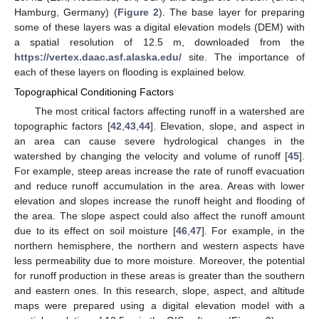
Hamburg, Germany) (
Figure 2
). The base layer for preparing
some of these layers was a digital elevation models (DEM) with
a spatial resolution of 12.5 m, downloaded from the
https://vertex.daac.asf.alaska.edu/
site. The importance of
each of these layers on flooding is explained below.
Topographical Conditioning Factors
The most critical factors affecting runoff in a watershed are
topographic factors [
42
,
43
,
44
]. Elevation, slope, and aspect in
an area can cause severe hydrological changes in the
watershed by changing the velocity and volume of runoff [
45
].
For example, steep areas increase the rate of runoff evacuation
and reduce runoff accumulation in the area. Areas with lower
elevation and slopes increase the runoff height and flooding of
the area. The slope aspect could also affect the runoff amount
due to its effect on soil moisture [
46
,
47
]. For example, in the
northern hemisphere, the northern and western aspects have
less permeability due to more moisture. Moreover, the potential
for runoff production in these areas is greater than the southern
and eastern ones. In this research, slope, aspect, and altitude
maps were prepared using a digital elevation model with a