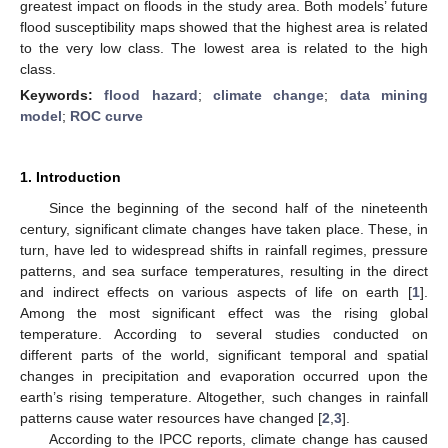
greatest impact on floods in the study area. Both models’ future
flood susceptibility maps showed that the highest area is related
to the very low class. The lowest area is related to the high
class.
Keywords:
flood hazard
;
climate change
;
data mining
model
;
ROC curve
1. Introduction
Since the beginning of the second half of the nineteenth
century, significant climate changes have taken place. These, in
turn, have led to widespread shifts in rainfall regimes, pressure
patterns, and sea surface temperatures, resulting in the direct
and indirect effects on various aspects of life on earth [
1
].
Among the most significant effect was the rising global
temperature. According to several studies conducted on
different parts of the world, significant temporal and spatial
changes in precipitation and evaporation occurred upon the
earth’s rising temperature. Altogether, such changes in rainfall
patterns cause water resources have changed [
2
,
3
].
According to the IPCC reports, climate change has caused