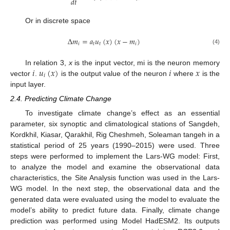
𝑑
𝑡
Or in discrete space
Δ
𝑚
=
𝑎
𝑢
(
𝑥
)
(
𝑥
−
𝑚
)
𝑖
𝑡
𝑡
𝑖
(4)
𝑖
𝑢
(
𝑥
)
𝑖
𝑥
In relation 3,
x
is the input vector, mi is the neuron memory
𝑖
vector
.
is the output value of the neuron
where
is the
input layer.
2.4. Predicting Climate Change
To investigate climate change’s effect as an essential
parameter, six synoptic and climatological stations of Sangdeh,
Kordkhil, Kiasar, Qarakhil, Rig Cheshmeh, Soleaman tangeh in a
statistical period of 25 years (1990–2015) were used. Three
steps were performed to implement the Lars-WG model: First,
to analyze the model and examine the observational data
characteristics, the Site Analysis function was used in the Lars-
WG model. In the next step, the observational data and the
generated data were evaluated using the model to evaluate the
model’s ability to predict future data. Finally, climate change
prediction was performed using Model HadESM2. Its outputs