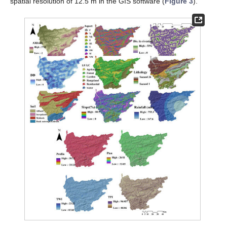
spatial resolution of 12.5 m in the GIS software (
Figure 3
).