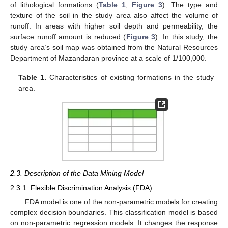
of lithological formations (
Table 1
,
Figure 3
). The type and
texture of the soil in the study area also affect the volume of
runoff. In areas with higher soil depth and permeability, the
surface runoff amount is reduced (
Figure 3
). In this study, the
study area’s soil map was obtained from the Natural Resources
Department of Mazandaran province at a scale of 1/100,000.
Table 1.
Characteristics of existing formations in the study
area.
2.3. Description of the Data Mining Model
2.3.1. Flexible Discrimination Analysis (FDA)
FDA model is one of the non-parametric models for creating
complex decision boundaries. This classification model is based
on non-parametric regression models. It changes the response