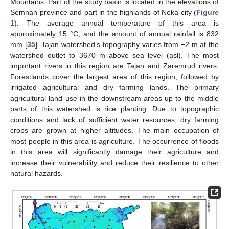
Mountains. Part of the study basin is located in the elevations of
Semnan province and part in the highlands of Neka city (
Figure
1
). The average annual temperature of this area is
approximately 15 °C, and the amount of annual rainfall is 832
mm [
35
]. Tajan watershed’s topography varies from −2 m at the
watershed outlet to 3670 m above sea level (asl). The most
important rivers in this region are Tajan and Zaremrud rivers.
Forestlands cover the largest area of this region, followed by
irrigated agricultural and dry farming lands. The primary
agricultural land use in the downstream areas up to the middle
parts of this watershed is rice planting. Due to topographic
conditions and lack of sufficient water resources, dry farming
crops are grown at higher altitudes. The main occupation of
most people in this area is agriculture. The occurrence of floods
in this area will significantly damage their agriculture and
increase their vulnerability and reduce their resilience to other
natural hazards.