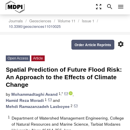
zoom_out_map
search
menu
Journals
Geosciences
Volume 11
Issue 1
10.3390/geosciences11010025
settings
Order Article Reprints
Open Access
Article
Spatial Prediction of Future Flood Risk:
An Approach to the Effects of Climate
Change
1,*
by
Mohammadtaghi Avand
,
1
Hamid Reza Moradi
and
2
Mehdi Ramazanzadeh Lasboyee
1
Department of Watershed Management Engineering, College
of Natural Resources and Marine Science, Tarbiat Modares