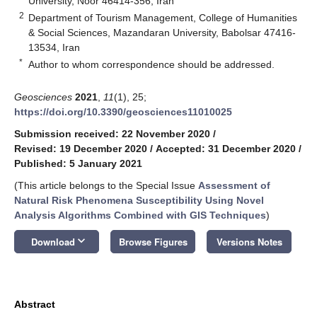
University, Noor 46414-356, Iran
2
Department of Tourism Management, College of Humanities
& Social Sciences, Mazandaran University, Babolsar 47416-
13534, Iran
*
Author to whom correspondence should be addressed.
Geosciences
2021
,
11
(1), 25;
https://doi.org/10.3390/geosciences11010025
Submission received: 22 November 2020
/
Revised: 19 December 2020
/
Accepted: 31 December 2020
/
Published: 5 January 2021
(This article belongs to the Special Issue
Assessment of
Natural Risk Phenomena Susceptibility Using Novel
Analysis Algorithms Combined with GIS Techniques
)
keyboard_arrow_down
Download
Browse Figures
Versions Notes
Abstract