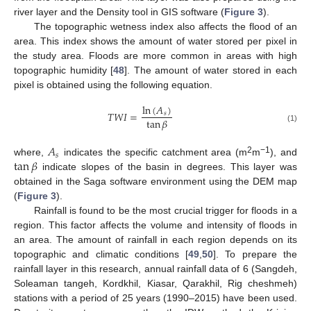
river layer and the Density tool in GIS software (
Figure 3
).
The topographic wetness index also affects the flood of an
area. This index shows the amount of water stored per pixel in
the study area. Floods are more common in areas with high
topographic humidity [
48
]. The amount of water stored in each
pixel is obtained using the following equation.
ln
(
𝐴
)
𝑇
𝑊
𝐼
=
𝑠
tan
𝛽
(1)
𝐴
𝑠
tan
𝛽
2
−1
where,
indicates the specific catchment area (m
m
), and
indicate slopes of the basin in degrees. This layer was
obtained in the Saga software environment using the DEM map
(
Figure 3
).
Rainfall is found to be the most crucial trigger for floods in a
region. This factor affects the volume and intensity of floods in
an area. The amount of rainfall in each region depends on its
topographic and climatic conditions [
49
,
50
]. To prepare the
rainfall layer in this research, annual rainfall data of 6 (Sangdeh,
Soleaman tangeh, Kordkhil, Kiasar, Qarakhil, Rig cheshmeh)
stations with a period of 25 years (1990–2015) have been used.