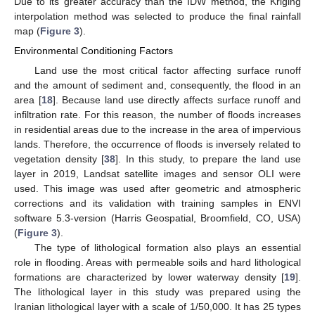
Due to its greater accuracy than the IDW method, the Kriging
interpolation method was selected to produce the final rainfall
map (
Figure 3
).
Environmental Conditioning Factors
Land use the most critical factor affecting surface runoff
and the amount of sediment and, consequently, the flood in an
area [
18
]. Because land use directly affects surface runoff and
infiltration rate. For this reason, the number of floods increases
in residential areas due to the increase in the area of impervious
lands. Therefore, the occurrence of floods is inversely related to
vegetation density [
38
]. In this study, to prepare the land use
layer in 2019, Landsat satellite images and sensor OLI were
used. This image was used after geometric and atmospheric
corrections and its validation with training samples in ENVI
software 5.3-version (Harris Geospatial, Broomfield, CO, USA)
(
Figure 3
).
The type of lithological formation also plays an essential
role in flooding. Areas with permeable soils and hard lithological
formations are characterized by lower waterway density [
19
].
The lithological layer in this study was prepared using the
Iranian lithological layer with a scale of 1/50,000. It has 25 types