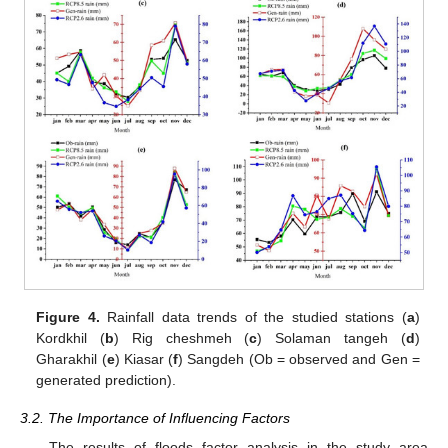
Figure 4.
Rainfall data trends of the studied stations (
a
)
Kordkhil (
b
) Rig cheshmeh (
c
) Solaman tangeh (
d
)
Gharakhil (
e
) Kiasar (
f
) Sangdeh (Ob = observed and Gen =
generated prediction).
3.2. The Importance of Influencing Factors
The results of floods factor analysis in the study area