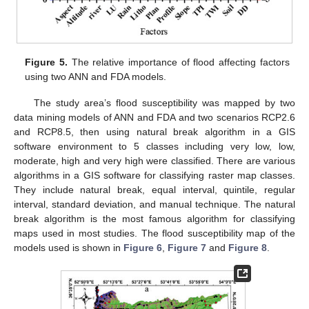
Figure 5.
The relative importance of flood affecting factors
using two ANN and FDA models.
The study area’s flood susceptibility was mapped by two
data mining models of ANN and FDA and two scenarios RCP2.6
and RCP8.5, then using natural break algorithm in a GIS
software environment to 5 classes including very low, low,
moderate, high and very high were classified. There are various
algorithms in a GIS software for classifying raster map classes.
They include natural break, equal interval, quintile, regular
interval, standard deviation, and manual technique. The natural
break algorithm is the most famous algorithm for classifying
maps used in most studies. The flood susceptibility map of the
models used is shown in
Figure 6
,
Figure 7
and
Figure 8
.