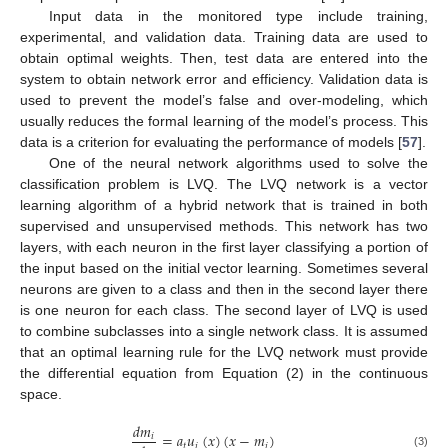
Input data in the monitored type include training,
experimental, and validation data. Training data are used to
obtain optimal weights. Then, test data are entered into the
system to obtain network error and efficiency. Validation data is
used to prevent the model’s false and over-modeling, which
usually reduces the formal learning of the model’s process. This
data is a criterion for evaluating the performance of models [
57
].
One of the neural network algorithms used to solve the
classification problem is LVQ. The LVQ network is a vector
learning algorithm of a hybrid network that is trained in both
supervised and unsupervised methods. This network has two
layers, with each neuron in the first layer classifying a portion of
the input based on the initial vector learning. Sometimes several
neurons are given to a class and then in the second layer there
is one neuron for each class. The second layer of LVQ is used
to combine subclasses into a single network class. It is assumed
that an optimal learning rule for the LVQ network must provide
the differential equation from Equation (2) in the continuous
space.
𝑑
𝑚
=
𝑎
𝑢
(
𝑥
)
(
𝑥
−
𝑚
)
𝑖
𝑡
𝑖
𝑖
(3)