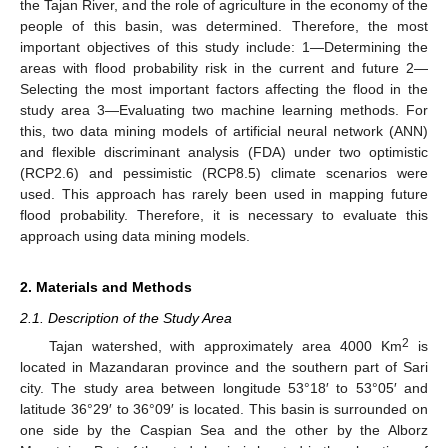
the Tajan River, and the role of agriculture in the economy of the
people of this basin, was determined. Therefore, the most
important objectives of this study include: 1—Determining the
areas with flood probability risk in the current and future 2—
Selecting the most important factors affecting the flood in the
study area 3—Evaluating two machine learning methods. For
this, two data mining models of artificial neural network (ANN)
and flexible discriminant analysis (FDA) under two optimistic
(RCP2.6) and pessimistic (RCP8.5) climate scenarios were
used. This approach has rarely been used in mapping future
flood probability. Therefore, it is necessary to evaluate this
approach using data mining models.
2. Materials and Methods
2.1. Description of the Study Area
2
Tajan watershed, with approximately area 4000 Km
is
located in Mazandaran province and the southern part of Sari
city. The study area between longitude 53°18′ to 53°05′ and
latitude 36°29′ to 36°09′ is located. This basin is surrounded on
one side by the Caspian Sea and the other by the Alborz