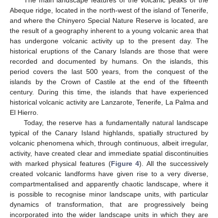
The main landscape features of the volcanic peaks of the
Abeque ridge, located in the north-west of the island of Tenerife,
and where the Chinyero Special Nature Reserve is located, are
the result of a geography inherent to a young volcanic area that
has undergone volcanic activity up to the present day. The
historical eruptions of the Canary Islands are those that were
recorded and documented by humans. On the islands, this
period covers the last 500 years, from the conquest of the
islands by the Crown of Castile at the end of the fifteenth
century. During this time, the islands that have experienced
historical volcanic activity are Lanzarote, Tenerife, La Palma and
El Hierro.
Today, the reserve has a fundamentally natural landscape
typical of the Canary Island highlands, spatially structured by
volcanic phenomena which, through continuous, albeit irregular,
activity, have created clear and immediate spatial discontinuities
with marked physical features (
Figure 4
). All the successively
created volcanic landforms have given rise to a very diverse,
compartmentalised and apparently chaotic landscape, where it
is possible to recognise minor landscape units, with particular
dynamics of transformation, that are progressively being
incorporated into the wider landscape units in which they are