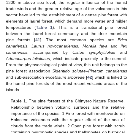
1300 m above sea level, the regular influence of the humid
trade winds and the greater relative age of the volcanoes in this
sector have led to the establishment of a dense pine forest with
elements of laurel forest, which demand more water and milder
temperatures (
Table 1
). This is a transitional pine forest
between the laurel forest community and the drier mountain
pine forests [
41
]. The most common species are
Erica
canariensis
,
Laurus novocanariensis
,
Morella faya
and
Ilex
canariensis
, accompanied by
Cistus symphytifolius
and
Adenocarpus foliolosus
, which indicate proximity to the summit.
From the phytosociological point of view, this unit belongs to the
pine forest association
Sideritido solutae–Pinetum canariensis
and sub-association
ericetosum arboreae
[
42
] which is linked to
the humid pine forests of the most recent volcanic areas of the
islands.
Table 1.
The pine forests of the Chinyero Nature Reserve.
Relationship between volcanic surfaces and the relative
importance of the species. 1 Pine forest with monteverde on
Holocene volcanoes with the regular effect of the sea of
clouds from the trade winds. 2 Open pine forest with scrub
containing hygrophytic species and thallophytes on historical