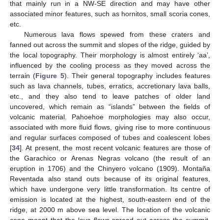
that mainly run in a NW-SE direction and may have other
associated minor features, such as hornitos, small scoria cones,
etc.
Numerous lava flows spewed from these craters and
fanned out across the summit and slopes of the ridge, guided by
the local topography. Their morphology is almost entirely ‘aa’,
influenced by the cooling process as they moved across the
terrain (
Figure 5
). Their general topography includes features
such as lava channels, tubes, erratics, accretionary lava balls,
etc., and they also tend to leave patches of older land
uncovered, which remain as “islands” between the fields of
volcanic material. Pahoehoe morphologies may also occur,
associated with more fluid flows, giving rise to more continuous
and regular surfaces composed of tubes and coalescent lobes
[
34
]. At present, the most recent volcanic features are those of
the Garachico or Arenas Negras volcano (the result of an
eruption in 1706) and the Chinyero volcano (1909). Montaña
Reventada also stand outs because of its original features,
which have undergone very little transformation. Its centre of
emission is located at the highest, south-eastern end of the
ridge, at 2000 m above sea level. The location of the volcanic
cone meant that the lava flows spread out across the summit,