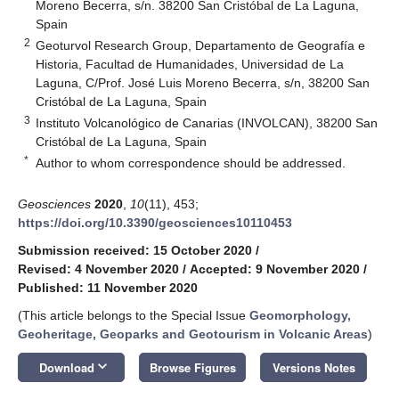
Moreno Becerra, s/n. 38200 San Cristóbal de La Laguna,
Spain
2
Geoturvol Research Group, Departamento de Geografía e
Historia, Facultad de Humanidades, Universidad de La
Laguna, C/Prof. José Luis Moreno Becerra, s/n, 38200 San
Cristóbal de La Laguna, Spain
3
Instituto Volcanológico de Canarias (INVOLCAN), 38200 San
Cristóbal de La Laguna, Spain
*
Author to whom correspondence should be addressed.
Geosciences
2020
,
10
(11), 453;
https://doi.org/10.3390/geosciences10110453
Submission received: 15 October 2020
/
Revised: 4 November 2020
/
Accepted: 9 November 2020
/
Published: 11 November 2020
(This article belongs to the Special Issue
Geomorphology,
Geoheritage, Geoparks and Geotourism in Volcanic Areas
)
keyboard_arrow_down
Download
Browse Figures
Versions Notes