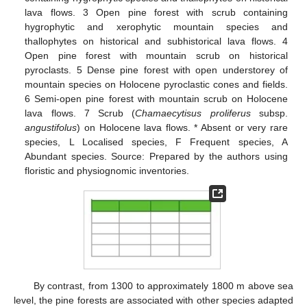
lava flows. 3 Open pine forest with scrub containing
hygrophytic and xerophytic mountain species and
thallophytes on historical and subhistorical lava flows. 4
Open pine forest with mountain scrub on historical
pyroclasts. 5 Dense pine forest with open understorey of
mountain species on Holocene pyroclastic cones and fields.
6 Semi-open pine forest with mountain scrub on Holocene
lava flows. 7 Scrub (
Chamaecytisus proliferus
subsp.
angustifolus
) on Holocene lava flows. * Absent or very rare
species, L Localised species, F Frequent species, A
Abundant species. Source: Prepared by the authors using
floristic and physiognomic inventories.
By contrast, from 1300 to approximately 1800 m above sea
level, the pine forests are associated with other species adapted