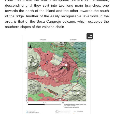
descending until they split into two long main branches: one
towards the north of the island and the other towards the south
of the ridge. Another of the easily recognisable lava flows in the
area is that of the Boca Cangrejo volcano, which occupies the
southern slopes of the volcano chain.