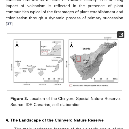
impact of volcanism is reflected in the presence of plant
communities typical of the first stages of plant establishment and
colonisation through a dynamic process of primary succession
[
37
].
Figure 3.
Location of the Chinyero Special Nature Reserve.
Source: IDE-Canarias, self-elaboration.
4. The Landscape of the Chinyero Nature Reserve