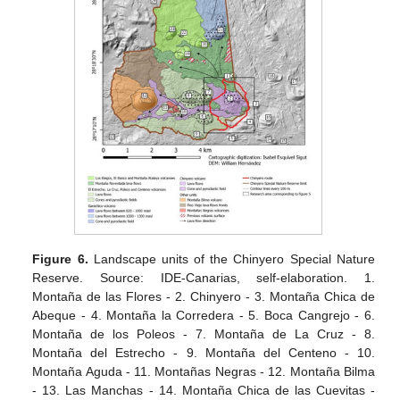
Figure 6.
Landscape units of the Chinyero Special Nature
Reserve. Source: IDE-Canarias, self-elaboration. 1.
Montaña de las Flores - 2. Chinyero - 3. Montaña Chica de
Abeque - 4. Montaña la Corredera - 5. Boca Cangrejo - 6.
Montaña de los Poleos - 7. Montaña de La Cruz - 8.
Montaña del Estrecho - 9. Montaña del Centeno - 10.
Montaña Aguda - 11. Montañas Negras - 12. Montaña Bilma
- 13. Las Manchas - 14. Montaña Chica de las Cuevitas -