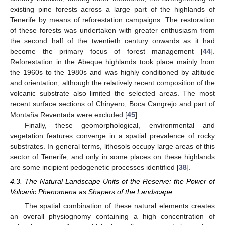
existing pine forests across a large part of the highlands of
Tenerife by means of reforestation campaigns. The restoration
of these forests was undertaken with greater enthusiasm from
the second half of the twentieth century onwards as it had
become the primary focus of forest management [
44
].
Reforestation in the Abeque highlands took place mainly from
the 1960s to the 1980s and was highly conditioned by altitude
and orientation, although the relatively recent composition of the
volcanic substrate also limited the selected areas. The most
recent surface sections of Chinyero, Boca Cangrejo and part of
Montaña Reventada were excluded [
45
].
Finally, these geomorphological, environmental and
vegetation features converge in a spatial prevalence of rocky
substrates. In general terms, lithosols occupy large areas of this
sector of Tenerife, and only in some places on these highlands
are some incipient pedogenetic processes identified [
38
].
4.3. The Natural Landscape Units of the Reserve: the Power of
Volcanic Phenomena as Shapers of the Landscape
The spatial combination of these natural elements creates
an overall physiognomy containing a high concentration of