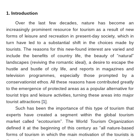
1. Introduction
Over the last few decades, nature has become an
increasingly prominent resource for tourism as a result of new
forms of leisure and recreation in present-day society, which in
turn have led to a substantial shift in the choices made by
tourists. The reasons for this new-found interest are varied and
include the benefits of country life, the beauty of “natural”
landscapes (reviving the romantic ideal), a desire to escape the
hustle and bustle of city life, and reports in magazines and
television programmes, especially those prompted by a
conservationist ethos. All these reasons have contributed greatly
to the emergence of protected areas as a popular alternative for
tourist trips and leisure activities, turning these areas into major
tourist attractions [
1
].
Such has been the importance of this type of tourism that
experts have created a segment within the global tourism
market called “ecotourism”. The World Tourism Organization
defined it at the beginning of this century as “all nature-based
forms of tourism in which the main motivation of the tourists is