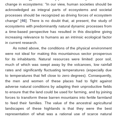
change in ecosystems: “In our view, human societies should be
acknowledged as integral parts of ecosystems and societal
processes should be recognized as driving forces of ecosystem
change” [
46
]. There is no doubt that, at present, the study of
ecosystems with predominantly natural dynamic processes from
a time-based perspective has resulted in this discipline giving
increasing relevance to humans as an intrinsic ecological factor
in current research.
As noted above, the conditions of the physical environment
were not ideal for making this mountainous sector prosperous
for its inhabitants. Natural resources were limited: poor soil,
much of which was swept away by the volcanoes, low rainfall
rates and significantly fluctuating temperatures (especially due
to temperatures that fell close to zero degrees). Consequently,
the men and women of these places had to fight against
adverse natural conditions by adapting their unproductive fields
to ensure that the land could be used for farming, and by joining
forces to transform these barren mountains into fertile farmland
to feed their families. The value of the ancestral agricultural
landscapes of these highlands is that they were the best
representation of what was a rational use of scarce natural