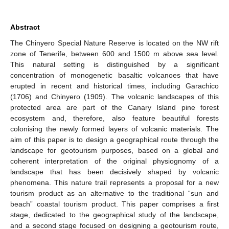
Abstract
The Chinyero Special Nature Reserve is located on the NW rift
zone of Tenerife, between 600 and 1500 m above sea level.
This natural setting is distinguished by a significant
concentration of monogenetic basaltic volcanoes that have
erupted in recent and historical times, including Garachico
(1706) and Chinyero (1909). The volcanic landscapes of this
protected area are part of the Canary Island pine forest
ecosystem and, therefore, also feature beautiful forests
colonising the newly formed layers of volcanic materials. The
aim of this paper is to design a geographical route through the
landscape for geotourism purposes, based on a global and
coherent interpretation of the original physiognomy of a
landscape that has been decisively shaped by volcanic
phenomena. This nature trail represents a proposal for a new
tourism product as an alternative to the traditional “sun and
beach” coastal tourism product. This paper comprises a first
stage, dedicated to the geographical study of the landscape,
and a second stage focused on designing a geotourism route,