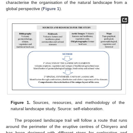
characterise the organisation of the natural landscape from a
global perspective (
Figure 1
).
Figure 1.
Sources, resources, and methodology of the
natural landscape study. Source: self-elaboration.
The proposed landscape trail will follow a route that runs
around the perimeter of the eruptive centres of Chinyero and
has been designed with different stops for exploration and