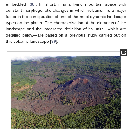
embedded [
38
]. In short, it is a living mountain space with
constant morphogenetic changes in which volcanism is a major
factor in the configuration of one of the most dynamic landscape
types on the planet. The characterisation of the elements of the
landscape and the integrated definition of its units—which are
detailed below—are based on a previous study carried out on
this volcanic landscape [
39
].