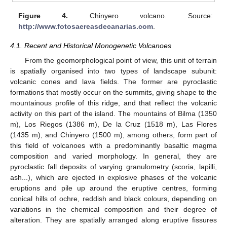
Figure 4.
Chinyero volcano. Source:
http://www.fotosaereasdecanarias.com
.
4.1. Recent and Historical Monogenetic Volcanoes
From the geomorphological point of view, this unit of terrain
is spatially organised into two types of landscape subunit:
volcanic cones and lava fields. The former are pyroclastic
formations that mostly occur on the summits, giving shape to the
mountainous profile of this ridge, and that reflect the volcanic
activity on this part of the island. The mountains of Bilma (1350
m), Los Riegos (1386 m), De la Cruz (1518 m), Las Flores
(1435 m), and Chinyero (1500 m), among others, form part of
this field of volcanoes with a predominantly basaltic magma
composition and varied morphology. In general, they are
pyroclastic fall deposits of varying granulometry (scoria, lapilli,
ash...), which are ejected in explosive phases of the volcanic
eruptions and pile up around the eruptive centres, forming
conical hills of ochre, reddish and black colours, depending on
variations in the chemical composition and their degree of
alteration. They are spatially arranged along eruptive fissures