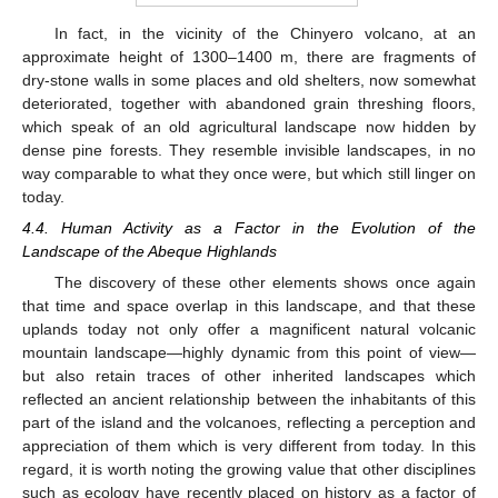
In fact, in the vicinity of the Chinyero volcano, at an
approximate height of 1300–1400 m, there are fragments of
dry-stone walls in some places and old shelters, now somewhat
deteriorated, together with abandoned grain threshing floors,
which speak of an old agricultural landscape now hidden by
dense pine forests. They resemble invisible landscapes, in no
way comparable to what they once were, but which still linger on
today.
4.4. Human Activity as a Factor in the Evolution of the
Landscape of the Abeque Highlands
The discovery of these other elements shows once again
that time and space overlap in this landscape, and that these
uplands today not only offer a magnificent natural volcanic
mountain landscape—highly dynamic from this point of view—
but also retain traces of other inherited landscapes which
reflected an ancient relationship between the inhabitants of this
part of the island and the volcanoes, reflecting a perception and
appreciation of them which is very different from today. In this
regard, it is worth noting the growing value that other disciplines
such as ecology have recently placed on history as a factor of