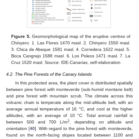
Figure 5.
Geomorphological map of the eruptive centres of
Chinyero. 1. Las Flores 1470 masl. 2. Chinyero 1550 masl.
3. Chica de Abeque 1581 masl. 4. Corredera 1622 masl. 5.
Boca Cangrejo 1588 masl. 6. Los Poleos 1471 masl. 7. La
Cruz 1520 masl. Source: IDE-Canarias, self-elaboration.
4.2. The Pine Forests of the Canary Islands
In this protected area, the plant cover is distributed spatially
between pine forest with monteverde (sub-humid montane belt)
and pine forest with mountain scrub. The climate across this
volcanic chain is temperate along the mid-altitude belt, with an
average annual temperature of 16 °C, and cool at the higher
altitudes, with an average of 10 °C. Total annual rainfall is
2
between 500 and 700 L/m
, depending on altitude and
orientation [
40
]. With regard to the pine forest with monteverde,
found on the north-facing slopes located between 1100 and