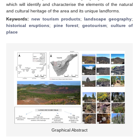
which will identify and characterise the elements of the natural
and cultural heritage of the area and its unique landforms.
Keywords:
new tourism products
;
landscape geography
;
historical eruptions
;
pine forest
;
geotourism
;
culture of
place
Graphical Abstract