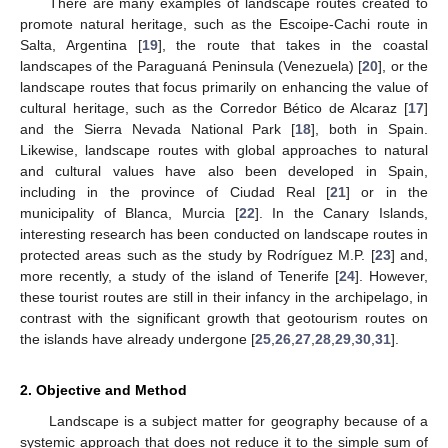
There are many examples of landscape routes created to
promote natural heritage, such as the Escoipe-Cachi route in
Salta, Argentina [
19
], the route that takes in the coastal
landscapes of the Paraguaná Peninsula (Venezuela) [
20
], or the
landscape routes that focus primarily on enhancing the value of
cultural heritage, such as the Corredor Bético de Alcaraz [
17
]
and the Sierra Nevada National Park [
18
], both in Spain.
Likewise, landscape routes with global approaches to natural
and cultural values have also been developed in Spain,
including in the province of Ciudad Real [
21
] or in the
municipality of Blanca, Murcia [
22
]. In the Canary Islands,
interesting research has been conducted on landscape routes in
protected areas such as the study by Rodríguez M.P. [
23
] and,
more recently, a study of the island of Tenerife [
24
]. However,
these tourist routes are still in their infancy in the archipelago, in
contrast with the significant growth that geotourism routes on
the islands have already undergone [
25
,
26
,
27
,
28
,
29
,
30
,
31
].
2. Objective and Method
Landscape is a subject matter for geography because of a
systemic approach that does not reduce it to the simple sum of