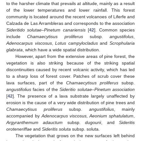
to the harsher climate that prevails at altitude, mainly as a result
of the lower temperatures and lower rainfall. This forest
community is located around the recent volcanoes of Liferfe and
Calzada de Las Arrambleras and corresponds to the association
Sideritido solutae–Pinetum canariensis
[
42
]. Common species
include
Chamaecytisus proliferus
subsp.
angustifolus
,
Adenocarpus viscosus
,
Lotus campylocladus
and
Scrophularia
glabrata
, which have a wide spatial distribution.
However, apart from the extensive areas of pine forest, the
vegetation is also striking because of the striking spatial
discontinuities caused by recent volcanic activity, which has led
to a sharp loss of forest cover. Patches of scrub cover these
lava surfaces, part of the
Chamaecytisus proliferus
subsp.
angustifolius
facies of the
Sideritio solutae–Pinetum association
[
42
]. The presence of a lava substrate largely unaffected by
erosion is the cause of a very wide distribution of pine trees and
Chamaecytisus proliferus
subsp.
angustifolius
, mainly
accompanied by
Adenocarpus viscosus, Aeonium sphatulatum
,
Argyranthemum adauctum
subsp.
dugourii
, and
Sideritis
oroteneriffae
and
Sideritis soluta
subsp. soluta.
The vegetation that grows on the new surfaces left behind