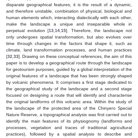
disparate geographical features; it is the result of a dynamic,
and therefore unstable, combination of physical, biological and
human elements which, interacting dialectically with each other,
make the landscape a unique and inseparable whole in
perpetual evolution [
13
,
14
,
15
]. Therefore, the landscape not
only undergoes spatial transformation, but also evolves over
time through changes in the factors that shape it, such as
climate, land transformation processes, and human practices
[
32
,
33
]. Drawing on these conceptual references, the aim of this
paper is to develop a geographical route through the landscape
for geotourism purposes, guided by a global interpretation of the
original features of a landscape that has been strongly shaped
by volcanic phenomena. It comprises a first stage dedicated to
the geographical study of the landscape and a second stage
focused on designing a route that will identify and characterise
the original landforms of this volcanic area. Within the study of
the landscape of the protected area of the Chinyero Special
Nature Reserve, a topographical analysis was first carried out to
identify the main features of its physiognomy (landforms and
processes, vegetation and traces of traditional agricultural
practices), followed by a spatial analysis to describe and