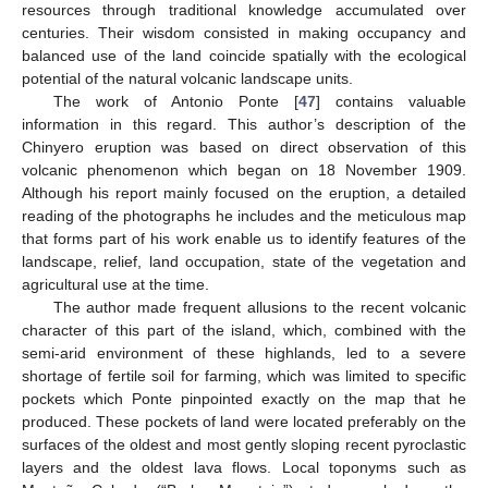
resources through traditional knowledge accumulated over
centuries. Their wisdom consisted in making occupancy and
balanced use of the land coincide spatially with the ecological
potential of the natural volcanic landscape units.
The work of Antonio Ponte [
47
] contains valuable
information in this regard. This author’s description of the
Chinyero eruption was based on direct observation of this
volcanic phenomenon which began on 18 November 1909.
Although his report mainly focused on the eruption, a detailed
reading of the photographs he includes and the meticulous map
that forms part of his work enable us to identify features of the
landscape, relief, land occupation, state of the vegetation and
agricultural use at the time.
The author made frequent allusions to the recent volcanic
character of this part of the island, which, combined with the
semi-arid environment of these highlands, led to a severe
shortage of fertile soil for farming, which was limited to specific
pockets which Ponte pinpointed exactly on the map that he
produced. These pockets of land were located preferably on the
surfaces of the oldest and most gently sloping recent pyroclastic
layers and the oldest lava flows. Local toponyms such as