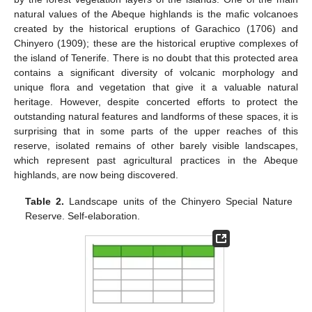
natural values of the Abeque highlands is the mafic volcanoes
created by the historical eruptions of Garachico (1706) and
Chinyero (1909); these are the historical eruptive complexes of
the island of Tenerife. There is no doubt that this protected area
contains a significant diversity of volcanic morphology and
unique flora and vegetation that give it a valuable natural
heritage. However, despite concerted efforts to protect the
outstanding natural features and landforms of these spaces, it is
surprising that in some parts of the upper reaches of this
reserve, isolated remains of other barely visible landscapes,
which represent past agricultural practices in the Abeque
highlands, are now being discovered.
Table 2.
Landscape units of the Chinyero Special Nature
Reserve. Self-elaboration.