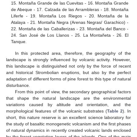
15. Montaña Grande de las Cuevitas - 16. Montaña Grande
de Abeque - 17. Calzada de las Arrambleras - 18. Montaña
Liferfe - 19. Montaña Los Riegos - 20. Montaña de la
Atalaya - 21. Montaña Negra (Arenas Negras/ Garachico) -
22. Montaña de las Caballerizas - 23. Montaña del Banco -
24. San José de Los Llanos - 25. La Montañeta - 26. El
Tanque.
In this protected area, therefore, the geography of the
landscape is strongly influenced by volcanic activity. However,
this landscape is distinguished not only by the force of recent
and historical Strombolian eruptions, but also by the perfect
adaptation of different forms of pine forest to this type of natural
disturbance.
From this point of view, the secondary geographical factors
that shape the natural landscape are the environmental
variations caused by altitude and orientation, and the
morphological features of the volcanic substrates (
Table 2
). In
short, this nature reserve is an excellent science laboratory for
the study of basaltic monogenetic volcanism and the first phases
of natural dynamics in recently created volcanic lands enclosed
by the forest vegetation layers of the islands. One of the main