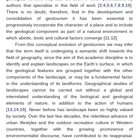
authors that specialise in this field of work [
3
,
4
,
5
,
6
,
7
,
8
,
9
,
10
].
There is no doubt, therefore, that in the development and
consolidation of geotourism it has been essential to
progressively incorporate the character of a place and to include
the geological component as part of a natural environment in
which abiotic, biotic and cultural factors converge [
11
,
12
].
From this conceptual evolution of geotourism we may infer
that the term itself is undergoing a semantic shift towards the
field of geography, since the aim of this academic discipline is to
identify and explain landscapes on the Earth’s surface, in which
the geological features are grouped together with the other
components of the landscape, or may be a fundamental factor
in the understanding of its landforms. Geographical studies of
landscapes cannot be carried out without a global and
interrelated understanding of the biological and geological
elements of nature, in addition to the action of humans
[
13
,
14
,
15
]. Never before has landscape been so highly valued
by society. Over the last few decades, the relentless advance of
urban lifestyles and the outdoor recreation culture in Western
countries, together with the growing prominence of
environmentalist discourse, have contributed to its reappraisal.