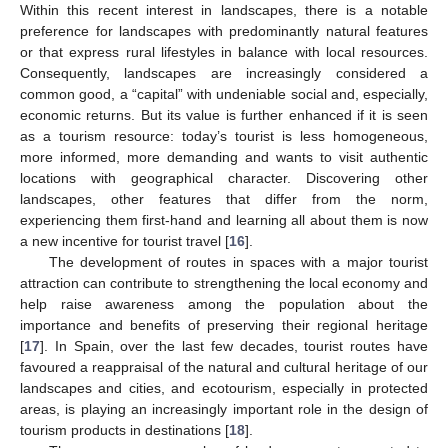
Within this recent interest in landscapes, there is a notable
preference for landscapes with predominantly natural features
or that express rural lifestyles in balance with local resources.
Consequently, landscapes are increasingly considered a
common good, a “capital” with undeniable social and, especially,
economic returns. But its value is further enhanced if it is seen
as a tourism resource: today’s tourist is less homogeneous,
more informed, more demanding and wants to visit authentic
locations with geographical character. Discovering other
landscapes, other features that differ from the norm,
experiencing them first-hand and learning all about them is now
a new incentive for tourist travel [
16
].
The development of routes in spaces with a major tourist
attraction can contribute to strengthening the local economy and
help raise awareness among the population about the
importance and benefits of preserving their regional heritage
[
17
]. In Spain, over the last few decades, tourist routes have
favoured a reappraisal of the natural and cultural heritage of our
landscapes and cities, and ecotourism, especially in protected
areas, is playing an increasingly important role in the design of
tourism products in destinations [
18
].