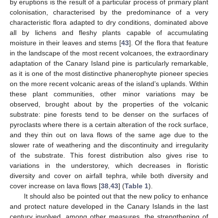
by eruptions is the result of a particular process of primary plant
colonisation, characterised by the predominance of a very
characteristic flora adapted to dry conditions, dominated above
all by lichens and fleshy plants capable of accumulating
moisture in their leaves and stems [
43
]. Of the flora that feature
in the landscape of the most recent volcanoes, the extraordinary
adaptation of the Canary Island pine is particularly remarkable,
as it is one of the most distinctive phanerophyte pioneer species
on the more recent volcanic areas of the island’s uplands. Within
these plant communities, other minor variations may be
observed, brought about by the properties of the volcanic
substrate: pine forests tend to be denser on the surfaces of
pyroclasts where there is a certain alteration of the rock surface,
and they thin out on lava flows of the same age due to the
slower rate of weathering and the discontinuity and irregularity
of the substrate. This forest distribution also gives rise to
variations in the understorey, which decreases in floristic
diversity and cover on airfall tephra, while both diversity and
cover increase on lava flows [
38
,
43
] (
Table 1
).
It should also be pointed out that the new policy to enhance
and protect nature developed in the Canary Islands in the last
century involved, among other measures, the strengthening of