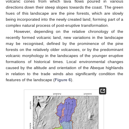
volcanic cones from which lava flows poured in various
directions down their steep slopes towards the coast. The green
hues of this landscape are the pine forests, which are slowly
being incorporated into the newly created land, forming part of a
complex natural process of post-eruptive transformation.
However, depending on the relative chronology of the
recently formed volcanic land, new variations in the landscape
may be recognised, defined by the prominence of the pine
forests on the relatively older volcanoes, or by the predominant
volcanic morphology in the landscapes of the younger eruptive
formations of historical times. Local environmental changes
caused by the altitude and orientation of the Abeque highlands
in relation to the trade winds also significantly condition the
features of the landscape (
Figure 6
).