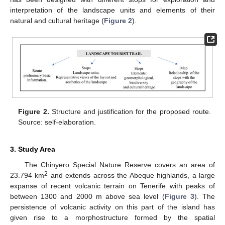
interpretation of the landscape units and elements of their
natural and cultural heritage (
Figure 2
).
Figure 2.
Structure and justification for the proposed route.
Source: self-elaboration.
3. Study Area
The Chinyero Special Nature Reserve covers an area of
2
23.794 km
and extends across the Abeque highlands, a large
expanse of recent volcanic terrain on Tenerife with peaks of
between 1300 and 2000 m above sea level (
Figure 3
). The
persistence of volcanic activity on this part of the island has
given rise to a morphostructure formed by the spatial