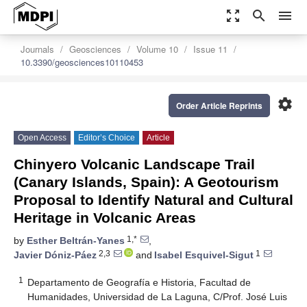
zoom_out_map
search
menu
Journals
Geosciences
Volume 10
Issue 11
10.3390/geosciences10110453
settings
Order Article Reprints
Open Access
Editor’s Choice
Article
Chinyero Volcanic Landscape Trail
(Canary Islands, Spain): A Geotourism
Proposal to Identify Natural and Cultural
Heritage in Volcanic Areas
1,*
by
Esther Beltrán-Yanes
,
2,3
1
Javier Dóniz-Páez
and
Isabel Esquivel-Sigut
1
Departamento de Geografía e Historia, Facultad de
Humanidades, Universidad de La Laguna, C/Prof. José Luis