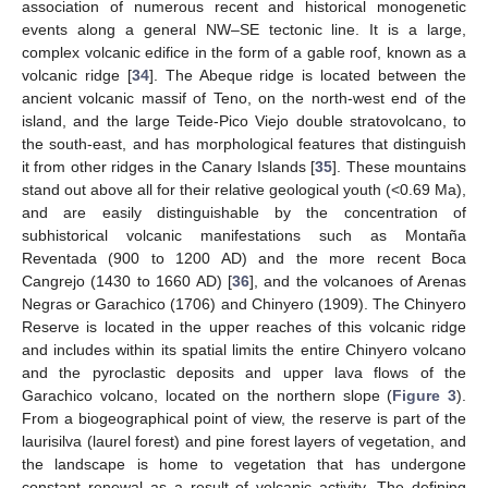
association of numerous recent and historical monogenetic
events along a general NW–SE tectonic line. It is a large,
complex volcanic edifice in the form of a gable roof, known as a
volcanic ridge [
34
]. The Abeque ridge is located between the
ancient volcanic massif of Teno, on the north-west end of the
island, and the large Teide-Pico Viejo double stratovolcano, to
the south-east, and has morphological features that distinguish
it from other ridges in the Canary Islands [
35
]. These mountains
stand out above all for their relative geological youth (<0.69 Ma),
and are easily distinguishable by the concentration of
subhistorical volcanic manifestations such as Montaña
Reventada (900 to 1200 AD) and the more recent Boca
Cangrejo (1430 to 1660 AD) [
36
], and the volcanoes of Arenas
Negras or Garachico (1706) and Chinyero (1909). The Chinyero
Reserve is located in the upper reaches of this volcanic ridge
and includes within its spatial limits the entire Chinyero volcano
and the pyroclastic deposits and upper lava flows of the
Garachico volcano, located on the northern slope (
Figure 3
).
From a biogeographical point of view, the reserve is part of the
laurisilva (laurel forest) and pine forest layers of vegetation, and
the landscape is home to vegetation that has undergone
constant renewal as a result of volcanic activity. The defining