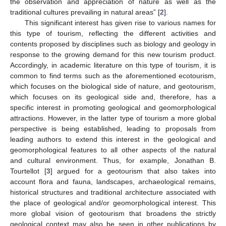
the observation and appreciation of nature as well as the
traditional cultures prevailing in natural areas” [
2
].
This significant interest has given rise to various names for
this type of tourism, reflecting the different activities and
contents proposed by disciplines such as biology and geology in
response to the growing demand for this new tourism product.
Accordingly, in academic literature on this type of tourism, it is
common to find terms such as the aforementioned ecotourism,
which focuses on the biological side of nature, and geotourism,
which focuses on its geological side and, therefore, has a
specific interest in promoting geological and geomorphological
attractions. However, in the latter type of tourism a more global
perspective is being established, leading to proposals from
leading authors to extend this interest in the geological and
geomorphological features to all other aspects of the natural
and cultural environment. Thus, for example, Jonathan B.
Tourtellot [
3
] argued for a geotourism that also takes into
account flora and fauna, landscapes, archaeological remains,
historical structures and traditional architecture associated with
the place of geological and/or geomorphological interest. This
more global vision of geotourism that broadens the strictly
geological context may also be seen in other publications by