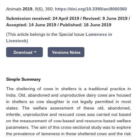
Animals
2019
,
9
(6), 360;
https://doi.org/10.3390/ani9060360
Submission received: 24 April 2019
/
Revised: 9 June 2019
/
Accepted: 14 June 2019
/
Published: 16 June 2019
(This article belongs to the Special Issue
Lameness in
Livestock
)
keyboard_arrow_down
Download
Versions Notes
Simple Summary
The sheltering of cows in shelters is a traditional practice in
India. Old, abandoned and unproductive dairy cows are housed
in shelters as cow slaughter is not legally permitted in most
states. The welfare assessment of these old, abandoned,
infertile, unproductive and rescued cows was carried out based
on the measurement of cow-based and resource-based welfare
parameters. The aim of this cross-sectional study was to explore
the prevalence of lameness in these sheltered cows and the risk