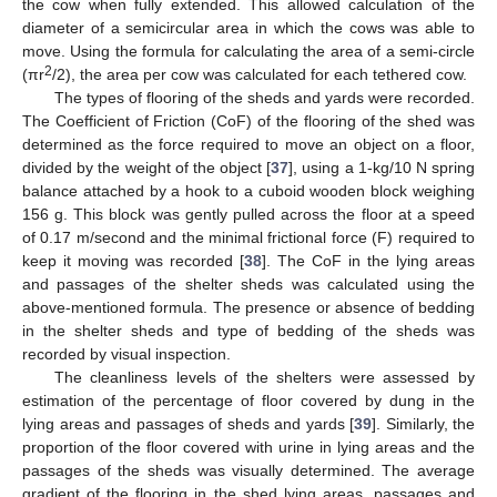
the cow when fully extended. This allowed calculation of the
diameter of a semicircular area in which the cows was able to
move. Using the formula for calculating the area of a semi-circle
2
(πr
/2), the area per cow was calculated for each tethered cow.
The types of flooring of the sheds and yards were recorded.
The Coefficient of Friction (CoF) of the flooring of the shed was
determined as the force required to move an object on a floor,
divided by the weight of the object [
37
], using a 1-kg/10 N spring
balance attached by a hook to a cuboid wooden block weighing
156 g. This block was gently pulled across the floor at a speed
of 0.17 m/second and the minimal frictional force (F) required to
keep it moving was recorded [
38
]. The CoF in the lying areas
and passages of the shelter sheds was calculated using the
above-mentioned formula. The presence or absence of bedding
in the shelter sheds and type of bedding of the sheds was
recorded by visual inspection.
The cleanliness levels of the shelters were assessed by
estimation of the percentage of floor covered by dung in the
lying areas and passages of sheds and yards [
39
]. Similarly, the
proportion of the floor covered with urine in lying areas and the
passages of the sheds was visually determined. The average
gradient of the flooring in the shed lying areas, passages and