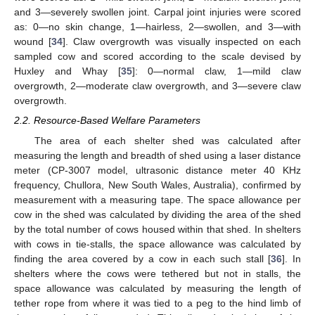
and 3—severely swollen joint. Carpal joint injuries were scored
as: 0—no skin change, 1—hairless, 2—swollen, and 3—with
wound [
34
]. Claw overgrowth was visually inspected on each
sampled cow and scored according to the scale devised by
Huxley and Whay [
35
]: 0—normal claw, 1—mild claw
overgrowth, 2—moderate claw overgrowth, and 3—severe claw
overgrowth.
2.2. Resource-Based Welfare Parameters
The area of each shelter shed was calculated after
measuring the length and breadth of shed using a laser distance
meter (CP-3007 model, ultrasonic distance meter 40 KHz
frequency, Chullora, New South Wales, Australia), confirmed by
measurement with a measuring tape. The space allowance per
cow in the shed was calculated by dividing the area of the shed
by the total number of cows housed within that shed. In shelters
with cows in tie-stalls, the space allowance was calculated by
finding the area covered by a cow in each such stall [
36
]. In
shelters where the cows were tethered but not in stalls, the
space allowance was calculated by measuring the length of
tether rope from where it was tied to a peg to the hind limb of