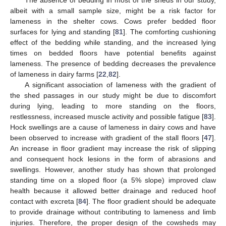
The absence of bedding in most of the sheds in our study,
albeit with a small sample size, might be a risk factor for
lameness in the shelter cows. Cows prefer bedded floor
surfaces for lying and standing [
81
]. The comforting cushioning
effect of the bedding while standing, and the increased lying
times on bedded floors have potential benefits against
lameness. The presence of bedding decreases the prevalence
of lameness in dairy farms [
22
,
82
].
A significant association of lameness with the gradient of
the shed passages in our study might be due to discomfort
during lying, leading to more standing on the floors,
restlessness, increased muscle activity and possible fatigue [
83
].
Hock swellings are a cause of lameness in dairy cows and have
been observed to increase with gradient of the stall floors [
47
].
An increase in floor gradient may increase the risk of slipping
and consequent hock lesions in the form of abrasions and
swellings. However, another study has shown that prolonged
standing time on a sloped floor (a 5% slope) improved claw
health because it allowed better drainage and reduced hoof
contact with excreta [
84
]. The floor gradient should be adequate
to provide drainage without contributing to lameness and limb
injuries. Therefore, the proper design of the cowsheds may