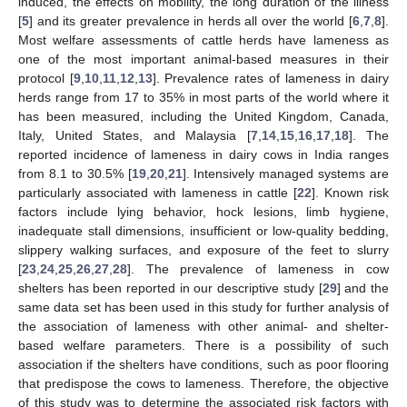
induced, the effects on mobility, the long duration of the illness
[
5
] and its greater prevalence in herds all over the world [
6
,
7
,
8
].
Most welfare assessments of cattle herds have lameness as
one of the most important animal-based measures in their
protocol [
9
,
10
,
11
,
12
,
13
]. Prevalence rates of lameness in dairy
herds range from 17 to 35% in most parts of the world where it
has been measured, including the United Kingdom, Canada,
Italy, United States, and Malaysia [
7
,
14
,
15
,
16
,
17
,
18
]. The
reported incidence of lameness in dairy cows in India ranges
from 8.1 to 30.5% [
19
,
20
,
21
]. Intensively managed systems are
particularly associated with lameness in cattle [
22
]. Known risk
factors include lying behavior, hock lesions, limb hygiene,
inadequate stall dimensions, insufficient or low-quality bedding,
slippery walking surfaces, and exposure of the feet to slurry
[
23
,
24
,
25
,
26
,
27
,
28
]. The prevalence of lameness in cow
shelters has been reported in our descriptive study [
29
] and the
same data set has been used in this study for further analysis of
the association of lameness with other animal- and shelter-
based welfare parameters. There is a possibility of such
association if the shelters have conditions, such as poor flooring
that predispose the cows to lameness. Therefore, the objective
of this study was to determine the associated risk factors with