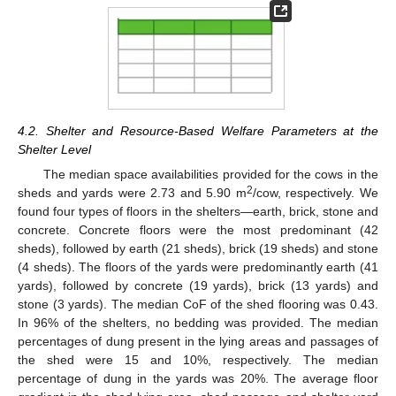
4.2. Shelter and Resource-Based Welfare Parameters at the
Shelter Level
The median space availabilities provided for the cows in the
2
sheds and yards were 2.73 and 5.90 m
/cow, respectively. We
found four types of floors in the shelters—earth, brick, stone and
concrete. Concrete floors were the most predominant (42
sheds), followed by earth (21 sheds), brick (19 sheds) and stone
(4 sheds). The floors of the yards were predominantly earth (41
yards), followed by concrete (19 yards), brick (13 yards) and
stone (3 yards). The median CoF of the shed flooring was 0.43.
In 96% of the shelters, no bedding was provided. The median
percentages of dung present in the lying areas and passages of
the shed were 15 and 10%, respectively. The median
percentage of dung in the yards was 20%. The average floor