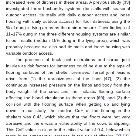
increased level of dirtiness in these areas. A previous study [
39
]
investigated three husbandry systems (tie stalls with seasonal
outdoor access, tie stalls with daily outdoor access and loose
housing with daily outdoor access) for floor dirtiness, using the
% of dung in lying areas as the main measure. Their findings of
11–17% dung in the three different housing systems are similar
to our results (median 15% dung in the lying area), which was
probably because we also had tie stalls and loose housing with
variable outdoor access.
The presence of hock joint ulcerations and carpal joint
injuries as risk factors for lameness could be due to the type of
flooring surfaces of the shelter premises. Tarsal joint lesions
arise from (1) the abrasiveness of the floor [
47
]; (2) the
continuous increased pressure on the limbs and body from the
body weight of the cows and the inelastic flooring surface
affecting the blood circulation to these areas [
60
]; and (3) the
collision with the flooring surface when getting up and lying
down. In our study, the median CoF of the flooring in the
shelters was 0.43, which shows that the floors were not very
abrasive and there was a vulnerability of the cows to slipping.
This CoF value is close to the critical value of 0.4, below which