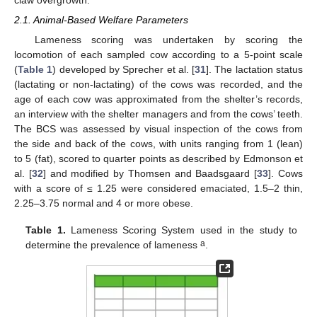
claw overgrowth.
2.1. Animal-Based Welfare Parameters
Lameness scoring was undertaken by scoring the
locomotion of each sampled cow according to a 5-point scale
(
Table 1
) developed by Sprecher et al. [
31
]. The lactation status
(lactating or non-lactating) of the cows was recorded, and the
age of each cow was approximated from the shelter’s records,
an interview with the shelter managers and from the cows’ teeth.
The BCS was assessed by visual inspection of the cows from
the side and back of the cows, with units ranging from 1 (lean)
to 5 (fat), scored to quarter points as described by Edmonson et
al. [
32
] and modified by Thomsen and Baadsgaard [
33
]. Cows
with a score of ≤ 1.25 were considered emaciated, 1.5–2 thin,
2.25–3.75 normal and 4 or more obese.
Table 1.
Lameness Scoring System used in the study to
a
determine the prevalence of lameness
.