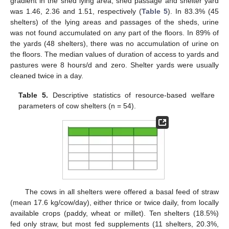
gradient in the shed lying area, shed passage and shelter yard
was 1.46, 2.36 and 1.51, respectively (
Table 5
). In 83.3% (45
shelters) of the lying areas and passages of the sheds, urine
was not found accumulated on any part of the floors. In 89% of
the yards (48 shelters), there was no accumulation of urine on
the floors. The median values of duration of access to yards and
pastures were 8 hours/d and zero. Shelter yards were usually
cleaned twice in a day.
Table 5.
Descriptive statistics of resource-based welfare
parameters of cow shelters (n = 54).
The cows in all shelters were offered a basal feed of straw
(mean 17.6 kg/cow/day), either thrice or twice daily, from locally
available crops (paddy, wheat or millet). Ten shelters (18.5%)
fed only straw, but most fed supplements (11 shelters, 20.3%,