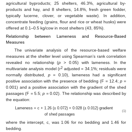
agricultural byproducts; 25 shelters, 46.3%, agricultural by-
products and hay, and 8 shelters, 14.8%, fresh green fodder,
typically lucerne, clover, or vegetable waste). In addition,
concentrate feeding (grains, flour and rice or wheat husks) were
offered at 0.1–0.5 kg/cow in most shelters (43, 85%).
Relationship between Lameness and Resource-Based
Measures
The univariate analysis of the resource-based welfare
measures at the shelter level using Spearman’s rank correlation
revealed no relationship (
p
> 0.05) with lameness. In the
2
multivariate analysis model (r
adjusted = 34.1%; residuals were
normally distributed,
p
= 0.10), lameness had a significant
positive association with the presence of bedding (F = 12.4;
p
=
0.001) and a positive association with the gradient of the shed
passages (F = 5.5;
p
= 0.02). The relationship was described by
the equation:
Lameness = c + 1.26 (± 0.072) + 0.028 (± 0.012) gradient
(1)
of shed passages
where the intercept, c, was 1.06 for no bedding and 1.46 for
bedding.