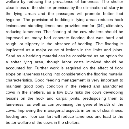
welfare by reducing the prevalence of lameness. The shelter
cleanliness of the shelter premises by the elimination of slurry in
the lying areas and the passages will promote better foot
hygiene. The provision of bedding in lying areas reduces hock
lesions and standing times, and provides comfort [
34
], ultimately
reducing lameness. The flooring of the cow shelters should be
improved as many had concrete flooring that was hard and
rough, or slippery in the absence of bedding. The flooring is
implicated as a major cause of lesions in the limbs and joints.
Sand as a bedding material can be considered as an option for
a softer lying area, though labor costs involved should be
accounted for. Further work is required on the effect of floor
slope on lameness taking into consideration the flooring material
characteristics. Good feeding management is very important to
maintain good body condition in the retired and abandoned
cows in the shelters, as a low BCS risks the cows developing
lesions on the hock and carpal joints, predisposing them to
lameness, as well as compromising the general health of the
cows. Improving the managerial aspects in terms of cleanliness,
feeding and floor comfort will reduce lameness and lead to the
better welfare of the cows in the shelters.