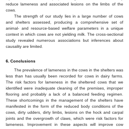
reduce lameness and associated lesions on the limbs of the
cows.
The strength of our study lies in a large number of cows
and shelters assessed, producing a comprehensive set of
animal- and resource-based welfare parameters in a unique
context in which cows are not yielding milk. The cross-sectional
study revealed numerous associations but inferences about
causality are limited.
6. Conclusions
The prevalence of lameness in the cows in the shelters was
less than has usually been recorded for cows in dairy farms.
The risk factors for lameness in the sheltered cows that we
identified were inadequate cleaning of the premises, improper
flooring and probably a lack of a balanced feeding regimen.
These shortcomings in the management of the shelters have
manifested in the form of the reduced body conditions of the
cows, dirty udders, dirty limbs, lesions on the hock and carpal
joints and the overgrowth of claws, which were risk factors for
lameness. Improvement in these aspects will improve cow