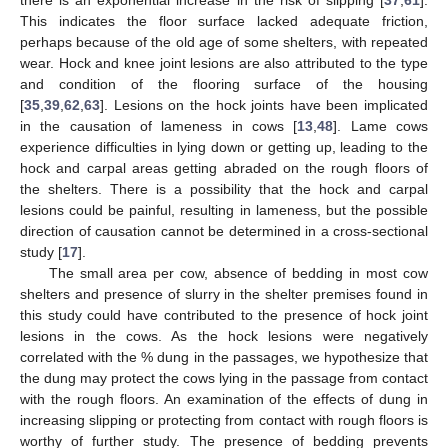
there is an exponential increase in the risk of slipping [
37
,
61
].
This indicates the floor surface lacked adequate friction,
perhaps because of the old age of some shelters, with repeated
wear. Hock and knee joint lesions are also attributed to the type
and condition of the flooring surface of the housing
[
35
,
39
,
62
,
63
]. Lesions on the hock joints have been implicated
in the causation of lameness in cows [
13
,
48
]. Lame cows
experience difficulties in lying down or getting up, leading to the
hock and carpal areas getting abraded on the rough floors of
the shelters. There is a possibility that the hock and carpal
lesions could be painful, resulting in lameness, but the possible
direction of causation cannot be determined in a cross-sectional
study [
17
].
The small area per cow, absence of bedding in most cow
shelters and presence of slurry in the shelter premises found in
this study could have contributed to the presence of hock joint
lesions in the cows. As the hock lesions were negatively
correlated with the % dung in the passages, we hypothesize that
the dung may protect the cows lying in the passage from contact
with the rough floors. An examination of the effects of dung in
increasing slipping or protecting from contact with rough floors is
worthy of further study. The presence of bedding prevents