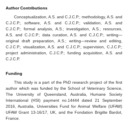
Author Contributions
Conceptualization, A.S. and C.J.C.P.; methodology, A.S. and
C.J.C.P.; software, A.S. and C.J.C.P.; validation, A.S. and
C.J.C.P.; formal analysis, A.S.; investigation, A.S.; resources,
10. May
11. May
12. May
13. May
14. May
15. May
16. May
17. May
18. May
20. May
21. May
22. May
23. May
24. May
25. May
26. May
27. May
28. May
30. May
31. May
1. Jun
2. Jun
3. Jun
4. Jun
5. Jun
6. Jun
7. Jun
9. Jun
10. Jun
11. Jun
12. Jun
13. Jun
14. Jun
15. Jun
16. Jun
17. Jun
19. Jun
20. Jun
21. Jun
22. Jun
23. Jun
24. Jun
25. Jun
26. Jun
27. Jun
29. Jun
30. Jun
1. Jul
2. Jul
3. Jul
4. Jul
5. Jul
6. Jul
7. Jul
9. Jul
10. Jul
11. Jul
12. Jul
13. Jul
14. Jul
15. Jul
16. Jul
17. Jul
19. Jul
20. Jul
21. Jul
22. Jul
23. Jul
24. Jul
25. Jul
26. Jul
27. Jul
29. Jul
30. Jul
31. Jul
1. Aug
2. Aug
3. Aug
4. Aug
5. Aug
6. Aug
A.S. and C.J.C.P.; data curation, A.S. and C.J.C.P.; writing—
original draft preparation, A.S.; writing—review and editing,
C.J.C.P.; visualization, A.S. and C.J.C.P.; supervision, C.J.C.P.;
project administration, C.J.C.P.; funding acquisition, A.S. and
C.J.C.P.
Funding
This study is a part of the PhD research project of the first
author which was funded by the School of Veterinary Science,
The University of Queensland, Australia, Humane Society
International (HSI) payment no.14444 dated 21 September
2016, Australia, Universities Fund for Animal Welfare (UFAW)
UFAW Grant 13-16/17, UK, and the Fondation Brigitte Bardot,
France.