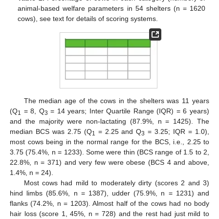
animal-based welfare parameters in 54 shelters (n = 1620
cows), see text for details of scoring systems.
The median age of the cows in the shelters was 11 years
(Q
= 8, Q
= 14 years; Inter Quartile Range (IQR) = 6 years)
1
3
and the majority were non-lactating (87.9%, n = 1425). The
median BCS was 2.75 (Q
= 2.25 and Q
= 3.25; IQR = 1.0),
1
3
most cows being in the normal range for the BCS, i.e., 2.25 to
3.75 (75.4%, n = 1233). Some were thin (BCS range of 1.5 to 2,
22.8%, n = 371) and very few were obese (BCS 4 and above,
1.4%, n = 24).
Most cows had mild to moderately dirty (scores 2 and 3)
hind limbs (85.6%, n = 1387), udder (75.9%, n = 1231) and
flanks (74.2%, n = 1203). Almost half of the cows had no body
hair loss (score 1, 45%, n = 728) and the rest had just mild to