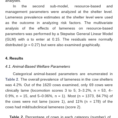
analyses.
In the second sub-model, resource-based and
management parameters were analyzed at the shelter level.
Lameness prevalence estimates at the shelter level were used
as the outcome in analyzing risk factors. The multivariate
analysis of the effects of lameness on resource-based
parameters was performed by a Stepwise General Linear Model
(GLM) with α to enter at 0.15. The residuals were normally
distributed (
p
= 0.27) but were also examined graphically.
4. Results
4.1. Animal-Based Welfare Parameters
Categorical animal-based parameters are enumerated in
Table 2
. The overall prevalence of lameness in the cow shelters
was 4.2%. Out of the 1620 cows examined, only 69 cows were
clinically lame (locomotion scores 3 to 5; 3–3.2%, n = 53, 4–
0.9%, n = 15, and 5–0.06%, n = 1). Most (n = 1373, 84.7%) of
the cows were not lame (score 1), and 11% (n = 178) of the
cows had mild/subclinical lameness (score 2).
Table 2.
Percentage of cows in each category (number) of