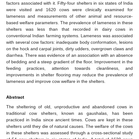
factors associated with it. Fifty-four shelters in six states of India
were visited and 1620 cows were clinically examined for
lameness and measurements of other animal and resource-
based welfare parameters. The prevalence of lameness in these
shelters was less than that recorded in dairy cows in
conventional Indian farming systems. Lameness was associated
with several cow factors: inadequate body conformation, lesions
on the hock and carpal joints, dirty udders, overgrown claws and
diarrhea. There was evidence of an association with an absence
of bedding and a steep gradient of the floor. Improvement in the
feeding practices, attention towards cleanliness, and
improvements in shelter flooring may reduce the prevalence of
lameness and improve cow welfare in the shelters.
Abstract
The sheltering of old, unproductive and abandoned cows in
traditional cow shelters, known as gaushalas, has been
practiced in India since ancient times. Cows are kept in these
shelters until they die of natural causes. The welfare of the cows
in these shelters was assessed through a cross-sectional study