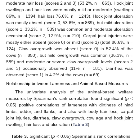
moderate hair loss (scores 2 and 3) (53.2%, n = 863). Hock joint
swellings and hair loss were mostly mild or moderate (swellings
86%, n = 1394; hair loss 76.6%, n = 1243). Hock joint ulceration
was mostly absent (score 0, 53.6%, n = 869), but mild ulceration
(score 1, 33.2%, n = 539) was common and moderate ulceration
occasional (score 2, 12.9%, n = 210). Carpal joint injuries were
mostly either absent (score 0) or mild (score 1) (total 86.6%, n =
124). Claw overgrowth was absent (score 0) in 52.4% of the
cows (n = 850), but mild overgrowth was common (36.3%, n =
589) and moderate or severe claw overgrowth levels (scores 2
and 3) occasionally observed (11%, n = 181). Diarrhea was
observed (score 1) in 4.2% of the cows (n = 69).
Relationship between Lameness and Animal-Based Measures
The univariate analysis of the animal-based welfare
measures by Spearman’s rank correlation found significant (
p
<
0.05) positive correlations of lameness with dirtiness of hind
limbs, udder, and flanks, and also with body hair loss, carpal
joint injuries, diarrhea, claw overgrowth, cow age and hock joint
swelling, hair loss and ulceration (
Table 3
).
Table 3.
Significant (
p
< 0.05) Spearman’s rank correlations