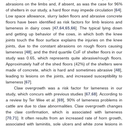
abrasions on the limbs and, if absent, as was the case for 96%
of shelters in our study, a hard floor may impede circulation [
64
].
Low space allowance, slurry laden floors and abrasive concrete
floors have been identified as risk factors for limb lesions and
lameness in dairy cows [
47
,
64
,
65
,
66
]. The typical lying down
and getting up behavior of the cows, in which both the knee
joints touch the floor surface explains the injuries on the knee
joints, due to the constant abrasions on rough floors causing
lameness [
48
], and the third quartile CoF of shelter floors in our
study was 0.65, which represents quite abrasive/rough floors.
Approximately half of the shed floors (42%) of the shelters were
made of concrete, which is hard and sometimes abrasive [
48
],
leading to lesions on the joints, and increased susceptibility to
lameness [
67
].
Claw overgrowth was a risk factor for lameness in our
study, which concurs with previous studies [
67
,
68
]. According to
a review by Ter Wee et al. [
69
], 90% of lameness problems in
cattle are due to claw abnormalities. Claw overgrowth changes
the claw confirmation, which is associated with lameness
[
70
,
71
]. It often results from an increased rate of horn growth,
associated with laminitis, sole ulcers and white zone lesions in