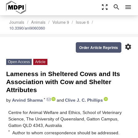
zoom_out_map
search
menu
Journals
Animals
Volume 9
Issue 6
10.3390/ani9060360
settings
Order Article Reprints
Open Access
Article
Lameness in Sheltered Cows and Its
Association with Cow and Shelter
Attributes
*
by
Arvind Sharma
and
Clive J. C. Phillips
Centre for Animal Welfare and Ethics, School of Veterinary
Science, The University of Queensland, Gatton Campus,
Gatton QLD 4343, Australia
*
Author to whom correspondence should be addressed.