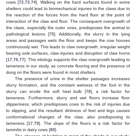
cows [
72
,
73
,
74
]. Walking on the hard surfaces found in some
shelters could lead to biomechanical injuries to the claws due to
the reaction of the forces from the hard floor at the point of
interaction of the claw and floor. The consequent overgrowth of
the claws, especially the outer ones, predisposes the animal to
pathological lesions [
75
]. Additionally, the slurry in the lying
areas and passages wets the floor and keeps the cow hooves
continuously wet. This leads to claw overgrowth, irregular weight
bearing sole surfaces, claw injuries and disruption of claw horns
[
17
,
76
,
77
]. This etiology supports the claw overgrowth leading to
lameness in our study, as concrete flooring and the presence of
dung on the floors were found in most shelters.
The presence of urine in the shelter passages increases
slurry formation, and the constant wetness of the foot in the
slurry can erode the soft heel bulb [
78
], a risk factor for
lameness. Furthermore, slurry and wet floors increase floor
slipperiness, which predisposes cows to the risk of injuries due
to slipping, and the resultant dirtiness of feet and legs causes
conformational changes of the claw, also predisposing to
lameness [
17
,
79
]. The slope of the floors is a risk factor for
laminitis in dairy cows [
80
].