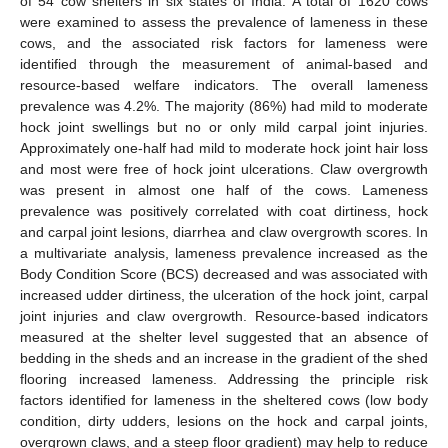
of 54 cow shelters in six states of India. A total of 1620 cows
were examined to assess the prevalence of lameness in these
cows, and the associated risk factors for lameness were
identified through the measurement of animal-based and
resource-based welfare indicators. The overall lameness
prevalence was 4.2%. The majority (86%) had mild to moderate
hock joint swellings but no or only mild carpal joint injuries.
Approximately one-half had mild to moderate hock joint hair loss
and most were free of hock joint ulcerations. Claw overgrowth
was present in almost one half of the cows. Lameness
prevalence was positively correlated with coat dirtiness, hock
and carpal joint lesions, diarrhea and claw overgrowth scores. In
a multivariate analysis, lameness prevalence increased as the
Body Condition Score (BCS) decreased and was associated with
increased udder dirtiness, the ulceration of the hock joint, carpal
joint injuries and claw overgrowth. Resource-based indicators
measured at the shelter level suggested that an absence of
bedding in the sheds and an increase in the gradient of the shed
flooring increased lameness. Addressing the principle risk
factors identified for lameness in the sheltered cows (low body
condition, dirty udders, lesions on the hock and carpal joints,
overgrown claws, and a steep floor gradient) may help to reduce