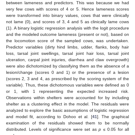
between lameness and predictors. This was because we had
very few cows with scores of 4 or 5. Hence lameness scores
were transformed into binary values, cows that were clinically
not lame (0), and scores of 3, 4 and 5 as clinically lame cows
(1). A binary logistic regression analysis with the logit procedure
and the modeled outcome lameness (present or not), based on
the locomotion score of the sampled cows, was undertaken.
Predictor variables (dirty hind limbs, udder, flanks, body hair
loss, tarsal joint swellings, tarsal joint hair loss, tarsal joint
ulceration, carpal joint injuries, diarrhea and claw overgrowth)
were also dichotomized by classifying them as the absence of a
lesion/change (scores 0 and 1) or the presence of a lesion
(scores 2, 3 and 4, as prescribed by the scoring system of the
variable). Thus, these dichotomous variables were defined as 0
or 1, with 1 representing the expected increased risk.
Observations within shelters were accounted for by including
shelter as a clustering effect in the model. The residuals were
analyzed to explore the basic assumptions of logistic regression
and model fit, according to Dohoo et al. [
41
]. The graphical
examination of the residuals showed them to be normally
distributed. Levels of significance were set as
p
≤ 0.05 for all