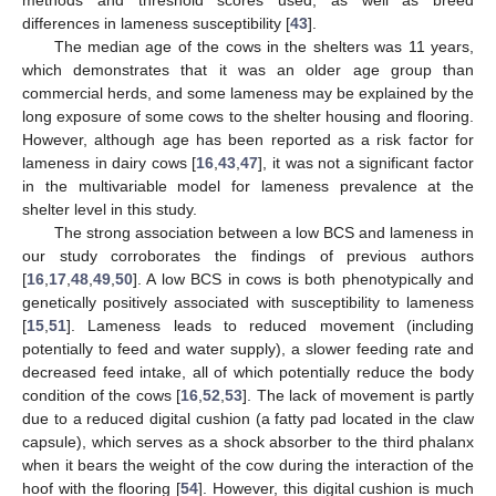
methods and threshold scores used, as well as breed
differences in lameness susceptibility [
43
].
The median age of the cows in the shelters was 11 years,
which demonstrates that it was an older age group than
commercial herds, and some lameness may be explained by the
long exposure of some cows to the shelter housing and flooring.
However, although age has been reported as a risk factor for
lameness in dairy cows [
16
,
43
,
47
], it was not a significant factor
in the multivariable model for lameness prevalence at the
shelter level in this study.
The strong association between a low BCS and lameness in
our study corroborates the findings of previous authors
[
16
,
17
,
48
,
49
,
50
]. A low BCS in cows is both phenotypically and
genetically positively associated with susceptibility to lameness
[
15
,
51
]. Lameness leads to reduced movement (including
potentially to feed and water supply), a slower feeding rate and
decreased feed intake, all of which potentially reduce the body
condition of the cows [
16
,
52
,
53
]. The lack of movement is partly
due to a reduced digital cushion (a fatty pad located in the claw
capsule), which serves as a shock absorber to the third phalanx
when it bears the weight of the cow during the interaction of the
hoof with the flooring [
54
]. However, this digital cushion is much