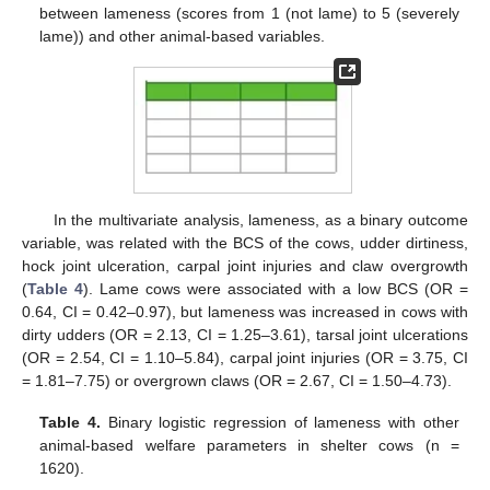
between lameness (scores from 1 (not lame) to 5 (severely
lame)) and other animal-based variables.
In the multivariate analysis, lameness, as a binary outcome
variable, was related with the BCS of the cows, udder dirtiness,
hock joint ulceration, carpal joint injuries and claw overgrowth
(
Table 4
). Lame cows were associated with a low BCS (OR =
0.64, CI = 0.42–0.97), but lameness was increased in cows with
dirty udders (OR = 2.13, CI = 1.25–3.61), tarsal joint ulcerations
(OR = 2.54, CI = 1.10–5.84), carpal joint injuries (OR = 3.75, CI
= 1.81–7.75) or overgrown claws (OR = 2.67, CI = 1.50–4.73).
Table 4.
Binary logistic regression of lameness with other
animal-based welfare parameters in shelter cows (n =
1620).