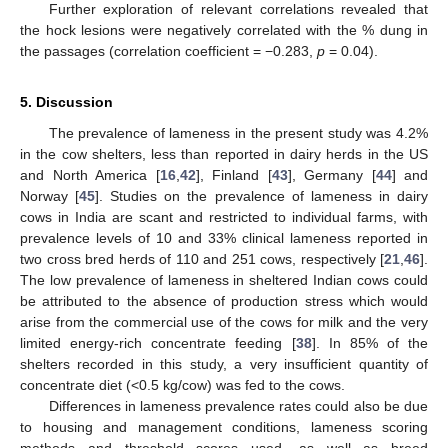
Further exploration of relevant correlations revealed that
the hock lesions were negatively correlated with the % dung in
the passages (correlation coefficient = −0.283,
p
= 0.04).
5. Discussion
The prevalence of lameness in the present study was 4.2%
in the cow shelters, less than reported in dairy herds in the US
and North America [
16
,
42
], Finland [
43
], Germany [
44
] and
Norway [
45
]. Studies on the prevalence of lameness in dairy
cows in India are scant and restricted to individual farms, with
prevalence levels of 10 and 33% clinical lameness reported in
two cross bred herds of 110 and 251 cows, respectively [
21
,
46
].
The low prevalence of lameness in sheltered Indian cows could
be attributed to the absence of production stress which would
arise from the commercial use of the cows for milk and the very
limited energy-rich concentrate feeding [
38
]. In 85% of the
shelters recorded in this study, a very insufficient quantity of
concentrate diet (<0.5 kg/cow) was fed to the cows.
Differences in lameness prevalence rates could also be due
to housing and management conditions, lameness scoring