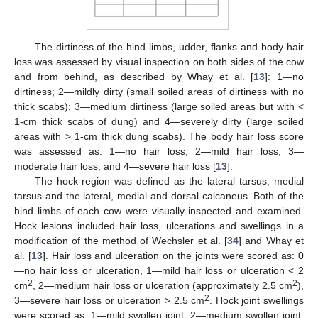
The dirtiness of the hind limbs, udder, flanks and body hair
loss was assessed by visual inspection on both sides of the cow
and from behind, as described by Whay et al. [
13
]: 1—no
dirtiness; 2—mildly dirty (small soiled areas of dirtiness with no
thick scabs); 3—medium dirtiness (large soiled areas but with <
1-cm thick scabs of dung) and 4—severely dirty (large soiled
areas with > 1-cm thick dung scabs). The body hair loss score
was assessed as: 1—no hair loss, 2—mild hair loss, 3—
moderate hair loss, and 4—severe hair loss [
13
].
The hock region was defined as the lateral tarsus, medial
tarsus and the lateral, medial and dorsal calcaneus. Both of the
hind limbs of each cow were visually inspected and examined.
Hock lesions included hair loss, ulcerations and swellings in a
modification of the method of Wechsler et al. [
34
] and Whay et
al. [
13
]. Hair loss and ulceration on the joints were scored as: 0
—no hair loss or ulceration, 1—mild hair loss or ulceration < 2
2
2
cm
, 2—medium hair loss or ulceration (approximately 2.5 cm
),
2
3—severe hair loss or ulceration > 2.5 cm
. Hock joint swellings
were scored as: 1—mild swollen joint, 2—medium swollen joint,