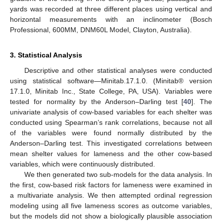
yards was recorded at three different places using vertical and
horizontal measurements with an inclinometer (Bosch
Professional, 600MM, DNM60L Model, Clayton, Australia).
3. Statistical Analysis
Descriptive and other statistical analyses were conducted
using statistical software—Minitab.17.1.0. (Minitab® version
17.1.0, Minitab Inc., State College, PA, USA). Variables were
tested for normality by the Anderson–Darling test [
40
]. The
univariate analysis of cow-based variables for each shelter was
conducted using Spearman’s rank correlations, because not all
of the variables were found normally distributed by the
Anderson–Darling test. This investigated correlations between
mean shelter values for lameness and the other cow-based
variables, which were continuously distributed.
We then generated two sub-models for the data analysis. In
the first, cow-based risk factors for lameness were examined in
a multivariate analysis. We then attempted ordinal regression
modeling using all five lameness scores as outcome variables,
but the models did not show a biologically plausible association