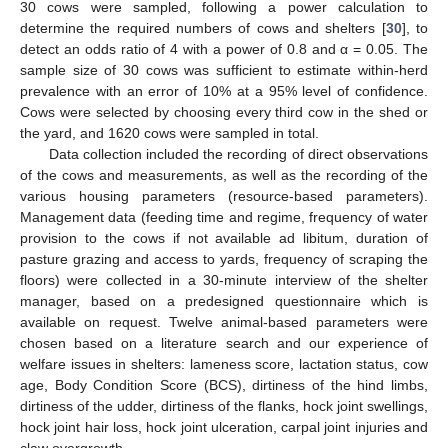
30 cows were sampled, following a power calculation to
determine the required numbers of cows and shelters [
30
], to
detect an odds ratio of 4 with a power of 0.8 and α = 0.05. The
sample size of 30 cows was sufficient to estimate within-herd
prevalence with an error of 10% at a 95% level of confidence.
Cows were selected by choosing every third cow in the shed or
the yard, and 1620 cows were sampled in total.
Data collection included the recording of direct observations
of the cows and measurements, as well as the recording of the
various housing parameters (resource-based parameters).
Management data (feeding time and regime, frequency of water
provision to the cows if not available ad libitum, duration of
pasture grazing and access to yards, frequency of scraping the
floors) were collected in a 30-minute interview of the shelter
manager, based on a predesigned questionnaire which is
available on request. Twelve animal-based parameters were
chosen based on a literature search and our experience of
welfare issues in shelters: lameness score, lactation status, cow
age, Body Condition Score (BCS), dirtiness of the hind limbs,
dirtiness of the udder, dirtiness of the flanks, hock joint swellings,
hock joint hair loss, hock joint ulceration, carpal joint injuries and