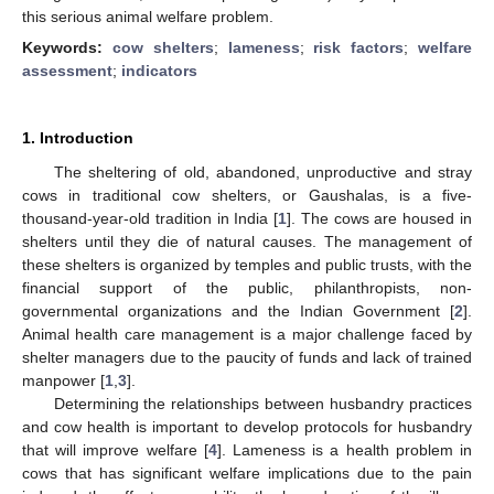
this serious animal welfare problem.
Keywords:
cow shelters
;
lameness
;
risk factors
;
welfare
assessment
;
indicators
1. Introduction
The sheltering of old, abandoned, unproductive and stray
cows in traditional cow shelters, or Gaushalas, is a five-
thousand-year-old tradition in India [
1
]. The cows are housed in
shelters until they die of natural causes. The management of
these shelters is organized by temples and public trusts, with the
financial support of the public, philanthropists, non-
governmental organizations and the Indian Government [
2
].
Animal health care management is a major challenge faced by
shelter managers due to the paucity of funds and lack of trained
manpower [
1
,
3
].
Determining the relationships between husbandry practices
and cow health is important to develop protocols for husbandry
that will improve welfare [
4
]. Lameness is a health problem in
cows that has significant welfare implications due to the pain