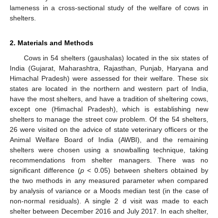
lameness in a cross-sectional study of the welfare of cows in
shelters.
2. Materials and Methods
Cows in 54 shelters (gaushalas) located in the six states of
India (Gujarat, Maharashtra, Rajasthan, Punjab, Haryana and
Himachal Pradesh) were assessed for their welfare. These six
states are located in the northern and western part of India,
have the most shelters, and have a tradition of sheltering cows,
except one (Himachal Pradesh), which is establishing new
shelters to manage the street cow problem. Of the 54 shelters,
26 were visited on the advice of state veterinary officers or the
Animal Welfare Board of India (AWBI), and the remaining
shelters were chosen using a snowballing technique, taking
recommendations from shelter managers. There was no
significant difference (
p
< 0.05) between shelters obtained by
the two methods in any measured parameter when compared
by analysis of variance or a Moods median test (in the case of
non-normal residuals). A single 2 d visit was made to each
shelter between December 2016 and July 2017. In each shelter,