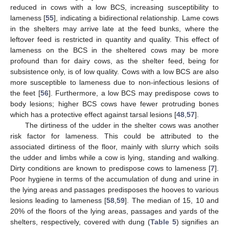
reduced in cows with a low BCS, increasing susceptibility to
lameness [
55
], indicating a bidirectional relationship. Lame cows
in the shelters may arrive late at the feed bunks, where the
leftover feed is restricted in quantity and quality. This effect of
lameness on the BCS in the sheltered cows may be more
profound than for dairy cows, as the shelter feed, being for
subsistence only, is of low quality. Cows with a low BCS are also
more susceptible to lameness due to non-infectious lesions of
the feet [
56
]. Furthermore, a low BCS may predispose cows to
body lesions; higher BCS cows have fewer protruding bones
which has a protective effect against tarsal lesions [
48
,
57
].
The dirtiness of the udder in the shelter cows was another
risk factor for lameness. This could be attributed to the
associated dirtiness of the floor, mainly with slurry which soils
the udder and limbs while a cow is lying, standing and walking.
Dirty conditions are known to predispose cows to lameness [
7
].
Poor hygiene in terms of the accumulation of dung and urine in
the lying areas and passages predisposes the hooves to various
lesions leading to lameness [
58
,
59
]. The median of 15, 10 and
20% of the floors of the lying areas, passages and yards of the
shelters, respectively, covered with dung (
Table 5
) signifies an