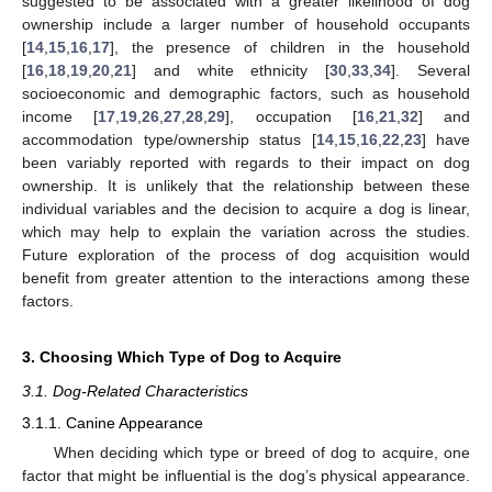
suggested to be associated with a greater likelihood of dog
ownership include a larger number of household occupants
[
14
,
15
,
16
,
17
], the presence of children in the household
[
16
,
18
,
19
,
20
,
21
] and white ethnicity [
30
,
33
,
34
]. Several
socioeconomic and demographic factors, such as household
income [
17
,
19
,
26
,
27
,
28
,
29
], occupation [
16
,
21
,
32
] and
accommodation type/ownership status [
14
,
15
,
16
,
22
,
23
] have
been variably reported with regards to their impact on dog
ownership. It is unlikely that the relationship between these
individual variables and the decision to acquire a dog is linear,
which may help to explain the variation across the studies.
Future exploration of the process of dog acquisition would
benefit from greater attention to the interactions among these
factors.
3. Choosing Which Type of Dog to Acquire
3.1. Dog-Related Characteristics
3.1.1. Canine Appearance
When deciding which type or breed of dog to acquire, one
factor that might be influential is the dog’s physical appearance.