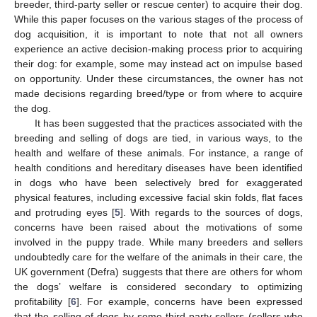
breeder, third-party seller or rescue center) to acquire their dog.
While this paper focuses on the various stages of the process of
dog acquisition, it is important to note that not all owners
experience an active decision-making process prior to acquiring
their dog: for example, some may instead act on impulse based
on opportunity. Under these circumstances, the owner has not
made decisions regarding breed/type or from where to acquire
the dog.
It has been suggested that the practices associated with the
breeding and selling of dogs are tied, in various ways, to the
health and welfare of these animals. For instance, a range of
health conditions and hereditary diseases have been identified
in dogs who have been selectively bred for exaggerated
physical features, including excessive facial skin folds, flat faces
and protruding eyes [
5
]. With regards to the sources of dogs,
concerns have been raised about the motivations of some
involved in the puppy trade. While many breeders and sellers
undoubtedly care for the welfare of the animals in their care, the
UK government (Defra) suggests that there are others for whom
the dogs’ welfare is considered secondary to optimizing
profitability [
6
]. For example, concerns have been expressed
that the selling of dogs by some third-party sellers (sellers who