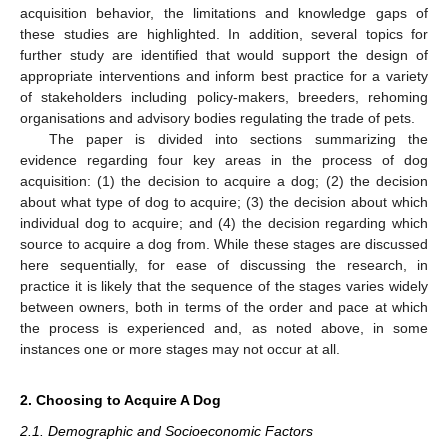
acquisition behavior, the limitations and knowledge gaps of
these studies are highlighted. In addition, several topics for
further study are identified that would support the design of
appropriate interventions and inform best practice for a variety
of stakeholders including policy-makers, breeders, rehoming
organisations and advisory bodies regulating the trade of pets.
The paper is divided into sections summarizing the
evidence regarding four key areas in the process of dog
acquisition: (1) the decision to acquire a dog; (2) the decision
about what type of dog to acquire; (3) the decision about which
individual dog to acquire; and (4) the decision regarding which
source to acquire a dog from. While these stages are discussed
here sequentially, for ease of discussing the research, in
practice it is likely that the sequence of the stages varies widely
between owners, both in terms of the order and pace at which
the process is experienced and, as noted above, in some
instances one or more stages may not occur at all.
2. Choosing to Acquire A Dog
2.1. Demographic and Socioeconomic Factors