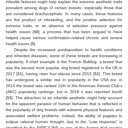
infantile features might help explain the extreme aesthetic traits
prevalent among dogs of certain breeds; especially those that
are considered brachycephalic. In many cases, these features
are the product of inbreeding, and the positive selection for
extreme traits, or an absence of selection pressure against
health issues [
48
]: a process that has been argued to have
helped cause various confirmation-related chronic and severe
health issues [
5
].
Despite the increased predisposition to health conditions
and inherited diseases, some of these breeds are increasing in
popularity. A chief example is the French Bulldog: a breed that
was the second most popular dog breed registered in the UK in
2017 [
51
], having risen four places since 2013 [
52
]. This breed
has undergone a similar rise in popularity in the USA too: in
2013 the breed was ranked 11th in the American Kennel Club’s
(AKC) popularity rankings, but in 2018 it was reported fourth
[
53
]. The attraction to an infantile aesthetic might help account
for the apparent paradox of human behavior that is reflected in
the popularity of dog breeds with extreme physical features and
associated welfare problems. Indeed, the ability of puppies to
eclipse rational human thought, due to the “cute response” is
identified by the RSPCA [
54
] as one of the factors that creates