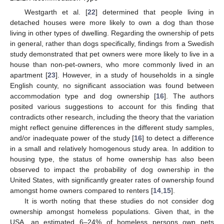
Westgarth et al. [
22
] determined that people living in
detached houses were more likely to own a dog than those
living in other types of dwelling. Regarding the ownership of pets
in general, rather than dogs specifically, findings from a Swedish
study demonstrated that pet owners were more likely to live in a
house than non-pet-owners, who more commonly lived in an
apartment [
23
]. However, in a study of households in a single
English county, no significant association was found between
accommodation type and dog ownership [
16
]. The authors
posited various suggestions to account for this finding that
contradicts other research, including the theory that the variation
might reflect genuine differences in the different study samples,
and/or inadequate power of the study [
16
] to detect a difference
in a small and relatively homogenous study area. In addition to
housing type, the status of home ownership has also been
observed to impact the probability of dog ownership in the
United States, with significantly greater rates of ownership found
amongst home owners compared to renters [
14
,
15
].
It is worth noting that these studies do not consider dog
ownership amongst homeless populations. Given that, in the
USA, an estimated 6–24% of homeless persons own pets