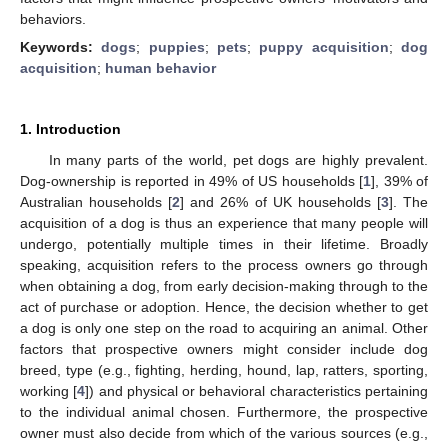
behaviors.
Keywords:
dogs
;
puppies
;
pets
;
puppy acquisition
;
dog
acquisition
;
human behavior
1. Introduction
In many parts of the world, pet dogs are highly prevalent.
Dog-ownership is reported in 49% of US households [
1
], 39% of
Australian households [
2
] and 26% of UK households [
3
]. The
acquisition of a dog is thus an experience that many people will
undergo, potentially multiple times in their lifetime. Broadly
speaking, acquisition refers to the process owners go through
when obtaining a dog, from early decision-making through to the
act of purchase or adoption. Hence, the decision whether to get
a dog is only one step on the road to acquiring an animal. Other
factors that prospective owners might consider include dog
breed, type (e.g., fighting, herding, hound, lap, ratters, sporting,
working [
4
]) and physical or behavioral characteristics pertaining
to the individual animal chosen. Furthermore, the prospective
owner must also decide from which of the various sources (e.g.,