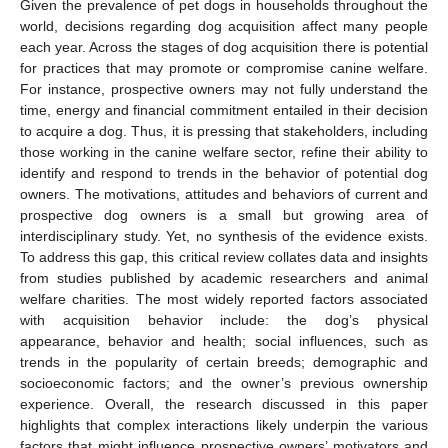
Given the prevalence of pet dogs in households throughout the
world, decisions regarding dog acquisition affect many people
each year. Across the stages of dog acquisition there is potential
for practices that may promote or compromise canine welfare.
For instance, prospective owners may not fully understand the
time, energy and financial commitment entailed in their decision
to acquire a dog. Thus, it is pressing that stakeholders, including
those working in the canine welfare sector, refine their ability to
identify and respond to trends in the behavior of potential dog
owners. The motivations, attitudes and behaviors of current and
prospective dog owners is a small but growing area of
interdisciplinary study. Yet, no synthesis of the evidence exists.
To address this gap, this critical review collates data and insights
from studies published by academic researchers and animal
welfare charities. The most widely reported factors associated
with acquisition behavior include: the dog’s physical
appearance, behavior and health; social influences, such as
trends in the popularity of certain breeds; demographic and
socioeconomic factors; and the owner’s previous ownership
experience. Overall, the research discussed in this paper
highlights that complex interactions likely underpin the various
factors that might influence prospective owners’ motivators and