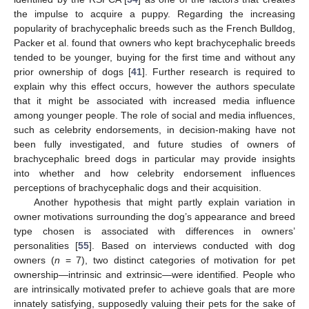
the impulse to acquire a puppy. Regarding the increasing
popularity of brachycephalic breeds such as the French Bulldog,
Packer et al. found that owners who kept brachycephalic breeds
tended to be younger, buying for the first time and without any
prior ownership of dogs [
41
]. Further research is required to
explain why this effect occurs, however the authors speculate
that it might be associated with increased media influence
among younger people. The role of social and media influences,
such as celebrity endorsements, in decision-making have not
been fully investigated, and future studies of owners of
brachycephalic breed dogs in particular may provide insights
into whether and how celebrity endorsement influences
perceptions of brachycephalic dogs and their acquisition.
Another hypothesis that might partly explain variation in
owner motivations surrounding the dog’s appearance and breed
type chosen is associated with differences in owners’
personalities [
55
]. Based on interviews conducted with dog
owners (
n
= 7), two distinct categories of motivation for pet
ownership—intrinsic and extrinsic—were identified. People who
are intrinsically motivated prefer to achieve goals that are more
innately satisfying, supposedly valuing their pets for the sake of