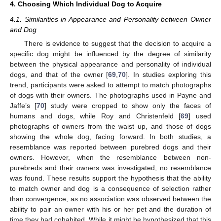
4. Choosing Which Individual Dog to Acquire
4.1. Similarities in Appearance and Personality between Owner
and Dog
There is evidence to suggest that the decision to acquire a
specific dog might be influenced by the degree of similarity
between the physical appearance and personality of individual
dogs, and that of the owner [
69
,
70
]. In studies exploring this
trend, participants were asked to attempt to match photographs
of dogs with their owners. The photographs used in Payne and
Jaffe’s [
70
] study were cropped to show only the faces of
humans and dogs, while Roy and Christenfeld [
69
] used
photographs of owners from the waist up, and those of dogs
showing the whole dog, facing forward. In both studies, a
resemblance was reported between purebred dogs and their
owners. However, when the resemblance between non-
purebreds and their owners was investigated, no resemblance
was found. These results support the hypothesis that the ability
to match owner and dog is a consequence of selection rather
than convergence, as no association was observed between the
ability to pair an owner with his or her pet and the duration of
time they had cohabited. While it might be hypothesized that this