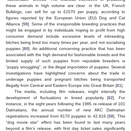
these animals in high volume are clear: in the UK, French
Bulldogs, can sell for up to £1570 per puppy, according to
figures reported by the European Union (EU) Dog and Cat
Alliance [
59
]. Some of the irresponsible breeding practices that
might be engaged in by individuals hoping to profit from high
consumer demand include excessive levels of inbreeding,
bitches being bred too many times per year, and not socialising
puppies [
60
]. An additional concerning practice that has been
associated with the high demand for fashionable breeds and the
limited supply of such puppies from reputable breeders is
“puppy smuggling”, or the illegal importation of puppies. Several
investigations have highlighted concerns about the trade in
underage puppies and pregnant bitches being transported
illegally from Central and Eastern Europe into Great Britain [
61
].
The media, including film releases, might intensify the
development of fluctuations in breed popularity [
62
]. For
instance, in the eight years following the 1985 re-release of 101
Dalmatians, the annual number of new AKC Dalmatian
registrations increased from 8170 puppies to 42,816 [
58
]. This
“dog movie star” effect has been found to last many years
beyond a film’s release, with first day ticket sales significantly