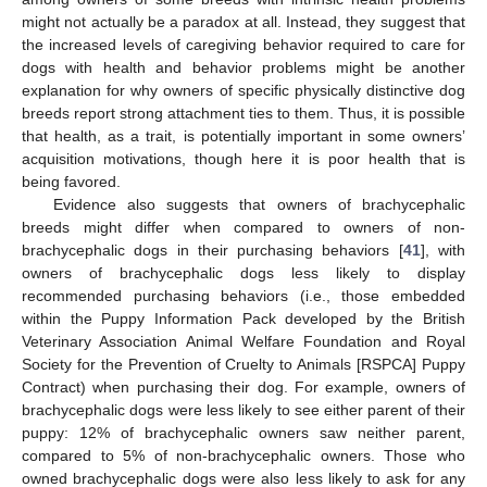
might not actually be a paradox at all. Instead, they suggest that
the increased levels of caregiving behavior required to care for
dogs with health and behavior problems might be another
explanation for why owners of specific physically distinctive dog
breeds report strong attachment ties to them. Thus, it is possible
that health, as a trait, is potentially important in some owners’
acquisition motivations, though here it is poor health that is
being favored.
Evidence also suggests that owners of brachycephalic
breeds might differ when compared to owners of non-
brachycephalic dogs in their purchasing behaviors [
41
], with
owners of brachycephalic dogs less likely to display
recommended purchasing behaviors (i.e., those embedded
within the Puppy Information Pack developed by the British
Veterinary Association Animal Welfare Foundation and Royal
Society for the Prevention of Cruelty to Animals [RSPCA] Puppy
Contract) when purchasing their dog. For example, owners of
brachycephalic dogs were less likely to see either parent of their
puppy: 12% of brachycephalic owners saw neither parent,
compared to 5% of non-brachycephalic owners. Those who
owned brachycephalic dogs were also less likely to ask for any