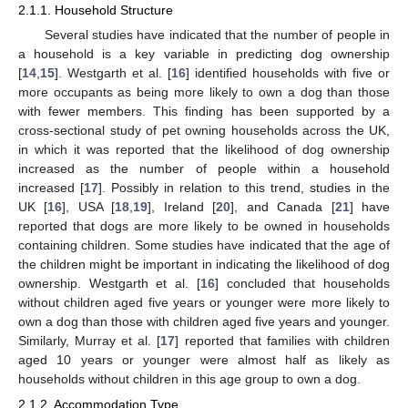
2.1.1. Household Structure
Several studies have indicated that the number of people in
a household is a key variable in predicting dog ownership
[
14
,
15
]. Westgarth et al. [
16
] identified households with five or
more occupants as being more likely to own a dog than those
with fewer members. This finding has been supported by a
cross-sectional study of pet owning households across the UK,
in which it was reported that the likelihood of dog ownership
increased as the number of people within a household
increased [
17
]. Possibly in relation to this trend, studies in the
UK [
16
], USA [
18
,
19
], Ireland [
20
], and Canada [
21
] have
reported that dogs are more likely to be owned in households
containing children. Some studies have indicated that the age of
the children might be important in indicating the likelihood of dog
ownership. Westgarth et al. [
16
] concluded that households
without children aged five years or younger were more likely to
own a dog than those with children aged five years and younger.
Similarly, Murray et al. [
17
] reported that families with children
aged 10 years or younger were almost half as likely as
households without children in this age group to own a dog.
2.1.2. Accommodation Type