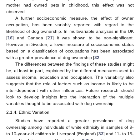
mother had owned pets in childhood, this effect was not
observed.
A further socioeconomic measure, the effect of owner
occupation, has been variably reported with regard to the
likelihood of dog ownership. In multivariable analyses in the UK
[
16
] and Canada [
21
] it was shown to be non-significant.
However, in Sweden, a lower measure of socioeconomic status
based on a classification of occupations has been associated
with a greater prevalence of dog ownership [
32
].
The differences between the findings of these studies might
be, at least in part, explained by the different measures used to
assess income, education and occupation. The variability also
suggests that the role of factors such as income is likely to be
inter-dependent with other influences. Future research should
look to develop insights into the interaction of the multiple
variables thought to be associated with dog ownership.
2.1.4. Ethnic Variation
Studies have reported a greater prevalence of dog
ownership among individuals of white ethnicity in samples of 9-
to 10-year-old children in Liverpool (England) [
33
] and 11- to 15-