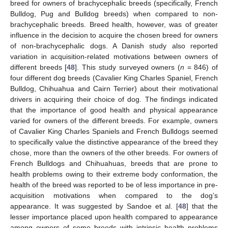
breed for owners of brachycephalic breeds (specifically, French
Bulldog, Pug and Bulldog breeds) when compared to non-
brachycephalic breeds. Breed health, however, was of greater
influence in the decision to acquire the chosen breed for owners
of non-brachycephalic dogs. A Danish study also reported
variation in acquisition-related motivations between owners of
different breeds [
48
]. This study surveyed owners (
n
= 846) of
four different dog breeds (Cavalier King Charles Spaniel, French
Bulldog, Chihuahua and Cairn Terrier) about their motivational
drivers in acquiring their choice of dog. The findings indicated
that the importance of good health and physical appearance
varied for owners of the different breeds. For example, owners
of Cavalier King Charles Spaniels and French Bulldogs seemed
to specifically value the distinctive appearance of the breed they
chose, more than the owners of the other breeds. For owners of
French Bulldogs and Chihuahuas, breeds that are prone to
health problems owing to their extreme body conformation, the
health of the breed was reported to be of less importance in pre-
acquisition motivations when compared to the dog’s
appearance. It was suggested by Sandoe et al. [
48
] that the
lesser importance placed upon health compared to appearance
among owners of some breeds with intrinsic health problems