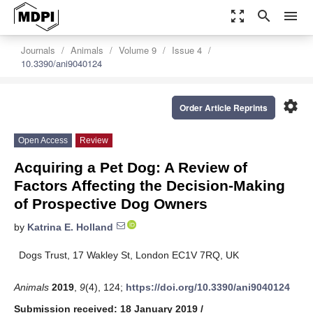
zoom_out_map
search
menu
Journals
Animals
Volume 9
Issue 4
10.3390/ani9040124
settings
Order Article Reprints
Open Access
Review
Acquiring a Pet Dog: A Review of
Factors Affecting the Decision-Making
of Prospective Dog Owners
by
Katrina E. Holland
Dogs Trust, 17 Wakley St, London EC1V 7RQ, UK
Animals
2019
,
9
(4), 124;
https://doi.org/10.3390/ani9040124
Submission received: 18 January 2019
/