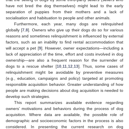
have not bred the dog themselves) might lead to the early
separation of puppies from their mothers and a lack of
socialisation and habituation to people and other animals.
Furthermore, each year, many dogs are relinquished
globally [
7
,
8
]. Owners who give up their dogs do so for various
reasons and sometimes relinquishment is influenced by external
factors, such as an inability to find rental accommodation that
will accept a pet [
9
]. However, owner expectations—including a
lack of appreciation of the time, effort and costs involved in dog
ownership—are also a frequent reason for the surrender of
dogs to a rescue shelter [
10
,
11
,
12
,
13
]. Thus, some cases of
relinquishment might be avoidable by preventive measures
(e.g., education, campaigns and policy) targeted at promoting
responsible acquisition behavior. Greater understanding of how
people are making decisions about dog acquisition is needed to
develop such strategies.
This report summarizes available evidence regarding
owners’ motivations and behaviors during the process of dog
acquisition. Where data are available, the possible role of
demographic and socioeconomic factors in the process is also
considered. In presenting the current research on dog