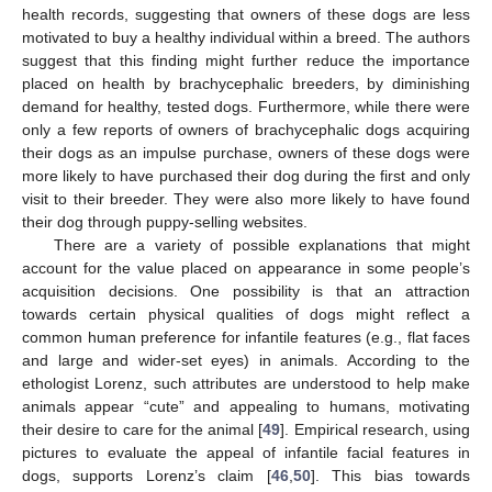
health records, suggesting that owners of these dogs are less
motivated to buy a healthy individual within a breed. The authors
suggest that this finding might further reduce the importance
placed on health by brachycephalic breeders, by diminishing
demand for healthy, tested dogs. Furthermore, while there were
only a few reports of owners of brachycephalic dogs acquiring
their dogs as an impulse purchase, owners of these dogs were
more likely to have purchased their dog during the first and only
visit to their breeder. They were also more likely to have found
their dog through puppy-selling websites.
There are a variety of possible explanations that might
account for the value placed on appearance in some people’s
acquisition decisions. One possibility is that an attraction
towards certain physical qualities of dogs might reflect a
common human preference for infantile features (e.g., flat faces
and large and wider-set eyes) in animals. According to the
ethologist Lorenz, such attributes are understood to help make
animals appear “cute” and appealing to humans, motivating
their desire to care for the animal [
49
]. Empirical research, using
pictures to evaluate the appeal of infantile facial features in
dogs, supports Lorenz’s claim [
46
,
50
]. This bias towards