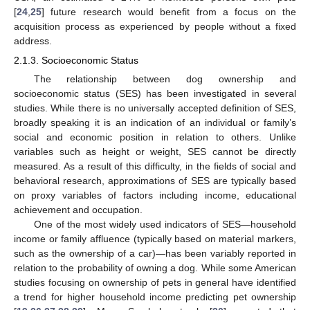
[
24
,
25
] future research would benefit from a focus on the
acquisition process as experienced by people without a fixed
address.
2.1.3. Socioeconomic Status
The relationship between dog ownership and
socioeconomic status (SES) has been investigated in several
studies. While there is no universally accepted definition of SES,
broadly speaking it is an indication of an individual or family’s
social and economic position in relation to others. Unlike
variables such as height or weight, SES cannot be directly
measured. As a result of this difficulty, in the fields of social and
behavioral research, approximations of SES are typically based
on proxy variables of factors including income, educational
achievement and occupation.
One of the most widely used indicators of SES—household
income or family affluence (typically based on material markers,
such as the ownership of a car)—has been variably reported in
relation to the probability of owning a dog. While some American
studies focusing on ownership of pets in general have identified
a trend for higher household income predicting pet ownership