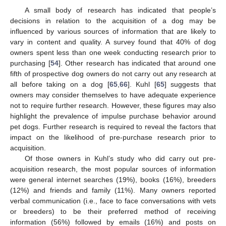
A small body of research has indicated that people’s
decisions in relation to the acquisition of a dog may be
influenced by various sources of information that are likely to
vary in content and quality. A survey found that 40% of dog
owners spent less than one week conducting research prior to
purchasing [
54
]. Other research has indicated that around one
fifth of prospective dog owners do not carry out any research at
all before taking on a dog [
65
,
66
]. Kuhl [
65
] suggests that
owners may consider themselves to have adequate experience
not to require further research. However, these figures may also
highlight the prevalence of impulse purchase behavior around
pet dogs. Further research is required to reveal the factors that
impact on the likelihood of pre-purchase research prior to
acquisition.
Of those owners in Kuhl’s study who did carry out pre-
acquisition research, the most popular sources of information
were general internet searches (19%), books (16%), breeders
(12%) and friends and family (11%). Many owners reported
verbal communication (i.e., face to face conversations with vets
or breeders) to be their preferred method of receiving
information (56%) followed by emails (16%) and posts on