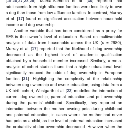
[
19
,
26
,
27
,
28
,
29
], Marsa-Sambola et al. [
30
] reported that
adolescents from high affluence families were less likely to own
a dog than those from low-affluence families. In contrast, Murray
et al. [
17
] found no significant association between household
income and dog ownership.
Another variable that has been considered as a proxy for
SES is the owner’s level of education. Based on multivariable
analysis of data from households across the UK (
n
= 2980),
Murray et al. [
17
] reported that the likelihood of dog ownership
decreased as the highest level of academic qualification
obtained by a household member increased. Similarly, a meta-
analysis of cohort-studies found that a higher educational level
significantly reduced the odds of dog ownership in European
families [
31
]. Highlighting the complexity of the relationship
between dog ownership and owner education, using data from a
UK birth cohort, Westgarth et al. [
22
] modelled the interaction of
current dog ownership, parental education and pet ownership
during the parents’ childhood. Specifically, they reported an
interaction between the mother owning pets during childhood
and paternal education; in cases where the mother had never
had pets as a child, as the level of paternal education increased
the probability of dog ownership decreased. However, when the