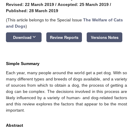
Revised: 22 March 2019
/
Accepted: 25 March 2019
/
Published: 28 March 2019
(This article belongs to the Special Issue
The Welfare of Cats
and Dogs
)
keyboard_arrow_down
Download
Review Reports
Versions Notes
Simple Summary
Each year, many people around the world get a pet dog. With so
many different types and breeds of dogs available, and a variety
of sources from which to obtain a dog, the process of getting a
dog can be complex. The decisions involved in this process are
likely influenced by a variety of human- and dog-related factors
and this review explores the factors that appear to be the most
important.
Abstract