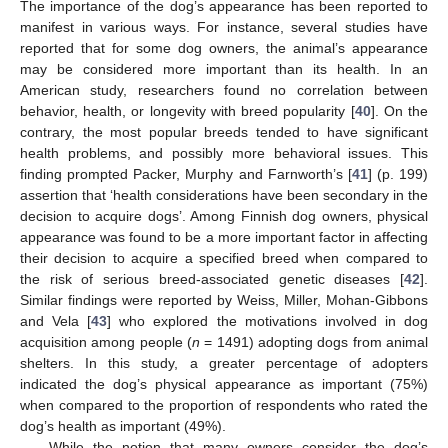
The importance of the dog’s appearance has been reported to
manifest in various ways. For instance, several studies have
reported that for some dog owners, the animal’s appearance
may be considered more important than its health. In an
American study, researchers found no correlation between
behavior, health, or longevity with breed popularity [
40
]. On the
contrary, the most popular breeds tended to have significant
health problems, and possibly more behavioral issues. This
finding prompted Packer, Murphy and Farnworth’s [
41
] (p. 199)
assertion that ‘health considerations have been secondary in the
decision to acquire dogs’. Among Finnish dog owners, physical
appearance was found to be a more important factor in affecting
their decision to acquire a specified breed when compared to
the risk of serious breed-associated genetic diseases [
42
].
Similar findings were reported by Weiss, Miller, Mohan-Gibbons
and Vela [
43
] who explored the motivations involved in dog
acquisition among people (
n
= 1491) adopting dogs from animal
shelters. In this study, a greater percentage of adopters
indicated the dog’s physical appearance as important (75%)
when compared to the proportion of respondents who rated the
dog’s health as important (49%).
While the notion that many owners consider the dog’s