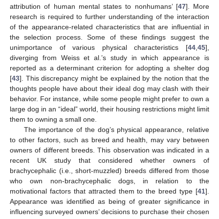
attribution of human mental states to nonhumans’ [
47
]. More
research is required to further understanding of the interaction
of the appearance-related characteristics that are influential in
the selection process. Some of these findings suggest the
unimportance of various physical characteristics [
44
,
45
],
diverging from Weiss et al.’s study in which appearance is
reported as a determinant criterion for adopting a shelter dog
[
43
]. This discrepancy might be explained by the notion that the
thoughts people have about their ideal dog may clash with their
behavior. For instance, while some people might prefer to own a
large dog in an “ideal” world, their housing restrictions might limit
them to owning a small one.
The importance of the dog’s physical appearance, relative
to other factors, such as breed and health, may vary between
owners of different breeds. This observation was indicated in a
recent UK study that considered whether owners of
brachycephalic (i.e., short-muzzled) breeds differed from those
who own non-brachycephalic dogs, in relation to the
motivational factors that attracted them to the breed type [
41
].
Appearance was identified as being of greater significance in
influencing surveyed owners’ decisions to purchase their chosen