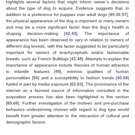
highlights several factors that might inform owner’s decisions
about the type of dog to acquire. Evidence suggests that, in
addition to a preference for puppies over adult dogs [
44
,
45
,
57
],
the physical appearance of the dog is important to many owners
and may be a more significant factor than the dog’s health in
shaping decision-making [
42
,
43
]. The importance of
appearance has been observed to vary in relation to owners of
different dog breeds, with this factor suggested to be particularly
important for owners of brachycephalic and/or fashionable
breeds, such as French Bulldogs [
41
,
48
]. Attempts to explain the
importance of appearance include theories of human attraction
to infantile features [
49
], extrinsic qualities of human
personalities [
55
] and a susceptibility to fashion trends [
40
,
58
]
fueled in part by media exposure [
62
,
63
]. The prominence of the
internet as a favored source of information consulted in the
acquisition process has also been highlighted in this section
[
65
,
66
]. Further investigation of the motives and pre-purchase
behaviors underpinning choices with regard to dog type would
benefit from greater attention to the interaction of cultural and
demographic factors.