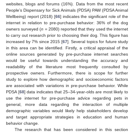
websites, blogs and forums (16%). Data from the most recent
People’s Dispensary for Sick Animals (PDSA) PAW (PDSA Animal
Wellbeing) report (2018) [
66
] indicates the significant role of the
internet in relation to pre-purchase behavior: 36% of the dog
owners surveyed (
n
= 2080) reported that they used the internet
to carry out research prior to choosing their dog. This figure has
increased by 7% since 2015 [
67
]. Several topics for future study
in this area can be identified. Firstly, a critical appraisal of the
online sources generated by pre-purchase internet searches
would be useful towards understanding the accuracy and
readability of the literature most frequently consulted by
prospective owners. Furthermore, there is scope for further
study to explore how demographic and socioeconomic factors
are associated with variations in pre-purchase behavior. While
PDSA [
68
] data indicates that 25–34-year-olds are most likely to
use the internet for pre-purchase advice regarding pets in
general, more data regarding the interaction of multiple
demographic variables would likely help stakeholders develop
and target appropriate strategies in education and human
behavior change.
The research that has been considered in this section