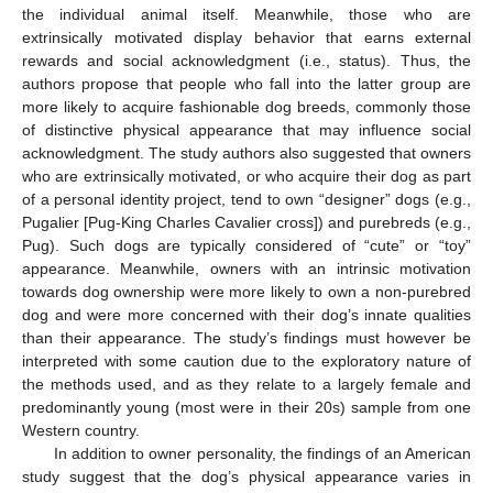
the individual animal itself. Meanwhile, those who are
extrinsically motivated display behavior that earns external
rewards and social acknowledgment (i.e., status). Thus, the
authors propose that people who fall into the latter group are
more likely to acquire fashionable dog breeds, commonly those
of distinctive physical appearance that may influence social
acknowledgment. The study authors also suggested that owners
who are extrinsically motivated, or who acquire their dog as part
of a personal identity project, tend to own “designer” dogs (e.g.,
Pugalier [Pug-King Charles Cavalier cross]) and purebreds (e.g.,
Pug). Such dogs are typically considered of “cute” or “toy”
appearance. Meanwhile, owners with an intrinsic motivation
towards dog ownership were more likely to own a non-purebred
dog and were more concerned with their dog’s innate qualities
than their appearance. The study’s findings must however be
interpreted with some caution due to the exploratory nature of
the methods used, and as they relate to a largely female and
predominantly young (most were in their 20s) sample from one
Western country.
In addition to owner personality, the findings of an American
study suggest that the dog’s physical appearance varies in