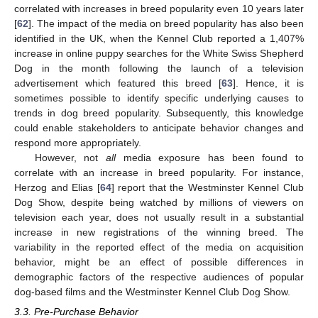
correlated with increases in breed popularity even 10 years later
[
62
]. The impact of the media on breed popularity has also been
identified in the UK, when the Kennel Club reported a 1,407%
increase in online puppy searches for the White Swiss Shepherd
Dog in the month following the launch of a television
advertisement which featured this breed [
63
]. Hence, it is
sometimes possible to identify specific underlying causes to
trends in dog breed popularity. Subsequently, this knowledge
could enable stakeholders to anticipate behavior changes and
respond more appropriately.
However, not
all
media exposure has been found to
correlate with an increase in breed popularity. For instance,
Herzog and Elias [
64
] report that the Westminster Kennel Club
Dog Show, despite being watched by millions of viewers on
television each year, does not usually result in a substantial
increase in new registrations of the winning breed. The
variability in the reported effect of the media on acquisition
behavior, might be an effect of possible differences in
demographic factors of the respective audiences of popular
dog-based films and the Westminster Kennel Club Dog Show.
3.3. Pre-Purchase Behavior