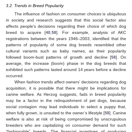
3.2. Trends in Breed Popularity
The influence of fashion on consumer choices is ubiquitous
in society and research suggests that this social factor also
affects people’s decisions regarding their choice of which dog
breed to acquire [
40
,
58
]. For example, analysis of AKC
registrations between the years 1946–2003, identified that the
patterns of popularity of some dog breeds resembled other
cultural variants such as baby names, as their popularity
followed boom-bust patterns of growth and decline [
58
]. On
average, the increase (boom) phase in the dog breeds that
exhibited such patterns lasted around 14 years before a decline
occurred.
When fashion trends affect owners’ decisions regarding dog
acquisition, it is possible that there might be implications for
canine welfare. As Herzog suggests, fads in breed popularity
may be a factor in the relinquishment of pet dogs, because
social contagion may lead individuals to select a puppy that,
when fully grown, is unsuited to the owner’s lifestyle [
58
]. Canine
welfare is also at risk of being compromised by unscrupulous
breeders who are capitalizing on consumer demand for such
“fashionable” breeds. The financial incentives of producing