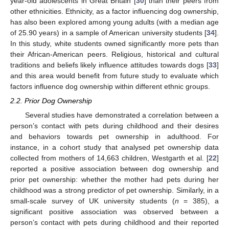
year-old adolescents in Great Britain [
30
] than their peers from
other ethnicities. Ethnicity, as a factor influencing dog ownership,
has also been explored among young adults (with a median age
of 25.90 years) in a sample of American university students [
34
].
In this study, white students owned significantly more pets than
their African-American peers. Religious, historical and cultural
traditions and beliefs likely influence attitudes towards dogs [
33
]
and this area would benefit from future study to evaluate which
factors influence dog ownership within different ethnic groups.
2.2. Prior Dog Ownership
Several studies have demonstrated a correlation between a
person’s contact with pets during childhood and their desires
and behaviors towards pet ownership in adulthood. For
instance, in a cohort study that analysed pet ownership data
collected from mothers of 14,663 children, Westgarth et al. [
22
]
reported a positive association between dog ownership and
prior pet ownership: whether the mother had pets during her
childhood was a strong predictor of pet ownership. Similarly, in a
small-scale survey of UK university students (
n
= 385), a
significant positive association was observed between a
person’s contact with pets during childhood and their reported