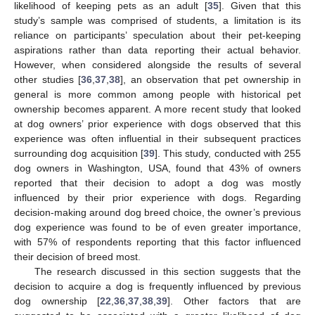
likelihood of keeping pets as an adult [
35
]. Given that this
study’s sample was comprised of students, a limitation is its
reliance on participants’ speculation about their pet-keeping
aspirations rather than data reporting their actual behavior.
However, when considered alongside the results of several
other studies [
36
,
37
,
38
], an observation that pet ownership in
general is more common among people with historical pet
ownership becomes apparent. A more recent study that looked
at dog owners’ prior experience with dogs observed that this
experience was often influential in their subsequent practices
surrounding dog acquisition [
39
]. This study, conducted with 255
dog owners in Washington, USA, found that 43% of owners
reported that their decision to adopt a dog was mostly
influenced by their prior experience with dogs. Regarding
decision-making around dog breed choice, the owner’s previous
dog experience was found to be of even greater importance,
with 57% of respondents reporting that this factor influenced
their decision of breed most.
The research discussed in this section suggests that the
decision to acquire a dog is frequently influenced by previous
dog ownership [
22
,
36
,
37
,
38
,
39
]. Other factors that are