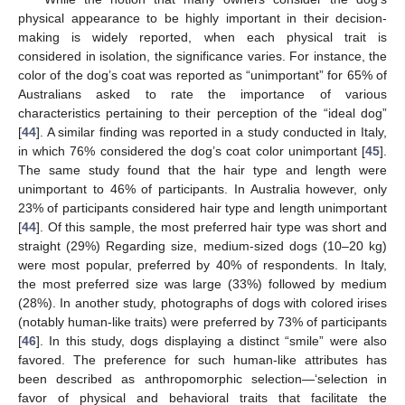
physical appearance to be highly important in their decision-
making is widely reported, when each physical trait is
considered in isolation, the significance varies. For instance, the
color of the dog’s coat was reported as “unimportant” for 65% of
Australians asked to rate the importance of various
characteristics pertaining to their perception of the “ideal dog”
[
44
]. A similar finding was reported in a study conducted in Italy,
in which 76% considered the dog’s coat color unimportant [
45
].
The same study found that the hair type and length were
unimportant to 46% of participants. In Australia however, only
23% of participants considered hair type and length unimportant
[
44
]. Of this sample, the most preferred hair type was short and
straight (29%) Regarding size, medium-sized dogs (10–20 kg)
were most popular, preferred by 40% of respondents. In Italy,
the most preferred size was large (33%) followed by medium
(28%). In another study, photographs of dogs with colored irises
(notably human-like traits) were preferred by 73% of participants
[
46
]. In this study, dogs displaying a distinct “smile” were also
favored. The preference for such human-like attributes has
been described as anthropomorphic selection—‘selection in
favor of physical and behavioral traits that facilitate the