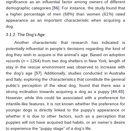
significance as an influential factor among owners of different
demographic categories [
56
]. For instance, the study found that
a higher percentage of men (68%) than women (61%) rated
appearance as an important characteristic when acquiring a
dog.
3.1.2. The Dog’s Age
Another characteristic that research has indicated is
potentially influential in people’s decisions regarding the kind of
dog they wish to acquire is the animal’s age. Based on adoption
records (
n
= 1264) from two dog shelters in New York, length of
stay in the rescue environment was observed to increase with
the dog’s age [
57
]. Additionally, studies conducted in Australia
and Italy, exploring the characteristics that constitute the general
public’s perception of the ideal dog, found that there was a
strong inclination towards acquiring a dog as a puppy [
44
,
45
].
However, while this could be associated with a preference for
infantile-like features, it is not known whether the preference for
younger dogs is directly linked to the puppy’s appearance or
whether it is due to other factors, such as a perception that
puppies will not have acquired bad habits, or an owner’s desire
to experience the “puppy stage” of a dog’s life.