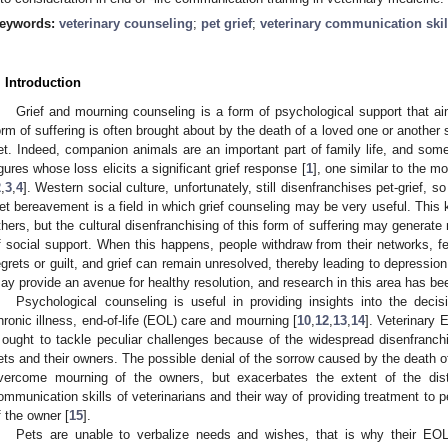
eywords:
veterinary counseling
;
pet grief
;
veterinary communication skil
. Introduction
Grief and mourning counseling is a form of psychological support that ai
orm of suffering is often brought about by the death of a loved one or another s
et. Indeed, companion animals are an important part of family life, and so
igures whose loss elicits a significant grief response [
1
], one similar to the m
2
,
3
,
4
]. Western social culture, unfortunately, still disenfranchises pet-grief, so 
et bereavement is a field in which grief counseling may be very useful. This k
thers, but the cultural disenfranchising of this form of suffering may generat
f social support. When this happens, people withdraw from their networks, fe
egrets or guilt, and grief can remain unresolved, thereby leading to depression
ay provide an avenue for healthy resolution, and research in this area has be
Psychological counseling is useful in providing insights into the dec
hronic illness, end-of-life (EOL) care and mourning [
10
,
12
,
13
,
14
]. Veterinary 
t ought to tackle peculiar challenges because of the widespread disenfranchi
ets and their owners. The possible denial of the sorrow caused by the death of
vercome mourning of the owners, but exacerbates the extent of the distre
ommunication skills of veterinarians and their way of providing treatment to p
f the owner [
15
].
Pets are unable to verbalize needs and wishes, that is why their EOL