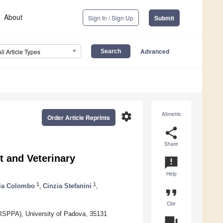
About
Sign In / Sign Up
Submit
Advanced
All Article Types
settings
Altmetric
Order Article Reprints
share
Share
t and Veterinary
announcement
Help
1
1
via Colombo
,
Cinzia Stefanini
,
format_quote
Cite
FISPPA), University of Padova, 35131
question_answer