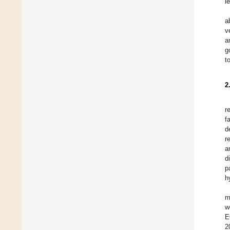
l
a
v
a
g
t
2
r
f
d
r
a
d
p
h
m
w
E
2