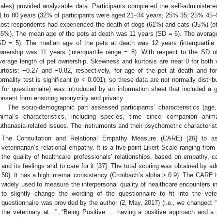
ales) provided analyzable data. Participants completed the self-administere
1 to 80 years (32% of participants were aged 21–34 years; 25% 35; 25% 4
ost respondents had experienced the death of dogs (61%) and cats (35%) (oth
55%). The mean age of the pets at death was 11 years (SD = 6). The averag
SD = 5). The median age of the pets at death was 12 years (interquartile
wnership was 11 years (interquartile range = 8). With respect to the SD o
verage length of pet ownership, Skewness and kurtosis are near 0 for both
urtosis: −0.27 and −0.82, respectively, for age of the pet at death and fo
ormality test is significant (
p
< 0.001), so these data are not normally distri
for questionnaire) was introduced by an information sheet that included a g
onsent form ensuring anonymity and privacy.
The socio-demographic part assessed participants’ characteristics (age
nimal’s characteristics, including species, time since companion anim
uthanasia-related issues. The instruments and their psychometric characterist
The Consultation and Relational Empathy Measure (CARE) [
26
] to a
veterinarian’s relational empathy. It is a five-point Likert Scale ranging fro
the quality of healthcare professionals’ relationships, based on empathy, ca
and its feelings and to care for it [
37
]. The total scoring was obtained by ad
50). It has a high internal consistency (Cronbach’s alpha > 0.9). The CARE h
widely used to measure the interpersonal quality of healthcare encounters 
to slightly change the wording of the questionnaire to fit into the vete
questionnaire was provided by the author (2, May, 2017) (i.e., we changed
the veterinary at…”; “Being Positive … having a positive approach and a p