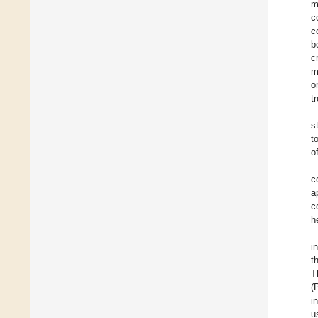
m
c
c
b
c
m
o
t
s
t
of
c
a
c
h
i
t
T
(
i
u