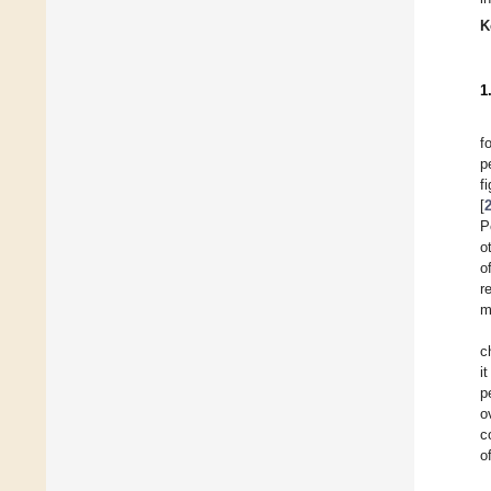
K
1
f
p
f
[
P
o
o
r
m
c
i
p
o
c
o