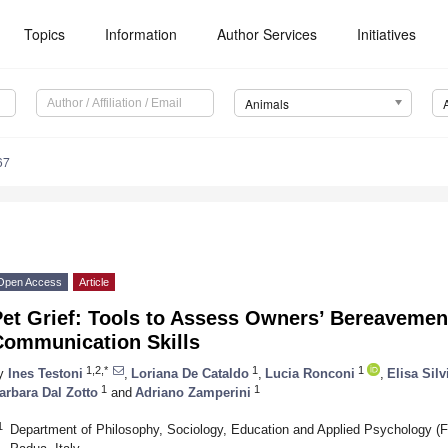
Topics
Information
Author Services
Initiatives
Animals
67
Open Access
Article
et Grief: Tools to Assess Owners’ Bereavemen
Communication Skills
1,2,*
1
1
y
Ines Testoni
,
Loriana De Cataldo
,
Lucia Ronconi
,
Elisa Sil
1
1
arbara Dal Zotto
and
Adriano Zamperini
1
Department of Philosophy, Sociology, Education and Applied Psychology (