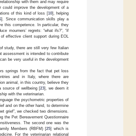
a relationship with them and may require
r could improve the development of a
tions of this kind of loss [
10
], helping
6
]. Since communication skills play a
ve this competence. In particular, they
ce mourners’ regrets: “what ifs?”, “if
of effective client support during EOL
study, there are still very few Italian
t assessment is intended to contribute
t can be very useful in the development
s springs from the fact that pet loss
tries and in Italy, where there are
on animal, in this country, believe they
a source of wellbeing [
23
], we deem it
ship with the veterinarian.
language the psychometric properties of
ief and on the other hand, to determine
“pet grief”, we checked two dimensions.
zing the Pet Bereavement Questionnaire
sensitiveness. The second one was the
 Family Members (RBFM) [
25
] which is
icine. For the veterinarian relational