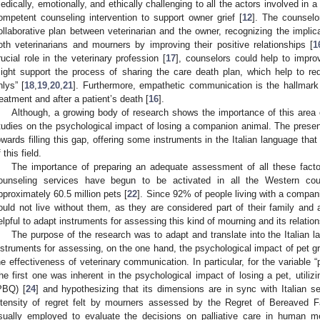
edically, emotionally, and ethically challenging to all the actors involved in 
ompetent counseling intervention to support owner grief [
12
]. The counselo
ollaborative plan between veterinarian and the owner, recognizing the implica
oth veterinarians and mourners by improving their positive relationships [
1
rucial role in the veterinary profession [
17
], counselors could help to impro
ight support the process of sharing the care death plan, which help to redu
nlys” [
18
,
19
,
20
,
21
]. Furthermore, empathetic communication is the hallmark 
reatment and after a patient’s death [
16
].
Although, a growing body of research shows the importance of this area of 
tudies on the psychological impact of losing a companion animal. The presen
owards filling this gap, offering some instruments in the Italian language tha
 this field.
The importance of preparing an adequate assessment of all these factor
ounseling services have begun to be activated in all the Western coun
pproximately 60.5 million pets [
22
]. Since 92% of people living with a compani
ould not live without them, as they are considered part of their family and 
elpful to adapt instruments for assessing this kind of mourning and its relation
The purpose of the research was to adapt and translate into the Italian 
nstruments for assessing, on the one hand, the psychological impact of pet gr
he effectiveness of veterinary communication. In particular, for the variable 
he first one was inherent in the psychological impact of losing a pet, utili
PBQ) [
24
] and hypothesizing that its dimensions are in sync with Italian 
ntensity of regret felt by mourners assessed by the Regret of Bereaved
sually employed to evaluate the decisions on palliative care in human med