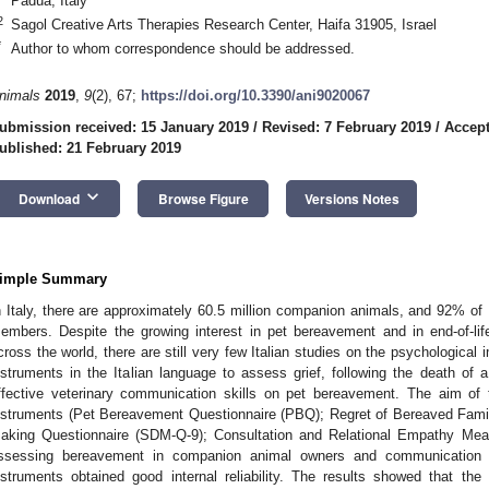
Padua, Italy
2
Sagol Creative Arts Therapies Research Center, Haifa 31905, Israel
*
Author to whom correspondence should be addressed.
nimals
2019
,
9
(2), 67;
https://doi.org/10.3390/ani9020067
ubmission received: 15 January 2019
/
Revised: 7 February 2019
/
Accept
ublished: 21 February 2019
keyboard_arrow_down
Download
Browse Figure
Versions Notes
imple Summary
n Italy, there are approximately 60.5 million companion animals, and 92% of 
embers. Despite the growing interest in pet bereavement and in end-of-lif
cross the world, there are still very few Italian studies on the psychological 
nstruments in the Italian language to assess grief, following the death o
ffective veterinary communication skills on pet bereavement. The aim of t
nstruments (Pet Bereavement Questionnaire (PBQ); Regret of Bereaved Fam
aking Questionnaire (SDM-Q-9); Consultation and Relational Empathy Mea
ssessing bereavement in companion animal owners and communication ski
nstruments obtained good internal reliability. The results showed that the 