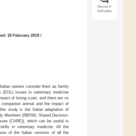
Discuss in
SciProfiles
ed: 18 February 2019
/
Italian owners consider them as family
e (EOL) issues in veterinary medicine
impact of losing a pet, and there are no
f a companion animal and the impact of
his study is the Italian adaptation of
ily Members (RBFM); Shared Decision-
sure (CARE)), which can be useful in
lls in veterinary medicine. All the
use of the Italian versions of all the