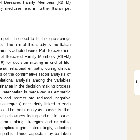
t of Bereaved Family Members (RBFM)
 medicine, and in further Italian pet
a pet. The need to fill this gap springs
d. The aim of this study is the Italian
truments adapted were: Pet Bereavement
gret of Bereaved Family Members (RBFM)
) for decision making in end of life;
ian relational empathy during clinical
ts of the confirmative factor analysis of
elational analysis among the variables
rinarian in the decision making process
 veterinarian is perceived as empathic
s and regrets are reduced; negative
al regrets) are strictly linked to each
too. The path analysis suggests that
or pet owners facing end-of-life issues
ision making strategies and empathic
licate grief. Interestingly, adopting
 empathic. These aspects may be taken