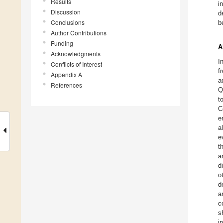
Results
i
Discussion
d
Conclusions
b
Author Contributions
Funding
A
Acknowledgments
I
Conflicts of Interest
f
Appendix A
a
References
Q
t
C
e
a
e
t
a
d
o
d
a
c
s
i