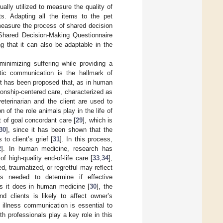
sually utilized to measure the quality of
ts. Adapting all the items to the pet
 measure the process of shared decision
m Shared Decision-Making Questionnaire
g that it can also be adaptable in the
inimizing suffering while providing a
etic communication is the hallmark of
 It has been proposed that, as in human
tionship-centered care, characterized as
eterinarian and the client are used to
n of the role animals play in the life of
t of goal concordant care [
29
], which is
30
], since it has been shown that the
to client’s grief [
31
]. In this process,
2
]. In human medicine, research has
f high-quality end-of-life care [
33
,
34
],
, traumatized, or regretful may reflect
is needed to determine if effective
s it does in human medicine [
30
], the
d clients is likely to affect owner’s
illness communication is essential to
h professionals play a key role in this