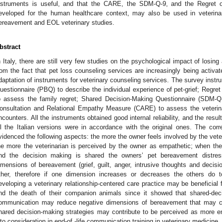
nstruments is useful, and that the CARE, the SDM-Q-9, and the Regre
eveloped for the human healthcare context, may also be used in veterinary
ereavement and EOL veterinary studies.
bstract
n Italy, there are still very few studies on the psychological impact of losing 
rom the fact that pet loss counseling services are increasingly being activate
daptation of instruments for veterinary counseling services. The survey ins
uestionnaire (PBQ) to describe the individual experience of pet-grief; Re
o assess the family regret; Shared Decision-Making Questionnaire (SDM-Q-9
onsultation and Relational Empathy Measure (CARE) to assess the veterinar
ncounters. All the instruments obtained good internal reliability, and the resul
ll the Italian versions were in accordance with the original ones. The corr
videnced the following aspects: the more the owner feels involved by the vete
he more the veterinarian is perceived by the owner as empathetic; when the
nd the decision making is shared the owners’ pet bereavement distres
imensions of bereavement (grief, guilt, anger, intrusive thoughts and decision
ther, therefore if one dimension increases or decreases the others do 
eveloping a veterinary relationship-centered care practice may be beneficial f
nd the death of their companion animals since it showed that shared-dec
ommunication may reduce negative dimensions of bereavement that may comp
hared decision-making strategies may contribute to be perceived as more
nto consideration in end-of -life communication training in veterinary medicine.