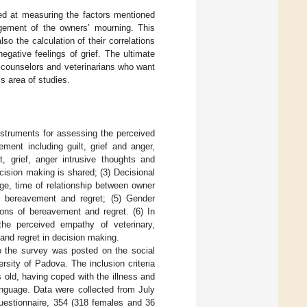
med at measuring the factors mentioned
agement of the owners’ mourning. This
lso the calculation of their correlations
gative feelings of grief. The ultimate
by counselors and veterinarians who want
s area of studies.
nstruments for assessing the perceived
ment including guilt, grief and anger,
t, grief, anger intrusive thoughts and
cision making is shared; (3) Decisional
age, time of relationship between owner
of bereavement and regret; (5) Gender
ions of bereavement and regret. (6) In
the perceived empathy of veterinary,
 and regret in decision making.
to the survey was posted on the social
rsity of Padova. The inclusion criteria
 old, having coped with the illness and
anguage. Data were collected from July
estionnaire, 354 (318 females and 36