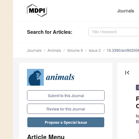
Journals
Search
for Articles
:
Journals
Animals
Volume 9
Issue 2
10.3390/ani90200
first_page
Submit to this Journal
P
Review for this Journal
b
B
Propose a Special Issue
Article Menu