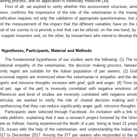
earning process, and its application in veterinary medicine [
30
].
First of all, we aspired to verify whether this assessment structure, ai
bove, confirms the importance of the role of the veterinarian in the man
erification requires not only the validation of appropriate questionnaires, but a
nd the measurement of the impact that the different variables have on the ne
oal of our survey is to provide a tool that can be utilized, on the one hand, 
o support mourners and, on the other, by researchers who intend to develop thi
. Hypotheses, Participants, Material and Methods
The fundamental hypotheses of our studies were the following: (1) The i
elational empathy of the veterinarian, the decision making process, bereave
amily regret are suitable for the Italian population of pet owners; (2) Guil
ecisional regrets are minimized when the veterinarian is empathic and the de
egrets and intrusive thoughts increase with grief, guilt and anger; (4) Time (
nd pet, age of the pet) is inversely correlated with negative emotions 
ifferences and level of studies are inversely correlated with negative emot
articular, we wanted to verify the role of shared decision making and 
ypothesizing that they can reduce significantly anger, guilt, intrusive thoughts
Participants were selected through Facebook. An invitation with a link 
edia platform, explaining that it was a research project fostered by the Unive
ere as follows: having experienced the death of a pet, being at least 21 years
OL issues with the help of the veterinarian, and understanding the Italian l
017 to December 2017. Among the 377 pet owners who responded to the qu