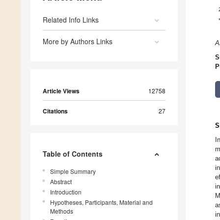
Related Info Links
More by Authors Links
A
S
P
Article Views
12758
Citations
27
S
I
m
Table of Contents
a
i
Simple Summary
e
Abstract
i
Introduction
M
Hypotheses, Participants, Material and
a
Methods
i