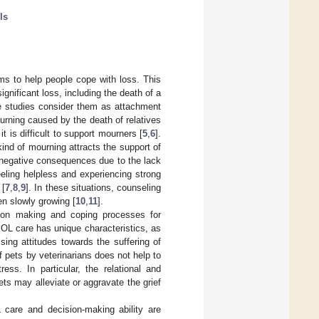
ls
ms to help people cope with loss. This
ignificant loss, including the death of a
me studies consider them as attachment
ourning caused by the death of relatives
it is difficult to support mourners [
5
,
6
].
ind of mourning attracts the support of
e negative consequences due to the lack
eling helpless and experiencing strong
 [
7
,
8
,
9
]. In these situations, counseling
en slowly growing [
10
,
11
].
ision making and coping processes for
EOL care has unique characteristics, as
sing attitudes towards the suffering of
 pets by veterinarians does not help to
ss. In particular, the relational and
ets may alleviate or aggravate the grief
 care and decision-making ability are