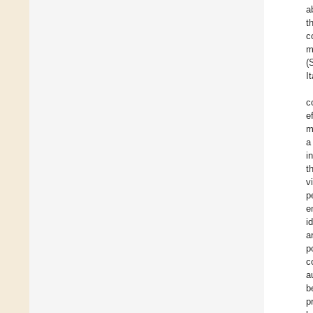
a
t
c
m
(
I
c
e
m
a
i
t
v
p
e
i
a
p
c
a
b
p