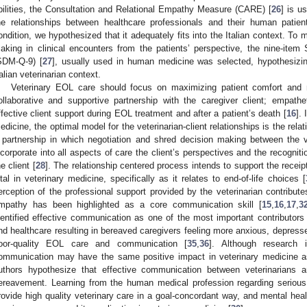
bilities, the Consultation and Relational Empathy Measure (CARE) [
26
] is u
he relationships between healthcare professionals and their human patien
ondition, we hypothesized that it adequately fits into the Italian context. To
aking in clinical encounters from the patients’ perspective, the nine-ite
SDM-Q-9) [
27
], usually used in human medicine was selected, hypothesizin
talian veterinarian context.
Veterinary EOL care should focus on maximizing patient comfort and m
ollaborative and supportive partnership with the caregiver client; empath
ffective client support during EOL treatment and after a patient’s death [
16
].
edicine, the optimal model for the veterinarian-client relationships is the rela
 partnership in which negotiation and shred decision making between the v
ncorporate into all aspects of care the client’s perspectives and the recognitio
he client [
28
]. The relationship centered process intends to support the receip
ital in veterinary medicine, specifically as it relates to end-of-life choices [
erception of the professional support provided by the veterinarian contributes 
mpathy has been highlighted as a core communication skill [
15
,
16
,
17
,
3
dentified effective communication as one of the most important contributors o
nd healthcare resulting in bereaved caregivers feeling more anxious, depressed
oor-quality EOL care and communication [
35
,
36
]. Although research 
ommunication may have the same positive impact in veterinary medicine a
uthors hypothesize that effective communication between veterinarians an
ereavement. Learning from the human medical profession regarding serious 
rovide high quality veterinary care in a goal-concordant way, and mental healt