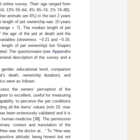
d online survey. Their age ranged from
5–54; 13% 55–64; 4% 65–74; 1% 74–80).
er animals are 4%) in the last 2 years
e length of pet ownership was 10 years
 range = 7). The median length of pet
f the age of the pet at death and the
 variables (skewness: −0.21 and −0.16;
r length of pet ownership) but Shapiro
buted. The questionnaire (see
Appendix
eneral description of the survey and a
, gender, educational level, companion
al’s death, ownership duration), and
ics were as follows:
ssess the owners’ perception of the
m poor to excellent, useful for measuring
pability to perceive the pet conditions
ding all the items’ values (min 10, max
as been extensively validated and it is
in human medicine [
38
]. The permission
rinary context and translation of the
: “How was the doctor at…” To “How was
ositive attitude; being honest but not