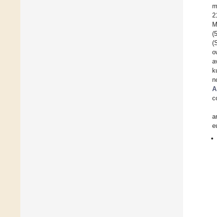
m
2
M
(
(
o
a
k
n
A
c
a
e