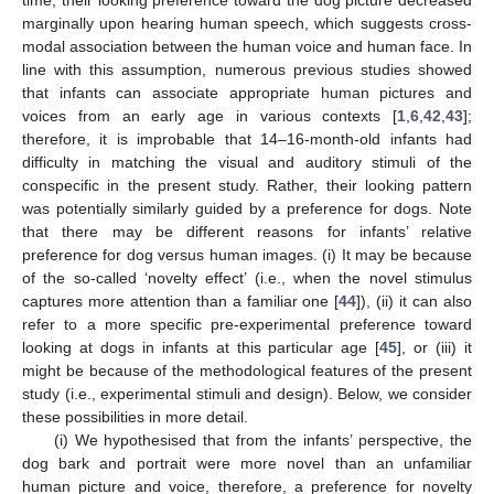
time, their looking preference toward the dog picture decreased
marginally upon hearing human speech, which suggests cross-
modal association between the human voice and human face. In
line with this assumption, numerous previous studies showed
that infants can associate appropriate human pictures and
voices from an early age in various contexts [
1
,
6
,
42
,
43
];
therefore, it is improbable that 14–16-month-old infants had
difficulty in matching the visual and auditory stimuli of the
conspecific in the present study. Rather, their looking pattern
was potentially similarly guided by a preference for dogs. Note
that there may be different reasons for infants’ relative
preference for dog versus human images. (i) It may be because
of the so-called ‘novelty effect’ (i.e., when the novel stimulus
captures more attention than a familiar one [
44
]), (ii) it can also
refer to a more specific pre-experimental preference toward
looking at dogs in infants at this particular age [
45
], or (iii) it
might be because of the methodological features of the present
study (i.e., experimental stimuli and design). Below, we consider
these possibilities in more detail.
(i) We hypothesised that from the infants’ perspective, the
dog bark and portrait were more novel than an unfamiliar
human picture and voice, therefore, a preference for novelty