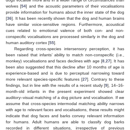
dogs vocalise more and in a wider range of circumstances than
wolves [
54
] and the acoustic parameters of their vocalisations
provide information for humans about the inner state of the dog
[
36
]. It has been recently shown that the dog and human brains
have similar voice-sensitive regions. Furthermore, acoustical
cues related to emotional valence of both con- and non-
conspecific vocalisations are processed similarly in the dog and
human auditory cortex [
55
].
Regarding cross-species intersensory perception, it has
been raised that infants’ ability to match non-conspecific (i.e.,
monkey) vocalisations and faces declines with age [
8
,
27
]. It has
been also suggested that this decline after 10 months of age is
experience-based and is due to perceptual narrowing toward
more relevant species-specific features [
27
]. Contrary to these
findings, but in line with the results of a recent study [
9
], 14–16-
month-old infants in the present experiment showed clear
auditory–visual matching of a dog picture and vocalisation. If we
assume that cross-species intermodal matching ability narrows
with age to relevant faces and vocalisations, these results might
indicate that dog faces and barks convey relevant information
for humans. Adult humans are able to classify dog barks
recorded in different situations, irrespective of previous