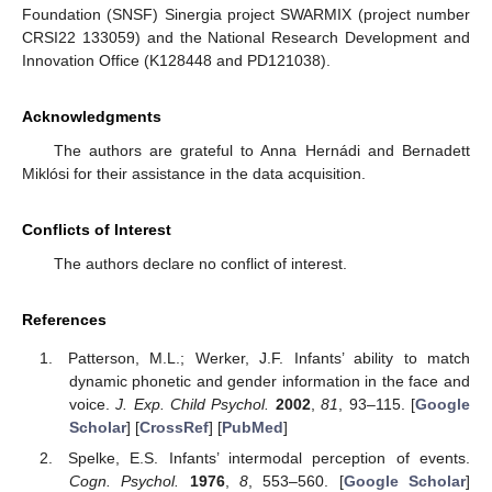
Foundation (SNSF) Sinergia project SWARMIX (project number
CRSI22 133059) and the National Research Development and
Innovation Office (K128448 and PD121038).
Acknowledgments
The authors are grateful to Anna Hernádi and Bernadett
Miklósi for their assistance in the data acquisition.
Conflicts of Interest
The authors declare no conflict of interest.
References
Patterson, M.L.; Werker, J.F. Infants’ ability to match
dynamic phonetic and gender information in the face and
voice.
J. Exp. Child Psychol.
2002
,
81
, 93–115. [
Google
Scholar
] [
CrossRef
] [
PubMed
]
Spelke, E.S. Infants’ intermodal perception of events.
Cogn. Psychol.
1976
,
8
, 553–560. [
Google Scholar
]