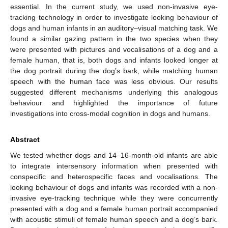
essential. In the current study, we used non-invasive eye-
tracking technology in order to investigate looking behaviour of
dogs and human infants in an auditory–visual matching task. We
found a similar gazing pattern in the two species when they
were presented with pictures and vocalisations of a dog and a
female human, that is, both dogs and infants looked longer at
the dog portrait during the dog’s bark, while matching human
speech with the human face was less obvious. Our results
suggested different mechanisms underlying this analogous
behaviour and highlighted the importance of future
investigations into cross-modal cognition in dogs and humans.
Abstract
We tested whether dogs and 14–16-month-old infants are able
to integrate intersensory information when presented with
conspecific and heterospecific faces and vocalisations. The
looking behaviour of dogs and infants was recorded with a non-
invasive eye-tracking technique while they were concurrently
presented with a dog and a female human portrait accompanied
with acoustic stimuli of female human speech and a dog’s bark.