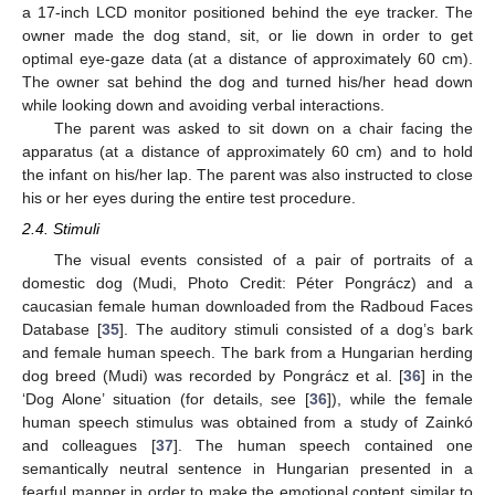
a 17-inch LCD monitor positioned behind the eye tracker. The
owner made the dog stand, sit, or lie down in order to get
optimal eye-gaze data (at a distance of approximately 60 cm).
The owner sat behind the dog and turned his/her head down
while looking down and avoiding verbal interactions.
The parent was asked to sit down on a chair facing the
apparatus (at a distance of approximately 60 cm) and to hold
the infant on his/her lap. The parent was also instructed to close
his or her eyes during the entire test procedure.
2.4. Stimuli
The visual events consisted of a pair of portraits of a
domestic dog (Mudi, Photo Credit: Péter Pongrácz) and a
caucasian female human downloaded from the Radboud Faces
Database [
35
]. The auditory stimuli consisted of a dog’s bark
and female human speech. The bark from a Hungarian herding
dog breed (Mudi) was recorded by Pongrácz et al. [
36
] in the
‘Dog Alone’ situation (for details, see [
36
]), while the female
human speech stimulus was obtained from a study of Zainkó
and colleagues [
37
]. The human speech contained one
semantically neutral sentence in Hungarian presented in a
fearful manner in order to make the emotional content similar to