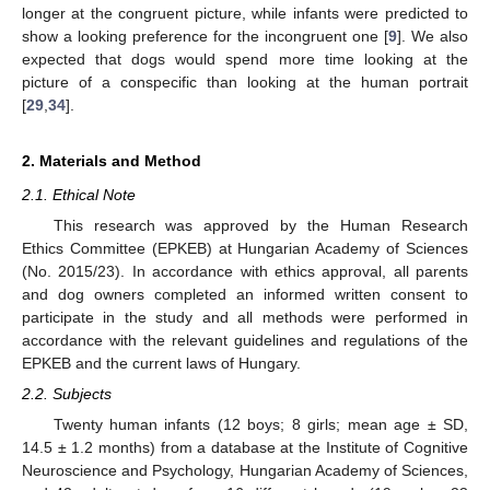
longer at the congruent picture, while infants were predicted to
show a looking preference for the incongruent one [
9
]. We also
expected that dogs would spend more time looking at the
picture of a conspecific than looking at the human portrait
[
29
,
34
].
2. Materials and Method
2.1. Ethical Note
This research was approved by the Human Research
Ethics Committee (EPKEB) at Hungarian Academy of Sciences
(No. 2015/23). In accordance with ethics approval, all parents
and dog owners completed an informed written consent to
participate in the study and all methods were performed in
accordance with the relevant guidelines and regulations of the
EPKEB and the current laws of Hungary.
2.2. Subjects
Twenty human infants (12 boys; 8 girls; mean age ± SD,
14.5 ± 1.2 months) from a database at the Institute of Cognitive
Neuroscience and Psychology, Hungarian Academy of Sciences,