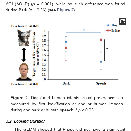
AOI (AOI-D) (
p
= 0.001), while no such difference was found
during Bark (
p
= 0.36) (see
Figure 2
).
Figure 2.
Dogs’ and human infants’ visual preferences as
measured by first look/fixation at dog or human images
during dog bark or human speech. *
p
< 0.05.
3.2. Looking Duration
The GLMM showed that Phase did not have a significant