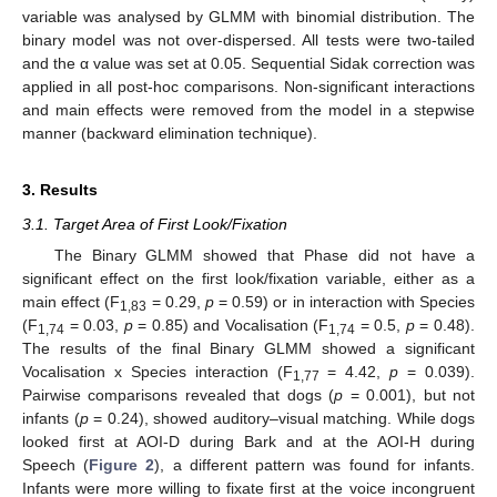
variable was analysed by GLMM with binomial distribution. The
binary model was not over-dispersed. All tests were two-tailed
and the α value was set at 0.05. Sequential Sidak correction was
applied in all post-hoc comparisons. Non-significant interactions
and main effects were removed from the model in a stepwise
manner (backward elimination technique).
3. Results
3.1. Target Area of First Look/Fixation
The Binary GLMM showed that Phase did not have a
significant effect on the first look/fixation variable, either as a
main effect (F
= 0.29,
p
= 0.59) or in interaction with Species
1,83
(F
= 0.03,
p
= 0.85) and Vocalisation (F
= 0.5,
p
= 0.48).
1,74
1,74
The results of the final Binary GLMM showed a significant
Vocalisation x Species interaction (F
= 4.42,
p
= 0.039).
1,77
Pairwise comparisons revealed that dogs (
p
= 0.001), but not
infants (
p
= 0.24), showed auditory–visual matching. While dogs
looked first at AOI-D during Bark and at the AOI-H during
Speech (
Figure 2
), a different pattern was found for infants.
Infants were more willing to fixate first at the voice incongruent