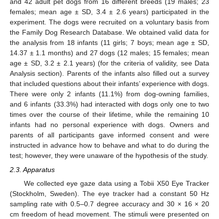
and 42 adult pet dogs from 16 different breeds (19 males; 23
females; mean age ± SD, 3.4 ± 2.6 years) participated in the
experiment. The dogs were recruited on a voluntary basis from
the Family Dog Research Database. We obtained valid data for
the analysis from 18 infants (11 girls; 7 boys; mean age ± SD,
14.37 ± 1.1 months) and 27 dogs (12 males; 15 females; mean
age ± SD, 3.2 ± 2.1 years) (for the criteria of validity, see Data
Analysis section). Parents of the infants also filled out a survey
that included questions about their infants’ experience with dogs.
There were only 2 infants (11.1%) from dog-owning families,
and 6 infants (33.3%) had interacted with dogs only one to two
times over the course of their lifetime, while the remaining 10
infants had no personal experience with dogs. Owners and
parents of all participants gave informed consent and were
instructed in advance how to behave and what to do during the
test; however, they were unaware of the hypothesis of the study.
2.3. Apparatus
We collected eye gaze data using a Tobii X50 Eye Tracker
(Stockholm, Sweden). The eye tracker had a constant 50 Hz
sampling rate with 0.5–0.7 degree accuracy and 30 × 16 × 20
cm freedom of head movement. The stimuli were presented on