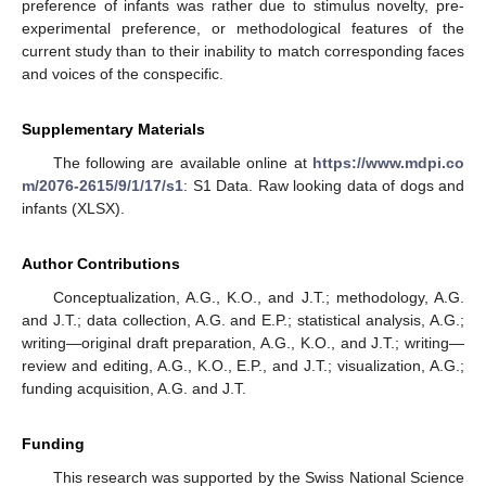
preference of infants was rather due to stimulus novelty, pre-
experimental preference, or methodological features of the
current study than to their inability to match corresponding faces
and voices of the conspecific.
Supplementary Materials
The following are available online at
https://www.mdpi.co
m/2076-2615/9/1/17/s1
: S1 Data. Raw looking data of dogs and
infants (XLSX).
Author Contributions
Conceptualization, A.G., K.O., and J.T.; methodology, A.G.
and J.T.; data collection, A.G. and E.P.; statistical analysis, A.G.;
writing—original draft preparation, A.G., K.O., and J.T.; writing—
review and editing, A.G., K.O., E.P., and J.T.; visualization, A.G.;
funding acquisition, A.G. and J.T.
Funding
This research was supported by the Swiss National Science