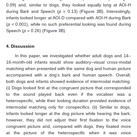
0.09) and, similar to dogs, they looked equally long at AOI-H
during Bark and Speech (
p
= 0.13) (
Figure 3
B). Interestingly,
infants looked longer at AOI-D compared with AOI-H during Bark
(
p
< 0.001), while no such preferential looking was found during
Speech (
p
= 0.26) (
Figure 3
B).
4. Discussion
In this paper, we investigated whether adult dogs and 14–
16-month-old infants would show auditory–visual cross-modal
matching when presented with the same dog and human picture
accompanied with a dog’s bark and human speech. Overall,
both dogs and infants showed evidence of intermodal matching.
(i) Dogs looked first at the congruent picture that corresponded
to the sound played back even if the vocaliser was a
heterospecific, while their looking duration provided evidence of
intermodal matching only for conspecifics. (ii) Similar to dogs,
infants looked longer at the dog picture while hearing the bark;
however, they did not adjust their first fixation to the voice
congruent picture and, compared with dogs, they fixated more
at the picture of the heterospecific when it was voice