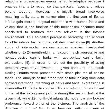
relations in cross-species events, is highly adaptive because it
enables infants to recognise that particular faces and voices
belong together. However, this initially broad face-voice
matching ability starts to narrow after the first year of life, as
infants gain more perceptual experience with human faces and
voices, that is, the function of this mechanism becomes more
specialised to features that are relevant in the infant’s
environment. This so-called perceptual narrowing can account
for older infants’ failure in the task described above [
8
]. Another
study of intermodal relations across species investigated
whether 6- to 24-month-old infants could match aggressive and
nonaggressive canine barks with appropriate canine facial
expressions [
9
]. In order to rule out the possibility of using
temporal synchrony between the given bark and the mouth
closing, infants were presented with static pictures of canine
faces. The analysis of the proportion of total looking time data
showed intermodal matching of barks and facial expressions in
six-month-old infants. In contrast, 18- and 24-month-olds looked
longer at the incongruent picture during the second half of the
given trial, while 12-month-old infants did not show any looking
preference toward either of the pictures. The analysis of the
direction of infants’ first looks, however, indicated signs of