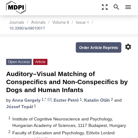
zoom_out_map
search
menu
Journals
Animals
Volume 9
Issue 1
10.3390/ani9010017
settings
Order Article Reprints
Open Access
Article
Auditory–Visual Matching of
Conspecifics and Non-Conspecifics by
Dogs and Human Infants
1,*
1
2
by
Anna Gergely
,
Eszter Petró
,
Katalin Oláh
and
1
József Topál
1
Institute of Cognitive Neuroscience and Psychology,
Hungarian Academy of Sciences, 1117 Budapest, Hungary
2
Faculty of Education and Psychology, Eötvös Loránd