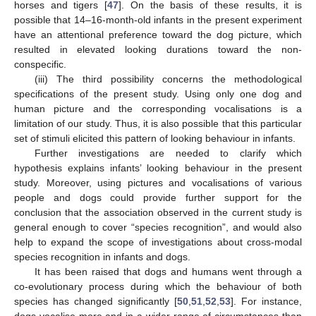
horses and tigers [
47
]. On the basis of these results, it is
possible that 14–16-month-old infants in the present experiment
have an attentional preference toward the dog picture, which
resulted in elevated looking durations toward the non-
conspecific.
(iii) The third possibility concerns the methodological
specifications of the present study. Using only one dog and
human picture and the corresponding vocalisations is a
limitation of our study. Thus, it is also possible that this particular
set of stimuli elicited this pattern of looking behaviour in infants.
Further investigations are needed to clarify which
hypothesis explains infants’ looking behaviour in the present
study. Moreover, using pictures and vocalisations of various
people and dogs could provide further support for the
conclusion that the association observed in the current study is
general enough to cover “species recognition”, and would also
help to expand the scope of investigations about cross-modal
species recognition in infants and dogs.
It has been raised that dogs and humans went through a
co-evolutionary process during which the behaviour of both
species has changed significantly [
50
,
51
,
52
,
53
]. For instance,