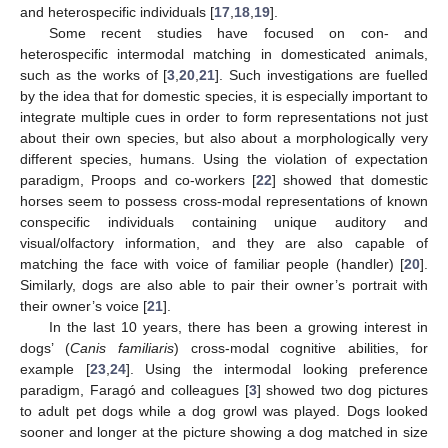
and heterospecific individuals [
17
,
18
,
19
].
Some recent studies have focused on con- and
heterospecific intermodal matching in domesticated animals,
such as the works of [
3
,
20
,
21
]. Such investigations are fuelled
by the idea that for domestic species, it is especially important to
integrate multiple cues in order to form representations not just
about their own species, but also about a morphologically very
different species, humans. Using the violation of expectation
paradigm, Proops and co-workers [
22
] showed that domestic
horses seem to possess cross-modal representations of known
conspecific individuals containing unique auditory and
visual/olfactory information, and they are also capable of
matching the face with voice of familiar people (handler) [
20
].
Similarly, dogs are also able to pair their owner’s portrait with
their owner’s voice [
21
].
In the last 10 years, there has been a growing interest in
dogs’ (
Canis familiaris
) cross-modal cognitive abilities, for
example [
23
,
24
]. Using the intermodal looking preference
paradigm, Faragó and colleagues [
3
] showed two dog pictures
to adult pet dogs while a dog growl was played. Dogs looked
sooner and longer at the picture showing a dog matched in size