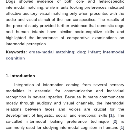
Dogs showed evidence of both con- and heterospecific
intermodal matching, while infants’ looking preferences indicated
effective auditory–visual matching only when presented with the
audio and visual stimuli of the non-conspecifics. The results of
the present study provided further evidence that domestic dogs
and human infants have similar socio-cognitive skills and
highlighted the importance of comparative examinations on
intermodal perception.
Keywords:
cross-modal matching
;
dog
;
infant
;
intermodal
cognition
1. Introduction
Integration of information coming from several sensory
modalities is essential for communication and individual
recognition in several species. Because humans communicate
mostly through auditory and visual channels, the intermodal
relations between faces and voices are crucial for the
development of linguistic, social, and emotional skills [
1
]. The
so-called intermodal looking preference technique [
2
] is
commonly used for studying intermodal cognition in humans [
1
]