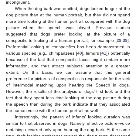
incongruent.
When the dog bark was emitted, dogs looked longer at the
dog picture than at the human portrait, but they did not spend
more time looking at the human portrait compared with the dog
picture when the speech was played. Previous studies
suggested that dogs prefer looking at the picture of a
conspecific to looking at a human portrait, for example [
29
,
39
].
Preferential looking at conspecifics has been demonstrated in
various species (e.g., chimpanzees [
40
], lemurs [
41
]) potentially
because of the fact that conspecific faces might contain more
information, and thus attract subjects’ attention to a greater
extent. On this basis, we can assume that this general
preference for pictures of conspecifics is responsible for the lack
of intermodal matching upon hearing the Speech in dogs.
However, the results of the analysis of dogs’ first look and the
fact that they spent less time looking at the dog picture during
the speech than during the bark indicate that they associated
the human voice with the human portrait as well.
Interestingly, the pattern of infants’ looking duration was
similar to that observed in dogs. Namely, effective picture–voice
matching occurred only upon hearing the dog bark. At the same