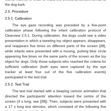
the dog bark.
2.5. Procedure
2.5.1. Calibration
The eye gaze recording was preceded by a five-point
calibration phase following the infant calibration protocol of
Clearview 2.5.1. During calibration, the dogs could see a video
presentation in which a tweeting toy object appears, disappears,
and reappears five times on different parts of the screen [
28
],
while infants were presented with a moving, pulsing blue circle
appearing five times on the same parts of the screen as the toy
object for dogs. Only those subjects who reached the criteria for
sufficient calibration (both eyes were captured by the eye
tracker at least four out of the five calibration events)
participated in the test trial.
2.5.2. Test Trial
The test trial started with a beeping cartoon animation that
directed the participants’ attention toward the centre of the
screen (4 s long; see [
28
]). Then, subjects were presented with
a 17 s long test stimulus, which consisted of the following five