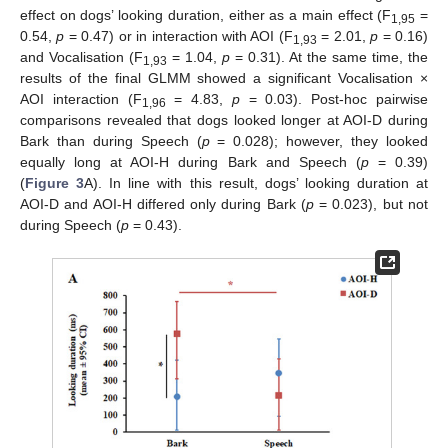
effect on dogs’ looking duration, either as a main effect (F
=
1,95
0.54,
p
= 0.47) or in interaction with AOI (F
= 2.01,
p
= 0.16)
1,93
and Vocalisation (F
= 1.04,
p
= 0.31). At the same time, the
1,93
results of the final GLMM showed a significant Vocalisation ×
AOI interaction (F
= 4.83,
p
= 0.03). Post-hoc pairwise
1,96
comparisons revealed that dogs looked longer at AOI-D during
Bark than during Speech (
p
= 0.028); however, they looked
equally long at AOI-H during Bark and Speech (
p
= 0.39)
(
Figure 3
A). In line with this result, dogs’ looking duration at
AOI-D and AOI-H differed only during Bark (
p
= 0.023), but not
during Speech (
p
= 0.43).