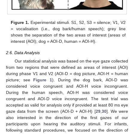
Figure 1.
Experimental stimuli. S1, S2, S3 = silence; V1, V2
= vocalisation (i.e., dog bark/human speech); grey line
shows the separation of the two areas of interest (areas of
interest (AOI); dog = AOI-D, human = AOI-H).
2.6. Data Analysis
Our statistical analysis was based on the eye gaze collected
from two regions that were defined as areas of interest (AOI)
during phase V1 and V2 (AOI-D = dog picture, AOI-H = human
picture; see
Figure 1
). During the dog bark, AOI-D was
considered voice congruent and AOI-H voice incongruent.
During the human speech, AOI-H was considered voice
congruent and AOI-D voice incongruent. The test trial was
accepted as valid for analysis only if provided at least 80 ms eye
gaze data from the screen (AOI-D + AOI-H) [
29
,
30
]. We were
also interested in the direction of the first gazes of our
participants upon hearing the auditory stimuli. For infants,
following standard procedures, we focused on the direction of