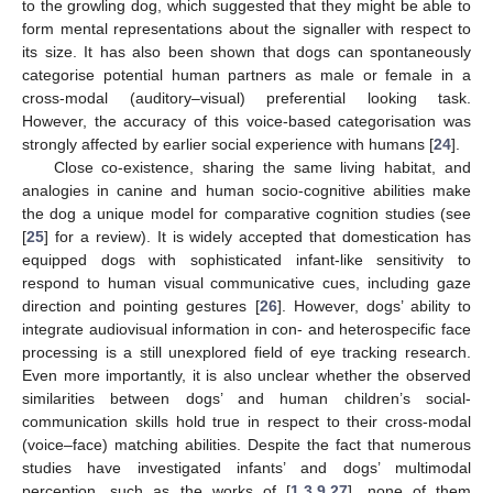
to the growling dog, which suggested that they might be able to
form mental representations about the signaller with respect to
its size. It has also been shown that dogs can spontaneously
categorise potential human partners as male or female in a
cross-modal (auditory–visual) preferential looking task.
However, the accuracy of this voice-based categorisation was
strongly affected by earlier social experience with humans [
24
].
Close co-existence, sharing the same living habitat, and
analogies in canine and human socio-cognitive abilities make
the dog a unique model for comparative cognition studies (see
[
25
] for a review). It is widely accepted that domestication has
equipped dogs with sophisticated infant-like sensitivity to
respond to human visual communicative cues, including gaze
direction and pointing gestures [
26
]. However, dogs’ ability to
integrate audiovisual information in con- and heterospecific face
processing is a still unexplored field of eye tracking research.
Even more importantly, it is also unclear whether the observed
similarities between dogs’ and human children’s social-
communication skills hold true in respect to their cross-modal
(voice–face) matching abilities. Despite the fact that numerous
studies have investigated infants’ and dogs’ multimodal
perception, such as the works of [
1
,
3
,
9
,
27
], none of them