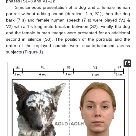
phases (S1–3 and V1–2):
Simultaneous presentation of a dog and a female human
portrait without adding sound (duration: 1 s, S1), then the dog
bark (7 s) and female human speech (7 s) were played (V1 &
V2) with a 1 s long mute break in between (S2). Finally, the dog
and the female human images were presented for an additional
second in silence (S3). The position of the portraits and the
order of the replayed sounds were counterbalanced across
subjects (
Figure 1
).