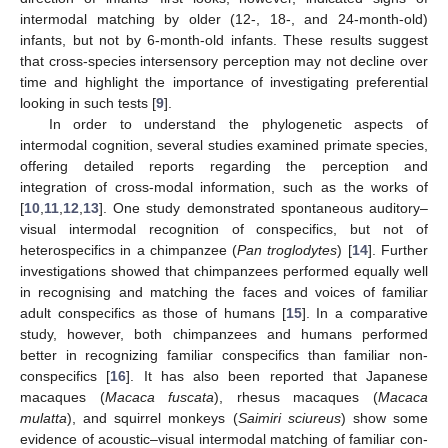
intermodal matching by older (12-, 18-, and 24-month-old)
infants, but not by 6-month-old infants. These results suggest
that cross-species intersensory perception may not decline over
time and highlight the importance of investigating preferential
looking in such tests [
9
].
In order to understand the phylogenetic aspects of
intermodal cognition, several studies examined primate species,
offering detailed reports regarding the perception and
integration of cross-modal information, such as the works of
[
10
,
11
,
12
,
13
]. One study demonstrated spontaneous auditory–
visual intermodal recognition of conspecifics, but not of
heterospecifics in a chimpanzee (
Pan troglodytes
) [
14
]. Further
investigations showed that chimpanzees performed equally well
in recognising and matching the faces and voices of familiar
adult conspecifics as those of humans [
15
]. In a comparative
study, however, both chimpanzees and humans performed
better in recognizing familiar conspecifics than familiar non-
conspecifics [
16
]. It has also been reported that Japanese
macaques (
Macaca fuscata
), rhesus macaques (
Macaca
mulatta
), and squirrel monkeys (
Saimiri sciureus
) show some
evidence of acoustic–visual intermodal matching of familiar con-