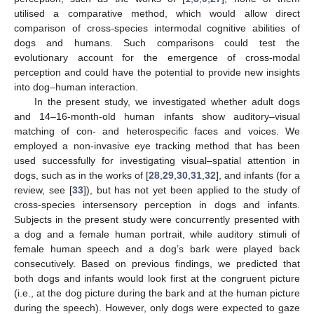
utilised a comparative method, which would allow direct
comparison of cross-species intermodal cognitive abilities of
dogs and humans. Such comparisons could test the
evolutionary account for the emergence of cross-modal
perception and could have the potential to provide new insights
into dog–human interaction.
In the present study, we investigated whether adult dogs
and 14–16-month-old human infants show auditory–visual
matching of con- and heterospecific faces and voices. We
employed a non-invasive eye tracking method that has been
used successfully for investigating visual–spatial attention in
dogs, such as in the works of [
28
,
29
,
30
,
31
,
32
], and infants (for a
review, see [
33
]), but has not yet been applied to the study of
cross-species intersensory perception in dogs and infants.
Subjects in the present study were concurrently presented with
a dog and a female human portrait, while auditory stimuli of
female human speech and a dog’s bark were played back
consecutively. Based on previous findings, we predicted that
both dogs and infants would look first at the congruent picture
(i.e., at the dog picture during the bark and at the human picture
during the speech). However, only dogs were expected to gaze