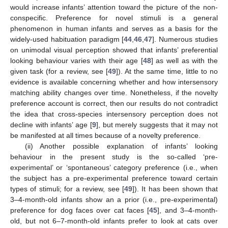
would increase infants’ attention toward the picture of the non-
conspecific. Preference for novel stimuli is a general
phenomenon in human infants and serves as a basis for the
widely-used habituation paradigm [
44
,
46
,
47
]. Numerous studies
on unimodal visual perception showed that infants’ preferential
looking behaviour varies with their age [
48
] as well as with the
given task (for a review, see [
49
]). At the same time, little to no
evidence is available concerning whether and how intersensory
matching ability changes over time. Nonetheless, if the novelty
preference account is correct, then our results do not contradict
the idea that cross-species intersensory perception does not
decline with infants’ age [
9
], but merely suggests that it may not
be manifested at all times because of a novelty preference.
(ii) Another possible explanation of infants’ looking
behaviour in the present study is the so-called ‘pre-
experimental’ or ‘spontaneous’ category preference (i.e., when
the subject has a pre-experimental preference toward certain
types of stimuli; for a review, see [
49
]). It has been shown that
3–4-month-old infants show an a prior (i.e., pre-experimental)
preference for dog faces over cat faces [
45
], and 3–4-month-
old, but not 6–7-month-old infants prefer to look at cats over