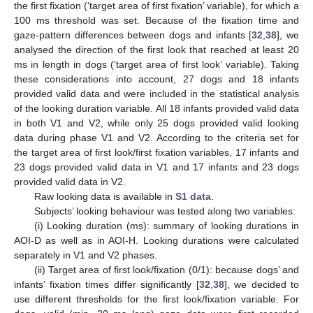
the first fixation (‘target area of first fixation’ variable), for which a
100 ms threshold was set. Because of the fixation time and
gaze-pattern differences between dogs and infants [
32
,
38
], we
analysed the direction of the first look that reached at least 20
ms in length in dogs (‘target area of first look’ variable). Taking
these considerations into account, 27 dogs and 18 infants
provided valid data and were included in the statistical analysis
of the looking duration variable. All 18 infants provided valid data
in both V1 and V2, while only 25 dogs provided valid looking
data during phase V1 and V2. According to the criteria set for
the target area of first look/first fixation variables, 17 infants and
23 dogs provided valid data in V1 and 17 infants and 23 dogs
provided valid data in V2.
Raw looking data is available in
S1 data
.
Subjects’ looking behaviour was tested along two variables:
(i) Looking duration (ms): summary of looking durations in
AOI-D as well as in AOI-H. Looking durations were calculated
separately in V1 and V2 phases.
(ii) Target area of first look/fixation (0/1): because dogs’ and
infants’ fixation times differ significantly [
32
,
38
], we decided to
use different thresholds for the first look/fixation variable. For