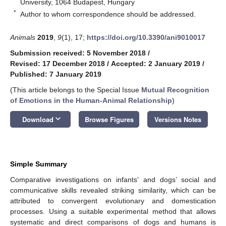
University, 1064 Budapest, Hungary
*
Author to whom correspondence should be addressed.
Animals
2019
,
9
(1), 17;
https://doi.org/10.3390/ani9010017
Submission received: 5 November 2018
/
Revised: 17 December 2018
/
Accepted: 2 January 2019
/
Published: 7 January 2019
(This article belongs to the Special Issue
Mutual Recognition
of Emotions in the Human-Animal Relationship
)
keyboard_arrow_down
Download
Browse Figures
Versions Notes
Simple Summary
Comparative investigations on infants’ and dogs’ social and
communicative skills revealed striking similarity, which can be
attributed to convergent evolutionary and domestication
processes. Using a suitable experimental method that allows
systematic and direct comparisons of dogs and humans is