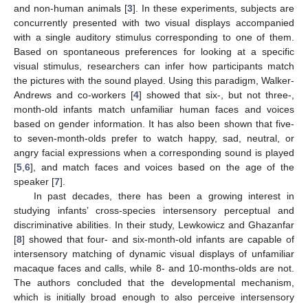
and non-human animals [
3
]. In these experiments, subjects are
concurrently presented with two visual displays accompanied
with a single auditory stimulus corresponding to one of them.
Based on spontaneous preferences for looking at a specific
visual stimulus, researchers can infer how participants match
the pictures with the sound played. Using this paradigm, Walker-
Andrews and co-workers [
4
] showed that six-, but not three-,
month-old infants match unfamiliar human faces and voices
based on gender information. It has also been shown that five-
to seven-month-olds prefer to watch happy, sad, neutral, or
angry facial expressions when a corresponding sound is played
[
5
,
6
], and match faces and voices based on the age of the
speaker [
7
].
In past decades, there has been a growing interest in
studying infants’ cross-species intersensory perceptual and
discriminative abilities. In their study, Lewkowicz and Ghazanfar
[
8
] showed that four- and six-month-old infants are capable of
intersensory matching of dynamic visual displays of unfamiliar
macaque faces and calls, while 8- and 10-months-olds are not.
The authors concluded that the developmental mechanism,
which is initially broad enough to also perceive intersensory