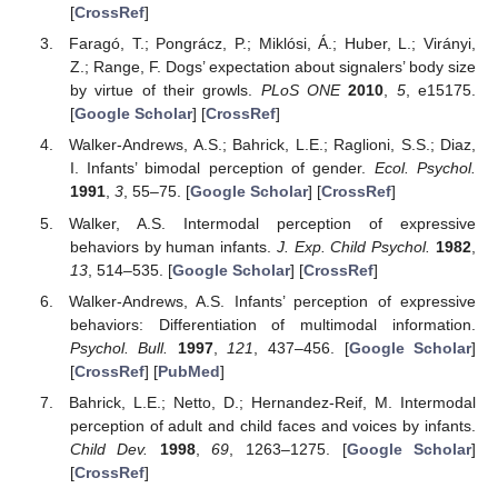
[
CrossRef
]
Faragó, T.; Pongrácz, P.; Miklósi, Á.; Huber, L.; Virányi,
Z.; Range, F. Dogs’ expectation about signalers’ body size
by virtue of their growls.
PLoS ONE
2010
,
5
, e15175.
[
Google Scholar
] [
CrossRef
]
Walker-Andrews, A.S.; Bahrick, L.E.; Raglioni, S.S.; Diaz,
I. Infants’ bimodal perception of gender.
Ecol. Psychol.
1991
,
3
, 55–75. [
Google Scholar
] [
CrossRef
]
Walker, A.S. Intermodal perception of expressive
behaviors by human infants.
J. Exp. Child Psychol.
1982
,
13
, 514–535. [
Google Scholar
] [
CrossRef
]
Walker-Andrews, A.S. Infants’ perception of expressive
behaviors: Differentiation of multimodal information.
Psychol. Bull.
1997
,
121
, 437–456. [
Google Scholar
]
[
CrossRef
] [
PubMed
]
Bahrick, L.E.; Netto, D.; Hernandez-Reif, M. Intermodal
perception of adult and child faces and voices by infants.
Child Dev.
1998
,
69
, 1263–1275. [
Google Scholar
]
[
CrossRef
]