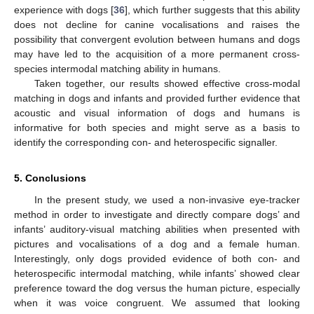
experience with dogs [
36
], which further suggests that this ability
does not decline for canine vocalisations and raises the
possibility that convergent evolution between humans and dogs
may have led to the acquisition of a more permanent cross-
species intermodal matching ability in humans.
Taken together, our results showed effective cross-modal
matching in dogs and infants and provided further evidence that
acoustic and visual information of dogs and humans is
informative for both species and might serve as a basis to
identify the corresponding con- and heterospecific signaller.
5. Conclusions
In the present study, we used a non-invasive eye-tracker
method in order to investigate and directly compare dogs’ and
infants’ auditory-visual matching abilities when presented with
pictures and vocalisations of a dog and a female human.
Interestingly, only dogs provided evidence of both con- and
heterospecific intermodal matching, while infants’ showed clear
preference toward the dog versus the human picture, especially
when it was voice congruent. We assumed that looking