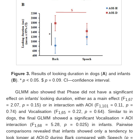
14. May
15. May
16. May
17. May
18. May
19. May
20. May
21. May
22. May
24. May
25. May
26. May
27. May
28. May
29. May
30. May
31. May
1. Jun
3. Jun
4. Jun
5. Jun
6. Jun
7. Jun
8. Jun
9. Jun
10. Jun
11. Jun
13. Jun
14. Jun
15. Jun
16. Jun
17. Jun
18. Jun
19. Jun
20. Jun
21. Jun
23. Jun
24. Jun
25. Jun
26. Jun
27. Jun
28. Jun
29. Jun
30. Jun
1. Jul
3. Jul
4. Jul
5. Jul
6. Jul
7. Jul
8. Jul
9. Jul
10. Jul
11. Jul
13. Jul
14. Jul
15. Jul
16. Jul
17. Jul
18. Jul
19. Jul
20. Jul
21. Jul
23. Jul
24. Jul
25. Jul
26. Jul
27. Jul
28. Jul
29. Jul
30. Jul
31. Jul
2. Aug
3. Aug
4. Aug
5. Aug
6. Aug
7. Aug
8. Aug
9. Aug
10. Aug
Figure 3.
Results of looking duration in dogs (
A
) and infants
(
B
). *
p
< 0.05.
$
p
= 0.09. CI—confidence interval.
GLMM also showed that Phase did not have a significant
effect on infants’ looking duration, either as a main effect (F
1,67
= 2.07,
p
= 0.15) or in interaction with AOI (F
= 0.11,
p
=
1,101
0.74) and Vocalisation (F
= 0.22,
p
= 0.64). Similar to in
1,65
dogs, the final GLMM showed a significant Vocalisation × AOI
interaction (F
= 5.28,
p
= 0.025) in infants. Pairwise
1,68
comparisons revealed that infants showed only a tendency to
look longer at AOI-D during Bark compared with Speech (
p
=