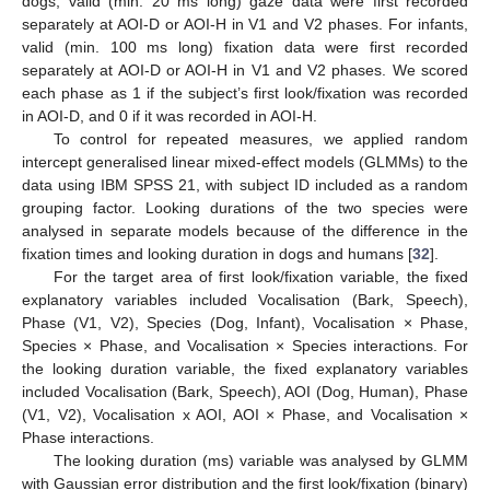
dogs, valid (min. 20 ms long) gaze data were first recorded
separately at AOI-D or AOI-H in V1 and V2 phases. For infants,
valid (min. 100 ms long) fixation data were first recorded
separately at AOI-D or AOI-H in V1 and V2 phases. We scored
each phase as 1 if the subject’s first look/fixation was recorded
in AOI-D, and 0 if it was recorded in AOI-H.
To control for repeated measures, we applied random
intercept generalised linear mixed-effect models (GLMMs) to the
data using IBM SPSS 21, with subject ID included as a random
grouping factor. Looking durations of the two species were
analysed in separate models because of the difference in the
fixation times and looking duration in dogs and humans [
32
].
For the target area of first look/fixation variable, the fixed
explanatory variables included Vocalisation (Bark, Speech),
Phase (V1, V2), Species (Dog, Infant), Vocalisation × Phase,
Species × Phase, and Vocalisation × Species interactions. For
the looking duration variable, the fixed explanatory variables
included Vocalisation (Bark, Speech), AOI (Dog, Human), Phase
(V1, V2), Vocalisation x AOI, AOI × Phase, and Vocalisation ×
Phase interactions.
The looking duration (ms) variable was analysed by GLMM
with Gaussian error distribution and the first look/fixation (binary)