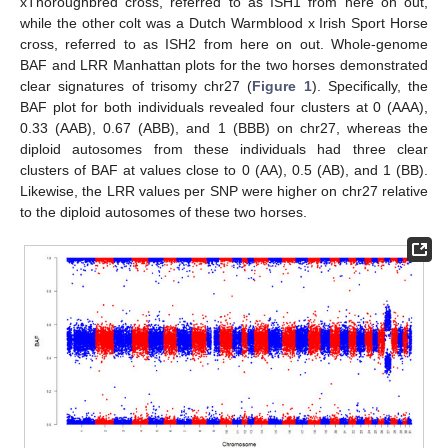
xThoroughbred cross, referred to as ISH1 from here on out,
while the other colt was a Dutch Warmblood x Irish Sport Horse
cross, referred to as ISH2 from here on out. Whole-genome
BAF and LRR Manhattan plots for the two horses demonstrated
clear signatures of trisomy chr27 (
Figure 1
). Specifically, the
BAF plot for both individuals revealed four clusters at 0 (AAA),
0.33 (AAB), 0.67 (ABB), and 1 (BBB) on chr27, whereas the
diploid autosomes from these individuals had three clear
clusters of BAF at values close to 0 (AA), 0.5 (AB), and 1 (BB).
Likewise, the LRR values per SNP were higher on chr27 relative
to the diploid autosomes of these two horses.