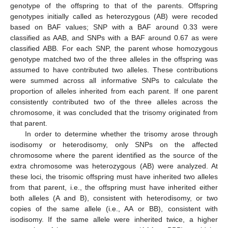
genotype of the offspring to that of the parents. Offspring
genotypes initially called as heterozygous (AB) were recoded
based on BAF values; SNP with a BAF around 0.33 were
classified as AAB, and SNPs with a BAF around 0.67 as were
classified ABB. For each SNP, the parent whose homozygous
genotype matched two of the three alleles in the offspring was
assumed to have contributed two alleles. These contributions
were summed across all informative SNPs to calculate the
proportion of alleles inherited from each parent. If one parent
consistently contributed two of the three alleles across the
chromosome, it was concluded that the trisomy originated from
that parent.
In order to determine whether the trisomy arose through
isodisomy or heterodisomy, only SNPs on the affected
chromosome where the parent identified as the source of the
extra chromosome was heterozygous (AB) were analyzed. At
these loci, the trisomic offspring must have inherited two alleles
from that parent, i.e., the offspring must have inherited either
both alleles (A and B), consistent with heterodisomy, or two
copies of the same allele (i.e., AA or BB), consistent with
isodisomy. If the same allele were inherited twice, a higher