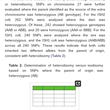
or heterodisomy, SNPs on chromosome 27 were further
evaluated where the parent identified as the source of the extra
chromosome was heterozygous (AB genotype). For the ISH2
colt, 262 SNPs were analyzed where the dam was
heterozygous. Of these, 242 showed heterozygous genotypes
(AAB or ABB), and 20 were homozygous (AAA or BBB). For the
ISH1 colt, 240 SNPs were analyzed where the sire was
heterozygous, and the ISH1 colt was heterozygous (AAB/ABB)
across all 240 SNPs. These results indicate that both colts
inherited two different alleles from the parent of origin,
consistent with heterodisomy (
Table 2
).
Table 2.
Determination of heterodisomy versus isodisomy
based on SNPs where the parent of origin was
heterozygous (AB).