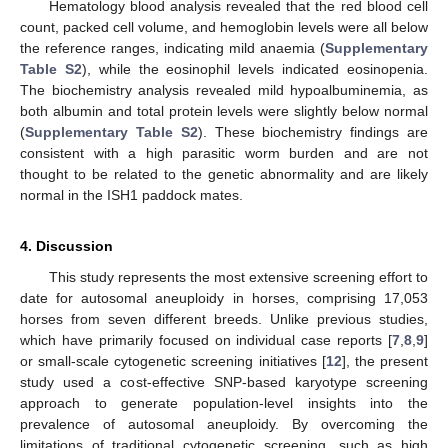
Hematology blood analysis revealed that the red blood cell
count, packed cell volume, and hemoglobin levels were all below
the reference ranges, indicating mild anaemia (
Supplementary
Table S2
), while the eosinophil levels indicated eosinopenia.
The biochemistry analysis revealed mild hypoalbuminemia, as
both albumin and total protein levels were slightly below normal
(
Supplementary Table S2
). These biochemistry findings are
consistent with a high parasitic worm burden and are not
thought to be related to the genetic abnormality and are likely
normal in the ISH1 paddock mates.
4. Discussion
This study represents the most extensive screening effort to
date for autosomal aneuploidy in horses, comprising 17,053
horses from seven different breeds. Unlike previous studies,
which have primarily focused on individual case reports [
7
,
8
,
9
]
or small-scale cytogenetic screening initiatives [
12
], the present
study used a cost-effective SNP-based karyotype screening
approach to generate population-level insights into the
prevalence of autosomal aneuploidy. By overcoming the
limitations of traditional cytogenetic screening, such as high