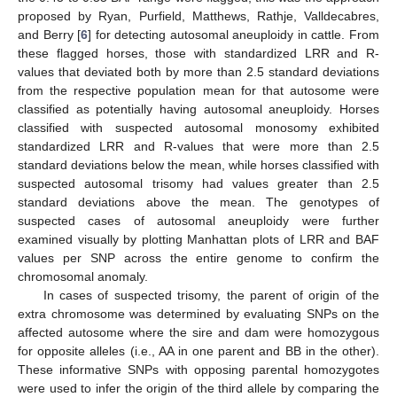
proposed by Ryan, Purfield, Matthews, Rathje, Valldecabres,
and Berry [
6
] for detecting autosomal aneuploidy in cattle. From
these flagged horses, those with standardized LRR and R-
values that deviated both by more than 2.5 standard deviations
from the respective population mean for that autosome were
classified as potentially having autosomal aneuploidy. Horses
classified with suspected autosomal monosomy exhibited
standardized LRR and R-values that were more than 2.5
standard deviations below the mean, while horses classified with
suspected autosomal trisomy had values greater than 2.5
standard deviations above the mean. The genotypes of
suspected cases of autosomal aneuploidy were further
examined visually by plotting Manhattan plots of LRR and BAF
values per SNP across the entire genome to confirm the
chromosomal anomaly.
In cases of suspected trisomy, the parent of origin of the
extra chromosome was determined by evaluating SNPs on the
affected autosome where the sire and dam were homozygous
for opposite alleles (i.e., AA in one parent and BB in the other).
These informative SNPs with opposing parental homozygotes
were used to infer the origin of the third allele by comparing the