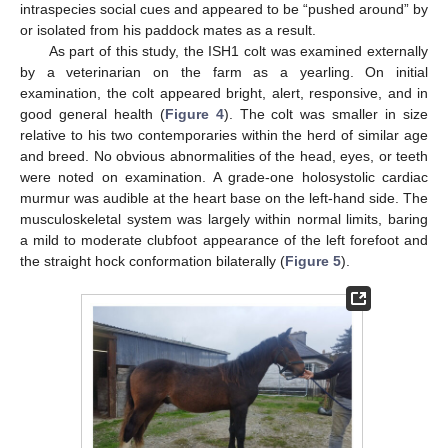
intraspecies social cues and appeared to be “pushed around” by
or isolated from his paddock mates as a result.
As part of this study, the ISH1 colt was examined externally
by a veterinarian on the farm as a yearling. On initial
examination, the colt appeared bright, alert, responsive, and in
good general health (
Figure 4
). The colt was smaller in size
relative to his two contemporaries within the herd of similar age
and breed. No obvious abnormalities of the head, eyes, or teeth
were noted on examination. A grade-one holosystolic cardiac
murmur was audible at the heart base on the left-hand side. The
musculoskeletal system was largely within normal limits, baring
a mild to moderate clubfoot appearance of the left forefoot and
the straight hock conformation bilaterally (
Figure 5
).