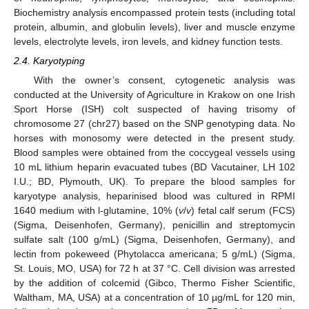
Biochemistry analysis encompassed protein tests (including total
protein, albumin, and globulin levels), liver and muscle enzyme
levels, electrolyte levels, iron levels, and kidney function tests.
2.4. Karyotyping
With the owner’s consent, cytogenetic analysis was
conducted at the University of Agriculture in Krakow on one Irish
Sport Horse (ISH) colt suspected of having trisomy of
chromosome 27 (chr27) based on the SNP genotyping data. No
horses with monosomy were detected in the present study.
Blood samples were obtained from the coccygeal vessels using
10 mL lithium heparin evacuated tubes (BD Vacutainer, LH 102
I.U.; BD, Plymouth, UK). To prepare the blood samples for
karyotype analysis, heparinised blood was cultured in RPMI
1640 medium with l-glutamine, 10% (
v
/
v
) fetal calf serum (FCS)
(Sigma, Deisenhofen, Germany), penicillin and streptomycin
sulfate salt (100 g/mL) (Sigma, Deisenhofen, Germany), and
lectin from pokeweed (Phytolacca americana; 5 g/mL) (Sigma,
St. Louis, MO, USA) for 72 h at 37 °C. Cell division was arrested
by the addition of colcemid (Gibco, Thermo Fisher Scientific,
Waltham, MA, USA) at a concentration of 10 µg/mL for 120 min,