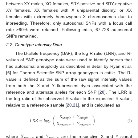
between XY males, XO females, SRY-positive and SRY-negative
XY females, XX females with X uniparental disomy, or XX
females with extremely homozygous X chromosomes due to
inbreeding. Therefore, only autosomal SNPs with a locus call
rate ≥90% were retained. Following edits, 67,728 autosomal
SNPs remained.
2.2. Genotype Intensity Data
The B-allele frequency (BAF), the log R ratio (LRR), and R-
values of SNP genotype data were used to identify horses that
had autosomal aneuploidy as described in detail by Ryan et al.
[
6
] for Thermo Scientific SNP array genotypes in cattle. The R-
value is defined as the sum of the raw signal intensity values
from both the X and Y fluorescent dyes associated with the
reference and alternate alleles for each SNP [
20
]. The LRR is
the log ratio of the observed R-value to the expected R-value,
relative to a reference sample [
20
,
21
], and is calculated as
𝑋
+
𝑌
𝑠
𝑎
𝑚
𝑝
𝑙
𝑒
𝑠
𝑎
𝑚
𝑝
𝑙
𝑒
𝐿
𝑅
𝑅
=
𝑙
𝑜
𝑔
(
)
𝑋
+
𝑌
2
(1)
𝑟
𝑒
𝑓
𝑒
𝑟
𝑒
𝑛
𝑐
𝑒
𝑟
𝑒
𝑓
𝑒
𝑟
𝑒
𝑛
𝑐
𝑒
𝑋
𝑌
𝑠
𝑎
𝑚
𝑝
𝑙
𝑒
𝑠
𝑎
𝑚
𝑝
𝑙
𝑒
where
and
are the respective X and Y signal