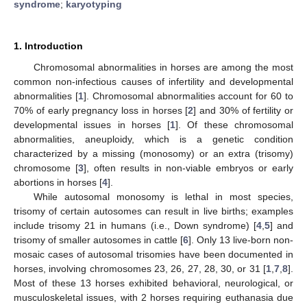
syndrome
;
karyotyping
1. Introduction
Chromosomal abnormalities in horses are among the most
common non-infectious causes of infertility and developmental
abnormalities [
1
]. Chromosomal abnormalities account for 60 to
70% of early pregnancy loss in horses [
2
] and 30% of fertility or
developmental issues in horses [
1
]. Of these chromosomal
abnormalities, aneuploidy, which is a genetic condition
characterized by a missing (monosomy) or an extra (trisomy)
chromosome [
3
], often results in non-viable embryos or early
abortions in horses [
4
].
While autosomal monosomy is lethal in most species,
trisomy of certain autosomes can result in live births; examples
include trisomy 21 in humans (i.e., Down syndrome) [
4
,
5
] and
trisomy of smaller autosomes in cattle [
6
]. Only 13 live-born non-
mosaic cases of autosomal trisomies have been documented in
horses, involving chromosomes 23, 26, 27, 28, 30, or 31 [
1
,
7
,
8
].
Most of these 13 horses exhibited behavioral, neurological, or
musculoskeletal issues, with 2 horses requiring euthanasia due