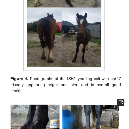
Figure 4.
Photographs of the ISH1 yearling colt with chr27
trisomy appearing bright and alert and in overall good
health.