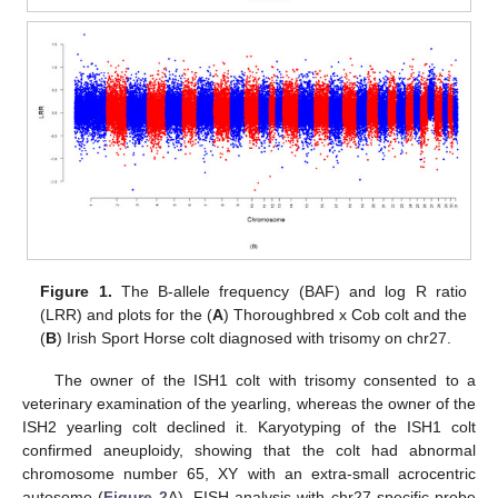
Figure 1.
The B-allele frequency (BAF) and log R ratio
(LRR) and plots for the (
A
) Thoroughbred x Cob colt and the
(
B
) Irish Sport Horse colt diagnosed with trisomy on chr27.
The owner of the ISH1 colt with trisomy consented to a
veterinary examination of the yearling, whereas the owner of the
ISH2 yearling colt declined it. Karyotyping of the ISH1 colt
confirmed aneuploidy, showing that the colt had abnormal
chromosome number 65, XY with an extra-small acrocentric
autosome (
Figure 2
A). FISH analysis with chr27-specific probe