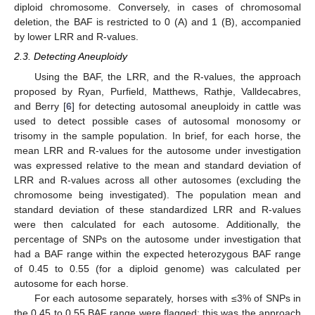
diploid chromosome. Conversely, in cases of chromosomal
deletion, the BAF is restricted to 0 (A) and 1 (B), accompanied
by lower LRR and R-values.
2.3. Detecting Aneuploidy
Using the BAF, the LRR, and the R-values, the approach
proposed by Ryan, Purfield, Matthews, Rathje, Valldecabres,
and Berry [
6
] for detecting autosomal aneuploidy in cattle was
used to detect possible cases of autosomal monosomy or
trisomy in the sample population. In brief, for each horse, the
mean LRR and R-values for the autosome under investigation
was expressed relative to the mean and standard deviation of
LRR and R-values across all other autosomes (excluding the
chromosome being investigated). The population mean and
standard deviation of these standardized LRR and R-values
were then calculated for each autosome. Additionally, the
percentage of SNPs on the autosome under investigation that
had a BAF range within the expected heterozygous BAF range
of 0.45 to 0.55 (for a diploid genome) was calculated per
autosome for each horse.
For each autosome separately, horses with ≤3% of SNPs in
the 0.45 to 0.55 BAF range were flagged; this was the approach