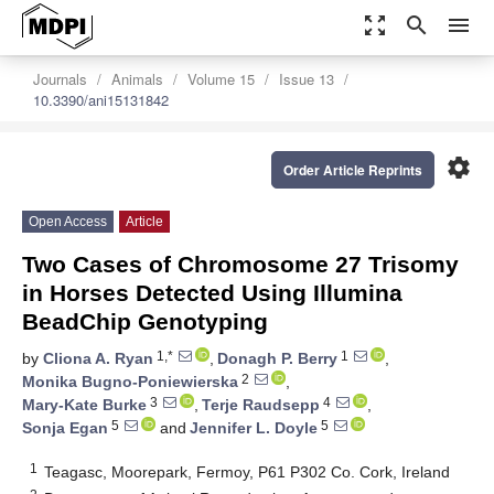
zoom_out_map
search
menu
Journals
Animals
Volume 15
Issue 13
10.3390/ani15131842
settings
Order Article Reprints
Open Access
Article
Two Cases of Chromosome 27 Trisomy
in Horses Detected Using Illumina
BeadChip Genotyping
1,*
1
by
Cliona A. Ryan
,
Donagh P. Berry
,
2
Monika Bugno-Poniewierska
,
3
4
Mary-Kate Burke
,
Terje Raudsepp
,
5
5
Sonja Egan
and
Jennifer L. Doyle
1
Teagasc, Moorepark, Fermoy, P61 P302 Co. Cork, Ireland