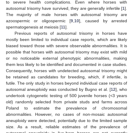
to severe health complications. Even where horses with
autosomal trisomy have survived, they are generally infertile [
1
].
The majority of male horses with autosomal trisomy are
azoospermic or oligospermic [
9
,
10
], caused by arrested
spermatogenesis at meiosis [
11
].
Previous reports of autosomal trisomy in horses have
mostly been limited to individual case reports, which are likely
biased toward those with severe observable abnormalities. It is
possible that horses with autosomal trisomy may exist with mild
or no noticeable external phenotypic abnormalities, making
them less likely to be identified and documented in case studies.
Consequently, horses with undetected autosomal trisomy might
be retained as candidates for breeding, which, if infertile, is
futile. The only study in horses beyond individual case reports of
autosomal aneuploidy was conducted by Bugno et al. [
12
], who
undertook cytogenetic testing of 500 juvenile horses (<3 years
old) randomly selected from private studs and farms across
Poland to estimate the prevalence of chromosomal
abnormalities. However, no cases of non-mosaic autosomal
aneuploidy were detected, potentially due to the limited sample
size. As a result, reliable estimates of the prevalence of