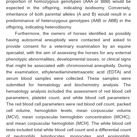
proportion of homozygous genotypes (AAA or BBB) would be
expected in the offspring, indicating isodisomy. Conversely,
inheritance of both parental alleles (A and B) would result in a
predominance of heterozygous genotypes (AAB or ABB) in the
offspring, indicating heterodisomy.
Furthermore, the owners of horses identified as possibly
having autosomal aneuploidy were contacted and asked to
provide consent for a veterinary examination by an equine
specialist, with the aim of assessing the horses for any external
phenotypic abnormalities, developmental issues, or clinical signs
that might be associated with chromosomal aneuploidy. During
the examination, ethylenediaminetetraacetic acid (EDTA) and
serum blood samples were collected. These samples were
submitted for hematology and biochemistry analysis. The
hematology analysis included the assessment of red blood cell
parameters, platelet count, and white blood cell parameters.
The red blood cell parameters were red blood cell count, packed
cell volume, hemoglobin levels, mean corpuscular volume
(MCV), mean corpuscular hemoglobin concentration (MCHC),
and mean corpuscular hemoglobin (MCH). The white blood cell
tests included total white blood cell count and a differential count
of neutrophils, lymphocytes, monocytes, and eosinophils.