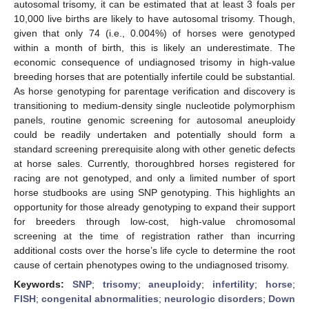
autosomal trisomy, it can be estimated that at least 3 foals per
10,000 live births are likely to have autosomal trisomy. Though,
given that only 74 (i.e., 0.004%) of horses were genotyped
within a month of birth, this is likely an underestimate. The
economic consequence of undiagnosed trisomy in high-value
breeding horses that are potentially infertile could be substantial.
As horse genotyping for parentage verification and discovery is
transitioning to medium-density single nucleotide polymorphism
panels, routine genomic screening for autosomal aneuploidy
could be readily undertaken and potentially should form a
standard screening prerequisite along with other genetic defects
at horse sales. Currently, thoroughbred horses registered for
racing are not genotyped, and only a limited number of sport
horse studbooks are using SNP genotyping. This highlights an
opportunity for those already genotyping to expand their support
for breeders through low-cost, high-value chromosomal
screening at the time of registration rather than incurring
additional costs over the horse’s life cycle to determine the root
cause of certain phenotypes owing to the undiagnosed trisomy.
Keywords:
SNP
;
trisomy
;
aneuploidy
;
infertility
;
horse
;
FISH
;
congenital abnormalities
;
neurologic disorders
;
Down