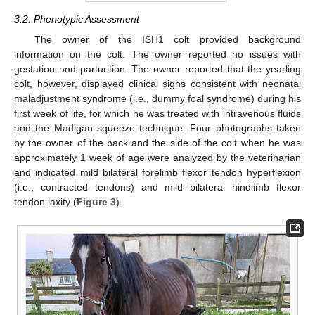
3.2. Phenotypic Assessment
The owner of the ISH1 colt provided background
information on the colt. The owner reported no issues with
gestation and parturition. The owner reported that the yearling
colt, however, displayed clinical signs consistent with neonatal
maladjustment syndrome (i.e., dummy foal syndrome) during his
first week of life, for which he was treated with intravenous fluids
and the Madigan squeeze technique. Four photographs taken
by the owner of the back and the side of the colt when he was
approximately 1 week of age were analyzed by the veterinarian
and indicated mild bilateral forelimb flexor tendon hyperflexion
(i.e., contracted tendons) and mild bilateral hindlimb flexor
tendon laxity (
Figure 3
).