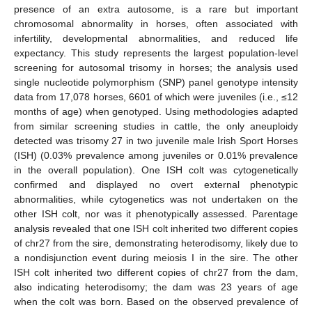
presence of an extra autosome, is a rare but important
chromosomal abnormality in horses, often associated with
infertility, developmental abnormalities, and reduced life
expectancy. This study represents the largest population-level
screening for autosomal trisomy in horses; the analysis used
single nucleotide polymorphism (SNP) panel genotype intensity
data from 17,078 horses, 6601 of which were juveniles (i.e., ≤12
months of age) when genotyped. Using methodologies adapted
from similar screening studies in cattle, the only aneuploidy
detected was trisomy 27 in two juvenile male Irish Sport Horses
(ISH) (0.03% prevalence among juveniles or 0.01% prevalence
in the overall population). One ISH colt was cytogenetically
confirmed and displayed no overt external phenotypic
abnormalities, while cytogenetics was not undertaken on the
other ISH colt, nor was it phenotypically assessed. Parentage
analysis revealed that one ISH colt inherited two different copies
of chr27 from the sire, demonstrating heterodisomy, likely due to
a nondisjunction event during meiosis I in the sire. The other
ISH colt inherited two different copies of chr27 from the dam,
also indicating heterodisomy; the dam was 23 years of age
when the colt was born. Based on the observed prevalence of