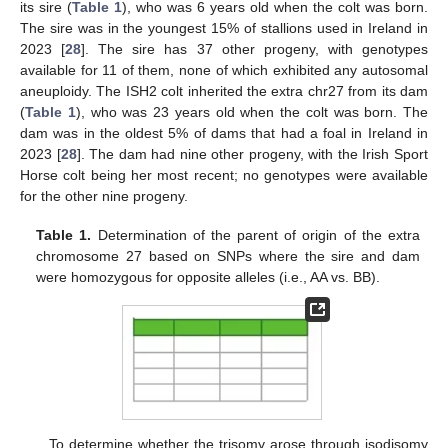
its sire (
Table 1
), who was 6 years old when the colt was born.
The sire was in the youngest 15% of stallions used in Ireland in
2023 [
28
]. The sire has 37 other progeny, with genotypes
available for 11 of them, none of which exhibited any autosomal
aneuploidy. The ISH2 colt inherited the extra chr27 from its dam
(
Table 1
), who was 23 years old when the colt was born. The
dam was in the oldest 5% of dams that had a foal in Ireland in
2023 [
28
]. The dam had nine other progeny, with the Irish Sport
Horse colt being her most recent; no genotypes were available
for the other nine progeny.
Table 1.
Determination of the parent of origin of the extra
chromosome 27 based on SNPs where the sire and dam
were homozygous for opposite alleles (i.e., AA vs. BB).
To determine whether the trisomy arose through isodisomy