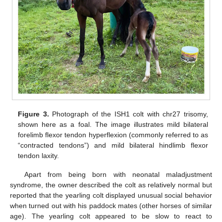
Figure 3.
Photograph of the ISH1 colt with chr27 trisomy,
shown here as a foal. The image illustrates mild bilateral
forelimb flexor tendon hyperflexion (commonly referred to as
“contracted tendons”) and mild bilateral hindlimb flexor
tendon laxity.
Apart from being born with neonatal maladjustment
syndrome, the owner described the colt as relatively normal but
reported that the yearling colt displayed unusual social behavior
when turned out with his paddock mates (other horses of similar
age). The yearling colt appeared to be slow to react to