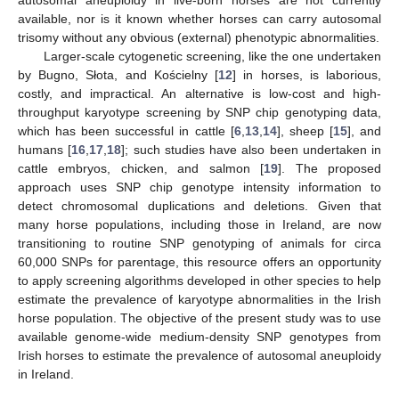
autosomal aneuploidy in live-born horses are not currently
available, nor is it known whether horses can carry autosomal
trisomy without any obvious (external) phenotypic abnormalities.
Larger-scale cytogenetic screening, like the one undertaken
by Bugno, Słota, and Kościelny [
12
] in horses, is laborious,
costly, and impractical. An alternative is low-cost and high-
throughput karyotype screening by SNP chip genotyping data,
which has been successful in cattle [
6
,
13
,
14
], sheep [
15
], and
humans [
16
,
17
,
18
]; such studies have also been undertaken in
cattle embryos, chicken, and salmon [
19
]. The proposed
approach uses SNP chip genotype intensity information to
detect chromosomal duplications and deletions. Given that
many horse populations, including those in Ireland, are now
transitioning to routine SNP genotyping of animals for circa
60,000 SNPs for parentage, this resource offers an opportunity
to apply screening algorithms developed in other species to help
estimate the prevalence of karyotype abnormalities in the Irish
horse population. The objective of the present study was to use
available genome-wide medium-density SNP genotypes from
Irish horses to estimate the prevalence of autosomal aneuploidy
in Ireland.