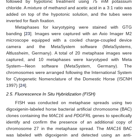
followed by hypotonic treatment using 75 mM potassium
chloride. A mixture of methanol and acetic acid in a 3:1 ratio was
added on top of the hypotonic solution, and the tubes were
inverted for flash fixation.
Metaphases for karyotyping were stained with GTG
banding [
23
]. Images were captured with an Axio Imager M2
microscope equipped with a cooled charge-coupled device
camera and the MetaSystem software (MetaSystems,
Altlussheim, Germany). A total of 20 metaphase images were
captured, and 10 metaphases were karyotyped with Meta
System—Neon software (MetaSystem, Germany). The
chromosomes were arranged following the International System
for Cytogenetic Nomenclature of the Domestic Horse (ISCNH
1997) [
24
].
2.5. Fluorescence In Situ Hybridization (FISH)
FISH was conducted on metaphase spreads using two
digoxigenin-labeled horse bacterial artificial chromosome (BAC)
clones containing the
MAC16
and
PDGFRL
genes to specifically
identify and confirm the presence of an additional copy of
chromosome 27 in the metaphase spread. The
MAC16
BAC
was labeled with digoxigenin and detected using an anti-