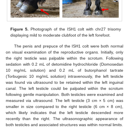
Figure 5.
Photograph of the ISH1 colt with chr27 trisomy
displaying mild to moderate clubfoot of the left forefoot.
The penis and prepuce of the ISH1 colt were both normal
on visual examination of the reproductive organs. Initially, only
the right testicle was palpable within the scrotum. Following
sedation with 0.2 mL of detomidine hydrochloride (Domosedan
10 mg/mL solution) and 0.2 mL of butorphanol tartrate
(Torbugesic 10 mg/mL solution) intravenously, the left testicle
was found via ultrasound to be retained within the left inguinal
canal. The left testicle could be palpated within the scrotum
following gentle manipulation. Both testicles were examined and
measured via ultrasound. The left testicle (3 cm × 5 cm) was
smaller in size compared to the right testicle (6 cm × 8 cm),
which likely indicates that the left testicle descended more
recently than the right. The ultrasonographic appearance of
both testicles and associated structures was within normal limits.