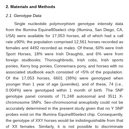
2. Materials and Methods
2.1. Genotype Data
Single nucleotide polymorphism genotype intensity data
from the Illumina Equine80select chip (Illumina, San Diego, CA,
USA) were available for 17,053 horses, all of which had a call
rate ≥90%; the population comprised 12,561 horses recorded as
females and 4492 recorded as males. Of these, 60% were Irish
Sport Horses, 18% were Irish Draughts, and 6% were from
foreign studbooks; Thoroughbreds, Irish cobs, Irish sports
ponies, Kerry bog ponies, Connemara pony, and horses with no
associated studbook each consisted of <5% of the population.
Of the 17,053 horses, 6601 (38%) were genotyped when
younger than 1 year of age (juveniles), and of these, 74 (i.e.,
0.004%) were genotyped within 1 month of birth. The SNP
genotype panel consists of 71,248 autosomal and 3511 X-
chromosome SNPs. Sex-chromosomal aneuploidy could not be
accurately determined in the present study given that no Y SNP
probes exist on the Illumina Equine80select chip. Consequently,
the genotype of XXY horses would be indistinguishable from that
of XX females. Similarly, it is not possible to discriminate