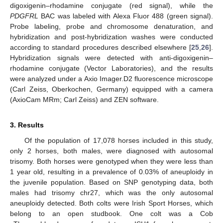
digoxigenin–rhodamine conjugate (red signal), while the
PDGFRL
BAC was labeled with Alexa Fluor 488 (green signal).
Probe labeling, probe and chromosome denaturation, and
hybridization and post-hybridization washes were conducted
according to standard procedures described elsewhere [
25
,
26
].
Hybridization signals were detected with anti-digoxigenin–
rhodamine conjugate (Vector Laboratories), and the results
were analyzed under a Axio Imager.D2 fluorescence microscope
(Carl Zeiss, Oberkochen, Germany) equipped with a camera
(AxioCam MRm; Carl Zeiss) and ZEN software.
3. Results
Of the population of 17,078 horses included in this study,
only 2 horses, both males, were diagnosed with autosomal
trisomy. Both horses were genotyped when they were less than
1 year old, resulting in a prevalence of 0.03% of aneuploidy in
the juvenile population. Based on SNP genotyping data, both
males had trisomy chr27, which was the only autosomal
aneuploidy detected. Both colts were Irish Sport Horses, which
belong to an open studbook. One colt was a Cob