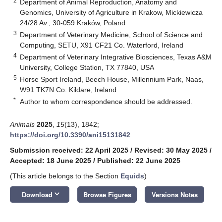
2
Department of Animal Reproduction, Anatomy and
Genomics, University of Agriculture in Krakow, Mickiewicza
24/28 Av., 30-059 Kraków, Poland
3
Department of Veterinary Medicine, School of Science and
Computing, SETU, X91 CF21 Co. Waterford, Ireland
4
Department of Veterinary Integrative Biosciences, Texas A&M
University, College Station, TX 77840, USA
5
Horse Sport Ireland, Beech House, Millennium Park, Naas,
W91 TK7N Co. Kildare, Ireland
*
Author to whom correspondence should be addressed.
Animals
2025
,
15
(13), 1842;
https://doi.org/10.3390/ani15131842
Submission received: 22 April 2025
/
Revised: 30 May 2025
/
Accepted: 18 June 2025
/
Published: 22 June 2025
(This article belongs to the Section
Equids
)
keyboard_arrow_down
Download
Browse Figures
Versions Notes