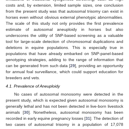
costs and, by extension, limited sample sizes, one conclusion
from the present study was that autosomal trisomy can exist in
horses even without obvious external phenotypic abnormalities.
The scale of this study not only provides the first prevalence
estimate of autosomal aneuploidy in horses but also
underscores the utility of SNP-based screening as a valuable
tool for large-scale detection of chromosomal duplications and
deletions in equine populations. This is especially true in
populations that have already embarked on SNP-panel-based
genotyping strategies, adding to the range of information that
can be generated from such data [
29
], providing an opportunity
for annual foal surveillance, which could support education for
breeders and vets.
4.1. Prevalence of Aneuploidy
No cases of autosomal monosomy were detected in the
present study, which is expected given autosomal monosomy is
generally lethal and has not been detected in live-born livestock
animals [
30
]. Nonetheless, autosomal monosomy has been
recorded in early equine pregnancy losses [
31
]. The detection of
two cases of autosomal trisomy in a population of 17,078