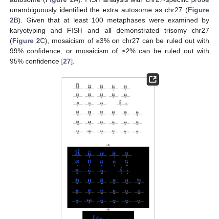
unambiguously identified the extra autosome as chr27 (
Figure
2
B). Given that at least 100 metaphases were examined by
karyotyping and FISH and all demonstrated trisomy chr27
(
Figure 2
C), mosaicism of ≥3% on chr27 can be ruled out with
99% confidence, or mosaicism of ≥2% can be ruled out with
95% confidence [
27
].