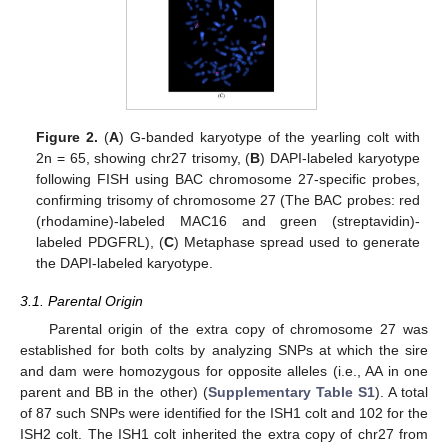
Figure 2.
(
A
) G-banded karyotype of the yearling colt with
2n = 65, showing chr27 trisomy, (
B
) DAPI-labeled karyotype
following FISH using BAC chromosome 27-specific probes,
confirming trisomy of chromosome 27 (The BAC probes: red
(rhodamine)-labeled MAC16 and green (streptavidin)-
labeled PDGFRL), (
C
) Metaphase spread used to generate
the DAPI-labeled karyotype.
3.1. Parental Origin
Parental origin of the extra copy of chromosome 27 was
established for both colts by analyzing SNPs at which the sire
and dam were homozygous for opposite alleles (i.e., AA in one
parent and BB in the other) (
Supplementary Table S1
). A total
of 87 such SNPs were identified for the ISH1 colt and 102 for the
ISH2 colt. The ISH1 colt inherited the extra copy of chr27 from