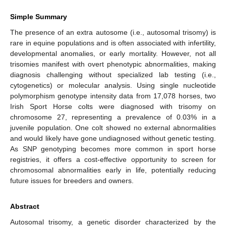
Simple Summary
The presence of an extra autosome (i.e., autosomal trisomy) is
rare in equine populations and is often associated with infertility,
developmental anomalies, or early mortality. However, not all
trisomies manifest with overt phenotypic abnormalities, making
diagnosis challenging without specialized lab testing (i.e.,
cytogenetics) or molecular analysis. Using single nucleotide
polymorphism genotype intensity data from 17,078 horses, two
Irish Sport Horse colts were diagnosed with trisomy on
chromosome 27, representing a prevalence of 0.03% in a
juvenile population. One colt showed no external abnormalities
and would likely have gone undiagnosed without genetic testing.
As SNP genotyping becomes more common in sport horse
registries, it offers a cost-effective opportunity to screen for
chromosomal abnormalities early in life, potentially reducing
future issues for breeders and owners.
Abstract
Autosomal trisomy, a genetic disorder characterized by the