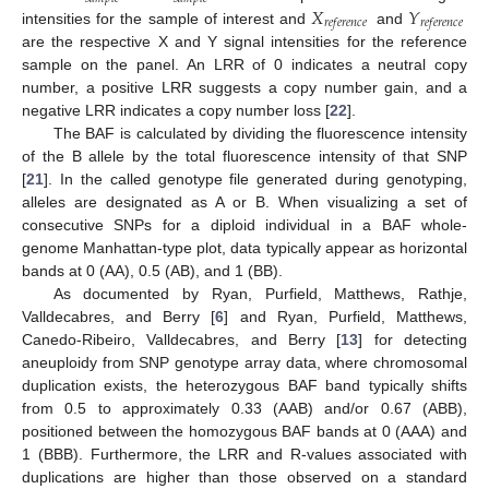
𝑋
𝑌
𝑟
𝑒
𝑓
𝑒
𝑟
𝑒
𝑛
𝑐
𝑒
𝑟
𝑒
𝑓
𝑒
𝑟
𝑒
𝑛
𝑐
𝑒
intensities for the sample of interest and
and
are the respective X and Y signal intensities for the reference
sample on the panel. An LRR of 0 indicates a neutral copy
number, a positive LRR suggests a copy number gain, and a
negative LRR indicates a copy number loss [
22
].
The BAF is calculated by dividing the fluorescence intensity
of the B allele by the total fluorescence intensity of that SNP
[
21
]. In the called genotype file generated during genotyping,
alleles are designated as A or B. When visualizing a set of
consecutive SNPs for a diploid individual in a BAF whole-
genome Manhattan-type plot, data typically appear as horizontal
bands at 0 (AA), 0.5 (AB), and 1 (BB).
As documented by Ryan, Purfield, Matthews, Rathje,
Valldecabres, and Berry [
6
] and Ryan, Purfield, Matthews,
Canedo-Ribeiro, Valldecabres, and Berry [
13
] for detecting
aneuploidy from SNP genotype array data, where chromosomal
duplication exists, the heterozygous BAF band typically shifts
from 0.5 to approximately 0.33 (AAB) and/or 0.67 (ABB),
positioned between the homozygous BAF bands at 0 (AAA) and
1 (BBB). Furthermore, the LRR and R-values associated with
duplications are higher than those observed on a standard