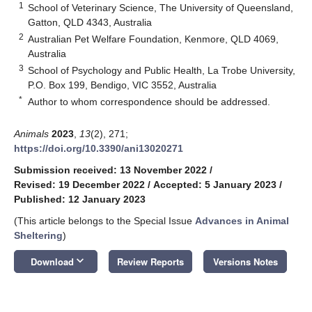
1
School of Veterinary Science, The University of Queensland,
Gatton, QLD 4343, Australia
2
Australian Pet Welfare Foundation, Kenmore, QLD 4069,
Australia
3
School of Psychology and Public Health, La Trobe University,
P.O. Box 199, Bendigo, VIC 3552, Australia
*
Author to whom correspondence should be addressed.
Animals
2023
,
13
(2), 271;
https://doi.org/10.3390/ani13020271
Submission received: 13 November 2022
/
Revised: 19 December 2022
/
Accepted: 5 January 2023
/
Published: 12 January 2023
(This article belongs to the Special Issue
Advances in Animal
Sheltering
)
keyboard_arrow_down
Download
Review Reports
Versions Notes