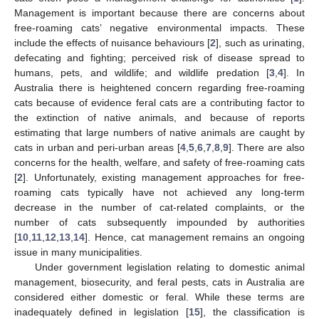
Management is important because there are concerns about
free-roaming cats’ negative environmental impacts. These
include the effects of nuisance behaviours [
2
], such as urinating,
defecating and fighting; perceived risk of disease spread to
humans, pets, and wildlife; and wildlife predation [
3
,
4
]. In
Australia there is heightened concern regarding free-roaming
cats because of evidence feral cats are a contributing factor to
the extinction of native animals, and because of reports
estimating that large numbers of native animals are caught by
cats in urban and peri-urban areas [
4
,
5
,
6
,
7
,
8
,
9
]. There are also
concerns for the health, welfare, and safety of free-roaming cats
[
2
]. Unfortunately, existing management approaches for free-
roaming cats typically have not achieved any long-term
decrease in the number of cat-related complaints, or the
number of cats subsequently impounded by authorities
[
10
,
11
,
12
,
13
,
14
]. Hence, cat management remains an ongoing
issue in many municipalities.
Under government legislation relating to domestic animal
management, biosecurity, and feral pests, cats in Australia are
considered either domestic or feral. While these terms are
inadequately defined in legislation [
15
], the classification is