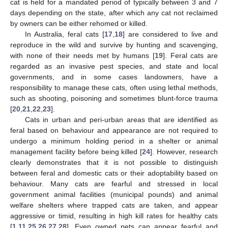
cat is held for a mandated period of typically between 3 and 7
days depending on the state, after which any cat not reclaimed
by owners can be either rehomed or killed.
In Australia, feral cats [
17
,
18
] are considered to live and
reproduce in the wild and survive by hunting and scavenging,
with none of their needs met by humans [
19
]. Feral cats are
regarded as an invasive pest species, and state and local
governments, and in some cases landowners, have a
responsibility to manage these cats, often using lethal methods,
such as shooting, poisoning and sometimes blunt-force trauma
[
20
,
21
,
22
,
23
].
Cats in urban and peri-urban areas that are identified as
feral based on behaviour and appearance are not required to
undergo a minimum holding period in a shelter or animal
management facility before being killed [
24
]. However, research
clearly demonstrates that it is not possible to distinguish
between feral and domestic cats or their adoptability based on
behaviour. Many cats are fearful and stressed in local
government animal facilities (municipal pounds) and animal
welfare shelters where trapped cats are taken, and appear
aggressive or timid, resulting in high kill rates for healthy cats
[
1
,
11
,
25
,
26
,
27
,
28
]. Even owned pets can appear fearful and