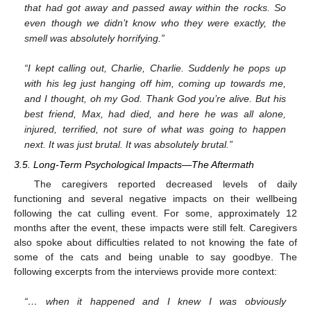
that had got away and passed away within the rocks. So
even though we didn’t know who they were exactly, the
smell was absolutely horrifying.”
“I kept calling out, Charlie, Charlie. Suddenly he pops up
with his leg just hanging off him, coming up towards me,
and I thought, oh my God. Thank God you’re alive. But his
best friend, Max, had died, and here he was all alone,
injured, terrified, not sure of what was going to happen
next. It was just brutal. It was absolutely brutal.”
3.5. Long-Term Psychological Impacts—The Aftermath
The caregivers reported decreased levels of daily
functioning and several negative impacts on their wellbeing
following the cat culling event. For some, approximately 12
months after the event, these impacts were still felt. Caregivers
also spoke about difficulties related to not knowing the fate of
some of the cats and being unable to say goodbye. The
following excerpts from the interviews provide more context:
“… when it happened and I knew I was obviously