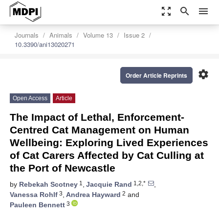
zoom_out_map
search
menu
Journals
Animals
Volume 13
Issue 2
10.3390/ani13020271
settings
Order Article Reprints
Open Access
Article
The Impact of Lethal, Enforcement-
Centred Cat Management on Human
Wellbeing: Exploring Lived Experiences
of Cat Carers Affected by Cat Culling at
the Port of Newcastle
1
1,2,*
by
Rebekah Scotney
,
Jacquie Rand
,
3
2
Vanessa Rohlf
,
Andrea Hayward
and
3
Pauleen Bennett