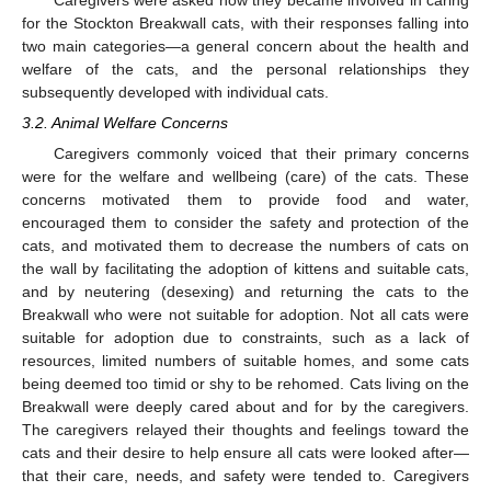
for the Stockton Breakwall cats, with their responses falling into
two main categories—a general concern about the health and
welfare of the cats, and the personal relationships they
subsequently developed with individual cats.
3.2. Animal Welfare Concerns
Caregivers commonly voiced that their primary concerns
were for the welfare and wellbeing (care) of the cats. These
concerns motivated them to provide food and water,
encouraged them to consider the safety and protection of the
cats, and motivated them to decrease the numbers of cats on
the wall by facilitating the adoption of kittens and suitable cats,
and by neutering (desexing) and returning the cats to the
Breakwall who were not suitable for adoption. Not all cats were
suitable for adoption due to constraints, such as a lack of
resources, limited numbers of suitable homes, and some cats
being deemed too timid or shy to be rehomed. Cats living on the
Breakwall were deeply cared about and for by the caregivers.
The caregivers relayed their thoughts and feelings toward the
cats and their desire to help ensure all cats were looked after—
that their care, needs, and safety were tended to. Caregivers