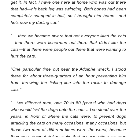
get it. In fact, I have one here at home who was out there
that had—his back leg was swinging. Both bones had been
completely snapped in half, so I brought him home—and
he’s now my darling cat.”
“… then we became aware that not everyone liked the cats
—that there were fishermen out there that didn’t like the
cats—that there were people out there that were wanting to
hurt the cats.
“One particular time out near the Adolphe wreck, I stood
there for about three-quarters of an hour preventing him
from throwing the fishing line into the rocks to damage
cats.”
“…two different men, one 70 to 80 [years] who had dogs
who would ‘sic’ the dogs onto the cats… I’ve stood over the
years, in front of where the cats were, to prevent dogs
attacking the cats on many occasions, many occasions, but
those two men at different times were the worst, because
they were doing it deliberately. And occasionally a cat was