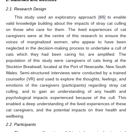
2.1. Research Design
This study used an exploratory approach [
65
] to enable
valid knowledge building about the impacts of stray cat culling
on those who care for them. The lived experiences of cat
caregivers were at the centre of this research to ensure the
voices of marginalized women, who appear to have been
neglected in the decision-making process to undertake a cull of
cats which they had been caring for, are amplified. The
population of this study were caregivers of cats living at the
Stockton Breakwall, located at the Port of Newcastle, New South
Wales. Semi-structured interviews were conducted by a trained
counsellor (VR) and used to explore the thoughts, feelings, and
emotions of the caregivers (participants) regarding stray cat
culling, and to gain an understanding of any health and
psychological impacts experienced because of the cull. This
enabled a deep understanding of the lived experiences of these
cat caregivers, and the potential impacts on their health and
wellbeing.
2.2. Participants