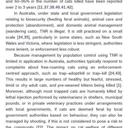
and 60–95% in the number of cats killed have been reported
over 2 to 3 years [
11
,
37
,
38
,
40
,
41
,
42
].
In Australia, under state and local government legislation
relating to biosecurity (feeding feral animals), animal care and
protection (abandonment), and domestic animal management
(wandering cats), TNR is illegal. It is still practiced on a small
scale [
34
,
35
], particularly in some states, such as New South
Wales and Victoria, where legislation is less stringent, authorities
more lenient, or enforcement less robust.
Because management by population control using TNR is
limited in application in Australia, authorities typically respond to
complaints about free-roaming cats using an enforcement-
centred approach, such as trap–adopt/kill or trap–kill [
24
,
43
].
This results in large numbers of healthy but fearful, stressed,
timid or shy adult cats, and pre-weaned kittens being killed [
1
].
Moreover, although most trapped cats are humanely killed by
lethal injection performed by veterinarians in shelters, municipal
pounds, or in private veterinary practices under arrangements
with local governments, if cats are deemed feral by local
government authorities based on behaviour, they can also be
managed by shooting, if this is not considered to pose a risk to
the community [
22
]. The impact on cat welfare of different