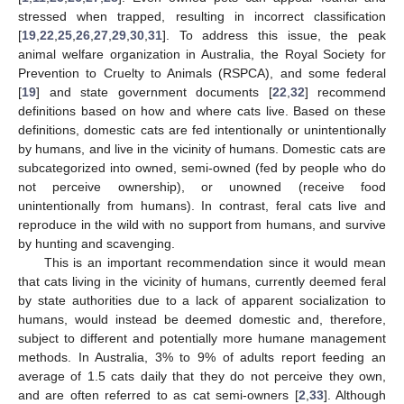
stressed when trapped, resulting in incorrect classification
[
19
,
22
,
25
,
26
,
27
,
29
,
30
,
31
]. To address this issue, the peak
animal welfare organization in Australia, the Royal Society for
Prevention to Cruelty to Animals (RSPCA), and some federal
[
19
] and state government documents [
22
,
32
] recommend
definitions based on how and where cats live. Based on these
definitions, domestic cats are fed intentionally or unintentionally
by humans, and live in the vicinity of humans. Domestic cats are
subcategorized into owned, semi-owned (fed by people who do
not perceive ownership), or unowned (receive food
unintentionally from humans). In contrast, feral cats live and
reproduce in the wild with no support from humans, and survive
by hunting and scavenging.
This is an important recommendation since it would mean
that cats living in the vicinity of humans, currently deemed feral
by state authorities due to a lack of apparent socialization to
humans, would instead be deemed domestic and, therefore,
subject to different and potentially more humane management
methods. In Australia, 3% to 9% of adults report feeding an
average of 1.5 cats daily that they do not perceive they own,
and are often referred to as cat semi-owners [
2
,
33
]. Although