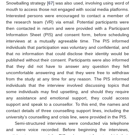
Snowballing strategy [
67
] was also used, involving using word of
mouth to access those not engaged with social media platforms.
Interested persons were encouraged to contact a member of
the research team (VR) via email. Potential participants were
then contacted in return and were provided with a Participant
Information Sheet (PIS) and consent form, before scheduling
interviews at a mutually agreeable time. The PIS informed
individuals that participation was voluntary and confidential, and
that no information that could disclose their identity would be
published without their consent. Participants were also informed
that they did not have to answer any question they felt
uncomfortable answering and that they were free to withdraw
from the study at any time for any reason. The PIS informed
individuals that the interview involved discussing topics that
some individuals may find upsetting, and should they require
any assistance and emotional support, they could access
support and speak to a counsellor. To this end, the names and
contact details of three counselling support lines, including the
university’s counselling and crisis line, were provided in the PIS.
Semi-structured interviews were conducted via telephone
and were voice recorded. Before beginning the interviews,