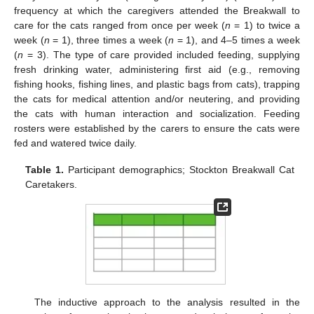
frequency at which the caregivers attended the Breakwall to
care for the cats ranged from once per week (
n
= 1) to twice a
week (
n
= 1), three times a week (
n
= 1), and 4–5 times a week
(
n
= 3). The type of care provided included feeding, supplying
fresh drinking water, administering first aid (e.g., removing
fishing hooks, fishing lines, and plastic bags from cats), trapping
the cats for medical attention and/or neutering, and providing
the cats with human interaction and socialization. Feeding
rosters were established by the carers to ensure the cats were
fed and watered twice daily.
Table 1.
Participant demographics; Stockton Breakwall Cat
Caretakers.
The inductive approach to the analysis resulted in the