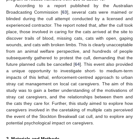
According to a report published by the Australian
Broadcasting Commission [
63
], several cats were maimed or
blinded during the cull attempt conducted by a licensed and
experienced contractor. The report noted that, after the cull took
place, those involved in caring for the cats arrived at the site to
discover trails of blood, missing cats, cats with open, gaping
wounds, and cats with broken limbs. This is clearly unacceptable
from an animal welfare perspective, and hundreds of people
subsequently gathered to protest the cull, demanding that the
future planned culls be cancelled [
64
]. This event also provided
a unique opportunity to investigate short- to medium-term
impacts of this lethal, enforcement-centred approach to urban
stray cat management on local cat caregivers. The aim of this
study was to gain a better understanding of the motivations of
stray cat caregivers, and the relationships between them and
the cats they care for. Further, this study aimed to explore how
caregivers involved in the caretaking of multiple cats perceived
the event of the Stockton Breakwall cat cull, and to explore any
potential psychological impact on caregivers.
2. Materials and Methods