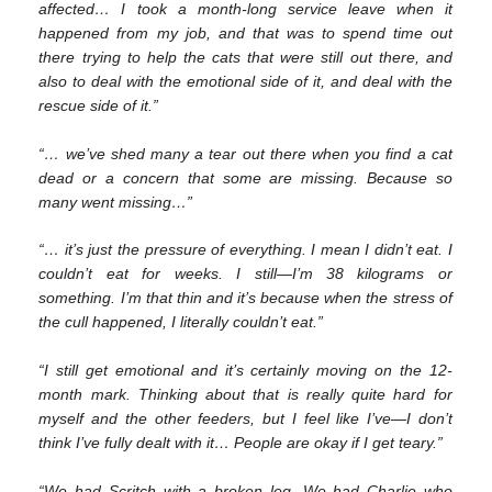
affected… I took a month-long service leave when it
happened from my job, and that was to spend time out
there trying to help the cats that were still out there, and
also to deal with the emotional side of it, and deal with the
rescue side of it.”
“… we’ve shed many a tear out there when you find a cat
dead or a concern that some are missing. Because so
many went missing…”
“… it’s just the pressure of everything. I mean I didn’t eat. I
couldn’t eat for weeks. I still—I’m 38 kilograms or
something. I’m that thin and it’s because when the stress of
the cull happened, I literally couldn’t eat.”
“I still get emotional and it’s certainly moving on the 12-
month mark. Thinking about that is really quite hard for
myself and the other feeders, but I feel like I’ve—I don’t
think I’ve fully dealt with it… People are okay if I get teary.”
“We had Scritch with a broken leg. We had Charlie who