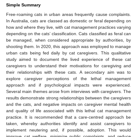
Simple Summary
Free-roaming cats in urban areas frequently cause complaints.
In Australia, cats are classed as domestic or feral depending on
how and where they live, with cat management practices varying
depending on the cats’ classification. Cats classified as feral can
be managed, when considered appropriate by authorities, by
shooting them. In 2020, this approach was employed to manage
urban cats being fed daily by cat caregivers. This qualitative
study aimed to document the lived experience of these cat
caregivers to understand their motivations for caregiving and
their relationships with these cats. A secondary aim was to
explore caregiver perceptions of the lethal management
approach and if psychological impacts were experienced.
Several main themes arose from interviews with caregivers. The
results demonstrate strong relationships between the caregivers
and the cats, and negative impacts on caregiver mental health
and quality of life associated with this lethal cat management
practice. It is recommended that a care-centred approach be
taken, whereby authorities identify and assist caregivers to
implement neutering and, if possible, adoption. This would
improve cat welfare, minimize public complaints, and reduce