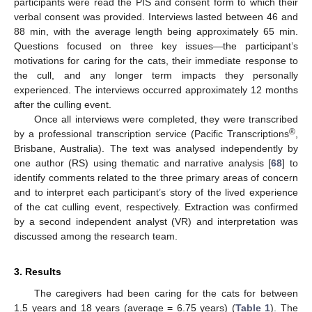
participants were read the PIS and consent form to which their
verbal consent was provided. Interviews lasted between 46 and
88 min, with the average length being approximately 65 min.
Questions focused on three key issues—the participant’s
motivations for caring for the cats, their immediate response to
the cull, and any longer term impacts they personally
experienced. The interviews occurred approximately 12 months
after the culling event.
Once all interviews were completed, they were transcribed
®
by a professional transcription service (Pacific Transcriptions
,
Brisbane, Australia). The text was analysed independently by
one author (RS) using thematic and narrative analysis [
68
] to
identify comments related to the three primary areas of concern
and to interpret each participant’s story of the lived experience
of the cat culling event, respectively. Extraction was confirmed
by a second independent analyst (VR) and interpretation was
discussed among the research team.
3. Results
The caregivers had been caring for the cats for between
1.5 years and 18 years (average = 6.75 years) (
Table 1
). The