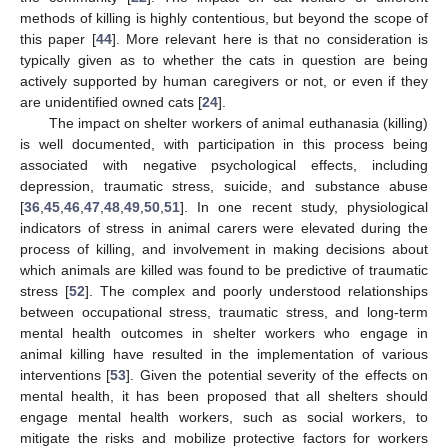
methods of killing is highly contentious, but beyond the scope of
this paper [
44
]. More relevant here is that no consideration is
typically given as to whether the cats in question are being
actively supported by human caregivers or not, or even if they
are unidentified owned cats [
24
].
The impact on shelter workers of animal euthanasia (killing)
is well documented, with participation in this process being
associated with negative psychological effects, including
depression, traumatic stress, suicide, and substance abuse
[
36
,
45
,
46
,
47
,
48
,
49
,
50
,
51
]. In one recent study, physiological
indicators of stress in animal carers were elevated during the
process of killing, and involvement in making decisions about
which animals are killed was found to be predictive of traumatic
stress [
52
]. The complex and poorly understood relationships
between occupational stress, traumatic stress, and long-term
mental health outcomes in shelter workers who engage in
animal killing have resulted in the implementation of various
interventions [
53
]. Given the potential severity of the effects on
mental health, it has been proposed that all shelters should
engage mental health workers, such as social workers, to
mitigate the risks and mobilize protective factors for workers