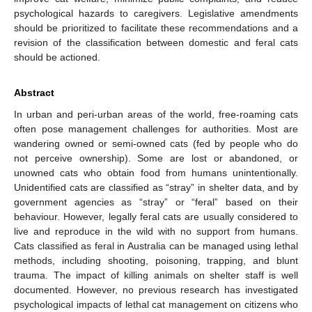
psychological hazards to caregivers. Legislative amendments
should be prioritized to facilitate these recommendations and a
revision of the classification between domestic and feral cats
should be actioned.
Abstract
In urban and peri-urban areas of the world, free-roaming cats
often pose management challenges for authorities. Most are
wandering owned or semi-owned cats (fed by people who do
not perceive ownership). Some are lost or abandoned, or
unowned cats who obtain food from humans unintentionally.
Unidentified cats are classified as “stray” in shelter data, and by
government agencies as “stray” or “feral” based on their
behaviour. However, legally feral cats are usually considered to
live and reproduce in the wild with no support from humans.
Cats classified as feral in Australia can be managed using lethal
methods, including shooting, poisoning, trapping, and blunt
trauma. The impact of killing animals on shelter staff is well
documented. However, no previous research has investigated
psychological impacts of lethal cat management on citizens who