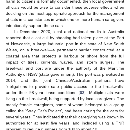
harm to citizens is formally documented, then local government
officials would be wise to consider these adverse effects when
deciding on the most appropriate approach for the management
of cats in circumstances in which one or more human caregivers
intentionally support these cats.
In December 2020, local and national media in Australia
reported that a cat cull by shooting had taken place at the Port
of Newcastle, a large industrial port in the state of New South
Wales, on a breakwall—a permanent barrier constructed at a
coastal area that protects a harbour or shore from the full
impact of tides, currents, waves, and storm surges. The
breakwall and port are under the authority of the Maritime
Authority of NSW (state government). The port was privatized in
2014, and the joint Chinese/Australian partners have
“obligations to provide safe public access to the breakwalls”
under their 98-year lease conditions [
62
]. Multiple cats were
living on the breakwall, being supported by local caregivers. The
mostly female caregivers, some of whom belonged to a group
called the ‘Stray Cat’s Project’, had been caring for the cats for
several years. They indicated that their caregiving was known by
authorities for at least five years, and included using a TNR
program to reduce numbers from 100 to about 40.