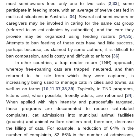
most semi-owners feed only one to two cats [
2
,
33
], some
participate in feeding more, with an average of twelve cats fed in
multi-cat situations in Australia [
34
]. Several cat semi-owners or
caregivers may be involved in caring for the same cat group
(referred to as cat colonies by authorities), and the care they
provide may be organized using feeding rosters [
34
,
35
].
Attempts to ban feeding of these cats have had little success,
perhaps because, as claimed by some authors, it is difficult to
ban compassion, and is costly and difficult to enforce [
36
].
In other countries, a trap–neuter–return (TNR) approach,
whereby free-roaming cats are trapped, neutered, and then
returned to the site from which they were captured, is
increasingly being used to manage cats in cities and towns, as
well as on farms [
10
,
11
,
37
,
38
,
39
]. Typically, in TNR programs,
kittens and, when possible, friendly adults, are rehomed [
34
].
When applied with high intensity and purposefully targeted,
these programs are documented to reduce cat-related
complaints, cat admissions into municipal animal facilities
(pounds) and animal welfare shelters and, therefore, decrease
the killing of cats. For example, a reduction of 64% in the
number of complaints, 32–66% in the number of admissions,