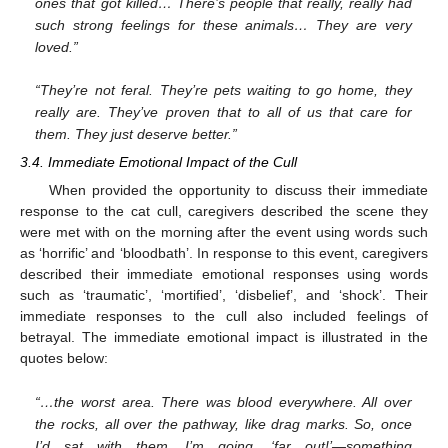
ones that got killed… There’s people that really, really had
such strong feelings for these animals… They are very
loved.”
“They’re not feral. They’re pets waiting to go home, they
really are. They’ve proven that to all of us that care for
them. They just deserve better.”
3.4. Immediate Emotional Impact of the Cull
When provided the opportunity to discuss their immediate
response to the cat cull, caregivers described the scene they
were met with on the morning after the event using words such
as ‘horrific’ and ‘bloodbath’. In response to this event, caregivers
described their immediate emotional responses using words
such as ‘traumatic’, ‘mortified’, ‘disbelief’, and ‘shock’. Their
immediate responses to the cull also included feelings of
betrayal. The immediate emotional impact is illustrated in the
quotes below:
“…the worst area. There was blood everywhere. All over
the rocks, all over the pathway, like drag marks. So, once
I’d sat with them, I’m going, ‘far out!’—something