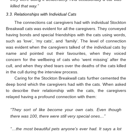
killed that way.”
3.3. Relationships with Individual Cats
The connections cat caregivers had with individual Stockton
Breakwall cats was evident for all the caregivers. They conveyed
having bonds and special friendships with the cats using words,
such as ‘love’, ‘my cats’, and ‘family’. The level of connection
was evident when the caregivers talked of the individual cats by
name and pointed out their favourites, when they voiced
concern for the wellbeing of cats who ‘went missing’ after the
cull, and when they shed tears over the deaths of the cats killed
in the cull during the interview process.
Caring for the Stockton Breakwall cats further cemented the
deep bond which the caregivers had with the cats. When asked
to describe their relationship with the cats, the caregivers
relayed having a profound connection with them:
“They sort of like become your own cats. Even though
there was 100, there were still very special ones…”
“…the most beautiful pets anyone’s ever had. It says a lot