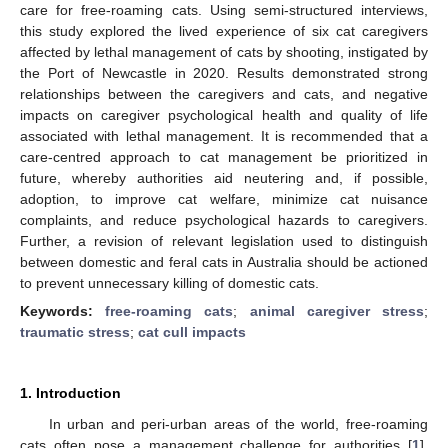
care for free-roaming cats. Using semi-structured interviews,
this study explored the lived experience of six cat caregivers
affected by lethal management of cats by shooting, instigated by
the Port of Newcastle in 2020. Results demonstrated strong
relationships between the caregivers and cats, and negative
impacts on caregiver psychological health and quality of life
associated with lethal management. It is recommended that a
care-centred approach to cat management be prioritized in
future, whereby authorities aid neutering and, if possible,
adoption, to improve cat welfare, minimize cat nuisance
complaints, and reduce psychological hazards to caregivers.
Further, a revision of relevant legislation used to distinguish
between domestic and feral cats in Australia should be actioned
to prevent unnecessary killing of domestic cats.
Keywords:
free-roaming cats
;
animal caregiver stress
;
traumatic stress
;
cat cull impacts
1. Introduction
In urban and peri-urban areas of the world, free-roaming
cats often pose a management challenge for authorities [
1
].