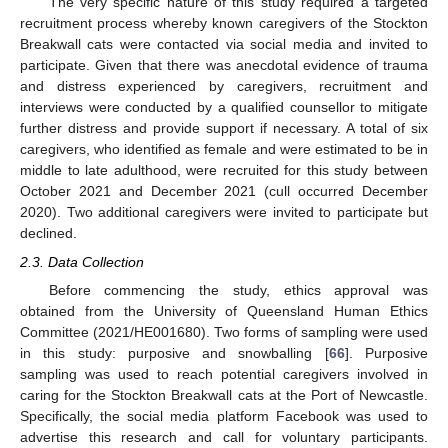
The very specific nature of this study required a targeted
recruitment process whereby known caregivers of the Stockton
Breakwall cats were contacted via social media and invited to
participate. Given that there was anecdotal evidence of trauma
and distress experienced by caregivers, recruitment and
interviews were conducted by a qualified counsellor to mitigate
further distress and provide support if necessary. A total of six
caregivers, who identified as female and were estimated to be in
middle to late adulthood, were recruited for this study between
October 2021 and December 2021 (cull occurred December
2020). Two additional caregivers were invited to participate but
declined.
2.3. Data Collection
Before commencing the study, ethics approval was
obtained from the University of Queensland Human Ethics
Committee (2021/HE001680). Two forms of sampling were used
in this study: purposive and snowballing [
66
]. Purposive
sampling was used to reach potential caregivers involved in
caring for the Stockton Breakwall cats at the Port of Newcastle.
Specifically, the social media platform Facebook was used to
advertise this research and call for voluntary participants.