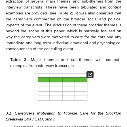
extraction of several main themes and sub-themes from the
interview transcripts. These have been tabulated and context
examples are provided (see
Table 2
). It was also observed that
the caregivers commented on the broader social and political
impacts of the event. The discussion of these broader themes is
beyond the scope of this paper, which is narrowly focused on
why the caregivers were motivated to care for the cats and any
immediate and long-term individual emotional and psychological
consequences of the cat culling event.
Table 2.
Major themes and sub-themes with context
examples from interview transcripts.
3.1. Caregivers’ Motivation to Provide Care for the Stockton
Breakwall Stray Cat Colony
Caregivers were asked how they became involved in caring