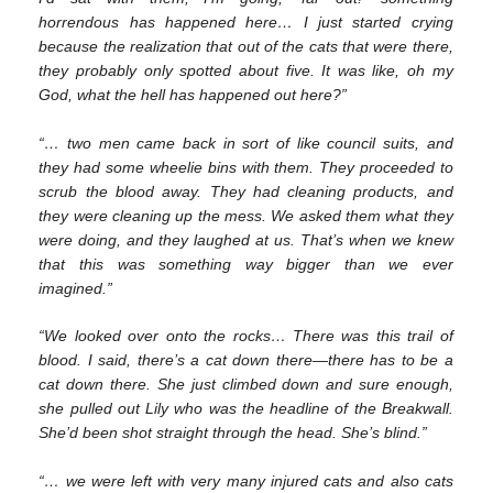
horrendous has happened here… I just started crying
because the realization that out of the cats that were there,
they probably only spotted about five. It was like, oh my
God, what the hell has happened out here?”
“… two men came back in sort of like council suits, and
they had some wheelie bins with them. They proceeded to
scrub the blood away. They had cleaning products, and
they were cleaning up the mess. We asked them what they
were doing, and they laughed at us. That’s when we knew
that this was something way bigger than we ever
imagined.”
“We looked over onto the rocks… There was this trail of
blood. I said, there’s a cat down there—there has to be a
cat down there. She just climbed down and sure enough,
she pulled out Lily who was the headline of the Breakwall.
She’d been shot straight through the head. She’s blind.”
“… we were left with very many injured cats and also cats