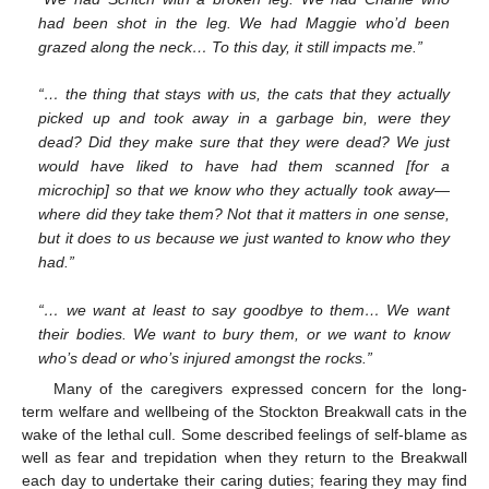
had been shot in the leg. We had Maggie who’d been
grazed along the neck… To this day, it still impacts me.”
“… the thing that stays with us, the cats that they actually
picked up and took away in a garbage bin, were they
dead? Did they make sure that they were dead? We just
would have liked to have had them scanned [for a
microchip] so that we know who they actually took away—
where did they take them? Not that it matters in one sense,
but it does to us because we just wanted to know who they
had.”
“… we want at least to say goodbye to them… We want
their bodies. We want to bury them, or we want to know
who’s dead or who’s injured amongst the rocks.”
Many of the caregivers expressed concern for the long-
term welfare and wellbeing of the Stockton Breakwall cats in the
wake of the lethal cull. Some described feelings of self-blame as
well as fear and trepidation when they return to the Breakwall
each day to undertake their caring duties; fearing they may find