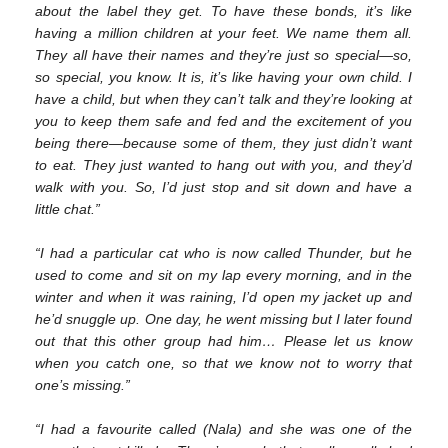
about the label they get. To have these bonds, it’s like
having a million children at your feet. We name them all.
They all have their names and they’re just so special—so,
so special, you know. It is, it’s like having your own child. I
have a child, but when they can’t talk and they’re looking at
you to keep them safe and fed and the excitement of you
being there—because some of them, they just didn’t want
to eat. They just wanted to hang out with you, and they’d
walk with you. So, I’d just stop and sit down and have a
little chat.”
“I had a particular cat who is now called Thunder, but he
used to come and sit on my lap every morning, and in the
winter and when it was raining, I’d open my jacket up and
he’d snuggle up. One day, he went missing but I later found
out that this other group had him… Please let us know
when you catch one, so that we know not to worry that
one’s missing.”
“I had a favourite called (Nala) and she was one of the