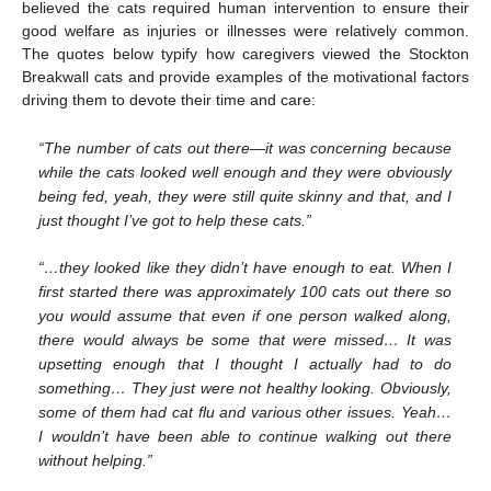
believed the cats required human intervention to ensure their
good welfare as injuries or illnesses were relatively common.
The quotes below typify how caregivers viewed the Stockton
Breakwall cats and provide examples of the motivational factors
driving them to devote their time and care:
“The number of cats out there—it was concerning because
while the cats looked well enough and they were obviously
being fed, yeah, they were still quite skinny and that, and I
just thought I’ve got to help these cats.”
“…they looked like they didn’t have enough to eat. When I
first started there was approximately 100 cats out there so
you would assume that even if one person walked along,
there would always be some that were missed… It was
upsetting enough that I thought I actually had to do
something… They just were not healthy looking. Obviously,
some of them had cat flu and various other issues. Yeah…
I wouldn’t have been able to continue walking out there
without helping.”