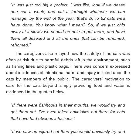
“It was just too big a project. I was like, look if we desex
one cat a week, one cat a fortnight whatever we can
manage, by the end of the year, that’s 26 to 52 cats we’ll
have done. You know what I mean? So, if we just chip
away at it slowly we should be able to get there, and have
them all desexed and all the ones that can be rehomed,
rehomed.”
The caregivers also relayed how the safety of the cats was
often at risk due to harmful debris left in the environment, such
as fishing lines and plastic bags. There was concern expressed
about incidences of intentional harm and injury inflicted upon the
cats by members of the public. The caregivers’ motivation to
care for the cats beyond simply providing food and water is
evidenced in the quotes below:
“If there were fishhooks in their mouths, we would try and
get them out. I’ve even taken antibiotics out there for cats
that have had obvious infections.”
“If we saw an injured cat then you would obviously try and