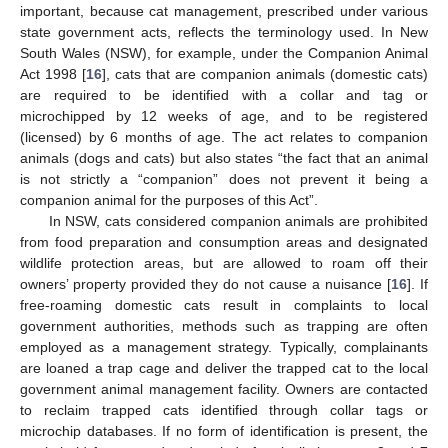
important, because cat management, prescribed under various
state government acts, reflects the terminology used. In New
South Wales (NSW), for example, under the Companion Animal
Act 1998 [
16
], cats that are companion animals (domestic cats)
are required to be identified with a collar and tag or
microchipped by 12 weeks of age, and to be registered
(licensed) by 6 months of age. The act relates to companion
animals (dogs and cats) but also states “the fact that an animal
is not strictly a “companion” does not prevent it being a
companion animal for the purposes of this Act”.
In NSW, cats considered companion animals are prohibited
from food preparation and consumption areas and designated
wildlife protection areas, but are allowed to roam off their
owners’ property provided they do not cause a nuisance [
16
]. If
free-roaming domestic cats result in complaints to local
government authorities, methods such as trapping are often
employed as a management strategy. Typically, complainants
are loaned a trap cage and deliver the trapped cat to the local
government animal management facility. Owners are contacted
to reclaim trapped cats identified through collar tags or
microchip databases. If no form of identification is present, the