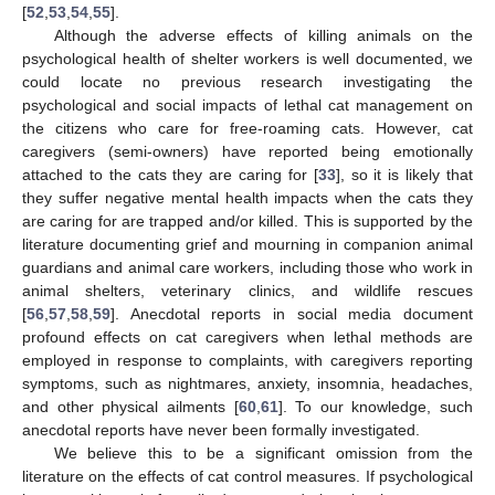
[
52
,
53
,
54
,
55
].
Although the adverse effects of killing animals on the
psychological health of shelter workers is well documented, we
could locate no previous research investigating the
psychological and social impacts of lethal cat management on
the citizens who care for free-roaming cats. However, cat
caregivers (semi-owners) have reported being emotionally
attached to the cats they are caring for [
33
], so it is likely that
they suffer negative mental health impacts when the cats they
are caring for are trapped and/or killed. This is supported by the
literature documenting grief and mourning in companion animal
guardians and animal care workers, including those who work in
animal shelters, veterinary clinics, and wildlife rescues
[
56
,
57
,
58
,
59
]. Anecdotal reports in social media document
profound effects on cat caregivers when lethal methods are
employed in response to complaints, with caregivers reporting
symptoms, such as nightmares, anxiety, insomnia, headaches,
and other physical ailments [
60
,
61
]. To our knowledge, such
anecdotal reports have never been formally investigated.
We believe this to be a significant omission from the
literature on the effects of cat control measures. If psychological