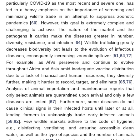
particularly COVID-19 as the most recent and severe one, has
led to a heavy emphasis on the importance of screening and
minimizing wildlife trade in an attempt to suppress zoonotic
pandemics [
60
]. However, this goal is extremely complex and
challenging to achieve. The nature of the market and the
pathogens it carries make the diseases greater in number,
diversity, resistance, and infection [
64
]. Wildlife trafficking greatly
decreases biodiversity but leads to the evolution of infectious
diseases, consequently increasing zoonotic spillover [
51
,
64
,
77
].
For example, as AIVs persevere and continue to evolve
throughout Africa and Asia amid inadequate vaccine distribution
due to a lack of financial and human resources, they diversify
further, making it harder to record, target, and eliminate [
65
,
76
].
Analysis of animal importation and maintenance reports that
only select animals are quarantined upon arrival and only a few
diseases are tested [
67
]. Furthermore, some diseases do not
cause clinical signs in their infected hosts until later or at all,
leading farmers to unknowingly trade early infected animals
[
58
,
62
]. Few wildlife markets adhere to the code of hygiene,
e.g., disinfecting, ventilating, and ensuring accessible clean
water, as well as the type of species and the number of animals