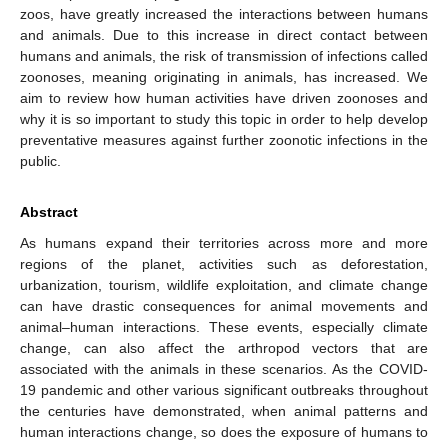
zoos, have greatly increased the interactions between humans
and animals. Due to this increase in direct contact between
humans and animals, the risk of transmission of infections called
zoonoses, meaning originating in animals, has increased. We
aim to review how human activities have driven zoonoses and
why it is so important to study this topic in order to help develop
preventative measures against further zoonotic infections in the
public.
Abstract
As humans expand their territories across more and more
regions of the planet, activities such as deforestation,
urbanization, tourism, wildlife exploitation, and climate change
can have drastic consequences for animal movements and
animal–human interactions. These events, especially climate
change, can also affect the arthropod vectors that are
associated with the animals in these scenarios. As the COVID-
19 pandemic and other various significant outbreaks throughout
the centuries have demonstrated, when animal patterns and
human interactions change, so does the exposure of humans to