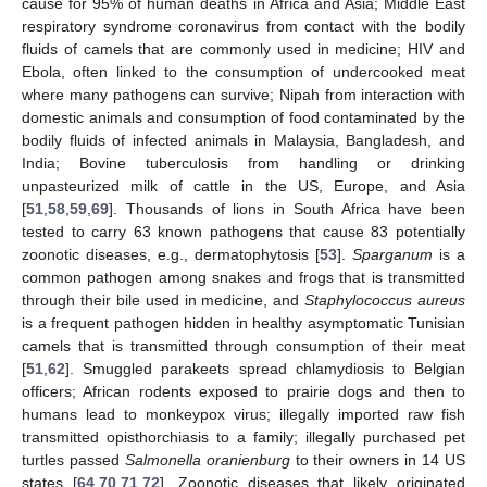
cause for 95% of human deaths in Africa and Asia; Middle East
respiratory syndrome coronavirus from contact with the bodily
fluids of camels that are commonly used in medicine; HIV and
Ebola, often linked to the consumption of undercooked meat
where many pathogens can survive; Nipah from interaction with
domestic animals and consumption of food contaminated by the
bodily fluids of infected animals in Malaysia, Bangladesh, and
India; Bovine tuberculosis from handling or drinking
unpasteurized milk of cattle in the US, Europe, and Asia
[
51
,
58
,
59
,
69
]. Thousands of lions in South Africa have been
tested to carry 63 known pathogens that cause 83 potentially
zoonotic diseases, e.g., dermatophytosis [
53
].
Sparganum
is a
common pathogen among snakes and frogs that is transmitted
through their bile used in medicine, and
Staphylococcus aureus
is a frequent pathogen hidden in healthy asymptomatic Tunisian
camels that is transmitted through consumption of their meat
[
51
,
62
]. Smuggled parakeets spread chlamydiosis to Belgian
officers; African rodents exposed to prairie dogs and then to
humans lead to monkeypox virus; illegally imported raw fish
transmitted opisthorchiasis to a family; illegally purchased pet
turtles passed
Salmonella oranienburg
to their owners in 14 US
states [
64
,
70
,
71
,
72
]. Zoonotic diseases that likely originated