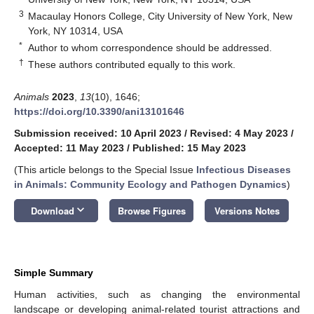
3
Macaulay Honors College, City University of New York, New
York, NY 10314, USA
*
Author to whom correspondence should be addressed.
†
These authors contributed equally to this work.
Animals
2023
,
13
(10), 1646;
https://doi.org/10.3390/ani13101646
Submission received: 10 April 2023
/
Revised: 4 May 2023
/
Accepted: 11 May 2023
/
Published: 15 May 2023
(This article belongs to the Special Issue
Infectious Diseases
in Animals: Community Ecology and Pathogen Dynamics
)
keyboard_arrow_down
Download
Browse Figures
Versions Notes
Simple Summary
Human activities, such as changing the environmental
landscape or developing animal-related tourist attractions and