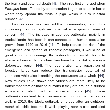
the brain) and potential death [
42
]. The virus first emerged when
Pteropus
bats affected by deforestation began to settle in barns
where they spread the virus to pigs, which in turn infected
humans [
43
].
Deforestation modifies wildlife communities, and thus
increasing zoonotic spillover potential is a growing area of
concern [
44
]. The increase in zoonotic outbreaks, majorly in
tropical lands, has been in part connected to human population
growth from 1990 to 2016 [
45
]. To help reduce the risk of the
emergence and spread of zoonotic pathogens, it would be of
great value to encourage the redirection of wildlife hosts to
alternate forested lands when they have lost habitat space in a
deforested region [
44
]. The regeneration and reparation of
forested lands can reduce the transmission potential of
zoonoses while also benefiting the ecosystem as a whole [
44
].
New studies have shown that viruses are more likely to be
transmitted from animals to humans if they are around disturbed
ecosystems, which include deforested lands [
45
]. These
outbreaks can lead to an increase in zoonotic pandemics as
well. In 2013, the Ebola outbreak emerged after an eighteen-
month-old child became ill while playing near a tree and died