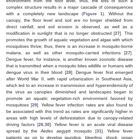
environment from the floor level; thus, the loss of such a
complex structure results in a major cascade of consequences
with a completely new landscape (
Figure 1
). Without the
canopy, the floor level and soil are no longer shielded from
direct rainfall, and soil erosion is observed, as well as a
modification in sunlight that is no longer obstructed [
27
]. This
promotes the growth of aquatic vegetation and algae with which
mosquitoes thrive; thus, there is an increase in mosquito-borne
malaria, as well as other mosquito-carried infections [
27
].
Dengue fever, for instance, is another known zoonotic disease
that is transmitted when a mosquito bites wildlife or humans with
dengue virus in their blood [
28
]. Dengue fever first emerged
after World War II, with rapid urbanization in Southeast Asia,
which led to an increase in transmission and hyperendemicity of
the virus as canopies diminished and landscapes began to
promote an aquatic vegetation-rich environment favored by
mosquitoes [
29
]. Yellow fever infection rates are also found to
be associated with this trend as rates are significantly higher in
areas with high levels of deforestation due to canopy-related
driving factors [
26
,
30
]. Yellow fever is an acute viral disease
spread by the
Aedes aegypti
mosquito [
31
]. Yellow fever
patients go on to develop jaundice, bleeding, shock, organ