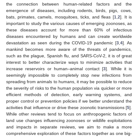
the connection between human-related factors and the
emergence of diseases, including rodents, birds, pigs, cows,
bats, primates, camels, mosquitoes, ticks, and fleas [
1
,
2
]. It is
important to study the various causes of emerging zoonoses, as
these diseases account for more than 60% of infectious
diseases encountered by humans and can create worldwide
devastation as seen during the COVID-19 pandemic [
3
,
4
]. As
mankind becomes more aware of the threats of pandemics,
such as the plague, Spanish flu, and SARS-CoV-2, it is of great
interest to better characterize ways to minimize activities that
increase reservoirs or human–animal contact [
3
]. While it is
seemingly impossible to completely stop new infections from
spreading from animals to humans, it may be possible to reduce
the severity of risks to the human population via quicker or more
efficient methods of detection, early warning systems, and
proper control or prevention policies if we better understand the
activities that influence or drive these zoonotic transmissions [
5
].
While other reviews tend to focus on anthropogenic factors of
land use changes influencing zoonoses or wildlife exploitations
and impacts in separate reviews, we aim to make a more
comprehensive exploration of these factors together as one big-