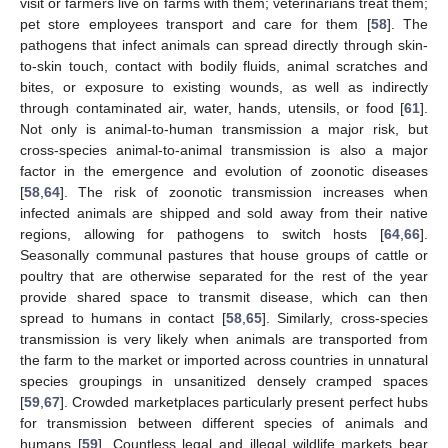
visit or farmers live on farms with them; veterinarians treat them;
pet store employees transport and care for them [
58
]. The
pathogens that infect animals can spread directly through skin-
to-skin touch, contact with bodily fluids, animal scratches and
bites, or exposure to existing wounds, as well as indirectly
through contaminated air, water, hands, utensils, or food [
61
].
Not only is animal-to-human transmission a major risk, but
cross-species animal-to-animal transmission is also a major
factor in the emergence and evolution of zoonotic diseases
[
58
,
64
]. The risk of zoonotic transmission increases when
infected animals are shipped and sold away from their native
regions, allowing for pathogens to switch hosts [
64
,
66
].
Seasonally communal pastures that house groups of cattle or
poultry that are otherwise separated for the rest of the year
provide shared space to transmit disease, which can then
spread to humans in contact [
58
,
65
]. Similarly, cross-species
transmission is very likely when animals are transported from
the farm to the market or imported across countries in unnatural
species groupings in unsanitized densely cramped spaces
[
59
,
67
]. Crowded marketplaces particularly present perfect hubs
for transmission between different species of animals and
humans [
59
]. Countless legal and illegal wildlife markets bear