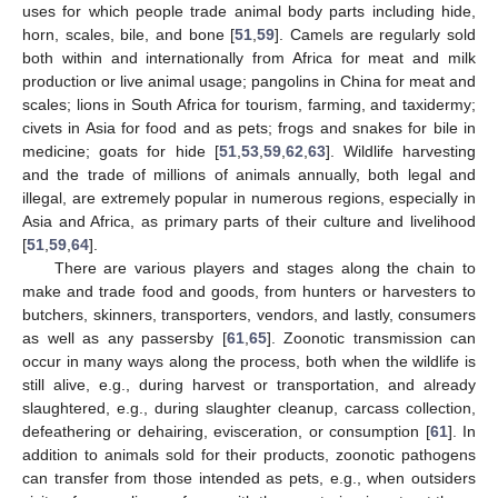
uses for which people trade animal body parts including hide,
horn, scales, bile, and bone [
51
,
59
]. Camels are regularly sold
both within and internationally from Africa for meat and milk
production or live animal usage; pangolins in China for meat and
scales; lions in South Africa for tourism, farming, and taxidermy;
civets in Asia for food and as pets; frogs and snakes for bile in
medicine; goats for hide [
51
,
53
,
59
,
62
,
63
]. Wildlife harvesting
and the trade of millions of animals annually, both legal and
illegal, are extremely popular in numerous regions, especially in
Asia and Africa, as primary parts of their culture and livelihood
[
51
,
59
,
64
].
There are various players and stages along the chain to
make and trade food and goods, from hunters or harvesters to
butchers, skinners, transporters, vendors, and lastly, consumers
as well as any passersby [
61
,
65
]. Zoonotic transmission can
occur in many ways along the process, both when the wildlife is
still alive, e.g., during harvest or transportation, and already
slaughtered, e.g., during slaughter cleanup, carcass collection,
defeathering or dehairing, evisceration, or consumption [
61
]. In
addition to animals sold for their products, zoonotic pathogens
can transfer from those intended as pets, e.g., when outsiders