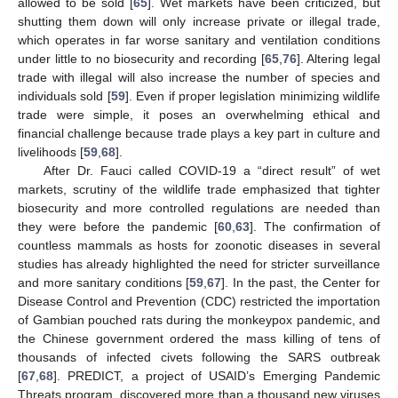
allowed to be sold [
65
]. Wet markets have been criticized, but
shutting them down will only increase private or illegal trade,
which operates in far worse sanitary and ventilation conditions
under little to no biosecurity and recording [
65
,
76
]. Altering legal
trade with illegal will also increase the number of species and
individuals sold [
59
]. Even if proper legislation minimizing wildlife
trade were simple, it poses an overwhelming ethical and
financial challenge because trade plays a key part in culture and
livelihoods [
59
,
68
].
After Dr. Fauci called COVID-19 a “direct result” of wet
markets, scrutiny of the wildlife trade emphasized that tighter
biosecurity and more controlled regulations are needed than
they were before the pandemic [
60
,
63
]. The confirmation of
countless mammals as hosts for zoonotic diseases in several
studies has already highlighted the need for stricter surveillance
and more sanitary conditions [
59
,
67
]. In the past, the Center for
Disease Control and Prevention (CDC) restricted the importation
of Gambian pouched rats during the monkeypox pandemic, and
the Chinese government ordered the mass killing of tens of
thousands of infected civets following the SARS outbreak
[
67
,
68
]. PREDICT, a project of USAID’s Emerging Pandemic
Threats program, discovered more than a thousand new viruses