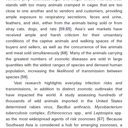
stands with too many animals cramped in cages that are too
close to one another and to vendors and customers, providing
ample exposure to respiratory secretions, feces and urine,
feathers, and skin, either from the animals being sold or from
stray cats, dogs, and rats [
59
,
65
]. Asia’s wet markets have
received ample and harsh criticism for their unsanitary
conditions of the captive animals and walking spaces of the
buyers and sellers, as well as the concurrence of live animals
and meat sold simultaneously [
68
]. Many of the animals carrying
the greatest numbers of zoonotic diseases are sold in large
quantities with the widest ranges of species and densest human
population, increasing the likelihood of transmission between
species [
59
].
Vast research highlights everyday infection risks and
transmissions, in addition to distinct zoonotic outbreaks that
have impacted the world. A study assessing hundreds of
thousands of wild animals imported in the United States
determined rabies virus,
Bacillus anthracis
,
Mycobacterium
tuberculosis
complex,
Echinococcus
spp., and
Leptospira
spp.
as the most widespread agents of risk zoonoses [
67
]. Because
Southeast Asia is considered a hub for emerging zoonoses, a