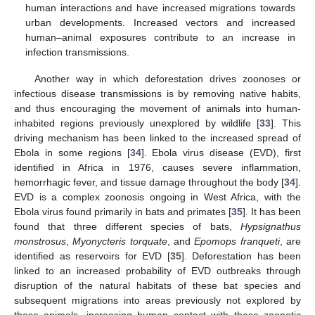
human interactions and have increased migrations towards
urban developments. Increased vectors and increased
human–animal exposures contribute to an increase in
infection transmissions.
Another way in which deforestation drives zoonoses or
infectious disease transmissions is by removing native habits,
and thus encouraging the movement of animals into human-
inhabited regions previously unexplored by wildlife [
33
]. This
driving mechanism has been linked to the increased spread of
Ebola in some regions [
34
]. Ebola virus disease (EVD), first
identified in Africa in 1976, causes severe inflammation,
hemorrhagic fever, and tissue damage throughout the body [
34
].
EVD is a complex zoonosis ongoing in West Africa, with the
Ebola virus found primarily in bats and primates [
35
]. It has been
found that three different species of bats,
Hypsignathus
monstrosus
,
Myonycteris torquate
, and
Epomops franqueti
, are
identified as reservoirs for EVD [
35
]. Deforestation has been
linked to an increased probability of EVD outbreaks through
disruption of the natural habitats of these bat species and
subsequent migrations into areas previously not explored by