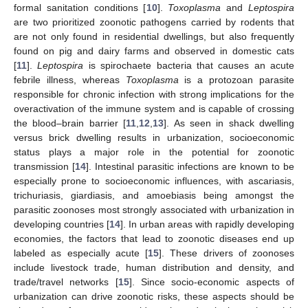
formal sanitation conditions [
10
].
Toxoplasma
and
Leptospira
are two prioritized zoonotic pathogens carried by rodents that
are not only found in residential dwellings, but also frequently
found on pig and dairy farms and observed in domestic cats
[
11
].
Leptospira
is spirochaete bacteria that causes an acute
febrile illness, whereas
Toxoplasma
is a protozoan parasite
responsible for chronic infection with strong implications for the
overactivation of the immune system and is capable of crossing
the blood–brain barrier [
11
,
12
,
13
]. As seen in shack dwelling
versus brick dwelling results in urbanization, socioeconomic
status plays a major role in the potential for zoonotic
transmission [
14
]. Intestinal parasitic infections are known to be
especially prone to socioeconomic influences, with ascariasis,
trichuriasis, giardiasis, and amoebiasis being amongst the
parasitic zoonoses most strongly associated with urbanization in
developing countries [
14
]. In urban areas with rapidly developing
economies, the factors that lead to zoonotic diseases end up
labeled as especially acute [
15
]. These drivers of zoonoses
include livestock trade, human distribution and density, and
trade/travel networks [
15
]. Since socio-economic aspects of
urbanization can drive zoonotic risks, these aspects should be