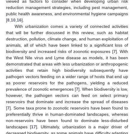
viewed as factors to consider when developing urban risk
reduction management strategies, including pest management,
public health awareness, and environmental hygiene campaigns
[
8
,
10
,
16
].
With urbanization comes a variety of connected activities
that will be further discussed in this review, such as habitat
destruction, pollution, climate change, and human exploitation of
animals, all of which have been linked to a significant loss of
biodiversity and increased risks of zoonotic exposures [
7
]. With
the West Nile virus and Lyme disease as models, it has been
demonstrated that areas with less urbanization or anthropogenic
activities that retain high biodiversity subsequently have
pathogen vectors feeding on a wider range of hosts that end up
as poorer reservoirs for the pathogens, yielding a reduced
prevalence of zoonotic emergences [
7
]. When biodiversity is low,
however, the pathogen vectors can feed on select primary
reservoirs that dominate and increase the spread of diseases
[
7
]. Some taxa prone to zoonotic reservoirs have been found to
preferentially thrive in human-dominated landscapes, whereas
non-reservoirs have been found to dominate less-disturbed
landscapes [
17
]. Ultimately, urbanization is a major driver of
decreased biodiversity, as some animals have difficulty adapting