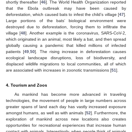
shortly thereafter [
46
]. The World Health Organization reported
that the Ebola outbreak may have been caused by
deforestation, which caused bats to infest the child’s village [
47
].
Large portions of the bats’ biological environment were
destroyed due to deforestation, forcing them to infiltrate the
village [
48
]. Another example is the coronavirus, SARS-CoV-2,
which originated in an animal, most likely a bat, and then spread
globally causing a pandemic that killed millions of infected
patients [
49
,
50
]. The rising increase in deforestation causes
ecological landscape disruptions, loss of biodiversity, and
displaced wildlife migrations to local communities, all of which
are associated with increases in zoonotic transmissions [
51
].
4. Tourism and Zoos
As mankind has become more advanced in traveling
technologies, the movement of people in large numbers across
greater spans of land each day has vastly increased exposure
amongst humans, as well as with animals [
52
]. Furthermore, the
exploration of mankind across new locations also creates
opportunities for recreational experiences that increase human
contact with animals. Interestingly, when people think of animals