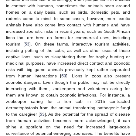
in contact with humans, sometimes the animals seen around
homes on a daily basis, such as birds, domestic pets, and
rodents come to mind. In some cases, however, more exotic
animals have also come into contact with humans and have
increased zoonotic risks in recent years, such as South African
lions that are bred on farms for commercial uses, including
tourism [
53
]. On these farms, interactive tourism activities,
including petting of the cubs, as well as other uses of these
captive lions, such as slaughtering them for trophy hunting or
medicinal purposes, have increased direct contact and zoonotic
risks with big game animals previously kept rather separated
from human interactions [
53
]. Lions in zoos also present
zoonotic dangers. Even though the public may not be directly
interacting with them, zookeepers and volunteers caring for
them are known to obtain zoonotic infections. For instance, a
zookeeper caring for a lion cub in 2015 contracted
dermatophytosis from the animal transferring pathogenic fungi
to the caregiver [
53
]. As the potential for the spread of disease
from human activities becomes more acknowledged, it can
shine a spotlight on the need for increased large-scale
surveillance of potential emerging zoonoses. The benefits have