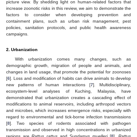
picture view. By shedding light on human-related factors that
increase zoonotic risks in this review, we aim to demonstrate the
factors to consider when developing prevention and
containment plans, such as urban risk management, pest
policies, sanitation protocols, and public health awareness
campaigns.
2. Urbanization
With urbanization comes many changes, such as
demographic growth, migration of people and animals, and
changes in land usage, that promote the potential for zoonoses
[
6
]. Loss and modification of habits can drive animals to develop
new patterns of human interactions [
7
]. Multidisciplinary,
ecosystem-level analyses of Kuching, Malaysia, have
demonstrated that urbanization creates a cascading effect of
modifications to animal reservoirs, including arthropod vectors
and microbes, which increases emergence risks, especially with
regard to environmental and tick-borne infection transmissions
[
8
]. Two species of rodents associated with pathogen
transmission and observed in high concentrations in urbanized
regions are
Rattus rattus
and
Sundamys muelleri
[
8
].
Rattus