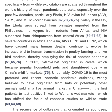
specifically from wildlife exploitation are scattered throughout the
world’s history of major pandemic outbreaks, especially over the
past few decades, particularly Ebola, HIV, avian influenzas (AIV),
SARS, and MERS coronaviruses [
67
,
73
,
74
,
75
]. Solely in the US,
the Ebola virus spread from primates imported from the
Philippines; monkeypox from rodents from Africa; and HIV
suspected from chimpanzees from central Africa [
59
,
67
,
68
]. In
several countries in Africa and Asia, AIVs H5N1 and H9N2, which
have caused many human deaths, continue to evolve to
increase bird-to-human transmission in poultry farming and live
bird markets, thereby amplifying the risk of another pandemic
[
51
,
65
,
76
]. In 2002, SARS-CoV originated in civets, which
became popular household pets and slaughtered openly in
China’s wildlife markets [
75
]. Undeniably, COVID-19 is the most
profound and recent zoonotic pandemic outbreak, widely
believed to have originated from bats or potentially other
animals sold in a live animal market in China––with the first
patients to test positive linked to Wuhan’s wet markets––which
has shifted the focus of zoonosis studies to wildlife trade
[
63
,
64
,
68
].
The recurrence of outbreaks that originated as zoonoses,