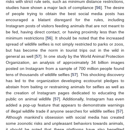
risks with strict rule sets, such as minimum distance restrictions,
studies have shown a major lack of compliance [
56
]. The desire
of people trying to obtain the best social media posts has
encouraged a blatant disregard for the rules, including
Instagram posts of visitors feeding animals that are not meant to
be fed, having direct contact, or having proximity less than the
minimum restrictions [
56
]. It should be noted that the increased
spread of wildlife selfies is not simply restricted to parks or zoos,
but has become the norm in tourist trips out in the wild in
general as well [
57
]. In one study by the World Animal Protection
Organization, an analysis of approximately 34 billion images
posted on Instagram from a sample of 700 million people found
tens of thousands of wildlife selfies [
57
]. This shocking discovery
has led to the organization developing ecotourist pledges to
abstain from baiting or restraining animals for selfies as well as
the creation of Instagram pages dedicated to educating the
public on animal wildlife [
57
]. Additionally, Instagram has even
added a pop-up feature that appears to demonstrate warnings
of illegal wildlife trade if anyone searches for wildlife selfies [
57
].
Although mankind’s obsession with social media has created
some zoonotic risks and unpleasant behaviors towards animals,
it should be noted that these platforms have also benefited