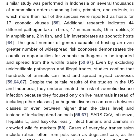
similar study was performed in Indonesia on several thousands
of mammalian orders spanning bats, primates, and rodents, in
which more than half of the species were reported as hosts for
17 zoonotic viruses [
59
]. Additional research indicates 44
different pathogen taxa in birds, 47 in mammals, 16 in reptiles, 2
in amphibians, 2 in fish, and 1 in invertebrates as zoonotic hosts
[
64
]. The great number of genera capable of hosting an even
greater number of widespread risk zoonoses demonstrates the
countless opportunities for zoonotic pathogens to be imported
and spread from the wildlife trade [
59
,
67
]. Even by excluding
unidentifiable pathogens and illegal trades, studies confirm that
hundreds of animals can host and spread myriad zoonoses
[
59
,
64
,
67
]. Despite the telltale results of the studies in the US
and Indonesia, they underestimated the risk of zoonotic disease
infection because they focused only on live mammals instead of
including other classes (pathogenic diseases can cross between
classes or even between higher than the class level) and
instead of including dead animals [
59
,
67
]. SARS-CoV, Influenza,
Hepatitis E, and Issyk-Kul easily infect humans and animals in
crowded wildlife markets [
59
]. Cases of everyday transmission
include rabies, often from pets such as dogs and cats, as the