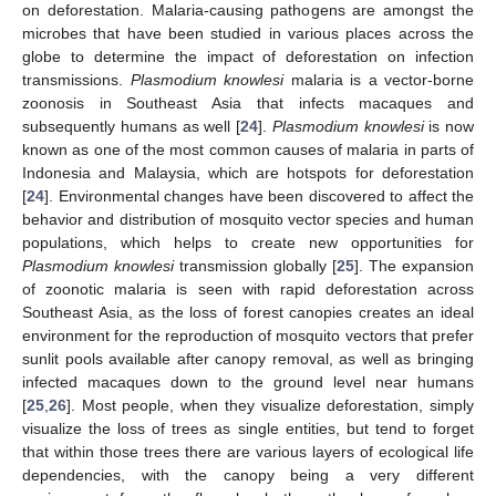
on deforestation. Malaria-causing pathogens are amongst the
microbes that have been studied in various places across the
globe to determine the impact of deforestation on infection
transmissions.
Plasmodium knowlesi
malaria is a vector-borne
zoonosis in Southeast Asia that infects macaques and
subsequently humans as well [
24
].
Plasmodium knowlesi
is now
known as one of the most common causes of malaria in parts of
Indonesia and Malaysia, which are hotspots for deforestation
[
24
]. Environmental changes have been discovered to affect the
behavior and distribution of mosquito vector species and human
populations, which helps to create new opportunities for
Plasmodium knowlesi
transmission globally [
25
]. The expansion
of zoonotic malaria is seen with rapid deforestation across
Southeast Asia, as the loss of forest canopies creates an ideal
environment for the reproduction of mosquito vectors that prefer
sunlit pools available after canopy removal, as well as bringing
infected macaques down to the ground level near humans
[
25
,
26
]. Most people, when they visualize deforestation, simply
visualize the loss of trees as single entities, but tend to forget
that within those trees there are various layers of ecological life
dependencies, with the canopy being a very different