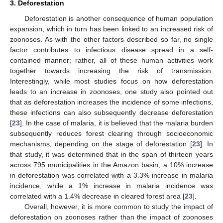
3. Deforestation
Deforestation is another consequence of human population
expansion, which in turn has been linked to an increased risk of
zoonoses. As with the other factors described so far, no single
factor contributes to infectious disease spread in a self-
contained manner; rather, all of these human activities work
together towards increasing the risk of transmission.
Interestingly, while most studies focus on how deforestation
leads to an increase in zoonoses, one study also pointed out
that as deforestation increases the incidence of some infections,
these infections can also subsequently decrease deforestation
[
23
]. In the case of malaria, it is believed that the malaria burden
subsequently reduces forest clearing through socioeconomic
mechanisms, depending on the stage of deforestation [
23
]. In
that study, it was determined that in the span of thirteen years
across 795 municipalities in the Amazon basin, a 10% increase
in deforestation was correlated with a 3.3% increase in malaria
incidence, while a 1% increase in malaria incidence was
correlated with a 1.4% decrease in cleared forest area [
23
].
Overall, however, it is more common to study the impact of
deforestation on zoonoses rather than the impact of zoonoses