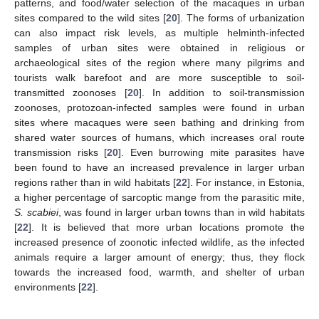
patterns, and food/water selection of the macaques in urban
sites compared to the wild sites [
20
]. The forms of urbanization
can also impact risk levels, as multiple helminth-infected
samples of urban sites were obtained in religious or
archaeological sites of the region where many pilgrims and
tourists walk barefoot and are more susceptible to soil-
transmitted zoonoses [
20
]. In addition to soil-transmission
zoonoses, protozoan-infected samples were found in urban
sites where macaques were seen bathing and drinking from
shared water sources of humans, which increases oral route
transmission risks [
20
]. Even burrowing mite parasites have
been found to have an increased prevalence in larger urban
regions rather than in wild habitats [
22
]. For instance, in Estonia,
a higher percentage of sarcoptic mange from the parasitic mite,
S. scabiei
, was found in larger urban towns than in wild habitats
[
22
]. It is believed that more urban locations promote the
increased presence of zoonotic infected wildlife, as the infected
animals require a larger amount of energy; thus, they flock
towards the increased food, warmth, and shelter of urban
environments [
22
].