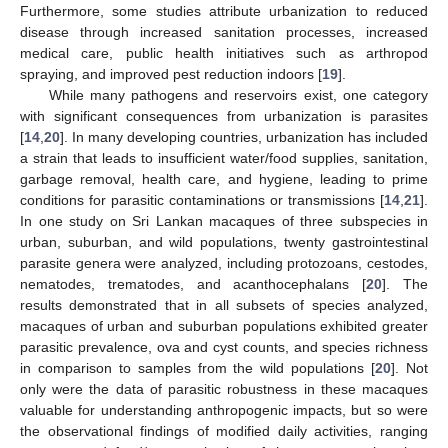
Furthermore, some studies attribute urbanization to reduced
disease through increased sanitation processes, increased
medical care, public health initiatives such as arthropod
spraying, and improved pest reduction indoors [
19
].
While many pathogens and reservoirs exist, one category
with significant consequences from urbanization is parasites
[
14
,
20
]. In many developing countries, urbanization has included
a strain that leads to insufficient water/food supplies, sanitation,
garbage removal, health care, and hygiene, leading to prime
conditions for parasitic contaminations or transmissions [
14
,
21
].
In one study on Sri Lankan macaques of three subspecies in
urban, suburban, and wild populations, twenty gastrointestinal
parasite genera were analyzed, including protozoans, cestodes,
nematodes, trematodes, and acanthocephalans [
20
]. The
results demonstrated that in all subsets of species analyzed,
macaques of urban and suburban populations exhibited greater
parasitic prevalence, ova and cyst counts, and species richness
in comparison to samples from the wild populations [
20
]. Not
only were the data of parasitic robustness in these macaques
valuable for understanding anthropogenic impacts, but so were
the observational findings of modified daily activities, ranging