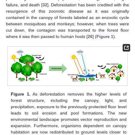
failure, and death [
32
]. Deforestation has been credited with the
resurgence of this zoonotic disease as it was originally
contained in the canopy of forests labeled as an enzootic cycle
between mosquitoes and monkeys; however, when trees were
cut down, the contagion was transported to the forest floor
where it was then passed to human hosts [
26
] (
Figure 1
).
Figure 1.
As deforestation removes the higher levels of
forest structure, including the canopy, light, and
precipitation, exposure to the previously protected floor level
leads to soil erosion and pool formations. The new
environmental landscape promotes vector reproduction and
expansion. Furthermore, organisms dependent on canopy
habitation are now redistributed to ground levels closer to