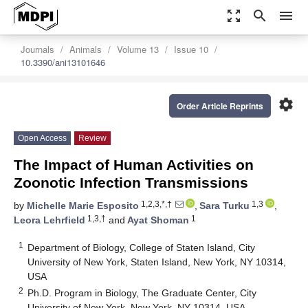
zoom_out_map
search
menu
Journals
Animals
Volume 13
Issue 10
10.3390/ani13101646
settings
Order Article Reprints
Open Access
Review
The Impact of Human Activities on
Zoonotic Infection Transmissions
1,2,3,*,†
1,3
by
Michelle Marie Esposito
,
Sara Turku
,
1,3,†
1
Leora Lehrfield
and
Ayat Shoman
1
Department of Biology, College of Staten Island, City
University of New York, Staten Island, New York, NY 10314,
USA
2
Ph.D. Program in Biology, The Graduate Center, City
University of New York, New York, NY 10314, USA