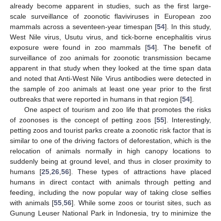
already become apparent in studies, such as the first large-
scale surveillance of zoonotic flaviviruses in European zoo
mammals across a seventeen-year timespan [
54
]. In this study,
West Nile virus, Usutu virus, and tick-borne encephalitis virus
exposure were found in zoo mammals [
54
]. The benefit of
surveillance of zoo animals for zoonotic transmission became
apparent in that study when they looked at the time span data
and noted that Anti-West Nile Virus antibodies were detected in
the sample of zoo animals at least one year prior to the first
outbreaks that were reported in humans in that region [
54
].
One aspect of tourism and zoo life that promotes the risks
of zoonoses is the concept of petting zoos [
55
]. Interestingly,
petting zoos and tourist parks create a zoonotic risk factor that is
similar to one of the driving factors of deforestation, which is the
relocation of animals normally in high canopy locations to
suddenly being at ground level, and thus in closer proximity to
humans [
25
,
26
,
56
]. These types of attractions have placed
humans in direct contact with animals through petting and
feeding, including the now popular way of taking close selfies
with animals [
55
,
56
]. While some zoos or tourist sites, such as
Gunung Leuser National Park in Indonesia, try to minimize the