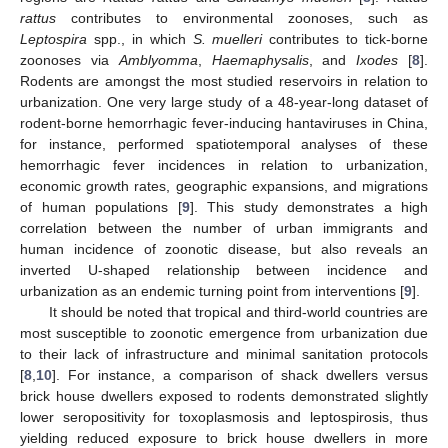
rattus
contributes to environmental zoonoses, such as
Leptospira
spp., in which
S. muelleri
contributes to tick-borne
zoonoses via
Amblyomma
,
Haemaphysalis
, and
Ixodes
[
8
].
Rodents are amongst the most studied reservoirs in relation to
urbanization. One very large study of a 48-year-long dataset of
rodent-borne hemorrhagic fever-inducing hantaviruses in China,
for instance, performed spatiotemporal analyses of these
hemorrhagic fever incidences in relation to urbanization,
economic growth rates, geographic expansions, and migrations
of human populations [
9
]. This study demonstrates a high
correlation between the number of urban immigrants and
human incidence of zoonotic disease, but also reveals an
inverted U-shaped relationship between incidence and
urbanization as an endemic turning point from interventions [
9
].
It should be noted that tropical and third-world countries are
most susceptible to zoonotic emergence from urbanization due
to their lack of infrastructure and minimal sanitation protocols
[
8
,
10
]. For instance, a comparison of shack dwellers versus
brick house dwellers exposed to rodents demonstrated slightly
lower seropositivity for toxoplasmosis and leptospirosis, thus
yielding reduced exposure to brick house dwellers in more