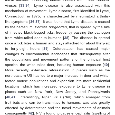
these animals, increasing human contact with these zoonotic
viruses [
33
,
34
]. Lyme disease is also associated with this
mechanism of movement. Lyme disease, first identified in Lyme,
Connecticut, in 1975, is characterized by rheumatoid arthritis-
like symptoms [
36
,
37
]. It was found that Lyme disease is caused
by the bacterium,
Borrelia burgdorferi
, that is spread by the bite
of infected black-legged ticks, frequently passing the pathogen
from white-tailed deer to humans [
38
]. The disease is spread
once a tick bites a human and stays attached for about thirty-six
to forty-eight hours [
39
]. Deforestation has caused major
changes to environmental landscapes that subsequently alter
the populations and movement patterns of the principal host
species, the white-tailed deer, including human exposure [
40
].
More recently, extensive reforestation in places such as the
northeastern US has led to a major increase in deer and white-
footed mouse populations and expansion into more residential
locations, which has increased exposure to Lyme disease in
places such as New York, New Jersey, and Pennsylvania
[
40
,
41
]. Interestingly, Nipah virus (NiV), which emerged from
fruit bats and can be transmitted to humans, was also greatly
effected by deforestation and the novel movements of animals
consequently [
42
]. NiV is found to cause encephalitis (swelling of