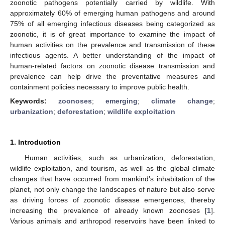
zoonotic pathogens potentially carried by wildlife. With
approximately 60% of emerging human pathogens and around
75% of all emerging infectious diseases being categorized as
zoonotic, it is of great importance to examine the impact of
human activities on the prevalence and transmission of these
infectious agents. A better understanding of the impact of
human-related factors on zoonotic disease transmission and
prevalence can help drive the preventative measures and
containment policies necessary to improve public health.
Keywords:
zoonoses
;
emerging
;
climate change
;
urbanization
;
deforestation
;
wildlife exploitation
1. Introduction
Human activities, such as urbanization, deforestation,
wildlife exploitation, and tourism, as well as the global climate
changes that have occurred from mankind’s inhabitation of the
planet, not only change the landscapes of nature but also serve
as driving forces of zoonotic disease emergences, thereby
increasing the prevalence of already known zoonoses [
1
].
Various animals and arthropod reservoirs have been linked to