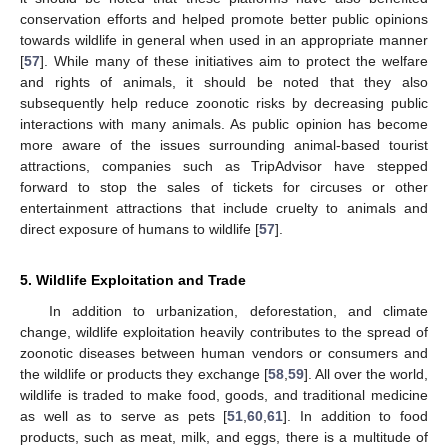
conservation efforts and helped promote better public opinions
towards wildlife in general when used in an appropriate manner
[
57
]. While many of these initiatives aim to protect the welfare
and rights of animals, it should be noted that they also
subsequently help reduce zoonotic risks by decreasing public
interactions with many animals. As public opinion has become
more aware of the issues surrounding animal-based tourist
attractions, companies such as TripAdvisor have stepped
forward to stop the sales of tickets for circuses or other
entertainment attractions that include cruelty to animals and
direct exposure of humans to wildlife [
57
].
5. Wildlife Exploitation and Trade
In addition to urbanization, deforestation, and climate
change, wildlife exploitation heavily contributes to the spread of
zoonotic diseases between human vendors or consumers and
the wildlife or products they exchange [
58
,
59
]. All over the world,
wildlife is traded to make food, goods, and traditional medicine
as well as to serve as pets [
51
,
60
,
61
]. In addition to food
products, such as meat, milk, and eggs, there is a multitude of