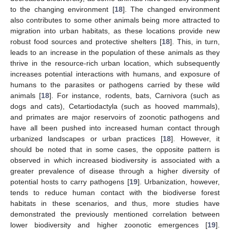
to the changing environment [
18
]. The changed environment
also contributes to some other animals being more attracted to
migration into urban habitats, as these locations provide new
robust food sources and protective shelters [
18
]. This, in turn,
leads to an increase in the population of these animals as they
thrive in the resource-rich urban location, which subsequently
increases potential interactions with humans, and exposure of
humans to the parasites or pathogens carried by these wild
animals [
18
]. For instance, rodents, bats, Carnivora (such as
dogs and cats), Cetartiodactyla (such as hooved mammals),
and primates are major reservoirs of zoonotic pathogens and
have all been pushed into increased human contact through
urbanized landscapes or urban practices [
18
]. However, it
should be noted that in some cases, the opposite pattern is
observed in which increased biodiversity is associated with a
greater prevalence of disease through a higher diversity of
potential hosts to carry pathogens [
19
]. Urbanization, however,
tends to reduce human contact with the biodiverse forest
habitats in these scenarios, and thus, more studies have
demonstrated the previously mentioned correlation between
lower biodiversity and higher zoonotic emergences [
19
].