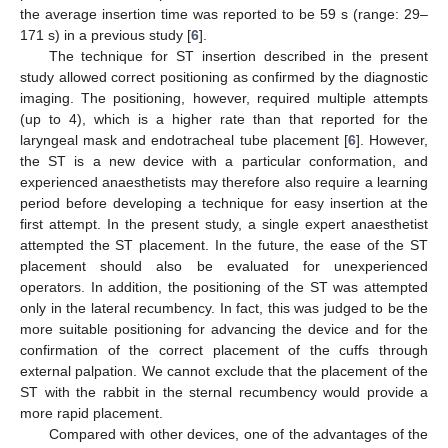
the average insertion time was reported to be 59 s (range: 29–
171 s) in a previous study [
6
].
The technique for ST insertion described in the present
study allowed correct positioning as confirmed by the diagnostic
imaging. The positioning, however, required multiple attempts
(up to 4), which is a higher rate than that reported for the
laryngeal mask and endotracheal tube placement [
6
]. However,
the ST is a new device with a particular conformation, and
experienced anaesthetists may therefore also require a learning
period before developing a technique for easy insertion at the
first attempt. In the present study, a single expert anaesthetist
attempted the ST placement. In the future, the ease of the ST
placement should also be evaluated for unexperienced
operators. In addition, the positioning of the ST was attempted
only in the lateral recumbency. In fact, this was judged to be the
more suitable positioning for advancing the device and for the
confirmation of the correct placement of the cuffs through
external palpation. We cannot exclude that the placement of the
ST with the rabbit in the sternal recumbency would provide a
more rapid placement.
Compared with other devices, one of the advantages of the