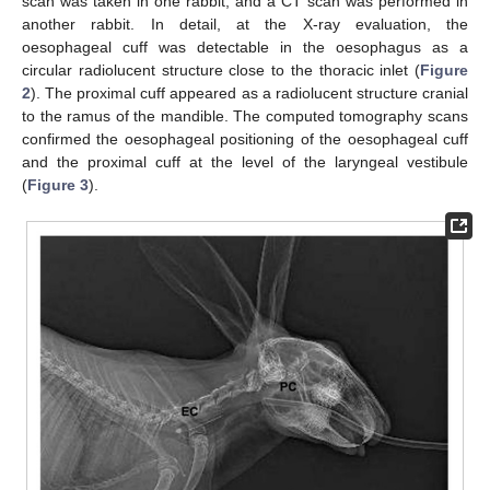
scan was taken in one rabbit, and a CT scan was performed in
another rabbit. In detail, at the X-ray evaluation, the
oesophageal cuff was detectable in the oesophagus as a
circular radiolucent structure close to the thoracic inlet (
Figure
2
). The proximal cuff appeared as a radiolucent structure cranial
to the ramus of the mandible. The computed tomography scans
confirmed the oesophageal positioning of the oesophageal cuff
and the proximal cuff at the level of the laryngeal vestibule
(
Figure 3
).