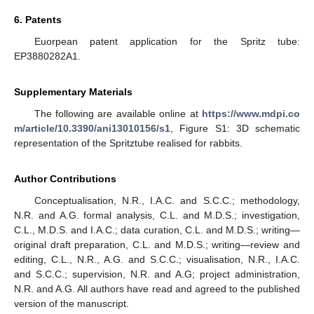
6. Patents
Euorpean patent application for the Spritz tube:
EP3880282A1.
Supplementary Materials
The following are available online at
https://www.mdpi.co
m/article/10.3390/ani13010156/s1
, Figure S1: 3D schematic
representation of the Spritztube realised for rabbits.
Author Contributions
Conceptualisation, N.R., I.A.C. and S.C.C.; methodology,
N.R. and A.G. formal analysis, C.L. and M.D.S.; investigation,
C.L., M.D.S. and I.A.C.; data curation, C.L. and M.D.S.; writing—
original draft preparation, C.L. and M.D.S.; writing—review and
editing, C.L., N.R., A.G. and S.C.C.; visualisation, N.R., I.A.C.
and S.C.C.; supervision, N.R. and A.G; project administration,
N.R. and A.G. All authors have read and agreed to the published
version of the manuscript.