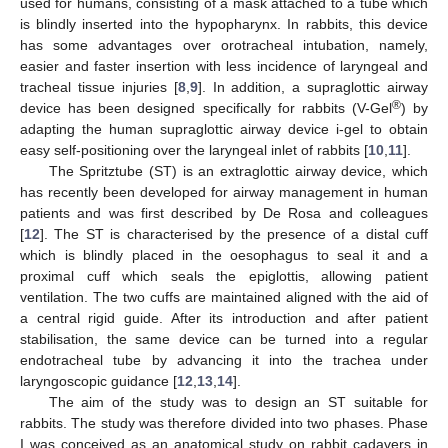
used for humans, consisting of a mask attached to a tube which
is blindly inserted into the hypopharynx. In rabbits, this device
has some advantages over orotracheal intubation, namely,
easier and faster insertion with less incidence of laryngeal and
tracheal tissue injuries [
8
,
9
]. In addition, a supraglottic airway
®
device has been designed specifically for rabbits (V-Gel
) by
adapting the human supraglottic airway device i-gel to obtain
easy self-positioning over the laryngeal inlet of rabbits [
10
,
11
].
The Spritztube (ST) is an extraglottic airway device, which
has recently been developed for airway management in human
patients and was first described by De Rosa and colleagues
[
12
]. The ST is characterised by the presence of a distal cuff
which is blindly placed in the oesophagus to seal it and a
proximal cuff which seals the epiglottis, allowing patient
ventilation. The two cuffs are maintained aligned with the aid of
a central rigid guide. After its introduction and after patient
stabilisation, the same device can be turned into a regular
endotracheal tube by advancing it into the trachea under
laryngoscopic guidance [
12
,
13
,
14
].
The aim of the study was to design an ST suitable for
rabbits. The study was therefore divided into two phases. Phase
I was conceived as an anatomical study on rabbit cadavers in