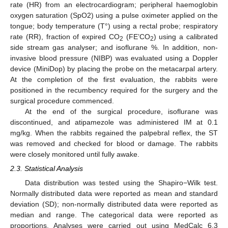
rate (HR) from an electrocardiogram; peripheral haemoglobin
oxygen saturation (SpO2) using a pulse oximeter applied on the
tongue; body temperature (T°) using a rectal probe; respiratory
rate (RR), fraction of expired CO
(FE’CO
) using a calibrated
2
2
side stream gas analyser; and isoflurane %. In addition, non-
invasive blood pressure (NIBP) was evaluated using a Doppler
device (MiniDop) by placing the probe on the metacarpal artery.
At the completion of the first evaluation, the rabbits were
positioned in the recumbency required for the surgery and the
surgical procedure commenced.
At the end of the surgical procedure, isoflurane was
discontinued, and atipamezole was administered IM at 0.1
mg/kg. When the rabbits regained the palpebral reflex, the ST
was removed and checked for blood or damage. The rabbits
were closely monitored until fully awake.
2.3. Statistical Analysis
Data distribution was tested using the Shapiro−Wilk test.
Normally distributed data were reported as mean and standard
deviation (SD); non-normally distributed data were reported as
median and range. The categorical data were reported as
proportions. Analyses were carried out using MedCalc 6.3