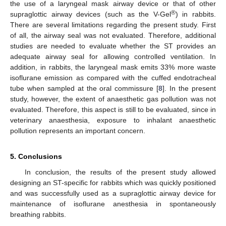
the use of a laryngeal mask airway device or that of other
®
supraglottic airway devices (such as the V-Gel
) in rabbits.
There are several limitations regarding the present study. First
of all, the airway seal was not evaluated. Therefore, additional
studies are needed to evaluate whether the ST provides an
adequate airway seal for allowing controlled ventilation. In
addition, in rabbits, the laryngeal mask emits 33% more waste
isoflurane emission as compared with the cuffed endotracheal
tube when sampled at the oral commissure [
8
]. In the present
study, however, the extent of anaesthetic gas pollution was not
evaluated. Therefore, this aspect is still to be evaluated, since in
veterinary anaesthesia, exposure to inhalant anaesthetic
pollution represents an important concern.
5. Conclusions
In conclusion, the results of the present study allowed
designing an ST-specific for rabbits which was quickly positioned
and was successfully used as a supraglottic airway device for
maintenance of isoflurane anesthesia in spontaneously
breathing rabbits.