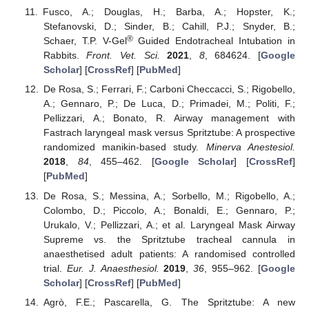
Fusco, A.; Douglas, H.; Barba, A.; Hopster, K.;
Stefanovski, D.; Sinder, B.; Cahill, P.J.; Snyder, B.;
®
Schaer, T.P. V-Gel
Guided Endotracheal Intubation in
Rabbits.
Front. Vet. Sci.
2021
,
8
, 684624. [
Google
Scholar
] [
CrossRef
] [
PubMed
]
De Rosa, S.; Ferrari, F.; Carboni Checcacci, S.; Rigobello,
A.; Gennaro, P.; De Luca, D.; Primadei, M.; Politi, F.;
Pellizzari, A.; Bonato, R. Airway management with
Fastrach laryngeal mask versus Spritztube: A prospective
randomized manikin-based study.
Minerva Anestesiol.
2018
,
84
, 455–462. [
Google Scholar
] [
CrossRef
]
[
PubMed
]
De Rosa, S.; Messina, A.; Sorbello, M.; Rigobello, A.;
Colombo, D.; Piccolo, A.; Bonaldi, E.; Gennaro, P.;
Urukalo, V.; Pellizzari, A.; et al. Laryngeal Mask Airway
Supreme vs. the Spritztube tracheal cannula in
anaesthetised adult patients: A randomised controlled
trial.
Eur. J. Anaesthesiol.
2019
,
36
, 955–962. [
Google
Scholar
] [
CrossRef
] [
PubMed
]
Agrò, F.E.; Pascarella, G. The Spritztube: A new