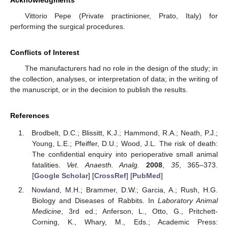
Vittorio Pepe (Private practinioner, Prato, Italy) for
performing the surgical procedures.
Conflicts of Interest
The manufacturers had no role in the design of the study; in
the collection, analyses, or interpretation of data; in the writing of
the manuscript, or in the decision to publish the results.
References
Brodbelt, D.C.; Blissitt, K.J.; Hammond, R.A.; Neath, P.J.;
Young, L.E.; Pfeiffer, D.U.; Wood, J.L. The risk of death:
The confidential enquiry into perioperative small animal
fatalities.
Vet. Anaesth. Analg.
2008
,
35
, 365–373.
[
Google Scholar
] [
CrossRef
] [
PubMed
]
Nowland, M.H.; Brammer, D.W.; Garcia, A.; Rush, H.G.
Biology and Diseases of Rabbits. In
Laboratory Animal
Medicine
, 3rd ed.; Anferson, L., Otto, G., Pritchett-
Corning, K., Whary, M., Eds.; Academic Press: