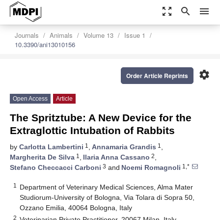
zoom_out_map
search
menu
Journals
Animals
Volume 13
Issue 1
10.3390/ani13010156
settings
Order Article Reprints
Open Access
Article
The Spritztube: A New Device for the
Extraglottic Intubation of Rabbits
1
1
by
Carlotta Lambertini
,
Annamaria Grandis
,
1
2
Margherita De Silva
,
Ilaria Anna Cassano
,
3
1,*
Stefano Checcacci Carboni
and
Noemi Romagnoli
1
Department of Veterinary Medical Sciences, Alma Mater
Studiorum-University of Bologna, Via Tolara di Sopra 50,
Ozzano Emilia, 40064 Bologna, Italy
2
Veterinarian Private Practitioner, 20067 Milan, Italy