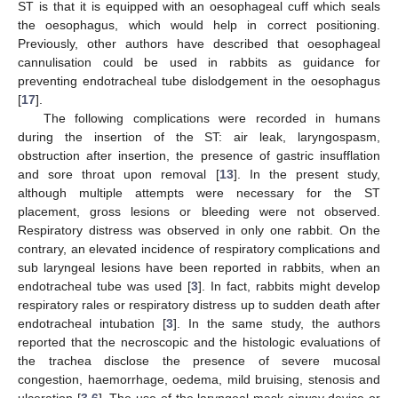
ST is that it is equipped with an oesophageal cuff which seals
the oesophagus, which would help in correct positioning.
Previously, other authors have described that oesophageal
cannulisation could be used in rabbits as guidance for
preventing endotracheal tube dislodgement in the oesophagus
[
17
].
The following complications were recorded in humans
during the insertion of the ST: air leak, laryngospasm,
obstruction after insertion, the presence of gastric insufflation
and sore throat upon removal [
13
]. In the present study,
although multiple attempts were necessary for the ST
placement, gross lesions or bleeding were not observed.
Respiratory distress was observed in only one rabbit. On the
contrary, an elevated incidence of respiratory complications and
sub laryngeal lesions have been reported in rabbits, when an
endotracheal tube was used [
3
]. In fact, rabbits might develop
respiratory rales or respiratory distress up to sudden death after
endotracheal intubation [
3
]. In the same study, the authors
reported that the necroscopic and the histologic evaluations of
the trachea disclose the presence of severe mucosal
congestion, haemorrhage, oedema, mild bruising, stenosis and
ulceration [
3
,
6
]. The use of the laryngeal mask airway device or