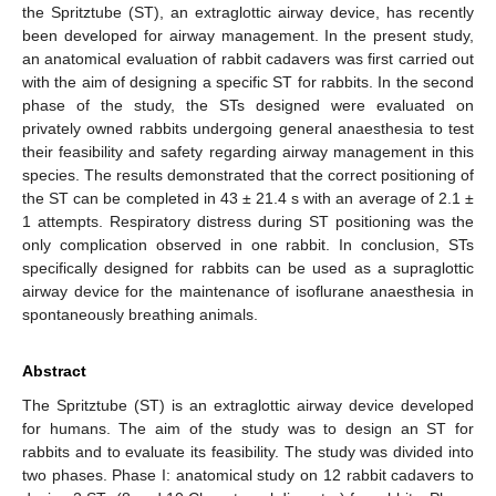
the Spritztube (ST), an extraglottic airway device, has recently
been developed for airway management. In the present study,
an anatomical evaluation of rabbit cadavers was first carried out
with the aim of designing a specific ST for rabbits. In the second
phase of the study, the STs designed were evaluated on
privately owned rabbits undergoing general anaesthesia to test
their feasibility and safety regarding airway management in this
species. The results demonstrated that the correct positioning of
the ST can be completed in 43 ± 21.4 s with an average of 2.1 ±
1 attempts. Respiratory distress during ST positioning was the
only complication observed in one rabbit. In conclusion, STs
specifically designed for rabbits can be used as a supraglottic
airway device for the maintenance of isoflurane anaesthesia in
spontaneously breathing animals.
Abstract
The Spritztube (ST) is an extraglottic airway device developed
for humans. The aim of the study was to design an ST for
rabbits and to evaluate its feasibility. The study was divided into
two phases. Phase I: anatomical study on 12 rabbit cadavers to