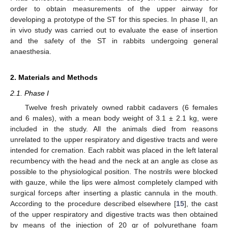
order to obtain measurements of the upper airway for
developing a prototype of the ST for this species. In phase II, an
in vivo study was carried out to evaluate the ease of insertion
and the safety of the ST in rabbits undergoing general
anaesthesia.
2. Materials and Methods
2.1. Phase I
Twelve fresh privately owned rabbit cadavers (6 females
and 6 males), with a mean body weight of 3.1 ± 2.1 kg, were
included in the study. All the animals died from reasons
unrelated to the upper respiratory and digestive tracts and were
intended for cremation. Each rabbit was placed in the left lateral
recumbency with the head and the neck at an angle as close as
possible to the physiological position. The nostrils were blocked
with gauze, while the lips were almost completely clamped with
surgical forceps after inserting a plastic cannula in the mouth.
According to the procedure described elsewhere [
15
], the cast
of the upper respiratory and digestive tracts was then obtained
by means of the injection of 20 gr of polyurethane foam