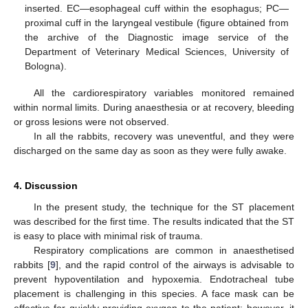
inserted. EC—esophageal cuff within the esophagus; PC—
proximal cuff in the laryngeal vestibule (figure obtained from
the archive of the Diagnostic image service of the
Department of Veterinary Medical Sciences, University of
Bologna).
All the cardiorespiratory variables monitored remained
within normal limits. During anaesthesia or at recovery, bleeding
or gross lesions were not observed.
In all the rabbits, recovery was uneventful, and they were
discharged on the same day as soon as they were fully awake.
4. Discussion
In the present study, the technique for the ST placement
was described for the first time. The results indicated that the ST
is easy to place with minimal risk of trauma.
Respiratory complications are common in anaesthetised
rabbits [
9
], and the rapid control of the airways is advisable to
prevent hypoventilation and hypoxemia. Endotracheal tube
placement is challenging in this species. A face mask can be
effective for quickly providing oxygen to the patient; however, it