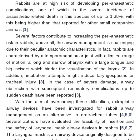
Rabbits are at high risk of developing peri-anaesthetic
complications, one of which is the overall incidence of
anaesthetic-related death in this species of up to 1.38%, with
this being higher than that reported for other small companion
animals [
1
].
Several factors contribute to increasing the peri-anaesthetic
risk in rabbits; above all, the airway management is challenging
due to their peculiar anatomic characteristics. In fact, rabbits are
characterised by a temporomandibular joint with a limited range
of motion, a long and narrow pharynx with a large tongue and
big incisors which hinder the visualisation of the larynx [
2
]. In
addition, intubation attempts might induce laryngospasms or
tracheal injury [
3
]. In the case of severe damage, airway
obstruction with subsequent respiratory complications up to
sudden death have been reported [
3
].
With the aim of overcoming these difficulties, extraglottic
airway devices have been investigated for rabbit airway
management as an alternative to orotracheal tubes [
4
,
5
,
6
].
Several authors have evaluated the feasibility of insertion and
the safety of laryngeal mask airway devices in rabbits [
5
,
6
,
7
].
The laryngeal mask is an airway device originally designed to be