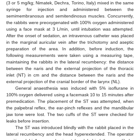
(3 or 5 mg/kg; Nimatek, Dechra, Torino, Italy) mixed in the same
syringe for injection and administered between the
semimembranosus and semitendinosus muscles. Concurrently,
the rabbits were preoxygenated with 100% oxygen administered
using a face mask at 3 L/min, until intubation was attempted.
After the onset of sedation, an intravenous catheter was placed
in the marginal auricular vein after the trichotomy and aseptic
preparation of the area. In addition, before induction, the
following measurements were taken using a measuring tape,
maintaining the rabbits in the lateral recumbency: the distance
between the naris and the external projection of the thoracic
inlet (NT) in cm and the distance between the naris and the
external projection of the cranial border of the larynx (NL).
General anaesthesia was induced with 5% isoflurane in
100% oxygen delivered using a facemask 10 to 15 minutes after
premedication. The placement of the ST was attempted, when
the palpebral reflex, the ear-pinch reflexes and the mandibular
jaw tone were lost. The two cuffs of the ST were checked for
leaks before insertion.
The ST was introduced blindly with the rabbit placed in the
lateral recumbency and the head hyperextended. The operator