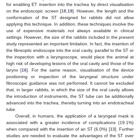
for enabling ET insertion into the trachea by direct visualisation
on the endoscopic screen [
18
,
19
]. However, the length and the
conformation of the ST designed for rabbits did not allow
applying this technique. In addition, these techniques involve the
use of expensive materials not always available in clinical
settings. However, the size of the rabbits included in the present
study represented an important limitation. In fact, the insertion of
the fibreoptic endoscope into the oral cavity, parallel to the ST or
the inspection with a laryngoscope, would place the animal at
high risk of developing lesions of the oral cavity and those of the
larynx [
16
]. For the same reason, visualisation of the device
positioning or inspection of the laryngeal structure under
fibroscopic guidance was not performed. It cannot be excluded
that, in larger rabbits, in which the size of the oral cavity allows
the introduction of instruments, the ST tube can be additionally
advanced into the trachea, thereby turning into an endotracheal
tube.
Overall, in humans, the application of a laryngeal mask is
associated with a greater incidence of complications (19.1%)
when compared with the insertion of an ST (6.0%) [
13
]. Further
studies are needed to evaluate the advantages of the ST over