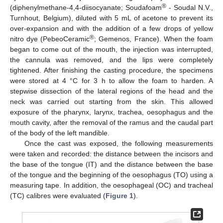
®
(diphenylmethane-4,4-diisocyanate; Soudafoam
- Soudal N.V.,
Turnhout, Belgium), diluted with 5 mL of acetone to prevent its
over-expansion and with the addition of a few drops of yellow
®
nitro dye (PebeoCeramic
; Gemenos, France). When the foam
began to come out of the mouth, the injection was interrupted,
the cannula was removed, and the lips were completely
tightened. After finishing the casting procedure, the specimens
were stored at 4 °C for 3 h to allow the foam to harden. A
stepwise dissection of the lateral regions of the head and the
neck was carried out starting from the skin. This allowed
exposure of the pharynx, larynx, trachea, oesophagus and the
mouth cavity, after the removal of the ramus and the caudal part
of the body of the left mandible.
Once the cast was exposed, the following measurements
were taken and recorded: the distance between the incisors and
the base of the tongue (IT) and the distance between the base
of the tongue and the beginning of the oesophagus (TO) using a
measuring tape. In addition, the oesophageal (OC) and tracheal
(TC) calibres were evaluated (
Figure 1
).