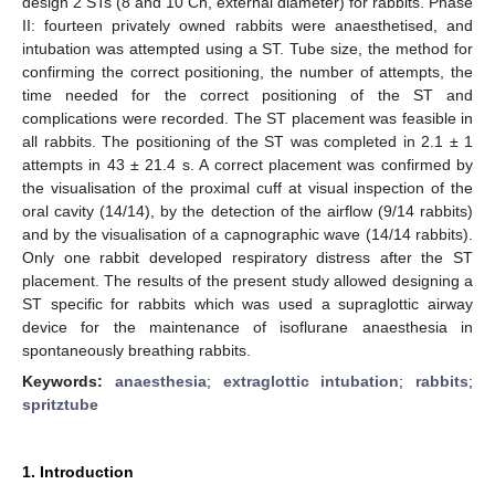
design 2 STs (8 and 10 Ch, external diameter) for rabbits. Phase
II: fourteen privately owned rabbits were anaesthetised, and
intubation was attempted using a ST. Tube size, the method for
confirming the correct positioning, the number of attempts, the
time needed for the correct positioning of the ST and
complications were recorded. The ST placement was feasible in
all rabbits. The positioning of the ST was completed in 2.1 ± 1
attempts in 43 ± 21.4 s. A correct placement was confirmed by
the visualisation of the proximal cuff at visual inspection of the
oral cavity (14/14), by the detection of the airflow (9/14 rabbits)
and by the visualisation of a capnographic wave (14/14 rabbits).
Only one rabbit developed respiratory distress after the ST
placement. The results of the present study allowed designing a
ST specific for rabbits which was used a supraglottic airway
device for the maintenance of isoflurane anaesthesia in
spontaneously breathing rabbits.
Keywords:
anaesthesia
;
extraglottic intubation
;
rabbits
;
spritztube
1. Introduction