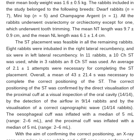
their mean body weight was 1.6 ± 0.5 kg. The rabbits included in
the study belonged to the following breeds: Dwarf rabbits (
n
=
7), Mini lop (
n
= 5) and Champagne Argent (
n
= 1). All the
rabbits underwent ovariectomy or orchiectomy except for one,
which underwent tooth trimming. The mean NT length was 9.7 ±
0.9 cm, and the mean NL length was 6.1 ± 1.4 cm.
The ST placement was feasible in all the remaining rabbits.
Eight rabbits were intubated in the right lateral recumbency, and
six were in left lateral recumbency. In 11 rabbits, a 10 Ch ST
was used, while in 3 rabbits an 8 Ch ST was used. An average
of 2.1 ± 1 attempts were necessary for completing the ST
placement. Overall, a mean of 43 ± 21.4 s was necessary to
complete the correct positioning of the ST. The correct
positioning of the ST was confirmed by the direct visualisation of
the proximal cuff at a visual inspection of the oral cavity (14/14),
by the detection of the airflow in 9/14 rabbits and by the
visualisation of a correct capnographic wave (14/14 rabbits).
The oesophageal cuff was inflated with a median of 5 mL
(range: 2–6 mL), and the proximal cuff was inflated with a
median of 5 mL (range: 2–6 mL).
With the aim of confirming the correct positioning, an X-ray