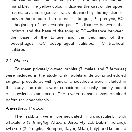
mandible. The yellow colour indicates the cast of the upper
respiratory and digestive tracts obtained by the injection of
polyurethane foam. I—incisors; T—tongue; P—pharynx; BO
—beginning of the oesophagus; IT—distance between the
incisors and the base of the tongue; TO—distance between
the base of the tongue and the beginning of the
oesophagus; OC—oesophageal calibres; TC—tracheal
calibres.
2.2. Phase II
Fourteen privately owned rabbits (7 males and 7 females)
were included in the study. Only rabbits undergoing scheduled
surgical procedures with general anaesthesia were included in
the study. The rabbits were considered clinically healthy based
on physical examination. The owner consent was obtained
before the anaesthesia.
Anaesthetic Protocol
The rabbits were premedicated intramuscularly with
alfaxalone (3–5 mg/kg; Alfaxan; Jurox Pty Ltd, Dublin, Ireland),
xylazine (2–4 mg/kg; Rompun, Bayer, Milan, Italy) and ketamine