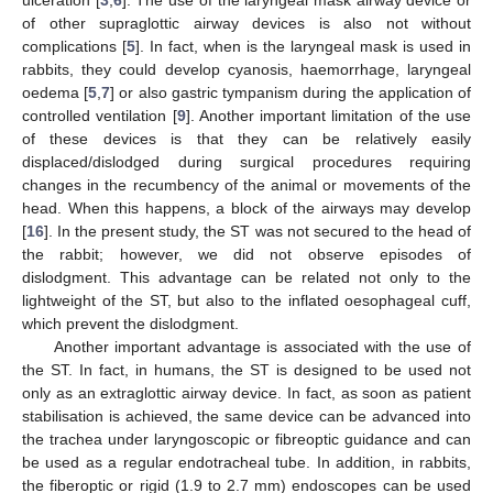
of other supraglottic airway devices is also not without
complications [
5
]. In fact, when is the laryngeal mask is used in
rabbits, they could develop cyanosis, haemorrhage, laryngeal
oedema [
5
,
7
] or also gastric tympanism during the application of
controlled ventilation [
9
]. Another important limitation of the use
of these devices is that they can be relatively easily
displaced/dislodged during surgical procedures requiring
changes in the recumbency of the animal or movements of the
head. When this happens, a block of the airways may develop
[
16
]. In the present study, the ST was not secured to the head of
the rabbit; however, we did not observe episodes of
dislodgment. This advantage can be related not only to the
lightweight of the ST, but also to the inflated oesophageal cuff,
which prevent the dislodgment.
Another important advantage is associated with the use of
the ST. In fact, in humans, the ST is designed to be used not
only as an extraglottic airway device. In fact, as soon as patient
stabilisation is achieved, the same device can be advanced into
the trachea under laryngoscopic or fibreoptic guidance and can
be used as a regular endotracheal tube. In addition, in rabbits,
the fiberoptic or rigid (1.9 to 2.7 mm) endoscopes can be used