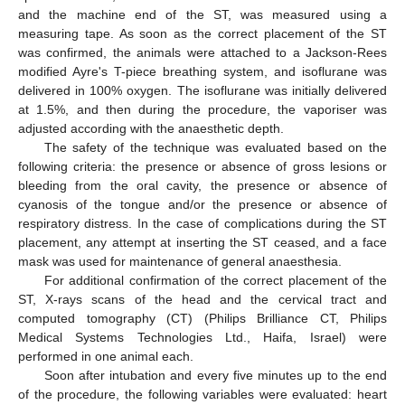
and the machine end of the ST, was measured using a
measuring tape. As soon as the correct placement of the ST
was confirmed, the animals were attached to a Jackson-Rees
modified Ayre's T-piece breathing system, and isoflurane was
delivered in 100% oxygen. The isoflurane was initially delivered
at 1.5%, and then during the procedure, the vaporiser was
adjusted according with the anaesthetic depth.
The safety of the technique was evaluated based on the
following criteria: the presence or absence of gross lesions or
11. May
12. May
13. May
14. May
15. May
16. May
17. May
18. May
19. May
21. May
22. May
23. May
24. May
25. May
26. May
27. May
28. May
29. May
31. May
1. Jun
2. Jun
3. Jun
4. Jun
5. Jun
6. Jun
7. Jun
8. Jun
10. Jun
11. Jun
12. Jun
13. Jun
14. Jun
15. Jun
16. Jun
17. Jun
18. Jun
20. Jun
21. Jun
22. Jun
23. Jun
24. Jun
25. Jun
26. Jun
27. Jun
28. Jun
30. Jun
1. Jul
2. Jul
3. Jul
4. Jul
5. Jul
6. Jul
7. Jul
8. Jul
10. Jul
11. Jul
12. Jul
13. Jul
14. Jul
15. Jul
16. Jul
17. Jul
18. Jul
20. Jul
21. Jul
22. Jul
23. Jul
24. Jul
25. Jul
26. Jul
27. Jul
28. Jul
30. Jul
31. Jul
1. Aug
2. Aug
3. Aug
4. Aug
5. Aug
6. Aug
7. Aug
bleeding from the oral cavity, the presence or absence of
cyanosis of the tongue and/or the presence or absence of
respiratory distress. In the case of complications during the ST
placement, any attempt at inserting the ST ceased, and a face
mask was used for maintenance of general anaesthesia.
For additional confirmation of the correct placement of the
ST, X-rays scans of the head and the cervical tract and
computed tomography (CT) (Philips Brilliance CT, Philips
Medical Systems Technologies Ltd., Haifa, Israel) were
performed in one animal each.
Soon after intubation and every five minutes up to the end
of the procedure, the following variables were evaluated: heart