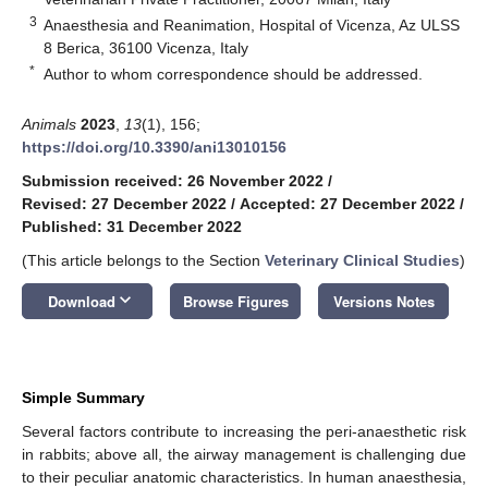
3
Anaesthesia and Reanimation, Hospital of Vicenza, Az ULSS
8 Berica, 36100 Vicenza, Italy
*
Author to whom correspondence should be addressed.
Animals
2023
,
13
(1), 156;
https://doi.org/10.3390/ani13010156
Submission received: 26 November 2022
/
Revised: 27 December 2022
/
Accepted: 27 December 2022
/
Published: 31 December 2022
(This article belongs to the Section
Veterinary Clinical Studies
)
keyboard_arrow_down
Download
Browse Figures
Versions Notes
Simple Summary
Several factors contribute to increasing the peri-anaesthetic risk
in rabbits; above all, the airway management is challenging due
to their peculiar anatomic characteristics. In human anaesthesia,