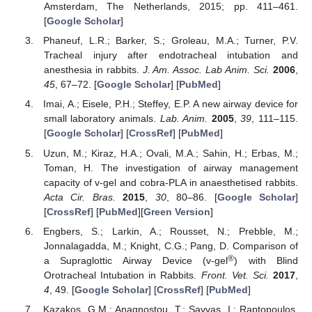
Amsterdam, The Netherlands, 2015; pp. 411–461.
[
Google Scholar
]
Phaneuf, L.R.; Barker, S.; Groleau, M.A.; Turner, P.V.
Tracheal injury after endotracheal intubation and
anesthesia in rabbits.
J. Am. Assoc. Lab Anim. Sci.
2006
,
45
, 67–72. [
Google Scholar
] [
PubMed
]
Imai, A.; Eisele, P.H.; Steffey, E.P. A new airway device for
small laboratory animals.
Lab. Anim.
2005
,
39
, 111–115.
[
Google Scholar
] [
CrossRef
] [
PubMed
]
Uzun, M.; Kiraz, H.A.; Ovali, M.A.; Sahin, H.; Erbas, M.;
Toman, H. The investigation of airway management
capacity of v-gel and cobra-PLA in anaesthetised rabbits.
Acta Cir. Bras.
2015
,
30
, 80–86. [
Google Scholar
]
[
CrossRef
] [
PubMed
][
Green Version
]
Engbers, S.; Larkin, A.; Rousset, N.; Prebble, M.;
Jonnalagadda, M.; Knight, C.G.; Pang, D. Comparison of
®
a Supraglottic Airway Device (v-gel
) with Blind
Orotracheal Intubation in Rabbits.
Front. Vet. Sci.
2017
,
4
, 49. [
Google Scholar
] [
CrossRef
] [
PubMed
]
Kazakos, G.M.; Anagnostou, T.; Savvas, I.; Raptopoulos,