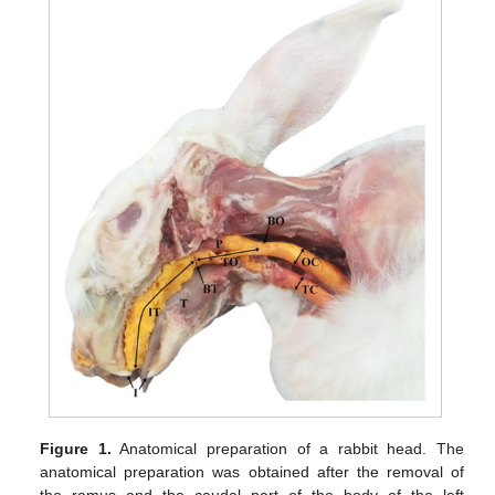
Figure 1.
Anatomical preparation of a rabbit head. The
anatomical preparation was obtained after the removal of
the ramus and the caudal part of the body of the left