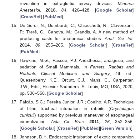
revolution in extraglottic airway devices.
Minerva
Anestesiol.
2018
,
84
, 426–428. [
Google Scholar
]
[
CrossRef
] [
PubMed
]
De Sordi, N.; Bombardi, C.; Chiocchetti, R.; Clavenzani,
P.; Trerè, C.; Canova, M.; Grandis, A. A new method of
producing casts for anatomical studies.
Anat. Sci. Int.
2014
,
89
, 255–265. [
Google Scholar
] [
CrossRef
]
[
PubMed
]
Hawkins, M.G.; Pascoe, P.J. Anesthesia, analgesia, and
sedation of Small Mammals. In
Ferrets, Rabbits and
Rodents Clinical Medicine and Surgery
, 4th ed.;
Quesenberry, K.E., Orcutt, C.J., Mans, C., Carpenter,
J.W., Eds.; Elsevier Saunders: St Louis, MO, USA, 2020;
pp. 536–558. [
Google Scholar
]
Falcão, S.C.; Pereira Junior, J.R.; Coelho, A.R. Technique
of blind tracheal intubation in rabbits (
Oryctolagus
cuniculi
) supported by previous maneuver of esophageal
cannulization.
Acta Cir. Bras.
2011
,
26
, 352–356.
[
Google Scholar
] [
CrossRef
] [
PubMed
][
Green Version
]
Johnson, D.H. Endoscopic intubation of exotic companion