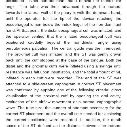
positioned his/her non-dominant hand behind the mandibular
angle. The tube was then advanced through the incisors
towards the lateral wall of the pharynx with the dominant hand,
until the operator felt the tip of the device reaching the
oesophageal lumen below the index finger of the non-dominant
hand. At that point, the distal oesophageal cuff was inflated, and
the operator verified that the inflated oesophageal cuff was
positioned caudally beyond the mandibular angle using
percutaneous palpation. The central guide was then removed.
The proximal cuff was inflated, and the ST was gently drawn
back until the cuff stopped at the base of the tongue. Both the
distal and the proximal cuffs were inflated using a syringe until
resistance was felt upon insufflation, and the total amount of mL
inflated in each cuff were recorded. The end of the ST was
attached to a side-stream capnogram. A correct ST placement
was confirmed by applying one of the following criteria: direct
visualisation of the proximal cuff by opening the oral cavity,
evaluation of the airflow movement or a normal capnographic
wave. The tube size, the number of attempts necessary for the
correct ST placement and the overall time needed for achieving
the correct positioning were recorded. In addition, the death
space of the ST, defined as the distance between the incisors