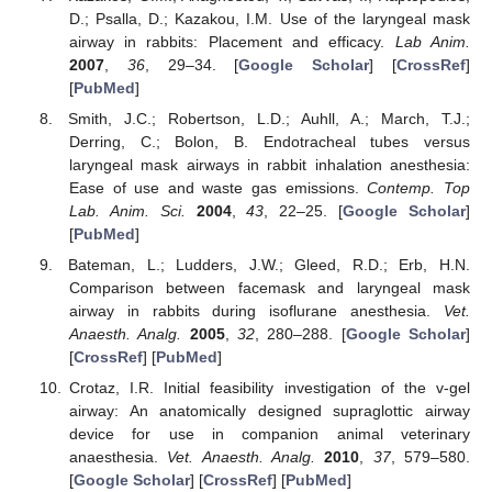
D.; Psalla, D.; Kazakou, I.M. Use of the laryngeal mask
airway in rabbits: Placement and efficacy.
Lab Anim.
2007
,
36
, 29–34. [
Google Scholar
] [
CrossRef
]
[
PubMed
]
Smith, J.C.; Robertson, L.D.; Auhll, A.; March, T.J.;
Derring, C.; Bolon, B. Endotracheal tubes versus
laryngeal mask airways in rabbit inhalation anesthesia:
Ease of use and waste gas emissions.
Contemp. Top
Lab. Anim. Sci.
2004
,
43
, 22–25. [
Google Scholar
]
[
PubMed
]
Bateman, L.; Ludders, J.W.; Gleed, R.D.; Erb, H.N.
Comparison between facemask and laryngeal mask
airway in rabbits during isoflurane anesthesia.
Vet.
Anaesth. Analg.
2005
,
32
, 280–288. [
Google Scholar
]
[
CrossRef
] [
PubMed
]
Crotaz, I.R. Initial feasibility investigation of the v-gel
airway: An anatomically designed supraglottic airway
device for use in companion animal veterinary
anaesthesia.
Vet. Anaesth. Analg.
2010
,
37
, 579–580.
[
Google Scholar
] [
CrossRef
] [
PubMed
]