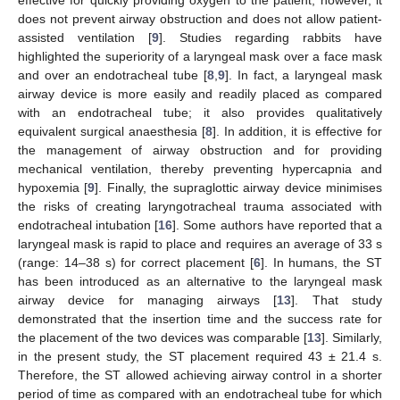
does not prevent airway obstruction and does not allow patient-
assisted ventilation [
9
]. Studies regarding rabbits have
highlighted the superiority of a laryngeal mask over a face mask
and over an endotracheal tube [
8
,
9
]. In fact, a laryngeal mask
airway device is more easily and readily placed as compared
with an endotracheal tube; it also provides qualitatively
equivalent surgical anaesthesia [
8
]. In addition, it is effective for
the management of airway obstruction and for providing
mechanical ventilation, thereby preventing hypercapnia and
hypoxemia [
9
]. Finally, the supraglottic airway device minimises
the risks of creating laryngotracheal trauma associated with
endotracheal intubation [
16
]. Some authors have reported that a
laryngeal mask is rapid to place and requires an average of 33 s
(range: 14–38 s) for correct placement [
6
]. In humans, the ST
has been introduced as an alternative to the laryngeal mask
airway device for managing airways [
13
]. That study
demonstrated that the insertion time and the success rate for
the placement of the two devices was comparable [
13
]. Similarly,
in the present study, the ST placement required 43 ± 21.4 s.
Therefore, the ST allowed achieving airway control in a shorter
period of time as compared with an endotracheal tube for which