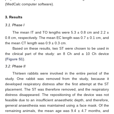
(MedCalc computer software).
3. Results
3.1. Phase I
The mean IT and TO lengths were 5.3 ± 0.8 cm and 2.2 ±
0.8 cm, respectively. The mean EC length was 0.7 ± 0.1 cm, and
the mean CT length was 0.9 ± 0.3 cm.
Based on these results, two ST were chosen to be used in
the clinical part of the study: an 8 Ch and a 10 Ch device
(
Figure S1
).
3.2. Phase II
Thirteen rabbits were involved in the entire period of the
study. One rabbit was removed from the study, because it
developed respiratory distress after the first attempt at the ST
placement. The ST was therefore removed, and the respiratory
distress disappeared. The repositioning of the device was not
feasible due to an insufficient anaesthetic depth, and therefore,
general anaesthesia was maintained using a face mask. Of the
remaining animals, the mean age was 9.4 ± 4.7 months, and