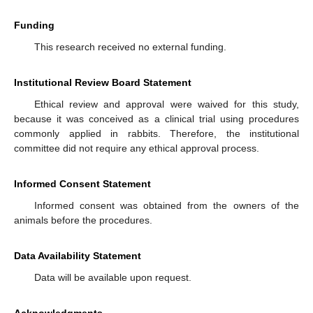
Funding
This research received no external funding.
Institutional Review Board Statement
Ethical review and approval were waived for this study,
because it was conceived as a clinical trial using procedures
commonly applied in rabbits. Therefore, the institutional
committee did not require any ethical approval process.
Informed Consent Statement
Informed consent was obtained from the owners of the
animals before the procedures.
Data Availability Statement
Data will be available upon request.
Acknowledgments