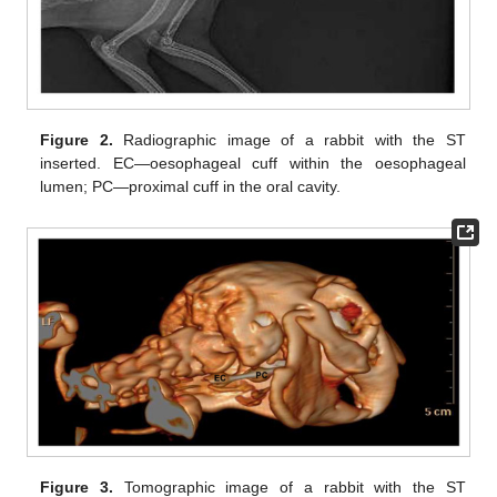
Figure 2.
Radiographic image of a rabbit with the ST
inserted. EC—oesophageal cuff within the oesophageal
lumen; PC—proximal cuff in the oral cavity.
Figure 3.
Tomographic image of a rabbit with the ST